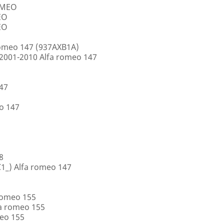
ROMEO
EO
EO
romeo 147 (937AXB1A)
2001-2010 Alfa romeo 147
147
o 147
8
1_) Alfa romeo 147
romeo 155
a romeo 155
eo 155