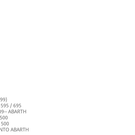
99)
 595 / 695
009-- ABARTH
 500
 500
PUNTO ABARTH