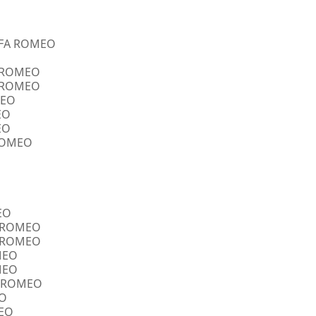
ALFA ROMEO
A ROMEO
A ROMEO
MEO
EO
EO
 ROMEO
EO
FA ROMEO
FA ROMEO
OMEO
OMEO
FA ROMEO
EO
MEO