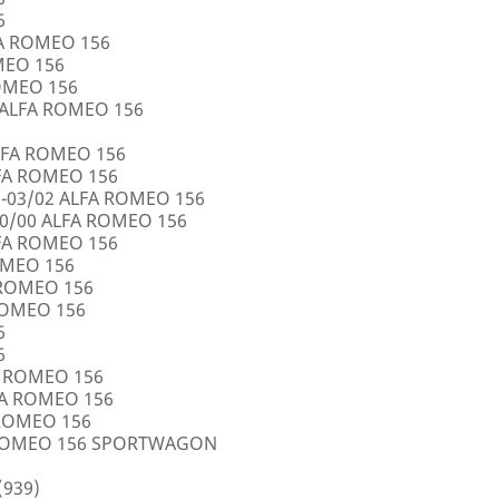
6
FA ROMEO 156
OMEO 156
ROMEO 156
5 ALFA ROMEO 156
LFA ROMEO 156
LFA ROMEO 156
0-03/02 ALFA ROMEO 156
10/00 ALFA ROMEO 156
LFA ROMEO 156
ROMEO 156
A ROMEO 156
 ROMEO 156
6
6
FA ROMEO 156
LFA ROMEO 156
 ROMEO 156
A ROMEO 156 SPORTWAGON
(939)