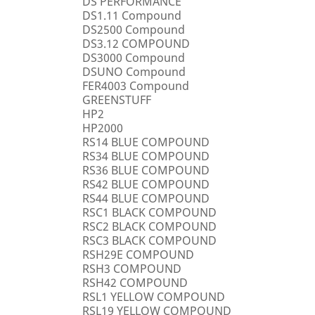
DS PERFORMANCE
DS1.11 Compound
DS2500 Compound
DS3.12 COMPOUND
DS3000 Compound
DSUNO Compound
FER4003 Compound
GREENSTUFF
HP2
HP2000
RS14 BLUE COMPOUND
RS34 BLUE COMPOUND
RS36 BLUE COMPOUND
RS42 BLUE COMPOUND
RS44 BLUE COMPOUND
RSC1 BLACK COMPOUND
RSC2 BLACK COMPOUND
RSC3 BLACK COMPOUND
RSH29E COMPOUND
RSH3 COMPOUND
RSH42 COMPOUND
RSL1 YELLOW COMPOUND
RSL19 YELLOW COMPOUND