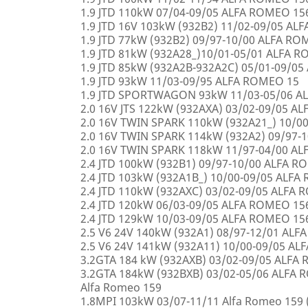
1.9 JTD 110kW 07/04-09/05 ALFA ROMEO 15
1.9 JTD 16V 103kW (932B2) 11/02-09/05 AL
1.9 JTD 77kW (932B2) 09/97-10/00 ALFA R
1.9 JTD 81kW (932A28_)10/01-05/01 ALFA 
1.9 JTD 85kW (932A2B-932A2C) 05/01-09/0
1.9 JTD 93kW 11/03-09/95 ALFA ROMEO 15
1.9 JTD SPORTWAGON 93kW 11/03-05/06 A
2.0 16V JTS 122kW (932AXA) 03/02-09/05 A
2.0 16V TWIN SPARK 110kW (932A21_) 10/0
2.0 16V TWIN SPARK 114kW (932A2) 09/97-
2.0 16V TWIN SPARK 118kW 11/97-04/00 A
2.4 JTD 100kW (932B1) 09/97-10/00 ALFA 
2.4 JTD 103kW (932A1B_) 10/00-09/05 ALF
2.4 JTD 110kW (932AXC) 03/02-09/05 ALFA
2.4 JTD 120kW 06/03-09/05 ALFA ROMEO 15
2.4 JTD 129kW 10/03-09/05 ALFA ROMEO 15
2.5 V6 24V 140kW (932A1) 08/97-12/01 AL
2.5 V6 24V 141kW (932A11) 10/00-09/05 A
3.2GTA 184 kW (932AXB) 03/02-09/05 ALFA
3.2GTA 184kW (932BXB) 03/02-05/06 ALF
Alfa Romeo 159
1.8MPI 103kW 03/07-11/11 Alfa Romeo 159 