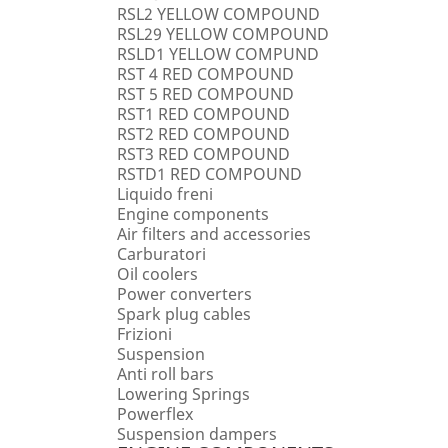
RSL2 YELLOW COMPOUND
RSL29 YELLOW COMPOUND
RSLD1 YELLOW COMPUND
RST 4 RED COMPOUND
RST 5 RED COMPOUND
RST1 RED COMPOUND
RST2 RED COMPOUND
RST3 RED COMPOUND
RSTD1 RED COMPOUND
Liquido freni
Engine components
Air filters and accessories
Carburatori
Oil coolers
Power converters
Spark plug cables
Frizioni
Suspension
Anti roll bars
Lowering Springs
Powerflex
Suspension dampers