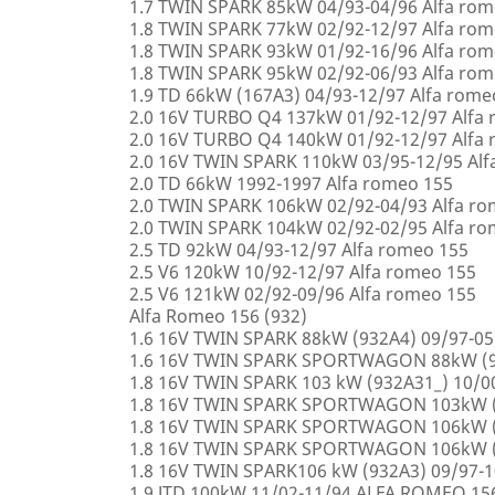
1.7 TWIN SPARK 85kW 04/93-04/96 Alfa rom
1.8 TWIN SPARK 77kW 02/92-12/97 Alfa rom
1.8 TWIN SPARK 93kW 01/92-16/96 Alfa rom
1.8 TWIN SPARK 95kW 02/92-06/93 Alfa rom
1.9 TD 66kW (167A3) 04/93-12/97 Alfa rome
2.0 16V TURBO Q4 137kW 01/92-12/97 Alfa
2.0 16V TURBO Q4 140kW 01/92-12/97 Alfa
2.0 16V TWIN SPARK 110kW 03/95-12/95 Alf
2.0 TD 66kW 1992-1997 Alfa romeo 155
2.0 TWIN SPARK 106kW 02/92-04/93 Alfa r
2.0 TWIN SPARK 104kW 02/92-02/95 Alfa r
2.5 TD 92kW 04/93-12/97 Alfa romeo 155
2.5 V6 120kW 10/92-12/97 Alfa romeo 155
2.5 V6 121kW 02/92-09/96 Alfa romeo 155
Alfa Romeo 156 (932)
1.6 16V TWIN SPARK 88kW (932A4) 09/97-0
1.6 16V TWIN SPARK SPORTWAGON 88kW (9
1.8 16V TWIN SPARK 103 kW (932A31_) 10/
1.8 16V TWIN SPARK SPORTWAGON 103kW (
1.8 16V TWIN SPARK SPORTWAGON 106kW (
1.8 16V TWIN SPARK SPORTWAGON 106kW (
1.8 16V TWIN SPARK106 kW (932A3) 09/97-
1.9 JTD 100kW 11/02-11/94 ALFA ROMEO 15