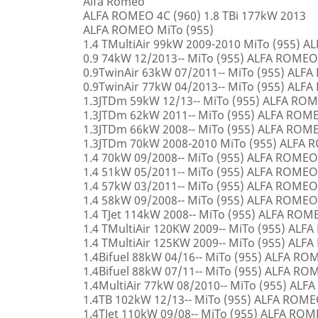
Alfa Romeo
ALFA ROMEO 4C (960) 1.8 TBi 177kW 2013
ALFA ROMEO MiTo (955)
1.4 TMultiAir 99kW 2009-2010 MiTo (955) 
0.9 74kW 12/2013-- MiTo (955) ALFA ROMEO
0.9TwinAir 63kW 07/2011-- MiTo (955) ALF
0.9TwinAir 77kW 04/2013-- MiTo (955) ALF
1.3JTDm 59kW 12/13-- MiTo (955) ALFA RO
1.3JTDm 62kW 2011-- MiTo (955) ALFA ROM
1.3JTDm 66kW 2008-- MiTo (955) ALFA ROM
1.3JTDm 70kW 2008-2010 MiTo (955) ALFA
1.4 70kW 09/2008-- MiTo (955) ALFA ROMEO
1.4 51kW 05/2011-- MiTo (955) ALFA ROMEO
1.4 57kW 03/2011-- MiTo (955) ALFA ROMEO
1.4 58kW 09/2008-- MiTo (955) ALFA ROMEO
1.4 TJet 114kW 2008-- MiTo (955) ALFA ROM
1.4 TMultiAir 120KW 2009-- MiTo (955) AL
1.4 TMultiAir 125KW 2009-- MiTo (955) AL
1.4Bifuel 88kW 04/16-- MiTo (955) ALFA R
1.4Bifuel 88kW 07/11-- MiTo (955) ALFA R
1.4MultiAir 77kW 08/2010-- MiTo (955) AL
1.4TB 102kW 12/13-- MiTo (955) ALFA ROM
1.4TJet 110kW 09/08-- MiTo (955) ALFA RO