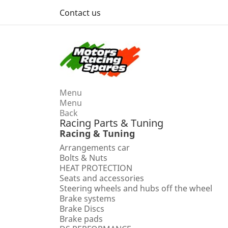
Contact us
Menu
Menu
Back
Racing Parts & Tuning
Racing & Tuning
Arrangements car
Bolts & Nuts
HEAT PROTECTION
Seats and accessories
Steering wheels and hubs off the wheel
Brake systems
Brake Discs
Brake pads