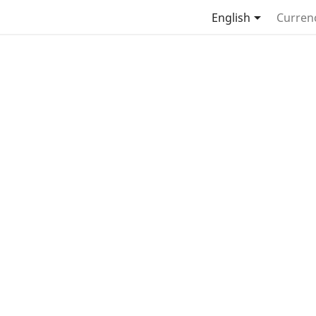

English
Curren