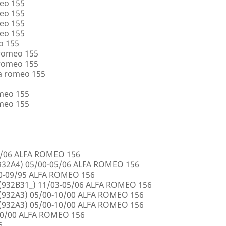
eo 155
eo 155
eo 155
eo 155
o 155
 romeo 155
 romeo 155
a romeo 155
omeo 155
omeo 155
5/06 ALFA ROMEO 156
32A4) 05/00-05/06 ALFA ROMEO 156
00-09/95 ALFA ROMEO 156
932B31_) 11/03-05/06 ALFA ROMEO 156
932A3) 05/00-10/00 ALFA ROMEO 156
932A3) 05/00-10/00 ALFA ROMEO 156
10/00 ALFA ROMEO 156
6