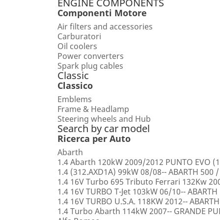
ENGINE COMPONENTS
Componenti Motore
Air filters and accessories
Carburatori
Oil coolers
Power converters
Spark plug cables
Classic
Classico
Emblems
Frame & Headlamp
Steering wheels and Hub
Search by car model
Ricerca per Auto
Abarth
1.4 Abarth 120kW 2009/2012 PUNTO EVO (1
1.4 (312.AXD1A) 99kW 08/08-- ABARTH 500 /
1.4 16V Turbo 695 Tributo Ferrari 132Kw 2
1.4 16V TURBO T-Jet 103kW 06/10-- ABARTH
1.4 16V TURBO U.S.A. 118KW 2012-- ABARTH
1.4 Turbo Abarth 114kW 2007-- GRANDE 