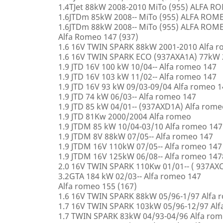
1.4TJet 88kW 2008-2010 MiTo (955) ALFA 
1.6JTDm 85kW 2008-- MiTo (955) ALFA ROM
1.6JTDm 88kW 2008-- MiTo (955) ALFA ROM
Alfa Romeo 147 (937)
1.6 16V TWIN SPARK 88kW 2001-2010 Alfa 
1.6 16V TWIN SPARK ECO (937AXA1A) 77kW 
1.9 JTD 16V 100 kW 10/04-- Alfa romeo 147
1.9 JTD 16V 103 kW 11/02-- Alfa romeo 147
1.9 JTD 16V 93 kW 09/03-09/04 Alfa romeo 
1.9 JTD 74 kW 06/03-- Alfa romeo 147
1.9 JTD 85 kW 04/01-- (937AXD1A) Alfa rome
1.9 JTD 81Kw 2000/2004 Alfa romeo
1.9 JTDM 85 kW 10/04-03/10 Alfa romeo 147
1.9 JTDM 8V 88kW 07/05-- Alfa romeo 147
1.9 JTDM 16V 110kW 07/05-- Alfa romeo 147
1.9 JTDM 16V 125kW 06/08-- Alfa romeo 147
2.0 16V TWIN SPARK 110Kw 01/01-- ( 937AXC
3.2GTA 184 kW 02/03-- Alfa romeo 147
Alfa romeo 155 (167)
1.6 16V TWIN SPARK 88kW 05/96-1/97 Alfa 
1.7 16V TWIN SPARK 103kW 05/96-12/97 Alf
1.7 TWIN SPARK 83kW 04/93-04/96 Alfa rom