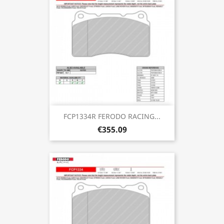
FCP1334R FERODO RACING...
€355.09