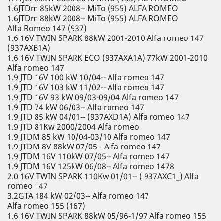
1.6JTDm 85kW 2008-- MiTo (955) ALFA ROMEO
1.6JTDm 88kW 2008-- MiTo (955) ALFA ROMEO
Alfa Romeo 147 (937)
1.6 16V TWIN SPARK 88kW 2001-2010 Alfa romeo 147
(937AXB1A)
1.6 16V TWIN SPARK ECO (937AXA1A) 77kW 2001-2010
Alfa romeo 147
1.9 JTD 16V 100 kW 10/04-- Alfa romeo 147
1.9 JTD 16V 103 kW 11/02-- Alfa romeo 147
1.9 JTD 16V 93 kW 09/03-09/04 Alfa romeo 147
1.9 JTD 74 kW 06/03-- Alfa romeo 147
1.9 JTD 85 kW 04/01-- (937AXD1A) Alfa romeo 147
1.9 JTD 81Kw 2000/2004 Alfa romeo
1.9 JTDM 85 kW 10/04-03/10 Alfa romeo 147
1.9 JTDM 8V 88kW 07/05-- Alfa romeo 147
1.9 JTDM 16V 110kW 07/05-- Alfa romeo 147
1.9 JTDM 16V 125kW 06/08-- Alfa romeo 1478
2.0 16V TWIN SPARK 110Kw 01/01-- ( 937AXC1_) Alfa
romeo 147
3.2GTA 184 kW 02/03-- Alfa romeo 147
Alfa romeo 155 (167)
1.6 16V TWIN SPARK 88kW 05/96-1/97 Alfa romeo 155