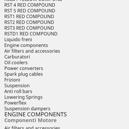
RST 4 RED COMPOUND
RST 5 RED COMPOUND
RST1 RED COMPOUND
RST2 RED COMPOUND
RST3 RED COMPOUND
RSTD1 RED COMPOUND
Liquido freni
Engine components
Air filters and accessories
Carburatori
Oil coolers
Power converters
Spark plug cables
Frizioni
Suspension
Anti roll bars
Lowering Springs
Powerflex
Suspension dampers
ENGINE COMPONENTS
Componenti Motore
Air filters and accessories