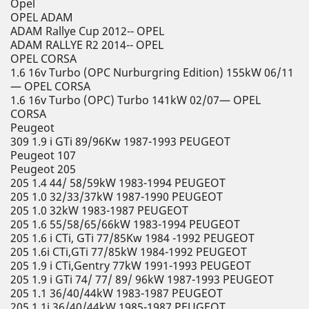
Opel
OPEL ADAM
ADAM Rallye Cup 2012-- OPEL
ADAM RALLYE R2 2014-- OPEL
OPEL CORSA
1.6 16v Turbo (OPC Nurburgring Edition) 155kW 06/11
— OPEL CORSA
1.6 16v Turbo (OPC) Turbo 141kW 02/07— OPEL
CORSA
Peugeot
309 1.9 i GTi 89/96Kw 1987-1993 PEUGEOT
Peugeot 107
Peugeot 205
205 1.4 44/ 58/59kW 1983-1994 PEUGEOT
205 1.0 32/33/37kW 1987-1990 PEUGEOT
205 1.0 32kW 1983-1987 PEUGEOT
205 1.6 55/58/65/66kW 1983-1994 PEUGEOT
205 1.6 i CTi, GTi 77/85Kw 1984 -1992 PEUGEOT
205 1.6i CTi,GTi 77/85kW 1984-1992 PEUGEOT
205 1.9 i CTi,Gentry 77kW 1991-1993 PEUGEOT
205 1.9 i GTi 74/ 77/ 89/ 96kW 1987-1993 PEUGEOT
205 1.1 36/40/44kW 1983-1987 PEUGEOT
205 1.1i 36/40/44kW 1985-1987 PEUGEOT