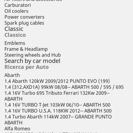
Carburatori
Oil coolers
Power converters
Spark plug cables
Classic
Classico
Emblems
Frame & Headlamp
Steering wheels and Hub
Search by car model
Ricerca per Auto
Abarth
1.4 Abarth 120kW 2009/2012 PUNTO EVO (199)
1.4 (312.AXD1A) 99kW 08/08-- ABARTH 500 / 595 / 695
1.4 16V Turbo 695 Tributo Ferrari 132Kw 2009--
ABARTH
1.4 16V TURBO T-Jet 103kW 06/10-- ABARTH 500
1.4 16V TURBO U.S.A. 118KW 2012-- ABARTH 500
1.4 Turbo Abarth 114kW 2007-- GRANDE PUNTO
ABARTH
Alfa Romeo