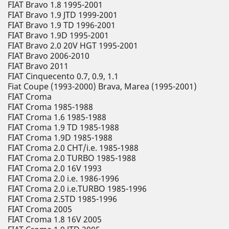
FIAT Bravo 1.8 1995-2001
FIAT Bravo 1.9 JTD 1999-2001
FIAT Bravo 1.9 TD 1996-2001
FIAT Bravo 1.9D 1995-2001
FIAT Bravo 2.0 20V HGT 1995-2001
FIAT Bravo 2006-2010
FIAT Bravo 2011
FIAT Cinquecento 0.7, 0.9, 1.1
Fiat Coupe (1993-2000) Brava, Marea (1995-2001)
FIAT Croma
FIAT Croma 1985-1988
FIAT Croma 1.6 1985-1988
FIAT Croma 1.9 TD 1985-1988
FIAT Croma 1.9D 1985-1988
FIAT Croma 2.0 CHT/i.e. 1985-1988
FIAT Croma 2.0 TURBO 1985-1988
FIAT Croma 2.0 16V 1993
FIAT Croma 2.0 i.e. 1986-1996
FIAT Croma 2.0 i.e.TURBO 1985-1996
FIAT Croma 2.5TD 1985-1996
FIAT Croma 2005
FIAT Croma 1.8 16V 2005