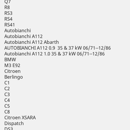
Q7
R8
RS3
RS4
RS41
Autobianchi
Autobianchi A112
Autobianchi A112 Abarth
AUTOBIANCHI A112 0.9 35 & 37 kW 06/71--12/86
Autobianchi A112 1.0 35 & 37 kW 06/71--12/86
BMW
M3 E92
Citroen
Berlingo
C1
C2
C3
C4
C5
C8
Citroen XSARA
Dispatch
DS3