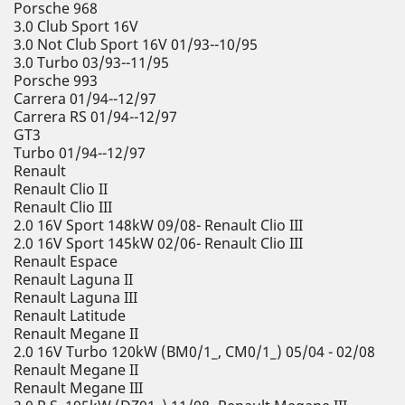
Porsche 968
3.0 Club Sport 16V
3.0 Not Club Sport 16V 01/93--10/95
3.0 Turbo 03/93--11/95
Porsche 993
Carrera 01/94--12/97
Carrera RS 01/94--12/97
GT3
Turbo 01/94--12/97
Renault
Renault Clio II
Renault Clio III
2.0 16V Sport 148kW 09/08- Renault Clio III
2.0 16V Sport 145kW 02/06- Renault Clio III
Renault Espace
Renault Laguna II
Renault Laguna III
Renault Latitude
Renault Megane II
2.0 16V Turbo 120kW (BM0/1_, CM0/1_) 05/04 - 02/08
Renault Megane II
Renault Megane III