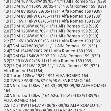
1.9 JTDM 16V 100KW 09/05-11/11 Alfa Romeo 159 (939)
1.9 JTDM 16V 110kW 09/05-11/11 Alfa Romeo 159 (939)
1.9 JTDM 8V 85KW 09/05-11/11 Alfa Romeo 159 (939)
1.9 JTDM 8V 88kW 09/05-11/11 Alfa Romeo 159 (939)
1.9 JTS 16V 118kW 09/05-11/11 Alfa Romeo 159 (939)
2.0 JTDM 100KW 06/10-11/11 Alfa Romeo 159 (939)
2.0 JTDM 120KW 05/09-11/11 Alfa Romeo 159 (939)
2.0 JTDM 125KW 05/09-11/11 Alfa Romeo 159 (939)
2.2 JTS 16V 136kW 09/05-11/11 Alfa Romeo 159 (939)
2.4JTDM 147kW 09/05-11/11 Alfa Romeo 159 (939)
2.4JTDM 154kW 2007-2011 Alfa Romeo 159 (939)
2.4JTDM Q4 154kW 2007-2011 Alfa Romeo 159 (939)
3.2JTS 191kW 02/08-11/11 Alfa Romeo 159 (939)
3.2JTS Q4 191kW 12/05-11/11 Alfa Romeo 159 (939)
Alfa Romeo 164 (164)
2.0 Turbo 128kw 1987-1991 ALFA ROMEO 164
2.0 TWIN SPARK 06/87-09/98 ALFA ROMEO 164
2.0 V6 Turbo 148kw (164.K3) 09/92-09/98 ALFA ROMEO
164
2.0 V6 Turbo 150kw (164.A2G, 164.A2F) 03/91-09/92
ALFA ROMEO 164
2.5 TD 84KW (164.A1A) 06/87-09/92 ALFA ROMEO 164
2.5 V6 120KW 09/92-09/98 ALFA ROMEO 164