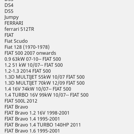
DS4
DS5
Jumpy
FERRARI
ferrari 512TR
FIAT
Fiat Scudo
Fiat 128 (1970-1978)
FIAT 500 2007 onwards
0.9 63kW 07-10-- FIAT 500
1.2 51 kW 10/07-- FIAT 500
1.2-1.3 2014 FIAT 500
1.3D MULTIJET 55kW 10/07 FIAT 500
1.3D MULTIJET 70kW 12/09 FIAT 500
1.4 16V 74kW 10/07-- FIAT 500
1.4 TURBO 16V 99kW 10/07-- FIAT 500
FIAT 500L 2012
FIAT Bravo
FIAT Bravo 1.2 16V 1998-2001
FIAT Bravo 1.4 1995-2001
FIAT Bravo 1.4 TURBO 140HP 2011
FIAT Bravo 1.6 1995-2001