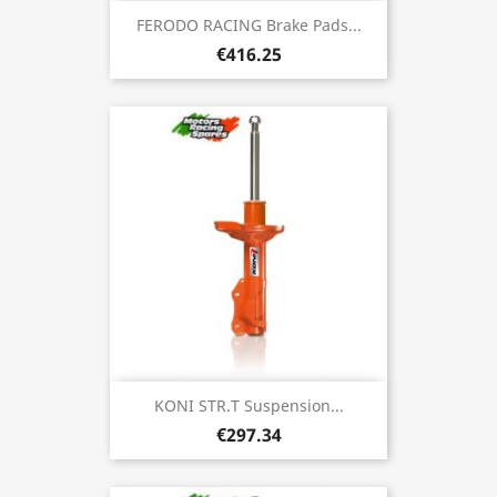
FERODO RACING Brake Pads...
€416.25
KONI STR.T Suspension...
€297.34