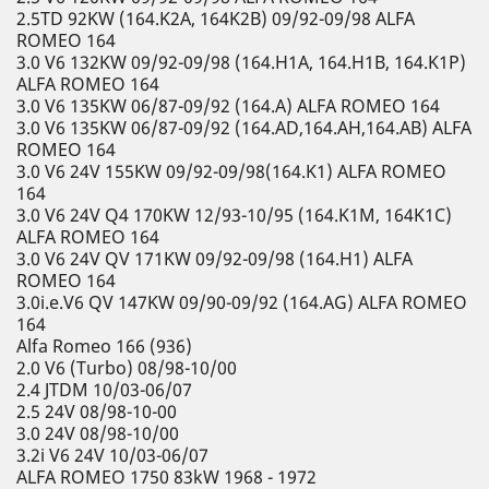
2.5TD 92KW (164.K2A, 164K2B) 09/92-09/98 ALFA
ROMEO 164
3.0 V6 132KW 09/92-09/98 (164.H1A, 164.H1B, 164.K1P)
ALFA ROMEO 164
3.0 V6 135KW 06/87-09/92 (164.A) ALFA ROMEO 164
3.0 V6 135KW 06/87-09/92 (164.AD,164.AH,164.AB) ALFA
ROMEO 164
3.0 V6 24V 155KW 09/92-09/98(164.K1) ALFA ROMEO
164
3.0 V6 24V Q4 170KW 12/93-10/95 (164.K1M, 164K1C)
ALFA ROMEO 164
3.0 V6 24V QV 171KW 09/92-09/98 (164.H1) ALFA
ROMEO 164
3.0i.e.V6 QV 147KW 09/90-09/92 (164.AG) ALFA ROMEO
164
Alfa Romeo 166 (936)
2.0 V6 (Turbo) 08/98-10/00
2.4 JTDM 10/03-06/07
2.5 24V 08/98-10-00
3.0 24V 08/98-10/00
3.2i V6 24V 10/03-06/07
ALFA ROMEO 1750 83kW 1968 - 1972