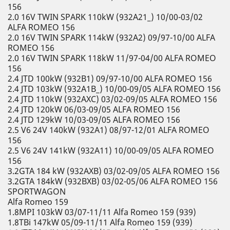
156
2.0 16V TWIN SPARK 110kW (932A21_) 10/00-03/02
ALFA ROMEO 156
2.0 16V TWIN SPARK 114kW (932A2) 09/97-10/00 ALFA
ROMEO 156
2.0 16V TWIN SPARK 118kW 11/97-04/00 ALFA ROMEO
156
2.4 JTD 100kW (932B1) 09/97-10/00 ALFA ROMEO 156
2.4 JTD 103kW (932A1B_) 10/00-09/05 ALFA ROMEO 156
2.4 JTD 110kW (932AXC) 03/02-09/05 ALFA ROMEO 156
2.4 JTD 120kW 06/03-09/05 ALFA ROMEO 156
2.4 JTD 129kW 10/03-09/05 ALFA ROMEO 156
2.5 V6 24V 140kW (932A1) 08/97-12/01 ALFA ROMEO
156
2.5 V6 24V 141kW (932A11) 10/00-09/05 ALFA ROMEO
156
3.2GTA 184 kW (932AXB) 03/02-09/05 ALFA ROMEO 156
3.2GTA 184kW (932BXB) 03/02-05/06 ALFA ROMEO 156
SPORTWAGON
Alfa Romeo 159
1.8MPI 103kW 03/07-11/11 Alfa Romeo 159 (939)
1.8TBi 147kW 05/09-11/11 Alfa Romeo 159 (939)