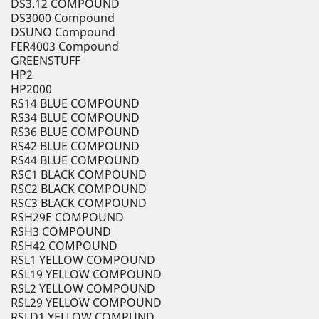
DS3.12 COMPOUND
DS3000 Compound
DSUNO Compound
FER4003 Compound
GREENSTUFF
HP2
HP2000
RS14 BLUE COMPOUND
RS34 BLUE COMPOUND
RS36 BLUE COMPOUND
RS42 BLUE COMPOUND
RS44 BLUE COMPOUND
RSC1 BLACK COMPOUND
RSC2 BLACK COMPOUND
RSC3 BLACK COMPOUND
RSH29E COMPOUND
RSH3 COMPOUND
RSH42 COMPOUND
RSL1 YELLOW COMPOUND
RSL19 YELLOW COMPOUND
RSL2 YELLOW COMPOUND
RSL29 YELLOW COMPOUND
RSLD1 YELLOW COMPUND