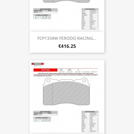
FCP1334W FERODO RACING...
€416.25