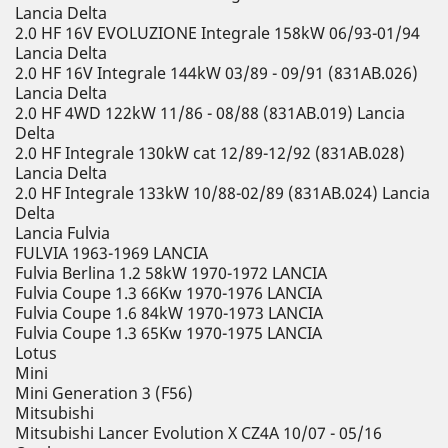
Lancia Delta
2.0 HF 16V EVOLUZIONE Integrale 158kW 06/93-01/94
Lancia Delta
2.0 HF 16V Integrale 144kW 03/89 - 09/91 (831AB.026)
Lancia Delta
2.0 HF 4WD 122kW 11/86 - 08/88 (831AB.019) Lancia
Delta
2.0 HF Integrale 130kW cat 12/89-12/92 (831AB.028)
Lancia Delta
2.0 HF Integrale 133kW 10/88-02/89 (831AB.024) Lancia
Delta
Lancia Fulvia
FULVIA 1963-1969 LANCIA
Fulvia Berlina 1.2 58kW 1970-1972 LANCIA
Fulvia Coupe 1.3 66Kw 1970-1976 LANCIA
Fulvia Coupe 1.6 84kW 1970-1973 LANCIA
Fulvia Coupe 1.3 65Kw 1970-1975 LANCIA
Lotus
Mini
Mini Generation 3 (F56)
Mitsubishi
Mitsubishi Lancer Evolution X CZ4A 10/07 - 05/16