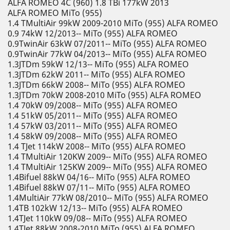
ALFA ROMEO 4C (960) 1.8 TBi 177kW 2013
ALFA ROMEO MiTo (955)
1.4 TMultiAir 99kW 2009-2010 MiTo (955) ALFA ROMEO
0.9 74kW 12/2013-- MiTo (955) ALFA ROMEO
0.9TwinAir 63kW 07/2011-- MiTo (955) ALFA ROMEO
0.9TwinAir 77kW 04/2013-- MiTo (955) ALFA ROMEO
1.3JTDm 59kW 12/13-- MiTo (955) ALFA ROMEO
1.3JTDm 62kW 2011-- MiTo (955) ALFA ROMEO
1.3JTDm 66kW 2008-- MiTo (955) ALFA ROMEO
1.3JTDm 70kW 2008-2010 MiTo (955) ALFA ROMEO
1.4 70kW 09/2008-- MiTo (955) ALFA ROMEO
1.4 51kW 05/2011-- MiTo (955) ALFA ROMEO
1.4 57kW 03/2011-- MiTo (955) ALFA ROMEO
1.4 58kW 09/2008-- MiTo (955) ALFA ROMEO
1.4 TJet 114kW 2008-- MiTo (955) ALFA ROMEO
1.4 TMultiAir 120KW 2009-- MiTo (955) ALFA ROMEO
1.4 TMultiAir 125KW 2009-- MiTo (955) ALFA ROMEO
1.4Bifuel 88kW 04/16-- MiTo (955) ALFA ROMEO
1.4Bifuel 88kW 07/11-- MiTo (955) ALFA ROMEO
1.4MultiAir 77kW 08/2010-- MiTo (955) ALFA ROMEO
1.4TB 102kW 12/13-- MiTo (955) ALFA ROMEO
1.4TJet 110kW 09/08-- MiTo (955) ALFA ROMEO
1.4TJet 88kW 2008-2010 MiTo (955) ALFA ROMEO