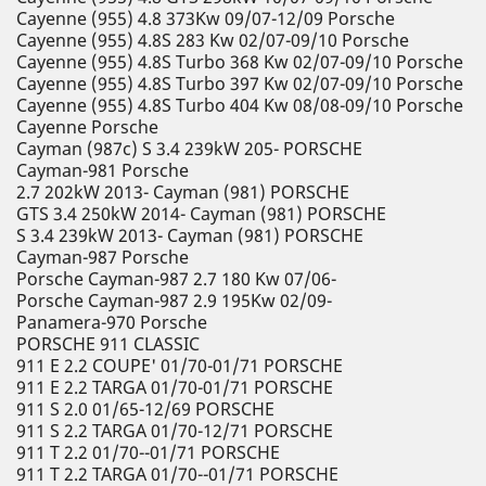
Cayenne (955) 4.8 373Kw 09/07-12/09 Porsche
Cayenne (955) 4.8S 283 Kw 02/07-09/10 Porsche
Cayenne (955) 4.8S Turbo 368 Kw 02/07-09/10 Porsche
Cayenne (955) 4.8S Turbo 397 Kw 02/07-09/10 Porsche
Cayenne (955) 4.8S Turbo 404 Kw 08/08-09/10 Porsche
Cayenne Porsche
Cayman (987c) S 3.4 239kW 205- PORSCHE
Cayman-981 Porsche
2.7 202kW 2013- Cayman (981) PORSCHE
GTS 3.4 250kW 2014- Cayman (981) PORSCHE
S 3.4 239kW 2013- Cayman (981) PORSCHE
Cayman-987 Porsche
Porsche Cayman-987 2.7 180 Kw 07/06-
Porsche Cayman-987 2.9 195Kw 02/09-
Panamera-970 Porsche
PORSCHE 911 CLASSIC
911 E 2.2 COUPE' 01/70-01/71 PORSCHE
911 E 2.2 TARGA 01/70-01/71 PORSCHE
911 S 2.0 01/65-12/69 PORSCHE
911 S 2.2 TARGA 01/70-12/71 PORSCHE
911 T 2.2 01/70--01/71 PORSCHE
911 T 2.2 TARGA 01/70--01/71 PORSCHE