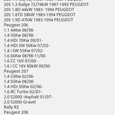
205 1.3 Rallye 72/74kW 1987-1993 PEUGEOT
205 1.8D 44kW 1983- 1994 PEUGEOT
205 1.8TD 58kW 1983-1994 PEUGEOT
205 1.9D 47kW 1983-1994 PEUGEOT
Peugeot 206
1.1 44Kw 08/98-
1.4 55Kw 08/98-
1.4 HDi 70Kw 09/01-
1.4 HDi SW 50Kw 07/02-
1.4 i SW 55Kw 07/02-
1.6 66Kw 08/98-11/00
1.6 CC 16V 07/00-
1.6 i CC 16V 80kW 09/00-
Peugeot 207
1.4 53Kw 02/06-
1.4 55Kw 08/08-
1.4 HDi 50Kw 02/06-
1.6 RC Turbo 02/07-
2.0 S2000 -Asphalt 01/07-
2.0 S2000 Gravel
Rally R3
Peugeot 208