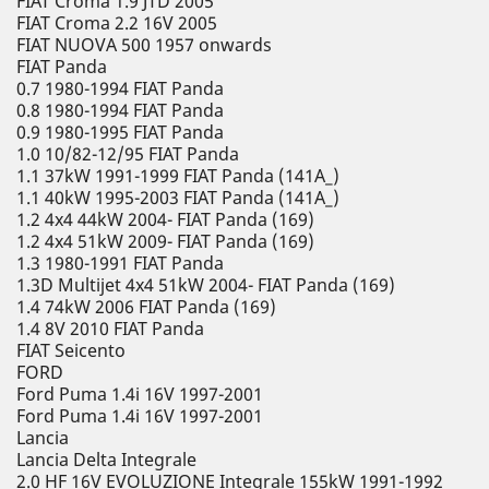
FIAT Croma 1.9 JTD 2005
FIAT Croma 2.2 16V 2005
FIAT NUOVA 500 1957 onwards
FIAT Panda
0.7 1980-1994 FIAT Panda
0.8 1980-1994 FIAT Panda
0.9 1980-1995 FIAT Panda
1.0 10/82-12/95 FIAT Panda
1.1 37kW 1991-1999 FIAT Panda (141A_)
1.1 40kW 1995-2003 FIAT Panda (141A_)
1.2 4x4 44kW 2004- FIAT Panda (169)
1.2 4x4 51kW 2009- FIAT Panda (169)
1.3 1980-1991 FIAT Panda
1.3D Multijet 4x4 51kW 2004- FIAT Panda (169)
1.4 74kW 2006 FIAT Panda (169)
1.4 8V 2010 FIAT Panda
FIAT Seicento
FORD
Ford Puma 1.4i 16V 1997-2001
Ford Puma 1.4i 16V 1997-2001
Lancia
Lancia Delta Integrale
2.0 HF 16V EVOLUZIONE Integrale 155kW 1991-1992