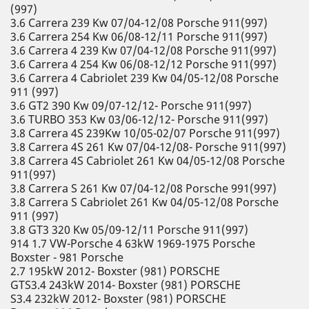
(997)
3.6 Carrera 239 Kw 07/04-12/08 Porsche 911(997)
3.6 Carrera 254 Kw 06/08-12/11 Porsche 911(997)
3.6 Carrera 4 239 Kw 07/04-12/08 Porsche 911(997)
3.6 Carrera 4 254 Kw 06/08-12/12 Porsche 911(997)
3.6 Carrera 4 Cabriolet 239 Kw 04/05-12/08 Porsche
911 (997)
3.6 GT2 390 Kw 09/07-12/12- Porsche 911(997)
3.6 TURBO 353 Kw 03/06-12/12- Porsche 911(997)
3.8 Carrera 4S 239Kw 10/05-02/07 Porsche 911(997)
3.8 Carrera 4S 261 Kw 07/04-12/08- Porsche 911(997)
3.8 Carrera 4S Cabriolet 261 Kw 04/05-12/08 Porsche
911(997)
3.8 Carrera S 261 Kw 07/04-12/08 Porsche 991(997)
3.8 Carrera S Cabriolet 261 Kw 04/05-12/08 Porsche
911 (997)
3.8 GT3 320 Kw 05/09-12/11 Porsche 911(997)
914 1.7 VW-Porsche 4 63kW 1969-1975 Porsche
Boxster - 981 Porsche
2.7 195kW 2012- Boxster (981) PORSCHE
GTS3.4 243kW 2014- Boxster (981) PORSCHE
S3.4 232kW 2012- Boxster (981) PORSCHE