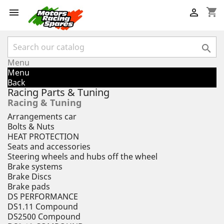
shopping_cart



Menu
Menu
Back
Racing Parts & Tuning
Racing & Tuning
Arrangements car
Bolts & Nuts
HEAT PROTECTION
Seats and accessories
Steering wheels and hubs off the wheel
Brake systems
Brake Discs
Brake pads
DS PERFORMANCE
DS1.11 Compound
DS2500 Compound