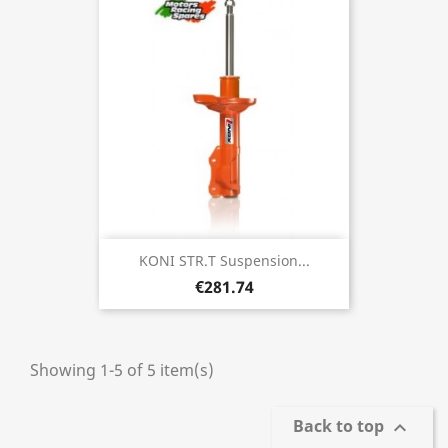
KONI STR.T Suspension...
€281.74
Showing 1-5 of 5 item(s)
Back to top
