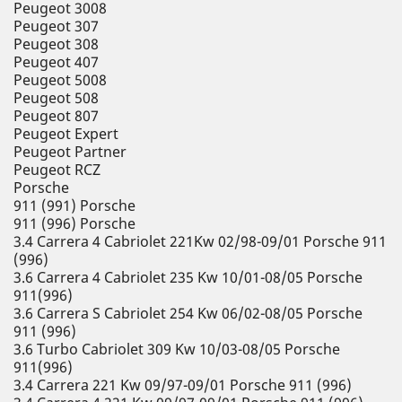
Peugeot 3008
Peugeot 307
Peugeot 308
Peugeot 407
Peugeot 5008
Peugeot 508
Peugeot 807
Peugeot Expert
Peugeot Partner
Peugeot RCZ
Porsche
911 (991) Porsche
911 (996) Porsche
3.4 Carrera 4 Cabriolet 221Kw 02/98-09/01 Porsche 911
(996)
3.6 Carrera 4 Cabriolet 235 Kw 10/01-08/05 Porsche
911(996)
3.6 Carrera S Cabriolet 254 Kw 06/02-08/05 Porsche
911 (996)
3.6 Turbo Cabriolet 309 Kw 10/03-08/05 Porsche
911(996)
3.4 Carrera 221 Kw 09/97-09/01 Porsche 911 (996)