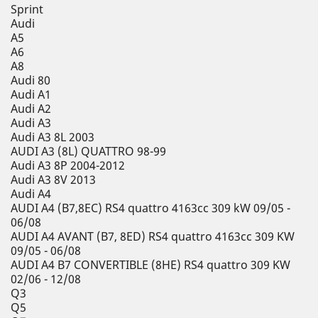
Sprint
Audi
A5
A6
A8
Audi 80
Audi A1
Audi A2
Audi A3
Audi A3 8L 2003
AUDI A3 (8L) QUATTRO 98-99
Audi A3 8P 2004-2012
Audi A3 8V 2013
Audi A4
AUDI A4 (B7,8EC) RS4 quattro 4163cc 309 kW 09/05 -
06/08
AUDI A4 AVANT (B7, 8ED) RS4 quattro 4163cc 309 KW
09/05 - 06/08
AUDI A4 B7 CONVERTIBLE (8HE) RS4 quattro 309 KW
02/06 - 12/08
Q3
Q5