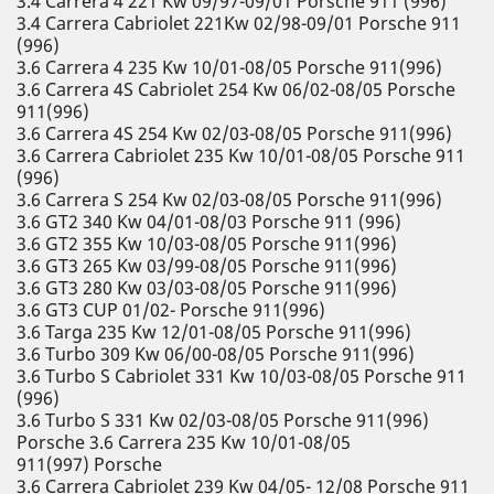
3.4 Carrera 4 221 Kw 09/97-09/01 Porsche 911 (996)
3.4 Carrera Cabriolet 221Kw 02/98-09/01 Porsche 911
(996)
3.6 Carrera 4 235 Kw 10/01-08/05 Porsche 911(996)
3.6 Carrera 4S Cabriolet 254 Kw 06/02-08/05 Porsche
911(996)
3.6 Carrera 4S 254 Kw 02/03-08/05 Porsche 911(996)
3.6 Carrera Cabriolet 235 Kw 10/01-08/05 Porsche 911
(996)
3.6 Carrera S 254 Kw 02/03-08/05 Porsche 911(996)
3.6 GT2 340 Kw 04/01-08/03 Porsche 911 (996)
3.6 GT2 355 Kw 10/03-08/05 Porsche 911(996)
3.6 GT3 265 Kw 03/99-08/05 Porsche 911(996)
3.6 GT3 280 Kw 03/03-08/05 Porsche 911(996)
3.6 GT3 CUP 01/02- Porsche 911(996)
3.6 Targa 235 Kw 12/01-08/05 Porsche 911(996)
3.6 Turbo 309 Kw 06/00-08/05 Porsche 911(996)
3.6 Turbo S Cabriolet 331 Kw 10/03-08/05 Porsche 911
(996)
3.6 Turbo S 331 Kw 02/03-08/05 Porsche 911(996)
Porsche 3.6 Carrera 235 Kw 10/01-08/05
911(997) Porsche
3.6 Carrera Cabriolet 239 Kw 04/05- 12/08 Porsche 911