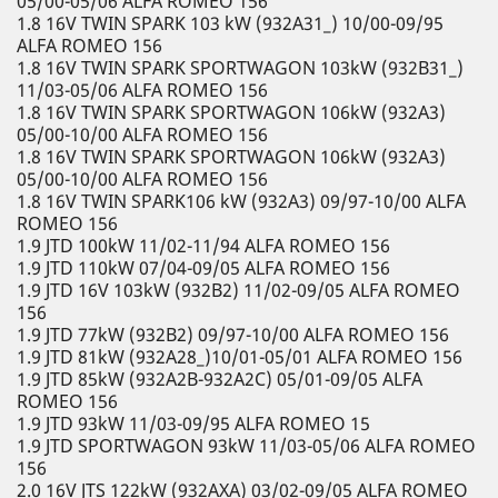
05/00-05/06 ALFA ROMEO 156
1.8 16V TWIN SPARK 103 kW (932A31_) 10/00-09/95
ALFA ROMEO 156
1.8 16V TWIN SPARK SPORTWAGON 103kW (932B31_)
11/03-05/06 ALFA ROMEO 156
1.8 16V TWIN SPARK SPORTWAGON 106kW (932A3)
05/00-10/00 ALFA ROMEO 156
1.8 16V TWIN SPARK SPORTWAGON 106kW (932A3)
05/00-10/00 ALFA ROMEO 156
1.8 16V TWIN SPARK106 kW (932A3) 09/97-10/00 ALFA
ROMEO 156
1.9 JTD 100kW 11/02-11/94 ALFA ROMEO 156
1.9 JTD 110kW 07/04-09/05 ALFA ROMEO 156
1.9 JTD 16V 103kW (932B2) 11/02-09/05 ALFA ROMEO
156
1.9 JTD 77kW (932B2) 09/97-10/00 ALFA ROMEO 156
1.9 JTD 81kW (932A28_)10/01-05/01 ALFA ROMEO 156
1.9 JTD 85kW (932A2B-932A2C) 05/01-09/05 ALFA
ROMEO 156
1.9 JTD 93kW 11/03-09/95 ALFA ROMEO 15
1.9 JTD SPORTWAGON 93kW 11/03-05/06 ALFA ROMEO
156
2.0 16V JTS 122kW (932AXA) 03/02-09/05 ALFA ROMEO