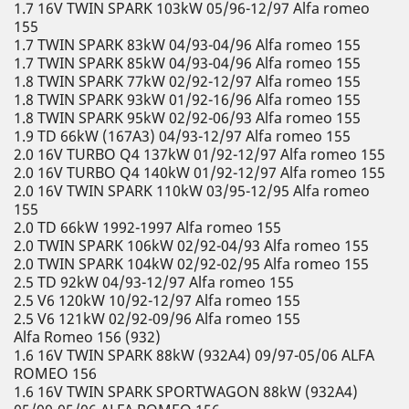
1.7 16V TWIN SPARK 103kW 05/96-12/97 Alfa romeo
155
1.7 TWIN SPARK 83kW 04/93-04/96 Alfa romeo 155
1.7 TWIN SPARK 85kW 04/93-04/96 Alfa romeo 155
1.8 TWIN SPARK 77kW 02/92-12/97 Alfa romeo 155
1.8 TWIN SPARK 93kW 01/92-16/96 Alfa romeo 155
1.8 TWIN SPARK 95kW 02/92-06/93 Alfa romeo 155
1.9 TD 66kW (167A3) 04/93-12/97 Alfa romeo 155
2.0 16V TURBO Q4 137kW 01/92-12/97 Alfa romeo 155
2.0 16V TURBO Q4 140kW 01/92-12/97 Alfa romeo 155
2.0 16V TWIN SPARK 110kW 03/95-12/95 Alfa romeo
155
2.0 TD 66kW 1992-1997 Alfa romeo 155
2.0 TWIN SPARK 106kW 02/92-04/93 Alfa romeo 155
2.0 TWIN SPARK 104kW 02/92-02/95 Alfa romeo 155
2.5 TD 92kW 04/93-12/97 Alfa romeo 155
2.5 V6 120kW 10/92-12/97 Alfa romeo 155
2.5 V6 121kW 02/92-09/96 Alfa romeo 155
Alfa Romeo 156 (932)
1.6 16V TWIN SPARK 88kW (932A4) 09/97-05/06 ALFA
ROMEO 156
1.6 16V TWIN SPARK SPORTWAGON 88kW (932A4)