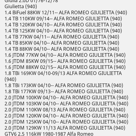
Giulia 2.0D 01/76-12/78
Giulietta (940)
1.4 BiFuel 88KW 12/11-- ALFA ROMEO GIULIETTA (940)
1.4 TB 110KW 09/14-- ALFA ROMEO GIULIETTA (940)
1.4 TB 120KW 04/10-- ALFA ROMEO GIULIETTA (940)
1.4 TB 125KW 04/10-- ALFA ROMEO GIULIETTA (940)
1.4 TB 77KW 04/11-- ALFA ROMEO GIULIETTA (940)
1.4 TB 85KW 04/10-- ALFA ROMEO GIULIETTA (940)
1.4 TB 88KW 04/10-- ALFA ROMEO GIULIETTA (940)
1.6 JTDM 77KW 04/10-- ALFA ROMEO GIULIETTA (940)
1.6 JTDM 85KW 09/15-- ALFA ROMEO GIULIETTA (940)
1.6 JTDM 88KW 02/15-- ALFA ROMEO GIULIETTA (940)
1.8 TBi 169KW 04/10-09/13 ALFA ROMEO GIULIETTA
(940)
1.8 TBi 173KW 04/10-- ALFA ROMEO GIULIETTA (940)
1.8 TBi 177KW 09/13-- ALFA ROMEO GIULIETTA (940)
2.0 JTDM 100KW 04/10-- ALFA ROMEO GIULIETTA (940)
2.0 JTDM 103KW 04/10-- ALFA ROMEO GIULIETTA (940)
2.0 JTDM 110KW 08/13 ALFA ROMEO GIULIETTA (940)
2.0 JTDM 120KW 04/10-- ALFA ROMEO GIULIETTA (940)
2.0 JTDM 125KW 04/10-- ALFA ROMEO GIULIETTA (940)
2.0 JTDM 129KW 11/13 ALFA ROMEO GIULIETTA (940)
GTV6 2.5 116kW 1980-1987 Alfa Romeo