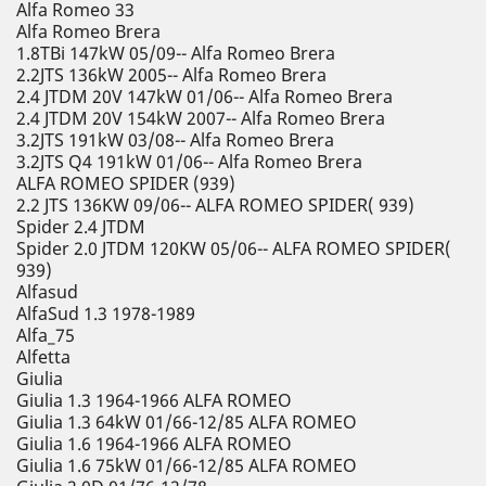
Alfa Romeo 33
Alfa Romeo Brera
1.8TBi 147kW 05/09-- Alfa Romeo Brera
2.2JTS 136kW 2005-- Alfa Romeo Brera
2.4 JTDM 20V 147kW 01/06-- Alfa Romeo Brera
2.4 JTDM 20V 154kW 2007-- Alfa Romeo Brera
3.2JTS 191kW 03/08-- Alfa Romeo Brera
3.2JTS Q4 191kW 01/06-- Alfa Romeo Brera
ALFA ROMEO SPIDER (939)
2.2 JTS 136KW 09/06-- ALFA ROMEO SPIDER( 939)
Spider 2.4 JTDM
Spider 2.0 JTDM 120KW 05/06-- ALFA ROMEO SPIDER(
939)
Alfasud
AlfaSud 1.3 1978-1989
Alfa_75
Alfetta
Giulia
Giulia 1.3 1964-1966 ALFA ROMEO
Giulia 1.3 64kW 01/66-12/85 ALFA ROMEO
Giulia 1.6 1964-1966 ALFA ROMEO
Giulia 1.6 75kW 01/66-12/85 ALFA ROMEO