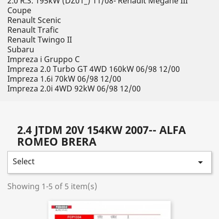
2.0 R.S. 195kW (DZ01_) 11/08- Renault Megane III
Coupe
Renault Scenic
Renault Trafic
Renault Twingo II
Subaru
Impreza i Gruppo C
Impreza 2.0 Turbo GT 4WD 160kW 06/98 12/00
Impreza 1.6i 70kW 06/98 12/00
Impreza 2.0i 4WD 92kW 06/98 12/00
2.4 JTDM 20V 154KW 2007-- ALFA
ROMEO BRERA
Select

Showing 1-5 of 5 item(s)