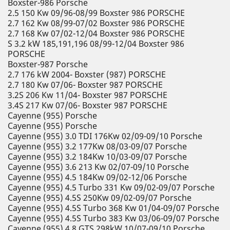
Boxster-986 Porsche
2.5 150 Kw 09/96-08/99 Boxster 986 PORSCHE
2.7 162 Kw 08/99-07/02 Boxster 986 PORSCHE
2.7 168 Kw 07/02-12/04 Boxster 986 PORSCHE
S 3.2 kW 185,191,196 08/99-12/04 Boxster 986
PORSCHE
Boxster-987 Porsche
2.7 176 kW 2004- Boxster (987) PORSCHE
2.7 180 Kw 07/06- Boxster 987 PORSCHE
3.2S 206 Kw 11/04- Boxster 987 PORSCHE
3.4S 217 Kw 07/06- Boxster 987 PORSCHE
Cayenne (955) Porsche
Cayenne (955) Porsche
Cayenne (955) 3.0 TDI 176Kw 02/09-09/10 Porsche
Cayenne (955) 3.2 177Kw 08/03-09/07 Porsche
Cayenne (955) 3.2 184Kw 10/03-09/07 Porsche
Cayenne (955) 3.6 213 Kw 02/07-09/10 Porsche
Cayenne (955) 4.5 184Kw 09/02-12/06 Porsche
Cayenne (955) 4.5 Turbo 331 Kw 09/02-09/07 Porsche
Cayenne (955) 4.5S 250Kw 09/02-09/07 Porsche
Cayenne (955) 4.5S Turbo 368 Kw 01/04-09/07 Porsche
Cayenne (955) 4.5S Turbo 383 Kw 03/06-09/07 Porsche
Cayenne (955) 4.8 GTS 298kW 10/07-09/10 Porsche