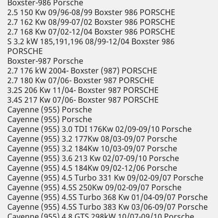
Boxster-986 Porsche
2.5 150 Kw 09/96-08/99 Boxster 986 PORSCHE
2.7 162 Kw 08/99-07/02 Boxster 986 PORSCHE
2.7 168 Kw 07/02-12/04 Boxster 986 PORSCHE
S 3.2 kW 185,191,196 08/99-12/04 Boxster 986
PORSCHE
Boxster-987 Porsche
2.7 176 kW 2004- Boxster (987) PORSCHE
2.7 180 Kw 07/06- Boxster 987 PORSCHE
3.2S 206 Kw 11/04- Boxster 987 PORSCHE
3.4S 217 Kw 07/06- Boxster 987 PORSCHE
Cayenne (955) Porsche
Cayenne (955) Porsche
Cayenne (955) 3.0 TDI 176Kw 02/09-09/10 Porsche
Cayenne (955) 3.2 177Kw 08/03-09/07 Porsche
Cayenne (955) 3.2 184Kw 10/03-09/07 Porsche
Cayenne (955) 3.6 213 Kw 02/07-09/10 Porsche
Cayenne (955) 4.5 184Kw 09/02-12/06 Porsche
Cayenne (955) 4.5 Turbo 331 Kw 09/02-09/07 Porsche
Cayenne (955) 4.5S 250Kw 09/02-09/07 Porsche
Cayenne (955) 4.5S Turbo 368 Kw 01/04-09/07 Porsche
Cayenne (955) 4.5S Turbo 383 Kw 03/06-09/07 Porsche
Cayenne (955) 4.8 GTS 298kW 10/07-09/10 Porsche