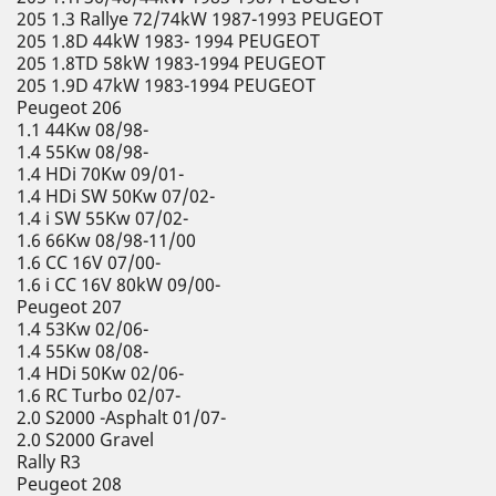
205 1.3 Rallye 72/74kW 1987-1993 PEUGEOT
205 1.8D 44kW 1983- 1994 PEUGEOT
205 1.8TD 58kW 1983-1994 PEUGEOT
205 1.9D 47kW 1983-1994 PEUGEOT
Peugeot 206
1.1 44Kw 08/98-
1.4 55Kw 08/98-
1.4 HDi 70Kw 09/01-
1.4 HDi SW 50Kw 07/02-
1.4 i SW 55Kw 07/02-
1.6 66Kw 08/98-11/00
1.6 CC 16V 07/00-
1.6 i CC 16V 80kW 09/00-
Peugeot 207
1.4 53Kw 02/06-
1.4 55Kw 08/08-
1.4 HDi 50Kw 02/06-
1.6 RC Turbo 02/07-
2.0 S2000 -Asphalt 01/07-
2.0 S2000 Gravel
Rally R3
Peugeot 208