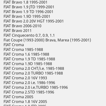
FIAT Bravo 1.8 1995-2001
FIAT Bravo 1.9 JTD 1999-2001
FIAT Bravo 1.9 TD 1996-2001
FIAT Bravo 1.9D 1995-2001
FIAT Bravo 2.0 20V HGT 1995-2001
FIAT Bravo 2006-2010
FIAT Bravo 2011
FIAT Cinquecento 0.7, 0.9, 1.1
Fiat Coupe (1993-2000) Brava, Marea (1995-2001)
FIAT Croma
FIAT Croma 1985-1988
FIAT Croma 1.6 1985-1988
FIAT Croma 1.9 TD 1985-1988
FIAT Croma 1.9D 1985-1988
FIAT Croma 2.0 CHT/i.e. 1985-1988
FIAT Croma 2.0 TURBO 1985-1988
FIAT Croma 2.0 16V 1993
FIAT Croma 2.0 i.e. 1986-1996
FIAT Croma 2.0 i.e.TURBO 1985-1996
FIAT Croma 2.5TD 1985-1996
FIAT Croma 2005
FIAT Croma 1.8 16V 2005