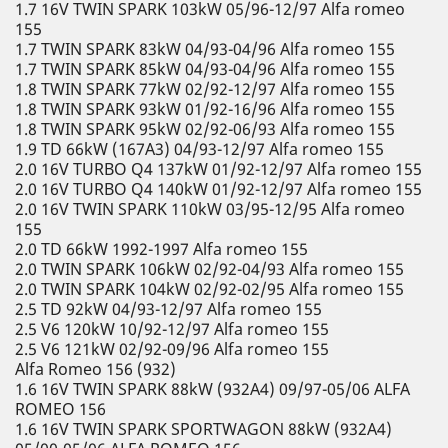
1.7 16V TWIN SPARK 103kW 05/96-12/97 Alfa romeo
155
1.7 TWIN SPARK 83kW 04/93-04/96 Alfa romeo 155
1.7 TWIN SPARK 85kW 04/93-04/96 Alfa romeo 155
1.8 TWIN SPARK 77kW 02/92-12/97 Alfa romeo 155
1.8 TWIN SPARK 93kW 01/92-16/96 Alfa romeo 155
1.8 TWIN SPARK 95kW 02/92-06/93 Alfa romeo 155
1.9 TD 66kW (167A3) 04/93-12/97 Alfa romeo 155
2.0 16V TURBO Q4 137kW 01/92-12/97 Alfa romeo 155
2.0 16V TURBO Q4 140kW 01/92-12/97 Alfa romeo 155
2.0 16V TWIN SPARK 110kW 03/95-12/95 Alfa romeo
155
2.0 TD 66kW 1992-1997 Alfa romeo 155
2.0 TWIN SPARK 106kW 02/92-04/93 Alfa romeo 155
2.0 TWIN SPARK 104kW 02/92-02/95 Alfa romeo 155
2.5 TD 92kW 04/93-12/97 Alfa romeo 155
2.5 V6 120kW 10/92-12/97 Alfa romeo 155
2.5 V6 121kW 02/92-09/96 Alfa romeo 155
Alfa Romeo 156 (932)
1.6 16V TWIN SPARK 88kW (932A4) 09/97-05/06 ALFA
ROMEO 156
1.6 16V TWIN SPARK SPORTWAGON 88kW (932A4)