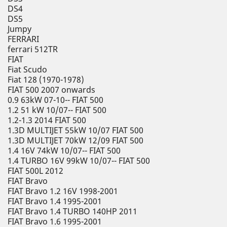
DS4
DS5
Jumpy
FERRARI
ferrari 512TR
FIAT
Fiat Scudo
Fiat 128 (1970-1978)
FIAT 500 2007 onwards
0.9 63kW 07-10-- FIAT 500
1.2 51 kW 10/07-- FIAT 500
1.2-1.3 2014 FIAT 500
1.3D MULTIJET 55kW 10/07 FIAT 500
1.3D MULTIJET 70kW 12/09 FIAT 500
1.4 16V 74kW 10/07-- FIAT 500
1.4 TURBO 16V 99kW 10/07-- FIAT 500
FIAT 500L 2012
FIAT Bravo
FIAT Bravo 1.2 16V 1998-2001
FIAT Bravo 1.4 1995-2001
FIAT Bravo 1.4 TURBO 140HP 2011
FIAT Bravo 1.6 1995-2001