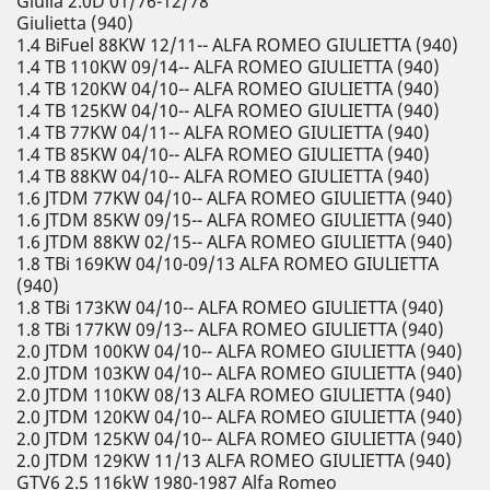
Giulia 2.0D 01/76-12/78
Giulietta (940)
1.4 BiFuel 88KW 12/11-- ALFA ROMEO GIULIETTA (940)
1.4 TB 110KW 09/14-- ALFA ROMEO GIULIETTA (940)
1.4 TB 120KW 04/10-- ALFA ROMEO GIULIETTA (940)
1.4 TB 125KW 04/10-- ALFA ROMEO GIULIETTA (940)
1.4 TB 77KW 04/11-- ALFA ROMEO GIULIETTA (940)
1.4 TB 85KW 04/10-- ALFA ROMEO GIULIETTA (940)
1.4 TB 88KW 04/10-- ALFA ROMEO GIULIETTA (940)
1.6 JTDM 77KW 04/10-- ALFA ROMEO GIULIETTA (940)
1.6 JTDM 85KW 09/15-- ALFA ROMEO GIULIETTA (940)
1.6 JTDM 88KW 02/15-- ALFA ROMEO GIULIETTA (940)
1.8 TBi 169KW 04/10-09/13 ALFA ROMEO GIULIETTA
(940)
1.8 TBi 173KW 04/10-- ALFA ROMEO GIULIETTA (940)
1.8 TBi 177KW 09/13-- ALFA ROMEO GIULIETTA (940)
2.0 JTDM 100KW 04/10-- ALFA ROMEO GIULIETTA (940)
2.0 JTDM 103KW 04/10-- ALFA ROMEO GIULIETTA (940)
2.0 JTDM 110KW 08/13 ALFA ROMEO GIULIETTA (940)
2.0 JTDM 120KW 04/10-- ALFA ROMEO GIULIETTA (940)
2.0 JTDM 125KW 04/10-- ALFA ROMEO GIULIETTA (940)
2.0 JTDM 129KW 11/13 ALFA ROMEO GIULIETTA (940)
GTV6 2.5 116kW 1980-1987 Alfa Romeo