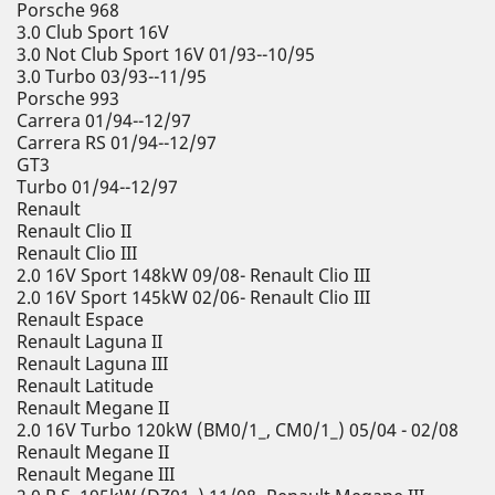
Porsche 968
3.0 Club Sport 16V
3.0 Not Club Sport 16V 01/93--10/95
3.0 Turbo 03/93--11/95
Porsche 993
Carrera 01/94--12/97
Carrera RS 01/94--12/97
GT3
Turbo 01/94--12/97
Renault
Renault Clio II
Renault Clio III
2.0 16V Sport 148kW 09/08- Renault Clio III
2.0 16V Sport 145kW 02/06- Renault Clio III
Renault Espace
Renault Laguna II
Renault Laguna III
Renault Latitude
Renault Megane II
2.0 16V Turbo 120kW (BM0/1_, CM0/1_) 05/04 - 02/08
Renault Megane II
Renault Megane III