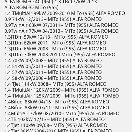
ALFA ROMEO 4C (960) 1.8 TBi 177kW 2013
ALFA ROMEO MiTo (955)
1.4 TMultiAir 99kW 2009-2010 MiTo (955) ALFA ROMEO
0.9 74kW 12/2013-- MiTo (955) ALFA ROMEO
0.9TwinAir 63kW 07/2011-- MiTo (955) ALFA ROMEO
0.9TwinAir 77kW 04/2013-- MiTo (955) ALFA ROMEO
1.3JTDm 59kW 12/13-- MiTo (955) ALFA ROMEO
1.3JTDm 62kW 2011-- MiTo (955) ALFA ROMEO
1.3JTDm 66kW 2008-- MiTo (955) ALFA ROMEO
1.3JTDm 70kW 2008-2010 MiTo (955) ALFA ROMEO
1.4 70kW 09/2008-- MiTo (955) ALFA ROMEO
1.4 51kW 05/2011-- MiTo (955) ALFA ROMEO
1.4 57kW 03/2011-- MiTo (955) ALFA ROMEO
1.4 58kW 09/2008-- MiTo (955) ALFA ROMEO
1.4 TJet 114kW 2008-- MiTo (955) ALFA ROMEO
1.4 TMultiAir 120KW 2009-- MiTo (955) ALFA ROMEO
1.4 TMultiAir 125KW 2009-- MiTo (955) ALFA ROMEO
1.4Bifuel 88kW 04/16-- MiTo (955) ALFA ROMEO
1.4Bifuel 88kW 07/11-- MiTo (955) ALFA ROMEO
1.4MultiAir 77kW 08/2010-- MiTo (955) ALFA ROMEO
1.4TB 102kW 12/13-- MiTo (955) ALFA ROMEO
1.4TJet 110kW 09/08-- MiTo (955) ALFA ROMEO
1.4TJet 88kW 2008-2010 MiTo (955) ALFA ROMEO