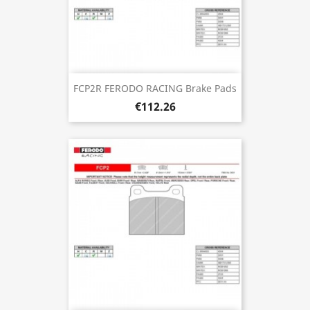
FCP2R FERODO RACING Brake Pads
€112.26