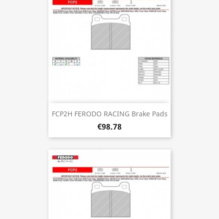
FCP2H FERODO RACING Brake Pads
€98.78