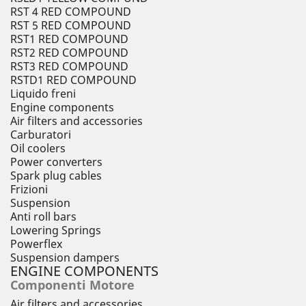
RST 4 RED COMPOUND
RST 5 RED COMPOUND
RST1 RED COMPOUND
RST2 RED COMPOUND
RST3 RED COMPOUND
RSTD1 RED COMPOUND
Liquido freni
Engine components
Air filters and accessories
Carburatori
Oil coolers
Power converters
Spark plug cables
Frizioni
Suspension
Anti roll bars
Lowering Springs
Powerflex
Suspension dampers
ENGINE COMPONENTS
Componenti Motore
Air filters and accessories