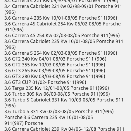
3.4 Carrera 4 221 Kw 09/97-09/01 Porsche 911 (996)
3.4 Carrera Cabriolet 221Kw 02/98-09/01 Porsche 911
(996)
3.6 Carrera 4 235 Kw 10/01-08/05 Porsche 911(996)
3.6 Carrera 4S Cabriolet 254 Kw 06/02-08/05 Porsche
911(996)
3.6 Carrera 4S 254 Kw 02/03-08/05 Porsche 911(996)
3.6 Carrera Cabriolet 235 Kw 10/01-08/05 Porsche 911
(996)
3.6 Carrera S 254 Kw 02/03-08/05 Porsche 911(996)
3.6 GT2 340 Kw 04/01-08/03 Porsche 911 (996)
3.6 GT2 355 Kw 10/03-08/05 Porsche 911(996)
3.6 GT3 265 Kw 03/99-08/05 Porsche 911(996)
3.6 GT3 280 Kw 03/03-08/05 Porsche 911(996)
3.6 GT3 CUP 01/02- Porsche 911(996)
3.6 Targa 235 Kw 12/01-08/05 Porsche 911(996)
3.6 Turbo 309 Kw 06/00-08/05 Porsche 911(996)
3.6 Turbo S Cabriolet 331 Kw 10/03-08/05 Porsche 911
(996)
3.6 Turbo S 331 Kw 02/03-08/05 Porsche 911(996)
Porsche 3.6 Carrera 235 Kw 10/01-08/05
911(997) Porsche
3.6 Carrera Cabriolet 239 Kw 04/05- 12/08 Porsche 911