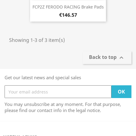
FCP2Z FERODO RACING Brake Pads
€146.57
Showing 1-3 of 3 item(s)
Back to top

Get our latest news and special sales
You may unsubscribe at any moment. For that purpose,
please find our contact info in the legal notice.