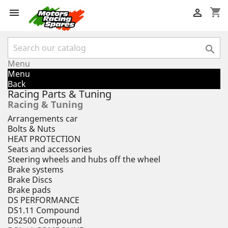
shopping_cart



Menu
Menu
Back
Racing Parts & Tuning
Racing & Tuning
Arrangements car
Bolts & Nuts
HEAT PROTECTION
Seats and accessories
Steering wheels and hubs off the wheel
Brake systems
Brake Discs
Brake pads
DS PERFORMANCE
DS1.11 Compound
DS2500 Compound