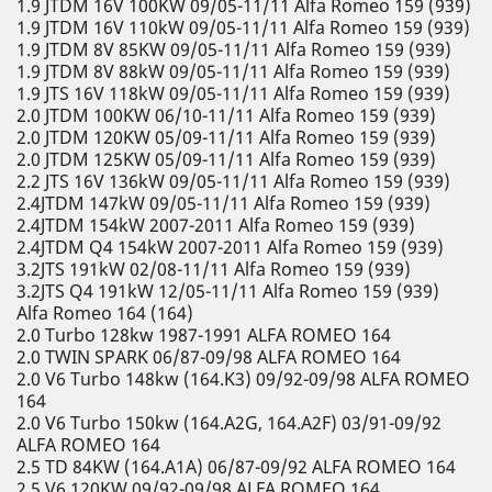
1.9 JTDM 16V 100KW 09/05-11/11 Alfa Romeo 159 (939)
1.9 JTDM 16V 110kW 09/05-11/11 Alfa Romeo 159 (939)
1.9 JTDM 8V 85KW 09/05-11/11 Alfa Romeo 159 (939)
1.9 JTDM 8V 88kW 09/05-11/11 Alfa Romeo 159 (939)
1.9 JTS 16V 118kW 09/05-11/11 Alfa Romeo 159 (939)
2.0 JTDM 100KW 06/10-11/11 Alfa Romeo 159 (939)
2.0 JTDM 120KW 05/09-11/11 Alfa Romeo 159 (939)
2.0 JTDM 125KW 05/09-11/11 Alfa Romeo 159 (939)
2.2 JTS 16V 136kW 09/05-11/11 Alfa Romeo 159 (939)
2.4JTDM 147kW 09/05-11/11 Alfa Romeo 159 (939)
2.4JTDM 154kW 2007-2011 Alfa Romeo 159 (939)
2.4JTDM Q4 154kW 2007-2011 Alfa Romeo 159 (939)
3.2JTS 191kW 02/08-11/11 Alfa Romeo 159 (939)
3.2JTS Q4 191kW 12/05-11/11 Alfa Romeo 159 (939)
Alfa Romeo 164 (164)
2.0 Turbo 128kw 1987-1991 ALFA ROMEO 164
2.0 TWIN SPARK 06/87-09/98 ALFA ROMEO 164
2.0 V6 Turbo 148kw (164.K3) 09/92-09/98 ALFA ROMEO
164
2.0 V6 Turbo 150kw (164.A2G, 164.A2F) 03/91-09/92
ALFA ROMEO 164
2.5 TD 84KW (164.A1A) 06/87-09/92 ALFA ROMEO 164
2.5 V6 120KW 09/92-09/98 ALFA ROMEO 164