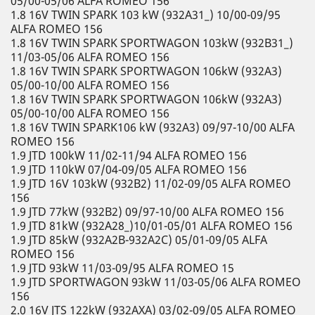
05/00-05/06 ALFA ROMEO 156
1.8 16V TWIN SPARK 103 kW (932A31_) 10/00-09/95
ALFA ROMEO 156
1.8 16V TWIN SPARK SPORTWAGON 103kW (932B31_)
11/03-05/06 ALFA ROMEO 156
1.8 16V TWIN SPARK SPORTWAGON 106kW (932A3)
05/00-10/00 ALFA ROMEO 156
1.8 16V TWIN SPARK SPORTWAGON 106kW (932A3)
05/00-10/00 ALFA ROMEO 156
1.8 16V TWIN SPARK106 kW (932A3) 09/97-10/00 ALFA
ROMEO 156
1.9 JTD 100kW 11/02-11/94 ALFA ROMEO 156
1.9 JTD 110kW 07/04-09/05 ALFA ROMEO 156
1.9 JTD 16V 103kW (932B2) 11/02-09/05 ALFA ROMEO
156
1.9 JTD 77kW (932B2) 09/97-10/00 ALFA ROMEO 156
1.9 JTD 81kW (932A28_)10/01-05/01 ALFA ROMEO 156
1.9 JTD 85kW (932A2B-932A2C) 05/01-09/05 ALFA
ROMEO 156
1.9 JTD 93kW 11/03-09/95 ALFA ROMEO 15
1.9 JTD SPORTWAGON 93kW 11/03-05/06 ALFA ROMEO
156
2.0 16V JTS 122kW (932AXA) 03/02-09/05 ALFA ROMEO