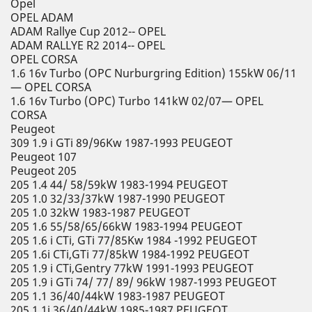
Opel
OPEL ADAM
ADAM Rallye Cup 2012-- OPEL
ADAM RALLYE R2 2014-- OPEL
OPEL CORSA
1.6 16v Turbo (OPC Nurburgring Edition) 155kW 06/11
— OPEL CORSA
1.6 16v Turbo (OPC) Turbo 141kW 02/07— OPEL
CORSA
Peugeot
309 1.9 i GTi 89/96Kw 1987-1993 PEUGEOT
Peugeot 107
Peugeot 205
205 1.4 44/ 58/59kW 1983-1994 PEUGEOT
205 1.0 32/33/37kW 1987-1990 PEUGEOT
205 1.0 32kW 1983-1987 PEUGEOT
205 1.6 55/58/65/66kW 1983-1994 PEUGEOT
205 1.6 i CTi, GTi 77/85Kw 1984 -1992 PEUGEOT
205 1.6i CTi,GTi 77/85kW 1984-1992 PEUGEOT
205 1.9 i CTi,Gentry 77kW 1991-1993 PEUGEOT
205 1.9 i GTi 74/ 77/ 89/ 96kW 1987-1993 PEUGEOT
205 1.1 36/40/44kW 1983-1987 PEUGEOT
205 1.1i 36/40/44kW 1985-1987 PEUGEOT