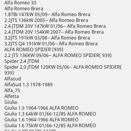
Alfa Romeo 33
Alfa Romeo Brera
1.8TBi 147kW 05/09-- Alfa Romeo Brera
2.2JTS 136kW 2005-- Alfa Romeo Brera
2.4 JTDM 20V 147kW 01/06-- Alfa Romeo Brera
2.4 JTDM 20V 154kW 2007-- Alfa Romeo Brera
3.2JTS 191kW 03/08-- Alfa Romeo Brera
3.2JTS Q4 191kW 01/06-- Alfa Romeo Brera
ALFA ROMEO SPIDER (939)
2.2 JTS 136KW 09/06-- ALFA ROMEO SPIDER( 939)
Spider 2.4 JTDM
Spider 2.0 JTDM 120KW 05/06-- ALFA ROMEO SPIDER(
939)
Alfasud
AlfaSud 1.3 1978-1989
Alfa_75
Alfetta
Giulia
Giulia 1.3 1964-1966 ALFA ROMEO
Giulia 1.3 64kW 01/66-12/85 ALFA ROMEO
Giulia 1.6 1964-1966 ALFA ROMEO
Giulia 1.6 75kW 01/66-12/85 ALFA ROMEO