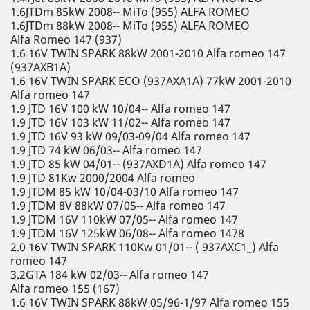
1.6JTDm 85kW 2008-- MiTo (955) ALFA ROMEO
1.6JTDm 88kW 2008-- MiTo (955) ALFA ROMEO
Alfa Romeo 147 (937)
1.6 16V TWIN SPARK 88kW 2001-2010 Alfa romeo 147
(937AXB1A)
1.6 16V TWIN SPARK ECO (937AXA1A) 77kW 2001-2010
Alfa romeo 147
1.9 JTD 16V 100 kW 10/04-- Alfa romeo 147
1.9 JTD 16V 103 kW 11/02-- Alfa romeo 147
1.9 JTD 16V 93 kW 09/03-09/04 Alfa romeo 147
1.9 JTD 74 kW 06/03-- Alfa romeo 147
1.9 JTD 85 kW 04/01-- (937AXD1A) Alfa romeo 147
1.9 JTD 81Kw 2000/2004 Alfa romeo
1.9 JTDM 85 kW 10/04-03/10 Alfa romeo 147
1.9 JTDM 8V 88kW 07/05-- Alfa romeo 147
1.9 JTDM 16V 110kW 07/05-- Alfa romeo 147
1.9 JTDM 16V 125kW 06/08-- Alfa romeo 1478
2.0 16V TWIN SPARK 110Kw 01/01-- ( 937AXC1_) Alfa
romeo 147
3.2GTA 184 kW 02/03-- Alfa romeo 147
Alfa romeo 155 (167)
1.6 16V TWIN SPARK 88kW 05/96-1/97 Alfa romeo 155