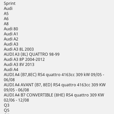
Sprint
Audi
A5
A6
A8
Audi 80
Audi A1
Audi A2
Audi A3
Audi A3 8L 2003
AUDI A3 (8L) QUATTRO 98-99
Audi A3 8P 2004-2012
Audi A3 8V 2013
Audi A4
AUDI A4 (B7,8EC) RS4 quattro 4163cc 309 kW 09/05 -
06/08
AUDI A4 AVANT (B7, 8ED) RS4 quattro 4163cc 309 KW
09/05 - 06/08
AUDI A4 B7 CONVERTIBLE (8HE) RS4 quattro 309 KW
02/06 - 12/08
Q3
Q5