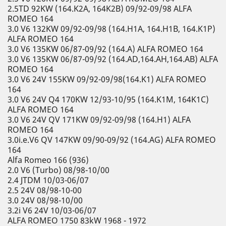
2.5TD 92KW (164.K2A, 164K2B) 09/92-09/98 ALFA
ROMEO 164
3.0 V6 132KW 09/92-09/98 (164.H1A, 164.H1B, 164.K1P)
ALFA ROMEO 164
3.0 V6 135KW 06/87-09/92 (164.A) ALFA ROMEO 164
3.0 V6 135KW 06/87-09/92 (164.AD,164.AH,164.AB) ALFA
ROMEO 164
3.0 V6 24V 155KW 09/92-09/98(164.K1) ALFA ROMEO
164
3.0 V6 24V Q4 170KW 12/93-10/95 (164.K1M, 164K1C)
ALFA ROMEO 164
3.0 V6 24V QV 171KW 09/92-09/98 (164.H1) ALFA
ROMEO 164
3.0i.e.V6 QV 147KW 09/90-09/92 (164.AG) ALFA ROMEO
164
Alfa Romeo 166 (936)
2.0 V6 (Turbo) 08/98-10/00
2.4 JTDM 10/03-06/07
2.5 24V 08/98-10-00
3.0 24V 08/98-10/00
3.2i V6 24V 10/03-06/07
ALFA ROMEO 1750 83kW 1968 - 1972