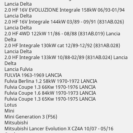
Lancia Delta
2.0 HF 16V EVOLUZIONE Integrale 158kW 06/93-01/94
Lancia Delta
2.0 HF 16V Integrale 144kW 03/89 - 09/91 (831AB.026)
Lancia Delta
2.0 HF 4WD 122kW 11/86 - 08/88 (831AB.019) Lancia
Delta
2.0 HF Integrale 130kW cat 12/89-12/92 (831AB.028)
Lancia Delta
2.0 HF Integrale 133kW 10/88-02/89 (831AB.024) Lancia
Delta
Lancia Fulvia
FULVIA 1963-1969 LANCIA
Fulvia Berlina 1.2 58kW 1970-1972 LANCIA
Fulvia Coupe 1.3 66Kw 1970-1976 LANCIA
Fulvia Coupe 1.6 84kW 1970-1973 LANCIA
Fulvia Coupe 1.3 65Kw 1970-1975 LANCIA
Lotus
Mini
Mini Generation 3 (F56)
Mitsubishi
Mitsubishi Lancer Evolution X CZ4A 10/07 - 05/16