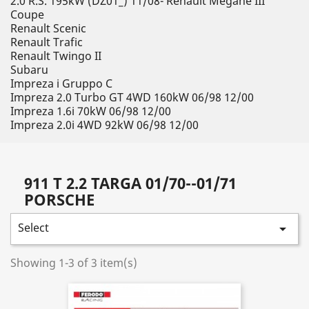
2.0 R.S. 195kW (DZ01_) 11/08- Renault Megane III
Coupe
Renault Scenic
Renault Trafic
Renault Twingo II
Subaru
Impreza i Gruppo C
Impreza 2.0 Turbo GT 4WD 160kW 06/98 12/00
Impreza 1.6i 70kW 06/98 12/00
Impreza 2.0i 4WD 92kW 06/98 12/00
911 T 2.2 TARGA 01/70--01/71
PORSCHE
Select

Showing 1-3 of 3 item(s)