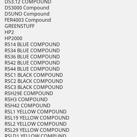
DS3.12 COMPOUND
DS3000 Compound
DSUNO Compound
FER4003 Compound
GREENSTUFF
HP2
HP2000
RS14 BLUE COMPOUND
RS34 BLUE COMPOUND
RS36 BLUE COMPOUND
RS42 BLUE COMPOUND
RS44 BLUE COMPOUND
RSC1 BLACK COMPOUND
RSC2 BLACK COMPOUND
RSC3 BLACK COMPOUND
RSH29E COMPOUND
RSH3 COMPOUND
RSH42 COMPOUND
RSL1 YELLOW COMPOUND
RSL19 YELLOW COMPOUND
RSL2 YELLOW COMPOUND
RSL29 YELLOW COMPOUND
RSLD1 YELLOW COMPUND