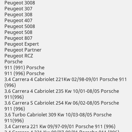
Peugeot 3008
Peugeot 307
Peugeot 308
Peugeot 407
Peugeot 5008
Peugeot 508
Peugeot 807
Peugeot Expert
Peugeot Partner
Peugeot RCZ
Porsche
911 (991) Porsche
911 (996) Porsche
3.4 Carrera 4 Cabriolet 221Kw 02/98-09/01 Porsche 911
(996)
3.6 Carrera 4 Cabriolet 235 Kw 10/01-08/05 Porsche
911(996)
3.6 Carrera S Cabriolet 254 Kw 06/02-08/05 Porsche
911 (996)
3.6 Turbo Cabriolet 309 Kw 10/03-08/05 Porsche
911(996)
3.4 Carrera 221 Kw 09/97-09/01 Porsche 911 (996)