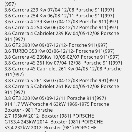
(997)
3.6 Carrera 239 Kw 07/04-12/08 Porsche 911(997)
3.6 Carrera 254 Kw 06/08-12/11 Porsche 911(997)
3.6 Carrera 4 239 Kw 07/04-12/08 Porsche 911(997)
3.6 Carrera 4 254 Kw 06/08-12/12 Porsche 911(997)
3.6 Carrera 4 Cabriolet 239 Kw 04/05-12/08 Porsche
911 (997)
3.6 GT2 390 Kw 09/07-12/12- Porsche 911(997)
3.6 TURBO 353 Kw 03/06-12/12- Porsche 911(997)
3.8 Carrera 4S 239Kw 10/05-02/07 Porsche 911(997)
3.8 Carrera 4S 261 Kw 07/04-12/08- Porsche 911(997)
3.8 Carrera 4S Cabriolet 261 Kw 04/05-12/08 Porsche
911(997)
3.8 Carrera S 261 Kw 07/04-12/08 Porsche 991(997)
3.8 Carrera S Cabriolet 261 Kw 04/05-12/08 Porsche
911 (997)
3.8 GT3 320 Kw 05/09-12/11 Porsche 911(997)
914 1.7 VW-Porsche 4 63kW 1969-1975 Porsche
Boxster - 981 Porsche
2.7 195kW 2012- Boxster (981) PORSCHE
GTS3.4 243kW 2014- Boxster (981) PORSCHE
S3.4 232kW 2012- Boxster (981) PORSCHE