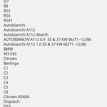
Q7
R8
RS3
RS4
RS41
Autobianchi
Autobianchi A112
Autobianchi A112 Abarth
AUTOBIANCHI A112 0.9 35 & 37 kW 06/71--12/86
Autobianchi A112 1.0 35 & 37 kW 06/71--12/86
BMW
M3 E92
Citroen
Berlingo
C1
C2
C3
C4
C5
C8
Citroen XSARA
Dispatch
DS3