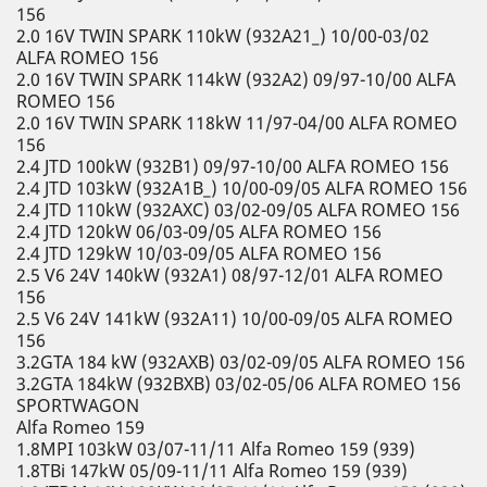
156
2.0 16V TWIN SPARK 110kW (932A21_) 10/00-03/02
ALFA ROMEO 156
2.0 16V TWIN SPARK 114kW (932A2) 09/97-10/00 ALFA
ROMEO 156
2.0 16V TWIN SPARK 118kW 11/97-04/00 ALFA ROMEO
156
2.4 JTD 100kW (932B1) 09/97-10/00 ALFA ROMEO 156
2.4 JTD 103kW (932A1B_) 10/00-09/05 ALFA ROMEO 156
2.4 JTD 110kW (932AXC) 03/02-09/05 ALFA ROMEO 156
2.4 JTD 120kW 06/03-09/05 ALFA ROMEO 156
2.4 JTD 129kW 10/03-09/05 ALFA ROMEO 156
2.5 V6 24V 140kW (932A1) 08/97-12/01 ALFA ROMEO
156
2.5 V6 24V 141kW (932A11) 10/00-09/05 ALFA ROMEO
156
3.2GTA 184 kW (932AXB) 03/02-09/05 ALFA ROMEO 156
3.2GTA 184kW (932BXB) 03/02-05/06 ALFA ROMEO 156
SPORTWAGON
Alfa Romeo 159
1.8MPI 103kW 03/07-11/11 Alfa Romeo 159 (939)
1.8TBi 147kW 05/09-11/11 Alfa Romeo 159 (939)