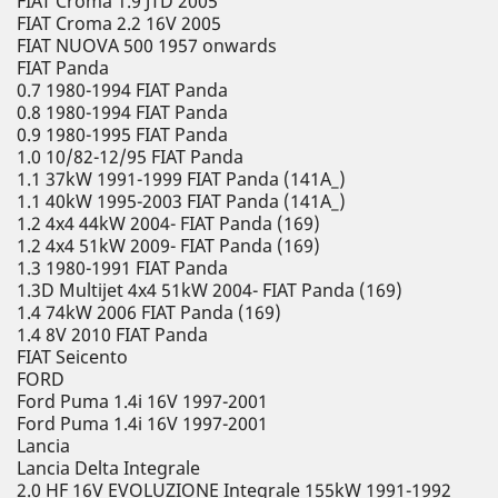
FIAT Croma 1.9 JTD 2005
FIAT Croma 2.2 16V 2005
FIAT NUOVA 500 1957 onwards
FIAT Panda
0.7 1980-1994 FIAT Panda
0.8 1980-1994 FIAT Panda
0.9 1980-1995 FIAT Panda
1.0 10/82-12/95 FIAT Panda
1.1 37kW 1991-1999 FIAT Panda (141A_)
1.1 40kW 1995-2003 FIAT Panda (141A_)
1.2 4x4 44kW 2004- FIAT Panda (169)
1.2 4x4 51kW 2009- FIAT Panda (169)
1.3 1980-1991 FIAT Panda
1.3D Multijet 4x4 51kW 2004- FIAT Panda (169)
1.4 74kW 2006 FIAT Panda (169)
1.4 8V 2010 FIAT Panda
FIAT Seicento
FORD
Ford Puma 1.4i 16V 1997-2001
Ford Puma 1.4i 16V 1997-2001
Lancia
Lancia Delta Integrale
2.0 HF 16V EVOLUZIONE Integrale 155kW 1991-1992