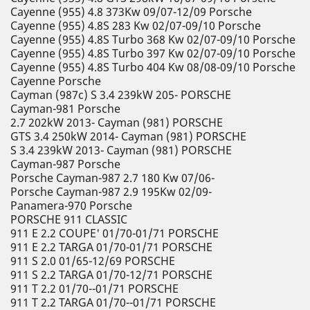
Cayenne (955) 4.8 373Kw 09/07-12/09 Porsche
Cayenne (955) 4.8S 283 Kw 02/07-09/10 Porsche
Cayenne (955) 4.8S Turbo 368 Kw 02/07-09/10 Porsche
Cayenne (955) 4.8S Turbo 397 Kw 02/07-09/10 Porsche
Cayenne (955) 4.8S Turbo 404 Kw 08/08-09/10 Porsche
Cayenne Porsche
Cayman (987c) S 3.4 239kW 205- PORSCHE
Cayman-981 Porsche
2.7 202kW 2013- Cayman (981) PORSCHE
GTS 3.4 250kW 2014- Cayman (981) PORSCHE
S 3.4 239kW 2013- Cayman (981) PORSCHE
Cayman-987 Porsche
Porsche Cayman-987 2.7 180 Kw 07/06-
Porsche Cayman-987 2.9 195Kw 02/09-
Panamera-970 Porsche
PORSCHE 911 CLASSIC
911 E 2.2 COUPE' 01/70-01/71 PORSCHE
911 E 2.2 TARGA 01/70-01/71 PORSCHE
911 S 2.0 01/65-12/69 PORSCHE
911 S 2.2 TARGA 01/70-12/71 PORSCHE
911 T 2.2 01/70--01/71 PORSCHE
911 T 2.2 TARGA 01/70--01/71 PORSCHE