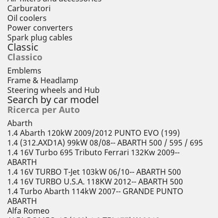
Carburatori
Oil coolers
Power converters
Spark plug cables
Classic
Classico
Emblems
Frame & Headlamp
Steering wheels and Hub
Search by car model
Ricerca per Auto
Abarth
1.4 Abarth 120kW 2009/2012 PUNTO EVO (199)
1.4 (312.AXD1A) 99kW 08/08-- ABARTH 500 / 595 / 695
1.4 16V Turbo 695 Tributo Ferrari 132Kw 2009--
ABARTH
1.4 16V TURBO T-Jet 103kW 06/10-- ABARTH 500
1.4 16V TURBO U.S.A. 118KW 2012-- ABARTH 500
1.4 Turbo Abarth 114kW 2007-- GRANDE PUNTO
ABARTH
Alfa Romeo