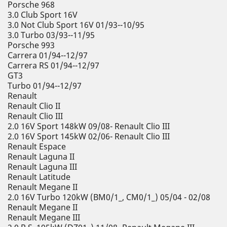
Porsche 968
3.0 Club Sport 16V
3.0 Not Club Sport 16V 01/93--10/95
3.0 Turbo 03/93--11/95
Porsche 993
Carrera 01/94--12/97
Carrera RS 01/94--12/97
GT3
Turbo 01/94--12/97
Renault
Renault Clio II
Renault Clio III
2.0 16V Sport 148kW 09/08- Renault Clio III
2.0 16V Sport 145kW 02/06- Renault Clio III
Renault Espace
Renault Laguna II
Renault Laguna III
Renault Latitude
Renault Megane II
2.0 16V Turbo 120kW (BM0/1_, CM0/1_) 05/04 - 02/08
Renault Megane II
Renault Megane III