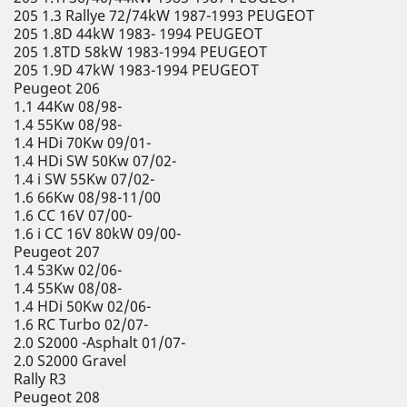
205 1.3 Rallye 72/74kW 1987-1993 PEUGEOT
205 1.8D 44kW 1983- 1994 PEUGEOT
205 1.8TD 58kW 1983-1994 PEUGEOT
205 1.9D 47kW 1983-1994 PEUGEOT
Peugeot 206
1.1 44Kw 08/98-
1.4 55Kw 08/98-
1.4 HDi 70Kw 09/01-
1.4 HDi SW 50Kw 07/02-
1.4 i SW 55Kw 07/02-
1.6 66Kw 08/98-11/00
1.6 CC 16V 07/00-
1.6 i CC 16V 80kW 09/00-
Peugeot 207
1.4 53Kw 02/06-
1.4 55Kw 08/08-
1.4 HDi 50Kw 02/06-
1.6 RC Turbo 02/07-
2.0 S2000 -Asphalt 01/07-
2.0 S2000 Gravel
Rally R3
Peugeot 208