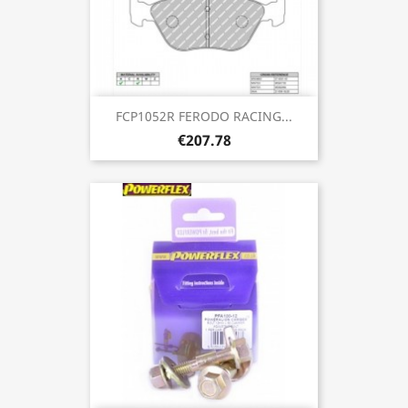
FCP1052R FERODO RACING...
€207.78