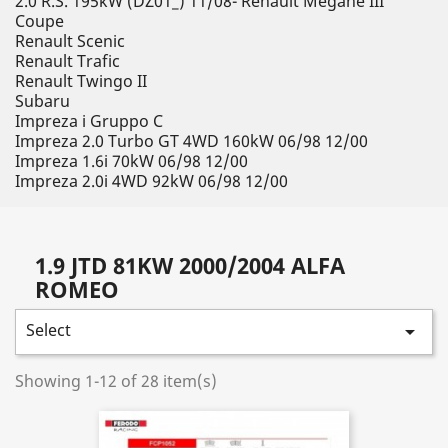
2.0 R.S. 195kW (DZ01_) 11/08- Renault Megane III
Coupe
Renault Scenic
Renault Trafic
Renault Twingo II
Subaru
Impreza i Gruppo C
Impreza 2.0 Turbo GT 4WD 160kW 06/98 12/00
Impreza 1.6i 70kW 06/98 12/00
Impreza 2.0i 4WD 92kW 06/98 12/00
1.9 JTD 81KW 2000/2004 ALFA
ROMEO
Select

Showing 1-12 of 28 item(s)