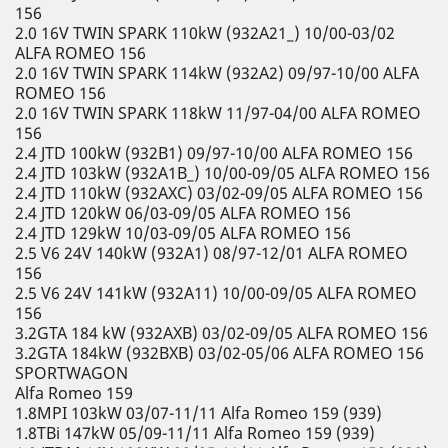
156
2.0 16V TWIN SPARK 110kW (932A21_) 10/00-03/02
ALFA ROMEO 156
2.0 16V TWIN SPARK 114kW (932A2) 09/97-10/00 ALFA
ROMEO 156
2.0 16V TWIN SPARK 118kW 11/97-04/00 ALFA ROMEO
156
2.4 JTD 100kW (932B1) 09/97-10/00 ALFA ROMEO 156
2.4 JTD 103kW (932A1B_) 10/00-09/05 ALFA ROMEO 156
2.4 JTD 110kW (932AXC) 03/02-09/05 ALFA ROMEO 156
2.4 JTD 120kW 06/03-09/05 ALFA ROMEO 156
2.4 JTD 129kW 10/03-09/05 ALFA ROMEO 156
2.5 V6 24V 140kW (932A1) 08/97-12/01 ALFA ROMEO
156
2.5 V6 24V 141kW (932A11) 10/00-09/05 ALFA ROMEO
156
3.2GTA 184 kW (932AXB) 03/02-09/05 ALFA ROMEO 156
3.2GTA 184kW (932BXB) 03/02-05/06 ALFA ROMEO 156
SPORTWAGON
Alfa Romeo 159
1.8MPI 103kW 03/07-11/11 Alfa Romeo 159 (939)
1.8TBi 147kW 05/09-11/11 Alfa Romeo 159 (939)