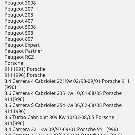
Peugeot 3008
Peugeot 307
Peugeot 308
Peugeot 407
Peugeot 5008
Peugeot 508
Peugeot 807
Peugeot Expert
Peugeot Partner
Peugeot RCZ
Porsche
911 (991) Porsche
911 (996) Porsche
3.4 Carrera 4 Cabriolet 221Kw 02/98-09/01 Porsche 911
(996)
3.6 Carrera 4 Cabriolet 235 Kw 10/01-08/05 Porsche
911(996)
3.6 Carrera S Cabriolet 254 Kw 06/02-08/05 Porsche
911 (996)
3.6 Turbo Cabriolet 309 Kw 10/03-08/05 Porsche
911(996)
3.4 Carrera 221 Kw 09/97-09/01 Porsche 911 (996)