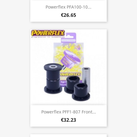
Powerflex PFA100-10...
€26.65
Powerflex PFF1-807 Front...
€32.23