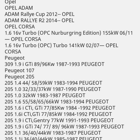
Opel
OPEL ADAM
ADAM Rallye Cup 2012-- OPEL
ADAM RALLYE R2 2014-- OPEL
OPEL CORSA
1.6 16v Turbo (OPC Nurburgring Edition) 155kW 06/11
— OPEL CORSA
1.6 16v Turbo (OPC) Turbo 141kW 02/07— OPEL
CORSA
Peugeot
309 1.9 i GTi 89/96Kw 1987-1993 PEUGEOT
Peugeot 107
Peugeot 205
205 1.4 44/ 58/59kW 1983-1994 PEUGEOT
205 1.0 32/33/37kW 1987-1990 PEUGEOT
205 1.0 32kW 1983-1987 PEUGEOT
205 1.6 55/58/65/66kW 1983-1994 PEUGEOT
205 1.6 i CTi, GTi 77/85Kw 1984 -1992 PEUGEOT
205 1.6i CTi,GTi 77/85kW 1984-1992 PEUGEOT
205 1.9 i CTi,Gentry 77kW 1991-1993 PEUGEOT
205 1.9 i GTi 74/ 77/ 89/ 96kW 1987-1993 PEUGEOT
205 1.1 36/40/44kW 1983-1987 PEUGEOT
205 1.1i 36/40/44kW 1985-1987 PEUGEOT