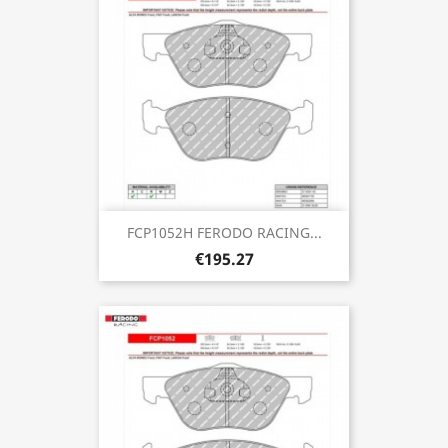
FCP1052H FERODO RACING...
€195.27