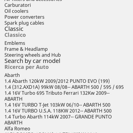
Carburatori
Oil coolers
Power converters
Spark plug cables
Classic
Classico
Emblems
Frame & Headlamp
Steering wheels and Hub
Search by car model
Ricerca per Auto
Abarth
1.4 Abarth 120kW 2009/2012 PUNTO EVO (199)
1.4 (312.AXD1A) 99kW 08/08-- ABARTH 500 / 595 / 695
1.4 16V Turbo 695 Tributo Ferrari 132Kw 2009--
ABARTH
1.4 16V TURBO T-Jet 103kW 06/10-- ABARTH 500
1.4 16V TURBO U.S.A. 118KW 2012-- ABARTH 500
1.4 Turbo Abarth 114kW 2007-- GRANDE PUNTO
ABARTH
Alfa Romeo