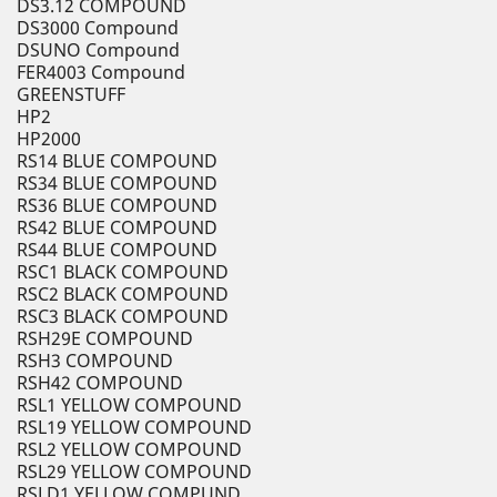
DS3.12 COMPOUND
DS3000 Compound
DSUNO Compound
FER4003 Compound
GREENSTUFF
HP2
HP2000
RS14 BLUE COMPOUND
RS34 BLUE COMPOUND
RS36 BLUE COMPOUND
RS42 BLUE COMPOUND
RS44 BLUE COMPOUND
RSC1 BLACK COMPOUND
RSC2 BLACK COMPOUND
RSC3 BLACK COMPOUND
RSH29E COMPOUND
RSH3 COMPOUND
RSH42 COMPOUND
RSL1 YELLOW COMPOUND
RSL19 YELLOW COMPOUND
RSL2 YELLOW COMPOUND
RSL29 YELLOW COMPOUND
RSLD1 YELLOW COMPUND