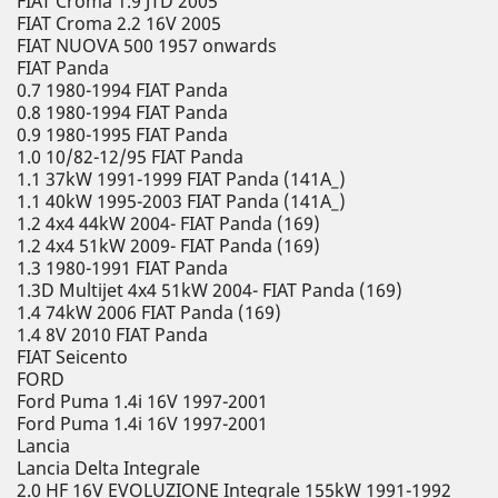
FIAT Croma 1.9 JTD 2005
FIAT Croma 2.2 16V 2005
FIAT NUOVA 500 1957 onwards
FIAT Panda
0.7 1980-1994 FIAT Panda
0.8 1980-1994 FIAT Panda
0.9 1980-1995 FIAT Panda
1.0 10/82-12/95 FIAT Panda
1.1 37kW 1991-1999 FIAT Panda (141A_)
1.1 40kW 1995-2003 FIAT Panda (141A_)
1.2 4x4 44kW 2004- FIAT Panda (169)
1.2 4x4 51kW 2009- FIAT Panda (169)
1.3 1980-1991 FIAT Panda
1.3D Multijet 4x4 51kW 2004- FIAT Panda (169)
1.4 74kW 2006 FIAT Panda (169)
1.4 8V 2010 FIAT Panda
FIAT Seicento
FORD
Ford Puma 1.4i 16V 1997-2001
Ford Puma 1.4i 16V 1997-2001
Lancia
Lancia Delta Integrale
2.0 HF 16V EVOLUZIONE Integrale 155kW 1991-1992