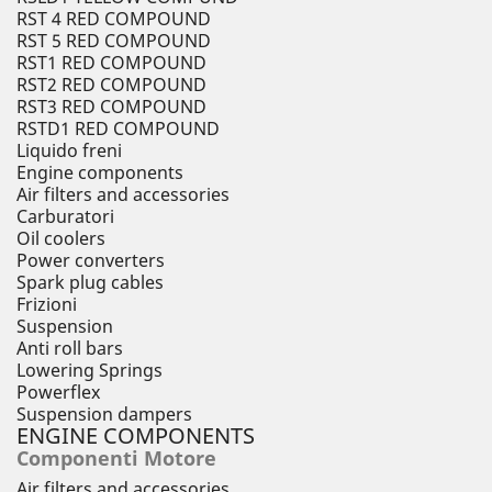
RST 4 RED COMPOUND
RST 5 RED COMPOUND
RST1 RED COMPOUND
RST2 RED COMPOUND
RST3 RED COMPOUND
RSTD1 RED COMPOUND
Liquido freni
Engine components
Air filters and accessories
Carburatori
Oil coolers
Power converters
Spark plug cables
Frizioni
Suspension
Anti roll bars
Lowering Springs
Powerflex
Suspension dampers
ENGINE COMPONENTS
Componenti Motore
Air filters and accessories