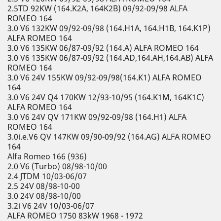
2.5TD 92KW (164.K2A, 164K2B) 09/92-09/98 ALFA
ROMEO 164
3.0 V6 132KW 09/92-09/98 (164.H1A, 164.H1B, 164.K1P)
ALFA ROMEO 164
3.0 V6 135KW 06/87-09/92 (164.A) ALFA ROMEO 164
3.0 V6 135KW 06/87-09/92 (164.AD,164.AH,164.AB) ALFA
ROMEO 164
3.0 V6 24V 155KW 09/92-09/98(164.K1) ALFA ROMEO
164
3.0 V6 24V Q4 170KW 12/93-10/95 (164.K1M, 164K1C)
ALFA ROMEO 164
3.0 V6 24V QV 171KW 09/92-09/98 (164.H1) ALFA
ROMEO 164
3.0i.e.V6 QV 147KW 09/90-09/92 (164.AG) ALFA ROMEO
164
Alfa Romeo 166 (936)
2.0 V6 (Turbo) 08/98-10/00
2.4 JTDM 10/03-06/07
2.5 24V 08/98-10-00
3.0 24V 08/98-10/00
3.2i V6 24V 10/03-06/07
ALFA ROMEO 1750 83kW 1968 - 1972