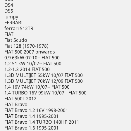
DS4
DS5
Jumpy
FERRARI
ferrari 512TR
FIAT
Fiat Scudo
Fiat 128 (1970-1978)
FIAT 500 2007 onwards
0.9 63kW 07-10-- FIAT 500
1.2 51 kW 10/07-- FIAT 500
1.2-1.3 2014 FIAT 500
1.3D MULTIJET 55kW 10/07 FIAT 500
1.3D MULTIJET 70kW 12/09 FIAT 500
1.4 16V 74kW 10/07-- FIAT 500
1.4 TURBO 16V 99kW 10/07-- FIAT 500
FIAT 500L 2012
FIAT Bravo
FIAT Bravo 1.2 16V 1998-2001
FIAT Bravo 1.4 1995-2001
FIAT Bravo 1.4 TURBO 140HP 2011
FIAT Bravo 1.6 1995-2001