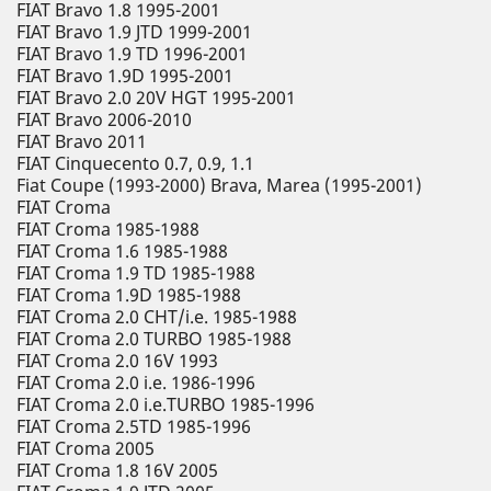
FIAT Bravo 1.8 1995-2001
FIAT Bravo 1.9 JTD 1999-2001
FIAT Bravo 1.9 TD 1996-2001
FIAT Bravo 1.9D 1995-2001
FIAT Bravo 2.0 20V HGT 1995-2001
FIAT Bravo 2006-2010
FIAT Bravo 2011
FIAT Cinquecento 0.7, 0.9, 1.1
Fiat Coupe (1993-2000) Brava, Marea (1995-2001)
FIAT Croma
FIAT Croma 1985-1988
FIAT Croma 1.6 1985-1988
FIAT Croma 1.9 TD 1985-1988
FIAT Croma 1.9D 1985-1988
FIAT Croma 2.0 CHT/i.e. 1985-1988
FIAT Croma 2.0 TURBO 1985-1988
FIAT Croma 2.0 16V 1993
FIAT Croma 2.0 i.e. 1986-1996
FIAT Croma 2.0 i.e.TURBO 1985-1996
FIAT Croma 2.5TD 1985-1996
FIAT Croma 2005
FIAT Croma 1.8 16V 2005