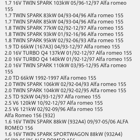
1.7 16V TWIN SPARK 103kW 05/96-12/97 Alfa romeo
155
1.7 TWIN SPARK 83kW 04/93-04/96 Alfa romeo 155
1.7 TWIN SPARK 85kW 04/93-04/96 Alfa romeo 155
1.8 TWIN SPARK 77kW 02/92-12/97 Alfa romeo 155
1.8 TWIN SPARK 93kW 01/92-16/96 Alfa romeo 155
1.8 TWIN SPARK 95kW 02/92-06/93 Alfa romeo 155
1.9 TD 66kW (167A3) 04/93-12/97 Alfa romeo 155
2.0 16V TURBO Q4 137kW 01/92-12/97 Alfa romeo 155
2.0 16V TURBO Q4 140kW 01/92-12/97 Alfa romeo 155
2.0 16V TWIN SPARK 110kW 03/95-12/95 Alfa romeo
155
2.0 TD 66kW 1992-1997 Alfa romeo 155
2.0 TWIN SPARK 106kW 02/92-04/93 Alfa romeo 155
2.0 TWIN SPARK 104kW 02/92-02/95 Alfa romeo 155
2.5 TD 92kW 04/93-12/97 Alfa romeo 155
2.5 V6 120kW 10/92-12/97 Alfa romeo 155
2.5 V6 121kW 02/92-09/96 Alfa romeo 155
Alfa Romeo 156 (932)
1.6 16V TWIN SPARK 88kW (932A4) 09/97-05/06 ALFA
ROMEO 156
1.6 16V TWIN SPARK SPORTWAGON 88kW (932A4)