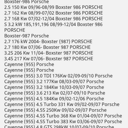
Boxster-986 Porsche
2.5 150 Kw 09/96-08/99 Boxster 986 PORSCHE
2.7 162 Kw 08/99-07/02 Boxster 986 PORSCHE
2.7 168 Kw 07/02-12/04 Boxster 986 PORSCHE
S 3.2 kW 185,191,196 08/99-12/04 Boxster 986
PORSCHE
Boxster-987 Porsche
2.7 176 kW 2004- Boxster (987) PORSCHE
2.7 180 Kw 07/06- Boxster 987 PORSCHE
3.2S 206 Kw 11/04- Boxster 987 PORSCHE
3.4S 217 Kw 07/06- Boxster 987 PORSCHE
Cayenne (955) Porsche
Cayenne (955) Porsche
Cayenne (955) 3.0 TDI 176Kw 02/09-09/10 Porsche
Cayenne (955) 3.2 177Kw 08/03-09/07 Porsche
Cayenne (955) 3.2 184Kw 10/03-09/07 Porsche
Cayenne (955) 3.6 213 Kw 02/07-09/10 Porsche
Cayenne (955) 4.5 184Kw 09/02-12/06 Porsche
Cayenne (955) 4.5 Turbo 331 Kw 09/02-09/07 Porsche
Cayenne (955) 4.5S 250Kw 09/02-09/07 Porsche
Cayenne (955) 4.5S Turbo 368 Kw 01/04-09/07 Porsche
Cayenne (955) 4.5S Turbo 383 Kw 03/06-09/07 Porsche
Cayenne (955) 4.8 GTS 298kW 10/07-09/10 Porsche