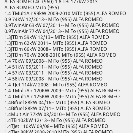
ALFA ROMEO 4C (960) 1.8 TBi 177kW 2013
ALFA ROMEO MiTo (955)
1.4 TMultiAir 99kW 2009-2010 MiTo (955) ALFA ROMEO
0.9 74kW 12/2013-- MiTo (955) ALFA ROMEO
0.9TwinAir 63kW 07/2011-- MiTo (955) ALFA ROMEO
0.9TwinAir 77kW 04/2013-- MiTo (955) ALFA ROMEO
1.3JTDm 59kW 12/13-- MiTo (955) ALFA ROMEO
1.3JTDm 62kW 2011-- MiTo (955) ALFA ROMEO
1.3JTDm 66kW 2008-- MiTo (955) ALFA ROMEO
1.3JTDm 70kW 2008-2010 MiTo (955) ALFA ROMEO
1.4 70kW 09/2008-- MiTo (955) ALFA ROMEO
1.4 51kW 05/2011-- MiTo (955) ALFA ROMEO
1.4 57kW 03/2011-- MiTo (955) ALFA ROMEO
1.4 58kW 09/2008-- MiTo (955) ALFA ROMEO
1.4 TJet 114kW 2008-- MiTo (955) ALFA ROMEO
1.4 TMultiAir 120KW 2009-- MiTo (955) ALFA ROMEO
1.4 TMultiAir 125KW 2009-- MiTo (955) ALFA ROMEO
1.4Bifuel 88kW 04/16-- MiTo (955) ALFA ROMEO
1.4Bifuel 88kW 07/11-- MiTo (955) ALFA ROMEO
1.4MultiAir 77kW 08/2010-- MiTo (955) ALFA ROMEO
1.4TB 102kW 12/13-- MiTo (955) ALFA ROMEO
1.4TJet 110kW 09/08-- MiTo (955) ALFA ROMEO
1.4TJet 88kW 2008-2010 MiTo (955) ALFA ROMEO