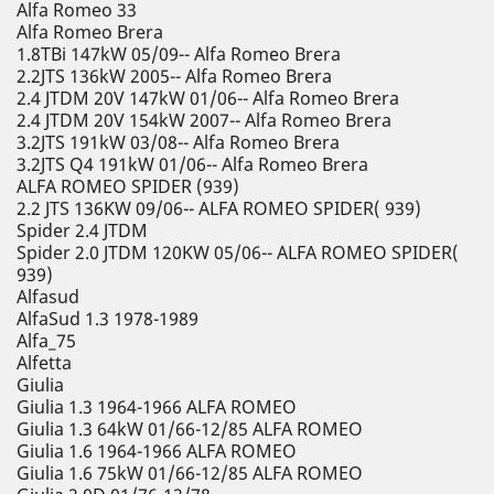
Alfa Romeo 33
Alfa Romeo Brera
1.8TBi 147kW 05/09-- Alfa Romeo Brera
2.2JTS 136kW 2005-- Alfa Romeo Brera
2.4 JTDM 20V 147kW 01/06-- Alfa Romeo Brera
2.4 JTDM 20V 154kW 2007-- Alfa Romeo Brera
3.2JTS 191kW 03/08-- Alfa Romeo Brera
3.2JTS Q4 191kW 01/06-- Alfa Romeo Brera
ALFA ROMEO SPIDER (939)
2.2 JTS 136KW 09/06-- ALFA ROMEO SPIDER( 939)
Spider 2.4 JTDM
Spider 2.0 JTDM 120KW 05/06-- ALFA ROMEO SPIDER(
939)
Alfasud
AlfaSud 1.3 1978-1989
Alfa_75
Alfetta
Giulia
Giulia 1.3 1964-1966 ALFA ROMEO
Giulia 1.3 64kW 01/66-12/85 ALFA ROMEO
Giulia 1.6 1964-1966 ALFA ROMEO
Giulia 1.6 75kW 01/66-12/85 ALFA ROMEO