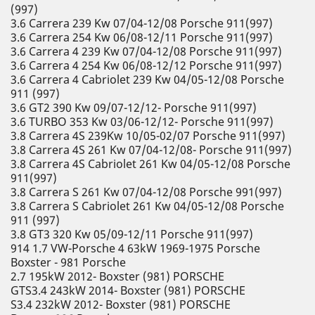
(997)
3.6 Carrera 239 Kw 07/04-12/08 Porsche 911(997)
3.6 Carrera 254 Kw 06/08-12/11 Porsche 911(997)
3.6 Carrera 4 239 Kw 07/04-12/08 Porsche 911(997)
3.6 Carrera 4 254 Kw 06/08-12/12 Porsche 911(997)
3.6 Carrera 4 Cabriolet 239 Kw 04/05-12/08 Porsche
911 (997)
3.6 GT2 390 Kw 09/07-12/12- Porsche 911(997)
3.6 TURBO 353 Kw 03/06-12/12- Porsche 911(997)
3.8 Carrera 4S 239Kw 10/05-02/07 Porsche 911(997)
3.8 Carrera 4S 261 Kw 07/04-12/08- Porsche 911(997)
3.8 Carrera 4S Cabriolet 261 Kw 04/05-12/08 Porsche
911(997)
3.8 Carrera S 261 Kw 07/04-12/08 Porsche 991(997)
3.8 Carrera S Cabriolet 261 Kw 04/05-12/08 Porsche
911 (997)
3.8 GT3 320 Kw 05/09-12/11 Porsche 911(997)
914 1.7 VW-Porsche 4 63kW 1969-1975 Porsche
Boxster - 981 Porsche
2.7 195kW 2012- Boxster (981) PORSCHE
GTS3.4 243kW 2014- Boxster (981) PORSCHE
S3.4 232kW 2012- Boxster (981) PORSCHE