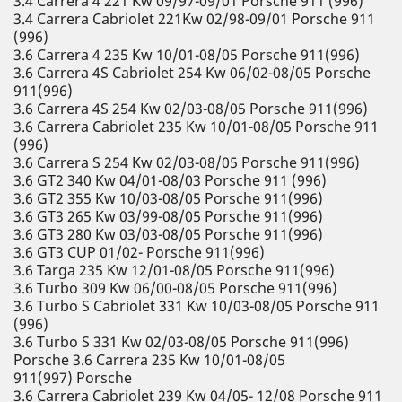
3.4 Carrera 4 221 Kw 09/97-09/01 Porsche 911 (996)
3.4 Carrera Cabriolet 221Kw 02/98-09/01 Porsche 911
(996)
3.6 Carrera 4 235 Kw 10/01-08/05 Porsche 911(996)
3.6 Carrera 4S Cabriolet 254 Kw 06/02-08/05 Porsche
911(996)
3.6 Carrera 4S 254 Kw 02/03-08/05 Porsche 911(996)
3.6 Carrera Cabriolet 235 Kw 10/01-08/05 Porsche 911
(996)
3.6 Carrera S 254 Kw 02/03-08/05 Porsche 911(996)
3.6 GT2 340 Kw 04/01-08/03 Porsche 911 (996)
3.6 GT2 355 Kw 10/03-08/05 Porsche 911(996)
3.6 GT3 265 Kw 03/99-08/05 Porsche 911(996)
3.6 GT3 280 Kw 03/03-08/05 Porsche 911(996)
3.6 GT3 CUP 01/02- Porsche 911(996)
3.6 Targa 235 Kw 12/01-08/05 Porsche 911(996)
3.6 Turbo 309 Kw 06/00-08/05 Porsche 911(996)
3.6 Turbo S Cabriolet 331 Kw 10/03-08/05 Porsche 911
(996)
3.6 Turbo S 331 Kw 02/03-08/05 Porsche 911(996)
Porsche 3.6 Carrera 235 Kw 10/01-08/05
911(997) Porsche
3.6 Carrera Cabriolet 239 Kw 04/05- 12/08 Porsche 911