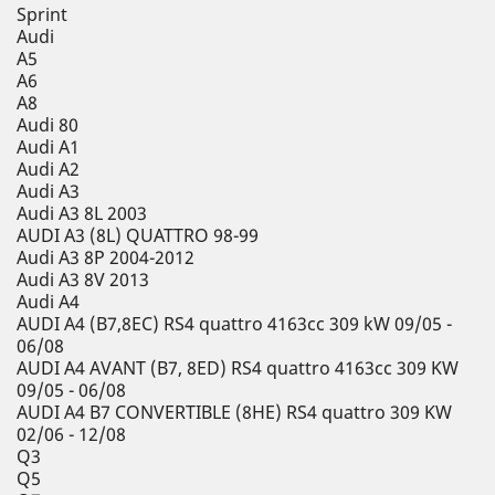
Sprint
Audi
A5
A6
A8
Audi 80
Audi A1
Audi A2
Audi A3
Audi A3 8L 2003
AUDI A3 (8L) QUATTRO 98-99
Audi A3 8P 2004-2012
Audi A3 8V 2013
Audi A4
AUDI A4 (B7,8EC) RS4 quattro 4163cc 309 kW 09/05 -
06/08
AUDI A4 AVANT (B7, 8ED) RS4 quattro 4163cc 309 KW
09/05 - 06/08
AUDI A4 B7 CONVERTIBLE (8HE) RS4 quattro 309 KW
02/06 - 12/08
Q3
Q5