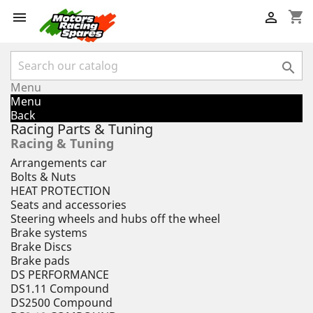
shopping_cart



Menu
Menu
Back
Racing Parts & Tuning
Racing & Tuning
Arrangements car
Bolts & Nuts
HEAT PROTECTION
Seats and accessories
Steering wheels and hubs off the wheel
Brake systems
Brake Discs
Brake pads
DS PERFORMANCE
DS1.11 Compound
DS2500 Compound