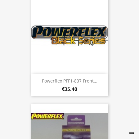
Powerflex PFF1-807 Front...
€35.40