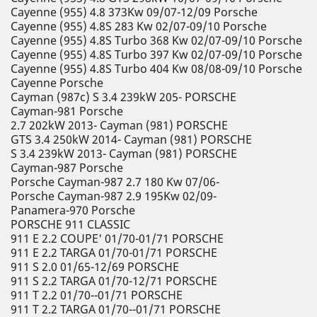
Cayenne (955) 4.8 373Kw 09/07-12/09 Porsche
Cayenne (955) 4.8S 283 Kw 02/07-09/10 Porsche
Cayenne (955) 4.8S Turbo 368 Kw 02/07-09/10 Porsche
Cayenne (955) 4.8S Turbo 397 Kw 02/07-09/10 Porsche
Cayenne (955) 4.8S Turbo 404 Kw 08/08-09/10 Porsche
Cayenne Porsche
Cayman (987c) S 3.4 239kW 205- PORSCHE
Cayman-981 Porsche
2.7 202kW 2013- Cayman (981) PORSCHE
GTS 3.4 250kW 2014- Cayman (981) PORSCHE
S 3.4 239kW 2013- Cayman (981) PORSCHE
Cayman-987 Porsche
Porsche Cayman-987 2.7 180 Kw 07/06-
Porsche Cayman-987 2.9 195Kw 02/09-
Panamera-970 Porsche
PORSCHE 911 CLASSIC
911 E 2.2 COUPE' 01/70-01/71 PORSCHE
911 E 2.2 TARGA 01/70-01/71 PORSCHE
911 S 2.0 01/65-12/69 PORSCHE
911 S 2.2 TARGA 01/70-12/71 PORSCHE
911 T 2.2 01/70--01/71 PORSCHE
911 T 2.2 TARGA 01/70--01/71 PORSCHE