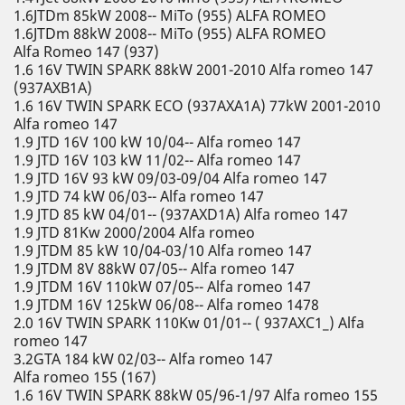
1.6JTDm 85kW 2008-- MiTo (955) ALFA ROMEO
1.6JTDm 88kW 2008-- MiTo (955) ALFA ROMEO
Alfa Romeo 147 (937)
1.6 16V TWIN SPARK 88kW 2001-2010 Alfa romeo 147
(937AXB1A)
1.6 16V TWIN SPARK ECO (937AXA1A) 77kW 2001-2010
Alfa romeo 147
1.9 JTD 16V 100 kW 10/04-- Alfa romeo 147
1.9 JTD 16V 103 kW 11/02-- Alfa romeo 147
1.9 JTD 16V 93 kW 09/03-09/04 Alfa romeo 147
1.9 JTD 74 kW 06/03-- Alfa romeo 147
1.9 JTD 85 kW 04/01-- (937AXD1A) Alfa romeo 147
1.9 JTD 81Kw 2000/2004 Alfa romeo
1.9 JTDM 85 kW 10/04-03/10 Alfa romeo 147
1.9 JTDM 8V 88kW 07/05-- Alfa romeo 147
1.9 JTDM 16V 110kW 07/05-- Alfa romeo 147
1.9 JTDM 16V 125kW 06/08-- Alfa romeo 1478
2.0 16V TWIN SPARK 110Kw 01/01-- ( 937AXC1_) Alfa
romeo 147
3.2GTA 184 kW 02/03-- Alfa romeo 147
Alfa romeo 155 (167)
1.6 16V TWIN SPARK 88kW 05/96-1/97 Alfa romeo 155