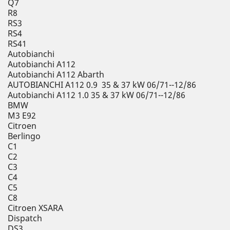
Q7
R8
RS3
RS4
RS41
Autobianchi
Autobianchi A112
Autobianchi A112 Abarth
AUTOBIANCHI A112 0.9 35 & 37 kW 06/71--12/86
Autobianchi A112 1.0 35 & 37 kW 06/71--12/86
BMW
M3 E92
Citroen
Berlingo
C1
C2
C3
C4
C5
C8
Citroen XSARA
Dispatch
DS3