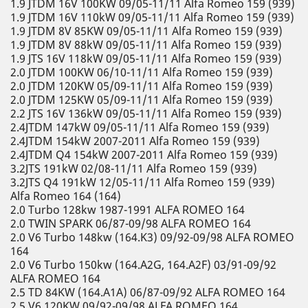
1.9 JTDM 16V 100KW 09/05-11/11 Alfa Romeo 159 (939)
1.9 JTDM 16V 110kW 09/05-11/11 Alfa Romeo 159 (939)
1.9 JTDM 8V 85KW 09/05-11/11 Alfa Romeo 159 (939)
1.9 JTDM 8V 88kW 09/05-11/11 Alfa Romeo 159 (939)
1.9 JTS 16V 118kW 09/05-11/11 Alfa Romeo 159 (939)
2.0 JTDM 100KW 06/10-11/11 Alfa Romeo 159 (939)
2.0 JTDM 120KW 05/09-11/11 Alfa Romeo 159 (939)
2.0 JTDM 125KW 05/09-11/11 Alfa Romeo 159 (939)
2.2 JTS 16V 136kW 09/05-11/11 Alfa Romeo 159 (939)
2.4JTDM 147kW 09/05-11/11 Alfa Romeo 159 (939)
2.4JTDM 154kW 2007-2011 Alfa Romeo 159 (939)
2.4JTDM Q4 154kW 2007-2011 Alfa Romeo 159 (939)
3.2JTS 191kW 02/08-11/11 Alfa Romeo 159 (939)
3.2JTS Q4 191kW 12/05-11/11 Alfa Romeo 159 (939)
Alfa Romeo 164 (164)
2.0 Turbo 128kw 1987-1991 ALFA ROMEO 164
2.0 TWIN SPARK 06/87-09/98 ALFA ROMEO 164
2.0 V6 Turbo 148kw (164.K3) 09/92-09/98 ALFA ROMEO
164
2.0 V6 Turbo 150kw (164.A2G, 164.A2F) 03/91-09/92
ALFA ROMEO 164
2.5 TD 84KW (164.A1A) 06/87-09/92 ALFA ROMEO 164
2.5 V6 120KW 09/92-09/98 ALFA ROMEO 164