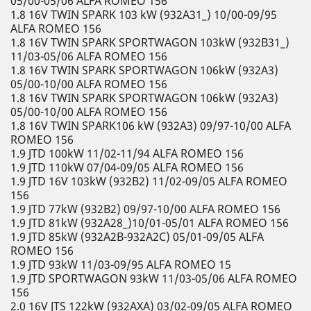
05/00-05/06 ALFA ROMEO 156
1.8 16V TWIN SPARK 103 kW (932A31_) 10/00-09/95
ALFA ROMEO 156
1.8 16V TWIN SPARK SPORTWAGON 103kW (932B31_)
11/03-05/06 ALFA ROMEO 156
1.8 16V TWIN SPARK SPORTWAGON 106kW (932A3)
05/00-10/00 ALFA ROMEO 156
1.8 16V TWIN SPARK SPORTWAGON 106kW (932A3)
05/00-10/00 ALFA ROMEO 156
1.8 16V TWIN SPARK106 kW (932A3) 09/97-10/00 ALFA
ROMEO 156
1.9 JTD 100kW 11/02-11/94 ALFA ROMEO 156
1.9 JTD 110kW 07/04-09/05 ALFA ROMEO 156
1.9 JTD 16V 103kW (932B2) 11/02-09/05 ALFA ROMEO
156
1.9 JTD 77kW (932B2) 09/97-10/00 ALFA ROMEO 156
1.9 JTD 81kW (932A28_)10/01-05/01 ALFA ROMEO 156
1.9 JTD 85kW (932A2B-932A2C) 05/01-09/05 ALFA
ROMEO 156
1.9 JTD 93kW 11/03-09/95 ALFA ROMEO 15
1.9 JTD SPORTWAGON 93kW 11/03-05/06 ALFA ROMEO
156
2.0 16V JTS 122kW (932AXA) 03/02-09/05 ALFA ROMEO