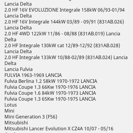
Lancia Delta
2.0 HF 16V EVOLUZIONE Integrale 158kW 06/93-01/94
Lancia Delta
2.0 HF 16V Integrale 144kW 03/89 - 09/91 (831AB.026)
Lancia Delta
2.0 HF 4WD 122kW 11/86 - 08/88 (831AB.019) Lancia
Delta
2.0 HF Integrale 130kW cat 12/89-12/92 (831AB.028)
Lancia Delta
2.0 HF Integrale 133kW 10/88-02/89 (831AB.024) Lancia
Delta
Lancia Fulvia
FULVIA 1963-1969 LANCIA
Fulvia Berlina 1.2 58kW 1970-1972 LANCIA
Fulvia Coupe 1.3 66Kw 1970-1976 LANCIA
Fulvia Coupe 1.6 84kW 1970-1973 LANCIA
Fulvia Coupe 1.3 65Kw 1970-1975 LANCIA
Lotus
Mini
Mini Generation 3 (F56)
Mitsubishi
Mitsubishi Lancer Evolution X CZ4A 10/07 - 05/16