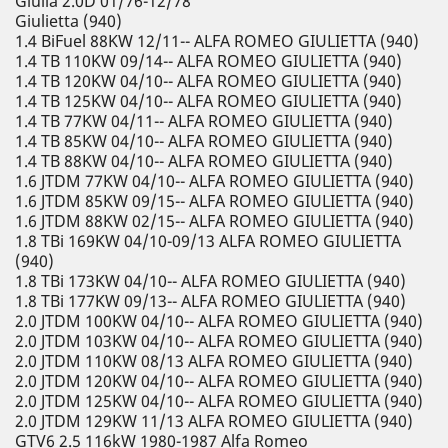
Giulia 2.0D 01/76-12/78
Giulietta (940)
1.4 BiFuel 88KW 12/11-- ALFA ROMEO GIULIETTA (940)
1.4 TB 110KW 09/14-- ALFA ROMEO GIULIETTA (940)
1.4 TB 120KW 04/10-- ALFA ROMEO GIULIETTA (940)
1.4 TB 125KW 04/10-- ALFA ROMEO GIULIETTA (940)
1.4 TB 77KW 04/11-- ALFA ROMEO GIULIETTA (940)
1.4 TB 85KW 04/10-- ALFA ROMEO GIULIETTA (940)
1.4 TB 88KW 04/10-- ALFA ROMEO GIULIETTA (940)
1.6 JTDM 77KW 04/10-- ALFA ROMEO GIULIETTA (940)
1.6 JTDM 85KW 09/15-- ALFA ROMEO GIULIETTA (940)
1.6 JTDM 88KW 02/15-- ALFA ROMEO GIULIETTA (940)
1.8 TBi 169KW 04/10-09/13 ALFA ROMEO GIULIETTA
(940)
1.8 TBi 173KW 04/10-- ALFA ROMEO GIULIETTA (940)
1.8 TBi 177KW 09/13-- ALFA ROMEO GIULIETTA (940)
2.0 JTDM 100KW 04/10-- ALFA ROMEO GIULIETTA (940)
2.0 JTDM 103KW 04/10-- ALFA ROMEO GIULIETTA (940)
2.0 JTDM 110KW 08/13 ALFA ROMEO GIULIETTA (940)
2.0 JTDM 120KW 04/10-- ALFA ROMEO GIULIETTA (940)
2.0 JTDM 125KW 04/10-- ALFA ROMEO GIULIETTA (940)
2.0 JTDM 129KW 11/13 ALFA ROMEO GIULIETTA (940)
GTV6 2.5 116kW 1980-1987 Alfa Romeo