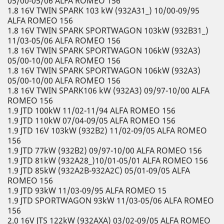
05/00-05/06 ALFA ROMEO 156
1.8 16V TWIN SPARK 103 kW (932A31_) 10/00-09/95
ALFA ROMEO 156
1.8 16V TWIN SPARK SPORTWAGON 103kW (932B31_)
11/03-05/06 ALFA ROMEO 156
1.8 16V TWIN SPARK SPORTWAGON 106kW (932A3)
05/00-10/00 ALFA ROMEO 156
1.8 16V TWIN SPARK SPORTWAGON 106kW (932A3)
05/00-10/00 ALFA ROMEO 156
1.8 16V TWIN SPARK106 kW (932A3) 09/97-10/00 ALFA
ROMEO 156
1.9 JTD 100kW 11/02-11/94 ALFA ROMEO 156
1.9 JTD 110kW 07/04-09/05 ALFA ROMEO 156
1.9 JTD 16V 103kW (932B2) 11/02-09/05 ALFA ROMEO
156
1.9 JTD 77kW (932B2) 09/97-10/00 ALFA ROMEO 156
1.9 JTD 81kW (932A28_)10/01-05/01 ALFA ROMEO 156
1.9 JTD 85kW (932A2B-932A2C) 05/01-09/05 ALFA
ROMEO 156
1.9 JTD 93kW 11/03-09/95 ALFA ROMEO 15
1.9 JTD SPORTWAGON 93kW 11/03-05/06 ALFA ROMEO
156
2.0 16V JTS 122kW (932AXA) 03/02-09/05 ALFA ROMEO