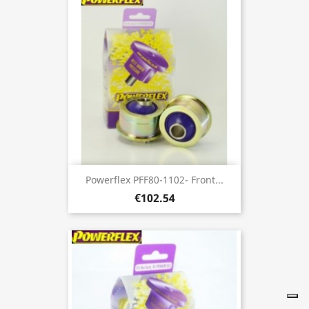
Powerflex PFF80-1102- Front...
€102.54