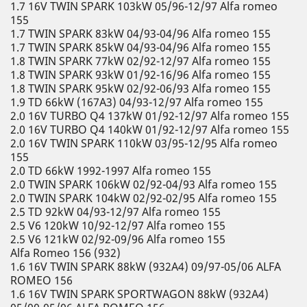
1.7 16V TWIN SPARK 103kW 05/96-12/97 Alfa romeo
155
1.7 TWIN SPARK 83kW 04/93-04/96 Alfa romeo 155
1.7 TWIN SPARK 85kW 04/93-04/96 Alfa romeo 155
1.8 TWIN SPARK 77kW 02/92-12/97 Alfa romeo 155
1.8 TWIN SPARK 93kW 01/92-16/96 Alfa romeo 155
1.8 TWIN SPARK 95kW 02/92-06/93 Alfa romeo 155
1.9 TD 66kW (167A3) 04/93-12/97 Alfa romeo 155
2.0 16V TURBO Q4 137kW 01/92-12/97 Alfa romeo 155
2.0 16V TURBO Q4 140kW 01/92-12/97 Alfa romeo 155
2.0 16V TWIN SPARK 110kW 03/95-12/95 Alfa romeo
155
2.0 TD 66kW 1992-1997 Alfa romeo 155
2.0 TWIN SPARK 106kW 02/92-04/93 Alfa romeo 155
2.0 TWIN SPARK 104kW 02/92-02/95 Alfa romeo 155
2.5 TD 92kW 04/93-12/97 Alfa romeo 155
2.5 V6 120kW 10/92-12/97 Alfa romeo 155
2.5 V6 121kW 02/92-09/96 Alfa romeo 155
Alfa Romeo 156 (932)
1.6 16V TWIN SPARK 88kW (932A4) 09/97-05/06 ALFA
ROMEO 156
1.6 16V TWIN SPARK SPORTWAGON 88kW (932A4)