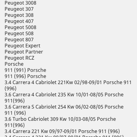
Peugeot 3008
Peugeot 307
Peugeot 308
Peugeot 407
Peugeot 5008
Peugeot 508
Peugeot 807
Peugeot Expert
Peugeot Partner
Peugeot RCZ
Porsche
911 (991) Porsche
911 (996) Porsche
3.4 Carrera 4 Cabriolet 221Kw 02/98-09/01 Porsche 911
(996)
3.6 Carrera 4 Cabriolet 235 Kw 10/01-08/05 Porsche
911(996)
3.6 Carrera S Cabriolet 254 Kw 06/02-08/05 Porsche
911 (996)
3.6 Turbo Cabriolet 309 Kw 10/03-08/05 Porsche
911(996)
3.4 Carrera 221 Kw 09/97-09/01 Porsche 911 (996)