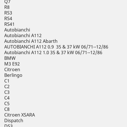
Q7
R8
RS3
RS4
RS41
Autobianchi
Autobianchi A112
Autobianchi A112 Abarth
AUTOBIANCHI A112 0.9 35 & 37 kW 06/71--12/86
Autobianchi A112 1.0 35 & 37 kW 06/71--12/86
BMW
M3 E92
Citroen
Berlingo
C1
C2
C3
C4
C5
C8
Citroen XSARA
Dispatch
DS3