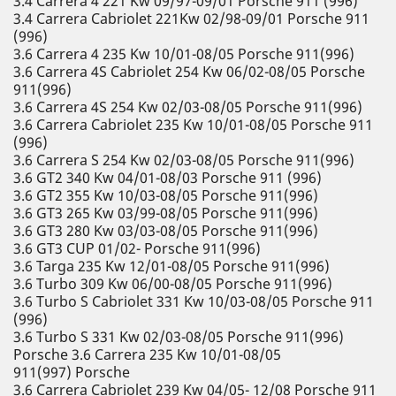
3.4 Carrera 4 221 Kw 09/97-09/01 Porsche 911 (996)
3.4 Carrera Cabriolet 221Kw 02/98-09/01 Porsche 911
(996)
3.6 Carrera 4 235 Kw 10/01-08/05 Porsche 911(996)
3.6 Carrera 4S Cabriolet 254 Kw 06/02-08/05 Porsche
911(996)
3.6 Carrera 4S 254 Kw 02/03-08/05 Porsche 911(996)
3.6 Carrera Cabriolet 235 Kw 10/01-08/05 Porsche 911
(996)
3.6 Carrera S 254 Kw 02/03-08/05 Porsche 911(996)
3.6 GT2 340 Kw 04/01-08/03 Porsche 911 (996)
3.6 GT2 355 Kw 10/03-08/05 Porsche 911(996)
3.6 GT3 265 Kw 03/99-08/05 Porsche 911(996)
3.6 GT3 280 Kw 03/03-08/05 Porsche 911(996)
3.6 GT3 CUP 01/02- Porsche 911(996)
3.6 Targa 235 Kw 12/01-08/05 Porsche 911(996)
3.6 Turbo 309 Kw 06/00-08/05 Porsche 911(996)
3.6 Turbo S Cabriolet 331 Kw 10/03-08/05 Porsche 911
(996)
3.6 Turbo S 331 Kw 02/03-08/05 Porsche 911(996)
Porsche 3.6 Carrera 235 Kw 10/01-08/05
911(997) Porsche
3.6 Carrera Cabriolet 239 Kw 04/05- 12/08 Porsche 911