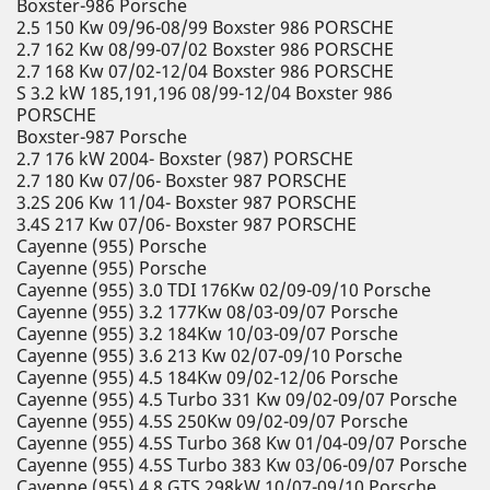
Boxster-986 Porsche
2.5 150 Kw 09/96-08/99 Boxster 986 PORSCHE
2.7 162 Kw 08/99-07/02 Boxster 986 PORSCHE
2.7 168 Kw 07/02-12/04 Boxster 986 PORSCHE
S 3.2 kW 185,191,196 08/99-12/04 Boxster 986
PORSCHE
Boxster-987 Porsche
2.7 176 kW 2004- Boxster (987) PORSCHE
2.7 180 Kw 07/06- Boxster 987 PORSCHE
3.2S 206 Kw 11/04- Boxster 987 PORSCHE
3.4S 217 Kw 07/06- Boxster 987 PORSCHE
Cayenne (955) Porsche
Cayenne (955) Porsche
Cayenne (955) 3.0 TDI 176Kw 02/09-09/10 Porsche
Cayenne (955) 3.2 177Kw 08/03-09/07 Porsche
Cayenne (955) 3.2 184Kw 10/03-09/07 Porsche
Cayenne (955) 3.6 213 Kw 02/07-09/10 Porsche
Cayenne (955) 4.5 184Kw 09/02-12/06 Porsche
Cayenne (955) 4.5 Turbo 331 Kw 09/02-09/07 Porsche
Cayenne (955) 4.5S 250Kw 09/02-09/07 Porsche
Cayenne (955) 4.5S Turbo 368 Kw 01/04-09/07 Porsche
Cayenne (955) 4.5S Turbo 383 Kw 03/06-09/07 Porsche
Cayenne (955) 4.8 GTS 298kW 10/07-09/10 Porsche