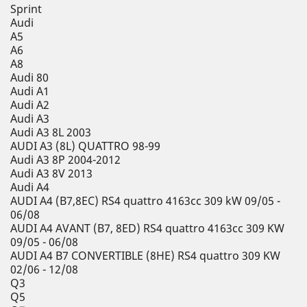
Sprint
Audi
A5
A6
A8
Audi 80
Audi A1
Audi A2
Audi A3
Audi A3 8L 2003
AUDI A3 (8L) QUATTRO 98-99
Audi A3 8P 2004-2012
Audi A3 8V 2013
Audi A4
AUDI A4 (B7,8EC) RS4 quattro 4163cc 309 kW 09/05 -
06/08
AUDI A4 AVANT (B7, 8ED) RS4 quattro 4163cc 309 KW
09/05 - 06/08
AUDI A4 B7 CONVERTIBLE (8HE) RS4 quattro 309 KW
02/06 - 12/08
Q3
Q5