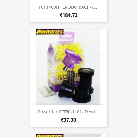
FCP1469H FERODO RACING...
€184.72
Powerflex PFF80-1101- Front...
€37.30