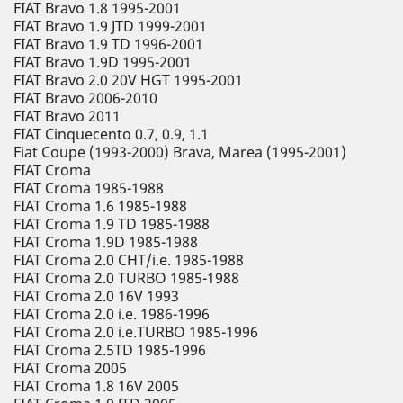
FIAT Bravo 1.8 1995-2001
FIAT Bravo 1.9 JTD 1999-2001
FIAT Bravo 1.9 TD 1996-2001
FIAT Bravo 1.9D 1995-2001
FIAT Bravo 2.0 20V HGT 1995-2001
FIAT Bravo 2006-2010
FIAT Bravo 2011
FIAT Cinquecento 0.7, 0.9, 1.1
Fiat Coupe (1993-2000) Brava, Marea (1995-2001)
FIAT Croma
FIAT Croma 1985-1988
FIAT Croma 1.6 1985-1988
FIAT Croma 1.9 TD 1985-1988
FIAT Croma 1.9D 1985-1988
FIAT Croma 2.0 CHT/i.e. 1985-1988
FIAT Croma 2.0 TURBO 1985-1988
FIAT Croma 2.0 16V 1993
FIAT Croma 2.0 i.e. 1986-1996
FIAT Croma 2.0 i.e.TURBO 1985-1996
FIAT Croma 2.5TD 1985-1996
FIAT Croma 2005
FIAT Croma 1.8 16V 2005