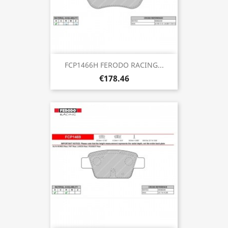
FCP1466H FERODO RACING...
€178.46