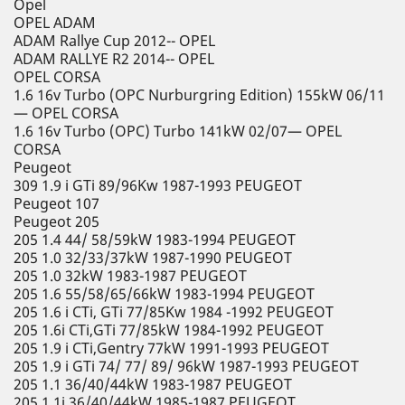
Opel
OPEL ADAM
ADAM Rallye Cup 2012-- OPEL
ADAM RALLYE R2 2014-- OPEL
OPEL CORSA
1.6 16v Turbo (OPC Nurburgring Edition) 155kW 06/11
— OPEL CORSA
1.6 16v Turbo (OPC) Turbo 141kW 02/07— OPEL
CORSA
Peugeot
309 1.9 i GTi 89/96Kw 1987-1993 PEUGEOT
Peugeot 107
Peugeot 205
205 1.4 44/ 58/59kW 1983-1994 PEUGEOT
205 1.0 32/33/37kW 1987-1990 PEUGEOT
205 1.0 32kW 1983-1987 PEUGEOT
205 1.6 55/58/65/66kW 1983-1994 PEUGEOT
205 1.6 i CTi, GTi 77/85Kw 1984 -1992 PEUGEOT
205 1.6i CTi,GTi 77/85kW 1984-1992 PEUGEOT
205 1.9 i CTi,Gentry 77kW 1991-1993 PEUGEOT
205 1.9 i GTi 74/ 77/ 89/ 96kW 1987-1993 PEUGEOT
205 1.1 36/40/44kW 1983-1987 PEUGEOT
205 1.1i 36/40/44kW 1985-1987 PEUGEOT