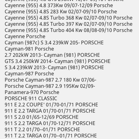
Cayenne (955) 4.8 373Kw 09/07-12/09 Porsche
Cayenne (955) 4.8S 283 Kw 02/07-09/10 Porsche
Cayenne (955) 4.8S Turbo 368 Kw 02/07-09/10 Porsche
Cayenne (955) 4.8S Turbo 397 Kw 02/07-09/10 Porsche
Cayenne (955) 4.8S Turbo 404 Kw 08/08-09/10 Porsche
Cayenne Porsche
Cayman (987c) S 3.4 239kW 205- PORSCHE
Cayman-981 Porsche
2.7 202kW 2013- Cayman (981) PORSCHE
GTS 3.4 250kW 2014- Cayman (981) PORSCHE
S 3.4 239kW 2013- Cayman (981) PORSCHE
Cayman-987 Porsche
Porsche Cayman-987 2.7 180 Kw 07/06-
Porsche Cayman-987 2.9 195Kw 02/09-
Panamera-970 Porsche
PORSCHE 911 CLASSIC
911 E 2.2 COUPE' 01/70-01/71 PORSCHE
911 E 2.2 TARGA 01/70-01/71 PORSCHE
911 S 2.0 01/65-12/69 PORSCHE
911 S 2.2 TARGA 01/70-12/71 PORSCHE
911 T 2.2 01/70--01/71 PORSCHE
911 T 2.2 TARGA 01/70--01/71 PORSCHE