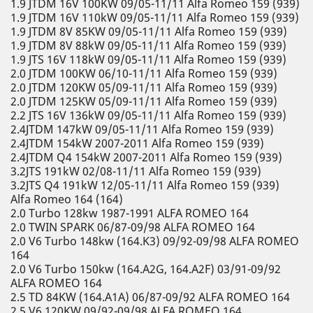
1.9 JTDM 16V 100KW 09/05-11/11 Alfa Romeo 159 (939)
1.9 JTDM 16V 110kW 09/05-11/11 Alfa Romeo 159 (939)
1.9 JTDM 8V 85KW 09/05-11/11 Alfa Romeo 159 (939)
1.9 JTDM 8V 88kW 09/05-11/11 Alfa Romeo 159 (939)
1.9 JTS 16V 118kW 09/05-11/11 Alfa Romeo 159 (939)
2.0 JTDM 100KW 06/10-11/11 Alfa Romeo 159 (939)
2.0 JTDM 120KW 05/09-11/11 Alfa Romeo 159 (939)
2.0 JTDM 125KW 05/09-11/11 Alfa Romeo 159 (939)
2.2 JTS 16V 136kW 09/05-11/11 Alfa Romeo 159 (939)
2.4JTDM 147kW 09/05-11/11 Alfa Romeo 159 (939)
2.4JTDM 154kW 2007-2011 Alfa Romeo 159 (939)
2.4JTDM Q4 154kW 2007-2011 Alfa Romeo 159 (939)
3.2JTS 191kW 02/08-11/11 Alfa Romeo 159 (939)
3.2JTS Q4 191kW 12/05-11/11 Alfa Romeo 159 (939)
Alfa Romeo 164 (164)
2.0 Turbo 128kw 1987-1991 ALFA ROMEO 164
2.0 TWIN SPARK 06/87-09/98 ALFA ROMEO 164
2.0 V6 Turbo 148kw (164.K3) 09/92-09/98 ALFA ROMEO
164
2.0 V6 Turbo 150kw (164.A2G, 164.A2F) 03/91-09/92
ALFA ROMEO 164
2.5 TD 84KW (164.A1A) 06/87-09/92 ALFA ROMEO 164
2.5 V6 120KW 09/92-09/98 ALFA ROMEO 164