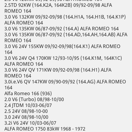
2.5TD 92KW (164.K2A, 164K2B) 09/92-09/98 ALFA
ROMEO 164
3.0 V6 132KW 09/92-09/98 (164.H1A, 164.H1B, 164.K1P)
ALFA ROMEO 164
3.0 V6 135KW 06/87-09/92 (164.A) ALFA ROMEO 164
3.0 V6 135KW 06/87-09/92 (164.AD,164.AH,164.AB) ALFA
ROMEO 164
3.0 V6 24V 155KW 09/92-09/98(164.K1) ALFA ROMEO
164
3.0 V6 24V Q4 170KW 12/93-10/95 (164.K1M, 164K1C)
ALFA ROMEO 164
3.0 V6 24V QV 171KW 09/92-09/98 (164.H1) ALFA
ROMEO 164
3.0i.e.V6 QV 147KW 09/90-09/92 (164.AG) ALFA ROMEO
164
Alfa Romeo 166 (936)
2.0 V6 (Turbo) 08/98-10/00
2.4 JTDM 10/03-06/07
2.5 24V 08/98-10-00
3.0 24V 08/98-10/00
3.2i V6 24V 10/03-06/07
ALFA ROMEO 1750 83kW 1968 - 1972