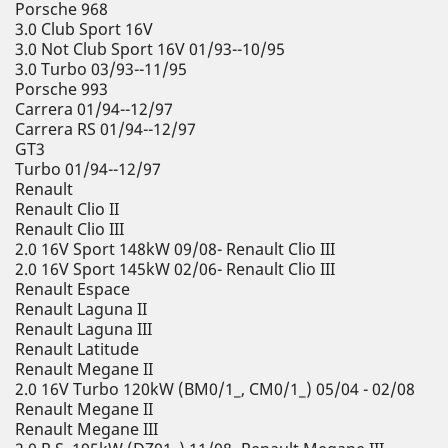
Porsche 968
3.0 Club Sport 16V
3.0 Not Club Sport 16V 01/93--10/95
3.0 Turbo 03/93--11/95
Porsche 993
Carrera 01/94--12/97
Carrera RS 01/94--12/97
GT3
Turbo 01/94--12/97
Renault
Renault Clio II
Renault Clio III
2.0 16V Sport 148kW 09/08- Renault Clio III
2.0 16V Sport 145kW 02/06- Renault Clio III
Renault Espace
Renault Laguna II
Renault Laguna III
Renault Latitude
Renault Megane II
2.0 16V Turbo 120kW (BM0/1_, CM0/1_) 05/04 - 02/08
Renault Megane II
Renault Megane III