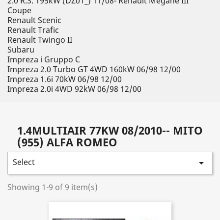
2.0 R.S. 195kW (DZ01_) 11/08- Renault Megane III
Coupe
Renault Scenic
Renault Trafic
Renault Twingo II
Subaru
Impreza i Gruppo C
Impreza 2.0 Turbo GT 4WD 160kW 06/98 12/00
Impreza 1.6i 70kW 06/98 12/00
Impreza 2.0i 4WD 92kW 06/98 12/00
1.4MULTIAIR 77KW 08/2010-- MITO
(955) ALFA ROMEO
Select

Showing 1-9 of 9 item(s)