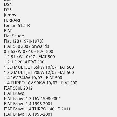
DS4
DS5
Jumpy
FERRARI
ferrari 512TR
FIAT
Fiat Scudo
Fiat 128 (1970-1978)
FIAT 500 2007 onwards
0.9 63kW 07-10-- FIAT 500
1.2 51 kW 10/07-- FIAT 500
1.2-1.3 2014 FIAT 500
1.3D MULTIJET 55kW 10/07 FIAT 500
1.3D MULTIJET 70kW 12/09 FIAT 500
1.4 16V 74kW 10/07-- FIAT 500
1.4 TURBO 16V 99kW 10/07-- FIAT 500
FIAT 500L 2012
FIAT Bravo
FIAT Bravo 1.2 16V 1998-2001
FIAT Bravo 1.4 1995-2001
FIAT Bravo 1.4 TURBO 140HP 2011
FIAT Bravo 1.6 1995-2001