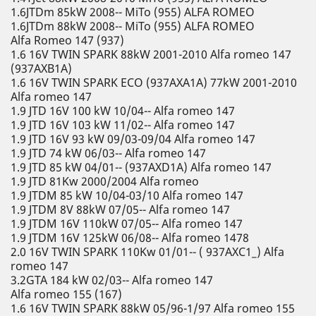
1.6JTDm 85kW 2008-- MiTo (955) ALFA ROMEO
1.6JTDm 88kW 2008-- MiTo (955) ALFA ROMEO
Alfa Romeo 147 (937)
1.6 16V TWIN SPARK 88kW 2001-2010 Alfa romeo 147
(937AXB1A)
1.6 16V TWIN SPARK ECO (937AXA1A) 77kW 2001-2010
Alfa romeo 147
1.9 JTD 16V 100 kW 10/04-- Alfa romeo 147
1.9 JTD 16V 103 kW 11/02-- Alfa romeo 147
1.9 JTD 16V 93 kW 09/03-09/04 Alfa romeo 147
1.9 JTD 74 kW 06/03-- Alfa romeo 147
1.9 JTD 85 kW 04/01-- (937AXD1A) Alfa romeo 147
1.9 JTD 81Kw 2000/2004 Alfa romeo
1.9 JTDM 85 kW 10/04-03/10 Alfa romeo 147
1.9 JTDM 8V 88kW 07/05-- Alfa romeo 147
1.9 JTDM 16V 110kW 07/05-- Alfa romeo 147
1.9 JTDM 16V 125kW 06/08-- Alfa romeo 1478
2.0 16V TWIN SPARK 110Kw 01/01-- ( 937AXC1_) Alfa
romeo 147
3.2GTA 184 kW 02/03-- Alfa romeo 147
Alfa romeo 155 (167)
1.6 16V TWIN SPARK 88kW 05/96-1/97 Alfa romeo 155