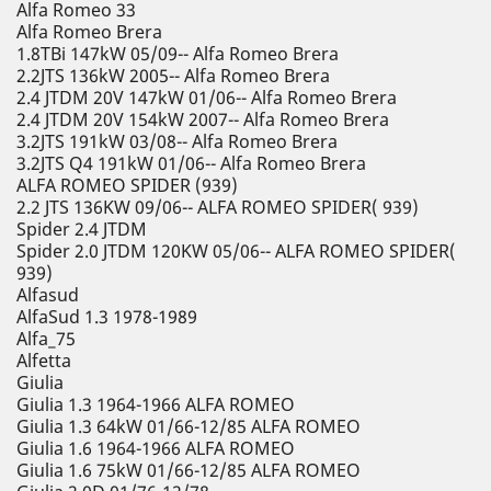
Alfa Romeo 33
Alfa Romeo Brera
1.8TBi 147kW 05/09-- Alfa Romeo Brera
2.2JTS 136kW 2005-- Alfa Romeo Brera
2.4 JTDM 20V 147kW 01/06-- Alfa Romeo Brera
2.4 JTDM 20V 154kW 2007-- Alfa Romeo Brera
3.2JTS 191kW 03/08-- Alfa Romeo Brera
3.2JTS Q4 191kW 01/06-- Alfa Romeo Brera
ALFA ROMEO SPIDER (939)
2.2 JTS 136KW 09/06-- ALFA ROMEO SPIDER( 939)
Spider 2.4 JTDM
Spider 2.0 JTDM 120KW 05/06-- ALFA ROMEO SPIDER(
939)
Alfasud
AlfaSud 1.3 1978-1989
Alfa_75
Alfetta
Giulia
Giulia 1.3 1964-1966 ALFA ROMEO
Giulia 1.3 64kW 01/66-12/85 ALFA ROMEO
Giulia 1.6 1964-1966 ALFA ROMEO
Giulia 1.6 75kW 01/66-12/85 ALFA ROMEO