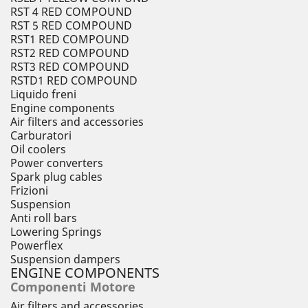
RST 4 RED COMPOUND
RST 5 RED COMPOUND
RST1 RED COMPOUND
RST2 RED COMPOUND
RST3 RED COMPOUND
RSTD1 RED COMPOUND
Liquido freni
Engine components
Air filters and accessories
Carburatori
Oil coolers
Power converters
Spark plug cables
Frizioni
Suspension
Anti roll bars
Lowering Springs
Powerflex
Suspension dampers
ENGINE COMPONENTS
Componenti Motore
Air filters and accessories