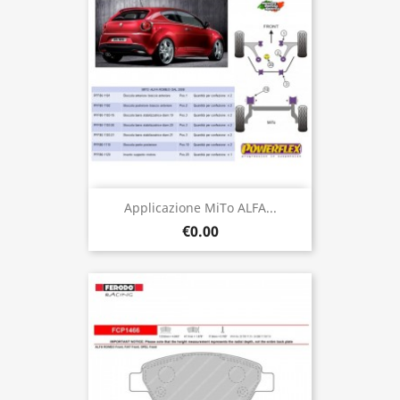
Applicazione MiTo ALFA...
€0.00