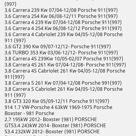
(997)
3.6 Carrera 239 Kw 07/04-12/08 Porsche 911(997)
3.6 Carrera 254 Kw 06/08-12/11 Porsche 911(997)
3.6 Carrera 4 239 Kw 07/04-12/08 Porsche 911(997)
3.6 Carrera 4 254 Kw 06/08-12/12 Porsche 911(997)
3.6 Carrera 4 Cabriolet 239 Kw 04/05-12/08 Porsche
911 (997)
3.6 GT2 390 Kw 09/07-12/12- Porsche 911(997)
3.6 TURBO 353 Kw 03/06-12/12- Porsche 911(997)
3.8 Carrera 4S 239Kw 10/05-02/07 Porsche 911(997)
3.8 Carrera 4S 261 Kw 07/04-12/08- Porsche 911(997)
3.8 Carrera 4S Cabriolet 261 Kw 04/05-12/08 Porsche
911(997)
3.8 Carrera S 261 Kw 07/04-12/08 Porsche 991(997)
3.8 Carrera S Cabriolet 261 Kw 04/05-12/08 Porsche
911 (997)
3.8 GT3 320 Kw 05/09-12/11 Porsche 911(997)
914 1.7 VW-Porsche 4 63kW 1969-1975 Porsche
Boxster - 981 Porsche
2.7 195kW 2012- Boxster (981) PORSCHE
GTS3.4 243kW 2014- Boxster (981) PORSCHE
S3.4 232kW 2012- Boxster (981) PORSCHE