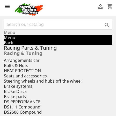
shopping_cart



Menu
Menu
Back
Racing Parts & Tuning
Racing & Tuning
Arrangements car
Bolts & Nuts
HEAT PROTECTION
Seats and accessories
Steering wheels and hubs off the wheel
Brake systems
Brake Discs
Brake pads
DS PERFORMANCE
DS1.11 Compound
DS2500 Compound