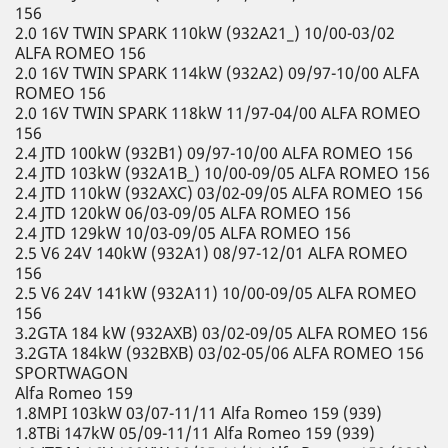
156
2.0 16V TWIN SPARK 110kW (932A21_) 10/00-03/02
ALFA ROMEO 156
2.0 16V TWIN SPARK 114kW (932A2) 09/97-10/00 ALFA
ROMEO 156
2.0 16V TWIN SPARK 118kW 11/97-04/00 ALFA ROMEO
156
2.4 JTD 100kW (932B1) 09/97-10/00 ALFA ROMEO 156
2.4 JTD 103kW (932A1B_) 10/00-09/05 ALFA ROMEO 156
2.4 JTD 110kW (932AXC) 03/02-09/05 ALFA ROMEO 156
2.4 JTD 120kW 06/03-09/05 ALFA ROMEO 156
2.4 JTD 129kW 10/03-09/05 ALFA ROMEO 156
2.5 V6 24V 140kW (932A1) 08/97-12/01 ALFA ROMEO
156
2.5 V6 24V 141kW (932A11) 10/00-09/05 ALFA ROMEO
156
3.2GTA 184 kW (932AXB) 03/02-09/05 ALFA ROMEO 156
3.2GTA 184kW (932BXB) 03/02-05/06 ALFA ROMEO 156
SPORTWAGON
Alfa Romeo 159
1.8MPI 103kW 03/07-11/11 Alfa Romeo 159 (939)
1.8TBi 147kW 05/09-11/11 Alfa Romeo 159 (939)