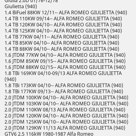
Giulia 2.0D 01/76-12/78
Giulietta (940)
1.4 BiFuel 88KW 12/11-- ALFA ROMEO GIULIETTA (940)
1.4 TB 110KW 09/14-- ALFA ROMEO GIULIETTA (940)
1.4 TB 120KW 04/10-- ALFA ROMEO GIULIETTA (940)
1.4 TB 125KW 04/10-- ALFA ROMEO GIULIETTA (940)
1.4 TB 77KW 04/11-- ALFA ROMEO GIULIETTA (940)
1.4 TB 85KW 04/10-- ALFA ROMEO GIULIETTA (940)
1.4 TB 88KW 04/10-- ALFA ROMEO GIULIETTA (940)
1.6 JTDM 77KW 04/10-- ALFA ROMEO GIULIETTA (940)
1.6 JTDM 85KW 09/15-- ALFA ROMEO GIULIETTA (940)
1.6 JTDM 88KW 02/15-- ALFA ROMEO GIULIETTA (940)
1.8 TBi 169KW 04/10-09/13 ALFA ROMEO GIULIETTA
(940)
1.8 TBi 173KW 04/10-- ALFA ROMEO GIULIETTA (940)
1.8 TBi 177KW 09/13-- ALFA ROMEO GIULIETTA (940)
2.0 JTDM 100KW 04/10-- ALFA ROMEO GIULIETTA (940)
2.0 JTDM 103KW 04/10-- ALFA ROMEO GIULIETTA (940)
2.0 JTDM 110KW 08/13 ALFA ROMEO GIULIETTA (940)
2.0 JTDM 120KW 04/10-- ALFA ROMEO GIULIETTA (940)
2.0 JTDM 125KW 04/10-- ALFA ROMEO GIULIETTA (940)
2.0 JTDM 129KW 11/13 ALFA ROMEO GIULIETTA (940)
GTV6 2.5 116kW 1980-1987 Alfa Romeo