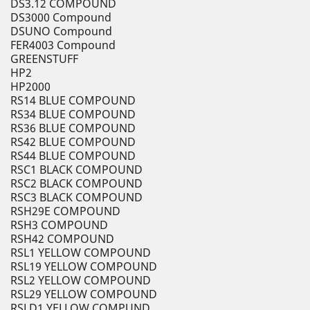
DS3.12 COMPOUND
DS3000 Compound
DSUNO Compound
FER4003 Compound
GREENSTUFF
HP2
HP2000
RS14 BLUE COMPOUND
RS34 BLUE COMPOUND
RS36 BLUE COMPOUND
RS42 BLUE COMPOUND
RS44 BLUE COMPOUND
RSC1 BLACK COMPOUND
RSC2 BLACK COMPOUND
RSC3 BLACK COMPOUND
RSH29E COMPOUND
RSH3 COMPOUND
RSH42 COMPOUND
RSL1 YELLOW COMPOUND
RSL19 YELLOW COMPOUND
RSL2 YELLOW COMPOUND
RSL29 YELLOW COMPOUND
RSLD1 YELLOW COMPUND