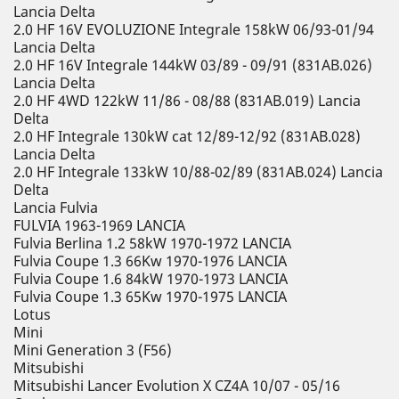
Lancia Delta
2.0 HF 16V EVOLUZIONE Integrale 158kW 06/93-01/94
Lancia Delta
2.0 HF 16V Integrale 144kW 03/89 - 09/91 (831AB.026)
Lancia Delta
2.0 HF 4WD 122kW 11/86 - 08/88 (831AB.019) Lancia
Delta
2.0 HF Integrale 130kW cat 12/89-12/92 (831AB.028)
Lancia Delta
2.0 HF Integrale 133kW 10/88-02/89 (831AB.024) Lancia
Delta
Lancia Fulvia
FULVIA 1963-1969 LANCIA
Fulvia Berlina 1.2 58kW 1970-1972 LANCIA
Fulvia Coupe 1.3 66Kw 1970-1976 LANCIA
Fulvia Coupe 1.6 84kW 1970-1973 LANCIA
Fulvia Coupe 1.3 65Kw 1970-1975 LANCIA
Lotus
Mini
Mini Generation 3 (F56)
Mitsubishi
Mitsubishi Lancer Evolution X CZ4A 10/07 - 05/16