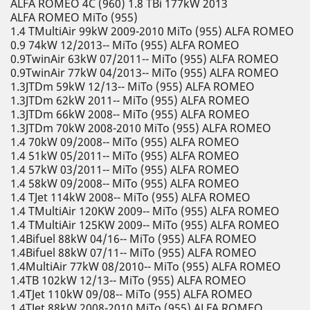
ALFA ROMEO 4C (960) 1.8 TBi 177kW 2013
ALFA ROMEO MiTo (955)
1.4 TMultiAir 99kW 2009-2010 MiTo (955) ALFA ROMEO
0.9 74kW 12/2013-- MiTo (955) ALFA ROMEO
0.9TwinAir 63kW 07/2011-- MiTo (955) ALFA ROMEO
0.9TwinAir 77kW 04/2013-- MiTo (955) ALFA ROMEO
1.3JTDm 59kW 12/13-- MiTo (955) ALFA ROMEO
1.3JTDm 62kW 2011-- MiTo (955) ALFA ROMEO
1.3JTDm 66kW 2008-- MiTo (955) ALFA ROMEO
1.3JTDm 70kW 2008-2010 MiTo (955) ALFA ROMEO
1.4 70kW 09/2008-- MiTo (955) ALFA ROMEO
1.4 51kW 05/2011-- MiTo (955) ALFA ROMEO
1.4 57kW 03/2011-- MiTo (955) ALFA ROMEO
1.4 58kW 09/2008-- MiTo (955) ALFA ROMEO
1.4 TJet 114kW 2008-- MiTo (955) ALFA ROMEO
1.4 TMultiAir 120KW 2009-- MiTo (955) ALFA ROMEO
1.4 TMultiAir 125KW 2009-- MiTo (955) ALFA ROMEO
1.4Bifuel 88kW 04/16-- MiTo (955) ALFA ROMEO
1.4Bifuel 88kW 07/11-- MiTo (955) ALFA ROMEO
1.4MultiAir 77kW 08/2010-- MiTo (955) ALFA ROMEO
1.4TB 102kW 12/13-- MiTo (955) ALFA ROMEO
1.4TJet 110kW 09/08-- MiTo (955) ALFA ROMEO
1.4TJet 88kW 2008-2010 MiTo (955) ALFA ROMEO