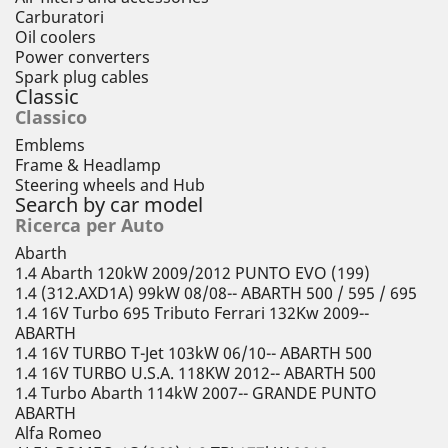
Carburatori
Oil coolers
Power converters
Spark plug cables
Classic
Classico
Emblems
Frame & Headlamp
Steering wheels and Hub
Search by car model
Ricerca per Auto
Abarth
1.4 Abarth 120kW 2009/2012 PUNTO EVO (199)
1.4 (312.AXD1A) 99kW 08/08-- ABARTH 500 / 595 / 695
1.4 16V Turbo 695 Tributo Ferrari 132Kw 2009--
ABARTH
1.4 16V TURBO T-Jet 103kW 06/10-- ABARTH 500
1.4 16V TURBO U.S.A. 118KW 2012-- ABARTH 500
1.4 Turbo Abarth 114kW 2007-- GRANDE PUNTO
ABARTH
Alfa Romeo