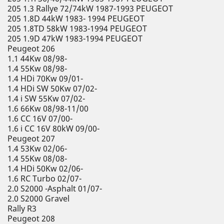
205 1.3 Rallye 72/74kW 1987-1993 PEUGEOT
205 1.8D 44kW 1983- 1994 PEUGEOT
205 1.8TD 58kW 1983-1994 PEUGEOT
205 1.9D 47kW 1983-1994 PEUGEOT
Peugeot 206
1.1 44Kw 08/98-
1.4 55Kw 08/98-
1.4 HDi 70Kw 09/01-
1.4 HDi SW 50Kw 07/02-
1.4 i SW 55Kw 07/02-
1.6 66Kw 08/98-11/00
1.6 CC 16V 07/00-
1.6 i CC 16V 80kW 09/00-
Peugeot 207
1.4 53Kw 02/06-
1.4 55Kw 08/08-
1.4 HDi 50Kw 02/06-
1.6 RC Turbo 02/07-
2.0 S2000 -Asphalt 01/07-
2.0 S2000 Gravel
Rally R3
Peugeot 208