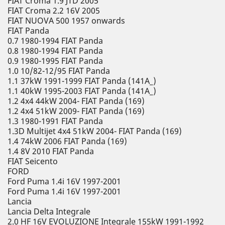
FIAT Croma 1.9 JTD 2005
FIAT Croma 2.2 16V 2005
FIAT NUOVA 500 1957 onwards
FIAT Panda
0.7 1980-1994 FIAT Panda
0.8 1980-1994 FIAT Panda
0.9 1980-1995 FIAT Panda
1.0 10/82-12/95 FIAT Panda
1.1 37kW 1991-1999 FIAT Panda (141A_)
1.1 40kW 1995-2003 FIAT Panda (141A_)
1.2 4x4 44kW 2004- FIAT Panda (169)
1.2 4x4 51kW 2009- FIAT Panda (169)
1.3 1980-1991 FIAT Panda
1.3D Multijet 4x4 51kW 2004- FIAT Panda (169)
1.4 74kW 2006 FIAT Panda (169)
1.4 8V 2010 FIAT Panda
FIAT Seicento
FORD
Ford Puma 1.4i 16V 1997-2001
Ford Puma 1.4i 16V 1997-2001
Lancia
Lancia Delta Integrale
2.0 HF 16V EVOLUZIONE Integrale 155kW 1991-1992