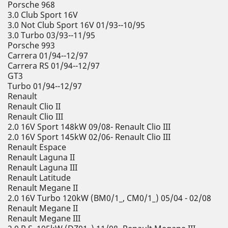
Porsche 968
3.0 Club Sport 16V
3.0 Not Club Sport 16V 01/93--10/95
3.0 Turbo 03/93--11/95
Porsche 993
Carrera 01/94--12/97
Carrera RS 01/94--12/97
GT3
Turbo 01/94--12/97
Renault
Renault Clio II
Renault Clio III
2.0 16V Sport 148kW 09/08- Renault Clio III
2.0 16V Sport 145kW 02/06- Renault Clio III
Renault Espace
Renault Laguna II
Renault Laguna III
Renault Latitude
Renault Megane II
2.0 16V Turbo 120kW (BM0/1_, CM0/1_) 05/04 - 02/08
Renault Megane II
Renault Megane III