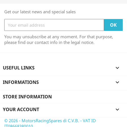
Get our latest news and special sales
You may unsubscribe at any moment. For that purpose,
please find our contact info in the legal notice.
USEFUL LINKS

INFORMATIONS

STORE INFORMATION
YOUR ACCOUNT

© 2026 - MotorsRacingSpares di C.V.B. - VAT ID
IT08668380010