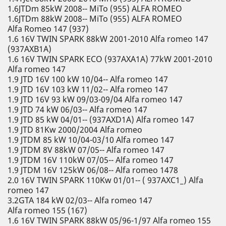
1.6JTDm 85kW 2008-- MiTo (955) ALFA ROMEO
1.6JTDm 88kW 2008-- MiTo (955) ALFA ROMEO
Alfa Romeo 147 (937)
1.6 16V TWIN SPARK 88kW 2001-2010 Alfa romeo 147
(937AXB1A)
1.6 16V TWIN SPARK ECO (937AXA1A) 77kW 2001-2010
Alfa romeo 147
1.9 JTD 16V 100 kW 10/04-- Alfa romeo 147
1.9 JTD 16V 103 kW 11/02-- Alfa romeo 147
1.9 JTD 16V 93 kW 09/03-09/04 Alfa romeo 147
1.9 JTD 74 kW 06/03-- Alfa romeo 147
1.9 JTD 85 kW 04/01-- (937AXD1A) Alfa romeo 147
1.9 JTD 81Kw 2000/2004 Alfa romeo
1.9 JTDM 85 kW 10/04-03/10 Alfa romeo 147
1.9 JTDM 8V 88kW 07/05-- Alfa romeo 147
1.9 JTDM 16V 110kW 07/05-- Alfa romeo 147
1.9 JTDM 16V 125kW 06/08-- Alfa romeo 1478
2.0 16V TWIN SPARK 110Kw 01/01-- ( 937AXC1_) Alfa
romeo 147
3.2GTA 184 kW 02/03-- Alfa romeo 147
Alfa romeo 155 (167)
1.6 16V TWIN SPARK 88kW 05/96-1/97 Alfa romeo 155