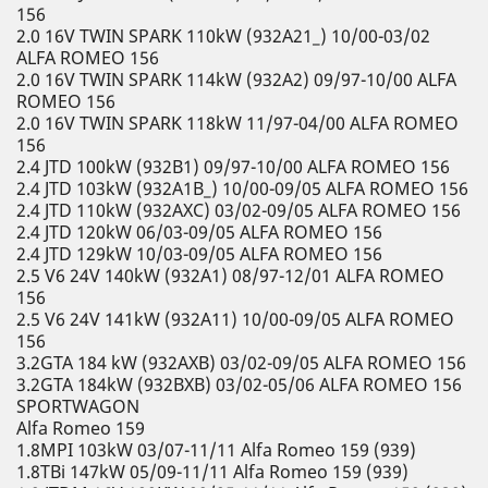
156
2.0 16V TWIN SPARK 110kW (932A21_) 10/00-03/02
ALFA ROMEO 156
2.0 16V TWIN SPARK 114kW (932A2) 09/97-10/00 ALFA
ROMEO 156
2.0 16V TWIN SPARK 118kW 11/97-04/00 ALFA ROMEO
156
2.4 JTD 100kW (932B1) 09/97-10/00 ALFA ROMEO 156
2.4 JTD 103kW (932A1B_) 10/00-09/05 ALFA ROMEO 156
2.4 JTD 110kW (932AXC) 03/02-09/05 ALFA ROMEO 156
2.4 JTD 120kW 06/03-09/05 ALFA ROMEO 156
2.4 JTD 129kW 10/03-09/05 ALFA ROMEO 156
2.5 V6 24V 140kW (932A1) 08/97-12/01 ALFA ROMEO
156
2.5 V6 24V 141kW (932A11) 10/00-09/05 ALFA ROMEO
156
3.2GTA 184 kW (932AXB) 03/02-09/05 ALFA ROMEO 156
3.2GTA 184kW (932BXB) 03/02-05/06 ALFA ROMEO 156
SPORTWAGON
Alfa Romeo 159
1.8MPI 103kW 03/07-11/11 Alfa Romeo 159 (939)
1.8TBi 147kW 05/09-11/11 Alfa Romeo 159 (939)