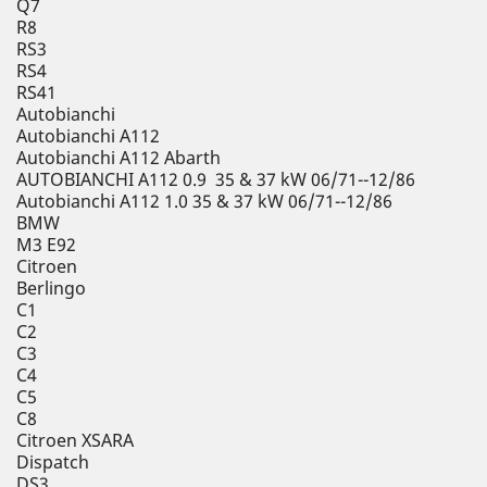
Q7
R8
RS3
RS4
RS41
Autobianchi
Autobianchi A112
Autobianchi A112 Abarth
AUTOBIANCHI A112 0.9 35 & 37 kW 06/71--12/86
Autobianchi A112 1.0 35 & 37 kW 06/71--12/86
BMW
M3 E92
Citroen
Berlingo
C1
C2
C3
C4
C5
C8
Citroen XSARA
Dispatch
DS3