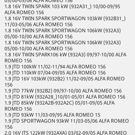
05/00-05/06 ALFA ROMEO 156
1.8 16V TWIN SPARK 103 kW (932A31_) 10/00-09/95
ALFA ROMEO 156
1.8 16V TWIN SPARK SPORTWAGON 103kW (932B31_)
11/03-05/06 ALFA ROMEO 156
1.8 16V TWIN SPARK SPORTWAGON 106kW (932A3)
05/00-10/00 ALFA ROMEO 156
1.8 16V TWIN SPARK SPORTWAGON 106kW (932A3)
05/00-10/00 ALFA ROMEO 156
1.8 16V TWIN SPARK106 kW (932A3) 09/97-10/00 ALFA
ROMEO 156
1.9 JTD 100kW 11/02-11/94 ALFA ROMEO 156
1.9 JTD 110kW 07/04-09/05 ALFA ROMEO 156
1.9 JTD 16V 103kW (932B2) 11/02-09/05 ALFA ROMEO
156
1.9 JTD 77kW (932B2) 09/97-10/00 ALFA ROMEO 156
1.9 JTD 81kW (932A28_)10/01-05/01 ALFA ROMEO 156
1.9 JTD 85kW (932A2B-932A2C) 05/01-09/05 ALFA
ROMEO 156
1.9 JTD 93kW 11/03-09/95 ALFA ROMEO 15
1.9 JTD SPORTWAGON 93kW 11/03-05/06 ALFA ROMEO
156
2.0 16V JTS 122kW (932AXA) 03/02-09/05 ALFA ROMEO