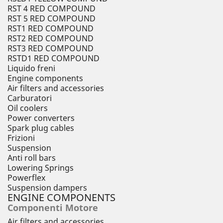
RST 4 RED COMPOUND
RST 5 RED COMPOUND
RST1 RED COMPOUND
RST2 RED COMPOUND
RST3 RED COMPOUND
RSTD1 RED COMPOUND
Liquido freni
Engine components
Air filters and accessories
Carburatori
Oil coolers
Power converters
Spark plug cables
Frizioni
Suspension
Anti roll bars
Lowering Springs
Powerflex
Suspension dampers
ENGINE COMPONENTS
Componenti Motore
Air filters and accessories