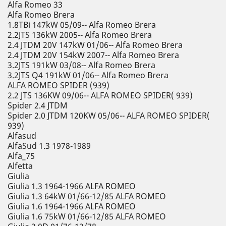
Alfa Romeo 33
Alfa Romeo Brera
1.8TBi 147kW 05/09-- Alfa Romeo Brera
2.2JTS 136kW 2005-- Alfa Romeo Brera
2.4 JTDM 20V 147kW 01/06-- Alfa Romeo Brera
2.4 JTDM 20V 154kW 2007-- Alfa Romeo Brera
3.2JTS 191kW 03/08-- Alfa Romeo Brera
3.2JTS Q4 191kW 01/06-- Alfa Romeo Brera
ALFA ROMEO SPIDER (939)
2.2 JTS 136KW 09/06-- ALFA ROMEO SPIDER( 939)
Spider 2.4 JTDM
Spider 2.0 JTDM 120KW 05/06-- ALFA ROMEO SPIDER(
939)
Alfasud
AlfaSud 1.3 1978-1989
Alfa_75
Alfetta
Giulia
Giulia 1.3 1964-1966 ALFA ROMEO
Giulia 1.3 64kW 01/66-12/85 ALFA ROMEO
Giulia 1.6 1964-1966 ALFA ROMEO
Giulia 1.6 75kW 01/66-12/85 ALFA ROMEO