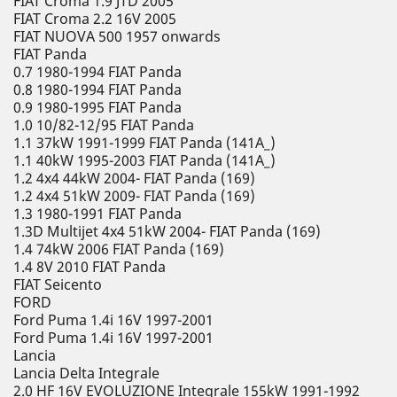
FIAT Croma 1.9 JTD 2005
FIAT Croma 2.2 16V 2005
FIAT NUOVA 500 1957 onwards
FIAT Panda
0.7 1980-1994 FIAT Panda
0.8 1980-1994 FIAT Panda
0.9 1980-1995 FIAT Panda
1.0 10/82-12/95 FIAT Panda
1.1 37kW 1991-1999 FIAT Panda (141A_)
1.1 40kW 1995-2003 FIAT Panda (141A_)
1.2 4x4 44kW 2004- FIAT Panda (169)
1.2 4x4 51kW 2009- FIAT Panda (169)
1.3 1980-1991 FIAT Panda
1.3D Multijet 4x4 51kW 2004- FIAT Panda (169)
1.4 74kW 2006 FIAT Panda (169)
1.4 8V 2010 FIAT Panda
FIAT Seicento
FORD
Ford Puma 1.4i 16V 1997-2001
Ford Puma 1.4i 16V 1997-2001
Lancia
Lancia Delta Integrale
2.0 HF 16V EVOLUZIONE Integrale 155kW 1991-1992