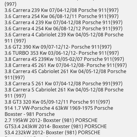
(997)
3.6 Carrera 239 Kw 07/04-12/08 Porsche 911(997)
3.6 Carrera 254 Kw 06/08-12/11 Porsche 911(997)
3.6 Carrera 4 239 Kw 07/04-12/08 Porsche 911(997)
3.6 Carrera 4 254 Kw 06/08-12/12 Porsche 911(997)
3.6 Carrera 4 Cabriolet 239 Kw 04/05-12/08 Porsche
911 (997)
3.6 GT2 390 Kw 09/07-12/12- Porsche 911(997)
3.6 TURBO 353 Kw 03/06-12/12- Porsche 911(997)
3.8 Carrera 4S 239Kw 10/05-02/07 Porsche 911(997)
3.8 Carrera 4S 261 Kw 07/04-12/08- Porsche 911(997)
3.8 Carrera 4S Cabriolet 261 Kw 04/05-12/08 Porsche
911(997)
3.8 Carrera S 261 Kw 07/04-12/08 Porsche 991(997)
3.8 Carrera S Cabriolet 261 Kw 04/05-12/08 Porsche
911 (997)
3.8 GT3 320 Kw 05/09-12/11 Porsche 911(997)
914 1.7 VW-Porsche 4 63kW 1969-1975 Porsche
Boxster - 981 Porsche
2.7 195kW 2012- Boxster (981) PORSCHE
GTS3.4 243kW 2014- Boxster (981) PORSCHE
S3.4 232kW 2012- Boxster (981) PORSCHE