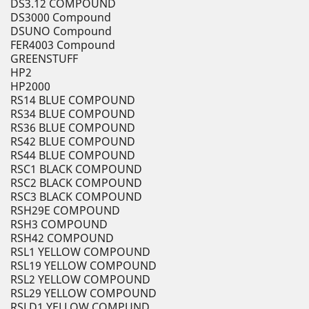
DS3.12 COMPOUND
DS3000 Compound
DSUNO Compound
FER4003 Compound
GREENSTUFF
HP2
HP2000
RS14 BLUE COMPOUND
RS34 BLUE COMPOUND
RS36 BLUE COMPOUND
RS42 BLUE COMPOUND
RS44 BLUE COMPOUND
RSC1 BLACK COMPOUND
RSC2 BLACK COMPOUND
RSC3 BLACK COMPOUND
RSH29E COMPOUND
RSH3 COMPOUND
RSH42 COMPOUND
RSL1 YELLOW COMPOUND
RSL19 YELLOW COMPOUND
RSL2 YELLOW COMPOUND
RSL29 YELLOW COMPOUND
RSLD1 YELLOW COMPUND