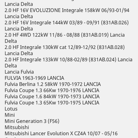
Lancia Delta
2.0 HF 16V EVOLUZIONE Integrale 158kW 06/93-01/94
Lancia Delta
2.0 HF 16V Integrale 144kW 03/89 - 09/91 (831AB.026)
Lancia Delta
2.0 HF 4WD 122kW 11/86 - 08/88 (831AB.019) Lancia
Delta
2.0 HF Integrale 130kW cat 12/89-12/92 (831AB.028)
Lancia Delta
2.0 HF Integrale 133kW 10/88-02/89 (831AB.024) Lancia
Delta
Lancia Fulvia
FULVIA 1963-1969 LANCIA
Fulvia Berlina 1.2 58kW 1970-1972 LANCIA
Fulvia Coupe 1.3 66Kw 1970-1976 LANCIA
Fulvia Coupe 1.6 84kW 1970-1973 LANCIA
Fulvia Coupe 1.3 65Kw 1970-1975 LANCIA
Lotus
Mini
Mini Generation 3 (F56)
Mitsubishi
Mitsubishi Lancer Evolution X CZ4A 10/07 - 05/16