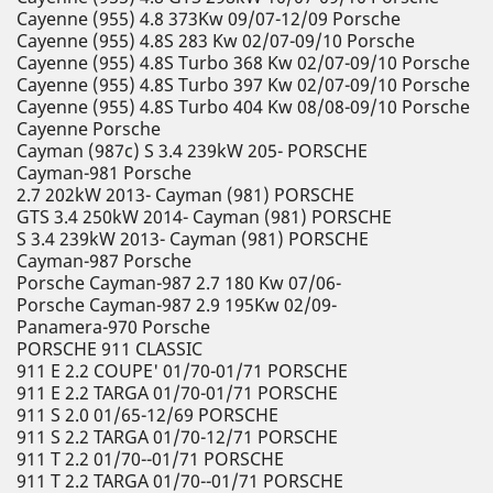
Cayenne (955) 4.8 373Kw 09/07-12/09 Porsche
Cayenne (955) 4.8S 283 Kw 02/07-09/10 Porsche
Cayenne (955) 4.8S Turbo 368 Kw 02/07-09/10 Porsche
Cayenne (955) 4.8S Turbo 397 Kw 02/07-09/10 Porsche
Cayenne (955) 4.8S Turbo 404 Kw 08/08-09/10 Porsche
Cayenne Porsche
Cayman (987c) S 3.4 239kW 205- PORSCHE
Cayman-981 Porsche
2.7 202kW 2013- Cayman (981) PORSCHE
GTS 3.4 250kW 2014- Cayman (981) PORSCHE
S 3.4 239kW 2013- Cayman (981) PORSCHE
Cayman-987 Porsche
Porsche Cayman-987 2.7 180 Kw 07/06-
Porsche Cayman-987 2.9 195Kw 02/09-
Panamera-970 Porsche
PORSCHE 911 CLASSIC
911 E 2.2 COUPE' 01/70-01/71 PORSCHE
911 E 2.2 TARGA 01/70-01/71 PORSCHE
911 S 2.0 01/65-12/69 PORSCHE
911 S 2.2 TARGA 01/70-12/71 PORSCHE
911 T 2.2 01/70--01/71 PORSCHE
911 T 2.2 TARGA 01/70--01/71 PORSCHE