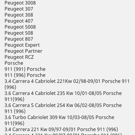
Peugeot 3008
Peugeot 307
Peugeot 308
Peugeot 407
Peugeot 5008
Peugeot 508
Peugeot 807
Peugeot Expert
Peugeot Partner
Peugeot RCZ
Porsche
911 (991) Porsche
911 (996) Porsche
3.4 Carrera 4 Cabriolet 221Kw 02/98-09/01 Porsche 911
(996)
3.6 Carrera 4 Cabriolet 235 Kw 10/01-08/05 Porsche
911(996)
3.6 Carrera S Cabriolet 254 Kw 06/02-08/05 Porsche
911 (996)
3.6 Turbo Cabriolet 309 Kw 10/03-08/05 Porsche
911(996)
3.4 Carrera 221 Kw 09/97-09/01 Porsche 911 (996)