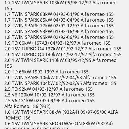
1.7 16V TWIN SPARK 103kW 05/96-12/97 Alfa romeo
155
1.7 TWIN SPARK 83kW 04/93-04/96 Alfa romeo 155
1.7 TWIN SPARK 85kW 04/93-04/96 Alfa romeo 155
1.8 TWIN SPARK 77kW 02/92-12/97 Alfa romeo 155
1.8 TWIN SPARK 93kW 01/92-16/96 Alfa romeo 155
1.8 TWIN SPARK 95kW 02/92-06/93 Alfa romeo 155
1.9 TD 66kW (167A3) 04/93-12/97 Alfa romeo 155
2.0 16V TURBO Q4 137kW 01/92-12/97 Alfa romeo 155
2.0 16V TURBO Q4 140kW 01/92-12/97 Alfa romeo 155
2.0 16V TWIN SPARK 110kW 03/95-12/95 Alfa romeo
155
2.0 TD 66kW 1992-1997 Alfa romeo 155
2.0 TWIN SPARK 106kW 02/92-04/93 Alfa romeo 155
2.0 TWIN SPARK 104kW 02/92-02/95 Alfa romeo 155
2.5 TD 92kW 04/93-12/97 Alfa romeo 155
2.5 V6 120kW 10/92-12/97 Alfa romeo 155
2.5 V6 121kW 02/92-09/96 Alfa romeo 155
Alfa Romeo 156 (932)
1.6 16V TWIN SPARK 88kW (932A4) 09/97-05/06 ALFA
ROMEO 156
1.6 16V TWIN SPARK SPORTWAGON 88kW (932A4)