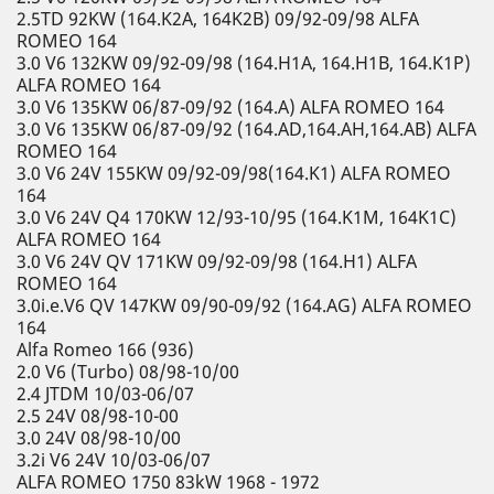
2.5TD 92KW (164.K2A, 164K2B) 09/92-09/98 ALFA
ROMEO 164
3.0 V6 132KW 09/92-09/98 (164.H1A, 164.H1B, 164.K1P)
ALFA ROMEO 164
3.0 V6 135KW 06/87-09/92 (164.A) ALFA ROMEO 164
3.0 V6 135KW 06/87-09/92 (164.AD,164.AH,164.AB) ALFA
ROMEO 164
3.0 V6 24V 155KW 09/92-09/98(164.K1) ALFA ROMEO
164
3.0 V6 24V Q4 170KW 12/93-10/95 (164.K1M, 164K1C)
ALFA ROMEO 164
3.0 V6 24V QV 171KW 09/92-09/98 (164.H1) ALFA
ROMEO 164
3.0i.e.V6 QV 147KW 09/90-09/92 (164.AG) ALFA ROMEO
164
Alfa Romeo 166 (936)
2.0 V6 (Turbo) 08/98-10/00
2.4 JTDM 10/03-06/07
2.5 24V 08/98-10-00
3.0 24V 08/98-10/00
3.2i V6 24V 10/03-06/07
ALFA ROMEO 1750 83kW 1968 - 1972