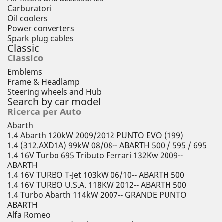
Carburatori
Oil coolers
Power converters
Spark plug cables
Classic
Classico
Emblems
Frame & Headlamp
Steering wheels and Hub
Search by car model
Ricerca per Auto
Abarth
1.4 Abarth 120kW 2009/2012 PUNTO EVO (199)
1.4 (312.AXD1A) 99kW 08/08-- ABARTH 500 / 595 / 695
1.4 16V Turbo 695 Tributo Ferrari 132Kw 2009--
ABARTH
1.4 16V TURBO T-Jet 103kW 06/10-- ABARTH 500
1.4 16V TURBO U.S.A. 118KW 2012-- ABARTH 500
1.4 Turbo Abarth 114kW 2007-- GRANDE PUNTO
ABARTH
Alfa Romeo