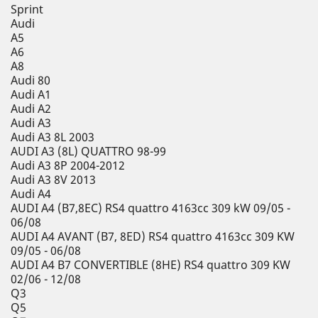
Sprint
Audi
A5
A6
A8
Audi 80
Audi A1
Audi A2
Audi A3
Audi A3 8L 2003
AUDI A3 (8L) QUATTRO 98-99
Audi A3 8P 2004-2012
Audi A3 8V 2013
Audi A4
AUDI A4 (B7,8EC) RS4 quattro 4163cc 309 kW 09/05 -
06/08
AUDI A4 AVANT (B7, 8ED) RS4 quattro 4163cc 309 KW
09/05 - 06/08
AUDI A4 B7 CONVERTIBLE (8HE) RS4 quattro 309 KW
02/06 - 12/08
Q3
Q5