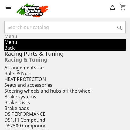
shopping_cart



Menu
Menu
Back
Racing Parts & Tuning
Racing & Tuning
Arrangements car
Bolts & Nuts
HEAT PROTECTION
Seats and accessories
Steering wheels and hubs off the wheel
Brake systems
Brake Discs
Brake pads
DS PERFORMANCE
DS1.11 Compound
DS2500 Compound