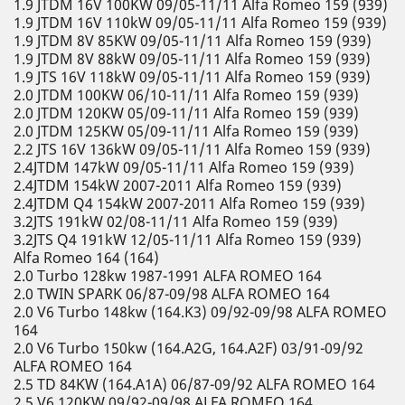
1.9 JTDM 16V 100KW 09/05-11/11 Alfa Romeo 159 (939)
1.9 JTDM 16V 110kW 09/05-11/11 Alfa Romeo 159 (939)
1.9 JTDM 8V 85KW 09/05-11/11 Alfa Romeo 159 (939)
1.9 JTDM 8V 88kW 09/05-11/11 Alfa Romeo 159 (939)
1.9 JTS 16V 118kW 09/05-11/11 Alfa Romeo 159 (939)
2.0 JTDM 100KW 06/10-11/11 Alfa Romeo 159 (939)
2.0 JTDM 120KW 05/09-11/11 Alfa Romeo 159 (939)
2.0 JTDM 125KW 05/09-11/11 Alfa Romeo 159 (939)
2.2 JTS 16V 136kW 09/05-11/11 Alfa Romeo 159 (939)
2.4JTDM 147kW 09/05-11/11 Alfa Romeo 159 (939)
2.4JTDM 154kW 2007-2011 Alfa Romeo 159 (939)
2.4JTDM Q4 154kW 2007-2011 Alfa Romeo 159 (939)
3.2JTS 191kW 02/08-11/11 Alfa Romeo 159 (939)
3.2JTS Q4 191kW 12/05-11/11 Alfa Romeo 159 (939)
Alfa Romeo 164 (164)
2.0 Turbo 128kw 1987-1991 ALFA ROMEO 164
2.0 TWIN SPARK 06/87-09/98 ALFA ROMEO 164
2.0 V6 Turbo 148kw (164.K3) 09/92-09/98 ALFA ROMEO
164
2.0 V6 Turbo 150kw (164.A2G, 164.A2F) 03/91-09/92
ALFA ROMEO 164
2.5 TD 84KW (164.A1A) 06/87-09/92 ALFA ROMEO 164
2.5 V6 120KW 09/92-09/98 ALFA ROMEO 164