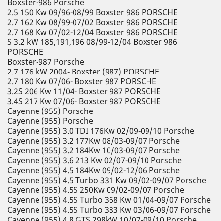
Boxster-986 Porsche
2.5 150 Kw 09/96-08/99 Boxster 986 PORSCHE
2.7 162 Kw 08/99-07/02 Boxster 986 PORSCHE
2.7 168 Kw 07/02-12/04 Boxster 986 PORSCHE
S 3.2 kW 185,191,196 08/99-12/04 Boxster 986
PORSCHE
Boxster-987 Porsche
2.7 176 kW 2004- Boxster (987) PORSCHE
2.7 180 Kw 07/06- Boxster 987 PORSCHE
3.2S 206 Kw 11/04- Boxster 987 PORSCHE
3.4S 217 Kw 07/06- Boxster 987 PORSCHE
Cayenne (955) Porsche
Cayenne (955) Porsche
Cayenne (955) 3.0 TDI 176Kw 02/09-09/10 Porsche
Cayenne (955) 3.2 177Kw 08/03-09/07 Porsche
Cayenne (955) 3.2 184Kw 10/03-09/07 Porsche
Cayenne (955) 3.6 213 Kw 02/07-09/10 Porsche
Cayenne (955) 4.5 184Kw 09/02-12/06 Porsche
Cayenne (955) 4.5 Turbo 331 Kw 09/02-09/07 Porsche
Cayenne (955) 4.5S 250Kw 09/02-09/07 Porsche
Cayenne (955) 4.5S Turbo 368 Kw 01/04-09/07 Porsche
Cayenne (955) 4.5S Turbo 383 Kw 03/06-09/07 Porsche
Cayenne (955) 4.8 GTS 298kW 10/07-09/10 Porsche