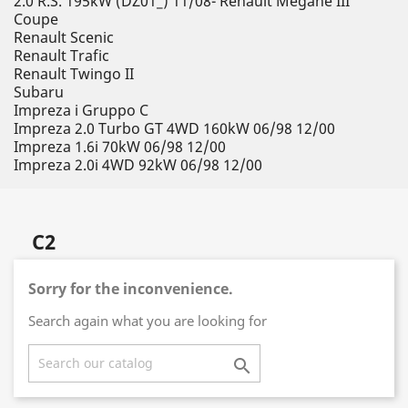
2.0 R.S. 195kW (DZ01_) 11/08- Renault Megane III
Coupe
Renault Scenic
Renault Trafic
Renault Twingo II
Subaru
Impreza i Gruppo C
Impreza 2.0 Turbo GT 4WD 160kW 06/98 12/00
Impreza 1.6i 70kW 06/98 12/00
Impreza 2.0i 4WD 92kW 06/98 12/00
C2
Sorry for the inconvenience.
Search again what you are looking for
