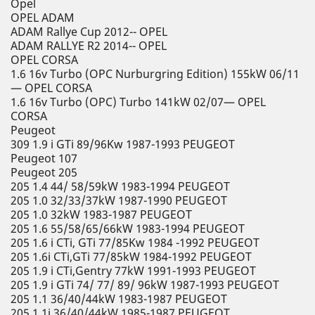
Opel
OPEL ADAM
ADAM Rallye Cup 2012-- OPEL
ADAM RALLYE R2 2014-- OPEL
OPEL CORSA
1.6 16v Turbo (OPC Nurburgring Edition) 155kW 06/11
— OPEL CORSA
1.6 16v Turbo (OPC) Turbo 141kW 02/07— OPEL
CORSA
Peugeot
309 1.9 i GTi 89/96Kw 1987-1993 PEUGEOT
Peugeot 107
Peugeot 205
205 1.4 44/ 58/59kW 1983-1994 PEUGEOT
205 1.0 32/33/37kW 1987-1990 PEUGEOT
205 1.0 32kW 1983-1987 PEUGEOT
205 1.6 55/58/65/66kW 1983-1994 PEUGEOT
205 1.6 i CTi, GTi 77/85Kw 1984 -1992 PEUGEOT
205 1.6i CTi,GTi 77/85kW 1984-1992 PEUGEOT
205 1.9 i CTi,Gentry 77kW 1991-1993 PEUGEOT
205 1.9 i GTi 74/ 77/ 89/ 96kW 1987-1993 PEUGEOT
205 1.1 36/40/44kW 1983-1987 PEUGEOT
205 1.1i 36/40/44kW 1985-1987 PEUGEOT