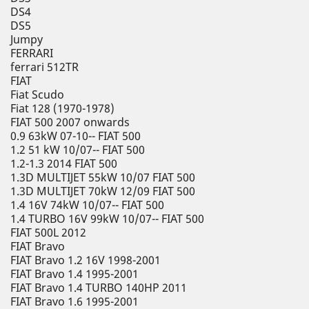
DS4
DS5
Jumpy
FERRARI
ferrari 512TR
FIAT
Fiat Scudo
Fiat 128 (1970-1978)
FIAT 500 2007 onwards
0.9 63kW 07-10-- FIAT 500
1.2 51 kW 10/07-- FIAT 500
1.2-1.3 2014 FIAT 500
1.3D MULTIJET 55kW 10/07 FIAT 500
1.3D MULTIJET 70kW 12/09 FIAT 500
1.4 16V 74kW 10/07-- FIAT 500
1.4 TURBO 16V 99kW 10/07-- FIAT 500
FIAT 500L 2012
FIAT Bravo
FIAT Bravo 1.2 16V 1998-2001
FIAT Bravo 1.4 1995-2001
FIAT Bravo 1.4 TURBO 140HP 2011
FIAT Bravo 1.6 1995-2001