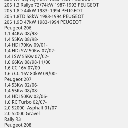
205 1.3 Rallye 72/74kW 1987-1993 PEUGEOT
205 1.8D 44kW 1983- 1994 PEUGEOT
205 1.8TD 58kW 1983-1994 PEUGEOT
205 1.9D 47kW 1983-1994 PEUGEOT
Peugeot 206
1.1 44Kw 08/98-
1.4 55Kw 08/98-
1.4 HDi 70Kw 09/01-
1.4 HDi SW 50Kw 07/02-
1.4 i SW 55Kw 07/02-
1.6 66Kw 08/98-11/00
1.6 CC 16V 07/00-
1.6 i CC 16V 80kW 09/00-
Peugeot 207
1.4 53Kw 02/06-
1.4 55Kw 08/08-
1.4 HDi 50Kw 02/06-
1.6 RC Turbo 02/07-
2.0 S2000 -Asphalt 01/07-
2.0 S2000 Gravel
Rally R3
Peugeot 208