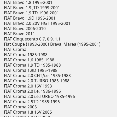
FIAT Bravo 1.8 1995-2001
FIAT Bravo 1.9 JTD 1999-2001
FIAT Bravo 1.9 TD 1996-2001
FIAT Bravo 1.9D 1995-2001
FIAT Bravo 2.0 20V HGT 1995-2001
FIAT Bravo 2006-2010
FIAT Bravo 2011
FIAT Cinquecento 0.7, 0.9, 1.1
Fiat Coupe (1993-2000) Brava, Marea (1995-2001)
FIAT Croma
FIAT Croma 1985-1988
FIAT Croma 1.6 1985-1988
FIAT Croma 1.9 TD 1985-1988
FIAT Croma 1.9D 1985-1988
FIAT Croma 2.0 CHT/i.e. 1985-1988
FIAT Croma 2.0 TURBO 1985-1988
FIAT Croma 2.0 16V 1993
FIAT Croma 2.0 i.e. 1986-1996
FIAT Croma 2.0 i.e.TURBO 1985-1996
FIAT Croma 2.5TD 1985-1996
FIAT Croma 2005
FIAT Croma 1.8 16V 2005