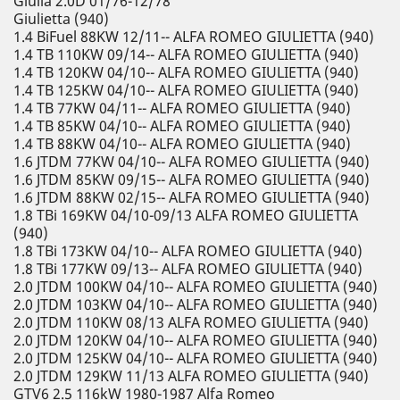
Giulia 2.0D 01/76-12/78
Giulietta (940)
1.4 BiFuel 88KW 12/11-- ALFA ROMEO GIULIETTA (940)
1.4 TB 110KW 09/14-- ALFA ROMEO GIULIETTA (940)
1.4 TB 120KW 04/10-- ALFA ROMEO GIULIETTA (940)
1.4 TB 125KW 04/10-- ALFA ROMEO GIULIETTA (940)
1.4 TB 77KW 04/11-- ALFA ROMEO GIULIETTA (940)
1.4 TB 85KW 04/10-- ALFA ROMEO GIULIETTA (940)
1.4 TB 88KW 04/10-- ALFA ROMEO GIULIETTA (940)
1.6 JTDM 77KW 04/10-- ALFA ROMEO GIULIETTA (940)
1.6 JTDM 85KW 09/15-- ALFA ROMEO GIULIETTA (940)
1.6 JTDM 88KW 02/15-- ALFA ROMEO GIULIETTA (940)
1.8 TBi 169KW 04/10-09/13 ALFA ROMEO GIULIETTA
(940)
1.8 TBi 173KW 04/10-- ALFA ROMEO GIULIETTA (940)
1.8 TBi 177KW 09/13-- ALFA ROMEO GIULIETTA (940)
2.0 JTDM 100KW 04/10-- ALFA ROMEO GIULIETTA (940)
2.0 JTDM 103KW 04/10-- ALFA ROMEO GIULIETTA (940)
2.0 JTDM 110KW 08/13 ALFA ROMEO GIULIETTA (940)
2.0 JTDM 120KW 04/10-- ALFA ROMEO GIULIETTA (940)
2.0 JTDM 125KW 04/10-- ALFA ROMEO GIULIETTA (940)
2.0 JTDM 129KW 11/13 ALFA ROMEO GIULIETTA (940)
GTV6 2.5 116kW 1980-1987 Alfa Romeo