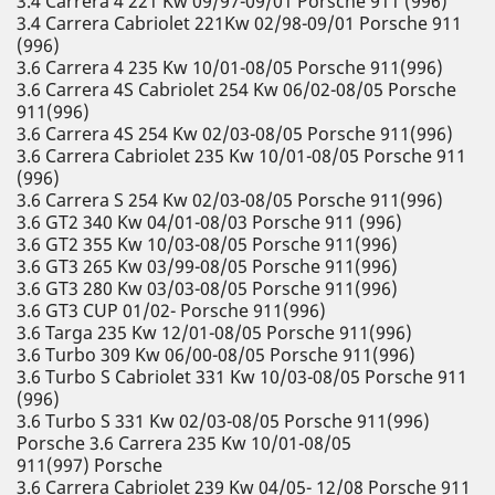
3.4 Carrera 4 221 Kw 09/97-09/01 Porsche 911 (996)
3.4 Carrera Cabriolet 221Kw 02/98-09/01 Porsche 911
(996)
3.6 Carrera 4 235 Kw 10/01-08/05 Porsche 911(996)
3.6 Carrera 4S Cabriolet 254 Kw 06/02-08/05 Porsche
911(996)
3.6 Carrera 4S 254 Kw 02/03-08/05 Porsche 911(996)
3.6 Carrera Cabriolet 235 Kw 10/01-08/05 Porsche 911
(996)
3.6 Carrera S 254 Kw 02/03-08/05 Porsche 911(996)
3.6 GT2 340 Kw 04/01-08/03 Porsche 911 (996)
3.6 GT2 355 Kw 10/03-08/05 Porsche 911(996)
3.6 GT3 265 Kw 03/99-08/05 Porsche 911(996)
3.6 GT3 280 Kw 03/03-08/05 Porsche 911(996)
3.6 GT3 CUP 01/02- Porsche 911(996)
3.6 Targa 235 Kw 12/01-08/05 Porsche 911(996)
3.6 Turbo 309 Kw 06/00-08/05 Porsche 911(996)
3.6 Turbo S Cabriolet 331 Kw 10/03-08/05 Porsche 911
(996)
3.6 Turbo S 331 Kw 02/03-08/05 Porsche 911(996)
Porsche 3.6 Carrera 235 Kw 10/01-08/05
911(997) Porsche
3.6 Carrera Cabriolet 239 Kw 04/05- 12/08 Porsche 911