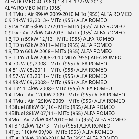
ALFA ROMEO 4C (960) 1.8 TBi 177kW 2013
ALFA ROMEO MiTo (955)
1.4 TMultiAir 99kW 2009-2010 MiTo (955) ALFA ROMEO
0.9 74kW 12/2013-- MiTo (955) ALFA ROMEO
0.9TwinAir 63kW 07/2011-- MiTo (955) ALFA ROMEO
0.9TwinAir 77kW 04/2013-- MiTo (955) ALFA ROMEO
1.3JTDm 59kW 12/13-- MiTo (955) ALFA ROMEO
1.3JTDm 62kW 2011-- MiTo (955) ALFA ROMEO
1.3JTDm 66kW 2008-- MiTo (955) ALFA ROMEO
1.3JTDm 70kW 2008-2010 MiTo (955) ALFA ROMEO
1.4 70kW 09/2008-- MiTo (955) ALFA ROMEO
1.4 51kW 05/2011-- MiTo (955) ALFA ROMEO
1.4 57kW 03/2011-- MiTo (955) ALFA ROMEO
1.4 58kW 09/2008-- MiTo (955) ALFA ROMEO
1.4 TJet 114kW 2008-- MiTo (955) ALFA ROMEO
1.4 TMultiAir 120KW 2009-- MiTo (955) ALFA ROMEO
1.4 TMultiAir 125KW 2009-- MiTo (955) ALFA ROMEO
1.4Bifuel 88kW 04/16-- MiTo (955) ALFA ROMEO
1.4Bifuel 88kW 07/11-- MiTo (955) ALFA ROMEO
1.4MultiAir 77kW 08/2010-- MiTo (955) ALFA ROMEO
1.4TB 102kW 12/13-- MiTo (955) ALFA ROMEO
1.4TJet 110kW 09/08-- MiTo (955) ALFA ROMEO
1.4TJet 88kW 2008-2010 MiTo (955) ALFA ROMEO