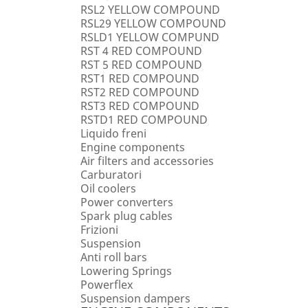
RSL2 YELLOW COMPOUND
RSL29 YELLOW COMPOUND
RSLD1 YELLOW COMPUND
RST 4 RED COMPOUND
RST 5 RED COMPOUND
RST1 RED COMPOUND
RST2 RED COMPOUND
RST3 RED COMPOUND
RSTD1 RED COMPOUND
Liquido freni
Engine components
Air filters and accessories
Carburatori
Oil coolers
Power converters
Spark plug cables
Frizioni
Suspension
Anti roll bars
Lowering Springs
Powerflex
Suspension dampers