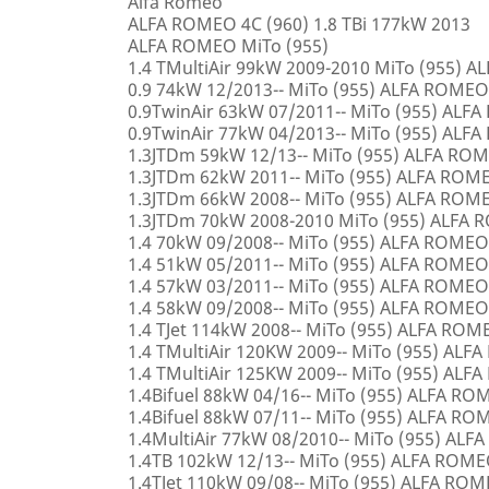
Alfa Romeo
ALFA ROMEO 4C (960) 1.8 TBi 177kW 2013
ALFA ROMEO MiTo (955)
1.4 TMultiAir 99kW 2009-2010 MiTo (955) 
0.9 74kW 12/2013-- MiTo (955) ALFA ROMEO
0.9TwinAir 63kW 07/2011-- MiTo (955) ALF
0.9TwinAir 77kW 04/2013-- MiTo (955) ALF
1.3JTDm 59kW 12/13-- MiTo (955) ALFA RO
1.3JTDm 62kW 2011-- MiTo (955) ALFA ROM
1.3JTDm 66kW 2008-- MiTo (955) ALFA ROM
1.3JTDm 70kW 2008-2010 MiTo (955) ALFA
1.4 70kW 09/2008-- MiTo (955) ALFA ROMEO
1.4 51kW 05/2011-- MiTo (955) ALFA ROMEO
1.4 57kW 03/2011-- MiTo (955) ALFA ROMEO
1.4 58kW 09/2008-- MiTo (955) ALFA ROMEO
1.4 TJet 114kW 2008-- MiTo (955) ALFA ROM
1.4 TMultiAir 120KW 2009-- MiTo (955) AL
1.4 TMultiAir 125KW 2009-- MiTo (955) AL
1.4Bifuel 88kW 04/16-- MiTo (955) ALFA R
1.4Bifuel 88kW 07/11-- MiTo (955) ALFA R
1.4MultiAir 77kW 08/2010-- MiTo (955) AL
1.4TB 102kW 12/13-- MiTo (955) ALFA ROM
1.4TJet 110kW 09/08-- MiTo (955) ALFA RO