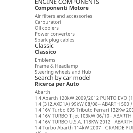
ENGINE COMPONENTS
Componenti Motore
Air filters and accessories
Carburatori
Oil coolers
Power converters
Spark plug cables
Classic
Classico
Emblems
Frame & Headlamp
Steering wheels and Hub
Search by car model
Ricerca per Auto
Abarth
1.4 Abarth 120kW 2009/2012 PUNTO EVO (1
1.4 (312.AXD1A) 99kW 08/08-- ABARTH 500 /
1.4 16V Turbo 695 Tributo Ferrari 132Kw 2
1.4 16V TURBO T-Jet 103kW 06/10-- ABARTH
1.4 16V TURBO U.S.A. 118KW 2012-- ABARTH
1.4 Turbo Abarth 114kW 2007-- GRANDE 