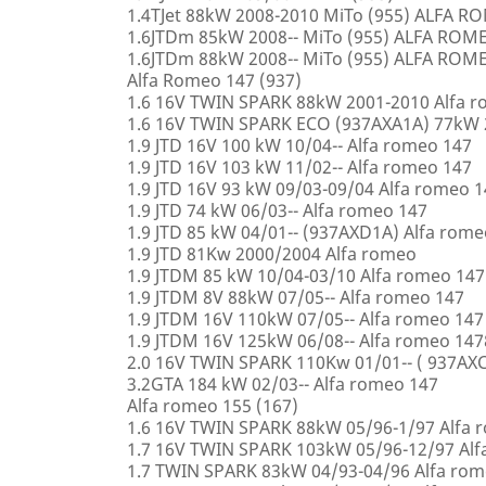
1.4TJet 88kW 2008-2010 MiTo (955) ALFA 
1.6JTDm 85kW 2008-- MiTo (955) ALFA ROM
1.6JTDm 88kW 2008-- MiTo (955) ALFA ROM
Alfa Romeo 147 (937)
1.6 16V TWIN SPARK 88kW 2001-2010 Alfa 
1.6 16V TWIN SPARK ECO (937AXA1A) 77kW 
1.9 JTD 16V 100 kW 10/04-- Alfa romeo 147
1.9 JTD 16V 103 kW 11/02-- Alfa romeo 147
1.9 JTD 16V 93 kW 09/03-09/04 Alfa romeo 
1.9 JTD 74 kW 06/03-- Alfa romeo 147
1.9 JTD 85 kW 04/01-- (937AXD1A) Alfa rome
1.9 JTD 81Kw 2000/2004 Alfa romeo
1.9 JTDM 85 kW 10/04-03/10 Alfa romeo 147
1.9 JTDM 8V 88kW 07/05-- Alfa romeo 147
1.9 JTDM 16V 110kW 07/05-- Alfa romeo 147
1.9 JTDM 16V 125kW 06/08-- Alfa romeo 147
2.0 16V TWIN SPARK 110Kw 01/01-- ( 937AXC
3.2GTA 184 kW 02/03-- Alfa romeo 147
Alfa romeo 155 (167)
1.6 16V TWIN SPARK 88kW 05/96-1/97 Alfa 
1.7 16V TWIN SPARK 103kW 05/96-12/97 Alf
1.7 TWIN SPARK 83kW 04/93-04/96 Alfa rom