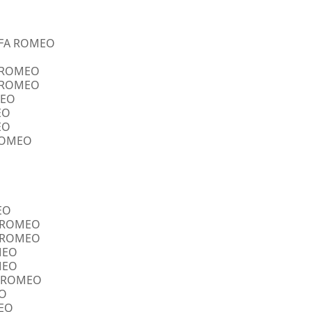
ALFA ROMEO
A ROMEO
A ROMEO
MEO
EO
EO
 ROMEO
EO
FA ROMEO
FA ROMEO
OMEO
OMEO
FA ROMEO
EO
MEO