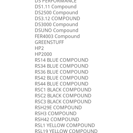
DS PERFORMANCE
DS1.11 Compound
DS2500 Compound
DS3.12 COMPOUND
DS3000 Compound
DSUNO Compound
FER4003 Compound
GREENSTUFF
HP2
HP2000
RS14 BLUE COMPOUND
RS34 BLUE COMPOUND
RS36 BLUE COMPOUND
RS42 BLUE COMPOUND
RS44 BLUE COMPOUND
RSC1 BLACK COMPOUND
RSC2 BLACK COMPOUND
RSC3 BLACK COMPOUND
RSH29E COMPOUND
RSH3 COMPOUND
RSH42 COMPOUND
RSL1 YELLOW COMPOUND
RSL19 YELLOW COMPOUND