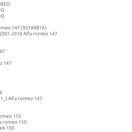
ROMEO
EO
EO
romeo 147 (937AXB1A)
2001-2010 Alfa romeo 147
147
o 147
8
1_) Alfa romeo 147
romeo 155
a romeo 155
eo 155