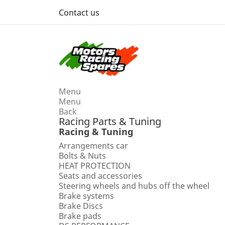
Contact us
Menu
Menu
Back
Racing Parts & Tuning
Racing & Tuning
Arrangements car
Bolts & Nuts
HEAT PROTECTION
Seats and accessories
Steering wheels and hubs off the wheel
Brake systems
Brake Discs
Brake pads