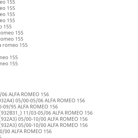
eo 155
eo 155
eo 155
eo 155
o 155
 romeo 155
 romeo 155
a romeo 155
omeo 155
omeo 155
5/06 ALFA ROMEO 156
32A4) 05/00-05/06 ALFA ROMEO 156
00-09/95 ALFA ROMEO 156
932B31_) 11/03-05/06 ALFA ROMEO 156
932A3) 05/00-10/00 ALFA ROMEO 156
932A3) 05/00-10/00 ALFA ROMEO 156
10/00 ALFA ROMEO 156
6