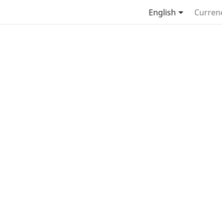

English
Curren