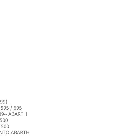
99)
 595 / 695
009-- ABARTH
 500
 500
PUNTO ABARTH