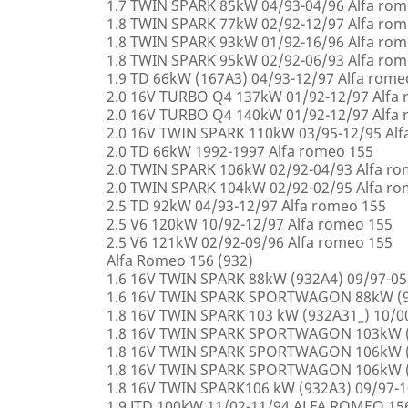
1.7 TWIN SPARK 85kW 04/93-04/96 Alfa rom
1.8 TWIN SPARK 77kW 02/92-12/97 Alfa rom
1.8 TWIN SPARK 93kW 01/92-16/96 Alfa rom
1.8 TWIN SPARK 95kW 02/92-06/93 Alfa rom
1.9 TD 66kW (167A3) 04/93-12/97 Alfa rome
2.0 16V TURBO Q4 137kW 01/92-12/97 Alfa
2.0 16V TURBO Q4 140kW 01/92-12/97 Alfa
2.0 16V TWIN SPARK 110kW 03/95-12/95 Alf
2.0 TD 66kW 1992-1997 Alfa romeo 155
2.0 TWIN SPARK 106kW 02/92-04/93 Alfa r
2.0 TWIN SPARK 104kW 02/92-02/95 Alfa r
2.5 TD 92kW 04/93-12/97 Alfa romeo 155
2.5 V6 120kW 10/92-12/97 Alfa romeo 155
2.5 V6 121kW 02/92-09/96 Alfa romeo 155
Alfa Romeo 156 (932)
1.6 16V TWIN SPARK 88kW (932A4) 09/97-0
1.6 16V TWIN SPARK SPORTWAGON 88kW (9
1.8 16V TWIN SPARK 103 kW (932A31_) 10/
1.8 16V TWIN SPARK SPORTWAGON 103kW (
1.8 16V TWIN SPARK SPORTWAGON 106kW (
1.8 16V TWIN SPARK SPORTWAGON 106kW (
1.8 16V TWIN SPARK106 kW (932A3) 09/97-
1.9 JTD 100kW 11/02-11/94 ALFA ROMEO 15