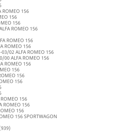
6
FA ROMEO 156
OMEO 156
ROMEO 156
5 ALFA ROMEO 156
LFA ROMEO 156
LFA ROMEO 156
0-03/02 ALFA ROMEO 156
10/00 ALFA ROMEO 156
LFA ROMEO 156
ROMEO 156
A ROMEO 156
 ROMEO 156
6
6
FA ROMEO 156
LFA ROMEO 156
 ROMEO 156
A ROMEO 156 SPORTWAGON
(939)