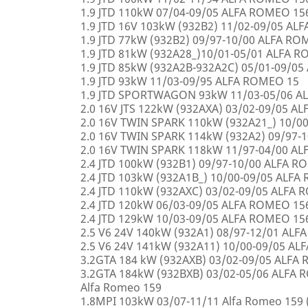
1.9 JTD 110kW 07/04-09/05 ALFA ROMEO 15
1.9 JTD 16V 103kW (932B2) 11/02-09/05 AL
1.9 JTD 77kW (932B2) 09/97-10/00 ALFA R
1.9 JTD 81kW (932A28_)10/01-05/01 ALFA 
1.9 JTD 85kW (932A2B-932A2C) 05/01-09/0
1.9 JTD 93kW 11/03-09/95 ALFA ROMEO 15
1.9 JTD SPORTWAGON 93kW 11/03-05/06 A
2.0 16V JTS 122kW (932AXA) 03/02-09/05 A
2.0 16V TWIN SPARK 110kW (932A21_) 10/0
2.0 16V TWIN SPARK 114kW (932A2) 09/97-
2.0 16V TWIN SPARK 118kW 11/97-04/00 A
2.4 JTD 100kW (932B1) 09/97-10/00 ALFA 
2.4 JTD 103kW (932A1B_) 10/00-09/05 ALF
2.4 JTD 110kW (932AXC) 03/02-09/05 ALFA
2.4 JTD 120kW 06/03-09/05 ALFA ROMEO 15
2.4 JTD 129kW 10/03-09/05 ALFA ROMEO 15
2.5 V6 24V 140kW (932A1) 08/97-12/01 AL
2.5 V6 24V 141kW (932A11) 10/00-09/05 A
3.2GTA 184 kW (932AXB) 03/02-09/05 ALFA
3.2GTA 184kW (932BXB) 03/02-05/06 ALF
Alfa Romeo 159
1.8MPI 103kW 03/07-11/11 Alfa Romeo 159 