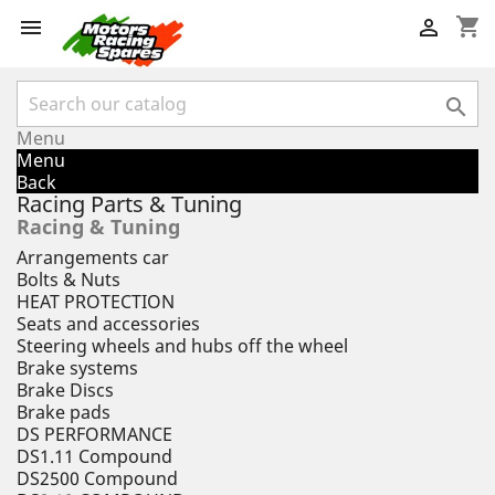
shopping_cart



Menu
Menu
Back
Racing Parts & Tuning
Racing & Tuning
Arrangements car
Bolts & Nuts
HEAT PROTECTION
Seats and accessories
Steering wheels and hubs off the wheel
Brake systems
Brake Discs
Brake pads
DS PERFORMANCE
DS1.11 Compound
DS2500 Compound