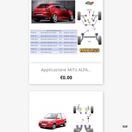
Applicazione MiTo ALFA...
€0.00