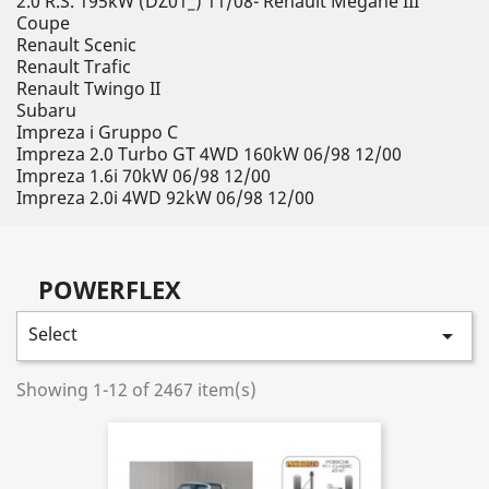
2.0 R.S. 195kW (DZ01_) 11/08- Renault Megane III
Coupe
Renault Scenic
Renault Trafic
Renault Twingo II
Subaru
Impreza i Gruppo C
Impreza 2.0 Turbo GT 4WD 160kW 06/98 12/00
Impreza 1.6i 70kW 06/98 12/00
Impreza 2.0i 4WD 92kW 06/98 12/00
POWERFLEX
Select

Showing 1-12 of 2467 item(s)