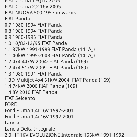
FIAT Croma 1.9 JTD 2005
FIAT Croma 2.2 16V 2005
FIAT NUOVA 500 1957 onwards
FIAT Panda
0.7 1980-1994 FIAT Panda
0.8 1980-1994 FIAT Panda
0.9 1980-1995 FIAT Panda
1.0 10/82-12/95 FIAT Panda
1.1 37kW 1991-1999 FIAT Panda (141A_)
1.1 40kW 1995-2003 FIAT Panda (141A_)
1.2 4x4 44kW 2004- FIAT Panda (169)
1.2 4x4 51kW 2009- FIAT Panda (169)
1.3 1980-1991 FIAT Panda
1.3D Multijet 4x4 51kW 2004- FIAT Panda (169)
1.4 74kW 2006 FIAT Panda (169)
1.4 8V 2010 FIAT Panda
FIAT Seicento
FORD
Ford Puma 1.4i 16V 1997-2001
Ford Puma 1.4i 16V 1997-2001
Lancia
Lancia Delta Integrale
2.0 HF 16V EVOLUZIONE Integrale 155kW 1991-1992