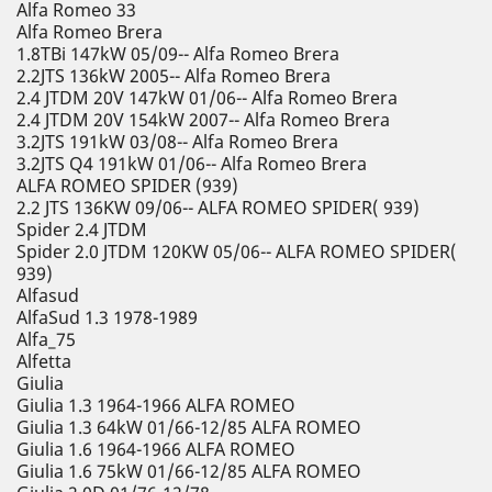
Alfa Romeo 33
Alfa Romeo Brera
1.8TBi 147kW 05/09-- Alfa Romeo Brera
2.2JTS 136kW 2005-- Alfa Romeo Brera
2.4 JTDM 20V 147kW 01/06-- Alfa Romeo Brera
2.4 JTDM 20V 154kW 2007-- Alfa Romeo Brera
3.2JTS 191kW 03/08-- Alfa Romeo Brera
3.2JTS Q4 191kW 01/06-- Alfa Romeo Brera
ALFA ROMEO SPIDER (939)
2.2 JTS 136KW 09/06-- ALFA ROMEO SPIDER( 939)
Spider 2.4 JTDM
Spider 2.0 JTDM 120KW 05/06-- ALFA ROMEO SPIDER(
939)
Alfasud
AlfaSud 1.3 1978-1989
Alfa_75
Alfetta
Giulia
Giulia 1.3 1964-1966 ALFA ROMEO
Giulia 1.3 64kW 01/66-12/85 ALFA ROMEO
Giulia 1.6 1964-1966 ALFA ROMEO
Giulia 1.6 75kW 01/66-12/85 ALFA ROMEO