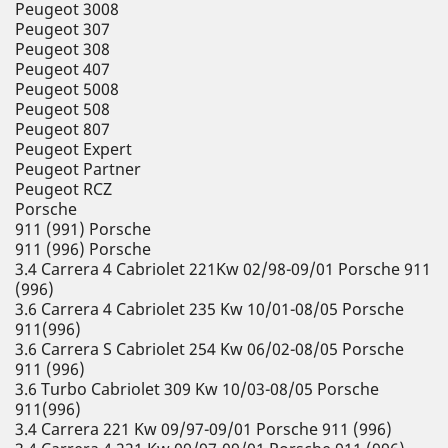
Peugeot 3008
Peugeot 307
Peugeot 308
Peugeot 407
Peugeot 5008
Peugeot 508
Peugeot 807
Peugeot Expert
Peugeot Partner
Peugeot RCZ
Porsche
911 (991) Porsche
911 (996) Porsche
3.4 Carrera 4 Cabriolet 221Kw 02/98-09/01 Porsche 911
(996)
3.6 Carrera 4 Cabriolet 235 Kw 10/01-08/05 Porsche
911(996)
3.6 Carrera S Cabriolet 254 Kw 06/02-08/05 Porsche
911 (996)
3.6 Turbo Cabriolet 309 Kw 10/03-08/05 Porsche
911(996)
3.4 Carrera 221 Kw 09/97-09/01 Porsche 911 (996)