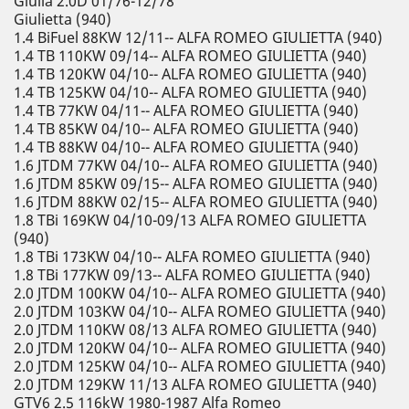
Giulia 2.0D 01/76-12/78
Giulietta (940)
1.4 BiFuel 88KW 12/11-- ALFA ROMEO GIULIETTA (940)
1.4 TB 110KW 09/14-- ALFA ROMEO GIULIETTA (940)
1.4 TB 120KW 04/10-- ALFA ROMEO GIULIETTA (940)
1.4 TB 125KW 04/10-- ALFA ROMEO GIULIETTA (940)
1.4 TB 77KW 04/11-- ALFA ROMEO GIULIETTA (940)
1.4 TB 85KW 04/10-- ALFA ROMEO GIULIETTA (940)
1.4 TB 88KW 04/10-- ALFA ROMEO GIULIETTA (940)
1.6 JTDM 77KW 04/10-- ALFA ROMEO GIULIETTA (940)
1.6 JTDM 85KW 09/15-- ALFA ROMEO GIULIETTA (940)
1.6 JTDM 88KW 02/15-- ALFA ROMEO GIULIETTA (940)
1.8 TBi 169KW 04/10-09/13 ALFA ROMEO GIULIETTA
(940)
1.8 TBi 173KW 04/10-- ALFA ROMEO GIULIETTA (940)
1.8 TBi 177KW 09/13-- ALFA ROMEO GIULIETTA (940)
2.0 JTDM 100KW 04/10-- ALFA ROMEO GIULIETTA (940)
2.0 JTDM 103KW 04/10-- ALFA ROMEO GIULIETTA (940)
2.0 JTDM 110KW 08/13 ALFA ROMEO GIULIETTA (940)
2.0 JTDM 120KW 04/10-- ALFA ROMEO GIULIETTA (940)
2.0 JTDM 125KW 04/10-- ALFA ROMEO GIULIETTA (940)
2.0 JTDM 129KW 11/13 ALFA ROMEO GIULIETTA (940)
GTV6 2.5 116kW 1980-1987 Alfa Romeo