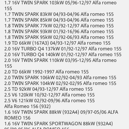
1.7 16V TWIN SPARK 103kW 05/96-12/97 Alfa romeo
155
1.7 TWIN SPARK 83kW 04/93-04/96 Alfa romeo 155
1.7 TWIN SPARK 85kW 04/93-04/96 Alfa romeo 155
1.8 TWIN SPARK 77kW 02/92-12/97 Alfa romeo 155
1.8 TWIN SPARK 93kW 01/92-16/96 Alfa romeo 155
1.8 TWIN SPARK 95kW 02/92-06/93 Alfa romeo 155
1.9 TD 66kW (167A3) 04/93-12/97 Alfa romeo 155
2.0 16V TURBO Q4 137kW 01/92-12/97 Alfa romeo 155
2.0 16V TURBO Q4 140kW 01/92-12/97 Alfa romeo 155
2.0 16V TWIN SPARK 110kW 03/95-12/95 Alfa romeo
155
2.0 TD 66kW 1992-1997 Alfa romeo 155
2.0 TWIN SPARK 106kW 02/92-04/93 Alfa romeo 155
2.0 TWIN SPARK 104kW 02/92-02/95 Alfa romeo 155
2.5 TD 92kW 04/93-12/97 Alfa romeo 155
2.5 V6 120kW 10/92-12/97 Alfa romeo 155
2.5 V6 121kW 02/92-09/96 Alfa romeo 155
Alfa Romeo 156 (932)
1.6 16V TWIN SPARK 88kW (932A4) 09/97-05/06 ALFA
ROMEO 156
1.6 16V TWIN SPARK SPORTWAGON 88kW (932A4)