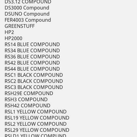
DS3.12 COMPOUND
DS3000 Compound
DSUNO Compound
FER4003 Compound
GREENSTUFF
HP2
HP2000
RS14 BLUE COMPOUND
RS34 BLUE COMPOUND
RS36 BLUE COMPOUND
RS42 BLUE COMPOUND
RS44 BLUE COMPOUND
RSC1 BLACK COMPOUND
RSC2 BLACK COMPOUND
RSC3 BLACK COMPOUND
RSH29E COMPOUND
RSH3 COMPOUND
RSH42 COMPOUND
RSL1 YELLOW COMPOUND
RSL19 YELLOW COMPOUND
RSL2 YELLOW COMPOUND
RSL29 YELLOW COMPOUND
RSLD1 YELLOW COMPUND