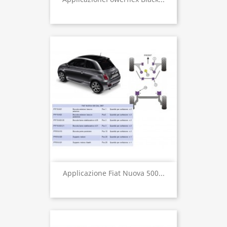
Applicazione Fiat Nuova 500...