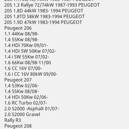
205 1.3 Rallye 72/74kW 1987-1993 PEUGEOT
205 1.8D 44kW 1983- 1994 PEUGEOT
205 1.8TD 58kW 1983-1994 PEUGEOT
205 1.9D 47kW 1983-1994 PEUGEOT
Peugeot 206
1.1 44Kw 08/98-
1.4 55Kw 08/98-
1.4 HDi 70Kw 09/01-
1.4 HDi SW 50Kw 07/02-
1.4 i SW 55Kw 07/02-
1.6 66Kw 08/98-11/00
1.6 CC 16V 07/00-
1.6 i CC 16V 80kW 09/00-
Peugeot 207
1.4 53Kw 02/06-
1.4 55Kw 08/08-
1.4 HDi 50Kw 02/06-
1.6 RC Turbo 02/07-
2.0 S2000 -Asphalt 01/07-
2.0 S2000 Gravel
Rally R3
Peugeot 208