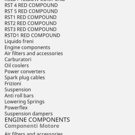
RST 4 RED COMPOUND
RST 5 RED COMPOUND
RST1 RED COMPOUND
RST2 RED COMPOUND
RST3 RED COMPOUND
RSTD1 RED COMPOUND
Liquido freni
Engine components
Air filters and accessories
Carburatori
Oil coolers
Power converters
Spark plug cables
Frizioni
Suspension
Anti roll bars
Lowering Springs
Powerflex
Suspension dampers
ENGINE COMPONENTS
Componenti Motore
Air filters and accessories