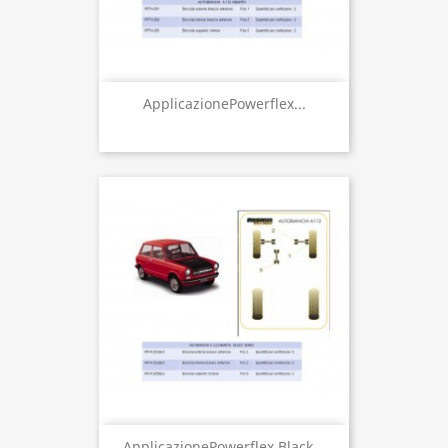
ApplicazionePowerflex...
ApplicazionePowerflex Black...