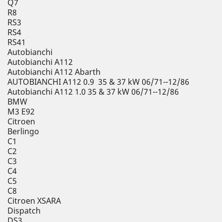
Q7
R8
RS3
RS4
RS41
Autobianchi
Autobianchi A112
Autobianchi A112 Abarth
AUTOBIANCHI A112 0.9 35 & 37 kW 06/71--12/86
Autobianchi A112 1.0 35 & 37 kW 06/71--12/86
BMW
M3 E92
Citroen
Berlingo
C1
C2
C3
C4
C5
C8
Citroen XSARA
Dispatch
DS3