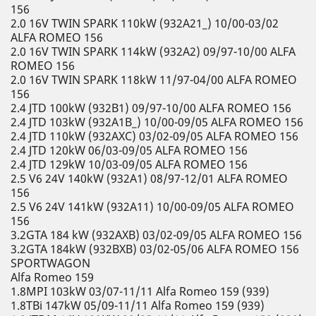
156
2.0 16V TWIN SPARK 110kW (932A21_) 10/00-03/02
ALFA ROMEO 156
2.0 16V TWIN SPARK 114kW (932A2) 09/97-10/00 ALFA
ROMEO 156
2.0 16V TWIN SPARK 118kW 11/97-04/00 ALFA ROMEO
156
2.4 JTD 100kW (932B1) 09/97-10/00 ALFA ROMEO 156
2.4 JTD 103kW (932A1B_) 10/00-09/05 ALFA ROMEO 156
2.4 JTD 110kW (932AXC) 03/02-09/05 ALFA ROMEO 156
2.4 JTD 120kW 06/03-09/05 ALFA ROMEO 156
2.4 JTD 129kW 10/03-09/05 ALFA ROMEO 156
2.5 V6 24V 140kW (932A1) 08/97-12/01 ALFA ROMEO
156
2.5 V6 24V 141kW (932A11) 10/00-09/05 ALFA ROMEO
156
3.2GTA 184 kW (932AXB) 03/02-09/05 ALFA ROMEO 156
3.2GTA 184kW (932BXB) 03/02-05/06 ALFA ROMEO 156
SPORTWAGON
Alfa Romeo 159
1.8MPI 103kW 03/07-11/11 Alfa Romeo 159 (939)
1.8TBi 147kW 05/09-11/11 Alfa Romeo 159 (939)