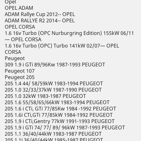
Opel
OPEL ADAM
ADAM Rallye Cup 2012-- OPEL
ADAM RALLYE R2 2014-- OPEL
OPEL CORSA
1.6 16v Turbo (OPC Nurburgring Edition) 155kW 06/11
— OPEL CORSA
1.6 16v Turbo (OPC) Turbo 141kW 02/07— OPEL
CORSA
Peugeot
309 1.9 i GTi 89/96Kw 1987-1993 PEUGEOT
Peugeot 107
Peugeot 205
205 1.4 44/ 58/59kW 1983-1994 PEUGEOT
205 1.0 32/33/37kW 1987-1990 PEUGEOT
205 1.0 32kW 1983-1987 PEUGEOT
205 1.6 55/58/65/66kW 1983-1994 PEUGEOT
205 1.6 i CTi, GTi 77/85Kw 1984 -1992 PEUGEOT
205 1.6i CTi,GTi 77/85kW 1984-1992 PEUGEOT
205 1.9 i CTi,Gentry 77kW 1991-1993 PEUGEOT
205 1.9 i GTi 74/ 77/ 89/ 96kW 1987-1993 PEUGEOT
205 1.1 36/40/44kW 1983-1987 PEUGEOT
205 1.1i 36/40/44kW 1985-1987 PEUGEOT