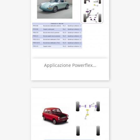
Applicazione Powerflex...