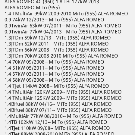
ALFA ROMEO 4C (960) 1.8 TBi 177kW 2013
ALFA ROMEO MiTo (955)
1.4 TMultiAir 99kW 2009-2010 MiTo (955) ALFA ROMEO
0.9 74kW 12/2013-- MiTo (955) ALFA ROMEO
0.9TwinAir 63kW 07/2011-- MiTo (955) ALFA ROMEO
0.9TwinAir 77kW 04/2013-- MiTo (955) ALFA ROMEO
1.3JTDm 59kW 12/13-- MiTo (955) ALFA ROMEO
1.3JTDm 62kW 2011-- MiTo (955) ALFA ROMEO
1.3JTDm 66kW 2008-- MiTo (955) ALFA ROMEO
1.3JTDm 70kW 2008-2010 MiTo (955) ALFA ROMEO
1.4 70kW 09/2008-- MiTo (955) ALFA ROMEO
1.4 51kW 05/2011-- MiTo (955) ALFA ROMEO
1.4 57kW 03/2011-- MiTo (955) ALFA ROMEO
1.4 58kW 09/2008-- MiTo (955) ALFA ROMEO
1.4 TJet 114kW 2008-- MiTo (955) ALFA ROMEO
1.4 TMultiAir 120KW 2009-- MiTo (955) ALFA ROMEO
1.4 TMultiAir 125KW 2009-- MiTo (955) ALFA ROMEO
1.4Bifuel 88kW 04/16-- MiTo (955) ALFA ROMEO
1.4Bifuel 88kW 07/11-- MiTo (955) ALFA ROMEO
1.4MultiAir 77kW 08/2010-- MiTo (955) ALFA ROMEO
1.4TB 102kW 12/13-- MiTo (955) ALFA ROMEO
1.4TJet 110kW 09/08-- MiTo (955) ALFA ROMEO
1.4TJet 88kW 2008-2010 MiTo (955) ALFA ROMEO