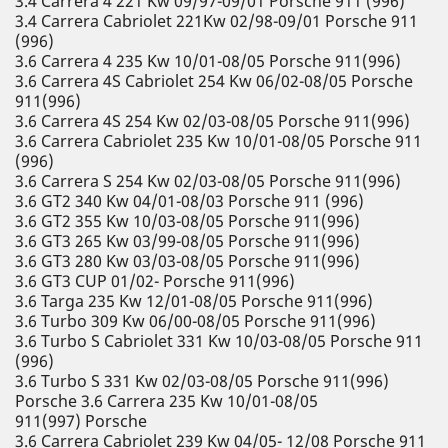
3.4 Carrera 4 221 Kw 09/97-09/01 Porsche 911 (996)
3.4 Carrera Cabriolet 221Kw 02/98-09/01 Porsche 911
(996)
3.6 Carrera 4 235 Kw 10/01-08/05 Porsche 911(996)
3.6 Carrera 4S Cabriolet 254 Kw 06/02-08/05 Porsche
911(996)
3.6 Carrera 4S 254 Kw 02/03-08/05 Porsche 911(996)
3.6 Carrera Cabriolet 235 Kw 10/01-08/05 Porsche 911
(996)
3.6 Carrera S 254 Kw 02/03-08/05 Porsche 911(996)
3.6 GT2 340 Kw 04/01-08/03 Porsche 911 (996)
3.6 GT2 355 Kw 10/03-08/05 Porsche 911(996)
3.6 GT3 265 Kw 03/99-08/05 Porsche 911(996)
3.6 GT3 280 Kw 03/03-08/05 Porsche 911(996)
3.6 GT3 CUP 01/02- Porsche 911(996)
3.6 Targa 235 Kw 12/01-08/05 Porsche 911(996)
3.6 Turbo 309 Kw 06/00-08/05 Porsche 911(996)
3.6 Turbo S Cabriolet 331 Kw 10/03-08/05 Porsche 911
(996)
3.6 Turbo S 331 Kw 02/03-08/05 Porsche 911(996)
Porsche 3.6 Carrera 235 Kw 10/01-08/05
911(997) Porsche
3.6 Carrera Cabriolet 239 Kw 04/05- 12/08 Porsche 911