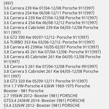
(997)
3.6 Carrera 239 Kw 07/04-12/08 Porsche 911(997)
3.6 Carrera 254 Kw 06/08-12/11 Porsche 911(997)
3.6 Carrera 4 239 Kw 07/04-12/08 Porsche 911(997)
3.6 Carrera 4 254 Kw 06/08-12/12 Porsche 911(997)
3.6 Carrera 4 Cabriolet 239 Kw 04/05-12/08 Porsche
911 (997)
3.6 GT2 390 Kw 09/07-12/12- Porsche 911(997)
3.6 TURBO 353 Kw 03/06-12/12- Porsche 911(997)
3.8 Carrera 4S 239Kw 10/05-02/07 Porsche 911(997)
3.8 Carrera 4S 261 Kw 07/04-12/08- Porsche 911(997)
3.8 Carrera 4S Cabriolet 261 Kw 04/05-12/08 Porsche
911(997)
3.8 Carrera S 261 Kw 07/04-12/08 Porsche 991(997)
3.8 Carrera S Cabriolet 261 Kw 04/05-12/08 Porsche
911 (997)
3.8 GT3 320 Kw 05/09-12/11 Porsche 911(997)
914 1.7 VW-Porsche 4 63kW 1969-1975 Porsche
Boxster - 981 Porsche
2.7 195kW 2012- Boxster (981) PORSCHE
GTS3.4 243kW 2014- Boxster (981) PORSCHE
S3.4 232kW 2012- Boxster (981) PORSCHE