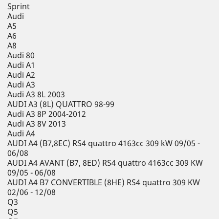
Sprint
Audi
A5
A6
A8
Audi 80
Audi A1
Audi A2
Audi A3
Audi A3 8L 2003
AUDI A3 (8L) QUATTRO 98-99
Audi A3 8P 2004-2012
Audi A3 8V 2013
Audi A4
AUDI A4 (B7,8EC) RS4 quattro 4163cc 309 kW 09/05 -
06/08
AUDI A4 AVANT (B7, 8ED) RS4 quattro 4163cc 309 KW
09/05 - 06/08
AUDI A4 B7 CONVERTIBLE (8HE) RS4 quattro 309 KW
02/06 - 12/08
Q3
Q5