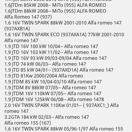
1.6JTDm 85kW 2008-- MiTo (955) ALFA ROMEO
1.6JTDm 88kW 2008-- MiTo (955) ALFA ROMEO
Alfa Romeo 147 (937)
1.6 16V TWIN SPARK 88kW 2001-2010 Alfa romeo 147
(937AXB1A)
1.6 16V TWIN SPARK ECO (937AXA1A) 77kW 2001-2010
Alfa romeo 147
1.9 JTD 16V 100 kW 10/04-- Alfa romeo 147
1.9 JTD 16V 103 kW 11/02-- Alfa romeo 147
1.9 JTD 16V 93 kW 09/03-09/04 Alfa romeo 147
1.9 JTD 74 kW 06/03-- Alfa romeo 147
1.9 JTD 85 kW 04/01-- (937AXD1A) Alfa romeo 147
1.9 JTD 81Kw 2000/2004 Alfa romeo
1.9 JTDM 85 kW 10/04-03/10 Alfa romeo 147
1.9 JTDM 8V 88kW 07/05-- Alfa romeo 147
1.9 JTDM 16V 110kW 07/05-- Alfa romeo 147
1.9 JTDM 16V 125kW 06/08-- Alfa romeo 1478
2.0 16V TWIN SPARK 110Kw 01/01-- ( 937AXC1_) Alfa
romeo 147
3.2GTA 184 kW 02/03-- Alfa romeo 147
Alfa romeo 155 (167)
1.6 16V TWIN SPARK 88kW 05/96-1/97 Alfa romeo 155