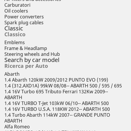
Carburatori
Oil coolers
Power converters
Spark plug cables
Classic
Classico
Emblems
Frame & Headlamp
Steering wheels and Hub
Search by car model
Ricerca per Auto
Abarth
1.4 Abarth 120kW 2009/2012 PUNTO EVO (199)
1.4 (312.AXD1A) 99kW 08/08-- ABARTH 500 / 595 / 695
1.4 16V Turbo 695 Tributo Ferrari 132Kw 2009--
ABARTH
1.4 16V TURBO T-Jet 103kW 06/10-- ABARTH 500
1.4 16V TURBO U.S.A. 118KW 2012-- ABARTH 500
1.4 Turbo Abarth 114kW 2007-- GRANDE PUNTO
ABARTH
Alfa Romeo