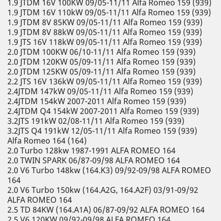
1.9 JTDM 16V 100KW 09/05-11/11 Alfa Romeo 159 (939)
1.9 JTDM 16V 110kW 09/05-11/11 Alfa Romeo 159 (939)
1.9 JTDM 8V 85KW 09/05-11/11 Alfa Romeo 159 (939)
1.9 JTDM 8V 88kW 09/05-11/11 Alfa Romeo 159 (939)
1.9 JTS 16V 118kW 09/05-11/11 Alfa Romeo 159 (939)
2.0 JTDM 100KW 06/10-11/11 Alfa Romeo 159 (939)
2.0 JTDM 120KW 05/09-11/11 Alfa Romeo 159 (939)
2.0 JTDM 125KW 05/09-11/11 Alfa Romeo 159 (939)
2.2 JTS 16V 136kW 09/05-11/11 Alfa Romeo 159 (939)
2.4JTDM 147kW 09/05-11/11 Alfa Romeo 159 (939)
2.4JTDM 154kW 2007-2011 Alfa Romeo 159 (939)
2.4JTDM Q4 154kW 2007-2011 Alfa Romeo 159 (939)
3.2JTS 191kW 02/08-11/11 Alfa Romeo 159 (939)
3.2JTS Q4 191kW 12/05-11/11 Alfa Romeo 159 (939)
Alfa Romeo 164 (164)
2.0 Turbo 128kw 1987-1991 ALFA ROMEO 164
2.0 TWIN SPARK 06/87-09/98 ALFA ROMEO 164
2.0 V6 Turbo 148kw (164.K3) 09/92-09/98 ALFA ROMEO
164
2.0 V6 Turbo 150kw (164.A2G, 164.A2F) 03/91-09/92
ALFA ROMEO 164
2.5 TD 84KW (164.A1A) 06/87-09/92 ALFA ROMEO 164
2.5 V6 120KW 09/92-09/98 ALFA ROMEO 164