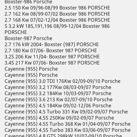
Boxster-986 Porsche
2.5 150 Kw 09/96-08/99 Boxster 986 PORSCHE
2.7 162 Kw 08/99-07/02 Boxster 986 PORSCHE
2.7 168 Kw 07/02-12/04 Boxster 986 PORSCHE
S 3.2 kW 185,191,196 08/99-12/04 Boxster 986
PORSCHE
Boxster-987 Porsche
2.7 176 kW 2004- Boxster (987) PORSCHE
2.7 180 Kw 07/06- Boxster 987 PORSCHE
3.2S 206 Kw 11/04- Boxster 987 PORSCHE
3.4S 217 Kw 07/06- Boxster 987 PORSCHE
Cayenne (955) Porsche
Cayenne (955) Porsche
Cayenne (955) 3.0 TDI 176Kw 02/09-09/10 Porsche
Cayenne (955) 3.2 177Kw 08/03-09/07 Porsche
Cayenne (955) 3.2 184Kw 10/03-09/07 Porsche
Cayenne (955) 3.6 213 Kw 02/07-09/10 Porsche
Cayenne (955) 4.5 184Kw 09/02-12/06 Porsche
Cayenne (955) 4.5 Turbo 331 Kw 09/02-09/07 Porsche
Cayenne (955) 4.5S 250Kw 09/02-09/07 Porsche
Cayenne (955) 4.5S Turbo 368 Kw 01/04-09/07 Porsche
Cayenne (955) 4.5S Turbo 383 Kw 03/06-09/07 Porsche
Cayenne (955) 4.8 GTS 298kW 10/07-09/10 Porsche