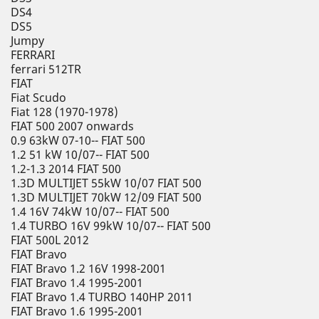
DS4
DS5
Jumpy
FERRARI
ferrari 512TR
FIAT
Fiat Scudo
Fiat 128 (1970-1978)
FIAT 500 2007 onwards
0.9 63kW 07-10-- FIAT 500
1.2 51 kW 10/07-- FIAT 500
1.2-1.3 2014 FIAT 500
1.3D MULTIJET 55kW 10/07 FIAT 500
1.3D MULTIJET 70kW 12/09 FIAT 500
1.4 16V 74kW 10/07-- FIAT 500
1.4 TURBO 16V 99kW 10/07-- FIAT 500
FIAT 500L 2012
FIAT Bravo
FIAT Bravo 1.2 16V 1998-2001
FIAT Bravo 1.4 1995-2001
FIAT Bravo 1.4 TURBO 140HP 2011
FIAT Bravo 1.6 1995-2001