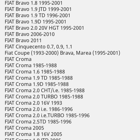
FIAT Bravo 1.8 1995-2001
FIAT Bravo 1.9 JTD 1999-2001
FIAT Bravo 1.9 TD 1996-2001
FIAT Bravo 1.9D 1995-2001
FIAT Bravo 2.0 20V HGT 1995-2001
FIAT Bravo 2006-2010
FIAT Bravo 2011
FIAT Cinquecento 0.7, 0.9, 1.1
Fiat Coupe (1993-2000) Brava, Marea (1995-2001)
FIAT Croma
FIAT Croma 1985-1988
FIAT Croma 1.6 1985-1988
FIAT Croma 1.9 TD 1985-1988
FIAT Croma 1.9D 1985-1988
FIAT Croma 2.0 CHT/i.e. 1985-1988
FIAT Croma 2.0 TURBO 1985-1988
FIAT Croma 2.0 16V 1993
FIAT Croma 2.0 i.e. 1986-1996
FIAT Croma 2.0 i.e.TURBO 1985-1996
FIAT Croma 2.5TD 1985-1996
FIAT Croma 2005
FIAT Croma 1.8 16V 2005