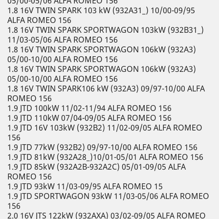
05/00-05/06 ALFA ROMEO 156
1.8 16V TWIN SPARK 103 kW (932A31_) 10/00-09/95
ALFA ROMEO 156
1.8 16V TWIN SPARK SPORTWAGON 103kW (932B31_)
11/03-05/06 ALFA ROMEO 156
1.8 16V TWIN SPARK SPORTWAGON 106kW (932A3)
05/00-10/00 ALFA ROMEO 156
1.8 16V TWIN SPARK SPORTWAGON 106kW (932A3)
05/00-10/00 ALFA ROMEO 156
1.8 16V TWIN SPARK106 kW (932A3) 09/97-10/00 ALFA
ROMEO 156
1.9 JTD 100kW 11/02-11/94 ALFA ROMEO 156
1.9 JTD 110kW 07/04-09/05 ALFA ROMEO 156
1.9 JTD 16V 103kW (932B2) 11/02-09/05 ALFA ROMEO
156
1.9 JTD 77kW (932B2) 09/97-10/00 ALFA ROMEO 156
1.9 JTD 81kW (932A28_)10/01-05/01 ALFA ROMEO 156
1.9 JTD 85kW (932A2B-932A2C) 05/01-09/05 ALFA
ROMEO 156
1.9 JTD 93kW 11/03-09/95 ALFA ROMEO 15
1.9 JTD SPORTWAGON 93kW 11/03-05/06 ALFA ROMEO
156
2.0 16V JTS 122kW (932AXA) 03/02-09/05 ALFA ROMEO