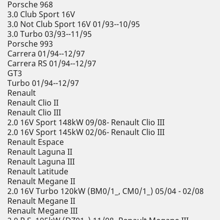
Porsche 968
3.0 Club Sport 16V
3.0 Not Club Sport 16V 01/93--10/95
3.0 Turbo 03/93--11/95
Porsche 993
Carrera 01/94--12/97
Carrera RS 01/94--12/97
GT3
Turbo 01/94--12/97
Renault
Renault Clio II
Renault Clio III
2.0 16V Sport 148kW 09/08- Renault Clio III
2.0 16V Sport 145kW 02/06- Renault Clio III
Renault Espace
Renault Laguna II
Renault Laguna III
Renault Latitude
Renault Megane II
2.0 16V Turbo 120kW (BM0/1_, CM0/1_) 05/04 - 02/08
Renault Megane II
Renault Megane III