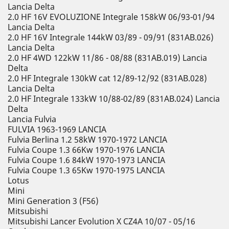
Lancia Delta
2.0 HF 16V EVOLUZIONE Integrale 158kW 06/93-01/94
Lancia Delta
2.0 HF 16V Integrale 144kW 03/89 - 09/91 (831AB.026)
Lancia Delta
2.0 HF 4WD 122kW 11/86 - 08/88 (831AB.019) Lancia
Delta
2.0 HF Integrale 130kW cat 12/89-12/92 (831AB.028)
Lancia Delta
2.0 HF Integrale 133kW 10/88-02/89 (831AB.024) Lancia
Delta
Lancia Fulvia
FULVIA 1963-1969 LANCIA
Fulvia Berlina 1.2 58kW 1970-1972 LANCIA
Fulvia Coupe 1.3 66Kw 1970-1976 LANCIA
Fulvia Coupe 1.6 84kW 1970-1973 LANCIA
Fulvia Coupe 1.3 65Kw 1970-1975 LANCIA
Lotus
Mini
Mini Generation 3 (F56)
Mitsubishi
Mitsubishi Lancer Evolution X CZ4A 10/07 - 05/16