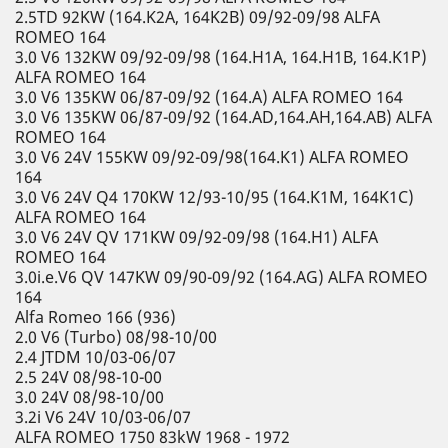
2.5TD 92KW (164.K2A, 164K2B) 09/92-09/98 ALFA
ROMEO 164
3.0 V6 132KW 09/92-09/98 (164.H1A, 164.H1B, 164.K1P)
ALFA ROMEO 164
3.0 V6 135KW 06/87-09/92 (164.A) ALFA ROMEO 164
3.0 V6 135KW 06/87-09/92 (164.AD,164.AH,164.AB) ALFA
ROMEO 164
3.0 V6 24V 155KW 09/92-09/98(164.K1) ALFA ROMEO
164
3.0 V6 24V Q4 170KW 12/93-10/95 (164.K1M, 164K1C)
ALFA ROMEO 164
3.0 V6 24V QV 171KW 09/92-09/98 (164.H1) ALFA
ROMEO 164
3.0i.e.V6 QV 147KW 09/90-09/92 (164.AG) ALFA ROMEO
164
Alfa Romeo 166 (936)
2.0 V6 (Turbo) 08/98-10/00
2.4 JTDM 10/03-06/07
2.5 24V 08/98-10-00
3.0 24V 08/98-10/00
3.2i V6 24V 10/03-06/07
ALFA ROMEO 1750 83kW 1968 - 1972