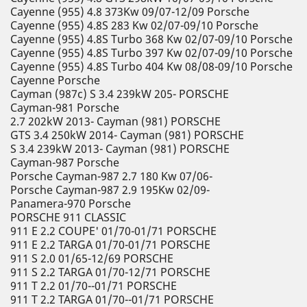
Cayenne (955) 4.8 373Kw 09/07-12/09 Porsche
Cayenne (955) 4.8S 283 Kw 02/07-09/10 Porsche
Cayenne (955) 4.8S Turbo 368 Kw 02/07-09/10 Porsche
Cayenne (955) 4.8S Turbo 397 Kw 02/07-09/10 Porsche
Cayenne (955) 4.8S Turbo 404 Kw 08/08-09/10 Porsche
Cayenne Porsche
Cayman (987c) S 3.4 239kW 205- PORSCHE
Cayman-981 Porsche
2.7 202kW 2013- Cayman (981) PORSCHE
GTS 3.4 250kW 2014- Cayman (981) PORSCHE
S 3.4 239kW 2013- Cayman (981) PORSCHE
Cayman-987 Porsche
Porsche Cayman-987 2.7 180 Kw 07/06-
Porsche Cayman-987 2.9 195Kw 02/09-
Panamera-970 Porsche
PORSCHE 911 CLASSIC
911 E 2.2 COUPE' 01/70-01/71 PORSCHE
911 E 2.2 TARGA 01/70-01/71 PORSCHE
911 S 2.0 01/65-12/69 PORSCHE
911 S 2.2 TARGA 01/70-12/71 PORSCHE
911 T 2.2 01/70--01/71 PORSCHE
911 T 2.2 TARGA 01/70--01/71 PORSCHE