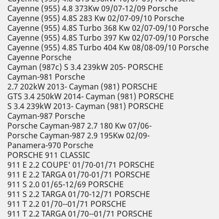
Cayenne (955) 4.8 373Kw 09/07-12/09 Porsche
Cayenne (955) 4.8S 283 Kw 02/07-09/10 Porsche
Cayenne (955) 4.8S Turbo 368 Kw 02/07-09/10 Porsche
Cayenne (955) 4.8S Turbo 397 Kw 02/07-09/10 Porsche
Cayenne (955) 4.8S Turbo 404 Kw 08/08-09/10 Porsche
Cayenne Porsche
Cayman (987c) S 3.4 239kW 205- PORSCHE
Cayman-981 Porsche
2.7 202kW 2013- Cayman (981) PORSCHE
GTS 3.4 250kW 2014- Cayman (981) PORSCHE
S 3.4 239kW 2013- Cayman (981) PORSCHE
Cayman-987 Porsche
Porsche Cayman-987 2.7 180 Kw 07/06-
Porsche Cayman-987 2.9 195Kw 02/09-
Panamera-970 Porsche
PORSCHE 911 CLASSIC
911 E 2.2 COUPE' 01/70-01/71 PORSCHE
911 E 2.2 TARGA 01/70-01/71 PORSCHE
911 S 2.0 01/65-12/69 PORSCHE
911 S 2.2 TARGA 01/70-12/71 PORSCHE
911 T 2.2 01/70--01/71 PORSCHE
911 T 2.2 TARGA 01/70--01/71 PORSCHE