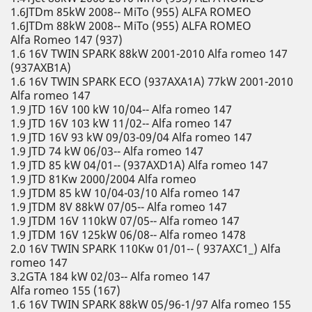
1.6JTDm 85kW 2008-- MiTo (955) ALFA ROMEO
1.6JTDm 88kW 2008-- MiTo (955) ALFA ROMEO
Alfa Romeo 147 (937)
1.6 16V TWIN SPARK 88kW 2001-2010 Alfa romeo 147
(937AXB1A)
1.6 16V TWIN SPARK ECO (937AXA1A) 77kW 2001-2010
Alfa romeo 147
1.9 JTD 16V 100 kW 10/04-- Alfa romeo 147
1.9 JTD 16V 103 kW 11/02-- Alfa romeo 147
1.9 JTD 16V 93 kW 09/03-09/04 Alfa romeo 147
1.9 JTD 74 kW 06/03-- Alfa romeo 147
1.9 JTD 85 kW 04/01-- (937AXD1A) Alfa romeo 147
1.9 JTD 81Kw 2000/2004 Alfa romeo
1.9 JTDM 85 kW 10/04-03/10 Alfa romeo 147
1.9 JTDM 8V 88kW 07/05-- Alfa romeo 147
1.9 JTDM 16V 110kW 07/05-- Alfa romeo 147
1.9 JTDM 16V 125kW 06/08-- Alfa romeo 1478
2.0 16V TWIN SPARK 110Kw 01/01-- ( 937AXC1_) Alfa
romeo 147
3.2GTA 184 kW 02/03-- Alfa romeo 147
Alfa romeo 155 (167)
1.6 16V TWIN SPARK 88kW 05/96-1/97 Alfa romeo 155