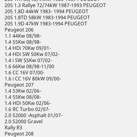
205 1.3 Rallye 72/74kW 1987-1993 PEUGEOT
205 1.8D 44kW 1983- 1994 PEUGEOT
205 1.8TD 58kW 1983-1994 PEUGEOT
205 1.9D 47kW 1983-1994 PEUGEOT
Peugeot 206
1.1 44Kw 08/98-
1.4 55Kw 08/98-
1.4 HDi 70Kw 09/01-
1.4 HDi SW 50Kw 07/02-
1.4 i SW 55Kw 07/02-
1.6 66Kw 08/98-11/00
1.6 CC 16V 07/00-
1.6 i CC 16V 80kW 09/00-
Peugeot 207
1.4 53Kw 02/06-
1.4 55Kw 08/08-
1.4 HDi 50Kw 02/06-
1.6 RC Turbo 02/07-
2.0 S2000 -Asphalt 01/07-
2.0 S2000 Gravel
Rally R3
Peugeot 208