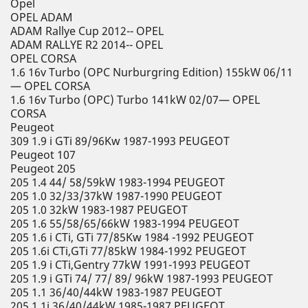
Opel
OPEL ADAM
ADAM Rallye Cup 2012-- OPEL
ADAM RALLYE R2 2014-- OPEL
OPEL CORSA
1.6 16v Turbo (OPC Nurburgring Edition) 155kW 06/11
— OPEL CORSA
1.6 16v Turbo (OPC) Turbo 141kW 02/07— OPEL
CORSA
Peugeot
309 1.9 i GTi 89/96Kw 1987-1993 PEUGEOT
Peugeot 107
Peugeot 205
205 1.4 44/ 58/59kW 1983-1994 PEUGEOT
205 1.0 32/33/37kW 1987-1990 PEUGEOT
205 1.0 32kW 1983-1987 PEUGEOT
205 1.6 55/58/65/66kW 1983-1994 PEUGEOT
205 1.6 i CTi, GTi 77/85Kw 1984 -1992 PEUGEOT
205 1.6i CTi,GTi 77/85kW 1984-1992 PEUGEOT
205 1.9 i CTi,Gentry 77kW 1991-1993 PEUGEOT
205 1.9 i GTi 74/ 77/ 89/ 96kW 1987-1993 PEUGEOT
205 1.1 36/40/44kW 1983-1987 PEUGEOT
205 1.1i 36/40/44kW 1985-1987 PEUGEOT