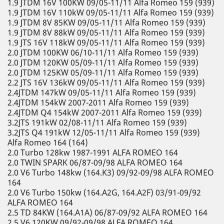
1.9 JTDM 16V 100KW 09/05-11/11 Alfa Romeo 159 (939)
1.9 JTDM 16V 110kW 09/05-11/11 Alfa Romeo 159 (939)
1.9 JTDM 8V 85KW 09/05-11/11 Alfa Romeo 159 (939)
1.9 JTDM 8V 88kW 09/05-11/11 Alfa Romeo 159 (939)
1.9 JTS 16V 118kW 09/05-11/11 Alfa Romeo 159 (939)
2.0 JTDM 100KW 06/10-11/11 Alfa Romeo 159 (939)
2.0 JTDM 120KW 05/09-11/11 Alfa Romeo 159 (939)
2.0 JTDM 125KW 05/09-11/11 Alfa Romeo 159 (939)
2.2 JTS 16V 136kW 09/05-11/11 Alfa Romeo 159 (939)
2.4JTDM 147kW 09/05-11/11 Alfa Romeo 159 (939)
2.4JTDM 154kW 2007-2011 Alfa Romeo 159 (939)
2.4JTDM Q4 154kW 2007-2011 Alfa Romeo 159 (939)
3.2JTS 191kW 02/08-11/11 Alfa Romeo 159 (939)
3.2JTS Q4 191kW 12/05-11/11 Alfa Romeo 159 (939)
Alfa Romeo 164 (164)
2.0 Turbo 128kw 1987-1991 ALFA ROMEO 164
2.0 TWIN SPARK 06/87-09/98 ALFA ROMEO 164
2.0 V6 Turbo 148kw (164.K3) 09/92-09/98 ALFA ROMEO
164
2.0 V6 Turbo 150kw (164.A2G, 164.A2F) 03/91-09/92
ALFA ROMEO 164
2.5 TD 84KW (164.A1A) 06/87-09/92 ALFA ROMEO 164
2.5 V6 120KW 09/92-09/98 ALFA ROMEO 164