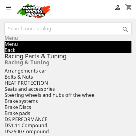
shopping_cart



Menu
Menu
Back
Racing Parts & Tuning
Racing & Tuning
Arrangements car
Bolts & Nuts
HEAT PROTECTION
Seats and accessories
Steering wheels and hubs off the wheel
Brake systems
Brake Discs
Brake pads
DS PERFORMANCE
DS1.11 Compound
DS2500 Compound