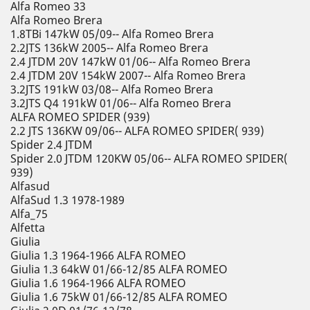
Alfa Romeo 33
Alfa Romeo Brera
1.8TBi 147kW 05/09-- Alfa Romeo Brera
2.2JTS 136kW 2005-- Alfa Romeo Brera
2.4 JTDM 20V 147kW 01/06-- Alfa Romeo Brera
2.4 JTDM 20V 154kW 2007-- Alfa Romeo Brera
3.2JTS 191kW 03/08-- Alfa Romeo Brera
3.2JTS Q4 191kW 01/06-- Alfa Romeo Brera
ALFA ROMEO SPIDER (939)
2.2 JTS 136KW 09/06-- ALFA ROMEO SPIDER( 939)
Spider 2.4 JTDM
Spider 2.0 JTDM 120KW 05/06-- ALFA ROMEO SPIDER(
939)
Alfasud
AlfaSud 1.3 1978-1989
Alfa_75
Alfetta
Giulia
Giulia 1.3 1964-1966 ALFA ROMEO
Giulia 1.3 64kW 01/66-12/85 ALFA ROMEO
Giulia 1.6 1964-1966 ALFA ROMEO
Giulia 1.6 75kW 01/66-12/85 ALFA ROMEO