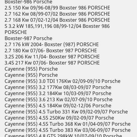
Boxster-986 Porsche
2.5 150 Kw 09/96-08/99 Boxster 986 PORSCHE
2.7 162 Kw 08/99-07/02 Boxster 986 PORSCHE
2.7 168 Kw 07/02-12/04 Boxster 986 PORSCHE
S 3.2 kW 185,191,196 08/99-12/04 Boxster 986
PORSCHE
Boxster-987 Porsche
2.7 176 kW 2004- Boxster (987) PORSCHE
2.7 180 Kw 07/06- Boxster 987 PORSCHE
3.2S 206 Kw 11/04- Boxster 987 PORSCHE
3.4S 217 Kw 07/06- Boxster 987 PORSCHE
Cayenne (955) Porsche
Cayenne (955) Porsche
Cayenne (955) 3.0 TDI 176Kw 02/09-09/10 Porsche
Cayenne (955) 3.2 177Kw 08/03-09/07 Porsche
Cayenne (955) 3.2 184Kw 10/03-09/07 Porsche
Cayenne (955) 3.6 213 Kw 02/07-09/10 Porsche
Cayenne (955) 4.5 184Kw 09/02-12/06 Porsche
Cayenne (955) 4.5 Turbo 331 Kw 09/02-09/07 Porsche
Cayenne (955) 4.5S 250Kw 09/02-09/07 Porsche
Cayenne (955) 4.5S Turbo 368 Kw 01/04-09/07 Porsche
Cayenne (955) 4.5S Turbo 383 Kw 03/06-09/07 Porsche
Cayenne (955) 4.8 GTS 298kW 10/07-09/10 Porsche