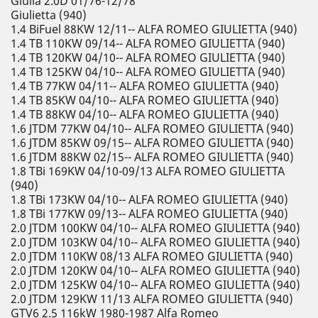
Giulia 2.0D 01/76-12/78
Giulietta (940)
1.4 BiFuel 88KW 12/11-- ALFA ROMEO GIULIETTA (940)
1.4 TB 110KW 09/14-- ALFA ROMEO GIULIETTA (940)
1.4 TB 120KW 04/10-- ALFA ROMEO GIULIETTA (940)
1.4 TB 125KW 04/10-- ALFA ROMEO GIULIETTA (940)
1.4 TB 77KW 04/11-- ALFA ROMEO GIULIETTA (940)
1.4 TB 85KW 04/10-- ALFA ROMEO GIULIETTA (940)
1.4 TB 88KW 04/10-- ALFA ROMEO GIULIETTA (940)
1.6 JTDM 77KW 04/10-- ALFA ROMEO GIULIETTA (940)
1.6 JTDM 85KW 09/15-- ALFA ROMEO GIULIETTA (940)
1.6 JTDM 88KW 02/15-- ALFA ROMEO GIULIETTA (940)
1.8 TBi 169KW 04/10-09/13 ALFA ROMEO GIULIETTA
(940)
1.8 TBi 173KW 04/10-- ALFA ROMEO GIULIETTA (940)
1.8 TBi 177KW 09/13-- ALFA ROMEO GIULIETTA (940)
2.0 JTDM 100KW 04/10-- ALFA ROMEO GIULIETTA (940)
2.0 JTDM 103KW 04/10-- ALFA ROMEO GIULIETTA (940)
2.0 JTDM 110KW 08/13 ALFA ROMEO GIULIETTA (940)
2.0 JTDM 120KW 04/10-- ALFA ROMEO GIULIETTA (940)
2.0 JTDM 125KW 04/10-- ALFA ROMEO GIULIETTA (940)
2.0 JTDM 129KW 11/13 ALFA ROMEO GIULIETTA (940)
GTV6 2.5 116kW 1980-1987 Alfa Romeo