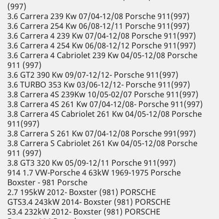
(997)
3.6 Carrera 239 Kw 07/04-12/08 Porsche 911(997)
3.6 Carrera 254 Kw 06/08-12/11 Porsche 911(997)
3.6 Carrera 4 239 Kw 07/04-12/08 Porsche 911(997)
3.6 Carrera 4 254 Kw 06/08-12/12 Porsche 911(997)
3.6 Carrera 4 Cabriolet 239 Kw 04/05-12/08 Porsche
911 (997)
3.6 GT2 390 Kw 09/07-12/12- Porsche 911(997)
3.6 TURBO 353 Kw 03/06-12/12- Porsche 911(997)
3.8 Carrera 4S 239Kw 10/05-02/07 Porsche 911(997)
3.8 Carrera 4S 261 Kw 07/04-12/08- Porsche 911(997)
3.8 Carrera 4S Cabriolet 261 Kw 04/05-12/08 Porsche
911(997)
3.8 Carrera S 261 Kw 07/04-12/08 Porsche 991(997)
3.8 Carrera S Cabriolet 261 Kw 04/05-12/08 Porsche
911 (997)
3.8 GT3 320 Kw 05/09-12/11 Porsche 911(997)
914 1.7 VW-Porsche 4 63kW 1969-1975 Porsche
Boxster - 981 Porsche
2.7 195kW 2012- Boxster (981) PORSCHE
GTS3.4 243kW 2014- Boxster (981) PORSCHE
S3.4 232kW 2012- Boxster (981) PORSCHE