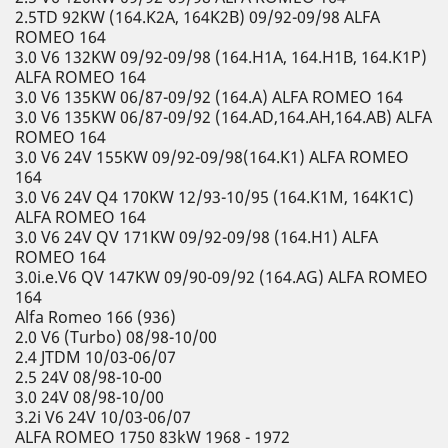
2.5TD 92KW (164.K2A, 164K2B) 09/92-09/98 ALFA
ROMEO 164
3.0 V6 132KW 09/92-09/98 (164.H1A, 164.H1B, 164.K1P)
ALFA ROMEO 164
3.0 V6 135KW 06/87-09/92 (164.A) ALFA ROMEO 164
3.0 V6 135KW 06/87-09/92 (164.AD,164.AH,164.AB) ALFA
ROMEO 164
3.0 V6 24V 155KW 09/92-09/98(164.K1) ALFA ROMEO
164
3.0 V6 24V Q4 170KW 12/93-10/95 (164.K1M, 164K1C)
ALFA ROMEO 164
3.0 V6 24V QV 171KW 09/92-09/98 (164.H1) ALFA
ROMEO 164
3.0i.e.V6 QV 147KW 09/90-09/92 (164.AG) ALFA ROMEO
164
Alfa Romeo 166 (936)
2.0 V6 (Turbo) 08/98-10/00
2.4 JTDM 10/03-06/07
2.5 24V 08/98-10-00
3.0 24V 08/98-10/00
3.2i V6 24V 10/03-06/07
ALFA ROMEO 1750 83kW 1968 - 1972