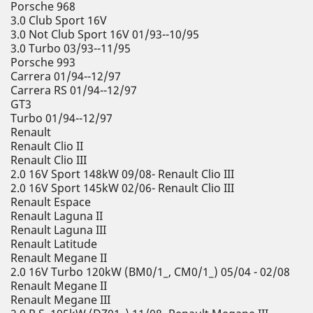
Porsche 968
3.0 Club Sport 16V
3.0 Not Club Sport 16V 01/93--10/95
3.0 Turbo 03/93--11/95
Porsche 993
Carrera 01/94--12/97
Carrera RS 01/94--12/97
GT3
Turbo 01/94--12/97
Renault
Renault Clio II
Renault Clio III
2.0 16V Sport 148kW 09/08- Renault Clio III
2.0 16V Sport 145kW 02/06- Renault Clio III
Renault Espace
Renault Laguna II
Renault Laguna III
Renault Latitude
Renault Megane II
2.0 16V Turbo 120kW (BM0/1_, CM0/1_) 05/04 - 02/08
Renault Megane II
Renault Megane III