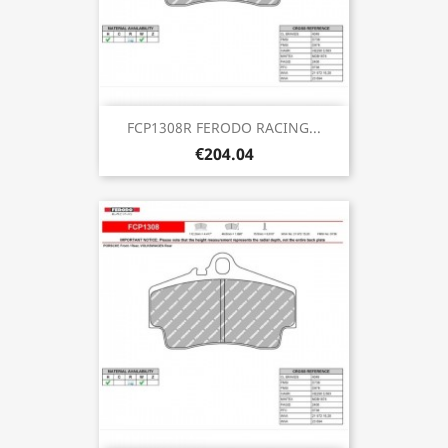
FCP1308R FERODO RACING...
€204.04