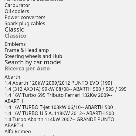
Carburatori
Oil coolers
Power converters
Spark plug cables
Classic
Classico
Emblems
Frame & Headlamp
Steering wheels and Hub
Search by car model
Ricerca per Auto
Abarth
1.4 Abarth 120kW 2009/2012 PUNTO EVO (199)
1.4 (312.AXD1A) 99kW 08/08-- ABARTH 500 / 595 / 695
1.4 16V Turbo 695 Tributo Ferrari 132Kw 2009--
ABARTH
1.4 16V TURBO T-Jet 103kW 06/10-- ABARTH 500
1.4 16V TURBO U.S.A. 118KW 2012-- ABARTH 500
1.4 Turbo Abarth 114kW 2007-- GRANDE PUNTO
ABARTH
Alfa Romeo