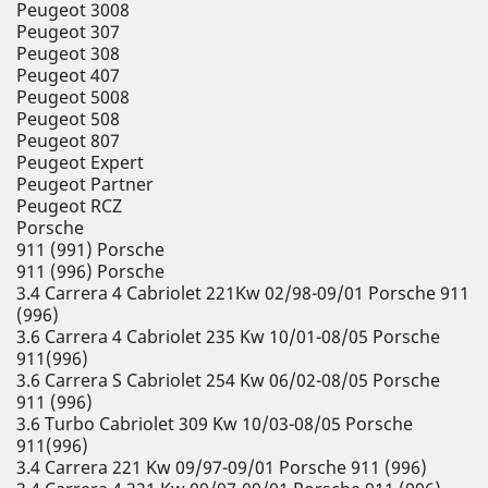
Peugeot 3008
Peugeot 307
Peugeot 308
Peugeot 407
Peugeot 5008
Peugeot 508
Peugeot 807
Peugeot Expert
Peugeot Partner
Peugeot RCZ
Porsche
911 (991) Porsche
911 (996) Porsche
3.4 Carrera 4 Cabriolet 221Kw 02/98-09/01 Porsche 911
(996)
3.6 Carrera 4 Cabriolet 235 Kw 10/01-08/05 Porsche
911(996)
3.6 Carrera S Cabriolet 254 Kw 06/02-08/05 Porsche
911 (996)
3.6 Turbo Cabriolet 309 Kw 10/03-08/05 Porsche
911(996)
3.4 Carrera 221 Kw 09/97-09/01 Porsche 911 (996)