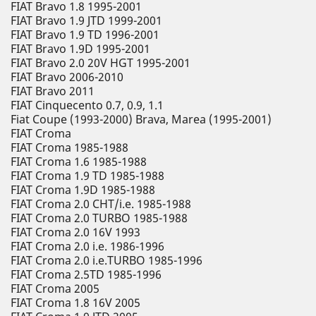
FIAT Bravo 1.8 1995-2001
FIAT Bravo 1.9 JTD 1999-2001
FIAT Bravo 1.9 TD 1996-2001
FIAT Bravo 1.9D 1995-2001
FIAT Bravo 2.0 20V HGT 1995-2001
FIAT Bravo 2006-2010
FIAT Bravo 2011
FIAT Cinquecento 0.7, 0.9, 1.1
Fiat Coupe (1993-2000) Brava, Marea (1995-2001)
FIAT Croma
FIAT Croma 1985-1988
FIAT Croma 1.6 1985-1988
FIAT Croma 1.9 TD 1985-1988
FIAT Croma 1.9D 1985-1988
FIAT Croma 2.0 CHT/i.e. 1985-1988
FIAT Croma 2.0 TURBO 1985-1988
FIAT Croma 2.0 16V 1993
FIAT Croma 2.0 i.e. 1986-1996
FIAT Croma 2.0 i.e.TURBO 1985-1996
FIAT Croma 2.5TD 1985-1996
FIAT Croma 2005
FIAT Croma 1.8 16V 2005