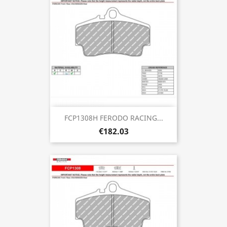
FCP1308H FERODO RACING...
€182.03