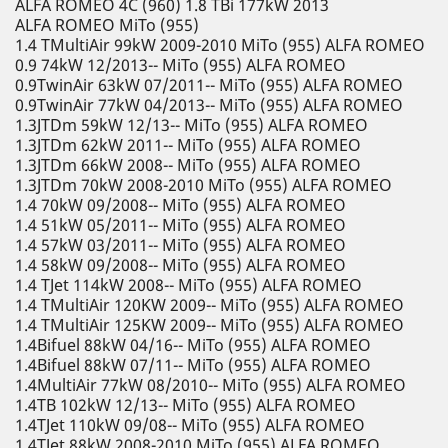
ALFA ROMEO 4C (960) 1.8 TBi 177kW 2013
ALFA ROMEO MiTo (955)
1.4 TMultiAir 99kW 2009-2010 MiTo (955) ALFA ROMEO
0.9 74kW 12/2013-- MiTo (955) ALFA ROMEO
0.9TwinAir 63kW 07/2011-- MiTo (955) ALFA ROMEO
0.9TwinAir 77kW 04/2013-- MiTo (955) ALFA ROMEO
1.3JTDm 59kW 12/13-- MiTo (955) ALFA ROMEO
1.3JTDm 62kW 2011-- MiTo (955) ALFA ROMEO
1.3JTDm 66kW 2008-- MiTo (955) ALFA ROMEO
1.3JTDm 70kW 2008-2010 MiTo (955) ALFA ROMEO
1.4 70kW 09/2008-- MiTo (955) ALFA ROMEO
1.4 51kW 05/2011-- MiTo (955) ALFA ROMEO
1.4 57kW 03/2011-- MiTo (955) ALFA ROMEO
1.4 58kW 09/2008-- MiTo (955) ALFA ROMEO
1.4 TJet 114kW 2008-- MiTo (955) ALFA ROMEO
1.4 TMultiAir 120KW 2009-- MiTo (955) ALFA ROMEO
1.4 TMultiAir 125KW 2009-- MiTo (955) ALFA ROMEO
1.4Bifuel 88kW 04/16-- MiTo (955) ALFA ROMEO
1.4Bifuel 88kW 07/11-- MiTo (955) ALFA ROMEO
1.4MultiAir 77kW 08/2010-- MiTo (955) ALFA ROMEO
1.4TB 102kW 12/13-- MiTo (955) ALFA ROMEO
1.4TJet 110kW 09/08-- MiTo (955) ALFA ROMEO
1.4TJet 88kW 2008-2010 MiTo (955) ALFA ROMEO