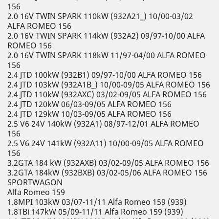
156
2.0 16V TWIN SPARK 110kW (932A21_) 10/00-03/02
ALFA ROMEO 156
2.0 16V TWIN SPARK 114kW (932A2) 09/97-10/00 ALFA
ROMEO 156
2.0 16V TWIN SPARK 118kW 11/97-04/00 ALFA ROMEO
156
2.4 JTD 100kW (932B1) 09/97-10/00 ALFA ROMEO 156
2.4 JTD 103kW (932A1B_) 10/00-09/05 ALFA ROMEO 156
2.4 JTD 110kW (932AXC) 03/02-09/05 ALFA ROMEO 156
2.4 JTD 120kW 06/03-09/05 ALFA ROMEO 156
2.4 JTD 129kW 10/03-09/05 ALFA ROMEO 156
2.5 V6 24V 140kW (932A1) 08/97-12/01 ALFA ROMEO
156
2.5 V6 24V 141kW (932A11) 10/00-09/05 ALFA ROMEO
156
3.2GTA 184 kW (932AXB) 03/02-09/05 ALFA ROMEO 156
3.2GTA 184kW (932BXB) 03/02-05/06 ALFA ROMEO 156
SPORTWAGON
Alfa Romeo 159
1.8MPI 103kW 03/07-11/11 Alfa Romeo 159 (939)
1.8TBi 147kW 05/09-11/11 Alfa Romeo 159 (939)