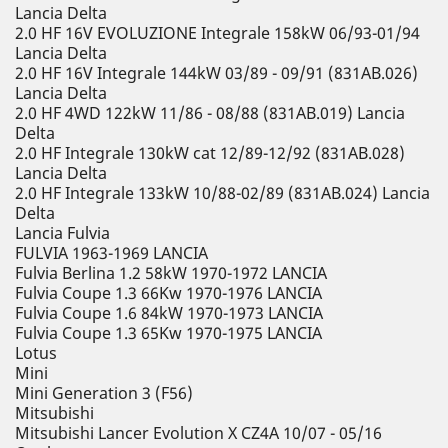
Lancia Delta
2.0 HF 16V EVOLUZIONE Integrale 158kW 06/93-01/94
Lancia Delta
2.0 HF 16V Integrale 144kW 03/89 - 09/91 (831AB.026)
Lancia Delta
2.0 HF 4WD 122kW 11/86 - 08/88 (831AB.019) Lancia
Delta
2.0 HF Integrale 130kW cat 12/89-12/92 (831AB.028)
Lancia Delta
2.0 HF Integrale 133kW 10/88-02/89 (831AB.024) Lancia
Delta
Lancia Fulvia
FULVIA 1963-1969 LANCIA
Fulvia Berlina 1.2 58kW 1970-1972 LANCIA
Fulvia Coupe 1.3 66Kw 1970-1976 LANCIA
Fulvia Coupe 1.6 84kW 1970-1973 LANCIA
Fulvia Coupe 1.3 65Kw 1970-1975 LANCIA
Lotus
Mini
Mini Generation 3 (F56)
Mitsubishi
Mitsubishi Lancer Evolution X CZ4A 10/07 - 05/16