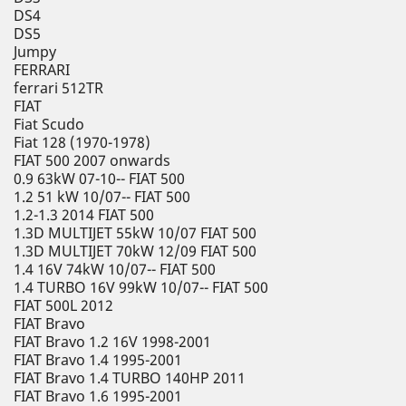
DS4
DS5
Jumpy
FERRARI
ferrari 512TR
FIAT
Fiat Scudo
Fiat 128 (1970-1978)
FIAT 500 2007 onwards
0.9 63kW 07-10-- FIAT 500
1.2 51 kW 10/07-- FIAT 500
1.2-1.3 2014 FIAT 500
1.3D MULTIJET 55kW 10/07 FIAT 500
1.3D MULTIJET 70kW 12/09 FIAT 500
1.4 16V 74kW 10/07-- FIAT 500
1.4 TURBO 16V 99kW 10/07-- FIAT 500
FIAT 500L 2012
FIAT Bravo
FIAT Bravo 1.2 16V 1998-2001
FIAT Bravo 1.4 1995-2001
FIAT Bravo 1.4 TURBO 140HP 2011
FIAT Bravo 1.6 1995-2001