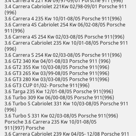
3.4 Carrera 4 221 Kw 09/97-09/01 Porsche 911 (996)
3.4 Carrera Cabriolet 221Kw 02/98-09/01 Porsche 911
(996)
3.6 Carrera 4 235 Kw 10/01-08/05 Porsche 911(996)
3.6 Carrera 4S Cabriolet 254 Kw 06/02-08/05 Porsche
911(996)
3.6 Carrera 4S 254 Kw 02/03-08/05 Porsche 911(996)
3.6 Carrera Cabriolet 235 Kw 10/01-08/05 Porsche 911
(996)
3.6 Carrera S 254 Kw 02/03-08/05 Porsche 911(996)
3.6 GT2 340 Kw 04/01-08/03 Porsche 911 (996)
3.6 GT2 355 Kw 10/03-08/05 Porsche 911(996)
3.6 GT3 265 Kw 03/99-08/05 Porsche 911(996)
3.6 GT3 280 Kw 03/03-08/05 Porsche 911(996)
3.6 GT3 CUP 01/02- Porsche 911(996)
3.6 Targa 235 Kw 12/01-08/05 Porsche 911(996)
3.6 Turbo 309 Kw 06/00-08/05 Porsche 911(996)
3.6 Turbo S Cabriolet 331 Kw 10/03-08/05 Porsche 911
(996)
3.6 Turbo S 331 Kw 02/03-08/05 Porsche 911(996)
Porsche 3.6 Carrera 235 Kw 10/01-08/05
911(997) Porsche
3.6 Carrera Cabriolet 239 Kw 04/05- 12/08 Porsche 911