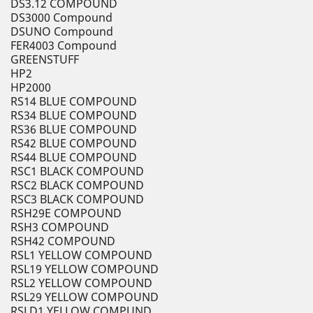
DS3.12 COMPOUND
DS3000 Compound
DSUNO Compound
FER4003 Compound
GREENSTUFF
HP2
HP2000
RS14 BLUE COMPOUND
RS34 BLUE COMPOUND
RS36 BLUE COMPOUND
RS42 BLUE COMPOUND
RS44 BLUE COMPOUND
RSC1 BLACK COMPOUND
RSC2 BLACK COMPOUND
RSC3 BLACK COMPOUND
RSH29E COMPOUND
RSH3 COMPOUND
RSH42 COMPOUND
RSL1 YELLOW COMPOUND
RSL19 YELLOW COMPOUND
RSL2 YELLOW COMPOUND
RSL29 YELLOW COMPOUND
RSLD1 YELLOW COMPUND