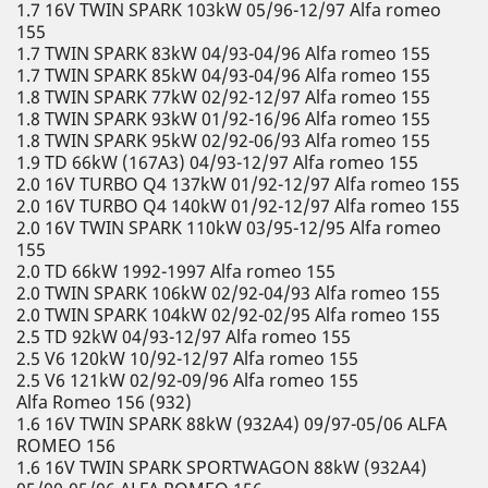
1.7 16V TWIN SPARK 103kW 05/96-12/97 Alfa romeo
155
1.7 TWIN SPARK 83kW 04/93-04/96 Alfa romeo 155
1.7 TWIN SPARK 85kW 04/93-04/96 Alfa romeo 155
1.8 TWIN SPARK 77kW 02/92-12/97 Alfa romeo 155
1.8 TWIN SPARK 93kW 01/92-16/96 Alfa romeo 155
1.8 TWIN SPARK 95kW 02/92-06/93 Alfa romeo 155
1.9 TD 66kW (167A3) 04/93-12/97 Alfa romeo 155
2.0 16V TURBO Q4 137kW 01/92-12/97 Alfa romeo 155
2.0 16V TURBO Q4 140kW 01/92-12/97 Alfa romeo 155
2.0 16V TWIN SPARK 110kW 03/95-12/95 Alfa romeo
155
2.0 TD 66kW 1992-1997 Alfa romeo 155
2.0 TWIN SPARK 106kW 02/92-04/93 Alfa romeo 155
2.0 TWIN SPARK 104kW 02/92-02/95 Alfa romeo 155
2.5 TD 92kW 04/93-12/97 Alfa romeo 155
2.5 V6 120kW 10/92-12/97 Alfa romeo 155
2.5 V6 121kW 02/92-09/96 Alfa romeo 155
Alfa Romeo 156 (932)
1.6 16V TWIN SPARK 88kW (932A4) 09/97-05/06 ALFA
ROMEO 156
1.6 16V TWIN SPARK SPORTWAGON 88kW (932A4)