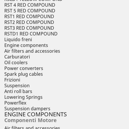
RST 4 RED COMPOUND
RST 5 RED COMPOUND
RST1 RED COMPOUND
RST2 RED COMPOUND
RST3 RED COMPOUND
RSTD1 RED COMPOUND
Liquido freni
Engine components
Air filters and accessories
Carburatori
Oil coolers
Power converters
Spark plug cables
Frizioni
Suspension
Anti roll bars
Lowering Springs
Powerflex
Suspension dampers
ENGINE COMPONENTS
Componenti Motore
Air filters and accessories