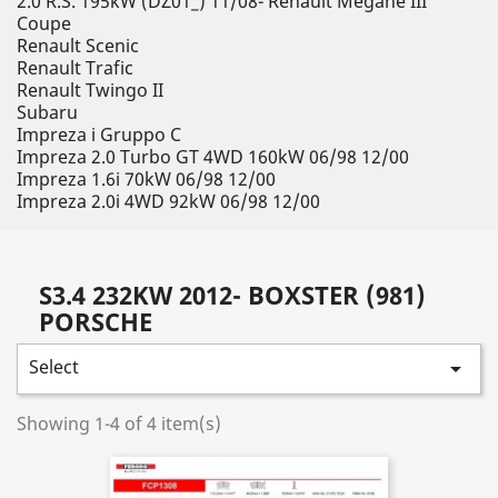
2.0 R.S. 195kW (DZ01_) 11/08- Renault Megane III
Coupe
Renault Scenic
Renault Trafic
Renault Twingo II
Subaru
Impreza i Gruppo C
Impreza 2.0 Turbo GT 4WD 160kW 06/98 12/00
Impreza 1.6i 70kW 06/98 12/00
Impreza 2.0i 4WD 92kW 06/98 12/00
S3.4 232KW 2012- BOXSTER (981)
PORSCHE
Select

Showing 1-4 of 4 item(s)