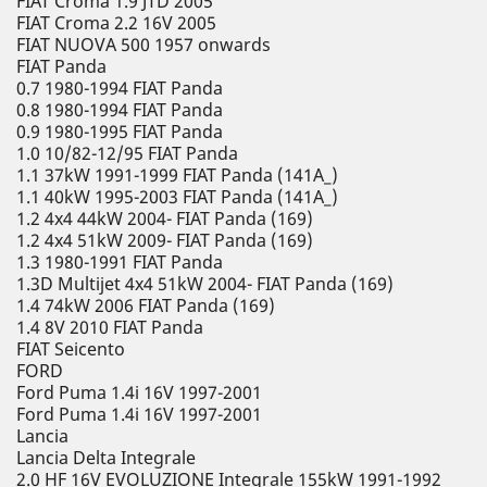
FIAT Croma 1.9 JTD 2005
FIAT Croma 2.2 16V 2005
FIAT NUOVA 500 1957 onwards
FIAT Panda
0.7 1980-1994 FIAT Panda
0.8 1980-1994 FIAT Panda
0.9 1980-1995 FIAT Panda
1.0 10/82-12/95 FIAT Panda
1.1 37kW 1991-1999 FIAT Panda (141A_)
1.1 40kW 1995-2003 FIAT Panda (141A_)
1.2 4x4 44kW 2004- FIAT Panda (169)
1.2 4x4 51kW 2009- FIAT Panda (169)
1.3 1980-1991 FIAT Panda
1.3D Multijet 4x4 51kW 2004- FIAT Panda (169)
1.4 74kW 2006 FIAT Panda (169)
1.4 8V 2010 FIAT Panda
FIAT Seicento
FORD
Ford Puma 1.4i 16V 1997-2001
Ford Puma 1.4i 16V 1997-2001
Lancia
Lancia Delta Integrale
2.0 HF 16V EVOLUZIONE Integrale 155kW 1991-1992