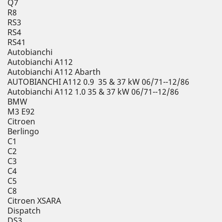
Q7
R8
RS3
RS4
RS41
Autobianchi
Autobianchi A112
Autobianchi A112 Abarth
AUTOBIANCHI A112 0.9 35 & 37 kW 06/71--12/86
Autobianchi A112 1.0 35 & 37 kW 06/71--12/86
BMW
M3 E92
Citroen
Berlingo
C1
C2
C3
C4
C5
C8
Citroen XSARA
Dispatch
DS3