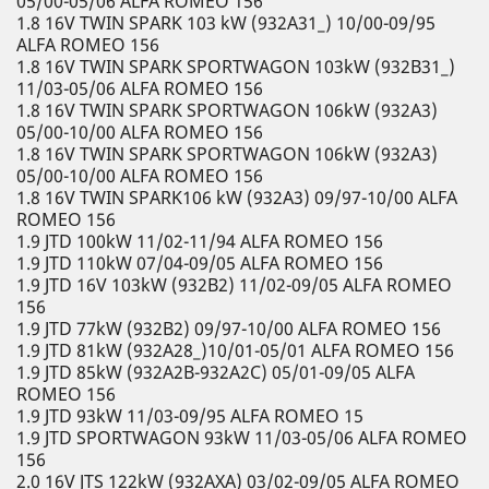
05/00-05/06 ALFA ROMEO 156
1.8 16V TWIN SPARK 103 kW (932A31_) 10/00-09/95
ALFA ROMEO 156
1.8 16V TWIN SPARK SPORTWAGON 103kW (932B31_)
11/03-05/06 ALFA ROMEO 156
1.8 16V TWIN SPARK SPORTWAGON 106kW (932A3)
05/00-10/00 ALFA ROMEO 156
1.8 16V TWIN SPARK SPORTWAGON 106kW (932A3)
05/00-10/00 ALFA ROMEO 156
1.8 16V TWIN SPARK106 kW (932A3) 09/97-10/00 ALFA
ROMEO 156
1.9 JTD 100kW 11/02-11/94 ALFA ROMEO 156
1.9 JTD 110kW 07/04-09/05 ALFA ROMEO 156
1.9 JTD 16V 103kW (932B2) 11/02-09/05 ALFA ROMEO
156
1.9 JTD 77kW (932B2) 09/97-10/00 ALFA ROMEO 156
1.9 JTD 81kW (932A28_)10/01-05/01 ALFA ROMEO 156
1.9 JTD 85kW (932A2B-932A2C) 05/01-09/05 ALFA
ROMEO 156
1.9 JTD 93kW 11/03-09/95 ALFA ROMEO 15
1.9 JTD SPORTWAGON 93kW 11/03-05/06 ALFA ROMEO
156
2.0 16V JTS 122kW (932AXA) 03/02-09/05 ALFA ROMEO