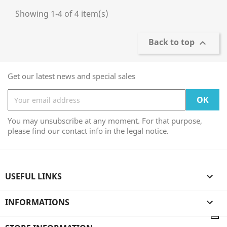
Showing 1-4 of 4 item(s)
Back to top

Get our latest news and special sales
You may unsubscribe at any moment. For that purpose,
please find our contact info in the legal notice.
USEFUL LINKS

INFORMATIONS
