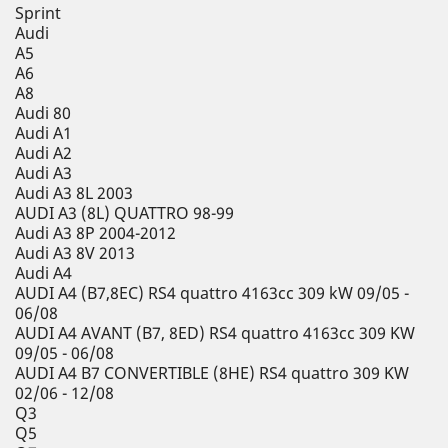
Sprint
Audi
A5
A6
A8
Audi 80
Audi A1
Audi A2
Audi A3
Audi A3 8L 2003
AUDI A3 (8L) QUATTRO 98-99
Audi A3 8P 2004-2012
Audi A3 8V 2013
Audi A4
AUDI A4 (B7,8EC) RS4 quattro 4163cc 309 kW 09/05 -
06/08
AUDI A4 AVANT (B7, 8ED) RS4 quattro 4163cc 309 KW
09/05 - 06/08
AUDI A4 B7 CONVERTIBLE (8HE) RS4 quattro 309 KW
02/06 - 12/08
Q3
Q5