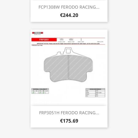
FCP1308W FERODO RACING...
€244.20
FRP3051H FERODO RACING...
€175.69