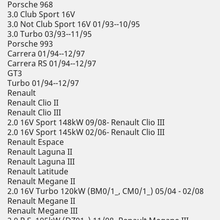
Porsche 968
3.0 Club Sport 16V
3.0 Not Club Sport 16V 01/93--10/95
3.0 Turbo 03/93--11/95
Porsche 993
Carrera 01/94--12/97
Carrera RS 01/94--12/97
GT3
Turbo 01/94--12/97
Renault
Renault Clio II
Renault Clio III
2.0 16V Sport 148kW 09/08- Renault Clio III
2.0 16V Sport 145kW 02/06- Renault Clio III
Renault Espace
Renault Laguna II
Renault Laguna III
Renault Latitude
Renault Megane II
2.0 16V Turbo 120kW (BM0/1_, CM0/1_) 05/04 - 02/08
Renault Megane II
Renault Megane III