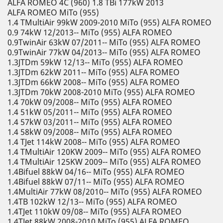
ALFA ROMEO 4C (960) 1.8 TBi 177kW 2013
ALFA ROMEO MiTo (955)
1.4 TMultiAir 99kW 2009-2010 MiTo (955) ALFA ROMEO
0.9 74kW 12/2013-- MiTo (955) ALFA ROMEO
0.9TwinAir 63kW 07/2011-- MiTo (955) ALFA ROMEO
0.9TwinAir 77kW 04/2013-- MiTo (955) ALFA ROMEO
1.3JTDm 59kW 12/13-- MiTo (955) ALFA ROMEO
1.3JTDm 62kW 2011-- MiTo (955) ALFA ROMEO
1.3JTDm 66kW 2008-- MiTo (955) ALFA ROMEO
1.3JTDm 70kW 2008-2010 MiTo (955) ALFA ROMEO
1.4 70kW 09/2008-- MiTo (955) ALFA ROMEO
1.4 51kW 05/2011-- MiTo (955) ALFA ROMEO
1.4 57kW 03/2011-- MiTo (955) ALFA ROMEO
1.4 58kW 09/2008-- MiTo (955) ALFA ROMEO
1.4 TJet 114kW 2008-- MiTo (955) ALFA ROMEO
1.4 TMultiAir 120KW 2009-- MiTo (955) ALFA ROMEO
1.4 TMultiAir 125KW 2009-- MiTo (955) ALFA ROMEO
1.4Bifuel 88kW 04/16-- MiTo (955) ALFA ROMEO
1.4Bifuel 88kW 07/11-- MiTo (955) ALFA ROMEO
1.4MultiAir 77kW 08/2010-- MiTo (955) ALFA ROMEO
1.4TB 102kW 12/13-- MiTo (955) ALFA ROMEO
1.4TJet 110kW 09/08-- MiTo (955) ALFA ROMEO
1.4TJet 88kW 2008-2010 MiTo (955) ALFA ROMEO