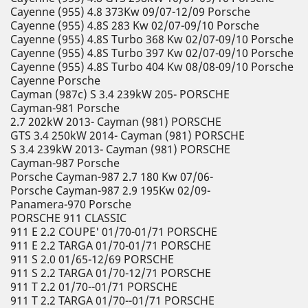
Cayenne (955) 4.8 373Kw 09/07-12/09 Porsche
Cayenne (955) 4.8S 283 Kw 02/07-09/10 Porsche
Cayenne (955) 4.8S Turbo 368 Kw 02/07-09/10 Porsche
Cayenne (955) 4.8S Turbo 397 Kw 02/07-09/10 Porsche
Cayenne (955) 4.8S Turbo 404 Kw 08/08-09/10 Porsche
Cayenne Porsche
Cayman (987c) S 3.4 239kW 205- PORSCHE
Cayman-981 Porsche
2.7 202kW 2013- Cayman (981) PORSCHE
GTS 3.4 250kW 2014- Cayman (981) PORSCHE
S 3.4 239kW 2013- Cayman (981) PORSCHE
Cayman-987 Porsche
Porsche Cayman-987 2.7 180 Kw 07/06-
Porsche Cayman-987 2.9 195Kw 02/09-
Panamera-970 Porsche
PORSCHE 911 CLASSIC
911 E 2.2 COUPE' 01/70-01/71 PORSCHE
911 E 2.2 TARGA 01/70-01/71 PORSCHE
911 S 2.0 01/65-12/69 PORSCHE
911 S 2.2 TARGA 01/70-12/71 PORSCHE
911 T 2.2 01/70--01/71 PORSCHE
911 T 2.2 TARGA 01/70--01/71 PORSCHE