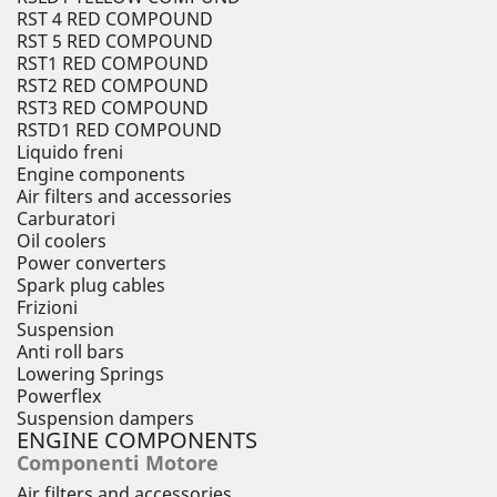
RST 4 RED COMPOUND
RST 5 RED COMPOUND
RST1 RED COMPOUND
RST2 RED COMPOUND
RST3 RED COMPOUND
RSTD1 RED COMPOUND
Liquido freni
Engine components
Air filters and accessories
Carburatori
Oil coolers
Power converters
Spark plug cables
Frizioni
Suspension
Anti roll bars
Lowering Springs
Powerflex
Suspension dampers
ENGINE COMPONENTS
Componenti Motore
Air filters and accessories