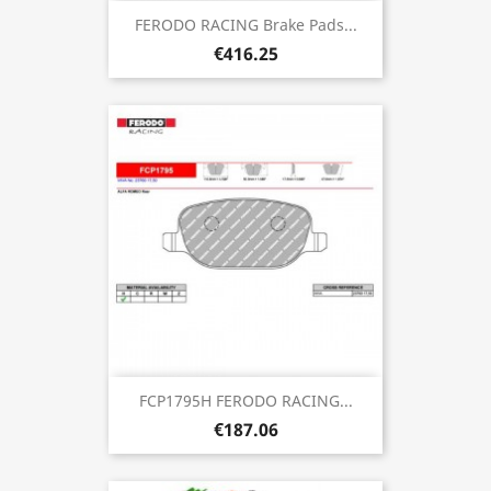
FERODO RACING Brake Pads...
€416.25
FCP1795H FERODO RACING...
€187.06