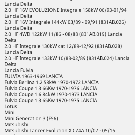
Lancia Delta
2.0 HF 16V EVOLUZIONE Integrale 158kW 06/93-01/94
Lancia Delta
2.0 HF 16V Integrale 144kW 03/89 - 09/91 (831AB.026)
Lancia Delta
2.0 HF 4WD 122kW 11/86 - 08/88 (831AB.019) Lancia
Delta
2.0 HF Integrale 130kW cat 12/89-12/92 (831AB.028)
Lancia Delta
2.0 HF Integrale 133kW 10/88-02/89 (831AB.024) Lancia
Delta
Lancia Fulvia
FULVIA 1963-1969 LANCIA
Fulvia Berlina 1.2 58kW 1970-1972 LANCIA
Fulvia Coupe 1.3 66Kw 1970-1976 LANCIA
Fulvia Coupe 1.6 84kW 1970-1973 LANCIA
Fulvia Coupe 1.3 65Kw 1970-1975 LANCIA
Lotus
Mini
Mini Generation 3 (F56)
Mitsubishi
Mitsubishi Lancer Evolution X CZ4A 10/07 - 05/16