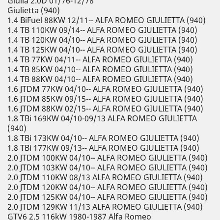
Giulia 2.0D 01/76-12/78
Giulietta (940)
1.4 BiFuel 88KW 12/11-- ALFA ROMEO GIULIETTA (940)
1.4 TB 110KW 09/14-- ALFA ROMEO GIULIETTA (940)
1.4 TB 120KW 04/10-- ALFA ROMEO GIULIETTA (940)
1.4 TB 125KW 04/10-- ALFA ROMEO GIULIETTA (940)
1.4 TB 77KW 04/11-- ALFA ROMEO GIULIETTA (940)
1.4 TB 85KW 04/10-- ALFA ROMEO GIULIETTA (940)
1.4 TB 88KW 04/10-- ALFA ROMEO GIULIETTA (940)
1.6 JTDM 77KW 04/10-- ALFA ROMEO GIULIETTA (940)
1.6 JTDM 85KW 09/15-- ALFA ROMEO GIULIETTA (940)
1.6 JTDM 88KW 02/15-- ALFA ROMEO GIULIETTA (940)
1.8 TBi 169KW 04/10-09/13 ALFA ROMEO GIULIETTA
(940)
1.8 TBi 173KW 04/10-- ALFA ROMEO GIULIETTA (940)
1.8 TBi 177KW 09/13-- ALFA ROMEO GIULIETTA (940)
2.0 JTDM 100KW 04/10-- ALFA ROMEO GIULIETTA (940)
2.0 JTDM 103KW 04/10-- ALFA ROMEO GIULIETTA (940)
2.0 JTDM 110KW 08/13 ALFA ROMEO GIULIETTA (940)
2.0 JTDM 120KW 04/10-- ALFA ROMEO GIULIETTA (940)
2.0 JTDM 125KW 04/10-- ALFA ROMEO GIULIETTA (940)
2.0 JTDM 129KW 11/13 ALFA ROMEO GIULIETTA (940)
GTV6 2.5 116kW 1980-1987 Alfa Romeo