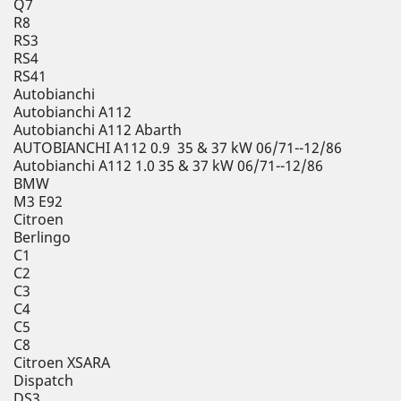
Q7
R8
RS3
RS4
RS41
Autobianchi
Autobianchi A112
Autobianchi A112 Abarth
AUTOBIANCHI A112 0.9 35 & 37 kW 06/71--12/86
Autobianchi A112 1.0 35 & 37 kW 06/71--12/86
BMW
M3 E92
Citroen
Berlingo
C1
C2
C3
C4
C5
C8
Citroen XSARA
Dispatch
DS3