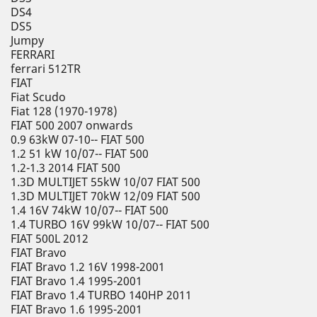
DS4
DS5
Jumpy
FERRARI
ferrari 512TR
FIAT
Fiat Scudo
Fiat 128 (1970-1978)
FIAT 500 2007 onwards
0.9 63kW 07-10-- FIAT 500
1.2 51 kW 10/07-- FIAT 500
1.2-1.3 2014 FIAT 500
1.3D MULTIJET 55kW 10/07 FIAT 500
1.3D MULTIJET 70kW 12/09 FIAT 500
1.4 16V 74kW 10/07-- FIAT 500
1.4 TURBO 16V 99kW 10/07-- FIAT 500
FIAT 500L 2012
FIAT Bravo
FIAT Bravo 1.2 16V 1998-2001
FIAT Bravo 1.4 1995-2001
FIAT Bravo 1.4 TURBO 140HP 2011
FIAT Bravo 1.6 1995-2001