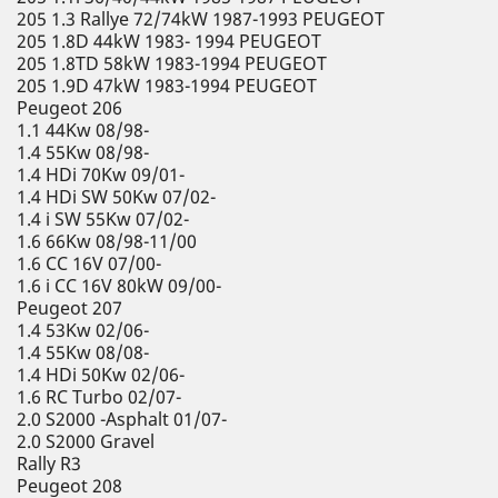
205 1.3 Rallye 72/74kW 1987-1993 PEUGEOT
205 1.8D 44kW 1983- 1994 PEUGEOT
205 1.8TD 58kW 1983-1994 PEUGEOT
205 1.9D 47kW 1983-1994 PEUGEOT
Peugeot 206
1.1 44Kw 08/98-
1.4 55Kw 08/98-
1.4 HDi 70Kw 09/01-
1.4 HDi SW 50Kw 07/02-
1.4 i SW 55Kw 07/02-
1.6 66Kw 08/98-11/00
1.6 CC 16V 07/00-
1.6 i CC 16V 80kW 09/00-
Peugeot 207
1.4 53Kw 02/06-
1.4 55Kw 08/08-
1.4 HDi 50Kw 02/06-
1.6 RC Turbo 02/07-
2.0 S2000 -Asphalt 01/07-
2.0 S2000 Gravel
Rally R3
Peugeot 208