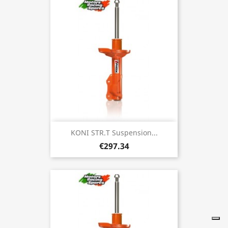
KONI STR.T Suspension...
€297.34