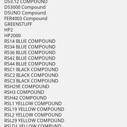
DS3.12 COMPOUND
DS3000 Compound
DSUNO Compound
FER4003 Compound
GREENSTUFF
HP2
HP2000
RS14 BLUE COMPOUND
RS34 BLUE COMPOUND
RS36 BLUE COMPOUND
RS42 BLUE COMPOUND
RS44 BLUE COMPOUND
RSC1 BLACK COMPOUND
RSC2 BLACK COMPOUND
RSC3 BLACK COMPOUND
RSH29E COMPOUND
RSH3 COMPOUND
RSH42 COMPOUND
RSL1 YELLOW COMPOUND
RSL19 YELLOW COMPOUND
RSL2 YELLOW COMPOUND
RSL29 YELLOW COMPOUND
RSLD1 YELLOW COMPUND