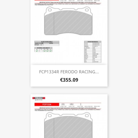
FCP1334R FERODO RACING...
€355.09