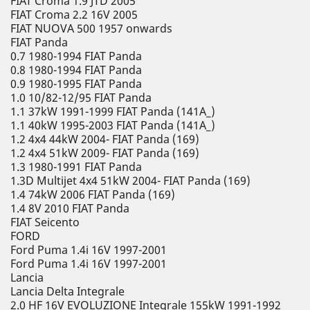
FIAT Croma 1.9 JTD 2005
FIAT Croma 2.2 16V 2005
FIAT NUOVA 500 1957 onwards
FIAT Panda
0.7 1980-1994 FIAT Panda
0.8 1980-1994 FIAT Panda
0.9 1980-1995 FIAT Panda
1.0 10/82-12/95 FIAT Panda
1.1 37kW 1991-1999 FIAT Panda (141A_)
1.1 40kW 1995-2003 FIAT Panda (141A_)
1.2 4x4 44kW 2004- FIAT Panda (169)
1.2 4x4 51kW 2009- FIAT Panda (169)
1.3 1980-1991 FIAT Panda
1.3D Multijet 4x4 51kW 2004- FIAT Panda (169)
1.4 74kW 2006 FIAT Panda (169)
1.4 8V 2010 FIAT Panda
FIAT Seicento
FORD
Ford Puma 1.4i 16V 1997-2001
Ford Puma 1.4i 16V 1997-2001
Lancia
Lancia Delta Integrale
2.0 HF 16V EVOLUZIONE Integrale 155kW 1991-1992