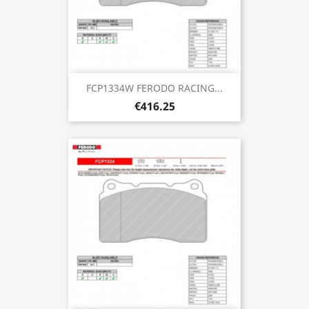
FCP1334W FERODO RACING...
€416.25