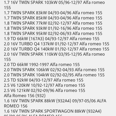
1.7 16V TWIN SPARK 103kW 05/96-12/97 Alfa romeo
155
1.7 TWIN SPARK 83kW 04/93-04/96 Alfa romeo 155
1.7 TWIN SPARK 85kW 04/93-04/96 Alfa romeo 155
1.8 TWIN SPARK 77kW 02/92-12/97 Alfa romeo 155
1.8 TWIN SPARK 93kW 01/92-16/96 Alfa romeo 155
1.8 TWIN SPARK 95kW 02/92-06/93 Alfa romeo 155
1.9 TD 66kW (167A3) 04/93-12/97 Alfa romeo 155
2.0 16V TURBO Q4 137kW 01/92-12/97 Alfa romeo 155
2.0 16V TURBO Q4 140kW 01/92-12/97 Alfa romeo 155
2.0 16V TWIN SPARK 110kW 03/95-12/95 Alfa romeo
155
2.0 TD 66kW 1992-1997 Alfa romeo 155
2.0 TWIN SPARK 106kW 02/92-04/93 Alfa romeo 155
2.0 TWIN SPARK 104kW 02/92-02/95 Alfa romeo 155
2.5 TD 92kW 04/93-12/97 Alfa romeo 155
2.5 V6 120kW 10/92-12/97 Alfa romeo 155
2.5 V6 121kW 02/92-09/96 Alfa romeo 155
Alfa Romeo 156 (932)
1.6 16V TWIN SPARK 88kW (932A4) 09/97-05/06 ALFA
ROMEO 156
1.6 16V TWIN SPARK SPORTWAGON 88kW (932A4)