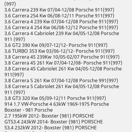
(997)
3.6 Carrera 239 Kw 07/04-12/08 Porsche 911(997)
3.6 Carrera 254 Kw 06/08-12/11 Porsche 911(997)
3.6 Carrera 4 239 Kw 07/04-12/08 Porsche 911(997)
3.6 Carrera 4 254 Kw 06/08-12/12 Porsche 911(997)
3.6 Carrera 4 Cabriolet 239 Kw 04/05-12/08 Porsche
911 (997)
3.6 GT2 390 Kw 09/07-12/12- Porsche 911(997)
3.6 TURBO 353 Kw 03/06-12/12- Porsche 911(997)
3.8 Carrera 4S 239Kw 10/05-02/07 Porsche 911(997)
3.8 Carrera 4S 261 Kw 07/04-12/08- Porsche 911(997)
3.8 Carrera 4S Cabriolet 261 Kw 04/05-12/08 Porsche
911(997)
3.8 Carrera S 261 Kw 07/04-12/08 Porsche 991(997)
3.8 Carrera S Cabriolet 261 Kw 04/05-12/08 Porsche
911 (997)
3.8 GT3 320 Kw 05/09-12/11 Porsche 911(997)
914 1.7 VW-Porsche 4 63kW 1969-1975 Porsche
Boxster - 981 Porsche
2.7 195kW 2012- Boxster (981) PORSCHE
GTS3.4 243kW 2014- Boxster (981) PORSCHE
S3.4 232kW 2012- Boxster (981) PORSCHE