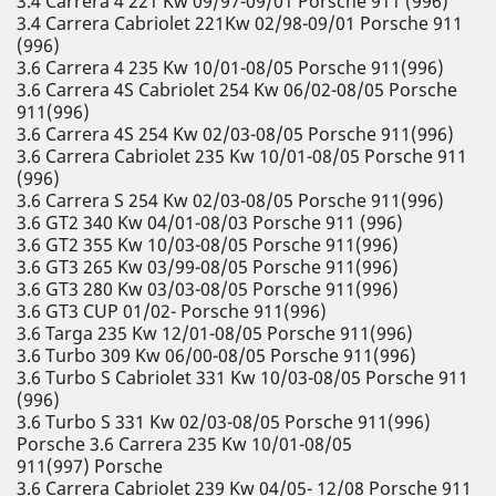
3.4 Carrera 4 221 Kw 09/97-09/01 Porsche 911 (996)
3.4 Carrera Cabriolet 221Kw 02/98-09/01 Porsche 911
(996)
3.6 Carrera 4 235 Kw 10/01-08/05 Porsche 911(996)
3.6 Carrera 4S Cabriolet 254 Kw 06/02-08/05 Porsche
911(996)
3.6 Carrera 4S 254 Kw 02/03-08/05 Porsche 911(996)
3.6 Carrera Cabriolet 235 Kw 10/01-08/05 Porsche 911
(996)
3.6 Carrera S 254 Kw 02/03-08/05 Porsche 911(996)
3.6 GT2 340 Kw 04/01-08/03 Porsche 911 (996)
3.6 GT2 355 Kw 10/03-08/05 Porsche 911(996)
3.6 GT3 265 Kw 03/99-08/05 Porsche 911(996)
3.6 GT3 280 Kw 03/03-08/05 Porsche 911(996)
3.6 GT3 CUP 01/02- Porsche 911(996)
3.6 Targa 235 Kw 12/01-08/05 Porsche 911(996)
3.6 Turbo 309 Kw 06/00-08/05 Porsche 911(996)
3.6 Turbo S Cabriolet 331 Kw 10/03-08/05 Porsche 911
(996)
3.6 Turbo S 331 Kw 02/03-08/05 Porsche 911(996)
Porsche 3.6 Carrera 235 Kw 10/01-08/05
911(997) Porsche
3.6 Carrera Cabriolet 239 Kw 04/05- 12/08 Porsche 911