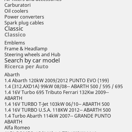
Carburatori
Oil coolers
Power converters
Spark plug cables
Classic
Classico
Emblems
Frame & Headlamp
Steering wheels and Hub
Search by car model
Ricerca per Auto
Abarth
1.4 Abarth 120kW 2009/2012 PUNTO EVO (199)
1.4 (312.AXD1A) 99kW 08/08-- ABARTH 500 / 595 / 695
1.4 16V Turbo 695 Tributo Ferrari 132Kw 2009--
ABARTH
1.4 16V TURBO T-Jet 103kW 06/10-- ABARTH 500
1.4 16V TURBO U.S.A. 118KW 2012-- ABARTH 500
1.4 Turbo Abarth 114kW 2007-- GRANDE PUNTO
ABARTH
Alfa Romeo