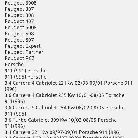
Peugeot 3008
Peugeot 307
Peugeot 308
Peugeot 407
Peugeot 5008
Peugeot 508
Peugeot 807
Peugeot Expert
Peugeot Partner
Peugeot RCZ
Porsche
911 (991) Porsche
911 (996) Porsche
3.4 Carrera 4 Cabriolet 221Kw 02/98-09/01 Porsche 911
(996)
3.6 Carrera 4 Cabriolet 235 Kw 10/01-08/05 Porsche
911(996)
3.6 Carrera S Cabriolet 254 Kw 06/02-08/05 Porsche
911 (996)
3.6 Turbo Cabriolet 309 Kw 10/03-08/05 Porsche
911(996)
3.4 Carrera 221 Kw 09/97-09/01 Porsche 911 (996)