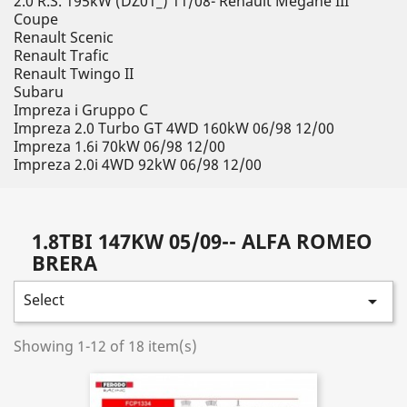
2.0 R.S. 195kW (DZ01_) 11/08- Renault Megane III
Coupe
Renault Scenic
Renault Trafic
Renault Twingo II
Subaru
Impreza i Gruppo C
Impreza 2.0 Turbo GT 4WD 160kW 06/98 12/00
Impreza 1.6i 70kW 06/98 12/00
Impreza 2.0i 4WD 92kW 06/98 12/00
1.8TBI 147KW 05/09-- ALFA ROMEO
BRERA
Select

Showing 1-12 of 18 item(s)