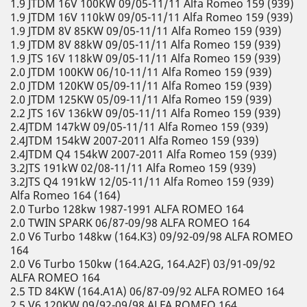
1.9 JTDM 16V 100KW 09/05-11/11 Alfa Romeo 159 (939)
1.9 JTDM 16V 110kW 09/05-11/11 Alfa Romeo 159 (939)
1.9 JTDM 8V 85KW 09/05-11/11 Alfa Romeo 159 (939)
1.9 JTDM 8V 88kW 09/05-11/11 Alfa Romeo 159 (939)
1.9 JTS 16V 118kW 09/05-11/11 Alfa Romeo 159 (939)
2.0 JTDM 100KW 06/10-11/11 Alfa Romeo 159 (939)
2.0 JTDM 120KW 05/09-11/11 Alfa Romeo 159 (939)
2.0 JTDM 125KW 05/09-11/11 Alfa Romeo 159 (939)
2.2 JTS 16V 136kW 09/05-11/11 Alfa Romeo 159 (939)
2.4JTDM 147kW 09/05-11/11 Alfa Romeo 159 (939)
2.4JTDM 154kW 2007-2011 Alfa Romeo 159 (939)
2.4JTDM Q4 154kW 2007-2011 Alfa Romeo 159 (939)
3.2JTS 191kW 02/08-11/11 Alfa Romeo 159 (939)
3.2JTS Q4 191kW 12/05-11/11 Alfa Romeo 159 (939)
Alfa Romeo 164 (164)
2.0 Turbo 128kw 1987-1991 ALFA ROMEO 164
2.0 TWIN SPARK 06/87-09/98 ALFA ROMEO 164
2.0 V6 Turbo 148kw (164.K3) 09/92-09/98 ALFA ROMEO
164
2.0 V6 Turbo 150kw (164.A2G, 164.A2F) 03/91-09/92
ALFA ROMEO 164
2.5 TD 84KW (164.A1A) 06/87-09/92 ALFA ROMEO 164
2.5 V6 120KW 09/92-09/98 ALFA ROMEO 164