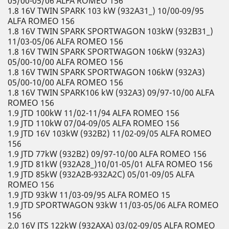
05/00-05/06 ALFA ROMEO 156
1.8 16V TWIN SPARK 103 kW (932A31_) 10/00-09/95
ALFA ROMEO 156
1.8 16V TWIN SPARK SPORTWAGON 103kW (932B31_)
11/03-05/06 ALFA ROMEO 156
1.8 16V TWIN SPARK SPORTWAGON 106kW (932A3)
05/00-10/00 ALFA ROMEO 156
1.8 16V TWIN SPARK SPORTWAGON 106kW (932A3)
05/00-10/00 ALFA ROMEO 156
1.8 16V TWIN SPARK106 kW (932A3) 09/97-10/00 ALFA
ROMEO 156
1.9 JTD 100kW 11/02-11/94 ALFA ROMEO 156
1.9 JTD 110kW 07/04-09/05 ALFA ROMEO 156
1.9 JTD 16V 103kW (932B2) 11/02-09/05 ALFA ROMEO
156
1.9 JTD 77kW (932B2) 09/97-10/00 ALFA ROMEO 156
1.9 JTD 81kW (932A28_)10/01-05/01 ALFA ROMEO 156
1.9 JTD 85kW (932A2B-932A2C) 05/01-09/05 ALFA
ROMEO 156
1.9 JTD 93kW 11/03-09/95 ALFA ROMEO 15
1.9 JTD SPORTWAGON 93kW 11/03-05/06 ALFA ROMEO
156
2.0 16V JTS 122kW (932AXA) 03/02-09/05 ALFA ROMEO