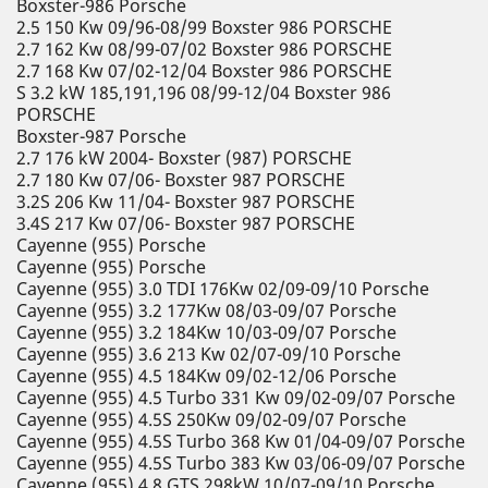
Boxster-986 Porsche
2.5 150 Kw 09/96-08/99 Boxster 986 PORSCHE
2.7 162 Kw 08/99-07/02 Boxster 986 PORSCHE
2.7 168 Kw 07/02-12/04 Boxster 986 PORSCHE
S 3.2 kW 185,191,196 08/99-12/04 Boxster 986
PORSCHE
Boxster-987 Porsche
2.7 176 kW 2004- Boxster (987) PORSCHE
2.7 180 Kw 07/06- Boxster 987 PORSCHE
3.2S 206 Kw 11/04- Boxster 987 PORSCHE
3.4S 217 Kw 07/06- Boxster 987 PORSCHE
Cayenne (955) Porsche
Cayenne (955) Porsche
Cayenne (955) 3.0 TDI 176Kw 02/09-09/10 Porsche
Cayenne (955) 3.2 177Kw 08/03-09/07 Porsche
Cayenne (955) 3.2 184Kw 10/03-09/07 Porsche
Cayenne (955) 3.6 213 Kw 02/07-09/10 Porsche
Cayenne (955) 4.5 184Kw 09/02-12/06 Porsche
Cayenne (955) 4.5 Turbo 331 Kw 09/02-09/07 Porsche
Cayenne (955) 4.5S 250Kw 09/02-09/07 Porsche
Cayenne (955) 4.5S Turbo 368 Kw 01/04-09/07 Porsche
Cayenne (955) 4.5S Turbo 383 Kw 03/06-09/07 Porsche
Cayenne (955) 4.8 GTS 298kW 10/07-09/10 Porsche