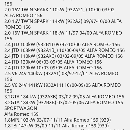
156
2.0 16V TWIN SPARK 110kW (932A21_) 10/00-03/02
ALFA ROMEO 156
2.0 16V TWIN SPARK 114kW (932A2) 09/97-10/00 ALFA
ROMEO 156
2.0 16V TWIN SPARK 118kW 11/97-04/00 ALFA ROMEO
156
2.4 JTD 100kW (932B1) 09/97-10/00 ALFA ROMEO 156
2.4 JTD 103kW (932A1B_) 10/00-09/05 ALFA ROMEO 156
2.4 JTD 110kW (932AXC) 03/02-09/05 ALFA ROMEO 156
2.4 JTD 120kW 06/03-09/05 ALFA ROMEO 156
2.4 JTD 129kW 10/03-09/05 ALFA ROMEO 156
2.5 V6 24V 140kW (932A1) 08/97-12/01 ALFA ROMEO
156
2.5 V6 24V 141kW (932A11) 10/00-09/05 ALFA ROMEO
156
3.2GTA 184 kW (932AXB) 03/02-09/05 ALFA ROMEO 156
3.2GTA 184kW (932BXB) 03/02-05/06 ALFA ROMEO 156
SPORTWAGON
Alfa Romeo 159
1.8MPI 103kW 03/07-11/11 Alfa Romeo 159 (939)
1.8TBi 147kW 05/09-11/11 Alfa Romeo 159 (939)