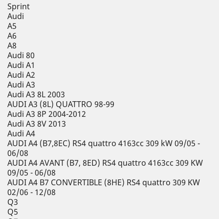
Sprint
Audi
A5
A6
A8
Audi 80
Audi A1
Audi A2
Audi A3
Audi A3 8L 2003
AUDI A3 (8L) QUATTRO 98-99
Audi A3 8P 2004-2012
Audi A3 8V 2013
Audi A4
AUDI A4 (B7,8EC) RS4 quattro 4163cc 309 kW 09/05 -
06/08
AUDI A4 AVANT (B7, 8ED) RS4 quattro 4163cc 309 KW
09/05 - 06/08
AUDI A4 B7 CONVERTIBLE (8HE) RS4 quattro 309 KW
02/06 - 12/08
Q3
Q5