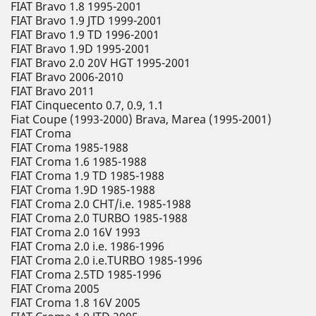
FIAT Bravo 1.8 1995-2001
FIAT Bravo 1.9 JTD 1999-2001
FIAT Bravo 1.9 TD 1996-2001
FIAT Bravo 1.9D 1995-2001
FIAT Bravo 2.0 20V HGT 1995-2001
FIAT Bravo 2006-2010
FIAT Bravo 2011
FIAT Cinquecento 0.7, 0.9, 1.1
Fiat Coupe (1993-2000) Brava, Marea (1995-2001)
FIAT Croma
FIAT Croma 1985-1988
FIAT Croma 1.6 1985-1988
FIAT Croma 1.9 TD 1985-1988
FIAT Croma 1.9D 1985-1988
FIAT Croma 2.0 CHT/i.e. 1985-1988
FIAT Croma 2.0 TURBO 1985-1988
FIAT Croma 2.0 16V 1993
FIAT Croma 2.0 i.e. 1986-1996
FIAT Croma 2.0 i.e.TURBO 1985-1996
FIAT Croma 2.5TD 1985-1996
FIAT Croma 2005
FIAT Croma 1.8 16V 2005