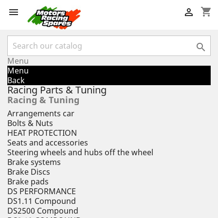
shopping_cart



Menu
Menu
Back
Racing Parts & Tuning
Racing & Tuning
Arrangements car
Bolts & Nuts
HEAT PROTECTION
Seats and accessories
Steering wheels and hubs off the wheel
Brake systems
Brake Discs
Brake pads
DS PERFORMANCE
DS1.11 Compound
DS2500 Compound