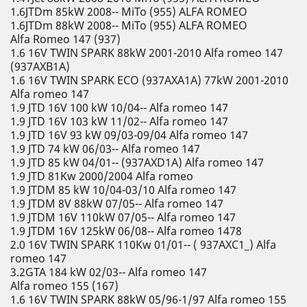
1.6JTDm 85kW 2008-- MiTo (955) ALFA ROMEO
1.6JTDm 88kW 2008-- MiTo (955) ALFA ROMEO
Alfa Romeo 147 (937)
1.6 16V TWIN SPARK 88kW 2001-2010 Alfa romeo 147
(937AXB1A)
1.6 16V TWIN SPARK ECO (937AXA1A) 77kW 2001-2010
Alfa romeo 147
1.9 JTD 16V 100 kW 10/04-- Alfa romeo 147
1.9 JTD 16V 103 kW 11/02-- Alfa romeo 147
1.9 JTD 16V 93 kW 09/03-09/04 Alfa romeo 147
1.9 JTD 74 kW 06/03-- Alfa romeo 147
1.9 JTD 85 kW 04/01-- (937AXD1A) Alfa romeo 147
1.9 JTD 81Kw 2000/2004 Alfa romeo
1.9 JTDM 85 kW 10/04-03/10 Alfa romeo 147
1.9 JTDM 8V 88kW 07/05-- Alfa romeo 147
1.9 JTDM 16V 110kW 07/05-- Alfa romeo 147
1.9 JTDM 16V 125kW 06/08-- Alfa romeo 1478
2.0 16V TWIN SPARK 110Kw 01/01-- ( 937AXC1_) Alfa
romeo 147
3.2GTA 184 kW 02/03-- Alfa romeo 147
Alfa romeo 155 (167)
1.6 16V TWIN SPARK 88kW 05/96-1/97 Alfa romeo 155