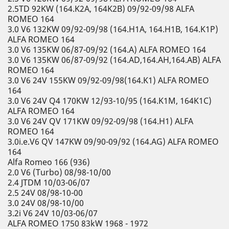
2.5TD 92KW (164.K2A, 164K2B) 09/92-09/98 ALFA
ROMEO 164
3.0 V6 132KW 09/92-09/98 (164.H1A, 164.H1B, 164.K1P)
ALFA ROMEO 164
3.0 V6 135KW 06/87-09/92 (164.A) ALFA ROMEO 164
3.0 V6 135KW 06/87-09/92 (164.AD,164.AH,164.AB) ALFA
ROMEO 164
3.0 V6 24V 155KW 09/92-09/98(164.K1) ALFA ROMEO
164
3.0 V6 24V Q4 170KW 12/93-10/95 (164.K1M, 164K1C)
ALFA ROMEO 164
3.0 V6 24V QV 171KW 09/92-09/98 (164.H1) ALFA
ROMEO 164
3.0i.e.V6 QV 147KW 09/90-09/92 (164.AG) ALFA ROMEO
164
Alfa Romeo 166 (936)
2.0 V6 (Turbo) 08/98-10/00
2.4 JTDM 10/03-06/07
2.5 24V 08/98-10-00
3.0 24V 08/98-10/00
3.2i V6 24V 10/03-06/07
ALFA ROMEO 1750 83kW 1968 - 1972