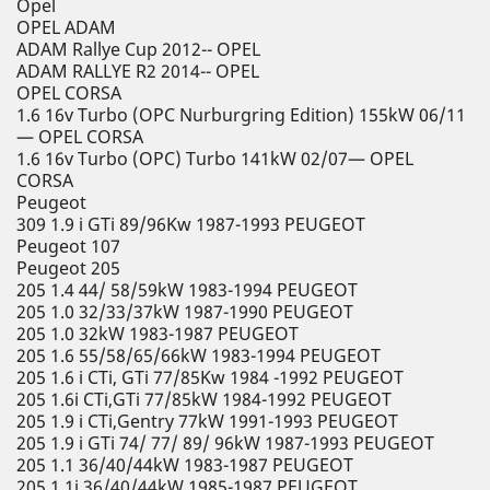
Opel
OPEL ADAM
ADAM Rallye Cup 2012-- OPEL
ADAM RALLYE R2 2014-- OPEL
OPEL CORSA
1.6 16v Turbo (OPC Nurburgring Edition) 155kW 06/11
— OPEL CORSA
1.6 16v Turbo (OPC) Turbo 141kW 02/07— OPEL
CORSA
Peugeot
309 1.9 i GTi 89/96Kw 1987-1993 PEUGEOT
Peugeot 107
Peugeot 205
205 1.4 44/ 58/59kW 1983-1994 PEUGEOT
205 1.0 32/33/37kW 1987-1990 PEUGEOT
205 1.0 32kW 1983-1987 PEUGEOT
205 1.6 55/58/65/66kW 1983-1994 PEUGEOT
205 1.6 i CTi, GTi 77/85Kw 1984 -1992 PEUGEOT
205 1.6i CTi,GTi 77/85kW 1984-1992 PEUGEOT
205 1.9 i CTi,Gentry 77kW 1991-1993 PEUGEOT
205 1.9 i GTi 74/ 77/ 89/ 96kW 1987-1993 PEUGEOT
205 1.1 36/40/44kW 1983-1987 PEUGEOT
205 1.1i 36/40/44kW 1985-1987 PEUGEOT