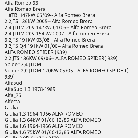
Alfa Romeo 33
Alfa Romeo Brera
1.8TBi 147kW 05/09-- Alfa Romeo Brera
2.2JTS 136kW 2005-- Alfa Romeo Brera
2.4 JTDM 20V 147kW 01/06-- Alfa Romeo Brera
2.4 JTDM 20V 154kW 2007-- Alfa Romeo Brera
3.2JTS 191kW 03/08-- Alfa Romeo Brera
3.2JTS Q4 191kW 01/06-- Alfa Romeo Brera
ALFA ROMEO SPIDER (939)
2.2 JTS 136KW 09/06-- ALFA ROMEO SPIDER( 939)
Spider 2.4 JTDM
Spider 2.0 JTDM 120KW 05/06-- ALFA ROMEO SPIDER(
939)
Alfasud
AlfaSud 1.3 1978-1989
Alfa_75
Alfetta
Giulia
Giulia 1.3 1964-1966 ALFA ROMEO
Giulia 1.3 64kW 01/66-12/85 ALFA ROMEO
Giulia 1.6 1964-1966 ALFA ROMEO
Giulia 1.6 75kW 01/66-12/85 ALFA ROMEO