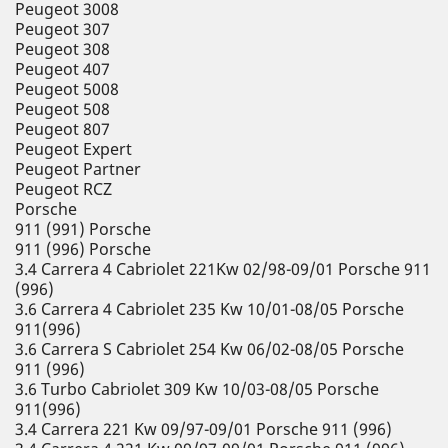
Peugeot 3008
Peugeot 307
Peugeot 308
Peugeot 407
Peugeot 5008
Peugeot 508
Peugeot 807
Peugeot Expert
Peugeot Partner
Peugeot RCZ
Porsche
911 (991) Porsche
911 (996) Porsche
3.4 Carrera 4 Cabriolet 221Kw 02/98-09/01 Porsche 911
(996)
3.6 Carrera 4 Cabriolet 235 Kw 10/01-08/05 Porsche
911(996)
3.6 Carrera S Cabriolet 254 Kw 06/02-08/05 Porsche
911 (996)
3.6 Turbo Cabriolet 309 Kw 10/03-08/05 Porsche
911(996)
3.4 Carrera 221 Kw 09/97-09/01 Porsche 911 (996)