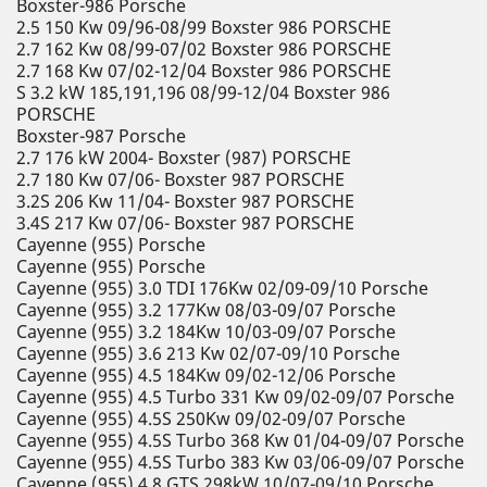
Boxster-986 Porsche
2.5 150 Kw 09/96-08/99 Boxster 986 PORSCHE
2.7 162 Kw 08/99-07/02 Boxster 986 PORSCHE
2.7 168 Kw 07/02-12/04 Boxster 986 PORSCHE
S 3.2 kW 185,191,196 08/99-12/04 Boxster 986
PORSCHE
Boxster-987 Porsche
2.7 176 kW 2004- Boxster (987) PORSCHE
2.7 180 Kw 07/06- Boxster 987 PORSCHE
3.2S 206 Kw 11/04- Boxster 987 PORSCHE
3.4S 217 Kw 07/06- Boxster 987 PORSCHE
Cayenne (955) Porsche
Cayenne (955) Porsche
Cayenne (955) 3.0 TDI 176Kw 02/09-09/10 Porsche
Cayenne (955) 3.2 177Kw 08/03-09/07 Porsche
Cayenne (955) 3.2 184Kw 10/03-09/07 Porsche
Cayenne (955) 3.6 213 Kw 02/07-09/10 Porsche
Cayenne (955) 4.5 184Kw 09/02-12/06 Porsche
Cayenne (955) 4.5 Turbo 331 Kw 09/02-09/07 Porsche
Cayenne (955) 4.5S 250Kw 09/02-09/07 Porsche
Cayenne (955) 4.5S Turbo 368 Kw 01/04-09/07 Porsche
Cayenne (955) 4.5S Turbo 383 Kw 03/06-09/07 Porsche
Cayenne (955) 4.8 GTS 298kW 10/07-09/10 Porsche