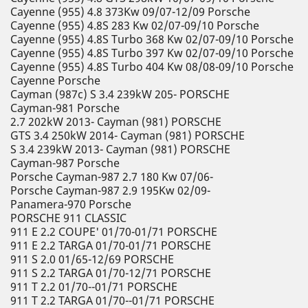
Cayenne (955) 4.8 373Kw 09/07-12/09 Porsche
Cayenne (955) 4.8S 283 Kw 02/07-09/10 Porsche
Cayenne (955) 4.8S Turbo 368 Kw 02/07-09/10 Porsche
Cayenne (955) 4.8S Turbo 397 Kw 02/07-09/10 Porsche
Cayenne (955) 4.8S Turbo 404 Kw 08/08-09/10 Porsche
Cayenne Porsche
Cayman (987c) S 3.4 239kW 205- PORSCHE
Cayman-981 Porsche
2.7 202kW 2013- Cayman (981) PORSCHE
GTS 3.4 250kW 2014- Cayman (981) PORSCHE
S 3.4 239kW 2013- Cayman (981) PORSCHE
Cayman-987 Porsche
Porsche Cayman-987 2.7 180 Kw 07/06-
Porsche Cayman-987 2.9 195Kw 02/09-
Panamera-970 Porsche
PORSCHE 911 CLASSIC
911 E 2.2 COUPE' 01/70-01/71 PORSCHE
911 E 2.2 TARGA 01/70-01/71 PORSCHE
911 S 2.0 01/65-12/69 PORSCHE
911 S 2.2 TARGA 01/70-12/71 PORSCHE
911 T 2.2 01/70--01/71 PORSCHE
911 T 2.2 TARGA 01/70--01/71 PORSCHE