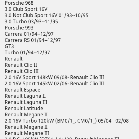
Porsche 968
3.0 Club Sport 16V
3.0 Not Club Sport 16V 01/93--10/95
3.0 Turbo 03/93--11/95
Porsche 993
Carrera 01/94--12/97
Carrera RS 01/94--12/97
GT3
Turbo 01/94--12/97
Renault
Renault Clio II
Renault Clio III
2.0 16V Sport 148kW 09/08- Renault Clio III
2.0 16V Sport 145kW 02/06- Renault Clio III
Renault Espace
Renault Laguna II
Renault Laguna III
Renault Latitude
Renault Megane II
2.0 16V Turbo 120kW (BM0/1_, CM0/1_) 05/04 - 02/08
Renault Megane II
Renault Megane III