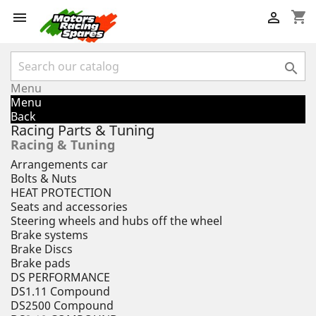
shopping_cart



Menu
Menu
Back
Racing Parts & Tuning
Racing & Tuning
Arrangements car
Bolts & Nuts
HEAT PROTECTION
Seats and accessories
Steering wheels and hubs off the wheel
Brake systems
Brake Discs
Brake pads
DS PERFORMANCE
DS1.11 Compound
DS2500 Compound