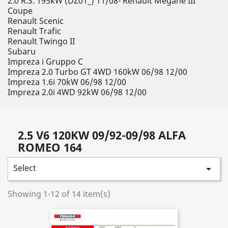
2.0 R.S. 195kW (DZ01_) 11/08- Renault Megane III
Coupe
Renault Scenic
Renault Trafic
Renault Twingo II
Subaru
Impreza i Gruppo C
Impreza 2.0 Turbo GT 4WD 160kW 06/98 12/00
Impreza 1.6i 70kW 06/98 12/00
Impreza 2.0i 4WD 92kW 06/98 12/00
2.5 V6 120KW 09/92-09/98 ALFA
ROMEO 164
Select

Showing 1-12 of 14 item(s)