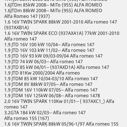
1.6JTDm 85kW 2008-- MiTo (955) ALFA ROMEO
1.6JTDm 88kW 2008-- MiTo (955) ALFA ROMEO
Alfa Romeo 147 (937)
1.6 16V TWIN SPARK 88kW 2001-2010 Alfa romeo 147
(937AXB1A)
1.6 16V TWIN SPARK ECO (937AXA1A) 77kW 2001-2010
Alfa romeo 147
1.9 JTD 16V 100 kW 10/04-- Alfa romeo 147
1.9 JTD 16V 103 kW 11/02-- Alfa romeo 147
1.9 JTD 16V 93 kW 09/03-09/04 Alfa romeo 147
1.9 JTD 74 kW 06/03-- Alfa romeo 147
1.9 JTD 85 kW 04/01-- (937AXD1A) Alfa romeo 147
1.9 JTD 81Kw 2000/2004 Alfa romeo
1.9 JTDM 85 kW 10/04-03/10 Alfa romeo 147
1.9 JTDM 8V 88kW 07/05-- Alfa romeo 147
1.9 JTDM 16V 110kW 07/05-- Alfa romeo 147
1.9 JTDM 16V 125kW 06/08-- Alfa romeo 1478
2.0 16V TWIN SPARK 110Kw 01/01-- ( 937AXC1_) Alfa
romeo 147
3.2GTA 184 kW 02/03-- Alfa romeo 147
Alfa romeo 155 (167)
1.6 16V TWIN SPARK 88kW 05/96-1/97 Alfa romeo 155