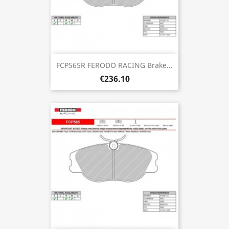
FCP565R FERODO RACING Brake...
€236.10