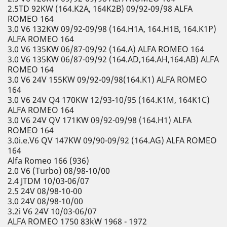
2.5TD 92KW (164.K2A, 164K2B) 09/92-09/98 ALFA
ROMEO 164
3.0 V6 132KW 09/92-09/98 (164.H1A, 164.H1B, 164.K1P)
ALFA ROMEO 164
3.0 V6 135KW 06/87-09/92 (164.A) ALFA ROMEO 164
3.0 V6 135KW 06/87-09/92 (164.AD,164.AH,164.AB) ALFA
ROMEO 164
3.0 V6 24V 155KW 09/92-09/98(164.K1) ALFA ROMEO
164
3.0 V6 24V Q4 170KW 12/93-10/95 (164.K1M, 164K1C)
ALFA ROMEO 164
3.0 V6 24V QV 171KW 09/92-09/98 (164.H1) ALFA
ROMEO 164
3.0i.e.V6 QV 147KW 09/90-09/92 (164.AG) ALFA ROMEO
164
Alfa Romeo 166 (936)
2.0 V6 (Turbo) 08/98-10/00
2.4 JTDM 10/03-06/07
2.5 24V 08/98-10-00
3.0 24V 08/98-10/00
3.2i V6 24V 10/03-06/07
ALFA ROMEO 1750 83kW 1968 - 1972