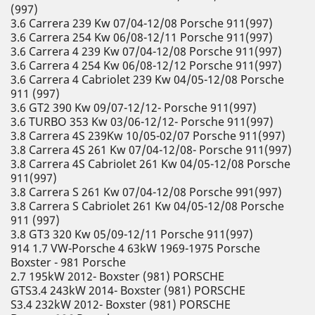
(997)
3.6 Carrera 239 Kw 07/04-12/08 Porsche 911(997)
3.6 Carrera 254 Kw 06/08-12/11 Porsche 911(997)
3.6 Carrera 4 239 Kw 07/04-12/08 Porsche 911(997)
3.6 Carrera 4 254 Kw 06/08-12/12 Porsche 911(997)
3.6 Carrera 4 Cabriolet 239 Kw 04/05-12/08 Porsche
911 (997)
3.6 GT2 390 Kw 09/07-12/12- Porsche 911(997)
3.6 TURBO 353 Kw 03/06-12/12- Porsche 911(997)
3.8 Carrera 4S 239Kw 10/05-02/07 Porsche 911(997)
3.8 Carrera 4S 261 Kw 07/04-12/08- Porsche 911(997)
3.8 Carrera 4S Cabriolet 261 Kw 04/05-12/08 Porsche
911(997)
3.8 Carrera S 261 Kw 07/04-12/08 Porsche 991(997)
3.8 Carrera S Cabriolet 261 Kw 04/05-12/08 Porsche
911 (997)
3.8 GT3 320 Kw 05/09-12/11 Porsche 911(997)
914 1.7 VW-Porsche 4 63kW 1969-1975 Porsche
Boxster - 981 Porsche
2.7 195kW 2012- Boxster (981) PORSCHE
GTS3.4 243kW 2014- Boxster (981) PORSCHE
S3.4 232kW 2012- Boxster (981) PORSCHE