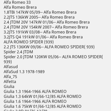
Alfa Romeo 33
Alfa Romeo Brera
1.8TBi 147kW 05/09-- Alfa Romeo Brera
2.2JTS 136kW 2005-- Alfa Romeo Brera
2.4 JTDM 20V 147kW 01/06-- Alfa Romeo Brera
2.4 JTDM 20V 154kW 2007-- Alfa Romeo Brera
3.2JTS 191kW 03/08-- Alfa Romeo Brera
3.2JTS Q4 191kW 01/06-- Alfa Romeo Brera
ALFA ROMEO SPIDER (939)
2.2 JTS 136KW 09/06-- ALFA ROMEO SPIDER( 939)
Spider 2.4 JTDM
Spider 2.0 JTDM 120KW 05/06-- ALFA ROMEO SPIDER(
939)
Alfasud
AlfaSud 1.3 1978-1989
Alfa_75
Alfetta
Giulia
Giulia 1.3 1964-1966 ALFA ROMEO
Giulia 1.3 64kW 01/66-12/85 ALFA ROMEO
Giulia 1.6 1964-1966 ALFA ROMEO
Giulia 1.6 75kW 01/66-12/85 ALFA ROMEO