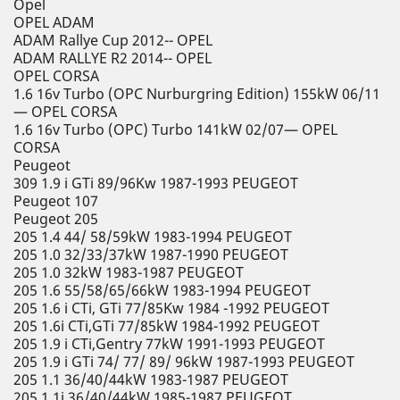
Opel
OPEL ADAM
ADAM Rallye Cup 2012-- OPEL
ADAM RALLYE R2 2014-- OPEL
OPEL CORSA
1.6 16v Turbo (OPC Nurburgring Edition) 155kW 06/11
— OPEL CORSA
1.6 16v Turbo (OPC) Turbo 141kW 02/07— OPEL
CORSA
Peugeot
309 1.9 i GTi 89/96Kw 1987-1993 PEUGEOT
Peugeot 107
Peugeot 205
205 1.4 44/ 58/59kW 1983-1994 PEUGEOT
205 1.0 32/33/37kW 1987-1990 PEUGEOT
205 1.0 32kW 1983-1987 PEUGEOT
205 1.6 55/58/65/66kW 1983-1994 PEUGEOT
205 1.6 i CTi, GTi 77/85Kw 1984 -1992 PEUGEOT
205 1.6i CTi,GTi 77/85kW 1984-1992 PEUGEOT
205 1.9 i CTi,Gentry 77kW 1991-1993 PEUGEOT
205 1.9 i GTi 74/ 77/ 89/ 96kW 1987-1993 PEUGEOT
205 1.1 36/40/44kW 1983-1987 PEUGEOT
205 1.1i 36/40/44kW 1985-1987 PEUGEOT