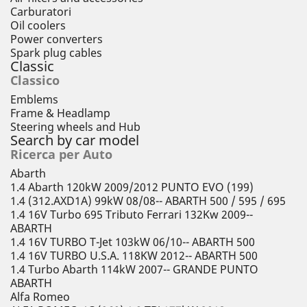
Carburatori
Oil coolers
Power converters
Spark plug cables
Classic
Classico
Emblems
Frame & Headlamp
Steering wheels and Hub
Search by car model
Ricerca per Auto
Abarth
1.4 Abarth 120kW 2009/2012 PUNTO EVO (199)
1.4 (312.AXD1A) 99kW 08/08-- ABARTH 500 / 595 / 695
1.4 16V Turbo 695 Tributo Ferrari 132Kw 2009--
ABARTH
1.4 16V TURBO T-Jet 103kW 06/10-- ABARTH 500
1.4 16V TURBO U.S.A. 118KW 2012-- ABARTH 500
1.4 Turbo Abarth 114kW 2007-- GRANDE PUNTO
ABARTH
Alfa Romeo