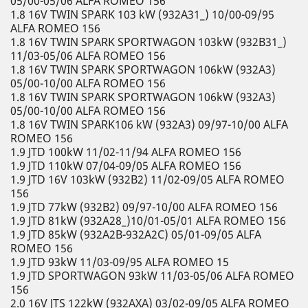
05/00-05/06 ALFA ROMEO 156
1.8 16V TWIN SPARK 103 kW (932A31_) 10/00-09/95
ALFA ROMEO 156
1.8 16V TWIN SPARK SPORTWAGON 103kW (932B31_)
11/03-05/06 ALFA ROMEO 156
1.8 16V TWIN SPARK SPORTWAGON 106kW (932A3)
05/00-10/00 ALFA ROMEO 156
1.8 16V TWIN SPARK SPORTWAGON 106kW (932A3)
05/00-10/00 ALFA ROMEO 156
1.8 16V TWIN SPARK106 kW (932A3) 09/97-10/00 ALFA
ROMEO 156
1.9 JTD 100kW 11/02-11/94 ALFA ROMEO 156
1.9 JTD 110kW 07/04-09/05 ALFA ROMEO 156
1.9 JTD 16V 103kW (932B2) 11/02-09/05 ALFA ROMEO
156
1.9 JTD 77kW (932B2) 09/97-10/00 ALFA ROMEO 156
1.9 JTD 81kW (932A28_)10/01-05/01 ALFA ROMEO 156
1.9 JTD 85kW (932A2B-932A2C) 05/01-09/05 ALFA
ROMEO 156
1.9 JTD 93kW 11/03-09/95 ALFA ROMEO 15
1.9 JTD SPORTWAGON 93kW 11/03-05/06 ALFA ROMEO
156
2.0 16V JTS 122kW (932AXA) 03/02-09/05 ALFA ROMEO