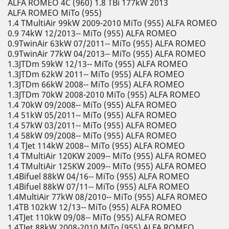
ALFA ROMEO 4C (960) 1.8 TBi 177kW 2013
ALFA ROMEO MiTo (955)
1.4 TMultiAir 99kW 2009-2010 MiTo (955) ALFA ROMEO
0.9 74kW 12/2013-- MiTo (955) ALFA ROMEO
0.9TwinAir 63kW 07/2011-- MiTo (955) ALFA ROMEO
0.9TwinAir 77kW 04/2013-- MiTo (955) ALFA ROMEO
1.3JTDm 59kW 12/13-- MiTo (955) ALFA ROMEO
1.3JTDm 62kW 2011-- MiTo (955) ALFA ROMEO
1.3JTDm 66kW 2008-- MiTo (955) ALFA ROMEO
1.3JTDm 70kW 2008-2010 MiTo (955) ALFA ROMEO
1.4 70kW 09/2008-- MiTo (955) ALFA ROMEO
1.4 51kW 05/2011-- MiTo (955) ALFA ROMEO
1.4 57kW 03/2011-- MiTo (955) ALFA ROMEO
1.4 58kW 09/2008-- MiTo (955) ALFA ROMEO
1.4 TJet 114kW 2008-- MiTo (955) ALFA ROMEO
1.4 TMultiAir 120KW 2009-- MiTo (955) ALFA ROMEO
1.4 TMultiAir 125KW 2009-- MiTo (955) ALFA ROMEO
1.4Bifuel 88kW 04/16-- MiTo (955) ALFA ROMEO
1.4Bifuel 88kW 07/11-- MiTo (955) ALFA ROMEO
1.4MultiAir 77kW 08/2010-- MiTo (955) ALFA ROMEO
1.4TB 102kW 12/13-- MiTo (955) ALFA ROMEO
1.4TJet 110kW 09/08-- MiTo (955) ALFA ROMEO
1.4TJet 88kW 2008-2010 MiTo (955) ALFA ROMEO