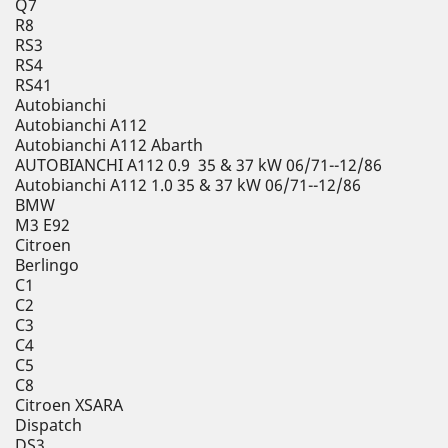
Q7
R8
RS3
RS4
RS41
Autobianchi
Autobianchi A112
Autobianchi A112 Abarth
AUTOBIANCHI A112 0.9 35 & 37 kW 06/71--12/86
Autobianchi A112 1.0 35 & 37 kW 06/71--12/86
BMW
M3 E92
Citroen
Berlingo
C1
C2
C3
C4
C5
C8
Citroen XSARA
Dispatch
DS3