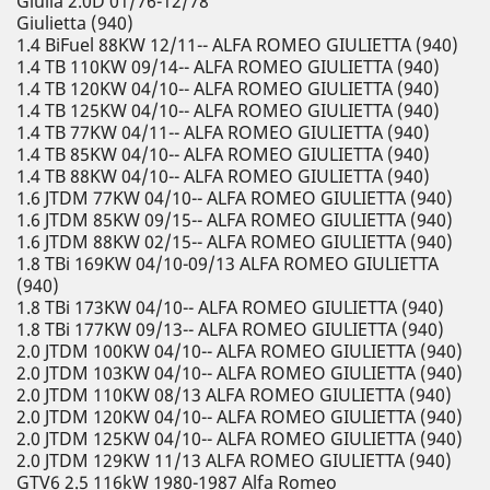
Giulia 2.0D 01/76-12/78
Giulietta (940)
1.4 BiFuel 88KW 12/11-- ALFA ROMEO GIULIETTA (940)
1.4 TB 110KW 09/14-- ALFA ROMEO GIULIETTA (940)
1.4 TB 120KW 04/10-- ALFA ROMEO GIULIETTA (940)
1.4 TB 125KW 04/10-- ALFA ROMEO GIULIETTA (940)
1.4 TB 77KW 04/11-- ALFA ROMEO GIULIETTA (940)
1.4 TB 85KW 04/10-- ALFA ROMEO GIULIETTA (940)
1.4 TB 88KW 04/10-- ALFA ROMEO GIULIETTA (940)
1.6 JTDM 77KW 04/10-- ALFA ROMEO GIULIETTA (940)
1.6 JTDM 85KW 09/15-- ALFA ROMEO GIULIETTA (940)
1.6 JTDM 88KW 02/15-- ALFA ROMEO GIULIETTA (940)
1.8 TBi 169KW 04/10-09/13 ALFA ROMEO GIULIETTA
(940)
1.8 TBi 173KW 04/10-- ALFA ROMEO GIULIETTA (940)
1.8 TBi 177KW 09/13-- ALFA ROMEO GIULIETTA (940)
2.0 JTDM 100KW 04/10-- ALFA ROMEO GIULIETTA (940)
2.0 JTDM 103KW 04/10-- ALFA ROMEO GIULIETTA (940)
2.0 JTDM 110KW 08/13 ALFA ROMEO GIULIETTA (940)
2.0 JTDM 120KW 04/10-- ALFA ROMEO GIULIETTA (940)
2.0 JTDM 125KW 04/10-- ALFA ROMEO GIULIETTA (940)
2.0 JTDM 129KW 11/13 ALFA ROMEO GIULIETTA (940)
GTV6 2.5 116kW 1980-1987 Alfa Romeo