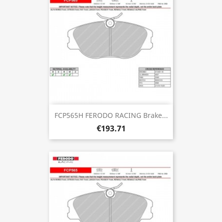
FCP565H FERODO RACING Brake...
€193.71