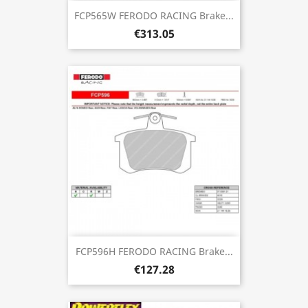
FCP565W FERODO RACING Brake...
€313.05
FCP596H FERODO RACING Brake...
€127.28