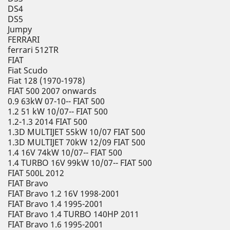
DS4
DS5
Jumpy
FERRARI
ferrari 512TR
FIAT
Fiat Scudo
Fiat 128 (1970-1978)
FIAT 500 2007 onwards
0.9 63kW 07-10-- FIAT 500
1.2 51 kW 10/07-- FIAT 500
1.2-1.3 2014 FIAT 500
1.3D MULTIJET 55kW 10/07 FIAT 500
1.3D MULTIJET 70kW 12/09 FIAT 500
1.4 16V 74kW 10/07-- FIAT 500
1.4 TURBO 16V 99kW 10/07-- FIAT 500
FIAT 500L 2012
FIAT Bravo
FIAT Bravo 1.2 16V 1998-2001
FIAT Bravo 1.4 1995-2001
FIAT Bravo 1.4 TURBO 140HP 2011
FIAT Bravo 1.6 1995-2001