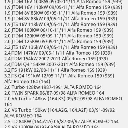
1.9 JTDM 16V 100KW 09/05-11/11 Alfa Romeo 159 (939)
1.9 JTDM 16V 110kW 09/05-11/11 Alfa Romeo 159 (939)
1.9 JTDM 8V 85KW 09/05-11/11 Alfa Romeo 159 (939)
1.9 JTDM 8V 88kW 09/05-11/11 Alfa Romeo 159 (939)
1.9 JTS 16V 118kW 09/05-11/11 Alfa Romeo 159 (939)
2.0 JTDM 100KW 06/10-11/11 Alfa Romeo 159 (939)
2.0 JTDM 120KW 05/09-11/11 Alfa Romeo 159 (939)
2.0 JTDM 125KW 05/09-11/11 Alfa Romeo 159 (939)
2.2 JTS 16V 136kW 09/05-11/11 Alfa Romeo 159 (939)
2.4JTDM 147kW 09/05-11/11 Alfa Romeo 159 (939)
2.4JTDM 154kW 2007-2011 Alfa Romeo 159 (939)
2.4JTDM Q4 154kW 2007-2011 Alfa Romeo 159 (939)
3.2JTS 191kW 02/08-11/11 Alfa Romeo 159 (939)
3.2JTS Q4 191kW 12/05-11/11 Alfa Romeo 159 (939)
Alfa Romeo 164 (164)
2.0 Turbo 128kw 1987-1991 ALFA ROMEO 164
2.0 TWIN SPARK 06/87-09/98 ALFA ROMEO 164
2.0 V6 Turbo 148kw (164.K3) 09/92-09/98 ALFA ROMEO
164
2.0 V6 Turbo 150kw (164.A2G, 164.A2F) 03/91-09/92
ALFA ROMEO 164
2.5 TD 84KW (164.A1A) 06/87-09/92 ALFA ROMEO 164
2.5 V6 120KW 09/92-09/98 ALFA ROMEO 164