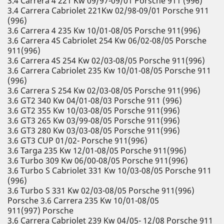
3.4 Carrera 4 221 Kw 09/97-09/01 Porsche 911 (996)
3.4 Carrera Cabriolet 221Kw 02/98-09/01 Porsche 911
(996)
3.6 Carrera 4 235 Kw 10/01-08/05 Porsche 911(996)
3.6 Carrera 4S Cabriolet 254 Kw 06/02-08/05 Porsche
911(996)
3.6 Carrera 4S 254 Kw 02/03-08/05 Porsche 911(996)
3.6 Carrera Cabriolet 235 Kw 10/01-08/05 Porsche 911
(996)
3.6 Carrera S 254 Kw 02/03-08/05 Porsche 911(996)
3.6 GT2 340 Kw 04/01-08/03 Porsche 911 (996)
3.6 GT2 355 Kw 10/03-08/05 Porsche 911(996)
3.6 GT3 265 Kw 03/99-08/05 Porsche 911(996)
3.6 GT3 280 Kw 03/03-08/05 Porsche 911(996)
3.6 GT3 CUP 01/02- Porsche 911(996)
3.6 Targa 235 Kw 12/01-08/05 Porsche 911(996)
3.6 Turbo 309 Kw 06/00-08/05 Porsche 911(996)
3.6 Turbo S Cabriolet 331 Kw 10/03-08/05 Porsche 911
(996)
3.6 Turbo S 331 Kw 02/03-08/05 Porsche 911(996)
Porsche 3.6 Carrera 235 Kw 10/01-08/05
911(997) Porsche
3.6 Carrera Cabriolet 239 Kw 04/05- 12/08 Porsche 911