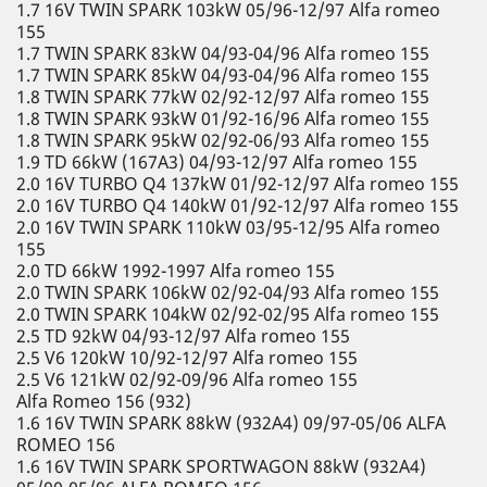
1.7 16V TWIN SPARK 103kW 05/96-12/97 Alfa romeo
155
1.7 TWIN SPARK 83kW 04/93-04/96 Alfa romeo 155
1.7 TWIN SPARK 85kW 04/93-04/96 Alfa romeo 155
1.8 TWIN SPARK 77kW 02/92-12/97 Alfa romeo 155
1.8 TWIN SPARK 93kW 01/92-16/96 Alfa romeo 155
1.8 TWIN SPARK 95kW 02/92-06/93 Alfa romeo 155
1.9 TD 66kW (167A3) 04/93-12/97 Alfa romeo 155
2.0 16V TURBO Q4 137kW 01/92-12/97 Alfa romeo 155
2.0 16V TURBO Q4 140kW 01/92-12/97 Alfa romeo 155
2.0 16V TWIN SPARK 110kW 03/95-12/95 Alfa romeo
155
2.0 TD 66kW 1992-1997 Alfa romeo 155
2.0 TWIN SPARK 106kW 02/92-04/93 Alfa romeo 155
2.0 TWIN SPARK 104kW 02/92-02/95 Alfa romeo 155
2.5 TD 92kW 04/93-12/97 Alfa romeo 155
2.5 V6 120kW 10/92-12/97 Alfa romeo 155
2.5 V6 121kW 02/92-09/96 Alfa romeo 155
Alfa Romeo 156 (932)
1.6 16V TWIN SPARK 88kW (932A4) 09/97-05/06 ALFA
ROMEO 156
1.6 16V TWIN SPARK SPORTWAGON 88kW (932A4)