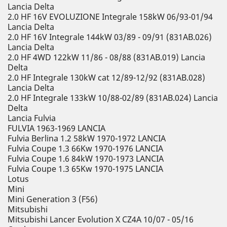
Lancia Delta
2.0 HF 16V EVOLUZIONE Integrale 158kW 06/93-01/94
Lancia Delta
2.0 HF 16V Integrale 144kW 03/89 - 09/91 (831AB.026)
Lancia Delta
2.0 HF 4WD 122kW 11/86 - 08/88 (831AB.019) Lancia
Delta
2.0 HF Integrale 130kW cat 12/89-12/92 (831AB.028)
Lancia Delta
2.0 HF Integrale 133kW 10/88-02/89 (831AB.024) Lancia
Delta
Lancia Fulvia
FULVIA 1963-1969 LANCIA
Fulvia Berlina 1.2 58kW 1970-1972 LANCIA
Fulvia Coupe 1.3 66Kw 1970-1976 LANCIA
Fulvia Coupe 1.6 84kW 1970-1973 LANCIA
Fulvia Coupe 1.3 65Kw 1970-1975 LANCIA
Lotus
Mini
Mini Generation 3 (F56)
Mitsubishi
Mitsubishi Lancer Evolution X CZ4A 10/07 - 05/16