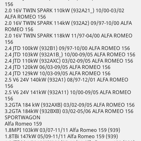
156
2.0 16V TWIN SPARK 110kW (932A21_) 10/00-03/02
ALFA ROMEO 156
2.0 16V TWIN SPARK 114kW (932A2) 09/97-10/00 ALFA
ROMEO 156
2.0 16V TWIN SPARK 118kW 11/97-04/00 ALFA ROMEO
156
2.4 JTD 100kW (932B1) 09/97-10/00 ALFA ROMEO 156
2.4 JTD 103kW (932A1B_) 10/00-09/05 ALFA ROMEO 156
2.4 JTD 110kW (932AXC) 03/02-09/05 ALFA ROMEO 156
2.4 JTD 120kW 06/03-09/05 ALFA ROMEO 156
2.4 JTD 129kW 10/03-09/05 ALFA ROMEO 156
2.5 V6 24V 140kW (932A1) 08/97-12/01 ALFA ROMEO
156
2.5 V6 24V 141kW (932A11) 10/00-09/05 ALFA ROMEO
156
3.2GTA 184 kW (932AXB) 03/02-09/05 ALFA ROMEO 156
3.2GTA 184kW (932BXB) 03/02-05/06 ALFA ROMEO 156
SPORTWAGON
Alfa Romeo 159
1.8MPI 103kW 03/07-11/11 Alfa Romeo 159 (939)
1.8TBi 147kW 05/09-11/11 Alfa Romeo 159 (939)