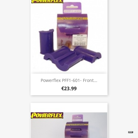
Powerflex PFF1-601- Front...
€23.99