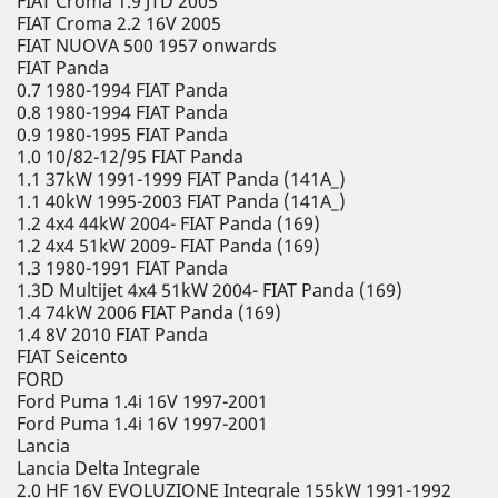
FIAT Croma 1.9 JTD 2005
FIAT Croma 2.2 16V 2005
FIAT NUOVA 500 1957 onwards
FIAT Panda
0.7 1980-1994 FIAT Panda
0.8 1980-1994 FIAT Panda
0.9 1980-1995 FIAT Panda
1.0 10/82-12/95 FIAT Panda
1.1 37kW 1991-1999 FIAT Panda (141A_)
1.1 40kW 1995-2003 FIAT Panda (141A_)
1.2 4x4 44kW 2004- FIAT Panda (169)
1.2 4x4 51kW 2009- FIAT Panda (169)
1.3 1980-1991 FIAT Panda
1.3D Multijet 4x4 51kW 2004- FIAT Panda (169)
1.4 74kW 2006 FIAT Panda (169)
1.4 8V 2010 FIAT Panda
FIAT Seicento
FORD
Ford Puma 1.4i 16V 1997-2001
Ford Puma 1.4i 16V 1997-2001
Lancia
Lancia Delta Integrale
2.0 HF 16V EVOLUZIONE Integrale 155kW 1991-1992