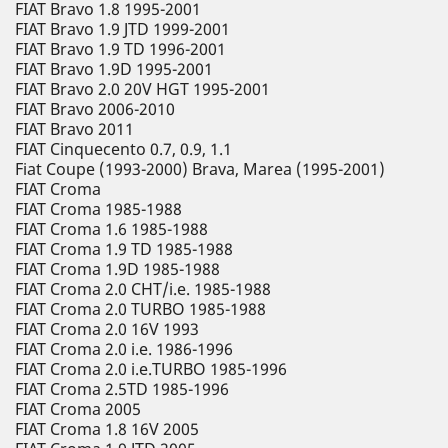
FIAT Bravo 1.8 1995-2001
FIAT Bravo 1.9 JTD 1999-2001
FIAT Bravo 1.9 TD 1996-2001
FIAT Bravo 1.9D 1995-2001
FIAT Bravo 2.0 20V HGT 1995-2001
FIAT Bravo 2006-2010
FIAT Bravo 2011
FIAT Cinquecento 0.7, 0.9, 1.1
Fiat Coupe (1993-2000) Brava, Marea (1995-2001)
FIAT Croma
FIAT Croma 1985-1988
FIAT Croma 1.6 1985-1988
FIAT Croma 1.9 TD 1985-1988
FIAT Croma 1.9D 1985-1988
FIAT Croma 2.0 CHT/i.e. 1985-1988
FIAT Croma 2.0 TURBO 1985-1988
FIAT Croma 2.0 16V 1993
FIAT Croma 2.0 i.e. 1986-1996
FIAT Croma 2.0 i.e.TURBO 1985-1996
FIAT Croma 2.5TD 1985-1996
FIAT Croma 2005
FIAT Croma 1.8 16V 2005