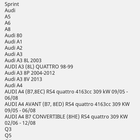
Sprint
Audi
A5
A6
A8
Audi 80
Audi A1
Audi A2
Audi A3
Audi A3 8L 2003
AUDI A3 (8L) QUATTRO 98-99
Audi A3 8P 2004-2012
Audi A3 8V 2013
Audi A4
AUDI A4 (B7,8EC) RS4 quattro 4163cc 309 kW 09/05 -
06/08
AUDI A4 AVANT (B7, 8ED) RS4 quattro 4163cc 309 KW
09/05 - 06/08
AUDI A4 B7 CONVERTIBLE (8HE) RS4 quattro 309 KW
02/06 - 12/08
Q3
Q5