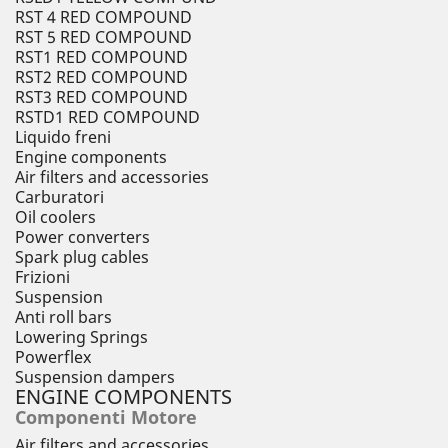
RST 4 RED COMPOUND
RST 5 RED COMPOUND
RST1 RED COMPOUND
RST2 RED COMPOUND
RST3 RED COMPOUND
RSTD1 RED COMPOUND
Liquido freni
Engine components
Air filters and accessories
Carburatori
Oil coolers
Power converters
Spark plug cables
Frizioni
Suspension
Anti roll bars
Lowering Springs
Powerflex
Suspension dampers
ENGINE COMPONENTS
Componenti Motore
Air filters and accessories