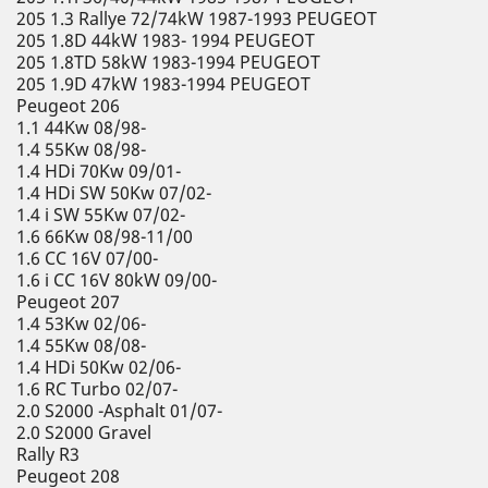
205 1.3 Rallye 72/74kW 1987-1993 PEUGEOT
205 1.8D 44kW 1983- 1994 PEUGEOT
205 1.8TD 58kW 1983-1994 PEUGEOT
205 1.9D 47kW 1983-1994 PEUGEOT
Peugeot 206
1.1 44Kw 08/98-
1.4 55Kw 08/98-
1.4 HDi 70Kw 09/01-
1.4 HDi SW 50Kw 07/02-
1.4 i SW 55Kw 07/02-
1.6 66Kw 08/98-11/00
1.6 CC 16V 07/00-
1.6 i CC 16V 80kW 09/00-
Peugeot 207
1.4 53Kw 02/06-
1.4 55Kw 08/08-
1.4 HDi 50Kw 02/06-
1.6 RC Turbo 02/07-
2.0 S2000 -Asphalt 01/07-
2.0 S2000 Gravel
Rally R3
Peugeot 208