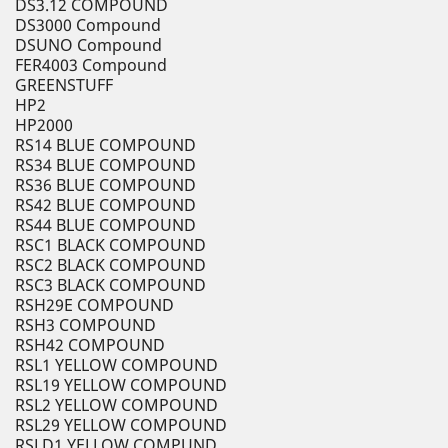
DS3.12 COMPOUND
DS3000 Compound
DSUNO Compound
FER4003 Compound
GREENSTUFF
HP2
HP2000
RS14 BLUE COMPOUND
RS34 BLUE COMPOUND
RS36 BLUE COMPOUND
RS42 BLUE COMPOUND
RS44 BLUE COMPOUND
RSC1 BLACK COMPOUND
RSC2 BLACK COMPOUND
RSC3 BLACK COMPOUND
RSH29E COMPOUND
RSH3 COMPOUND
RSH42 COMPOUND
RSL1 YELLOW COMPOUND
RSL19 YELLOW COMPOUND
RSL2 YELLOW COMPOUND
RSL29 YELLOW COMPOUND
RSLD1 YELLOW COMPUND