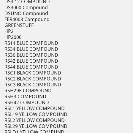
DS3.12 COMPOUND
DS3000 Compound
DSUNO Compound
FER4003 Compound
GREENSTUFF
HP2
HP2000
RS14 BLUE COMPOUND
RS34 BLUE COMPOUND
RS36 BLUE COMPOUND
RS42 BLUE COMPOUND
RS44 BLUE COMPOUND
RSC1 BLACK COMPOUND
RSC2 BLACK COMPOUND
RSC3 BLACK COMPOUND
RSH29E COMPOUND
RSH3 COMPOUND
RSH42 COMPOUND
RSL1 YELLOW COMPOUND
RSL19 YELLOW COMPOUND
RSL2 YELLOW COMPOUND
RSL29 YELLOW COMPOUND
RSLD1 YELLOW COMPUND