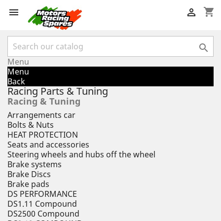
shopping_cart



Menu
Menu
Back
Racing Parts & Tuning
Racing & Tuning
Arrangements car
Bolts & Nuts
HEAT PROTECTION
Seats and accessories
Steering wheels and hubs off the wheel
Brake systems
Brake Discs
Brake pads
DS PERFORMANCE
DS1.11 Compound
DS2500 Compound