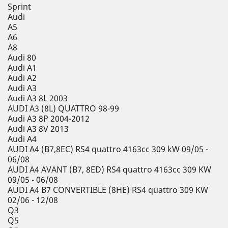
Sprint
Audi
A5
A6
A8
Audi 80
Audi A1
Audi A2
Audi A3
Audi A3 8L 2003
AUDI A3 (8L) QUATTRO 98-99
Audi A3 8P 2004-2012
Audi A3 8V 2013
Audi A4
AUDI A4 (B7,8EC) RS4 quattro 4163cc 309 kW 09/05 -
06/08
AUDI A4 AVANT (B7, 8ED) RS4 quattro 4163cc 309 KW
09/05 - 06/08
AUDI A4 B7 CONVERTIBLE (8HE) RS4 quattro 309 KW
02/06 - 12/08
Q3
Q5