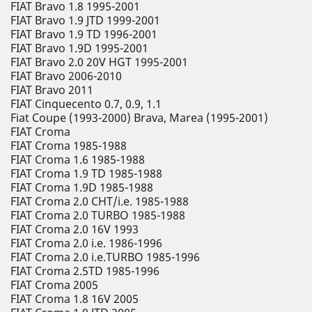
FIAT Bravo 1.8 1995-2001
FIAT Bravo 1.9 JTD 1999-2001
FIAT Bravo 1.9 TD 1996-2001
FIAT Bravo 1.9D 1995-2001
FIAT Bravo 2.0 20V HGT 1995-2001
FIAT Bravo 2006-2010
FIAT Bravo 2011
FIAT Cinquecento 0.7, 0.9, 1.1
Fiat Coupe (1993-2000) Brava, Marea (1995-2001)
FIAT Croma
FIAT Croma 1985-1988
FIAT Croma 1.6 1985-1988
FIAT Croma 1.9 TD 1985-1988
FIAT Croma 1.9D 1985-1988
FIAT Croma 2.0 CHT/i.e. 1985-1988
FIAT Croma 2.0 TURBO 1985-1988
FIAT Croma 2.0 16V 1993
FIAT Croma 2.0 i.e. 1986-1996
FIAT Croma 2.0 i.e.TURBO 1985-1996
FIAT Croma 2.5TD 1985-1996
FIAT Croma 2005
FIAT Croma 1.8 16V 2005