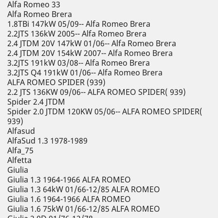
Alfa Romeo 33
Alfa Romeo Brera
1.8TBi 147kW 05/09-- Alfa Romeo Brera
2.2JTS 136kW 2005-- Alfa Romeo Brera
2.4 JTDM 20V 147kW 01/06-- Alfa Romeo Brera
2.4 JTDM 20V 154kW 2007-- Alfa Romeo Brera
3.2JTS 191kW 03/08-- Alfa Romeo Brera
3.2JTS Q4 191kW 01/06-- Alfa Romeo Brera
ALFA ROMEO SPIDER (939)
2.2 JTS 136KW 09/06-- ALFA ROMEO SPIDER( 939)
Spider 2.4 JTDM
Spider 2.0 JTDM 120KW 05/06-- ALFA ROMEO SPIDER(
939)
Alfasud
AlfaSud 1.3 1978-1989
Alfa_75
Alfetta
Giulia
Giulia 1.3 1964-1966 ALFA ROMEO
Giulia 1.3 64kW 01/66-12/85 ALFA ROMEO
Giulia 1.6 1964-1966 ALFA ROMEO
Giulia 1.6 75kW 01/66-12/85 ALFA ROMEO