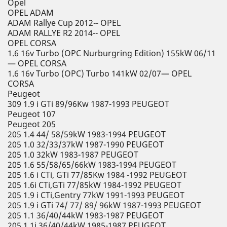
Opel
OPEL ADAM
ADAM Rallye Cup 2012-- OPEL
ADAM RALLYE R2 2014-- OPEL
OPEL CORSA
1.6 16v Turbo (OPC Nurburgring Edition) 155kW 06/11
— OPEL CORSA
1.6 16v Turbo (OPC) Turbo 141kW 02/07— OPEL
CORSA
Peugeot
309 1.9 i GTi 89/96Kw 1987-1993 PEUGEOT
Peugeot 107
Peugeot 205
205 1.4 44/ 58/59kW 1983-1994 PEUGEOT
205 1.0 32/33/37kW 1987-1990 PEUGEOT
205 1.0 32kW 1983-1987 PEUGEOT
205 1.6 55/58/65/66kW 1983-1994 PEUGEOT
205 1.6 i CTi, GTi 77/85Kw 1984 -1992 PEUGEOT
205 1.6i CTi,GTi 77/85kW 1984-1992 PEUGEOT
205 1.9 i CTi,Gentry 77kW 1991-1993 PEUGEOT
205 1.9 i GTi 74/ 77/ 89/ 96kW 1987-1993 PEUGEOT
205 1.1 36/40/44kW 1983-1987 PEUGEOT
205 1.1i 36/40/44kW 1985-1987 PEUGEOT