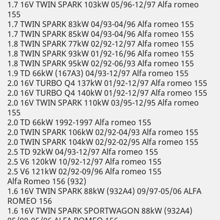
1.7 16V TWIN SPARK 103kW 05/96-12/97 Alfa romeo
155
1.7 TWIN SPARK 83kW 04/93-04/96 Alfa romeo 155
1.7 TWIN SPARK 85kW 04/93-04/96 Alfa romeo 155
1.8 TWIN SPARK 77kW 02/92-12/97 Alfa romeo 155
1.8 TWIN SPARK 93kW 01/92-16/96 Alfa romeo 155
1.8 TWIN SPARK 95kW 02/92-06/93 Alfa romeo 155
1.9 TD 66kW (167A3) 04/93-12/97 Alfa romeo 155
2.0 16V TURBO Q4 137kW 01/92-12/97 Alfa romeo 155
2.0 16V TURBO Q4 140kW 01/92-12/97 Alfa romeo 155
2.0 16V TWIN SPARK 110kW 03/95-12/95 Alfa romeo
155
2.0 TD 66kW 1992-1997 Alfa romeo 155
2.0 TWIN SPARK 106kW 02/92-04/93 Alfa romeo 155
2.0 TWIN SPARK 104kW 02/92-02/95 Alfa romeo 155
2.5 TD 92kW 04/93-12/97 Alfa romeo 155
2.5 V6 120kW 10/92-12/97 Alfa romeo 155
2.5 V6 121kW 02/92-09/96 Alfa romeo 155
Alfa Romeo 156 (932)
1.6 16V TWIN SPARK 88kW (932A4) 09/97-05/06 ALFA
ROMEO 156
1.6 16V TWIN SPARK SPORTWAGON 88kW (932A4)