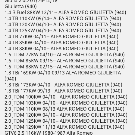
Giulia 2.0D 01/76-12/78
Giulietta (940)
1.4 BiFuel 88KW 12/11-- ALFA ROMEO GIULIETTA (940)
1.4 TB 110KW 09/14-- ALFA ROMEO GIULIETTA (940)
1.4 TB 120KW 04/10-- ALFA ROMEO GIULIETTA (940)
1.4 TB 125KW 04/10-- ALFA ROMEO GIULIETTA (940)
1.4 TB 77KW 04/11-- ALFA ROMEO GIULIETTA (940)
1.4 TB 85KW 04/10-- ALFA ROMEO GIULIETTA (940)
1.4 TB 88KW 04/10-- ALFA ROMEO GIULIETTA (940)
1.6 JTDM 77KW 04/10-- ALFA ROMEO GIULIETTA (940)
1.6 JTDM 85KW 09/15-- ALFA ROMEO GIULIETTA (940)
1.6 JTDM 88KW 02/15-- ALFA ROMEO GIULIETTA (940)
1.8 TBi 169KW 04/10-09/13 ALFA ROMEO GIULIETTA
(940)
1.8 TBi 173KW 04/10-- ALFA ROMEO GIULIETTA (940)
1.8 TBi 177KW 09/13-- ALFA ROMEO GIULIETTA (940)
2.0 JTDM 100KW 04/10-- ALFA ROMEO GIULIETTA (940)
2.0 JTDM 103KW 04/10-- ALFA ROMEO GIULIETTA (940)
2.0 JTDM 110KW 08/13 ALFA ROMEO GIULIETTA (940)
2.0 JTDM 120KW 04/10-- ALFA ROMEO GIULIETTA (940)
2.0 JTDM 125KW 04/10-- ALFA ROMEO GIULIETTA (940)
2.0 JTDM 129KW 11/13 ALFA ROMEO GIULIETTA (940)
GTV6 2.5 116kW 1980-1987 Alfa Romeo