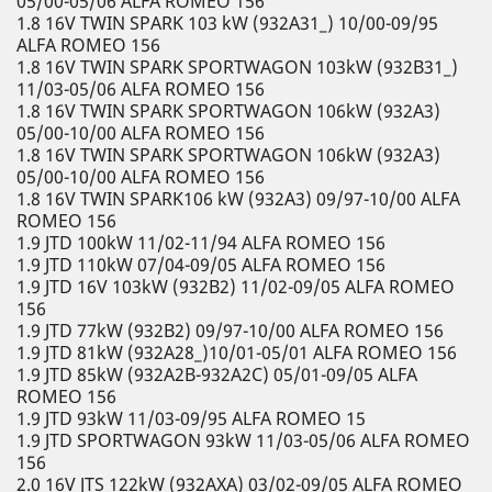
05/00-05/06 ALFA ROMEO 156
1.8 16V TWIN SPARK 103 kW (932A31_) 10/00-09/95
ALFA ROMEO 156
1.8 16V TWIN SPARK SPORTWAGON 103kW (932B31_)
11/03-05/06 ALFA ROMEO 156
1.8 16V TWIN SPARK SPORTWAGON 106kW (932A3)
05/00-10/00 ALFA ROMEO 156
1.8 16V TWIN SPARK SPORTWAGON 106kW (932A3)
05/00-10/00 ALFA ROMEO 156
1.8 16V TWIN SPARK106 kW (932A3) 09/97-10/00 ALFA
ROMEO 156
1.9 JTD 100kW 11/02-11/94 ALFA ROMEO 156
1.9 JTD 110kW 07/04-09/05 ALFA ROMEO 156
1.9 JTD 16V 103kW (932B2) 11/02-09/05 ALFA ROMEO
156
1.9 JTD 77kW (932B2) 09/97-10/00 ALFA ROMEO 156
1.9 JTD 81kW (932A28_)10/01-05/01 ALFA ROMEO 156
1.9 JTD 85kW (932A2B-932A2C) 05/01-09/05 ALFA
ROMEO 156
1.9 JTD 93kW 11/03-09/95 ALFA ROMEO 15
1.9 JTD SPORTWAGON 93kW 11/03-05/06 ALFA ROMEO
156
2.0 16V JTS 122kW (932AXA) 03/02-09/05 ALFA ROMEO