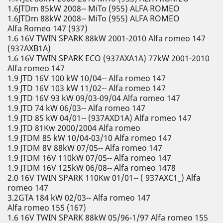
1.6JTDm 85kW 2008-- MiTo (955) ALFA ROMEO
1.6JTDm 88kW 2008-- MiTo (955) ALFA ROMEO
Alfa Romeo 147 (937)
1.6 16V TWIN SPARK 88kW 2001-2010 Alfa romeo 147
(937AXB1A)
1.6 16V TWIN SPARK ECO (937AXA1A) 77kW 2001-2010
Alfa romeo 147
1.9 JTD 16V 100 kW 10/04-- Alfa romeo 147
1.9 JTD 16V 103 kW 11/02-- Alfa romeo 147
1.9 JTD 16V 93 kW 09/03-09/04 Alfa romeo 147
1.9 JTD 74 kW 06/03-- Alfa romeo 147
1.9 JTD 85 kW 04/01-- (937AXD1A) Alfa romeo 147
1.9 JTD 81Kw 2000/2004 Alfa romeo
1.9 JTDM 85 kW 10/04-03/10 Alfa romeo 147
1.9 JTDM 8V 88kW 07/05-- Alfa romeo 147
1.9 JTDM 16V 110kW 07/05-- Alfa romeo 147
1.9 JTDM 16V 125kW 06/08-- Alfa romeo 1478
2.0 16V TWIN SPARK 110Kw 01/01-- ( 937AXC1_) Alfa
romeo 147
3.2GTA 184 kW 02/03-- Alfa romeo 147
Alfa romeo 155 (167)
1.6 16V TWIN SPARK 88kW 05/96-1/97 Alfa romeo 155