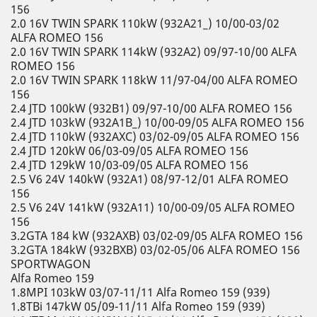
156
2.0 16V TWIN SPARK 110kW (932A21_) 10/00-03/02
ALFA ROMEO 156
2.0 16V TWIN SPARK 114kW (932A2) 09/97-10/00 ALFA
ROMEO 156
2.0 16V TWIN SPARK 118kW 11/97-04/00 ALFA ROMEO
156
2.4 JTD 100kW (932B1) 09/97-10/00 ALFA ROMEO 156
2.4 JTD 103kW (932A1B_) 10/00-09/05 ALFA ROMEO 156
2.4 JTD 110kW (932AXC) 03/02-09/05 ALFA ROMEO 156
2.4 JTD 120kW 06/03-09/05 ALFA ROMEO 156
2.4 JTD 129kW 10/03-09/05 ALFA ROMEO 156
2.5 V6 24V 140kW (932A1) 08/97-12/01 ALFA ROMEO
156
2.5 V6 24V 141kW (932A11) 10/00-09/05 ALFA ROMEO
156
3.2GTA 184 kW (932AXB) 03/02-09/05 ALFA ROMEO 156
3.2GTA 184kW (932BXB) 03/02-05/06 ALFA ROMEO 156
SPORTWAGON
Alfa Romeo 159
1.8MPI 103kW 03/07-11/11 Alfa Romeo 159 (939)
1.8TBi 147kW 05/09-11/11 Alfa Romeo 159 (939)