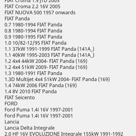
FIAT Croma 1.9 JTD 2005
FIAT Croma 2.2 16V 2005
FIAT NUOVA 500 1957 onwards
FIAT Panda
0.7 1980-1994 FIAT Panda
0.8 1980-1994 FIAT Panda
0.9 1980-1995 FIAT Panda
1.0 10/82-12/95 FIAT Panda
1.1 37kW 1991-1999 FIAT Panda (141A_)
1.1 40kW 1995-2003 FIAT Panda (141A_)
1.2 4x4 44kW 2004- FIAT Panda (169)
1.2 4x4 51kW 2009- FIAT Panda (169)
1.3 1980-1991 FIAT Panda
1.3D Multijet 4x4 51kW 2004- FIAT Panda (169)
1.4 74kW 2006 FIAT Panda (169)
1.4 8V 2010 FIAT Panda
FIAT Seicento
FORD
Ford Puma 1.4i 16V 1997-2001
Ford Puma 1.4i 16V 1997-2001
Lancia
Lancia Delta Integrale
2.0 HF 16V EVOLUZIONE Integrale 155kW 1991-1992