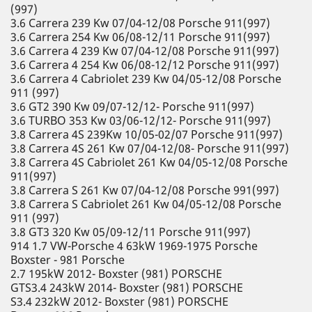
(997)
3.6 Carrera 239 Kw 07/04-12/08 Porsche 911(997)
3.6 Carrera 254 Kw 06/08-12/11 Porsche 911(997)
3.6 Carrera 4 239 Kw 07/04-12/08 Porsche 911(997)
3.6 Carrera 4 254 Kw 06/08-12/12 Porsche 911(997)
3.6 Carrera 4 Cabriolet 239 Kw 04/05-12/08 Porsche
911 (997)
3.6 GT2 390 Kw 09/07-12/12- Porsche 911(997)
3.6 TURBO 353 Kw 03/06-12/12- Porsche 911(997)
3.8 Carrera 4S 239Kw 10/05-02/07 Porsche 911(997)
3.8 Carrera 4S 261 Kw 07/04-12/08- Porsche 911(997)
3.8 Carrera 4S Cabriolet 261 Kw 04/05-12/08 Porsche
911(997)
3.8 Carrera S 261 Kw 07/04-12/08 Porsche 991(997)
3.8 Carrera S Cabriolet 261 Kw 04/05-12/08 Porsche
911 (997)
3.8 GT3 320 Kw 05/09-12/11 Porsche 911(997)
914 1.7 VW-Porsche 4 63kW 1969-1975 Porsche
Boxster - 981 Porsche
2.7 195kW 2012- Boxster (981) PORSCHE
GTS3.4 243kW 2014- Boxster (981) PORSCHE
S3.4 232kW 2012- Boxster (981) PORSCHE