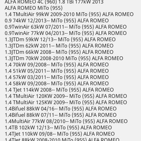
ALFA ROMEO 4C (960) 1.8 TBi 177kW 2013
ALFA ROMEO MiTo (955)
1.4 TMultiAir 99kW 2009-2010 MiTo (955) ALFA ROMEO
0.9 74kW 12/2013-- MiTo (955) ALFA ROMEO
0.9TwinAir 63kW 07/2011-- MiTo (955) ALFA ROMEO
0.9TwinAir 77kW 04/2013-- MiTo (955) ALFA ROMEO
1.3JTDm 59kW 12/13-- MiTo (955) ALFA ROMEO
1.3JTDm 62kW 2011-- MiTo (955) ALFA ROMEO
1.3JTDm 66kW 2008-- MiTo (955) ALFA ROMEO
1.3JTDm 70kW 2008-2010 MiTo (955) ALFA ROMEO
1.4 70kW 09/2008-- MiTo (955) ALFA ROMEO
1.4 51kW 05/2011-- MiTo (955) ALFA ROMEO
1.4 57kW 03/2011-- MiTo (955) ALFA ROMEO
1.4 58kW 09/2008-- MiTo (955) ALFA ROMEO
1.4 TJet 114kW 2008-- MiTo (955) ALFA ROMEO
1.4 TMultiAir 120KW 2009-- MiTo (955) ALFA ROMEO
1.4 TMultiAir 125KW 2009-- MiTo (955) ALFA ROMEO
1.4Bifuel 88kW 04/16-- MiTo (955) ALFA ROMEO
1.4Bifuel 88kW 07/11-- MiTo (955) ALFA ROMEO
1.4MultiAir 77kW 08/2010-- MiTo (955) ALFA ROMEO
1.4TB 102kW 12/13-- MiTo (955) ALFA ROMEO
1.4TJet 110kW 09/08-- MiTo (955) ALFA ROMEO
1.4TJet 88kW 2008-2010 MiTo (955) ALFA ROMEO