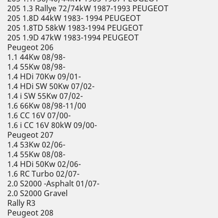
205 1.3 Rallye 72/74kW 1987-1993 PEUGEOT
205 1.8D 44kW 1983- 1994 PEUGEOT
205 1.8TD 58kW 1983-1994 PEUGEOT
205 1.9D 47kW 1983-1994 PEUGEOT
Peugeot 206
1.1 44Kw 08/98-
1.4 55Kw 08/98-
1.4 HDi 70Kw 09/01-
1.4 HDi SW 50Kw 07/02-
1.4 i SW 55Kw 07/02-
1.6 66Kw 08/98-11/00
1.6 CC 16V 07/00-
1.6 i CC 16V 80kW 09/00-
Peugeot 207
1.4 53Kw 02/06-
1.4 55Kw 08/08-
1.4 HDi 50Kw 02/06-
1.6 RC Turbo 02/07-
2.0 S2000 -Asphalt 01/07-
2.0 S2000 Gravel
Rally R3
Peugeot 208