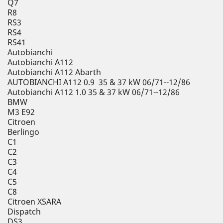
Q7
R8
RS3
RS4
RS41
Autobianchi
Autobianchi A112
Autobianchi A112 Abarth
AUTOBIANCHI A112 0.9 35 & 37 kW 06/71--12/86
Autobianchi A112 1.0 35 & 37 kW 06/71--12/86
BMW
M3 E92
Citroen
Berlingo
C1
C2
C3
C4
C5
C8
Citroen XSARA
Dispatch
DS3