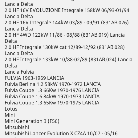
Lancia Delta
2.0 HF 16V EVOLUZIONE Integrale 158kW 06/93-01/94
Lancia Delta
2.0 HF 16V Integrale 144kW 03/89 - 09/91 (831AB.026)
Lancia Delta
2.0 HF 4WD 122kW 11/86 - 08/88 (831AB.019) Lancia
Delta
2.0 HF Integrale 130kW cat 12/89-12/92 (831AB.028)
Lancia Delta
2.0 HF Integrale 133kW 10/88-02/89 (831AB.024) Lancia
Delta
Lancia Fulvia
FULVIA 1963-1969 LANCIA
Fulvia Berlina 1.2 58kW 1970-1972 LANCIA
Fulvia Coupe 1.3 66Kw 1970-1976 LANCIA
Fulvia Coupe 1.6 84kW 1970-1973 LANCIA
Fulvia Coupe 1.3 65Kw 1970-1975 LANCIA
Lotus
Mini
Mini Generation 3 (F56)
Mitsubishi
Mitsubishi Lancer Evolution X CZ4A 10/07 - 05/16