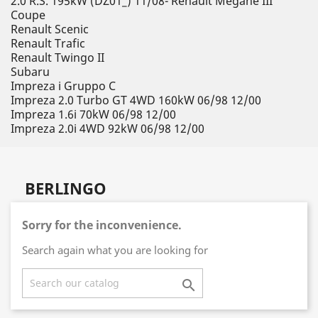
2.0 R.S. 195kW (DZ01_) 11/08- Renault Megane III
Coupe
Renault Scenic
Renault Trafic
Renault Twingo II
Subaru
Impreza i Gruppo C
Impreza 2.0 Turbo GT 4WD 160kW 06/98 12/00
Impreza 1.6i 70kW 06/98 12/00
Impreza 2.0i 4WD 92kW 06/98 12/00
BERLINGO
Sorry for the inconvenience.
Search again what you are looking for
