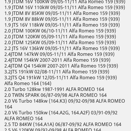
1.9 JTDM 16V 100KW 09/05-11/11 Alfa Romeo 159 (939)
1.9 JTDM 16V 110kW 09/05-11/11 Alfa Romeo 159 (939)
1.9 JTDM 8V 85KW 09/05-11/11 Alfa Romeo 159 (939)
1.9 JTDM 8V 88kW 09/05-11/11 Alfa Romeo 159 (939)
1.9 JTS 16V 118kW 09/05-11/11 Alfa Romeo 159 (939)
2.0 JTDM 100KW 06/10-11/11 Alfa Romeo 159 (939)
2.0 JTDM 120KW 05/09-11/11 Alfa Romeo 159 (939)
2.0 JTDM 125KW 05/09-11/11 Alfa Romeo 159 (939)
2.2 JTS 16V 136kW 09/05-11/11 Alfa Romeo 159 (939)
2.4JTDM 147kW 09/05-11/11 Alfa Romeo 159 (939)
2.4JTDM 154kW 2007-2011 Alfa Romeo 159 (939)
2.4JTDM Q4 154kW 2007-2011 Alfa Romeo 159 (939)
3.2JTS 191kW 02/08-11/11 Alfa Romeo 159 (939)
3.2JTS Q4 191kW 12/05-11/11 Alfa Romeo 159 (939)
Alfa Romeo 164 (164)
2.0 Turbo 128kw 1987-1991 ALFA ROMEO 164
2.0 TWIN SPARK 06/87-09/98 ALFA ROMEO 164
2.0 V6 Turbo 148kw (164.K3) 09/92-09/98 ALFA ROMEO
164
2.0 V6 Turbo 150kw (164.A2G, 164.A2F) 03/91-09/92
ALFA ROMEO 164
2.5 TD 84KW (164.A1A) 06/87-09/92 ALFA ROMEO 164
2.5 V6 120KW 09/92-09/98 ALFA ROMEO 164