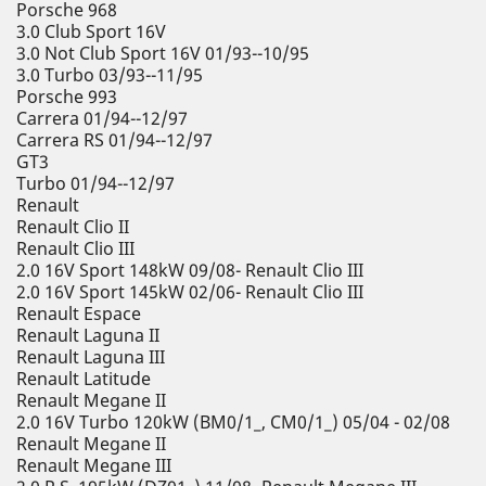
Porsche 968
3.0 Club Sport 16V
3.0 Not Club Sport 16V 01/93--10/95
3.0 Turbo 03/93--11/95
Porsche 993
Carrera 01/94--12/97
Carrera RS 01/94--12/97
GT3
Turbo 01/94--12/97
Renault
Renault Clio II
Renault Clio III
2.0 16V Sport 148kW 09/08- Renault Clio III
2.0 16V Sport 145kW 02/06- Renault Clio III
Renault Espace
Renault Laguna II
Renault Laguna III
Renault Latitude
Renault Megane II
2.0 16V Turbo 120kW (BM0/1_, CM0/1_) 05/04 - 02/08
Renault Megane II
Renault Megane III