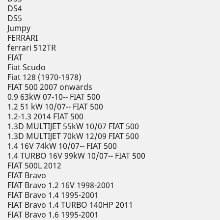
DS4
DS5
Jumpy
FERRARI
ferrari 512TR
FIAT
Fiat Scudo
Fiat 128 (1970-1978)
FIAT 500 2007 onwards
0.9 63kW 07-10-- FIAT 500
1.2 51 kW 10/07-- FIAT 500
1.2-1.3 2014 FIAT 500
1.3D MULTIJET 55kW 10/07 FIAT 500
1.3D MULTIJET 70kW 12/09 FIAT 500
1.4 16V 74kW 10/07-- FIAT 500
1.4 TURBO 16V 99kW 10/07-- FIAT 500
FIAT 500L 2012
FIAT Bravo
FIAT Bravo 1.2 16V 1998-2001
FIAT Bravo 1.4 1995-2001
FIAT Bravo 1.4 TURBO 140HP 2011
FIAT Bravo 1.6 1995-2001