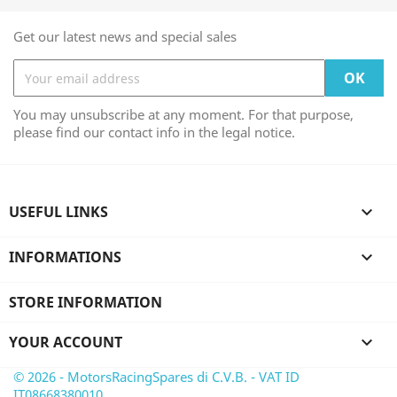
Get our latest news and special sales
You may unsubscribe at any moment. For that purpose,
please find our contact info in the legal notice.
USEFUL LINKS

INFORMATIONS

STORE INFORMATION
YOUR ACCOUNT

© 2026 - MotorsRacingSpares di C.V.B. - VAT ID
IT08668380010