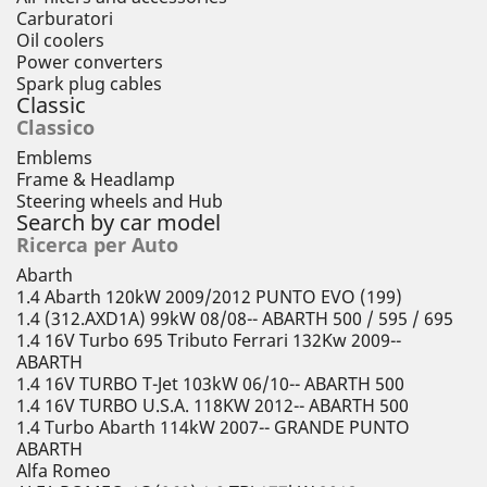
Carburatori
Oil coolers
Power converters
Spark plug cables
Classic
Classico
Emblems
Frame & Headlamp
Steering wheels and Hub
Search by car model
Ricerca per Auto
Abarth
1.4 Abarth 120kW 2009/2012 PUNTO EVO (199)
1.4 (312.AXD1A) 99kW 08/08-- ABARTH 500 / 595 / 695
1.4 16V Turbo 695 Tributo Ferrari 132Kw 2009--
ABARTH
1.4 16V TURBO T-Jet 103kW 06/10-- ABARTH 500
1.4 16V TURBO U.S.A. 118KW 2012-- ABARTH 500
1.4 Turbo Abarth 114kW 2007-- GRANDE PUNTO
ABARTH
Alfa Romeo