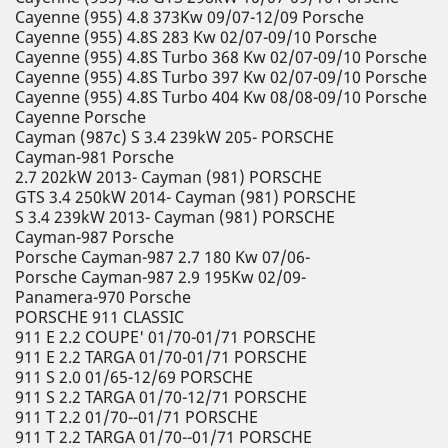
Cayenne (955) 4.8 373Kw 09/07-12/09 Porsche
Cayenne (955) 4.8S 283 Kw 02/07-09/10 Porsche
Cayenne (955) 4.8S Turbo 368 Kw 02/07-09/10 Porsche
Cayenne (955) 4.8S Turbo 397 Kw 02/07-09/10 Porsche
Cayenne (955) 4.8S Turbo 404 Kw 08/08-09/10 Porsche
Cayenne Porsche
Cayman (987c) S 3.4 239kW 205- PORSCHE
Cayman-981 Porsche
2.7 202kW 2013- Cayman (981) PORSCHE
GTS 3.4 250kW 2014- Cayman (981) PORSCHE
S 3.4 239kW 2013- Cayman (981) PORSCHE
Cayman-987 Porsche
Porsche Cayman-987 2.7 180 Kw 07/06-
Porsche Cayman-987 2.9 195Kw 02/09-
Panamera-970 Porsche
PORSCHE 911 CLASSIC
911 E 2.2 COUPE' 01/70-01/71 PORSCHE
911 E 2.2 TARGA 01/70-01/71 PORSCHE
911 S 2.0 01/65-12/69 PORSCHE
911 S 2.2 TARGA 01/70-12/71 PORSCHE
911 T 2.2 01/70--01/71 PORSCHE
911 T 2.2 TARGA 01/70--01/71 PORSCHE