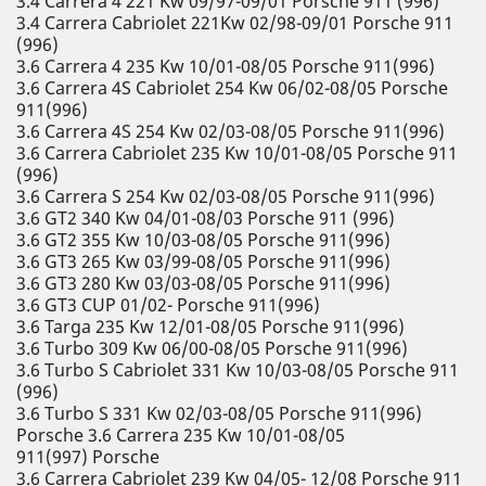
3.4 Carrera 4 221 Kw 09/97-09/01 Porsche 911 (996)
3.4 Carrera Cabriolet 221Kw 02/98-09/01 Porsche 911
(996)
3.6 Carrera 4 235 Kw 10/01-08/05 Porsche 911(996)
3.6 Carrera 4S Cabriolet 254 Kw 06/02-08/05 Porsche
911(996)
3.6 Carrera 4S 254 Kw 02/03-08/05 Porsche 911(996)
3.6 Carrera Cabriolet 235 Kw 10/01-08/05 Porsche 911
(996)
3.6 Carrera S 254 Kw 02/03-08/05 Porsche 911(996)
3.6 GT2 340 Kw 04/01-08/03 Porsche 911 (996)
3.6 GT2 355 Kw 10/03-08/05 Porsche 911(996)
3.6 GT3 265 Kw 03/99-08/05 Porsche 911(996)
3.6 GT3 280 Kw 03/03-08/05 Porsche 911(996)
3.6 GT3 CUP 01/02- Porsche 911(996)
3.6 Targa 235 Kw 12/01-08/05 Porsche 911(996)
3.6 Turbo 309 Kw 06/00-08/05 Porsche 911(996)
3.6 Turbo S Cabriolet 331 Kw 10/03-08/05 Porsche 911
(996)
3.6 Turbo S 331 Kw 02/03-08/05 Porsche 911(996)
Porsche 3.6 Carrera 235 Kw 10/01-08/05
911(997) Porsche
3.6 Carrera Cabriolet 239 Kw 04/05- 12/08 Porsche 911