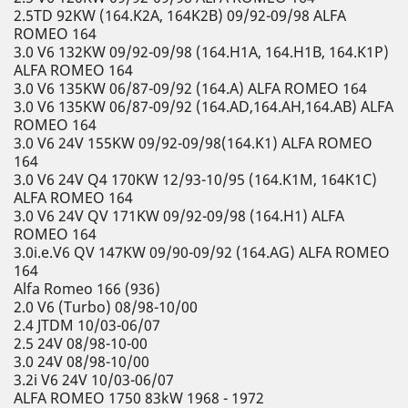
2.5TD 92KW (164.K2A, 164K2B) 09/92-09/98 ALFA
ROMEO 164
3.0 V6 132KW 09/92-09/98 (164.H1A, 164.H1B, 164.K1P)
ALFA ROMEO 164
3.0 V6 135KW 06/87-09/92 (164.A) ALFA ROMEO 164
3.0 V6 135KW 06/87-09/92 (164.AD,164.AH,164.AB) ALFA
ROMEO 164
3.0 V6 24V 155KW 09/92-09/98(164.K1) ALFA ROMEO
164
3.0 V6 24V Q4 170KW 12/93-10/95 (164.K1M, 164K1C)
ALFA ROMEO 164
3.0 V6 24V QV 171KW 09/92-09/98 (164.H1) ALFA
ROMEO 164
3.0i.e.V6 QV 147KW 09/90-09/92 (164.AG) ALFA ROMEO
164
Alfa Romeo 166 (936)
2.0 V6 (Turbo) 08/98-10/00
2.4 JTDM 10/03-06/07
2.5 24V 08/98-10-00
3.0 24V 08/98-10/00
3.2i V6 24V 10/03-06/07
ALFA ROMEO 1750 83kW 1968 - 1972