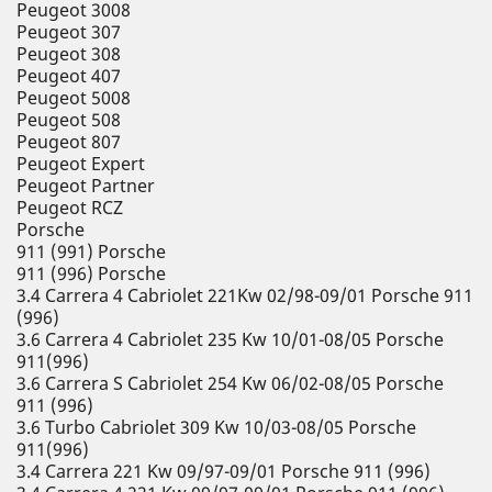
Peugeot 3008
Peugeot 307
Peugeot 308
Peugeot 407
Peugeot 5008
Peugeot 508
Peugeot 807
Peugeot Expert
Peugeot Partner
Peugeot RCZ
Porsche
911 (991) Porsche
911 (996) Porsche
3.4 Carrera 4 Cabriolet 221Kw 02/98-09/01 Porsche 911
(996)
3.6 Carrera 4 Cabriolet 235 Kw 10/01-08/05 Porsche
911(996)
3.6 Carrera S Cabriolet 254 Kw 06/02-08/05 Porsche
911 (996)
3.6 Turbo Cabriolet 309 Kw 10/03-08/05 Porsche
911(996)
3.4 Carrera 221 Kw 09/97-09/01 Porsche 911 (996)