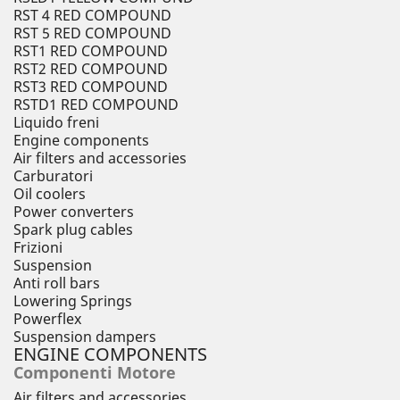
RST 4 RED COMPOUND
RST 5 RED COMPOUND
RST1 RED COMPOUND
RST2 RED COMPOUND
RST3 RED COMPOUND
RSTD1 RED COMPOUND
Liquido freni
Engine components
Air filters and accessories
Carburatori
Oil coolers
Power converters
Spark plug cables
Frizioni
Suspension
Anti roll bars
Lowering Springs
Powerflex
Suspension dampers
ENGINE COMPONENTS
Componenti Motore
Air filters and accessories