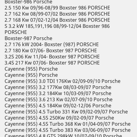
Boxster-986 Porsche
2.5 150 Kw 09/96-08/99 Boxster 986 PORSCHE
2.7 162 Kw 08/99-07/02 Boxster 986 PORSCHE
2.7 168 Kw 07/02-12/04 Boxster 986 PORSCHE
S 3.2 kW 185,191,196 08/99-12/04 Boxster 986
PORSCHE
Boxster-987 Porsche
2.7 176 kW 2004- Boxster (987) PORSCHE
2.7 180 Kw 07/06- Boxster 987 PORSCHE
3.2S 206 Kw 11/04- Boxster 987 PORSCHE
3.4S 217 Kw 07/06- Boxster 987 PORSCHE
Cayenne (955) Porsche
Cayenne (955) Porsche
Cayenne (955) 3.0 TDI 176Kw 02/09-09/10 Porsche
Cayenne (955) 3.2 177Kw 08/03-09/07 Porsche
Cayenne (955) 3.2 184Kw 10/03-09/07 Porsche
Cayenne (955) 3.6 213 Kw 02/07-09/10 Porsche
Cayenne (955) 4.5 184Kw 09/02-12/06 Porsche
Cayenne (955) 4.5 Turbo 331 Kw 09/02-09/07 Porsche
Cayenne (955) 4.5S 250Kw 09/02-09/07 Porsche
Cayenne (955) 4.5S Turbo 368 Kw 01/04-09/07 Porsche
Cayenne (955) 4.5S Turbo 383 Kw 03/06-09/07 Porsche
Cayenne (955) 4.8 GTS 298kW 10/07-09/10 Porsche