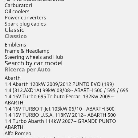
Carburatori
Oil coolers
Power converters
Spark plug cables
Classic
Classico
Emblems
Frame & Headlamp
Steering wheels and Hub
Search by car model
Ricerca per Auto
Abarth
1.4 Abarth 120kW 2009/2012 PUNTO EVO (199)
1.4 (312.AXD1A) 99kW 08/08-- ABARTH 500 / 595 / 695
1.4 16V Turbo 695 Tributo Ferrari 132Kw 2009--
ABARTH
1.4 16V TURBO T-Jet 103kW 06/10-- ABARTH 500
1.4 16V TURBO U.S.A. 118KW 2012-- ABARTH 500
1.4 Turbo Abarth 114kW 2007-- GRANDE PUNTO
ABARTH
Alfa Romeo