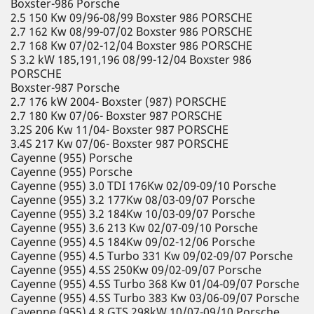
Boxster-986 Porsche
2.5 150 Kw 09/96-08/99 Boxster 986 PORSCHE
2.7 162 Kw 08/99-07/02 Boxster 986 PORSCHE
2.7 168 Kw 07/02-12/04 Boxster 986 PORSCHE
S 3.2 kW 185,191,196 08/99-12/04 Boxster 986
PORSCHE
Boxster-987 Porsche
2.7 176 kW 2004- Boxster (987) PORSCHE
2.7 180 Kw 07/06- Boxster 987 PORSCHE
3.2S 206 Kw 11/04- Boxster 987 PORSCHE
3.4S 217 Kw 07/06- Boxster 987 PORSCHE
Cayenne (955) Porsche
Cayenne (955) Porsche
Cayenne (955) 3.0 TDI 176Kw 02/09-09/10 Porsche
Cayenne (955) 3.2 177Kw 08/03-09/07 Porsche
Cayenne (955) 3.2 184Kw 10/03-09/07 Porsche
Cayenne (955) 3.6 213 Kw 02/07-09/10 Porsche
Cayenne (955) 4.5 184Kw 09/02-12/06 Porsche
Cayenne (955) 4.5 Turbo 331 Kw 09/02-09/07 Porsche
Cayenne (955) 4.5S 250Kw 09/02-09/07 Porsche
Cayenne (955) 4.5S Turbo 368 Kw 01/04-09/07 Porsche
Cayenne (955) 4.5S Turbo 383 Kw 03/06-09/07 Porsche
Cayenne (955) 4.8 GTS 298kW 10/07-09/10 Porsche