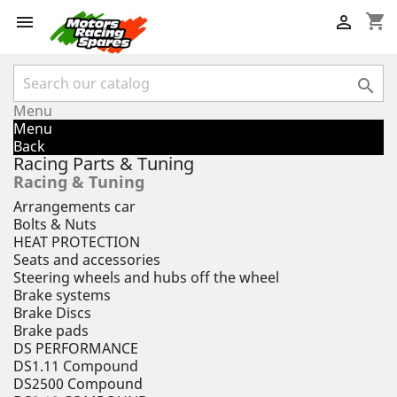
shopping_cart



Menu
Menu
Back
Racing Parts & Tuning
Racing & Tuning
Arrangements car
Bolts & Nuts
HEAT PROTECTION
Seats and accessories
Steering wheels and hubs off the wheel
Brake systems
Brake Discs
Brake pads
DS PERFORMANCE
DS1.11 Compound
DS2500 Compound