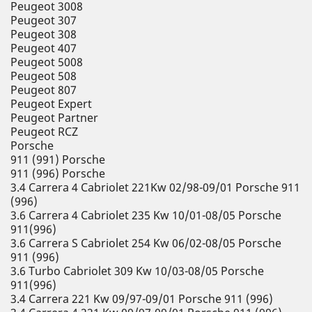
Peugeot 3008
Peugeot 307
Peugeot 308
Peugeot 407
Peugeot 5008
Peugeot 508
Peugeot 807
Peugeot Expert
Peugeot Partner
Peugeot RCZ
Porsche
911 (991) Porsche
911 (996) Porsche
3.4 Carrera 4 Cabriolet 221Kw 02/98-09/01 Porsche 911
(996)
3.6 Carrera 4 Cabriolet 235 Kw 10/01-08/05 Porsche
911(996)
3.6 Carrera S Cabriolet 254 Kw 06/02-08/05 Porsche
911 (996)
3.6 Turbo Cabriolet 309 Kw 10/03-08/05 Porsche
911(996)
3.4 Carrera 221 Kw 09/97-09/01 Porsche 911 (996)