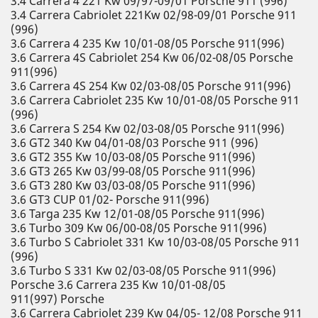
3.4 Carrera 4 221 Kw 09/97-09/01 Porsche 911 (996)
3.4 Carrera Cabriolet 221Kw 02/98-09/01 Porsche 911
(996)
3.6 Carrera 4 235 Kw 10/01-08/05 Porsche 911(996)
3.6 Carrera 4S Cabriolet 254 Kw 06/02-08/05 Porsche
911(996)
3.6 Carrera 4S 254 Kw 02/03-08/05 Porsche 911(996)
3.6 Carrera Cabriolet 235 Kw 10/01-08/05 Porsche 911
(996)
3.6 Carrera S 254 Kw 02/03-08/05 Porsche 911(996)
3.6 GT2 340 Kw 04/01-08/03 Porsche 911 (996)
3.6 GT2 355 Kw 10/03-08/05 Porsche 911(996)
3.6 GT3 265 Kw 03/99-08/05 Porsche 911(996)
3.6 GT3 280 Kw 03/03-08/05 Porsche 911(996)
3.6 GT3 CUP 01/02- Porsche 911(996)
3.6 Targa 235 Kw 12/01-08/05 Porsche 911(996)
3.6 Turbo 309 Kw 06/00-08/05 Porsche 911(996)
3.6 Turbo S Cabriolet 331 Kw 10/03-08/05 Porsche 911
(996)
3.6 Turbo S 331 Kw 02/03-08/05 Porsche 911(996)
Porsche 3.6 Carrera 235 Kw 10/01-08/05
911(997) Porsche
3.6 Carrera Cabriolet 239 Kw 04/05- 12/08 Porsche 911