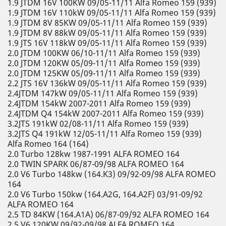
1.9 JTDM 16V 100KW 09/05-11/11 Alfa Romeo 159 (939)
1.9 JTDM 16V 110kW 09/05-11/11 Alfa Romeo 159 (939)
1.9 JTDM 8V 85KW 09/05-11/11 Alfa Romeo 159 (939)
1.9 JTDM 8V 88kW 09/05-11/11 Alfa Romeo 159 (939)
1.9 JTS 16V 118kW 09/05-11/11 Alfa Romeo 159 (939)
2.0 JTDM 100KW 06/10-11/11 Alfa Romeo 159 (939)
2.0 JTDM 120KW 05/09-11/11 Alfa Romeo 159 (939)
2.0 JTDM 125KW 05/09-11/11 Alfa Romeo 159 (939)
2.2 JTS 16V 136kW 09/05-11/11 Alfa Romeo 159 (939)
2.4JTDM 147kW 09/05-11/11 Alfa Romeo 159 (939)
2.4JTDM 154kW 2007-2011 Alfa Romeo 159 (939)
2.4JTDM Q4 154kW 2007-2011 Alfa Romeo 159 (939)
3.2JTS 191kW 02/08-11/11 Alfa Romeo 159 (939)
3.2JTS Q4 191kW 12/05-11/11 Alfa Romeo 159 (939)
Alfa Romeo 164 (164)
2.0 Turbo 128kw 1987-1991 ALFA ROMEO 164
2.0 TWIN SPARK 06/87-09/98 ALFA ROMEO 164
2.0 V6 Turbo 148kw (164.K3) 09/92-09/98 ALFA ROMEO
164
2.0 V6 Turbo 150kw (164.A2G, 164.A2F) 03/91-09/92
ALFA ROMEO 164
2.5 TD 84KW (164.A1A) 06/87-09/92 ALFA ROMEO 164
2.5 V6 120KW 09/92-09/98 ALFA ROMEO 164