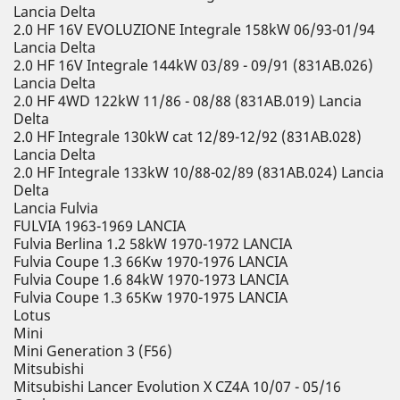
Lancia Delta
2.0 HF 16V EVOLUZIONE Integrale 158kW 06/93-01/94
Lancia Delta
2.0 HF 16V Integrale 144kW 03/89 - 09/91 (831AB.026)
Lancia Delta
2.0 HF 4WD 122kW 11/86 - 08/88 (831AB.019) Lancia
Delta
2.0 HF Integrale 130kW cat 12/89-12/92 (831AB.028)
Lancia Delta
2.0 HF Integrale 133kW 10/88-02/89 (831AB.024) Lancia
Delta
Lancia Fulvia
FULVIA 1963-1969 LANCIA
Fulvia Berlina 1.2 58kW 1970-1972 LANCIA
Fulvia Coupe 1.3 66Kw 1970-1976 LANCIA
Fulvia Coupe 1.6 84kW 1970-1973 LANCIA
Fulvia Coupe 1.3 65Kw 1970-1975 LANCIA
Lotus
Mini
Mini Generation 3 (F56)
Mitsubishi
Mitsubishi Lancer Evolution X CZ4A 10/07 - 05/16