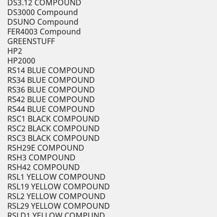
DS3.12 COMPOUND
DS3000 Compound
DSUNO Compound
FER4003 Compound
GREENSTUFF
HP2
HP2000
RS14 BLUE COMPOUND
RS34 BLUE COMPOUND
RS36 BLUE COMPOUND
RS42 BLUE COMPOUND
RS44 BLUE COMPOUND
RSC1 BLACK COMPOUND
RSC2 BLACK COMPOUND
RSC3 BLACK COMPOUND
RSH29E COMPOUND
RSH3 COMPOUND
RSH42 COMPOUND
RSL1 YELLOW COMPOUND
RSL19 YELLOW COMPOUND
RSL2 YELLOW COMPOUND
RSL29 YELLOW COMPOUND
RSLD1 YELLOW COMPUND