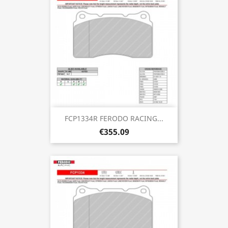
FCP1334R FERODO RACING...
€355.09