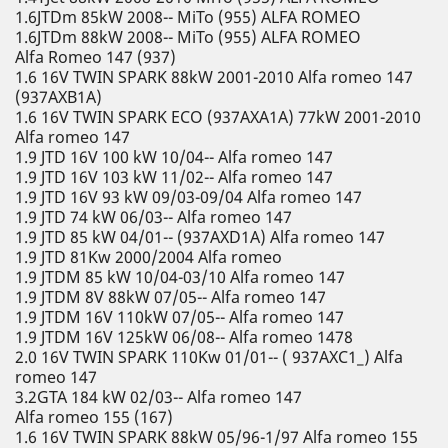
1.6JTDm 85kW 2008-- MiTo (955) ALFA ROMEO
1.6JTDm 88kW 2008-- MiTo (955) ALFA ROMEO
Alfa Romeo 147 (937)
1.6 16V TWIN SPARK 88kW 2001-2010 Alfa romeo 147
(937AXB1A)
1.6 16V TWIN SPARK ECO (937AXA1A) 77kW 2001-2010
Alfa romeo 147
1.9 JTD 16V 100 kW 10/04-- Alfa romeo 147
1.9 JTD 16V 103 kW 11/02-- Alfa romeo 147
1.9 JTD 16V 93 kW 09/03-09/04 Alfa romeo 147
1.9 JTD 74 kW 06/03-- Alfa romeo 147
1.9 JTD 85 kW 04/01-- (937AXD1A) Alfa romeo 147
1.9 JTD 81Kw 2000/2004 Alfa romeo
1.9 JTDM 85 kW 10/04-03/10 Alfa romeo 147
1.9 JTDM 8V 88kW 07/05-- Alfa romeo 147
1.9 JTDM 16V 110kW 07/05-- Alfa romeo 147
1.9 JTDM 16V 125kW 06/08-- Alfa romeo 1478
2.0 16V TWIN SPARK 110Kw 01/01-- ( 937AXC1_) Alfa
romeo 147
3.2GTA 184 kW 02/03-- Alfa romeo 147
Alfa romeo 155 (167)
1.6 16V TWIN SPARK 88kW 05/96-1/97 Alfa romeo 155