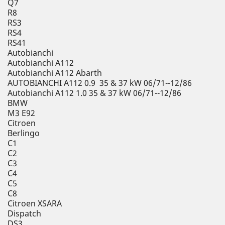
Q7
R8
RS3
RS4
RS41
Autobianchi
Autobianchi A112
Autobianchi A112 Abarth
AUTOBIANCHI A112 0.9 35 & 37 kW 06/71--12/86
Autobianchi A112 1.0 35 & 37 kW 06/71--12/86
BMW
M3 E92
Citroen
Berlingo
C1
C2
C3
C4
C5
C8
Citroen XSARA
Dispatch
DS3