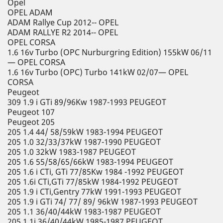
Opel
OPEL ADAM
ADAM Rallye Cup 2012-- OPEL
ADAM RALLYE R2 2014-- OPEL
OPEL CORSA
1.6 16v Turbo (OPC Nurburgring Edition) 155kW 06/11
— OPEL CORSA
1.6 16v Turbo (OPC) Turbo 141kW 02/07— OPEL
CORSA
Peugeot
309 1.9 i GTi 89/96Kw 1987-1993 PEUGEOT
Peugeot 107
Peugeot 205
205 1.4 44/ 58/59kW 1983-1994 PEUGEOT
205 1.0 32/33/37kW 1987-1990 PEUGEOT
205 1.0 32kW 1983-1987 PEUGEOT
205 1.6 55/58/65/66kW 1983-1994 PEUGEOT
205 1.6 i CTi, GTi 77/85Kw 1984 -1992 PEUGEOT
205 1.6i CTi,GTi 77/85kW 1984-1992 PEUGEOT
205 1.9 i CTi,Gentry 77kW 1991-1993 PEUGEOT
205 1.9 i GTi 74/ 77/ 89/ 96kW 1987-1993 PEUGEOT
205 1.1 36/40/44kW 1983-1987 PEUGEOT
205 1.1i 36/40/44kW 1985-1987 PEUGEOT