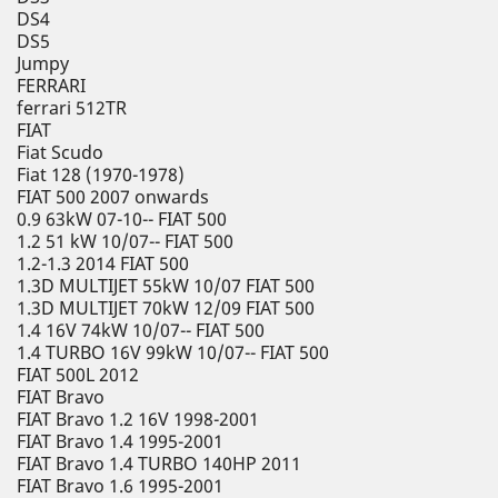
DS4
DS5
Jumpy
FERRARI
ferrari 512TR
FIAT
Fiat Scudo
Fiat 128 (1970-1978)
FIAT 500 2007 onwards
0.9 63kW 07-10-- FIAT 500
1.2 51 kW 10/07-- FIAT 500
1.2-1.3 2014 FIAT 500
1.3D MULTIJET 55kW 10/07 FIAT 500
1.3D MULTIJET 70kW 12/09 FIAT 500
1.4 16V 74kW 10/07-- FIAT 500
1.4 TURBO 16V 99kW 10/07-- FIAT 500
FIAT 500L 2012
FIAT Bravo
FIAT Bravo 1.2 16V 1998-2001
FIAT Bravo 1.4 1995-2001
FIAT Bravo 1.4 TURBO 140HP 2011
FIAT Bravo 1.6 1995-2001