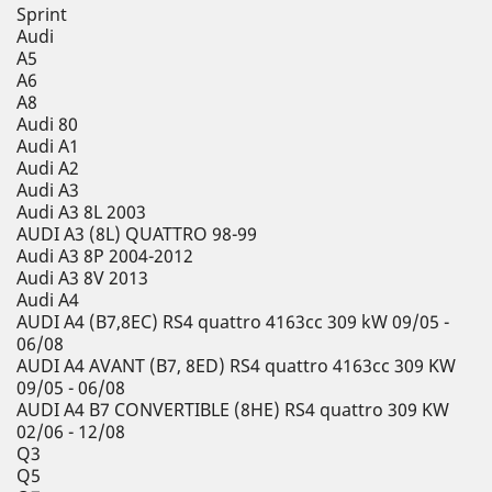
Sprint
Audi
A5
A6
A8
Audi 80
Audi A1
Audi A2
Audi A3
Audi A3 8L 2003
AUDI A3 (8L) QUATTRO 98-99
Audi A3 8P 2004-2012
Audi A3 8V 2013
Audi A4
AUDI A4 (B7,8EC) RS4 quattro 4163cc 309 kW 09/05 -
06/08
AUDI A4 AVANT (B7, 8ED) RS4 quattro 4163cc 309 KW
09/05 - 06/08
AUDI A4 B7 CONVERTIBLE (8HE) RS4 quattro 309 KW
02/06 - 12/08
Q3
Q5