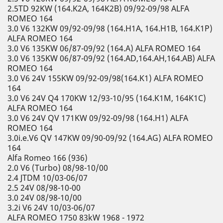
2.5TD 92KW (164.K2A, 164K2B) 09/92-09/98 ALFA
ROMEO 164
3.0 V6 132KW 09/92-09/98 (164.H1A, 164.H1B, 164.K1P)
ALFA ROMEO 164
3.0 V6 135KW 06/87-09/92 (164.A) ALFA ROMEO 164
3.0 V6 135KW 06/87-09/92 (164.AD,164.AH,164.AB) ALFA
ROMEO 164
3.0 V6 24V 155KW 09/92-09/98(164.K1) ALFA ROMEO
164
3.0 V6 24V Q4 170KW 12/93-10/95 (164.K1M, 164K1C)
ALFA ROMEO 164
3.0 V6 24V QV 171KW 09/92-09/98 (164.H1) ALFA
ROMEO 164
3.0i.e.V6 QV 147KW 09/90-09/92 (164.AG) ALFA ROMEO
164
Alfa Romeo 166 (936)
2.0 V6 (Turbo) 08/98-10/00
2.4 JTDM 10/03-06/07
2.5 24V 08/98-10-00
3.0 24V 08/98-10/00
3.2i V6 24V 10/03-06/07
ALFA ROMEO 1750 83kW 1968 - 1972