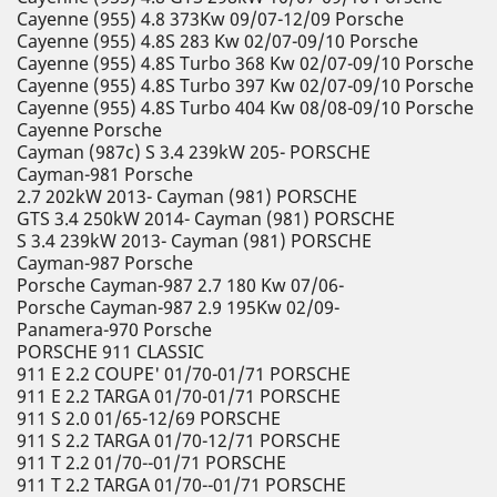
Cayenne (955) 4.8 373Kw 09/07-12/09 Porsche
Cayenne (955) 4.8S 283 Kw 02/07-09/10 Porsche
Cayenne (955) 4.8S Turbo 368 Kw 02/07-09/10 Porsche
Cayenne (955) 4.8S Turbo 397 Kw 02/07-09/10 Porsche
Cayenne (955) 4.8S Turbo 404 Kw 08/08-09/10 Porsche
Cayenne Porsche
Cayman (987c) S 3.4 239kW 205- PORSCHE
Cayman-981 Porsche
2.7 202kW 2013- Cayman (981) PORSCHE
GTS 3.4 250kW 2014- Cayman (981) PORSCHE
S 3.4 239kW 2013- Cayman (981) PORSCHE
Cayman-987 Porsche
Porsche Cayman-987 2.7 180 Kw 07/06-
Porsche Cayman-987 2.9 195Kw 02/09-
Panamera-970 Porsche
PORSCHE 911 CLASSIC
911 E 2.2 COUPE' 01/70-01/71 PORSCHE
911 E 2.2 TARGA 01/70-01/71 PORSCHE
911 S 2.0 01/65-12/69 PORSCHE
911 S 2.2 TARGA 01/70-12/71 PORSCHE
911 T 2.2 01/70--01/71 PORSCHE
911 T 2.2 TARGA 01/70--01/71 PORSCHE