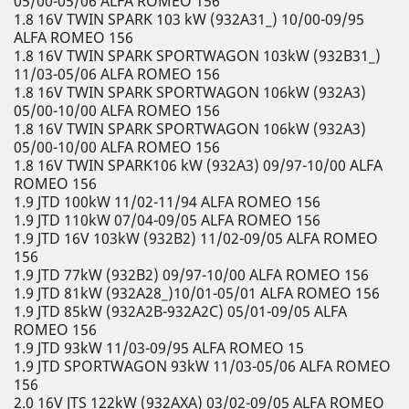
05/00-05/06 ALFA ROMEO 156
1.8 16V TWIN SPARK 103 kW (932A31_) 10/00-09/95
ALFA ROMEO 156
1.8 16V TWIN SPARK SPORTWAGON 103kW (932B31_)
11/03-05/06 ALFA ROMEO 156
1.8 16V TWIN SPARK SPORTWAGON 106kW (932A3)
05/00-10/00 ALFA ROMEO 156
1.8 16V TWIN SPARK SPORTWAGON 106kW (932A3)
05/00-10/00 ALFA ROMEO 156
1.8 16V TWIN SPARK106 kW (932A3) 09/97-10/00 ALFA
ROMEO 156
1.9 JTD 100kW 11/02-11/94 ALFA ROMEO 156
1.9 JTD 110kW 07/04-09/05 ALFA ROMEO 156
1.9 JTD 16V 103kW (932B2) 11/02-09/05 ALFA ROMEO
156
1.9 JTD 77kW (932B2) 09/97-10/00 ALFA ROMEO 156
1.9 JTD 81kW (932A28_)10/01-05/01 ALFA ROMEO 156
1.9 JTD 85kW (932A2B-932A2C) 05/01-09/05 ALFA
ROMEO 156
1.9 JTD 93kW 11/03-09/95 ALFA ROMEO 15
1.9 JTD SPORTWAGON 93kW 11/03-05/06 ALFA ROMEO
156
2.0 16V JTS 122kW (932AXA) 03/02-09/05 ALFA ROMEO