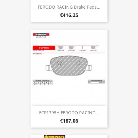
FERODO RACING Brake Pads...
€416.25
FCP1795H FERODO RACING...
€187.06