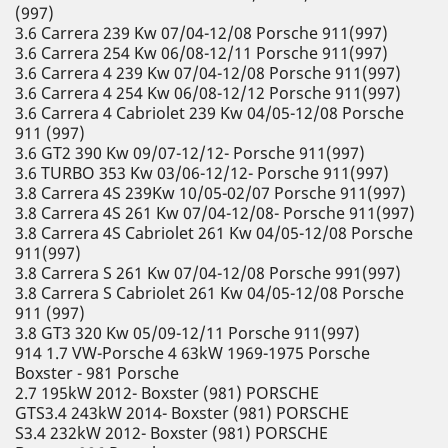
(997)
3.6 Carrera 239 Kw 07/04-12/08 Porsche 911(997)
3.6 Carrera 254 Kw 06/08-12/11 Porsche 911(997)
3.6 Carrera 4 239 Kw 07/04-12/08 Porsche 911(997)
3.6 Carrera 4 254 Kw 06/08-12/12 Porsche 911(997)
3.6 Carrera 4 Cabriolet 239 Kw 04/05-12/08 Porsche
911 (997)
3.6 GT2 390 Kw 09/07-12/12- Porsche 911(997)
3.6 TURBO 353 Kw 03/06-12/12- Porsche 911(997)
3.8 Carrera 4S 239Kw 10/05-02/07 Porsche 911(997)
3.8 Carrera 4S 261 Kw 07/04-12/08- Porsche 911(997)
3.8 Carrera 4S Cabriolet 261 Kw 04/05-12/08 Porsche
911(997)
3.8 Carrera S 261 Kw 07/04-12/08 Porsche 991(997)
3.8 Carrera S Cabriolet 261 Kw 04/05-12/08 Porsche
911 (997)
3.8 GT3 320 Kw 05/09-12/11 Porsche 911(997)
914 1.7 VW-Porsche 4 63kW 1969-1975 Porsche
Boxster - 981 Porsche
2.7 195kW 2012- Boxster (981) PORSCHE
GTS3.4 243kW 2014- Boxster (981) PORSCHE
S3.4 232kW 2012- Boxster (981) PORSCHE