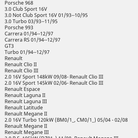
Porsche 968
3.0 Club Sport 16V
3.0 Not Club Sport 16V 01/93--10/95
3.0 Turbo 03/93--11/95
Porsche 993
Carrera 01/94--12/97
Carrera RS 01/94--12/97
GT3
Turbo 01/94--12/97
Renault
Renault Clio II
Renault Clio III
2.0 16V Sport 148kW 09/08- Renault Clio III
2.0 16V Sport 145kW 02/06- Renault Clio III
Renault Espace
Renault Laguna II
Renault Laguna III
Renault Latitude
Renault Megane II
2.0 16V Turbo 120kW (BM0/1_, CM0/1_) 05/04 - 02/08
Renault Megane II
Renault Megane III