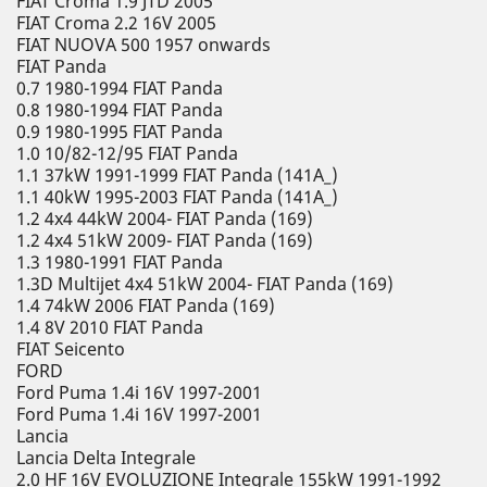
FIAT Croma 1.9 JTD 2005
FIAT Croma 2.2 16V 2005
FIAT NUOVA 500 1957 onwards
FIAT Panda
0.7 1980-1994 FIAT Panda
0.8 1980-1994 FIAT Panda
0.9 1980-1995 FIAT Panda
1.0 10/82-12/95 FIAT Panda
1.1 37kW 1991-1999 FIAT Panda (141A_)
1.1 40kW 1995-2003 FIAT Panda (141A_)
1.2 4x4 44kW 2004- FIAT Panda (169)
1.2 4x4 51kW 2009- FIAT Panda (169)
1.3 1980-1991 FIAT Panda
1.3D Multijet 4x4 51kW 2004- FIAT Panda (169)
1.4 74kW 2006 FIAT Panda (169)
1.4 8V 2010 FIAT Panda
FIAT Seicento
FORD
Ford Puma 1.4i 16V 1997-2001
Ford Puma 1.4i 16V 1997-2001
Lancia
Lancia Delta Integrale
2.0 HF 16V EVOLUZIONE Integrale 155kW 1991-1992