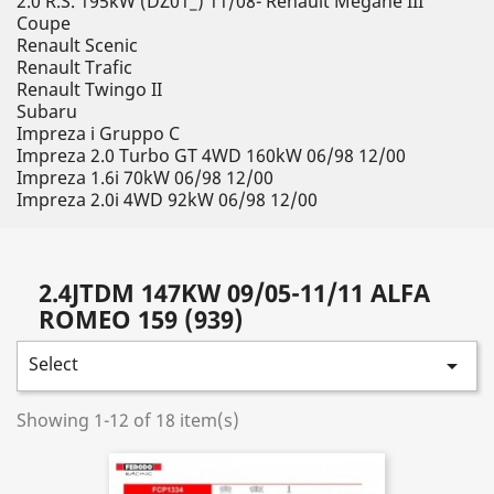
2.0 R.S. 195kW (DZ01_) 11/08- Renault Megane III
Coupe
Renault Scenic
Renault Trafic
Renault Twingo II
Subaru
Impreza i Gruppo C
Impreza 2.0 Turbo GT 4WD 160kW 06/98 12/00
Impreza 1.6i 70kW 06/98 12/00
Impreza 2.0i 4WD 92kW 06/98 12/00
2.4JTDM 147KW 09/05-11/11 ALFA
ROMEO 159 (939)
Select

Showing 1-12 of 18 item(s)