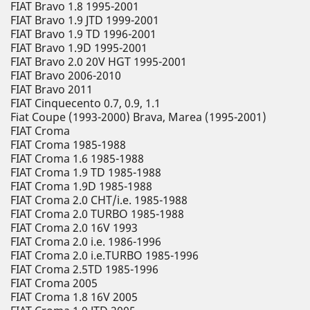
FIAT Bravo 1.8 1995-2001
FIAT Bravo 1.9 JTD 1999-2001
FIAT Bravo 1.9 TD 1996-2001
FIAT Bravo 1.9D 1995-2001
FIAT Bravo 2.0 20V HGT 1995-2001
FIAT Bravo 2006-2010
FIAT Bravo 2011
FIAT Cinquecento 0.7, 0.9, 1.1
Fiat Coupe (1993-2000) Brava, Marea (1995-2001)
FIAT Croma
FIAT Croma 1985-1988
FIAT Croma 1.6 1985-1988
FIAT Croma 1.9 TD 1985-1988
FIAT Croma 1.9D 1985-1988
FIAT Croma 2.0 CHT/i.e. 1985-1988
FIAT Croma 2.0 TURBO 1985-1988
FIAT Croma 2.0 16V 1993
FIAT Croma 2.0 i.e. 1986-1996
FIAT Croma 2.0 i.e.TURBO 1985-1996
FIAT Croma 2.5TD 1985-1996
FIAT Croma 2005
FIAT Croma 1.8 16V 2005