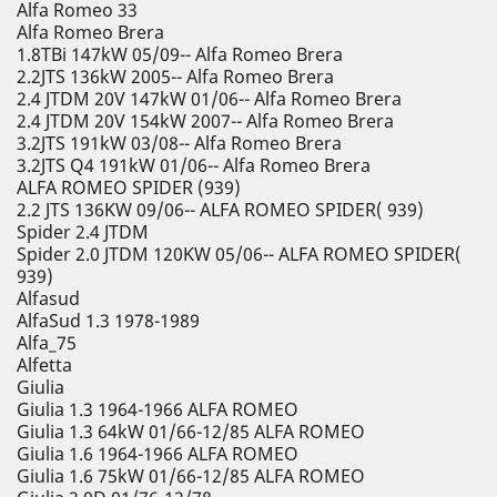
Alfa Romeo 33
Alfa Romeo Brera
1.8TBi 147kW 05/09-- Alfa Romeo Brera
2.2JTS 136kW 2005-- Alfa Romeo Brera
2.4 JTDM 20V 147kW 01/06-- Alfa Romeo Brera
2.4 JTDM 20V 154kW 2007-- Alfa Romeo Brera
3.2JTS 191kW 03/08-- Alfa Romeo Brera
3.2JTS Q4 191kW 01/06-- Alfa Romeo Brera
ALFA ROMEO SPIDER (939)
2.2 JTS 136KW 09/06-- ALFA ROMEO SPIDER( 939)
Spider 2.4 JTDM
Spider 2.0 JTDM 120KW 05/06-- ALFA ROMEO SPIDER(
939)
Alfasud
AlfaSud 1.3 1978-1989
Alfa_75
Alfetta
Giulia
Giulia 1.3 1964-1966 ALFA ROMEO
Giulia 1.3 64kW 01/66-12/85 ALFA ROMEO
Giulia 1.6 1964-1966 ALFA ROMEO
Giulia 1.6 75kW 01/66-12/85 ALFA ROMEO