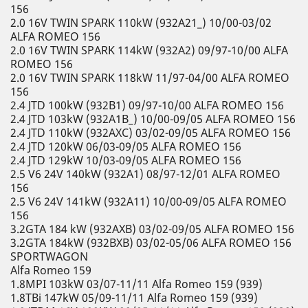
156
2.0 16V TWIN SPARK 110kW (932A21_) 10/00-03/02
ALFA ROMEO 156
2.0 16V TWIN SPARK 114kW (932A2) 09/97-10/00 ALFA
ROMEO 156
2.0 16V TWIN SPARK 118kW 11/97-04/00 ALFA ROMEO
156
2.4 JTD 100kW (932B1) 09/97-10/00 ALFA ROMEO 156
2.4 JTD 103kW (932A1B_) 10/00-09/05 ALFA ROMEO 156
2.4 JTD 110kW (932AXC) 03/02-09/05 ALFA ROMEO 156
2.4 JTD 120kW 06/03-09/05 ALFA ROMEO 156
2.4 JTD 129kW 10/03-09/05 ALFA ROMEO 156
2.5 V6 24V 140kW (932A1) 08/97-12/01 ALFA ROMEO
156
2.5 V6 24V 141kW (932A11) 10/00-09/05 ALFA ROMEO
156
3.2GTA 184 kW (932AXB) 03/02-09/05 ALFA ROMEO 156
3.2GTA 184kW (932BXB) 03/02-05/06 ALFA ROMEO 156
SPORTWAGON
Alfa Romeo 159
1.8MPI 103kW 03/07-11/11 Alfa Romeo 159 (939)
1.8TBi 147kW 05/09-11/11 Alfa Romeo 159 (939)