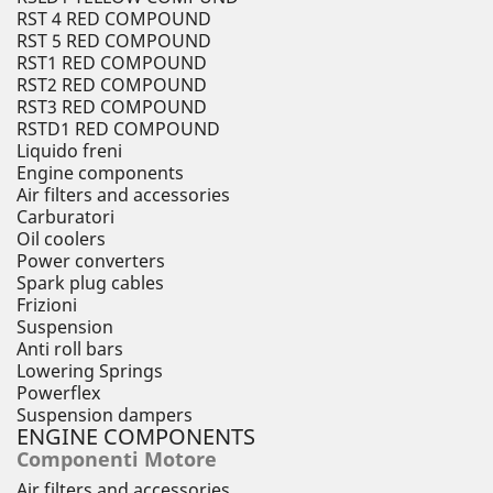
RST 4 RED COMPOUND
RST 5 RED COMPOUND
RST1 RED COMPOUND
RST2 RED COMPOUND
RST3 RED COMPOUND
RSTD1 RED COMPOUND
Liquido freni
Engine components
Air filters and accessories
Carburatori
Oil coolers
Power converters
Spark plug cables
Frizioni
Suspension
Anti roll bars
Lowering Springs
Powerflex
Suspension dampers
ENGINE COMPONENTS
Componenti Motore
Air filters and accessories