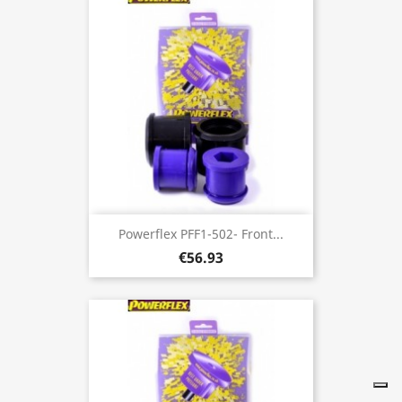
Powerflex PFF1-502- Front...
€56.93