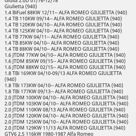
Giulia 2.0D 01/76-12/78
Giulietta (940)
1.4 BiFuel 88KW 12/11-- ALFA ROMEO GIULIETTA (940)
1.4 TB 110KW 09/14-- ALFA ROMEO GIULIETTA (940)
1.4 TB 120KW 04/10-- ALFA ROMEO GIULIETTA (940)
1.4 TB 125KW 04/10-- ALFA ROMEO GIULIETTA (940)
1.4 TB 77KW 04/11-- ALFA ROMEO GIULIETTA (940)
1.4 TB 85KW 04/10-- ALFA ROMEO GIULIETTA (940)
1.4 TB 88KW 04/10-- ALFA ROMEO GIULIETTA (940)
1.6 JTDM 77KW 04/10-- ALFA ROMEO GIULIETTA (940)
1.6 JTDM 85KW 09/15-- ALFA ROMEO GIULIETTA (940)
1.6 JTDM 88KW 02/15-- ALFA ROMEO GIULIETTA (940)
1.8 TBi 169KW 04/10-09/13 ALFA ROMEO GIULIETTA
(940)
1.8 TBi 173KW 04/10-- ALFA ROMEO GIULIETTA (940)
1.8 TBi 177KW 09/13-- ALFA ROMEO GIULIETTA (940)
2.0 JTDM 100KW 04/10-- ALFA ROMEO GIULIETTA (940)
2.0 JTDM 103KW 04/10-- ALFA ROMEO GIULIETTA (940)
2.0 JTDM 110KW 08/13 ALFA ROMEO GIULIETTA (940)
2.0 JTDM 120KW 04/10-- ALFA ROMEO GIULIETTA (940)
2.0 JTDM 125KW 04/10-- ALFA ROMEO GIULIETTA (940)
2.0 JTDM 129KW 11/13 ALFA ROMEO GIULIETTA (940)
GTV6 2.5 116kW 1980-1987 Alfa Romeo