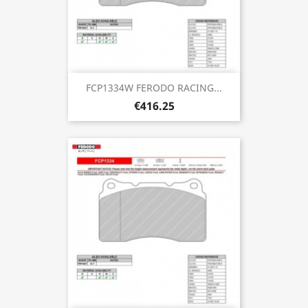
FCP1334W FERODO RACING...
€416.25