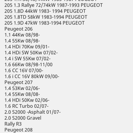
205 1.3 Rallye 72/74kW 1987-1993 PEUGEOT
205 1.8D 44kW 1983- 1994 PEUGEOT
205 1.8TD 58kW 1983-1994 PEUGEOT
205 1.9D 47kW 1983-1994 PEUGEOT
Peugeot 206
1.1 44Kw 08/98-
1.4 55Kw 08/98-
1.4 HDi 70Kw 09/01-
1.4 HDi SW 50Kw 07/02-
1.4 i SW 55Kw 07/02-
1.6 66Kw 08/98-11/00
1.6 CC 16V 07/00-
1.6 i CC 16V 80kW 09/00-
Peugeot 207
1.4 53Kw 02/06-
1.4 55Kw 08/08-
1.4 HDi 50Kw 02/06-
1.6 RC Turbo 02/07-
2.0 S2000 -Asphalt 01/07-
2.0 S2000 Gravel
Rally R3
Peugeot 208