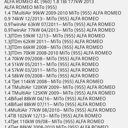
ALFA ROMEO 4C (960) 1.8 TBi 177kW 2013
ALFA ROMEO MiTo (955)
1.4 TMultiAir 99kW 2009-2010 MiTo (955) ALFA ROMEO
0.9 74kW 12/2013-- MiTo (955) ALFA ROMEO
0.9TwinAir 63kW 07/2011-- MiTo (955) ALFA ROMEO
0.9TwinAir 77kW 04/2013-- MiTo (955) ALFA ROMEO
1.3JTDm 59kW 12/13-- MiTo (955) ALFA ROMEO
1.3JTDm 62kW 2011-- MiTo (955) ALFA ROMEO
1.3JTDm 66kW 2008-- MiTo (955) ALFA ROMEO
1.3JTDm 70kW 2008-2010 MiTo (955) ALFA ROMEO
1.4 70kW 09/2008-- MiTo (955) ALFA ROMEO
1.4 51kW 05/2011-- MiTo (955) ALFA ROMEO
1.4 57kW 03/2011-- MiTo (955) ALFA ROMEO
1.4 58kW 09/2008-- MiTo (955) ALFA ROMEO
1.4 TJet 114kW 2008-- MiTo (955) ALFA ROMEO
1.4 TMultiAir 120KW 2009-- MiTo (955) ALFA ROMEO
1.4 TMultiAir 125KW 2009-- MiTo (955) ALFA ROMEO
1.4Bifuel 88kW 04/16-- MiTo (955) ALFA ROMEO
1.4Bifuel 88kW 07/11-- MiTo (955) ALFA ROMEO
1.4MultiAir 77kW 08/2010-- MiTo (955) ALFA ROMEO
1.4TB 102kW 12/13-- MiTo (955) ALFA ROMEO
1.4TJet 110kW 09/08-- MiTo (955) ALFA ROMEO
1.4TJet 88kW 2008-2010 MiTo (955) ALFA ROMEO