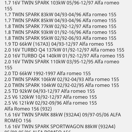
1.7 16V TWIN SPARK 103kW 05/96-12/97 Alfa romeo
155
1.7 TWIN SPARK 83kW 04/93-04/96 Alfa romeo 155
1.7 TWIN SPARK 85kW 04/93-04/96 Alfa romeo 155
1.8 TWIN SPARK 77kW 02/92-12/97 Alfa romeo 155
1.8 TWIN SPARK 93kW 01/92-16/96 Alfa romeo 155
1.8 TWIN SPARK 95kW 02/92-06/93 Alfa romeo 155
1.9 TD 66kW (167A3) 04/93-12/97 Alfa romeo 155
2.0 16V TURBO Q4 137kW 01/92-12/97 Alfa romeo 155
2.0 16V TURBO Q4 140kW 01/92-12/97 Alfa romeo 155
2.0 16V TWIN SPARK 110kW 03/95-12/95 Alfa romeo
155
2.0 TD 66kW 1992-1997 Alfa romeo 155
2.0 TWIN SPARK 106kW 02/92-04/93 Alfa romeo 155
2.0 TWIN SPARK 104kW 02/92-02/95 Alfa romeo 155
2.5 TD 92kW 04/93-12/97 Alfa romeo 155
2.5 V6 120kW 10/92-12/97 Alfa romeo 155
2.5 V6 121kW 02/92-09/96 Alfa romeo 155
Alfa Romeo 156 (932)
1.6 16V TWIN SPARK 88kW (932A4) 09/97-05/06 ALFA
ROMEO 156
1.6 16V TWIN SPARK SPORTWAGON 88kW (932A4)