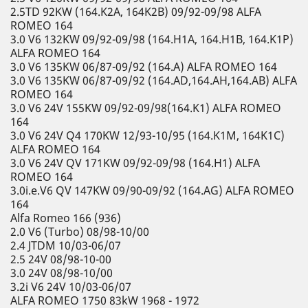
2.5TD 92KW (164.K2A, 164K2B) 09/92-09/98 ALFA
ROMEO 164
3.0 V6 132KW 09/92-09/98 (164.H1A, 164.H1B, 164.K1P)
ALFA ROMEO 164
3.0 V6 135KW 06/87-09/92 (164.A) ALFA ROMEO 164
3.0 V6 135KW 06/87-09/92 (164.AD,164.AH,164.AB) ALFA
ROMEO 164
3.0 V6 24V 155KW 09/92-09/98(164.K1) ALFA ROMEO
164
3.0 V6 24V Q4 170KW 12/93-10/95 (164.K1M, 164K1C)
ALFA ROMEO 164
3.0 V6 24V QV 171KW 09/92-09/98 (164.H1) ALFA
ROMEO 164
3.0i.e.V6 QV 147KW 09/90-09/92 (164.AG) ALFA ROMEO
164
Alfa Romeo 166 (936)
2.0 V6 (Turbo) 08/98-10/00
2.4 JTDM 10/03-06/07
2.5 24V 08/98-10-00
3.0 24V 08/98-10/00
3.2i V6 24V 10/03-06/07
ALFA ROMEO 1750 83kW 1968 - 1972