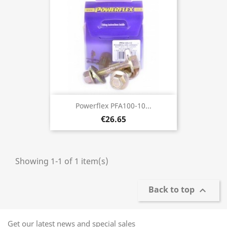
Powerflex PFA100-10...
€26.65
Showing 1-1 of 1 item(s)
Back to top

Get our latest news and special sales