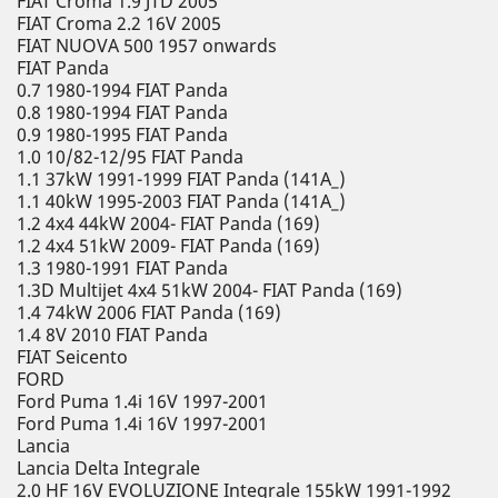
FIAT Croma 1.9 JTD 2005
FIAT Croma 2.2 16V 2005
FIAT NUOVA 500 1957 onwards
FIAT Panda
0.7 1980-1994 FIAT Panda
0.8 1980-1994 FIAT Panda
0.9 1980-1995 FIAT Panda
1.0 10/82-12/95 FIAT Panda
1.1 37kW 1991-1999 FIAT Panda (141A_)
1.1 40kW 1995-2003 FIAT Panda (141A_)
1.2 4x4 44kW 2004- FIAT Panda (169)
1.2 4x4 51kW 2009- FIAT Panda (169)
1.3 1980-1991 FIAT Panda
1.3D Multijet 4x4 51kW 2004- FIAT Panda (169)
1.4 74kW 2006 FIAT Panda (169)
1.4 8V 2010 FIAT Panda
FIAT Seicento
FORD
Ford Puma 1.4i 16V 1997-2001
Ford Puma 1.4i 16V 1997-2001
Lancia
Lancia Delta Integrale
2.0 HF 16V EVOLUZIONE Integrale 155kW 1991-1992