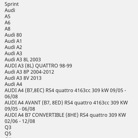
Sprint
Audi
A5
A6
A8
Audi 80
Audi A1
Audi A2
Audi A3
Audi A3 8L 2003
AUDI A3 (8L) QUATTRO 98-99
Audi A3 8P 2004-2012
Audi A3 8V 2013
Audi A4
AUDI A4 (B7,8EC) RS4 quattro 4163cc 309 kW 09/05 -
06/08
AUDI A4 AVANT (B7, 8ED) RS4 quattro 4163cc 309 KW
09/05 - 06/08
AUDI A4 B7 CONVERTIBLE (8HE) RS4 quattro 309 KW
02/06 - 12/08
Q3
Q5