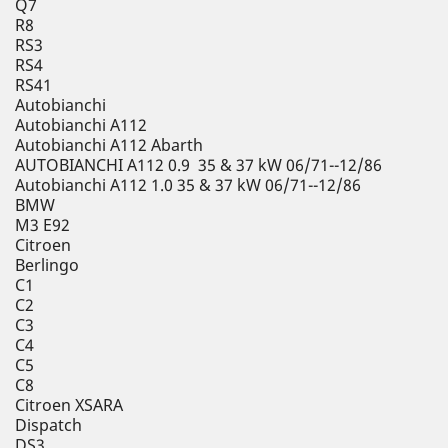
Q7
R8
RS3
RS4
RS41
Autobianchi
Autobianchi A112
Autobianchi A112 Abarth
AUTOBIANCHI A112 0.9 35 & 37 kW 06/71--12/86
Autobianchi A112 1.0 35 & 37 kW 06/71--12/86
BMW
M3 E92
Citroen
Berlingo
C1
C2
C3
C4
C5
C8
Citroen XSARA
Dispatch
DS3