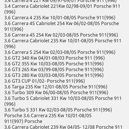
3.4 Carrera 4 221 Kw 09/97-09/01 Porsche 911 (996)
3.4 Carrera Cabriolet 221Kw 02/98-09/01 Porsche 911
(996)
3.6 Carrera 4 235 Kw 10/01-08/05 Porsche 911(996)
3.6 Carrera 4S Cabriolet 254 Kw 06/02-08/05 Porsche
911(996)
3.6 Carrera 4S 254 Kw 02/03-08/05 Porsche 911(996)
3.6 Carrera Cabriolet 235 Kw 10/01-08/05 Porsche 911
(996)
3.6 Carrera S 254 Kw 02/03-08/05 Porsche 911(996)
3.6 GT2 340 Kw 04/01-08/03 Porsche 911 (996)
3.6 GT2 355 Kw 10/03-08/05 Porsche 911(996)
3.6 GT3 265 Kw 03/99-08/05 Porsche 911(996)
3.6 GT3 280 Kw 03/03-08/05 Porsche 911(996)
3.6 GT3 CUP 01/02- Porsche 911(996)
3.6 Targa 235 Kw 12/01-08/05 Porsche 911(996)
3.6 Turbo 309 Kw 06/00-08/05 Porsche 911(996)
3.6 Turbo S Cabriolet 331 Kw 10/03-08/05 Porsche 911
(996)
3.6 Turbo S 331 Kw 02/03-08/05 Porsche 911(996)
Porsche 3.6 Carrera 235 Kw 10/01-08/05
911(997) Porsche
3.6 Carrera Cabriolet 239 Kw 04/05- 12/08 Porsche 911