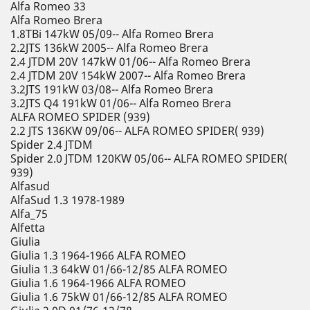
Alfa Romeo 33
Alfa Romeo Brera
1.8TBi 147kW 05/09-- Alfa Romeo Brera
2.2JTS 136kW 2005-- Alfa Romeo Brera
2.4 JTDM 20V 147kW 01/06-- Alfa Romeo Brera
2.4 JTDM 20V 154kW 2007-- Alfa Romeo Brera
3.2JTS 191kW 03/08-- Alfa Romeo Brera
3.2JTS Q4 191kW 01/06-- Alfa Romeo Brera
ALFA ROMEO SPIDER (939)
2.2 JTS 136KW 09/06-- ALFA ROMEO SPIDER( 939)
Spider 2.4 JTDM
Spider 2.0 JTDM 120KW 05/06-- ALFA ROMEO SPIDER(
939)
Alfasud
AlfaSud 1.3 1978-1989
Alfa_75
Alfetta
Giulia
Giulia 1.3 1964-1966 ALFA ROMEO
Giulia 1.3 64kW 01/66-12/85 ALFA ROMEO
Giulia 1.6 1964-1966 ALFA ROMEO
Giulia 1.6 75kW 01/66-12/85 ALFA ROMEO