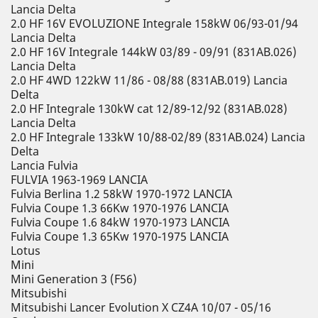
Lancia Delta
2.0 HF 16V EVOLUZIONE Integrale 158kW 06/93-01/94
Lancia Delta
2.0 HF 16V Integrale 144kW 03/89 - 09/91 (831AB.026)
Lancia Delta
2.0 HF 4WD 122kW 11/86 - 08/88 (831AB.019) Lancia
Delta
2.0 HF Integrale 130kW cat 12/89-12/92 (831AB.028)
Lancia Delta
2.0 HF Integrale 133kW 10/88-02/89 (831AB.024) Lancia
Delta
Lancia Fulvia
FULVIA 1963-1969 LANCIA
Fulvia Berlina 1.2 58kW 1970-1972 LANCIA
Fulvia Coupe 1.3 66Kw 1970-1976 LANCIA
Fulvia Coupe 1.6 84kW 1970-1973 LANCIA
Fulvia Coupe 1.3 65Kw 1970-1975 LANCIA
Lotus
Mini
Mini Generation 3 (F56)
Mitsubishi
Mitsubishi Lancer Evolution X CZ4A 10/07 - 05/16