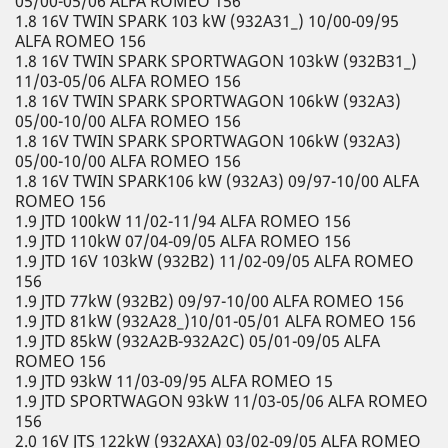
05/00-05/06 ALFA ROMEO 156
1.8 16V TWIN SPARK 103 kW (932A31_) 10/00-09/95
ALFA ROMEO 156
1.8 16V TWIN SPARK SPORTWAGON 103kW (932B31_)
11/03-05/06 ALFA ROMEO 156
1.8 16V TWIN SPARK SPORTWAGON 106kW (932A3)
05/00-10/00 ALFA ROMEO 156
1.8 16V TWIN SPARK SPORTWAGON 106kW (932A3)
05/00-10/00 ALFA ROMEO 156
1.8 16V TWIN SPARK106 kW (932A3) 09/97-10/00 ALFA
ROMEO 156
1.9 JTD 100kW 11/02-11/94 ALFA ROMEO 156
1.9 JTD 110kW 07/04-09/05 ALFA ROMEO 156
1.9 JTD 16V 103kW (932B2) 11/02-09/05 ALFA ROMEO
156
1.9 JTD 77kW (932B2) 09/97-10/00 ALFA ROMEO 156
1.9 JTD 81kW (932A28_)10/01-05/01 ALFA ROMEO 156
1.9 JTD 85kW (932A2B-932A2C) 05/01-09/05 ALFA
ROMEO 156
1.9 JTD 93kW 11/03-09/95 ALFA ROMEO 15
1.9 JTD SPORTWAGON 93kW 11/03-05/06 ALFA ROMEO
156
2.0 16V JTS 122kW (932AXA) 03/02-09/05 ALFA ROMEO