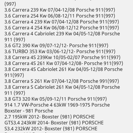
(997)
3.6 Carrera 239 Kw 07/04-12/08 Porsche 911(997)
3.6 Carrera 254 Kw 06/08-12/11 Porsche 911(997)
3.6 Carrera 4 239 Kw 07/04-12/08 Porsche 911(997)
3.6 Carrera 4 254 Kw 06/08-12/12 Porsche 911(997)
3.6 Carrera 4 Cabriolet 239 Kw 04/05-12/08 Porsche
911 (997)
3.6 GT2 390 Kw 09/07-12/12- Porsche 911(997)
3.6 TURBO 353 Kw 03/06-12/12- Porsche 911(997)
3.8 Carrera 4S 239Kw 10/05-02/07 Porsche 911(997)
3.8 Carrera 4S 261 Kw 07/04-12/08- Porsche 911(997)
3.8 Carrera 4S Cabriolet 261 Kw 04/05-12/08 Porsche
911(997)
3.8 Carrera S 261 Kw 07/04-12/08 Porsche 991(997)
3.8 Carrera S Cabriolet 261 Kw 04/05-12/08 Porsche
911 (997)
3.8 GT3 320 Kw 05/09-12/11 Porsche 911(997)
914 1.7 VW-Porsche 4 63kW 1969-1975 Porsche
Boxster - 981 Porsche
2.7 195kW 2012- Boxster (981) PORSCHE
GTS3.4 243kW 2014- Boxster (981) PORSCHE
S3.4 232kW 2012- Boxster (981) PORSCHE