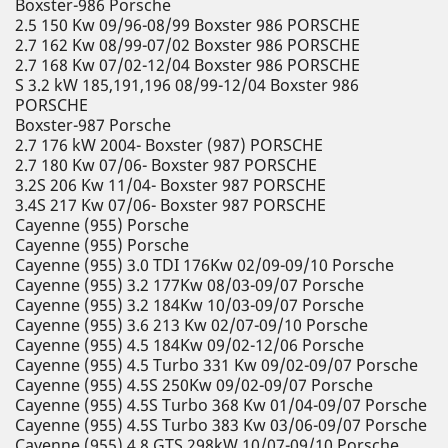
Boxster-986 Porsche
2.5 150 Kw 09/96-08/99 Boxster 986 PORSCHE
2.7 162 Kw 08/99-07/02 Boxster 986 PORSCHE
2.7 168 Kw 07/02-12/04 Boxster 986 PORSCHE
S 3.2 kW 185,191,196 08/99-12/04 Boxster 986
PORSCHE
Boxster-987 Porsche
2.7 176 kW 2004- Boxster (987) PORSCHE
2.7 180 Kw 07/06- Boxster 987 PORSCHE
3.2S 206 Kw 11/04- Boxster 987 PORSCHE
3.4S 217 Kw 07/06- Boxster 987 PORSCHE
Cayenne (955) Porsche
Cayenne (955) Porsche
Cayenne (955) 3.0 TDI 176Kw 02/09-09/10 Porsche
Cayenne (955) 3.2 177Kw 08/03-09/07 Porsche
Cayenne (955) 3.2 184Kw 10/03-09/07 Porsche
Cayenne (955) 3.6 213 Kw 02/07-09/10 Porsche
Cayenne (955) 4.5 184Kw 09/02-12/06 Porsche
Cayenne (955) 4.5 Turbo 331 Kw 09/02-09/07 Porsche
Cayenne (955) 4.5S 250Kw 09/02-09/07 Porsche
Cayenne (955) 4.5S Turbo 368 Kw 01/04-09/07 Porsche
Cayenne (955) 4.5S Turbo 383 Kw 03/06-09/07 Porsche
Cayenne (955) 4.8 GTS 298kW 10/07-09/10 Porsche