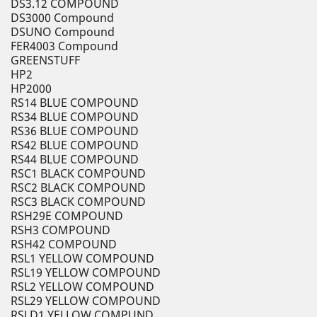
DS3.12 COMPOUND
DS3000 Compound
DSUNO Compound
FER4003 Compound
GREENSTUFF
HP2
HP2000
RS14 BLUE COMPOUND
RS34 BLUE COMPOUND
RS36 BLUE COMPOUND
RS42 BLUE COMPOUND
RS44 BLUE COMPOUND
RSC1 BLACK COMPOUND
RSC2 BLACK COMPOUND
RSC3 BLACK COMPOUND
RSH29E COMPOUND
RSH3 COMPOUND
RSH42 COMPOUND
RSL1 YELLOW COMPOUND
RSL19 YELLOW COMPOUND
RSL2 YELLOW COMPOUND
RSL29 YELLOW COMPOUND
RSLD1 YELLOW COMPUND