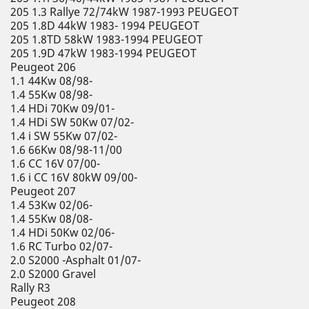
205 1.3 Rallye 72/74kW 1987-1993 PEUGEOT
205 1.8D 44kW 1983- 1994 PEUGEOT
205 1.8TD 58kW 1983-1994 PEUGEOT
205 1.9D 47kW 1983-1994 PEUGEOT
Peugeot 206
1.1 44Kw 08/98-
1.4 55Kw 08/98-
1.4 HDi 70Kw 09/01-
1.4 HDi SW 50Kw 07/02-
1.4 i SW 55Kw 07/02-
1.6 66Kw 08/98-11/00
1.6 CC 16V 07/00-
1.6 i CC 16V 80kW 09/00-
Peugeot 207
1.4 53Kw 02/06-
1.4 55Kw 08/08-
1.4 HDi 50Kw 02/06-
1.6 RC Turbo 02/07-
2.0 S2000 -Asphalt 01/07-
2.0 S2000 Gravel
Rally R3
Peugeot 208