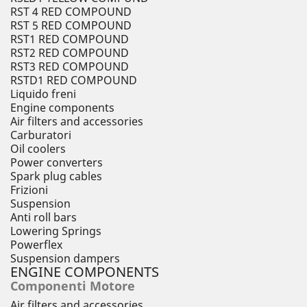
RST 4 RED COMPOUND
RST 5 RED COMPOUND
RST1 RED COMPOUND
RST2 RED COMPOUND
RST3 RED COMPOUND
RSTD1 RED COMPOUND
Liquido freni
Engine components
Air filters and accessories
Carburatori
Oil coolers
Power converters
Spark plug cables
Frizioni
Suspension
Anti roll bars
Lowering Springs
Powerflex
Suspension dampers
ENGINE COMPONENTS
Componenti Motore
Air filters and accessories