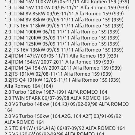
1.9 JTDM 16V 100KW 09/05-11/11 Alfa Romeo 159 (939)
1.9 JTDM 16V 110kW 09/05-11/11 Alfa Romeo 159 (939)
1.9 JTDM 8V 85KW 09/05-11/11 Alfa Romeo 159 (939)
1.9 JTDM 8V 88kW 09/05-11/11 Alfa Romeo 159 (939)
1.9 JTS 16V 118kW 09/05-11/11 Alfa Romeo 159 (939)
2.0 JTDM 100KW 06/10-11/11 Alfa Romeo 159 (939)
2.0 JTDM 120KW 05/09-11/11 Alfa Romeo 159 (939)
2.0 JTDM 125KW 05/09-11/11 Alfa Romeo 159 (939)
2.2 JTS 16V 136kW 09/05-11/11 Alfa Romeo 159 (939)
2.4JTDM 147kW 09/05-11/11 Alfa Romeo 159 (939)
2.4JTDM 154kW 2007-2011 Alfa Romeo 159 (939)
2.4JTDM Q4 154kW 2007-2011 Alfa Romeo 159 (939)
3.2JTS 191kW 02/08-11/11 Alfa Romeo 159 (939)
3.2JTS Q4 191kW 12/05-11/11 Alfa Romeo 159 (939)
Alfa Romeo 164 (164)
2.0 Turbo 128kw 1987-1991 ALFA ROMEO 164
2.0 TWIN SPARK 06/87-09/98 ALFA ROMEO 164
2.0 V6 Turbo 148kw (164.K3) 09/92-09/98 ALFA ROMEO
164
2.0 V6 Turbo 150kw (164.A2G, 164.A2F) 03/91-09/92
ALFA ROMEO 164
2.5 TD 84KW (164.A1A) 06/87-09/92 ALFA ROMEO 164
2.5 V6 120KW 09/92-09/98 ALFA ROMEO 164