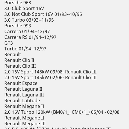
Porsche 968
3.0 Club Sport 16V
3.0 Not Club Sport 16V 01/93--10/95
3.0 Turbo 03/93--11/95
Porsche 993
Carrera 01/94--12/97
Carrera RS 01/94--12/97
GT3
Turbo 01/94--12/97
Renault
Renault Clio II
Renault Clio III
2.0 16V Sport 148kW 09/08- Renault Clio III
2.0 16V Sport 145kW 02/06- Renault Clio III
Renault Espace
Renault Laguna II
Renault Laguna III
Renault Latitude
Renault Megane II
2.0 16V Turbo 120kW (BM0/1_, CM0/1_) 05/04 - 02/08
Renault Megane II
Renault Megane III