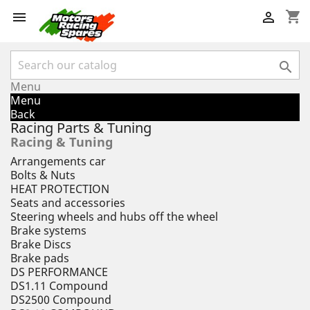
shopping_cart



Menu
Menu
Back
Racing Parts & Tuning
Racing & Tuning
Arrangements car
Bolts & Nuts
HEAT PROTECTION
Seats and accessories
Steering wheels and hubs off the wheel
Brake systems
Brake Discs
Brake pads
DS PERFORMANCE
DS1.11 Compound
DS2500 Compound