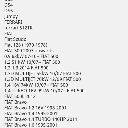
DS4
DS5
Jumpy
FERRARI
ferrari 512TR
FIAT
Fiat Scudo
Fiat 128 (1970-1978)
FIAT 500 2007 onwards
0.9 63kW 07-10-- FIAT 500
1.2 51 kW 10/07-- FIAT 500
1.2-1.3 2014 FIAT 500
1.3D MULTIJET 55kW 10/07 FIAT 500
1.3D MULTIJET 70kW 12/09 FIAT 500
1.4 16V 74kW 10/07-- FIAT 500
1.4 TURBO 16V 99kW 10/07-- FIAT 500
FIAT 500L 2012
FIAT Bravo
FIAT Bravo 1.2 16V 1998-2001
FIAT Bravo 1.4 1995-2001
FIAT Bravo 1.4 TURBO 140HP 2011
FIAT Bravo 1.6 1995-2001