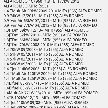
ALFA ROMEO 4C (960) 1.8 TBi 177kW 2013
ALFA ROMEO MiTo (955)
1.4 TMultiAir 99kW 2009-2010 MiTo (955) ALFA ROMEO
0.9 74kW 12/2013-- MiTo (955) ALFA ROMEO
0.9TwinAir 63kW 07/2011-- MiTo (955) ALFA ROMEO
0.9TwinAir 77kW 04/2013-- MiTo (955) ALFA ROMEO
1.3JTDm 59kW 12/13-- MiTo (955) ALFA ROMEO
1.3JTDm 62kW 2011-- MiTo (955) ALFA ROMEO
1.3JTDm 66kW 2008-- MiTo (955) ALFA ROMEO
1.3JTDm 70kW 2008-2010 MiTo (955) ALFA ROMEO
1.4 70kW 09/2008-- MiTo (955) ALFA ROMEO
1.4 51kW 05/2011-- MiTo (955) ALFA ROMEO
1.4 57kW 03/2011-- MiTo (955) ALFA ROMEO
1.4 58kW 09/2008-- MiTo (955) ALFA ROMEO
1.4 TJet 114kW 2008-- MiTo (955) ALFA ROMEO
1.4 TMultiAir 120KW 2009-- MiTo (955) ALFA ROMEO
1.4 TMultiAir 125KW 2009-- MiTo (955) ALFA ROMEO
1.4Bifuel 88kW 04/16-- MiTo (955) ALFA ROMEO
1.4Bifuel 88kW 07/11-- MiTo (955) ALFA ROMEO
1.4MultiAir 77kW 08/2010-- MiTo (955) ALFA ROMEO
1.4TB 102kW 12/13-- MiTo (955) ALFA ROMEO
1.4TJet 110kW 09/08-- MiTo (955) ALFA ROMEO
1.4TJet 88kW 2008-2010 MiTo (955) ALFA ROMEO