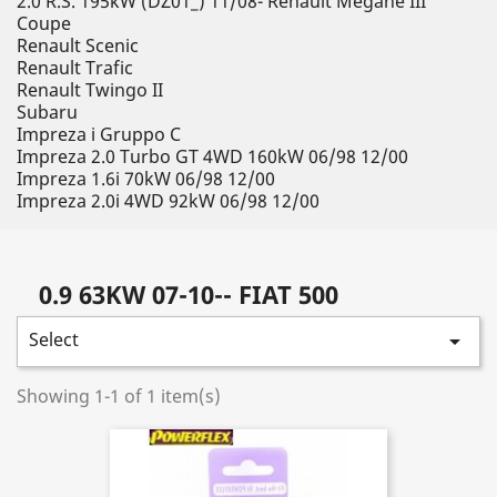
2.0 R.S. 195kW (DZ01_) 11/08- Renault Megane III
Coupe
Renault Scenic
Renault Trafic
Renault Twingo II
Subaru
Impreza i Gruppo C
Impreza 2.0 Turbo GT 4WD 160kW 06/98 12/00
Impreza 1.6i 70kW 06/98 12/00
Impreza 2.0i 4WD 92kW 06/98 12/00
0.9 63KW 07-10-- FIAT 500
Select

Showing 1-1 of 1 item(s)