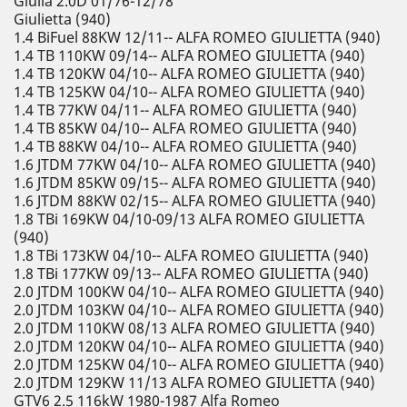
Giulia 2.0D 01/76-12/78
Giulietta (940)
1.4 BiFuel 88KW 12/11-- ALFA ROMEO GIULIETTA (940)
1.4 TB 110KW 09/14-- ALFA ROMEO GIULIETTA (940)
1.4 TB 120KW 04/10-- ALFA ROMEO GIULIETTA (940)
1.4 TB 125KW 04/10-- ALFA ROMEO GIULIETTA (940)
1.4 TB 77KW 04/11-- ALFA ROMEO GIULIETTA (940)
1.4 TB 85KW 04/10-- ALFA ROMEO GIULIETTA (940)
1.4 TB 88KW 04/10-- ALFA ROMEO GIULIETTA (940)
1.6 JTDM 77KW 04/10-- ALFA ROMEO GIULIETTA (940)
1.6 JTDM 85KW 09/15-- ALFA ROMEO GIULIETTA (940)
1.6 JTDM 88KW 02/15-- ALFA ROMEO GIULIETTA (940)
1.8 TBi 169KW 04/10-09/13 ALFA ROMEO GIULIETTA
(940)
1.8 TBi 173KW 04/10-- ALFA ROMEO GIULIETTA (940)
1.8 TBi 177KW 09/13-- ALFA ROMEO GIULIETTA (940)
2.0 JTDM 100KW 04/10-- ALFA ROMEO GIULIETTA (940)
2.0 JTDM 103KW 04/10-- ALFA ROMEO GIULIETTA (940)
2.0 JTDM 110KW 08/13 ALFA ROMEO GIULIETTA (940)
2.0 JTDM 120KW 04/10-- ALFA ROMEO GIULIETTA (940)
2.0 JTDM 125KW 04/10-- ALFA ROMEO GIULIETTA (940)
2.0 JTDM 129KW 11/13 ALFA ROMEO GIULIETTA (940)
GTV6 2.5 116kW 1980-1987 Alfa Romeo