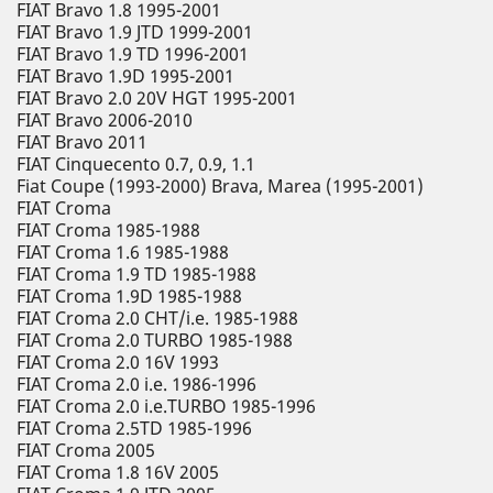
FIAT Bravo 1.8 1995-2001
FIAT Bravo 1.9 JTD 1999-2001
FIAT Bravo 1.9 TD 1996-2001
FIAT Bravo 1.9D 1995-2001
FIAT Bravo 2.0 20V HGT 1995-2001
FIAT Bravo 2006-2010
FIAT Bravo 2011
FIAT Cinquecento 0.7, 0.9, 1.1
Fiat Coupe (1993-2000) Brava, Marea (1995-2001)
FIAT Croma
FIAT Croma 1985-1988
FIAT Croma 1.6 1985-1988
FIAT Croma 1.9 TD 1985-1988
FIAT Croma 1.9D 1985-1988
FIAT Croma 2.0 CHT/i.e. 1985-1988
FIAT Croma 2.0 TURBO 1985-1988
FIAT Croma 2.0 16V 1993
FIAT Croma 2.0 i.e. 1986-1996
FIAT Croma 2.0 i.e.TURBO 1985-1996
FIAT Croma 2.5TD 1985-1996
FIAT Croma 2005
FIAT Croma 1.8 16V 2005