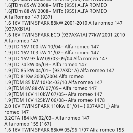
1.6JTDm 85kW 2008-- MiTo (955) ALFA ROMEO
1.6JTDm 88kW 2008-- MiTo (955) ALFA ROMEO
Alfa Romeo 147 (937)
1.6 16V TWIN SPARK 88kW 2001-2010 Alfa romeo 147
(937AXB1A)
1.6 16V TWIN SPARK ECO (937AXA1A) 77kW 2001-2010
Alfa romeo 147
1.9 JTD 16V 100 kW 10/04-- Alfa romeo 147
1.9 JTD 16V 103 kW 11/02-- Alfa romeo 147
1.9 JTD 16V 93 kW 09/03-09/04 Alfa romeo 147
1.9 JTD 74 kW 06/03-- Alfa romeo 147
1.9 JTD 85 kW 04/01-- (937AXD1A) Alfa romeo 147
1.9 JTD 81Kw 2000/2004 Alfa romeo
1.9 JTDM 85 kW 10/04-03/10 Alfa romeo 147
1.9 JTDM 8V 88kW 07/05-- Alfa romeo 147
1.9 JTDM 16V 110kW 07/05-- Alfa romeo 147
1.9 JTDM 16V 125kW 06/08-- Alfa romeo 1478
2.0 16V TWIN SPARK 110Kw 01/01-- ( 937AXC1_) Alfa
romeo 147
3.2GTA 184 kW 02/03-- Alfa romeo 147
Alfa romeo 155 (167)
1.6 16V TWIN SPARK 88kW 05/96-1/97 Alfa romeo 155