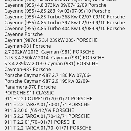
Cayenne (955) 4.8 373Kw 09/07-12/09 Porsche
Cayenne (955) 4.8S 283 Kw 02/07-09/10 Porsche
Cayenne (955) 4.8S Turbo 368 Kw 02/07-09/10 Porsche
Cayenne (955) 4.8S Turbo 397 Kw 02/07-09/10 Porsche
Cayenne (955) 4.8S Turbo 404 Kw 08/08-09/10 Porsche
Cayenne Porsche
Cayman (987c) S 3.4 239kW 205- PORSCHE
Cayman-981 Porsche
2.7 202kW 2013- Cayman (981) PORSCHE
GTS 3.4 250kW 2014- Cayman (981) PORSCHE
S 3.4 239kW 2013- Cayman (981) PORSCHE
Cayman-987 Porsche
Porsche Cayman-987 2.7 180 Kw 07/06-
Porsche Cayman-987 2.9 195Kw 02/09-
Panamera-970 Porsche
PORSCHE 911 CLASSIC
911 E 2.2 COUPE' 01/70-01/71 PORSCHE
911 E 2.2 TARGA 01/70-01/71 PORSCHE
911 S 2.0 01/65-12/69 PORSCHE
911 S 2.2 TARGA 01/70-12/71 PORSCHE
911 T 2.2 01/70--01/71 PORSCHE
911 T 2.2 TARGA 01/70--01/71 PORSCHE