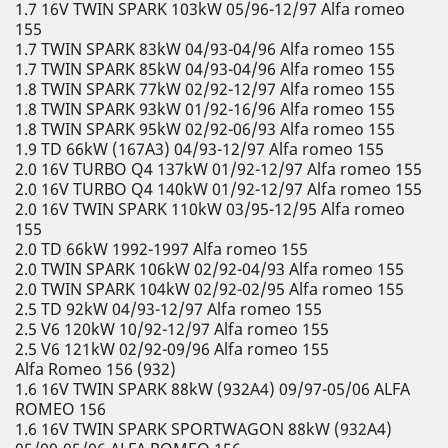
1.7 16V TWIN SPARK 103kW 05/96-12/97 Alfa romeo
155
1.7 TWIN SPARK 83kW 04/93-04/96 Alfa romeo 155
1.7 TWIN SPARK 85kW 04/93-04/96 Alfa romeo 155
1.8 TWIN SPARK 77kW 02/92-12/97 Alfa romeo 155
1.8 TWIN SPARK 93kW 01/92-16/96 Alfa romeo 155
1.8 TWIN SPARK 95kW 02/92-06/93 Alfa romeo 155
1.9 TD 66kW (167A3) 04/93-12/97 Alfa romeo 155
2.0 16V TURBO Q4 137kW 01/92-12/97 Alfa romeo 155
2.0 16V TURBO Q4 140kW 01/92-12/97 Alfa romeo 155
2.0 16V TWIN SPARK 110kW 03/95-12/95 Alfa romeo
155
2.0 TD 66kW 1992-1997 Alfa romeo 155
2.0 TWIN SPARK 106kW 02/92-04/93 Alfa romeo 155
2.0 TWIN SPARK 104kW 02/92-02/95 Alfa romeo 155
2.5 TD 92kW 04/93-12/97 Alfa romeo 155
2.5 V6 120kW 10/92-12/97 Alfa romeo 155
2.5 V6 121kW 02/92-09/96 Alfa romeo 155
Alfa Romeo 156 (932)
1.6 16V TWIN SPARK 88kW (932A4) 09/97-05/06 ALFA
ROMEO 156
1.6 16V TWIN SPARK SPORTWAGON 88kW (932A4)