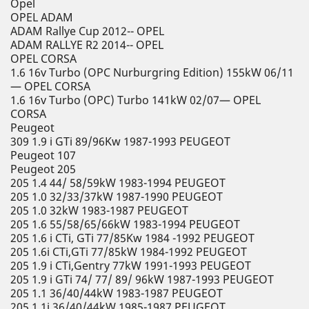
Opel
OPEL ADAM
ADAM Rallye Cup 2012-- OPEL
ADAM RALLYE R2 2014-- OPEL
OPEL CORSA
1.6 16v Turbo (OPC Nurburgring Edition) 155kW 06/11
— OPEL CORSA
1.6 16v Turbo (OPC) Turbo 141kW 02/07— OPEL
CORSA
Peugeot
309 1.9 i GTi 89/96Kw 1987-1993 PEUGEOT
Peugeot 107
Peugeot 205
205 1.4 44/ 58/59kW 1983-1994 PEUGEOT
205 1.0 32/33/37kW 1987-1990 PEUGEOT
205 1.0 32kW 1983-1987 PEUGEOT
205 1.6 55/58/65/66kW 1983-1994 PEUGEOT
205 1.6 i CTi, GTi 77/85Kw 1984 -1992 PEUGEOT
205 1.6i CTi,GTi 77/85kW 1984-1992 PEUGEOT
205 1.9 i CTi,Gentry 77kW 1991-1993 PEUGEOT
205 1.9 i GTi 74/ 77/ 89/ 96kW 1987-1993 PEUGEOT
205 1.1 36/40/44kW 1983-1987 PEUGEOT
205 1.1i 36/40/44kW 1985-1987 PEUGEOT