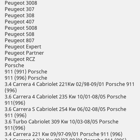
Peugeot 3008
Peugeot 307
Peugeot 308
Peugeot 407
Peugeot 5008
Peugeot 508
Peugeot 807
Peugeot Expert
Peugeot Partner
Peugeot RCZ
Porsche
911 (991) Porsche
911 (996) Porsche
3.4 Carrera 4 Cabriolet 221Kw 02/98-09/01 Porsche 911
(996)
3.6 Carrera 4 Cabriolet 235 Kw 10/01-08/05 Porsche
911(996)
3.6 Carrera S Cabriolet 254 Kw 06/02-08/05 Porsche
911 (996)
3.6 Turbo Cabriolet 309 Kw 10/03-08/05 Porsche
911(996)
3.4 Carrera 221 Kw 09/97-09/01 Porsche 911 (996)