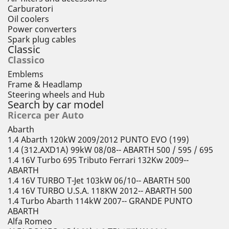
Carburatori
Oil coolers
Power converters
Spark plug cables
Classic
Classico
Emblems
Frame & Headlamp
Steering wheels and Hub
Search by car model
Ricerca per Auto
Abarth
1.4 Abarth 120kW 2009/2012 PUNTO EVO (199)
1.4 (312.AXD1A) 99kW 08/08-- ABARTH 500 / 595 / 695
1.4 16V Turbo 695 Tributo Ferrari 132Kw 2009--
ABARTH
1.4 16V TURBO T-Jet 103kW 06/10-- ABARTH 500
1.4 16V TURBO U.S.A. 118KW 2012-- ABARTH 500
1.4 Turbo Abarth 114kW 2007-- GRANDE PUNTO
ABARTH
Alfa Romeo