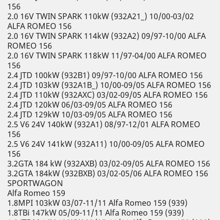
156
2.0 16V TWIN SPARK 110kW (932A21_) 10/00-03/02
ALFA ROMEO 156
2.0 16V TWIN SPARK 114kW (932A2) 09/97-10/00 ALFA
ROMEO 156
2.0 16V TWIN SPARK 118kW 11/97-04/00 ALFA ROMEO
156
2.4 JTD 100kW (932B1) 09/97-10/00 ALFA ROMEO 156
2.4 JTD 103kW (932A1B_) 10/00-09/05 ALFA ROMEO 156
2.4 JTD 110kW (932AXC) 03/02-09/05 ALFA ROMEO 156
2.4 JTD 120kW 06/03-09/05 ALFA ROMEO 156
2.4 JTD 129kW 10/03-09/05 ALFA ROMEO 156
2.5 V6 24V 140kW (932A1) 08/97-12/01 ALFA ROMEO
156
2.5 V6 24V 141kW (932A11) 10/00-09/05 ALFA ROMEO
156
3.2GTA 184 kW (932AXB) 03/02-09/05 ALFA ROMEO 156
3.2GTA 184kW (932BXB) 03/02-05/06 ALFA ROMEO 156
SPORTWAGON
Alfa Romeo 159
1.8MPI 103kW 03/07-11/11 Alfa Romeo 159 (939)
1.8TBi 147kW 05/09-11/11 Alfa Romeo 159 (939)