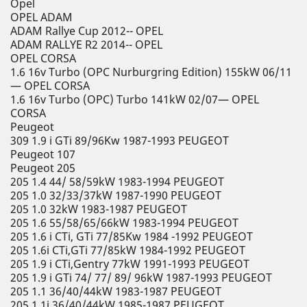
Opel
OPEL ADAM
ADAM Rallye Cup 2012-- OPEL
ADAM RALLYE R2 2014-- OPEL
OPEL CORSA
1.6 16v Turbo (OPC Nurburgring Edition) 155kW 06/11
— OPEL CORSA
1.6 16v Turbo (OPC) Turbo 141kW 02/07— OPEL
CORSA
Peugeot
309 1.9 i GTi 89/96Kw 1987-1993 PEUGEOT
Peugeot 107
Peugeot 205
205 1.4 44/ 58/59kW 1983-1994 PEUGEOT
205 1.0 32/33/37kW 1987-1990 PEUGEOT
205 1.0 32kW 1983-1987 PEUGEOT
205 1.6 55/58/65/66kW 1983-1994 PEUGEOT
205 1.6 i CTi, GTi 77/85Kw 1984 -1992 PEUGEOT
205 1.6i CTi,GTi 77/85kW 1984-1992 PEUGEOT
205 1.9 i CTi,Gentry 77kW 1991-1993 PEUGEOT
205 1.9 i GTi 74/ 77/ 89/ 96kW 1987-1993 PEUGEOT
205 1.1 36/40/44kW 1983-1987 PEUGEOT
205 1.1i 36/40/44kW 1985-1987 PEUGEOT