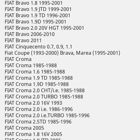
FIAT Bravo 1.8 1995-2001
FIAT Bravo 1.9 JTD 1999-2001
FIAT Bravo 1.9 TD 1996-2001
FIAT Bravo 1.9D 1995-2001
FIAT Bravo 2.0 20V HGT 1995-2001
FIAT Bravo 2006-2010
FIAT Bravo 2011
FIAT Cinquecento 0.7, 0.9, 1.1
Fiat Coupe (1993-2000) Brava, Marea (1995-2001)
FIAT Croma
FIAT Croma 1985-1988
FIAT Croma 1.6 1985-1988
FIAT Croma 1.9 TD 1985-1988
FIAT Croma 1.9D 1985-1988
FIAT Croma 2.0 CHT/i.e. 1985-1988
FIAT Croma 2.0 TURBO 1985-1988
FIAT Croma 2.0 16V 1993
FIAT Croma 2.0 i.e. 1986-1996
FIAT Croma 2.0 i.e.TURBO 1985-1996
FIAT Croma 2.5TD 1985-1996
FIAT Croma 2005
FIAT Croma 1.8 16V 2005