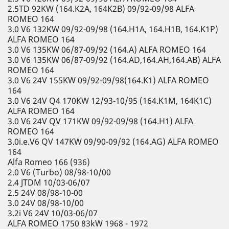
2.5TD 92KW (164.K2A, 164K2B) 09/92-09/98 ALFA
ROMEO 164
3.0 V6 132KW 09/92-09/98 (164.H1A, 164.H1B, 164.K1P)
ALFA ROMEO 164
3.0 V6 135KW 06/87-09/92 (164.A) ALFA ROMEO 164
3.0 V6 135KW 06/87-09/92 (164.AD,164.AH,164.AB) ALFA
ROMEO 164
3.0 V6 24V 155KW 09/92-09/98(164.K1) ALFA ROMEO
164
3.0 V6 24V Q4 170KW 12/93-10/95 (164.K1M, 164K1C)
ALFA ROMEO 164
3.0 V6 24V QV 171KW 09/92-09/98 (164.H1) ALFA
ROMEO 164
3.0i.e.V6 QV 147KW 09/90-09/92 (164.AG) ALFA ROMEO
164
Alfa Romeo 166 (936)
2.0 V6 (Turbo) 08/98-10/00
2.4 JTDM 10/03-06/07
2.5 24V 08/98-10-00
3.0 24V 08/98-10/00
3.2i V6 24V 10/03-06/07
ALFA ROMEO 1750 83kW 1968 - 1972