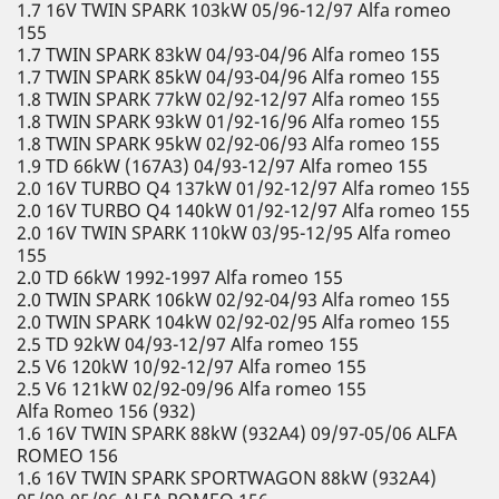
1.7 16V TWIN SPARK 103kW 05/96-12/97 Alfa romeo
155
1.7 TWIN SPARK 83kW 04/93-04/96 Alfa romeo 155
1.7 TWIN SPARK 85kW 04/93-04/96 Alfa romeo 155
1.8 TWIN SPARK 77kW 02/92-12/97 Alfa romeo 155
1.8 TWIN SPARK 93kW 01/92-16/96 Alfa romeo 155
1.8 TWIN SPARK 95kW 02/92-06/93 Alfa romeo 155
1.9 TD 66kW (167A3) 04/93-12/97 Alfa romeo 155
2.0 16V TURBO Q4 137kW 01/92-12/97 Alfa romeo 155
2.0 16V TURBO Q4 140kW 01/92-12/97 Alfa romeo 155
2.0 16V TWIN SPARK 110kW 03/95-12/95 Alfa romeo
155
2.0 TD 66kW 1992-1997 Alfa romeo 155
2.0 TWIN SPARK 106kW 02/92-04/93 Alfa romeo 155
2.0 TWIN SPARK 104kW 02/92-02/95 Alfa romeo 155
2.5 TD 92kW 04/93-12/97 Alfa romeo 155
2.5 V6 120kW 10/92-12/97 Alfa romeo 155
2.5 V6 121kW 02/92-09/96 Alfa romeo 155
Alfa Romeo 156 (932)
1.6 16V TWIN SPARK 88kW (932A4) 09/97-05/06 ALFA
ROMEO 156
1.6 16V TWIN SPARK SPORTWAGON 88kW (932A4)