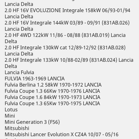
Lancia Delta
2.0 HF 16V EVOLUZIONE Integrale 158kW 06/93-01/94
Lancia Delta
2.0 HF 16V Integrale 144kW 03/89 - 09/91 (831AB.026)
Lancia Delta
2.0 HF 4WD 122kW 11/86 - 08/88 (831AB.019) Lancia
Delta
2.0 HF Integrale 130kW cat 12/89-12/92 (831AB.028)
Lancia Delta
2.0 HF Integrale 133kW 10/88-02/89 (831AB.024) Lancia
Delta
Lancia Fulvia
FULVIA 1963-1969 LANCIA
Fulvia Berlina 1.2 58kW 1970-1972 LANCIA
Fulvia Coupe 1.3 66Kw 1970-1976 LANCIA
Fulvia Coupe 1.6 84kW 1970-1973 LANCIA
Fulvia Coupe 1.3 65Kw 1970-1975 LANCIA
Lotus
Mini
Mini Generation 3 (F56)
Mitsubishi
Mitsubishi Lancer Evolution X CZ4A 10/07 - 05/16