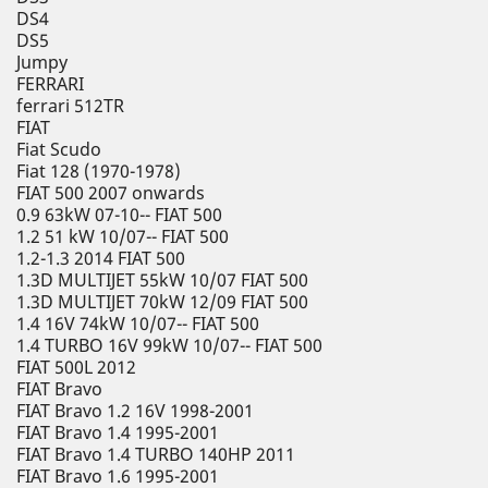
DS4
DS5
Jumpy
FERRARI
ferrari 512TR
FIAT
Fiat Scudo
Fiat 128 (1970-1978)
FIAT 500 2007 onwards
0.9 63kW 07-10-- FIAT 500
1.2 51 kW 10/07-- FIAT 500
1.2-1.3 2014 FIAT 500
1.3D MULTIJET 55kW 10/07 FIAT 500
1.3D MULTIJET 70kW 12/09 FIAT 500
1.4 16V 74kW 10/07-- FIAT 500
1.4 TURBO 16V 99kW 10/07-- FIAT 500
FIAT 500L 2012
FIAT Bravo
FIAT Bravo 1.2 16V 1998-2001
FIAT Bravo 1.4 1995-2001
FIAT Bravo 1.4 TURBO 140HP 2011
FIAT Bravo 1.6 1995-2001