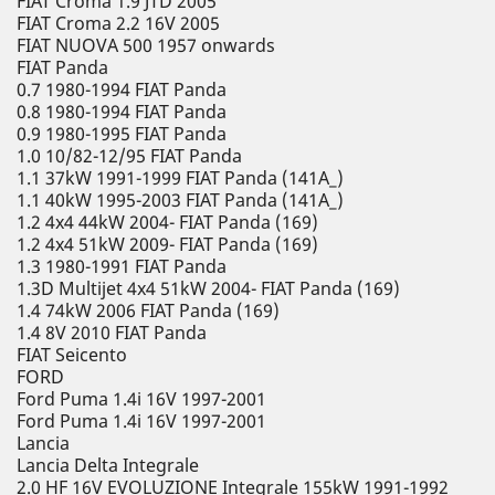
FIAT Croma 1.9 JTD 2005
FIAT Croma 2.2 16V 2005
FIAT NUOVA 500 1957 onwards
FIAT Panda
0.7 1980-1994 FIAT Panda
0.8 1980-1994 FIAT Panda
0.9 1980-1995 FIAT Panda
1.0 10/82-12/95 FIAT Panda
1.1 37kW 1991-1999 FIAT Panda (141A_)
1.1 40kW 1995-2003 FIAT Panda (141A_)
1.2 4x4 44kW 2004- FIAT Panda (169)
1.2 4x4 51kW 2009- FIAT Panda (169)
1.3 1980-1991 FIAT Panda
1.3D Multijet 4x4 51kW 2004- FIAT Panda (169)
1.4 74kW 2006 FIAT Panda (169)
1.4 8V 2010 FIAT Panda
FIAT Seicento
FORD
Ford Puma 1.4i 16V 1997-2001
Ford Puma 1.4i 16V 1997-2001
Lancia
Lancia Delta Integrale
2.0 HF 16V EVOLUZIONE Integrale 155kW 1991-1992