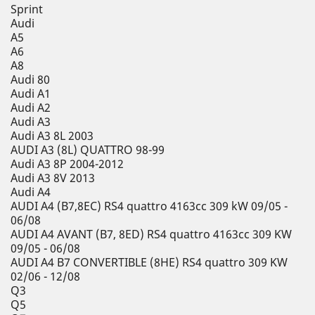
Sprint
Audi
A5
A6
A8
Audi 80
Audi A1
Audi A2
Audi A3
Audi A3 8L 2003
AUDI A3 (8L) QUATTRO 98-99
Audi A3 8P 2004-2012
Audi A3 8V 2013
Audi A4
AUDI A4 (B7,8EC) RS4 quattro 4163cc 309 kW 09/05 -
06/08
AUDI A4 AVANT (B7, 8ED) RS4 quattro 4163cc 309 KW
09/05 - 06/08
AUDI A4 B7 CONVERTIBLE (8HE) RS4 quattro 309 KW
02/06 - 12/08
Q3
Q5