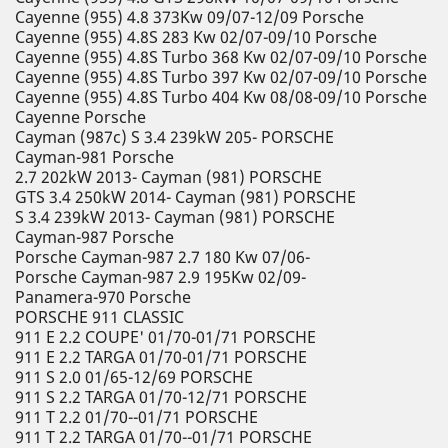
Cayenne (955) 4.8 373Kw 09/07-12/09 Porsche
Cayenne (955) 4.8S 283 Kw 02/07-09/10 Porsche
Cayenne (955) 4.8S Turbo 368 Kw 02/07-09/10 Porsche
Cayenne (955) 4.8S Turbo 397 Kw 02/07-09/10 Porsche
Cayenne (955) 4.8S Turbo 404 Kw 08/08-09/10 Porsche
Cayenne Porsche
Cayman (987c) S 3.4 239kW 205- PORSCHE
Cayman-981 Porsche
2.7 202kW 2013- Cayman (981) PORSCHE
GTS 3.4 250kW 2014- Cayman (981) PORSCHE
S 3.4 239kW 2013- Cayman (981) PORSCHE
Cayman-987 Porsche
Porsche Cayman-987 2.7 180 Kw 07/06-
Porsche Cayman-987 2.9 195Kw 02/09-
Panamera-970 Porsche
PORSCHE 911 CLASSIC
911 E 2.2 COUPE' 01/70-01/71 PORSCHE
911 E 2.2 TARGA 01/70-01/71 PORSCHE
911 S 2.0 01/65-12/69 PORSCHE
911 S 2.2 TARGA 01/70-12/71 PORSCHE
911 T 2.2 01/70--01/71 PORSCHE
911 T 2.2 TARGA 01/70--01/71 PORSCHE