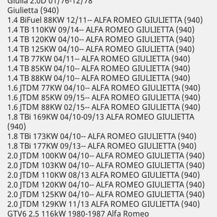
Giulia 2.0D 01/76-12/78
Giulietta (940)
1.4 BiFuel 88KW 12/11-- ALFA ROMEO GIULIETTA (940)
1.4 TB 110KW 09/14-- ALFA ROMEO GIULIETTA (940)
1.4 TB 120KW 04/10-- ALFA ROMEO GIULIETTA (940)
1.4 TB 125KW 04/10-- ALFA ROMEO GIULIETTA (940)
1.4 TB 77KW 04/11-- ALFA ROMEO GIULIETTA (940)
1.4 TB 85KW 04/10-- ALFA ROMEO GIULIETTA (940)
1.4 TB 88KW 04/10-- ALFA ROMEO GIULIETTA (940)
1.6 JTDM 77KW 04/10-- ALFA ROMEO GIULIETTA (940)
1.6 JTDM 85KW 09/15-- ALFA ROMEO GIULIETTA (940)
1.6 JTDM 88KW 02/15-- ALFA ROMEO GIULIETTA (940)
1.8 TBi 169KW 04/10-09/13 ALFA ROMEO GIULIETTA
(940)
1.8 TBi 173KW 04/10-- ALFA ROMEO GIULIETTA (940)
1.8 TBi 177KW 09/13-- ALFA ROMEO GIULIETTA (940)
2.0 JTDM 100KW 04/10-- ALFA ROMEO GIULIETTA (940)
2.0 JTDM 103KW 04/10-- ALFA ROMEO GIULIETTA (940)
2.0 JTDM 110KW 08/13 ALFA ROMEO GIULIETTA (940)
2.0 JTDM 120KW 04/10-- ALFA ROMEO GIULIETTA (940)
2.0 JTDM 125KW 04/10-- ALFA ROMEO GIULIETTA (940)
2.0 JTDM 129KW 11/13 ALFA ROMEO GIULIETTA (940)
GTV6 2.5 116kW 1980-1987 Alfa Romeo