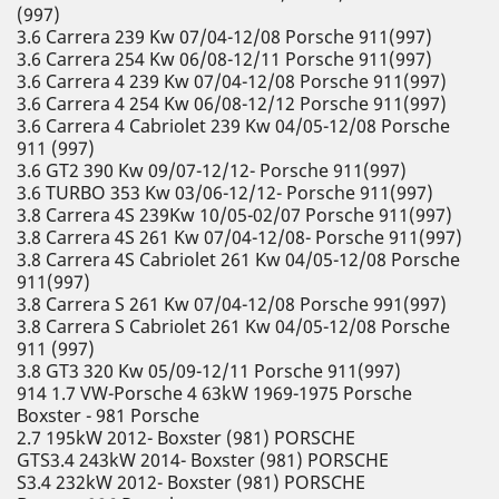
(997)
3.6 Carrera 239 Kw 07/04-12/08 Porsche 911(997)
3.6 Carrera 254 Kw 06/08-12/11 Porsche 911(997)
3.6 Carrera 4 239 Kw 07/04-12/08 Porsche 911(997)
3.6 Carrera 4 254 Kw 06/08-12/12 Porsche 911(997)
3.6 Carrera 4 Cabriolet 239 Kw 04/05-12/08 Porsche
911 (997)
3.6 GT2 390 Kw 09/07-12/12- Porsche 911(997)
3.6 TURBO 353 Kw 03/06-12/12- Porsche 911(997)
3.8 Carrera 4S 239Kw 10/05-02/07 Porsche 911(997)
3.8 Carrera 4S 261 Kw 07/04-12/08- Porsche 911(997)
3.8 Carrera 4S Cabriolet 261 Kw 04/05-12/08 Porsche
911(997)
3.8 Carrera S 261 Kw 07/04-12/08 Porsche 991(997)
3.8 Carrera S Cabriolet 261 Kw 04/05-12/08 Porsche
911 (997)
3.8 GT3 320 Kw 05/09-12/11 Porsche 911(997)
914 1.7 VW-Porsche 4 63kW 1969-1975 Porsche
Boxster - 981 Porsche
2.7 195kW 2012- Boxster (981) PORSCHE
GTS3.4 243kW 2014- Boxster (981) PORSCHE
S3.4 232kW 2012- Boxster (981) PORSCHE