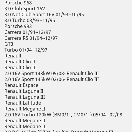
Porsche 968
3.0 Club Sport 16V
3.0 Not Club Sport 16V 01/93--10/95
3.0 Turbo 03/93--11/95
Porsche 993
Carrera 01/94--12/97
Carrera RS 01/94--12/97
GT3
Turbo 01/94--12/97
Renault
Renault Clio II
Renault Clio III
2.0 16V Sport 148kW 09/08- Renault Clio III
2.0 16V Sport 145kW 02/06- Renault Clio III
Renault Espace
Renault Laguna II
Renault Laguna III
Renault Latitude
Renault Megane II
2.0 16V Turbo 120kW (BM0/1_, CM0/1_) 05/04 - 02/08
Renault Megane II
Renault Megane III