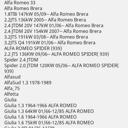
Alfa Romeo 33
Alfa Romeo Brera
1.8TBi 147kW 05/09-- Alfa Romeo Brera
2.2JTS 136kW 2005-- Alfa Romeo Brera
2.4 JTDM 20V 147kW 01/06-- Alfa Romeo Brera
2.4 JTDM 20V 154kW 2007-- Alfa Romeo Brera
3.2JTS 191kW 03/08-- Alfa Romeo Brera
3.2JTS Q4 191kW 01/06-- Alfa Romeo Brera
ALFA ROMEO SPIDER (939)
2.2 JTS 136KW 09/06-- ALFA ROMEO SPIDER( 939)
Spider 2.4 JTDM
Spider 2.0 JTDM 120KW 05/06-- ALFA ROMEO SPIDER(
939)
Alfasud
AlfaSud 1.3 1978-1989
Alfa_75
Alfetta
Giulia
Giulia 1.3 1964-1966 ALFA ROMEO
Giulia 1.3 64kW 01/66-12/85 ALFA ROMEO
Giulia 1.6 1964-1966 ALFA ROMEO
Giulia 1.6 75kW 01/66-12/85 ALFA ROMEO