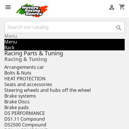
shopping_cart



Menu
Menu
Back
Racing Parts & Tuning
Racing & Tuning
Arrangements car
Bolts & Nuts
HEAT PROTECTION
Seats and accessories
Steering wheels and hubs off the wheel
Brake systems
Brake Discs
Brake pads
DS PERFORMANCE
DS1.11 Compound
DS2500 Compound