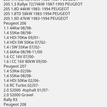
205 1.3 Rallye 72/74kW 1987-1993 PEUGEOT
205 1.8D 44kW 1983- 1994 PEUGEOT
205 1.8TD 58kW 1983-1994 PEUGEOT
205 1.9D 47kW 1983-1994 PEUGEOT
Peugeot 206
1.1 44Kw 08/98-
1.4 55Kw 08/98-
1.4 HDi 70Kw 09/01-
1.4 HDi SW 50Kw 07/02-
1.4 i SW 55Kw 07/02-
1.6 66Kw 08/98-11/00
1.6 CC 16V 07/00-
1.6 i CC 16V 80kW 09/00-
Peugeot 207
1.4 53Kw 02/06-
1.4 55Kw 08/08-
1.4 HDi 50Kw 02/06-
1.6 RC Turbo 02/07-
2.0 S2000 -Asphalt 01/07-
2.0 S2000 Gravel
Rally R3
Peugeot 208