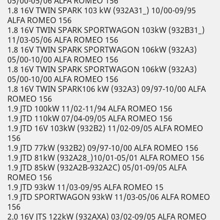
05/00-05/06 ALFA ROMEO 156
1.8 16V TWIN SPARK 103 kW (932A31_) 10/00-09/95
ALFA ROMEO 156
1.8 16V TWIN SPARK SPORTWAGON 103kW (932B31_)
11/03-05/06 ALFA ROMEO 156
1.8 16V TWIN SPARK SPORTWAGON 106kW (932A3)
05/00-10/00 ALFA ROMEO 156
1.8 16V TWIN SPARK SPORTWAGON 106kW (932A3)
05/00-10/00 ALFA ROMEO 156
1.8 16V TWIN SPARK106 kW (932A3) 09/97-10/00 ALFA
ROMEO 156
1.9 JTD 100kW 11/02-11/94 ALFA ROMEO 156
1.9 JTD 110kW 07/04-09/05 ALFA ROMEO 156
1.9 JTD 16V 103kW (932B2) 11/02-09/05 ALFA ROMEO
156
1.9 JTD 77kW (932B2) 09/97-10/00 ALFA ROMEO 156
1.9 JTD 81kW (932A28_)10/01-05/01 ALFA ROMEO 156
1.9 JTD 85kW (932A2B-932A2C) 05/01-09/05 ALFA
ROMEO 156
1.9 JTD 93kW 11/03-09/95 ALFA ROMEO 15
1.9 JTD SPORTWAGON 93kW 11/03-05/06 ALFA ROMEO
156
2.0 16V JTS 122kW (932AXA) 03/02-09/05 ALFA ROMEO