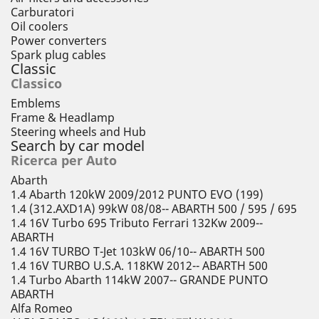
Carburatori
Oil coolers
Power converters
Spark plug cables
Classic
Classico
Emblems
Frame & Headlamp
Steering wheels and Hub
Search by car model
Ricerca per Auto
Abarth
1.4 Abarth 120kW 2009/2012 PUNTO EVO (199)
1.4 (312.AXD1A) 99kW 08/08-- ABARTH 500 / 595 / 695
1.4 16V Turbo 695 Tributo Ferrari 132Kw 2009--
ABARTH
1.4 16V TURBO T-Jet 103kW 06/10-- ABARTH 500
1.4 16V TURBO U.S.A. 118KW 2012-- ABARTH 500
1.4 Turbo Abarth 114kW 2007-- GRANDE PUNTO
ABARTH
Alfa Romeo