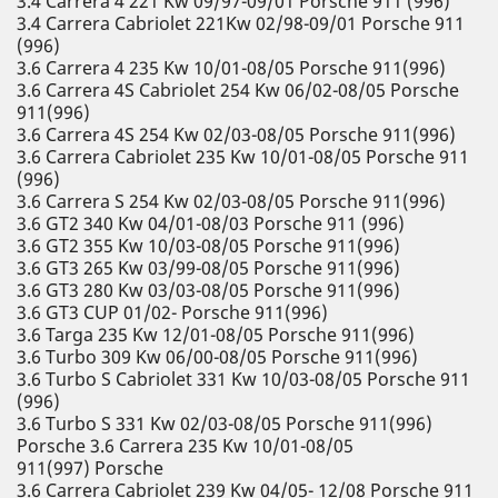
3.4 Carrera 4 221 Kw 09/97-09/01 Porsche 911 (996)
3.4 Carrera Cabriolet 221Kw 02/98-09/01 Porsche 911
(996)
3.6 Carrera 4 235 Kw 10/01-08/05 Porsche 911(996)
3.6 Carrera 4S Cabriolet 254 Kw 06/02-08/05 Porsche
911(996)
3.6 Carrera 4S 254 Kw 02/03-08/05 Porsche 911(996)
3.6 Carrera Cabriolet 235 Kw 10/01-08/05 Porsche 911
(996)
3.6 Carrera S 254 Kw 02/03-08/05 Porsche 911(996)
3.6 GT2 340 Kw 04/01-08/03 Porsche 911 (996)
3.6 GT2 355 Kw 10/03-08/05 Porsche 911(996)
3.6 GT3 265 Kw 03/99-08/05 Porsche 911(996)
3.6 GT3 280 Kw 03/03-08/05 Porsche 911(996)
3.6 GT3 CUP 01/02- Porsche 911(996)
3.6 Targa 235 Kw 12/01-08/05 Porsche 911(996)
3.6 Turbo 309 Kw 06/00-08/05 Porsche 911(996)
3.6 Turbo S Cabriolet 331 Kw 10/03-08/05 Porsche 911
(996)
3.6 Turbo S 331 Kw 02/03-08/05 Porsche 911(996)
Porsche 3.6 Carrera 235 Kw 10/01-08/05
911(997) Porsche
3.6 Carrera Cabriolet 239 Kw 04/05- 12/08 Porsche 911