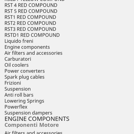
RST 4 RED COMPOUND
RST 5 RED COMPOUND
RST1 RED COMPOUND
RST2 RED COMPOUND
RST3 RED COMPOUND
RSTD1 RED COMPOUND
Liquido freni
Engine components
Air filters and accessories
Carburatori
Oil coolers
Power converters
Spark plug cables
Frizioni
Suspension
Anti roll bars
Lowering Springs
Powerflex
Suspension dampers
ENGINE COMPONENTS
Componenti Motore
Air filters and accessories