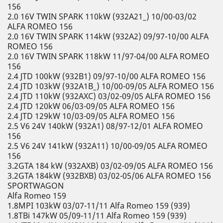
156
2.0 16V TWIN SPARK 110kW (932A21_) 10/00-03/02
ALFA ROMEO 156
2.0 16V TWIN SPARK 114kW (932A2) 09/97-10/00 ALFA
ROMEO 156
2.0 16V TWIN SPARK 118kW 11/97-04/00 ALFA ROMEO
156
2.4 JTD 100kW (932B1) 09/97-10/00 ALFA ROMEO 156
2.4 JTD 103kW (932A1B_) 10/00-09/05 ALFA ROMEO 156
2.4 JTD 110kW (932AXC) 03/02-09/05 ALFA ROMEO 156
2.4 JTD 120kW 06/03-09/05 ALFA ROMEO 156
2.4 JTD 129kW 10/03-09/05 ALFA ROMEO 156
2.5 V6 24V 140kW (932A1) 08/97-12/01 ALFA ROMEO
156
2.5 V6 24V 141kW (932A11) 10/00-09/05 ALFA ROMEO
156
3.2GTA 184 kW (932AXB) 03/02-09/05 ALFA ROMEO 156
3.2GTA 184kW (932BXB) 03/02-05/06 ALFA ROMEO 156
SPORTWAGON
Alfa Romeo 159
1.8MPI 103kW 03/07-11/11 Alfa Romeo 159 (939)
1.8TBi 147kW 05/09-11/11 Alfa Romeo 159 (939)