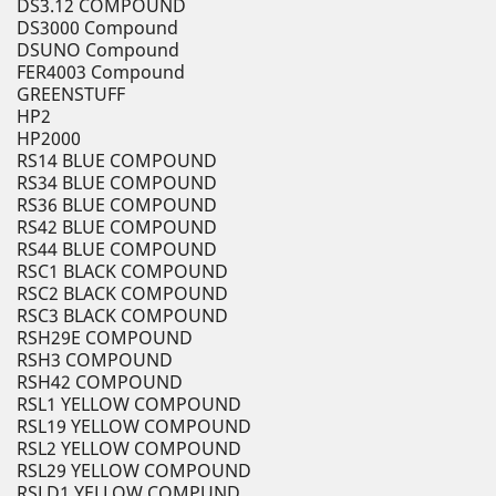
DS3.12 COMPOUND
DS3000 Compound
DSUNO Compound
FER4003 Compound
GREENSTUFF
HP2
HP2000
RS14 BLUE COMPOUND
RS34 BLUE COMPOUND
RS36 BLUE COMPOUND
RS42 BLUE COMPOUND
RS44 BLUE COMPOUND
RSC1 BLACK COMPOUND
RSC2 BLACK COMPOUND
RSC3 BLACK COMPOUND
RSH29E COMPOUND
RSH3 COMPOUND
RSH42 COMPOUND
RSL1 YELLOW COMPOUND
RSL19 YELLOW COMPOUND
RSL2 YELLOW COMPOUND
RSL29 YELLOW COMPOUND
RSLD1 YELLOW COMPUND