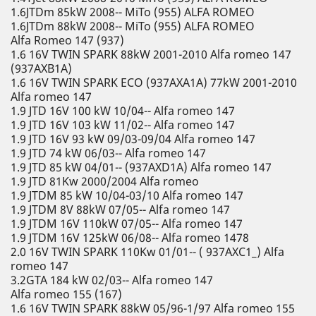
1.6JTDm 85kW 2008-- MiTo (955) ALFA ROMEO
1.6JTDm 88kW 2008-- MiTo (955) ALFA ROMEO
Alfa Romeo 147 (937)
1.6 16V TWIN SPARK 88kW 2001-2010 Alfa romeo 147
(937AXB1A)
1.6 16V TWIN SPARK ECO (937AXA1A) 77kW 2001-2010
Alfa romeo 147
1.9 JTD 16V 100 kW 10/04-- Alfa romeo 147
1.9 JTD 16V 103 kW 11/02-- Alfa romeo 147
1.9 JTD 16V 93 kW 09/03-09/04 Alfa romeo 147
1.9 JTD 74 kW 06/03-- Alfa romeo 147
1.9 JTD 85 kW 04/01-- (937AXD1A) Alfa romeo 147
1.9 JTD 81Kw 2000/2004 Alfa romeo
1.9 JTDM 85 kW 10/04-03/10 Alfa romeo 147
1.9 JTDM 8V 88kW 07/05-- Alfa romeo 147
1.9 JTDM 16V 110kW 07/05-- Alfa romeo 147
1.9 JTDM 16V 125kW 06/08-- Alfa romeo 1478
2.0 16V TWIN SPARK 110Kw 01/01-- ( 937AXC1_) Alfa
romeo 147
3.2GTA 184 kW 02/03-- Alfa romeo 147
Alfa romeo 155 (167)
1.6 16V TWIN SPARK 88kW 05/96-1/97 Alfa romeo 155