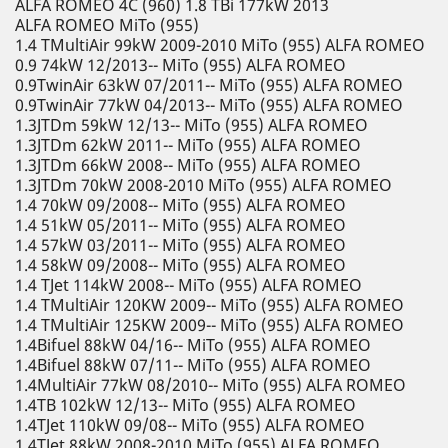
ALFA ROMEO 4C (960) 1.8 TBi 177kW 2013
ALFA ROMEO MiTo (955)
1.4 TMultiAir 99kW 2009-2010 MiTo (955) ALFA ROMEO
0.9 74kW 12/2013-- MiTo (955) ALFA ROMEO
0.9TwinAir 63kW 07/2011-- MiTo (955) ALFA ROMEO
0.9TwinAir 77kW 04/2013-- MiTo (955) ALFA ROMEO
1.3JTDm 59kW 12/13-- MiTo (955) ALFA ROMEO
1.3JTDm 62kW 2011-- MiTo (955) ALFA ROMEO
1.3JTDm 66kW 2008-- MiTo (955) ALFA ROMEO
1.3JTDm 70kW 2008-2010 MiTo (955) ALFA ROMEO
1.4 70kW 09/2008-- MiTo (955) ALFA ROMEO
1.4 51kW 05/2011-- MiTo (955) ALFA ROMEO
1.4 57kW 03/2011-- MiTo (955) ALFA ROMEO
1.4 58kW 09/2008-- MiTo (955) ALFA ROMEO
1.4 TJet 114kW 2008-- MiTo (955) ALFA ROMEO
1.4 TMultiAir 120KW 2009-- MiTo (955) ALFA ROMEO
1.4 TMultiAir 125KW 2009-- MiTo (955) ALFA ROMEO
1.4Bifuel 88kW 04/16-- MiTo (955) ALFA ROMEO
1.4Bifuel 88kW 07/11-- MiTo (955) ALFA ROMEO
1.4MultiAir 77kW 08/2010-- MiTo (955) ALFA ROMEO
1.4TB 102kW 12/13-- MiTo (955) ALFA ROMEO
1.4TJet 110kW 09/08-- MiTo (955) ALFA ROMEO
1.4TJet 88kW 2008-2010 MiTo (955) ALFA ROMEO