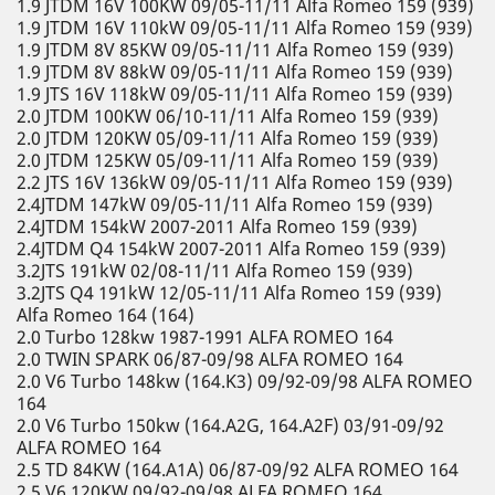
1.9 JTDM 16V 100KW 09/05-11/11 Alfa Romeo 159 (939)
1.9 JTDM 16V 110kW 09/05-11/11 Alfa Romeo 159 (939)
1.9 JTDM 8V 85KW 09/05-11/11 Alfa Romeo 159 (939)
1.9 JTDM 8V 88kW 09/05-11/11 Alfa Romeo 159 (939)
1.9 JTS 16V 118kW 09/05-11/11 Alfa Romeo 159 (939)
2.0 JTDM 100KW 06/10-11/11 Alfa Romeo 159 (939)
2.0 JTDM 120KW 05/09-11/11 Alfa Romeo 159 (939)
2.0 JTDM 125KW 05/09-11/11 Alfa Romeo 159 (939)
2.2 JTS 16V 136kW 09/05-11/11 Alfa Romeo 159 (939)
2.4JTDM 147kW 09/05-11/11 Alfa Romeo 159 (939)
2.4JTDM 154kW 2007-2011 Alfa Romeo 159 (939)
2.4JTDM Q4 154kW 2007-2011 Alfa Romeo 159 (939)
3.2JTS 191kW 02/08-11/11 Alfa Romeo 159 (939)
3.2JTS Q4 191kW 12/05-11/11 Alfa Romeo 159 (939)
Alfa Romeo 164 (164)
2.0 Turbo 128kw 1987-1991 ALFA ROMEO 164
2.0 TWIN SPARK 06/87-09/98 ALFA ROMEO 164
2.0 V6 Turbo 148kw (164.K3) 09/92-09/98 ALFA ROMEO
164
2.0 V6 Turbo 150kw (164.A2G, 164.A2F) 03/91-09/92
ALFA ROMEO 164
2.5 TD 84KW (164.A1A) 06/87-09/92 ALFA ROMEO 164
2.5 V6 120KW 09/92-09/98 ALFA ROMEO 164