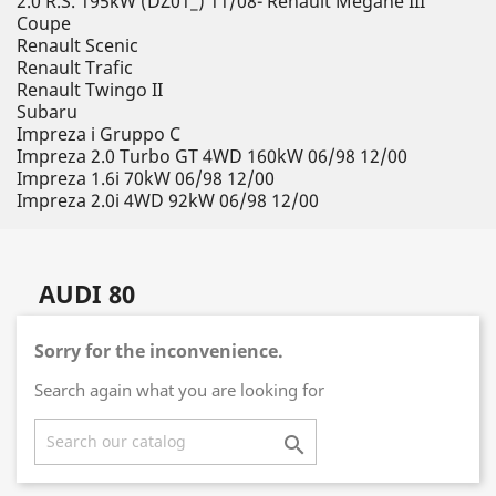
2.0 R.S. 195kW (DZ01_) 11/08- Renault Megane III
Coupe
Renault Scenic
Renault Trafic
Renault Twingo II
Subaru
Impreza i Gruppo C
Impreza 2.0 Turbo GT 4WD 160kW 06/98 12/00
Impreza 1.6i 70kW 06/98 12/00
Impreza 2.0i 4WD 92kW 06/98 12/00
AUDI 80
Sorry for the inconvenience.
Search again what you are looking for
