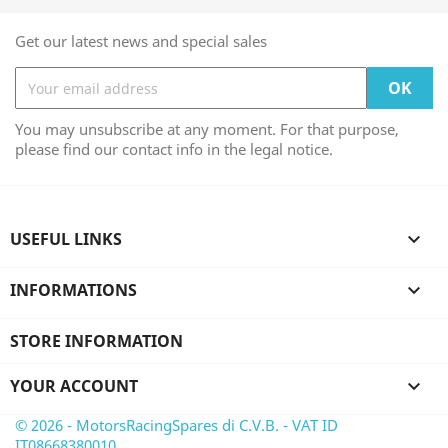
Get our latest news and special sales
You may unsubscribe at any moment. For that purpose,
please find our contact info in the legal notice.
USEFUL LINKS

INFORMATIONS

STORE INFORMATION
YOUR ACCOUNT

© 2026 - MotorsRacingSpares di C.V.B. - VAT ID
IT08668380010