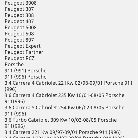
Peugeot 3008
Peugeot 307
Peugeot 308
Peugeot 407
Peugeot 5008
Peugeot 508
Peugeot 807
Peugeot Expert
Peugeot Partner
Peugeot RCZ
Porsche
911 (991) Porsche
911 (996) Porsche
3.4 Carrera 4 Cabriolet 221Kw 02/98-09/01 Porsche 911
(996)
3.6 Carrera 4 Cabriolet 235 Kw 10/01-08/05 Porsche
911(996)
3.6 Carrera S Cabriolet 254 Kw 06/02-08/05 Porsche
911 (996)
3.6 Turbo Cabriolet 309 Kw 10/03-08/05 Porsche
911(996)
3.4 Carrera 221 Kw 09/97-09/01 Porsche 911 (996)