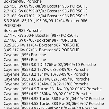
Boxster-986 Porsche
2.5 150 Kw 09/96-08/99 Boxster 986 PORSCHE
2.7 162 Kw 08/99-07/02 Boxster 986 PORSCHE
2.7 168 Kw 07/02-12/04 Boxster 986 PORSCHE
S 3.2 kW 185,191,196 08/99-12/04 Boxster 986
PORSCHE
Boxster-987 Porsche
2.7 176 kW 2004- Boxster (987) PORSCHE
2.7 180 Kw 07/06- Boxster 987 PORSCHE
3.2S 206 Kw 11/04- Boxster 987 PORSCHE
3.4S 217 Kw 07/06- Boxster 987 PORSCHE
Cayenne (955) Porsche
Cayenne (955) Porsche
Cayenne (955) 3.0 TDI 176Kw 02/09-09/10 Porsche
Cayenne (955) 3.2 177Kw 08/03-09/07 Porsche
Cayenne (955) 3.2 184Kw 10/03-09/07 Porsche
Cayenne (955) 3.6 213 Kw 02/07-09/10 Porsche
Cayenne (955) 4.5 184Kw 09/02-12/06 Porsche
Cayenne (955) 4.5 Turbo 331 Kw 09/02-09/07 Porsche
Cayenne (955) 4.5S 250Kw 09/02-09/07 Porsche
Cayenne (955) 4.5S Turbo 368 Kw 01/04-09/07 Porsche
Cayenne (955) 4.5S Turbo 383 Kw 03/06-09/07 Porsche
Cayenne (955) 4.8 GTS 298kW 10/07-09/10 Porsche