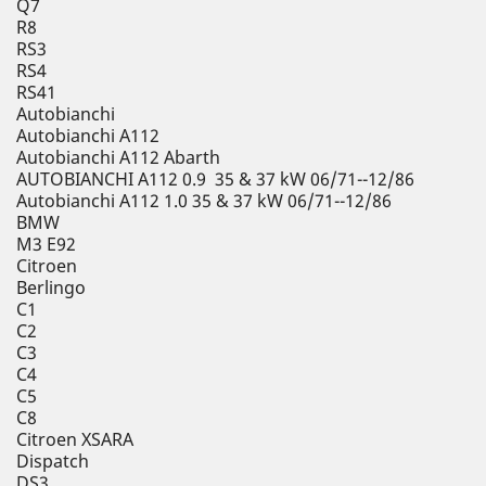
Q7
R8
RS3
RS4
RS41
Autobianchi
Autobianchi A112
Autobianchi A112 Abarth
AUTOBIANCHI A112 0.9 35 & 37 kW 06/71--12/86
Autobianchi A112 1.0 35 & 37 kW 06/71--12/86
BMW
M3 E92
Citroen
Berlingo
C1
C2
C3
C4
C5
C8
Citroen XSARA
Dispatch
DS3