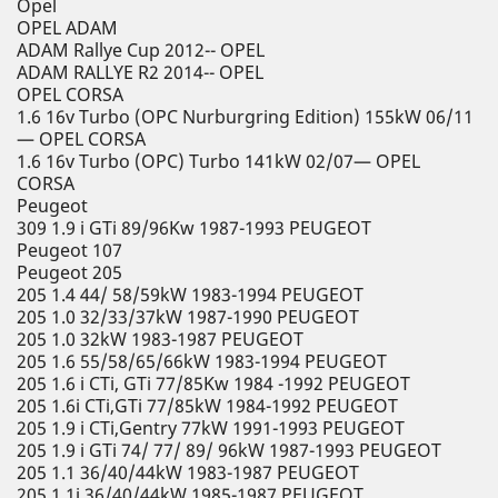
Opel
OPEL ADAM
ADAM Rallye Cup 2012-- OPEL
ADAM RALLYE R2 2014-- OPEL
OPEL CORSA
1.6 16v Turbo (OPC Nurburgring Edition) 155kW 06/11
— OPEL CORSA
1.6 16v Turbo (OPC) Turbo 141kW 02/07— OPEL
CORSA
Peugeot
309 1.9 i GTi 89/96Kw 1987-1993 PEUGEOT
Peugeot 107
Peugeot 205
205 1.4 44/ 58/59kW 1983-1994 PEUGEOT
205 1.0 32/33/37kW 1987-1990 PEUGEOT
205 1.0 32kW 1983-1987 PEUGEOT
205 1.6 55/58/65/66kW 1983-1994 PEUGEOT
205 1.6 i CTi, GTi 77/85Kw 1984 -1992 PEUGEOT
205 1.6i CTi,GTi 77/85kW 1984-1992 PEUGEOT
205 1.9 i CTi,Gentry 77kW 1991-1993 PEUGEOT
205 1.9 i GTi 74/ 77/ 89/ 96kW 1987-1993 PEUGEOT
205 1.1 36/40/44kW 1983-1987 PEUGEOT
205 1.1i 36/40/44kW 1985-1987 PEUGEOT