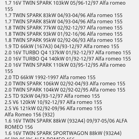
1.7 16V TWIN SPARK 103kW 05/96-12/97 Alfa romeo
155
1.7 TWIN SPARK 83kW 04/93-04/96 Alfa romeo 155
1.7 TWIN SPARK 85kW 04/93-04/96 Alfa romeo 155
1.8 TWIN SPARK 77kW 02/92-12/97 Alfa romeo 155
1.8 TWIN SPARK 93kW 01/92-16/96 Alfa romeo 155
1.8 TWIN SPARK 95kW 02/92-06/93 Alfa romeo 155
1.9 TD 66kW (167A3) 04/93-12/97 Alfa romeo 155
2.0 16V TURBO Q4 137kW 01/92-12/97 Alfa romeo 155
2.0 16V TURBO Q4 140kW 01/92-12/97 Alfa romeo 155
2.0 16V TWIN SPARK 110kW 03/95-12/95 Alfa romeo
155
2.0 TD 66kW 1992-1997 Alfa romeo 155
2.0 TWIN SPARK 106kW 02/92-04/93 Alfa romeo 155
2.0 TWIN SPARK 104kW 02/92-02/95 Alfa romeo 155
2.5 TD 92kW 04/93-12/97 Alfa romeo 155
2.5 V6 120kW 10/92-12/97 Alfa romeo 155
2.5 V6 121kW 02/92-09/96 Alfa romeo 155
Alfa Romeo 156 (932)
1.6 16V TWIN SPARK 88kW (932A4) 09/97-05/06 ALFA
ROMEO 156
1.6 16V TWIN SPARK SPORTWAGON 88kW (932A4)