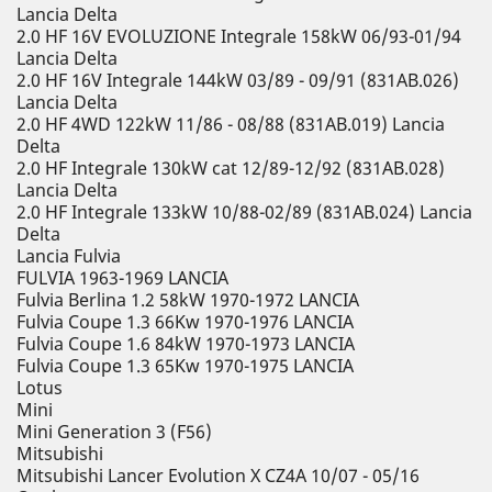
Lancia Delta
2.0 HF 16V EVOLUZIONE Integrale 158kW 06/93-01/94
Lancia Delta
2.0 HF 16V Integrale 144kW 03/89 - 09/91 (831AB.026)
Lancia Delta
2.0 HF 4WD 122kW 11/86 - 08/88 (831AB.019) Lancia
Delta
2.0 HF Integrale 130kW cat 12/89-12/92 (831AB.028)
Lancia Delta
2.0 HF Integrale 133kW 10/88-02/89 (831AB.024) Lancia
Delta
Lancia Fulvia
FULVIA 1963-1969 LANCIA
Fulvia Berlina 1.2 58kW 1970-1972 LANCIA
Fulvia Coupe 1.3 66Kw 1970-1976 LANCIA
Fulvia Coupe 1.6 84kW 1970-1973 LANCIA
Fulvia Coupe 1.3 65Kw 1970-1975 LANCIA
Lotus
Mini
Mini Generation 3 (F56)
Mitsubishi
Mitsubishi Lancer Evolution X CZ4A 10/07 - 05/16