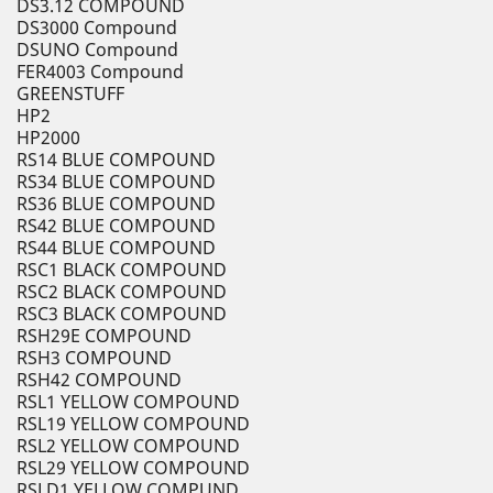
DS3.12 COMPOUND
DS3000 Compound
DSUNO Compound
FER4003 Compound
GREENSTUFF
HP2
HP2000
RS14 BLUE COMPOUND
RS34 BLUE COMPOUND
RS36 BLUE COMPOUND
RS42 BLUE COMPOUND
RS44 BLUE COMPOUND
RSC1 BLACK COMPOUND
RSC2 BLACK COMPOUND
RSC3 BLACK COMPOUND
RSH29E COMPOUND
RSH3 COMPOUND
RSH42 COMPOUND
RSL1 YELLOW COMPOUND
RSL19 YELLOW COMPOUND
RSL2 YELLOW COMPOUND
RSL29 YELLOW COMPOUND
RSLD1 YELLOW COMPUND