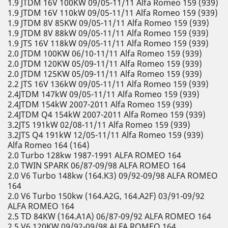
1.9 JTDM 16V 100KW 09/05-11/11 Alfa Romeo 159 (939)
1.9 JTDM 16V 110kW 09/05-11/11 Alfa Romeo 159 (939)
1.9 JTDM 8V 85KW 09/05-11/11 Alfa Romeo 159 (939)
1.9 JTDM 8V 88kW 09/05-11/11 Alfa Romeo 159 (939)
1.9 JTS 16V 118kW 09/05-11/11 Alfa Romeo 159 (939)
2.0 JTDM 100KW 06/10-11/11 Alfa Romeo 159 (939)
2.0 JTDM 120KW 05/09-11/11 Alfa Romeo 159 (939)
2.0 JTDM 125KW 05/09-11/11 Alfa Romeo 159 (939)
2.2 JTS 16V 136kW 09/05-11/11 Alfa Romeo 159 (939)
2.4JTDM 147kW 09/05-11/11 Alfa Romeo 159 (939)
2.4JTDM 154kW 2007-2011 Alfa Romeo 159 (939)
2.4JTDM Q4 154kW 2007-2011 Alfa Romeo 159 (939)
3.2JTS 191kW 02/08-11/11 Alfa Romeo 159 (939)
3.2JTS Q4 191kW 12/05-11/11 Alfa Romeo 159 (939)
Alfa Romeo 164 (164)
2.0 Turbo 128kw 1987-1991 ALFA ROMEO 164
2.0 TWIN SPARK 06/87-09/98 ALFA ROMEO 164
2.0 V6 Turbo 148kw (164.K3) 09/92-09/98 ALFA ROMEO
164
2.0 V6 Turbo 150kw (164.A2G, 164.A2F) 03/91-09/92
ALFA ROMEO 164
2.5 TD 84KW (164.A1A) 06/87-09/92 ALFA ROMEO 164
2.5 V6 120KW 09/92-09/98 ALFA ROMEO 164