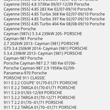
Cayenne (955) 4.8 373Kw 09/07-12/09 Porsche
Cayenne (955) 4.8S 283 Kw 02/07-09/10 Porsche
Cayenne (955) 4.8S Turbo 368 Kw 02/07-09/10 Porsche
Cayenne (955) 4.8S Turbo 397 Kw 02/07-09/10 Porsche
Cayenne (955) 4.8S Turbo 404 Kw 08/08-09/10 Porsche
Cayenne Porsche
Cayman (987c) S 3.4 239kW 205- PORSCHE
Cayman-981 Porsche
2.7 202kW 2013- Cayman (981) PORSCHE
GTS 3.4 250kW 2014- Cayman (981) PORSCHE
S 3.4 239kW 2013- Cayman (981) PORSCHE
Cayman-987 Porsche
Porsche Cayman-987 2.7 180 Kw 07/06-
Porsche Cayman-987 2.9 195Kw 02/09-
Panamera-970 Porsche
PORSCHE 911 CLASSIC
911 E 2.2 COUPE' 01/70-01/71 PORSCHE
911 E 2.2 TARGA 01/70-01/71 PORSCHE
911 S 2.0 01/65-12/69 PORSCHE
911 S 2.2 TARGA 01/70-12/71 PORSCHE
911 T 2.2 01/70--01/71 PORSCHE
911 T 2.2 TARGA 01/70--01/71 PORSCHE