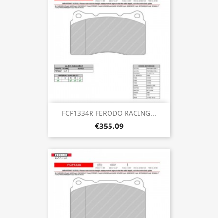
FCP1334R FERODO RACING...
€355.09