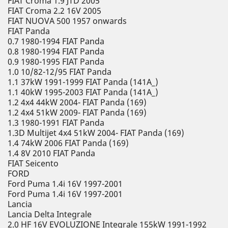
FIAT Croma 1.9 JTD 2005
FIAT Croma 2.2 16V 2005
FIAT NUOVA 500 1957 onwards
FIAT Panda
0.7 1980-1994 FIAT Panda
0.8 1980-1994 FIAT Panda
0.9 1980-1995 FIAT Panda
1.0 10/82-12/95 FIAT Panda
1.1 37kW 1991-1999 FIAT Panda (141A_)
1.1 40kW 1995-2003 FIAT Panda (141A_)
1.2 4x4 44kW 2004- FIAT Panda (169)
1.2 4x4 51kW 2009- FIAT Panda (169)
1.3 1980-1991 FIAT Panda
1.3D Multijet 4x4 51kW 2004- FIAT Panda (169)
1.4 74kW 2006 FIAT Panda (169)
1.4 8V 2010 FIAT Panda
FIAT Seicento
FORD
Ford Puma 1.4i 16V 1997-2001
Ford Puma 1.4i 16V 1997-2001
Lancia
Lancia Delta Integrale
2.0 HF 16V EVOLUZIONE Integrale 155kW 1991-1992