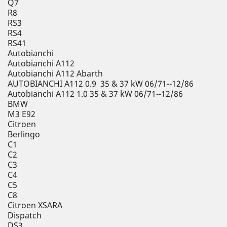
Q7
R8
RS3
RS4
RS41
Autobianchi
Autobianchi A112
Autobianchi A112 Abarth
AUTOBIANCHI A112 0.9 35 & 37 kW 06/71--12/86
Autobianchi A112 1.0 35 & 37 kW 06/71--12/86
BMW
M3 E92
Citroen
Berlingo
C1
C2
C3
C4
C5
C8
Citroen XSARA
Dispatch
DS3