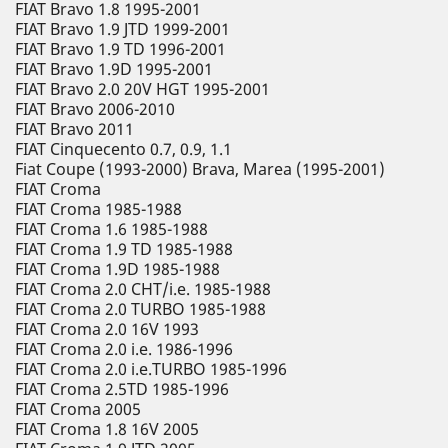
FIAT Bravo 1.8 1995-2001
FIAT Bravo 1.9 JTD 1999-2001
FIAT Bravo 1.9 TD 1996-2001
FIAT Bravo 1.9D 1995-2001
FIAT Bravo 2.0 20V HGT 1995-2001
FIAT Bravo 2006-2010
FIAT Bravo 2011
FIAT Cinquecento 0.7, 0.9, 1.1
Fiat Coupe (1993-2000) Brava, Marea (1995-2001)
FIAT Croma
FIAT Croma 1985-1988
FIAT Croma 1.6 1985-1988
FIAT Croma 1.9 TD 1985-1988
FIAT Croma 1.9D 1985-1988
FIAT Croma 2.0 CHT/i.e. 1985-1988
FIAT Croma 2.0 TURBO 1985-1988
FIAT Croma 2.0 16V 1993
FIAT Croma 2.0 i.e. 1986-1996
FIAT Croma 2.0 i.e.TURBO 1985-1996
FIAT Croma 2.5TD 1985-1996
FIAT Croma 2005
FIAT Croma 1.8 16V 2005