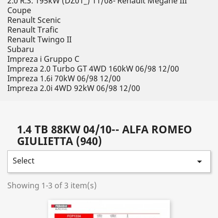
2.0 R.S. 195kW (DZ01_) 11/08- Renault Megane III
Coupe
Renault Scenic
Renault Trafic
Renault Twingo II
Subaru
Impreza i Gruppo C
Impreza 2.0 Turbo GT 4WD 160kW 06/98 12/00
Impreza 1.6i 70kW 06/98 12/00
Impreza 2.0i 4WD 92kW 06/98 12/00
1.4 TB 88KW 04/10-- ALFA ROMEO
GIULIETTA (940)
Select

Showing 1-3 of 3 item(s)