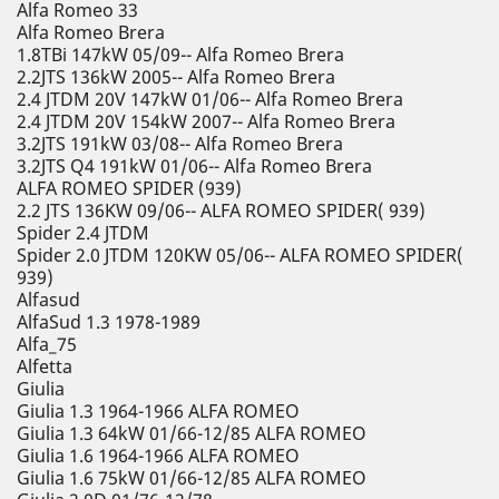
Alfa Romeo 33
Alfa Romeo Brera
1.8TBi 147kW 05/09-- Alfa Romeo Brera
2.2JTS 136kW 2005-- Alfa Romeo Brera
2.4 JTDM 20V 147kW 01/06-- Alfa Romeo Brera
2.4 JTDM 20V 154kW 2007-- Alfa Romeo Brera
3.2JTS 191kW 03/08-- Alfa Romeo Brera
3.2JTS Q4 191kW 01/06-- Alfa Romeo Brera
ALFA ROMEO SPIDER (939)
2.2 JTS 136KW 09/06-- ALFA ROMEO SPIDER( 939)
Spider 2.4 JTDM
Spider 2.0 JTDM 120KW 05/06-- ALFA ROMEO SPIDER(
939)
Alfasud
AlfaSud 1.3 1978-1989
Alfa_75
Alfetta
Giulia
Giulia 1.3 1964-1966 ALFA ROMEO
Giulia 1.3 64kW 01/66-12/85 ALFA ROMEO
Giulia 1.6 1964-1966 ALFA ROMEO
Giulia 1.6 75kW 01/66-12/85 ALFA ROMEO