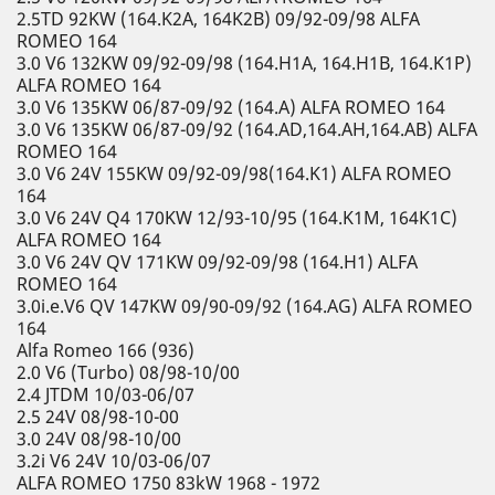
2.5TD 92KW (164.K2A, 164K2B) 09/92-09/98 ALFA
ROMEO 164
3.0 V6 132KW 09/92-09/98 (164.H1A, 164.H1B, 164.K1P)
ALFA ROMEO 164
3.0 V6 135KW 06/87-09/92 (164.A) ALFA ROMEO 164
3.0 V6 135KW 06/87-09/92 (164.AD,164.AH,164.AB) ALFA
ROMEO 164
3.0 V6 24V 155KW 09/92-09/98(164.K1) ALFA ROMEO
164
3.0 V6 24V Q4 170KW 12/93-10/95 (164.K1M, 164K1C)
ALFA ROMEO 164
3.0 V6 24V QV 171KW 09/92-09/98 (164.H1) ALFA
ROMEO 164
3.0i.e.V6 QV 147KW 09/90-09/92 (164.AG) ALFA ROMEO
164
Alfa Romeo 166 (936)
2.0 V6 (Turbo) 08/98-10/00
2.4 JTDM 10/03-06/07
2.5 24V 08/98-10-00
3.0 24V 08/98-10/00
3.2i V6 24V 10/03-06/07
ALFA ROMEO 1750 83kW 1968 - 1972