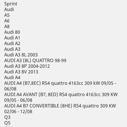
Sprint
Audi
A5
A6
A8
Audi 80
Audi A1
Audi A2
Audi A3
Audi A3 8L 2003
AUDI A3 (8L) QUATTRO 98-99
Audi A3 8P 2004-2012
Audi A3 8V 2013
Audi A4
AUDI A4 (B7,8EC) RS4 quattro 4163cc 309 kW 09/05 -
06/08
AUDI A4 AVANT (B7, 8ED) RS4 quattro 4163cc 309 KW
09/05 - 06/08
AUDI A4 B7 CONVERTIBLE (8HE) RS4 quattro 309 KW
02/06 - 12/08
Q3
Q5