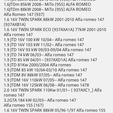
1.6JTDm 85kW 2008-- MiTo (955) ALFA ROMEO
1.6JTDm 88kW 2008-- MiTo (955) ALFA ROMEO
Alfa Romeo 147 (937)
1.6 16V TWIN SPARK 88kW 2001-2010 Alfa romeo 147
(937AXB1A)
1.6 16V TWIN SPARK ECO (937AXA1A) 77kW 2001-2010
Alfa romeo 147
1.9 JTD 16V 100 kW 10/04-- Alfa romeo 147
1.9 JTD 16V 103 kW 11/02-- Alfa romeo 147
1.9 JTD 16V 93 kW 09/03-09/04 Alfa romeo 147
1.9 JTD 74 kW 06/03-- Alfa romeo 147
1.9 JTD 85 kW 04/01-- (937AXD1A) Alfa romeo 147
1.9 JTD 81Kw 2000/2004 Alfa romeo
1.9 JTDM 85 kW 10/04-03/10 Alfa romeo 147
1.9 JTDM 8V 88kW 07/05-- Alfa romeo 147
1.9 JTDM 16V 110kW 07/05-- Alfa romeo 147
1.9 JTDM 16V 125kW 06/08-- Alfa romeo 1478
2.0 16V TWIN SPARK 110Kw 01/01-- ( 937AXC1_) Alfa
romeo 147
3.2GTA 184 kW 02/03-- Alfa romeo 147
Alfa romeo 155 (167)
1.6 16V TWIN SPARK 88kW 05/96-1/97 Alfa romeo 155