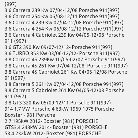
(997)
3.6 Carrera 239 Kw 07/04-12/08 Porsche 911(997)
3.6 Carrera 254 Kw 06/08-12/11 Porsche 911(997)
3.6 Carrera 4 239 Kw 07/04-12/08 Porsche 911(997)
3.6 Carrera 4 254 Kw 06/08-12/12 Porsche 911(997)
3.6 Carrera 4 Cabriolet 239 Kw 04/05-12/08 Porsche
911 (997)
3.6 GT2 390 Kw 09/07-12/12- Porsche 911(997)
3.6 TURBO 353 Kw 03/06-12/12- Porsche 911(997)
3.8 Carrera 4S 239Kw 10/05-02/07 Porsche 911(997)
3.8 Carrera 4S 261 Kw 07/04-12/08- Porsche 911(997)
3.8 Carrera 4S Cabriolet 261 Kw 04/05-12/08 Porsche
911(997)
3.8 Carrera S 261 Kw 07/04-12/08 Porsche 991(997)
3.8 Carrera S Cabriolet 261 Kw 04/05-12/08 Porsche
911 (997)
3.8 GT3 320 Kw 05/09-12/11 Porsche 911(997)
914 1.7 VW-Porsche 4 63kW 1969-1975 Porsche
Boxster - 981 Porsche
2.7 195kW 2012- Boxster (981) PORSCHE
GTS3.4 243kW 2014- Boxster (981) PORSCHE
S3.4 232kW 2012- Boxster (981) PORSCHE