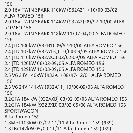
156
2.0 16V TWIN SPARK 110kW (932A21_) 10/00-03/02
ALFA ROMEO 156
2.0 16V TWIN SPARK 114kW (932A2) 09/97-10/00 ALFA
ROMEO 156
2.0 16V TWIN SPARK 118kW 11/97-04/00 ALFA ROMEO
156
2.4 JTD 100kW (932B1) 09/97-10/00 ALFA ROMEO 156
2.4 JTD 103kW (932A1B_) 10/00-09/05 ALFA ROMEO 156
2.4 JTD 110kW (932AXC) 03/02-09/05 ALFA ROMEO 156
2.4 JTD 120kW 06/03-09/05 ALFA ROMEO 156
2.4 JTD 129kW 10/03-09/05 ALFA ROMEO 156
2.5 V6 24V 140kW (932A1) 08/97-12/01 ALFA ROMEO
156
2.5 V6 24V 141kW (932A11) 10/00-09/05 ALFA ROMEO
156
3.2GTA 184 kW (932AXB) 03/02-09/05 ALFA ROMEO 156
3.2GTA 184kW (932BXB) 03/02-05/06 ALFA ROMEO 156
SPORTWAGON
Alfa Romeo 159
1.8MPI 103kW 03/07-11/11 Alfa Romeo 159 (939)
1.8TBi 147kW 05/09-11/11 Alfa Romeo 159 (939)