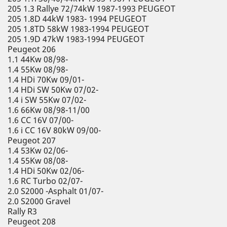
205 1.3 Rallye 72/74kW 1987-1993 PEUGEOT
205 1.8D 44kW 1983- 1994 PEUGEOT
205 1.8TD 58kW 1983-1994 PEUGEOT
205 1.9D 47kW 1983-1994 PEUGEOT
Peugeot 206
1.1 44Kw 08/98-
1.4 55Kw 08/98-
1.4 HDi 70Kw 09/01-
1.4 HDi SW 50Kw 07/02-
1.4 i SW 55Kw 07/02-
1.6 66Kw 08/98-11/00
1.6 CC 16V 07/00-
1.6 i CC 16V 80kW 09/00-
Peugeot 207
1.4 53Kw 02/06-
1.4 55Kw 08/08-
1.4 HDi 50Kw 02/06-
1.6 RC Turbo 02/07-
2.0 S2000 -Asphalt 01/07-
2.0 S2000 Gravel
Rally R3
Peugeot 208