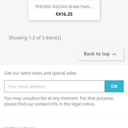
FERODO RACING Brake Pads...
€416.25
Showing 1-3 of 3 item(s)
Back to top

Get our latest news and special sales
You may unsubscribe at any moment. For that purpose,
please find our contact info in the legal notice.