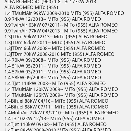
ALFA ROMEO 4C (960) 1.8 TBi 177kW 2013
ALFA ROMEO MiTo (955)
1.4 TMultiAir 99kW 2009-2010 MiTo (955) ALFA ROMEO
0.9 74kW 12/2013-- MiTo (955) ALFA ROMEO
0.9TwinAir 63kW 07/2011-- MiTo (955) ALFA ROMEO
0.9TwinAir 77kW 04/2013-- MiTo (955) ALFA ROMEO
1.3JTDm 59kW 12/13-- MiTo (955) ALFA ROMEO
1.3JTDm 62kW 2011-- MiTo (955) ALFA ROMEO
1.3JTDm 66kW 2008-- MiTo (955) ALFA ROMEO
1.3JTDm 70kW 2008-2010 MiTo (955) ALFA ROMEO
1.4 70kW 09/2008-- MiTo (955) ALFA ROMEO
1.4 51kW 05/2011-- MiTo (955) ALFA ROMEO
1.4 57kW 03/2011-- MiTo (955) ALFA ROMEO
1.4 58kW 09/2008-- MiTo (955) ALFA ROMEO
1.4 TJet 114kW 2008-- MiTo (955) ALFA ROMEO
1.4 TMultiAir 120KW 2009-- MiTo (955) ALFA ROMEO
1.4 TMultiAir 125KW 2009-- MiTo (955) ALFA ROMEO
1.4Bifuel 88kW 04/16-- MiTo (955) ALFA ROMEO
1.4Bifuel 88kW 07/11-- MiTo (955) ALFA ROMEO
1.4MultiAir 77kW 08/2010-- MiTo (955) ALFA ROMEO
1.4TB 102kW 12/13-- MiTo (955) ALFA ROMEO
1.4TJet 110kW 09/08-- MiTo (955) ALFA ROMEO
1.4TJet 88kW 2008-2010 MiTo (955) ALFA ROMEO