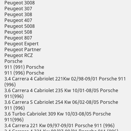
Peugeot 3008
Peugeot 307
Peugeot 308
Peugeot 407
Peugeot 5008
Peugeot 508
Peugeot 807
Peugeot Expert
Peugeot Partner
Peugeot RCZ
Porsche
911 (991) Porsche
911 (996) Porsche
3.4 Carrera 4 Cabriolet 221Kw 02/98-09/01 Porsche 911
(996)
3.6 Carrera 4 Cabriolet 235 Kw 10/01-08/05 Porsche
911(996)
3.6 Carrera S Cabriolet 254 Kw 06/02-08/05 Porsche
911 (996)
3.6 Turbo Cabriolet 309 Kw 10/03-08/05 Porsche
911(996)
3.4 Carrera 221 Kw 09/97-09/01 Porsche 911 (996)