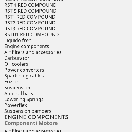
RST 4 RED COMPOUND
RST 5 RED COMPOUND
RST1 RED COMPOUND
RST2 RED COMPOUND
RST3 RED COMPOUND
RSTD1 RED COMPOUND
Liquido freni
Engine components
Air filters and accessories
Carburatori
Oil coolers
Power converters
Spark plug cables
Frizioni
Suspension
Anti roll bars
Lowering Springs
Powerflex
Suspension dampers
ENGINE COMPONENTS
Componenti Motore
Air filters and accessories