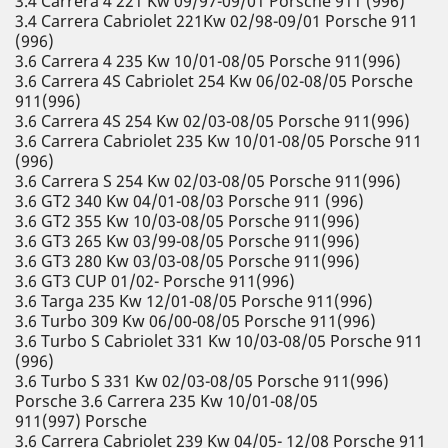
3.4 Carrera 4 221 Kw 09/97-09/01 Porsche 911 (996)
3.4 Carrera Cabriolet 221Kw 02/98-09/01 Porsche 911
(996)
3.6 Carrera 4 235 Kw 10/01-08/05 Porsche 911(996)
3.6 Carrera 4S Cabriolet 254 Kw 06/02-08/05 Porsche
911(996)
3.6 Carrera 4S 254 Kw 02/03-08/05 Porsche 911(996)
3.6 Carrera Cabriolet 235 Kw 10/01-08/05 Porsche 911
(996)
3.6 Carrera S 254 Kw 02/03-08/05 Porsche 911(996)
3.6 GT2 340 Kw 04/01-08/03 Porsche 911 (996)
3.6 GT2 355 Kw 10/03-08/05 Porsche 911(996)
3.6 GT3 265 Kw 03/99-08/05 Porsche 911(996)
3.6 GT3 280 Kw 03/03-08/05 Porsche 911(996)
3.6 GT3 CUP 01/02- Porsche 911(996)
3.6 Targa 235 Kw 12/01-08/05 Porsche 911(996)
3.6 Turbo 309 Kw 06/00-08/05 Porsche 911(996)
3.6 Turbo S Cabriolet 331 Kw 10/03-08/05 Porsche 911
(996)
3.6 Turbo S 331 Kw 02/03-08/05 Porsche 911(996)
Porsche 3.6 Carrera 235 Kw 10/01-08/05
911(997) Porsche
3.6 Carrera Cabriolet 239 Kw 04/05- 12/08 Porsche 911