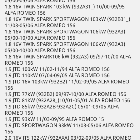
05/00-05/06 ALFA ROMEO 156
1.8 16V TWIN SPARK 103 kW (932A31_) 10/00-09/95
ALFA ROMEO 156
1.8 16V TWIN SPARK SPORTWAGON 103kW (932B31_)
11/03-05/06 ALFA ROMEO 156
1.8 16V TWIN SPARK SPORTWAGON 106kW (932A3)
05/00-10/00 ALFA ROMEO 156
1.8 16V TWIN SPARK SPORTWAGON 106kW (932A3)
05/00-10/00 ALFA ROMEO 156
1.8 16V TWIN SPARK106 kW (932A3) 09/97-10/00 ALFA
ROMEO 156
1.9 JTD 100kW 11/02-11/94 ALFA ROMEO 156
1.9 JTD 110kW 07/04-09/05 ALFA ROMEO 156
1.9 JTD 16V 103kW (932B2) 11/02-09/05 ALFA ROMEO
156
1.9 JTD 77kW (932B2) 09/97-10/00 ALFA ROMEO 156
1.9 JTD 81kW (932A28_)10/01-05/01 ALFA ROMEO 156
1.9 JTD 85kW (932A2B-932A2C) 05/01-09/05 ALFA
ROMEO 156
1.9 JTD 93kW 11/03-09/95 ALFA ROMEO 15
1.9 JTD SPORTWAGON 93kW 11/03-05/06 ALFA ROMEO
156
2.0 16V JTS 122kW (932AXA) 03/02-09/05 ALFA ROMEO