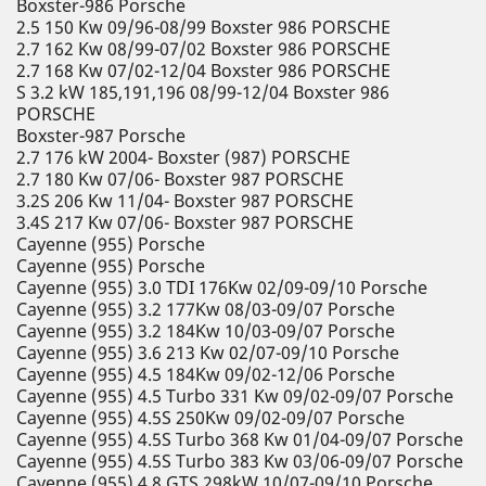
Boxster-986 Porsche
2.5 150 Kw 09/96-08/99 Boxster 986 PORSCHE
2.7 162 Kw 08/99-07/02 Boxster 986 PORSCHE
2.7 168 Kw 07/02-12/04 Boxster 986 PORSCHE
S 3.2 kW 185,191,196 08/99-12/04 Boxster 986
PORSCHE
Boxster-987 Porsche
2.7 176 kW 2004- Boxster (987) PORSCHE
2.7 180 Kw 07/06- Boxster 987 PORSCHE
3.2S 206 Kw 11/04- Boxster 987 PORSCHE
3.4S 217 Kw 07/06- Boxster 987 PORSCHE
Cayenne (955) Porsche
Cayenne (955) Porsche
Cayenne (955) 3.0 TDI 176Kw 02/09-09/10 Porsche
Cayenne (955) 3.2 177Kw 08/03-09/07 Porsche
Cayenne (955) 3.2 184Kw 10/03-09/07 Porsche
Cayenne (955) 3.6 213 Kw 02/07-09/10 Porsche
Cayenne (955) 4.5 184Kw 09/02-12/06 Porsche
Cayenne (955) 4.5 Turbo 331 Kw 09/02-09/07 Porsche
Cayenne (955) 4.5S 250Kw 09/02-09/07 Porsche
Cayenne (955) 4.5S Turbo 368 Kw 01/04-09/07 Porsche
Cayenne (955) 4.5S Turbo 383 Kw 03/06-09/07 Porsche
Cayenne (955) 4.8 GTS 298kW 10/07-09/10 Porsche