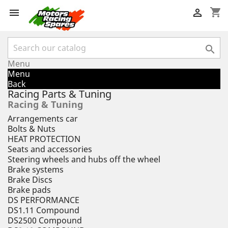
shopping_cart



Menu
Menu
Back
Racing Parts & Tuning
Racing & Tuning
Arrangements car
Bolts & Nuts
HEAT PROTECTION
Seats and accessories
Steering wheels and hubs off the wheel
Brake systems
Brake Discs
Brake pads
DS PERFORMANCE
DS1.11 Compound
DS2500 Compound