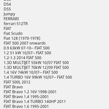
DS4
DS5
Jumpy
FERRARI
ferrari 512TR
FIAT
Fiat Scudo
Fiat 128 (1970-1978)
FIAT 500 2007 onwards
0.9 63kW 07-10-- FIAT 500
1.2 51 kW 10/07-- FIAT 500
1.2-1.3 2014 FIAT 500
1.3D MULTIJET 55kW 10/07 FIAT 500
1.3D MULTIJET 70kW 12/09 FIAT 500
1.4 16V 74kW 10/07-- FIAT 500
1.4 TURBO 16V 99kW 10/07-- FIAT 500
FIAT 500L 2012
FIAT Bravo
FIAT Bravo 1.2 16V 1998-2001
FIAT Bravo 1.4 1995-2001
FIAT Bravo 1.4 TURBO 140HP 2011
FIAT Bravo 1.6 1995-2001