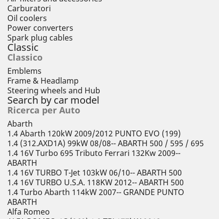
Carburatori
Oil coolers
Power converters
Spark plug cables
Classic
Classico
Emblems
Frame & Headlamp
Steering wheels and Hub
Search by car model
Ricerca per Auto
Abarth
1.4 Abarth 120kW 2009/2012 PUNTO EVO (199)
1.4 (312.AXD1A) 99kW 08/08-- ABARTH 500 / 595 / 695
1.4 16V Turbo 695 Tributo Ferrari 132Kw 2009--
ABARTH
1.4 16V TURBO T-Jet 103kW 06/10-- ABARTH 500
1.4 16V TURBO U.S.A. 118KW 2012-- ABARTH 500
1.4 Turbo Abarth 114kW 2007-- GRANDE PUNTO
ABARTH
Alfa Romeo