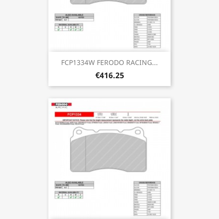
FCP1334W FERODO RACING...
€416.25