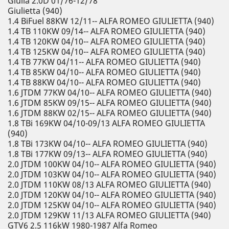
Giulia 2.0D 01/76-12/78
Giulietta (940)
1.4 BiFuel 88KW 12/11-- ALFA ROMEO GIULIETTA (940)
1.4 TB 110KW 09/14-- ALFA ROMEO GIULIETTA (940)
1.4 TB 120KW 04/10-- ALFA ROMEO GIULIETTA (940)
1.4 TB 125KW 04/10-- ALFA ROMEO GIULIETTA (940)
1.4 TB 77KW 04/11-- ALFA ROMEO GIULIETTA (940)
1.4 TB 85KW 04/10-- ALFA ROMEO GIULIETTA (940)
1.4 TB 88KW 04/10-- ALFA ROMEO GIULIETTA (940)
1.6 JTDM 77KW 04/10-- ALFA ROMEO GIULIETTA (940)
1.6 JTDM 85KW 09/15-- ALFA ROMEO GIULIETTA (940)
1.6 JTDM 88KW 02/15-- ALFA ROMEO GIULIETTA (940)
1.8 TBi 169KW 04/10-09/13 ALFA ROMEO GIULIETTA
(940)
1.8 TBi 173KW 04/10-- ALFA ROMEO GIULIETTA (940)
1.8 TBi 177KW 09/13-- ALFA ROMEO GIULIETTA (940)
2.0 JTDM 100KW 04/10-- ALFA ROMEO GIULIETTA (940)
2.0 JTDM 103KW 04/10-- ALFA ROMEO GIULIETTA (940)
2.0 JTDM 110KW 08/13 ALFA ROMEO GIULIETTA (940)
2.0 JTDM 120KW 04/10-- ALFA ROMEO GIULIETTA (940)
2.0 JTDM 125KW 04/10-- ALFA ROMEO GIULIETTA (940)
2.0 JTDM 129KW 11/13 ALFA ROMEO GIULIETTA (940)
GTV6 2.5 116kW 1980-1987 Alfa Romeo