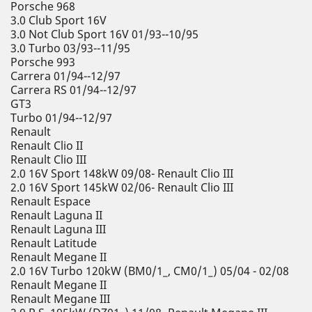
Porsche 968
3.0 Club Sport 16V
3.0 Not Club Sport 16V 01/93--10/95
3.0 Turbo 03/93--11/95
Porsche 993
Carrera 01/94--12/97
Carrera RS 01/94--12/97
GT3
Turbo 01/94--12/97
Renault
Renault Clio II
Renault Clio III
2.0 16V Sport 148kW 09/08- Renault Clio III
2.0 16V Sport 145kW 02/06- Renault Clio III
Renault Espace
Renault Laguna II
Renault Laguna III
Renault Latitude
Renault Megane II
2.0 16V Turbo 120kW (BM0/1_, CM0/1_) 05/04 - 02/08
Renault Megane II
Renault Megane III