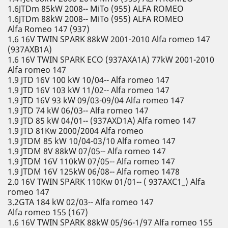
1.6JTDm 85kW 2008-- MiTo (955) ALFA ROMEO
1.6JTDm 88kW 2008-- MiTo (955) ALFA ROMEO
Alfa Romeo 147 (937)
1.6 16V TWIN SPARK 88kW 2001-2010 Alfa romeo 147
(937AXB1A)
1.6 16V TWIN SPARK ECO (937AXA1A) 77kW 2001-2010
Alfa romeo 147
1.9 JTD 16V 100 kW 10/04-- Alfa romeo 147
1.9 JTD 16V 103 kW 11/02-- Alfa romeo 147
1.9 JTD 16V 93 kW 09/03-09/04 Alfa romeo 147
1.9 JTD 74 kW 06/03-- Alfa romeo 147
1.9 JTD 85 kW 04/01-- (937AXD1A) Alfa romeo 147
1.9 JTD 81Kw 2000/2004 Alfa romeo
1.9 JTDM 85 kW 10/04-03/10 Alfa romeo 147
1.9 JTDM 8V 88kW 07/05-- Alfa romeo 147
1.9 JTDM 16V 110kW 07/05-- Alfa romeo 147
1.9 JTDM 16V 125kW 06/08-- Alfa romeo 1478
2.0 16V TWIN SPARK 110Kw 01/01-- ( 937AXC1_) Alfa
romeo 147
3.2GTA 184 kW 02/03-- Alfa romeo 147
Alfa romeo 155 (167)
1.6 16V TWIN SPARK 88kW 05/96-1/97 Alfa romeo 155