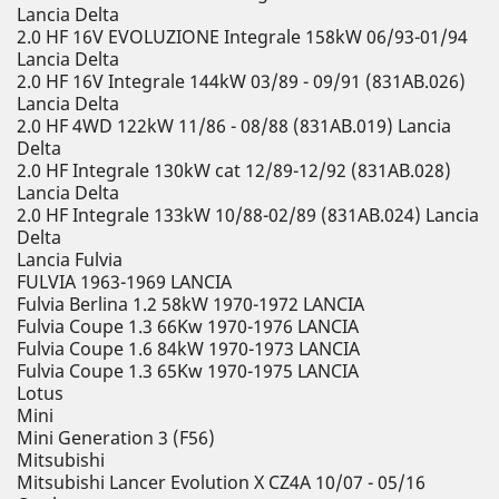
Lancia Delta
2.0 HF 16V EVOLUZIONE Integrale 158kW 06/93-01/94
Lancia Delta
2.0 HF 16V Integrale 144kW 03/89 - 09/91 (831AB.026)
Lancia Delta
2.0 HF 4WD 122kW 11/86 - 08/88 (831AB.019) Lancia
Delta
2.0 HF Integrale 130kW cat 12/89-12/92 (831AB.028)
Lancia Delta
2.0 HF Integrale 133kW 10/88-02/89 (831AB.024) Lancia
Delta
Lancia Fulvia
FULVIA 1963-1969 LANCIA
Fulvia Berlina 1.2 58kW 1970-1972 LANCIA
Fulvia Coupe 1.3 66Kw 1970-1976 LANCIA
Fulvia Coupe 1.6 84kW 1970-1973 LANCIA
Fulvia Coupe 1.3 65Kw 1970-1975 LANCIA
Lotus
Mini
Mini Generation 3 (F56)
Mitsubishi
Mitsubishi Lancer Evolution X CZ4A 10/07 - 05/16