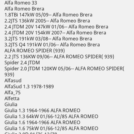
Alfa Romeo 33
Alfa Romeo Brera
1.8TBi 147kW 05/09-- Alfa Romeo Brera
2.2JTS 136kW 2005-- Alfa Romeo Brera
2.4 JTDM 20V 147kW 01/06-- Alfa Romeo Brera
2.4 JTDM 20V 154kW 2007-- Alfa Romeo Brera
3.2JTS 191kW 03/08-- Alfa Romeo Brera
3.2JTS Q4 191kW 01/06-- Alfa Romeo Brera
ALFA ROMEO SPIDER (939)
2.2 JTS 136KW 09/06-- ALFA ROMEO SPIDER( 939)
Spider 2.4 JTDM
Spider 2.0 JTDM 120KW 05/06-- ALFA ROMEO SPIDER(
939)
Alfasud
AlfaSud 1.3 1978-1989
Alfa_75
Alfetta
Giulia
Giulia 1.3 1964-1966 ALFA ROMEO
Giulia 1.3 64kW 01/66-12/85 ALFA ROMEO
Giulia 1.6 1964-1966 ALFA ROMEO
Giulia 1.6 75kW 01/66-12/85 ALFA ROMEO