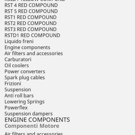
RST 4 RED COMPOUND
RST 5 RED COMPOUND
RST1 RED COMPOUND
RST2 RED COMPOUND
RST3 RED COMPOUND
RSTD1 RED COMPOUND
Liquido freni
Engine components
Air filters and accessories
Carburatori
Oil coolers
Power converters
Spark plug cables
Frizioni
Suspension
Anti roll bars
Lowering Springs
Powerflex
Suspension dampers
ENGINE COMPONENTS
Componenti Motore
Air filters and accessories