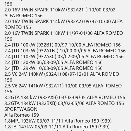
156
2.0 16V TWIN SPARK 110kW (932A21_) 10/00-03/02
ALFA ROMEO 156
2.0 16V TWIN SPARK 114kW (932A2) 09/97-10/00 ALFA
ROMEO 156
2.0 16V TWIN SPARK 118kW 11/97-04/00 ALFA ROMEO
156
2.4 JTD 100kW (932B1) 09/97-10/00 ALFA ROMEO 156
2.4 JTD 103kW (932A1B_) 10/00-09/05 ALFA ROMEO 156
2.4 JTD 110kW (932AXC) 03/02-09/05 ALFA ROMEO 156
2.4 JTD 120kW 06/03-09/05 ALFA ROMEO 156
2.4 JTD 129kW 10/03-09/05 ALFA ROMEO 156
2.5 V6 24V 140kW (932A1) 08/97-12/01 ALFA ROMEO
156
2.5 V6 24V 141kW (932A11) 10/00-09/05 ALFA ROMEO
156
3.2GTA 184 kW (932AXB) 03/02-09/05 ALFA ROMEO 156
3.2GTA 184kW (932BXB) 03/02-05/06 ALFA ROMEO 156
SPORTWAGON
Alfa Romeo 159
1.8MPI 103kW 03/07-11/11 Alfa Romeo 159 (939)
1.8TBi 147kW 05/09-11/11 Alfa Romeo 159 (939)