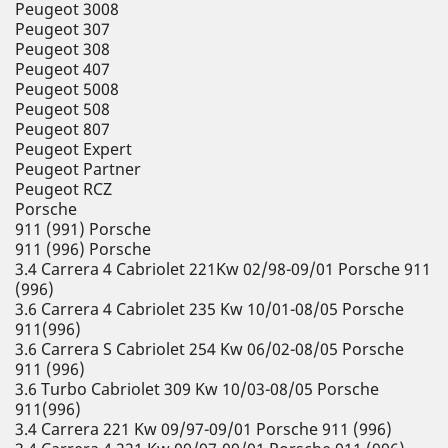
Peugeot 3008
Peugeot 307
Peugeot 308
Peugeot 407
Peugeot 5008
Peugeot 508
Peugeot 807
Peugeot Expert
Peugeot Partner
Peugeot RCZ
Porsche
911 (991) Porsche
911 (996) Porsche
3.4 Carrera 4 Cabriolet 221Kw 02/98-09/01 Porsche 911
(996)
3.6 Carrera 4 Cabriolet 235 Kw 10/01-08/05 Porsche
911(996)
3.6 Carrera S Cabriolet 254 Kw 06/02-08/05 Porsche
911 (996)
3.6 Turbo Cabriolet 309 Kw 10/03-08/05 Porsche
911(996)
3.4 Carrera 221 Kw 09/97-09/01 Porsche 911 (996)