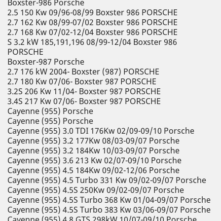
Boxster-986 Porsche
2.5 150 Kw 09/96-08/99 Boxster 986 PORSCHE
2.7 162 Kw 08/99-07/02 Boxster 986 PORSCHE
2.7 168 Kw 07/02-12/04 Boxster 986 PORSCHE
S 3.2 kW 185,191,196 08/99-12/04 Boxster 986
PORSCHE
Boxster-987 Porsche
2.7 176 kW 2004- Boxster (987) PORSCHE
2.7 180 Kw 07/06- Boxster 987 PORSCHE
3.2S 206 Kw 11/04- Boxster 987 PORSCHE
3.4S 217 Kw 07/06- Boxster 987 PORSCHE
Cayenne (955) Porsche
Cayenne (955) Porsche
Cayenne (955) 3.0 TDI 176Kw 02/09-09/10 Porsche
Cayenne (955) 3.2 177Kw 08/03-09/07 Porsche
Cayenne (955) 3.2 184Kw 10/03-09/07 Porsche
Cayenne (955) 3.6 213 Kw 02/07-09/10 Porsche
Cayenne (955) 4.5 184Kw 09/02-12/06 Porsche
Cayenne (955) 4.5 Turbo 331 Kw 09/02-09/07 Porsche
Cayenne (955) 4.5S 250Kw 09/02-09/07 Porsche
Cayenne (955) 4.5S Turbo 368 Kw 01/04-09/07 Porsche
Cayenne (955) 4.5S Turbo 383 Kw 03/06-09/07 Porsche
Cayenne (955) 4.8 GTS 298kW 10/07-09/10 Porsche