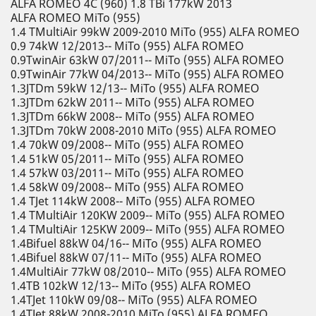
ALFA ROMEO 4C (960) 1.8 TBi 177kW 2013
ALFA ROMEO MiTo (955)
1.4 TMultiAir 99kW 2009-2010 MiTo (955) ALFA ROMEO
0.9 74kW 12/2013-- MiTo (955) ALFA ROMEO
0.9TwinAir 63kW 07/2011-- MiTo (955) ALFA ROMEO
0.9TwinAir 77kW 04/2013-- MiTo (955) ALFA ROMEO
1.3JTDm 59kW 12/13-- MiTo (955) ALFA ROMEO
1.3JTDm 62kW 2011-- MiTo (955) ALFA ROMEO
1.3JTDm 66kW 2008-- MiTo (955) ALFA ROMEO
1.3JTDm 70kW 2008-2010 MiTo (955) ALFA ROMEO
1.4 70kW 09/2008-- MiTo (955) ALFA ROMEO
1.4 51kW 05/2011-- MiTo (955) ALFA ROMEO
1.4 57kW 03/2011-- MiTo (955) ALFA ROMEO
1.4 58kW 09/2008-- MiTo (955) ALFA ROMEO
1.4 TJet 114kW 2008-- MiTo (955) ALFA ROMEO
1.4 TMultiAir 120KW 2009-- MiTo (955) ALFA ROMEO
1.4 TMultiAir 125KW 2009-- MiTo (955) ALFA ROMEO
1.4Bifuel 88kW 04/16-- MiTo (955) ALFA ROMEO
1.4Bifuel 88kW 07/11-- MiTo (955) ALFA ROMEO
1.4MultiAir 77kW 08/2010-- MiTo (955) ALFA ROMEO
1.4TB 102kW 12/13-- MiTo (955) ALFA ROMEO
1.4TJet 110kW 09/08-- MiTo (955) ALFA ROMEO
1.4TJet 88kW 2008-2010 MiTo (955) ALFA ROMEO