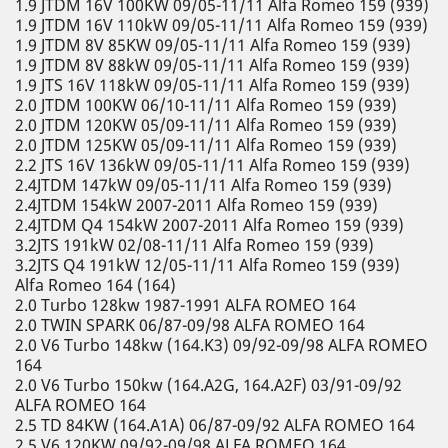
1.9 JTDM 16V 100KW 09/05-11/11 Alfa Romeo 159 (939)
1.9 JTDM 16V 110kW 09/05-11/11 Alfa Romeo 159 (939)
1.9 JTDM 8V 85KW 09/05-11/11 Alfa Romeo 159 (939)
1.9 JTDM 8V 88kW 09/05-11/11 Alfa Romeo 159 (939)
1.9 JTS 16V 118kW 09/05-11/11 Alfa Romeo 159 (939)
2.0 JTDM 100KW 06/10-11/11 Alfa Romeo 159 (939)
2.0 JTDM 120KW 05/09-11/11 Alfa Romeo 159 (939)
2.0 JTDM 125KW 05/09-11/11 Alfa Romeo 159 (939)
2.2 JTS 16V 136kW 09/05-11/11 Alfa Romeo 159 (939)
2.4JTDM 147kW 09/05-11/11 Alfa Romeo 159 (939)
2.4JTDM 154kW 2007-2011 Alfa Romeo 159 (939)
2.4JTDM Q4 154kW 2007-2011 Alfa Romeo 159 (939)
3.2JTS 191kW 02/08-11/11 Alfa Romeo 159 (939)
3.2JTS Q4 191kW 12/05-11/11 Alfa Romeo 159 (939)
Alfa Romeo 164 (164)
2.0 Turbo 128kw 1987-1991 ALFA ROMEO 164
2.0 TWIN SPARK 06/87-09/98 ALFA ROMEO 164
2.0 V6 Turbo 148kw (164.K3) 09/92-09/98 ALFA ROMEO
164
2.0 V6 Turbo 150kw (164.A2G, 164.A2F) 03/91-09/92
ALFA ROMEO 164
2.5 TD 84KW (164.A1A) 06/87-09/92 ALFA ROMEO 164
2.5 V6 120KW 09/92-09/98 ALFA ROMEO 164