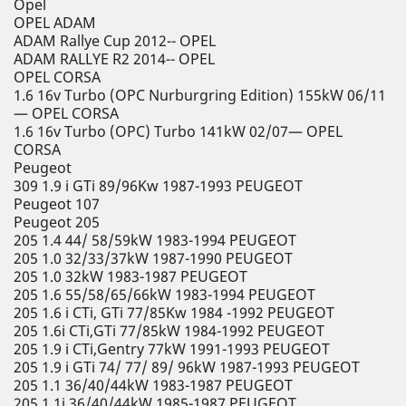
Opel
OPEL ADAM
ADAM Rallye Cup 2012-- OPEL
ADAM RALLYE R2 2014-- OPEL
OPEL CORSA
1.6 16v Turbo (OPC Nurburgring Edition) 155kW 06/11
— OPEL CORSA
1.6 16v Turbo (OPC) Turbo 141kW 02/07— OPEL
CORSA
Peugeot
309 1.9 i GTi 89/96Kw 1987-1993 PEUGEOT
Peugeot 107
Peugeot 205
205 1.4 44/ 58/59kW 1983-1994 PEUGEOT
205 1.0 32/33/37kW 1987-1990 PEUGEOT
205 1.0 32kW 1983-1987 PEUGEOT
205 1.6 55/58/65/66kW 1983-1994 PEUGEOT
205 1.6 i CTi, GTi 77/85Kw 1984 -1992 PEUGEOT
205 1.6i CTi,GTi 77/85kW 1984-1992 PEUGEOT
205 1.9 i CTi,Gentry 77kW 1991-1993 PEUGEOT
205 1.9 i GTi 74/ 77/ 89/ 96kW 1987-1993 PEUGEOT
205 1.1 36/40/44kW 1983-1987 PEUGEOT
205 1.1i 36/40/44kW 1985-1987 PEUGEOT