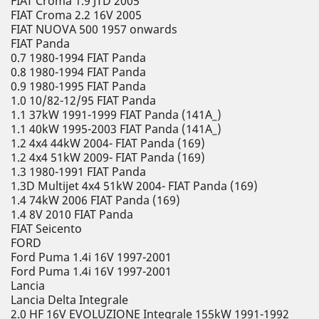
FIAT Croma 1.9 JTD 2005
FIAT Croma 2.2 16V 2005
FIAT NUOVA 500 1957 onwards
FIAT Panda
0.7 1980-1994 FIAT Panda
0.8 1980-1994 FIAT Panda
0.9 1980-1995 FIAT Panda
1.0 10/82-12/95 FIAT Panda
1.1 37kW 1991-1999 FIAT Panda (141A_)
1.1 40kW 1995-2003 FIAT Panda (141A_)
1.2 4x4 44kW 2004- FIAT Panda (169)
1.2 4x4 51kW 2009- FIAT Panda (169)
1.3 1980-1991 FIAT Panda
1.3D Multijet 4x4 51kW 2004- FIAT Panda (169)
1.4 74kW 2006 FIAT Panda (169)
1.4 8V 2010 FIAT Panda
FIAT Seicento
FORD
Ford Puma 1.4i 16V 1997-2001
Ford Puma 1.4i 16V 1997-2001
Lancia
Lancia Delta Integrale
2.0 HF 16V EVOLUZIONE Integrale 155kW 1991-1992