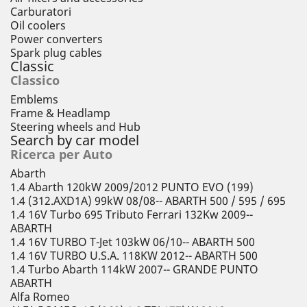
Carburatori
Oil coolers
Power converters
Spark plug cables
Classic
Classico
Emblems
Frame & Headlamp
Steering wheels and Hub
Search by car model
Ricerca per Auto
Abarth
1.4 Abarth 120kW 2009/2012 PUNTO EVO (199)
1.4 (312.AXD1A) 99kW 08/08-- ABARTH 500 / 595 / 695
1.4 16V Turbo 695 Tributo Ferrari 132Kw 2009--
ABARTH
1.4 16V TURBO T-Jet 103kW 06/10-- ABARTH 500
1.4 16V TURBO U.S.A. 118KW 2012-- ABARTH 500
1.4 Turbo Abarth 114kW 2007-- GRANDE PUNTO
ABARTH
Alfa Romeo