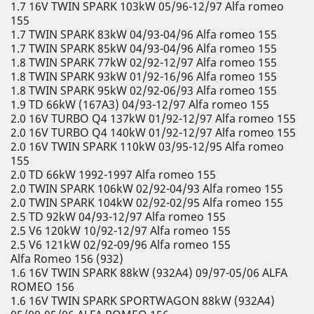
1.7 16V TWIN SPARK 103kW 05/96-12/97 Alfa romeo
155
1.7 TWIN SPARK 83kW 04/93-04/96 Alfa romeo 155
1.7 TWIN SPARK 85kW 04/93-04/96 Alfa romeo 155
1.8 TWIN SPARK 77kW 02/92-12/97 Alfa romeo 155
1.8 TWIN SPARK 93kW 01/92-16/96 Alfa romeo 155
1.8 TWIN SPARK 95kW 02/92-06/93 Alfa romeo 155
1.9 TD 66kW (167A3) 04/93-12/97 Alfa romeo 155
2.0 16V TURBO Q4 137kW 01/92-12/97 Alfa romeo 155
2.0 16V TURBO Q4 140kW 01/92-12/97 Alfa romeo 155
2.0 16V TWIN SPARK 110kW 03/95-12/95 Alfa romeo
155
2.0 TD 66kW 1992-1997 Alfa romeo 155
2.0 TWIN SPARK 106kW 02/92-04/93 Alfa romeo 155
2.0 TWIN SPARK 104kW 02/92-02/95 Alfa romeo 155
2.5 TD 92kW 04/93-12/97 Alfa romeo 155
2.5 V6 120kW 10/92-12/97 Alfa romeo 155
2.5 V6 121kW 02/92-09/96 Alfa romeo 155
Alfa Romeo 156 (932)
1.6 16V TWIN SPARK 88kW (932A4) 09/97-05/06 ALFA
ROMEO 156
1.6 16V TWIN SPARK SPORTWAGON 88kW (932A4)