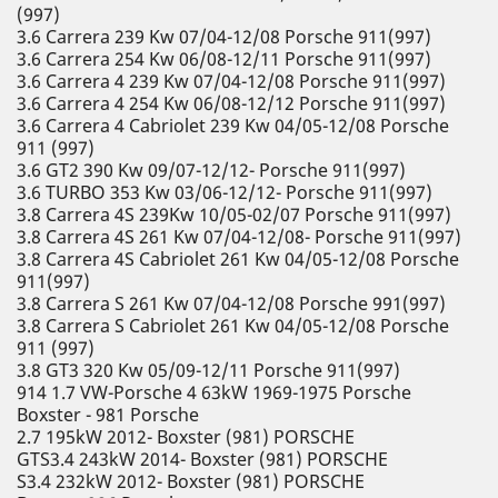
(997)
3.6 Carrera 239 Kw 07/04-12/08 Porsche 911(997)
3.6 Carrera 254 Kw 06/08-12/11 Porsche 911(997)
3.6 Carrera 4 239 Kw 07/04-12/08 Porsche 911(997)
3.6 Carrera 4 254 Kw 06/08-12/12 Porsche 911(997)
3.6 Carrera 4 Cabriolet 239 Kw 04/05-12/08 Porsche
911 (997)
3.6 GT2 390 Kw 09/07-12/12- Porsche 911(997)
3.6 TURBO 353 Kw 03/06-12/12- Porsche 911(997)
3.8 Carrera 4S 239Kw 10/05-02/07 Porsche 911(997)
3.8 Carrera 4S 261 Kw 07/04-12/08- Porsche 911(997)
3.8 Carrera 4S Cabriolet 261 Kw 04/05-12/08 Porsche
911(997)
3.8 Carrera S 261 Kw 07/04-12/08 Porsche 991(997)
3.8 Carrera S Cabriolet 261 Kw 04/05-12/08 Porsche
911 (997)
3.8 GT3 320 Kw 05/09-12/11 Porsche 911(997)
914 1.7 VW-Porsche 4 63kW 1969-1975 Porsche
Boxster - 981 Porsche
2.7 195kW 2012- Boxster (981) PORSCHE
GTS3.4 243kW 2014- Boxster (981) PORSCHE
S3.4 232kW 2012- Boxster (981) PORSCHE