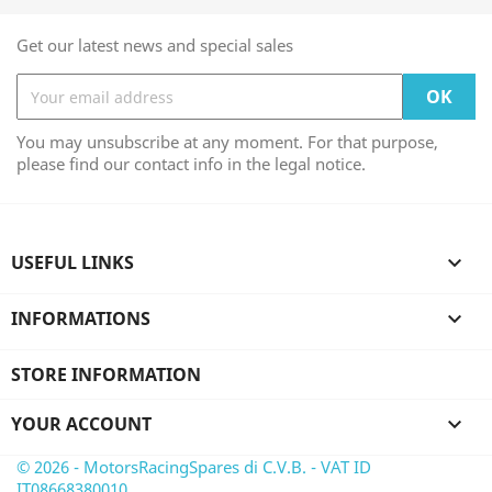
Get our latest news and special sales
You may unsubscribe at any moment. For that purpose,
please find our contact info in the legal notice.
USEFUL LINKS

INFORMATIONS

STORE INFORMATION
YOUR ACCOUNT

© 2026 - MotorsRacingSpares di C.V.B. - VAT ID
IT08668380010