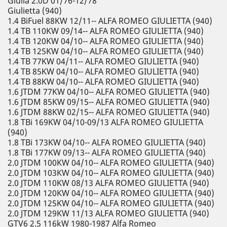
Giulia 2.0D 01/76-12/78
Giulietta (940)
1.4 BiFuel 88KW 12/11-- ALFA ROMEO GIULIETTA (940)
1.4 TB 110KW 09/14-- ALFA ROMEO GIULIETTA (940)
1.4 TB 120KW 04/10-- ALFA ROMEO GIULIETTA (940)
1.4 TB 125KW 04/10-- ALFA ROMEO GIULIETTA (940)
1.4 TB 77KW 04/11-- ALFA ROMEO GIULIETTA (940)
1.4 TB 85KW 04/10-- ALFA ROMEO GIULIETTA (940)
1.4 TB 88KW 04/10-- ALFA ROMEO GIULIETTA (940)
1.6 JTDM 77KW 04/10-- ALFA ROMEO GIULIETTA (940)
1.6 JTDM 85KW 09/15-- ALFA ROMEO GIULIETTA (940)
1.6 JTDM 88KW 02/15-- ALFA ROMEO GIULIETTA (940)
1.8 TBi 169KW 04/10-09/13 ALFA ROMEO GIULIETTA
(940)
1.8 TBi 173KW 04/10-- ALFA ROMEO GIULIETTA (940)
1.8 TBi 177KW 09/13-- ALFA ROMEO GIULIETTA (940)
2.0 JTDM 100KW 04/10-- ALFA ROMEO GIULIETTA (940)
2.0 JTDM 103KW 04/10-- ALFA ROMEO GIULIETTA (940)
2.0 JTDM 110KW 08/13 ALFA ROMEO GIULIETTA (940)
2.0 JTDM 120KW 04/10-- ALFA ROMEO GIULIETTA (940)
2.0 JTDM 125KW 04/10-- ALFA ROMEO GIULIETTA (940)
2.0 JTDM 129KW 11/13 ALFA ROMEO GIULIETTA (940)
GTV6 2.5 116kW 1980-1987 Alfa Romeo