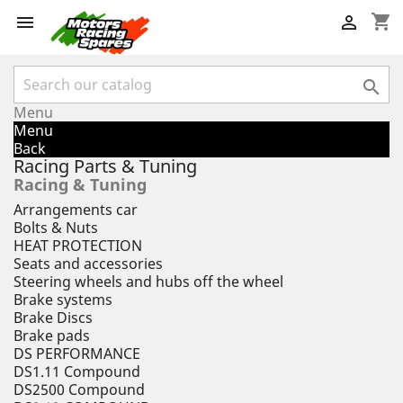
shopping_cart



Menu
Menu
Back
Racing Parts & Tuning
Racing & Tuning
Arrangements car
Bolts & Nuts
HEAT PROTECTION
Seats and accessories
Steering wheels and hubs off the wheel
Brake systems
Brake Discs
Brake pads
DS PERFORMANCE
DS1.11 Compound
DS2500 Compound