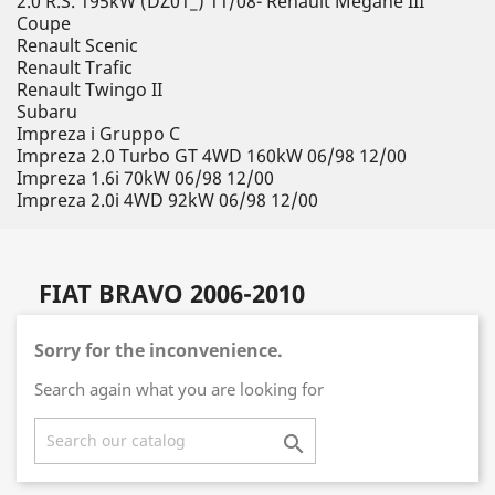
2.0 R.S. 195kW (DZ01_) 11/08- Renault Megane III
Coupe
Renault Scenic
Renault Trafic
Renault Twingo II
Subaru
Impreza i Gruppo C
Impreza 2.0 Turbo GT 4WD 160kW 06/98 12/00
Impreza 1.6i 70kW 06/98 12/00
Impreza 2.0i 4WD 92kW 06/98 12/00
FIAT BRAVO 2006-2010
Sorry for the inconvenience.
Search again what you are looking for
