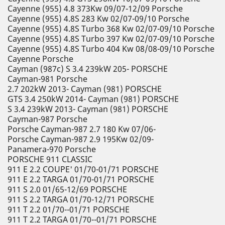
Cayenne (955) 4.8 373Kw 09/07-12/09 Porsche
Cayenne (955) 4.8S 283 Kw 02/07-09/10 Porsche
Cayenne (955) 4.8S Turbo 368 Kw 02/07-09/10 Porsche
Cayenne (955) 4.8S Turbo 397 Kw 02/07-09/10 Porsche
Cayenne (955) 4.8S Turbo 404 Kw 08/08-09/10 Porsche
Cayenne Porsche
Cayman (987c) S 3.4 239kW 205- PORSCHE
Cayman-981 Porsche
2.7 202kW 2013- Cayman (981) PORSCHE
GTS 3.4 250kW 2014- Cayman (981) PORSCHE
S 3.4 239kW 2013- Cayman (981) PORSCHE
Cayman-987 Porsche
Porsche Cayman-987 2.7 180 Kw 07/06-
Porsche Cayman-987 2.9 195Kw 02/09-
Panamera-970 Porsche
PORSCHE 911 CLASSIC
911 E 2.2 COUPE' 01/70-01/71 PORSCHE
911 E 2.2 TARGA 01/70-01/71 PORSCHE
911 S 2.0 01/65-12/69 PORSCHE
911 S 2.2 TARGA 01/70-12/71 PORSCHE
911 T 2.2 01/70--01/71 PORSCHE
911 T 2.2 TARGA 01/70--01/71 PORSCHE