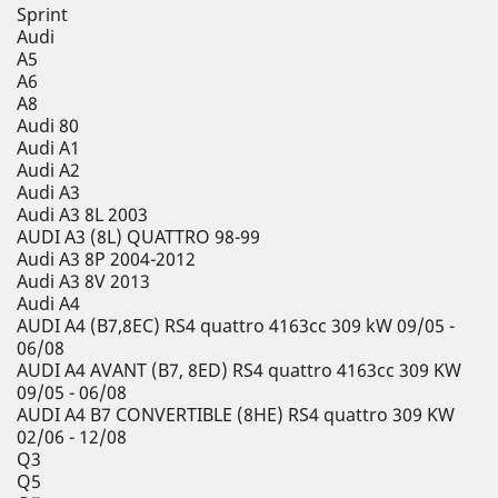
Sprint
Audi
A5
A6
A8
Audi 80
Audi A1
Audi A2
Audi A3
Audi A3 8L 2003
AUDI A3 (8L) QUATTRO 98-99
Audi A3 8P 2004-2012
Audi A3 8V 2013
Audi A4
AUDI A4 (B7,8EC) RS4 quattro 4163cc 309 kW 09/05 -
06/08
AUDI A4 AVANT (B7, 8ED) RS4 quattro 4163cc 309 KW
09/05 - 06/08
AUDI A4 B7 CONVERTIBLE (8HE) RS4 quattro 309 KW
02/06 - 12/08
Q3
Q5