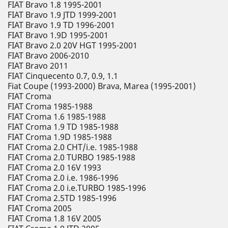
FIAT Bravo 1.8 1995-2001
FIAT Bravo 1.9 JTD 1999-2001
FIAT Bravo 1.9 TD 1996-2001
FIAT Bravo 1.9D 1995-2001
FIAT Bravo 2.0 20V HGT 1995-2001
FIAT Bravo 2006-2010
FIAT Bravo 2011
FIAT Cinquecento 0.7, 0.9, 1.1
Fiat Coupe (1993-2000) Brava, Marea (1995-2001)
FIAT Croma
FIAT Croma 1985-1988
FIAT Croma 1.6 1985-1988
FIAT Croma 1.9 TD 1985-1988
FIAT Croma 1.9D 1985-1988
FIAT Croma 2.0 CHT/i.e. 1985-1988
FIAT Croma 2.0 TURBO 1985-1988
FIAT Croma 2.0 16V 1993
FIAT Croma 2.0 i.e. 1986-1996
FIAT Croma 2.0 i.e.TURBO 1985-1996
FIAT Croma 2.5TD 1985-1996
FIAT Croma 2005
FIAT Croma 1.8 16V 2005