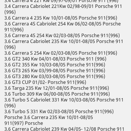
3.4 Carrera 4 221 Kw 09/97-09/01 Porsche 911 (996)
3.4 Carrera Cabriolet 221Kw 02/98-09/01 Porsche 911
(996)
3.6 Carrera 4 235 Kw 10/01-08/05 Porsche 911(996)
3.6 Carrera 4S Cabriolet 254 Kw 06/02-08/05 Porsche
911(996)
3.6 Carrera 4S 254 Kw 02/03-08/05 Porsche 911(996)
3.6 Carrera Cabriolet 235 Kw 10/01-08/05 Porsche 911
(996)
3.6 Carrera S 254 Kw 02/03-08/05 Porsche 911(996)
3.6 GT2 340 Kw 04/01-08/03 Porsche 911 (996)
3.6 GT2 355 Kw 10/03-08/05 Porsche 911(996)
3.6 GT3 265 Kw 03/99-08/05 Porsche 911(996)
3.6 GT3 280 Kw 03/03-08/05 Porsche 911(996)
3.6 GT3 CUP 01/02- Porsche 911(996)
3.6 Targa 235 Kw 12/01-08/05 Porsche 911(996)
3.6 Turbo 309 Kw 06/00-08/05 Porsche 911(996)
3.6 Turbo S Cabriolet 331 Kw 10/03-08/05 Porsche 911
(996)
3.6 Turbo S 331 Kw 02/03-08/05 Porsche 911(996)
Porsche 3.6 Carrera 235 Kw 10/01-08/05
911(997) Porsche
3.6 Carrera Cabriolet 239 Kw 04/05- 12/08 Porsche 911