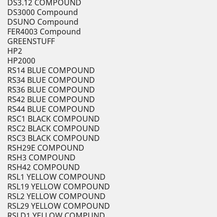
DS3.12 COMPOUND
DS3000 Compound
DSUNO Compound
FER4003 Compound
GREENSTUFF
HP2
HP2000
RS14 BLUE COMPOUND
RS34 BLUE COMPOUND
RS36 BLUE COMPOUND
RS42 BLUE COMPOUND
RS44 BLUE COMPOUND
RSC1 BLACK COMPOUND
RSC2 BLACK COMPOUND
RSC3 BLACK COMPOUND
RSH29E COMPOUND
RSH3 COMPOUND
RSH42 COMPOUND
RSL1 YELLOW COMPOUND
RSL19 YELLOW COMPOUND
RSL2 YELLOW COMPOUND
RSL29 YELLOW COMPOUND
RSLD1 YELLOW COMPUND