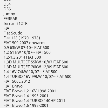
DS4
DS5
Jumpy
FERRARI
ferrari 512TR
FIAT
Fiat Scudo
Fiat 128 (1970-1978)
FIAT 500 2007 onwards
0.9 63kW 07-10-- FIAT 500
1.2 51 kW 10/07-- FIAT 500
1.2-1.3 2014 FIAT 500
1.3D MULTIJET 55kW 10/07 FIAT 500
1.3D MULTIJET 70kW 12/09 FIAT 500
1.4 16V 74kW 10/07-- FIAT 500
1.4 TURBO 16V 99kW 10/07-- FIAT 500
FIAT 500L 2012
FIAT Bravo
FIAT Bravo 1.2 16V 1998-2001
FIAT Bravo 1.4 1995-2001
FIAT Bravo 1.4 TURBO 140HP 2011
FIAT Bravo 1.6 1995-2001