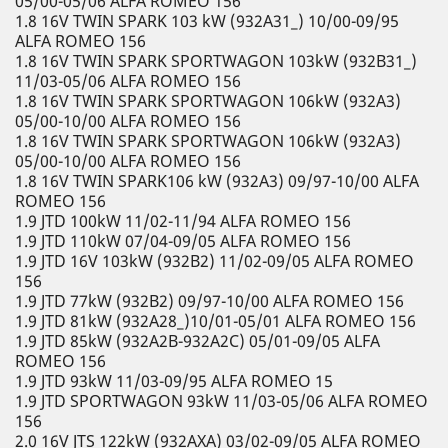
05/00-05/06 ALFA ROMEO 156
1.8 16V TWIN SPARK 103 kW (932A31_) 10/00-09/95
ALFA ROMEO 156
1.8 16V TWIN SPARK SPORTWAGON 103kW (932B31_)
11/03-05/06 ALFA ROMEO 156
1.8 16V TWIN SPARK SPORTWAGON 106kW (932A3)
05/00-10/00 ALFA ROMEO 156
1.8 16V TWIN SPARK SPORTWAGON 106kW (932A3)
05/00-10/00 ALFA ROMEO 156
1.8 16V TWIN SPARK106 kW (932A3) 09/97-10/00 ALFA
ROMEO 156
1.9 JTD 100kW 11/02-11/94 ALFA ROMEO 156
1.9 JTD 110kW 07/04-09/05 ALFA ROMEO 156
1.9 JTD 16V 103kW (932B2) 11/02-09/05 ALFA ROMEO
156
1.9 JTD 77kW (932B2) 09/97-10/00 ALFA ROMEO 156
1.9 JTD 81kW (932A28_)10/01-05/01 ALFA ROMEO 156
1.9 JTD 85kW (932A2B-932A2C) 05/01-09/05 ALFA
ROMEO 156
1.9 JTD 93kW 11/03-09/95 ALFA ROMEO 15
1.9 JTD SPORTWAGON 93kW 11/03-05/06 ALFA ROMEO
156
2.0 16V JTS 122kW (932AXA) 03/02-09/05 ALFA ROMEO