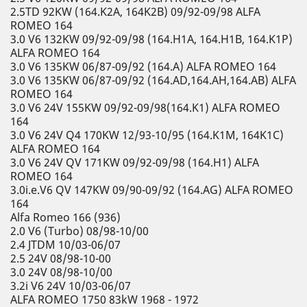
2.5TD 92KW (164.K2A, 164K2B) 09/92-09/98 ALFA
ROMEO 164
3.0 V6 132KW 09/92-09/98 (164.H1A, 164.H1B, 164.K1P)
ALFA ROMEO 164
3.0 V6 135KW 06/87-09/92 (164.A) ALFA ROMEO 164
3.0 V6 135KW 06/87-09/92 (164.AD,164.AH,164.AB) ALFA
ROMEO 164
3.0 V6 24V 155KW 09/92-09/98(164.K1) ALFA ROMEO
164
3.0 V6 24V Q4 170KW 12/93-10/95 (164.K1M, 164K1C)
ALFA ROMEO 164
3.0 V6 24V QV 171KW 09/92-09/98 (164.H1) ALFA
ROMEO 164
3.0i.e.V6 QV 147KW 09/90-09/92 (164.AG) ALFA ROMEO
164
Alfa Romeo 166 (936)
2.0 V6 (Turbo) 08/98-10/00
2.4 JTDM 10/03-06/07
2.5 24V 08/98-10-00
3.0 24V 08/98-10/00
3.2i V6 24V 10/03-06/07
ALFA ROMEO 1750 83kW 1968 - 1972