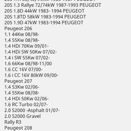
205 1.3 Rallye 72/74kW 1987-1993 PEUGEOT
205 1.8D 44kW 1983- 1994 PEUGEOT
205 1.8TD 58kW 1983-1994 PEUGEOT
205 1.9D 47kW 1983-1994 PEUGEOT
Peugeot 206
1.1 44Kw 08/98-
1.4 55Kw 08/98-
1.4 HDi 70Kw 09/01-
1.4 HDi SW 50Kw 07/02-
1.4 i SW 55Kw 07/02-
1.6 66Kw 08/98-11/00
1.6 CC 16V 07/00-
1.6 i CC 16V 80kW 09/00-
Peugeot 207
1.4 53Kw 02/06-
1.4 55Kw 08/08-
1.4 HDi 50Kw 02/06-
1.6 RC Turbo 02/07-
2.0 S2000 -Asphalt 01/07-
2.0 S2000 Gravel
Rally R3
Peugeot 208