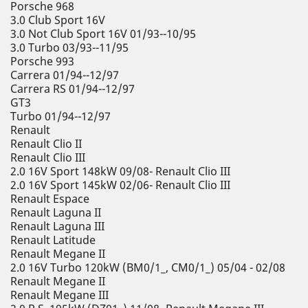
Porsche 968
3.0 Club Sport 16V
3.0 Not Club Sport 16V 01/93--10/95
3.0 Turbo 03/93--11/95
Porsche 993
Carrera 01/94--12/97
Carrera RS 01/94--12/97
GT3
Turbo 01/94--12/97
Renault
Renault Clio II
Renault Clio III
2.0 16V Sport 148kW 09/08- Renault Clio III
2.0 16V Sport 145kW 02/06- Renault Clio III
Renault Espace
Renault Laguna II
Renault Laguna III
Renault Latitude
Renault Megane II
2.0 16V Turbo 120kW (BM0/1_, CM0/1_) 05/04 - 02/08
Renault Megane II
Renault Megane III