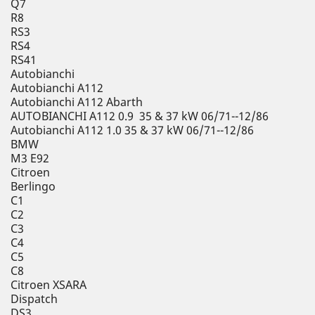
Q7
R8
RS3
RS4
RS41
Autobianchi
Autobianchi A112
Autobianchi A112 Abarth
AUTOBIANCHI A112 0.9 35 & 37 kW 06/71--12/86
Autobianchi A112 1.0 35 & 37 kW 06/71--12/86
BMW
M3 E92
Citroen
Berlingo
C1
C2
C3
C4
C5
C8
Citroen XSARA
Dispatch
DS3