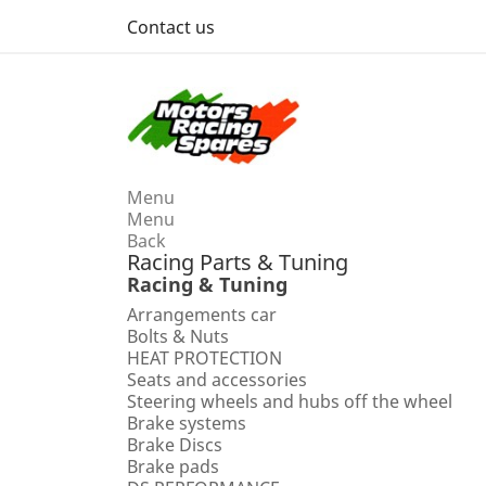
Contact us
Menu
Menu
Back
Racing Parts & Tuning
Racing & Tuning
Arrangements car
Bolts & Nuts
HEAT PROTECTION
Seats and accessories
Steering wheels and hubs off the wheel
Brake systems
Brake Discs
Brake pads