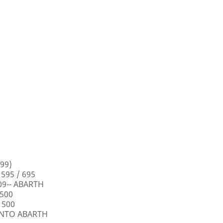
99)
 595 / 695
009-- ABARTH
 500
 500
PUNTO ABARTH