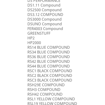
DS PERFORMANCE
DS1.11 Compound
DS2500 Compound
DS3.12 COMPOUND
DS3000 Compound
DSUNO Compound
FER4003 Compound
GREENSTUFF
HP2
HP2000
RS14 BLUE COMPOUND
RS34 BLUE COMPOUND
RS36 BLUE COMPOUND
RS42 BLUE COMPOUND
RS44 BLUE COMPOUND
RSC1 BLACK COMPOUND
RSC2 BLACK COMPOUND
RSC3 BLACK COMPOUND
RSH29E COMPOUND
RSH3 COMPOUND
RSH42 COMPOUND
RSL1 YELLOW COMPOUND
RSL19 YELLOW COMPOUND