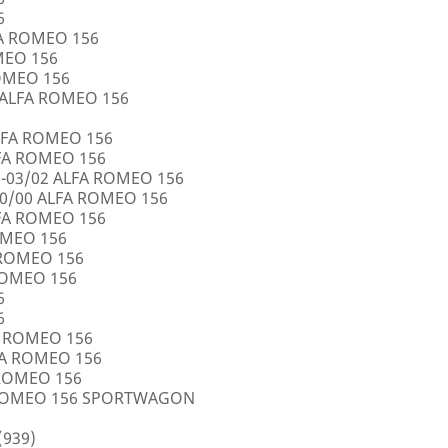
6
FA ROMEO 156
OMEO 156
ROMEO 156
5 ALFA ROMEO 156
LFA ROMEO 156
LFA ROMEO 156
0-03/02 ALFA ROMEO 156
10/00 ALFA ROMEO 156
LFA ROMEO 156
ROMEO 156
A ROMEO 156
 ROMEO 156
6
6
FA ROMEO 156
LFA ROMEO 156
 ROMEO 156
A ROMEO 156 SPORTWAGON
(939)