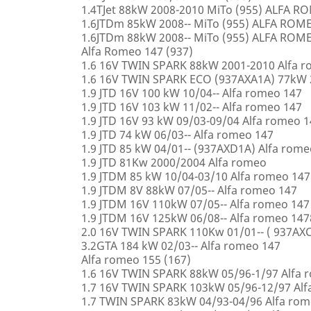
1.4TJet 88kW 2008-2010 MiTo (955) ALFA 
1.6JTDm 85kW 2008-- MiTo (955) ALFA ROM
1.6JTDm 88kW 2008-- MiTo (955) ALFA ROM
Alfa Romeo 147 (937)
1.6 16V TWIN SPARK 88kW 2001-2010 Alfa 
1.6 16V TWIN SPARK ECO (937AXA1A) 77kW 
1.9 JTD 16V 100 kW 10/04-- Alfa romeo 147
1.9 JTD 16V 103 kW 11/02-- Alfa romeo 147
1.9 JTD 16V 93 kW 09/03-09/04 Alfa romeo 
1.9 JTD 74 kW 06/03-- Alfa romeo 147
1.9 JTD 85 kW 04/01-- (937AXD1A) Alfa rome
1.9 JTD 81Kw 2000/2004 Alfa romeo
1.9 JTDM 85 kW 10/04-03/10 Alfa romeo 147
1.9 JTDM 8V 88kW 07/05-- Alfa romeo 147
1.9 JTDM 16V 110kW 07/05-- Alfa romeo 147
1.9 JTDM 16V 125kW 06/08-- Alfa romeo 147
2.0 16V TWIN SPARK 110Kw 01/01-- ( 937AXC
3.2GTA 184 kW 02/03-- Alfa romeo 147
Alfa romeo 155 (167)
1.6 16V TWIN SPARK 88kW 05/96-1/97 Alfa 
1.7 16V TWIN SPARK 103kW 05/96-12/97 Alf
1.7 TWIN SPARK 83kW 04/93-04/96 Alfa rom