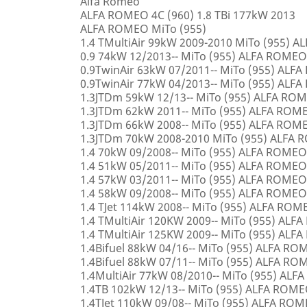
Alfa Romeo
ALFA ROMEO 4C (960) 1.8 TBi 177kW 2013
ALFA ROMEO MiTo (955)
1.4 TMultiAir 99kW 2009-2010 MiTo (955) 
0.9 74kW 12/2013-- MiTo (955) ALFA ROMEO
0.9TwinAir 63kW 07/2011-- MiTo (955) ALF
0.9TwinAir 77kW 04/2013-- MiTo (955) ALF
1.3JTDm 59kW 12/13-- MiTo (955) ALFA RO
1.3JTDm 62kW 2011-- MiTo (955) ALFA ROM
1.3JTDm 66kW 2008-- MiTo (955) ALFA ROM
1.3JTDm 70kW 2008-2010 MiTo (955) ALFA
1.4 70kW 09/2008-- MiTo (955) ALFA ROMEO
1.4 51kW 05/2011-- MiTo (955) ALFA ROMEO
1.4 57kW 03/2011-- MiTo (955) ALFA ROMEO
1.4 58kW 09/2008-- MiTo (955) ALFA ROMEO
1.4 TJet 114kW 2008-- MiTo (955) ALFA ROM
1.4 TMultiAir 120KW 2009-- MiTo (955) AL
1.4 TMultiAir 125KW 2009-- MiTo (955) AL
1.4Bifuel 88kW 04/16-- MiTo (955) ALFA R
1.4Bifuel 88kW 07/11-- MiTo (955) ALFA R
1.4MultiAir 77kW 08/2010-- MiTo (955) AL
1.4TB 102kW 12/13-- MiTo (955) ALFA ROM
1.4TJet 110kW 09/08-- MiTo (955) ALFA RO