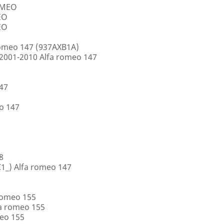
ROMEO
EO
EO
romeo 147 (937AXB1A)
2001-2010 Alfa romeo 147
147
o 147
8
1_) Alfa romeo 147
romeo 155
a romeo 155
eo 155