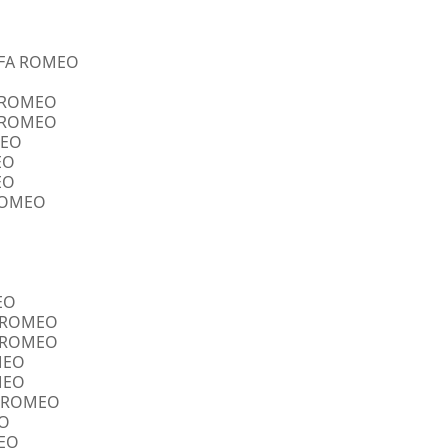
ALFA ROMEO
A ROMEO
A ROMEO
MEO
EO
EO
 ROMEO
EO
FA ROMEO
FA ROMEO
OMEO
OMEO
FA ROMEO
EO
MEO