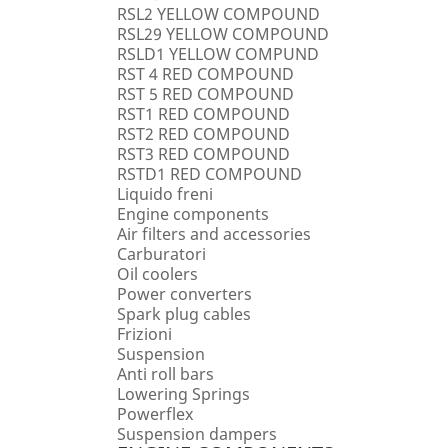
RSL2 YELLOW COMPOUND
RSL29 YELLOW COMPOUND
RSLD1 YELLOW COMPUND
RST 4 RED COMPOUND
RST 5 RED COMPOUND
RST1 RED COMPOUND
RST2 RED COMPOUND
RST3 RED COMPOUND
RSTD1 RED COMPOUND
Liquido freni
Engine components
Air filters and accessories
Carburatori
Oil coolers
Power converters
Spark plug cables
Frizioni
Suspension
Anti roll bars
Lowering Springs
Powerflex
Suspension dampers