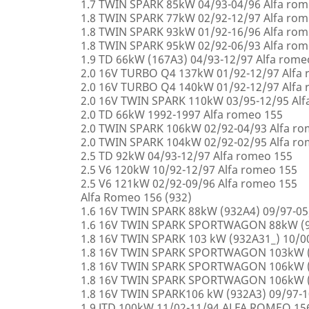
1.7 TWIN SPARK 85kW 04/93-04/96 Alfa rom
1.8 TWIN SPARK 77kW 02/92-12/97 Alfa rom
1.8 TWIN SPARK 93kW 01/92-16/96 Alfa rom
1.8 TWIN SPARK 95kW 02/92-06/93 Alfa rom
1.9 TD 66kW (167A3) 04/93-12/97 Alfa rome
2.0 16V TURBO Q4 137kW 01/92-12/97 Alfa
2.0 16V TURBO Q4 140kW 01/92-12/97 Alfa
2.0 16V TWIN SPARK 110kW 03/95-12/95 Alf
2.0 TD 66kW 1992-1997 Alfa romeo 155
2.0 TWIN SPARK 106kW 02/92-04/93 Alfa r
2.0 TWIN SPARK 104kW 02/92-02/95 Alfa r
2.5 TD 92kW 04/93-12/97 Alfa romeo 155
2.5 V6 120kW 10/92-12/97 Alfa romeo 155
2.5 V6 121kW 02/92-09/96 Alfa romeo 155
Alfa Romeo 156 (932)
1.6 16V TWIN SPARK 88kW (932A4) 09/97-0
1.6 16V TWIN SPARK SPORTWAGON 88kW (9
1.8 16V TWIN SPARK 103 kW (932A31_) 10/
1.8 16V TWIN SPARK SPORTWAGON 103kW (
1.8 16V TWIN SPARK SPORTWAGON 106kW (
1.8 16V TWIN SPARK SPORTWAGON 106kW (
1.8 16V TWIN SPARK106 kW (932A3) 09/97-
1.9 JTD 100kW 11/02-11/94 ALFA ROMEO 15