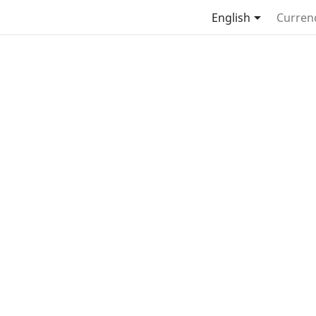

English
Curren