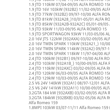
1.9 JTD 110kW 07/04-09/05 ALFA ROMEO 15
1.9 JTD 16V 103kW (932B2) 11/02-09/05 AL
1.9 JTD 77kW (932B2) 09/97-10/00 ALFA R
1.9 JTD 81kW (932A28_)10/01-05/01 ALFA 
1.9 JTD 85kW (932A2B-932A2C) 05/01-09/0
1.9 JTD 93kW 11/03-09/95 ALFA ROMEO 15
1.9 JTD SPORTWAGON 93kW 11/03-05/06 A
2.0 16V JTS 122kW (932AXA) 03/02-09/05 A
2.0 16V TWIN SPARK 110kW (932A21_) 10/0
2.0 16V TWIN SPARK 114kW (932A2) 09/97-
2.0 16V TWIN SPARK 118kW 11/97-04/00 A
2.4 JTD 100kW (932B1) 09/97-10/00 ALFA 
2.4 JTD 103kW (932A1B_) 10/00-09/05 ALF
2.4 JTD 110kW (932AXC) 03/02-09/05 ALFA
2.4 JTD 120kW 06/03-09/05 ALFA ROMEO 15
2.4 JTD 129kW 10/03-09/05 ALFA ROMEO 15
2.5 V6 24V 140kW (932A1) 08/97-12/01 AL
2.5 V6 24V 141kW (932A11) 10/00-09/05 A
3.2GTA 184 kW (932AXB) 03/02-09/05 ALFA
3.2GTA 184kW (932BXB) 03/02-05/06 ALF
Alfa Romeo 159
1.8MPI 103kW 03/07-11/11 Alfa Romeo 159 