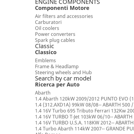
ENGINE COMPONENTS
Componenti Motore
Air filters and accessories
Carburatori
Oil coolers
Power converters
Spark plug cables
Classic
Classico
Emblems
Frame & Headlamp
Steering wheels and Hub
Search by car model
Ricerca per Auto
Abarth
1.4 Abarth 120kW 2009/2012 PUNTO EVO (1
1.4 (312.AXD1A) 99kW 08/08-- ABARTH 500 /
1.4 16V Turbo 695 Tributo Ferrari 132Kw 2
1.4 16V TURBO T-Jet 103kW 06/10-- ABARTH
1.4 16V TURBO U.S.A. 118KW 2012-- ABARTH
1.4 Turbo Abarth 114kW 2007-- GRANDE 