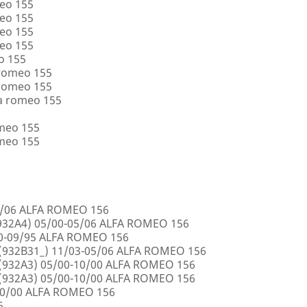
eo 155
eo 155
eo 155
eo 155
o 155
 romeo 155
 romeo 155
a romeo 155
omeo 155
omeo 155
5/06 ALFA ROMEO 156
32A4) 05/00-05/06 ALFA ROMEO 156
00-09/95 ALFA ROMEO 156
932B31_) 11/03-05/06 ALFA ROMEO 156
932A3) 05/00-10/00 ALFA ROMEO 156
932A3) 05/00-10/00 ALFA ROMEO 156
10/00 ALFA ROMEO 156
6