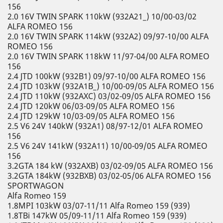
156
2.0 16V TWIN SPARK 110kW (932A21_) 10/00-03/02
ALFA ROMEO 156
2.0 16V TWIN SPARK 114kW (932A2) 09/97-10/00 ALFA
ROMEO 156
2.0 16V TWIN SPARK 118kW 11/97-04/00 ALFA ROMEO
156
2.4 JTD 100kW (932B1) 09/97-10/00 ALFA ROMEO 156
2.4 JTD 103kW (932A1B_) 10/00-09/05 ALFA ROMEO 156
2.4 JTD 110kW (932AXC) 03/02-09/05 ALFA ROMEO 156
2.4 JTD 120kW 06/03-09/05 ALFA ROMEO 156
2.4 JTD 129kW 10/03-09/05 ALFA ROMEO 156
2.5 V6 24V 140kW (932A1) 08/97-12/01 ALFA ROMEO
156
2.5 V6 24V 141kW (932A11) 10/00-09/05 ALFA ROMEO
156
3.2GTA 184 kW (932AXB) 03/02-09/05 ALFA ROMEO 156
3.2GTA 184kW (932BXB) 03/02-05/06 ALFA ROMEO 156
SPORTWAGON
Alfa Romeo 159
1.8MPI 103kW 03/07-11/11 Alfa Romeo 159 (939)
1.8TBi 147kW 05/09-11/11 Alfa Romeo 159 (939)