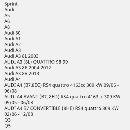
Sprint
Audi
A5
A6
A8
Audi 80
Audi A1
Audi A2
Audi A3
Audi A3 8L 2003
AUDI A3 (8L) QUATTRO 98-99
Audi A3 8P 2004-2012
Audi A3 8V 2013
Audi A4
AUDI A4 (B7,8EC) RS4 quattro 4163cc 309 kW 09/05 -
06/08
AUDI A4 AVANT (B7, 8ED) RS4 quattro 4163cc 309 KW
09/05 - 06/08
AUDI A4 B7 CONVERTIBLE (8HE) RS4 quattro 309 KW
02/06 - 12/08
Q3
Q5