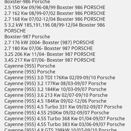
Boxster-986 Porsche
2.5 150 Kw 09/96-08/99 Boxster 986 PORSCHE
2.7 162 Kw 08/99-07/02 Boxster 986 PORSCHE
2.7 168 Kw 07/02-12/04 Boxster 986 PORSCHE
S 3.2 kW 185,191,196 08/99-12/04 Boxster 986
PORSCHE
Boxster-987 Porsche
2.7 176 kW 2004- Boxster (987) PORSCHE
2.7 180 Kw 07/06- Boxster 987 PORSCHE
3.2S 206 Kw 11/04- Boxster 987 PORSCHE
3.4S 217 Kw 07/06- Boxster 987 PORSCHE
Cayenne (955) Porsche
Cayenne (955) Porsche
Cayenne (955) 3.0 TDI 176Kw 02/09-09/10 Porsche
Cayenne (955) 3.2 177Kw 08/03-09/07 Porsche
Cayenne (955) 3.2 184Kw 10/03-09/07 Porsche
Cayenne (955) 3.6 213 Kw 02/07-09/10 Porsche
Cayenne (955) 4.5 184Kw 09/02-12/06 Porsche
Cayenne (955) 4.5 Turbo 331 Kw 09/02-09/07 Porsche
Cayenne (955) 4.5S 250Kw 09/02-09/07 Porsche
Cayenne (955) 4.5S Turbo 368 Kw 01/04-09/07 Porsche
Cayenne (955) 4.5S Turbo 383 Kw 03/06-09/07 Porsche
Cayenne (955) 4.8 GTS 298kW 10/07-09/10 Porsche