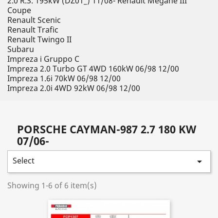
2.0 R.S. 195kW (DZ01_) 11/08- Renault Megane III
Coupe
Renault Scenic
Renault Trafic
Renault Twingo II
Subaru
Impreza i Gruppo C
Impreza 2.0 Turbo GT 4WD 160kW 06/98 12/00
Impreza 1.6i 70kW 06/98 12/00
Impreza 2.0i 4WD 92kW 06/98 12/00
PORSCHE CAYMAN-987 2.7 180 KW
07/06-
Select

Showing 1-6 of 6 item(s)