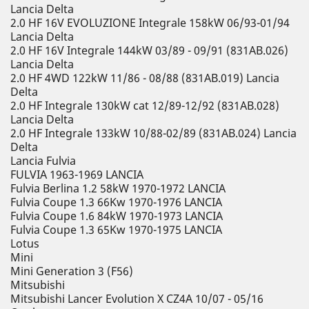
Lancia Delta
2.0 HF 16V EVOLUZIONE Integrale 158kW 06/93-01/94
Lancia Delta
2.0 HF 16V Integrale 144kW 03/89 - 09/91 (831AB.026)
Lancia Delta
2.0 HF 4WD 122kW 11/86 - 08/88 (831AB.019) Lancia
Delta
2.0 HF Integrale 130kW cat 12/89-12/92 (831AB.028)
Lancia Delta
2.0 HF Integrale 133kW 10/88-02/89 (831AB.024) Lancia
Delta
Lancia Fulvia
FULVIA 1963-1969 LANCIA
Fulvia Berlina 1.2 58kW 1970-1972 LANCIA
Fulvia Coupe 1.3 66Kw 1970-1976 LANCIA
Fulvia Coupe 1.6 84kW 1970-1973 LANCIA
Fulvia Coupe 1.3 65Kw 1970-1975 LANCIA
Lotus
Mini
Mini Generation 3 (F56)
Mitsubishi
Mitsubishi Lancer Evolution X CZ4A 10/07 - 05/16