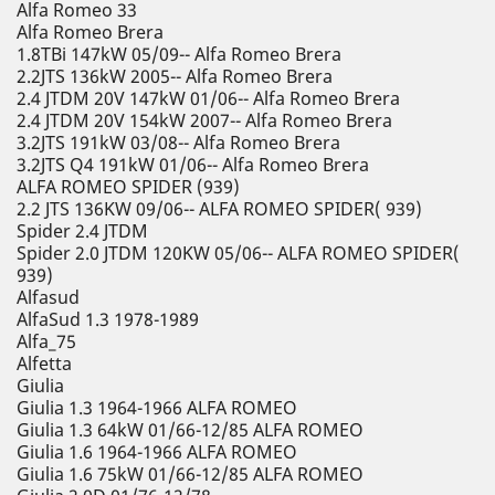
Alfa Romeo 33
Alfa Romeo Brera
1.8TBi 147kW 05/09-- Alfa Romeo Brera
2.2JTS 136kW 2005-- Alfa Romeo Brera
2.4 JTDM 20V 147kW 01/06-- Alfa Romeo Brera
2.4 JTDM 20V 154kW 2007-- Alfa Romeo Brera
3.2JTS 191kW 03/08-- Alfa Romeo Brera
3.2JTS Q4 191kW 01/06-- Alfa Romeo Brera
ALFA ROMEO SPIDER (939)
2.2 JTS 136KW 09/06-- ALFA ROMEO SPIDER( 939)
Spider 2.4 JTDM
Spider 2.0 JTDM 120KW 05/06-- ALFA ROMEO SPIDER(
939)
Alfasud
AlfaSud 1.3 1978-1989
Alfa_75
Alfetta
Giulia
Giulia 1.3 1964-1966 ALFA ROMEO
Giulia 1.3 64kW 01/66-12/85 ALFA ROMEO
Giulia 1.6 1964-1966 ALFA ROMEO
Giulia 1.6 75kW 01/66-12/85 ALFA ROMEO