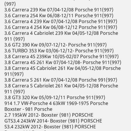
(997)
3.6 Carrera 239 Kw 07/04-12/08 Porsche 911(997)
3.6 Carrera 254 Kw 06/08-12/11 Porsche 911(997)
3.6 Carrera 4 239 Kw 07/04-12/08 Porsche 911(997)
3.6 Carrera 4 254 Kw 06/08-12/12 Porsche 911(997)
3.6 Carrera 4 Cabriolet 239 Kw 04/05-12/08 Porsche
911 (997)
3.6 GT2 390 Kw 09/07-12/12- Porsche 911(997)
3.6 TURBO 353 Kw 03/06-12/12- Porsche 911(997)
3.8 Carrera 4S 239Kw 10/05-02/07 Porsche 911(997)
3.8 Carrera 4S 261 Kw 07/04-12/08- Porsche 911(997)
3.8 Carrera 4S Cabriolet 261 Kw 04/05-12/08 Porsche
911(997)
3.8 Carrera S 261 Kw 07/04-12/08 Porsche 991(997)
3.8 Carrera S Cabriolet 261 Kw 04/05-12/08 Porsche
911 (997)
3.8 GT3 320 Kw 05/09-12/11 Porsche 911(997)
914 1.7 VW-Porsche 4 63kW 1969-1975 Porsche
Boxster - 981 Porsche
2.7 195kW 2012- Boxster (981) PORSCHE
GTS3.4 243kW 2014- Boxster (981) PORSCHE
S3.4 232kW 2012- Boxster (981) PORSCHE