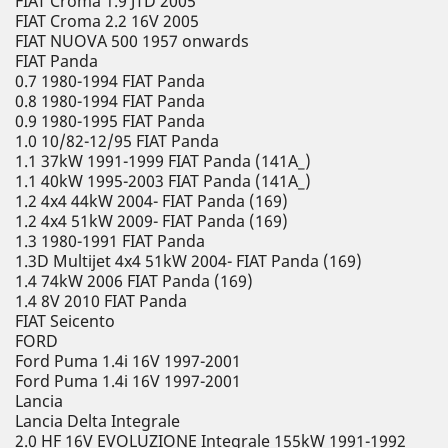
FIAT Croma 1.9 JTD 2005
FIAT Croma 2.2 16V 2005
FIAT NUOVA 500 1957 onwards
FIAT Panda
0.7 1980-1994 FIAT Panda
0.8 1980-1994 FIAT Panda
0.9 1980-1995 FIAT Panda
1.0 10/82-12/95 FIAT Panda
1.1 37kW 1991-1999 FIAT Panda (141A_)
1.1 40kW 1995-2003 FIAT Panda (141A_)
1.2 4x4 44kW 2004- FIAT Panda (169)
1.2 4x4 51kW 2009- FIAT Panda (169)
1.3 1980-1991 FIAT Panda
1.3D Multijet 4x4 51kW 2004- FIAT Panda (169)
1.4 74kW 2006 FIAT Panda (169)
1.4 8V 2010 FIAT Panda
FIAT Seicento
FORD
Ford Puma 1.4i 16V 1997-2001
Ford Puma 1.4i 16V 1997-2001
Lancia
Lancia Delta Integrale
2.0 HF 16V EVOLUZIONE Integrale 155kW 1991-1992