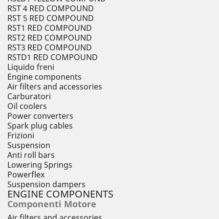
RST 4 RED COMPOUND
RST 5 RED COMPOUND
RST1 RED COMPOUND
RST2 RED COMPOUND
RST3 RED COMPOUND
RSTD1 RED COMPOUND
Liquido freni
Engine components
Air filters and accessories
Carburatori
Oil coolers
Power converters
Spark plug cables
Frizioni
Suspension
Anti roll bars
Lowering Springs
Powerflex
Suspension dampers
ENGINE COMPONENTS
Componenti Motore
Air filters and accessories