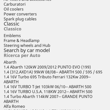
Carburatori
Oil coolers
Power converters
Spark plug cables
Classic
Classico
Emblems
Frame & Headlamp
Steering wheels and Hub
Search by car model
Ricerca per Auto
Abarth
1.4 Abarth 120kW 2009/2012 PUNTO EVO (199)
1.4 (312.AXD1A) 99kW 08/08-- ABARTH 500 / 595 / 695
1.4 16V Turbo 695 Tributo Ferrari 132Kw 2009--
ABARTH
1.4 16V TURBO T-Jet 103kW 06/10-- ABARTH 500
1.4 16V TURBO U.S.A. 118KW 2012-- ABARTH 500
1.4 Turbo Abarth 114kW 2007-- GRANDE PUNTO
ABARTH
Alfa Romeo