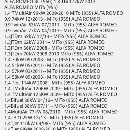
ALFA ROMEO 4C (960) 1.8 TBi 177kW 2013
ALFA ROMEO MiTo (955)
1.4 TMultiAir 99kW 2009-2010 MiTo (955) ALFA ROMEO
0.9 74kW 12/2013-- MiTo (955) ALFA ROMEO
0.9TwinAir 63kW 07/2011-- MiTo (955) ALFA ROMEO
0.9TwinAir 77kW 04/2013-- MiTo (955) ALFA ROMEO
1.3JTDm 59kW 12/13-- MiTo (955) ALFA ROMEO
1.3JTDm 62kW 2011-- MiTo (955) ALFA ROMEO
1.3JTDm 66kW 2008-- MiTo (955) ALFA ROMEO
1.3JTDm 70kW 2008-2010 MiTo (955) ALFA ROMEO
1.4 70kW 09/2008-- MiTo (955) ALFA ROMEO
1.4 51kW 05/2011-- MiTo (955) ALFA ROMEO
1.4 57kW 03/2011-- MiTo (955) ALFA ROMEO
1.4 58kW 09/2008-- MiTo (955) ALFA ROMEO
1.4 TJet 114kW 2008-- MiTo (955) ALFA ROMEO
1.4 TMultiAir 120KW 2009-- MiTo (955) ALFA ROMEO
1.4 TMultiAir 125KW 2009-- MiTo (955) ALFA ROMEO
1.4Bifuel 88kW 04/16-- MiTo (955) ALFA ROMEO
1.4Bifuel 88kW 07/11-- MiTo (955) ALFA ROMEO
1.4MultiAir 77kW 08/2010-- MiTo (955) ALFA ROMEO
1.4TB 102kW 12/13-- MiTo (955) ALFA ROMEO
1.4TJet 110kW 09/08-- MiTo (955) ALFA ROMEO
1.4TJet 88kW 2008-2010 MiTo (955) ALFA ROMEO