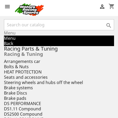
shopping_cart



Menu
Menu
Back
Racing Parts & Tuning
Racing & Tuning
Arrangements car
Bolts & Nuts
HEAT PROTECTION
Seats and accessories
Steering wheels and hubs off the wheel
Brake systems
Brake Discs
Brake pads
DS PERFORMANCE
DS1.11 Compound
DS2500 Compound