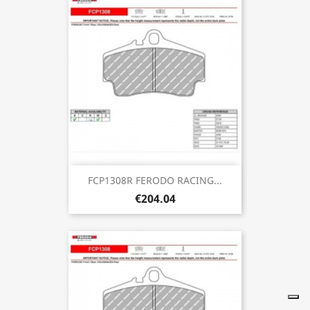
FCP1308R FERODO RACING...
€204.04