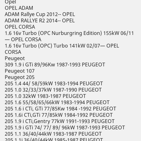
Opel
OPEL ADAM
ADAM Rallye Cup 2012-- OPEL
ADAM RALLYE R2 2014-- OPEL
OPEL CORSA
1.6 16v Turbo (OPC Nurburgring Edition) 155kW 06/11
— OPEL CORSA
1.6 16v Turbo (OPC) Turbo 141kW 02/07— OPEL
CORSA
Peugeot
309 1.9 i GTi 89/96Kw 1987-1993 PEUGEOT
Peugeot 107
Peugeot 205
205 1.4 44/ 58/59kW 1983-1994 PEUGEOT
205 1.0 32/33/37kW 1987-1990 PEUGEOT
205 1.0 32kW 1983-1987 PEUGEOT
205 1.6 55/58/65/66kW 1983-1994 PEUGEOT
205 1.6 i CTi, GTi 77/85Kw 1984 -1992 PEUGEOT
205 1.6i CTi,GTi 77/85kW 1984-1992 PEUGEOT
205 1.9 i CTi,Gentry 77kW 1991-1993 PEUGEOT
205 1.9 i GTi 74/ 77/ 89/ 96kW 1987-1993 PEUGEOT
205 1.1 36/40/44kW 1983-1987 PEUGEOT
205 1.1i 36/40/44kW 1985-1987 PEUGEOT