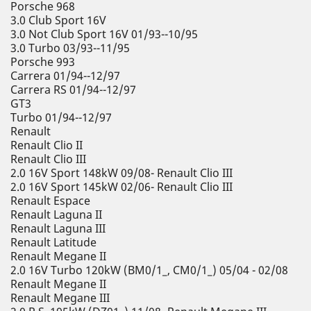
Porsche 968
3.0 Club Sport 16V
3.0 Not Club Sport 16V 01/93--10/95
3.0 Turbo 03/93--11/95
Porsche 993
Carrera 01/94--12/97
Carrera RS 01/94--12/97
GT3
Turbo 01/94--12/97
Renault
Renault Clio II
Renault Clio III
2.0 16V Sport 148kW 09/08- Renault Clio III
2.0 16V Sport 145kW 02/06- Renault Clio III
Renault Espace
Renault Laguna II
Renault Laguna III
Renault Latitude
Renault Megane II
2.0 16V Turbo 120kW (BM0/1_, CM0/1_) 05/04 - 02/08
Renault Megane II
Renault Megane III