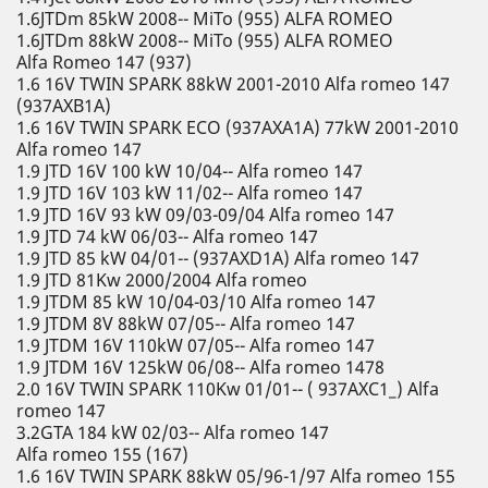
1.6JTDm 85kW 2008-- MiTo (955) ALFA ROMEO
1.6JTDm 88kW 2008-- MiTo (955) ALFA ROMEO
Alfa Romeo 147 (937)
1.6 16V TWIN SPARK 88kW 2001-2010 Alfa romeo 147
(937AXB1A)
1.6 16V TWIN SPARK ECO (937AXA1A) 77kW 2001-2010
Alfa romeo 147
1.9 JTD 16V 100 kW 10/04-- Alfa romeo 147
1.9 JTD 16V 103 kW 11/02-- Alfa romeo 147
1.9 JTD 16V 93 kW 09/03-09/04 Alfa romeo 147
1.9 JTD 74 kW 06/03-- Alfa romeo 147
1.9 JTD 85 kW 04/01-- (937AXD1A) Alfa romeo 147
1.9 JTD 81Kw 2000/2004 Alfa romeo
1.9 JTDM 85 kW 10/04-03/10 Alfa romeo 147
1.9 JTDM 8V 88kW 07/05-- Alfa romeo 147
1.9 JTDM 16V 110kW 07/05-- Alfa romeo 147
1.9 JTDM 16V 125kW 06/08-- Alfa romeo 1478
2.0 16V TWIN SPARK 110Kw 01/01-- ( 937AXC1_) Alfa
romeo 147
3.2GTA 184 kW 02/03-- Alfa romeo 147
Alfa romeo 155 (167)
1.6 16V TWIN SPARK 88kW 05/96-1/97 Alfa romeo 155