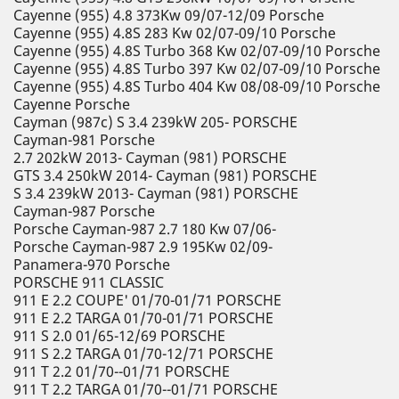
Cayenne (955) 4.8 373Kw 09/07-12/09 Porsche
Cayenne (955) 4.8S 283 Kw 02/07-09/10 Porsche
Cayenne (955) 4.8S Turbo 368 Kw 02/07-09/10 Porsche
Cayenne (955) 4.8S Turbo 397 Kw 02/07-09/10 Porsche
Cayenne (955) 4.8S Turbo 404 Kw 08/08-09/10 Porsche
Cayenne Porsche
Cayman (987c) S 3.4 239kW 205- PORSCHE
Cayman-981 Porsche
2.7 202kW 2013- Cayman (981) PORSCHE
GTS 3.4 250kW 2014- Cayman (981) PORSCHE
S 3.4 239kW 2013- Cayman (981) PORSCHE
Cayman-987 Porsche
Porsche Cayman-987 2.7 180 Kw 07/06-
Porsche Cayman-987 2.9 195Kw 02/09-
Panamera-970 Porsche
PORSCHE 911 CLASSIC
911 E 2.2 COUPE' 01/70-01/71 PORSCHE
911 E 2.2 TARGA 01/70-01/71 PORSCHE
911 S 2.0 01/65-12/69 PORSCHE
911 S 2.2 TARGA 01/70-12/71 PORSCHE
911 T 2.2 01/70--01/71 PORSCHE
911 T 2.2 TARGA 01/70--01/71 PORSCHE