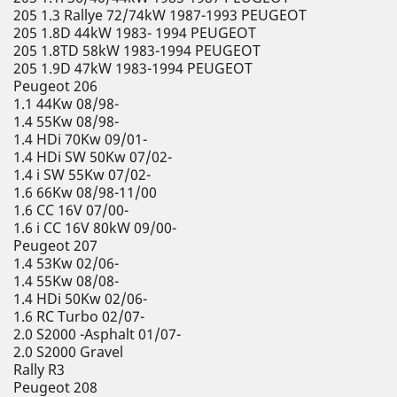
205 1.3 Rallye 72/74kW 1987-1993 PEUGEOT
205 1.8D 44kW 1983- 1994 PEUGEOT
205 1.8TD 58kW 1983-1994 PEUGEOT
205 1.9D 47kW 1983-1994 PEUGEOT
Peugeot 206
1.1 44Kw 08/98-
1.4 55Kw 08/98-
1.4 HDi 70Kw 09/01-
1.4 HDi SW 50Kw 07/02-
1.4 i SW 55Kw 07/02-
1.6 66Kw 08/98-11/00
1.6 CC 16V 07/00-
1.6 i CC 16V 80kW 09/00-
Peugeot 207
1.4 53Kw 02/06-
1.4 55Kw 08/08-
1.4 HDi 50Kw 02/06-
1.6 RC Turbo 02/07-
2.0 S2000 -Asphalt 01/07-
2.0 S2000 Gravel
Rally R3
Peugeot 208