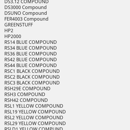
DS3.12 COMPOUND
DS3000 Compound
DSUNO Compound
FER4003 Compound
GREENSTUFF
HP2
HP2000
RS14 BLUE COMPOUND
RS34 BLUE COMPOUND
RS36 BLUE COMPOUND
RS42 BLUE COMPOUND
RS44 BLUE COMPOUND
RSC1 BLACK COMPOUND
RSC2 BLACK COMPOUND
RSC3 BLACK COMPOUND
RSH29E COMPOUND
RSH3 COMPOUND
RSH42 COMPOUND
RSL1 YELLOW COMPOUND
RSL19 YELLOW COMPOUND
RSL2 YELLOW COMPOUND
RSL29 YELLOW COMPOUND
RSLD1 YELLOW COMPUND