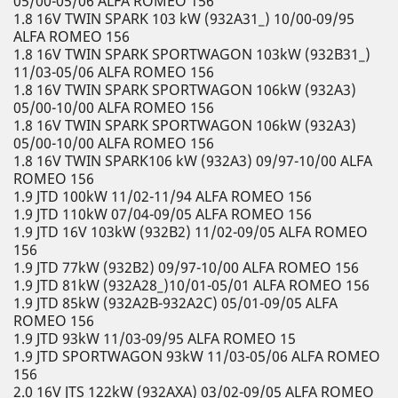
05/00-05/06 ALFA ROMEO 156
1.8 16V TWIN SPARK 103 kW (932A31_) 10/00-09/95
ALFA ROMEO 156
1.8 16V TWIN SPARK SPORTWAGON 103kW (932B31_)
11/03-05/06 ALFA ROMEO 156
1.8 16V TWIN SPARK SPORTWAGON 106kW (932A3)
05/00-10/00 ALFA ROMEO 156
1.8 16V TWIN SPARK SPORTWAGON 106kW (932A3)
05/00-10/00 ALFA ROMEO 156
1.8 16V TWIN SPARK106 kW (932A3) 09/97-10/00 ALFA
ROMEO 156
1.9 JTD 100kW 11/02-11/94 ALFA ROMEO 156
1.9 JTD 110kW 07/04-09/05 ALFA ROMEO 156
1.9 JTD 16V 103kW (932B2) 11/02-09/05 ALFA ROMEO
156
1.9 JTD 77kW (932B2) 09/97-10/00 ALFA ROMEO 156
1.9 JTD 81kW (932A28_)10/01-05/01 ALFA ROMEO 156
1.9 JTD 85kW (932A2B-932A2C) 05/01-09/05 ALFA
ROMEO 156
1.9 JTD 93kW 11/03-09/95 ALFA ROMEO 15
1.9 JTD SPORTWAGON 93kW 11/03-05/06 ALFA ROMEO
156
2.0 16V JTS 122kW (932AXA) 03/02-09/05 ALFA ROMEO