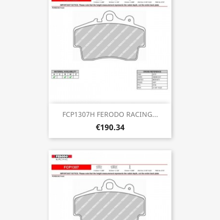
FCP1307H FERODO RACING...
€190.34