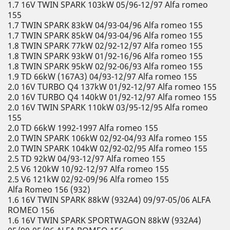
1.7 16V TWIN SPARK 103kW 05/96-12/97 Alfa romeo
155
1.7 TWIN SPARK 83kW 04/93-04/96 Alfa romeo 155
1.7 TWIN SPARK 85kW 04/93-04/96 Alfa romeo 155
1.8 TWIN SPARK 77kW 02/92-12/97 Alfa romeo 155
1.8 TWIN SPARK 93kW 01/92-16/96 Alfa romeo 155
1.8 TWIN SPARK 95kW 02/92-06/93 Alfa romeo 155
1.9 TD 66kW (167A3) 04/93-12/97 Alfa romeo 155
2.0 16V TURBO Q4 137kW 01/92-12/97 Alfa romeo 155
2.0 16V TURBO Q4 140kW 01/92-12/97 Alfa romeo 155
2.0 16V TWIN SPARK 110kW 03/95-12/95 Alfa romeo
155
2.0 TD 66kW 1992-1997 Alfa romeo 155
2.0 TWIN SPARK 106kW 02/92-04/93 Alfa romeo 155
2.0 TWIN SPARK 104kW 02/92-02/95 Alfa romeo 155
2.5 TD 92kW 04/93-12/97 Alfa romeo 155
2.5 V6 120kW 10/92-12/97 Alfa romeo 155
2.5 V6 121kW 02/92-09/96 Alfa romeo 155
Alfa Romeo 156 (932)
1.6 16V TWIN SPARK 88kW (932A4) 09/97-05/06 ALFA
ROMEO 156
1.6 16V TWIN SPARK SPORTWAGON 88kW (932A4)