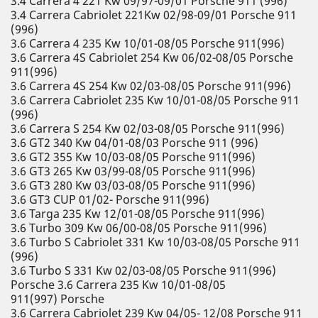
3.4 Carrera 4 221 Kw 09/97-09/01 Porsche 911 (996)
3.4 Carrera Cabriolet 221Kw 02/98-09/01 Porsche 911
(996)
3.6 Carrera 4 235 Kw 10/01-08/05 Porsche 911(996)
3.6 Carrera 4S Cabriolet 254 Kw 06/02-08/05 Porsche
911(996)
3.6 Carrera 4S 254 Kw 02/03-08/05 Porsche 911(996)
3.6 Carrera Cabriolet 235 Kw 10/01-08/05 Porsche 911
(996)
3.6 Carrera S 254 Kw 02/03-08/05 Porsche 911(996)
3.6 GT2 340 Kw 04/01-08/03 Porsche 911 (996)
3.6 GT2 355 Kw 10/03-08/05 Porsche 911(996)
3.6 GT3 265 Kw 03/99-08/05 Porsche 911(996)
3.6 GT3 280 Kw 03/03-08/05 Porsche 911(996)
3.6 GT3 CUP 01/02- Porsche 911(996)
3.6 Targa 235 Kw 12/01-08/05 Porsche 911(996)
3.6 Turbo 309 Kw 06/00-08/05 Porsche 911(996)
3.6 Turbo S Cabriolet 331 Kw 10/03-08/05 Porsche 911
(996)
3.6 Turbo S 331 Kw 02/03-08/05 Porsche 911(996)
Porsche 3.6 Carrera 235 Kw 10/01-08/05
911(997) Porsche
3.6 Carrera Cabriolet 239 Kw 04/05- 12/08 Porsche 911