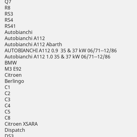
Q7
R8
RS3
RS4
RS41
Autobianchi
Autobianchi A112
Autobianchi A112 Abarth
AUTOBIANCHI A112 0.9 35 & 37 kW 06/71--12/86
Autobianchi A112 1.0 35 & 37 kW 06/71--12/86
BMW
M3 E92
Citroen
Berlingo
C1
C2
C3
C4
C5
C8
Citroen XSARA
Dispatch
DS3