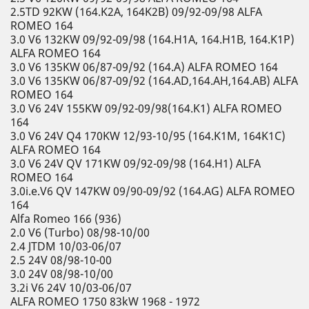
2.5TD 92KW (164.K2A, 164K2B) 09/92-09/98 ALFA
ROMEO 164
3.0 V6 132KW 09/92-09/98 (164.H1A, 164.H1B, 164.K1P)
ALFA ROMEO 164
3.0 V6 135KW 06/87-09/92 (164.A) ALFA ROMEO 164
3.0 V6 135KW 06/87-09/92 (164.AD,164.AH,164.AB) ALFA
ROMEO 164
3.0 V6 24V 155KW 09/92-09/98(164.K1) ALFA ROMEO
164
3.0 V6 24V Q4 170KW 12/93-10/95 (164.K1M, 164K1C)
ALFA ROMEO 164
3.0 V6 24V QV 171KW 09/92-09/98 (164.H1) ALFA
ROMEO 164
3.0i.e.V6 QV 147KW 09/90-09/92 (164.AG) ALFA ROMEO
164
Alfa Romeo 166 (936)
2.0 V6 (Turbo) 08/98-10/00
2.4 JTDM 10/03-06/07
2.5 24V 08/98-10-00
3.0 24V 08/98-10/00
3.2i V6 24V 10/03-06/07
ALFA ROMEO 1750 83kW 1968 - 1972