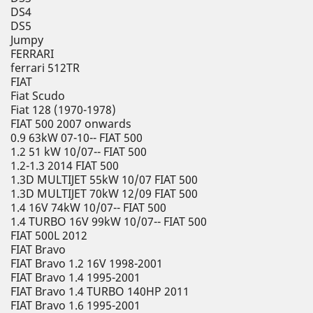
DS4
DS5
Jumpy
FERRARI
ferrari 512TR
FIAT
Fiat Scudo
Fiat 128 (1970-1978)
FIAT 500 2007 onwards
0.9 63kW 07-10-- FIAT 500
1.2 51 kW 10/07-- FIAT 500
1.2-1.3 2014 FIAT 500
1.3D MULTIJET 55kW 10/07 FIAT 500
1.3D MULTIJET 70kW 12/09 FIAT 500
1.4 16V 74kW 10/07-- FIAT 500
1.4 TURBO 16V 99kW 10/07-- FIAT 500
FIAT 500L 2012
FIAT Bravo
FIAT Bravo 1.2 16V 1998-2001
FIAT Bravo 1.4 1995-2001
FIAT Bravo 1.4 TURBO 140HP 2011
FIAT Bravo 1.6 1995-2001