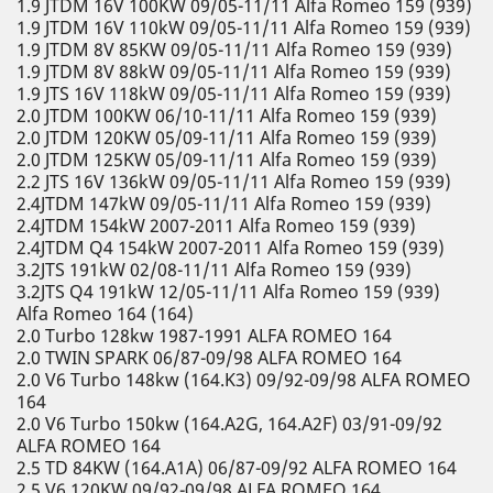
1.9 JTDM 16V 100KW 09/05-11/11 Alfa Romeo 159 (939)
1.9 JTDM 16V 110kW 09/05-11/11 Alfa Romeo 159 (939)
1.9 JTDM 8V 85KW 09/05-11/11 Alfa Romeo 159 (939)
1.9 JTDM 8V 88kW 09/05-11/11 Alfa Romeo 159 (939)
1.9 JTS 16V 118kW 09/05-11/11 Alfa Romeo 159 (939)
2.0 JTDM 100KW 06/10-11/11 Alfa Romeo 159 (939)
2.0 JTDM 120KW 05/09-11/11 Alfa Romeo 159 (939)
2.0 JTDM 125KW 05/09-11/11 Alfa Romeo 159 (939)
2.2 JTS 16V 136kW 09/05-11/11 Alfa Romeo 159 (939)
2.4JTDM 147kW 09/05-11/11 Alfa Romeo 159 (939)
2.4JTDM 154kW 2007-2011 Alfa Romeo 159 (939)
2.4JTDM Q4 154kW 2007-2011 Alfa Romeo 159 (939)
3.2JTS 191kW 02/08-11/11 Alfa Romeo 159 (939)
3.2JTS Q4 191kW 12/05-11/11 Alfa Romeo 159 (939)
Alfa Romeo 164 (164)
2.0 Turbo 128kw 1987-1991 ALFA ROMEO 164
2.0 TWIN SPARK 06/87-09/98 ALFA ROMEO 164
2.0 V6 Turbo 148kw (164.K3) 09/92-09/98 ALFA ROMEO
164
2.0 V6 Turbo 150kw (164.A2G, 164.A2F) 03/91-09/92
ALFA ROMEO 164
2.5 TD 84KW (164.A1A) 06/87-09/92 ALFA ROMEO 164
2.5 V6 120KW 09/92-09/98 ALFA ROMEO 164