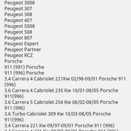
Peugeot 3008
Peugeot 307
Peugeot 308
Peugeot 407
Peugeot 5008
Peugeot 508
Peugeot 807
Peugeot Expert
Peugeot Partner
Peugeot RCZ
Porsche
911 (991) Porsche
911 (996) Porsche
3.4 Carrera 4 Cabriolet 221Kw 02/98-09/01 Porsche 911
(996)
3.6 Carrera 4 Cabriolet 235 Kw 10/01-08/05 Porsche
911(996)
3.6 Carrera S Cabriolet 254 Kw 06/02-08/05 Porsche
911 (996)
3.6 Turbo Cabriolet 309 Kw 10/03-08/05 Porsche
911(996)
3.4 Carrera 221 Kw 09/97-09/01 Porsche 911 (996)