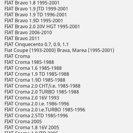
FIAT Bravo 1.8 1995-2001
FIAT Bravo 1.9 JTD 1999-2001
FIAT Bravo 1.9 TD 1996-2001
FIAT Bravo 1.9D 1995-2001
FIAT Bravo 2.0 20V HGT 1995-2001
FIAT Bravo 2006-2010
FIAT Bravo 2011
FIAT Cinquecento 0.7, 0.9, 1.1
Fiat Coupe (1993-2000) Brava, Marea (1995-2001)
FIAT Croma
FIAT Croma 1985-1988
FIAT Croma 1.6 1985-1988
FIAT Croma 1.9 TD 1985-1988
FIAT Croma 1.9D 1985-1988
FIAT Croma 2.0 CHT/i.e. 1985-1988
FIAT Croma 2.0 TURBO 1985-1988
FIAT Croma 2.0 16V 1993
FIAT Croma 2.0 i.e. 1986-1996
FIAT Croma 2.0 i.e.TURBO 1985-1996
FIAT Croma 2.5TD 1985-1996
FIAT Croma 2005
FIAT Croma 1.8 16V 2005