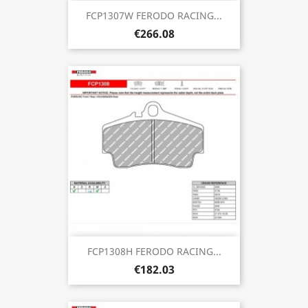
FCP1307W FERODO RACING...
€266.08
FCP1308H FERODO RACING...
€182.03