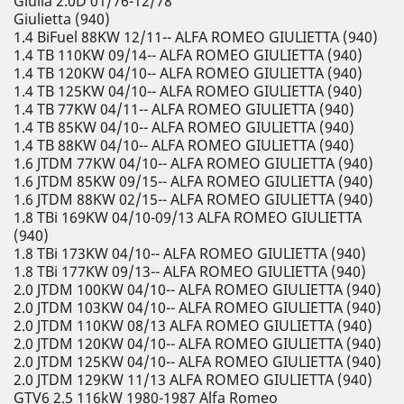
Giulia 2.0D 01/76-12/78
Giulietta (940)
1.4 BiFuel 88KW 12/11-- ALFA ROMEO GIULIETTA (940)
1.4 TB 110KW 09/14-- ALFA ROMEO GIULIETTA (940)
1.4 TB 120KW 04/10-- ALFA ROMEO GIULIETTA (940)
1.4 TB 125KW 04/10-- ALFA ROMEO GIULIETTA (940)
1.4 TB 77KW 04/11-- ALFA ROMEO GIULIETTA (940)
1.4 TB 85KW 04/10-- ALFA ROMEO GIULIETTA (940)
1.4 TB 88KW 04/10-- ALFA ROMEO GIULIETTA (940)
1.6 JTDM 77KW 04/10-- ALFA ROMEO GIULIETTA (940)
1.6 JTDM 85KW 09/15-- ALFA ROMEO GIULIETTA (940)
1.6 JTDM 88KW 02/15-- ALFA ROMEO GIULIETTA (940)
1.8 TBi 169KW 04/10-09/13 ALFA ROMEO GIULIETTA
(940)
1.8 TBi 173KW 04/10-- ALFA ROMEO GIULIETTA (940)
1.8 TBi 177KW 09/13-- ALFA ROMEO GIULIETTA (940)
2.0 JTDM 100KW 04/10-- ALFA ROMEO GIULIETTA (940)
2.0 JTDM 103KW 04/10-- ALFA ROMEO GIULIETTA (940)
2.0 JTDM 110KW 08/13 ALFA ROMEO GIULIETTA (940)
2.0 JTDM 120KW 04/10-- ALFA ROMEO GIULIETTA (940)
2.0 JTDM 125KW 04/10-- ALFA ROMEO GIULIETTA (940)
2.0 JTDM 129KW 11/13 ALFA ROMEO GIULIETTA (940)
GTV6 2.5 116kW 1980-1987 Alfa Romeo