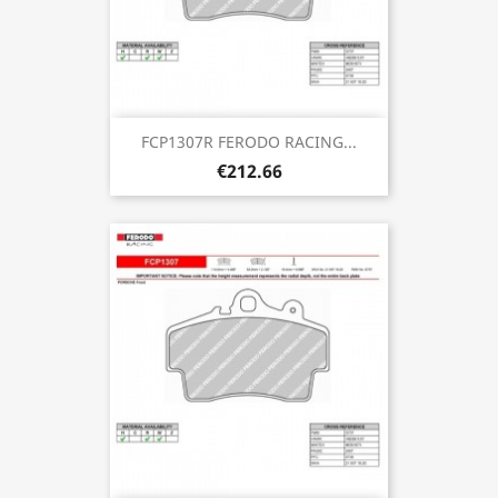
FCP1307R FERODO RACING...
€212.66