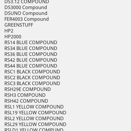
DS3.12 COMPOUND
DS3000 Compound
DSUNO Compound
FER4003 Compound
GREENSTUFF
HP2
HP2000
RS14 BLUE COMPOUND
RS34 BLUE COMPOUND
RS36 BLUE COMPOUND
RS42 BLUE COMPOUND
RS44 BLUE COMPOUND
RSC1 BLACK COMPOUND
RSC2 BLACK COMPOUND
RSC3 BLACK COMPOUND
RSH29E COMPOUND
RSH3 COMPOUND
RSH42 COMPOUND
RSL1 YELLOW COMPOUND
RSL19 YELLOW COMPOUND
RSL2 YELLOW COMPOUND
RSL29 YELLOW COMPOUND
RSLD1 YELLOW COMPUND