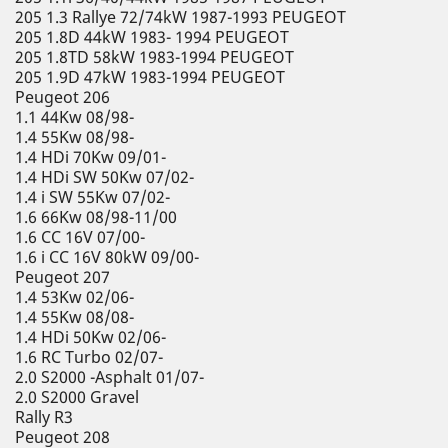
205 1.3 Rallye 72/74kW 1987-1993 PEUGEOT
205 1.8D 44kW 1983- 1994 PEUGEOT
205 1.8TD 58kW 1983-1994 PEUGEOT
205 1.9D 47kW 1983-1994 PEUGEOT
Peugeot 206
1.1 44Kw 08/98-
1.4 55Kw 08/98-
1.4 HDi 70Kw 09/01-
1.4 HDi SW 50Kw 07/02-
1.4 i SW 55Kw 07/02-
1.6 66Kw 08/98-11/00
1.6 CC 16V 07/00-
1.6 i CC 16V 80kW 09/00-
Peugeot 207
1.4 53Kw 02/06-
1.4 55Kw 08/08-
1.4 HDi 50Kw 02/06-
1.6 RC Turbo 02/07-
2.0 S2000 -Asphalt 01/07-
2.0 S2000 Gravel
Rally R3
Peugeot 208