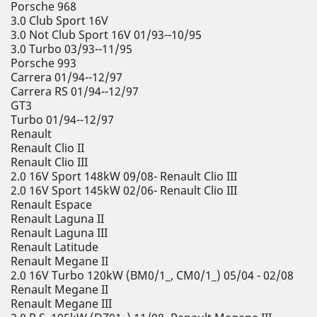
Porsche 968
3.0 Club Sport 16V
3.0 Not Club Sport 16V 01/93--10/95
3.0 Turbo 03/93--11/95
Porsche 993
Carrera 01/94--12/97
Carrera RS 01/94--12/97
GT3
Turbo 01/94--12/97
Renault
Renault Clio II
Renault Clio III
2.0 16V Sport 148kW 09/08- Renault Clio III
2.0 16V Sport 145kW 02/06- Renault Clio III
Renault Espace
Renault Laguna II
Renault Laguna III
Renault Latitude
Renault Megane II
2.0 16V Turbo 120kW (BM0/1_, CM0/1_) 05/04 - 02/08
Renault Megane II
Renault Megane III