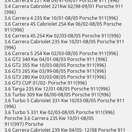
3.4 Carrera 4 221 Kw 09/97-09/01 Porsche 911 (996)
3.4 Carrera Cabriolet 221Kw 02/98-09/01 Porsche 911
(996)
3.6 Carrera 4 235 Kw 10/01-08/05 Porsche 911(996)
3.6 Carrera 4S Cabriolet 254 Kw 06/02-08/05 Porsche
911(996)
3.6 Carrera 4S 254 Kw 02/03-08/05 Porsche 911(996)
3.6 Carrera Cabriolet 235 Kw 10/01-08/05 Porsche 911
(996)
3.6 Carrera S 254 Kw 02/03-08/05 Porsche 911(996)
3.6 GT2 340 Kw 04/01-08/03 Porsche 911 (996)
3.6 GT2 355 Kw 10/03-08/05 Porsche 911(996)
3.6 GT3 265 Kw 03/99-08/05 Porsche 911(996)
3.6 GT3 280 Kw 03/03-08/05 Porsche 911(996)
3.6 GT3 CUP 01/02- Porsche 911(996)
3.6 Targa 235 Kw 12/01-08/05 Porsche 911(996)
3.6 Turbo 309 Kw 06/00-08/05 Porsche 911(996)
3.6 Turbo S Cabriolet 331 Kw 10/03-08/05 Porsche 911
(996)
3.6 Turbo S 331 Kw 02/03-08/05 Porsche 911(996)
Porsche 3.6 Carrera 235 Kw 10/01-08/05
911(997) Porsche
3.6 Carrera Cabriolet 239 Kw 04/05- 12/08 Porsche 911