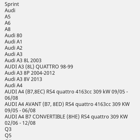
Sprint
Audi
A5
A6
A8
Audi 80
Audi A1
Audi A2
Audi A3
Audi A3 8L 2003
AUDI A3 (8L) QUATTRO 98-99
Audi A3 8P 2004-2012
Audi A3 8V 2013
Audi A4
AUDI A4 (B7,8EC) RS4 quattro 4163cc 309 kW 09/05 -
06/08
AUDI A4 AVANT (B7, 8ED) RS4 quattro 4163cc 309 KW
09/05 - 06/08
AUDI A4 B7 CONVERTIBLE (8HE) RS4 quattro 309 KW
02/06 - 12/08
Q3
Q5