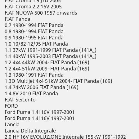
FIAT Croma 1.9 JTD 2005
FIAT Croma 2.2 16V 2005
FIAT NUOVA 500 1957 onwards
FIAT Panda
0.7 1980-1994 FIAT Panda
0.8 1980-1994 FIAT Panda
0.9 1980-1995 FIAT Panda
1.0 10/82-12/95 FIAT Panda
1.1 37kW 1991-1999 FIAT Panda (141A_)
1.1 40kW 1995-2003 FIAT Panda (141A_)
1.2 4x4 44kW 2004- FIAT Panda (169)
1.2 4x4 51kW 2009- FIAT Panda (169)
1.3 1980-1991 FIAT Panda
1.3D Multijet 4x4 51kW 2004- FIAT Panda (169)
1.4 74kW 2006 FIAT Panda (169)
1.4 8V 2010 FIAT Panda
FIAT Seicento
FORD
Ford Puma 1.4i 16V 1997-2001
Ford Puma 1.4i 16V 1997-2001
Lancia
Lancia Delta Integrale
2.0 HF 16V EVOLUZIONE Integrale 155kW 1991-1992