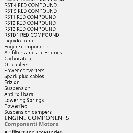
RST 4 RED COMPOUND
RST 5 RED COMPOUND
RST1 RED COMPOUND
RST2 RED COMPOUND
RST3 RED COMPOUND
RSTD1 RED COMPOUND
Liquido freni
Engine components
Air filters and accessories
Carburatori
Oil coolers
Power converters
Spark plug cables
Frizioni
Suspension
Anti roll bars
Lowering Springs
Powerflex
Suspension dampers
ENGINE COMPONENTS
Componenti Motore
Air filters and accessories