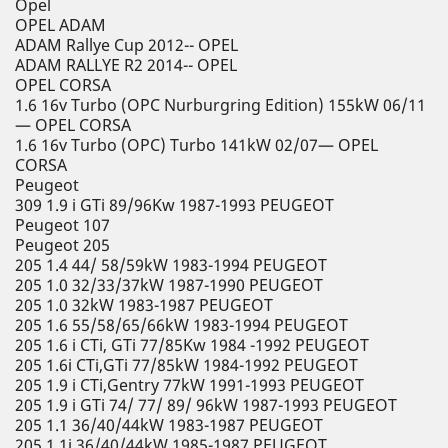
Opel
OPEL ADAM
ADAM Rallye Cup 2012-- OPEL
ADAM RALLYE R2 2014-- OPEL
OPEL CORSA
1.6 16v Turbo (OPC Nurburgring Edition) 155kW 06/11
— OPEL CORSA
1.6 16v Turbo (OPC) Turbo 141kW 02/07— OPEL
CORSA
Peugeot
309 1.9 i GTi 89/96Kw 1987-1993 PEUGEOT
Peugeot 107
Peugeot 205
205 1.4 44/ 58/59kW 1983-1994 PEUGEOT
205 1.0 32/33/37kW 1987-1990 PEUGEOT
205 1.0 32kW 1983-1987 PEUGEOT
205 1.6 55/58/65/66kW 1983-1994 PEUGEOT
205 1.6 i CTi, GTi 77/85Kw 1984 -1992 PEUGEOT
205 1.6i CTi,GTi 77/85kW 1984-1992 PEUGEOT
205 1.9 i CTi,Gentry 77kW 1991-1993 PEUGEOT
205 1.9 i GTi 74/ 77/ 89/ 96kW 1987-1993 PEUGEOT
205 1.1 36/40/44kW 1983-1987 PEUGEOT
205 1.1i 36/40/44kW 1985-1987 PEUGEOT