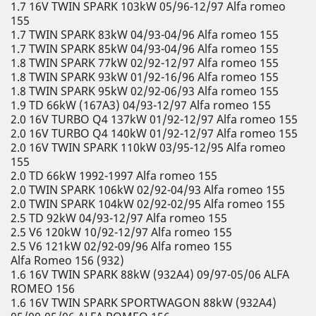
1.7 16V TWIN SPARK 103kW 05/96-12/97 Alfa romeo
155
1.7 TWIN SPARK 83kW 04/93-04/96 Alfa romeo 155
1.7 TWIN SPARK 85kW 04/93-04/96 Alfa romeo 155
1.8 TWIN SPARK 77kW 02/92-12/97 Alfa romeo 155
1.8 TWIN SPARK 93kW 01/92-16/96 Alfa romeo 155
1.8 TWIN SPARK 95kW 02/92-06/93 Alfa romeo 155
1.9 TD 66kW (167A3) 04/93-12/97 Alfa romeo 155
2.0 16V TURBO Q4 137kW 01/92-12/97 Alfa romeo 155
2.0 16V TURBO Q4 140kW 01/92-12/97 Alfa romeo 155
2.0 16V TWIN SPARK 110kW 03/95-12/95 Alfa romeo
155
2.0 TD 66kW 1992-1997 Alfa romeo 155
2.0 TWIN SPARK 106kW 02/92-04/93 Alfa romeo 155
2.0 TWIN SPARK 104kW 02/92-02/95 Alfa romeo 155
2.5 TD 92kW 04/93-12/97 Alfa romeo 155
2.5 V6 120kW 10/92-12/97 Alfa romeo 155
2.5 V6 121kW 02/92-09/96 Alfa romeo 155
Alfa Romeo 156 (932)
1.6 16V TWIN SPARK 88kW (932A4) 09/97-05/06 ALFA
ROMEO 156
1.6 16V TWIN SPARK SPORTWAGON 88kW (932A4)