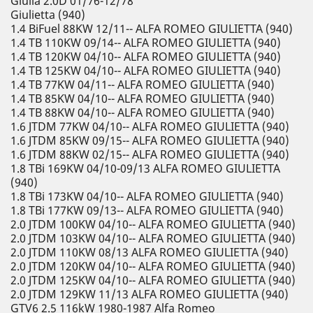
Giulia 2.0D 01/76-12/78
Giulietta (940)
1.4 BiFuel 88KW 12/11-- ALFA ROMEO GIULIETTA (940)
1.4 TB 110KW 09/14-- ALFA ROMEO GIULIETTA (940)
1.4 TB 120KW 04/10-- ALFA ROMEO GIULIETTA (940)
1.4 TB 125KW 04/10-- ALFA ROMEO GIULIETTA (940)
1.4 TB 77KW 04/11-- ALFA ROMEO GIULIETTA (940)
1.4 TB 85KW 04/10-- ALFA ROMEO GIULIETTA (940)
1.4 TB 88KW 04/10-- ALFA ROMEO GIULIETTA (940)
1.6 JTDM 77KW 04/10-- ALFA ROMEO GIULIETTA (940)
1.6 JTDM 85KW 09/15-- ALFA ROMEO GIULIETTA (940)
1.6 JTDM 88KW 02/15-- ALFA ROMEO GIULIETTA (940)
1.8 TBi 169KW 04/10-09/13 ALFA ROMEO GIULIETTA
(940)
1.8 TBi 173KW 04/10-- ALFA ROMEO GIULIETTA (940)
1.8 TBi 177KW 09/13-- ALFA ROMEO GIULIETTA (940)
2.0 JTDM 100KW 04/10-- ALFA ROMEO GIULIETTA (940)
2.0 JTDM 103KW 04/10-- ALFA ROMEO GIULIETTA (940)
2.0 JTDM 110KW 08/13 ALFA ROMEO GIULIETTA (940)
2.0 JTDM 120KW 04/10-- ALFA ROMEO GIULIETTA (940)
2.0 JTDM 125KW 04/10-- ALFA ROMEO GIULIETTA (940)
2.0 JTDM 129KW 11/13 ALFA ROMEO GIULIETTA (940)
GTV6 2.5 116kW 1980-1987 Alfa Romeo