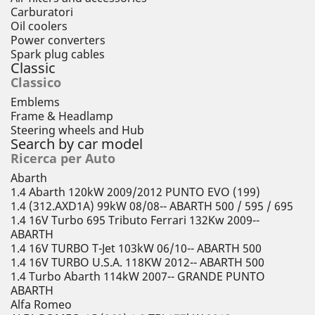
Carburatori
Oil coolers
Power converters
Spark plug cables
Classic
Classico
Emblems
Frame & Headlamp
Steering wheels and Hub
Search by car model
Ricerca per Auto
Abarth
1.4 Abarth 120kW 2009/2012 PUNTO EVO (199)
1.4 (312.AXD1A) 99kW 08/08-- ABARTH 500 / 595 / 695
1.4 16V Turbo 695 Tributo Ferrari 132Kw 2009--
ABARTH
1.4 16V TURBO T-Jet 103kW 06/10-- ABARTH 500
1.4 16V TURBO U.S.A. 118KW 2012-- ABARTH 500
1.4 Turbo Abarth 114kW 2007-- GRANDE PUNTO
ABARTH
Alfa Romeo