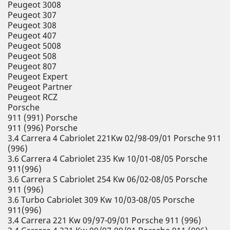
Peugeot 3008
Peugeot 307
Peugeot 308
Peugeot 407
Peugeot 5008
Peugeot 508
Peugeot 807
Peugeot Expert
Peugeot Partner
Peugeot RCZ
Porsche
911 (991) Porsche
911 (996) Porsche
3.4 Carrera 4 Cabriolet 221Kw 02/98-09/01 Porsche 911
(996)
3.6 Carrera 4 Cabriolet 235 Kw 10/01-08/05 Porsche
911(996)
3.6 Carrera S Cabriolet 254 Kw 06/02-08/05 Porsche
911 (996)
3.6 Turbo Cabriolet 309 Kw 10/03-08/05 Porsche
911(996)
3.4 Carrera 221 Kw 09/97-09/01 Porsche 911 (996)