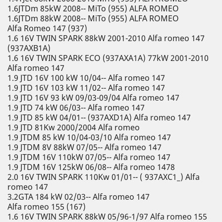
1.6JTDm 85kW 2008-- MiTo (955) ALFA ROMEO
1.6JTDm 88kW 2008-- MiTo (955) ALFA ROMEO
Alfa Romeo 147 (937)
1.6 16V TWIN SPARK 88kW 2001-2010 Alfa romeo 147
(937AXB1A)
1.6 16V TWIN SPARK ECO (937AXA1A) 77kW 2001-2010
Alfa romeo 147
1.9 JTD 16V 100 kW 10/04-- Alfa romeo 147
1.9 JTD 16V 103 kW 11/02-- Alfa romeo 147
1.9 JTD 16V 93 kW 09/03-09/04 Alfa romeo 147
1.9 JTD 74 kW 06/03-- Alfa romeo 147
1.9 JTD 85 kW 04/01-- (937AXD1A) Alfa romeo 147
1.9 JTD 81Kw 2000/2004 Alfa romeo
1.9 JTDM 85 kW 10/04-03/10 Alfa romeo 147
1.9 JTDM 8V 88kW 07/05-- Alfa romeo 147
1.9 JTDM 16V 110kW 07/05-- Alfa romeo 147
1.9 JTDM 16V 125kW 06/08-- Alfa romeo 1478
2.0 16V TWIN SPARK 110Kw 01/01-- ( 937AXC1_) Alfa
romeo 147
3.2GTA 184 kW 02/03-- Alfa romeo 147
Alfa romeo 155 (167)
1.6 16V TWIN SPARK 88kW 05/96-1/97 Alfa romeo 155