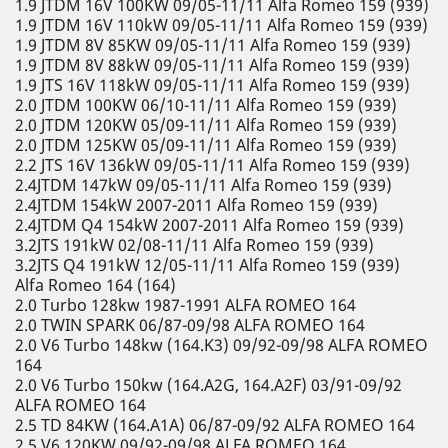
1.9 JTDM 16V 100KW 09/05-11/11 Alfa Romeo 159 (939)
1.9 JTDM 16V 110kW 09/05-11/11 Alfa Romeo 159 (939)
1.9 JTDM 8V 85KW 09/05-11/11 Alfa Romeo 159 (939)
1.9 JTDM 8V 88kW 09/05-11/11 Alfa Romeo 159 (939)
1.9 JTS 16V 118kW 09/05-11/11 Alfa Romeo 159 (939)
2.0 JTDM 100KW 06/10-11/11 Alfa Romeo 159 (939)
2.0 JTDM 120KW 05/09-11/11 Alfa Romeo 159 (939)
2.0 JTDM 125KW 05/09-11/11 Alfa Romeo 159 (939)
2.2 JTS 16V 136kW 09/05-11/11 Alfa Romeo 159 (939)
2.4JTDM 147kW 09/05-11/11 Alfa Romeo 159 (939)
2.4JTDM 154kW 2007-2011 Alfa Romeo 159 (939)
2.4JTDM Q4 154kW 2007-2011 Alfa Romeo 159 (939)
3.2JTS 191kW 02/08-11/11 Alfa Romeo 159 (939)
3.2JTS Q4 191kW 12/05-11/11 Alfa Romeo 159 (939)
Alfa Romeo 164 (164)
2.0 Turbo 128kw 1987-1991 ALFA ROMEO 164
2.0 TWIN SPARK 06/87-09/98 ALFA ROMEO 164
2.0 V6 Turbo 148kw (164.K3) 09/92-09/98 ALFA ROMEO
164
2.0 V6 Turbo 150kw (164.A2G, 164.A2F) 03/91-09/92
ALFA ROMEO 164
2.5 TD 84KW (164.A1A) 06/87-09/92 ALFA ROMEO 164
2.5 V6 120KW 09/92-09/98 ALFA ROMEO 164