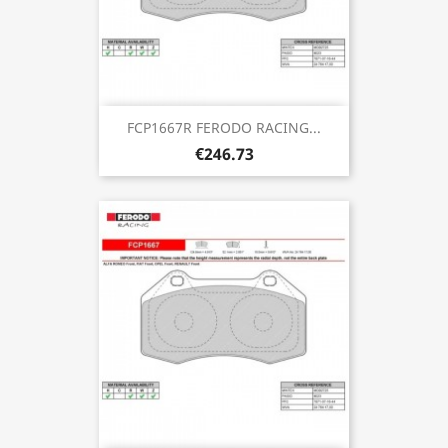
FCP1667R FERODO RACING...
€246.73