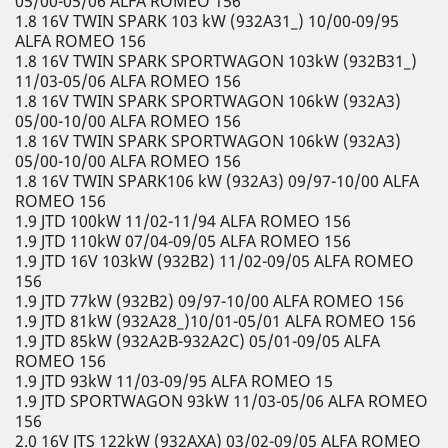
05/00-05/06 ALFA ROMEO 156
1.8 16V TWIN SPARK 103 kW (932A31_) 10/00-09/95
ALFA ROMEO 156
1.8 16V TWIN SPARK SPORTWAGON 103kW (932B31_)
11/03-05/06 ALFA ROMEO 156
1.8 16V TWIN SPARK SPORTWAGON 106kW (932A3)
05/00-10/00 ALFA ROMEO 156
1.8 16V TWIN SPARK SPORTWAGON 106kW (932A3)
05/00-10/00 ALFA ROMEO 156
1.8 16V TWIN SPARK106 kW (932A3) 09/97-10/00 ALFA
ROMEO 156
1.9 JTD 100kW 11/02-11/94 ALFA ROMEO 156
1.9 JTD 110kW 07/04-09/05 ALFA ROMEO 156
1.9 JTD 16V 103kW (932B2) 11/02-09/05 ALFA ROMEO
156
1.9 JTD 77kW (932B2) 09/97-10/00 ALFA ROMEO 156
1.9 JTD 81kW (932A28_)10/01-05/01 ALFA ROMEO 156
1.9 JTD 85kW (932A2B-932A2C) 05/01-09/05 ALFA
ROMEO 156
1.9 JTD 93kW 11/03-09/95 ALFA ROMEO 15
1.9 JTD SPORTWAGON 93kW 11/03-05/06 ALFA ROMEO
156
2.0 16V JTS 122kW (932AXA) 03/02-09/05 ALFA ROMEO