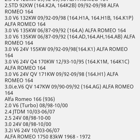
2.5TD 92KW (164.K2A, 164K2B) 09/92-09/98 ALFA
ROMEO 164
3.0 V6 132KW 09/92-09/98 (164.H1A, 164.H1B, 164.K1P)
ALFA ROMEO 164
3.0 V6 135KW 06/87-09/92 (164.A) ALFA ROMEO 164
3.0 V6 135KW 06/87-09/92 (164.AD,164.AH,164.AB) ALFA
ROMEO 164
3.0 V6 24V 155KW 09/92-09/98(164.K1) ALFA ROMEO
164
3.0 V6 24V Q4 170KW 12/93-10/95 (164.K1M, 164K1C)
ALFA ROMEO 164
3.0 V6 24V QV 171KW 09/92-09/98 (164.H1) ALFA
ROMEO 164
3.0i.e.V6 QV 147KW 09/90-09/92 (164.AG) ALFA ROMEO
164
Alfa Romeo 166 (936)
2.0 V6 (Turbo) 08/98-10/00
2.4 JTDM 10/03-06/07
2.5 24V 08/98-10-00
3.0 24V 08/98-10/00
3.2i V6 24V 10/03-06/07
ALFA ROMEO 1750 83kW 1968 - 1972