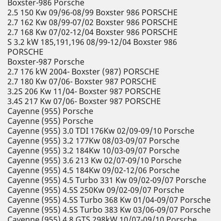
Boxster-986 Porsche
2.5 150 Kw 09/96-08/99 Boxster 986 PORSCHE
2.7 162 Kw 08/99-07/02 Boxster 986 PORSCHE
2.7 168 Kw 07/02-12/04 Boxster 986 PORSCHE
S 3.2 kW 185,191,196 08/99-12/04 Boxster 986
PORSCHE
Boxster-987 Porsche
2.7 176 kW 2004- Boxster (987) PORSCHE
2.7 180 Kw 07/06- Boxster 987 PORSCHE
3.2S 206 Kw 11/04- Boxster 987 PORSCHE
3.4S 217 Kw 07/06- Boxster 987 PORSCHE
Cayenne (955) Porsche
Cayenne (955) Porsche
Cayenne (955) 3.0 TDI 176Kw 02/09-09/10 Porsche
Cayenne (955) 3.2 177Kw 08/03-09/07 Porsche
Cayenne (955) 3.2 184Kw 10/03-09/07 Porsche
Cayenne (955) 3.6 213 Kw 02/07-09/10 Porsche
Cayenne (955) 4.5 184Kw 09/02-12/06 Porsche
Cayenne (955) 4.5 Turbo 331 Kw 09/02-09/07 Porsche
Cayenne (955) 4.5S 250Kw 09/02-09/07 Porsche
Cayenne (955) 4.5S Turbo 368 Kw 01/04-09/07 Porsche
Cayenne (955) 4.5S Turbo 383 Kw 03/06-09/07 Porsche
Cayenne (955) 4.8 GTS 298kW 10/07-09/10 Porsche