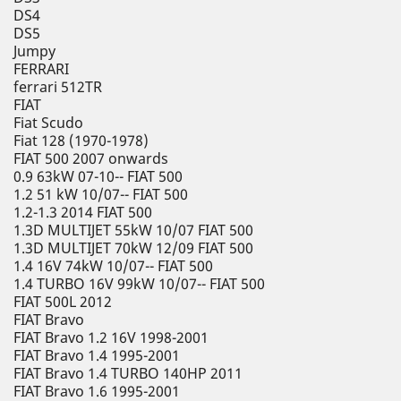
DS4
DS5
Jumpy
FERRARI
ferrari 512TR
FIAT
Fiat Scudo
Fiat 128 (1970-1978)
FIAT 500 2007 onwards
0.9 63kW 07-10-- FIAT 500
1.2 51 kW 10/07-- FIAT 500
1.2-1.3 2014 FIAT 500
1.3D MULTIJET 55kW 10/07 FIAT 500
1.3D MULTIJET 70kW 12/09 FIAT 500
1.4 16V 74kW 10/07-- FIAT 500
1.4 TURBO 16V 99kW 10/07-- FIAT 500
FIAT 500L 2012
FIAT Bravo
FIAT Bravo 1.2 16V 1998-2001
FIAT Bravo 1.4 1995-2001
FIAT Bravo 1.4 TURBO 140HP 2011
FIAT Bravo 1.6 1995-2001