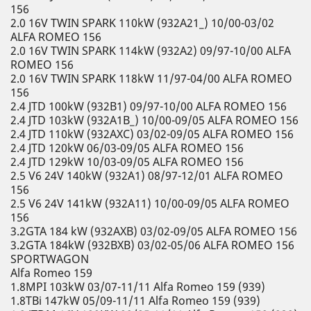
156
2.0 16V TWIN SPARK 110kW (932A21_) 10/00-03/02
ALFA ROMEO 156
2.0 16V TWIN SPARK 114kW (932A2) 09/97-10/00 ALFA
ROMEO 156
2.0 16V TWIN SPARK 118kW 11/97-04/00 ALFA ROMEO
156
2.4 JTD 100kW (932B1) 09/97-10/00 ALFA ROMEO 156
2.4 JTD 103kW (932A1B_) 10/00-09/05 ALFA ROMEO 156
2.4 JTD 110kW (932AXC) 03/02-09/05 ALFA ROMEO 156
2.4 JTD 120kW 06/03-09/05 ALFA ROMEO 156
2.4 JTD 129kW 10/03-09/05 ALFA ROMEO 156
2.5 V6 24V 140kW (932A1) 08/97-12/01 ALFA ROMEO
156
2.5 V6 24V 141kW (932A11) 10/00-09/05 ALFA ROMEO
156
3.2GTA 184 kW (932AXB) 03/02-09/05 ALFA ROMEO 156
3.2GTA 184kW (932BXB) 03/02-05/06 ALFA ROMEO 156
SPORTWAGON
Alfa Romeo 159
1.8MPI 103kW 03/07-11/11 Alfa Romeo 159 (939)
1.8TBi 147kW 05/09-11/11 Alfa Romeo 159 (939)