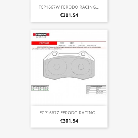
FCP1667W FERODO RACING...
€301.54
FCP1667Z FERODO RACING...
€301.54