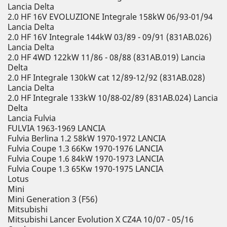
Lancia Delta
2.0 HF 16V EVOLUZIONE Integrale 158kW 06/93-01/94
Lancia Delta
2.0 HF 16V Integrale 144kW 03/89 - 09/91 (831AB.026)
Lancia Delta
2.0 HF 4WD 122kW 11/86 - 08/88 (831AB.019) Lancia
Delta
2.0 HF Integrale 130kW cat 12/89-12/92 (831AB.028)
Lancia Delta
2.0 HF Integrale 133kW 10/88-02/89 (831AB.024) Lancia
Delta
Lancia Fulvia
FULVIA 1963-1969 LANCIA
Fulvia Berlina 1.2 58kW 1970-1972 LANCIA
Fulvia Coupe 1.3 66Kw 1970-1976 LANCIA
Fulvia Coupe 1.6 84kW 1970-1973 LANCIA
Fulvia Coupe 1.3 65Kw 1970-1975 LANCIA
Lotus
Mini
Mini Generation 3 (F56)
Mitsubishi
Mitsubishi Lancer Evolution X CZ4A 10/07 - 05/16