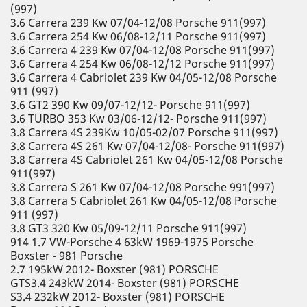
(997)
3.6 Carrera 239 Kw 07/04-12/08 Porsche 911(997)
3.6 Carrera 254 Kw 06/08-12/11 Porsche 911(997)
3.6 Carrera 4 239 Kw 07/04-12/08 Porsche 911(997)
3.6 Carrera 4 254 Kw 06/08-12/12 Porsche 911(997)
3.6 Carrera 4 Cabriolet 239 Kw 04/05-12/08 Porsche
911 (997)
3.6 GT2 390 Kw 09/07-12/12- Porsche 911(997)
3.6 TURBO 353 Kw 03/06-12/12- Porsche 911(997)
3.8 Carrera 4S 239Kw 10/05-02/07 Porsche 911(997)
3.8 Carrera 4S 261 Kw 07/04-12/08- Porsche 911(997)
3.8 Carrera 4S Cabriolet 261 Kw 04/05-12/08 Porsche
911(997)
3.8 Carrera S 261 Kw 07/04-12/08 Porsche 991(997)
3.8 Carrera S Cabriolet 261 Kw 04/05-12/08 Porsche
911 (997)
3.8 GT3 320 Kw 05/09-12/11 Porsche 911(997)
914 1.7 VW-Porsche 4 63kW 1969-1975 Porsche
Boxster - 981 Porsche
2.7 195kW 2012- Boxster (981) PORSCHE
GTS3.4 243kW 2014- Boxster (981) PORSCHE
S3.4 232kW 2012- Boxster (981) PORSCHE