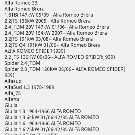
Alfa Romeo 33
Alfa Romeo Brera
1.8TBi 147kW 05/09-- Alfa Romeo Brera
2.2JTS 136kW 2005-- Alfa Romeo Brera
2.4 JTDM 20V 147kW 01/06-- Alfa Romeo Brera
2.4 JTDM 20V 154kW 2007-- Alfa Romeo Brera
3.2JTS 191kW 03/08-- Alfa Romeo Brera
3.2JTS Q4 191kW 01/06-- Alfa Romeo Brera
ALFA ROMEO SPIDER (939)
2.2 JTS 136KW 09/06-- ALFA ROMEO SPIDER( 939)
Spider 2.4 JTDM
Spider 2.0 JTDM 120KW 05/06-- ALFA ROMEO SPIDER(
939)
Alfasud
AlfaSud 1.3 1978-1989
Alfa_75
Alfetta
Giulia
Giulia 1.3 1964-1966 ALFA ROMEO
Giulia 1.3 64kW 01/66-12/85 ALFA ROMEO
Giulia 1.6 1964-1966 ALFA ROMEO
Giulia 1.6 75kW 01/66-12/85 ALFA ROMEO