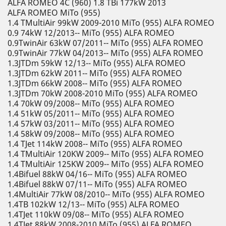
ALFA ROMEO 4C (960) 1.8 TBi 177kW 2013
ALFA ROMEO MiTo (955)
1.4 TMultiAir 99kW 2009-2010 MiTo (955) ALFA ROMEO
0.9 74kW 12/2013-- MiTo (955) ALFA ROMEO
0.9TwinAir 63kW 07/2011-- MiTo (955) ALFA ROMEO
0.9TwinAir 77kW 04/2013-- MiTo (955) ALFA ROMEO
1.3JTDm 59kW 12/13-- MiTo (955) ALFA ROMEO
1.3JTDm 62kW 2011-- MiTo (955) ALFA ROMEO
1.3JTDm 66kW 2008-- MiTo (955) ALFA ROMEO
1.3JTDm 70kW 2008-2010 MiTo (955) ALFA ROMEO
1.4 70kW 09/2008-- MiTo (955) ALFA ROMEO
1.4 51kW 05/2011-- MiTo (955) ALFA ROMEO
1.4 57kW 03/2011-- MiTo (955) ALFA ROMEO
1.4 58kW 09/2008-- MiTo (955) ALFA ROMEO
1.4 TJet 114kW 2008-- MiTo (955) ALFA ROMEO
1.4 TMultiAir 120KW 2009-- MiTo (955) ALFA ROMEO
1.4 TMultiAir 125KW 2009-- MiTo (955) ALFA ROMEO
1.4Bifuel 88kW 04/16-- MiTo (955) ALFA ROMEO
1.4Bifuel 88kW 07/11-- MiTo (955) ALFA ROMEO
1.4MultiAir 77kW 08/2010-- MiTo (955) ALFA ROMEO
1.4TB 102kW 12/13-- MiTo (955) ALFA ROMEO
1.4TJet 110kW 09/08-- MiTo (955) ALFA ROMEO
1.4TJet 88kW 2008-2010 MiTo (955) ALFA ROMEO