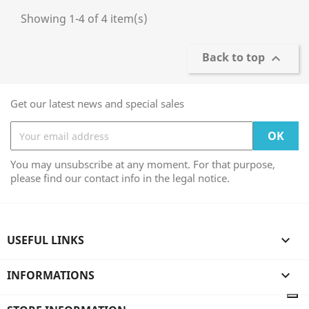
Showing 1-4 of 4 item(s)
Back to top

Get our latest news and special sales
You may unsubscribe at any moment. For that purpose,
please find our contact info in the legal notice.
USEFUL LINKS

INFORMATIONS
