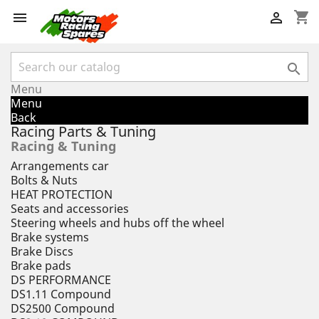
shopping_cart



Menu
Menu
Back
Racing Parts & Tuning
Racing & Tuning
Arrangements car
Bolts & Nuts
HEAT PROTECTION
Seats and accessories
Steering wheels and hubs off the wheel
Brake systems
Brake Discs
Brake pads
DS PERFORMANCE
DS1.11 Compound
DS2500 Compound