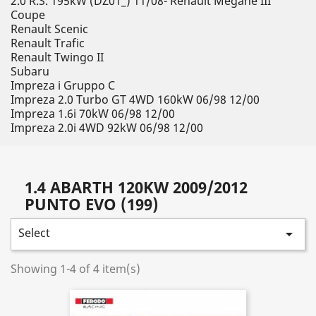
2.0 R.S. 195kW (DZ01_) 11/08- Renault Megane III
Coupe
Renault Scenic
Renault Trafic
Renault Twingo II
Subaru
Impreza i Gruppo C
Impreza 2.0 Turbo GT 4WD 160kW 06/98 12/00
Impreza 1.6i 70kW 06/98 12/00
Impreza 2.0i 4WD 92kW 06/98 12/00
1.4 ABARTH 120KW 2009/2012
PUNTO EVO (199)
Select

Showing 1-4 of 4 item(s)