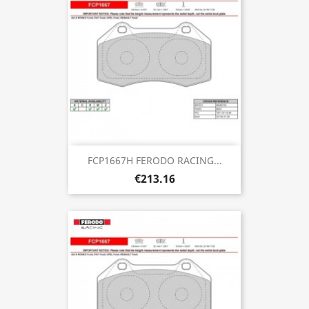
FCP1667H FERODO RACING...
€213.16