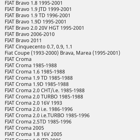
FIAT Bravo 1.8 1995-2001
FIAT Bravo 1.9 JTD 1999-2001
FIAT Bravo 1.9 TD 1996-2001
FIAT Bravo 1.9D 1995-2001
FIAT Bravo 2.0 20V HGT 1995-2001
FIAT Bravo 2006-2010
FIAT Bravo 2011
FIAT Cinquecento 0.7, 0.9, 1.1
Fiat Coupe (1993-2000) Brava, Marea (1995-2001)
FIAT Croma
FIAT Croma 1985-1988
FIAT Croma 1.6 1985-1988
FIAT Croma 1.9 TD 1985-1988
FIAT Croma 1.9D 1985-1988
FIAT Croma 2.0 CHT/i.e. 1985-1988
FIAT Croma 2.0 TURBO 1985-1988
FIAT Croma 2.0 16V 1993
FIAT Croma 2.0 i.e. 1986-1996
FIAT Croma 2.0 i.e.TURBO 1985-1996
FIAT Croma 2.5TD 1985-1996
FIAT Croma 2005
FIAT Croma 1.8 16V 2005