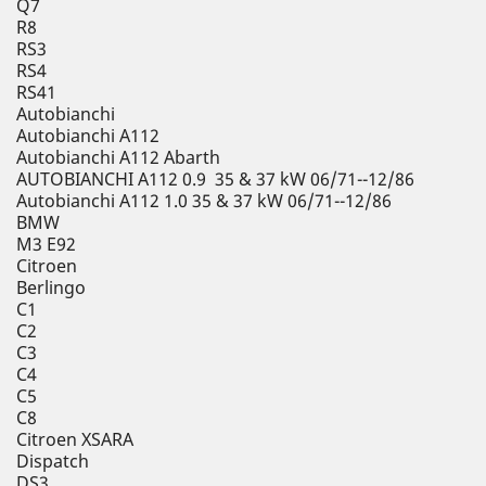
Q7
R8
RS3
RS4
RS41
Autobianchi
Autobianchi A112
Autobianchi A112 Abarth
AUTOBIANCHI A112 0.9 35 & 37 kW 06/71--12/86
Autobianchi A112 1.0 35 & 37 kW 06/71--12/86
BMW
M3 E92
Citroen
Berlingo
C1
C2
C3
C4
C5
C8
Citroen XSARA
Dispatch
DS3