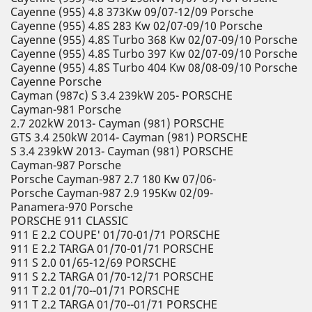
Cayenne (955) 4.8 373Kw 09/07-12/09 Porsche
Cayenne (955) 4.8S 283 Kw 02/07-09/10 Porsche
Cayenne (955) 4.8S Turbo 368 Kw 02/07-09/10 Porsche
Cayenne (955) 4.8S Turbo 397 Kw 02/07-09/10 Porsche
Cayenne (955) 4.8S Turbo 404 Kw 08/08-09/10 Porsche
Cayenne Porsche
Cayman (987c) S 3.4 239kW 205- PORSCHE
Cayman-981 Porsche
2.7 202kW 2013- Cayman (981) PORSCHE
GTS 3.4 250kW 2014- Cayman (981) PORSCHE
S 3.4 239kW 2013- Cayman (981) PORSCHE
Cayman-987 Porsche
Porsche Cayman-987 2.7 180 Kw 07/06-
Porsche Cayman-987 2.9 195Kw 02/09-
Panamera-970 Porsche
PORSCHE 911 CLASSIC
911 E 2.2 COUPE' 01/70-01/71 PORSCHE
911 E 2.2 TARGA 01/70-01/71 PORSCHE
911 S 2.0 01/65-12/69 PORSCHE
911 S 2.2 TARGA 01/70-12/71 PORSCHE
911 T 2.2 01/70--01/71 PORSCHE
911 T 2.2 TARGA 01/70--01/71 PORSCHE