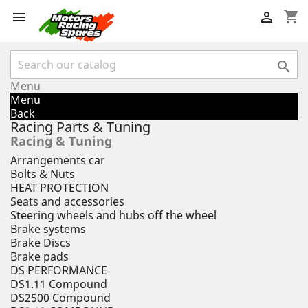
shopping_cart



Menu
Menu
Back
Racing Parts & Tuning
Racing & Tuning
Arrangements car
Bolts & Nuts
HEAT PROTECTION
Seats and accessories
Steering wheels and hubs off the wheel
Brake systems
Brake Discs
Brake pads
DS PERFORMANCE
DS1.11 Compound
DS2500 Compound