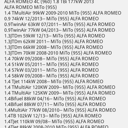
ALFA ROMEO 4C (960) 1.8 TBi 177kW 2013
ALFA ROMEO MiTo (955)
1.4 TMultiAir 99kW 2009-2010 MiTo (955) ALFA ROMEO
0.9 74kW 12/2013-- MiTo (955) ALFA ROMEO
0.9TwinAir 63kW 07/2011-- MiTo (955) ALFA ROMEO
0.9TwinAir 77kW 04/2013-- MiTo (955) ALFA ROMEO
1.3JTDm 59kW 12/13-- MiTo (955) ALFA ROMEO
1.3JTDm 62kW 2011-- MiTo (955) ALFA ROMEO
1.3JTDm 66kW 2008-- MiTo (955) ALFA ROMEO
1.3JTDm 70kW 2008-2010 MiTo (955) ALFA ROMEO
1.4 70kW 09/2008-- MiTo (955) ALFA ROMEO
1.4 51kW 05/2011-- MiTo (955) ALFA ROMEO
1.4 57kW 03/2011-- MiTo (955) ALFA ROMEO
1.4 58kW 09/2008-- MiTo (955) ALFA ROMEO
1.4 TJet 114kW 2008-- MiTo (955) ALFA ROMEO
1.4 TMultiAir 120KW 2009-- MiTo (955) ALFA ROMEO
1.4 TMultiAir 125KW 2009-- MiTo (955) ALFA ROMEO
1.4Bifuel 88kW 04/16-- MiTo (955) ALFA ROMEO
1.4Bifuel 88kW 07/11-- MiTo (955) ALFA ROMEO
1.4MultiAir 77kW 08/2010-- MiTo (955) ALFA ROMEO
1.4TB 102kW 12/13-- MiTo (955) ALFA ROMEO
1.4TJet 110kW 09/08-- MiTo (955) ALFA ROMEO
1.4TJet 88kW 2008-2010 MiTo (955) ALFA ROMEO