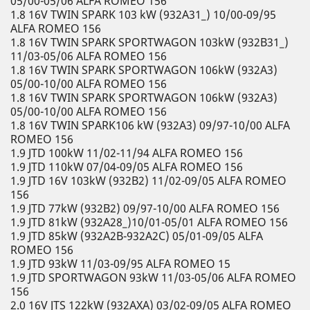
05/00-05/06 ALFA ROMEO 156
1.8 16V TWIN SPARK 103 kW (932A31_) 10/00-09/95
ALFA ROMEO 156
1.8 16V TWIN SPARK SPORTWAGON 103kW (932B31_)
11/03-05/06 ALFA ROMEO 156
1.8 16V TWIN SPARK SPORTWAGON 106kW (932A3)
05/00-10/00 ALFA ROMEO 156
1.8 16V TWIN SPARK SPORTWAGON 106kW (932A3)
05/00-10/00 ALFA ROMEO 156
1.8 16V TWIN SPARK106 kW (932A3) 09/97-10/00 ALFA
ROMEO 156
1.9 JTD 100kW 11/02-11/94 ALFA ROMEO 156
1.9 JTD 110kW 07/04-09/05 ALFA ROMEO 156
1.9 JTD 16V 103kW (932B2) 11/02-09/05 ALFA ROMEO
156
1.9 JTD 77kW (932B2) 09/97-10/00 ALFA ROMEO 156
1.9 JTD 81kW (932A28_)10/01-05/01 ALFA ROMEO 156
1.9 JTD 85kW (932A2B-932A2C) 05/01-09/05 ALFA
ROMEO 156
1.9 JTD 93kW 11/03-09/95 ALFA ROMEO 15
1.9 JTD SPORTWAGON 93kW 11/03-05/06 ALFA ROMEO
156
2.0 16V JTS 122kW (932AXA) 03/02-09/05 ALFA ROMEO