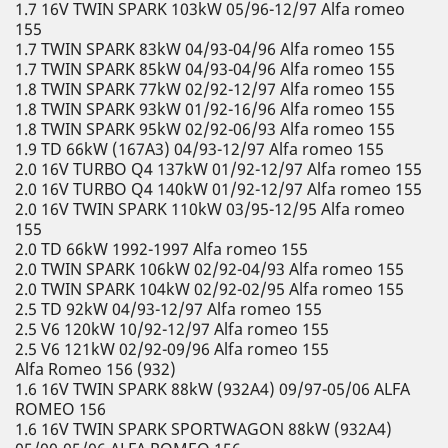
1.7 16V TWIN SPARK 103kW 05/96-12/97 Alfa romeo
155
1.7 TWIN SPARK 83kW 04/93-04/96 Alfa romeo 155
1.7 TWIN SPARK 85kW 04/93-04/96 Alfa romeo 155
1.8 TWIN SPARK 77kW 02/92-12/97 Alfa romeo 155
1.8 TWIN SPARK 93kW 01/92-16/96 Alfa romeo 155
1.8 TWIN SPARK 95kW 02/92-06/93 Alfa romeo 155
1.9 TD 66kW (167A3) 04/93-12/97 Alfa romeo 155
2.0 16V TURBO Q4 137kW 01/92-12/97 Alfa romeo 155
2.0 16V TURBO Q4 140kW 01/92-12/97 Alfa romeo 155
2.0 16V TWIN SPARK 110kW 03/95-12/95 Alfa romeo
155
2.0 TD 66kW 1992-1997 Alfa romeo 155
2.0 TWIN SPARK 106kW 02/92-04/93 Alfa romeo 155
2.0 TWIN SPARK 104kW 02/92-02/95 Alfa romeo 155
2.5 TD 92kW 04/93-12/97 Alfa romeo 155
2.5 V6 120kW 10/92-12/97 Alfa romeo 155
2.5 V6 121kW 02/92-09/96 Alfa romeo 155
Alfa Romeo 156 (932)
1.6 16V TWIN SPARK 88kW (932A4) 09/97-05/06 ALFA
ROMEO 156
1.6 16V TWIN SPARK SPORTWAGON 88kW (932A4)