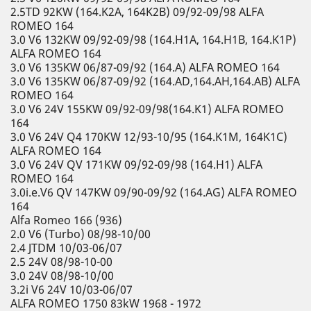
2.5TD 92KW (164.K2A, 164K2B) 09/92-09/98 ALFA
ROMEO 164
3.0 V6 132KW 09/92-09/98 (164.H1A, 164.H1B, 164.K1P)
ALFA ROMEO 164
3.0 V6 135KW 06/87-09/92 (164.A) ALFA ROMEO 164
3.0 V6 135KW 06/87-09/92 (164.AD,164.AH,164.AB) ALFA
ROMEO 164
3.0 V6 24V 155KW 09/92-09/98(164.K1) ALFA ROMEO
164
3.0 V6 24V Q4 170KW 12/93-10/95 (164.K1M, 164K1C)
ALFA ROMEO 164
3.0 V6 24V QV 171KW 09/92-09/98 (164.H1) ALFA
ROMEO 164
3.0i.e.V6 QV 147KW 09/90-09/92 (164.AG) ALFA ROMEO
164
Alfa Romeo 166 (936)
2.0 V6 (Turbo) 08/98-10/00
2.4 JTDM 10/03-06/07
2.5 24V 08/98-10-00
3.0 24V 08/98-10/00
3.2i V6 24V 10/03-06/07
ALFA ROMEO 1750 83kW 1968 - 1972