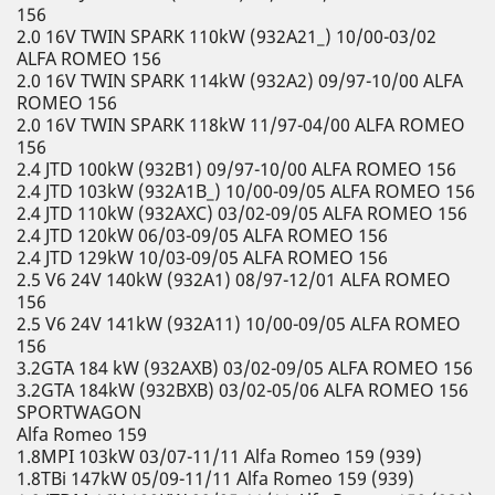
156
2.0 16V TWIN SPARK 110kW (932A21_) 10/00-03/02
ALFA ROMEO 156
2.0 16V TWIN SPARK 114kW (932A2) 09/97-10/00 ALFA
ROMEO 156
2.0 16V TWIN SPARK 118kW 11/97-04/00 ALFA ROMEO
156
2.4 JTD 100kW (932B1) 09/97-10/00 ALFA ROMEO 156
2.4 JTD 103kW (932A1B_) 10/00-09/05 ALFA ROMEO 156
2.4 JTD 110kW (932AXC) 03/02-09/05 ALFA ROMEO 156
2.4 JTD 120kW 06/03-09/05 ALFA ROMEO 156
2.4 JTD 129kW 10/03-09/05 ALFA ROMEO 156
2.5 V6 24V 140kW (932A1) 08/97-12/01 ALFA ROMEO
156
2.5 V6 24V 141kW (932A11) 10/00-09/05 ALFA ROMEO
156
3.2GTA 184 kW (932AXB) 03/02-09/05 ALFA ROMEO 156
3.2GTA 184kW (932BXB) 03/02-05/06 ALFA ROMEO 156
SPORTWAGON
Alfa Romeo 159
1.8MPI 103kW 03/07-11/11 Alfa Romeo 159 (939)
1.8TBi 147kW 05/09-11/11 Alfa Romeo 159 (939)