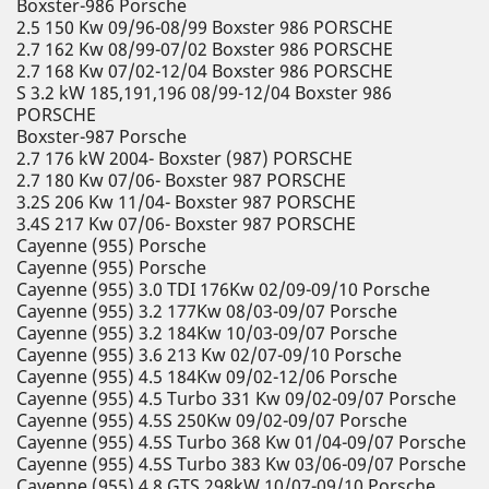
Boxster-986 Porsche
2.5 150 Kw 09/96-08/99 Boxster 986 PORSCHE
2.7 162 Kw 08/99-07/02 Boxster 986 PORSCHE
2.7 168 Kw 07/02-12/04 Boxster 986 PORSCHE
S 3.2 kW 185,191,196 08/99-12/04 Boxster 986
PORSCHE
Boxster-987 Porsche
2.7 176 kW 2004- Boxster (987) PORSCHE
2.7 180 Kw 07/06- Boxster 987 PORSCHE
3.2S 206 Kw 11/04- Boxster 987 PORSCHE
3.4S 217 Kw 07/06- Boxster 987 PORSCHE
Cayenne (955) Porsche
Cayenne (955) Porsche
Cayenne (955) 3.0 TDI 176Kw 02/09-09/10 Porsche
Cayenne (955) 3.2 177Kw 08/03-09/07 Porsche
Cayenne (955) 3.2 184Kw 10/03-09/07 Porsche
Cayenne (955) 3.6 213 Kw 02/07-09/10 Porsche
Cayenne (955) 4.5 184Kw 09/02-12/06 Porsche
Cayenne (955) 4.5 Turbo 331 Kw 09/02-09/07 Porsche
Cayenne (955) 4.5S 250Kw 09/02-09/07 Porsche
Cayenne (955) 4.5S Turbo 368 Kw 01/04-09/07 Porsche
Cayenne (955) 4.5S Turbo 383 Kw 03/06-09/07 Porsche
Cayenne (955) 4.8 GTS 298kW 10/07-09/10 Porsche