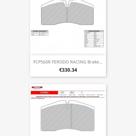
FCP560R FERODO RACING Brake...
€330.34