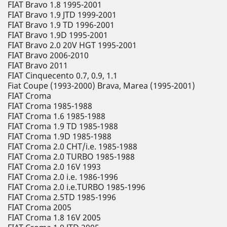
FIAT Bravo 1.8 1995-2001
FIAT Bravo 1.9 JTD 1999-2001
FIAT Bravo 1.9 TD 1996-2001
FIAT Bravo 1.9D 1995-2001
FIAT Bravo 2.0 20V HGT 1995-2001
FIAT Bravo 2006-2010
FIAT Bravo 2011
FIAT Cinquecento 0.7, 0.9, 1.1
Fiat Coupe (1993-2000) Brava, Marea (1995-2001)
FIAT Croma
FIAT Croma 1985-1988
FIAT Croma 1.6 1985-1988
FIAT Croma 1.9 TD 1985-1988
FIAT Croma 1.9D 1985-1988
FIAT Croma 2.0 CHT/i.e. 1985-1988
FIAT Croma 2.0 TURBO 1985-1988
FIAT Croma 2.0 16V 1993
FIAT Croma 2.0 i.e. 1986-1996
FIAT Croma 2.0 i.e.TURBO 1985-1996
FIAT Croma 2.5TD 1985-1996
FIAT Croma 2005
FIAT Croma 1.8 16V 2005