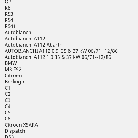
Q7
R8
RS3
RS4
RS41
Autobianchi
Autobianchi A112
Autobianchi A112 Abarth
AUTOBIANCHI A112 0.9 35 & 37 kW 06/71--12/86
Autobianchi A112 1.0 35 & 37 kW 06/71--12/86
BMW
M3 E92
Citroen
Berlingo
C1
C2
C3
C4
C5
C8
Citroen XSARA
Dispatch
DS3