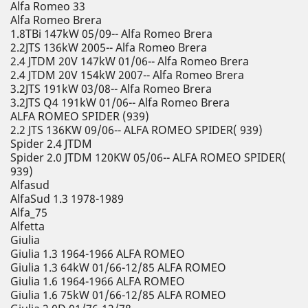
Alfa Romeo 33
Alfa Romeo Brera
1.8TBi 147kW 05/09-- Alfa Romeo Brera
2.2JTS 136kW 2005-- Alfa Romeo Brera
2.4 JTDM 20V 147kW 01/06-- Alfa Romeo Brera
2.4 JTDM 20V 154kW 2007-- Alfa Romeo Brera
3.2JTS 191kW 03/08-- Alfa Romeo Brera
3.2JTS Q4 191kW 01/06-- Alfa Romeo Brera
ALFA ROMEO SPIDER (939)
2.2 JTS 136KW 09/06-- ALFA ROMEO SPIDER( 939)
Spider 2.4 JTDM
Spider 2.0 JTDM 120KW 05/06-- ALFA ROMEO SPIDER(
939)
Alfasud
AlfaSud 1.3 1978-1989
Alfa_75
Alfetta
Giulia
Giulia 1.3 1964-1966 ALFA ROMEO
Giulia 1.3 64kW 01/66-12/85 ALFA ROMEO
Giulia 1.6 1964-1966 ALFA ROMEO
Giulia 1.6 75kW 01/66-12/85 ALFA ROMEO