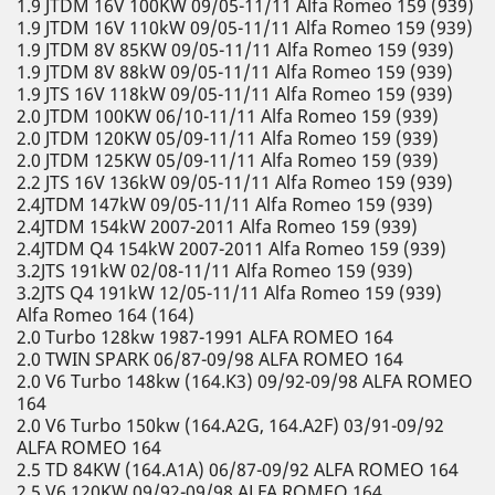
1.9 JTDM 16V 100KW 09/05-11/11 Alfa Romeo 159 (939)
1.9 JTDM 16V 110kW 09/05-11/11 Alfa Romeo 159 (939)
1.9 JTDM 8V 85KW 09/05-11/11 Alfa Romeo 159 (939)
1.9 JTDM 8V 88kW 09/05-11/11 Alfa Romeo 159 (939)
1.9 JTS 16V 118kW 09/05-11/11 Alfa Romeo 159 (939)
2.0 JTDM 100KW 06/10-11/11 Alfa Romeo 159 (939)
2.0 JTDM 120KW 05/09-11/11 Alfa Romeo 159 (939)
2.0 JTDM 125KW 05/09-11/11 Alfa Romeo 159 (939)
2.2 JTS 16V 136kW 09/05-11/11 Alfa Romeo 159 (939)
2.4JTDM 147kW 09/05-11/11 Alfa Romeo 159 (939)
2.4JTDM 154kW 2007-2011 Alfa Romeo 159 (939)
2.4JTDM Q4 154kW 2007-2011 Alfa Romeo 159 (939)
3.2JTS 191kW 02/08-11/11 Alfa Romeo 159 (939)
3.2JTS Q4 191kW 12/05-11/11 Alfa Romeo 159 (939)
Alfa Romeo 164 (164)
2.0 Turbo 128kw 1987-1991 ALFA ROMEO 164
2.0 TWIN SPARK 06/87-09/98 ALFA ROMEO 164
2.0 V6 Turbo 148kw (164.K3) 09/92-09/98 ALFA ROMEO
164
2.0 V6 Turbo 150kw (164.A2G, 164.A2F) 03/91-09/92
ALFA ROMEO 164
2.5 TD 84KW (164.A1A) 06/87-09/92 ALFA ROMEO 164
2.5 V6 120KW 09/92-09/98 ALFA ROMEO 164