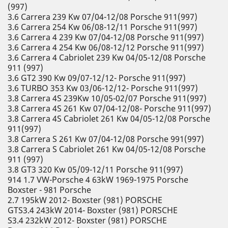
(997)
3.6 Carrera 239 Kw 07/04-12/08 Porsche 911(997)
3.6 Carrera 254 Kw 06/08-12/11 Porsche 911(997)
3.6 Carrera 4 239 Kw 07/04-12/08 Porsche 911(997)
3.6 Carrera 4 254 Kw 06/08-12/12 Porsche 911(997)
3.6 Carrera 4 Cabriolet 239 Kw 04/05-12/08 Porsche
911 (997)
3.6 GT2 390 Kw 09/07-12/12- Porsche 911(997)
3.6 TURBO 353 Kw 03/06-12/12- Porsche 911(997)
3.8 Carrera 4S 239Kw 10/05-02/07 Porsche 911(997)
3.8 Carrera 4S 261 Kw 07/04-12/08- Porsche 911(997)
3.8 Carrera 4S Cabriolet 261 Kw 04/05-12/08 Porsche
911(997)
3.8 Carrera S 261 Kw 07/04-12/08 Porsche 991(997)
3.8 Carrera S Cabriolet 261 Kw 04/05-12/08 Porsche
911 (997)
3.8 GT3 320 Kw 05/09-12/11 Porsche 911(997)
914 1.7 VW-Porsche 4 63kW 1969-1975 Porsche
Boxster - 981 Porsche
2.7 195kW 2012- Boxster (981) PORSCHE
GTS3.4 243kW 2014- Boxster (981) PORSCHE
S3.4 232kW 2012- Boxster (981) PORSCHE