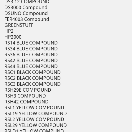
DS3.12 COMPOUND
DS3000 Compound
DSUNO Compound
FER4003 Compound
GREENSTUFF
HP2
HP2000
RS14 BLUE COMPOUND
RS34 BLUE COMPOUND
RS36 BLUE COMPOUND
RS42 BLUE COMPOUND
RS44 BLUE COMPOUND
RSC1 BLACK COMPOUND
RSC2 BLACK COMPOUND
RSC3 BLACK COMPOUND
RSH29E COMPOUND
RSH3 COMPOUND
RSH42 COMPOUND
RSL1 YELLOW COMPOUND
RSL19 YELLOW COMPOUND
RSL2 YELLOW COMPOUND
RSL29 YELLOW COMPOUND
RSLD1 YELLOW COMPUND