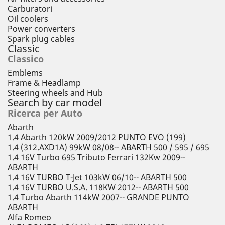
Carburatori
Oil coolers
Power converters
Spark plug cables
Classic
Classico
Emblems
Frame & Headlamp
Steering wheels and Hub
Search by car model
Ricerca per Auto
Abarth
1.4 Abarth 120kW 2009/2012 PUNTO EVO (199)
1.4 (312.AXD1A) 99kW 08/08-- ABARTH 500 / 595 / 695
1.4 16V Turbo 695 Tributo Ferrari 132Kw 2009--
ABARTH
1.4 16V TURBO T-Jet 103kW 06/10-- ABARTH 500
1.4 16V TURBO U.S.A. 118KW 2012-- ABARTH 500
1.4 Turbo Abarth 114kW 2007-- GRANDE PUNTO
ABARTH
Alfa Romeo