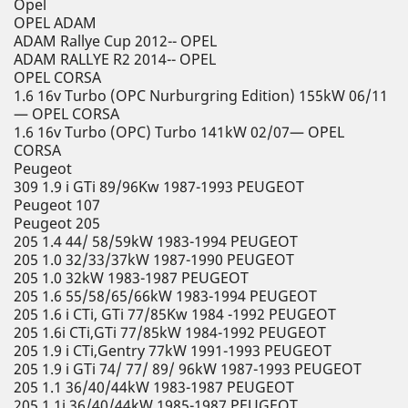
Opel
OPEL ADAM
ADAM Rallye Cup 2012-- OPEL
ADAM RALLYE R2 2014-- OPEL
OPEL CORSA
1.6 16v Turbo (OPC Nurburgring Edition) 155kW 06/11
— OPEL CORSA
1.6 16v Turbo (OPC) Turbo 141kW 02/07— OPEL
CORSA
Peugeot
309 1.9 i GTi 89/96Kw 1987-1993 PEUGEOT
Peugeot 107
Peugeot 205
205 1.4 44/ 58/59kW 1983-1994 PEUGEOT
205 1.0 32/33/37kW 1987-1990 PEUGEOT
205 1.0 32kW 1983-1987 PEUGEOT
205 1.6 55/58/65/66kW 1983-1994 PEUGEOT
205 1.6 i CTi, GTi 77/85Kw 1984 -1992 PEUGEOT
205 1.6i CTi,GTi 77/85kW 1984-1992 PEUGEOT
205 1.9 i CTi,Gentry 77kW 1991-1993 PEUGEOT
205 1.9 i GTi 74/ 77/ 89/ 96kW 1987-1993 PEUGEOT
205 1.1 36/40/44kW 1983-1987 PEUGEOT
205 1.1i 36/40/44kW 1985-1987 PEUGEOT