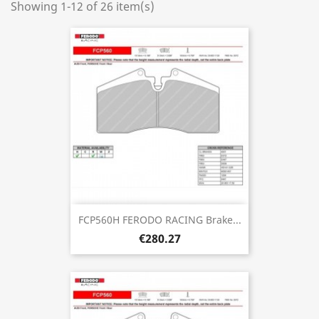
Showing 1-12 of 26 item(s)
FCP560H FERODO RACING Brake...
€280.27