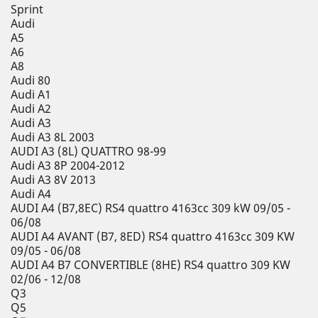
Sprint
Audi
A5
A6
A8
Audi 80
Audi A1
Audi A2
Audi A3
Audi A3 8L 2003
AUDI A3 (8L) QUATTRO 98-99
Audi A3 8P 2004-2012
Audi A3 8V 2013
Audi A4
AUDI A4 (B7,8EC) RS4 quattro 4163cc 309 kW 09/05 -
06/08
AUDI A4 AVANT (B7, 8ED) RS4 quattro 4163cc 309 KW
09/05 - 06/08
AUDI A4 B7 CONVERTIBLE (8HE) RS4 quattro 309 KW
02/06 - 12/08
Q3
Q5