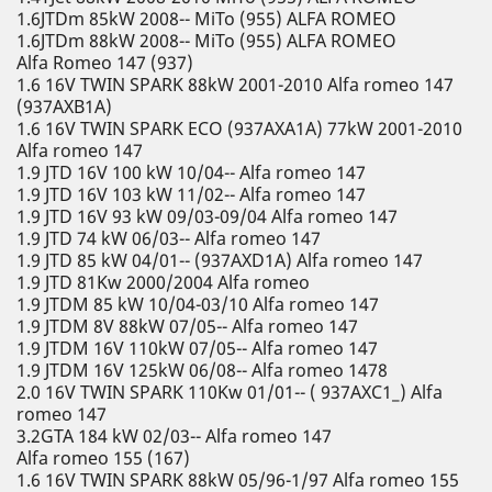
1.6JTDm 85kW 2008-- MiTo (955) ALFA ROMEO
1.6JTDm 88kW 2008-- MiTo (955) ALFA ROMEO
Alfa Romeo 147 (937)
1.6 16V TWIN SPARK 88kW 2001-2010 Alfa romeo 147
(937AXB1A)
1.6 16V TWIN SPARK ECO (937AXA1A) 77kW 2001-2010
Alfa romeo 147
1.9 JTD 16V 100 kW 10/04-- Alfa romeo 147
1.9 JTD 16V 103 kW 11/02-- Alfa romeo 147
1.9 JTD 16V 93 kW 09/03-09/04 Alfa romeo 147
1.9 JTD 74 kW 06/03-- Alfa romeo 147
1.9 JTD 85 kW 04/01-- (937AXD1A) Alfa romeo 147
1.9 JTD 81Kw 2000/2004 Alfa romeo
1.9 JTDM 85 kW 10/04-03/10 Alfa romeo 147
1.9 JTDM 8V 88kW 07/05-- Alfa romeo 147
1.9 JTDM 16V 110kW 07/05-- Alfa romeo 147
1.9 JTDM 16V 125kW 06/08-- Alfa romeo 1478
2.0 16V TWIN SPARK 110Kw 01/01-- ( 937AXC1_) Alfa
romeo 147
3.2GTA 184 kW 02/03-- Alfa romeo 147
Alfa romeo 155 (167)
1.6 16V TWIN SPARK 88kW 05/96-1/97 Alfa romeo 155