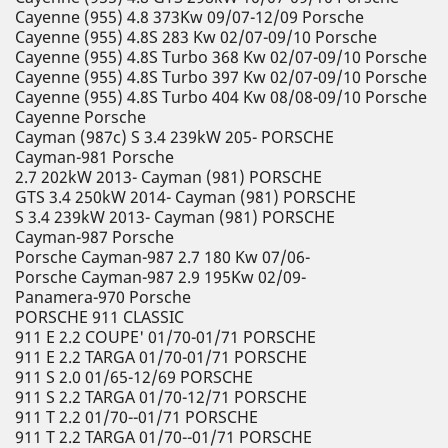
Cayenne (955) 4.8 373Kw 09/07-12/09 Porsche
Cayenne (955) 4.8S 283 Kw 02/07-09/10 Porsche
Cayenne (955) 4.8S Turbo 368 Kw 02/07-09/10 Porsche
Cayenne (955) 4.8S Turbo 397 Kw 02/07-09/10 Porsche
Cayenne (955) 4.8S Turbo 404 Kw 08/08-09/10 Porsche
Cayenne Porsche
Cayman (987c) S 3.4 239kW 205- PORSCHE
Cayman-981 Porsche
2.7 202kW 2013- Cayman (981) PORSCHE
GTS 3.4 250kW 2014- Cayman (981) PORSCHE
S 3.4 239kW 2013- Cayman (981) PORSCHE
Cayman-987 Porsche
Porsche Cayman-987 2.7 180 Kw 07/06-
Porsche Cayman-987 2.9 195Kw 02/09-
Panamera-970 Porsche
PORSCHE 911 CLASSIC
911 E 2.2 COUPE' 01/70-01/71 PORSCHE
911 E 2.2 TARGA 01/70-01/71 PORSCHE
911 S 2.0 01/65-12/69 PORSCHE
911 S 2.2 TARGA 01/70-12/71 PORSCHE
911 T 2.2 01/70--01/71 PORSCHE
911 T 2.2 TARGA 01/70--01/71 PORSCHE