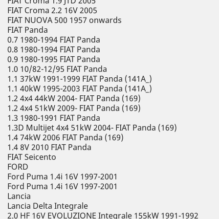
FIAT Croma 1.9 JTD 2005
FIAT Croma 2.2 16V 2005
FIAT NUOVA 500 1957 onwards
FIAT Panda
0.7 1980-1994 FIAT Panda
0.8 1980-1994 FIAT Panda
0.9 1980-1995 FIAT Panda
1.0 10/82-12/95 FIAT Panda
1.1 37kW 1991-1999 FIAT Panda (141A_)
1.1 40kW 1995-2003 FIAT Panda (141A_)
1.2 4x4 44kW 2004- FIAT Panda (169)
1.2 4x4 51kW 2009- FIAT Panda (169)
1.3 1980-1991 FIAT Panda
1.3D Multijet 4x4 51kW 2004- FIAT Panda (169)
1.4 74kW 2006 FIAT Panda (169)
1.4 8V 2010 FIAT Panda
FIAT Seicento
FORD
Ford Puma 1.4i 16V 1997-2001
Ford Puma 1.4i 16V 1997-2001
Lancia
Lancia Delta Integrale
2.0 HF 16V EVOLUZIONE Integrale 155kW 1991-1992