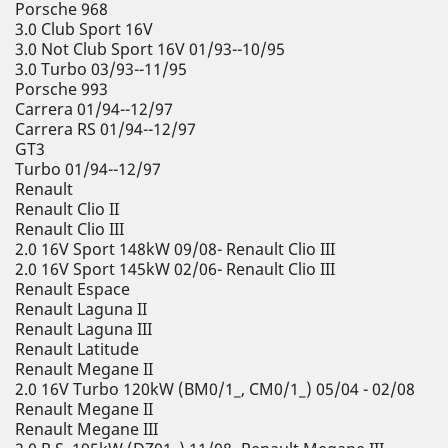
Porsche 968
3.0 Club Sport 16V
3.0 Not Club Sport 16V 01/93--10/95
3.0 Turbo 03/93--11/95
Porsche 993
Carrera 01/94--12/97
Carrera RS 01/94--12/97
GT3
Turbo 01/94--12/97
Renault
Renault Clio II
Renault Clio III
2.0 16V Sport 148kW 09/08- Renault Clio III
2.0 16V Sport 145kW 02/06- Renault Clio III
Renault Espace
Renault Laguna II
Renault Laguna III
Renault Latitude
Renault Megane II
2.0 16V Turbo 120kW (BM0/1_, CM0/1_) 05/04 - 02/08
Renault Megane II
Renault Megane III