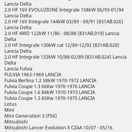
Lancia Delta
2.0 HF 16V EVOLUZIONE Integrale 158kW 06/93-01/94
Lancia Delta
2.0 HF 16V Integrale 144kW 03/89 - 09/91 (831AB.026)
Lancia Delta
2.0 HF 4WD 122kW 11/86 - 08/88 (831AB.019) Lancia
Delta
2.0 HF Integrale 130kW cat 12/89-12/92 (831AB.028)
Lancia Delta
2.0 HF Integrale 133kW 10/88-02/89 (831AB.024) Lancia
Delta
Lancia Fulvia
FULVIA 1963-1969 LANCIA
Fulvia Berlina 1.2 58kW 1970-1972 LANCIA
Fulvia Coupe 1.3 66Kw 1970-1976 LANCIA
Fulvia Coupe 1.6 84kW 1970-1973 LANCIA
Fulvia Coupe 1.3 65Kw 1970-1975 LANCIA
Lotus
Mini
Mini Generation 3 (F56)
Mitsubishi
Mitsubishi Lancer Evolution X CZ4A 10/07 - 05/16