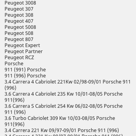
Peugeot 3008
Peugeot 307
Peugeot 308
Peugeot 407
Peugeot 5008
Peugeot 508
Peugeot 807
Peugeot Expert
Peugeot Partner
Peugeot RCZ
Porsche
911 (991) Porsche
911 (996) Porsche
3.4 Carrera 4 Cabriolet 221Kw 02/98-09/01 Porsche 911
(996)
3.6 Carrera 4 Cabriolet 235 Kw 10/01-08/05 Porsche
911(996)
3.6 Carrera S Cabriolet 254 Kw 06/02-08/05 Porsche
911 (996)
3.6 Turbo Cabriolet 309 Kw 10/03-08/05 Porsche
911(996)
3.4 Carrera 221 Kw 09/97-09/01 Porsche 911 (996)