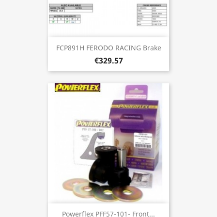
FCP891H FERODO RACING Brake
€329.57
Powerflex PFF57-101- Front...