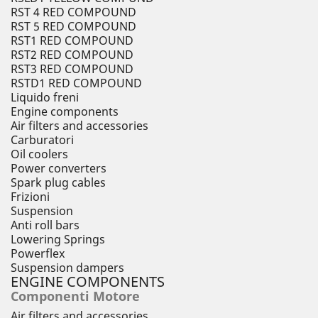
RST 4 RED COMPOUND
RST 5 RED COMPOUND
RST1 RED COMPOUND
RST2 RED COMPOUND
RST3 RED COMPOUND
RSTD1 RED COMPOUND
Liquido freni
Engine components
Air filters and accessories
Carburatori
Oil coolers
Power converters
Spark plug cables
Frizioni
Suspension
Anti roll bars
Lowering Springs
Powerflex
Suspension dampers
ENGINE COMPONENTS
Componenti Motore
Air filters and accessories