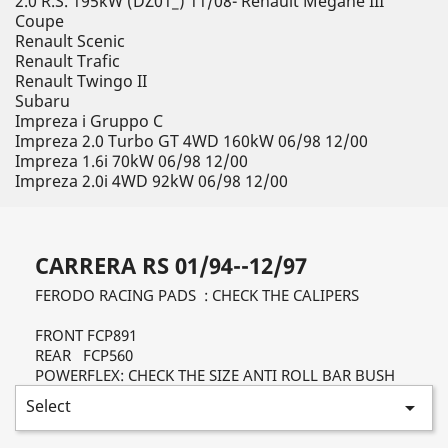
2.0 R.S. 195kW (DZ01_) 11/08- Renault Megane III
Coupe
Renault Scenic
Renault Trafic
Renault Twingo II
Subaru
Impreza i Gruppo C
Impreza 2.0 Turbo GT 4WD 160kW 06/98 12/00
Impreza 1.6i 70kW 06/98 12/00
Impreza 2.0i 4WD 92kW 06/98 12/00
CARRERA RS 01/94--12/97
FERODO RACING PADS : CHECK THE CALIPERS
FRONT FCP891
REAR FCP560
POWERFLEX: CHECK THE SIZE ANTI ROLL BAR BUSH
Select
