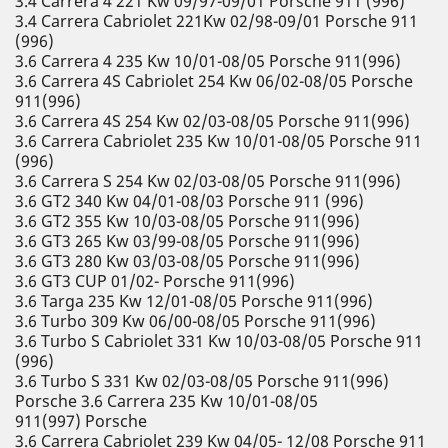
3.4 Carrera 4 221 Kw 09/97-09/01 Porsche 911 (996)
3.4 Carrera Cabriolet 221Kw 02/98-09/01 Porsche 911
(996)
3.6 Carrera 4 235 Kw 10/01-08/05 Porsche 911(996)
3.6 Carrera 4S Cabriolet 254 Kw 06/02-08/05 Porsche
911(996)
3.6 Carrera 4S 254 Kw 02/03-08/05 Porsche 911(996)
3.6 Carrera Cabriolet 235 Kw 10/01-08/05 Porsche 911
(996)
3.6 Carrera S 254 Kw 02/03-08/05 Porsche 911(996)
3.6 GT2 340 Kw 04/01-08/03 Porsche 911 (996)
3.6 GT2 355 Kw 10/03-08/05 Porsche 911(996)
3.6 GT3 265 Kw 03/99-08/05 Porsche 911(996)
3.6 GT3 280 Kw 03/03-08/05 Porsche 911(996)
3.6 GT3 CUP 01/02- Porsche 911(996)
3.6 Targa 235 Kw 12/01-08/05 Porsche 911(996)
3.6 Turbo 309 Kw 06/00-08/05 Porsche 911(996)
3.6 Turbo S Cabriolet 331 Kw 10/03-08/05 Porsche 911
(996)
3.6 Turbo S 331 Kw 02/03-08/05 Porsche 911(996)
Porsche 3.6 Carrera 235 Kw 10/01-08/05
911(997) Porsche
3.6 Carrera Cabriolet 239 Kw 04/05- 12/08 Porsche 911