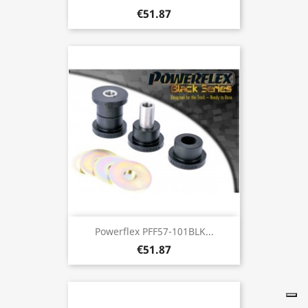
€51.87
Powerflex PFF57-101BLK...
€51.87