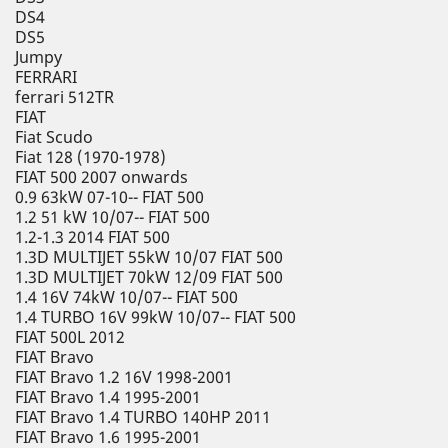
DS4
DS5
Jumpy
FERRARI
ferrari 512TR
FIAT
Fiat Scudo
Fiat 128 (1970-1978)
FIAT 500 2007 onwards
0.9 63kW 07-10-- FIAT 500
1.2 51 kW 10/07-- FIAT 500
1.2-1.3 2014 FIAT 500
1.3D MULTIJET 55kW 10/07 FIAT 500
1.3D MULTIJET 70kW 12/09 FIAT 500
1.4 16V 74kW 10/07-- FIAT 500
1.4 TURBO 16V 99kW 10/07-- FIAT 500
FIAT 500L 2012
FIAT Bravo
FIAT Bravo 1.2 16V 1998-2001
FIAT Bravo 1.4 1995-2001
FIAT Bravo 1.4 TURBO 140HP 2011
FIAT Bravo 1.6 1995-2001