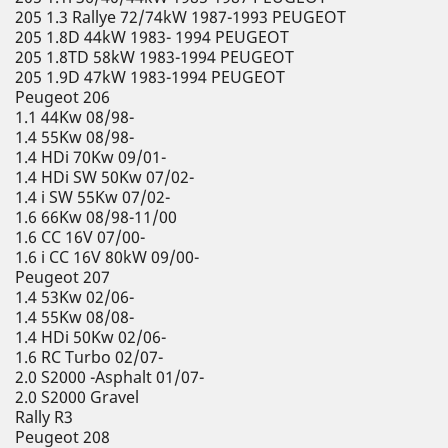
205 1.3 Rallye 72/74kW 1987-1993 PEUGEOT
205 1.8D 44kW 1983- 1994 PEUGEOT
205 1.8TD 58kW 1983-1994 PEUGEOT
205 1.9D 47kW 1983-1994 PEUGEOT
Peugeot 206
1.1 44Kw 08/98-
1.4 55Kw 08/98-
1.4 HDi 70Kw 09/01-
1.4 HDi SW 50Kw 07/02-
1.4 i SW 55Kw 07/02-
1.6 66Kw 08/98-11/00
1.6 CC 16V 07/00-
1.6 i CC 16V 80kW 09/00-
Peugeot 207
1.4 53Kw 02/06-
1.4 55Kw 08/08-
1.4 HDi 50Kw 02/06-
1.6 RC Turbo 02/07-
2.0 S2000 -Asphalt 01/07-
2.0 S2000 Gravel
Rally R3
Peugeot 208