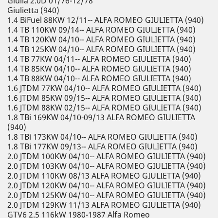
Giulia 2.0D 01/76-12/78
Giulietta (940)
1.4 BiFuel 88KW 12/11-- ALFA ROMEO GIULIETTA (940)
1.4 TB 110KW 09/14-- ALFA ROMEO GIULIETTA (940)
1.4 TB 120KW 04/10-- ALFA ROMEO GIULIETTA (940)
1.4 TB 125KW 04/10-- ALFA ROMEO GIULIETTA (940)
1.4 TB 77KW 04/11-- ALFA ROMEO GIULIETTA (940)
1.4 TB 85KW 04/10-- ALFA ROMEO GIULIETTA (940)
1.4 TB 88KW 04/10-- ALFA ROMEO GIULIETTA (940)
1.6 JTDM 77KW 04/10-- ALFA ROMEO GIULIETTA (940)
1.6 JTDM 85KW 09/15-- ALFA ROMEO GIULIETTA (940)
1.6 JTDM 88KW 02/15-- ALFA ROMEO GIULIETTA (940)
1.8 TBi 169KW 04/10-09/13 ALFA ROMEO GIULIETTA
(940)
1.8 TBi 173KW 04/10-- ALFA ROMEO GIULIETTA (940)
1.8 TBi 177KW 09/13-- ALFA ROMEO GIULIETTA (940)
2.0 JTDM 100KW 04/10-- ALFA ROMEO GIULIETTA (940)
2.0 JTDM 103KW 04/10-- ALFA ROMEO GIULIETTA (940)
2.0 JTDM 110KW 08/13 ALFA ROMEO GIULIETTA (940)
2.0 JTDM 120KW 04/10-- ALFA ROMEO GIULIETTA (940)
2.0 JTDM 125KW 04/10-- ALFA ROMEO GIULIETTA (940)
2.0 JTDM 129KW 11/13 ALFA ROMEO GIULIETTA (940)
GTV6 2.5 116kW 1980-1987 Alfa Romeo