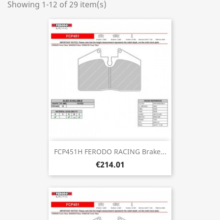
Showing 1-12 of 29 item(s)
FCP451H FERODO RACING Brake...
€214.01