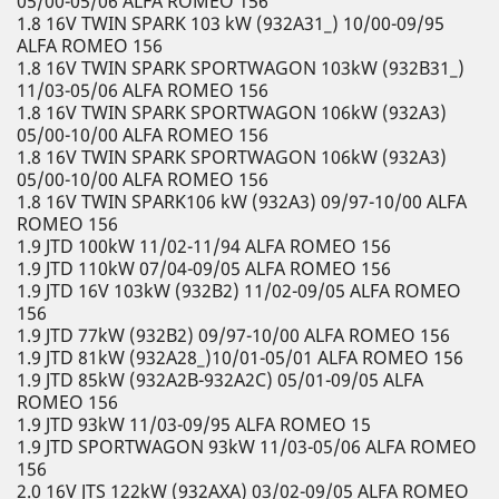
05/00-05/06 ALFA ROMEO 156
1.8 16V TWIN SPARK 103 kW (932A31_) 10/00-09/95
ALFA ROMEO 156
1.8 16V TWIN SPARK SPORTWAGON 103kW (932B31_)
11/03-05/06 ALFA ROMEO 156
1.8 16V TWIN SPARK SPORTWAGON 106kW (932A3)
05/00-10/00 ALFA ROMEO 156
1.8 16V TWIN SPARK SPORTWAGON 106kW (932A3)
05/00-10/00 ALFA ROMEO 156
1.8 16V TWIN SPARK106 kW (932A3) 09/97-10/00 ALFA
ROMEO 156
1.9 JTD 100kW 11/02-11/94 ALFA ROMEO 156
1.9 JTD 110kW 07/04-09/05 ALFA ROMEO 156
1.9 JTD 16V 103kW (932B2) 11/02-09/05 ALFA ROMEO
156
1.9 JTD 77kW (932B2) 09/97-10/00 ALFA ROMEO 156
1.9 JTD 81kW (932A28_)10/01-05/01 ALFA ROMEO 156
1.9 JTD 85kW (932A2B-932A2C) 05/01-09/05 ALFA
ROMEO 156
1.9 JTD 93kW 11/03-09/95 ALFA ROMEO 15
1.9 JTD SPORTWAGON 93kW 11/03-05/06 ALFA ROMEO
156
2.0 16V JTS 122kW (932AXA) 03/02-09/05 ALFA ROMEO