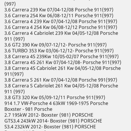
(997)
3.6 Carrera 239 Kw 07/04-12/08 Porsche 911(997)
3.6 Carrera 254 Kw 06/08-12/11 Porsche 911(997)
3.6 Carrera 4 239 Kw 07/04-12/08 Porsche 911(997)
3.6 Carrera 4 254 Kw 06/08-12/12 Porsche 911(997)
3.6 Carrera 4 Cabriolet 239 Kw 04/05-12/08 Porsche
911 (997)
3.6 GT2 390 Kw 09/07-12/12- Porsche 911(997)
3.6 TURBO 353 Kw 03/06-12/12- Porsche 911(997)
3.8 Carrera 4S 239Kw 10/05-02/07 Porsche 911(997)
3.8 Carrera 4S 261 Kw 07/04-12/08- Porsche 911(997)
3.8 Carrera 4S Cabriolet 261 Kw 04/05-12/08 Porsche
911(997)
3.8 Carrera S 261 Kw 07/04-12/08 Porsche 991(997)
3.8 Carrera S Cabriolet 261 Kw 04/05-12/08 Porsche
911 (997)
3.8 GT3 320 Kw 05/09-12/11 Porsche 911(997)
914 1.7 VW-Porsche 4 63kW 1969-1975 Porsche
Boxster - 981 Porsche
2.7 195kW 2012- Boxster (981) PORSCHE
GTS3.4 243kW 2014- Boxster (981) PORSCHE
S3.4 232kW 2012- Boxster (981) PORSCHE