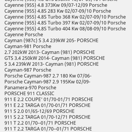
Cayenne (955) 4.8 373Kw 09/07-12/09 Porsche
Cayenne (955) 4.8S 283 Kw 02/07-09/10 Porsche
Cayenne (955) 4.8S Turbo 368 Kw 02/07-09/10 Porsche
Cayenne (955) 4.8S Turbo 397 Kw 02/07-09/10 Porsche
Cayenne (955) 4.8S Turbo 404 Kw 08/08-09/10 Porsche
Cayenne Porsche
Cayman (987c) S 3.4 239kW 205- PORSCHE
Cayman-981 Porsche
2.7 202kW 2013- Cayman (981) PORSCHE
GTS 3.4 250kW 2014- Cayman (981) PORSCHE
S 3.4 239kW 2013- Cayman (981) PORSCHE
Cayman-987 Porsche
Porsche Cayman-987 2.7 180 Kw 07/06-
Porsche Cayman-987 2.9 195Kw 02/09-
Panamera-970 Porsche
PORSCHE 911 CLASSIC
911 E 2.2 COUPE' 01/70-01/71 PORSCHE
911 E 2.2 TARGA 01/70-01/71 PORSCHE
911 S 2.0 01/65-12/69 PORSCHE
911 S 2.2 TARGA 01/70-12/71 PORSCHE
911 T 2.2 01/70--01/71 PORSCHE
911 T 2.2 TARGA 01/70--01/71 PORSCHE