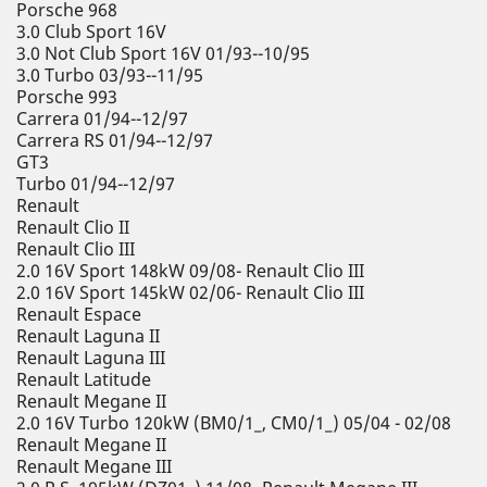
Porsche 968
3.0 Club Sport 16V
3.0 Not Club Sport 16V 01/93--10/95
3.0 Turbo 03/93--11/95
Porsche 993
Carrera 01/94--12/97
Carrera RS 01/94--12/97
GT3
Turbo 01/94--12/97
Renault
Renault Clio II
Renault Clio III
2.0 16V Sport 148kW 09/08- Renault Clio III
2.0 16V Sport 145kW 02/06- Renault Clio III
Renault Espace
Renault Laguna II
Renault Laguna III
Renault Latitude
Renault Megane II
2.0 16V Turbo 120kW (BM0/1_, CM0/1_) 05/04 - 02/08
Renault Megane II
Renault Megane III