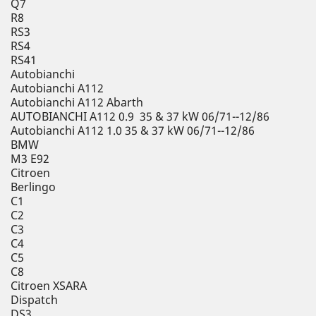
Q7
R8
RS3
RS4
RS41
Autobianchi
Autobianchi A112
Autobianchi A112 Abarth
AUTOBIANCHI A112 0.9 35 & 37 kW 06/71--12/86
Autobianchi A112 1.0 35 & 37 kW 06/71--12/86
BMW
M3 E92
Citroen
Berlingo
C1
C2
C3
C4
C5
C8
Citroen XSARA
Dispatch
DS3