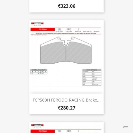
€323.06
FCP560H FERODO RACING Brake...
€280.27