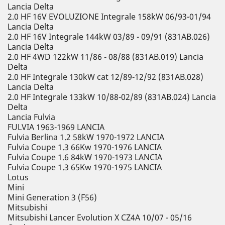
Lancia Delta
2.0 HF 16V EVOLUZIONE Integrale 158kW 06/93-01/94
Lancia Delta
2.0 HF 16V Integrale 144kW 03/89 - 09/91 (831AB.026)
Lancia Delta
2.0 HF 4WD 122kW 11/86 - 08/88 (831AB.019) Lancia
Delta
2.0 HF Integrale 130kW cat 12/89-12/92 (831AB.028)
Lancia Delta
2.0 HF Integrale 133kW 10/88-02/89 (831AB.024) Lancia
Delta
Lancia Fulvia
FULVIA 1963-1969 LANCIA
Fulvia Berlina 1.2 58kW 1970-1972 LANCIA
Fulvia Coupe 1.3 66Kw 1970-1976 LANCIA
Fulvia Coupe 1.6 84kW 1970-1973 LANCIA
Fulvia Coupe 1.3 65Kw 1970-1975 LANCIA
Lotus
Mini
Mini Generation 3 (F56)
Mitsubishi
Mitsubishi Lancer Evolution X CZ4A 10/07 - 05/16