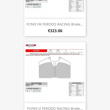
FCP451W FERODO RACING Brake...
€323.06
FCP451Z FERODO RACING Brake...