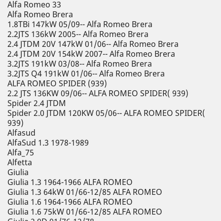
Alfa Romeo 33
Alfa Romeo Brera
1.8TBi 147kW 05/09-- Alfa Romeo Brera
2.2JTS 136kW 2005-- Alfa Romeo Brera
2.4 JTDM 20V 147kW 01/06-- Alfa Romeo Brera
2.4 JTDM 20V 154kW 2007-- Alfa Romeo Brera
3.2JTS 191kW 03/08-- Alfa Romeo Brera
3.2JTS Q4 191kW 01/06-- Alfa Romeo Brera
ALFA ROMEO SPIDER (939)
2.2 JTS 136KW 09/06-- ALFA ROMEO SPIDER( 939)
Spider 2.4 JTDM
Spider 2.0 JTDM 120KW 05/06-- ALFA ROMEO SPIDER(
939)
Alfasud
AlfaSud 1.3 1978-1989
Alfa_75
Alfetta
Giulia
Giulia 1.3 1964-1966 ALFA ROMEO
Giulia 1.3 64kW 01/66-12/85 ALFA ROMEO
Giulia 1.6 1964-1966 ALFA ROMEO
Giulia 1.6 75kW 01/66-12/85 ALFA ROMEO