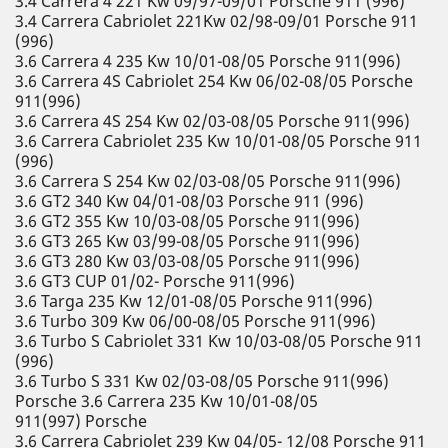
3.4 Carrera 4 221 Kw 09/97-09/01 Porsche 911 (996)
3.4 Carrera Cabriolet 221Kw 02/98-09/01 Porsche 911
(996)
3.6 Carrera 4 235 Kw 10/01-08/05 Porsche 911(996)
3.6 Carrera 4S Cabriolet 254 Kw 06/02-08/05 Porsche
911(996)
3.6 Carrera 4S 254 Kw 02/03-08/05 Porsche 911(996)
3.6 Carrera Cabriolet 235 Kw 10/01-08/05 Porsche 911
(996)
3.6 Carrera S 254 Kw 02/03-08/05 Porsche 911(996)
3.6 GT2 340 Kw 04/01-08/03 Porsche 911 (996)
3.6 GT2 355 Kw 10/03-08/05 Porsche 911(996)
3.6 GT3 265 Kw 03/99-08/05 Porsche 911(996)
3.6 GT3 280 Kw 03/03-08/05 Porsche 911(996)
3.6 GT3 CUP 01/02- Porsche 911(996)
3.6 Targa 235 Kw 12/01-08/05 Porsche 911(996)
3.6 Turbo 309 Kw 06/00-08/05 Porsche 911(996)
3.6 Turbo S Cabriolet 331 Kw 10/03-08/05 Porsche 911
(996)
3.6 Turbo S 331 Kw 02/03-08/05 Porsche 911(996)
Porsche 3.6 Carrera 235 Kw 10/01-08/05
911(997) Porsche
3.6 Carrera Cabriolet 239 Kw 04/05- 12/08 Porsche 911