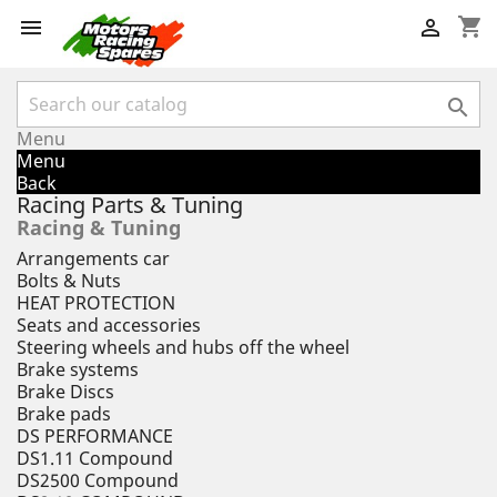
shopping_cart



Menu
Menu
Back
Racing Parts & Tuning
Racing & Tuning
Arrangements car
Bolts & Nuts
HEAT PROTECTION
Seats and accessories
Steering wheels and hubs off the wheel
Brake systems
Brake Discs
Brake pads
DS PERFORMANCE
DS1.11 Compound
DS2500 Compound