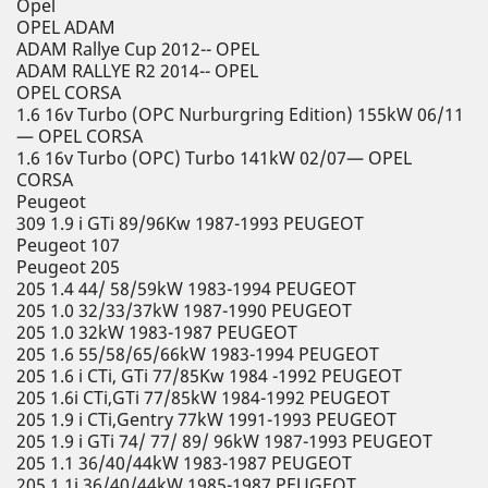
Opel
OPEL ADAM
ADAM Rallye Cup 2012-- OPEL
ADAM RALLYE R2 2014-- OPEL
OPEL CORSA
1.6 16v Turbo (OPC Nurburgring Edition) 155kW 06/11
— OPEL CORSA
1.6 16v Turbo (OPC) Turbo 141kW 02/07— OPEL
CORSA
Peugeot
309 1.9 i GTi 89/96Kw 1987-1993 PEUGEOT
Peugeot 107
Peugeot 205
205 1.4 44/ 58/59kW 1983-1994 PEUGEOT
205 1.0 32/33/37kW 1987-1990 PEUGEOT
205 1.0 32kW 1983-1987 PEUGEOT
205 1.6 55/58/65/66kW 1983-1994 PEUGEOT
205 1.6 i CTi, GTi 77/85Kw 1984 -1992 PEUGEOT
205 1.6i CTi,GTi 77/85kW 1984-1992 PEUGEOT
205 1.9 i CTi,Gentry 77kW 1991-1993 PEUGEOT
205 1.9 i GTi 74/ 77/ 89/ 96kW 1987-1993 PEUGEOT
205 1.1 36/40/44kW 1983-1987 PEUGEOT
205 1.1i 36/40/44kW 1985-1987 PEUGEOT