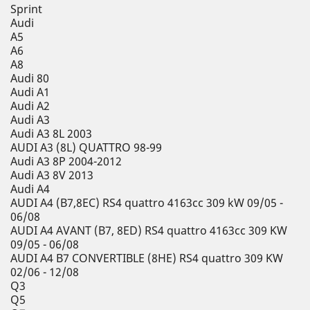
Sprint
Audi
A5
A6
A8
Audi 80
Audi A1
Audi A2
Audi A3
Audi A3 8L 2003
AUDI A3 (8L) QUATTRO 98-99
Audi A3 8P 2004-2012
Audi A3 8V 2013
Audi A4
AUDI A4 (B7,8EC) RS4 quattro 4163cc 309 kW 09/05 -
06/08
AUDI A4 AVANT (B7, 8ED) RS4 quattro 4163cc 309 KW
09/05 - 06/08
AUDI A4 B7 CONVERTIBLE (8HE) RS4 quattro 309 KW
02/06 - 12/08
Q3
Q5