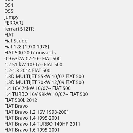
DS4
DS5
Jumpy
FERRARI
ferrari 512TR
FIAT
Fiat Scudo
Fiat 128 (1970-1978)
FIAT 500 2007 onwards
0.9 63kW 07-10-- FIAT 500
1.2 51 kW 10/07-- FIAT 500
1.2-1.3 2014 FIAT 500
1.3D MULTIJET 55kW 10/07 FIAT 500
1.3D MULTIJET 70kW 12/09 FIAT 500
1.4 16V 74kW 10/07-- FIAT 500
1.4 TURBO 16V 99kW 10/07-- FIAT 500
FIAT 500L 2012
FIAT Bravo
FIAT Bravo 1.2 16V 1998-2001
FIAT Bravo 1.4 1995-2001
FIAT Bravo 1.4 TURBO 140HP 2011
FIAT Bravo 1.6 1995-2001