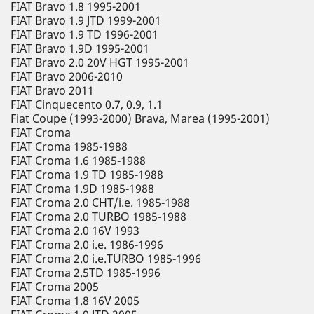
FIAT Bravo 1.8 1995-2001
FIAT Bravo 1.9 JTD 1999-2001
FIAT Bravo 1.9 TD 1996-2001
FIAT Bravo 1.9D 1995-2001
FIAT Bravo 2.0 20V HGT 1995-2001
FIAT Bravo 2006-2010
FIAT Bravo 2011
FIAT Cinquecento 0.7, 0.9, 1.1
Fiat Coupe (1993-2000) Brava, Marea (1995-2001)
FIAT Croma
FIAT Croma 1985-1988
FIAT Croma 1.6 1985-1988
FIAT Croma 1.9 TD 1985-1988
FIAT Croma 1.9D 1985-1988
FIAT Croma 2.0 CHT/i.e. 1985-1988
FIAT Croma 2.0 TURBO 1985-1988
FIAT Croma 2.0 16V 1993
FIAT Croma 2.0 i.e. 1986-1996
FIAT Croma 2.0 i.e.TURBO 1985-1996
FIAT Croma 2.5TD 1985-1996
FIAT Croma 2005
FIAT Croma 1.8 16V 2005