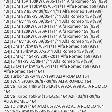
1.9 JTDM 16V 100KW 09/05-11/11 Alfa Romeo 159 (939)
1.9 JTDM 16V 110kW 09/05-11/11 Alfa Romeo 159 (939)
1.9 JTDM 8V 85KW 09/05-11/11 Alfa Romeo 159 (939)
1.9 JTDM 8V 88kW 09/05-11/11 Alfa Romeo 159 (939)
1.9 JTS 16V 118kW 09/05-11/11 Alfa Romeo 159 (939)
2.0 JTDM 100KW 06/10-11/11 Alfa Romeo 159 (939)
2.0 JTDM 120KW 05/09-11/11 Alfa Romeo 159 (939)
2.0 JTDM 125KW 05/09-11/11 Alfa Romeo 159 (939)
2.2 JTS 16V 136kW 09/05-11/11 Alfa Romeo 159 (939)
2.4JTDM 147kW 09/05-11/11 Alfa Romeo 159 (939)
2.4JTDM 154kW 2007-2011 Alfa Romeo 159 (939)
2.4JTDM Q4 154kW 2007-2011 Alfa Romeo 159 (939)
3.2JTS 191kW 02/08-11/11 Alfa Romeo 159 (939)
3.2JTS Q4 191kW 12/05-11/11 Alfa Romeo 159 (939)
Alfa Romeo 164 (164)
2.0 Turbo 128kw 1987-1991 ALFA ROMEO 164
2.0 TWIN SPARK 06/87-09/98 ALFA ROMEO 164
2.0 V6 Turbo 148kw (164.K3) 09/92-09/98 ALFA ROMEO
164
2.0 V6 Turbo 150kw (164.A2G, 164.A2F) 03/91-09/92
ALFA ROMEO 164
2.5 TD 84KW (164.A1A) 06/87-09/92 ALFA ROMEO 164
2.5 V6 120KW 09/92-09/98 ALFA ROMEO 164