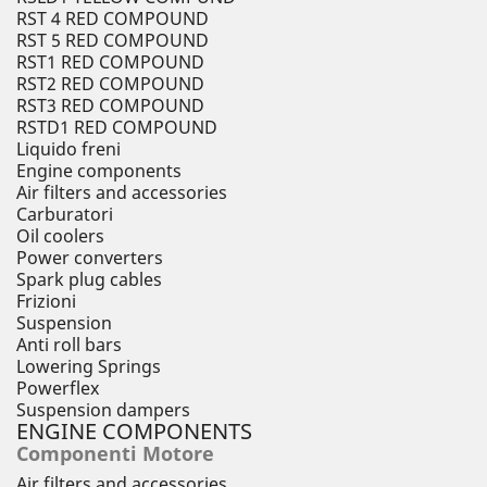
RST 4 RED COMPOUND
RST 5 RED COMPOUND
RST1 RED COMPOUND
RST2 RED COMPOUND
RST3 RED COMPOUND
RSTD1 RED COMPOUND
Liquido freni
Engine components
Air filters and accessories
Carburatori
Oil coolers
Power converters
Spark plug cables
Frizioni
Suspension
Anti roll bars
Lowering Springs
Powerflex
Suspension dampers
ENGINE COMPONENTS
Componenti Motore
Air filters and accessories