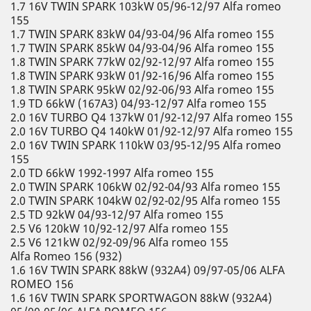
1.7 16V TWIN SPARK 103kW 05/96-12/97 Alfa romeo
155
1.7 TWIN SPARK 83kW 04/93-04/96 Alfa romeo 155
1.7 TWIN SPARK 85kW 04/93-04/96 Alfa romeo 155
1.8 TWIN SPARK 77kW 02/92-12/97 Alfa romeo 155
1.8 TWIN SPARK 93kW 01/92-16/96 Alfa romeo 155
1.8 TWIN SPARK 95kW 02/92-06/93 Alfa romeo 155
1.9 TD 66kW (167A3) 04/93-12/97 Alfa romeo 155
2.0 16V TURBO Q4 137kW 01/92-12/97 Alfa romeo 155
2.0 16V TURBO Q4 140kW 01/92-12/97 Alfa romeo 155
2.0 16V TWIN SPARK 110kW 03/95-12/95 Alfa romeo
155
2.0 TD 66kW 1992-1997 Alfa romeo 155
2.0 TWIN SPARK 106kW 02/92-04/93 Alfa romeo 155
2.0 TWIN SPARK 104kW 02/92-02/95 Alfa romeo 155
2.5 TD 92kW 04/93-12/97 Alfa romeo 155
2.5 V6 120kW 10/92-12/97 Alfa romeo 155
2.5 V6 121kW 02/92-09/96 Alfa romeo 155
Alfa Romeo 156 (932)
1.6 16V TWIN SPARK 88kW (932A4) 09/97-05/06 ALFA
ROMEO 156
1.6 16V TWIN SPARK SPORTWAGON 88kW (932A4)