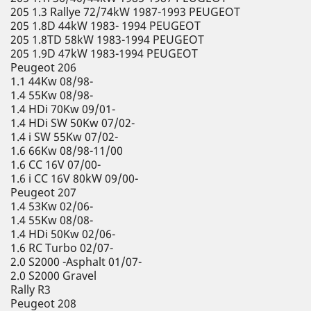
205 1.3 Rallye 72/74kW 1987-1993 PEUGEOT
205 1.8D 44kW 1983- 1994 PEUGEOT
205 1.8TD 58kW 1983-1994 PEUGEOT
205 1.9D 47kW 1983-1994 PEUGEOT
Peugeot 206
1.1 44Kw 08/98-
1.4 55Kw 08/98-
1.4 HDi 70Kw 09/01-
1.4 HDi SW 50Kw 07/02-
1.4 i SW 55Kw 07/02-
1.6 66Kw 08/98-11/00
1.6 CC 16V 07/00-
1.6 i CC 16V 80kW 09/00-
Peugeot 207
1.4 53Kw 02/06-
1.4 55Kw 08/08-
1.4 HDi 50Kw 02/06-
1.6 RC Turbo 02/07-
2.0 S2000 -Asphalt 01/07-
2.0 S2000 Gravel
Rally R3
Peugeot 208