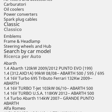
Carburatori
Oil coolers
Power converters
Spark plug cables
Classic
Classico
Emblems
Frame & Headlamp
Steering wheels and Hub
Search by car model
Ricerca per Auto
Abarth
1.4 Abarth 120kW 2009/2012 PUNTO EVO (199)
1.4 (312.AXD1A) 99kW 08/08-- ABARTH 500 / 595 / 695
1.4 16V Turbo 695 Tributo Ferrari 132Kw 2009--
ABARTH
1.4 16V TURBO T-Jet 103kW 06/10-- ABARTH 500
1.4 16V TURBO U.S.A. 118KW 2012-- ABARTH 500
1.4 Turbo Abarth 114kW 2007-- GRANDE PUNTO
ABARTH
Alfa Romeo