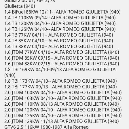
Giulia 2.0D 01/76-12/78
Giulietta (940)
1.4 BiFuel 88KW 12/11-- ALFA ROMEO GIULIETTA (940)
1.4 TB 110KW 09/14-- ALFA ROMEO GIULIETTA (940)
1.4 TB 120KW 04/10-- ALFA ROMEO GIULIETTA (940)
1.4 TB 125KW 04/10-- ALFA ROMEO GIULIETTA (940)
1.4 TB 77KW 04/11-- ALFA ROMEO GIULIETTA (940)
1.4 TB 85KW 04/10-- ALFA ROMEO GIULIETTA (940)
1.4 TB 88KW 04/10-- ALFA ROMEO GIULIETTA (940)
1.6 JTDM 77KW 04/10-- ALFA ROMEO GIULIETTA (940)
1.6 JTDM 85KW 09/15-- ALFA ROMEO GIULIETTA (940)
1.6 JTDM 88KW 02/15-- ALFA ROMEO GIULIETTA (940)
1.8 TBi 169KW 04/10-09/13 ALFA ROMEO GIULIETTA
(940)
1.8 TBi 173KW 04/10-- ALFA ROMEO GIULIETTA (940)
1.8 TBi 177KW 09/13-- ALFA ROMEO GIULIETTA (940)
2.0 JTDM 100KW 04/10-- ALFA ROMEO GIULIETTA (940)
2.0 JTDM 103KW 04/10-- ALFA ROMEO GIULIETTA (940)
2.0 JTDM 110KW 08/13 ALFA ROMEO GIULIETTA (940)
2.0 JTDM 120KW 04/10-- ALFA ROMEO GIULIETTA (940)
2.0 JTDM 125KW 04/10-- ALFA ROMEO GIULIETTA (940)
2.0 JTDM 129KW 11/13 ALFA ROMEO GIULIETTA (940)
GTV6 2.5 116kW 1980-1987 Alfa Romeo