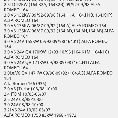
2.5TD 92KW (164.K2A, 164K2B) 09/92-09/98 ALFA
ROMEO 164
3.0 V6 132KW 09/92-09/98 (164.H1A, 164.H1B, 164.K1P)
ALFA ROMEO 164
3.0 V6 135KW 06/87-09/92 (164.A) ALFA ROMEO 164
3.0 V6 135KW 06/87-09/92 (164.AD,164.AH,164.AB) ALFA
ROMEO 164
3.0 V6 24V 155KW 09/92-09/98(164.K1) ALFA ROMEO
164
3.0 V6 24V Q4 170KW 12/93-10/95 (164.K1M, 164K1C)
ALFA ROMEO 164
3.0 V6 24V QV 171KW 09/92-09/98 (164.H1) ALFA
ROMEO 164
3.0i.e.V6 QV 147KW 09/90-09/92 (164.AG) ALFA ROMEO
164
Alfa Romeo 166 (936)
2.0 V6 (Turbo) 08/98-10/00
2.4 JTDM 10/03-06/07
2.5 24V 08/98-10-00
3.0 24V 08/98-10/00
3.2i V6 24V 10/03-06/07
ALFA ROMEO 1750 83kW 1968 - 1972