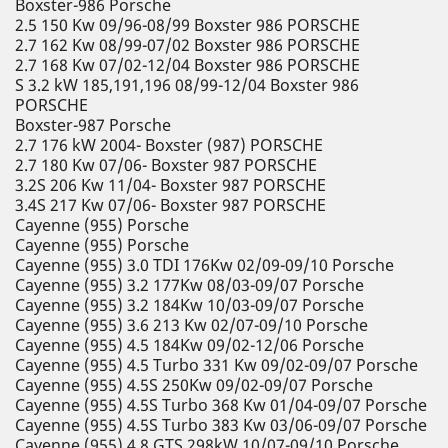
Boxster-986 Porsche
2.5 150 Kw 09/96-08/99 Boxster 986 PORSCHE
2.7 162 Kw 08/99-07/02 Boxster 986 PORSCHE
2.7 168 Kw 07/02-12/04 Boxster 986 PORSCHE
S 3.2 kW 185,191,196 08/99-12/04 Boxster 986
PORSCHE
Boxster-987 Porsche
2.7 176 kW 2004- Boxster (987) PORSCHE
2.7 180 Kw 07/06- Boxster 987 PORSCHE
3.2S 206 Kw 11/04- Boxster 987 PORSCHE
3.4S 217 Kw 07/06- Boxster 987 PORSCHE
Cayenne (955) Porsche
Cayenne (955) Porsche
Cayenne (955) 3.0 TDI 176Kw 02/09-09/10 Porsche
Cayenne (955) 3.2 177Kw 08/03-09/07 Porsche
Cayenne (955) 3.2 184Kw 10/03-09/07 Porsche
Cayenne (955) 3.6 213 Kw 02/07-09/10 Porsche
Cayenne (955) 4.5 184Kw 09/02-12/06 Porsche
Cayenne (955) 4.5 Turbo 331 Kw 09/02-09/07 Porsche
Cayenne (955) 4.5S 250Kw 09/02-09/07 Porsche
Cayenne (955) 4.5S Turbo 368 Kw 01/04-09/07 Porsche
Cayenne (955) 4.5S Turbo 383 Kw 03/06-09/07 Porsche
Cayenne (955) 4.8 GTS 298kW 10/07-09/10 Porsche