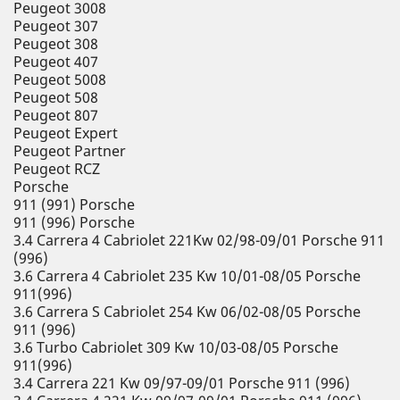
Peugeot 3008
Peugeot 307
Peugeot 308
Peugeot 407
Peugeot 5008
Peugeot 508
Peugeot 807
Peugeot Expert
Peugeot Partner
Peugeot RCZ
Porsche
911 (991) Porsche
911 (996) Porsche
3.4 Carrera 4 Cabriolet 221Kw 02/98-09/01 Porsche 911
(996)
3.6 Carrera 4 Cabriolet 235 Kw 10/01-08/05 Porsche
911(996)
3.6 Carrera S Cabriolet 254 Kw 06/02-08/05 Porsche
911 (996)
3.6 Turbo Cabriolet 309 Kw 10/03-08/05 Porsche
911(996)
3.4 Carrera 221 Kw 09/97-09/01 Porsche 911 (996)