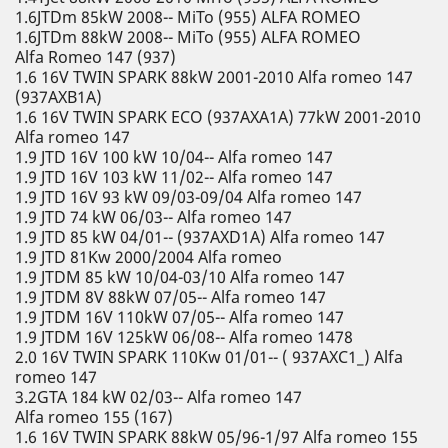
1.6JTDm 85kW 2008-- MiTo (955) ALFA ROMEO
1.6JTDm 88kW 2008-- MiTo (955) ALFA ROMEO
Alfa Romeo 147 (937)
1.6 16V TWIN SPARK 88kW 2001-2010 Alfa romeo 147
(937AXB1A)
1.6 16V TWIN SPARK ECO (937AXA1A) 77kW 2001-2010
Alfa romeo 147
1.9 JTD 16V 100 kW 10/04-- Alfa romeo 147
1.9 JTD 16V 103 kW 11/02-- Alfa romeo 147
1.9 JTD 16V 93 kW 09/03-09/04 Alfa romeo 147
1.9 JTD 74 kW 06/03-- Alfa romeo 147
1.9 JTD 85 kW 04/01-- (937AXD1A) Alfa romeo 147
1.9 JTD 81Kw 2000/2004 Alfa romeo
1.9 JTDM 85 kW 10/04-03/10 Alfa romeo 147
1.9 JTDM 8V 88kW 07/05-- Alfa romeo 147
1.9 JTDM 16V 110kW 07/05-- Alfa romeo 147
1.9 JTDM 16V 125kW 06/08-- Alfa romeo 1478
2.0 16V TWIN SPARK 110Kw 01/01-- ( 937AXC1_) Alfa
romeo 147
3.2GTA 184 kW 02/03-- Alfa romeo 147
Alfa romeo 155 (167)
1.6 16V TWIN SPARK 88kW 05/96-1/97 Alfa romeo 155