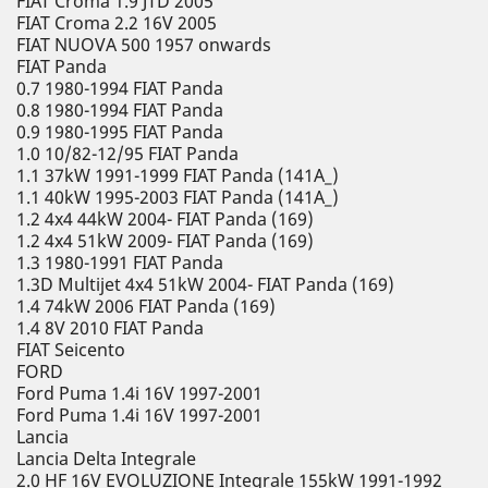
FIAT Croma 1.9 JTD 2005
FIAT Croma 2.2 16V 2005
FIAT NUOVA 500 1957 onwards
FIAT Panda
0.7 1980-1994 FIAT Panda
0.8 1980-1994 FIAT Panda
0.9 1980-1995 FIAT Panda
1.0 10/82-12/95 FIAT Panda
1.1 37kW 1991-1999 FIAT Panda (141A_)
1.1 40kW 1995-2003 FIAT Panda (141A_)
1.2 4x4 44kW 2004- FIAT Panda (169)
1.2 4x4 51kW 2009- FIAT Panda (169)
1.3 1980-1991 FIAT Panda
1.3D Multijet 4x4 51kW 2004- FIAT Panda (169)
1.4 74kW 2006 FIAT Panda (169)
1.4 8V 2010 FIAT Panda
FIAT Seicento
FORD
Ford Puma 1.4i 16V 1997-2001
Ford Puma 1.4i 16V 1997-2001
Lancia
Lancia Delta Integrale
2.0 HF 16V EVOLUZIONE Integrale 155kW 1991-1992