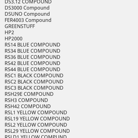
DS3.12 COMPOUND
DS3000 Compound
DSUNO Compound
FER4003 Compound
GREENSTUFF
HP2
HP2000
RS14 BLUE COMPOUND
RS34 BLUE COMPOUND
RS36 BLUE COMPOUND
RS42 BLUE COMPOUND
RS44 BLUE COMPOUND
RSC1 BLACK COMPOUND
RSC2 BLACK COMPOUND
RSC3 BLACK COMPOUND
RSH29E COMPOUND
RSH3 COMPOUND
RSH42 COMPOUND
RSL1 YELLOW COMPOUND
RSL19 YELLOW COMPOUND
RSL2 YELLOW COMPOUND
RSL29 YELLOW COMPOUND
RSLD1 YELLOW COMPUND