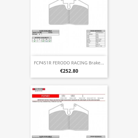
FCP451R FERODO RACING Brake...
€252.80