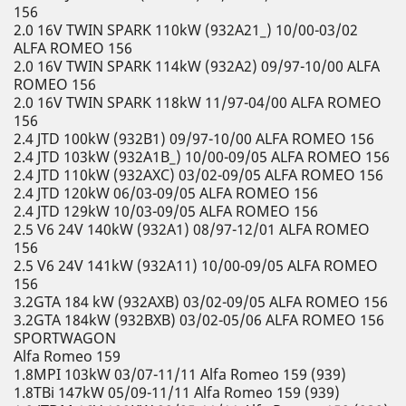
156
2.0 16V TWIN SPARK 110kW (932A21_) 10/00-03/02
ALFA ROMEO 156
2.0 16V TWIN SPARK 114kW (932A2) 09/97-10/00 ALFA
ROMEO 156
2.0 16V TWIN SPARK 118kW 11/97-04/00 ALFA ROMEO
156
2.4 JTD 100kW (932B1) 09/97-10/00 ALFA ROMEO 156
2.4 JTD 103kW (932A1B_) 10/00-09/05 ALFA ROMEO 156
2.4 JTD 110kW (932AXC) 03/02-09/05 ALFA ROMEO 156
2.4 JTD 120kW 06/03-09/05 ALFA ROMEO 156
2.4 JTD 129kW 10/03-09/05 ALFA ROMEO 156
2.5 V6 24V 140kW (932A1) 08/97-12/01 ALFA ROMEO
156
2.5 V6 24V 141kW (932A11) 10/00-09/05 ALFA ROMEO
156
3.2GTA 184 kW (932AXB) 03/02-09/05 ALFA ROMEO 156
3.2GTA 184kW (932BXB) 03/02-05/06 ALFA ROMEO 156
SPORTWAGON
Alfa Romeo 159
1.8MPI 103kW 03/07-11/11 Alfa Romeo 159 (939)
1.8TBi 147kW 05/09-11/11 Alfa Romeo 159 (939)