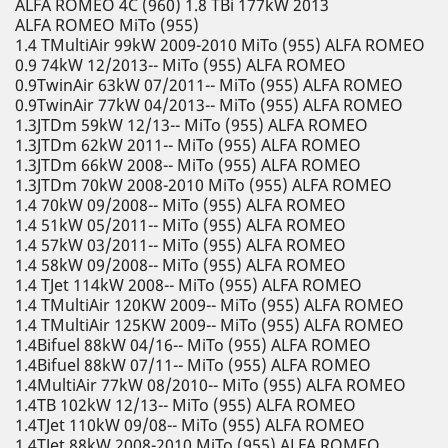
ALFA ROMEO 4C (960) 1.8 TBi 177kW 2013
ALFA ROMEO MiTo (955)
1.4 TMultiAir 99kW 2009-2010 MiTo (955) ALFA ROMEO
0.9 74kW 12/2013-- MiTo (955) ALFA ROMEO
0.9TwinAir 63kW 07/2011-- MiTo (955) ALFA ROMEO
0.9TwinAir 77kW 04/2013-- MiTo (955) ALFA ROMEO
1.3JTDm 59kW 12/13-- MiTo (955) ALFA ROMEO
1.3JTDm 62kW 2011-- MiTo (955) ALFA ROMEO
1.3JTDm 66kW 2008-- MiTo (955) ALFA ROMEO
1.3JTDm 70kW 2008-2010 MiTo (955) ALFA ROMEO
1.4 70kW 09/2008-- MiTo (955) ALFA ROMEO
1.4 51kW 05/2011-- MiTo (955) ALFA ROMEO
1.4 57kW 03/2011-- MiTo (955) ALFA ROMEO
1.4 58kW 09/2008-- MiTo (955) ALFA ROMEO
1.4 TJet 114kW 2008-- MiTo (955) ALFA ROMEO
1.4 TMultiAir 120KW 2009-- MiTo (955) ALFA ROMEO
1.4 TMultiAir 125KW 2009-- MiTo (955) ALFA ROMEO
1.4Bifuel 88kW 04/16-- MiTo (955) ALFA ROMEO
1.4Bifuel 88kW 07/11-- MiTo (955) ALFA ROMEO
1.4MultiAir 77kW 08/2010-- MiTo (955) ALFA ROMEO
1.4TB 102kW 12/13-- MiTo (955) ALFA ROMEO
1.4TJet 110kW 09/08-- MiTo (955) ALFA ROMEO
1.4TJet 88kW 2008-2010 MiTo (955) ALFA ROMEO