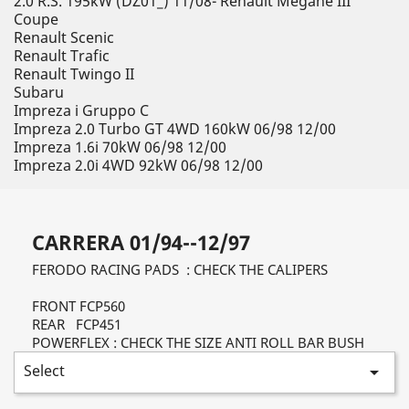
2.0 R.S. 195kW (DZ01_) 11/08- Renault Megane III
Coupe
Renault Scenic
Renault Trafic
Renault Twingo II
Subaru
Impreza i Gruppo C
Impreza 2.0 Turbo GT 4WD 160kW 06/98 12/00
Impreza 1.6i 70kW 06/98 12/00
Impreza 2.0i 4WD 92kW 06/98 12/00
CARRERA 01/94--12/97
FERODO RACING PADS : CHECK THE CALIPERS
FRONT FCP560
REAR FCP451
POWERFLEX : CHECK THE SIZE ANTI ROLL BAR BUSH
Select
