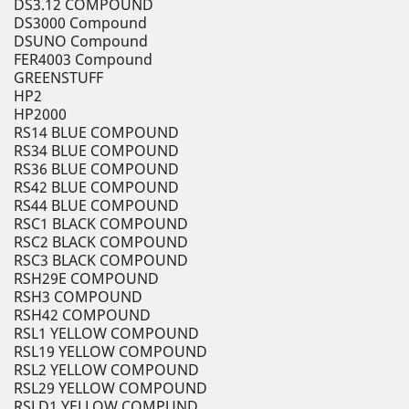
DS3.12 COMPOUND
DS3000 Compound
DSUNO Compound
FER4003 Compound
GREENSTUFF
HP2
HP2000
RS14 BLUE COMPOUND
RS34 BLUE COMPOUND
RS36 BLUE COMPOUND
RS42 BLUE COMPOUND
RS44 BLUE COMPOUND
RSC1 BLACK COMPOUND
RSC2 BLACK COMPOUND
RSC3 BLACK COMPOUND
RSH29E COMPOUND
RSH3 COMPOUND
RSH42 COMPOUND
RSL1 YELLOW COMPOUND
RSL19 YELLOW COMPOUND
RSL2 YELLOW COMPOUND
RSL29 YELLOW COMPOUND
RSLD1 YELLOW COMPUND