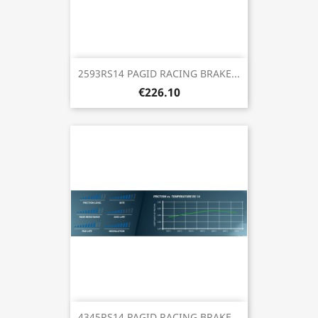
2593RS14 PAGID RACING BRAKE...
€226.10
4345RS14 PAGID RACING BRAKE...