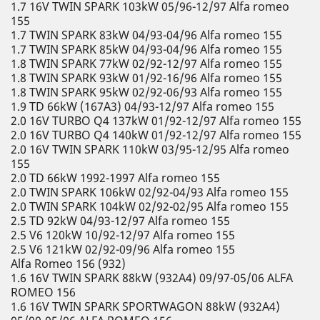
1.7 16V TWIN SPARK 103kW 05/96-12/97 Alfa romeo
155
1.7 TWIN SPARK 83kW 04/93-04/96 Alfa romeo 155
1.7 TWIN SPARK 85kW 04/93-04/96 Alfa romeo 155
1.8 TWIN SPARK 77kW 02/92-12/97 Alfa romeo 155
1.8 TWIN SPARK 93kW 01/92-16/96 Alfa romeo 155
1.8 TWIN SPARK 95kW 02/92-06/93 Alfa romeo 155
1.9 TD 66kW (167A3) 04/93-12/97 Alfa romeo 155
2.0 16V TURBO Q4 137kW 01/92-12/97 Alfa romeo 155
2.0 16V TURBO Q4 140kW 01/92-12/97 Alfa romeo 155
2.0 16V TWIN SPARK 110kW 03/95-12/95 Alfa romeo
155
2.0 TD 66kW 1992-1997 Alfa romeo 155
2.0 TWIN SPARK 106kW 02/92-04/93 Alfa romeo 155
2.0 TWIN SPARK 104kW 02/92-02/95 Alfa romeo 155
2.5 TD 92kW 04/93-12/97 Alfa romeo 155
2.5 V6 120kW 10/92-12/97 Alfa romeo 155
2.5 V6 121kW 02/92-09/96 Alfa romeo 155
Alfa Romeo 156 (932)
1.6 16V TWIN SPARK 88kW (932A4) 09/97-05/06 ALFA
ROMEO 156
1.6 16V TWIN SPARK SPORTWAGON 88kW (932A4)