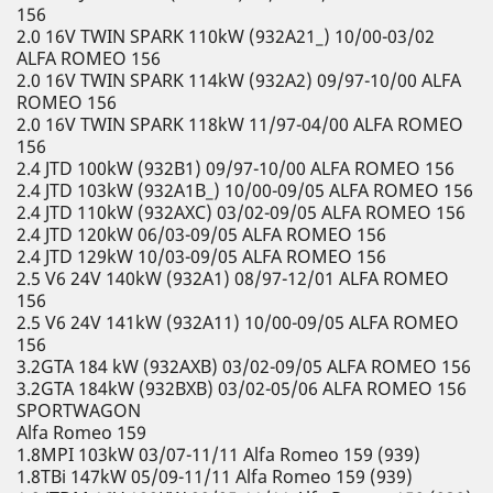
156
2.0 16V TWIN SPARK 110kW (932A21_) 10/00-03/02
ALFA ROMEO 156
2.0 16V TWIN SPARK 114kW (932A2) 09/97-10/00 ALFA
ROMEO 156
2.0 16V TWIN SPARK 118kW 11/97-04/00 ALFA ROMEO
156
2.4 JTD 100kW (932B1) 09/97-10/00 ALFA ROMEO 156
2.4 JTD 103kW (932A1B_) 10/00-09/05 ALFA ROMEO 156
2.4 JTD 110kW (932AXC) 03/02-09/05 ALFA ROMEO 156
2.4 JTD 120kW 06/03-09/05 ALFA ROMEO 156
2.4 JTD 129kW 10/03-09/05 ALFA ROMEO 156
2.5 V6 24V 140kW (932A1) 08/97-12/01 ALFA ROMEO
156
2.5 V6 24V 141kW (932A11) 10/00-09/05 ALFA ROMEO
156
3.2GTA 184 kW (932AXB) 03/02-09/05 ALFA ROMEO 156
3.2GTA 184kW (932BXB) 03/02-05/06 ALFA ROMEO 156
SPORTWAGON
Alfa Romeo 159
1.8MPI 103kW 03/07-11/11 Alfa Romeo 159 (939)
1.8TBi 147kW 05/09-11/11 Alfa Romeo 159 (939)