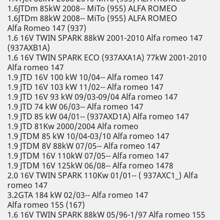
1.6JTDm 85kW 2008-- MiTo (955) ALFA ROMEO
1.6JTDm 88kW 2008-- MiTo (955) ALFA ROMEO
Alfa Romeo 147 (937)
1.6 16V TWIN SPARK 88kW 2001-2010 Alfa romeo 147
(937AXB1A)
1.6 16V TWIN SPARK ECO (937AXA1A) 77kW 2001-2010
Alfa romeo 147
1.9 JTD 16V 100 kW 10/04-- Alfa romeo 147
1.9 JTD 16V 103 kW 11/02-- Alfa romeo 147
1.9 JTD 16V 93 kW 09/03-09/04 Alfa romeo 147
1.9 JTD 74 kW 06/03-- Alfa romeo 147
1.9 JTD 85 kW 04/01-- (937AXD1A) Alfa romeo 147
1.9 JTD 81Kw 2000/2004 Alfa romeo
1.9 JTDM 85 kW 10/04-03/10 Alfa romeo 147
1.9 JTDM 8V 88kW 07/05-- Alfa romeo 147
1.9 JTDM 16V 110kW 07/05-- Alfa romeo 147
1.9 JTDM 16V 125kW 06/08-- Alfa romeo 1478
2.0 16V TWIN SPARK 110Kw 01/01-- ( 937AXC1_) Alfa
romeo 147
3.2GTA 184 kW 02/03-- Alfa romeo 147
Alfa romeo 155 (167)
1.6 16V TWIN SPARK 88kW 05/96-1/97 Alfa romeo 155