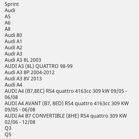
Sprint
Audi
A5
A6
A8
Audi 80
Audi A1
Audi A2
Audi A3
Audi A3 8L 2003
AUDI A3 (8L) QUATTRO 98-99
Audi A3 8P 2004-2012
Audi A3 8V 2013
Audi A4
AUDI A4 (B7,8EC) RS4 quattro 4163cc 309 kW 09/05 -
06/08
AUDI A4 AVANT (B7, 8ED) RS4 quattro 4163cc 309 KW
09/05 - 06/08
AUDI A4 B7 CONVERTIBLE (8HE) RS4 quattro 309 KW
02/06 - 12/08
Q3
Q5