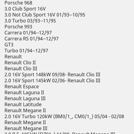
Porsche 968
3.0 Club Sport 16V
3.0 Not Club Sport 16V 01/93--10/95
3.0 Turbo 03/93--11/95
Porsche 993
Carrera 01/94--12/97
Carrera RS 01/94--12/97
GT3
Turbo 01/94--12/97
Renault
Renault Clio II
Renault Clio III
2.0 16V Sport 148kW 09/08- Renault Clio III
2.0 16V Sport 145kW 02/06- Renault Clio III
Renault Espace
Renault Laguna II
Renault Laguna III
Renault Latitude
Renault Megane II
2.0 16V Turbo 120kW (BM0/1_, CM0/1_) 05/04 - 02/08
Renault Megane II
Renault Megane III