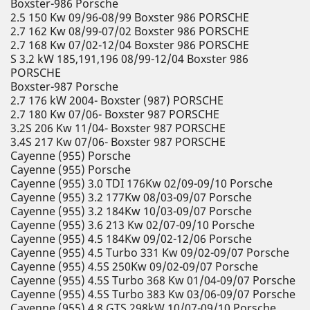
Boxster-986 Porsche
2.5 150 Kw 09/96-08/99 Boxster 986 PORSCHE
2.7 162 Kw 08/99-07/02 Boxster 986 PORSCHE
2.7 168 Kw 07/02-12/04 Boxster 986 PORSCHE
S 3.2 kW 185,191,196 08/99-12/04 Boxster 986
PORSCHE
Boxster-987 Porsche
2.7 176 kW 2004- Boxster (987) PORSCHE
2.7 180 Kw 07/06- Boxster 987 PORSCHE
3.2S 206 Kw 11/04- Boxster 987 PORSCHE
3.4S 217 Kw 07/06- Boxster 987 PORSCHE
Cayenne (955) Porsche
Cayenne (955) Porsche
Cayenne (955) 3.0 TDI 176Kw 02/09-09/10 Porsche
Cayenne (955) 3.2 177Kw 08/03-09/07 Porsche
Cayenne (955) 3.2 184Kw 10/03-09/07 Porsche
Cayenne (955) 3.6 213 Kw 02/07-09/10 Porsche
Cayenne (955) 4.5 184Kw 09/02-12/06 Porsche
Cayenne (955) 4.5 Turbo 331 Kw 09/02-09/07 Porsche
Cayenne (955) 4.5S 250Kw 09/02-09/07 Porsche
Cayenne (955) 4.5S Turbo 368 Kw 01/04-09/07 Porsche
Cayenne (955) 4.5S Turbo 383 Kw 03/06-09/07 Porsche
Cayenne (955) 4.8 GTS 298kW 10/07-09/10 Porsche