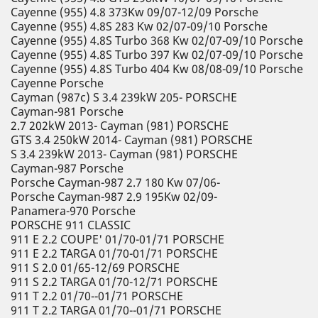
Cayenne (955) 4.8 373Kw 09/07-12/09 Porsche
Cayenne (955) 4.8S 283 Kw 02/07-09/10 Porsche
Cayenne (955) 4.8S Turbo 368 Kw 02/07-09/10 Porsche
Cayenne (955) 4.8S Turbo 397 Kw 02/07-09/10 Porsche
Cayenne (955) 4.8S Turbo 404 Kw 08/08-09/10 Porsche
Cayenne Porsche
Cayman (987c) S 3.4 239kW 205- PORSCHE
Cayman-981 Porsche
2.7 202kW 2013- Cayman (981) PORSCHE
GTS 3.4 250kW 2014- Cayman (981) PORSCHE
S 3.4 239kW 2013- Cayman (981) PORSCHE
Cayman-987 Porsche
Porsche Cayman-987 2.7 180 Kw 07/06-
Porsche Cayman-987 2.9 195Kw 02/09-
Panamera-970 Porsche
PORSCHE 911 CLASSIC
911 E 2.2 COUPE' 01/70-01/71 PORSCHE
911 E 2.2 TARGA 01/70-01/71 PORSCHE
911 S 2.0 01/65-12/69 PORSCHE
911 S 2.2 TARGA 01/70-12/71 PORSCHE
911 T 2.2 01/70--01/71 PORSCHE
911 T 2.2 TARGA 01/70--01/71 PORSCHE