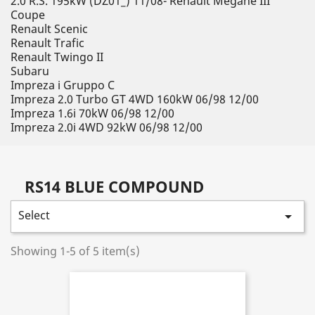
2.0 R.S. 195kW (DZ01_) 11/08- Renault Megane III
Coupe
Renault Scenic
Renault Trafic
Renault Twingo II
Subaru
Impreza i Gruppo C
Impreza 2.0 Turbo GT 4WD 160kW 06/98 12/00
Impreza 1.6i 70kW 06/98 12/00
Impreza 2.0i 4WD 92kW 06/98 12/00
RS14 BLUE COMPOUND
Select

Showing 1-5 of 5 item(s)