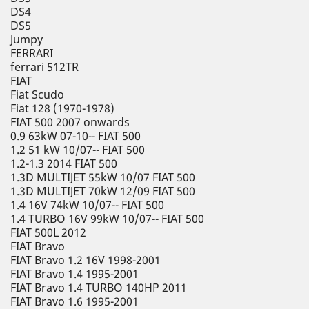
DS4
DS5
Jumpy
FERRARI
ferrari 512TR
FIAT
Fiat Scudo
Fiat 128 (1970-1978)
FIAT 500 2007 onwards
0.9 63kW 07-10-- FIAT 500
1.2 51 kW 10/07-- FIAT 500
1.2-1.3 2014 FIAT 500
1.3D MULTIJET 55kW 10/07 FIAT 500
1.3D MULTIJET 70kW 12/09 FIAT 500
1.4 16V 74kW 10/07-- FIAT 500
1.4 TURBO 16V 99kW 10/07-- FIAT 500
FIAT 500L 2012
FIAT Bravo
FIAT Bravo 1.2 16V 1998-2001
FIAT Bravo 1.4 1995-2001
FIAT Bravo 1.4 TURBO 140HP 2011
FIAT Bravo 1.6 1995-2001