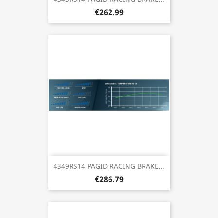
€262.99
4349RS14 PAGID RACING BRAKE...
€286.79