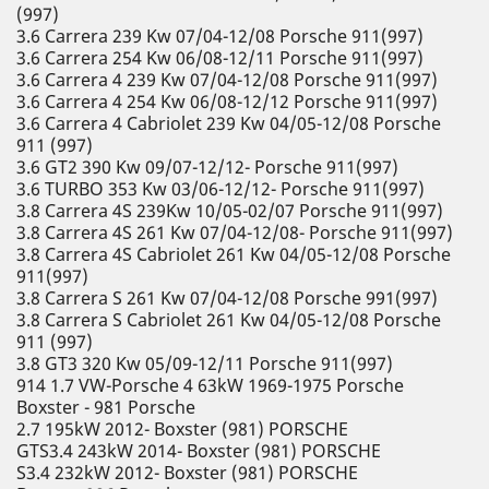
(997)
3.6 Carrera 239 Kw 07/04-12/08 Porsche 911(997)
3.6 Carrera 254 Kw 06/08-12/11 Porsche 911(997)
3.6 Carrera 4 239 Kw 07/04-12/08 Porsche 911(997)
3.6 Carrera 4 254 Kw 06/08-12/12 Porsche 911(997)
3.6 Carrera 4 Cabriolet 239 Kw 04/05-12/08 Porsche
911 (997)
3.6 GT2 390 Kw 09/07-12/12- Porsche 911(997)
3.6 TURBO 353 Kw 03/06-12/12- Porsche 911(997)
3.8 Carrera 4S 239Kw 10/05-02/07 Porsche 911(997)
3.8 Carrera 4S 261 Kw 07/04-12/08- Porsche 911(997)
3.8 Carrera 4S Cabriolet 261 Kw 04/05-12/08 Porsche
911(997)
3.8 Carrera S 261 Kw 07/04-12/08 Porsche 991(997)
3.8 Carrera S Cabriolet 261 Kw 04/05-12/08 Porsche
911 (997)
3.8 GT3 320 Kw 05/09-12/11 Porsche 911(997)
914 1.7 VW-Porsche 4 63kW 1969-1975 Porsche
Boxster - 981 Porsche
2.7 195kW 2012- Boxster (981) PORSCHE
GTS3.4 243kW 2014- Boxster (981) PORSCHE
S3.4 232kW 2012- Boxster (981) PORSCHE