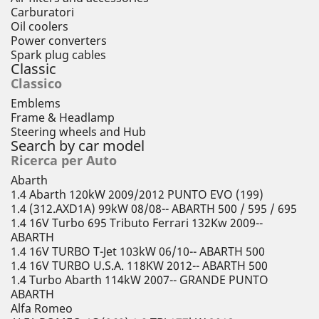
Carburatori
Oil coolers
Power converters
Spark plug cables
Classic
Classico
Emblems
Frame & Headlamp
Steering wheels and Hub
Search by car model
Ricerca per Auto
Abarth
1.4 Abarth 120kW 2009/2012 PUNTO EVO (199)
1.4 (312.AXD1A) 99kW 08/08-- ABARTH 500 / 595 / 695
1.4 16V Turbo 695 Tributo Ferrari 132Kw 2009--
ABARTH
1.4 16V TURBO T-Jet 103kW 06/10-- ABARTH 500
1.4 16V TURBO U.S.A. 118KW 2012-- ABARTH 500
1.4 Turbo Abarth 114kW 2007-- GRANDE PUNTO
ABARTH
Alfa Romeo