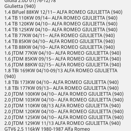
Giulia 2.0D 01/76-12/78
Giulietta (940)
1.4 BiFuel 88KW 12/11-- ALFA ROMEO GIULIETTA (940)
1.4 TB 110KW 09/14-- ALFA ROMEO GIULIETTA (940)
1.4 TB 120KW 04/10-- ALFA ROMEO GIULIETTA (940)
1.4 TB 125KW 04/10-- ALFA ROMEO GIULIETTA (940)
1.4 TB 77KW 04/11-- ALFA ROMEO GIULIETTA (940)
1.4 TB 85KW 04/10-- ALFA ROMEO GIULIETTA (940)
1.4 TB 88KW 04/10-- ALFA ROMEO GIULIETTA (940)
1.6 JTDM 77KW 04/10-- ALFA ROMEO GIULIETTA (940)
1.6 JTDM 85KW 09/15-- ALFA ROMEO GIULIETTA (940)
1.6 JTDM 88KW 02/15-- ALFA ROMEO GIULIETTA (940)
1.8 TBi 169KW 04/10-09/13 ALFA ROMEO GIULIETTA
(940)
1.8 TBi 173KW 04/10-- ALFA ROMEO GIULIETTA (940)
1.8 TBi 177KW 09/13-- ALFA ROMEO GIULIETTA (940)
2.0 JTDM 100KW 04/10-- ALFA ROMEO GIULIETTA (940)
2.0 JTDM 103KW 04/10-- ALFA ROMEO GIULIETTA (940)
2.0 JTDM 110KW 08/13 ALFA ROMEO GIULIETTA (940)
2.0 JTDM 120KW 04/10-- ALFA ROMEO GIULIETTA (940)
2.0 JTDM 125KW 04/10-- ALFA ROMEO GIULIETTA (940)
2.0 JTDM 129KW 11/13 ALFA ROMEO GIULIETTA (940)
GTV6 2.5 116kW 1980-1987 Alfa Romeo