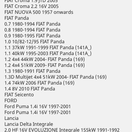
FIAT Croma 1.9 JTD 2005
FIAT Croma 2.2 16V 2005
FIAT NUOVA 500 1957 onwards
FIAT Panda
0.7 1980-1994 FIAT Panda
0.8 1980-1994 FIAT Panda
0.9 1980-1995 FIAT Panda
1.0 10/82-12/95 FIAT Panda
1.1 37kW 1991-1999 FIAT Panda (141A_)
1.1 40kW 1995-2003 FIAT Panda (141A_)
1.2 4x4 44kW 2004- FIAT Panda (169)
1.2 4x4 51kW 2009- FIAT Panda (169)
1.3 1980-1991 FIAT Panda
1.3D Multijet 4x4 51kW 2004- FIAT Panda (169)
1.4 74kW 2006 FIAT Panda (169)
1.4 8V 2010 FIAT Panda
FIAT Seicento
FORD
Ford Puma 1.4i 16V 1997-2001
Ford Puma 1.4i 16V 1997-2001
Lancia
Lancia Delta Integrale
2.0 HF 16V EVOLUZIONE Integrale 155kW 1991-1992