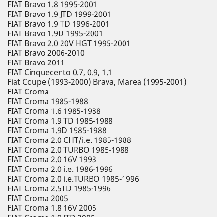
FIAT Bravo 1.8 1995-2001
FIAT Bravo 1.9 JTD 1999-2001
FIAT Bravo 1.9 TD 1996-2001
FIAT Bravo 1.9D 1995-2001
FIAT Bravo 2.0 20V HGT 1995-2001
FIAT Bravo 2006-2010
FIAT Bravo 2011
FIAT Cinquecento 0.7, 0.9, 1.1
Fiat Coupe (1993-2000) Brava, Marea (1995-2001)
FIAT Croma
FIAT Croma 1985-1988
FIAT Croma 1.6 1985-1988
FIAT Croma 1.9 TD 1985-1988
FIAT Croma 1.9D 1985-1988
FIAT Croma 2.0 CHT/i.e. 1985-1988
FIAT Croma 2.0 TURBO 1985-1988
FIAT Croma 2.0 16V 1993
FIAT Croma 2.0 i.e. 1986-1996
FIAT Croma 2.0 i.e.TURBO 1985-1996
FIAT Croma 2.5TD 1985-1996
FIAT Croma 2005
FIAT Croma 1.8 16V 2005