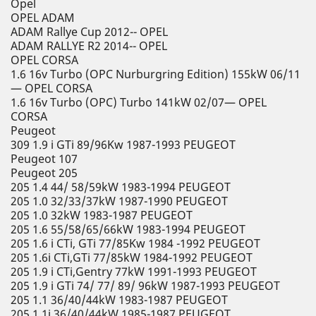
Opel
OPEL ADAM
ADAM Rallye Cup 2012-- OPEL
ADAM RALLYE R2 2014-- OPEL
OPEL CORSA
1.6 16v Turbo (OPC Nurburgring Edition) 155kW 06/11
— OPEL CORSA
1.6 16v Turbo (OPC) Turbo 141kW 02/07— OPEL
CORSA
Peugeot
309 1.9 i GTi 89/96Kw 1987-1993 PEUGEOT
Peugeot 107
Peugeot 205
205 1.4 44/ 58/59kW 1983-1994 PEUGEOT
205 1.0 32/33/37kW 1987-1990 PEUGEOT
205 1.0 32kW 1983-1987 PEUGEOT
205 1.6 55/58/65/66kW 1983-1994 PEUGEOT
205 1.6 i CTi, GTi 77/85Kw 1984 -1992 PEUGEOT
205 1.6i CTi,GTi 77/85kW 1984-1992 PEUGEOT
205 1.9 i CTi,Gentry 77kW 1991-1993 PEUGEOT
205 1.9 i GTi 74/ 77/ 89/ 96kW 1987-1993 PEUGEOT
205 1.1 36/40/44kW 1983-1987 PEUGEOT
205 1.1i 36/40/44kW 1985-1987 PEUGEOT