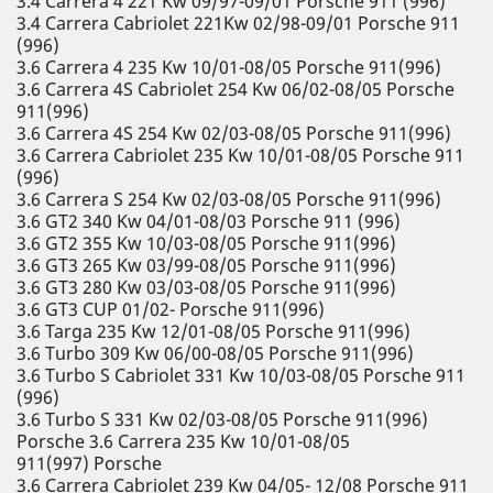
3.4 Carrera 4 221 Kw 09/97-09/01 Porsche 911 (996)
3.4 Carrera Cabriolet 221Kw 02/98-09/01 Porsche 911
(996)
3.6 Carrera 4 235 Kw 10/01-08/05 Porsche 911(996)
3.6 Carrera 4S Cabriolet 254 Kw 06/02-08/05 Porsche
911(996)
3.6 Carrera 4S 254 Kw 02/03-08/05 Porsche 911(996)
3.6 Carrera Cabriolet 235 Kw 10/01-08/05 Porsche 911
(996)
3.6 Carrera S 254 Kw 02/03-08/05 Porsche 911(996)
3.6 GT2 340 Kw 04/01-08/03 Porsche 911 (996)
3.6 GT2 355 Kw 10/03-08/05 Porsche 911(996)
3.6 GT3 265 Kw 03/99-08/05 Porsche 911(996)
3.6 GT3 280 Kw 03/03-08/05 Porsche 911(996)
3.6 GT3 CUP 01/02- Porsche 911(996)
3.6 Targa 235 Kw 12/01-08/05 Porsche 911(996)
3.6 Turbo 309 Kw 06/00-08/05 Porsche 911(996)
3.6 Turbo S Cabriolet 331 Kw 10/03-08/05 Porsche 911
(996)
3.6 Turbo S 331 Kw 02/03-08/05 Porsche 911(996)
Porsche 3.6 Carrera 235 Kw 10/01-08/05
911(997) Porsche
3.6 Carrera Cabriolet 239 Kw 04/05- 12/08 Porsche 911