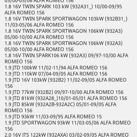
05/00-05/06 ALFA ROMEO 156
1.8 16V TWIN SPARK 103 kW (932A31_) 10/00-09/95
ALFA ROMEO 156
1.8 16V TWIN SPARK SPORTWAGON 103kW (932B31_)
11/03-05/06 ALFA ROMEO 156
1.8 16V TWIN SPARK SPORTWAGON 106kW (932A3)
05/00-10/00 ALFA ROMEO 156
1.8 16V TWIN SPARK SPORTWAGON 106kW (932A3)
05/00-10/00 ALFA ROMEO 156
1.8 16V TWIN SPARK106 kW (932A3) 09/97-10/00 ALFA
ROMEO 156
1.9 JTD 100kW 11/02-11/94 ALFA ROMEO 156
1.9 JTD 110kW 07/04-09/05 ALFA ROMEO 156
1.9 JTD 16V 103kW (932B2) 11/02-09/05 ALFA ROMEO
156
1.9 JTD 77kW (932B2) 09/97-10/00 ALFA ROMEO 156
1.9 JTD 81kW (932A28_)10/01-05/01 ALFA ROMEO 156
1.9 JTD 85kW (932A2B-932A2C) 05/01-09/05 ALFA
ROMEO 156
1.9 JTD 93kW 11/03-09/95 ALFA ROMEO 15
1.9 JTD SPORTWAGON 93kW 11/03-05/06 ALFA ROMEO
156
2.0 16V JTS 122kW (932AXA) 03/02-09/05 ALFA ROMEO