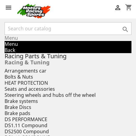
shopping_cart



Menu
Menu
Back
Racing Parts & Tuning
Racing & Tuning
Arrangements car
Bolts & Nuts
HEAT PROTECTION
Seats and accessories
Steering wheels and hubs off the wheel
Brake systems
Brake Discs
Brake pads
DS PERFORMANCE
DS1.11 Compound
DS2500 Compound