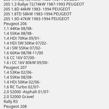
205 1.3 Rallye 72/74kW 1987-1993 PEUGEOT
205 1.8D 44kW 1983- 1994 PEUGEOT
205 1.8TD 58kW 1983-1994 PEUGEOT
205 1.9D 47kW 1983-1994 PEUGEOT
Peugeot 206
1.1 44Kw 08/98-
1.4 55Kw 08/98-
1.4 HDi 70Kw 09/01-
1.4 HDi SW 50Kw 07/02-
1.4 i SW 55Kw 07/02-
1.6 66Kw 08/98-11/00
1.6 CC 16V 07/00-
1.6 i CC 16V 80kW 09/00-
Peugeot 207
1.4 53Kw 02/06-
1.4 55Kw 08/08-
1.4 HDi 50Kw 02/06-
1.6 RC Turbo 02/07-
2.0 S2000 -Asphalt 01/07-
2.0 S2000 Gravel
Rally R3
Peugeot 208