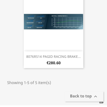
8076RS14 PAGID RACING BRAKE...
€280.60
Showing 1-5 of 5 item(s)
Back to top
