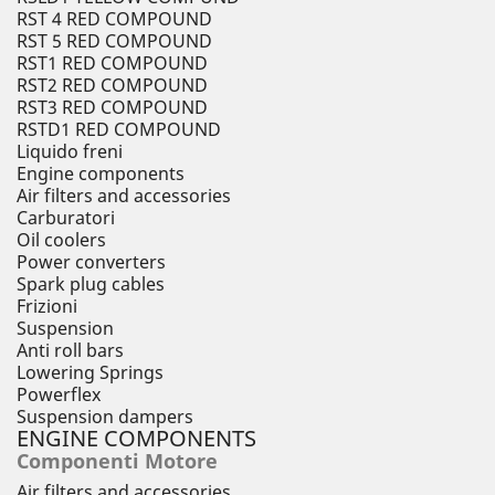
RST 4 RED COMPOUND
RST 5 RED COMPOUND
RST1 RED COMPOUND
RST2 RED COMPOUND
RST3 RED COMPOUND
RSTD1 RED COMPOUND
Liquido freni
Engine components
Air filters and accessories
Carburatori
Oil coolers
Power converters
Spark plug cables
Frizioni
Suspension
Anti roll bars
Lowering Springs
Powerflex
Suspension dampers
ENGINE COMPONENTS
Componenti Motore
Air filters and accessories