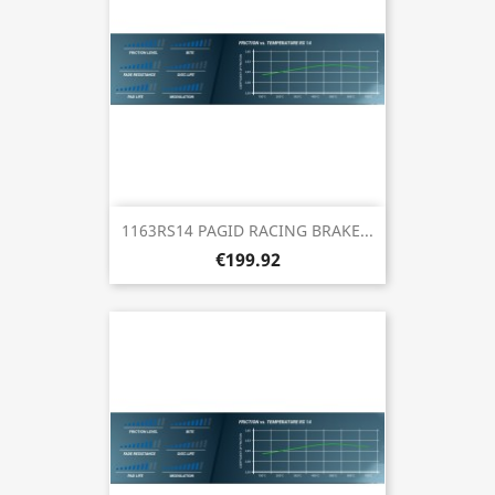
1163RS14 PAGID RACING BRAKE...
€199.92