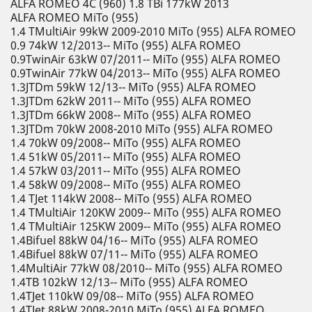
ALFA ROMEO 4C (960) 1.8 TBi 177kW 2013
ALFA ROMEO MiTo (955)
1.4 TMultiAir 99kW 2009-2010 MiTo (955) ALFA ROMEO
0.9 74kW 12/2013-- MiTo (955) ALFA ROMEO
0.9TwinAir 63kW 07/2011-- MiTo (955) ALFA ROMEO
0.9TwinAir 77kW 04/2013-- MiTo (955) ALFA ROMEO
1.3JTDm 59kW 12/13-- MiTo (955) ALFA ROMEO
1.3JTDm 62kW 2011-- MiTo (955) ALFA ROMEO
1.3JTDm 66kW 2008-- MiTo (955) ALFA ROMEO
1.3JTDm 70kW 2008-2010 MiTo (955) ALFA ROMEO
1.4 70kW 09/2008-- MiTo (955) ALFA ROMEO
1.4 51kW 05/2011-- MiTo (955) ALFA ROMEO
1.4 57kW 03/2011-- MiTo (955) ALFA ROMEO
1.4 58kW 09/2008-- MiTo (955) ALFA ROMEO
1.4 TJet 114kW 2008-- MiTo (955) ALFA ROMEO
1.4 TMultiAir 120KW 2009-- MiTo (955) ALFA ROMEO
1.4 TMultiAir 125KW 2009-- MiTo (955) ALFA ROMEO
1.4Bifuel 88kW 04/16-- MiTo (955) ALFA ROMEO
1.4Bifuel 88kW 07/11-- MiTo (955) ALFA ROMEO
1.4MultiAir 77kW 08/2010-- MiTo (955) ALFA ROMEO
1.4TB 102kW 12/13-- MiTo (955) ALFA ROMEO
1.4TJet 110kW 09/08-- MiTo (955) ALFA ROMEO
1.4TJet 88kW 2008-2010 MiTo (955) ALFA ROMEO