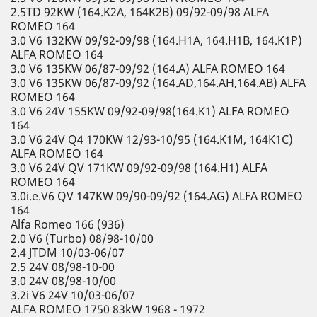
2.5TD 92KW (164.K2A, 164K2B) 09/92-09/98 ALFA
ROMEO 164
3.0 V6 132KW 09/92-09/98 (164.H1A, 164.H1B, 164.K1P)
ALFA ROMEO 164
3.0 V6 135KW 06/87-09/92 (164.A) ALFA ROMEO 164
3.0 V6 135KW 06/87-09/92 (164.AD,164.AH,164.AB) ALFA
ROMEO 164
3.0 V6 24V 155KW 09/92-09/98(164.K1) ALFA ROMEO
164
3.0 V6 24V Q4 170KW 12/93-10/95 (164.K1M, 164K1C)
ALFA ROMEO 164
3.0 V6 24V QV 171KW 09/92-09/98 (164.H1) ALFA
ROMEO 164
3.0i.e.V6 QV 147KW 09/90-09/92 (164.AG) ALFA ROMEO
164
Alfa Romeo 166 (936)
2.0 V6 (Turbo) 08/98-10/00
2.4 JTDM 10/03-06/07
2.5 24V 08/98-10-00
3.0 24V 08/98-10/00
3.2i V6 24V 10/03-06/07
ALFA ROMEO 1750 83kW 1968 - 1972