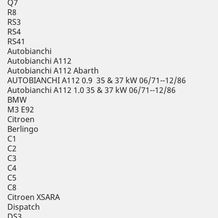
Q7
R8
RS3
RS4
RS41
Autobianchi
Autobianchi A112
Autobianchi A112 Abarth
AUTOBIANCHI A112 0.9 35 & 37 kW 06/71--12/86
Autobianchi A112 1.0 35 & 37 kW 06/71--12/86
BMW
M3 E92
Citroen
Berlingo
C1
C2
C3
C4
C5
C8
Citroen XSARA
Dispatch
DS3