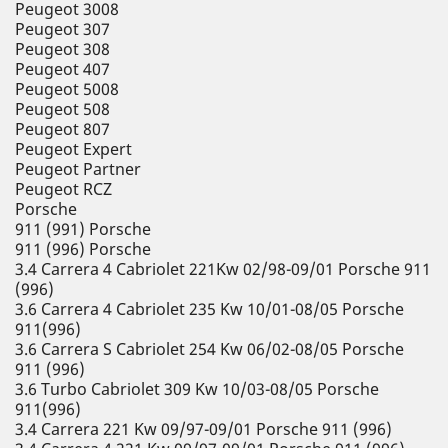
Peugeot 3008
Peugeot 307
Peugeot 308
Peugeot 407
Peugeot 5008
Peugeot 508
Peugeot 807
Peugeot Expert
Peugeot Partner
Peugeot RCZ
Porsche
911 (991) Porsche
911 (996) Porsche
3.4 Carrera 4 Cabriolet 221Kw 02/98-09/01 Porsche 911
(996)
3.6 Carrera 4 Cabriolet 235 Kw 10/01-08/05 Porsche
911(996)
3.6 Carrera S Cabriolet 254 Kw 06/02-08/05 Porsche
911 (996)
3.6 Turbo Cabriolet 309 Kw 10/03-08/05 Porsche
911(996)
3.4 Carrera 221 Kw 09/97-09/01 Porsche 911 (996)