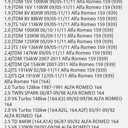
1.9 JTDM 16V 100KW 09/05-11/11 Alfa Romeo 159 (939)
1.9 JTDM 16V 110kW 09/05-11/11 Alfa Romeo 159 (939)
1.9 JTDM 8V 85KW 09/05-11/11 Alfa Romeo 159 (939)
1.9 JTDM 8V 88kW 09/05-11/11 Alfa Romeo 159 (939)
1.9 JTS 16V 118kW 09/05-11/11 Alfa Romeo 159 (939)
2.0 JTDM 100KW 06/10-11/11 Alfa Romeo 159 (939)
2.0 JTDM 120KW 05/09-11/11 Alfa Romeo 159 (939)
2.0 JTDM 125KW 05/09-11/11 Alfa Romeo 159 (939)
2.2 JTS 16V 136kW 09/05-11/11 Alfa Romeo 159 (939)
2.4JTDM 147kW 09/05-11/11 Alfa Romeo 159 (939)
2.4JTDM 154kW 2007-2011 Alfa Romeo 159 (939)
2.4JTDM Q4 154kW 2007-2011 Alfa Romeo 159 (939)
3.2JTS 191kW 02/08-11/11 Alfa Romeo 159 (939)
3.2JTS Q4 191kW 12/05-11/11 Alfa Romeo 159 (939)
Alfa Romeo 164 (164)
2.0 Turbo 128kw 1987-1991 ALFA ROMEO 164
2.0 TWIN SPARK 06/87-09/98 ALFA ROMEO 164
2.0 V6 Turbo 148kw (164.K3) 09/92-09/98 ALFA ROMEO
164
2.0 V6 Turbo 150kw (164.A2G, 164.A2F) 03/91-09/92
ALFA ROMEO 164
2.5 TD 84KW (164.A1A) 06/87-09/92 ALFA ROMEO 164
2.5 V6 120KW 09/92-09/98 ALFA ROMEO 164