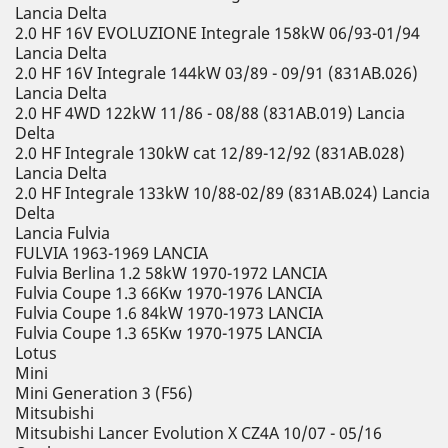
Lancia Delta
2.0 HF 16V EVOLUZIONE Integrale 158kW 06/93-01/94
Lancia Delta
2.0 HF 16V Integrale 144kW 03/89 - 09/91 (831AB.026)
Lancia Delta
2.0 HF 4WD 122kW 11/86 - 08/88 (831AB.019) Lancia
Delta
2.0 HF Integrale 130kW cat 12/89-12/92 (831AB.028)
Lancia Delta
2.0 HF Integrale 133kW 10/88-02/89 (831AB.024) Lancia
Delta
Lancia Fulvia
FULVIA 1963-1969 LANCIA
Fulvia Berlina 1.2 58kW 1970-1972 LANCIA
Fulvia Coupe 1.3 66Kw 1970-1976 LANCIA
Fulvia Coupe 1.6 84kW 1970-1973 LANCIA
Fulvia Coupe 1.3 65Kw 1970-1975 LANCIA
Lotus
Mini
Mini Generation 3 (F56)
Mitsubishi
Mitsubishi Lancer Evolution X CZ4A 10/07 - 05/16