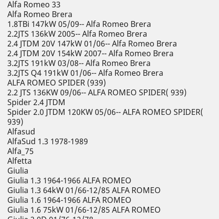
Alfa Romeo 33
Alfa Romeo Brera
1.8TBi 147kW 05/09-- Alfa Romeo Brera
2.2JTS 136kW 2005-- Alfa Romeo Brera
2.4 JTDM 20V 147kW 01/06-- Alfa Romeo Brera
2.4 JTDM 20V 154kW 2007-- Alfa Romeo Brera
3.2JTS 191kW 03/08-- Alfa Romeo Brera
3.2JTS Q4 191kW 01/06-- Alfa Romeo Brera
ALFA ROMEO SPIDER (939)
2.2 JTS 136KW 09/06-- ALFA ROMEO SPIDER( 939)
Spider 2.4 JTDM
Spider 2.0 JTDM 120KW 05/06-- ALFA ROMEO SPIDER(
939)
Alfasud
AlfaSud 1.3 1978-1989
Alfa_75
Alfetta
Giulia
Giulia 1.3 1964-1966 ALFA ROMEO
Giulia 1.3 64kW 01/66-12/85 ALFA ROMEO
Giulia 1.6 1964-1966 ALFA ROMEO
Giulia 1.6 75kW 01/66-12/85 ALFA ROMEO