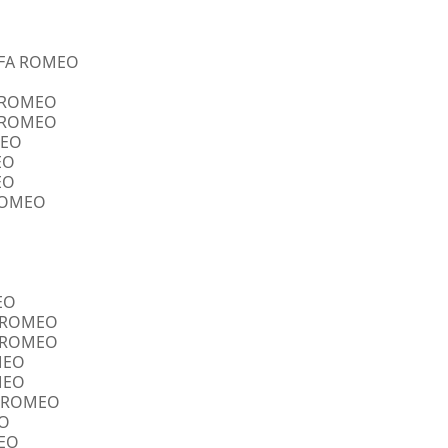
ALFA ROMEO
A ROMEO
A ROMEO
MEO
EO
EO
 ROMEO
EO
FA ROMEO
FA ROMEO
OMEO
OMEO
FA ROMEO
EO
MEO