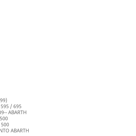
99)
 595 / 695
009-- ABARTH
 500
 500
PUNTO ABARTH