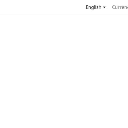

English
Curren