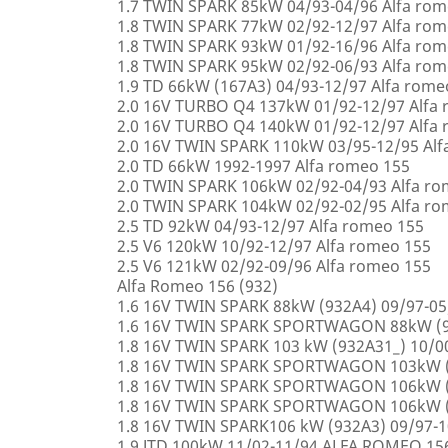
1.7 TWIN SPARK 85kW 04/93-04/96 Alfa rom
1.8 TWIN SPARK 77kW 02/92-12/97 Alfa rom
1.8 TWIN SPARK 93kW 01/92-16/96 Alfa rom
1.8 TWIN SPARK 95kW 02/92-06/93 Alfa rom
1.9 TD 66kW (167A3) 04/93-12/97 Alfa rome
2.0 16V TURBO Q4 137kW 01/92-12/97 Alfa
2.0 16V TURBO Q4 140kW 01/92-12/97 Alfa
2.0 16V TWIN SPARK 110kW 03/95-12/95 Alf
2.0 TD 66kW 1992-1997 Alfa romeo 155
2.0 TWIN SPARK 106kW 02/92-04/93 Alfa r
2.0 TWIN SPARK 104kW 02/92-02/95 Alfa r
2.5 TD 92kW 04/93-12/97 Alfa romeo 155
2.5 V6 120kW 10/92-12/97 Alfa romeo 155
2.5 V6 121kW 02/92-09/96 Alfa romeo 155
Alfa Romeo 156 (932)
1.6 16V TWIN SPARK 88kW (932A4) 09/97-0
1.6 16V TWIN SPARK SPORTWAGON 88kW (9
1.8 16V TWIN SPARK 103 kW (932A31_) 10/
1.8 16V TWIN SPARK SPORTWAGON 103kW (
1.8 16V TWIN SPARK SPORTWAGON 106kW (
1.8 16V TWIN SPARK SPORTWAGON 106kW (
1.8 16V TWIN SPARK106 kW (932A3) 09/97-
1.9 JTD 100kW 11/02-11/94 ALFA ROMEO 15