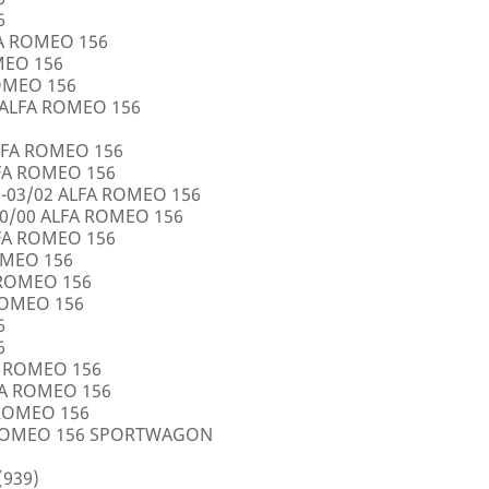
6
FA ROMEO 156
OMEO 156
ROMEO 156
5 ALFA ROMEO 156
LFA ROMEO 156
LFA ROMEO 156
0-03/02 ALFA ROMEO 156
10/00 ALFA ROMEO 156
LFA ROMEO 156
ROMEO 156
A ROMEO 156
 ROMEO 156
6
6
FA ROMEO 156
LFA ROMEO 156
 ROMEO 156
A ROMEO 156 SPORTWAGON
(939)