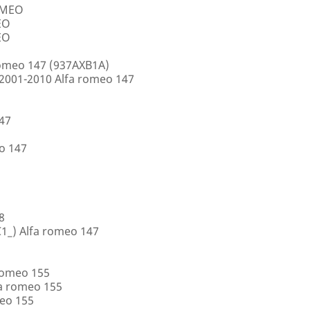
ROMEO
EO
EO
romeo 147 (937AXB1A)
2001-2010 Alfa romeo 147
147
o 147
8
1_) Alfa romeo 147
romeo 155
a romeo 155
eo 155