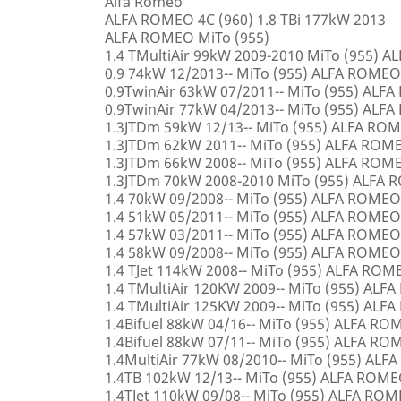
Alfa Romeo
ALFA ROMEO 4C (960) 1.8 TBi 177kW 2013
ALFA ROMEO MiTo (955)
1.4 TMultiAir 99kW 2009-2010 MiTo (955) 
0.9 74kW 12/2013-- MiTo (955) ALFA ROMEO
0.9TwinAir 63kW 07/2011-- MiTo (955) ALF
0.9TwinAir 77kW 04/2013-- MiTo (955) ALF
1.3JTDm 59kW 12/13-- MiTo (955) ALFA RO
1.3JTDm 62kW 2011-- MiTo (955) ALFA ROM
1.3JTDm 66kW 2008-- MiTo (955) ALFA ROM
1.3JTDm 70kW 2008-2010 MiTo (955) ALFA
1.4 70kW 09/2008-- MiTo (955) ALFA ROMEO
1.4 51kW 05/2011-- MiTo (955) ALFA ROMEO
1.4 57kW 03/2011-- MiTo (955) ALFA ROMEO
1.4 58kW 09/2008-- MiTo (955) ALFA ROMEO
1.4 TJet 114kW 2008-- MiTo (955) ALFA ROM
1.4 TMultiAir 120KW 2009-- MiTo (955) AL
1.4 TMultiAir 125KW 2009-- MiTo (955) AL
1.4Bifuel 88kW 04/16-- MiTo (955) ALFA R
1.4Bifuel 88kW 07/11-- MiTo (955) ALFA R
1.4MultiAir 77kW 08/2010-- MiTo (955) AL
1.4TB 102kW 12/13-- MiTo (955) ALFA ROM
1.4TJet 110kW 09/08-- MiTo (955) ALFA RO