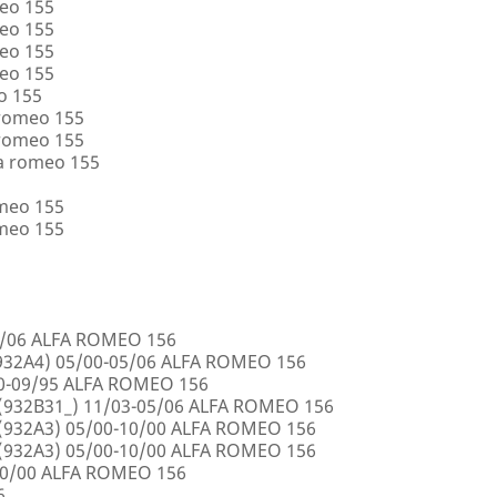
eo 155
eo 155
eo 155
eo 155
o 155
 romeo 155
 romeo 155
a romeo 155
omeo 155
omeo 155
5/06 ALFA ROMEO 156
32A4) 05/00-05/06 ALFA ROMEO 156
00-09/95 ALFA ROMEO 156
932B31_) 11/03-05/06 ALFA ROMEO 156
932A3) 05/00-10/00 ALFA ROMEO 156
932A3) 05/00-10/00 ALFA ROMEO 156
10/00 ALFA ROMEO 156
6