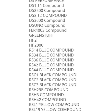
DS PERFORMANCE
DS1.11 Compound
DS2500 Compound
DS3.12 COMPOUND
DS3000 Compound
DSUNO Compound
FER4003 Compound
GREENSTUFF
HP2
HP2000
RS14 BLUE COMPOUND
RS34 BLUE COMPOUND
RS36 BLUE COMPOUND
RS42 BLUE COMPOUND
RS44 BLUE COMPOUND
RSC1 BLACK COMPOUND
RSC2 BLACK COMPOUND
RSC3 BLACK COMPOUND
RSH29E COMPOUND
RSH3 COMPOUND
RSH42 COMPOUND
RSL1 YELLOW COMPOUND
RSL19 YELLOW COMPOUND