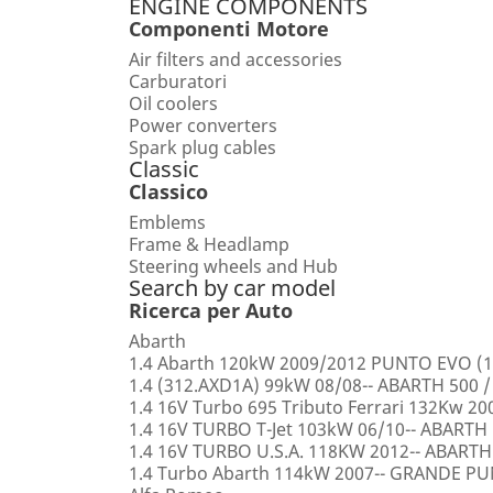
ENGINE COMPONENTS
Componenti Motore
Air filters and accessories
Carburatori
Oil coolers
Power converters
Spark plug cables
Classic
Classico
Emblems
Frame & Headlamp
Steering wheels and Hub
Search by car model
Ricerca per Auto
Abarth
1.4 Abarth 120kW 2009/2012 PUNTO EVO (1
1.4 (312.AXD1A) 99kW 08/08-- ABARTH 500 /
1.4 16V Turbo 695 Tributo Ferrari 132Kw 2
1.4 16V TURBO T-Jet 103kW 06/10-- ABARTH
1.4 16V TURBO U.S.A. 118KW 2012-- ABARTH
1.4 Turbo Abarth 114kW 2007-- GRANDE 