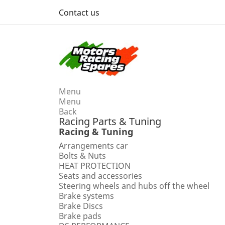
Contact us
Menu
Menu
Back
Racing Parts & Tuning
Racing & Tuning
Arrangements car
Bolts & Nuts
HEAT PROTECTION
Seats and accessories
Steering wheels and hubs off the wheel
Brake systems
Brake Discs
Brake pads