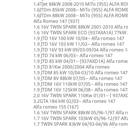
1.4TJet 88kW 2008-2010 MiTo (955) ALFA 
1.6JTDm 85kW 2008-- MiTo (955) ALFA ROM
1.6JTDm 88kW 2008-- MiTo (955) ALFA ROM
Alfa Romeo 147 (937)
1.6 16V TWIN SPARK 88kW 2001-2010 Alfa 
1.6 16V TWIN SPARK ECO (937AXA1A) 77kW 
1.9 JTD 16V 100 kW 10/04-- Alfa romeo 147
1.9 JTD 16V 103 kW 11/02-- Alfa romeo 147
1.9 JTD 16V 93 kW 09/03-09/04 Alfa romeo 
1.9 JTD 74 kW 06/03-- Alfa romeo 147
1.9 JTD 85 kW 04/01-- (937AXD1A) Alfa rome
1.9 JTD 81Kw 2000/2004 Alfa romeo
1.9 JTDM 85 kW 10/04-03/10 Alfa romeo 147
1.9 JTDM 8V 88kW 07/05-- Alfa romeo 147
1.9 JTDM 16V 110kW 07/05-- Alfa romeo 147
1.9 JTDM 16V 125kW 06/08-- Alfa romeo 147
2.0 16V TWIN SPARK 110Kw 01/01-- ( 937AXC
3.2GTA 184 kW 02/03-- Alfa romeo 147
Alfa romeo 155 (167)
1.6 16V TWIN SPARK 88kW 05/96-1/97 Alfa 
1.7 16V TWIN SPARK 103kW 05/96-12/97 Alf
1.7 TWIN SPARK 83kW 04/93-04/96 Alfa rom