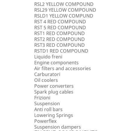
RSL2 YELLOW COMPOUND
RSL29 YELLOW COMPOUND
RSLD1 YELLOW COMPUND
RST 4 RED COMPOUND
RST 5 RED COMPOUND
RST1 RED COMPOUND
RST2 RED COMPOUND
RST3 RED COMPOUND
RSTD1 RED COMPOUND
Liquido freni
Engine components
Air filters and accessories
Carburatori
Oil coolers
Power converters
Spark plug cables
Frizioni
Suspension
Anti roll bars
Lowering Springs
Powerflex
Suspension dampers