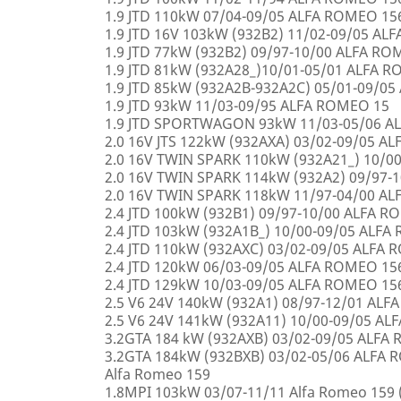
1.9 JTD 110kW 07/04-09/05 ALFA ROMEO 15
1.9 JTD 16V 103kW (932B2) 11/02-09/05 AL
1.9 JTD 77kW (932B2) 09/97-10/00 ALFA R
1.9 JTD 81kW (932A28_)10/01-05/01 ALFA 
1.9 JTD 85kW (932A2B-932A2C) 05/01-09/0
1.9 JTD 93kW 11/03-09/95 ALFA ROMEO 15
1.9 JTD SPORTWAGON 93kW 11/03-05/06 A
2.0 16V JTS 122kW (932AXA) 03/02-09/05 A
2.0 16V TWIN SPARK 110kW (932A21_) 10/0
2.0 16V TWIN SPARK 114kW (932A2) 09/97-
2.0 16V TWIN SPARK 118kW 11/97-04/00 A
2.4 JTD 100kW (932B1) 09/97-10/00 ALFA 
2.4 JTD 103kW (932A1B_) 10/00-09/05 ALF
2.4 JTD 110kW (932AXC) 03/02-09/05 ALFA
2.4 JTD 120kW 06/03-09/05 ALFA ROMEO 15
2.4 JTD 129kW 10/03-09/05 ALFA ROMEO 15
2.5 V6 24V 140kW (932A1) 08/97-12/01 AL
2.5 V6 24V 141kW (932A11) 10/00-09/05 A
3.2GTA 184 kW (932AXB) 03/02-09/05 ALFA
3.2GTA 184kW (932BXB) 03/02-05/06 ALF
Alfa Romeo 159
1.8MPI 103kW 03/07-11/11 Alfa Romeo 159 