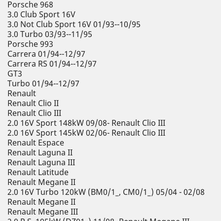
Porsche 968
3.0 Club Sport 16V
3.0 Not Club Sport 16V 01/93--10/95
3.0 Turbo 03/93--11/95
Porsche 993
Carrera 01/94--12/97
Carrera RS 01/94--12/97
GT3
Turbo 01/94--12/97
Renault
Renault Clio II
Renault Clio III
2.0 16V Sport 148kW 09/08- Renault Clio III
2.0 16V Sport 145kW 02/06- Renault Clio III
Renault Espace
Renault Laguna II
Renault Laguna III
Renault Latitude
Renault Megane II
2.0 16V Turbo 120kW (BM0/1_, CM0/1_) 05/04 - 02/08
Renault Megane II
Renault Megane III