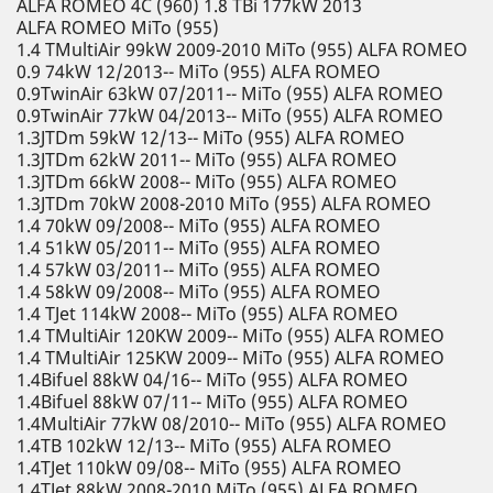
ALFA ROMEO 4C (960) 1.8 TBi 177kW 2013
ALFA ROMEO MiTo (955)
1.4 TMultiAir 99kW 2009-2010 MiTo (955) ALFA ROMEO
0.9 74kW 12/2013-- MiTo (955) ALFA ROMEO
0.9TwinAir 63kW 07/2011-- MiTo (955) ALFA ROMEO
0.9TwinAir 77kW 04/2013-- MiTo (955) ALFA ROMEO
1.3JTDm 59kW 12/13-- MiTo (955) ALFA ROMEO
1.3JTDm 62kW 2011-- MiTo (955) ALFA ROMEO
1.3JTDm 66kW 2008-- MiTo (955) ALFA ROMEO
1.3JTDm 70kW 2008-2010 MiTo (955) ALFA ROMEO
1.4 70kW 09/2008-- MiTo (955) ALFA ROMEO
1.4 51kW 05/2011-- MiTo (955) ALFA ROMEO
1.4 57kW 03/2011-- MiTo (955) ALFA ROMEO
1.4 58kW 09/2008-- MiTo (955) ALFA ROMEO
1.4 TJet 114kW 2008-- MiTo (955) ALFA ROMEO
1.4 TMultiAir 120KW 2009-- MiTo (955) ALFA ROMEO
1.4 TMultiAir 125KW 2009-- MiTo (955) ALFA ROMEO
1.4Bifuel 88kW 04/16-- MiTo (955) ALFA ROMEO
1.4Bifuel 88kW 07/11-- MiTo (955) ALFA ROMEO
1.4MultiAir 77kW 08/2010-- MiTo (955) ALFA ROMEO
1.4TB 102kW 12/13-- MiTo (955) ALFA ROMEO
1.4TJet 110kW 09/08-- MiTo (955) ALFA ROMEO
1.4TJet 88kW 2008-2010 MiTo (955) ALFA ROMEO