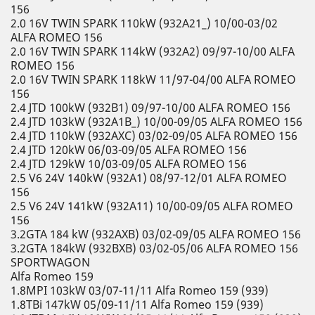
156
2.0 16V TWIN SPARK 110kW (932A21_) 10/00-03/02
ALFA ROMEO 156
2.0 16V TWIN SPARK 114kW (932A2) 09/97-10/00 ALFA
ROMEO 156
2.0 16V TWIN SPARK 118kW 11/97-04/00 ALFA ROMEO
156
2.4 JTD 100kW (932B1) 09/97-10/00 ALFA ROMEO 156
2.4 JTD 103kW (932A1B_) 10/00-09/05 ALFA ROMEO 156
2.4 JTD 110kW (932AXC) 03/02-09/05 ALFA ROMEO 156
2.4 JTD 120kW 06/03-09/05 ALFA ROMEO 156
2.4 JTD 129kW 10/03-09/05 ALFA ROMEO 156
2.5 V6 24V 140kW (932A1) 08/97-12/01 ALFA ROMEO
156
2.5 V6 24V 141kW (932A11) 10/00-09/05 ALFA ROMEO
156
3.2GTA 184 kW (932AXB) 03/02-09/05 ALFA ROMEO 156
3.2GTA 184kW (932BXB) 03/02-05/06 ALFA ROMEO 156
SPORTWAGON
Alfa Romeo 159
1.8MPI 103kW 03/07-11/11 Alfa Romeo 159 (939)
1.8TBi 147kW 05/09-11/11 Alfa Romeo 159 (939)