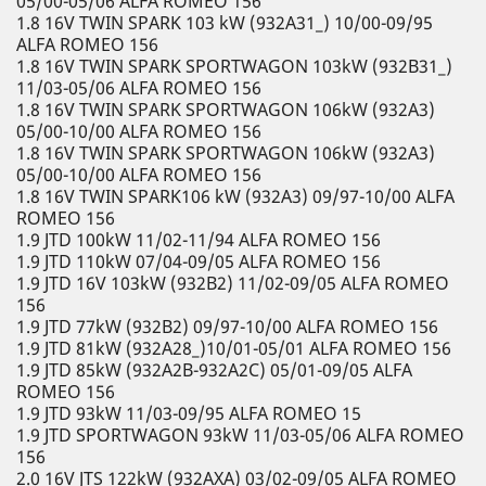
05/00-05/06 ALFA ROMEO 156
1.8 16V TWIN SPARK 103 kW (932A31_) 10/00-09/95
ALFA ROMEO 156
1.8 16V TWIN SPARK SPORTWAGON 103kW (932B31_)
11/03-05/06 ALFA ROMEO 156
1.8 16V TWIN SPARK SPORTWAGON 106kW (932A3)
05/00-10/00 ALFA ROMEO 156
1.8 16V TWIN SPARK SPORTWAGON 106kW (932A3)
05/00-10/00 ALFA ROMEO 156
1.8 16V TWIN SPARK106 kW (932A3) 09/97-10/00 ALFA
ROMEO 156
1.9 JTD 100kW 11/02-11/94 ALFA ROMEO 156
1.9 JTD 110kW 07/04-09/05 ALFA ROMEO 156
1.9 JTD 16V 103kW (932B2) 11/02-09/05 ALFA ROMEO
156
1.9 JTD 77kW (932B2) 09/97-10/00 ALFA ROMEO 156
1.9 JTD 81kW (932A28_)10/01-05/01 ALFA ROMEO 156
1.9 JTD 85kW (932A2B-932A2C) 05/01-09/05 ALFA
ROMEO 156
1.9 JTD 93kW 11/03-09/95 ALFA ROMEO 15
1.9 JTD SPORTWAGON 93kW 11/03-05/06 ALFA ROMEO
156
2.0 16V JTS 122kW (932AXA) 03/02-09/05 ALFA ROMEO