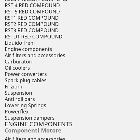
RST 4 RED COMPOUND
RST 5 RED COMPOUND
RST1 RED COMPOUND
RST2 RED COMPOUND
RST3 RED COMPOUND
RSTD1 RED COMPOUND
Liquido freni
Engine components
Air filters and accessories
Carburatori
Oil coolers
Power converters
Spark plug cables
Frizioni
Suspension
Anti roll bars
Lowering Springs
Powerflex
Suspension dampers
ENGINE COMPONENTS
Componenti Motore
Air filters and accessories