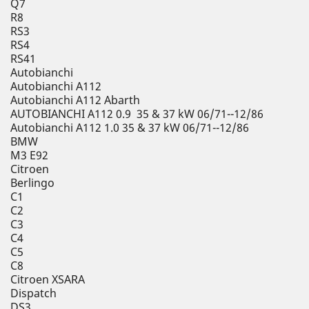
Q7
R8
RS3
RS4
RS41
Autobianchi
Autobianchi A112
Autobianchi A112 Abarth
AUTOBIANCHI A112 0.9 35 & 37 kW 06/71--12/86
Autobianchi A112 1.0 35 & 37 kW 06/71--12/86
BMW
M3 E92
Citroen
Berlingo
C1
C2
C3
C4
C5
C8
Citroen XSARA
Dispatch
DS3