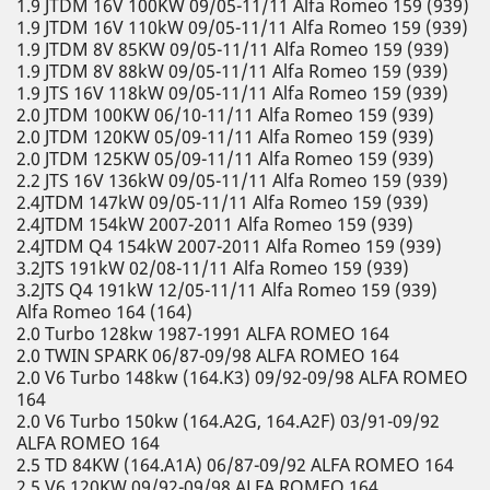
1.9 JTDM 16V 100KW 09/05-11/11 Alfa Romeo 159 (939)
1.9 JTDM 16V 110kW 09/05-11/11 Alfa Romeo 159 (939)
1.9 JTDM 8V 85KW 09/05-11/11 Alfa Romeo 159 (939)
1.9 JTDM 8V 88kW 09/05-11/11 Alfa Romeo 159 (939)
1.9 JTS 16V 118kW 09/05-11/11 Alfa Romeo 159 (939)
2.0 JTDM 100KW 06/10-11/11 Alfa Romeo 159 (939)
2.0 JTDM 120KW 05/09-11/11 Alfa Romeo 159 (939)
2.0 JTDM 125KW 05/09-11/11 Alfa Romeo 159 (939)
2.2 JTS 16V 136kW 09/05-11/11 Alfa Romeo 159 (939)
2.4JTDM 147kW 09/05-11/11 Alfa Romeo 159 (939)
2.4JTDM 154kW 2007-2011 Alfa Romeo 159 (939)
2.4JTDM Q4 154kW 2007-2011 Alfa Romeo 159 (939)
3.2JTS 191kW 02/08-11/11 Alfa Romeo 159 (939)
3.2JTS Q4 191kW 12/05-11/11 Alfa Romeo 159 (939)
Alfa Romeo 164 (164)
2.0 Turbo 128kw 1987-1991 ALFA ROMEO 164
2.0 TWIN SPARK 06/87-09/98 ALFA ROMEO 164
2.0 V6 Turbo 148kw (164.K3) 09/92-09/98 ALFA ROMEO
164
2.0 V6 Turbo 150kw (164.A2G, 164.A2F) 03/91-09/92
ALFA ROMEO 164
2.5 TD 84KW (164.A1A) 06/87-09/92 ALFA ROMEO 164
2.5 V6 120KW 09/92-09/98 ALFA ROMEO 164