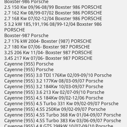
Boxster-986 Porsche
2.5 150 Kw 09/96-08/99 Boxster 986 PORSCHE
2.7 162 Kw 08/99-07/02 Boxster 986 PORSCHE
2.7 168 Kw 07/02-12/04 Boxster 986 PORSCHE
S 3.2 kW 185,191,196 08/99-12/04 Boxster 986
PORSCHE
Boxster-987 Porsche
2.7 176 kW 2004- Boxster (987) PORSCHE
2.7 180 Kw 07/06- Boxster 987 PORSCHE
3.2S 206 Kw 11/04- Boxster 987 PORSCHE
3.4S 217 Kw 07/06- Boxster 987 PORSCHE
Cayenne (955) Porsche
Cayenne (955) Porsche
Cayenne (955) 3.0 TDI 176Kw 02/09-09/10 Porsche
Cayenne (955) 3.2 177Kw 08/03-09/07 Porsche
Cayenne (955) 3.2 184Kw 10/03-09/07 Porsche
Cayenne (955) 3.6 213 Kw 02/07-09/10 Porsche
Cayenne (955) 4.5 184Kw 09/02-12/06 Porsche
Cayenne (955) 4.5 Turbo 331 Kw 09/02-09/07 Porsche
Cayenne (955) 4.5S 250Kw 09/02-09/07 Porsche
Cayenne (955) 4.5S Turbo 368 Kw 01/04-09/07 Porsche
Cayenne (955) 4.5S Turbo 383 Kw 03/06-09/07 Porsche
Cayenne (955) 4.8 GTS 298kW 10/07-09/10 Porsche