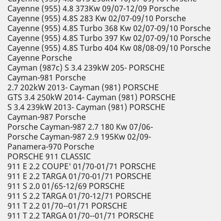
Cayenne (955) 4.8 373Kw 09/07-12/09 Porsche
Cayenne (955) 4.8S 283 Kw 02/07-09/10 Porsche
Cayenne (955) 4.8S Turbo 368 Kw 02/07-09/10 Porsche
Cayenne (955) 4.8S Turbo 397 Kw 02/07-09/10 Porsche
Cayenne (955) 4.8S Turbo 404 Kw 08/08-09/10 Porsche
Cayenne Porsche
Cayman (987c) S 3.4 239kW 205- PORSCHE
Cayman-981 Porsche
2.7 202kW 2013- Cayman (981) PORSCHE
GTS 3.4 250kW 2014- Cayman (981) PORSCHE
S 3.4 239kW 2013- Cayman (981) PORSCHE
Cayman-987 Porsche
Porsche Cayman-987 2.7 180 Kw 07/06-
Porsche Cayman-987 2.9 195Kw 02/09-
Panamera-970 Porsche
PORSCHE 911 CLASSIC
911 E 2.2 COUPE' 01/70-01/71 PORSCHE
911 E 2.2 TARGA 01/70-01/71 PORSCHE
911 S 2.0 01/65-12/69 PORSCHE
911 S 2.2 TARGA 01/70-12/71 PORSCHE
911 T 2.2 01/70--01/71 PORSCHE
911 T 2.2 TARGA 01/70--01/71 PORSCHE