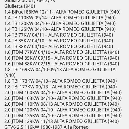
Giulia 2.0D 01/76-12/78
Giulietta (940)
1.4 BiFuel 88KW 12/11-- ALFA ROMEO GIULIETTA (940)
1.4 TB 110KW 09/14-- ALFA ROMEO GIULIETTA (940)
1.4 TB 120KW 04/10-- ALFA ROMEO GIULIETTA (940)
1.4 TB 125KW 04/10-- ALFA ROMEO GIULIETTA (940)
1.4 TB 77KW 04/11-- ALFA ROMEO GIULIETTA (940)
1.4 TB 85KW 04/10-- ALFA ROMEO GIULIETTA (940)
1.4 TB 88KW 04/10-- ALFA ROMEO GIULIETTA (940)
1.6 JTDM 77KW 04/10-- ALFA ROMEO GIULIETTA (940)
1.6 JTDM 85KW 09/15-- ALFA ROMEO GIULIETTA (940)
1.6 JTDM 88KW 02/15-- ALFA ROMEO GIULIETTA (940)
1.8 TBi 169KW 04/10-09/13 ALFA ROMEO GIULIETTA
(940)
1.8 TBi 173KW 04/10-- ALFA ROMEO GIULIETTA (940)
1.8 TBi 177KW 09/13-- ALFA ROMEO GIULIETTA (940)
2.0 JTDM 100KW 04/10-- ALFA ROMEO GIULIETTA (940)
2.0 JTDM 103KW 04/10-- ALFA ROMEO GIULIETTA (940)
2.0 JTDM 110KW 08/13 ALFA ROMEO GIULIETTA (940)
2.0 JTDM 120KW 04/10-- ALFA ROMEO GIULIETTA (940)
2.0 JTDM 125KW 04/10-- ALFA ROMEO GIULIETTA (940)
2.0 JTDM 129KW 11/13 ALFA ROMEO GIULIETTA (940)
GTV6 2.5 116kW 1980-1987 Alfa Romeo