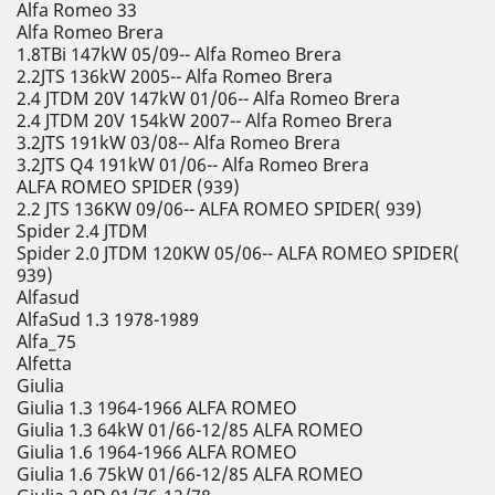
Alfa Romeo 33
Alfa Romeo Brera
1.8TBi 147kW 05/09-- Alfa Romeo Brera
2.2JTS 136kW 2005-- Alfa Romeo Brera
2.4 JTDM 20V 147kW 01/06-- Alfa Romeo Brera
2.4 JTDM 20V 154kW 2007-- Alfa Romeo Brera
3.2JTS 191kW 03/08-- Alfa Romeo Brera
3.2JTS Q4 191kW 01/06-- Alfa Romeo Brera
ALFA ROMEO SPIDER (939)
2.2 JTS 136KW 09/06-- ALFA ROMEO SPIDER( 939)
Spider 2.4 JTDM
Spider 2.0 JTDM 120KW 05/06-- ALFA ROMEO SPIDER(
939)
Alfasud
AlfaSud 1.3 1978-1989
Alfa_75
Alfetta
Giulia
Giulia 1.3 1964-1966 ALFA ROMEO
Giulia 1.3 64kW 01/66-12/85 ALFA ROMEO
Giulia 1.6 1964-1966 ALFA ROMEO
Giulia 1.6 75kW 01/66-12/85 ALFA ROMEO