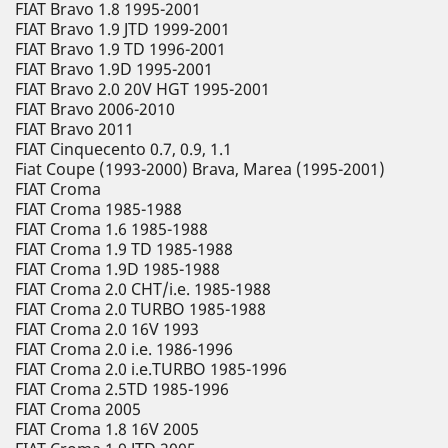
FIAT Bravo 1.8 1995-2001
FIAT Bravo 1.9 JTD 1999-2001
FIAT Bravo 1.9 TD 1996-2001
FIAT Bravo 1.9D 1995-2001
FIAT Bravo 2.0 20V HGT 1995-2001
FIAT Bravo 2006-2010
FIAT Bravo 2011
FIAT Cinquecento 0.7, 0.9, 1.1
Fiat Coupe (1993-2000) Brava, Marea (1995-2001)
FIAT Croma
FIAT Croma 1985-1988
FIAT Croma 1.6 1985-1988
FIAT Croma 1.9 TD 1985-1988
FIAT Croma 1.9D 1985-1988
FIAT Croma 2.0 CHT/i.e. 1985-1988
FIAT Croma 2.0 TURBO 1985-1988
FIAT Croma 2.0 16V 1993
FIAT Croma 2.0 i.e. 1986-1996
FIAT Croma 2.0 i.e.TURBO 1985-1996
FIAT Croma 2.5TD 1985-1996
FIAT Croma 2005
FIAT Croma 1.8 16V 2005