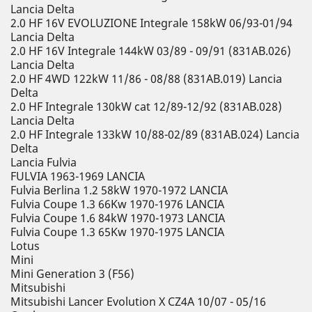
Lancia Delta
2.0 HF 16V EVOLUZIONE Integrale 158kW 06/93-01/94
Lancia Delta
2.0 HF 16V Integrale 144kW 03/89 - 09/91 (831AB.026)
Lancia Delta
2.0 HF 4WD 122kW 11/86 - 08/88 (831AB.019) Lancia
Delta
2.0 HF Integrale 130kW cat 12/89-12/92 (831AB.028)
Lancia Delta
2.0 HF Integrale 133kW 10/88-02/89 (831AB.024) Lancia
Delta
Lancia Fulvia
FULVIA 1963-1969 LANCIA
Fulvia Berlina 1.2 58kW 1970-1972 LANCIA
Fulvia Coupe 1.3 66Kw 1970-1976 LANCIA
Fulvia Coupe 1.6 84kW 1970-1973 LANCIA
Fulvia Coupe 1.3 65Kw 1970-1975 LANCIA
Lotus
Mini
Mini Generation 3 (F56)
Mitsubishi
Mitsubishi Lancer Evolution X CZ4A 10/07 - 05/16