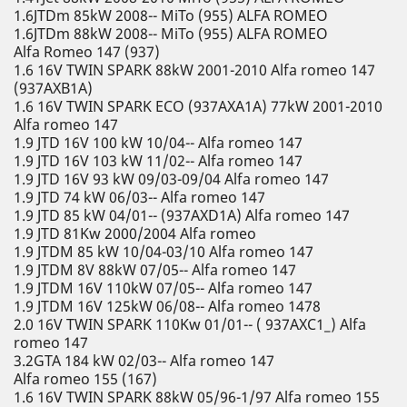
1.6JTDm 85kW 2008-- MiTo (955) ALFA ROMEO
1.6JTDm 88kW 2008-- MiTo (955) ALFA ROMEO
Alfa Romeo 147 (937)
1.6 16V TWIN SPARK 88kW 2001-2010 Alfa romeo 147
(937AXB1A)
1.6 16V TWIN SPARK ECO (937AXA1A) 77kW 2001-2010
Alfa romeo 147
1.9 JTD 16V 100 kW 10/04-- Alfa romeo 147
1.9 JTD 16V 103 kW 11/02-- Alfa romeo 147
1.9 JTD 16V 93 kW 09/03-09/04 Alfa romeo 147
1.9 JTD 74 kW 06/03-- Alfa romeo 147
1.9 JTD 85 kW 04/01-- (937AXD1A) Alfa romeo 147
1.9 JTD 81Kw 2000/2004 Alfa romeo
1.9 JTDM 85 kW 10/04-03/10 Alfa romeo 147
1.9 JTDM 8V 88kW 07/05-- Alfa romeo 147
1.9 JTDM 16V 110kW 07/05-- Alfa romeo 147
1.9 JTDM 16V 125kW 06/08-- Alfa romeo 1478
2.0 16V TWIN SPARK 110Kw 01/01-- ( 937AXC1_) Alfa
romeo 147
3.2GTA 184 kW 02/03-- Alfa romeo 147
Alfa romeo 155 (167)
1.6 16V TWIN SPARK 88kW 05/96-1/97 Alfa romeo 155