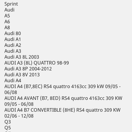
Sprint
Audi
A5
A6
A8
Audi 80
Audi A1
Audi A2
Audi A3
Audi A3 8L 2003
AUDI A3 (8L) QUATTRO 98-99
Audi A3 8P 2004-2012
Audi A3 8V 2013
Audi A4
AUDI A4 (B7,8EC) RS4 quattro 4163cc 309 kW 09/05 -
06/08
AUDI A4 AVANT (B7, 8ED) RS4 quattro 4163cc 309 KW
09/05 - 06/08
AUDI A4 B7 CONVERTIBLE (8HE) RS4 quattro 309 KW
02/06 - 12/08
Q3
Q5