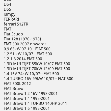
DS4
DS5
Jumpy
FERRARI
ferrari 512TR
FIAT
Fiat Scudo
Fiat 128 (1970-1978)
FIAT 500 2007 onwards
0.9 63kW 07-10-- FIAT 500
1.2 51 kW 10/07-- FIAT 500
1.2-1.3 2014 FIAT 500
1.3D MULTIJET 55kW 10/07 FIAT 500
1.3D MULTIJET 70kW 12/09 FIAT 500
1.4 16V 74kW 10/07-- FIAT 500
1.4 TURBO 16V 99kW 10/07-- FIAT 500
FIAT 500L 2012
FIAT Bravo
FIAT Bravo 1.2 16V 1998-2001
FIAT Bravo 1.4 1995-2001
FIAT Bravo 1.4 TURBO 140HP 2011
FIAT Bravo 1.6 1995-2001