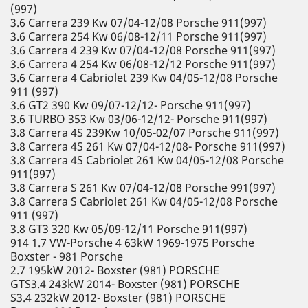
(997)
3.6 Carrera 239 Kw 07/04-12/08 Porsche 911(997)
3.6 Carrera 254 Kw 06/08-12/11 Porsche 911(997)
3.6 Carrera 4 239 Kw 07/04-12/08 Porsche 911(997)
3.6 Carrera 4 254 Kw 06/08-12/12 Porsche 911(997)
3.6 Carrera 4 Cabriolet 239 Kw 04/05-12/08 Porsche
911 (997)
3.6 GT2 390 Kw 09/07-12/12- Porsche 911(997)
3.6 TURBO 353 Kw 03/06-12/12- Porsche 911(997)
3.8 Carrera 4S 239Kw 10/05-02/07 Porsche 911(997)
3.8 Carrera 4S 261 Kw 07/04-12/08- Porsche 911(997)
3.8 Carrera 4S Cabriolet 261 Kw 04/05-12/08 Porsche
911(997)
3.8 Carrera S 261 Kw 07/04-12/08 Porsche 991(997)
3.8 Carrera S Cabriolet 261 Kw 04/05-12/08 Porsche
911 (997)
3.8 GT3 320 Kw 05/09-12/11 Porsche 911(997)
914 1.7 VW-Porsche 4 63kW 1969-1975 Porsche
Boxster - 981 Porsche
2.7 195kW 2012- Boxster (981) PORSCHE
GTS3.4 243kW 2014- Boxster (981) PORSCHE
S3.4 232kW 2012- Boxster (981) PORSCHE