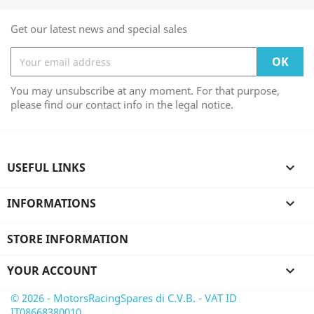
Get our latest news and special sales
You may unsubscribe at any moment. For that purpose,
please find our contact info in the legal notice.
USEFUL LINKS

INFORMATIONS

STORE INFORMATION
YOUR ACCOUNT

© 2026 - MotorsRacingSpares di C.V.B. - VAT ID
IT08668380010