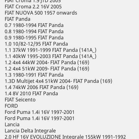
FIAT Croma 1.9 JTD 2005
FIAT Croma 2.2 16V 2005
FIAT NUOVA 500 1957 onwards
FIAT Panda
0.7 1980-1994 FIAT Panda
0.8 1980-1994 FIAT Panda
0.9 1980-1995 FIAT Panda
1.0 10/82-12/95 FIAT Panda
1.1 37kW 1991-1999 FIAT Panda (141A_)
1.1 40kW 1995-2003 FIAT Panda (141A_)
1.2 4x4 44kW 2004- FIAT Panda (169)
1.2 4x4 51kW 2009- FIAT Panda (169)
1.3 1980-1991 FIAT Panda
1.3D Multijet 4x4 51kW 2004- FIAT Panda (169)
1.4 74kW 2006 FIAT Panda (169)
1.4 8V 2010 FIAT Panda
FIAT Seicento
FORD
Ford Puma 1.4i 16V 1997-2001
Ford Puma 1.4i 16V 1997-2001
Lancia
Lancia Delta Integrale
2.0 HF 16V EVOLUZIONE Integrale 155kW 1991-1992