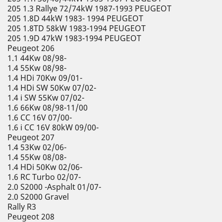
205 1.3 Rallye 72/74kW 1987-1993 PEUGEOT
205 1.8D 44kW 1983- 1994 PEUGEOT
205 1.8TD 58kW 1983-1994 PEUGEOT
205 1.9D 47kW 1983-1994 PEUGEOT
Peugeot 206
1.1 44Kw 08/98-
1.4 55Kw 08/98-
1.4 HDi 70Kw 09/01-
1.4 HDi SW 50Kw 07/02-
1.4 i SW 55Kw 07/02-
1.6 66Kw 08/98-11/00
1.6 CC 16V 07/00-
1.6 i CC 16V 80kW 09/00-
Peugeot 207
1.4 53Kw 02/06-
1.4 55Kw 08/08-
1.4 HDi 50Kw 02/06-
1.6 RC Turbo 02/07-
2.0 S2000 -Asphalt 01/07-
2.0 S2000 Gravel
Rally R3
Peugeot 208