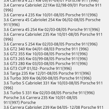
3.4 Carrera 4 221 Kw 09/97-09/01 Porsche 911 (996)
3.4 Carrera Cabriolet 221Kw 02/98-09/01 Porsche 911
(996)
3.6 Carrera 4 235 Kw 10/01-08/05 Porsche 911(996)
3.6 Carrera 4S Cabriolet 254 Kw 06/02-08/05 Porsche
911(996)
3.6 Carrera 4S 254 Kw 02/03-08/05 Porsche 911(996)
3.6 Carrera Cabriolet 235 Kw 10/01-08/05 Porsche 911
(996)
3.6 Carrera S 254 Kw 02/03-08/05 Porsche 911(996)
3.6 GT2 340 Kw 04/01-08/03 Porsche 911 (996)
3.6 GT2 355 Kw 10/03-08/05 Porsche 911(996)
3.6 GT3 265 Kw 03/99-08/05 Porsche 911(996)
3.6 GT3 280 Kw 03/03-08/05 Porsche 911(996)
3.6 GT3 CUP 01/02- Porsche 911(996)
3.6 Targa 235 Kw 12/01-08/05 Porsche 911(996)
3.6 Turbo 309 Kw 06/00-08/05 Porsche 911(996)
3.6 Turbo S Cabriolet 331 Kw 10/03-08/05 Porsche 911
(996)
3.6 Turbo S 331 Kw 02/03-08/05 Porsche 911(996)
Porsche 3.6 Carrera 235 Kw 10/01-08/05
911(997) Porsche
3.6 Carrera Cabriolet 239 Kw 04/05- 12/08 Porsche 911