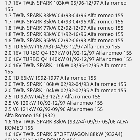
1.7 16V TWIN SPARK 103kW 05/96-12/97 Alfa romeo
155
1.7 TWIN SPARK 83kW 04/93-04/96 Alfa romeo 155
1.7 TWIN SPARK 85kW 04/93-04/96 Alfa romeo 155
1.8 TWIN SPARK 77kW 02/92-12/97 Alfa romeo 155
1.8 TWIN SPARK 93kW 01/92-16/96 Alfa romeo 155
1.8 TWIN SPARK 95kW 02/92-06/93 Alfa romeo 155
1.9 TD 66kW (167A3) 04/93-12/97 Alfa romeo 155
2.0 16V TURBO Q4 137kW 01/92-12/97 Alfa romeo 155
2.0 16V TURBO Q4 140kW 01/92-12/97 Alfa romeo 155
2.0 16V TWIN SPARK 110kW 03/95-12/95 Alfa romeo
155
2.0 TD 66kW 1992-1997 Alfa romeo 155
2.0 TWIN SPARK 106kW 02/92-04/93 Alfa romeo 155
2.0 TWIN SPARK 104kW 02/92-02/95 Alfa romeo 155
2.5 TD 92kW 04/93-12/97 Alfa romeo 155
2.5 V6 120kW 10/92-12/97 Alfa romeo 155
2.5 V6 121kW 02/92-09/96 Alfa romeo 155
Alfa Romeo 156 (932)
1.6 16V TWIN SPARK 88kW (932A4) 09/97-05/06 ALFA
ROMEO 156
1.6 16V TWIN SPARK SPORTWAGON 88kW (932A4)