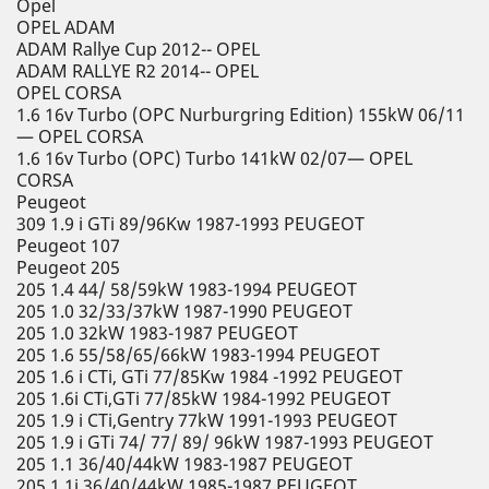
Opel
OPEL ADAM
ADAM Rallye Cup 2012-- OPEL
ADAM RALLYE R2 2014-- OPEL
OPEL CORSA
1.6 16v Turbo (OPC Nurburgring Edition) 155kW 06/11
— OPEL CORSA
1.6 16v Turbo (OPC) Turbo 141kW 02/07— OPEL
CORSA
Peugeot
309 1.9 i GTi 89/96Kw 1987-1993 PEUGEOT
Peugeot 107
Peugeot 205
205 1.4 44/ 58/59kW 1983-1994 PEUGEOT
205 1.0 32/33/37kW 1987-1990 PEUGEOT
205 1.0 32kW 1983-1987 PEUGEOT
205 1.6 55/58/65/66kW 1983-1994 PEUGEOT
205 1.6 i CTi, GTi 77/85Kw 1984 -1992 PEUGEOT
205 1.6i CTi,GTi 77/85kW 1984-1992 PEUGEOT
205 1.9 i CTi,Gentry 77kW 1991-1993 PEUGEOT
205 1.9 i GTi 74/ 77/ 89/ 96kW 1987-1993 PEUGEOT
205 1.1 36/40/44kW 1983-1987 PEUGEOT
205 1.1i 36/40/44kW 1985-1987 PEUGEOT