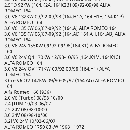
2.5TD 92KW (164.K2A, 164K2B) 09/92-09/98 ALFA
ROMEO 164
3.0 V6 132KW 09/92-09/98 (164.H1A, 164.H1B, 164.K1P)
ALFA ROMEO 164
3.0 V6 135KW 06/87-09/92 (164.A) ALFA ROMEO 164
3.0 V6 135KW 06/87-09/92 (164.AD,164.AH,164.AB) ALFA
ROMEO 164
3.0 V6 24V 155KW 09/92-09/98(164.K1) ALFA ROMEO
164
3.0 V6 24V Q4 170KW 12/93-10/95 (164.K1M, 164K1C)
ALFA ROMEO 164
3.0 V6 24V QV 171KW 09/92-09/98 (164.H1) ALFA
ROMEO 164
3.0i.e.V6 QV 147KW 09/90-09/92 (164.AG) ALFA ROMEO
164
Alfa Romeo 166 (936)
2.0 V6 (Turbo) 08/98-10/00
2.4 JTDM 10/03-06/07
2.5 24V 08/98-10-00
3.0 24V 08/98-10/00
3.2i V6 24V 10/03-06/07
ALFA ROMEO 1750 83kW 1968 - 1972