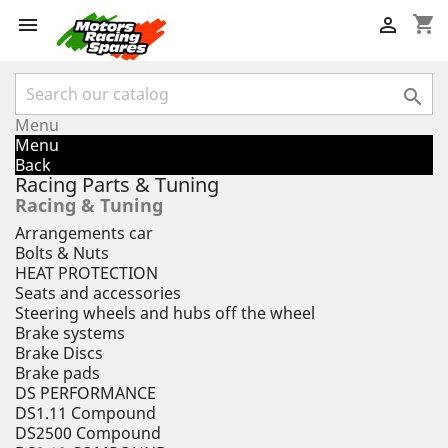
shopping_cart



Menu
Menu
Back
Racing Parts & Tuning
Racing & Tuning
Arrangements car
Bolts & Nuts
HEAT PROTECTION
Seats and accessories
Steering wheels and hubs off the wheel
Brake systems
Brake Discs
Brake pads
DS PERFORMANCE
DS1.11 Compound
DS2500 Compound