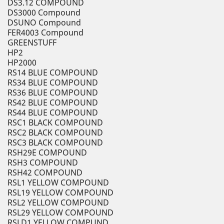
DS3.12 COMPOUND
DS3000 Compound
DSUNO Compound
FER4003 Compound
GREENSTUFF
HP2
HP2000
RS14 BLUE COMPOUND
RS34 BLUE COMPOUND
RS36 BLUE COMPOUND
RS42 BLUE COMPOUND
RS44 BLUE COMPOUND
RSC1 BLACK COMPOUND
RSC2 BLACK COMPOUND
RSC3 BLACK COMPOUND
RSH29E COMPOUND
RSH3 COMPOUND
RSH42 COMPOUND
RSL1 YELLOW COMPOUND
RSL19 YELLOW COMPOUND
RSL2 YELLOW COMPOUND
RSL29 YELLOW COMPOUND
RSLD1 YELLOW COMPUND