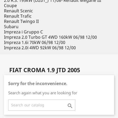
2.0 R.S. 195kW (DZ01_) 11/08- Renault Megane III
Coupe
Renault Scenic
Renault Trafic
Renault Twingo II
Subaru
Impreza i Gruppo C
Impreza 2.0 Turbo GT 4WD 160kW 06/98 12/00
Impreza 1.6i 70kW 06/98 12/00
Impreza 2.0i 4WD 92kW 06/98 12/00
FIAT CROMA 1.9 JTD 2005
Sorry for the inconvenience.
Search again what you are looking for
