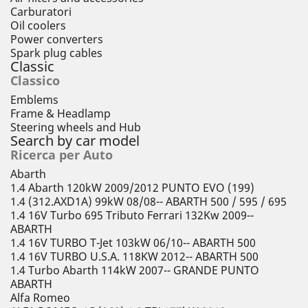
Carburatori
Oil coolers
Power converters
Spark plug cables
Classic
Classico
Emblems
Frame & Headlamp
Steering wheels and Hub
Search by car model
Ricerca per Auto
Abarth
1.4 Abarth 120kW 2009/2012 PUNTO EVO (199)
1.4 (312.AXD1A) 99kW 08/08-- ABARTH 500 / 595 / 695
1.4 16V Turbo 695 Tributo Ferrari 132Kw 2009--
ABARTH
1.4 16V TURBO T-Jet 103kW 06/10-- ABARTH 500
1.4 16V TURBO U.S.A. 118KW 2012-- ABARTH 500
1.4 Turbo Abarth 114kW 2007-- GRANDE PUNTO
ABARTH
Alfa Romeo