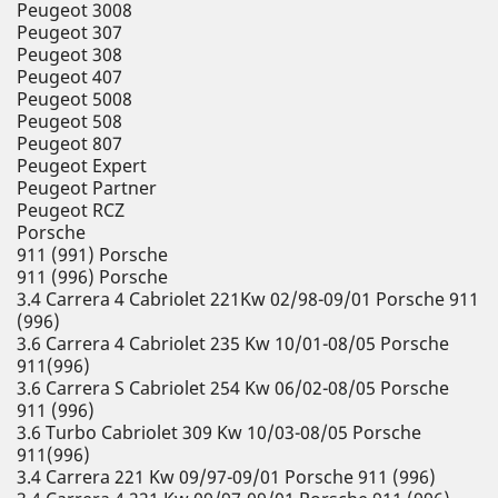
Peugeot 3008
Peugeot 307
Peugeot 308
Peugeot 407
Peugeot 5008
Peugeot 508
Peugeot 807
Peugeot Expert
Peugeot Partner
Peugeot RCZ
Porsche
911 (991) Porsche
911 (996) Porsche
3.4 Carrera 4 Cabriolet 221Kw 02/98-09/01 Porsche 911
(996)
3.6 Carrera 4 Cabriolet 235 Kw 10/01-08/05 Porsche
911(996)
3.6 Carrera S Cabriolet 254 Kw 06/02-08/05 Porsche
911 (996)
3.6 Turbo Cabriolet 309 Kw 10/03-08/05 Porsche
911(996)
3.4 Carrera 221 Kw 09/97-09/01 Porsche 911 (996)