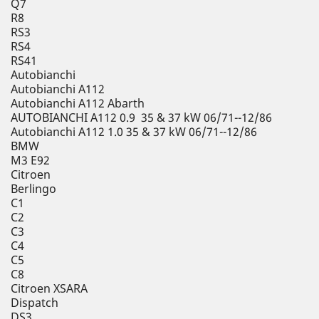
Q7
R8
RS3
RS4
RS41
Autobianchi
Autobianchi A112
Autobianchi A112 Abarth
AUTOBIANCHI A112 0.9 35 & 37 kW 06/71--12/86
Autobianchi A112 1.0 35 & 37 kW 06/71--12/86
BMW
M3 E92
Citroen
Berlingo
C1
C2
C3
C4
C5
C8
Citroen XSARA
Dispatch
DS3