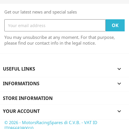
Get our latest news and special sales
You may unsubscribe at any moment. For that purpose,
please find our contact info in the legal notice.
USEFUL LINKS

INFORMATIONS

STORE INFORMATION
YOUR ACCOUNT

© 2026 - MotorsRacingSpares di C.V.B. - VAT ID
IT08668380010