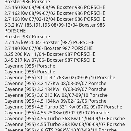
Boxster-986 Porsche
2.5 150 Kw 09/96-08/99 Boxster 986 PORSCHE
2.7 162 Kw 08/99-07/02 Boxster 986 PORSCHE
2.7 168 Kw 07/02-12/04 Boxster 986 PORSCHE
S 3.2 kW 185,191,196 08/99-12/04 Boxster 986
PORSCHE
Boxster-987 Porsche
2.7 176 kW 2004- Boxster (987) PORSCHE
2.7 180 Kw 07/06- Boxster 987 PORSCHE
3.2S 206 Kw 11/04- Boxster 987 PORSCHE
3.4S 217 Kw 07/06- Boxster 987 PORSCHE
Cayenne (955) Porsche
Cayenne (955) Porsche
Cayenne (955) 3.0 TDI 176Kw 02/09-09/10 Porsche
Cayenne (955) 3.2 177Kw 08/03-09/07 Porsche
Cayenne (955) 3.2 184Kw 10/03-09/07 Porsche
Cayenne (955) 3.6 213 Kw 02/07-09/10 Porsche
Cayenne (955) 4.5 184Kw 09/02-12/06 Porsche
Cayenne (955) 4.5 Turbo 331 Kw 09/02-09/07 Porsche
Cayenne (955) 4.5S 250Kw 09/02-09/07 Porsche
Cayenne (955) 4.5S Turbo 368 Kw 01/04-09/07 Porsche
Cayenne (955) 4.5S Turbo 383 Kw 03/06-09/07 Porsche
Cayenne (955) 4.8 GTS 298kW 10/07-09/10 Porsche