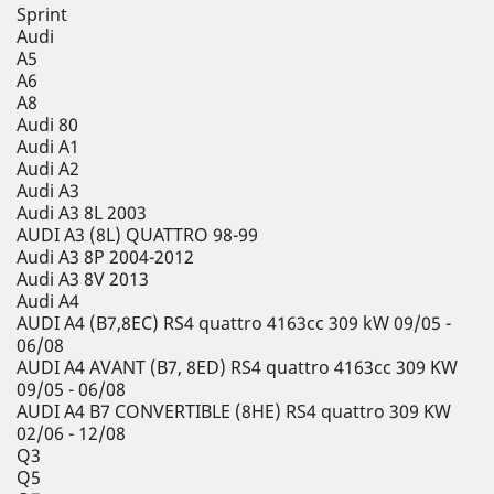
Sprint
Audi
A5
A6
A8
Audi 80
Audi A1
Audi A2
Audi A3
Audi A3 8L 2003
AUDI A3 (8L) QUATTRO 98-99
Audi A3 8P 2004-2012
Audi A3 8V 2013
Audi A4
AUDI A4 (B7,8EC) RS4 quattro 4163cc 309 kW 09/05 -
06/08
AUDI A4 AVANT (B7, 8ED) RS4 quattro 4163cc 309 KW
09/05 - 06/08
AUDI A4 B7 CONVERTIBLE (8HE) RS4 quattro 309 KW
02/06 - 12/08
Q3
Q5