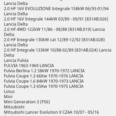
Lancia Delta
2.0 HF 16V EVOLUZIONE Integrale 158kW 06/93-01/94
Lancia Delta
2.0 HF 16V Integrale 144kW 03/89 - 09/91 (831AB.026)
Lancia Delta
2.0 HF 4WD 122kW 11/86 - 08/88 (831AB.019) Lancia
Delta
2.0 HF Integrale 130kW cat 12/89-12/92 (831AB.028)
Lancia Delta
2.0 HF Integrale 133kW 10/88-02/89 (831AB.024) Lancia
Delta
Lancia Fulvia
FULVIA 1963-1969 LANCIA
Fulvia Berlina 1.2 58kW 1970-1972 LANCIA
Fulvia Coupe 1.3 66Kw 1970-1976 LANCIA
Fulvia Coupe 1.6 84kW 1970-1973 LANCIA
Fulvia Coupe 1.3 65Kw 1970-1975 LANCIA
Lotus
Mini
Mini Generation 3 (F56)
Mitsubishi
Mitsubishi Lancer Evolution X CZ4A 10/07 - 05/16