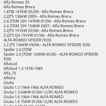
Alfa Romeo 33
Alfa Romeo Brera
1.8TBi 147kW 05/09-- Alfa Romeo Brera
2.2JTS 136kW 2005-- Alfa Romeo Brera
2.4 JTDM 20V 147kW 01/06-- Alfa Romeo Brera
2.4 JTDM 20V 154kW 2007-- Alfa Romeo Brera
3.2JTS 191kW 03/08-- Alfa Romeo Brera
3.2JTS Q4 191kW 01/06-- Alfa Romeo Brera
ALFA ROMEO SPIDER (939)
2.2 JTS 136KW 09/06-- ALFA ROMEO SPIDER( 939)
Spider 2.4 JTDM
Spider 2.0 JTDM 120KW 05/06-- ALFA ROMEO SPIDER(
939)
Alfasud
AlfaSud 1.3 1978-1989
Alfa_75
Alfetta
Giulia
Giulia 1.3 1964-1966 ALFA ROMEO
Giulia 1.3 64kW 01/66-12/85 ALFA ROMEO
Giulia 1.6 1964-1966 ALFA ROMEO
Giulia 1.6 75kW 01/66-12/85 ALFA ROMEO