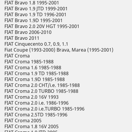
FIAT Bravo 1.8 1995-2001
FIAT Bravo 1.9 JTD 1999-2001
FIAT Bravo 1.9 TD 1996-2001
FIAT Bravo 1.9D 1995-2001
FIAT Bravo 2.0 20V HGT 1995-2001
FIAT Bravo 2006-2010
FIAT Bravo 2011
FIAT Cinquecento 0.7, 0.9, 1.1
Fiat Coupe (1993-2000) Brava, Marea (1995-2001)
FIAT Croma
FIAT Croma 1985-1988
FIAT Croma 1.6 1985-1988
FIAT Croma 1.9 TD 1985-1988
FIAT Croma 1.9D 1985-1988
FIAT Croma 2.0 CHT/i.e. 1985-1988
FIAT Croma 2.0 TURBO 1985-1988
FIAT Croma 2.0 16V 1993
FIAT Croma 2.0 i.e. 1986-1996
FIAT Croma 2.0 i.e.TURBO 1985-1996
FIAT Croma 2.5TD 1985-1996
FIAT Croma 2005
FIAT Croma 1.8 16V 2005