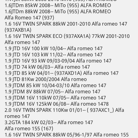
1.6JTDm 85kW 2008-- MiTo (955) ALFA ROMEO
1.6JTDm 88kW 2008-- MiTo (955) ALFA ROMEO
Alfa Romeo 147 (937)
1.6 16V TWIN SPARK 88kW 2001-2010 Alfa romeo 147
(937AXB1A)
1.6 16V TWIN SPARK ECO (937AXA1A) 77kW 2001-2010
Alfa romeo 147
1.9 JTD 16V 100 kW 10/04-- Alfa romeo 147
1.9 JTD 16V 103 kW 11/02-- Alfa romeo 147
1.9 JTD 16V 93 kW 09/03-09/04 Alfa romeo 147
1.9 JTD 74 kW 06/03-- Alfa romeo 147
1.9 JTD 85 kW 04/01-- (937AXD1A) Alfa romeo 147
1.9 JTD 81Kw 2000/2004 Alfa romeo
1.9 JTDM 85 kW 10/04-03/10 Alfa romeo 147
1.9 JTDM 8V 88kW 07/05-- Alfa romeo 147
1.9 JTDM 16V 110kW 07/05-- Alfa romeo 147
1.9 JTDM 16V 125kW 06/08-- Alfa romeo 1478
2.0 16V TWIN SPARK 110Kw 01/01-- ( 937AXC1_) Alfa
romeo 147
3.2GTA 184 kW 02/03-- Alfa romeo 147
Alfa romeo 155 (167)
1.6 16V TWIN SPARK 88kW 05/96-1/97 Alfa romeo 155