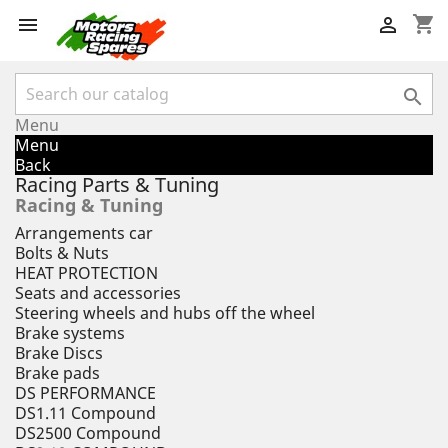
shopping_cart



Menu
Menu
Back
Racing Parts & Tuning
Racing & Tuning
Arrangements car
Bolts & Nuts
HEAT PROTECTION
Seats and accessories
Steering wheels and hubs off the wheel
Brake systems
Brake Discs
Brake pads
DS PERFORMANCE
DS1.11 Compound
DS2500 Compound