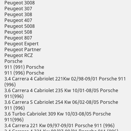
Peugeot 3008
Peugeot 307
Peugeot 308
Peugeot 407
Peugeot 5008
Peugeot 508
Peugeot 807
Peugeot Expert
Peugeot Partner
Peugeot RCZ
Porsche
911 (991) Porsche
911 (996) Porsche
3.4 Carrera 4 Cabriolet 221Kw 02/98-09/01 Porsche 911
(996)
3.6 Carrera 4 Cabriolet 235 Kw 10/01-08/05 Porsche
911(996)
3.6 Carrera S Cabriolet 254 Kw 06/02-08/05 Porsche
911 (996)
3.6 Turbo Cabriolet 309 Kw 10/03-08/05 Porsche
911(996)
3.4 Carrera 221 Kw 09/97-09/01 Porsche 911 (996)