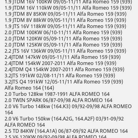
1.9 JTDM 16V 100KW 09/05-11/11 Alfa Romeo 159 (939)
1.9 JTDM 16V 110kW 09/05-11/11 Alfa Romeo 159 (939)
1.9 JTDM 8V 85KW 09/05-11/11 Alfa Romeo 159 (939)
1.9 JTDM 8V 88kW 09/05-11/11 Alfa Romeo 159 (939)
1.9 JTS 16V 118kW 09/05-11/11 Alfa Romeo 159 (939)
2.0 JTDM 100KW 06/10-11/11 Alfa Romeo 159 (939)
2.0 JTDM 120KW 05/09-11/11 Alfa Romeo 159 (939)
2.0 JTDM 125KW 05/09-11/11 Alfa Romeo 159 (939)
2.2 JTS 16V 136kW 09/05-11/11 Alfa Romeo 159 (939)
2.4JTDM 147kW 09/05-11/11 Alfa Romeo 159 (939)
2.4JTDM 154kW 2007-2011 Alfa Romeo 159 (939)
2.4JTDM Q4 154kW 2007-2011 Alfa Romeo 159 (939)
3.2JTS 191kW 02/08-11/11 Alfa Romeo 159 (939)
3.2JTS Q4 191kW 12/05-11/11 Alfa Romeo 159 (939)
Alfa Romeo 164 (164)
2.0 Turbo 128kw 1987-1991 ALFA ROMEO 164
2.0 TWIN SPARK 06/87-09/98 ALFA ROMEO 164
2.0 V6 Turbo 148kw (164.K3) 09/92-09/98 ALFA ROMEO
164
2.0 V6 Turbo 150kw (164.A2G, 164.A2F) 03/91-09/92
ALFA ROMEO 164
2.5 TD 84KW (164.A1A) 06/87-09/92 ALFA ROMEO 164
2.5 V6 120KW 09/92-09/98 ALFA ROMEO 164