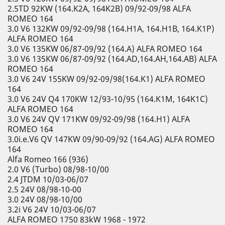
2.5TD 92KW (164.K2A, 164K2B) 09/92-09/98 ALFA
ROMEO 164
3.0 V6 132KW 09/92-09/98 (164.H1A, 164.H1B, 164.K1P)
ALFA ROMEO 164
3.0 V6 135KW 06/87-09/92 (164.A) ALFA ROMEO 164
3.0 V6 135KW 06/87-09/92 (164.AD,164.AH,164.AB) ALFA
ROMEO 164
3.0 V6 24V 155KW 09/92-09/98(164.K1) ALFA ROMEO
164
3.0 V6 24V Q4 170KW 12/93-10/95 (164.K1M, 164K1C)
ALFA ROMEO 164
3.0 V6 24V QV 171KW 09/92-09/98 (164.H1) ALFA
ROMEO 164
3.0i.e.V6 QV 147KW 09/90-09/92 (164.AG) ALFA ROMEO
164
Alfa Romeo 166 (936)
2.0 V6 (Turbo) 08/98-10/00
2.4 JTDM 10/03-06/07
2.5 24V 08/98-10-00
3.0 24V 08/98-10/00
3.2i V6 24V 10/03-06/07
ALFA ROMEO 1750 83kW 1968 - 1972