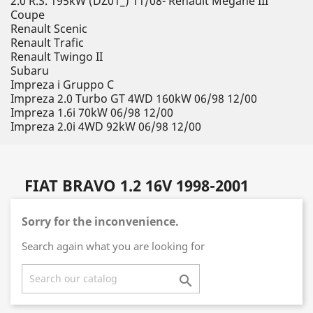
2.0 R.S. 195kW (DZ01_) 11/08- Renault Megane III
Coupe
Renault Scenic
Renault Trafic
Renault Twingo II
Subaru
Impreza i Gruppo C
Impreza 2.0 Turbo GT 4WD 160kW 06/98 12/00
Impreza 1.6i 70kW 06/98 12/00
Impreza 2.0i 4WD 92kW 06/98 12/00
FIAT BRAVO 1.2 16V 1998-2001
Sorry for the inconvenience.
Search again what you are looking for
