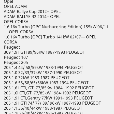
Opel
OPEL ADAM
ADAM Rallye Cup 2012-- OPEL
ADAM RALLYE R2 2014-- OPEL
OPEL CORSA
1.6 16v Turbo (OPC Nurburgring Edition) 155kW 06/11
— OPEL CORSA
1.6 16v Turbo (OPC) Turbo 141kW 02/07— OPEL
CORSA
Peugeot
309 1.9 i GTi 89/96Kw 1987-1993 PEUGEOT
Peugeot 107
Peugeot 205
205 1.4 44/ 58/59kW 1983-1994 PEUGEOT
205 1.0 32/33/37kW 1987-1990 PEUGEOT
205 1.0 32kW 1983-1987 PEUGEOT
205 1.6 55/58/65/66kW 1983-1994 PEUGEOT
205 1.6 i CTi, GTi 77/85Kw 1984 -1992 PEUGEOT
205 1.6i CTi,GTi 77/85kW 1984-1992 PEUGEOT
205 1.9 i CTi,Gentry 77kW 1991-1993 PEUGEOT
205 1.9 i GTi 74/ 77/ 89/ 96kW 1987-1993 PEUGEOT
205 1.1 36/40/44kW 1983-1987 PEUGEOT
205 1.1i 36/40/44kW 1985-1987 PEUGEOT