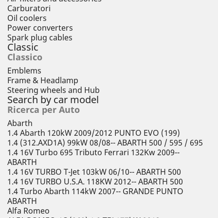
Carburatori
Oil coolers
Power converters
Spark plug cables
Classic
Classico
Emblems
Frame & Headlamp
Steering wheels and Hub
Search by car model
Ricerca per Auto
Abarth
1.4 Abarth 120kW 2009/2012 PUNTO EVO (199)
1.4 (312.AXD1A) 99kW 08/08-- ABARTH 500 / 595 / 695
1.4 16V Turbo 695 Tributo Ferrari 132Kw 2009--
ABARTH
1.4 16V TURBO T-Jet 103kW 06/10-- ABARTH 500
1.4 16V TURBO U.S.A. 118KW 2012-- ABARTH 500
1.4 Turbo Abarth 114kW 2007-- GRANDE PUNTO
ABARTH
Alfa Romeo