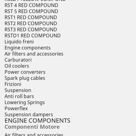
RST 4 RED COMPOUND
RST 5 RED COMPOUND
RST1 RED COMPOUND
RST2 RED COMPOUND
RST3 RED COMPOUND
RSTD1 RED COMPOUND
Liquido freni
Engine components
Air filters and accessories
Carburatori
Oil coolers
Power converters
Spark plug cables
Frizioni
Suspension
Anti roll bars
Lowering Springs
Powerflex
Suspension dampers
ENGINE COMPONENTS
Componenti Motore
Air filters and accessories