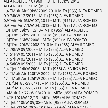
ALFA ROMEO 4C (960) 1.8 TBi 177kW 2013
ALFA ROMEO MiTo (955)
1.4 TMultiAir 99kW 2009-2010 MiTo (955) ALFA ROMEO
0.9 74kW 12/2013-- MiTo (955) ALFA ROMEO
0.9TwinAir 63kW 07/2011-- MiTo (955) ALFA ROMEO
0.9TwinAir 77kW 04/2013-- MiTo (955) ALFA ROMEO
1.3JTDm 59kW 12/13-- MiTo (955) ALFA ROMEO
1.3JTDm 62kW 2011-- MiTo (955) ALFA ROMEO
1.3JTDm 66kW 2008-- MiTo (955) ALFA ROMEO
1.3JTDm 70kW 2008-2010 MiTo (955) ALFA ROMEO
1.4 70kW 09/2008-- MiTo (955) ALFA ROMEO
1.4 51kW 05/2011-- MiTo (955) ALFA ROMEO
1.4 57kW 03/2011-- MiTo (955) ALFA ROMEO
1.4 58kW 09/2008-- MiTo (955) ALFA ROMEO
1.4 TJet 114kW 2008-- MiTo (955) ALFA ROMEO
1.4 TMultiAir 120KW 2009-- MiTo (955) ALFA ROMEO
1.4 TMultiAir 125KW 2009-- MiTo (955) ALFA ROMEO
1.4Bifuel 88kW 04/16-- MiTo (955) ALFA ROMEO
1.4Bifuel 88kW 07/11-- MiTo (955) ALFA ROMEO
1.4MultiAir 77kW 08/2010-- MiTo (955) ALFA ROMEO
1.4TB 102kW 12/13-- MiTo (955) ALFA ROMEO
1.4TJet 110kW 09/08-- MiTo (955) ALFA ROMEO
1.4TJet 88kW 2008-2010 MiTo (955) ALFA ROMEO