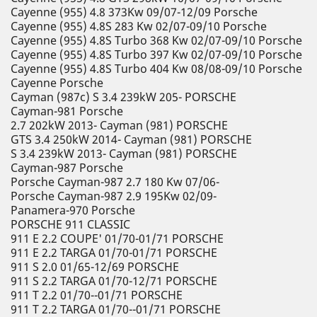
Cayenne (955) 4.8 373Kw 09/07-12/09 Porsche
Cayenne (955) 4.8S 283 Kw 02/07-09/10 Porsche
Cayenne (955) 4.8S Turbo 368 Kw 02/07-09/10 Porsche
Cayenne (955) 4.8S Turbo 397 Kw 02/07-09/10 Porsche
Cayenne (955) 4.8S Turbo 404 Kw 08/08-09/10 Porsche
Cayenne Porsche
Cayman (987c) S 3.4 239kW 205- PORSCHE
Cayman-981 Porsche
2.7 202kW 2013- Cayman (981) PORSCHE
GTS 3.4 250kW 2014- Cayman (981) PORSCHE
S 3.4 239kW 2013- Cayman (981) PORSCHE
Cayman-987 Porsche
Porsche Cayman-987 2.7 180 Kw 07/06-
Porsche Cayman-987 2.9 195Kw 02/09-
Panamera-970 Porsche
PORSCHE 911 CLASSIC
911 E 2.2 COUPE' 01/70-01/71 PORSCHE
911 E 2.2 TARGA 01/70-01/71 PORSCHE
911 S 2.0 01/65-12/69 PORSCHE
911 S 2.2 TARGA 01/70-12/71 PORSCHE
911 T 2.2 01/70--01/71 PORSCHE
911 T 2.2 TARGA 01/70--01/71 PORSCHE