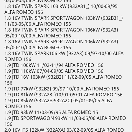
05/00-05/06 ALFA ROMEO 156
1.8 16V TWIN SPARK 103 kW (932A31_) 10/00-09/95
ALFA ROMEO 156
1.8 16V TWIN SPARK SPORTWAGON 103kW (932B31_)
11/03-05/06 ALFA ROMEO 156
1.8 16V TWIN SPARK SPORTWAGON 106kW (932A3)
05/00-10/00 ALFA ROMEO 156
1.8 16V TWIN SPARK SPORTWAGON 106kW (932A3)
05/00-10/00 ALFA ROMEO 156
1.8 16V TWIN SPARK106 kW (932A3) 09/97-10/00 ALFA
ROMEO 156
1.9 JTD 100kW 11/02-11/94 ALFA ROMEO 156
1.9 JTD 110kW 07/04-09/05 ALFA ROMEO 156
1.9 JTD 16V 103kW (932B2) 11/02-09/05 ALFA ROMEO
156
1.9 JTD 77kW (932B2) 09/97-10/00 ALFA ROMEO 156
1.9 JTD 81kW (932A28_)10/01-05/01 ALFA ROMEO 156
1.9 JTD 85kW (932A2B-932A2C) 05/01-09/05 ALFA
ROMEO 156
1.9 JTD 93kW 11/03-09/95 ALFA ROMEO 15
1.9 JTD SPORTWAGON 93kW 11/03-05/06 ALFA ROMEO
156
2.0 16V JTS 122kW (932AXA) 03/02-09/05 ALFA ROMEO