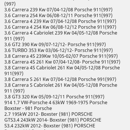
(997)
3.6 Carrera 239 Kw 07/04-12/08 Porsche 911(997)
3.6 Carrera 254 Kw 06/08-12/11 Porsche 911(997)
3.6 Carrera 4 239 Kw 07/04-12/08 Porsche 911(997)
3.6 Carrera 4 254 Kw 06/08-12/12 Porsche 911(997)
3.6 Carrera 4 Cabriolet 239 Kw 04/05-12/08 Porsche
911 (997)
3.6 GT2 390 Kw 09/07-12/12- Porsche 911(997)
3.6 TURBO 353 Kw 03/06-12/12- Porsche 911(997)
3.8 Carrera 4S 239Kw 10/05-02/07 Porsche 911(997)
3.8 Carrera 4S 261 Kw 07/04-12/08- Porsche 911(997)
3.8 Carrera 4S Cabriolet 261 Kw 04/05-12/08 Porsche
911(997)
3.8 Carrera S 261 Kw 07/04-12/08 Porsche 991(997)
3.8 Carrera S Cabriolet 261 Kw 04/05-12/08 Porsche
911 (997)
3.8 GT3 320 Kw 05/09-12/11 Porsche 911(997)
914 1.7 VW-Porsche 4 63kW 1969-1975 Porsche
Boxster - 981 Porsche
2.7 195kW 2012- Boxster (981) PORSCHE
GTS3.4 243kW 2014- Boxster (981) PORSCHE
S3.4 232kW 2012- Boxster (981) PORSCHE