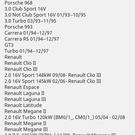
Porsche 968
3.0 Club Sport 16V
3.0 Not Club Sport 16V 01/93--10/95
3.0 Turbo 03/93--11/95
Porsche 993
Carrera 01/94--12/97
Carrera RS 01/94--12/97
GT3
Turbo 01/94--12/97
Renault
Renault Clio II
Renault Clio III
2.0 16V Sport 148kW 09/08- Renault Clio III
2.0 16V Sport 145kW 02/06- Renault Clio III
Renault Espace
Renault Laguna II
Renault Laguna III
Renault Latitude
Renault Megane II
2.0 16V Turbo 120kW (BM0/1_, CM0/1_) 05/04 - 02/08
Renault Megane II
Renault Megane III