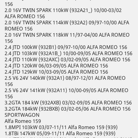
156
2.0 16V TWIN SPARK 110kW (932A21_) 10/00-03/02
ALFA ROMEO 156
2.0 16V TWIN SPARK 114kW (932A2) 09/97-10/00 ALFA
ROMEO 156
2.0 16V TWIN SPARK 118kW 11/97-04/00 ALFA ROMEO
156
2.4 JTD 100kW (932B1) 09/97-10/00 ALFA ROMEO 156
2.4 JTD 103kW (932A1B_) 10/00-09/05 ALFA ROMEO 156
2.4 JTD 110kW (932AXC) 03/02-09/05 ALFA ROMEO 156
2.4 JTD 120kW 06/03-09/05 ALFA ROMEO 156
2.4 JTD 129kW 10/03-09/05 ALFA ROMEO 156
2.5 V6 24V 140kW (932A1) 08/97-12/01 ALFA ROMEO
156
2.5 V6 24V 141kW (932A11) 10/00-09/05 ALFA ROMEO
156
3.2GTA 184 kW (932AXB) 03/02-09/05 ALFA ROMEO 156
3.2GTA 184kW (932BXB) 03/02-05/06 ALFA ROMEO 156
SPORTWAGON
Alfa Romeo 159
1.8MPI 103kW 03/07-11/11 Alfa Romeo 159 (939)
1.8TBi 147kW 05/09-11/11 Alfa Romeo 159 (939)