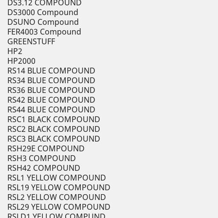
DS3.12 COMPOUND
DS3000 Compound
DSUNO Compound
FER4003 Compound
GREENSTUFF
HP2
HP2000
RS14 BLUE COMPOUND
RS34 BLUE COMPOUND
RS36 BLUE COMPOUND
RS42 BLUE COMPOUND
RS44 BLUE COMPOUND
RSC1 BLACK COMPOUND
RSC2 BLACK COMPOUND
RSC3 BLACK COMPOUND
RSH29E COMPOUND
RSH3 COMPOUND
RSH42 COMPOUND
RSL1 YELLOW COMPOUND
RSL19 YELLOW COMPOUND
RSL2 YELLOW COMPOUND
RSL29 YELLOW COMPOUND
RSLD1 YELLOW COMPUND