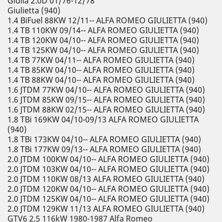
Giulia 2.0D 01/76-12/78
Giulietta (940)
1.4 BiFuel 88KW 12/11-- ALFA ROMEO GIULIETTA (940)
1.4 TB 110KW 09/14-- ALFA ROMEO GIULIETTA (940)
1.4 TB 120KW 04/10-- ALFA ROMEO GIULIETTA (940)
1.4 TB 125KW 04/10-- ALFA ROMEO GIULIETTA (940)
1.4 TB 77KW 04/11-- ALFA ROMEO GIULIETTA (940)
1.4 TB 85KW 04/10-- ALFA ROMEO GIULIETTA (940)
1.4 TB 88KW 04/10-- ALFA ROMEO GIULIETTA (940)
1.6 JTDM 77KW 04/10-- ALFA ROMEO GIULIETTA (940)
1.6 JTDM 85KW 09/15-- ALFA ROMEO GIULIETTA (940)
1.6 JTDM 88KW 02/15-- ALFA ROMEO GIULIETTA (940)
1.8 TBi 169KW 04/10-09/13 ALFA ROMEO GIULIETTA
(940)
1.8 TBi 173KW 04/10-- ALFA ROMEO GIULIETTA (940)
1.8 TBi 177KW 09/13-- ALFA ROMEO GIULIETTA (940)
2.0 JTDM 100KW 04/10-- ALFA ROMEO GIULIETTA (940)
2.0 JTDM 103KW 04/10-- ALFA ROMEO GIULIETTA (940)
2.0 JTDM 110KW 08/13 ALFA ROMEO GIULIETTA (940)
2.0 JTDM 120KW 04/10-- ALFA ROMEO GIULIETTA (940)
2.0 JTDM 125KW 04/10-- ALFA ROMEO GIULIETTA (940)
2.0 JTDM 129KW 11/13 ALFA ROMEO GIULIETTA (940)
GTV6 2.5 116kW 1980-1987 Alfa Romeo