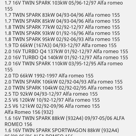
1.7 16V TWIN SPARK 103kW 05/96-12/97 Alfa romeo
155
1.7 TWIN SPARK 83kW 04/93-04/96 Alfa romeo 155
1.7 TWIN SPARK 85kW 04/93-04/96 Alfa romeo 155
1.8 TWIN SPARK 77kW 02/92-12/97 Alfa romeo 155
1.8 TWIN SPARK 93kW 01/92-16/96 Alfa romeo 155
1.8 TWIN SPARK 95kW 02/92-06/93 Alfa romeo 155
1.9 TD 66kW (167A3) 04/93-12/97 Alfa romeo 155
2.0 16V TURBO Q4 137kW 01/92-12/97 Alfa romeo 155
2.0 16V TURBO Q4 140kW 01/92-12/97 Alfa romeo 155
2.0 16V TWIN SPARK 110kW 03/95-12/95 Alfa romeo
155
2.0 TD 66kW 1992-1997 Alfa romeo 155
2.0 TWIN SPARK 106kW 02/92-04/93 Alfa romeo 155
2.0 TWIN SPARK 104kW 02/92-02/95 Alfa romeo 155
2.5 TD 92kW 04/93-12/97 Alfa romeo 155
2.5 V6 120kW 10/92-12/97 Alfa romeo 155
2.5 V6 121kW 02/92-09/96 Alfa romeo 155
Alfa Romeo 156 (932)
1.6 16V TWIN SPARK 88kW (932A4) 09/97-05/06 ALFA
ROMEO 156
1.6 16V TWIN SPARK SPORTWAGON 88kW (932A4)