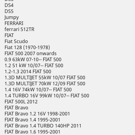
DS4
DS5
Jumpy
FERRARI
ferrari 512TR
FIAT
Fiat Scudo
Fiat 128 (1970-1978)
FIAT 500 2007 onwards
0.9 63kW 07-10-- FIAT 500
1.2 51 kW 10/07-- FIAT 500
1.2-1.3 2014 FIAT 500
1.3D MULTIJET 55kW 10/07 FIAT 500
1.3D MULTIJET 70kW 12/09 FIAT 500
1.4 16V 74kW 10/07-- FIAT 500
1.4 TURBO 16V 99kW 10/07-- FIAT 500
FIAT 500L 2012
FIAT Bravo
FIAT Bravo 1.2 16V 1998-2001
FIAT Bravo 1.4 1995-2001
FIAT Bravo 1.4 TURBO 140HP 2011
FIAT Bravo 1.6 1995-2001