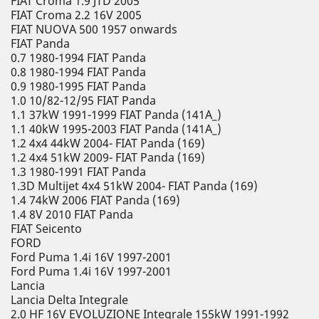
FIAT Croma 1.9 JTD 2005
FIAT Croma 2.2 16V 2005
FIAT NUOVA 500 1957 onwards
FIAT Panda
0.7 1980-1994 FIAT Panda
0.8 1980-1994 FIAT Panda
0.9 1980-1995 FIAT Panda
1.0 10/82-12/95 FIAT Panda
1.1 37kW 1991-1999 FIAT Panda (141A_)
1.1 40kW 1995-2003 FIAT Panda (141A_)
1.2 4x4 44kW 2004- FIAT Panda (169)
1.2 4x4 51kW 2009- FIAT Panda (169)
1.3 1980-1991 FIAT Panda
1.3D Multijet 4x4 51kW 2004- FIAT Panda (169)
1.4 74kW 2006 FIAT Panda (169)
1.4 8V 2010 FIAT Panda
FIAT Seicento
FORD
Ford Puma 1.4i 16V 1997-2001
Ford Puma 1.4i 16V 1997-2001
Lancia
Lancia Delta Integrale
2.0 HF 16V EVOLUZIONE Integrale 155kW 1991-1992