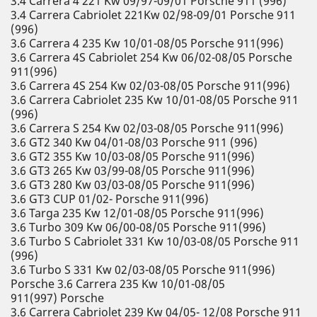
3.4 Carrera 4 221 Kw 09/97-09/01 Porsche 911 (996)
3.4 Carrera Cabriolet 221Kw 02/98-09/01 Porsche 911
(996)
3.6 Carrera 4 235 Kw 10/01-08/05 Porsche 911(996)
3.6 Carrera 4S Cabriolet 254 Kw 06/02-08/05 Porsche
911(996)
3.6 Carrera 4S 254 Kw 02/03-08/05 Porsche 911(996)
3.6 Carrera Cabriolet 235 Kw 10/01-08/05 Porsche 911
(996)
3.6 Carrera S 254 Kw 02/03-08/05 Porsche 911(996)
3.6 GT2 340 Kw 04/01-08/03 Porsche 911 (996)
3.6 GT2 355 Kw 10/03-08/05 Porsche 911(996)
3.6 GT3 265 Kw 03/99-08/05 Porsche 911(996)
3.6 GT3 280 Kw 03/03-08/05 Porsche 911(996)
3.6 GT3 CUP 01/02- Porsche 911(996)
3.6 Targa 235 Kw 12/01-08/05 Porsche 911(996)
3.6 Turbo 309 Kw 06/00-08/05 Porsche 911(996)
3.6 Turbo S Cabriolet 331 Kw 10/03-08/05 Porsche 911
(996)
3.6 Turbo S 331 Kw 02/03-08/05 Porsche 911(996)
Porsche 3.6 Carrera 235 Kw 10/01-08/05
911(997) Porsche
3.6 Carrera Cabriolet 239 Kw 04/05- 12/08 Porsche 911