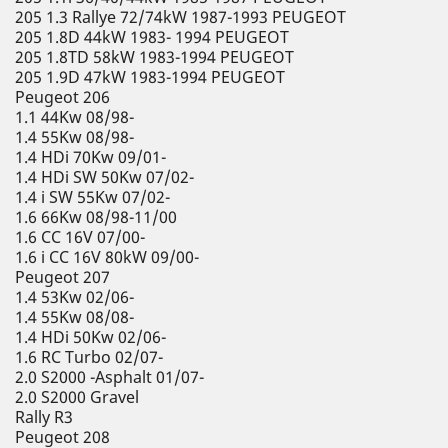
205 1.3 Rallye 72/74kW 1987-1993 PEUGEOT
205 1.8D 44kW 1983- 1994 PEUGEOT
205 1.8TD 58kW 1983-1994 PEUGEOT
205 1.9D 47kW 1983-1994 PEUGEOT
Peugeot 206
1.1 44Kw 08/98-
1.4 55Kw 08/98-
1.4 HDi 70Kw 09/01-
1.4 HDi SW 50Kw 07/02-
1.4 i SW 55Kw 07/02-
1.6 66Kw 08/98-11/00
1.6 CC 16V 07/00-
1.6 i CC 16V 80kW 09/00-
Peugeot 207
1.4 53Kw 02/06-
1.4 55Kw 08/08-
1.4 HDi 50Kw 02/06-
1.6 RC Turbo 02/07-
2.0 S2000 -Asphalt 01/07-
2.0 S2000 Gravel
Rally R3
Peugeot 208