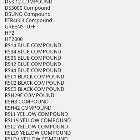
DS3.12 COMPOUND
DS3000 Compound
DSUNO Compound
FER4003 Compound
GREENSTUFF
HP2
HP2000
RS14 BLUE COMPOUND
RS34 BLUE COMPOUND
RS36 BLUE COMPOUND
RS42 BLUE COMPOUND
RS44 BLUE COMPOUND
RSC1 BLACK COMPOUND
RSC2 BLACK COMPOUND
RSC3 BLACK COMPOUND
RSH29E COMPOUND
RSH3 COMPOUND
RSH42 COMPOUND
RSL1 YELLOW COMPOUND
RSL19 YELLOW COMPOUND
RSL2 YELLOW COMPOUND
RSL29 YELLOW COMPOUND
RSLD1 YELLOW COMPUND