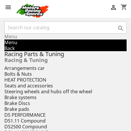
shopping_cart



Menu
Menu
Back
Racing Parts & Tuning
Racing & Tuning
Arrangements car
Bolts & Nuts
HEAT PROTECTION
Seats and accessories
Steering wheels and hubs off the wheel
Brake systems
Brake Discs
Brake pads
DS PERFORMANCE
DS1.11 Compound
DS2500 Compound