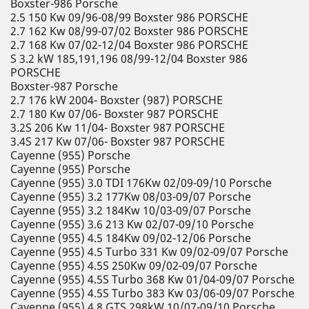
Boxster-986 Porsche
2.5 150 Kw 09/96-08/99 Boxster 986 PORSCHE
2.7 162 Kw 08/99-07/02 Boxster 986 PORSCHE
2.7 168 Kw 07/02-12/04 Boxster 986 PORSCHE
S 3.2 kW 185,191,196 08/99-12/04 Boxster 986
PORSCHE
Boxster-987 Porsche
2.7 176 kW 2004- Boxster (987) PORSCHE
2.7 180 Kw 07/06- Boxster 987 PORSCHE
3.2S 206 Kw 11/04- Boxster 987 PORSCHE
3.4S 217 Kw 07/06- Boxster 987 PORSCHE
Cayenne (955) Porsche
Cayenne (955) Porsche
Cayenne (955) 3.0 TDI 176Kw 02/09-09/10 Porsche
Cayenne (955) 3.2 177Kw 08/03-09/07 Porsche
Cayenne (955) 3.2 184Kw 10/03-09/07 Porsche
Cayenne (955) 3.6 213 Kw 02/07-09/10 Porsche
Cayenne (955) 4.5 184Kw 09/02-12/06 Porsche
Cayenne (955) 4.5 Turbo 331 Kw 09/02-09/07 Porsche
Cayenne (955) 4.5S 250Kw 09/02-09/07 Porsche
Cayenne (955) 4.5S Turbo 368 Kw 01/04-09/07 Porsche
Cayenne (955) 4.5S Turbo 383 Kw 03/06-09/07 Porsche
Cayenne (955) 4.8 GTS 298kW 10/07-09/10 Porsche