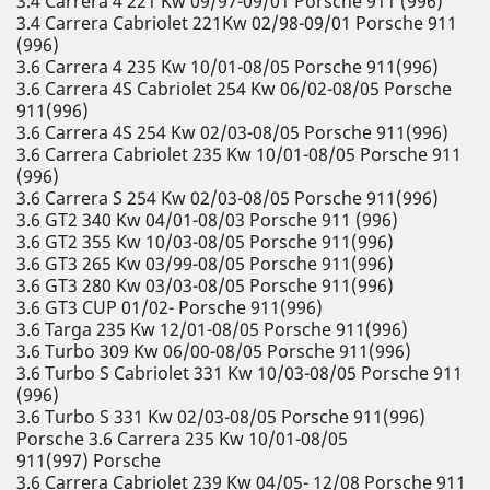
3.4 Carrera 4 221 Kw 09/97-09/01 Porsche 911 (996)
3.4 Carrera Cabriolet 221Kw 02/98-09/01 Porsche 911
(996)
3.6 Carrera 4 235 Kw 10/01-08/05 Porsche 911(996)
3.6 Carrera 4S Cabriolet 254 Kw 06/02-08/05 Porsche
911(996)
3.6 Carrera 4S 254 Kw 02/03-08/05 Porsche 911(996)
3.6 Carrera Cabriolet 235 Kw 10/01-08/05 Porsche 911
(996)
3.6 Carrera S 254 Kw 02/03-08/05 Porsche 911(996)
3.6 GT2 340 Kw 04/01-08/03 Porsche 911 (996)
3.6 GT2 355 Kw 10/03-08/05 Porsche 911(996)
3.6 GT3 265 Kw 03/99-08/05 Porsche 911(996)
3.6 GT3 280 Kw 03/03-08/05 Porsche 911(996)
3.6 GT3 CUP 01/02- Porsche 911(996)
3.6 Targa 235 Kw 12/01-08/05 Porsche 911(996)
3.6 Turbo 309 Kw 06/00-08/05 Porsche 911(996)
3.6 Turbo S Cabriolet 331 Kw 10/03-08/05 Porsche 911
(996)
3.6 Turbo S 331 Kw 02/03-08/05 Porsche 911(996)
Porsche 3.6 Carrera 235 Kw 10/01-08/05
911(997) Porsche
3.6 Carrera Cabriolet 239 Kw 04/05- 12/08 Porsche 911