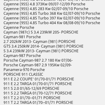
Cayenne (955) 4.8 373Kw 09/07-12/09 Porsche
Cayenne (955) 4.8S 283 Kw 02/07-09/10 Porsche
Cayenne (955) 4.8S Turbo 368 Kw 02/07-09/10 Porsche
Cayenne (955) 4.8S Turbo 397 Kw 02/07-09/10 Porsche
Cayenne (955) 4.8S Turbo 404 Kw 08/08-09/10 Porsche
Cayenne Porsche
Cayman (987c) S 3.4 239kW 205- PORSCHE
Cayman-981 Porsche
2.7 202kW 2013- Cayman (981) PORSCHE
GTS 3.4 250kW 2014- Cayman (981) PORSCHE
S 3.4 239kW 2013- Cayman (981) PORSCHE
Cayman-987 Porsche
Porsche Cayman-987 2.7 180 Kw 07/06-
Porsche Cayman-987 2.9 195Kw 02/09-
Panamera-970 Porsche
PORSCHE 911 CLASSIC
911 E 2.2 COUPE' 01/70-01/71 PORSCHE
911 E 2.2 TARGA 01/70-01/71 PORSCHE
911 S 2.0 01/65-12/69 PORSCHE
911 S 2.2 TARGA 01/70-12/71 PORSCHE
911 T 2.2 01/70--01/71 PORSCHE
911 T 2.2 TARGA 01/70--01/71 PORSCHE