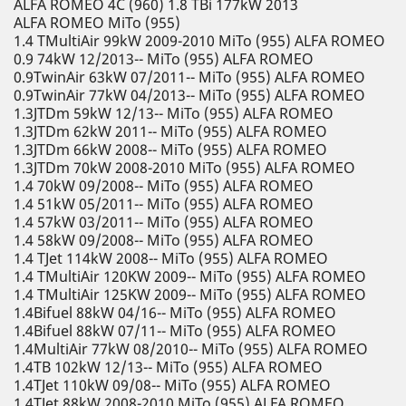
ALFA ROMEO 4C (960) 1.8 TBi 177kW 2013
ALFA ROMEO MiTo (955)
1.4 TMultiAir 99kW 2009-2010 MiTo (955) ALFA ROMEO
0.9 74kW 12/2013-- MiTo (955) ALFA ROMEO
0.9TwinAir 63kW 07/2011-- MiTo (955) ALFA ROMEO
0.9TwinAir 77kW 04/2013-- MiTo (955) ALFA ROMEO
1.3JTDm 59kW 12/13-- MiTo (955) ALFA ROMEO
1.3JTDm 62kW 2011-- MiTo (955) ALFA ROMEO
1.3JTDm 66kW 2008-- MiTo (955) ALFA ROMEO
1.3JTDm 70kW 2008-2010 MiTo (955) ALFA ROMEO
1.4 70kW 09/2008-- MiTo (955) ALFA ROMEO
1.4 51kW 05/2011-- MiTo (955) ALFA ROMEO
1.4 57kW 03/2011-- MiTo (955) ALFA ROMEO
1.4 58kW 09/2008-- MiTo (955) ALFA ROMEO
1.4 TJet 114kW 2008-- MiTo (955) ALFA ROMEO
1.4 TMultiAir 120KW 2009-- MiTo (955) ALFA ROMEO
1.4 TMultiAir 125KW 2009-- MiTo (955) ALFA ROMEO
1.4Bifuel 88kW 04/16-- MiTo (955) ALFA ROMEO
1.4Bifuel 88kW 07/11-- MiTo (955) ALFA ROMEO
1.4MultiAir 77kW 08/2010-- MiTo (955) ALFA ROMEO
1.4TB 102kW 12/13-- MiTo (955) ALFA ROMEO
1.4TJet 110kW 09/08-- MiTo (955) ALFA ROMEO
1.4TJet 88kW 2008-2010 MiTo (955) ALFA ROMEO