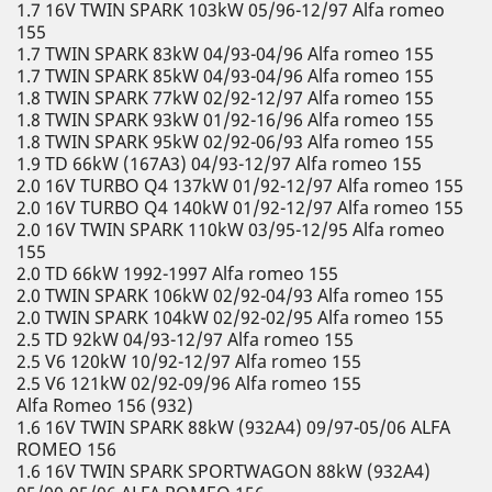
1.7 16V TWIN SPARK 103kW 05/96-12/97 Alfa romeo
155
1.7 TWIN SPARK 83kW 04/93-04/96 Alfa romeo 155
1.7 TWIN SPARK 85kW 04/93-04/96 Alfa romeo 155
1.8 TWIN SPARK 77kW 02/92-12/97 Alfa romeo 155
1.8 TWIN SPARK 93kW 01/92-16/96 Alfa romeo 155
1.8 TWIN SPARK 95kW 02/92-06/93 Alfa romeo 155
1.9 TD 66kW (167A3) 04/93-12/97 Alfa romeo 155
2.0 16V TURBO Q4 137kW 01/92-12/97 Alfa romeo 155
2.0 16V TURBO Q4 140kW 01/92-12/97 Alfa romeo 155
2.0 16V TWIN SPARK 110kW 03/95-12/95 Alfa romeo
155
2.0 TD 66kW 1992-1997 Alfa romeo 155
2.0 TWIN SPARK 106kW 02/92-04/93 Alfa romeo 155
2.0 TWIN SPARK 104kW 02/92-02/95 Alfa romeo 155
2.5 TD 92kW 04/93-12/97 Alfa romeo 155
2.5 V6 120kW 10/92-12/97 Alfa romeo 155
2.5 V6 121kW 02/92-09/96 Alfa romeo 155
Alfa Romeo 156 (932)
1.6 16V TWIN SPARK 88kW (932A4) 09/97-05/06 ALFA
ROMEO 156
1.6 16V TWIN SPARK SPORTWAGON 88kW (932A4)