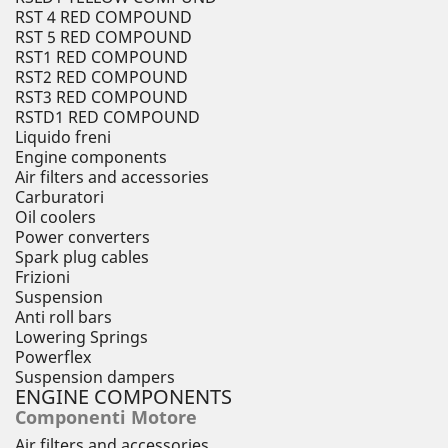
RST 4 RED COMPOUND
RST 5 RED COMPOUND
RST1 RED COMPOUND
RST2 RED COMPOUND
RST3 RED COMPOUND
RSTD1 RED COMPOUND
Liquido freni
Engine components
Air filters and accessories
Carburatori
Oil coolers
Power converters
Spark plug cables
Frizioni
Suspension
Anti roll bars
Lowering Springs
Powerflex
Suspension dampers
ENGINE COMPONENTS
Componenti Motore
Air filters and accessories