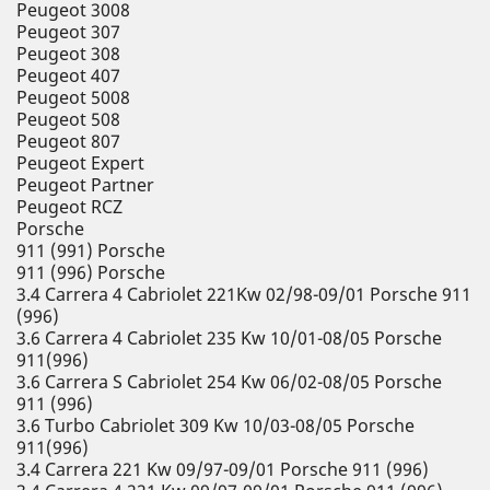
Peugeot 3008
Peugeot 307
Peugeot 308
Peugeot 407
Peugeot 5008
Peugeot 508
Peugeot 807
Peugeot Expert
Peugeot Partner
Peugeot RCZ
Porsche
911 (991) Porsche
911 (996) Porsche
3.4 Carrera 4 Cabriolet 221Kw 02/98-09/01 Porsche 911
(996)
3.6 Carrera 4 Cabriolet 235 Kw 10/01-08/05 Porsche
911(996)
3.6 Carrera S Cabriolet 254 Kw 06/02-08/05 Porsche
911 (996)
3.6 Turbo Cabriolet 309 Kw 10/03-08/05 Porsche
911(996)
3.4 Carrera 221 Kw 09/97-09/01 Porsche 911 (996)