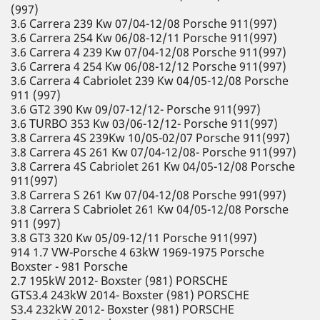
(997)
3.6 Carrera 239 Kw 07/04-12/08 Porsche 911(997)
3.6 Carrera 254 Kw 06/08-12/11 Porsche 911(997)
3.6 Carrera 4 239 Kw 07/04-12/08 Porsche 911(997)
3.6 Carrera 4 254 Kw 06/08-12/12 Porsche 911(997)
3.6 Carrera 4 Cabriolet 239 Kw 04/05-12/08 Porsche
911 (997)
3.6 GT2 390 Kw 09/07-12/12- Porsche 911(997)
3.6 TURBO 353 Kw 03/06-12/12- Porsche 911(997)
3.8 Carrera 4S 239Kw 10/05-02/07 Porsche 911(997)
3.8 Carrera 4S 261 Kw 07/04-12/08- Porsche 911(997)
3.8 Carrera 4S Cabriolet 261 Kw 04/05-12/08 Porsche
911(997)
3.8 Carrera S 261 Kw 07/04-12/08 Porsche 991(997)
3.8 Carrera S Cabriolet 261 Kw 04/05-12/08 Porsche
911 (997)
3.8 GT3 320 Kw 05/09-12/11 Porsche 911(997)
914 1.7 VW-Porsche 4 63kW 1969-1975 Porsche
Boxster - 981 Porsche
2.7 195kW 2012- Boxster (981) PORSCHE
GTS3.4 243kW 2014- Boxster (981) PORSCHE
S3.4 232kW 2012- Boxster (981) PORSCHE