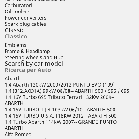
Carburatori
Oil coolers
Power converters
Spark plug cables
Classic
Classico
Emblems
Frame & Headlamp
Steering wheels and Hub
Search by car model
Ricerca per Auto
Abarth
1.4 Abarth 120kW 2009/2012 PUNTO EVO (199)
1.4 (312.AXD1A) 99kW 08/08-- ABARTH 500 / 595 / 695
1.4 16V Turbo 695 Tributo Ferrari 132Kw 2009--
ABARTH
1.4 16V TURBO T-Jet 103kW 06/10-- ABARTH 500
1.4 16V TURBO U.S.A. 118KW 2012-- ABARTH 500
1.4 Turbo Abarth 114kW 2007-- GRANDE PUNTO
ABARTH
Alfa Romeo