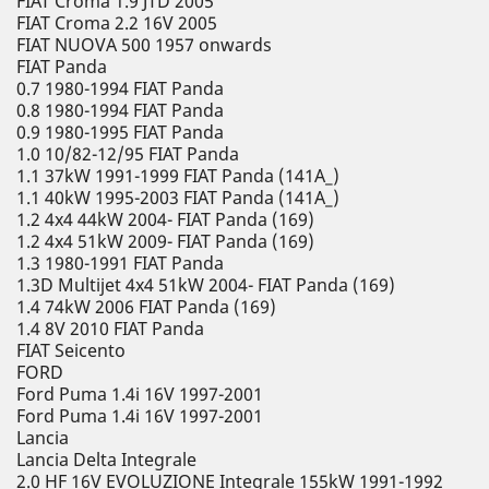
FIAT Croma 1.9 JTD 2005
FIAT Croma 2.2 16V 2005
FIAT NUOVA 500 1957 onwards
FIAT Panda
0.7 1980-1994 FIAT Panda
0.8 1980-1994 FIAT Panda
0.9 1980-1995 FIAT Panda
1.0 10/82-12/95 FIAT Panda
1.1 37kW 1991-1999 FIAT Panda (141A_)
1.1 40kW 1995-2003 FIAT Panda (141A_)
1.2 4x4 44kW 2004- FIAT Panda (169)
1.2 4x4 51kW 2009- FIAT Panda (169)
1.3 1980-1991 FIAT Panda
1.3D Multijet 4x4 51kW 2004- FIAT Panda (169)
1.4 74kW 2006 FIAT Panda (169)
1.4 8V 2010 FIAT Panda
FIAT Seicento
FORD
Ford Puma 1.4i 16V 1997-2001
Ford Puma 1.4i 16V 1997-2001
Lancia
Lancia Delta Integrale
2.0 HF 16V EVOLUZIONE Integrale 155kW 1991-1992