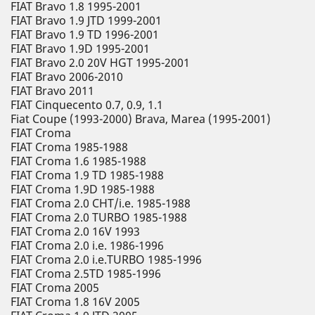
FIAT Bravo 1.8 1995-2001
FIAT Bravo 1.9 JTD 1999-2001
FIAT Bravo 1.9 TD 1996-2001
FIAT Bravo 1.9D 1995-2001
FIAT Bravo 2.0 20V HGT 1995-2001
FIAT Bravo 2006-2010
FIAT Bravo 2011
FIAT Cinquecento 0.7, 0.9, 1.1
Fiat Coupe (1993-2000) Brava, Marea (1995-2001)
FIAT Croma
FIAT Croma 1985-1988
FIAT Croma 1.6 1985-1988
FIAT Croma 1.9 TD 1985-1988
FIAT Croma 1.9D 1985-1988
FIAT Croma 2.0 CHT/i.e. 1985-1988
FIAT Croma 2.0 TURBO 1985-1988
FIAT Croma 2.0 16V 1993
FIAT Croma 2.0 i.e. 1986-1996
FIAT Croma 2.0 i.e.TURBO 1985-1996
FIAT Croma 2.5TD 1985-1996
FIAT Croma 2005
FIAT Croma 1.8 16V 2005