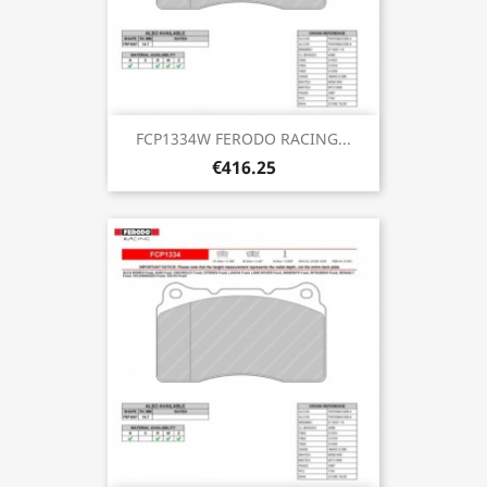
FCP1334W FERODO RACING...
€416.25