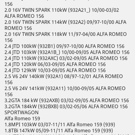
156
2.0 16V TWIN SPARK 110kW (932A21_) 10/00-03/02
ALFA ROMEO 156
2.0 16V TWIN SPARK 114kW (932A2) 09/97-10/00 ALFA
ROMEO 156
2.0 16V TWIN SPARK 118kW 11/97-04/00 ALFA ROMEO
156
2.4 JTD 100kW (932B1) 09/97-10/00 ALFA ROMEO 156
2.4 JTD 103kW (932A1B_) 10/00-09/05 ALFA ROMEO 156
2.4 JTD 110kW (932AXC) 03/02-09/05 ALFA ROMEO 156
2.4 JTD 120kW 06/03-09/05 ALFA ROMEO 156
2.4 JTD 129kW 10/03-09/05 ALFA ROMEO 156
2.5 V6 24V 140kW (932A1) 08/97-12/01 ALFA ROMEO
156
2.5 V6 24V 141kW (932A11) 10/00-09/05 ALFA ROMEO
156
3.2GTA 184 kW (932AXB) 03/02-09/05 ALFA ROMEO 156
3.2GTA 184kW (932BXB) 03/02-05/06 ALFA ROMEO 156
SPORTWAGON
Alfa Romeo 159
1.8MPI 103kW 03/07-11/11 Alfa Romeo 159 (939)
1.8TBi 147kW 05/09-11/11 Alfa Romeo 159 (939)