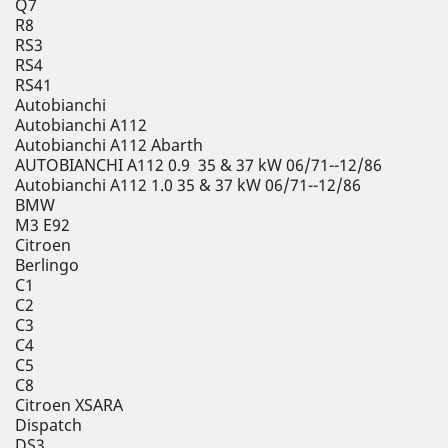
Q7
R8
RS3
RS4
RS41
Autobianchi
Autobianchi A112
Autobianchi A112 Abarth
AUTOBIANCHI A112 0.9 35 & 37 kW 06/71--12/86
Autobianchi A112 1.0 35 & 37 kW 06/71--12/86
BMW
M3 E92
Citroen
Berlingo
C1
C2
C3
C4
C5
C8
Citroen XSARA
Dispatch
DS3