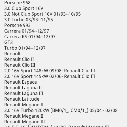
Porsche 968
3.0 Club Sport 16V
3.0 Not Club Sport 16V 01/93--10/95
3.0 Turbo 03/93--11/95
Porsche 993
Carrera 01/94--12/97
Carrera RS 01/94--12/97
GT3
Turbo 01/94--12/97
Renault
Renault Clio II
Renault Clio III
2.0 16V Sport 148kW 09/08- Renault Clio III
2.0 16V Sport 145kW 02/06- Renault Clio III
Renault Espace
Renault Laguna II
Renault Laguna III
Renault Latitude
Renault Megane II
2.0 16V Turbo 120kW (BM0/1_, CM0/1_) 05/04 - 02/08
Renault Megane II
Renault Megane III