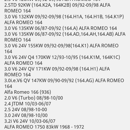
2.5TD 92KW (164.K2A, 164K2B) 09/92-09/98 ALFA
ROMEO 164
3.0 V6 132KW 09/92-09/98 (164.H1A, 164.H1B, 164.K1P)
ALFA ROMEO 164
3.0 V6 135KW 06/87-09/92 (164.A) ALFA ROMEO 164
3.0 V6 135KW 06/87-09/92 (164.AD,164.AH,164.AB) ALFA
ROMEO 164
3.0 V6 24V 155KW 09/92-09/98(164.K1) ALFA ROMEO
164
3.0 V6 24V Q4 170KW 12/93-10/95 (164.K1M, 164K1C)
ALFA ROMEO 164
3.0 V6 24V QV 171KW 09/92-09/98 (164.H1) ALFA
ROMEO 164
3.0i.e.V6 QV 147KW 09/90-09/92 (164.AG) ALFA ROMEO
164
Alfa Romeo 166 (936)
2.0 V6 (Turbo) 08/98-10/00
2.4 JTDM 10/03-06/07
2.5 24V 08/98-10-00
3.0 24V 08/98-10/00
3.2i V6 24V 10/03-06/07
ALFA ROMEO 1750 83kW 1968 - 1972