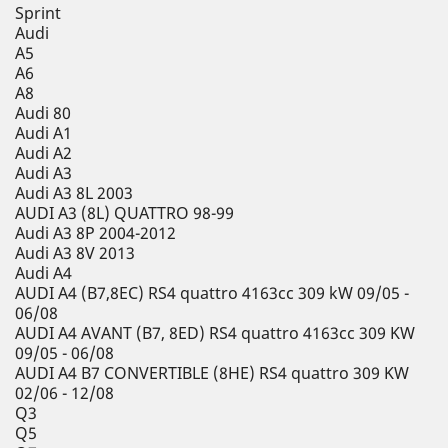
Sprint
Audi
A5
A6
A8
Audi 80
Audi A1
Audi A2
Audi A3
Audi A3 8L 2003
AUDI A3 (8L) QUATTRO 98-99
Audi A3 8P 2004-2012
Audi A3 8V 2013
Audi A4
AUDI A4 (B7,8EC) RS4 quattro 4163cc 309 kW 09/05 -
06/08
AUDI A4 AVANT (B7, 8ED) RS4 quattro 4163cc 309 KW
09/05 - 06/08
AUDI A4 B7 CONVERTIBLE (8HE) RS4 quattro 309 KW
02/06 - 12/08
Q3
Q5