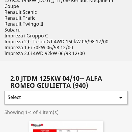
2.0 R.S. 195kW (DZ01_) 11/08- Renault Megane III
Coupe
Renault Scenic
Renault Trafic
Renault Twingo II
Subaru
Impreza i Gruppo C
Impreza 2.0 Turbo GT 4WD 160kW 06/98 12/00
Impreza 1.6i 70kW 06/98 12/00
Impreza 2.0i 4WD 92kW 06/98 12/00
2.0 JTDM 125KW 04/10-- ALFA
ROMEO GIULIETTA (940)
Select

Showing 1-4 of 4 item(s)