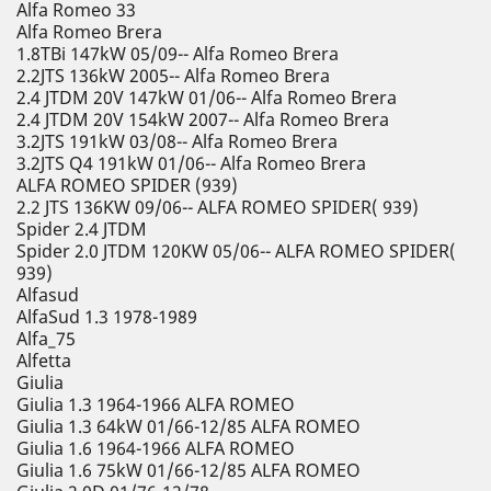
Alfa Romeo 33
Alfa Romeo Brera
1.8TBi 147kW 05/09-- Alfa Romeo Brera
2.2JTS 136kW 2005-- Alfa Romeo Brera
2.4 JTDM 20V 147kW 01/06-- Alfa Romeo Brera
2.4 JTDM 20V 154kW 2007-- Alfa Romeo Brera
3.2JTS 191kW 03/08-- Alfa Romeo Brera
3.2JTS Q4 191kW 01/06-- Alfa Romeo Brera
ALFA ROMEO SPIDER (939)
2.2 JTS 136KW 09/06-- ALFA ROMEO SPIDER( 939)
Spider 2.4 JTDM
Spider 2.0 JTDM 120KW 05/06-- ALFA ROMEO SPIDER(
939)
Alfasud
AlfaSud 1.3 1978-1989
Alfa_75
Alfetta
Giulia
Giulia 1.3 1964-1966 ALFA ROMEO
Giulia 1.3 64kW 01/66-12/85 ALFA ROMEO
Giulia 1.6 1964-1966 ALFA ROMEO
Giulia 1.6 75kW 01/66-12/85 ALFA ROMEO