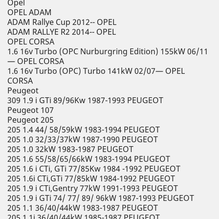
Opel
OPEL ADAM
ADAM Rallye Cup 2012-- OPEL
ADAM RALLYE R2 2014-- OPEL
OPEL CORSA
1.6 16v Turbo (OPC Nurburgring Edition) 155kW 06/11
— OPEL CORSA
1.6 16v Turbo (OPC) Turbo 141kW 02/07— OPEL
CORSA
Peugeot
309 1.9 i GTi 89/96Kw 1987-1993 PEUGEOT
Peugeot 107
Peugeot 205
205 1.4 44/ 58/59kW 1983-1994 PEUGEOT
205 1.0 32/33/37kW 1987-1990 PEUGEOT
205 1.0 32kW 1983-1987 PEUGEOT
205 1.6 55/58/65/66kW 1983-1994 PEUGEOT
205 1.6 i CTi, GTi 77/85Kw 1984 -1992 PEUGEOT
205 1.6i CTi,GTi 77/85kW 1984-1992 PEUGEOT
205 1.9 i CTi,Gentry 77kW 1991-1993 PEUGEOT
205 1.9 i GTi 74/ 77/ 89/ 96kW 1987-1993 PEUGEOT
205 1.1 36/40/44kW 1983-1987 PEUGEOT
205 1.1i 36/40/44kW 1985-1987 PEUGEOT