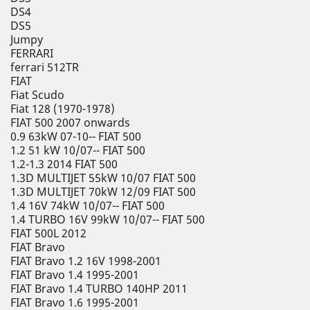
DS4
DS5
Jumpy
FERRARI
ferrari 512TR
FIAT
Fiat Scudo
Fiat 128 (1970-1978)
FIAT 500 2007 onwards
0.9 63kW 07-10-- FIAT 500
1.2 51 kW 10/07-- FIAT 500
1.2-1.3 2014 FIAT 500
1.3D MULTIJET 55kW 10/07 FIAT 500
1.3D MULTIJET 70kW 12/09 FIAT 500
1.4 16V 74kW 10/07-- FIAT 500
1.4 TURBO 16V 99kW 10/07-- FIAT 500
FIAT 500L 2012
FIAT Bravo
FIAT Bravo 1.2 16V 1998-2001
FIAT Bravo 1.4 1995-2001
FIAT Bravo 1.4 TURBO 140HP 2011
FIAT Bravo 1.6 1995-2001