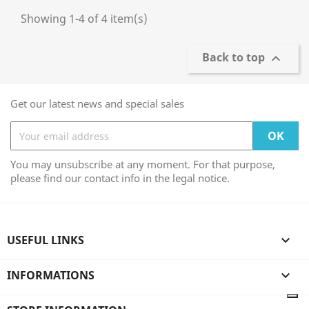
Showing 1-4 of 4 item(s)
Back to top

Get our latest news and special sales
You may unsubscribe at any moment. For that purpose,
please find our contact info in the legal notice.
USEFUL LINKS

INFORMATIONS
