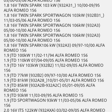
05/00-05/06 ALFA ROMEO 156
1.8 16V TWIN SPARK 103 kW (932A31_) 10/00-09/95
ALFA ROMEO 156
1.8 16V TWIN SPARK SPORTWAGON 103kW (932B31_)
11/03-05/06 ALFA ROMEO 156
1.8 16V TWIN SPARK SPORTWAGON 106kW (932A3)
05/00-10/00 ALFA ROMEO 156
1.8 16V TWIN SPARK SPORTWAGON 106kW (932A3)
05/00-10/00 ALFA ROMEO 156
1.8 16V TWIN SPARK106 kW (932A3) 09/97-10/00 ALFA
ROMEO 156
1.9 JTD 100kW 11/02-11/94 ALFA ROMEO 156
1.9 JTD 110kW 07/04-09/05 ALFA ROMEO 156
1.9 JTD 16V 103kW (932B2) 11/02-09/05 ALFA ROMEO
156
1.9 JTD 77kW (932B2) 09/97-10/00 ALFA ROMEO 156
1.9 JTD 81kW (932A28_)10/01-05/01 ALFA ROMEO 156
1.9 JTD 85kW (932A2B-932A2C) 05/01-09/05 ALFA
ROMEO 156
1.9 JTD 93kW 11/03-09/95 ALFA ROMEO 15
1.9 JTD SPORTWAGON 93kW 11/03-05/06 ALFA ROMEO
156
2.0 16V JTS 122kW (932AXA) 03/02-09/05 ALFA ROMEO