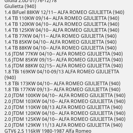
Giulia 2.0D 01/76-12/78
Giulietta (940)
1.4 BiFuel 88KW 12/11-- ALFA ROMEO GIULIETTA (940)
1.4 TB 110KW 09/14-- ALFA ROMEO GIULIETTA (940)
1.4 TB 120KW 04/10-- ALFA ROMEO GIULIETTA (940)
1.4 TB 125KW 04/10-- ALFA ROMEO GIULIETTA (940)
1.4 TB 77KW 04/11-- ALFA ROMEO GIULIETTA (940)
1.4 TB 85KW 04/10-- ALFA ROMEO GIULIETTA (940)
1.4 TB 88KW 04/10-- ALFA ROMEO GIULIETTA (940)
1.6 JTDM 77KW 04/10-- ALFA ROMEO GIULIETTA (940)
1.6 JTDM 85KW 09/15-- ALFA ROMEO GIULIETTA (940)
1.6 JTDM 88KW 02/15-- ALFA ROMEO GIULIETTA (940)
1.8 TBi 169KW 04/10-09/13 ALFA ROMEO GIULIETTA
(940)
1.8 TBi 173KW 04/10-- ALFA ROMEO GIULIETTA (940)
1.8 TBi 177KW 09/13-- ALFA ROMEO GIULIETTA (940)
2.0 JTDM 100KW 04/10-- ALFA ROMEO GIULIETTA (940)
2.0 JTDM 103KW 04/10-- ALFA ROMEO GIULIETTA (940)
2.0 JTDM 110KW 08/13 ALFA ROMEO GIULIETTA (940)
2.0 JTDM 120KW 04/10-- ALFA ROMEO GIULIETTA (940)
2.0 JTDM 125KW 04/10-- ALFA ROMEO GIULIETTA (940)
2.0 JTDM 129KW 11/13 ALFA ROMEO GIULIETTA (940)
GTV6 2.5 116kW 1980-1987 Alfa Romeo