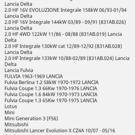
Lancia Delta
2.0 HF 16V EVOLUZIONE Integrale 158kW 06/93-01/94
Lancia Delta
2.0 HF 16V Integrale 144kW 03/89 - 09/91 (831AB.026)
Lancia Delta
2.0 HF 4WD 122kW 11/86 - 08/88 (831AB.019) Lancia
Delta
2.0 HF Integrale 130kW cat 12/89-12/92 (831AB.028)
Lancia Delta
2.0 HF Integrale 133kW 10/88-02/89 (831AB.024) Lancia
Delta
Lancia Fulvia
FULVIA 1963-1969 LANCIA
Fulvia Berlina 1.2 58kW 1970-1972 LANCIA
Fulvia Coupe 1.3 66Kw 1970-1976 LANCIA
Fulvia Coupe 1.6 84kW 1970-1973 LANCIA
Fulvia Coupe 1.3 65Kw 1970-1975 LANCIA
Lotus
Mini
Mini Generation 3 (F56)
Mitsubishi
Mitsubishi Lancer Evolution X CZ4A 10/07 - 05/16