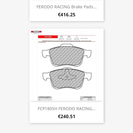
FERODO RACING Brake Pads...
€416.25
FCP1805H FERODO RACING...
€240.51