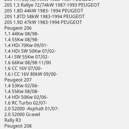
205 1.3 Rallye 72/74kW 1987-1993 PEUGEOT
205 1.8D 44kW 1983- 1994 PEUGEOT
205 1.8TD 58kW 1983-1994 PEUGEOT
205 1.9D 47kW 1983-1994 PEUGEOT
Peugeot 206
1.1 44Kw 08/98-
1.4 55Kw 08/98-
1.4 HDi 70Kw 09/01-
1.4 HDi SW 50Kw 07/02-
1.4 i SW 55Kw 07/02-
1.6 66Kw 08/98-11/00
1.6 CC 16V 07/00-
1.6 i CC 16V 80kW 09/00-
Peugeot 207
1.4 53Kw 02/06-
1.4 55Kw 08/08-
1.4 HDi 50Kw 02/06-
1.6 RC Turbo 02/07-
2.0 S2000 -Asphalt 01/07-
2.0 S2000 Gravel
Rally R3
Peugeot 208