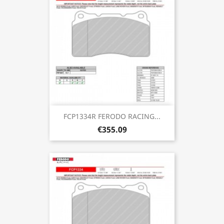
FCP1334R FERODO RACING...
€355.09