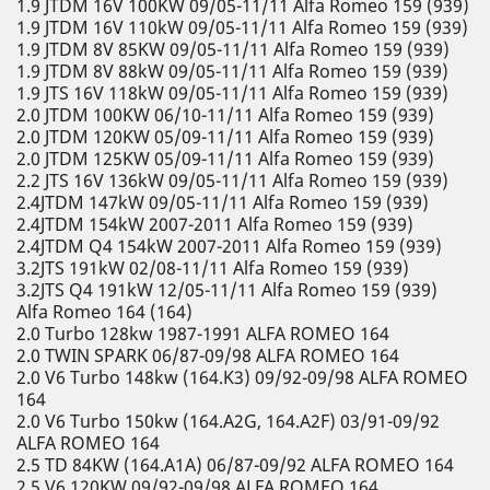
1.9 JTDM 16V 100KW 09/05-11/11 Alfa Romeo 159 (939)
1.9 JTDM 16V 110kW 09/05-11/11 Alfa Romeo 159 (939)
1.9 JTDM 8V 85KW 09/05-11/11 Alfa Romeo 159 (939)
1.9 JTDM 8V 88kW 09/05-11/11 Alfa Romeo 159 (939)
1.9 JTS 16V 118kW 09/05-11/11 Alfa Romeo 159 (939)
2.0 JTDM 100KW 06/10-11/11 Alfa Romeo 159 (939)
2.0 JTDM 120KW 05/09-11/11 Alfa Romeo 159 (939)
2.0 JTDM 125KW 05/09-11/11 Alfa Romeo 159 (939)
2.2 JTS 16V 136kW 09/05-11/11 Alfa Romeo 159 (939)
2.4JTDM 147kW 09/05-11/11 Alfa Romeo 159 (939)
2.4JTDM 154kW 2007-2011 Alfa Romeo 159 (939)
2.4JTDM Q4 154kW 2007-2011 Alfa Romeo 159 (939)
3.2JTS 191kW 02/08-11/11 Alfa Romeo 159 (939)
3.2JTS Q4 191kW 12/05-11/11 Alfa Romeo 159 (939)
Alfa Romeo 164 (164)
2.0 Turbo 128kw 1987-1991 ALFA ROMEO 164
2.0 TWIN SPARK 06/87-09/98 ALFA ROMEO 164
2.0 V6 Turbo 148kw (164.K3) 09/92-09/98 ALFA ROMEO
164
2.0 V6 Turbo 150kw (164.A2G, 164.A2F) 03/91-09/92
ALFA ROMEO 164
2.5 TD 84KW (164.A1A) 06/87-09/92 ALFA ROMEO 164
2.5 V6 120KW 09/92-09/98 ALFA ROMEO 164