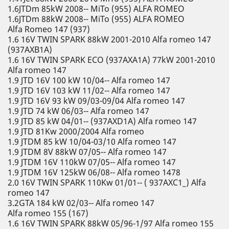
1.6JTDm 85kW 2008-- MiTo (955) ALFA ROMEO
1.6JTDm 88kW 2008-- MiTo (955) ALFA ROMEO
Alfa Romeo 147 (937)
1.6 16V TWIN SPARK 88kW 2001-2010 Alfa romeo 147
(937AXB1A)
1.6 16V TWIN SPARK ECO (937AXA1A) 77kW 2001-2010
Alfa romeo 147
1.9 JTD 16V 100 kW 10/04-- Alfa romeo 147
1.9 JTD 16V 103 kW 11/02-- Alfa romeo 147
1.9 JTD 16V 93 kW 09/03-09/04 Alfa romeo 147
1.9 JTD 74 kW 06/03-- Alfa romeo 147
1.9 JTD 85 kW 04/01-- (937AXD1A) Alfa romeo 147
1.9 JTD 81Kw 2000/2004 Alfa romeo
1.9 JTDM 85 kW 10/04-03/10 Alfa romeo 147
1.9 JTDM 8V 88kW 07/05-- Alfa romeo 147
1.9 JTDM 16V 110kW 07/05-- Alfa romeo 147
1.9 JTDM 16V 125kW 06/08-- Alfa romeo 1478
2.0 16V TWIN SPARK 110Kw 01/01-- ( 937AXC1_) Alfa
romeo 147
3.2GTA 184 kW 02/03-- Alfa romeo 147
Alfa romeo 155 (167)
1.6 16V TWIN SPARK 88kW 05/96-1/97 Alfa romeo 155