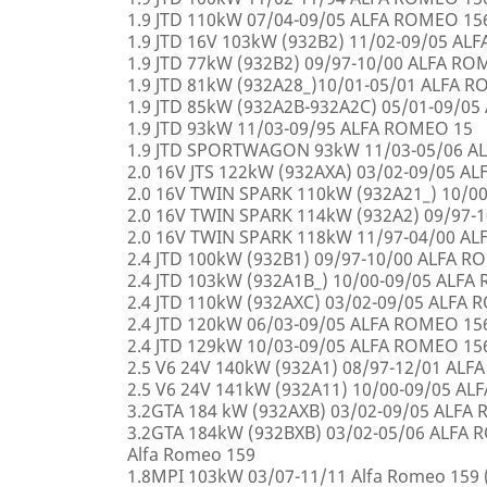
1.9 JTD 110kW 07/04-09/05 ALFA ROMEO 15
1.9 JTD 16V 103kW (932B2) 11/02-09/05 AL
1.9 JTD 77kW (932B2) 09/97-10/00 ALFA R
1.9 JTD 81kW (932A28_)10/01-05/01 ALFA 
1.9 JTD 85kW (932A2B-932A2C) 05/01-09/0
1.9 JTD 93kW 11/03-09/95 ALFA ROMEO 15
1.9 JTD SPORTWAGON 93kW 11/03-05/06 A
2.0 16V JTS 122kW (932AXA) 03/02-09/05 A
2.0 16V TWIN SPARK 110kW (932A21_) 10/0
2.0 16V TWIN SPARK 114kW (932A2) 09/97-
2.0 16V TWIN SPARK 118kW 11/97-04/00 A
2.4 JTD 100kW (932B1) 09/97-10/00 ALFA 
2.4 JTD 103kW (932A1B_) 10/00-09/05 ALF
2.4 JTD 110kW (932AXC) 03/02-09/05 ALFA
2.4 JTD 120kW 06/03-09/05 ALFA ROMEO 15
2.4 JTD 129kW 10/03-09/05 ALFA ROMEO 15
2.5 V6 24V 140kW (932A1) 08/97-12/01 AL
2.5 V6 24V 141kW (932A11) 10/00-09/05 A
3.2GTA 184 kW (932AXB) 03/02-09/05 ALFA
3.2GTA 184kW (932BXB) 03/02-05/06 ALF
Alfa Romeo 159
1.8MPI 103kW 03/07-11/11 Alfa Romeo 159 