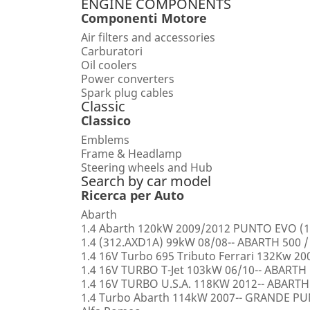
ENGINE COMPONENTS
Componenti Motore
Air filters and accessories
Carburatori
Oil coolers
Power converters
Spark plug cables
Classic
Classico
Emblems
Frame & Headlamp
Steering wheels and Hub
Search by car model
Ricerca per Auto
Abarth
1.4 Abarth 120kW 2009/2012 PUNTO EVO (1
1.4 (312.AXD1A) 99kW 08/08-- ABARTH 500 /
1.4 16V Turbo 695 Tributo Ferrari 132Kw 2
1.4 16V TURBO T-Jet 103kW 06/10-- ABARTH
1.4 16V TURBO U.S.A. 118KW 2012-- ABARTH
1.4 Turbo Abarth 114kW 2007-- GRANDE 