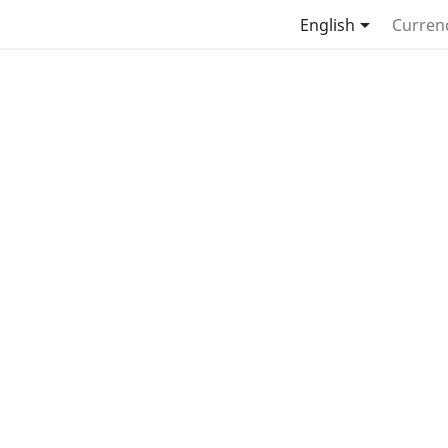

English
Curren