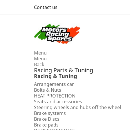
Contact us
Menu
Menu
Back
Racing Parts & Tuning
Racing & Tuning
Arrangements car
Bolts & Nuts
HEAT PROTECTION
Seats and accessories
Steering wheels and hubs off the wheel
Brake systems
Brake Discs
Brake pads