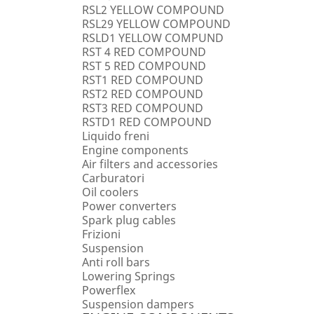
RSL2 YELLOW COMPOUND
RSL29 YELLOW COMPOUND
RSLD1 YELLOW COMPUND
RST 4 RED COMPOUND
RST 5 RED COMPOUND
RST1 RED COMPOUND
RST2 RED COMPOUND
RST3 RED COMPOUND
RSTD1 RED COMPOUND
Liquido freni
Engine components
Air filters and accessories
Carburatori
Oil coolers
Power converters
Spark plug cables
Frizioni
Suspension
Anti roll bars
Lowering Springs
Powerflex
Suspension dampers