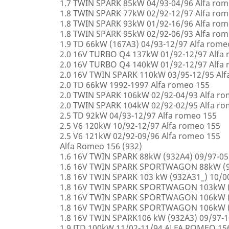
1.7 TWIN SPARK 85kW 04/93-04/96 Alfa rom
1.8 TWIN SPARK 77kW 02/92-12/97 Alfa rom
1.8 TWIN SPARK 93kW 01/92-16/96 Alfa rom
1.8 TWIN SPARK 95kW 02/92-06/93 Alfa rom
1.9 TD 66kW (167A3) 04/93-12/97 Alfa rome
2.0 16V TURBO Q4 137kW 01/92-12/97 Alfa
2.0 16V TURBO Q4 140kW 01/92-12/97 Alfa
2.0 16V TWIN SPARK 110kW 03/95-12/95 Alf
2.0 TD 66kW 1992-1997 Alfa romeo 155
2.0 TWIN SPARK 106kW 02/92-04/93 Alfa r
2.0 TWIN SPARK 104kW 02/92-02/95 Alfa r
2.5 TD 92kW 04/93-12/97 Alfa romeo 155
2.5 V6 120kW 10/92-12/97 Alfa romeo 155
2.5 V6 121kW 02/92-09/96 Alfa romeo 155
Alfa Romeo 156 (932)
1.6 16V TWIN SPARK 88kW (932A4) 09/97-0
1.6 16V TWIN SPARK SPORTWAGON 88kW (9
1.8 16V TWIN SPARK 103 kW (932A31_) 10/
1.8 16V TWIN SPARK SPORTWAGON 103kW (
1.8 16V TWIN SPARK SPORTWAGON 106kW (
1.8 16V TWIN SPARK SPORTWAGON 106kW (
1.8 16V TWIN SPARK106 kW (932A3) 09/97-
1.9 JTD 100kW 11/02-11/94 ALFA ROMEO 15