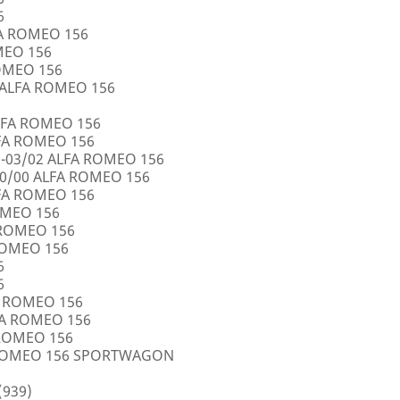
6
FA ROMEO 156
OMEO 156
ROMEO 156
5 ALFA ROMEO 156
LFA ROMEO 156
LFA ROMEO 156
0-03/02 ALFA ROMEO 156
10/00 ALFA ROMEO 156
LFA ROMEO 156
ROMEO 156
A ROMEO 156
 ROMEO 156
6
6
FA ROMEO 156
LFA ROMEO 156
 ROMEO 156
A ROMEO 156 SPORTWAGON
(939)