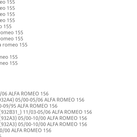
eo 155
eo 155
eo 155
eo 155
o 155
 romeo 155
 romeo 155
a romeo 155
omeo 155
omeo 155
5/06 ALFA ROMEO 156
32A4) 05/00-05/06 ALFA ROMEO 156
00-09/95 ALFA ROMEO 156
932B31_) 11/03-05/06 ALFA ROMEO 156
932A3) 05/00-10/00 ALFA ROMEO 156
932A3) 05/00-10/00 ALFA ROMEO 156
10/00 ALFA ROMEO 156
6