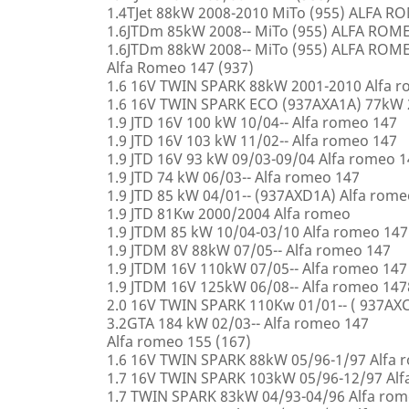
1.4TJet 88kW 2008-2010 MiTo (955) ALFA 
1.6JTDm 85kW 2008-- MiTo (955) ALFA ROM
1.6JTDm 88kW 2008-- MiTo (955) ALFA ROM
Alfa Romeo 147 (937)
1.6 16V TWIN SPARK 88kW 2001-2010 Alfa 
1.6 16V TWIN SPARK ECO (937AXA1A) 77kW 
1.9 JTD 16V 100 kW 10/04-- Alfa romeo 147
1.9 JTD 16V 103 kW 11/02-- Alfa romeo 147
1.9 JTD 16V 93 kW 09/03-09/04 Alfa romeo 
1.9 JTD 74 kW 06/03-- Alfa romeo 147
1.9 JTD 85 kW 04/01-- (937AXD1A) Alfa rome
1.9 JTD 81Kw 2000/2004 Alfa romeo
1.9 JTDM 85 kW 10/04-03/10 Alfa romeo 147
1.9 JTDM 8V 88kW 07/05-- Alfa romeo 147
1.9 JTDM 16V 110kW 07/05-- Alfa romeo 147
1.9 JTDM 16V 125kW 06/08-- Alfa romeo 147
2.0 16V TWIN SPARK 110Kw 01/01-- ( 937AXC
3.2GTA 184 kW 02/03-- Alfa romeo 147
Alfa romeo 155 (167)
1.6 16V TWIN SPARK 88kW 05/96-1/97 Alfa 
1.7 16V TWIN SPARK 103kW 05/96-12/97 Alf
1.7 TWIN SPARK 83kW 04/93-04/96 Alfa rom