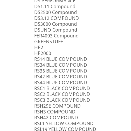
DS PERFORMANCE
DS1.11 Compound
DS2500 Compound
DS3.12 COMPOUND
DS3000 Compound
DSUNO Compound
FER4003 Compound
GREENSTUFF
HP2
HP2000
RS14 BLUE COMPOUND
RS34 BLUE COMPOUND
RS36 BLUE COMPOUND
RS42 BLUE COMPOUND
RS44 BLUE COMPOUND
RSC1 BLACK COMPOUND
RSC2 BLACK COMPOUND
RSC3 BLACK COMPOUND
RSH29E COMPOUND
RSH3 COMPOUND
RSH42 COMPOUND
RSL1 YELLOW COMPOUND
RSL19 YELLOW COMPOUND