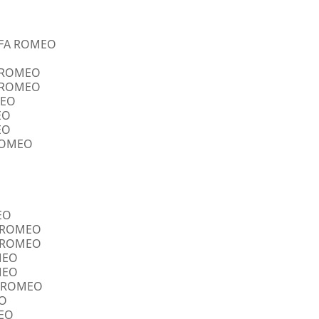
ALFA ROMEO
A ROMEO
A ROMEO
MEO
EO
EO
 ROMEO
EO
FA ROMEO
FA ROMEO
OMEO
OMEO
FA ROMEO
EO
MEO