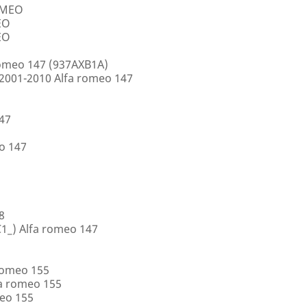
ROMEO
EO
EO
romeo 147 (937AXB1A)
2001-2010 Alfa romeo 147
147
o 147
8
1_) Alfa romeo 147
romeo 155
a romeo 155
eo 155