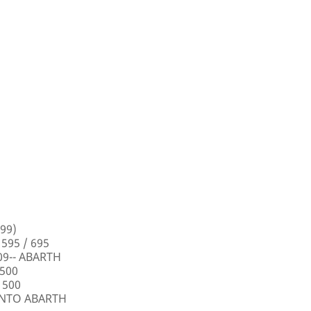
99)
 595 / 695
009-- ABARTH
 500
 500
PUNTO ABARTH