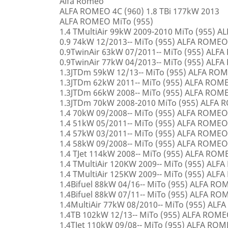
Alfa Romeo
ALFA ROMEO 4C (960) 1.8 TBi 177kW 2013
ALFA ROMEO MiTo (955)
1.4 TMultiAir 99kW 2009-2010 MiTo (955) 
0.9 74kW 12/2013-- MiTo (955) ALFA ROMEO
0.9TwinAir 63kW 07/2011-- MiTo (955) ALF
0.9TwinAir 77kW 04/2013-- MiTo (955) ALF
1.3JTDm 59kW 12/13-- MiTo (955) ALFA RO
1.3JTDm 62kW 2011-- MiTo (955) ALFA ROM
1.3JTDm 66kW 2008-- MiTo (955) ALFA ROM
1.3JTDm 70kW 2008-2010 MiTo (955) ALFA
1.4 70kW 09/2008-- MiTo (955) ALFA ROMEO
1.4 51kW 05/2011-- MiTo (955) ALFA ROMEO
1.4 57kW 03/2011-- MiTo (955) ALFA ROMEO
1.4 58kW 09/2008-- MiTo (955) ALFA ROMEO
1.4 TJet 114kW 2008-- MiTo (955) ALFA ROM
1.4 TMultiAir 120KW 2009-- MiTo (955) AL
1.4 TMultiAir 125KW 2009-- MiTo (955) AL
1.4Bifuel 88kW 04/16-- MiTo (955) ALFA R
1.4Bifuel 88kW 07/11-- MiTo (955) ALFA R
1.4MultiAir 77kW 08/2010-- MiTo (955) AL
1.4TB 102kW 12/13-- MiTo (955) ALFA ROM
1.4TJet 110kW 09/08-- MiTo (955) ALFA RO