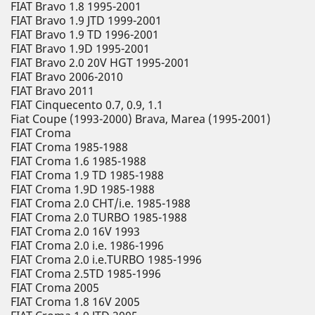
FIAT Bravo 1.8 1995-2001
FIAT Bravo 1.9 JTD 1999-2001
FIAT Bravo 1.9 TD 1996-2001
FIAT Bravo 1.9D 1995-2001
FIAT Bravo 2.0 20V HGT 1995-2001
FIAT Bravo 2006-2010
FIAT Bravo 2011
FIAT Cinquecento 0.7, 0.9, 1.1
Fiat Coupe (1993-2000) Brava, Marea (1995-2001)
FIAT Croma
FIAT Croma 1985-1988
FIAT Croma 1.6 1985-1988
FIAT Croma 1.9 TD 1985-1988
FIAT Croma 1.9D 1985-1988
FIAT Croma 2.0 CHT/i.e. 1985-1988
FIAT Croma 2.0 TURBO 1985-1988
FIAT Croma 2.0 16V 1993
FIAT Croma 2.0 i.e. 1986-1996
FIAT Croma 2.0 i.e.TURBO 1985-1996
FIAT Croma 2.5TD 1985-1996
FIAT Croma 2005
FIAT Croma 1.8 16V 2005