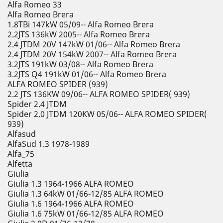
Alfa Romeo 33
Alfa Romeo Brera
1.8TBi 147kW 05/09-- Alfa Romeo Brera
2.2JTS 136kW 2005-- Alfa Romeo Brera
2.4 JTDM 20V 147kW 01/06-- Alfa Romeo Brera
2.4 JTDM 20V 154kW 2007-- Alfa Romeo Brera
3.2JTS 191kW 03/08-- Alfa Romeo Brera
3.2JTS Q4 191kW 01/06-- Alfa Romeo Brera
ALFA ROMEO SPIDER (939)
2.2 JTS 136KW 09/06-- ALFA ROMEO SPIDER( 939)
Spider 2.4 JTDM
Spider 2.0 JTDM 120KW 05/06-- ALFA ROMEO SPIDER(
939)
Alfasud
AlfaSud 1.3 1978-1989
Alfa_75
Alfetta
Giulia
Giulia 1.3 1964-1966 ALFA ROMEO
Giulia 1.3 64kW 01/66-12/85 ALFA ROMEO
Giulia 1.6 1964-1966 ALFA ROMEO
Giulia 1.6 75kW 01/66-12/85 ALFA ROMEO