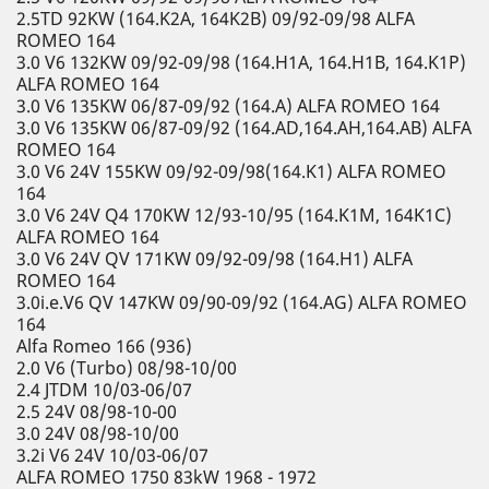
2.5TD 92KW (164.K2A, 164K2B) 09/92-09/98 ALFA
ROMEO 164
3.0 V6 132KW 09/92-09/98 (164.H1A, 164.H1B, 164.K1P)
ALFA ROMEO 164
3.0 V6 135KW 06/87-09/92 (164.A) ALFA ROMEO 164
3.0 V6 135KW 06/87-09/92 (164.AD,164.AH,164.AB) ALFA
ROMEO 164
3.0 V6 24V 155KW 09/92-09/98(164.K1) ALFA ROMEO
164
3.0 V6 24V Q4 170KW 12/93-10/95 (164.K1M, 164K1C)
ALFA ROMEO 164
3.0 V6 24V QV 171KW 09/92-09/98 (164.H1) ALFA
ROMEO 164
3.0i.e.V6 QV 147KW 09/90-09/92 (164.AG) ALFA ROMEO
164
Alfa Romeo 166 (936)
2.0 V6 (Turbo) 08/98-10/00
2.4 JTDM 10/03-06/07
2.5 24V 08/98-10-00
3.0 24V 08/98-10/00
3.2i V6 24V 10/03-06/07
ALFA ROMEO 1750 83kW 1968 - 1972