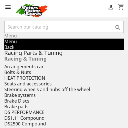
shopping_cart



Menu
Menu
Back
Racing Parts & Tuning
Racing & Tuning
Arrangements car
Bolts & Nuts
HEAT PROTECTION
Seats and accessories
Steering wheels and hubs off the wheel
Brake systems
Brake Discs
Brake pads
DS PERFORMANCE
DS1.11 Compound
DS2500 Compound