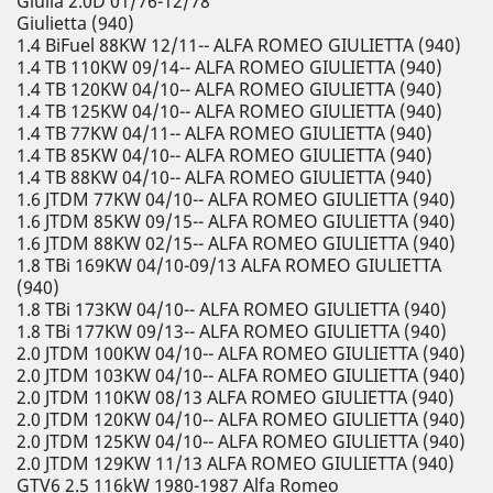
Giulia 2.0D 01/76-12/78
Giulietta (940)
1.4 BiFuel 88KW 12/11-- ALFA ROMEO GIULIETTA (940)
1.4 TB 110KW 09/14-- ALFA ROMEO GIULIETTA (940)
1.4 TB 120KW 04/10-- ALFA ROMEO GIULIETTA (940)
1.4 TB 125KW 04/10-- ALFA ROMEO GIULIETTA (940)
1.4 TB 77KW 04/11-- ALFA ROMEO GIULIETTA (940)
1.4 TB 85KW 04/10-- ALFA ROMEO GIULIETTA (940)
1.4 TB 88KW 04/10-- ALFA ROMEO GIULIETTA (940)
1.6 JTDM 77KW 04/10-- ALFA ROMEO GIULIETTA (940)
1.6 JTDM 85KW 09/15-- ALFA ROMEO GIULIETTA (940)
1.6 JTDM 88KW 02/15-- ALFA ROMEO GIULIETTA (940)
1.8 TBi 169KW 04/10-09/13 ALFA ROMEO GIULIETTA
(940)
1.8 TBi 173KW 04/10-- ALFA ROMEO GIULIETTA (940)
1.8 TBi 177KW 09/13-- ALFA ROMEO GIULIETTA (940)
2.0 JTDM 100KW 04/10-- ALFA ROMEO GIULIETTA (940)
2.0 JTDM 103KW 04/10-- ALFA ROMEO GIULIETTA (940)
2.0 JTDM 110KW 08/13 ALFA ROMEO GIULIETTA (940)
2.0 JTDM 120KW 04/10-- ALFA ROMEO GIULIETTA (940)
2.0 JTDM 125KW 04/10-- ALFA ROMEO GIULIETTA (940)
2.0 JTDM 129KW 11/13 ALFA ROMEO GIULIETTA (940)
GTV6 2.5 116kW 1980-1987 Alfa Romeo