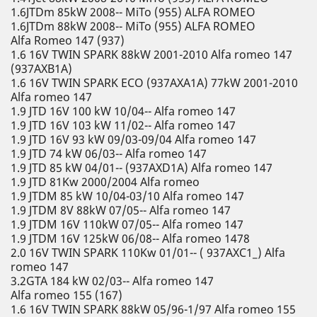
1.6JTDm 85kW 2008-- MiTo (955) ALFA ROMEO
1.6JTDm 88kW 2008-- MiTo (955) ALFA ROMEO
Alfa Romeo 147 (937)
1.6 16V TWIN SPARK 88kW 2001-2010 Alfa romeo 147
(937AXB1A)
1.6 16V TWIN SPARK ECO (937AXA1A) 77kW 2001-2010
Alfa romeo 147
1.9 JTD 16V 100 kW 10/04-- Alfa romeo 147
1.9 JTD 16V 103 kW 11/02-- Alfa romeo 147
1.9 JTD 16V 93 kW 09/03-09/04 Alfa romeo 147
1.9 JTD 74 kW 06/03-- Alfa romeo 147
1.9 JTD 85 kW 04/01-- (937AXD1A) Alfa romeo 147
1.9 JTD 81Kw 2000/2004 Alfa romeo
1.9 JTDM 85 kW 10/04-03/10 Alfa romeo 147
1.9 JTDM 8V 88kW 07/05-- Alfa romeo 147
1.9 JTDM 16V 110kW 07/05-- Alfa romeo 147
1.9 JTDM 16V 125kW 06/08-- Alfa romeo 1478
2.0 16V TWIN SPARK 110Kw 01/01-- ( 937AXC1_) Alfa
romeo 147
3.2GTA 184 kW 02/03-- Alfa romeo 147
Alfa romeo 155 (167)
1.6 16V TWIN SPARK 88kW 05/96-1/97 Alfa romeo 155