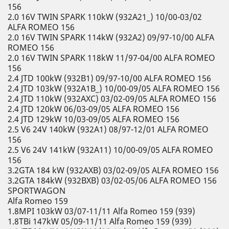
156
2.0 16V TWIN SPARK 110kW (932A21_) 10/00-03/02
ALFA ROMEO 156
2.0 16V TWIN SPARK 114kW (932A2) 09/97-10/00 ALFA
ROMEO 156
2.0 16V TWIN SPARK 118kW 11/97-04/00 ALFA ROMEO
156
2.4 JTD 100kW (932B1) 09/97-10/00 ALFA ROMEO 156
2.4 JTD 103kW (932A1B_) 10/00-09/05 ALFA ROMEO 156
2.4 JTD 110kW (932AXC) 03/02-09/05 ALFA ROMEO 156
2.4 JTD 120kW 06/03-09/05 ALFA ROMEO 156
2.4 JTD 129kW 10/03-09/05 ALFA ROMEO 156
2.5 V6 24V 140kW (932A1) 08/97-12/01 ALFA ROMEO
156
2.5 V6 24V 141kW (932A11) 10/00-09/05 ALFA ROMEO
156
3.2GTA 184 kW (932AXB) 03/02-09/05 ALFA ROMEO 156
3.2GTA 184kW (932BXB) 03/02-05/06 ALFA ROMEO 156
SPORTWAGON
Alfa Romeo 159
1.8MPI 103kW 03/07-11/11 Alfa Romeo 159 (939)
1.8TBi 147kW 05/09-11/11 Alfa Romeo 159 (939)