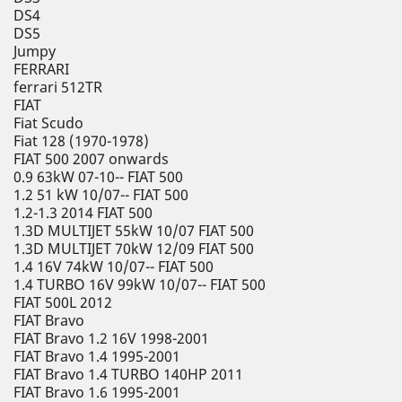
DS4
DS5
Jumpy
FERRARI
ferrari 512TR
FIAT
Fiat Scudo
Fiat 128 (1970-1978)
FIAT 500 2007 onwards
0.9 63kW 07-10-- FIAT 500
1.2 51 kW 10/07-- FIAT 500
1.2-1.3 2014 FIAT 500
1.3D MULTIJET 55kW 10/07 FIAT 500
1.3D MULTIJET 70kW 12/09 FIAT 500
1.4 16V 74kW 10/07-- FIAT 500
1.4 TURBO 16V 99kW 10/07-- FIAT 500
FIAT 500L 2012
FIAT Bravo
FIAT Bravo 1.2 16V 1998-2001
FIAT Bravo 1.4 1995-2001
FIAT Bravo 1.4 TURBO 140HP 2011
FIAT Bravo 1.6 1995-2001