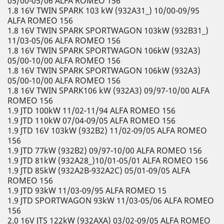
05/00-05/06 ALFA ROMEO 156
1.8 16V TWIN SPARK 103 kW (932A31_) 10/00-09/95
ALFA ROMEO 156
1.8 16V TWIN SPARK SPORTWAGON 103kW (932B31_)
11/03-05/06 ALFA ROMEO 156
1.8 16V TWIN SPARK SPORTWAGON 106kW (932A3)
05/00-10/00 ALFA ROMEO 156
1.8 16V TWIN SPARK SPORTWAGON 106kW (932A3)
05/00-10/00 ALFA ROMEO 156
1.8 16V TWIN SPARK106 kW (932A3) 09/97-10/00 ALFA
ROMEO 156
1.9 JTD 100kW 11/02-11/94 ALFA ROMEO 156
1.9 JTD 110kW 07/04-09/05 ALFA ROMEO 156
1.9 JTD 16V 103kW (932B2) 11/02-09/05 ALFA ROMEO
156
1.9 JTD 77kW (932B2) 09/97-10/00 ALFA ROMEO 156
1.9 JTD 81kW (932A28_)10/01-05/01 ALFA ROMEO 156
1.9 JTD 85kW (932A2B-932A2C) 05/01-09/05 ALFA
ROMEO 156
1.9 JTD 93kW 11/03-09/95 ALFA ROMEO 15
1.9 JTD SPORTWAGON 93kW 11/03-05/06 ALFA ROMEO
156
2.0 16V JTS 122kW (932AXA) 03/02-09/05 ALFA ROMEO