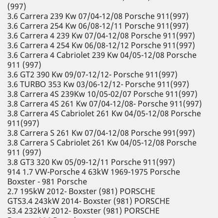
(997)
3.6 Carrera 239 Kw 07/04-12/08 Porsche 911(997)
3.6 Carrera 254 Kw 06/08-12/11 Porsche 911(997)
3.6 Carrera 4 239 Kw 07/04-12/08 Porsche 911(997)
3.6 Carrera 4 254 Kw 06/08-12/12 Porsche 911(997)
3.6 Carrera 4 Cabriolet 239 Kw 04/05-12/08 Porsche
911 (997)
3.6 GT2 390 Kw 09/07-12/12- Porsche 911(997)
3.6 TURBO 353 Kw 03/06-12/12- Porsche 911(997)
3.8 Carrera 4S 239Kw 10/05-02/07 Porsche 911(997)
3.8 Carrera 4S 261 Kw 07/04-12/08- Porsche 911(997)
3.8 Carrera 4S Cabriolet 261 Kw 04/05-12/08 Porsche
911(997)
3.8 Carrera S 261 Kw 07/04-12/08 Porsche 991(997)
3.8 Carrera S Cabriolet 261 Kw 04/05-12/08 Porsche
911 (997)
3.8 GT3 320 Kw 05/09-12/11 Porsche 911(997)
914 1.7 VW-Porsche 4 63kW 1969-1975 Porsche
Boxster - 981 Porsche
2.7 195kW 2012- Boxster (981) PORSCHE
GTS3.4 243kW 2014- Boxster (981) PORSCHE
S3.4 232kW 2012- Boxster (981) PORSCHE