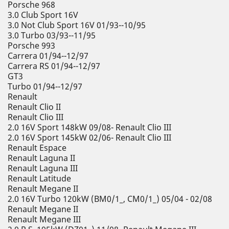
Porsche 968
3.0 Club Sport 16V
3.0 Not Club Sport 16V 01/93--10/95
3.0 Turbo 03/93--11/95
Porsche 993
Carrera 01/94--12/97
Carrera RS 01/94--12/97
GT3
Turbo 01/94--12/97
Renault
Renault Clio II
Renault Clio III
2.0 16V Sport 148kW 09/08- Renault Clio III
2.0 16V Sport 145kW 02/06- Renault Clio III
Renault Espace
Renault Laguna II
Renault Laguna III
Renault Latitude
Renault Megane II
2.0 16V Turbo 120kW (BM0/1_, CM0/1_) 05/04 - 02/08
Renault Megane II
Renault Megane III