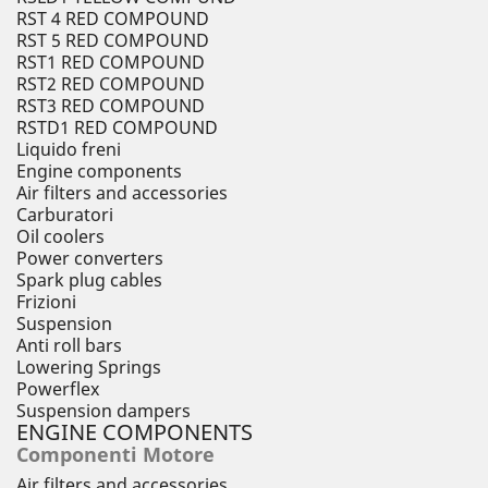
RST 4 RED COMPOUND
RST 5 RED COMPOUND
RST1 RED COMPOUND
RST2 RED COMPOUND
RST3 RED COMPOUND
RSTD1 RED COMPOUND
Liquido freni
Engine components
Air filters and accessories
Carburatori
Oil coolers
Power converters
Spark plug cables
Frizioni
Suspension
Anti roll bars
Lowering Springs
Powerflex
Suspension dampers
ENGINE COMPONENTS
Componenti Motore
Air filters and accessories