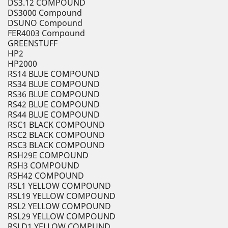
DS3.12 COMPOUND
DS3000 Compound
DSUNO Compound
FER4003 Compound
GREENSTUFF
HP2
HP2000
RS14 BLUE COMPOUND
RS34 BLUE COMPOUND
RS36 BLUE COMPOUND
RS42 BLUE COMPOUND
RS44 BLUE COMPOUND
RSC1 BLACK COMPOUND
RSC2 BLACK COMPOUND
RSC3 BLACK COMPOUND
RSH29E COMPOUND
RSH3 COMPOUND
RSH42 COMPOUND
RSL1 YELLOW COMPOUND
RSL19 YELLOW COMPOUND
RSL2 YELLOW COMPOUND
RSL29 YELLOW COMPOUND
RSLD1 YELLOW COMPUND