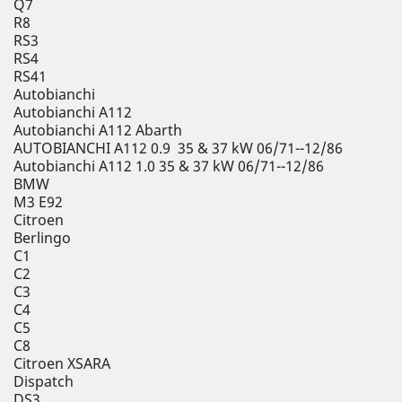
Q7
R8
RS3
RS4
RS41
Autobianchi
Autobianchi A112
Autobianchi A112 Abarth
AUTOBIANCHI A112 0.9 35 & 37 kW 06/71--12/86
Autobianchi A112 1.0 35 & 37 kW 06/71--12/86
BMW
M3 E92
Citroen
Berlingo
C1
C2
C3
C4
C5
C8
Citroen XSARA
Dispatch
DS3