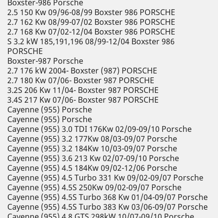
Boxster-986 Porsche
2.5 150 Kw 09/96-08/99 Boxster 986 PORSCHE
2.7 162 Kw 08/99-07/02 Boxster 986 PORSCHE
2.7 168 Kw 07/02-12/04 Boxster 986 PORSCHE
S 3.2 kW 185,191,196 08/99-12/04 Boxster 986
PORSCHE
Boxster-987 Porsche
2.7 176 kW 2004- Boxster (987) PORSCHE
2.7 180 Kw 07/06- Boxster 987 PORSCHE
3.2S 206 Kw 11/04- Boxster 987 PORSCHE
3.4S 217 Kw 07/06- Boxster 987 PORSCHE
Cayenne (955) Porsche
Cayenne (955) Porsche
Cayenne (955) 3.0 TDI 176Kw 02/09-09/10 Porsche
Cayenne (955) 3.2 177Kw 08/03-09/07 Porsche
Cayenne (955) 3.2 184Kw 10/03-09/07 Porsche
Cayenne (955) 3.6 213 Kw 02/07-09/10 Porsche
Cayenne (955) 4.5 184Kw 09/02-12/06 Porsche
Cayenne (955) 4.5 Turbo 331 Kw 09/02-09/07 Porsche
Cayenne (955) 4.5S 250Kw 09/02-09/07 Porsche
Cayenne (955) 4.5S Turbo 368 Kw 01/04-09/07 Porsche
Cayenne (955) 4.5S Turbo 383 Kw 03/06-09/07 Porsche
Cayenne (955) 4.8 GTS 298kW 10/07-09/10 Porsche