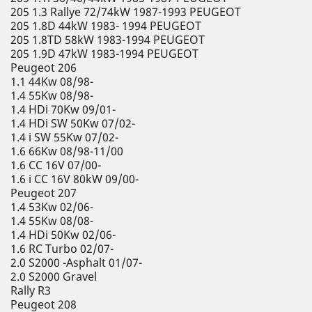
205 1.3 Rallye 72/74kW 1987-1993 PEUGEOT
205 1.8D 44kW 1983- 1994 PEUGEOT
205 1.8TD 58kW 1983-1994 PEUGEOT
205 1.9D 47kW 1983-1994 PEUGEOT
Peugeot 206
1.1 44Kw 08/98-
1.4 55Kw 08/98-
1.4 HDi 70Kw 09/01-
1.4 HDi SW 50Kw 07/02-
1.4 i SW 55Kw 07/02-
1.6 66Kw 08/98-11/00
1.6 CC 16V 07/00-
1.6 i CC 16V 80kW 09/00-
Peugeot 207
1.4 53Kw 02/06-
1.4 55Kw 08/08-
1.4 HDi 50Kw 02/06-
1.6 RC Turbo 02/07-
2.0 S2000 -Asphalt 01/07-
2.0 S2000 Gravel
Rally R3
Peugeot 208