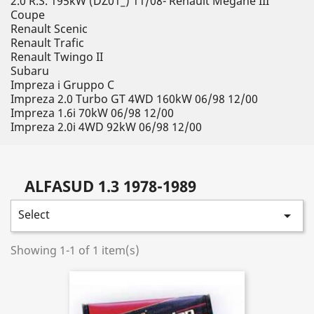
2.0 R.S. 195kW (DZ01_) 11/08- Renault Megane III
Coupe
Renault Scenic
Renault Trafic
Renault Twingo II
Subaru
Impreza i Gruppo C
Impreza 2.0 Turbo GT 4WD 160kW 06/98 12/00
Impreza 1.6i 70kW 06/98 12/00
Impreza 2.0i 4WD 92kW 06/98 12/00
ALFASUD 1.3 1978-1989
Select

Showing 1-1 of 1 item(s)