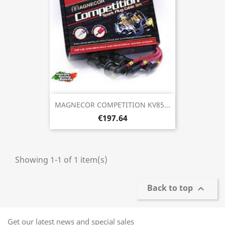
MAGNECOR COMPETITION KV85...
€197.64
Showing 1-1 of 1 item(s)
Back to top

Get our latest news and special sales