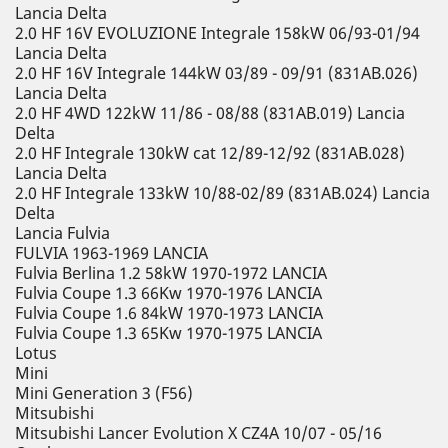
Lancia Delta
2.0 HF 16V EVOLUZIONE Integrale 158kW 06/93-01/94
Lancia Delta
2.0 HF 16V Integrale 144kW 03/89 - 09/91 (831AB.026)
Lancia Delta
2.0 HF 4WD 122kW 11/86 - 08/88 (831AB.019) Lancia
Delta
2.0 HF Integrale 130kW cat 12/89-12/92 (831AB.028)
Lancia Delta
2.0 HF Integrale 133kW 10/88-02/89 (831AB.024) Lancia
Delta
Lancia Fulvia
FULVIA 1963-1969 LANCIA
Fulvia Berlina 1.2 58kW 1970-1972 LANCIA
Fulvia Coupe 1.3 66Kw 1970-1976 LANCIA
Fulvia Coupe 1.6 84kW 1970-1973 LANCIA
Fulvia Coupe 1.3 65Kw 1970-1975 LANCIA
Lotus
Mini
Mini Generation 3 (F56)
Mitsubishi
Mitsubishi Lancer Evolution X CZ4A 10/07 - 05/16