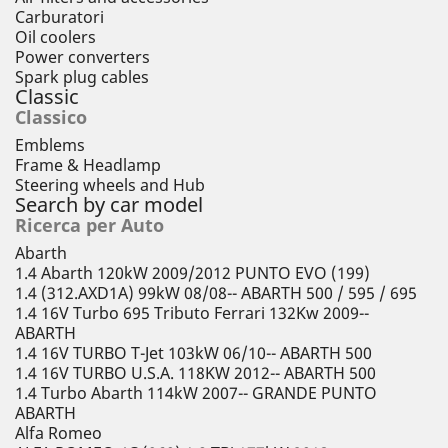
Carburatori
Oil coolers
Power converters
Spark plug cables
Classic
Classico
Emblems
Frame & Headlamp
Steering wheels and Hub
Search by car model
Ricerca per Auto
Abarth
1.4 Abarth 120kW 2009/2012 PUNTO EVO (199)
1.4 (312.AXD1A) 99kW 08/08-- ABARTH 500 / 595 / 695
1.4 16V Turbo 695 Tributo Ferrari 132Kw 2009--
ABARTH
1.4 16V TURBO T-Jet 103kW 06/10-- ABARTH 500
1.4 16V TURBO U.S.A. 118KW 2012-- ABARTH 500
1.4 Turbo Abarth 114kW 2007-- GRANDE PUNTO
ABARTH
Alfa Romeo