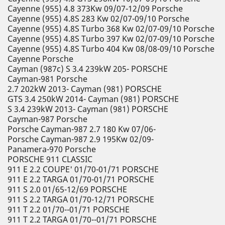
Cayenne (955) 4.8 373Kw 09/07-12/09 Porsche
Cayenne (955) 4.8S 283 Kw 02/07-09/10 Porsche
Cayenne (955) 4.8S Turbo 368 Kw 02/07-09/10 Porsche
Cayenne (955) 4.8S Turbo 397 Kw 02/07-09/10 Porsche
Cayenne (955) 4.8S Turbo 404 Kw 08/08-09/10 Porsche
Cayenne Porsche
Cayman (987c) S 3.4 239kW 205- PORSCHE
Cayman-981 Porsche
2.7 202kW 2013- Cayman (981) PORSCHE
GTS 3.4 250kW 2014- Cayman (981) PORSCHE
S 3.4 239kW 2013- Cayman (981) PORSCHE
Cayman-987 Porsche
Porsche Cayman-987 2.7 180 Kw 07/06-
Porsche Cayman-987 2.9 195Kw 02/09-
Panamera-970 Porsche
PORSCHE 911 CLASSIC
911 E 2.2 COUPE' 01/70-01/71 PORSCHE
911 E 2.2 TARGA 01/70-01/71 PORSCHE
911 S 2.0 01/65-12/69 PORSCHE
911 S 2.2 TARGA 01/70-12/71 PORSCHE
911 T 2.2 01/70--01/71 PORSCHE
911 T 2.2 TARGA 01/70--01/71 PORSCHE