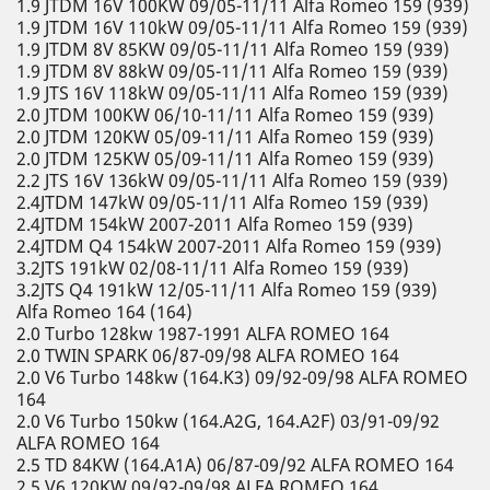
1.9 JTDM 16V 100KW 09/05-11/11 Alfa Romeo 159 (939)
1.9 JTDM 16V 110kW 09/05-11/11 Alfa Romeo 159 (939)
1.9 JTDM 8V 85KW 09/05-11/11 Alfa Romeo 159 (939)
1.9 JTDM 8V 88kW 09/05-11/11 Alfa Romeo 159 (939)
1.9 JTS 16V 118kW 09/05-11/11 Alfa Romeo 159 (939)
2.0 JTDM 100KW 06/10-11/11 Alfa Romeo 159 (939)
2.0 JTDM 120KW 05/09-11/11 Alfa Romeo 159 (939)
2.0 JTDM 125KW 05/09-11/11 Alfa Romeo 159 (939)
2.2 JTS 16V 136kW 09/05-11/11 Alfa Romeo 159 (939)
2.4JTDM 147kW 09/05-11/11 Alfa Romeo 159 (939)
2.4JTDM 154kW 2007-2011 Alfa Romeo 159 (939)
2.4JTDM Q4 154kW 2007-2011 Alfa Romeo 159 (939)
3.2JTS 191kW 02/08-11/11 Alfa Romeo 159 (939)
3.2JTS Q4 191kW 12/05-11/11 Alfa Romeo 159 (939)
Alfa Romeo 164 (164)
2.0 Turbo 128kw 1987-1991 ALFA ROMEO 164
2.0 TWIN SPARK 06/87-09/98 ALFA ROMEO 164
2.0 V6 Turbo 148kw (164.K3) 09/92-09/98 ALFA ROMEO
164
2.0 V6 Turbo 150kw (164.A2G, 164.A2F) 03/91-09/92
ALFA ROMEO 164
2.5 TD 84KW (164.A1A) 06/87-09/92 ALFA ROMEO 164
2.5 V6 120KW 09/92-09/98 ALFA ROMEO 164