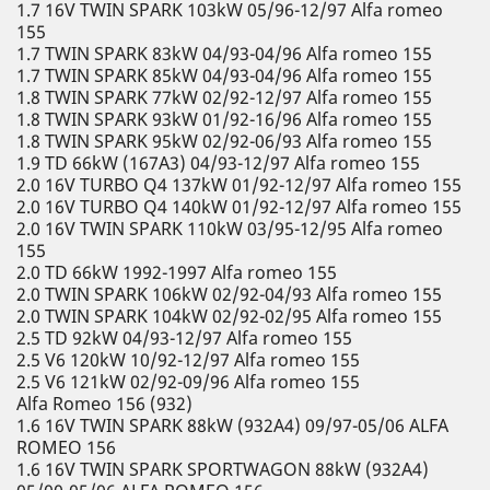
1.7 16V TWIN SPARK 103kW 05/96-12/97 Alfa romeo
155
1.7 TWIN SPARK 83kW 04/93-04/96 Alfa romeo 155
1.7 TWIN SPARK 85kW 04/93-04/96 Alfa romeo 155
1.8 TWIN SPARK 77kW 02/92-12/97 Alfa romeo 155
1.8 TWIN SPARK 93kW 01/92-16/96 Alfa romeo 155
1.8 TWIN SPARK 95kW 02/92-06/93 Alfa romeo 155
1.9 TD 66kW (167A3) 04/93-12/97 Alfa romeo 155
2.0 16V TURBO Q4 137kW 01/92-12/97 Alfa romeo 155
2.0 16V TURBO Q4 140kW 01/92-12/97 Alfa romeo 155
2.0 16V TWIN SPARK 110kW 03/95-12/95 Alfa romeo
155
2.0 TD 66kW 1992-1997 Alfa romeo 155
2.0 TWIN SPARK 106kW 02/92-04/93 Alfa romeo 155
2.0 TWIN SPARK 104kW 02/92-02/95 Alfa romeo 155
2.5 TD 92kW 04/93-12/97 Alfa romeo 155
2.5 V6 120kW 10/92-12/97 Alfa romeo 155
2.5 V6 121kW 02/92-09/96 Alfa romeo 155
Alfa Romeo 156 (932)
1.6 16V TWIN SPARK 88kW (932A4) 09/97-05/06 ALFA
ROMEO 156
1.6 16V TWIN SPARK SPORTWAGON 88kW (932A4)