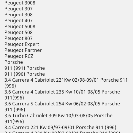
Peugeot 3008
Peugeot 307
Peugeot 308
Peugeot 407
Peugeot 5008
Peugeot 508
Peugeot 807
Peugeot Expert
Peugeot Partner
Peugeot RCZ
Porsche
911 (991) Porsche
911 (996) Porsche
3.4 Carrera 4 Cabriolet 221Kw 02/98-09/01 Porsche 911
(996)
3.6 Carrera 4 Cabriolet 235 Kw 10/01-08/05 Porsche
911(996)
3.6 Carrera S Cabriolet 254 Kw 06/02-08/05 Porsche
911 (996)
3.6 Turbo Cabriolet 309 Kw 10/03-08/05 Porsche
911(996)
3.4 Carrera 221 Kw 09/97-09/01 Porsche 911 (996)