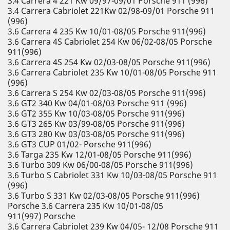
3.4 Carrera 4 221 Kw 09/97-09/01 Porsche 911 (996)
3.4 Carrera Cabriolet 221Kw 02/98-09/01 Porsche 911
(996)
3.6 Carrera 4 235 Kw 10/01-08/05 Porsche 911(996)
3.6 Carrera 4S Cabriolet 254 Kw 06/02-08/05 Porsche
911(996)
3.6 Carrera 4S 254 Kw 02/03-08/05 Porsche 911(996)
3.6 Carrera Cabriolet 235 Kw 10/01-08/05 Porsche 911
(996)
3.6 Carrera S 254 Kw 02/03-08/05 Porsche 911(996)
3.6 GT2 340 Kw 04/01-08/03 Porsche 911 (996)
3.6 GT2 355 Kw 10/03-08/05 Porsche 911(996)
3.6 GT3 265 Kw 03/99-08/05 Porsche 911(996)
3.6 GT3 280 Kw 03/03-08/05 Porsche 911(996)
3.6 GT3 CUP 01/02- Porsche 911(996)
3.6 Targa 235 Kw 12/01-08/05 Porsche 911(996)
3.6 Turbo 309 Kw 06/00-08/05 Porsche 911(996)
3.6 Turbo S Cabriolet 331 Kw 10/03-08/05 Porsche 911
(996)
3.6 Turbo S 331 Kw 02/03-08/05 Porsche 911(996)
Porsche 3.6 Carrera 235 Kw 10/01-08/05
911(997) Porsche
3.6 Carrera Cabriolet 239 Kw 04/05- 12/08 Porsche 911