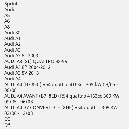
Sprint
Audi
A5
A6
A8
Audi 80
Audi A1
Audi A2
Audi A3
Audi A3 8L 2003
AUDI A3 (8L) QUATTRO 98-99
Audi A3 8P 2004-2012
Audi A3 8V 2013
Audi A4
AUDI A4 (B7,8EC) RS4 quattro 4163cc 309 kW 09/05 -
06/08
AUDI A4 AVANT (B7, 8ED) RS4 quattro 4163cc 309 KW
09/05 - 06/08
AUDI A4 B7 CONVERTIBLE (8HE) RS4 quattro 309 KW
02/06 - 12/08
Q3
Q5