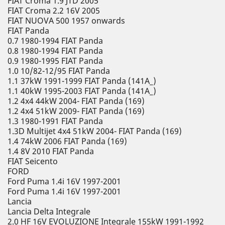
FIAT Croma 1.9 JTD 2005
FIAT Croma 2.2 16V 2005
FIAT NUOVA 500 1957 onwards
FIAT Panda
0.7 1980-1994 FIAT Panda
0.8 1980-1994 FIAT Panda
0.9 1980-1995 FIAT Panda
1.0 10/82-12/95 FIAT Panda
1.1 37kW 1991-1999 FIAT Panda (141A_)
1.1 40kW 1995-2003 FIAT Panda (141A_)
1.2 4x4 44kW 2004- FIAT Panda (169)
1.2 4x4 51kW 2009- FIAT Panda (169)
1.3 1980-1991 FIAT Panda
1.3D Multijet 4x4 51kW 2004- FIAT Panda (169)
1.4 74kW 2006 FIAT Panda (169)
1.4 8V 2010 FIAT Panda
FIAT Seicento
FORD
Ford Puma 1.4i 16V 1997-2001
Ford Puma 1.4i 16V 1997-2001
Lancia
Lancia Delta Integrale
2.0 HF 16V EVOLUZIONE Integrale 155kW 1991-1992