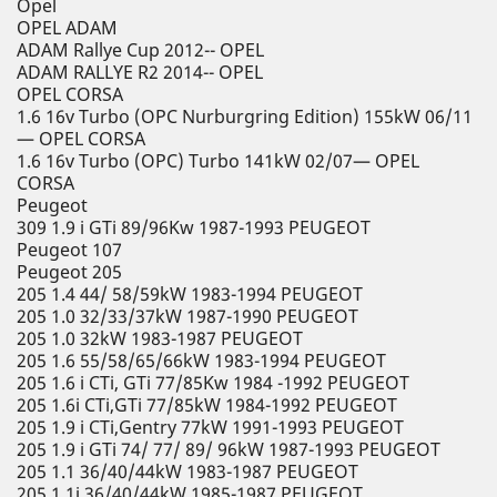
Opel
OPEL ADAM
ADAM Rallye Cup 2012-- OPEL
ADAM RALLYE R2 2014-- OPEL
OPEL CORSA
1.6 16v Turbo (OPC Nurburgring Edition) 155kW 06/11
— OPEL CORSA
1.6 16v Turbo (OPC) Turbo 141kW 02/07— OPEL
CORSA
Peugeot
309 1.9 i GTi 89/96Kw 1987-1993 PEUGEOT
Peugeot 107
Peugeot 205
205 1.4 44/ 58/59kW 1983-1994 PEUGEOT
205 1.0 32/33/37kW 1987-1990 PEUGEOT
205 1.0 32kW 1983-1987 PEUGEOT
205 1.6 55/58/65/66kW 1983-1994 PEUGEOT
205 1.6 i CTi, GTi 77/85Kw 1984 -1992 PEUGEOT
205 1.6i CTi,GTi 77/85kW 1984-1992 PEUGEOT
205 1.9 i CTi,Gentry 77kW 1991-1993 PEUGEOT
205 1.9 i GTi 74/ 77/ 89/ 96kW 1987-1993 PEUGEOT
205 1.1 36/40/44kW 1983-1987 PEUGEOT
205 1.1i 36/40/44kW 1985-1987 PEUGEOT