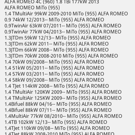
ALFA ROMEO 4C (960) 1.8 TBi 177kW 2013
ALFA ROMEO MiTo (955)
1.4 TMultiAir 99kW 2009-2010 MiTo (955) ALFA ROMEO
0.9 74kW 12/2013-- MiTo (955) ALFA ROMEO
0.9TwinAir 63kW 07/2011-- MiTo (955) ALFA ROMEO
0.9TwinAir 77kW 04/2013-- MiTo (955) ALFA ROMEO
1.3JTDm 59kW 12/13-- MiTo (955) ALFA ROMEO
1.3JTDm 62kW 2011-- MiTo (955) ALFA ROMEO
1.3JTDm 66kW 2008-- MiTo (955) ALFA ROMEO
1.3JTDm 70kW 2008-2010 MiTo (955) ALFA ROMEO
1.4 70kW 09/2008-- MiTo (955) ALFA ROMEO
1.4 51kW 05/2011-- MiTo (955) ALFA ROMEO
1.4 57kW 03/2011-- MiTo (955) ALFA ROMEO
1.4 58kW 09/2008-- MiTo (955) ALFA ROMEO
1.4 TJet 114kW 2008-- MiTo (955) ALFA ROMEO
1.4 TMultiAir 120KW 2009-- MiTo (955) ALFA ROMEO
1.4 TMultiAir 125KW 2009-- MiTo (955) ALFA ROMEO
1.4Bifuel 88kW 04/16-- MiTo (955) ALFA ROMEO
1.4Bifuel 88kW 07/11-- MiTo (955) ALFA ROMEO
1.4MultiAir 77kW 08/2010-- MiTo (955) ALFA ROMEO
1.4TB 102kW 12/13-- MiTo (955) ALFA ROMEO
1.4TJet 110kW 09/08-- MiTo (955) ALFA ROMEO
1.4TJet 88kW 2008-2010 MiTo (955) ALFA ROMEO