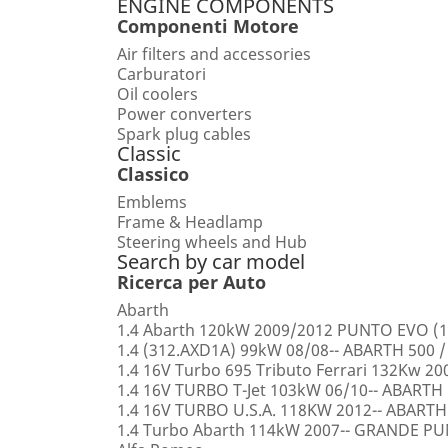
ENGINE COMPONENTS
Componenti Motore
Air filters and accessories
Carburatori
Oil coolers
Power converters
Spark plug cables
Classic
Classico
Emblems
Frame & Headlamp
Steering wheels and Hub
Search by car model
Ricerca per Auto
Abarth
1.4 Abarth 120kW 2009/2012 PUNTO EVO (1
1.4 (312.AXD1A) 99kW 08/08-- ABARTH 500 /
1.4 16V Turbo 695 Tributo Ferrari 132Kw 2
1.4 16V TURBO T-Jet 103kW 06/10-- ABARTH
1.4 16V TURBO U.S.A. 118KW 2012-- ABARTH
1.4 Turbo Abarth 114kW 2007-- GRANDE 