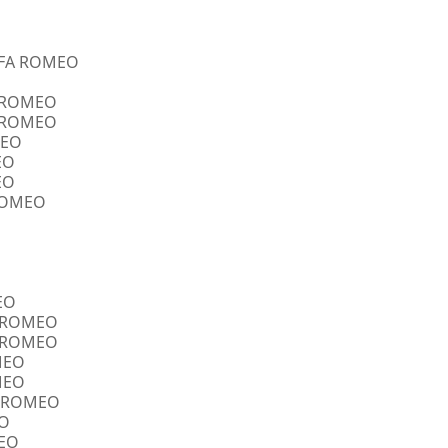
ALFA ROMEO
A ROMEO
A ROMEO
MEO
EO
EO
 ROMEO
EO
FA ROMEO
FA ROMEO
OMEO
OMEO
FA ROMEO
EO
MEO