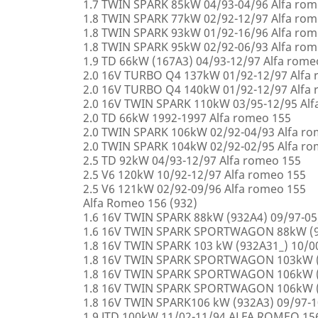
1.7 TWIN SPARK 85kW 04/93-04/96 Alfa rom
1.8 TWIN SPARK 77kW 02/92-12/97 Alfa rom
1.8 TWIN SPARK 93kW 01/92-16/96 Alfa rom
1.8 TWIN SPARK 95kW 02/92-06/93 Alfa rom
1.9 TD 66kW (167A3) 04/93-12/97 Alfa rome
2.0 16V TURBO Q4 137kW 01/92-12/97 Alfa
2.0 16V TURBO Q4 140kW 01/92-12/97 Alfa
2.0 16V TWIN SPARK 110kW 03/95-12/95 Alf
2.0 TD 66kW 1992-1997 Alfa romeo 155
2.0 TWIN SPARK 106kW 02/92-04/93 Alfa r
2.0 TWIN SPARK 104kW 02/92-02/95 Alfa r
2.5 TD 92kW 04/93-12/97 Alfa romeo 155
2.5 V6 120kW 10/92-12/97 Alfa romeo 155
2.5 V6 121kW 02/92-09/96 Alfa romeo 155
Alfa Romeo 156 (932)
1.6 16V TWIN SPARK 88kW (932A4) 09/97-0
1.6 16V TWIN SPARK SPORTWAGON 88kW (9
1.8 16V TWIN SPARK 103 kW (932A31_) 10/
1.8 16V TWIN SPARK SPORTWAGON 103kW (
1.8 16V TWIN SPARK SPORTWAGON 106kW (
1.8 16V TWIN SPARK SPORTWAGON 106kW (
1.8 16V TWIN SPARK106 kW (932A3) 09/97-
1.9 JTD 100kW 11/02-11/94 ALFA ROMEO 15