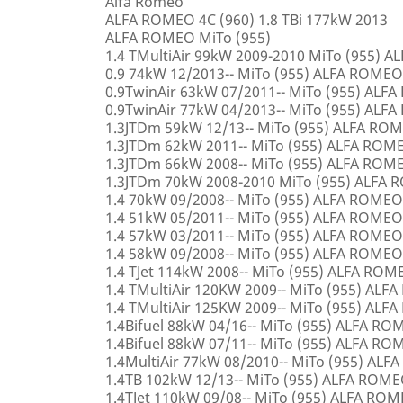
Alfa Romeo
ALFA ROMEO 4C (960) 1.8 TBi 177kW 2013
ALFA ROMEO MiTo (955)
1.4 TMultiAir 99kW 2009-2010 MiTo (955) 
0.9 74kW 12/2013-- MiTo (955) ALFA ROMEO
0.9TwinAir 63kW 07/2011-- MiTo (955) ALF
0.9TwinAir 77kW 04/2013-- MiTo (955) ALF
1.3JTDm 59kW 12/13-- MiTo (955) ALFA RO
1.3JTDm 62kW 2011-- MiTo (955) ALFA ROM
1.3JTDm 66kW 2008-- MiTo (955) ALFA ROM
1.3JTDm 70kW 2008-2010 MiTo (955) ALFA
1.4 70kW 09/2008-- MiTo (955) ALFA ROMEO
1.4 51kW 05/2011-- MiTo (955) ALFA ROMEO
1.4 57kW 03/2011-- MiTo (955) ALFA ROMEO
1.4 58kW 09/2008-- MiTo (955) ALFA ROMEO
1.4 TJet 114kW 2008-- MiTo (955) ALFA ROM
1.4 TMultiAir 120KW 2009-- MiTo (955) AL
1.4 TMultiAir 125KW 2009-- MiTo (955) AL
1.4Bifuel 88kW 04/16-- MiTo (955) ALFA R
1.4Bifuel 88kW 07/11-- MiTo (955) ALFA R
1.4MultiAir 77kW 08/2010-- MiTo (955) AL
1.4TB 102kW 12/13-- MiTo (955) ALFA ROM
1.4TJet 110kW 09/08-- MiTo (955) ALFA RO