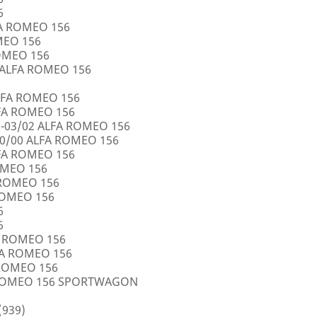
6
FA ROMEO 156
OMEO 156
ROMEO 156
5 ALFA ROMEO 156
LFA ROMEO 156
LFA ROMEO 156
0-03/02 ALFA ROMEO 156
10/00 ALFA ROMEO 156
LFA ROMEO 156
ROMEO 156
A ROMEO 156
 ROMEO 156
6
6
FA ROMEO 156
LFA ROMEO 156
 ROMEO 156
A ROMEO 156 SPORTWAGON
(939)