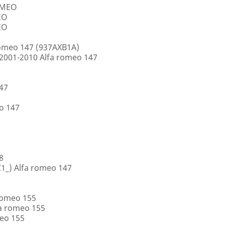
ROMEO
EO
EO
romeo 147 (937AXB1A)
2001-2010 Alfa romeo 147
147
o 147
8
1_) Alfa romeo 147
romeo 155
a romeo 155
eo 155