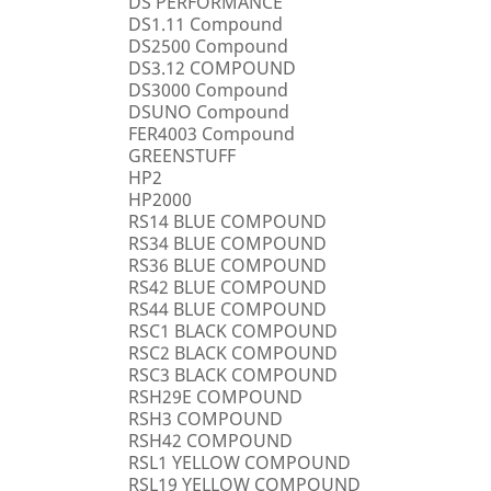
DS PERFORMANCE
DS1.11 Compound
DS2500 Compound
DS3.12 COMPOUND
DS3000 Compound
DSUNO Compound
FER4003 Compound
GREENSTUFF
HP2
HP2000
RS14 BLUE COMPOUND
RS34 BLUE COMPOUND
RS36 BLUE COMPOUND
RS42 BLUE COMPOUND
RS44 BLUE COMPOUND
RSC1 BLACK COMPOUND
RSC2 BLACK COMPOUND
RSC3 BLACK COMPOUND
RSH29E COMPOUND
RSH3 COMPOUND
RSH42 COMPOUND
RSL1 YELLOW COMPOUND
RSL19 YELLOW COMPOUND