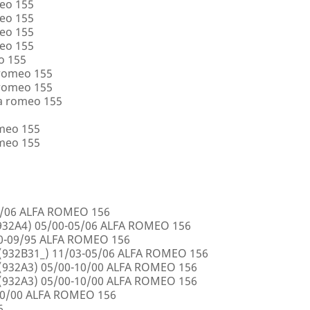
eo 155
eo 155
eo 155
eo 155
o 155
 romeo 155
 romeo 155
a romeo 155
omeo 155
omeo 155
5/06 ALFA ROMEO 156
32A4) 05/00-05/06 ALFA ROMEO 156
00-09/95 ALFA ROMEO 156
932B31_) 11/03-05/06 ALFA ROMEO 156
932A3) 05/00-10/00 ALFA ROMEO 156
932A3) 05/00-10/00 ALFA ROMEO 156
10/00 ALFA ROMEO 156
6