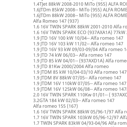
1.4TJet 88kW 2008-2010 MiTo (955) ALFA 
1.6JTDm 85kW 2008-- MiTo (955) ALFA ROM
1.6JTDm 88kW 2008-- MiTo (955) ALFA ROM
Alfa Romeo 147 (937)
1.6 16V TWIN SPARK 88kW 2001-2010 Alfa 
1.6 16V TWIN SPARK ECO (937AXA1A) 77kW 
1.9 JTD 16V 100 kW 10/04-- Alfa romeo 147
1.9 JTD 16V 103 kW 11/02-- Alfa romeo 147
1.9 JTD 16V 93 kW 09/03-09/04 Alfa romeo 
1.9 JTD 74 kW 06/03-- Alfa romeo 147
1.9 JTD 85 kW 04/01-- (937AXD1A) Alfa rome
1.9 JTD 81Kw 2000/2004 Alfa romeo
1.9 JTDM 85 kW 10/04-03/10 Alfa romeo 147
1.9 JTDM 8V 88kW 07/05-- Alfa romeo 147
1.9 JTDM 16V 110kW 07/05-- Alfa romeo 147
1.9 JTDM 16V 125kW 06/08-- Alfa romeo 147
2.0 16V TWIN SPARK 110Kw 01/01-- ( 937AXC
3.2GTA 184 kW 02/03-- Alfa romeo 147
Alfa romeo 155 (167)
1.6 16V TWIN SPARK 88kW 05/96-1/97 Alfa 
1.7 16V TWIN SPARK 103kW 05/96-12/97 Alf
1.7 TWIN SPARK 83kW 04/93-04/96 Alfa rom