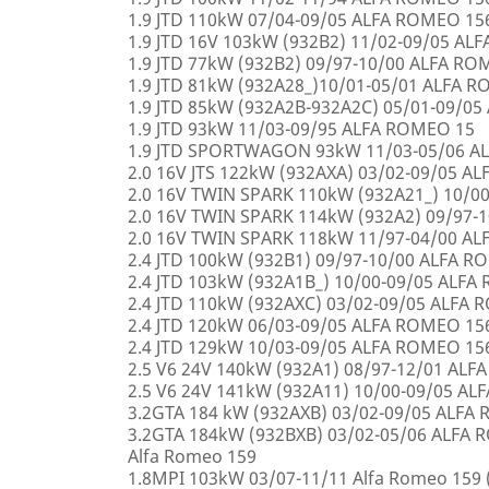
1.9 JTD 110kW 07/04-09/05 ALFA ROMEO 15
1.9 JTD 16V 103kW (932B2) 11/02-09/05 AL
1.9 JTD 77kW (932B2) 09/97-10/00 ALFA R
1.9 JTD 81kW (932A28_)10/01-05/01 ALFA 
1.9 JTD 85kW (932A2B-932A2C) 05/01-09/0
1.9 JTD 93kW 11/03-09/95 ALFA ROMEO 15
1.9 JTD SPORTWAGON 93kW 11/03-05/06 A
2.0 16V JTS 122kW (932AXA) 03/02-09/05 A
2.0 16V TWIN SPARK 110kW (932A21_) 10/0
2.0 16V TWIN SPARK 114kW (932A2) 09/97-
2.0 16V TWIN SPARK 118kW 11/97-04/00 A
2.4 JTD 100kW (932B1) 09/97-10/00 ALFA 
2.4 JTD 103kW (932A1B_) 10/00-09/05 ALF
2.4 JTD 110kW (932AXC) 03/02-09/05 ALFA
2.4 JTD 120kW 06/03-09/05 ALFA ROMEO 15
2.4 JTD 129kW 10/03-09/05 ALFA ROMEO 15
2.5 V6 24V 140kW (932A1) 08/97-12/01 AL
2.5 V6 24V 141kW (932A11) 10/00-09/05 A
3.2GTA 184 kW (932AXB) 03/02-09/05 ALFA
3.2GTA 184kW (932BXB) 03/02-05/06 ALF
Alfa Romeo 159
1.8MPI 103kW 03/07-11/11 Alfa Romeo 159 