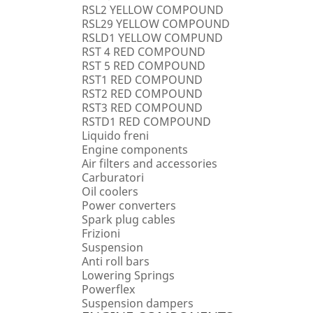
RSL2 YELLOW COMPOUND
RSL29 YELLOW COMPOUND
RSLD1 YELLOW COMPUND
RST 4 RED COMPOUND
RST 5 RED COMPOUND
RST1 RED COMPOUND
RST2 RED COMPOUND
RST3 RED COMPOUND
RSTD1 RED COMPOUND
Liquido freni
Engine components
Air filters and accessories
Carburatori
Oil coolers
Power converters
Spark plug cables
Frizioni
Suspension
Anti roll bars
Lowering Springs
Powerflex
Suspension dampers