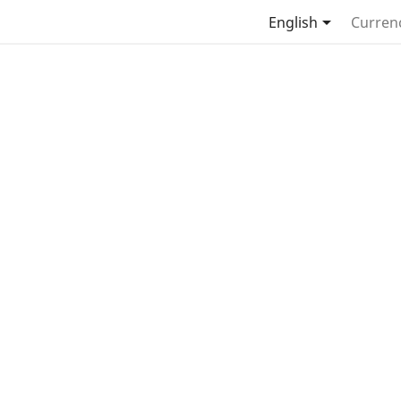

English
Curren