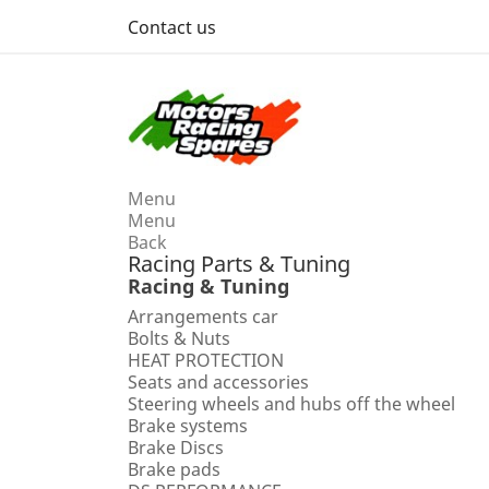
Contact us
Menu
Menu
Back
Racing Parts & Tuning
Racing & Tuning
Arrangements car
Bolts & Nuts
HEAT PROTECTION
Seats and accessories
Steering wheels and hubs off the wheel
Brake systems
Brake Discs
Brake pads