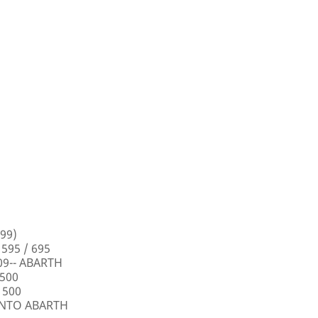
99)
 595 / 695
009-- ABARTH
 500
 500
PUNTO ABARTH