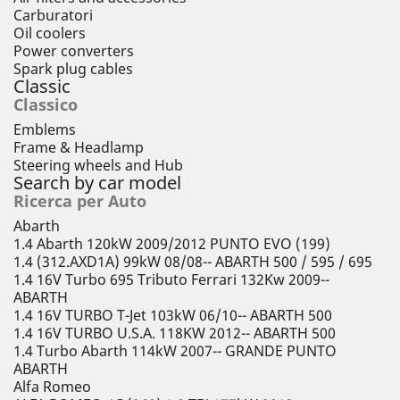
Carburatori
Oil coolers
Power converters
Spark plug cables
Classic
Classico
Emblems
Frame & Headlamp
Steering wheels and Hub
Search by car model
Ricerca per Auto
Abarth
1.4 Abarth 120kW 2009/2012 PUNTO EVO (199)
1.4 (312.AXD1A) 99kW 08/08-- ABARTH 500 / 595 / 695
1.4 16V Turbo 695 Tributo Ferrari 132Kw 2009--
ABARTH
1.4 16V TURBO T-Jet 103kW 06/10-- ABARTH 500
1.4 16V TURBO U.S.A. 118KW 2012-- ABARTH 500
1.4 Turbo Abarth 114kW 2007-- GRANDE PUNTO
ABARTH
Alfa Romeo