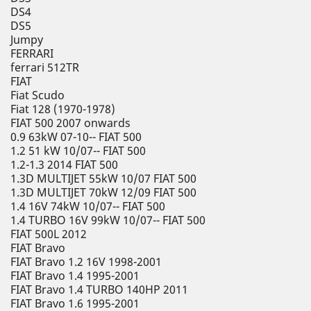
DS4
DS5
Jumpy
FERRARI
ferrari 512TR
FIAT
Fiat Scudo
Fiat 128 (1970-1978)
FIAT 500 2007 onwards
0.9 63kW 07-10-- FIAT 500
1.2 51 kW 10/07-- FIAT 500
1.2-1.3 2014 FIAT 500
1.3D MULTIJET 55kW 10/07 FIAT 500
1.3D MULTIJET 70kW 12/09 FIAT 500
1.4 16V 74kW 10/07-- FIAT 500
1.4 TURBO 16V 99kW 10/07-- FIAT 500
FIAT 500L 2012
FIAT Bravo
FIAT Bravo 1.2 16V 1998-2001
FIAT Bravo 1.4 1995-2001
FIAT Bravo 1.4 TURBO 140HP 2011
FIAT Bravo 1.6 1995-2001