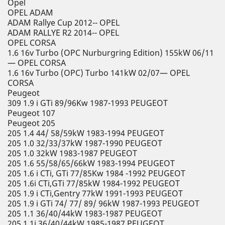
Opel
OPEL ADAM
ADAM Rallye Cup 2012-- OPEL
ADAM RALLYE R2 2014-- OPEL
OPEL CORSA
1.6 16v Turbo (OPC Nurburgring Edition) 155kW 06/11
— OPEL CORSA
1.6 16v Turbo (OPC) Turbo 141kW 02/07— OPEL
CORSA
Peugeot
309 1.9 i GTi 89/96Kw 1987-1993 PEUGEOT
Peugeot 107
Peugeot 205
205 1.4 44/ 58/59kW 1983-1994 PEUGEOT
205 1.0 32/33/37kW 1987-1990 PEUGEOT
205 1.0 32kW 1983-1987 PEUGEOT
205 1.6 55/58/65/66kW 1983-1994 PEUGEOT
205 1.6 i CTi, GTi 77/85Kw 1984 -1992 PEUGEOT
205 1.6i CTi,GTi 77/85kW 1984-1992 PEUGEOT
205 1.9 i CTi,Gentry 77kW 1991-1993 PEUGEOT
205 1.9 i GTi 74/ 77/ 89/ 96kW 1987-1993 PEUGEOT
205 1.1 36/40/44kW 1983-1987 PEUGEOT
205 1.1i 36/40/44kW 1985-1987 PEUGEOT