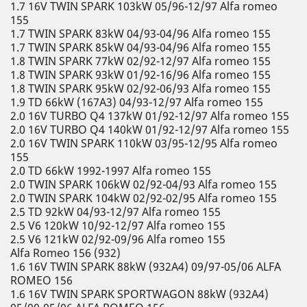
1.7 16V TWIN SPARK 103kW 05/96-12/97 Alfa romeo
155
1.7 TWIN SPARK 83kW 04/93-04/96 Alfa romeo 155
1.7 TWIN SPARK 85kW 04/93-04/96 Alfa romeo 155
1.8 TWIN SPARK 77kW 02/92-12/97 Alfa romeo 155
1.8 TWIN SPARK 93kW 01/92-16/96 Alfa romeo 155
1.8 TWIN SPARK 95kW 02/92-06/93 Alfa romeo 155
1.9 TD 66kW (167A3) 04/93-12/97 Alfa romeo 155
2.0 16V TURBO Q4 137kW 01/92-12/97 Alfa romeo 155
2.0 16V TURBO Q4 140kW 01/92-12/97 Alfa romeo 155
2.0 16V TWIN SPARK 110kW 03/95-12/95 Alfa romeo
155
2.0 TD 66kW 1992-1997 Alfa romeo 155
2.0 TWIN SPARK 106kW 02/92-04/93 Alfa romeo 155
2.0 TWIN SPARK 104kW 02/92-02/95 Alfa romeo 155
2.5 TD 92kW 04/93-12/97 Alfa romeo 155
2.5 V6 120kW 10/92-12/97 Alfa romeo 155
2.5 V6 121kW 02/92-09/96 Alfa romeo 155
Alfa Romeo 156 (932)
1.6 16V TWIN SPARK 88kW (932A4) 09/97-05/06 ALFA
ROMEO 156
1.6 16V TWIN SPARK SPORTWAGON 88kW (932A4)