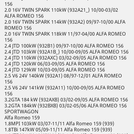
156
2.0 16V TWIN SPARK 110kW (932A21_) 10/00-03/02
ALFA ROMEO 156
2.0 16V TWIN SPARK 114kW (932A2) 09/97-10/00 ALFA
ROMEO 156
2.0 16V TWIN SPARK 118kW 11/97-04/00 ALFA ROMEO
156
2.4 JTD 100kW (932B1) 09/97-10/00 ALFA ROMEO 156
2.4 JTD 103kW (932A1B_) 10/00-09/05 ALFA ROMEO 156
2.4 JTD 110kW (932AXC) 03/02-09/05 ALFA ROMEO 156
2.4 JTD 120kW 06/03-09/05 ALFA ROMEO 156
2.4 JTD 129kW 10/03-09/05 ALFA ROMEO 156
2.5 V6 24V 140kW (932A1) 08/97-12/01 ALFA ROMEO
156
2.5 V6 24V 141kW (932A11) 10/00-09/05 ALFA ROMEO
156
3.2GTA 184 kW (932AXB) 03/02-09/05 ALFA ROMEO 156
3.2GTA 184kW (932BXB) 03/02-05/06 ALFA ROMEO 156
SPORTWAGON
Alfa Romeo 159
1.8MPI 103kW 03/07-11/11 Alfa Romeo 159 (939)
1.8TBi 147kW 05/09-11/11 Alfa Romeo 159 (939)