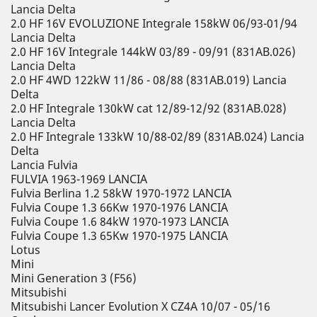
Lancia Delta
2.0 HF 16V EVOLUZIONE Integrale 158kW 06/93-01/94
Lancia Delta
2.0 HF 16V Integrale 144kW 03/89 - 09/91 (831AB.026)
Lancia Delta
2.0 HF 4WD 122kW 11/86 - 08/88 (831AB.019) Lancia
Delta
2.0 HF Integrale 130kW cat 12/89-12/92 (831AB.028)
Lancia Delta
2.0 HF Integrale 133kW 10/88-02/89 (831AB.024) Lancia
Delta
Lancia Fulvia
FULVIA 1963-1969 LANCIA
Fulvia Berlina 1.2 58kW 1970-1972 LANCIA
Fulvia Coupe 1.3 66Kw 1970-1976 LANCIA
Fulvia Coupe 1.6 84kW 1970-1973 LANCIA
Fulvia Coupe 1.3 65Kw 1970-1975 LANCIA
Lotus
Mini
Mini Generation 3 (F56)
Mitsubishi
Mitsubishi Lancer Evolution X CZ4A 10/07 - 05/16