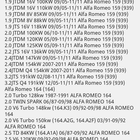
1.9 JTDM 16V 100KW 09/05-11/11 Alfa Romeo 159 (939)
1.9 JTDM 16V 110kW 09/05-11/11 Alfa Romeo 159 (939)
1.9 JTDM 8V 85KW 09/05-11/11 Alfa Romeo 159 (939)
1.9 JTDM 8V 88kW 09/05-11/11 Alfa Romeo 159 (939)
1.9 JTS 16V 118kW 09/05-11/11 Alfa Romeo 159 (939)
2.0 JTDM 100KW 06/10-11/11 Alfa Romeo 159 (939)
2.0 JTDM 120KW 05/09-11/11 Alfa Romeo 159 (939)
2.0 JTDM 125KW 05/09-11/11 Alfa Romeo 159 (939)
2.2 JTS 16V 136kW 09/05-11/11 Alfa Romeo 159 (939)
2.4JTDM 147kW 09/05-11/11 Alfa Romeo 159 (939)
2.4JTDM 154kW 2007-2011 Alfa Romeo 159 (939)
2.4JTDM Q4 154kW 2007-2011 Alfa Romeo 159 (939)
3.2JTS 191kW 02/08-11/11 Alfa Romeo 159 (939)
3.2JTS Q4 191kW 12/05-11/11 Alfa Romeo 159 (939)
Alfa Romeo 164 (164)
2.0 Turbo 128kw 1987-1991 ALFA ROMEO 164
2.0 TWIN SPARK 06/87-09/98 ALFA ROMEO 164
2.0 V6 Turbo 148kw (164.K3) 09/92-09/98 ALFA ROMEO
164
2.0 V6 Turbo 150kw (164.A2G, 164.A2F) 03/91-09/92
ALFA ROMEO 164
2.5 TD 84KW (164.A1A) 06/87-09/92 ALFA ROMEO 164
2.5 V6 120KW 09/92-09/98 ALFA ROMEO 164