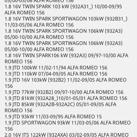
05/00-05/06 ALFA ROMEO 156
1.8 16V TWIN SPARK 103 kW (932A31_) 10/00-09/95
ALFA ROMEO 156
1.8 16V TWIN SPARK SPORTWAGON 103kW (932B31_)
11/03-05/06 ALFA ROMEO 156
1.8 16V TWIN SPARK SPORTWAGON 106kW (932A3)
05/00-10/00 ALFA ROMEO 156
1.8 16V TWIN SPARK SPORTWAGON 106kW (932A3)
05/00-10/00 ALFA ROMEO 156
1.8 16V TWIN SPARK106 kW (932A3) 09/97-10/00 ALFA
ROMEO 156
1.9 JTD 100kW 11/02-11/94 ALFA ROMEO 156
1.9 JTD 110kW 07/04-09/05 ALFA ROMEO 156
1.9 JTD 16V 103kW (932B2) 11/02-09/05 ALFA ROMEO
156
1.9 JTD 77kW (932B2) 09/97-10/00 ALFA ROMEO 156
1.9 JTD 81kW (932A28_)10/01-05/01 ALFA ROMEO 156
1.9 JTD 85kW (932A2B-932A2C) 05/01-09/05 ALFA
ROMEO 156
1.9 JTD 93kW 11/03-09/95 ALFA ROMEO 15
1.9 JTD SPORTWAGON 93kW 11/03-05/06 ALFA ROMEO
156
2.0 16V JTS 122kW (932AXA) 03/02-09/05 ALFA ROMEO