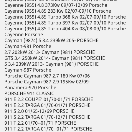
Cayenne (955) 4.8 373Kw 09/07-12/09 Porsche
Cayenne (955) 4.8S 283 Kw 02/07-09/10 Porsche
Cayenne (955) 4.8S Turbo 368 Kw 02/07-09/10 Porsche
Cayenne (955) 4.8S Turbo 397 Kw 02/07-09/10 Porsche
Cayenne (955) 4.8S Turbo 404 Kw 08/08-09/10 Porsche
Cayenne Porsche
Cayman (987c) S 3.4 239kW 205- PORSCHE
Cayman-981 Porsche
2.7 202kW 2013- Cayman (981) PORSCHE
GTS 3.4 250kW 2014- Cayman (981) PORSCHE
S 3.4 239kW 2013- Cayman (981) PORSCHE
Cayman-987 Porsche
Porsche Cayman-987 2.7 180 Kw 07/06-
Porsche Cayman-987 2.9 195Kw 02/09-
Panamera-970 Porsche
PORSCHE 911 CLASSIC
911 E 2.2 COUPE' 01/70-01/71 PORSCHE
911 E 2.2 TARGA 01/70-01/71 PORSCHE
911 S 2.0 01/65-12/69 PORSCHE
911 S 2.2 TARGA 01/70-12/71 PORSCHE
911 T 2.2 01/70--01/71 PORSCHE
911 T 2.2 TARGA 01/70--01/71 PORSCHE