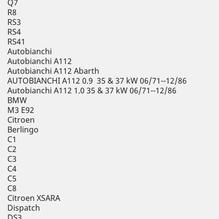
Q7
R8
RS3
RS4
RS41
Autobianchi
Autobianchi A112
Autobianchi A112 Abarth
AUTOBIANCHI A112 0.9 35 & 37 kW 06/71--12/86
Autobianchi A112 1.0 35 & 37 kW 06/71--12/86
BMW
M3 E92
Citroen
Berlingo
C1
C2
C3
C4
C5
C8
Citroen XSARA
Dispatch
DS3