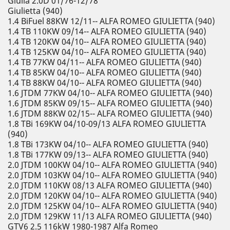
Giulia 2.0D 01/76-12/78
Giulietta (940)
1.4 BiFuel 88KW 12/11-- ALFA ROMEO GIULIETTA (940)
1.4 TB 110KW 09/14-- ALFA ROMEO GIULIETTA (940)
1.4 TB 120KW 04/10-- ALFA ROMEO GIULIETTA (940)
1.4 TB 125KW 04/10-- ALFA ROMEO GIULIETTA (940)
1.4 TB 77KW 04/11-- ALFA ROMEO GIULIETTA (940)
1.4 TB 85KW 04/10-- ALFA ROMEO GIULIETTA (940)
1.4 TB 88KW 04/10-- ALFA ROMEO GIULIETTA (940)
1.6 JTDM 77KW 04/10-- ALFA ROMEO GIULIETTA (940)
1.6 JTDM 85KW 09/15-- ALFA ROMEO GIULIETTA (940)
1.6 JTDM 88KW 02/15-- ALFA ROMEO GIULIETTA (940)
1.8 TBi 169KW 04/10-09/13 ALFA ROMEO GIULIETTA
(940)
1.8 TBi 173KW 04/10-- ALFA ROMEO GIULIETTA (940)
1.8 TBi 177KW 09/13-- ALFA ROMEO GIULIETTA (940)
2.0 JTDM 100KW 04/10-- ALFA ROMEO GIULIETTA (940)
2.0 JTDM 103KW 04/10-- ALFA ROMEO GIULIETTA (940)
2.0 JTDM 110KW 08/13 ALFA ROMEO GIULIETTA (940)
2.0 JTDM 120KW 04/10-- ALFA ROMEO GIULIETTA (940)
2.0 JTDM 125KW 04/10-- ALFA ROMEO GIULIETTA (940)
2.0 JTDM 129KW 11/13 ALFA ROMEO GIULIETTA (940)
GTV6 2.5 116kW 1980-1987 Alfa Romeo