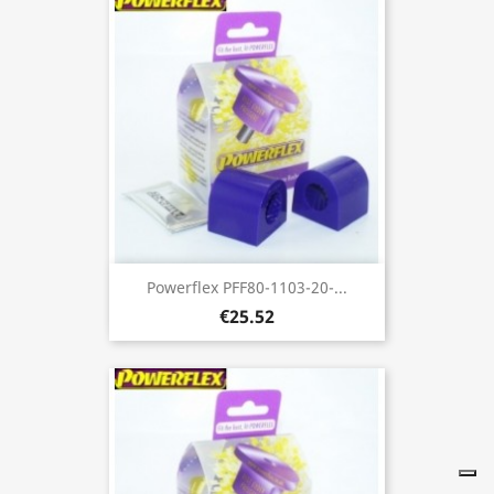
Powerflex PFF80-1103-20-...
€25.52