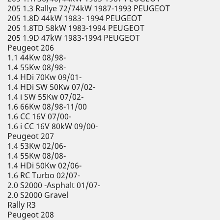
205 1.3 Rallye 72/74kW 1987-1993 PEUGEOT
205 1.8D 44kW 1983- 1994 PEUGEOT
205 1.8TD 58kW 1983-1994 PEUGEOT
205 1.9D 47kW 1983-1994 PEUGEOT
Peugeot 206
1.1 44Kw 08/98-
1.4 55Kw 08/98-
1.4 HDi 70Kw 09/01-
1.4 HDi SW 50Kw 07/02-
1.4 i SW 55Kw 07/02-
1.6 66Kw 08/98-11/00
1.6 CC 16V 07/00-
1.6 i CC 16V 80kW 09/00-
Peugeot 207
1.4 53Kw 02/06-
1.4 55Kw 08/08-
1.4 HDi 50Kw 02/06-
1.6 RC Turbo 02/07-
2.0 S2000 -Asphalt 01/07-
2.0 S2000 Gravel
Rally R3
Peugeot 208