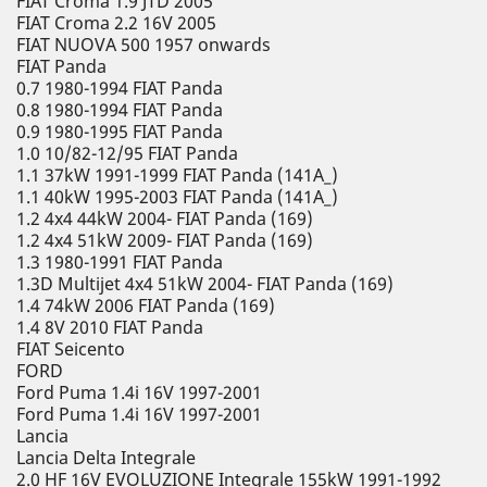
FIAT Croma 1.9 JTD 2005
FIAT Croma 2.2 16V 2005
FIAT NUOVA 500 1957 onwards
FIAT Panda
0.7 1980-1994 FIAT Panda
0.8 1980-1994 FIAT Panda
0.9 1980-1995 FIAT Panda
1.0 10/82-12/95 FIAT Panda
1.1 37kW 1991-1999 FIAT Panda (141A_)
1.1 40kW 1995-2003 FIAT Panda (141A_)
1.2 4x4 44kW 2004- FIAT Panda (169)
1.2 4x4 51kW 2009- FIAT Panda (169)
1.3 1980-1991 FIAT Panda
1.3D Multijet 4x4 51kW 2004- FIAT Panda (169)
1.4 74kW 2006 FIAT Panda (169)
1.4 8V 2010 FIAT Panda
FIAT Seicento
FORD
Ford Puma 1.4i 16V 1997-2001
Ford Puma 1.4i 16V 1997-2001
Lancia
Lancia Delta Integrale
2.0 HF 16V EVOLUZIONE Integrale 155kW 1991-1992