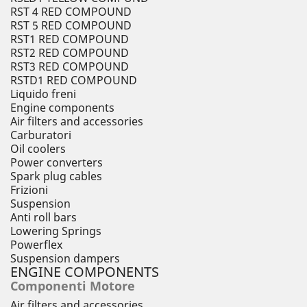
RST 4 RED COMPOUND
RST 5 RED COMPOUND
RST1 RED COMPOUND
RST2 RED COMPOUND
RST3 RED COMPOUND
RSTD1 RED COMPOUND
Liquido freni
Engine components
Air filters and accessories
Carburatori
Oil coolers
Power converters
Spark plug cables
Frizioni
Suspension
Anti roll bars
Lowering Springs
Powerflex
Suspension dampers
ENGINE COMPONENTS
Componenti Motore
Air filters and accessories