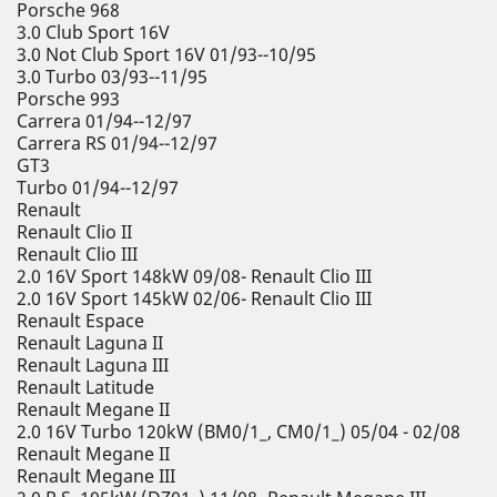
Porsche 968
3.0 Club Sport 16V
3.0 Not Club Sport 16V 01/93--10/95
3.0 Turbo 03/93--11/95
Porsche 993
Carrera 01/94--12/97
Carrera RS 01/94--12/97
GT3
Turbo 01/94--12/97
Renault
Renault Clio II
Renault Clio III
2.0 16V Sport 148kW 09/08- Renault Clio III
2.0 16V Sport 145kW 02/06- Renault Clio III
Renault Espace
Renault Laguna II
Renault Laguna III
Renault Latitude
Renault Megane II
2.0 16V Turbo 120kW (BM0/1_, CM0/1_) 05/04 - 02/08
Renault Megane II
Renault Megane III