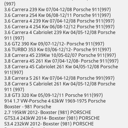
(997)
3.6 Carrera 239 Kw 07/04-12/08 Porsche 911(997)
3.6 Carrera 254 Kw 06/08-12/11 Porsche 911(997)
3.6 Carrera 4 239 Kw 07/04-12/08 Porsche 911(997)
3.6 Carrera 4 254 Kw 06/08-12/12 Porsche 911(997)
3.6 Carrera 4 Cabriolet 239 Kw 04/05-12/08 Porsche
911 (997)
3.6 GT2 390 Kw 09/07-12/12- Porsche 911(997)
3.6 TURBO 353 Kw 03/06-12/12- Porsche 911(997)
3.8 Carrera 4S 239Kw 10/05-02/07 Porsche 911(997)
3.8 Carrera 4S 261 Kw 07/04-12/08- Porsche 911(997)
3.8 Carrera 4S Cabriolet 261 Kw 04/05-12/08 Porsche
911(997)
3.8 Carrera S 261 Kw 07/04-12/08 Porsche 991(997)
3.8 Carrera S Cabriolet 261 Kw 04/05-12/08 Porsche
911 (997)
3.8 GT3 320 Kw 05/09-12/11 Porsche 911(997)
914 1.7 VW-Porsche 4 63kW 1969-1975 Porsche
Boxster - 981 Porsche
2.7 195kW 2012- Boxster (981) PORSCHE
GTS3.4 243kW 2014- Boxster (981) PORSCHE
S3.4 232kW 2012- Boxster (981) PORSCHE