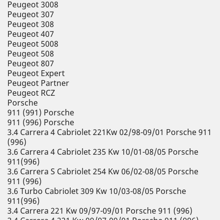
Peugeot 3008
Peugeot 307
Peugeot 308
Peugeot 407
Peugeot 5008
Peugeot 508
Peugeot 807
Peugeot Expert
Peugeot Partner
Peugeot RCZ
Porsche
911 (991) Porsche
911 (996) Porsche
3.4 Carrera 4 Cabriolet 221Kw 02/98-09/01 Porsche 911
(996)
3.6 Carrera 4 Cabriolet 235 Kw 10/01-08/05 Porsche
911(996)
3.6 Carrera S Cabriolet 254 Kw 06/02-08/05 Porsche
911 (996)
3.6 Turbo Cabriolet 309 Kw 10/03-08/05 Porsche
911(996)
3.4 Carrera 221 Kw 09/97-09/01 Porsche 911 (996)