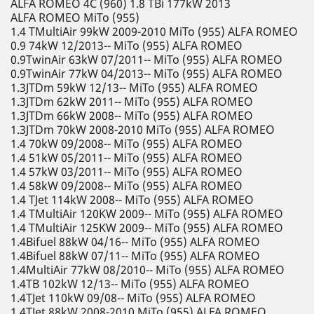
ALFA ROMEO 4C (960) 1.8 TBi 177kW 2013
ALFA ROMEO MiTo (955)
1.4 TMultiAir 99kW 2009-2010 MiTo (955) ALFA ROMEO
0.9 74kW 12/2013-- MiTo (955) ALFA ROMEO
0.9TwinAir 63kW 07/2011-- MiTo (955) ALFA ROMEO
0.9TwinAir 77kW 04/2013-- MiTo (955) ALFA ROMEO
1.3JTDm 59kW 12/13-- MiTo (955) ALFA ROMEO
1.3JTDm 62kW 2011-- MiTo (955) ALFA ROMEO
1.3JTDm 66kW 2008-- MiTo (955) ALFA ROMEO
1.3JTDm 70kW 2008-2010 MiTo (955) ALFA ROMEO
1.4 70kW 09/2008-- MiTo (955) ALFA ROMEO
1.4 51kW 05/2011-- MiTo (955) ALFA ROMEO
1.4 57kW 03/2011-- MiTo (955) ALFA ROMEO
1.4 58kW 09/2008-- MiTo (955) ALFA ROMEO
1.4 TJet 114kW 2008-- MiTo (955) ALFA ROMEO
1.4 TMultiAir 120KW 2009-- MiTo (955) ALFA ROMEO
1.4 TMultiAir 125KW 2009-- MiTo (955) ALFA ROMEO
1.4Bifuel 88kW 04/16-- MiTo (955) ALFA ROMEO
1.4Bifuel 88kW 07/11-- MiTo (955) ALFA ROMEO
1.4MultiAir 77kW 08/2010-- MiTo (955) ALFA ROMEO
1.4TB 102kW 12/13-- MiTo (955) ALFA ROMEO
1.4TJet 110kW 09/08-- MiTo (955) ALFA ROMEO
1.4TJet 88kW 2008-2010 MiTo (955) ALFA ROMEO