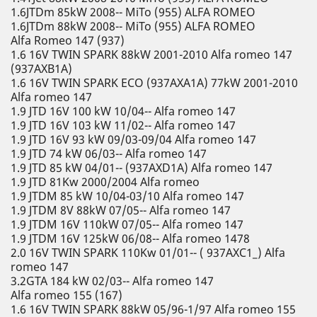
1.6JTDm 85kW 2008-- MiTo (955) ALFA ROMEO
1.6JTDm 88kW 2008-- MiTo (955) ALFA ROMEO
Alfa Romeo 147 (937)
1.6 16V TWIN SPARK 88kW 2001-2010 Alfa romeo 147
(937AXB1A)
1.6 16V TWIN SPARK ECO (937AXA1A) 77kW 2001-2010
Alfa romeo 147
1.9 JTD 16V 100 kW 10/04-- Alfa romeo 147
1.9 JTD 16V 103 kW 11/02-- Alfa romeo 147
1.9 JTD 16V 93 kW 09/03-09/04 Alfa romeo 147
1.9 JTD 74 kW 06/03-- Alfa romeo 147
1.9 JTD 85 kW 04/01-- (937AXD1A) Alfa romeo 147
1.9 JTD 81Kw 2000/2004 Alfa romeo
1.9 JTDM 85 kW 10/04-03/10 Alfa romeo 147
1.9 JTDM 8V 88kW 07/05-- Alfa romeo 147
1.9 JTDM 16V 110kW 07/05-- Alfa romeo 147
1.9 JTDM 16V 125kW 06/08-- Alfa romeo 1478
2.0 16V TWIN SPARK 110Kw 01/01-- ( 937AXC1_) Alfa
romeo 147
3.2GTA 184 kW 02/03-- Alfa romeo 147
Alfa romeo 155 (167)
1.6 16V TWIN SPARK 88kW 05/96-1/97 Alfa romeo 155