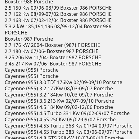
Boxster-986 Porsche
2.5 150 Kw 09/96-08/99 Boxster 986 PORSCHE
2.7 162 Kw 08/99-07/02 Boxster 986 PORSCHE
2.7 168 Kw 07/02-12/04 Boxster 986 PORSCHE
S 3.2 kW 185,191,196 08/99-12/04 Boxster 986
PORSCHE
Boxster-987 Porsche
2.7 176 kW 2004- Boxster (987) PORSCHE
2.7 180 Kw 07/06- Boxster 987 PORSCHE
3.2S 206 Kw 11/04- Boxster 987 PORSCHE
3.4S 217 Kw 07/06- Boxster 987 PORSCHE
Cayenne (955) Porsche
Cayenne (955) Porsche
Cayenne (955) 3.0 TDI 176Kw 02/09-09/10 Porsche
Cayenne (955) 3.2 177Kw 08/03-09/07 Porsche
Cayenne (955) 3.2 184Kw 10/03-09/07 Porsche
Cayenne (955) 3.6 213 Kw 02/07-09/10 Porsche
Cayenne (955) 4.5 184Kw 09/02-12/06 Porsche
Cayenne (955) 4.5 Turbo 331 Kw 09/02-09/07 Porsche
Cayenne (955) 4.5S 250Kw 09/02-09/07 Porsche
Cayenne (955) 4.5S Turbo 368 Kw 01/04-09/07 Porsche
Cayenne (955) 4.5S Turbo 383 Kw 03/06-09/07 Porsche
Cayenne (955) 4.8 GTS 298kW 10/07-09/10 Porsche