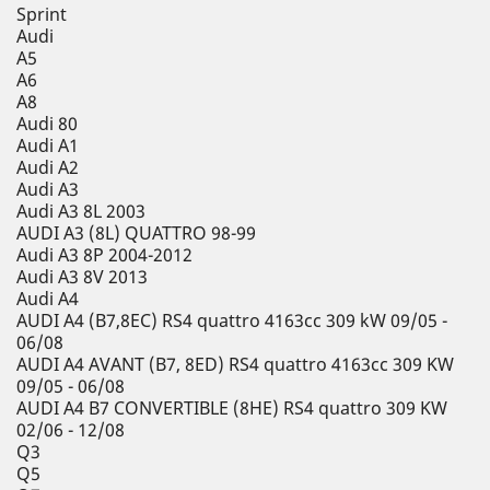
Sprint
Audi
A5
A6
A8
Audi 80
Audi A1
Audi A2
Audi A3
Audi A3 8L 2003
AUDI A3 (8L) QUATTRO 98-99
Audi A3 8P 2004-2012
Audi A3 8V 2013
Audi A4
AUDI A4 (B7,8EC) RS4 quattro 4163cc 309 kW 09/05 -
06/08
AUDI A4 AVANT (B7, 8ED) RS4 quattro 4163cc 309 KW
09/05 - 06/08
AUDI A4 B7 CONVERTIBLE (8HE) RS4 quattro 309 KW
02/06 - 12/08
Q3
Q5