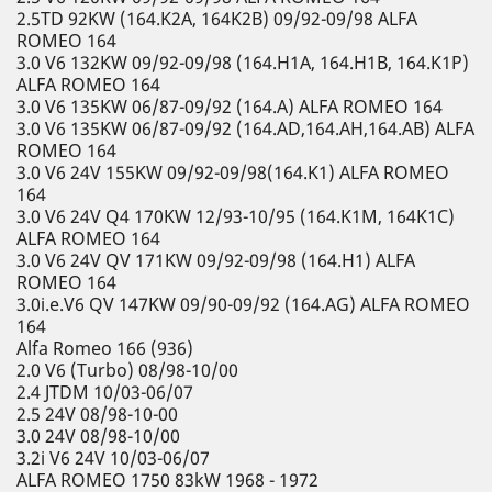
2.5TD 92KW (164.K2A, 164K2B) 09/92-09/98 ALFA
ROMEO 164
3.0 V6 132KW 09/92-09/98 (164.H1A, 164.H1B, 164.K1P)
ALFA ROMEO 164
3.0 V6 135KW 06/87-09/92 (164.A) ALFA ROMEO 164
3.0 V6 135KW 06/87-09/92 (164.AD,164.AH,164.AB) ALFA
ROMEO 164
3.0 V6 24V 155KW 09/92-09/98(164.K1) ALFA ROMEO
164
3.0 V6 24V Q4 170KW 12/93-10/95 (164.K1M, 164K1C)
ALFA ROMEO 164
3.0 V6 24V QV 171KW 09/92-09/98 (164.H1) ALFA
ROMEO 164
3.0i.e.V6 QV 147KW 09/90-09/92 (164.AG) ALFA ROMEO
164
Alfa Romeo 166 (936)
2.0 V6 (Turbo) 08/98-10/00
2.4 JTDM 10/03-06/07
2.5 24V 08/98-10-00
3.0 24V 08/98-10/00
3.2i V6 24V 10/03-06/07
ALFA ROMEO 1750 83kW 1968 - 1972