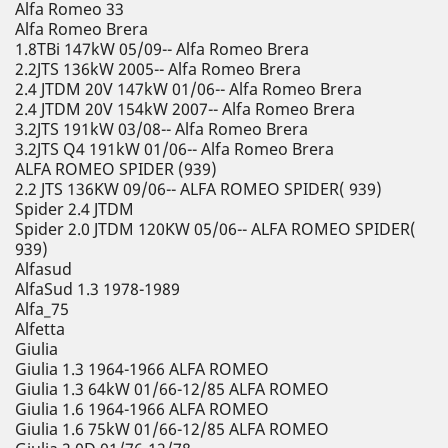
Alfa Romeo 33
Alfa Romeo Brera
1.8TBi 147kW 05/09-- Alfa Romeo Brera
2.2JTS 136kW 2005-- Alfa Romeo Brera
2.4 JTDM 20V 147kW 01/06-- Alfa Romeo Brera
2.4 JTDM 20V 154kW 2007-- Alfa Romeo Brera
3.2JTS 191kW 03/08-- Alfa Romeo Brera
3.2JTS Q4 191kW 01/06-- Alfa Romeo Brera
ALFA ROMEO SPIDER (939)
2.2 JTS 136KW 09/06-- ALFA ROMEO SPIDER( 939)
Spider 2.4 JTDM
Spider 2.0 JTDM 120KW 05/06-- ALFA ROMEO SPIDER(
939)
Alfasud
AlfaSud 1.3 1978-1989
Alfa_75
Alfetta
Giulia
Giulia 1.3 1964-1966 ALFA ROMEO
Giulia 1.3 64kW 01/66-12/85 ALFA ROMEO
Giulia 1.6 1964-1966 ALFA ROMEO
Giulia 1.6 75kW 01/66-12/85 ALFA ROMEO