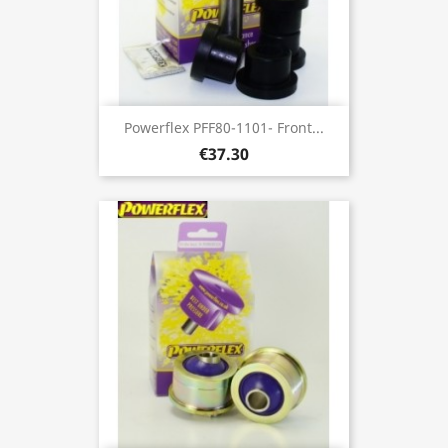
Powerflex PFF80-1101- Front...
€37.30