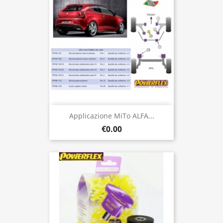
Applicazione MiTo ALFA...
€0.00