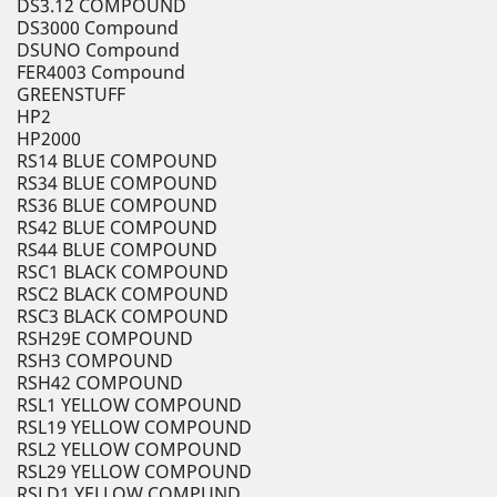
DS3.12 COMPOUND
DS3000 Compound
DSUNO Compound
FER4003 Compound
GREENSTUFF
HP2
HP2000
RS14 BLUE COMPOUND
RS34 BLUE COMPOUND
RS36 BLUE COMPOUND
RS42 BLUE COMPOUND
RS44 BLUE COMPOUND
RSC1 BLACK COMPOUND
RSC2 BLACK COMPOUND
RSC3 BLACK COMPOUND
RSH29E COMPOUND
RSH3 COMPOUND
RSH42 COMPOUND
RSL1 YELLOW COMPOUND
RSL19 YELLOW COMPOUND
RSL2 YELLOW COMPOUND
RSL29 YELLOW COMPOUND
RSLD1 YELLOW COMPUND