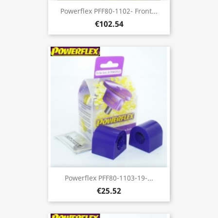
Powerflex PFF80-1102- Front...
€102.54
Powerflex PFF80-1103-19-...
€25.52