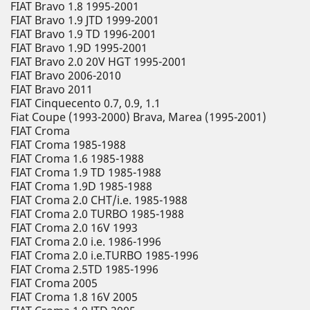
FIAT Bravo 1.8 1995-2001
FIAT Bravo 1.9 JTD 1999-2001
FIAT Bravo 1.9 TD 1996-2001
FIAT Bravo 1.9D 1995-2001
FIAT Bravo 2.0 20V HGT 1995-2001
FIAT Bravo 2006-2010
FIAT Bravo 2011
FIAT Cinquecento 0.7, 0.9, 1.1
Fiat Coupe (1993-2000) Brava, Marea (1995-2001)
FIAT Croma
FIAT Croma 1985-1988
FIAT Croma 1.6 1985-1988
FIAT Croma 1.9 TD 1985-1988
FIAT Croma 1.9D 1985-1988
FIAT Croma 2.0 CHT/i.e. 1985-1988
FIAT Croma 2.0 TURBO 1985-1988
FIAT Croma 2.0 16V 1993
FIAT Croma 2.0 i.e. 1986-1996
FIAT Croma 2.0 i.e.TURBO 1985-1996
FIAT Croma 2.5TD 1985-1996
FIAT Croma 2005
FIAT Croma 1.8 16V 2005