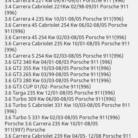
3.4 Carrera 4 221 Kw 09/97-09/01 Porsche 911 (996)
3.4 Carrera Cabriolet 221Kw 02/98-09/01 Porsche 911
(996)
3.6 Carrera 4 235 Kw 10/01-08/05 Porsche 911(996)
3.6 Carrera 4S Cabriolet 254 Kw 06/02-08/05 Porsche
911(996)
3.6 Carrera 4S 254 Kw 02/03-08/05 Porsche 911(996)
3.6 Carrera Cabriolet 235 Kw 10/01-08/05 Porsche 911
(996)
3.6 Carrera S 254 Kw 02/03-08/05 Porsche 911(996)
3.6 GT2 340 Kw 04/01-08/03 Porsche 911 (996)
3.6 GT2 355 Kw 10/03-08/05 Porsche 911(996)
3.6 GT3 265 Kw 03/99-08/05 Porsche 911(996)
3.6 GT3 280 Kw 03/03-08/05 Porsche 911(996)
3.6 GT3 CUP 01/02- Porsche 911(996)
3.6 Targa 235 Kw 12/01-08/05 Porsche 911(996)
3.6 Turbo 309 Kw 06/00-08/05 Porsche 911(996)
3.6 Turbo S Cabriolet 331 Kw 10/03-08/05 Porsche 911
(996)
3.6 Turbo S 331 Kw 02/03-08/05 Porsche 911(996)
Porsche 3.6 Carrera 235 Kw 10/01-08/05
911(997) Porsche
3.6 Carrera Cabriolet 239 Kw 04/05- 12/08 Porsche 911