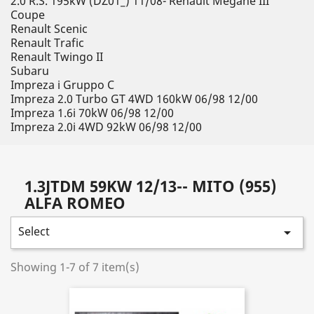
2.0 R.S. 195kW (DZ01_) 11/08- Renault Megane III
Coupe
Renault Scenic
Renault Trafic
Renault Twingo II
Subaru
Impreza i Gruppo C
Impreza 2.0 Turbo GT 4WD 160kW 06/98 12/00
Impreza 1.6i 70kW 06/98 12/00
Impreza 2.0i 4WD 92kW 06/98 12/00
1.3JTDM 59KW 12/13-- MITO (955)
ALFA ROMEO
Select

Showing 1-7 of 7 item(s)