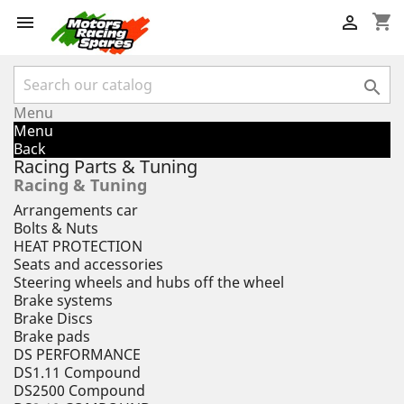
shopping_cart



Menu
Menu
Back
Racing Parts & Tuning
Racing & Tuning
Arrangements car
Bolts & Nuts
HEAT PROTECTION
Seats and accessories
Steering wheels and hubs off the wheel
Brake systems
Brake Discs
Brake pads
DS PERFORMANCE
DS1.11 Compound
DS2500 Compound