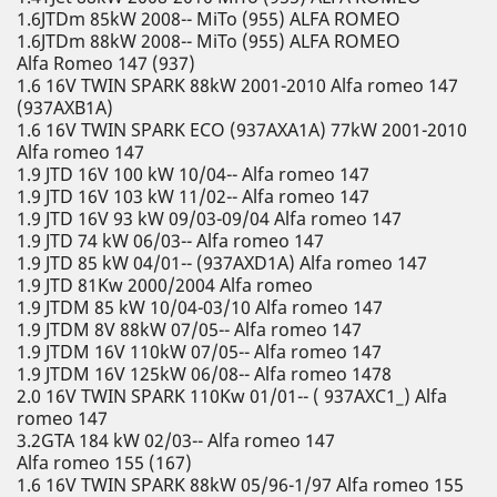
1.6JTDm 85kW 2008-- MiTo (955) ALFA ROMEO
1.6JTDm 88kW 2008-- MiTo (955) ALFA ROMEO
Alfa Romeo 147 (937)
1.6 16V TWIN SPARK 88kW 2001-2010 Alfa romeo 147
(937AXB1A)
1.6 16V TWIN SPARK ECO (937AXA1A) 77kW 2001-2010
Alfa romeo 147
1.9 JTD 16V 100 kW 10/04-- Alfa romeo 147
1.9 JTD 16V 103 kW 11/02-- Alfa romeo 147
1.9 JTD 16V 93 kW 09/03-09/04 Alfa romeo 147
1.9 JTD 74 kW 06/03-- Alfa romeo 147
1.9 JTD 85 kW 04/01-- (937AXD1A) Alfa romeo 147
1.9 JTD 81Kw 2000/2004 Alfa romeo
1.9 JTDM 85 kW 10/04-03/10 Alfa romeo 147
1.9 JTDM 8V 88kW 07/05-- Alfa romeo 147
1.9 JTDM 16V 110kW 07/05-- Alfa romeo 147
1.9 JTDM 16V 125kW 06/08-- Alfa romeo 1478
2.0 16V TWIN SPARK 110Kw 01/01-- ( 937AXC1_) Alfa
romeo 147
3.2GTA 184 kW 02/03-- Alfa romeo 147
Alfa romeo 155 (167)
1.6 16V TWIN SPARK 88kW 05/96-1/97 Alfa romeo 155