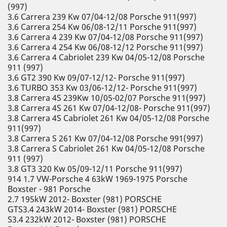
(997)
3.6 Carrera 239 Kw 07/04-12/08 Porsche 911(997)
3.6 Carrera 254 Kw 06/08-12/11 Porsche 911(997)
3.6 Carrera 4 239 Kw 07/04-12/08 Porsche 911(997)
3.6 Carrera 4 254 Kw 06/08-12/12 Porsche 911(997)
3.6 Carrera 4 Cabriolet 239 Kw 04/05-12/08 Porsche
911 (997)
3.6 GT2 390 Kw 09/07-12/12- Porsche 911(997)
3.6 TURBO 353 Kw 03/06-12/12- Porsche 911(997)
3.8 Carrera 4S 239Kw 10/05-02/07 Porsche 911(997)
3.8 Carrera 4S 261 Kw 07/04-12/08- Porsche 911(997)
3.8 Carrera 4S Cabriolet 261 Kw 04/05-12/08 Porsche
911(997)
3.8 Carrera S 261 Kw 07/04-12/08 Porsche 991(997)
3.8 Carrera S Cabriolet 261 Kw 04/05-12/08 Porsche
911 (997)
3.8 GT3 320 Kw 05/09-12/11 Porsche 911(997)
914 1.7 VW-Porsche 4 63kW 1969-1975 Porsche
Boxster - 981 Porsche
2.7 195kW 2012- Boxster (981) PORSCHE
GTS3.4 243kW 2014- Boxster (981) PORSCHE
S3.4 232kW 2012- Boxster (981) PORSCHE