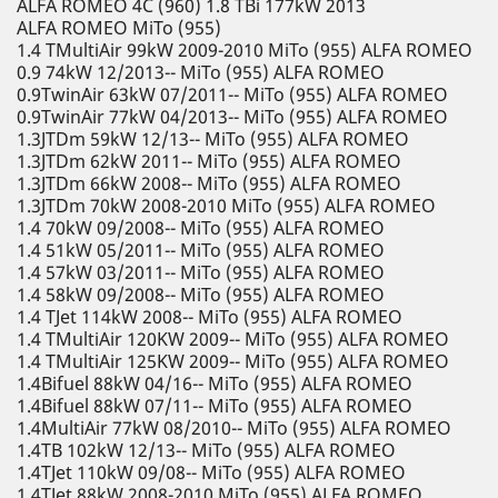
ALFA ROMEO 4C (960) 1.8 TBi 177kW 2013
ALFA ROMEO MiTo (955)
1.4 TMultiAir 99kW 2009-2010 MiTo (955) ALFA ROMEO
0.9 74kW 12/2013-- MiTo (955) ALFA ROMEO
0.9TwinAir 63kW 07/2011-- MiTo (955) ALFA ROMEO
0.9TwinAir 77kW 04/2013-- MiTo (955) ALFA ROMEO
1.3JTDm 59kW 12/13-- MiTo (955) ALFA ROMEO
1.3JTDm 62kW 2011-- MiTo (955) ALFA ROMEO
1.3JTDm 66kW 2008-- MiTo (955) ALFA ROMEO
1.3JTDm 70kW 2008-2010 MiTo (955) ALFA ROMEO
1.4 70kW 09/2008-- MiTo (955) ALFA ROMEO
1.4 51kW 05/2011-- MiTo (955) ALFA ROMEO
1.4 57kW 03/2011-- MiTo (955) ALFA ROMEO
1.4 58kW 09/2008-- MiTo (955) ALFA ROMEO
1.4 TJet 114kW 2008-- MiTo (955) ALFA ROMEO
1.4 TMultiAir 120KW 2009-- MiTo (955) ALFA ROMEO
1.4 TMultiAir 125KW 2009-- MiTo (955) ALFA ROMEO
1.4Bifuel 88kW 04/16-- MiTo (955) ALFA ROMEO
1.4Bifuel 88kW 07/11-- MiTo (955) ALFA ROMEO
1.4MultiAir 77kW 08/2010-- MiTo (955) ALFA ROMEO
1.4TB 102kW 12/13-- MiTo (955) ALFA ROMEO
1.4TJet 110kW 09/08-- MiTo (955) ALFA ROMEO
1.4TJet 88kW 2008-2010 MiTo (955) ALFA ROMEO