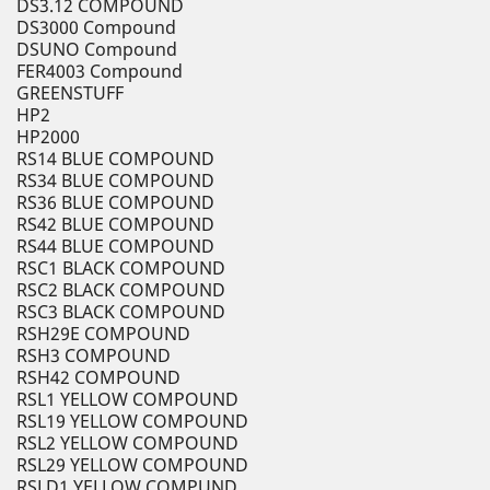
DS3.12 COMPOUND
DS3000 Compound
DSUNO Compound
FER4003 Compound
GREENSTUFF
HP2
HP2000
RS14 BLUE COMPOUND
RS34 BLUE COMPOUND
RS36 BLUE COMPOUND
RS42 BLUE COMPOUND
RS44 BLUE COMPOUND
RSC1 BLACK COMPOUND
RSC2 BLACK COMPOUND
RSC3 BLACK COMPOUND
RSH29E COMPOUND
RSH3 COMPOUND
RSH42 COMPOUND
RSL1 YELLOW COMPOUND
RSL19 YELLOW COMPOUND
RSL2 YELLOW COMPOUND
RSL29 YELLOW COMPOUND
RSLD1 YELLOW COMPUND