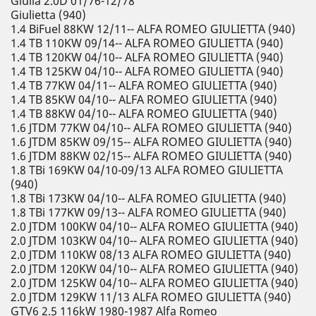
Giulia 2.0D 01/76-12/78
Giulietta (940)
1.4 BiFuel 88KW 12/11-- ALFA ROMEO GIULIETTA (940)
1.4 TB 110KW 09/14-- ALFA ROMEO GIULIETTA (940)
1.4 TB 120KW 04/10-- ALFA ROMEO GIULIETTA (940)
1.4 TB 125KW 04/10-- ALFA ROMEO GIULIETTA (940)
1.4 TB 77KW 04/11-- ALFA ROMEO GIULIETTA (940)
1.4 TB 85KW 04/10-- ALFA ROMEO GIULIETTA (940)
1.4 TB 88KW 04/10-- ALFA ROMEO GIULIETTA (940)
1.6 JTDM 77KW 04/10-- ALFA ROMEO GIULIETTA (940)
1.6 JTDM 85KW 09/15-- ALFA ROMEO GIULIETTA (940)
1.6 JTDM 88KW 02/15-- ALFA ROMEO GIULIETTA (940)
1.8 TBi 169KW 04/10-09/13 ALFA ROMEO GIULIETTA
(940)
1.8 TBi 173KW 04/10-- ALFA ROMEO GIULIETTA (940)
1.8 TBi 177KW 09/13-- ALFA ROMEO GIULIETTA (940)
2.0 JTDM 100KW 04/10-- ALFA ROMEO GIULIETTA (940)
2.0 JTDM 103KW 04/10-- ALFA ROMEO GIULIETTA (940)
2.0 JTDM 110KW 08/13 ALFA ROMEO GIULIETTA (940)
2.0 JTDM 120KW 04/10-- ALFA ROMEO GIULIETTA (940)
2.0 JTDM 125KW 04/10-- ALFA ROMEO GIULIETTA (940)
2.0 JTDM 129KW 11/13 ALFA ROMEO GIULIETTA (940)
GTV6 2.5 116kW 1980-1987 Alfa Romeo