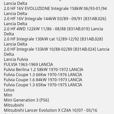
Lancia Delta
2.0 HF 16V EVOLUZIONE Integrale 158kW 06/93-01/94
Lancia Delta
2.0 HF 16V Integrale 144kW 03/89 - 09/91 (831AB.026)
Lancia Delta
2.0 HF 4WD 122kW 11/86 - 08/88 (831AB.019) Lancia
Delta
2.0 HF Integrale 130kW cat 12/89-12/92 (831AB.028)
Lancia Delta
2.0 HF Integrale 133kW 10/88-02/89 (831AB.024) Lancia
Delta
Lancia Fulvia
FULVIA 1963-1969 LANCIA
Fulvia Berlina 1.2 58kW 1970-1972 LANCIA
Fulvia Coupe 1.3 66Kw 1970-1976 LANCIA
Fulvia Coupe 1.6 84kW 1970-1973 LANCIA
Fulvia Coupe 1.3 65Kw 1970-1975 LANCIA
Lotus
Mini
Mini Generation 3 (F56)
Mitsubishi
Mitsubishi Lancer Evolution X CZ4A 10/07 - 05/16