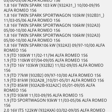
05/00-05/06 ALFA ROMEO 156
1.8 16V TWIN SPARK 103 kW (932A31_) 10/00-09/95
ALFA ROMEO 156
1.8 16V TWIN SPARK SPORTWAGON 103kW (932B31_)
11/03-05/06 ALFA ROMEO 156
1.8 16V TWIN SPARK SPORTWAGON 106kW (932A3)
05/00-10/00 ALFA ROMEO 156
1.8 16V TWIN SPARK SPORTWAGON 106kW (932A3)
05/00-10/00 ALFA ROMEO 156
1.8 16V TWIN SPARK106 kW (932A3) 09/97-10/00 ALFA
ROMEO 156
1.9 JTD 100kW 11/02-11/94 ALFA ROMEO 156
1.9 JTD 110kW 07/04-09/05 ALFA ROMEO 156
1.9 JTD 16V 103kW (932B2) 11/02-09/05 ALFA ROMEO
156
1.9 JTD 77kW (932B2) 09/97-10/00 ALFA ROMEO 156
1.9 JTD 81kW (932A28_)10/01-05/01 ALFA ROMEO 156
1.9 JTD 85kW (932A2B-932A2C) 05/01-09/05 ALFA
ROMEO 156
1.9 JTD 93kW 11/03-09/95 ALFA ROMEO 15
1.9 JTD SPORTWAGON 93kW 11/03-05/06 ALFA ROMEO
156
2.0 16V JTS 122kW (932AXA) 03/02-09/05 ALFA ROMEO