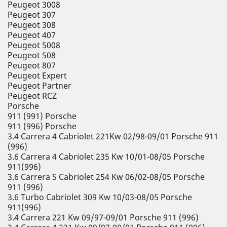
Peugeot 3008
Peugeot 307
Peugeot 308
Peugeot 407
Peugeot 5008
Peugeot 508
Peugeot 807
Peugeot Expert
Peugeot Partner
Peugeot RCZ
Porsche
911 (991) Porsche
911 (996) Porsche
3.4 Carrera 4 Cabriolet 221Kw 02/98-09/01 Porsche 911
(996)
3.6 Carrera 4 Cabriolet 235 Kw 10/01-08/05 Porsche
911(996)
3.6 Carrera S Cabriolet 254 Kw 06/02-08/05 Porsche
911 (996)
3.6 Turbo Cabriolet 309 Kw 10/03-08/05 Porsche
911(996)
3.4 Carrera 221 Kw 09/97-09/01 Porsche 911 (996)