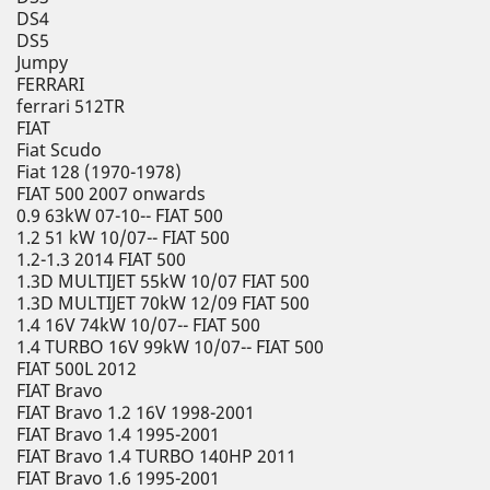
DS4
DS5
Jumpy
FERRARI
ferrari 512TR
FIAT
Fiat Scudo
Fiat 128 (1970-1978)
FIAT 500 2007 onwards
0.9 63kW 07-10-- FIAT 500
1.2 51 kW 10/07-- FIAT 500
1.2-1.3 2014 FIAT 500
1.3D MULTIJET 55kW 10/07 FIAT 500
1.3D MULTIJET 70kW 12/09 FIAT 500
1.4 16V 74kW 10/07-- FIAT 500
1.4 TURBO 16V 99kW 10/07-- FIAT 500
FIAT 500L 2012
FIAT Bravo
FIAT Bravo 1.2 16V 1998-2001
FIAT Bravo 1.4 1995-2001
FIAT Bravo 1.4 TURBO 140HP 2011
FIAT Bravo 1.6 1995-2001