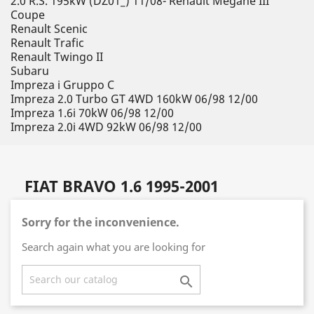
2.0 R.S. 195kW (DZ01_) 11/08- Renault Megane III
Coupe
Renault Scenic
Renault Trafic
Renault Twingo II
Subaru
Impreza i Gruppo C
Impreza 2.0 Turbo GT 4WD 160kW 06/98 12/00
Impreza 1.6i 70kW 06/98 12/00
Impreza 2.0i 4WD 92kW 06/98 12/00
FIAT BRAVO 1.6 1995-2001
Sorry for the inconvenience.
Search again what you are looking for
