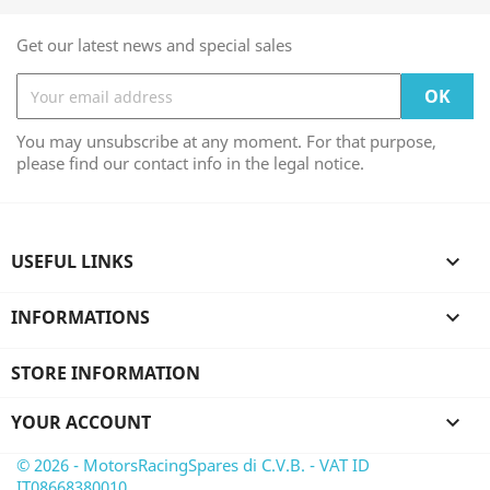
Get our latest news and special sales
You may unsubscribe at any moment. For that purpose,
please find our contact info in the legal notice.
USEFUL LINKS

INFORMATIONS

STORE INFORMATION
YOUR ACCOUNT

© 2026 - MotorsRacingSpares di C.V.B. - VAT ID
IT08668380010