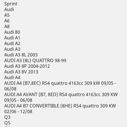
Sprint
Audi
A5
A6
A8
Audi 80
Audi A1
Audi A2
Audi A3
Audi A3 8L 2003
AUDI A3 (8L) QUATTRO 98-99
Audi A3 8P 2004-2012
Audi A3 8V 2013
Audi A4
AUDI A4 (B7,8EC) RS4 quattro 4163cc 309 kW 09/05 -
06/08
AUDI A4 AVANT (B7, 8ED) RS4 quattro 4163cc 309 KW
09/05 - 06/08
AUDI A4 B7 CONVERTIBLE (8HE) RS4 quattro 309 KW
02/06 - 12/08
Q3
Q5