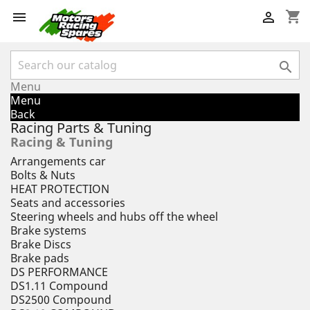
shopping_cart



Menu
Menu
Back
Racing Parts & Tuning
Racing & Tuning
Arrangements car
Bolts & Nuts
HEAT PROTECTION
Seats and accessories
Steering wheels and hubs off the wheel
Brake systems
Brake Discs
Brake pads
DS PERFORMANCE
DS1.11 Compound
DS2500 Compound