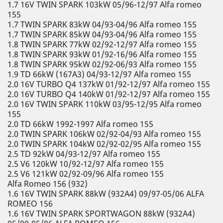
1.7 16V TWIN SPARK 103kW 05/96-12/97 Alfa romeo
155
1.7 TWIN SPARK 83kW 04/93-04/96 Alfa romeo 155
1.7 TWIN SPARK 85kW 04/93-04/96 Alfa romeo 155
1.8 TWIN SPARK 77kW 02/92-12/97 Alfa romeo 155
1.8 TWIN SPARK 93kW 01/92-16/96 Alfa romeo 155
1.8 TWIN SPARK 95kW 02/92-06/93 Alfa romeo 155
1.9 TD 66kW (167A3) 04/93-12/97 Alfa romeo 155
2.0 16V TURBO Q4 137kW 01/92-12/97 Alfa romeo 155
2.0 16V TURBO Q4 140kW 01/92-12/97 Alfa romeo 155
2.0 16V TWIN SPARK 110kW 03/95-12/95 Alfa romeo
155
2.0 TD 66kW 1992-1997 Alfa romeo 155
2.0 TWIN SPARK 106kW 02/92-04/93 Alfa romeo 155
2.0 TWIN SPARK 104kW 02/92-02/95 Alfa romeo 155
2.5 TD 92kW 04/93-12/97 Alfa romeo 155
2.5 V6 120kW 10/92-12/97 Alfa romeo 155
2.5 V6 121kW 02/92-09/96 Alfa romeo 155
Alfa Romeo 156 (932)
1.6 16V TWIN SPARK 88kW (932A4) 09/97-05/06 ALFA
ROMEO 156
1.6 16V TWIN SPARK SPORTWAGON 88kW (932A4)