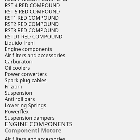
RST 4 RED COMPOUND
RST 5 RED COMPOUND
RST1 RED COMPOUND
RST2 RED COMPOUND
RST3 RED COMPOUND
RSTD1 RED COMPOUND
Liquido freni
Engine components
Air filters and accessories
Carburatori
Oil coolers
Power converters
Spark plug cables
Frizioni
Suspension
Anti roll bars
Lowering Springs
Powerflex
Suspension dampers
ENGINE COMPONENTS
Componenti Motore
Air filters and accessories