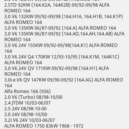
2.5TD 92KW (164.K2A, 164K2B) 09/92-09/98 ALFA
ROMEO 164
3.0 V6 132KW 09/92-09/98 (164.H1A, 164.H1B, 164.K1P)
ALFA ROMEO 164
3.0 V6 135KW 06/87-09/92 (164.A) ALFA ROMEO 164
3.0 V6 135KW 06/87-09/92 (164.AD,164.AH,164.AB) ALFA
ROMEO 164
3.0 V6 24V 155KW 09/92-09/98(164.K1) ALFA ROMEO
164
3.0 V6 24V Q4 170KW 12/93-10/95 (164.K1M, 164K1C)
ALFA ROMEO 164
3.0 V6 24V QV 171KW 09/92-09/98 (164.H1) ALFA
ROMEO 164
3.0i.e.V6 QV 147KW 09/90-09/92 (164.AG) ALFA ROMEO
164
Alfa Romeo 166 (936)
2.0 V6 (Turbo) 08/98-10/00
2.4 JTDM 10/03-06/07
2.5 24V 08/98-10-00
3.0 24V 08/98-10/00
3.2i V6 24V 10/03-06/07
ALFA ROMEO 1750 83kW 1968 - 1972