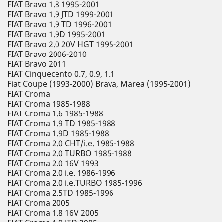
FIAT Bravo 1.8 1995-2001
FIAT Bravo 1.9 JTD 1999-2001
FIAT Bravo 1.9 TD 1996-2001
FIAT Bravo 1.9D 1995-2001
FIAT Bravo 2.0 20V HGT 1995-2001
FIAT Bravo 2006-2010
FIAT Bravo 2011
FIAT Cinquecento 0.7, 0.9, 1.1
Fiat Coupe (1993-2000) Brava, Marea (1995-2001)
FIAT Croma
FIAT Croma 1985-1988
FIAT Croma 1.6 1985-1988
FIAT Croma 1.9 TD 1985-1988
FIAT Croma 1.9D 1985-1988
FIAT Croma 2.0 CHT/i.e. 1985-1988
FIAT Croma 2.0 TURBO 1985-1988
FIAT Croma 2.0 16V 1993
FIAT Croma 2.0 i.e. 1986-1996
FIAT Croma 2.0 i.e.TURBO 1985-1996
FIAT Croma 2.5TD 1985-1996
FIAT Croma 2005
FIAT Croma 1.8 16V 2005