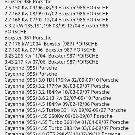
Boxster-986 Porsche
2.5 150 Kw 09/96-08/99 Boxster 986 PORSCHE
2.7 162 Kw 08/99-07/02 Boxster 986 PORSCHE
2.7 168 Kw 07/02-12/04 Boxster 986 PORSCHE
S 3.2 kW 185,191,196 08/99-12/04 Boxster 986
PORSCHE
Boxster-987 Porsche
2.7 176 kW 2004- Boxster (987) PORSCHE
2.7 180 Kw 07/06- Boxster 987 PORSCHE
3.2S 206 Kw 11/04- Boxster 987 PORSCHE
3.4S 217 Kw 07/06- Boxster 987 PORSCHE
Cayenne (955) Porsche
Cayenne (955) Porsche
Cayenne (955) 3.0 TDI 176Kw 02/09-09/10 Porsche
Cayenne (955) 3.2 177Kw 08/03-09/07 Porsche
Cayenne (955) 3.2 184Kw 10/03-09/07 Porsche
Cayenne (955) 3.6 213 Kw 02/07-09/10 Porsche
Cayenne (955) 4.5 184Kw 09/02-12/06 Porsche
Cayenne (955) 4.5 Turbo 331 Kw 09/02-09/07 Porsche
Cayenne (955) 4.5S 250Kw 09/02-09/07 Porsche
Cayenne (955) 4.5S Turbo 368 Kw 01/04-09/07 Porsche
Cayenne (955) 4.5S Turbo 383 Kw 03/06-09/07 Porsche
Cayenne (955) 4.8 GTS 298kW 10/07-09/10 Porsche