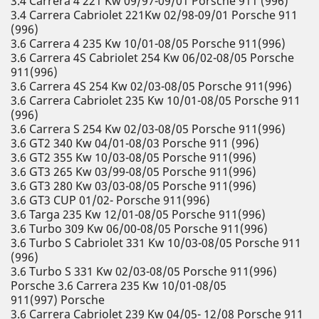
3.4 Carrera 4 221 Kw 09/97-09/01 Porsche 911 (996)
3.4 Carrera Cabriolet 221Kw 02/98-09/01 Porsche 911
(996)
3.6 Carrera 4 235 Kw 10/01-08/05 Porsche 911(996)
3.6 Carrera 4S Cabriolet 254 Kw 06/02-08/05 Porsche
911(996)
3.6 Carrera 4S 254 Kw 02/03-08/05 Porsche 911(996)
3.6 Carrera Cabriolet 235 Kw 10/01-08/05 Porsche 911
(996)
3.6 Carrera S 254 Kw 02/03-08/05 Porsche 911(996)
3.6 GT2 340 Kw 04/01-08/03 Porsche 911 (996)
3.6 GT2 355 Kw 10/03-08/05 Porsche 911(996)
3.6 GT3 265 Kw 03/99-08/05 Porsche 911(996)
3.6 GT3 280 Kw 03/03-08/05 Porsche 911(996)
3.6 GT3 CUP 01/02- Porsche 911(996)
3.6 Targa 235 Kw 12/01-08/05 Porsche 911(996)
3.6 Turbo 309 Kw 06/00-08/05 Porsche 911(996)
3.6 Turbo S Cabriolet 331 Kw 10/03-08/05 Porsche 911
(996)
3.6 Turbo S 331 Kw 02/03-08/05 Porsche 911(996)
Porsche 3.6 Carrera 235 Kw 10/01-08/05
911(997) Porsche
3.6 Carrera Cabriolet 239 Kw 04/05- 12/08 Porsche 911