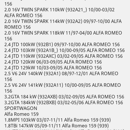
156
2.0 16V TWIN SPARK 110kW (932A21_) 10/00-03/02
ALFA ROMEO 156
2.0 16V TWIN SPARK 114kW (932A2) 09/97-10/00 ALFA
ROMEO 156
2.0 16V TWIN SPARK 118kW 11/97-04/00 ALFA ROMEO
156
2.4 JTD 100kW (932B1) 09/97-10/00 ALFA ROMEO 156
2.4 JTD 103kW (932A1B_) 10/00-09/05 ALFA ROMEO 156
2.4 JTD 110kW (932AXC) 03/02-09/05 ALFA ROMEO 156
2.4 JTD 120kW 06/03-09/05 ALFA ROMEO 156
2.4 JTD 129kW 10/03-09/05 ALFA ROMEO 156
2.5 V6 24V 140kW (932A1) 08/97-12/01 ALFA ROMEO
156
2.5 V6 24V 141kW (932A11) 10/00-09/05 ALFA ROMEO
156
3.2GTA 184 kW (932AXB) 03/02-09/05 ALFA ROMEO 156
3.2GTA 184kW (932BXB) 03/02-05/06 ALFA ROMEO 156
SPORTWAGON
Alfa Romeo 159
1.8MPI 103kW 03/07-11/11 Alfa Romeo 159 (939)
1.8TBi 147kW 05/09-11/11 Alfa Romeo 159 (939)