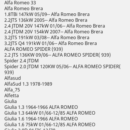
Alfa Romeo 33
Alfa Romeo Brera
1.8TBi 147kW 05/09-- Alfa Romeo Brera
2.2JTS 136kW 2005-- Alfa Romeo Brera
2.4 JTDM 20V 147kW 01/06-- Alfa Romeo Brera
2.4 JTDM 20V 154kW 2007-- Alfa Romeo Brera
3.2JTS 191kW 03/08-- Alfa Romeo Brera
3.2JTS Q4 191kW 01/06-- Alfa Romeo Brera
ALFA ROMEO SPIDER (939)
2.2 JTS 136KW 09/06-- ALFA ROMEO SPIDER( 939)
Spider 2.4 JTDM
Spider 2.0 JTDM 120KW 05/06-- ALFA ROMEO SPIDER(
939)
Alfasud
AlfaSud 1.3 1978-1989
Alfa_75
Alfetta
Giulia
Giulia 1.3 1964-1966 ALFA ROMEO
Giulia 1.3 64kW 01/66-12/85 ALFA ROMEO
Giulia 1.6 1964-1966 ALFA ROMEO
Giulia 1.6 75kW 01/66-12/85 ALFA ROMEO