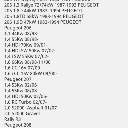
205 1.3 Rallye 72/74kW 1987-1993 PEUGEOT
205 1.8D 44kW 1983- 1994 PEUGEOT
205 1.8TD 58kW 1983-1994 PEUGEOT
205 1.9D 47kW 1983-1994 PEUGEOT
Peugeot 206
1.1 44Kw 08/98-
1.4 55Kw 08/98-
1.4 HDi 70Kw 09/01-
1.4 HDi SW 50Kw 07/02-
1.4 i SW 55Kw 07/02-
1.6 66Kw 08/98-11/00
1.6 CC 16V 07/00-
1.6 i CC 16V 80kW 09/00-
Peugeot 207
1.4 53Kw 02/06-
1.4 55Kw 08/08-
1.4 HDi 50Kw 02/06-
1.6 RC Turbo 02/07-
2.0 S2000 -Asphalt 01/07-
2.0 S2000 Gravel
Rally R3
Peugeot 208