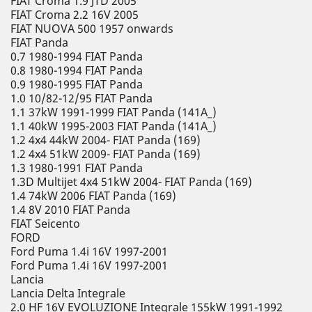
FIAT Croma 1.9 JTD 2005
FIAT Croma 2.2 16V 2005
FIAT NUOVA 500 1957 onwards
FIAT Panda
0.7 1980-1994 FIAT Panda
0.8 1980-1994 FIAT Panda
0.9 1980-1995 FIAT Panda
1.0 10/82-12/95 FIAT Panda
1.1 37kW 1991-1999 FIAT Panda (141A_)
1.1 40kW 1995-2003 FIAT Panda (141A_)
1.2 4x4 44kW 2004- FIAT Panda (169)
1.2 4x4 51kW 2009- FIAT Panda (169)
1.3 1980-1991 FIAT Panda
1.3D Multijet 4x4 51kW 2004- FIAT Panda (169)
1.4 74kW 2006 FIAT Panda (169)
1.4 8V 2010 FIAT Panda
FIAT Seicento
FORD
Ford Puma 1.4i 16V 1997-2001
Ford Puma 1.4i 16V 1997-2001
Lancia
Lancia Delta Integrale
2.0 HF 16V EVOLUZIONE Integrale 155kW 1991-1992