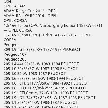
Opel
OPEL ADAM
ADAM Rallye Cup 2012-- OPEL
ADAM RALLYE R2 2014-- OPEL
OPEL CORSA
1.6 16v Turbo (OPC Nurburgring Edition) 155kW 06/11
— OPEL CORSA
1.6 16v Turbo (OPC) Turbo 141kW 02/07— OPEL
CORSA
Peugeot
309 1.9 i GTi 89/96Kw 1987-1993 PEUGEOT
Peugeot 107
Peugeot 205
205 1.4 44/ 58/59kW 1983-1994 PEUGEOT
205 1.0 32/33/37kW 1987-1990 PEUGEOT
205 1.0 32kW 1983-1987 PEUGEOT
205 1.6 55/58/65/66kW 1983-1994 PEUGEOT
205 1.6 i CTi, GTi 77/85Kw 1984 -1992 PEUGEOT
205 1.6i CTi,GTi 77/85kW 1984-1992 PEUGEOT
205 1.9 i CTi,Gentry 77kW 1991-1993 PEUGEOT
205 1.9 i GTi 74/ 77/ 89/ 96kW 1987-1993 PEUGEOT
205 1.1 36/40/44kW 1983-1987 PEUGEOT
205 1.1i 36/40/44kW 1985-1987 PEUGEOT