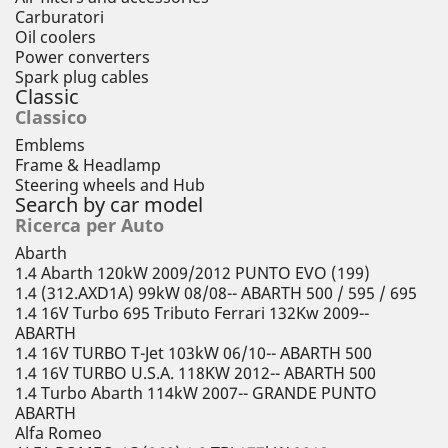
Carburatori
Oil coolers
Power converters
Spark plug cables
Classic
Classico
Emblems
Frame & Headlamp
Steering wheels and Hub
Search by car model
Ricerca per Auto
Abarth
1.4 Abarth 120kW 2009/2012 PUNTO EVO (199)
1.4 (312.AXD1A) 99kW 08/08-- ABARTH 500 / 595 / 695
1.4 16V Turbo 695 Tributo Ferrari 132Kw 2009--
ABARTH
1.4 16V TURBO T-Jet 103kW 06/10-- ABARTH 500
1.4 16V TURBO U.S.A. 118KW 2012-- ABARTH 500
1.4 Turbo Abarth 114kW 2007-- GRANDE PUNTO
ABARTH
Alfa Romeo