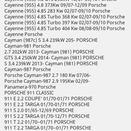
Cayenne (955) 4.8 373Kw 09/07-12/09 Porsche
Cayenne (955) 4.8S 283 Kw 02/07-09/10 Porsche
Cayenne (955) 4.8S Turbo 368 Kw 02/07-09/10 Porsche
Cayenne (955) 4.8S Turbo 397 Kw 02/07-09/10 Porsche
Cayenne (955) 4.8S Turbo 404 Kw 08/08-09/10 Porsche
Cayenne Porsche
Cayman (987c) S 3.4 239kW 205- PORSCHE
Cayman-981 Porsche
2.7 202kW 2013- Cayman (981) PORSCHE
GTS 3.4 250kW 2014- Cayman (981) PORSCHE
S 3.4 239kW 2013- Cayman (981) PORSCHE
Cayman-987 Porsche
Porsche Cayman-987 2.7 180 Kw 07/06-
Porsche Cayman-987 2.9 195Kw 02/09-
Panamera-970 Porsche
PORSCHE 911 CLASSIC
911 E 2.2 COUPE' 01/70-01/71 PORSCHE
911 E 2.2 TARGA 01/70-01/71 PORSCHE
911 S 2.0 01/65-12/69 PORSCHE
911 S 2.2 TARGA 01/70-12/71 PORSCHE
911 T 2.2 01/70--01/71 PORSCHE
911 T 2.2 TARGA 01/70--01/71 PORSCHE