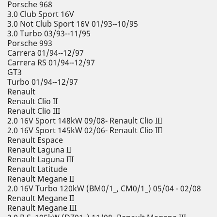
Porsche 968
3.0 Club Sport 16V
3.0 Not Club Sport 16V 01/93--10/95
3.0 Turbo 03/93--11/95
Porsche 993
Carrera 01/94--12/97
Carrera RS 01/94--12/97
GT3
Turbo 01/94--12/97
Renault
Renault Clio II
Renault Clio III
2.0 16V Sport 148kW 09/08- Renault Clio III
2.0 16V Sport 145kW 02/06- Renault Clio III
Renault Espace
Renault Laguna II
Renault Laguna III
Renault Latitude
Renault Megane II
2.0 16V Turbo 120kW (BM0/1_, CM0/1_) 05/04 - 02/08
Renault Megane II
Renault Megane III