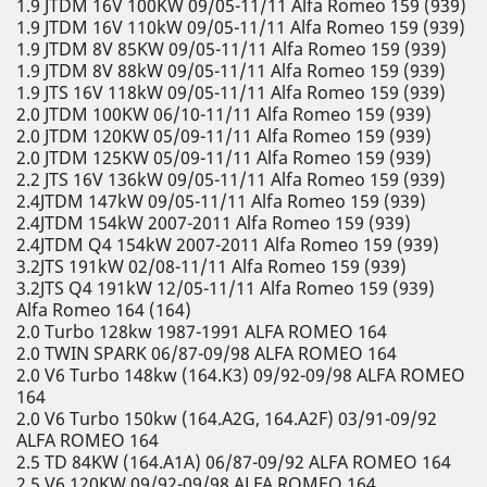
1.9 JTDM 16V 100KW 09/05-11/11 Alfa Romeo 159 (939)
1.9 JTDM 16V 110kW 09/05-11/11 Alfa Romeo 159 (939)
1.9 JTDM 8V 85KW 09/05-11/11 Alfa Romeo 159 (939)
1.9 JTDM 8V 88kW 09/05-11/11 Alfa Romeo 159 (939)
1.9 JTS 16V 118kW 09/05-11/11 Alfa Romeo 159 (939)
2.0 JTDM 100KW 06/10-11/11 Alfa Romeo 159 (939)
2.0 JTDM 120KW 05/09-11/11 Alfa Romeo 159 (939)
2.0 JTDM 125KW 05/09-11/11 Alfa Romeo 159 (939)
2.2 JTS 16V 136kW 09/05-11/11 Alfa Romeo 159 (939)
2.4JTDM 147kW 09/05-11/11 Alfa Romeo 159 (939)
2.4JTDM 154kW 2007-2011 Alfa Romeo 159 (939)
2.4JTDM Q4 154kW 2007-2011 Alfa Romeo 159 (939)
3.2JTS 191kW 02/08-11/11 Alfa Romeo 159 (939)
3.2JTS Q4 191kW 12/05-11/11 Alfa Romeo 159 (939)
Alfa Romeo 164 (164)
2.0 Turbo 128kw 1987-1991 ALFA ROMEO 164
2.0 TWIN SPARK 06/87-09/98 ALFA ROMEO 164
2.0 V6 Turbo 148kw (164.K3) 09/92-09/98 ALFA ROMEO
164
2.0 V6 Turbo 150kw (164.A2G, 164.A2F) 03/91-09/92
ALFA ROMEO 164
2.5 TD 84KW (164.A1A) 06/87-09/92 ALFA ROMEO 164
2.5 V6 120KW 09/92-09/98 ALFA ROMEO 164