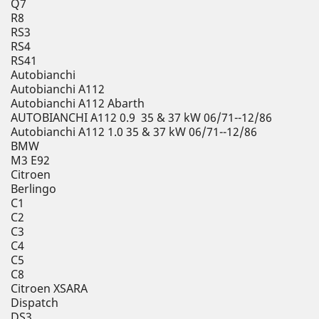
Q7
R8
RS3
RS4
RS41
Autobianchi
Autobianchi A112
Autobianchi A112 Abarth
AUTOBIANCHI A112 0.9 35 & 37 kW 06/71--12/86
Autobianchi A112 1.0 35 & 37 kW 06/71--12/86
BMW
M3 E92
Citroen
Berlingo
C1
C2
C3
C4
C5
C8
Citroen XSARA
Dispatch
DS3