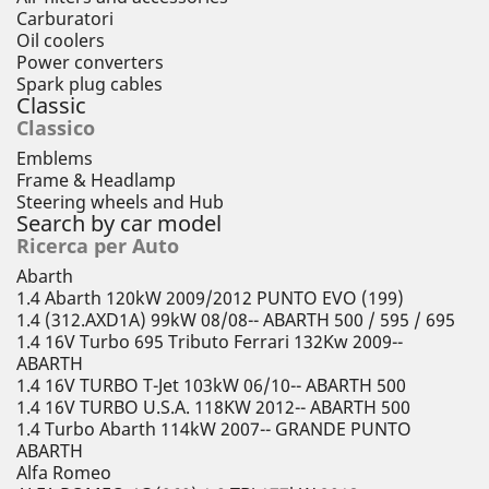
Carburatori
Oil coolers
Power converters
Spark plug cables
Classic
Classico
Emblems
Frame & Headlamp
Steering wheels and Hub
Search by car model
Ricerca per Auto
Abarth
1.4 Abarth 120kW 2009/2012 PUNTO EVO (199)
1.4 (312.AXD1A) 99kW 08/08-- ABARTH 500 / 595 / 695
1.4 16V Turbo 695 Tributo Ferrari 132Kw 2009--
ABARTH
1.4 16V TURBO T-Jet 103kW 06/10-- ABARTH 500
1.4 16V TURBO U.S.A. 118KW 2012-- ABARTH 500
1.4 Turbo Abarth 114kW 2007-- GRANDE PUNTO
ABARTH
Alfa Romeo