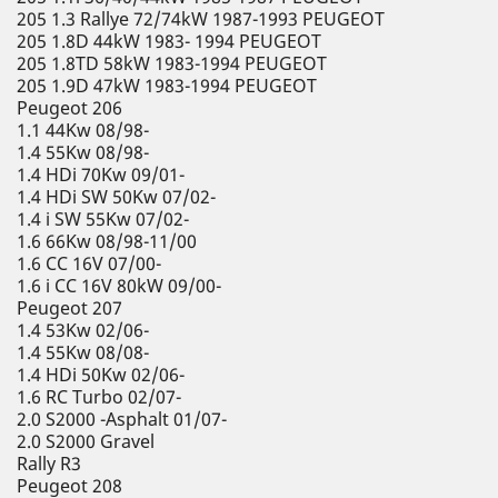
205 1.3 Rallye 72/74kW 1987-1993 PEUGEOT
205 1.8D 44kW 1983- 1994 PEUGEOT
205 1.8TD 58kW 1983-1994 PEUGEOT
205 1.9D 47kW 1983-1994 PEUGEOT
Peugeot 206
1.1 44Kw 08/98-
1.4 55Kw 08/98-
1.4 HDi 70Kw 09/01-
1.4 HDi SW 50Kw 07/02-
1.4 i SW 55Kw 07/02-
1.6 66Kw 08/98-11/00
1.6 CC 16V 07/00-
1.6 i CC 16V 80kW 09/00-
Peugeot 207
1.4 53Kw 02/06-
1.4 55Kw 08/08-
1.4 HDi 50Kw 02/06-
1.6 RC Turbo 02/07-
2.0 S2000 -Asphalt 01/07-
2.0 S2000 Gravel
Rally R3
Peugeot 208