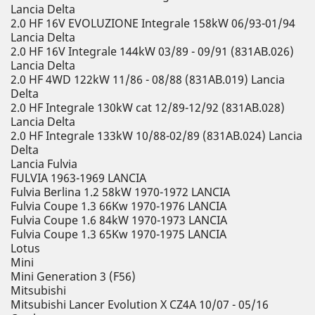
Lancia Delta
2.0 HF 16V EVOLUZIONE Integrale 158kW 06/93-01/94
Lancia Delta
2.0 HF 16V Integrale 144kW 03/89 - 09/91 (831AB.026)
Lancia Delta
2.0 HF 4WD 122kW 11/86 - 08/88 (831AB.019) Lancia
Delta
2.0 HF Integrale 130kW cat 12/89-12/92 (831AB.028)
Lancia Delta
2.0 HF Integrale 133kW 10/88-02/89 (831AB.024) Lancia
Delta
Lancia Fulvia
FULVIA 1963-1969 LANCIA
Fulvia Berlina 1.2 58kW 1970-1972 LANCIA
Fulvia Coupe 1.3 66Kw 1970-1976 LANCIA
Fulvia Coupe 1.6 84kW 1970-1973 LANCIA
Fulvia Coupe 1.3 65Kw 1970-1975 LANCIA
Lotus
Mini
Mini Generation 3 (F56)
Mitsubishi
Mitsubishi Lancer Evolution X CZ4A 10/07 - 05/16