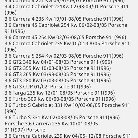
3.4 Carrera 4 221 Kw 09/97-09/01 Porsche 911 (996)
3.4 Carrera Cabriolet 221Kw 02/98-09/01 Porsche 911
(996)
3.6 Carrera 4 235 Kw 10/01-08/05 Porsche 911(996)
3.6 Carrera 4S Cabriolet 254 Kw 06/02-08/05 Porsche
911(996)
3.6 Carrera 4S 254 Kw 02/03-08/05 Porsche 911(996)
3.6 Carrera Cabriolet 235 Kw 10/01-08/05 Porsche 911
(996)
3.6 Carrera S 254 Kw 02/03-08/05 Porsche 911(996)
3.6 GT2 340 Kw 04/01-08/03 Porsche 911 (996)
3.6 GT2 355 Kw 10/03-08/05 Porsche 911(996)
3.6 GT3 265 Kw 03/99-08/05 Porsche 911(996)
3.6 GT3 280 Kw 03/03-08/05 Porsche 911(996)
3.6 GT3 CUP 01/02- Porsche 911(996)
3.6 Targa 235 Kw 12/01-08/05 Porsche 911(996)
3.6 Turbo 309 Kw 06/00-08/05 Porsche 911(996)
3.6 Turbo S Cabriolet 331 Kw 10/03-08/05 Porsche 911
(996)
3.6 Turbo S 331 Kw 02/03-08/05 Porsche 911(996)
Porsche 3.6 Carrera 235 Kw 10/01-08/05
911(997) Porsche
3.6 Carrera Cabriolet 239 Kw 04/05- 12/08 Porsche 911