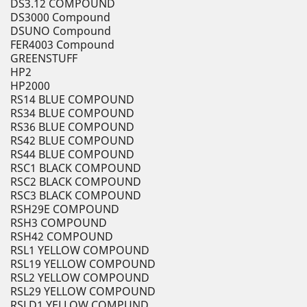
DS3.12 COMPOUND
DS3000 Compound
DSUNO Compound
FER4003 Compound
GREENSTUFF
HP2
HP2000
RS14 BLUE COMPOUND
RS34 BLUE COMPOUND
RS36 BLUE COMPOUND
RS42 BLUE COMPOUND
RS44 BLUE COMPOUND
RSC1 BLACK COMPOUND
RSC2 BLACK COMPOUND
RSC3 BLACK COMPOUND
RSH29E COMPOUND
RSH3 COMPOUND
RSH42 COMPOUND
RSL1 YELLOW COMPOUND
RSL19 YELLOW COMPOUND
RSL2 YELLOW COMPOUND
RSL29 YELLOW COMPOUND
RSLD1 YELLOW COMPUND