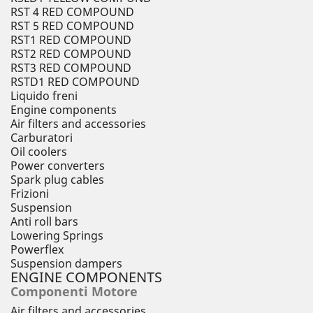
RST 4 RED COMPOUND
RST 5 RED COMPOUND
RST1 RED COMPOUND
RST2 RED COMPOUND
RST3 RED COMPOUND
RSTD1 RED COMPOUND
Liquido freni
Engine components
Air filters and accessories
Carburatori
Oil coolers
Power converters
Spark plug cables
Frizioni
Suspension
Anti roll bars
Lowering Springs
Powerflex
Suspension dampers
ENGINE COMPONENTS
Componenti Motore
Air filters and accessories