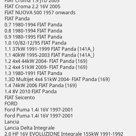
FIAT Croma 1.9 JTD 2005
FIAT Croma 2.2 16V 2005
FIAT NUOVA 500 1957 onwards
FIAT Panda
0.7 1980-1994 FIAT Panda
0.8 1980-1994 FIAT Panda
0.9 1980-1995 FIAT Panda
1.0 10/82-12/95 FIAT Panda
1.1 37kW 1991-1999 FIAT Panda (141A_)
1.1 40kW 1995-2003 FIAT Panda (141A_)
1.2 4x4 44kW 2004- FIAT Panda (169)
1.2 4x4 51kW 2009- FIAT Panda (169)
1.3 1980-1991 FIAT Panda
1.3D Multijet 4x4 51kW 2004- FIAT Panda (169)
1.4 74kW 2006 FIAT Panda (169)
1.4 8V 2010 FIAT Panda
FIAT Seicento
FORD
Ford Puma 1.4i 16V 1997-2001
Ford Puma 1.4i 16V 1997-2001
Lancia
Lancia Delta Integrale
2.0 HF 16V EVOLUZIONE Integrale 155kW 1991-1992