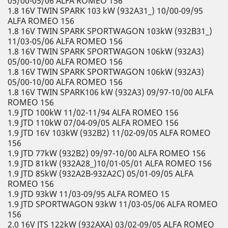
05/00-05/06 ALFA ROMEO 156
1.8 16V TWIN SPARK 103 kW (932A31_) 10/00-09/95
ALFA ROMEO 156
1.8 16V TWIN SPARK SPORTWAGON 103kW (932B31_)
11/03-05/06 ALFA ROMEO 156
1.8 16V TWIN SPARK SPORTWAGON 106kW (932A3)
05/00-10/00 ALFA ROMEO 156
1.8 16V TWIN SPARK SPORTWAGON 106kW (932A3)
05/00-10/00 ALFA ROMEO 156
1.8 16V TWIN SPARK106 kW (932A3) 09/97-10/00 ALFA
ROMEO 156
1.9 JTD 100kW 11/02-11/94 ALFA ROMEO 156
1.9 JTD 110kW 07/04-09/05 ALFA ROMEO 156
1.9 JTD 16V 103kW (932B2) 11/02-09/05 ALFA ROMEO
156
1.9 JTD 77kW (932B2) 09/97-10/00 ALFA ROMEO 156
1.9 JTD 81kW (932A28_)10/01-05/01 ALFA ROMEO 156
1.9 JTD 85kW (932A2B-932A2C) 05/01-09/05 ALFA
ROMEO 156
1.9 JTD 93kW 11/03-09/95 ALFA ROMEO 15
1.9 JTD SPORTWAGON 93kW 11/03-05/06 ALFA ROMEO
156
2.0 16V JTS 122kW (932AXA) 03/02-09/05 ALFA ROMEO