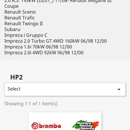
2.0 R.S. 195kW (DZ01_) 11/08- Renault Megane III
Coupe
Renault Scenic
Renault Trafic
Renault Twingo II
Subaru
Impreza i Gruppo C
Impreza 2.0 Turbo GT 4WD 160kW 06/98 12/00
Impreza 1.6i 70kW 06/98 12/00
Impreza 2.0i 4WD 92kW 06/98 12/00
HP2
Select

Showing 1-1 of 1 item(s)