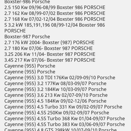
Boxster-986 Porsche
2.5 150 Kw 09/96-08/99 Boxster 986 PORSCHE
2.7 162 Kw 08/99-07/02 Boxster 986 PORSCHE
2.7 168 Kw 07/02-12/04 Boxster 986 PORSCHE
S 3.2 kW 185,191,196 08/99-12/04 Boxster 986
PORSCHE
Boxster-987 Porsche
2.7 176 kW 2004- Boxster (987) PORSCHE
2.7 180 Kw 07/06- Boxster 987 PORSCHE
3.2S 206 Kw 11/04- Boxster 987 PORSCHE
3.4S 217 Kw 07/06- Boxster 987 PORSCHE
Cayenne (955) Porsche
Cayenne (955) Porsche
Cayenne (955) 3.0 TDI 176Kw 02/09-09/10 Porsche
Cayenne (955) 3.2 177Kw 08/03-09/07 Porsche
Cayenne (955) 3.2 184Kw 10/03-09/07 Porsche
Cayenne (955) 3.6 213 Kw 02/07-09/10 Porsche
Cayenne (955) 4.5 184Kw 09/02-12/06 Porsche
Cayenne (955) 4.5 Turbo 331 Kw 09/02-09/07 Porsche
Cayenne (955) 4.5S 250Kw 09/02-09/07 Porsche
Cayenne (955) 4.5S Turbo 368 Kw 01/04-09/07 Porsche
Cayenne (955) 4.5S Turbo 383 Kw 03/06-09/07 Porsche
Cayenne (955) 4.8 GTS 298kW 10/07-09/10 Porsche