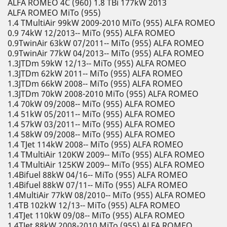
ALFA ROMEO 4C (960) 1.8 TBi 177kW 2013
ALFA ROMEO MiTo (955)
1.4 TMultiAir 99kW 2009-2010 MiTo (955) ALFA ROMEO
0.9 74kW 12/2013-- MiTo (955) ALFA ROMEO
0.9TwinAir 63kW 07/2011-- MiTo (955) ALFA ROMEO
0.9TwinAir 77kW 04/2013-- MiTo (955) ALFA ROMEO
1.3JTDm 59kW 12/13-- MiTo (955) ALFA ROMEO
1.3JTDm 62kW 2011-- MiTo (955) ALFA ROMEO
1.3JTDm 66kW 2008-- MiTo (955) ALFA ROMEO
1.3JTDm 70kW 2008-2010 MiTo (955) ALFA ROMEO
1.4 70kW 09/2008-- MiTo (955) ALFA ROMEO
1.4 51kW 05/2011-- MiTo (955) ALFA ROMEO
1.4 57kW 03/2011-- MiTo (955) ALFA ROMEO
1.4 58kW 09/2008-- MiTo (955) ALFA ROMEO
1.4 TJet 114kW 2008-- MiTo (955) ALFA ROMEO
1.4 TMultiAir 120KW 2009-- MiTo (955) ALFA ROMEO
1.4 TMultiAir 125KW 2009-- MiTo (955) ALFA ROMEO
1.4Bifuel 88kW 04/16-- MiTo (955) ALFA ROMEO
1.4Bifuel 88kW 07/11-- MiTo (955) ALFA ROMEO
1.4MultiAir 77kW 08/2010-- MiTo (955) ALFA ROMEO
1.4TB 102kW 12/13-- MiTo (955) ALFA ROMEO
1.4TJet 110kW 09/08-- MiTo (955) ALFA ROMEO
1.4TJet 88kW 2008-2010 MiTo (955) ALFA ROMEO