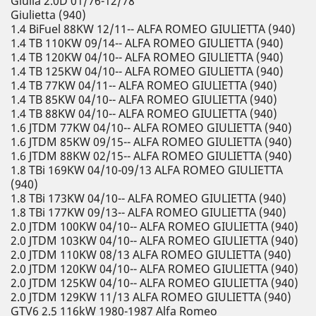
Giulia 2.0D 01/76-12/78
Giulietta (940)
1.4 BiFuel 88KW 12/11-- ALFA ROMEO GIULIETTA (940)
1.4 TB 110KW 09/14-- ALFA ROMEO GIULIETTA (940)
1.4 TB 120KW 04/10-- ALFA ROMEO GIULIETTA (940)
1.4 TB 125KW 04/10-- ALFA ROMEO GIULIETTA (940)
1.4 TB 77KW 04/11-- ALFA ROMEO GIULIETTA (940)
1.4 TB 85KW 04/10-- ALFA ROMEO GIULIETTA (940)
1.4 TB 88KW 04/10-- ALFA ROMEO GIULIETTA (940)
1.6 JTDM 77KW 04/10-- ALFA ROMEO GIULIETTA (940)
1.6 JTDM 85KW 09/15-- ALFA ROMEO GIULIETTA (940)
1.6 JTDM 88KW 02/15-- ALFA ROMEO GIULIETTA (940)
1.8 TBi 169KW 04/10-09/13 ALFA ROMEO GIULIETTA
(940)
1.8 TBi 173KW 04/10-- ALFA ROMEO GIULIETTA (940)
1.8 TBi 177KW 09/13-- ALFA ROMEO GIULIETTA (940)
2.0 JTDM 100KW 04/10-- ALFA ROMEO GIULIETTA (940)
2.0 JTDM 103KW 04/10-- ALFA ROMEO GIULIETTA (940)
2.0 JTDM 110KW 08/13 ALFA ROMEO GIULIETTA (940)
2.0 JTDM 120KW 04/10-- ALFA ROMEO GIULIETTA (940)
2.0 JTDM 125KW 04/10-- ALFA ROMEO GIULIETTA (940)
2.0 JTDM 129KW 11/13 ALFA ROMEO GIULIETTA (940)
GTV6 2.5 116kW 1980-1987 Alfa Romeo