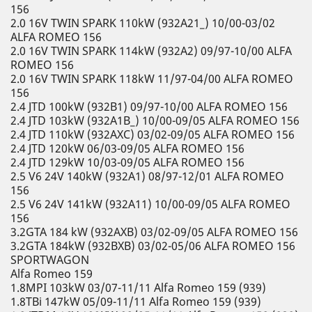
156
2.0 16V TWIN SPARK 110kW (932A21_) 10/00-03/02
ALFA ROMEO 156
2.0 16V TWIN SPARK 114kW (932A2) 09/97-10/00 ALFA
ROMEO 156
2.0 16V TWIN SPARK 118kW 11/97-04/00 ALFA ROMEO
156
2.4 JTD 100kW (932B1) 09/97-10/00 ALFA ROMEO 156
2.4 JTD 103kW (932A1B_) 10/00-09/05 ALFA ROMEO 156
2.4 JTD 110kW (932AXC) 03/02-09/05 ALFA ROMEO 156
2.4 JTD 120kW 06/03-09/05 ALFA ROMEO 156
2.4 JTD 129kW 10/03-09/05 ALFA ROMEO 156
2.5 V6 24V 140kW (932A1) 08/97-12/01 ALFA ROMEO
156
2.5 V6 24V 141kW (932A11) 10/00-09/05 ALFA ROMEO
156
3.2GTA 184 kW (932AXB) 03/02-09/05 ALFA ROMEO 156
3.2GTA 184kW (932BXB) 03/02-05/06 ALFA ROMEO 156
SPORTWAGON
Alfa Romeo 159
1.8MPI 103kW 03/07-11/11 Alfa Romeo 159 (939)
1.8TBi 147kW 05/09-11/11 Alfa Romeo 159 (939)