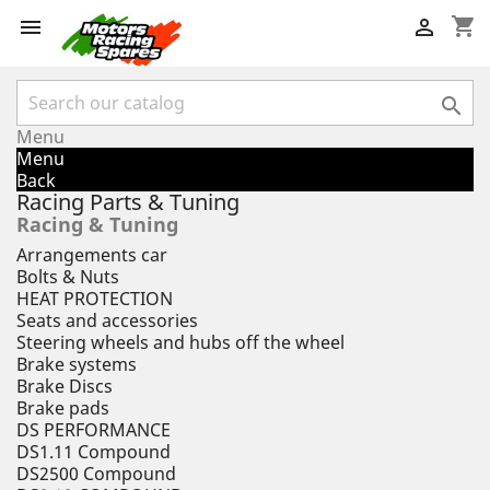
shopping_cart



Menu
Menu
Back
Racing Parts & Tuning
Racing & Tuning
Arrangements car
Bolts & Nuts
HEAT PROTECTION
Seats and accessories
Steering wheels and hubs off the wheel
Brake systems
Brake Discs
Brake pads
DS PERFORMANCE
DS1.11 Compound
DS2500 Compound