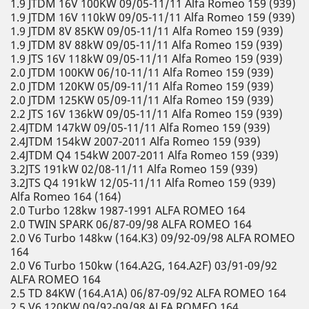
1.9 JTDM 16V 100KW 09/05-11/11 Alfa Romeo 159 (939)
1.9 JTDM 16V 110kW 09/05-11/11 Alfa Romeo 159 (939)
1.9 JTDM 8V 85KW 09/05-11/11 Alfa Romeo 159 (939)
1.9 JTDM 8V 88kW 09/05-11/11 Alfa Romeo 159 (939)
1.9 JTS 16V 118kW 09/05-11/11 Alfa Romeo 159 (939)
2.0 JTDM 100KW 06/10-11/11 Alfa Romeo 159 (939)
2.0 JTDM 120KW 05/09-11/11 Alfa Romeo 159 (939)
2.0 JTDM 125KW 05/09-11/11 Alfa Romeo 159 (939)
2.2 JTS 16V 136kW 09/05-11/11 Alfa Romeo 159 (939)
2.4JTDM 147kW 09/05-11/11 Alfa Romeo 159 (939)
2.4JTDM 154kW 2007-2011 Alfa Romeo 159 (939)
2.4JTDM Q4 154kW 2007-2011 Alfa Romeo 159 (939)
3.2JTS 191kW 02/08-11/11 Alfa Romeo 159 (939)
3.2JTS Q4 191kW 12/05-11/11 Alfa Romeo 159 (939)
Alfa Romeo 164 (164)
2.0 Turbo 128kw 1987-1991 ALFA ROMEO 164
2.0 TWIN SPARK 06/87-09/98 ALFA ROMEO 164
2.0 V6 Turbo 148kw (164.K3) 09/92-09/98 ALFA ROMEO
164
2.0 V6 Turbo 150kw (164.A2G, 164.A2F) 03/91-09/92
ALFA ROMEO 164
2.5 TD 84KW (164.A1A) 06/87-09/92 ALFA ROMEO 164
2.5 V6 120KW 09/92-09/98 ALFA ROMEO 164