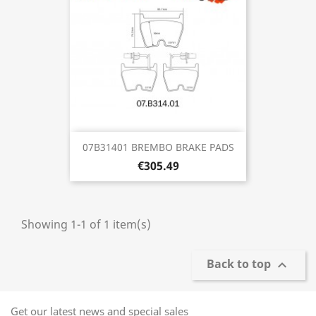
07B31401 BREMBO BRAKE PADS
€305.49
Showing 1-1 of 1 item(s)
Back to top

Get our latest news and special sales