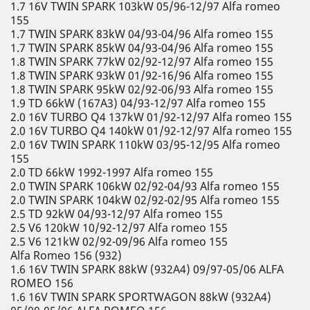
1.7 16V TWIN SPARK 103kW 05/96-12/97 Alfa romeo
155
1.7 TWIN SPARK 83kW 04/93-04/96 Alfa romeo 155
1.7 TWIN SPARK 85kW 04/93-04/96 Alfa romeo 155
1.8 TWIN SPARK 77kW 02/92-12/97 Alfa romeo 155
1.8 TWIN SPARK 93kW 01/92-16/96 Alfa romeo 155
1.8 TWIN SPARK 95kW 02/92-06/93 Alfa romeo 155
1.9 TD 66kW (167A3) 04/93-12/97 Alfa romeo 155
2.0 16V TURBO Q4 137kW 01/92-12/97 Alfa romeo 155
2.0 16V TURBO Q4 140kW 01/92-12/97 Alfa romeo 155
2.0 16V TWIN SPARK 110kW 03/95-12/95 Alfa romeo
155
2.0 TD 66kW 1992-1997 Alfa romeo 155
2.0 TWIN SPARK 106kW 02/92-04/93 Alfa romeo 155
2.0 TWIN SPARK 104kW 02/92-02/95 Alfa romeo 155
2.5 TD 92kW 04/93-12/97 Alfa romeo 155
2.5 V6 120kW 10/92-12/97 Alfa romeo 155
2.5 V6 121kW 02/92-09/96 Alfa romeo 155
Alfa Romeo 156 (932)
1.6 16V TWIN SPARK 88kW (932A4) 09/97-05/06 ALFA
ROMEO 156
1.6 16V TWIN SPARK SPORTWAGON 88kW (932A4)