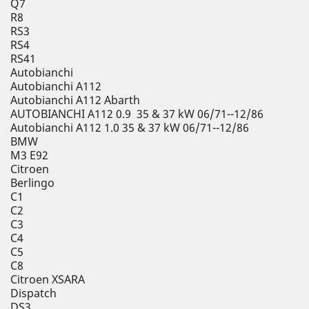
Q7
R8
RS3
RS4
RS41
Autobianchi
Autobianchi A112
Autobianchi A112 Abarth
AUTOBIANCHI A112 0.9 35 & 37 kW 06/71--12/86
Autobianchi A112 1.0 35 & 37 kW 06/71--12/86
BMW
M3 E92
Citroen
Berlingo
C1
C2
C3
C4
C5
C8
Citroen XSARA
Dispatch
DS3