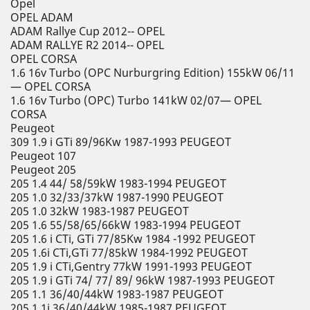
Opel
OPEL ADAM
ADAM Rallye Cup 2012-- OPEL
ADAM RALLYE R2 2014-- OPEL
OPEL CORSA
1.6 16v Turbo (OPC Nurburgring Edition) 155kW 06/11
— OPEL CORSA
1.6 16v Turbo (OPC) Turbo 141kW 02/07— OPEL
CORSA
Peugeot
309 1.9 i GTi 89/96Kw 1987-1993 PEUGEOT
Peugeot 107
Peugeot 205
205 1.4 44/ 58/59kW 1983-1994 PEUGEOT
205 1.0 32/33/37kW 1987-1990 PEUGEOT
205 1.0 32kW 1983-1987 PEUGEOT
205 1.6 55/58/65/66kW 1983-1994 PEUGEOT
205 1.6 i CTi, GTi 77/85Kw 1984 -1992 PEUGEOT
205 1.6i CTi,GTi 77/85kW 1984-1992 PEUGEOT
205 1.9 i CTi,Gentry 77kW 1991-1993 PEUGEOT
205 1.9 i GTi 74/ 77/ 89/ 96kW 1987-1993 PEUGEOT
205 1.1 36/40/44kW 1983-1987 PEUGEOT
205 1.1i 36/40/44kW 1985-1987 PEUGEOT