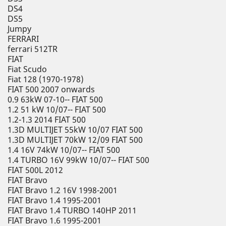
DS4
DS5
Jumpy
FERRARI
ferrari 512TR
FIAT
Fiat Scudo
Fiat 128 (1970-1978)
FIAT 500 2007 onwards
0.9 63kW 07-10-- FIAT 500
1.2 51 kW 10/07-- FIAT 500
1.2-1.3 2014 FIAT 500
1.3D MULTIJET 55kW 10/07 FIAT 500
1.3D MULTIJET 70kW 12/09 FIAT 500
1.4 16V 74kW 10/07-- FIAT 500
1.4 TURBO 16V 99kW 10/07-- FIAT 500
FIAT 500L 2012
FIAT Bravo
FIAT Bravo 1.2 16V 1998-2001
FIAT Bravo 1.4 1995-2001
FIAT Bravo 1.4 TURBO 140HP 2011
FIAT Bravo 1.6 1995-2001