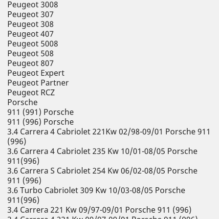
Peugeot 3008
Peugeot 307
Peugeot 308
Peugeot 407
Peugeot 5008
Peugeot 508
Peugeot 807
Peugeot Expert
Peugeot Partner
Peugeot RCZ
Porsche
911 (991) Porsche
911 (996) Porsche
3.4 Carrera 4 Cabriolet 221Kw 02/98-09/01 Porsche 911
(996)
3.6 Carrera 4 Cabriolet 235 Kw 10/01-08/05 Porsche
911(996)
3.6 Carrera S Cabriolet 254 Kw 06/02-08/05 Porsche
911 (996)
3.6 Turbo Cabriolet 309 Kw 10/03-08/05 Porsche
911(996)
3.4 Carrera 221 Kw 09/97-09/01 Porsche 911 (996)