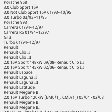
Porsche 968
3.0 Club Sport 16V
3.0 Not Club Sport 16V 01/93--10/95
3.0 Turbo 03/93--11/95
Porsche 993
Carrera 01/94--12/97
Carrera RS 01/94--12/97
GT3
Turbo 01/94--12/97
Renault
Renault Clio II
Renault Clio III
2.0 16V Sport 148kW 09/08- Renault Clio III
2.0 16V Sport 145kW 02/06- Renault Clio III
Renault Espace
Renault Laguna II
Renault Laguna III
Renault Latitude
Renault Megane II
2.0 16V Turbo 120kW (BM0/1_, CM0/1_) 05/04 - 02/08
Renault Megane II
Renault Megane III