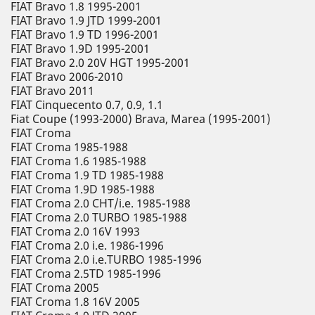
FIAT Bravo 1.8 1995-2001
FIAT Bravo 1.9 JTD 1999-2001
FIAT Bravo 1.9 TD 1996-2001
FIAT Bravo 1.9D 1995-2001
FIAT Bravo 2.0 20V HGT 1995-2001
FIAT Bravo 2006-2010
FIAT Bravo 2011
FIAT Cinquecento 0.7, 0.9, 1.1
Fiat Coupe (1993-2000) Brava, Marea (1995-2001)
FIAT Croma
FIAT Croma 1985-1988
FIAT Croma 1.6 1985-1988
FIAT Croma 1.9 TD 1985-1988
FIAT Croma 1.9D 1985-1988
FIAT Croma 2.0 CHT/i.e. 1985-1988
FIAT Croma 2.0 TURBO 1985-1988
FIAT Croma 2.0 16V 1993
FIAT Croma 2.0 i.e. 1986-1996
FIAT Croma 2.0 i.e.TURBO 1985-1996
FIAT Croma 2.5TD 1985-1996
FIAT Croma 2005
FIAT Croma 1.8 16V 2005