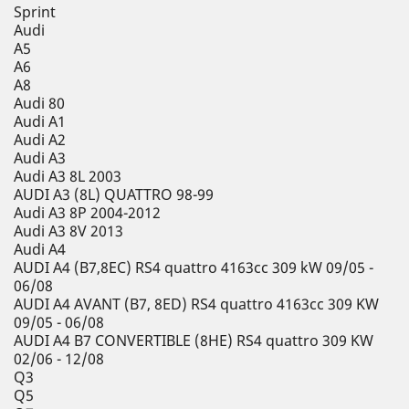
Sprint
Audi
A5
A6
A8
Audi 80
Audi A1
Audi A2
Audi A3
Audi A3 8L 2003
AUDI A3 (8L) QUATTRO 98-99
Audi A3 8P 2004-2012
Audi A3 8V 2013
Audi A4
AUDI A4 (B7,8EC) RS4 quattro 4163cc 309 kW 09/05 -
06/08
AUDI A4 AVANT (B7, 8ED) RS4 quattro 4163cc 309 KW
09/05 - 06/08
AUDI A4 B7 CONVERTIBLE (8HE) RS4 quattro 309 KW
02/06 - 12/08
Q3
Q5