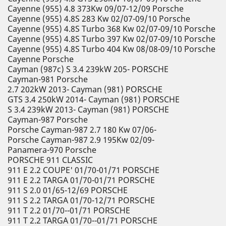
Cayenne (955) 4.8 373Kw 09/07-12/09 Porsche
Cayenne (955) 4.8S 283 Kw 02/07-09/10 Porsche
Cayenne (955) 4.8S Turbo 368 Kw 02/07-09/10 Porsche
Cayenne (955) 4.8S Turbo 397 Kw 02/07-09/10 Porsche
Cayenne (955) 4.8S Turbo 404 Kw 08/08-09/10 Porsche
Cayenne Porsche
Cayman (987c) S 3.4 239kW 205- PORSCHE
Cayman-981 Porsche
2.7 202kW 2013- Cayman (981) PORSCHE
GTS 3.4 250kW 2014- Cayman (981) PORSCHE
S 3.4 239kW 2013- Cayman (981) PORSCHE
Cayman-987 Porsche
Porsche Cayman-987 2.7 180 Kw 07/06-
Porsche Cayman-987 2.9 195Kw 02/09-
Panamera-970 Porsche
PORSCHE 911 CLASSIC
911 E 2.2 COUPE' 01/70-01/71 PORSCHE
911 E 2.2 TARGA 01/70-01/71 PORSCHE
911 S 2.0 01/65-12/69 PORSCHE
911 S 2.2 TARGA 01/70-12/71 PORSCHE
911 T 2.2 01/70--01/71 PORSCHE
911 T 2.2 TARGA 01/70--01/71 PORSCHE