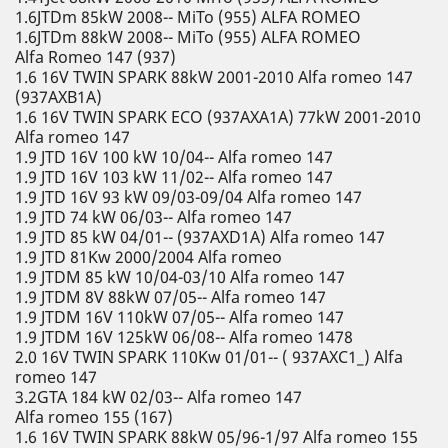
1.6JTDm 85kW 2008-- MiTo (955) ALFA ROMEO
1.6JTDm 88kW 2008-- MiTo (955) ALFA ROMEO
Alfa Romeo 147 (937)
1.6 16V TWIN SPARK 88kW 2001-2010 Alfa romeo 147
(937AXB1A)
1.6 16V TWIN SPARK ECO (937AXA1A) 77kW 2001-2010
Alfa romeo 147
1.9 JTD 16V 100 kW 10/04-- Alfa romeo 147
1.9 JTD 16V 103 kW 11/02-- Alfa romeo 147
1.9 JTD 16V 93 kW 09/03-09/04 Alfa romeo 147
1.9 JTD 74 kW 06/03-- Alfa romeo 147
1.9 JTD 85 kW 04/01-- (937AXD1A) Alfa romeo 147
1.9 JTD 81Kw 2000/2004 Alfa romeo
1.9 JTDM 85 kW 10/04-03/10 Alfa romeo 147
1.9 JTDM 8V 88kW 07/05-- Alfa romeo 147
1.9 JTDM 16V 110kW 07/05-- Alfa romeo 147
1.9 JTDM 16V 125kW 06/08-- Alfa romeo 1478
2.0 16V TWIN SPARK 110Kw 01/01-- ( 937AXC1_) Alfa
romeo 147
3.2GTA 184 kW 02/03-- Alfa romeo 147
Alfa romeo 155 (167)
1.6 16V TWIN SPARK 88kW 05/96-1/97 Alfa romeo 155