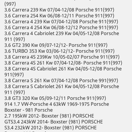
(997)
3.6 Carrera 239 Kw 07/04-12/08 Porsche 911(997)
3.6 Carrera 254 Kw 06/08-12/11 Porsche 911(997)
3.6 Carrera 4 239 Kw 07/04-12/08 Porsche 911(997)
3.6 Carrera 4 254 Kw 06/08-12/12 Porsche 911(997)
3.6 Carrera 4 Cabriolet 239 Kw 04/05-12/08 Porsche
911 (997)
3.6 GT2 390 Kw 09/07-12/12- Porsche 911(997)
3.6 TURBO 353 Kw 03/06-12/12- Porsche 911(997)
3.8 Carrera 4S 239Kw 10/05-02/07 Porsche 911(997)
3.8 Carrera 4S 261 Kw 07/04-12/08- Porsche 911(997)
3.8 Carrera 4S Cabriolet 261 Kw 04/05-12/08 Porsche
911(997)
3.8 Carrera S 261 Kw 07/04-12/08 Porsche 991(997)
3.8 Carrera S Cabriolet 261 Kw 04/05-12/08 Porsche
911 (997)
3.8 GT3 320 Kw 05/09-12/11 Porsche 911(997)
914 1.7 VW-Porsche 4 63kW 1969-1975 Porsche
Boxster - 981 Porsche
2.7 195kW 2012- Boxster (981) PORSCHE
GTS3.4 243kW 2014- Boxster (981) PORSCHE
S3.4 232kW 2012- Boxster (981) PORSCHE