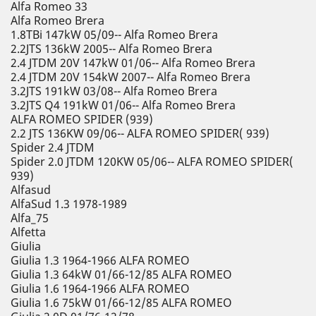
Alfa Romeo 33
Alfa Romeo Brera
1.8TBi 147kW 05/09-- Alfa Romeo Brera
2.2JTS 136kW 2005-- Alfa Romeo Brera
2.4 JTDM 20V 147kW 01/06-- Alfa Romeo Brera
2.4 JTDM 20V 154kW 2007-- Alfa Romeo Brera
3.2JTS 191kW 03/08-- Alfa Romeo Brera
3.2JTS Q4 191kW 01/06-- Alfa Romeo Brera
ALFA ROMEO SPIDER (939)
2.2 JTS 136KW 09/06-- ALFA ROMEO SPIDER( 939)
Spider 2.4 JTDM
Spider 2.0 JTDM 120KW 05/06-- ALFA ROMEO SPIDER(
939)
Alfasud
AlfaSud 1.3 1978-1989
Alfa_75
Alfetta
Giulia
Giulia 1.3 1964-1966 ALFA ROMEO
Giulia 1.3 64kW 01/66-12/85 ALFA ROMEO
Giulia 1.6 1964-1966 ALFA ROMEO
Giulia 1.6 75kW 01/66-12/85 ALFA ROMEO