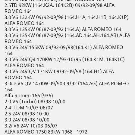
2.5TD 92KW (164.K2A, 164K2B) 09/92-09/98 ALFA
ROMEO 164
3.0 V6 132KW 09/92-09/98 (164.H1A, 164.H1B, 164.K1P)
ALFA ROMEO 164
3.0 V6 135KW 06/87-09/92 (164.A) ALFA ROMEO 164
3.0 V6 135KW 06/87-09/92 (164.AD,164.AH,164.AB) ALFA
ROMEO 164
3.0 V6 24V 155KW 09/92-09/98(164.K1) ALFA ROMEO
164
3.0 V6 24V Q4 170KW 12/93-10/95 (164.K1M, 164K1C)
ALFA ROMEO 164
3.0 V6 24V QV 171KW 09/92-09/98 (164.H1) ALFA
ROMEO 164
3.0i.e.V6 QV 147KW 09/90-09/92 (164.AG) ALFA ROMEO
164
Alfa Romeo 166 (936)
2.0 V6 (Turbo) 08/98-10/00
2.4 JTDM 10/03-06/07
2.5 24V 08/98-10-00
3.0 24V 08/98-10/00
3.2i V6 24V 10/03-06/07
ALFA ROMEO 1750 83kW 1968 - 1972