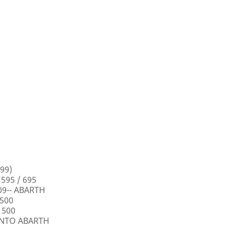
99)
 595 / 695
009-- ABARTH
 500
 500
PUNTO ABARTH