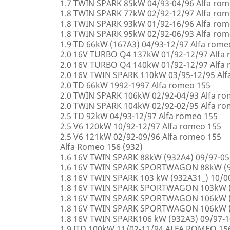
1.7 TWIN SPARK 85kW 04/93-04/96 Alfa rom
1.8 TWIN SPARK 77kW 02/92-12/97 Alfa rom
1.8 TWIN SPARK 93kW 01/92-16/96 Alfa rom
1.8 TWIN SPARK 95kW 02/92-06/93 Alfa rom
1.9 TD 66kW (167A3) 04/93-12/97 Alfa rome
2.0 16V TURBO Q4 137kW 01/92-12/97 Alfa
2.0 16V TURBO Q4 140kW 01/92-12/97 Alfa
2.0 16V TWIN SPARK 110kW 03/95-12/95 Alf
2.0 TD 66kW 1992-1997 Alfa romeo 155
2.0 TWIN SPARK 106kW 02/92-04/93 Alfa r
2.0 TWIN SPARK 104kW 02/92-02/95 Alfa r
2.5 TD 92kW 04/93-12/97 Alfa romeo 155
2.5 V6 120kW 10/92-12/97 Alfa romeo 155
2.5 V6 121kW 02/92-09/96 Alfa romeo 155
Alfa Romeo 156 (932)
1.6 16V TWIN SPARK 88kW (932A4) 09/97-0
1.6 16V TWIN SPARK SPORTWAGON 88kW (9
1.8 16V TWIN SPARK 103 kW (932A31_) 10/
1.8 16V TWIN SPARK SPORTWAGON 103kW (
1.8 16V TWIN SPARK SPORTWAGON 106kW (
1.8 16V TWIN SPARK SPORTWAGON 106kW (
1.8 16V TWIN SPARK106 kW (932A3) 09/97-
1.9 JTD 100kW 11/02-11/94 ALFA ROMEO 15