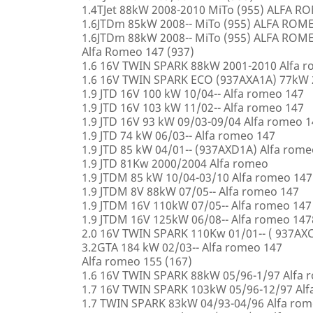
1.4TJet 88kW 2008-2010 MiTo (955) ALFA 
1.6JTDm 85kW 2008-- MiTo (955) ALFA ROM
1.6JTDm 88kW 2008-- MiTo (955) ALFA ROM
Alfa Romeo 147 (937)
1.6 16V TWIN SPARK 88kW 2001-2010 Alfa 
1.6 16V TWIN SPARK ECO (937AXA1A) 77kW 
1.9 JTD 16V 100 kW 10/04-- Alfa romeo 147
1.9 JTD 16V 103 kW 11/02-- Alfa romeo 147
1.9 JTD 16V 93 kW 09/03-09/04 Alfa romeo 
1.9 JTD 74 kW 06/03-- Alfa romeo 147
1.9 JTD 85 kW 04/01-- (937AXD1A) Alfa rome
1.9 JTD 81Kw 2000/2004 Alfa romeo
1.9 JTDM 85 kW 10/04-03/10 Alfa romeo 147
1.9 JTDM 8V 88kW 07/05-- Alfa romeo 147
1.9 JTDM 16V 110kW 07/05-- Alfa romeo 147
1.9 JTDM 16V 125kW 06/08-- Alfa romeo 147
2.0 16V TWIN SPARK 110Kw 01/01-- ( 937AXC
3.2GTA 184 kW 02/03-- Alfa romeo 147
Alfa romeo 155 (167)
1.6 16V TWIN SPARK 88kW 05/96-1/97 Alfa 
1.7 16V TWIN SPARK 103kW 05/96-12/97 Alf
1.7 TWIN SPARK 83kW 04/93-04/96 Alfa rom