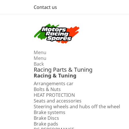
Contact us
Menu
Menu
Back
Racing Parts & Tuning
Racing & Tuning
Arrangements car
Bolts & Nuts
HEAT PROTECTION
Seats and accessories
Steering wheels and hubs off the wheel
Brake systems
Brake Discs
Brake pads