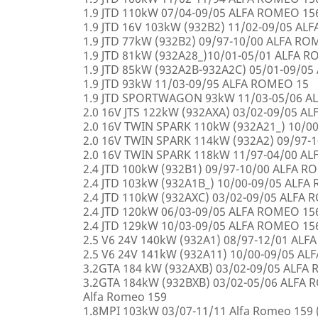
1.9 JTD 110kW 07/04-09/05 ALFA ROMEO 15
1.9 JTD 16V 103kW (932B2) 11/02-09/05 AL
1.9 JTD 77kW (932B2) 09/97-10/00 ALFA R
1.9 JTD 81kW (932A28_)10/01-05/01 ALFA 
1.9 JTD 85kW (932A2B-932A2C) 05/01-09/0
1.9 JTD 93kW 11/03-09/95 ALFA ROMEO 15
1.9 JTD SPORTWAGON 93kW 11/03-05/06 A
2.0 16V JTS 122kW (932AXA) 03/02-09/05 A
2.0 16V TWIN SPARK 110kW (932A21_) 10/0
2.0 16V TWIN SPARK 114kW (932A2) 09/97-
2.0 16V TWIN SPARK 118kW 11/97-04/00 A
2.4 JTD 100kW (932B1) 09/97-10/00 ALFA 
2.4 JTD 103kW (932A1B_) 10/00-09/05 ALF
2.4 JTD 110kW (932AXC) 03/02-09/05 ALFA
2.4 JTD 120kW 06/03-09/05 ALFA ROMEO 15
2.4 JTD 129kW 10/03-09/05 ALFA ROMEO 15
2.5 V6 24V 140kW (932A1) 08/97-12/01 AL
2.5 V6 24V 141kW (932A11) 10/00-09/05 A
3.2GTA 184 kW (932AXB) 03/02-09/05 ALFA
3.2GTA 184kW (932BXB) 03/02-05/06 ALF
Alfa Romeo 159
1.8MPI 103kW 03/07-11/11 Alfa Romeo 159 