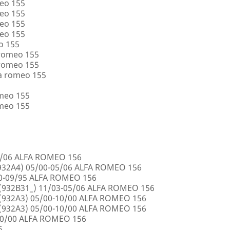
eo 155
eo 155
eo 155
eo 155
o 155
 romeo 155
 romeo 155
a romeo 155
omeo 155
omeo 155
5/06 ALFA ROMEO 156
32A4) 05/00-05/06 ALFA ROMEO 156
00-09/95 ALFA ROMEO 156
932B31_) 11/03-05/06 ALFA ROMEO 156
932A3) 05/00-10/00 ALFA ROMEO 156
932A3) 05/00-10/00 ALFA ROMEO 156
10/00 ALFA ROMEO 156
6