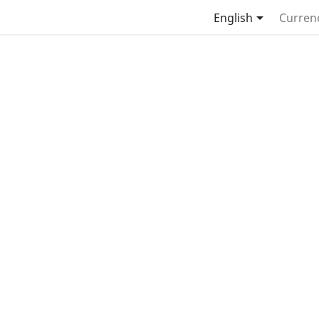

English
Curren