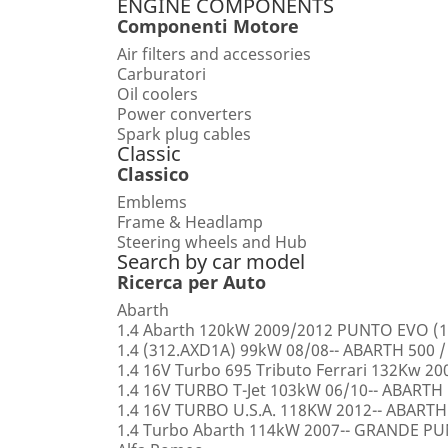
ENGINE COMPONENTS
Componenti Motore
Air filters and accessories
Carburatori
Oil coolers
Power converters
Spark plug cables
Classic
Classico
Emblems
Frame & Headlamp
Steering wheels and Hub
Search by car model
Ricerca per Auto
Abarth
1.4 Abarth 120kW 2009/2012 PUNTO EVO (1
1.4 (312.AXD1A) 99kW 08/08-- ABARTH 500 /
1.4 16V Turbo 695 Tributo Ferrari 132Kw 2
1.4 16V TURBO T-Jet 103kW 06/10-- ABARTH
1.4 16V TURBO U.S.A. 118KW 2012-- ABARTH
1.4 Turbo Abarth 114kW 2007-- GRANDE 