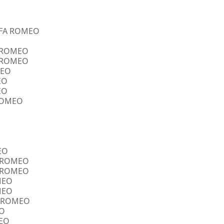
ALFA ROMEO
A ROMEO
A ROMEO
MEO
EO
EO
 ROMEO
EO
FA ROMEO
FA ROMEO
OMEO
OMEO
FA ROMEO
EO
MEO