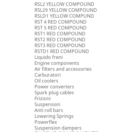
RSL2 YELLOW COMPOUND
RSL29 YELLOW COMPOUND
RSLD1 YELLOW COMPUND
RST 4 RED COMPOUND
RST 5 RED COMPOUND
RST1 RED COMPOUND
RST2 RED COMPOUND
RST3 RED COMPOUND
RSTD1 RED COMPOUND
Liquido freni
Engine components
Air filters and accessories
Carburatori
Oil coolers
Power converters
Spark plug cables
Frizioni
Suspension
Anti roll bars
Lowering Springs
Powerflex
Suspension dampers