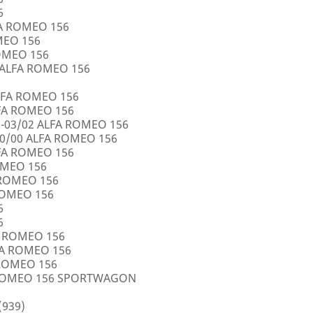
6
FA ROMEO 156
OMEO 156
ROMEO 156
5 ALFA ROMEO 156
LFA ROMEO 156
LFA ROMEO 156
0-03/02 ALFA ROMEO 156
10/00 ALFA ROMEO 156
LFA ROMEO 156
ROMEO 156
A ROMEO 156
 ROMEO 156
6
6
FA ROMEO 156
LFA ROMEO 156
 ROMEO 156
A ROMEO 156 SPORTWAGON
(939)