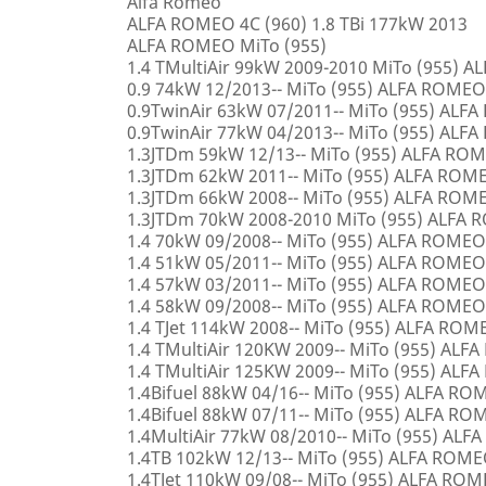
Alfa Romeo
ALFA ROMEO 4C (960) 1.8 TBi 177kW 2013
ALFA ROMEO MiTo (955)
1.4 TMultiAir 99kW 2009-2010 MiTo (955) 
0.9 74kW 12/2013-- MiTo (955) ALFA ROMEO
0.9TwinAir 63kW 07/2011-- MiTo (955) ALF
0.9TwinAir 77kW 04/2013-- MiTo (955) ALF
1.3JTDm 59kW 12/13-- MiTo (955) ALFA RO
1.3JTDm 62kW 2011-- MiTo (955) ALFA ROM
1.3JTDm 66kW 2008-- MiTo (955) ALFA ROM
1.3JTDm 70kW 2008-2010 MiTo (955) ALFA
1.4 70kW 09/2008-- MiTo (955) ALFA ROMEO
1.4 51kW 05/2011-- MiTo (955) ALFA ROMEO
1.4 57kW 03/2011-- MiTo (955) ALFA ROMEO
1.4 58kW 09/2008-- MiTo (955) ALFA ROMEO
1.4 TJet 114kW 2008-- MiTo (955) ALFA ROM
1.4 TMultiAir 120KW 2009-- MiTo (955) AL
1.4 TMultiAir 125KW 2009-- MiTo (955) AL
1.4Bifuel 88kW 04/16-- MiTo (955) ALFA R
1.4Bifuel 88kW 07/11-- MiTo (955) ALFA R
1.4MultiAir 77kW 08/2010-- MiTo (955) AL
1.4TB 102kW 12/13-- MiTo (955) ALFA ROM
1.4TJet 110kW 09/08-- MiTo (955) ALFA RO