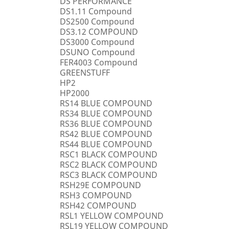
DS PERFORMANCE
DS1.11 Compound
DS2500 Compound
DS3.12 COMPOUND
DS3000 Compound
DSUNO Compound
FER4003 Compound
GREENSTUFF
HP2
HP2000
RS14 BLUE COMPOUND
RS34 BLUE COMPOUND
RS36 BLUE COMPOUND
RS42 BLUE COMPOUND
RS44 BLUE COMPOUND
RSC1 BLACK COMPOUND
RSC2 BLACK COMPOUND
RSC3 BLACK COMPOUND
RSH29E COMPOUND
RSH3 COMPOUND
RSH42 COMPOUND
RSL1 YELLOW COMPOUND
RSL19 YELLOW COMPOUND