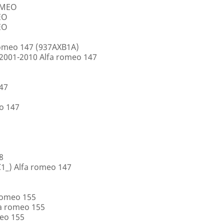
ROMEO
EO
EO
romeo 147 (937AXB1A)
2001-2010 Alfa romeo 147
147
o 147
8
1_) Alfa romeo 147
romeo 155
a romeo 155
eo 155