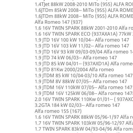
1.4TJet 88kW 2008-2010 MiTo (955) ALFA 
1.6JTDm 85kW 2008-- MiTo (955) ALFA ROM
1.6JTDm 88kW 2008-- MiTo (955) ALFA ROM
Alfa Romeo 147 (937)
1.6 16V TWIN SPARK 88kW 2001-2010 Alfa 
1.6 16V TWIN SPARK ECO (937AXA1A) 77kW 
1.9 JTD 16V 100 kW 10/04-- Alfa romeo 147
1.9 JTD 16V 103 kW 11/02-- Alfa romeo 147
1.9 JTD 16V 93 kW 09/03-09/04 Alfa romeo 
1.9 JTD 74 kW 06/03-- Alfa romeo 147
1.9 JTD 85 kW 04/01-- (937AXD1A) Alfa rome
1.9 JTD 81Kw 2000/2004 Alfa romeo
1.9 JTDM 85 kW 10/04-03/10 Alfa romeo 147
1.9 JTDM 8V 88kW 07/05-- Alfa romeo 147
1.9 JTDM 16V 110kW 07/05-- Alfa romeo 147
1.9 JTDM 16V 125kW 06/08-- Alfa romeo 147
2.0 16V TWIN SPARK 110Kw 01/01-- ( 937AXC
3.2GTA 184 kW 02/03-- Alfa romeo 147
Alfa romeo 155 (167)
1.6 16V TWIN SPARK 88kW 05/96-1/97 Alfa 
1.7 16V TWIN SPARK 103kW 05/96-12/97 Alf
1.7 TWIN SPARK 83kW 04/93-04/96 Alfa rom