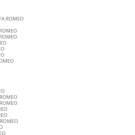
ALFA ROMEO
A ROMEO
A ROMEO
MEO
EO
EO
 ROMEO
EO
FA ROMEO
FA ROMEO
OMEO
OMEO
FA ROMEO
EO
MEO