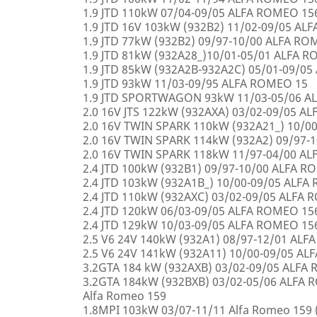
1.9 JTD 110kW 07/04-09/05 ALFA ROMEO 15
1.9 JTD 16V 103kW (932B2) 11/02-09/05 AL
1.9 JTD 77kW (932B2) 09/97-10/00 ALFA R
1.9 JTD 81kW (932A28_)10/01-05/01 ALFA 
1.9 JTD 85kW (932A2B-932A2C) 05/01-09/0
1.9 JTD 93kW 11/03-09/95 ALFA ROMEO 15
1.9 JTD SPORTWAGON 93kW 11/03-05/06 A
2.0 16V JTS 122kW (932AXA) 03/02-09/05 A
2.0 16V TWIN SPARK 110kW (932A21_) 10/0
2.0 16V TWIN SPARK 114kW (932A2) 09/97-
2.0 16V TWIN SPARK 118kW 11/97-04/00 A
2.4 JTD 100kW (932B1) 09/97-10/00 ALFA 
2.4 JTD 103kW (932A1B_) 10/00-09/05 ALF
2.4 JTD 110kW (932AXC) 03/02-09/05 ALFA
2.4 JTD 120kW 06/03-09/05 ALFA ROMEO 15
2.4 JTD 129kW 10/03-09/05 ALFA ROMEO 15
2.5 V6 24V 140kW (932A1) 08/97-12/01 AL
2.5 V6 24V 141kW (932A11) 10/00-09/05 A
3.2GTA 184 kW (932AXB) 03/02-09/05 ALFA
3.2GTA 184kW (932BXB) 03/02-05/06 ALF
Alfa Romeo 159
1.8MPI 103kW 03/07-11/11 Alfa Romeo 159 