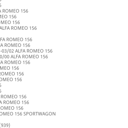
6
FA ROMEO 156
OMEO 156
ROMEO 156
5 ALFA ROMEO 156
LFA ROMEO 156
LFA ROMEO 156
0-03/02 ALFA ROMEO 156
10/00 ALFA ROMEO 156
LFA ROMEO 156
ROMEO 156
A ROMEO 156
 ROMEO 156
6
6
FA ROMEO 156
LFA ROMEO 156
 ROMEO 156
A ROMEO 156 SPORTWAGON
(939)