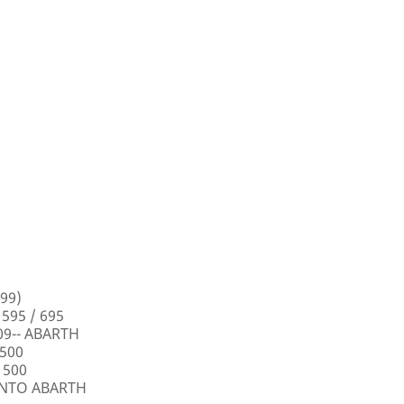
99)
 595 / 695
009-- ABARTH
 500
 500
PUNTO ABARTH