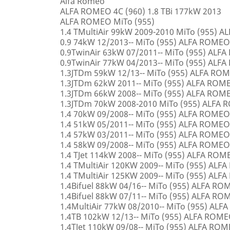
Alfa Romeo
ALFA ROMEO 4C (960) 1.8 TBi 177kW 2013
ALFA ROMEO MiTo (955)
1.4 TMultiAir 99kW 2009-2010 MiTo (955) 
0.9 74kW 12/2013-- MiTo (955) ALFA ROMEO
0.9TwinAir 63kW 07/2011-- MiTo (955) ALF
0.9TwinAir 77kW 04/2013-- MiTo (955) ALF
1.3JTDm 59kW 12/13-- MiTo (955) ALFA RO
1.3JTDm 62kW 2011-- MiTo (955) ALFA ROM
1.3JTDm 66kW 2008-- MiTo (955) ALFA ROM
1.3JTDm 70kW 2008-2010 MiTo (955) ALFA
1.4 70kW 09/2008-- MiTo (955) ALFA ROMEO
1.4 51kW 05/2011-- MiTo (955) ALFA ROMEO
1.4 57kW 03/2011-- MiTo (955) ALFA ROMEO
1.4 58kW 09/2008-- MiTo (955) ALFA ROMEO
1.4 TJet 114kW 2008-- MiTo (955) ALFA ROM
1.4 TMultiAir 120KW 2009-- MiTo (955) AL
1.4 TMultiAir 125KW 2009-- MiTo (955) AL
1.4Bifuel 88kW 04/16-- MiTo (955) ALFA R
1.4Bifuel 88kW 07/11-- MiTo (955) ALFA R
1.4MultiAir 77kW 08/2010-- MiTo (955) AL
1.4TB 102kW 12/13-- MiTo (955) ALFA ROM
1.4TJet 110kW 09/08-- MiTo (955) ALFA RO