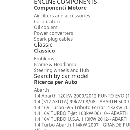
ENGINE COMPONENTS
Componenti Motore
Air filters and accessories
Carburatori
Oil coolers
Power converters
Spark plug cables
Classic
Classico
Emblems
Frame & Headlamp
Steering wheels and Hub
Search by car model
Ricerca per Auto
Abarth
1.4 Abarth 120kW 2009/2012 PUNTO EVO (1
1.4 (312.AXD1A) 99kW 08/08-- ABARTH 500 /
1.4 16V Turbo 695 Tributo Ferrari 132Kw 2
1.4 16V TURBO T-Jet 103kW 06/10-- ABARTH
1.4 16V TURBO U.S.A. 118KW 2012-- ABARTH
1.4 Turbo Abarth 114kW 2007-- GRANDE 