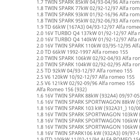
1.7 TWIN SPARK 85kW 04/93-04/96 Alfa rom
1.8 TWIN SPARK 77kW 02/92-12/97 Alfa rom
1.8 TWIN SPARK 93kW 01/92-16/96 Alfa rom
1.8 TWIN SPARK 95kW 02/92-06/93 Alfa rom
1.9 TD 66kW (167A3) 04/93-12/97 Alfa rome
2.0 16V TURBO Q4 137kW 01/92-12/97 Alfa
2.0 16V TURBO Q4 140kW 01/92-12/97 Alfa
2.0 16V TWIN SPARK 110kW 03/95-12/95 Alf
2.0 TD 66kW 1992-1997 Alfa romeo 155
2.0 TWIN SPARK 106kW 02/92-04/93 Alfa r
2.0 TWIN SPARK 104kW 02/92-02/95 Alfa r
2.5 TD 92kW 04/93-12/97 Alfa romeo 155
2.5 V6 120kW 10/92-12/97 Alfa romeo 155
2.5 V6 121kW 02/92-09/96 Alfa romeo 155
Alfa Romeo 156 (932)
1.6 16V TWIN SPARK 88kW (932A4) 09/97-0
1.6 16V TWIN SPARK SPORTWAGON 88kW (9
1.8 16V TWIN SPARK 103 kW (932A31_) 10/
1.8 16V TWIN SPARK SPORTWAGON 103kW (
1.8 16V TWIN SPARK SPORTWAGON 106kW (
1.8 16V TWIN SPARK SPORTWAGON 106kW (
1.8 16V TWIN SPARK106 kW (932A3) 09/97-
1.9 JTD 100kW 11/02-11/94 ALFA ROMEO 15