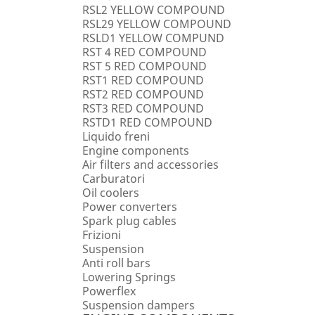
RSL2 YELLOW COMPOUND
RSL29 YELLOW COMPOUND
RSLD1 YELLOW COMPUND
RST 4 RED COMPOUND
RST 5 RED COMPOUND
RST1 RED COMPOUND
RST2 RED COMPOUND
RST3 RED COMPOUND
RSTD1 RED COMPOUND
Liquido freni
Engine components
Air filters and accessories
Carburatori
Oil coolers
Power converters
Spark plug cables
Frizioni
Suspension
Anti roll bars
Lowering Springs
Powerflex
Suspension dampers