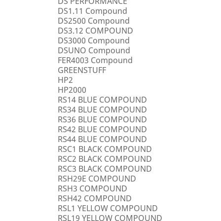
DS PERFORMANCE
DS1.11 Compound
DS2500 Compound
DS3.12 COMPOUND
DS3000 Compound
DSUNO Compound
FER4003 Compound
GREENSTUFF
HP2
HP2000
RS14 BLUE COMPOUND
RS34 BLUE COMPOUND
RS36 BLUE COMPOUND
RS42 BLUE COMPOUND
RS44 BLUE COMPOUND
RSC1 BLACK COMPOUND
RSC2 BLACK COMPOUND
RSC3 BLACK COMPOUND
RSH29E COMPOUND
RSH3 COMPOUND
RSH42 COMPOUND
RSL1 YELLOW COMPOUND
RSL19 YELLOW COMPOUND