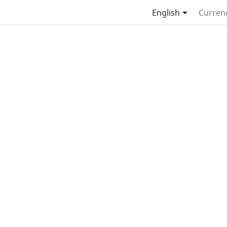

English
Curren