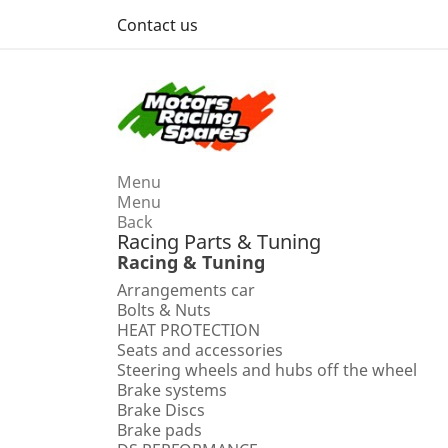
Contact us
Menu
Menu
Back
Racing Parts & Tuning
Racing & Tuning
Arrangements car
Bolts & Nuts
HEAT PROTECTION
Seats and accessories
Steering wheels and hubs off the wheel
Brake systems
Brake Discs
Brake pads