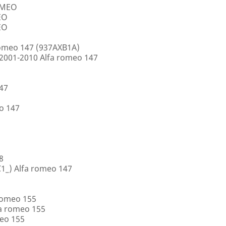
ROMEO
EO
EO
romeo 147 (937AXB1A)
2001-2010 Alfa romeo 147
147
o 147
8
1_) Alfa romeo 147
romeo 155
a romeo 155
eo 155