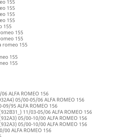
eo 155
eo 155
eo 155
eo 155
o 155
 romeo 155
 romeo 155
a romeo 155
omeo 155
omeo 155
5/06 ALFA ROMEO 156
32A4) 05/00-05/06 ALFA ROMEO 156
00-09/95 ALFA ROMEO 156
932B31_) 11/03-05/06 ALFA ROMEO 156
932A3) 05/00-10/00 ALFA ROMEO 156
932A3) 05/00-10/00 ALFA ROMEO 156
10/00 ALFA ROMEO 156
6