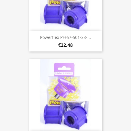
Powerflex PFF57-501-23-...
€22.48