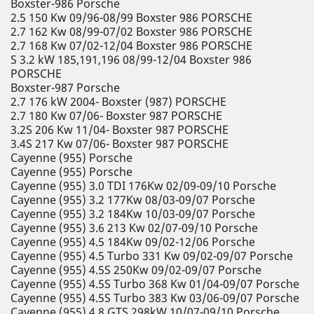
Boxster-986 Porsche
2.5 150 Kw 09/96-08/99 Boxster 986 PORSCHE
2.7 162 Kw 08/99-07/02 Boxster 986 PORSCHE
2.7 168 Kw 07/02-12/04 Boxster 986 PORSCHE
S 3.2 kW 185,191,196 08/99-12/04 Boxster 986
PORSCHE
Boxster-987 Porsche
2.7 176 kW 2004- Boxster (987) PORSCHE
2.7 180 Kw 07/06- Boxster 987 PORSCHE
3.2S 206 Kw 11/04- Boxster 987 PORSCHE
3.4S 217 Kw 07/06- Boxster 987 PORSCHE
Cayenne (955) Porsche
Cayenne (955) Porsche
Cayenne (955) 3.0 TDI 176Kw 02/09-09/10 Porsche
Cayenne (955) 3.2 177Kw 08/03-09/07 Porsche
Cayenne (955) 3.2 184Kw 10/03-09/07 Porsche
Cayenne (955) 3.6 213 Kw 02/07-09/10 Porsche
Cayenne (955) 4.5 184Kw 09/02-12/06 Porsche
Cayenne (955) 4.5 Turbo 331 Kw 09/02-09/07 Porsche
Cayenne (955) 4.5S 250Kw 09/02-09/07 Porsche
Cayenne (955) 4.5S Turbo 368 Kw 01/04-09/07 Porsche
Cayenne (955) 4.5S Turbo 383 Kw 03/06-09/07 Porsche
Cayenne (955) 4.8 GTS 298kW 10/07-09/10 Porsche