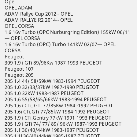
Opel
OPEL ADAM
ADAM Rallye Cup 2012-- OPEL
ADAM RALLYE R2 2014-- OPEL
OPEL CORSA
1.6 16v Turbo (OPC Nurburgring Edition) 155kW 06/11
— OPEL CORSA
1.6 16v Turbo (OPC) Turbo 141kW 02/07— OPEL
CORSA
Peugeot
309 1.9 i GTi 89/96Kw 1987-1993 PEUGEOT
Peugeot 107
Peugeot 205
205 1.4 44/ 58/59kW 1983-1994 PEUGEOT
205 1.0 32/33/37kW 1987-1990 PEUGEOT
205 1.0 32kW 1983-1987 PEUGEOT
205 1.6 55/58/65/66kW 1983-1994 PEUGEOT
205 1.6 i CTi, GTi 77/85Kw 1984 -1992 PEUGEOT
205 1.6i CTi,GTi 77/85kW 1984-1992 PEUGEOT
205 1.9 i CTi,Gentry 77kW 1991-1993 PEUGEOT
205 1.9 i GTi 74/ 77/ 89/ 96kW 1987-1993 PEUGEOT
205 1.1 36/40/44kW 1983-1987 PEUGEOT
205 1.1i 36/40/44kW 1985-1987 PEUGEOT