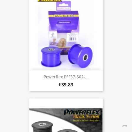
Powerflex PFF57-502-...
€39.83