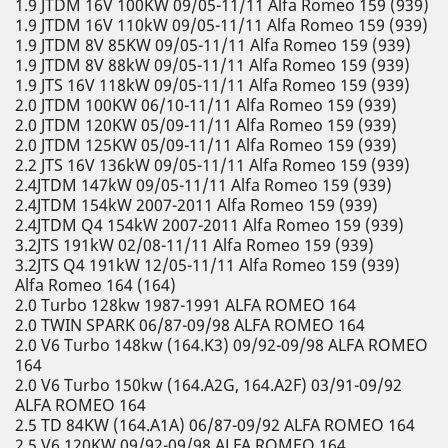
1.9 JTDM 16V 100KW 09/05-11/11 Alfa Romeo 159 (939)
1.9 JTDM 16V 110kW 09/05-11/11 Alfa Romeo 159 (939)
1.9 JTDM 8V 85KW 09/05-11/11 Alfa Romeo 159 (939)
1.9 JTDM 8V 88kW 09/05-11/11 Alfa Romeo 159 (939)
1.9 JTS 16V 118kW 09/05-11/11 Alfa Romeo 159 (939)
2.0 JTDM 100KW 06/10-11/11 Alfa Romeo 159 (939)
2.0 JTDM 120KW 05/09-11/11 Alfa Romeo 159 (939)
2.0 JTDM 125KW 05/09-11/11 Alfa Romeo 159 (939)
2.2 JTS 16V 136kW 09/05-11/11 Alfa Romeo 159 (939)
2.4JTDM 147kW 09/05-11/11 Alfa Romeo 159 (939)
2.4JTDM 154kW 2007-2011 Alfa Romeo 159 (939)
2.4JTDM Q4 154kW 2007-2011 Alfa Romeo 159 (939)
3.2JTS 191kW 02/08-11/11 Alfa Romeo 159 (939)
3.2JTS Q4 191kW 12/05-11/11 Alfa Romeo 159 (939)
Alfa Romeo 164 (164)
2.0 Turbo 128kw 1987-1991 ALFA ROMEO 164
2.0 TWIN SPARK 06/87-09/98 ALFA ROMEO 164
2.0 V6 Turbo 148kw (164.K3) 09/92-09/98 ALFA ROMEO
164
2.0 V6 Turbo 150kw (164.A2G, 164.A2F) 03/91-09/92
ALFA ROMEO 164
2.5 TD 84KW (164.A1A) 06/87-09/92 ALFA ROMEO 164
2.5 V6 120KW 09/92-09/98 ALFA ROMEO 164