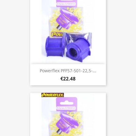
Powerflex PFF57-501-22,5-...
€22.48