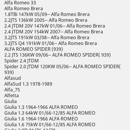
Alfa Romeo 33
Alfa Romeo Brera
1.8TBi 147kW 05/09-- Alfa Romeo Brera
2.2JTS 136kW 2005-- Alfa Romeo Brera
2.4 JTDM 20V 147kW 01/06-- Alfa Romeo Brera
2.4 JTDM 20V 154kW 2007-- Alfa Romeo Brera
3.2JTS 191kW 03/08-- Alfa Romeo Brera
3.2JTS Q4 191kW 01/06-- Alfa Romeo Brera
ALFA ROMEO SPIDER (939)
2.2 JTS 136KW 09/06-- ALFA ROMEO SPIDER( 939)
Spider 2.4 JTDM
Spider 2.0 JTDM 120KW 05/06-- ALFA ROMEO SPIDER(
939)
Alfasud
AlfaSud 1.3 1978-1989
Alfa_75
Alfetta
Giulia
Giulia 1.3 1964-1966 ALFA ROMEO
Giulia 1.3 64kW 01/66-12/85 ALFA ROMEO
Giulia 1.6 1964-1966 ALFA ROMEO
Giulia 1.6 75kW 01/66-12/85 ALFA ROMEO