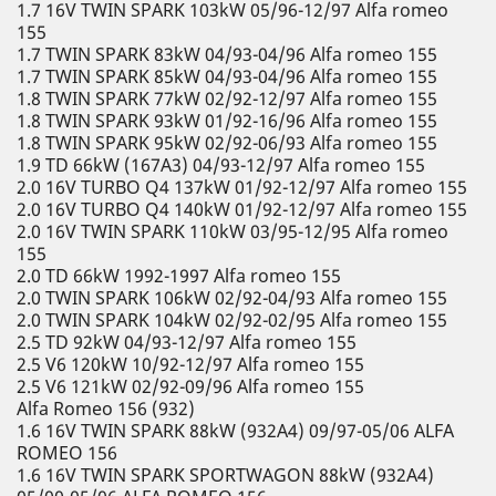
1.7 16V TWIN SPARK 103kW 05/96-12/97 Alfa romeo
155
1.7 TWIN SPARK 83kW 04/93-04/96 Alfa romeo 155
1.7 TWIN SPARK 85kW 04/93-04/96 Alfa romeo 155
1.8 TWIN SPARK 77kW 02/92-12/97 Alfa romeo 155
1.8 TWIN SPARK 93kW 01/92-16/96 Alfa romeo 155
1.8 TWIN SPARK 95kW 02/92-06/93 Alfa romeo 155
1.9 TD 66kW (167A3) 04/93-12/97 Alfa romeo 155
2.0 16V TURBO Q4 137kW 01/92-12/97 Alfa romeo 155
2.0 16V TURBO Q4 140kW 01/92-12/97 Alfa romeo 155
2.0 16V TWIN SPARK 110kW 03/95-12/95 Alfa romeo
155
2.0 TD 66kW 1992-1997 Alfa romeo 155
2.0 TWIN SPARK 106kW 02/92-04/93 Alfa romeo 155
2.0 TWIN SPARK 104kW 02/92-02/95 Alfa romeo 155
2.5 TD 92kW 04/93-12/97 Alfa romeo 155
2.5 V6 120kW 10/92-12/97 Alfa romeo 155
2.5 V6 121kW 02/92-09/96 Alfa romeo 155
Alfa Romeo 156 (932)
1.6 16V TWIN SPARK 88kW (932A4) 09/97-05/06 ALFA
ROMEO 156
1.6 16V TWIN SPARK SPORTWAGON 88kW (932A4)