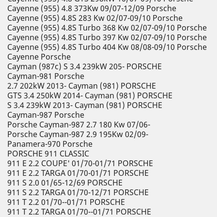
Cayenne (955) 4.8 373Kw 09/07-12/09 Porsche
Cayenne (955) 4.8S 283 Kw 02/07-09/10 Porsche
Cayenne (955) 4.8S Turbo 368 Kw 02/07-09/10 Porsche
Cayenne (955) 4.8S Turbo 397 Kw 02/07-09/10 Porsche
Cayenne (955) 4.8S Turbo 404 Kw 08/08-09/10 Porsche
Cayenne Porsche
Cayman (987c) S 3.4 239kW 205- PORSCHE
Cayman-981 Porsche
2.7 202kW 2013- Cayman (981) PORSCHE
GTS 3.4 250kW 2014- Cayman (981) PORSCHE
S 3.4 239kW 2013- Cayman (981) PORSCHE
Cayman-987 Porsche
Porsche Cayman-987 2.7 180 Kw 07/06-
Porsche Cayman-987 2.9 195Kw 02/09-
Panamera-970 Porsche
PORSCHE 911 CLASSIC
911 E 2.2 COUPE' 01/70-01/71 PORSCHE
911 E 2.2 TARGA 01/70-01/71 PORSCHE
911 S 2.0 01/65-12/69 PORSCHE
911 S 2.2 TARGA 01/70-12/71 PORSCHE
911 T 2.2 01/70--01/71 PORSCHE
911 T 2.2 TARGA 01/70--01/71 PORSCHE