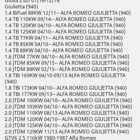
Giulia 2.0D 01/76-12/78
Giulietta (940)
1.4 BiFuel 88KW 12/11-- ALFA ROMEO GIULIETTA (940)
1.4 TB 110KW 09/14-- ALFA ROMEO GIULIETTA (940)
1.4 TB 120KW 04/10-- ALFA ROMEO GIULIETTA (940)
1.4 TB 125KW 04/10-- ALFA ROMEO GIULIETTA (940)
1.4 TB 77KW 04/11-- ALFA ROMEO GIULIETTA (940)
1.4 TB 85KW 04/10-- ALFA ROMEO GIULIETTA (940)
1.4 TB 88KW 04/10-- ALFA ROMEO GIULIETTA (940)
1.6 JTDM 77KW 04/10-- ALFA ROMEO GIULIETTA (940)
1.6 JTDM 85KW 09/15-- ALFA ROMEO GIULIETTA (940)
1.6 JTDM 88KW 02/15-- ALFA ROMEO GIULIETTA (940)
1.8 TBi 169KW 04/10-09/13 ALFA ROMEO GIULIETTA
(940)
1.8 TBi 173KW 04/10-- ALFA ROMEO GIULIETTA (940)
1.8 TBi 177KW 09/13-- ALFA ROMEO GIULIETTA (940)
2.0 JTDM 100KW 04/10-- ALFA ROMEO GIULIETTA (940)
2.0 JTDM 103KW 04/10-- ALFA ROMEO GIULIETTA (940)
2.0 JTDM 110KW 08/13 ALFA ROMEO GIULIETTA (940)
2.0 JTDM 120KW 04/10-- ALFA ROMEO GIULIETTA (940)
2.0 JTDM 125KW 04/10-- ALFA ROMEO GIULIETTA (940)
2.0 JTDM 129KW 11/13 ALFA ROMEO GIULIETTA (940)
GTV6 2.5 116kW 1980-1987 Alfa Romeo