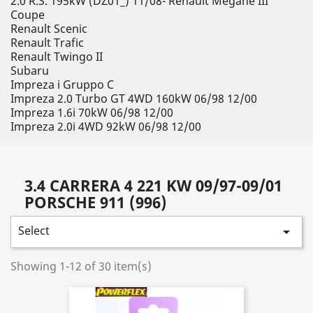
2.0 R.S. 195kW (DZ01_) 11/08- Renault Megane III
Coupe
Renault Scenic
Renault Trafic
Renault Twingo II
Subaru
Impreza i Gruppo C
Impreza 2.0 Turbo GT 4WD 160kW 06/98 12/00
Impreza 1.6i 70kW 06/98 12/00
Impreza 2.0i 4WD 92kW 06/98 12/00
3.4 CARRERA 4 221 KW 09/97-09/01
PORSCHE 911 (996)
Select

Showing 1-12 of 30 item(s)