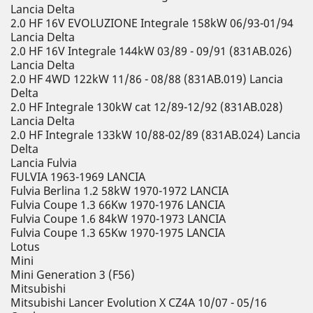
Lancia Delta
2.0 HF 16V EVOLUZIONE Integrale 158kW 06/93-01/94
Lancia Delta
2.0 HF 16V Integrale 144kW 03/89 - 09/91 (831AB.026)
Lancia Delta
2.0 HF 4WD 122kW 11/86 - 08/88 (831AB.019) Lancia
Delta
2.0 HF Integrale 130kW cat 12/89-12/92 (831AB.028)
Lancia Delta
2.0 HF Integrale 133kW 10/88-02/89 (831AB.024) Lancia
Delta
Lancia Fulvia
FULVIA 1963-1969 LANCIA
Fulvia Berlina 1.2 58kW 1970-1972 LANCIA
Fulvia Coupe 1.3 66Kw 1970-1976 LANCIA
Fulvia Coupe 1.6 84kW 1970-1973 LANCIA
Fulvia Coupe 1.3 65Kw 1970-1975 LANCIA
Lotus
Mini
Mini Generation 3 (F56)
Mitsubishi
Mitsubishi Lancer Evolution X CZ4A 10/07 - 05/16