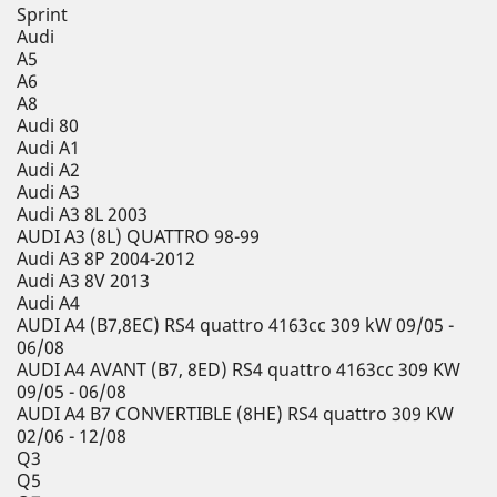
Sprint
Audi
A5
A6
A8
Audi 80
Audi A1
Audi A2
Audi A3
Audi A3 8L 2003
AUDI A3 (8L) QUATTRO 98-99
Audi A3 8P 2004-2012
Audi A3 8V 2013
Audi A4
AUDI A4 (B7,8EC) RS4 quattro 4163cc 309 kW 09/05 -
06/08
AUDI A4 AVANT (B7, 8ED) RS4 quattro 4163cc 309 KW
09/05 - 06/08
AUDI A4 B7 CONVERTIBLE (8HE) RS4 quattro 309 KW
02/06 - 12/08
Q3
Q5