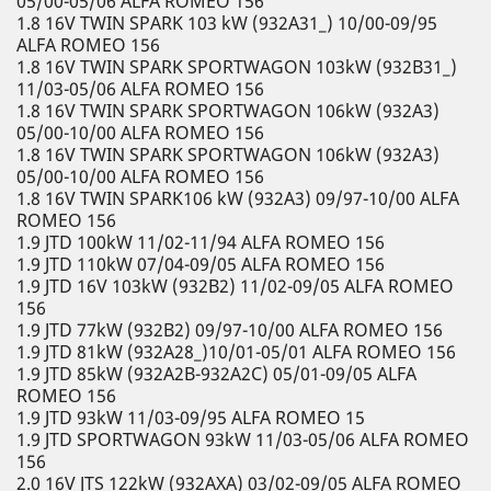
05/00-05/06 ALFA ROMEO 156
1.8 16V TWIN SPARK 103 kW (932A31_) 10/00-09/95
ALFA ROMEO 156
1.8 16V TWIN SPARK SPORTWAGON 103kW (932B31_)
11/03-05/06 ALFA ROMEO 156
1.8 16V TWIN SPARK SPORTWAGON 106kW (932A3)
05/00-10/00 ALFA ROMEO 156
1.8 16V TWIN SPARK SPORTWAGON 106kW (932A3)
05/00-10/00 ALFA ROMEO 156
1.8 16V TWIN SPARK106 kW (932A3) 09/97-10/00 ALFA
ROMEO 156
1.9 JTD 100kW 11/02-11/94 ALFA ROMEO 156
1.9 JTD 110kW 07/04-09/05 ALFA ROMEO 156
1.9 JTD 16V 103kW (932B2) 11/02-09/05 ALFA ROMEO
156
1.9 JTD 77kW (932B2) 09/97-10/00 ALFA ROMEO 156
1.9 JTD 81kW (932A28_)10/01-05/01 ALFA ROMEO 156
1.9 JTD 85kW (932A2B-932A2C) 05/01-09/05 ALFA
ROMEO 156
1.9 JTD 93kW 11/03-09/95 ALFA ROMEO 15
1.9 JTD SPORTWAGON 93kW 11/03-05/06 ALFA ROMEO
156
2.0 16V JTS 122kW (932AXA) 03/02-09/05 ALFA ROMEO