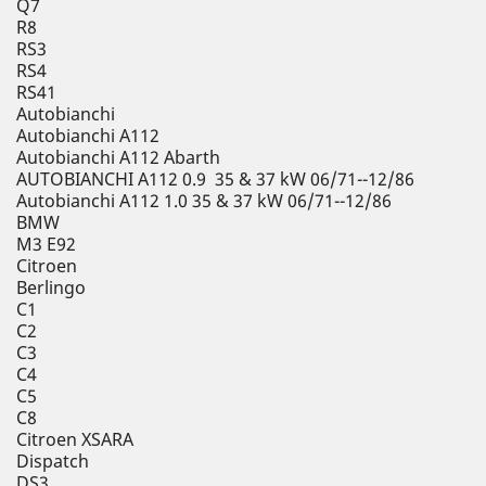
Q7
R8
RS3
RS4
RS41
Autobianchi
Autobianchi A112
Autobianchi A112 Abarth
AUTOBIANCHI A112 0.9 35 & 37 kW 06/71--12/86
Autobianchi A112 1.0 35 & 37 kW 06/71--12/86
BMW
M3 E92
Citroen
Berlingo
C1
C2
C3
C4
C5
C8
Citroen XSARA
Dispatch
DS3