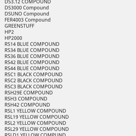
DS3.12 COMPOUND
DS3000 Compound
DSUNO Compound
FER4003 Compound
GREENSTUFF
HP2
HP2000
RS14 BLUE COMPOUND
RS34 BLUE COMPOUND
RS36 BLUE COMPOUND
RS42 BLUE COMPOUND
RS44 BLUE COMPOUND
RSC1 BLACK COMPOUND
RSC2 BLACK COMPOUND
RSC3 BLACK COMPOUND
RSH29E COMPOUND
RSH3 COMPOUND
RSH42 COMPOUND
RSL1 YELLOW COMPOUND
RSL19 YELLOW COMPOUND
RSL2 YELLOW COMPOUND
RSL29 YELLOW COMPOUND
RSLD1 YELLOW COMPUND