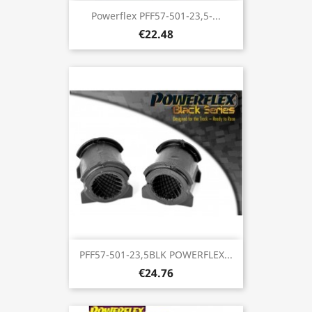
Powerflex PFF57-501-23,5-...
€22.48
PFF57-501-23,5BLK POWERFLEX...
€24.76