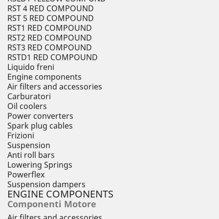
RST 4 RED COMPOUND
RST 5 RED COMPOUND
RST1 RED COMPOUND
RST2 RED COMPOUND
RST3 RED COMPOUND
RSTD1 RED COMPOUND
Liquido freni
Engine components
Air filters and accessories
Carburatori
Oil coolers
Power converters
Spark plug cables
Frizioni
Suspension
Anti roll bars
Lowering Springs
Powerflex
Suspension dampers
ENGINE COMPONENTS
Componenti Motore
Air filters and accessories