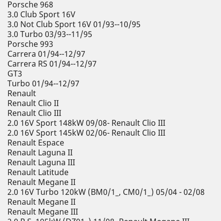
Porsche 968
3.0 Club Sport 16V
3.0 Not Club Sport 16V 01/93--10/95
3.0 Turbo 03/93--11/95
Porsche 993
Carrera 01/94--12/97
Carrera RS 01/94--12/97
GT3
Turbo 01/94--12/97
Renault
Renault Clio II
Renault Clio III
2.0 16V Sport 148kW 09/08- Renault Clio III
2.0 16V Sport 145kW 02/06- Renault Clio III
Renault Espace
Renault Laguna II
Renault Laguna III
Renault Latitude
Renault Megane II
2.0 16V Turbo 120kW (BM0/1_, CM0/1_) 05/04 - 02/08
Renault Megane II
Renault Megane III