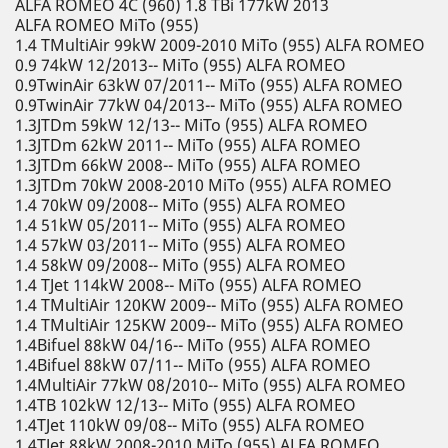
ALFA ROMEO 4C (960) 1.8 TBi 177kW 2013
ALFA ROMEO MiTo (955)
1.4 TMultiAir 99kW 2009-2010 MiTo (955) ALFA ROMEO
0.9 74kW 12/2013-- MiTo (955) ALFA ROMEO
0.9TwinAir 63kW 07/2011-- MiTo (955) ALFA ROMEO
0.9TwinAir 77kW 04/2013-- MiTo (955) ALFA ROMEO
1.3JTDm 59kW 12/13-- MiTo (955) ALFA ROMEO
1.3JTDm 62kW 2011-- MiTo (955) ALFA ROMEO
1.3JTDm 66kW 2008-- MiTo (955) ALFA ROMEO
1.3JTDm 70kW 2008-2010 MiTo (955) ALFA ROMEO
1.4 70kW 09/2008-- MiTo (955) ALFA ROMEO
1.4 51kW 05/2011-- MiTo (955) ALFA ROMEO
1.4 57kW 03/2011-- MiTo (955) ALFA ROMEO
1.4 58kW 09/2008-- MiTo (955) ALFA ROMEO
1.4 TJet 114kW 2008-- MiTo (955) ALFA ROMEO
1.4 TMultiAir 120KW 2009-- MiTo (955) ALFA ROMEO
1.4 TMultiAir 125KW 2009-- MiTo (955) ALFA ROMEO
1.4Bifuel 88kW 04/16-- MiTo (955) ALFA ROMEO
1.4Bifuel 88kW 07/11-- MiTo (955) ALFA ROMEO
1.4MultiAir 77kW 08/2010-- MiTo (955) ALFA ROMEO
1.4TB 102kW 12/13-- MiTo (955) ALFA ROMEO
1.4TJet 110kW 09/08-- MiTo (955) ALFA ROMEO
1.4TJet 88kW 2008-2010 MiTo (955) ALFA ROMEO