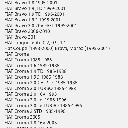
FIAT Bravo 1.8 1995-2001
FIAT Bravo 1.9 JTD 1999-2001
FIAT Bravo 1.9 TD 1996-2001
FIAT Bravo 1.9D 1995-2001
FIAT Bravo 2.0 20V HGT 1995-2001
FIAT Bravo 2006-2010
FIAT Bravo 2011
FIAT Cinquecento 0.7, 0.9, 1.1
Fiat Coupe (1993-2000) Brava, Marea (1995-2001)
FIAT Croma
FIAT Croma 1985-1988
FIAT Croma 1.6 1985-1988
FIAT Croma 1.9 TD 1985-1988
FIAT Croma 1.9D 1985-1988
FIAT Croma 2.0 CHT/i.e. 1985-1988
FIAT Croma 2.0 TURBO 1985-1988
FIAT Croma 2.0 16V 1993
FIAT Croma 2.0 i.e. 1986-1996
FIAT Croma 2.0 i.e.TURBO 1985-1996
FIAT Croma 2.5TD 1985-1996
FIAT Croma 2005
FIAT Croma 1.8 16V 2005