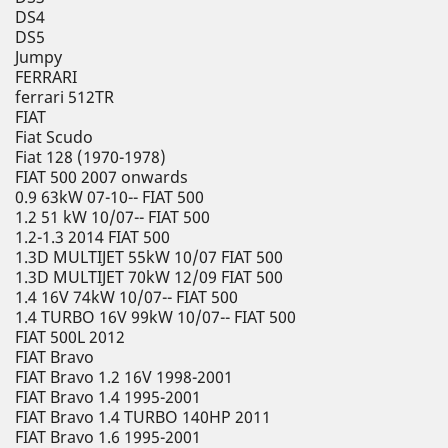
DS4
DS5
Jumpy
FERRARI
ferrari 512TR
FIAT
Fiat Scudo
Fiat 128 (1970-1978)
FIAT 500 2007 onwards
0.9 63kW 07-10-- FIAT 500
1.2 51 kW 10/07-- FIAT 500
1.2-1.3 2014 FIAT 500
1.3D MULTIJET 55kW 10/07 FIAT 500
1.3D MULTIJET 70kW 12/09 FIAT 500
1.4 16V 74kW 10/07-- FIAT 500
1.4 TURBO 16V 99kW 10/07-- FIAT 500
FIAT 500L 2012
FIAT Bravo
FIAT Bravo 1.2 16V 1998-2001
FIAT Bravo 1.4 1995-2001
FIAT Bravo 1.4 TURBO 140HP 2011
FIAT Bravo 1.6 1995-2001