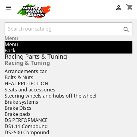
shopping_cart



Menu
Menu
Back
Racing Parts & Tuning
Racing & Tuning
Arrangements car
Bolts & Nuts
HEAT PROTECTION
Seats and accessories
Steering wheels and hubs off the wheel
Brake systems
Brake Discs
Brake pads
DS PERFORMANCE
DS1.11 Compound
DS2500 Compound