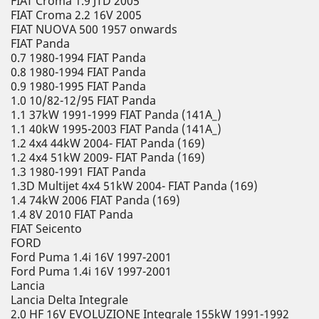
FIAT Croma 1.9 JTD 2005
FIAT Croma 2.2 16V 2005
FIAT NUOVA 500 1957 onwards
FIAT Panda
0.7 1980-1994 FIAT Panda
0.8 1980-1994 FIAT Panda
0.9 1980-1995 FIAT Panda
1.0 10/82-12/95 FIAT Panda
1.1 37kW 1991-1999 FIAT Panda (141A_)
1.1 40kW 1995-2003 FIAT Panda (141A_)
1.2 4x4 44kW 2004- FIAT Panda (169)
1.2 4x4 51kW 2009- FIAT Panda (169)
1.3 1980-1991 FIAT Panda
1.3D Multijet 4x4 51kW 2004- FIAT Panda (169)
1.4 74kW 2006 FIAT Panda (169)
1.4 8V 2010 FIAT Panda
FIAT Seicento
FORD
Ford Puma 1.4i 16V 1997-2001
Ford Puma 1.4i 16V 1997-2001
Lancia
Lancia Delta Integrale
2.0 HF 16V EVOLUZIONE Integrale 155kW 1991-1992