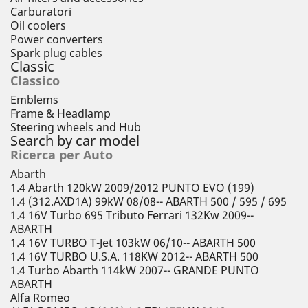
Carburatori
Oil coolers
Power converters
Spark plug cables
Classic
Classico
Emblems
Frame & Headlamp
Steering wheels and Hub
Search by car model
Ricerca per Auto
Abarth
1.4 Abarth 120kW 2009/2012 PUNTO EVO (199)
1.4 (312.AXD1A) 99kW 08/08-- ABARTH 500 / 595 / 695
1.4 16V Turbo 695 Tributo Ferrari 132Kw 2009--
ABARTH
1.4 16V TURBO T-Jet 103kW 06/10-- ABARTH 500
1.4 16V TURBO U.S.A. 118KW 2012-- ABARTH 500
1.4 Turbo Abarth 114kW 2007-- GRANDE PUNTO
ABARTH
Alfa Romeo