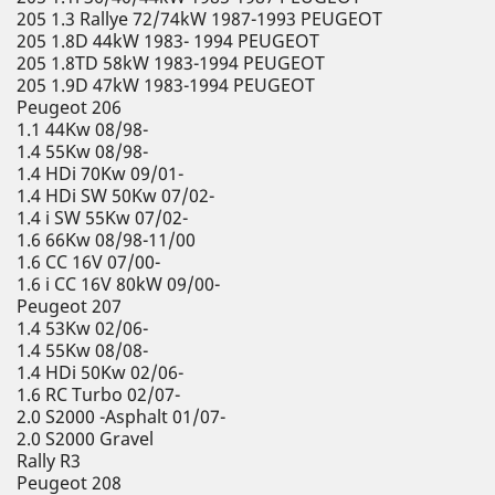
205 1.3 Rallye 72/74kW 1987-1993 PEUGEOT
205 1.8D 44kW 1983- 1994 PEUGEOT
205 1.8TD 58kW 1983-1994 PEUGEOT
205 1.9D 47kW 1983-1994 PEUGEOT
Peugeot 206
1.1 44Kw 08/98-
1.4 55Kw 08/98-
1.4 HDi 70Kw 09/01-
1.4 HDi SW 50Kw 07/02-
1.4 i SW 55Kw 07/02-
1.6 66Kw 08/98-11/00
1.6 CC 16V 07/00-
1.6 i CC 16V 80kW 09/00-
Peugeot 207
1.4 53Kw 02/06-
1.4 55Kw 08/08-
1.4 HDi 50Kw 02/06-
1.6 RC Turbo 02/07-
2.0 S2000 -Asphalt 01/07-
2.0 S2000 Gravel
Rally R3
Peugeot 208