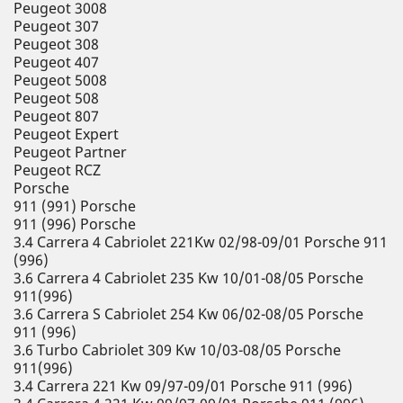
Peugeot 3008
Peugeot 307
Peugeot 308
Peugeot 407
Peugeot 5008
Peugeot 508
Peugeot 807
Peugeot Expert
Peugeot Partner
Peugeot RCZ
Porsche
911 (991) Porsche
911 (996) Porsche
3.4 Carrera 4 Cabriolet 221Kw 02/98-09/01 Porsche 911
(996)
3.6 Carrera 4 Cabriolet 235 Kw 10/01-08/05 Porsche
911(996)
3.6 Carrera S Cabriolet 254 Kw 06/02-08/05 Porsche
911 (996)
3.6 Turbo Cabriolet 309 Kw 10/03-08/05 Porsche
911(996)
3.4 Carrera 221 Kw 09/97-09/01 Porsche 911 (996)