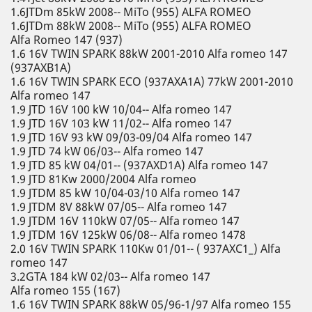
1.6JTDm 85kW 2008-- MiTo (955) ALFA ROMEO
1.6JTDm 88kW 2008-- MiTo (955) ALFA ROMEO
Alfa Romeo 147 (937)
1.6 16V TWIN SPARK 88kW 2001-2010 Alfa romeo 147
(937AXB1A)
1.6 16V TWIN SPARK ECO (937AXA1A) 77kW 2001-2010
Alfa romeo 147
1.9 JTD 16V 100 kW 10/04-- Alfa romeo 147
1.9 JTD 16V 103 kW 11/02-- Alfa romeo 147
1.9 JTD 16V 93 kW 09/03-09/04 Alfa romeo 147
1.9 JTD 74 kW 06/03-- Alfa romeo 147
1.9 JTD 85 kW 04/01-- (937AXD1A) Alfa romeo 147
1.9 JTD 81Kw 2000/2004 Alfa romeo
1.9 JTDM 85 kW 10/04-03/10 Alfa romeo 147
1.9 JTDM 8V 88kW 07/05-- Alfa romeo 147
1.9 JTDM 16V 110kW 07/05-- Alfa romeo 147
1.9 JTDM 16V 125kW 06/08-- Alfa romeo 1478
2.0 16V TWIN SPARK 110Kw 01/01-- ( 937AXC1_) Alfa
romeo 147
3.2GTA 184 kW 02/03-- Alfa romeo 147
Alfa romeo 155 (167)
1.6 16V TWIN SPARK 88kW 05/96-1/97 Alfa romeo 155