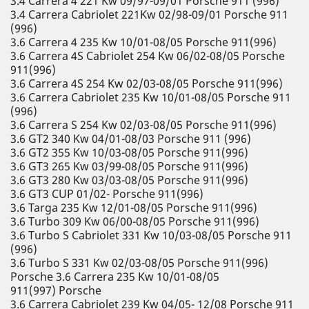
3.4 Carrera 4 221 Kw 09/97-09/01 Porsche 911 (996)
3.4 Carrera Cabriolet 221Kw 02/98-09/01 Porsche 911
(996)
3.6 Carrera 4 235 Kw 10/01-08/05 Porsche 911(996)
3.6 Carrera 4S Cabriolet 254 Kw 06/02-08/05 Porsche
911(996)
3.6 Carrera 4S 254 Kw 02/03-08/05 Porsche 911(996)
3.6 Carrera Cabriolet 235 Kw 10/01-08/05 Porsche 911
(996)
3.6 Carrera S 254 Kw 02/03-08/05 Porsche 911(996)
3.6 GT2 340 Kw 04/01-08/03 Porsche 911 (996)
3.6 GT2 355 Kw 10/03-08/05 Porsche 911(996)
3.6 GT3 265 Kw 03/99-08/05 Porsche 911(996)
3.6 GT3 280 Kw 03/03-08/05 Porsche 911(996)
3.6 GT3 CUP 01/02- Porsche 911(996)
3.6 Targa 235 Kw 12/01-08/05 Porsche 911(996)
3.6 Turbo 309 Kw 06/00-08/05 Porsche 911(996)
3.6 Turbo S Cabriolet 331 Kw 10/03-08/05 Porsche 911
(996)
3.6 Turbo S 331 Kw 02/03-08/05 Porsche 911(996)
Porsche 3.6 Carrera 235 Kw 10/01-08/05
911(997) Porsche
3.6 Carrera Cabriolet 239 Kw 04/05- 12/08 Porsche 911