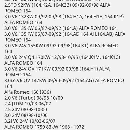
2.5TD 92KW (164.K2A, 164K2B) 09/92-09/98 ALFA
ROMEO 164
3.0 V6 132KW 09/92-09/98 (164.H1A, 164.H1B, 164.K1P)
ALFA ROMEO 164
3.0 V6 135KW 06/87-09/92 (164.A) ALFA ROMEO 164
3.0 V6 135KW 06/87-09/92 (164.AD,164.AH,164.AB) ALFA
ROMEO 164
3.0 V6 24V 155KW 09/92-09/98(164.K1) ALFA ROMEO
164
3.0 V6 24V Q4 170KW 12/93-10/95 (164.K1M, 164K1C)
ALFA ROMEO 164
3.0 V6 24V QV 171KW 09/92-09/98 (164.H1) ALFA
ROMEO 164
3.0i.e.V6 QV 147KW 09/90-09/92 (164.AG) ALFA ROMEO
164
Alfa Romeo 166 (936)
2.0 V6 (Turbo) 08/98-10/00
2.4 JTDM 10/03-06/07
2.5 24V 08/98-10-00
3.0 24V 08/98-10/00
3.2i V6 24V 10/03-06/07
ALFA ROMEO 1750 83kW 1968 - 1972