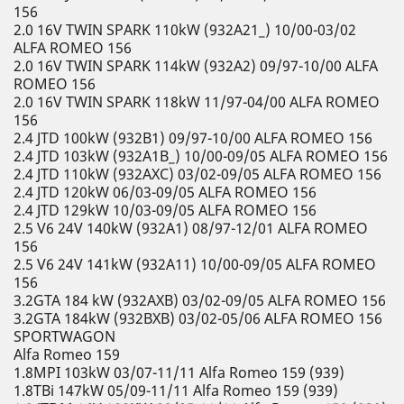
156
2.0 16V TWIN SPARK 110kW (932A21_) 10/00-03/02
ALFA ROMEO 156
2.0 16V TWIN SPARK 114kW (932A2) 09/97-10/00 ALFA
ROMEO 156
2.0 16V TWIN SPARK 118kW 11/97-04/00 ALFA ROMEO
156
2.4 JTD 100kW (932B1) 09/97-10/00 ALFA ROMEO 156
2.4 JTD 103kW (932A1B_) 10/00-09/05 ALFA ROMEO 156
2.4 JTD 110kW (932AXC) 03/02-09/05 ALFA ROMEO 156
2.4 JTD 120kW 06/03-09/05 ALFA ROMEO 156
2.4 JTD 129kW 10/03-09/05 ALFA ROMEO 156
2.5 V6 24V 140kW (932A1) 08/97-12/01 ALFA ROMEO
156
2.5 V6 24V 141kW (932A11) 10/00-09/05 ALFA ROMEO
156
3.2GTA 184 kW (932AXB) 03/02-09/05 ALFA ROMEO 156
3.2GTA 184kW (932BXB) 03/02-05/06 ALFA ROMEO 156
SPORTWAGON
Alfa Romeo 159
1.8MPI 103kW 03/07-11/11 Alfa Romeo 159 (939)
1.8TBi 147kW 05/09-11/11 Alfa Romeo 159 (939)