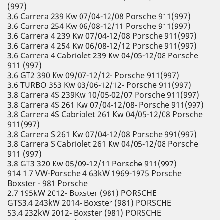
(997)
3.6 Carrera 239 Kw 07/04-12/08 Porsche 911(997)
3.6 Carrera 254 Kw 06/08-12/11 Porsche 911(997)
3.6 Carrera 4 239 Kw 07/04-12/08 Porsche 911(997)
3.6 Carrera 4 254 Kw 06/08-12/12 Porsche 911(997)
3.6 Carrera 4 Cabriolet 239 Kw 04/05-12/08 Porsche
911 (997)
3.6 GT2 390 Kw 09/07-12/12- Porsche 911(997)
3.6 TURBO 353 Kw 03/06-12/12- Porsche 911(997)
3.8 Carrera 4S 239Kw 10/05-02/07 Porsche 911(997)
3.8 Carrera 4S 261 Kw 07/04-12/08- Porsche 911(997)
3.8 Carrera 4S Cabriolet 261 Kw 04/05-12/08 Porsche
911(997)
3.8 Carrera S 261 Kw 07/04-12/08 Porsche 991(997)
3.8 Carrera S Cabriolet 261 Kw 04/05-12/08 Porsche
911 (997)
3.8 GT3 320 Kw 05/09-12/11 Porsche 911(997)
914 1.7 VW-Porsche 4 63kW 1969-1975 Porsche
Boxster - 981 Porsche
2.7 195kW 2012- Boxster (981) PORSCHE
GTS3.4 243kW 2014- Boxster (981) PORSCHE
S3.4 232kW 2012- Boxster (981) PORSCHE