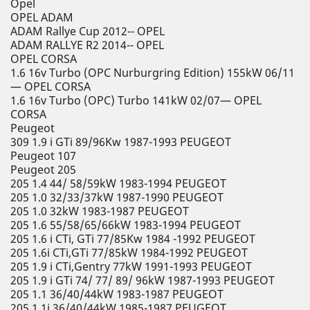
Opel
OPEL ADAM
ADAM Rallye Cup 2012-- OPEL
ADAM RALLYE R2 2014-- OPEL
OPEL CORSA
1.6 16v Turbo (OPC Nurburgring Edition) 155kW 06/11
— OPEL CORSA
1.6 16v Turbo (OPC) Turbo 141kW 02/07— OPEL
CORSA
Peugeot
309 1.9 i GTi 89/96Kw 1987-1993 PEUGEOT
Peugeot 107
Peugeot 205
205 1.4 44/ 58/59kW 1983-1994 PEUGEOT
205 1.0 32/33/37kW 1987-1990 PEUGEOT
205 1.0 32kW 1983-1987 PEUGEOT
205 1.6 55/58/65/66kW 1983-1994 PEUGEOT
205 1.6 i CTi, GTi 77/85Kw 1984 -1992 PEUGEOT
205 1.6i CTi,GTi 77/85kW 1984-1992 PEUGEOT
205 1.9 i CTi,Gentry 77kW 1991-1993 PEUGEOT
205 1.9 i GTi 74/ 77/ 89/ 96kW 1987-1993 PEUGEOT
205 1.1 36/40/44kW 1983-1987 PEUGEOT
205 1.1i 36/40/44kW 1985-1987 PEUGEOT