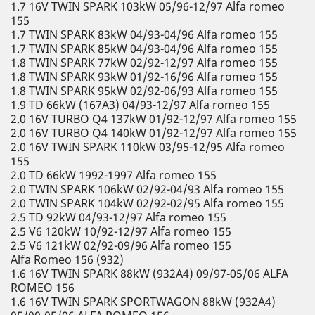
1.7 16V TWIN SPARK 103kW 05/96-12/97 Alfa romeo
155
1.7 TWIN SPARK 83kW 04/93-04/96 Alfa romeo 155
1.7 TWIN SPARK 85kW 04/93-04/96 Alfa romeo 155
1.8 TWIN SPARK 77kW 02/92-12/97 Alfa romeo 155
1.8 TWIN SPARK 93kW 01/92-16/96 Alfa romeo 155
1.8 TWIN SPARK 95kW 02/92-06/93 Alfa romeo 155
1.9 TD 66kW (167A3) 04/93-12/97 Alfa romeo 155
2.0 16V TURBO Q4 137kW 01/92-12/97 Alfa romeo 155
2.0 16V TURBO Q4 140kW 01/92-12/97 Alfa romeo 155
2.0 16V TWIN SPARK 110kW 03/95-12/95 Alfa romeo
155
2.0 TD 66kW 1992-1997 Alfa romeo 155
2.0 TWIN SPARK 106kW 02/92-04/93 Alfa romeo 155
2.0 TWIN SPARK 104kW 02/92-02/95 Alfa romeo 155
2.5 TD 92kW 04/93-12/97 Alfa romeo 155
2.5 V6 120kW 10/92-12/97 Alfa romeo 155
2.5 V6 121kW 02/92-09/96 Alfa romeo 155
Alfa Romeo 156 (932)
1.6 16V TWIN SPARK 88kW (932A4) 09/97-05/06 ALFA
ROMEO 156
1.6 16V TWIN SPARK SPORTWAGON 88kW (932A4)