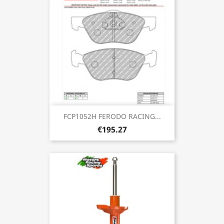
FCP1052H FERODO RACING...
€195.27