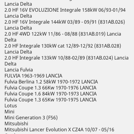
Lancia Delta
2.0 HF 16V EVOLUZIONE Integrale 158kW 06/93-01/94
Lancia Delta
2.0 HF 16V Integrale 144kW 03/89 - 09/91 (831AB.026)
Lancia Delta
2.0 HF 4WD 122kW 11/86 - 08/88 (831AB.019) Lancia
Delta
2.0 HF Integrale 130kW cat 12/89-12/92 (831AB.028)
Lancia Delta
2.0 HF Integrale 133kW 10/88-02/89 (831AB.024) Lancia
Delta
Lancia Fulvia
FULVIA 1963-1969 LANCIA
Fulvia Berlina 1.2 58kW 1970-1972 LANCIA
Fulvia Coupe 1.3 66Kw 1970-1976 LANCIA
Fulvia Coupe 1.6 84kW 1970-1973 LANCIA
Fulvia Coupe 1.3 65Kw 1970-1975 LANCIA
Lotus
Mini
Mini Generation 3 (F56)
Mitsubishi
Mitsubishi Lancer Evolution X CZ4A 10/07 - 05/16