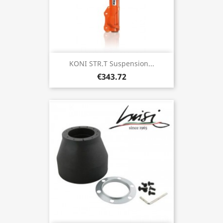
KONI STR.T Suspension...
€343.72