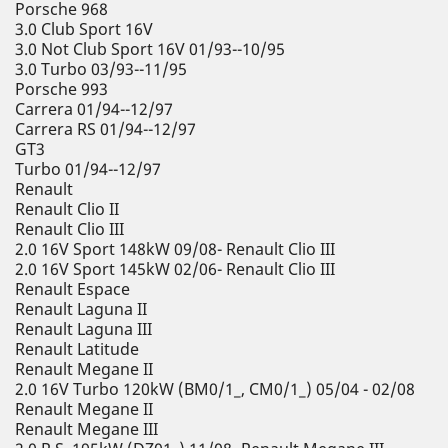
Porsche 968
3.0 Club Sport 16V
3.0 Not Club Sport 16V 01/93--10/95
3.0 Turbo 03/93--11/95
Porsche 993
Carrera 01/94--12/97
Carrera RS 01/94--12/97
GT3
Turbo 01/94--12/97
Renault
Renault Clio II
Renault Clio III
2.0 16V Sport 148kW 09/08- Renault Clio III
2.0 16V Sport 145kW 02/06- Renault Clio III
Renault Espace
Renault Laguna II
Renault Laguna III
Renault Latitude
Renault Megane II
2.0 16V Turbo 120kW (BM0/1_, CM0/1_) 05/04 - 02/08
Renault Megane II
Renault Megane III