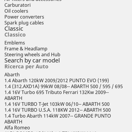
Carburatori
Oil coolers
Power converters
Spark plug cables
Classic
Classico
Emblems
Frame & Headlamp
Steering wheels and Hub
Search by car model
Ricerca per Auto
Abarth
1.4 Abarth 120kW 2009/2012 PUNTO EVO (199)
1.4 (312.AXD1A) 99kW 08/08-- ABARTH 500 / 595 / 695
1.4 16V Turbo 695 Tributo Ferrari 132Kw 2009--
ABARTH
1.4 16V TURBO T-Jet 103kW 06/10-- ABARTH 500
1.4 16V TURBO U.S.A. 118KW 2012-- ABARTH 500
1.4 Turbo Abarth 114kW 2007-- GRANDE PUNTO
ABARTH
Alfa Romeo