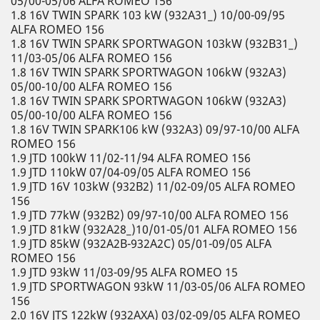
05/00-05/06 ALFA ROMEO 156
1.8 16V TWIN SPARK 103 kW (932A31_) 10/00-09/95
ALFA ROMEO 156
1.8 16V TWIN SPARK SPORTWAGON 103kW (932B31_)
11/03-05/06 ALFA ROMEO 156
1.8 16V TWIN SPARK SPORTWAGON 106kW (932A3)
05/00-10/00 ALFA ROMEO 156
1.8 16V TWIN SPARK SPORTWAGON 106kW (932A3)
05/00-10/00 ALFA ROMEO 156
1.8 16V TWIN SPARK106 kW (932A3) 09/97-10/00 ALFA
ROMEO 156
1.9 JTD 100kW 11/02-11/94 ALFA ROMEO 156
1.9 JTD 110kW 07/04-09/05 ALFA ROMEO 156
1.9 JTD 16V 103kW (932B2) 11/02-09/05 ALFA ROMEO
156
1.9 JTD 77kW (932B2) 09/97-10/00 ALFA ROMEO 156
1.9 JTD 81kW (932A28_)10/01-05/01 ALFA ROMEO 156
1.9 JTD 85kW (932A2B-932A2C) 05/01-09/05 ALFA
ROMEO 156
1.9 JTD 93kW 11/03-09/95 ALFA ROMEO 15
1.9 JTD SPORTWAGON 93kW 11/03-05/06 ALFA ROMEO
156
2.0 16V JTS 122kW (932AXA) 03/02-09/05 ALFA ROMEO