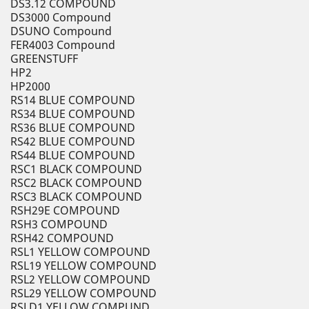
DS3.12 COMPOUND
DS3000 Compound
DSUNO Compound
FER4003 Compound
GREENSTUFF
HP2
HP2000
RS14 BLUE COMPOUND
RS34 BLUE COMPOUND
RS36 BLUE COMPOUND
RS42 BLUE COMPOUND
RS44 BLUE COMPOUND
RSC1 BLACK COMPOUND
RSC2 BLACK COMPOUND
RSC3 BLACK COMPOUND
RSH29E COMPOUND
RSH3 COMPOUND
RSH42 COMPOUND
RSL1 YELLOW COMPOUND
RSL19 YELLOW COMPOUND
RSL2 YELLOW COMPOUND
RSL29 YELLOW COMPOUND
RSLD1 YELLOW COMPUND