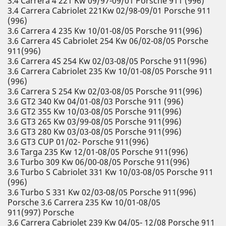
3.4 Carrera 4 221 Kw 09/97-09/01 Porsche 911 (996)
3.4 Carrera Cabriolet 221Kw 02/98-09/01 Porsche 911
(996)
3.6 Carrera 4 235 Kw 10/01-08/05 Porsche 911(996)
3.6 Carrera 4S Cabriolet 254 Kw 06/02-08/05 Porsche
911(996)
3.6 Carrera 4S 254 Kw 02/03-08/05 Porsche 911(996)
3.6 Carrera Cabriolet 235 Kw 10/01-08/05 Porsche 911
(996)
3.6 Carrera S 254 Kw 02/03-08/05 Porsche 911(996)
3.6 GT2 340 Kw 04/01-08/03 Porsche 911 (996)
3.6 GT2 355 Kw 10/03-08/05 Porsche 911(996)
3.6 GT3 265 Kw 03/99-08/05 Porsche 911(996)
3.6 GT3 280 Kw 03/03-08/05 Porsche 911(996)
3.6 GT3 CUP 01/02- Porsche 911(996)
3.6 Targa 235 Kw 12/01-08/05 Porsche 911(996)
3.6 Turbo 309 Kw 06/00-08/05 Porsche 911(996)
3.6 Turbo S Cabriolet 331 Kw 10/03-08/05 Porsche 911
(996)
3.6 Turbo S 331 Kw 02/03-08/05 Porsche 911(996)
Porsche 3.6 Carrera 235 Kw 10/01-08/05
911(997) Porsche
3.6 Carrera Cabriolet 239 Kw 04/05- 12/08 Porsche 911