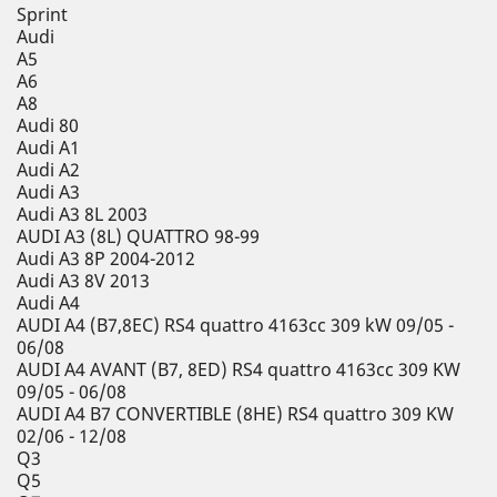
Sprint
Audi
A5
A6
A8
Audi 80
Audi A1
Audi A2
Audi A3
Audi A3 8L 2003
AUDI A3 (8L) QUATTRO 98-99
Audi A3 8P 2004-2012
Audi A3 8V 2013
Audi A4
AUDI A4 (B7,8EC) RS4 quattro 4163cc 309 kW 09/05 -
06/08
AUDI A4 AVANT (B7, 8ED) RS4 quattro 4163cc 309 KW
09/05 - 06/08
AUDI A4 B7 CONVERTIBLE (8HE) RS4 quattro 309 KW
02/06 - 12/08
Q3
Q5