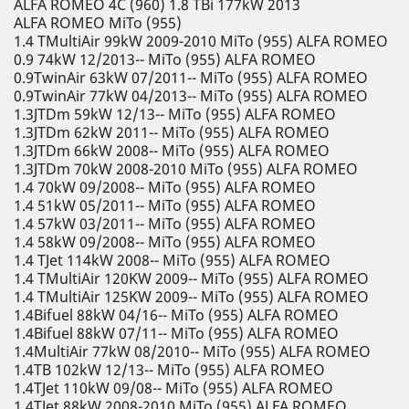
ALFA ROMEO 4C (960) 1.8 TBi 177kW 2013
ALFA ROMEO MiTo (955)
1.4 TMultiAir 99kW 2009-2010 MiTo (955) ALFA ROMEO
0.9 74kW 12/2013-- MiTo (955) ALFA ROMEO
0.9TwinAir 63kW 07/2011-- MiTo (955) ALFA ROMEO
0.9TwinAir 77kW 04/2013-- MiTo (955) ALFA ROMEO
1.3JTDm 59kW 12/13-- MiTo (955) ALFA ROMEO
1.3JTDm 62kW 2011-- MiTo (955) ALFA ROMEO
1.3JTDm 66kW 2008-- MiTo (955) ALFA ROMEO
1.3JTDm 70kW 2008-2010 MiTo (955) ALFA ROMEO
1.4 70kW 09/2008-- MiTo (955) ALFA ROMEO
1.4 51kW 05/2011-- MiTo (955) ALFA ROMEO
1.4 57kW 03/2011-- MiTo (955) ALFA ROMEO
1.4 58kW 09/2008-- MiTo (955) ALFA ROMEO
1.4 TJet 114kW 2008-- MiTo (955) ALFA ROMEO
1.4 TMultiAir 120KW 2009-- MiTo (955) ALFA ROMEO
1.4 TMultiAir 125KW 2009-- MiTo (955) ALFA ROMEO
1.4Bifuel 88kW 04/16-- MiTo (955) ALFA ROMEO
1.4Bifuel 88kW 07/11-- MiTo (955) ALFA ROMEO
1.4MultiAir 77kW 08/2010-- MiTo (955) ALFA ROMEO
1.4TB 102kW 12/13-- MiTo (955) ALFA ROMEO
1.4TJet 110kW 09/08-- MiTo (955) ALFA ROMEO
1.4TJet 88kW 2008-2010 MiTo (955) ALFA ROMEO