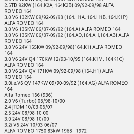
2.5TD 92KW (164.K2A, 164K2B) 09/92-09/98 ALFA
ROMEO 164
3.0 V6 132KW 09/92-09/98 (164.H1A, 164.H1B, 164.K1P)
ALFA ROMEO 164
3.0 V6 135KW 06/87-09/92 (164.A) ALFA ROMEO 164
3.0 V6 135KW 06/87-09/92 (164.AD,164.AH,164.AB) ALFA
ROMEO 164
3.0 V6 24V 155KW 09/92-09/98(164.K1) ALFA ROMEO
164
3.0 V6 24V Q4 170KW 12/93-10/95 (164.K1M, 164K1C)
ALFA ROMEO 164
3.0 V6 24V QV 171KW 09/92-09/98 (164.H1) ALFA
ROMEO 164
3.0i.e.V6 QV 147KW 09/90-09/92 (164.AG) ALFA ROMEO
164
Alfa Romeo 166 (936)
2.0 V6 (Turbo) 08/98-10/00
2.4 JTDM 10/03-06/07
2.5 24V 08/98-10-00
3.0 24V 08/98-10/00
3.2i V6 24V 10/03-06/07
ALFA ROMEO 1750 83kW 1968 - 1972