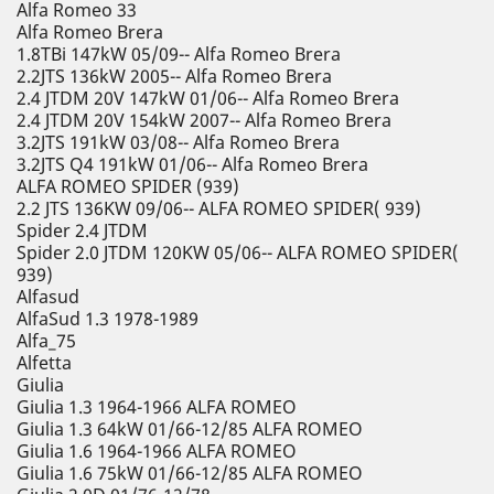
Alfa Romeo 33
Alfa Romeo Brera
1.8TBi 147kW 05/09-- Alfa Romeo Brera
2.2JTS 136kW 2005-- Alfa Romeo Brera
2.4 JTDM 20V 147kW 01/06-- Alfa Romeo Brera
2.4 JTDM 20V 154kW 2007-- Alfa Romeo Brera
3.2JTS 191kW 03/08-- Alfa Romeo Brera
3.2JTS Q4 191kW 01/06-- Alfa Romeo Brera
ALFA ROMEO SPIDER (939)
2.2 JTS 136KW 09/06-- ALFA ROMEO SPIDER( 939)
Spider 2.4 JTDM
Spider 2.0 JTDM 120KW 05/06-- ALFA ROMEO SPIDER(
939)
Alfasud
AlfaSud 1.3 1978-1989
Alfa_75
Alfetta
Giulia
Giulia 1.3 1964-1966 ALFA ROMEO
Giulia 1.3 64kW 01/66-12/85 ALFA ROMEO
Giulia 1.6 1964-1966 ALFA ROMEO
Giulia 1.6 75kW 01/66-12/85 ALFA ROMEO