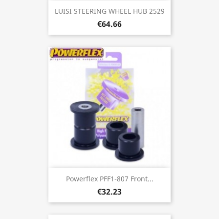
LUISI STEERING WHEEL HUB 2529
€64.66
Powerflex PFF1-807 Front...
€32.23