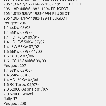
205 1.3 Rallye 72/74kW 1987-1993 PEUGEOT
205 1.8D 44kW 1983- 1994 PEUGEOT
205 1.8TD 58kW 1983-1994 PEUGEOT
205 1.9D 47kW 1983-1994 PEUGEOT
Peugeot 206
1.1 44Kw 08/98-
1.4 55Kw 08/98-
1.4 HDi 70Kw 09/01-
1.4 HDi SW 50Kw 07/02-
1.4 i SW 55Kw 07/02-
1.6 66Kw 08/98-11/00
1.6 CC 16V 07/00-
1.6 i CC 16V 80kW 09/00-
Peugeot 207
1.4 53Kw 02/06-
1.4 55Kw 08/08-
1.4 HDi 50Kw 02/06-
1.6 RC Turbo 02/07-
2.0 S2000 -Asphalt 01/07-
2.0 S2000 Gravel
Rally R3
Peugeot 208