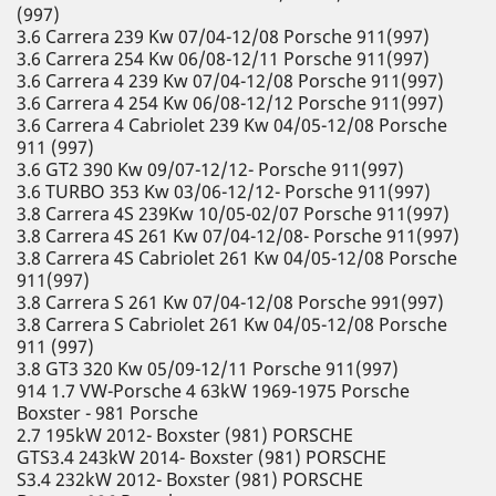
(997)
3.6 Carrera 239 Kw 07/04-12/08 Porsche 911(997)
3.6 Carrera 254 Kw 06/08-12/11 Porsche 911(997)
3.6 Carrera 4 239 Kw 07/04-12/08 Porsche 911(997)
3.6 Carrera 4 254 Kw 06/08-12/12 Porsche 911(997)
3.6 Carrera 4 Cabriolet 239 Kw 04/05-12/08 Porsche
911 (997)
3.6 GT2 390 Kw 09/07-12/12- Porsche 911(997)
3.6 TURBO 353 Kw 03/06-12/12- Porsche 911(997)
3.8 Carrera 4S 239Kw 10/05-02/07 Porsche 911(997)
3.8 Carrera 4S 261 Kw 07/04-12/08- Porsche 911(997)
3.8 Carrera 4S Cabriolet 261 Kw 04/05-12/08 Porsche
911(997)
3.8 Carrera S 261 Kw 07/04-12/08 Porsche 991(997)
3.8 Carrera S Cabriolet 261 Kw 04/05-12/08 Porsche
911 (997)
3.8 GT3 320 Kw 05/09-12/11 Porsche 911(997)
914 1.7 VW-Porsche 4 63kW 1969-1975 Porsche
Boxster - 981 Porsche
2.7 195kW 2012- Boxster (981) PORSCHE
GTS3.4 243kW 2014- Boxster (981) PORSCHE
S3.4 232kW 2012- Boxster (981) PORSCHE