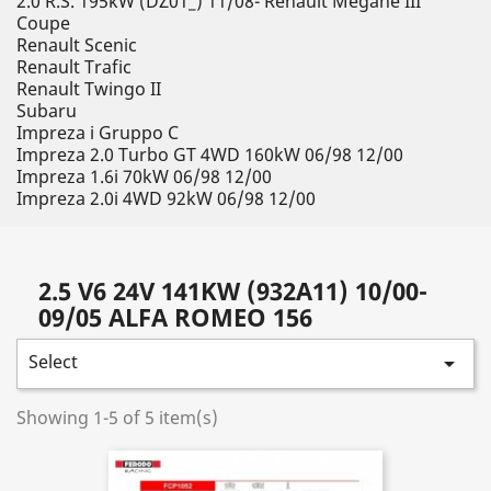
2.0 R.S. 195kW (DZ01_) 11/08- Renault Megane III
Coupe
Renault Scenic
Renault Trafic
Renault Twingo II
Subaru
Impreza i Gruppo C
Impreza 2.0 Turbo GT 4WD 160kW 06/98 12/00
Impreza 1.6i 70kW 06/98 12/00
Impreza 2.0i 4WD 92kW 06/98 12/00
2.5 V6 24V 141KW (932A11) 10/00-
09/05 ALFA ROMEO 156
Select

Showing 1-5 of 5 item(s)