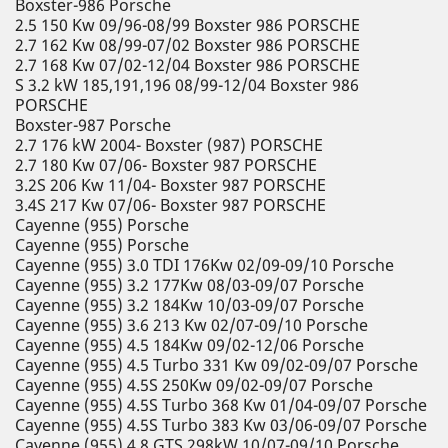
Boxster-986 Porsche
2.5 150 Kw 09/96-08/99 Boxster 986 PORSCHE
2.7 162 Kw 08/99-07/02 Boxster 986 PORSCHE
2.7 168 Kw 07/02-12/04 Boxster 986 PORSCHE
S 3.2 kW 185,191,196 08/99-12/04 Boxster 986
PORSCHE
Boxster-987 Porsche
2.7 176 kW 2004- Boxster (987) PORSCHE
2.7 180 Kw 07/06- Boxster 987 PORSCHE
3.2S 206 Kw 11/04- Boxster 987 PORSCHE
3.4S 217 Kw 07/06- Boxster 987 PORSCHE
Cayenne (955) Porsche
Cayenne (955) Porsche
Cayenne (955) 3.0 TDI 176Kw 02/09-09/10 Porsche
Cayenne (955) 3.2 177Kw 08/03-09/07 Porsche
Cayenne (955) 3.2 184Kw 10/03-09/07 Porsche
Cayenne (955) 3.6 213 Kw 02/07-09/10 Porsche
Cayenne (955) 4.5 184Kw 09/02-12/06 Porsche
Cayenne (955) 4.5 Turbo 331 Kw 09/02-09/07 Porsche
Cayenne (955) 4.5S 250Kw 09/02-09/07 Porsche
Cayenne (955) 4.5S Turbo 368 Kw 01/04-09/07 Porsche
Cayenne (955) 4.5S Turbo 383 Kw 03/06-09/07 Porsche
Cayenne (955) 4.8 GTS 298kW 10/07-09/10 Porsche