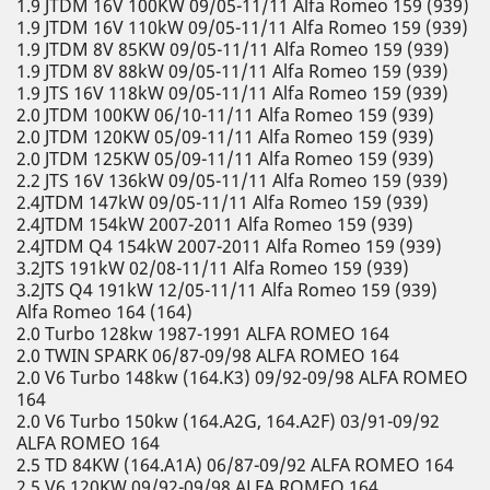
1.9 JTDM 16V 100KW 09/05-11/11 Alfa Romeo 159 (939)
1.9 JTDM 16V 110kW 09/05-11/11 Alfa Romeo 159 (939)
1.9 JTDM 8V 85KW 09/05-11/11 Alfa Romeo 159 (939)
1.9 JTDM 8V 88kW 09/05-11/11 Alfa Romeo 159 (939)
1.9 JTS 16V 118kW 09/05-11/11 Alfa Romeo 159 (939)
2.0 JTDM 100KW 06/10-11/11 Alfa Romeo 159 (939)
2.0 JTDM 120KW 05/09-11/11 Alfa Romeo 159 (939)
2.0 JTDM 125KW 05/09-11/11 Alfa Romeo 159 (939)
2.2 JTS 16V 136kW 09/05-11/11 Alfa Romeo 159 (939)
2.4JTDM 147kW 09/05-11/11 Alfa Romeo 159 (939)
2.4JTDM 154kW 2007-2011 Alfa Romeo 159 (939)
2.4JTDM Q4 154kW 2007-2011 Alfa Romeo 159 (939)
3.2JTS 191kW 02/08-11/11 Alfa Romeo 159 (939)
3.2JTS Q4 191kW 12/05-11/11 Alfa Romeo 159 (939)
Alfa Romeo 164 (164)
2.0 Turbo 128kw 1987-1991 ALFA ROMEO 164
2.0 TWIN SPARK 06/87-09/98 ALFA ROMEO 164
2.0 V6 Turbo 148kw (164.K3) 09/92-09/98 ALFA ROMEO
164
2.0 V6 Turbo 150kw (164.A2G, 164.A2F) 03/91-09/92
ALFA ROMEO 164
2.5 TD 84KW (164.A1A) 06/87-09/92 ALFA ROMEO 164
2.5 V6 120KW 09/92-09/98 ALFA ROMEO 164