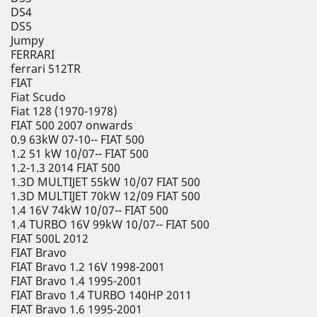
DS4
DS5
Jumpy
FERRARI
ferrari 512TR
FIAT
Fiat Scudo
Fiat 128 (1970-1978)
FIAT 500 2007 onwards
0.9 63kW 07-10-- FIAT 500
1.2 51 kW 10/07-- FIAT 500
1.2-1.3 2014 FIAT 500
1.3D MULTIJET 55kW 10/07 FIAT 500
1.3D MULTIJET 70kW 12/09 FIAT 500
1.4 16V 74kW 10/07-- FIAT 500
1.4 TURBO 16V 99kW 10/07-- FIAT 500
FIAT 500L 2012
FIAT Bravo
FIAT Bravo 1.2 16V 1998-2001
FIAT Bravo 1.4 1995-2001
FIAT Bravo 1.4 TURBO 140HP 2011
FIAT Bravo 1.6 1995-2001