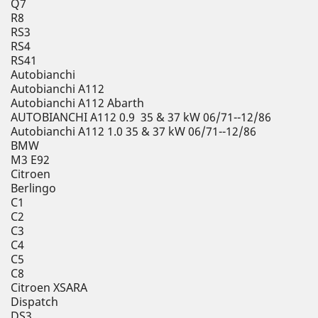
Q7
R8
RS3
RS4
RS41
Autobianchi
Autobianchi A112
Autobianchi A112 Abarth
AUTOBIANCHI A112 0.9 35 & 37 kW 06/71--12/86
Autobianchi A112 1.0 35 & 37 kW 06/71--12/86
BMW
M3 E92
Citroen
Berlingo
C1
C2
C3
C4
C5
C8
Citroen XSARA
Dispatch
DS3