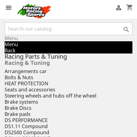
shopping_cart



Menu
Menu
Back
Racing Parts & Tuning
Racing & Tuning
Arrangements car
Bolts & Nuts
HEAT PROTECTION
Seats and accessories
Steering wheels and hubs off the wheel
Brake systems
Brake Discs
Brake pads
DS PERFORMANCE
DS1.11 Compound
DS2500 Compound