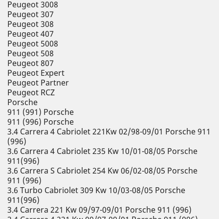
Peugeot 3008
Peugeot 307
Peugeot 308
Peugeot 407
Peugeot 5008
Peugeot 508
Peugeot 807
Peugeot Expert
Peugeot Partner
Peugeot RCZ
Porsche
911 (991) Porsche
911 (996) Porsche
3.4 Carrera 4 Cabriolet 221Kw 02/98-09/01 Porsche 911
(996)
3.6 Carrera 4 Cabriolet 235 Kw 10/01-08/05 Porsche
911(996)
3.6 Carrera S Cabriolet 254 Kw 06/02-08/05 Porsche
911 (996)
3.6 Turbo Cabriolet 309 Kw 10/03-08/05 Porsche
911(996)
3.4 Carrera 221 Kw 09/97-09/01 Porsche 911 (996)