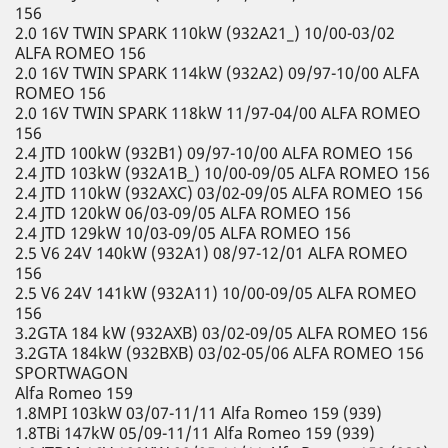
156
2.0 16V TWIN SPARK 110kW (932A21_) 10/00-03/02
ALFA ROMEO 156
2.0 16V TWIN SPARK 114kW (932A2) 09/97-10/00 ALFA
ROMEO 156
2.0 16V TWIN SPARK 118kW 11/97-04/00 ALFA ROMEO
156
2.4 JTD 100kW (932B1) 09/97-10/00 ALFA ROMEO 156
2.4 JTD 103kW (932A1B_) 10/00-09/05 ALFA ROMEO 156
2.4 JTD 110kW (932AXC) 03/02-09/05 ALFA ROMEO 156
2.4 JTD 120kW 06/03-09/05 ALFA ROMEO 156
2.4 JTD 129kW 10/03-09/05 ALFA ROMEO 156
2.5 V6 24V 140kW (932A1) 08/97-12/01 ALFA ROMEO
156
2.5 V6 24V 141kW (932A11) 10/00-09/05 ALFA ROMEO
156
3.2GTA 184 kW (932AXB) 03/02-09/05 ALFA ROMEO 156
3.2GTA 184kW (932BXB) 03/02-05/06 ALFA ROMEO 156
SPORTWAGON
Alfa Romeo 159
1.8MPI 103kW 03/07-11/11 Alfa Romeo 159 (939)
1.8TBi 147kW 05/09-11/11 Alfa Romeo 159 (939)