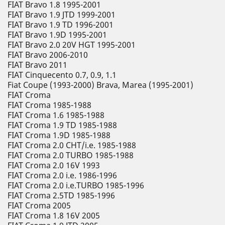
FIAT Bravo 1.8 1995-2001
FIAT Bravo 1.9 JTD 1999-2001
FIAT Bravo 1.9 TD 1996-2001
FIAT Bravo 1.9D 1995-2001
FIAT Bravo 2.0 20V HGT 1995-2001
FIAT Bravo 2006-2010
FIAT Bravo 2011
FIAT Cinquecento 0.7, 0.9, 1.1
Fiat Coupe (1993-2000) Brava, Marea (1995-2001)
FIAT Croma
FIAT Croma 1985-1988
FIAT Croma 1.6 1985-1988
FIAT Croma 1.9 TD 1985-1988
FIAT Croma 1.9D 1985-1988
FIAT Croma 2.0 CHT/i.e. 1985-1988
FIAT Croma 2.0 TURBO 1985-1988
FIAT Croma 2.0 16V 1993
FIAT Croma 2.0 i.e. 1986-1996
FIAT Croma 2.0 i.e.TURBO 1985-1996
FIAT Croma 2.5TD 1985-1996
FIAT Croma 2005
FIAT Croma 1.8 16V 2005