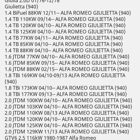
Giulia 2.0D 01/76-12/78
Giulietta (940)
1.4 BiFuel 88KW 12/11-- ALFA ROMEO GIULIETTA (940)
1.4 TB 110KW 09/14-- ALFA ROMEO GIULIETTA (940)
1.4 TB 120KW 04/10-- ALFA ROMEO GIULIETTA (940)
1.4 TB 125KW 04/10-- ALFA ROMEO GIULIETTA (940)
1.4 TB 77KW 04/11-- ALFA ROMEO GIULIETTA (940)
1.4 TB 85KW 04/10-- ALFA ROMEO GIULIETTA (940)
1.4 TB 88KW 04/10-- ALFA ROMEO GIULIETTA (940)
1.6 JTDM 77KW 04/10-- ALFA ROMEO GIULIETTA (940)
1.6 JTDM 85KW 09/15-- ALFA ROMEO GIULIETTA (940)
1.6 JTDM 88KW 02/15-- ALFA ROMEO GIULIETTA (940)
1.8 TBi 169KW 04/10-09/13 ALFA ROMEO GIULIETTA
(940)
1.8 TBi 173KW 04/10-- ALFA ROMEO GIULIETTA (940)
1.8 TBi 177KW 09/13-- ALFA ROMEO GIULIETTA (940)
2.0 JTDM 100KW 04/10-- ALFA ROMEO GIULIETTA (940)
2.0 JTDM 103KW 04/10-- ALFA ROMEO GIULIETTA (940)
2.0 JTDM 110KW 08/13 ALFA ROMEO GIULIETTA (940)
2.0 JTDM 120KW 04/10-- ALFA ROMEO GIULIETTA (940)
2.0 JTDM 125KW 04/10-- ALFA ROMEO GIULIETTA (940)
2.0 JTDM 129KW 11/13 ALFA ROMEO GIULIETTA (940)
GTV6 2.5 116kW 1980-1987 Alfa Romeo