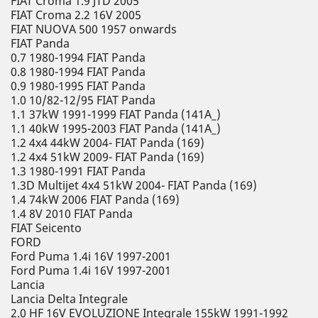
FIAT Croma 1.9 JTD 2005
FIAT Croma 2.2 16V 2005
FIAT NUOVA 500 1957 onwards
FIAT Panda
0.7 1980-1994 FIAT Panda
0.8 1980-1994 FIAT Panda
0.9 1980-1995 FIAT Panda
1.0 10/82-12/95 FIAT Panda
1.1 37kW 1991-1999 FIAT Panda (141A_)
1.1 40kW 1995-2003 FIAT Panda (141A_)
1.2 4x4 44kW 2004- FIAT Panda (169)
1.2 4x4 51kW 2009- FIAT Panda (169)
1.3 1980-1991 FIAT Panda
1.3D Multijet 4x4 51kW 2004- FIAT Panda (169)
1.4 74kW 2006 FIAT Panda (169)
1.4 8V 2010 FIAT Panda
FIAT Seicento
FORD
Ford Puma 1.4i 16V 1997-2001
Ford Puma 1.4i 16V 1997-2001
Lancia
Lancia Delta Integrale
2.0 HF 16V EVOLUZIONE Integrale 155kW 1991-1992