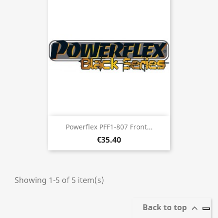
Powerflex PFF1-807 Front...
€35.40
Showing 1-5 of 5 item(s)
Back to top
