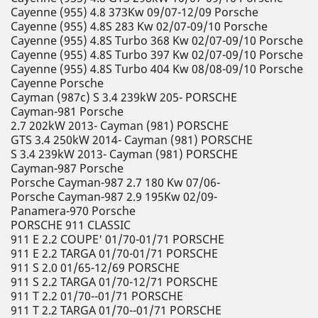
Cayenne (955) 4.8 373Kw 09/07-12/09 Porsche
Cayenne (955) 4.8S 283 Kw 02/07-09/10 Porsche
Cayenne (955) 4.8S Turbo 368 Kw 02/07-09/10 Porsche
Cayenne (955) 4.8S Turbo 397 Kw 02/07-09/10 Porsche
Cayenne (955) 4.8S Turbo 404 Kw 08/08-09/10 Porsche
Cayenne Porsche
Cayman (987c) S 3.4 239kW 205- PORSCHE
Cayman-981 Porsche
2.7 202kW 2013- Cayman (981) PORSCHE
GTS 3.4 250kW 2014- Cayman (981) PORSCHE
S 3.4 239kW 2013- Cayman (981) PORSCHE
Cayman-987 Porsche
Porsche Cayman-987 2.7 180 Kw 07/06-
Porsche Cayman-987 2.9 195Kw 02/09-
Panamera-970 Porsche
PORSCHE 911 CLASSIC
911 E 2.2 COUPE' 01/70-01/71 PORSCHE
911 E 2.2 TARGA 01/70-01/71 PORSCHE
911 S 2.0 01/65-12/69 PORSCHE
911 S 2.2 TARGA 01/70-12/71 PORSCHE
911 T 2.2 01/70--01/71 PORSCHE
911 T 2.2 TARGA 01/70--01/71 PORSCHE