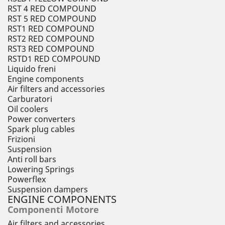
RST 4 RED COMPOUND
RST 5 RED COMPOUND
RST1 RED COMPOUND
RST2 RED COMPOUND
RST3 RED COMPOUND
RSTD1 RED COMPOUND
Liquido freni
Engine components
Air filters and accessories
Carburatori
Oil coolers
Power converters
Spark plug cables
Frizioni
Suspension
Anti roll bars
Lowering Springs
Powerflex
Suspension dampers
ENGINE COMPONENTS
Componenti Motore
Air filters and accessories