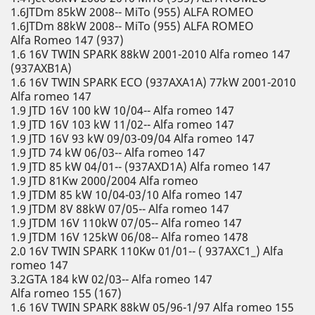
1.6JTDm 85kW 2008-- MiTo (955) ALFA ROMEO
1.6JTDm 88kW 2008-- MiTo (955) ALFA ROMEO
Alfa Romeo 147 (937)
1.6 16V TWIN SPARK 88kW 2001-2010 Alfa romeo 147
(937AXB1A)
1.6 16V TWIN SPARK ECO (937AXA1A) 77kW 2001-2010
Alfa romeo 147
1.9 JTD 16V 100 kW 10/04-- Alfa romeo 147
1.9 JTD 16V 103 kW 11/02-- Alfa romeo 147
1.9 JTD 16V 93 kW 09/03-09/04 Alfa romeo 147
1.9 JTD 74 kW 06/03-- Alfa romeo 147
1.9 JTD 85 kW 04/01-- (937AXD1A) Alfa romeo 147
1.9 JTD 81Kw 2000/2004 Alfa romeo
1.9 JTDM 85 kW 10/04-03/10 Alfa romeo 147
1.9 JTDM 8V 88kW 07/05-- Alfa romeo 147
1.9 JTDM 16V 110kW 07/05-- Alfa romeo 147
1.9 JTDM 16V 125kW 06/08-- Alfa romeo 1478
2.0 16V TWIN SPARK 110Kw 01/01-- ( 937AXC1_) Alfa
romeo 147
3.2GTA 184 kW 02/03-- Alfa romeo 147
Alfa romeo 155 (167)
1.6 16V TWIN SPARK 88kW 05/96-1/97 Alfa romeo 155