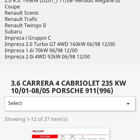
2.0 R.S. 195kW (DZ01_) 11/08- Renault Megane III
Coupe
Renault Scenic
Renault Trafic
Renault Twingo II
Subaru
Impreza i Gruppo C
Impreza 2.0 Turbo GT 4WD 160kW 06/98 12/00
Impreza 1.6i 70kW 06/98 12/00
Impreza 2.0i 4WD 92kW 06/98 12/00
3.6 CARRERA 4 CABRIOLET 235 KW
10/01-08/05 PORSCHE 911(996)
Select

Showing 1-12 of 37 item(s)