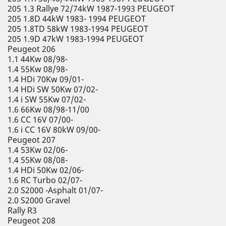
205 1.3 Rallye 72/74kW 1987-1993 PEUGEOT
205 1.8D 44kW 1983- 1994 PEUGEOT
205 1.8TD 58kW 1983-1994 PEUGEOT
205 1.9D 47kW 1983-1994 PEUGEOT
Peugeot 206
1.1 44Kw 08/98-
1.4 55Kw 08/98-
1.4 HDi 70Kw 09/01-
1.4 HDi SW 50Kw 07/02-
1.4 i SW 55Kw 07/02-
1.6 66Kw 08/98-11/00
1.6 CC 16V 07/00-
1.6 i CC 16V 80kW 09/00-
Peugeot 207
1.4 53Kw 02/06-
1.4 55Kw 08/08-
1.4 HDi 50Kw 02/06-
1.6 RC Turbo 02/07-
2.0 S2000 -Asphalt 01/07-
2.0 S2000 Gravel
Rally R3
Peugeot 208