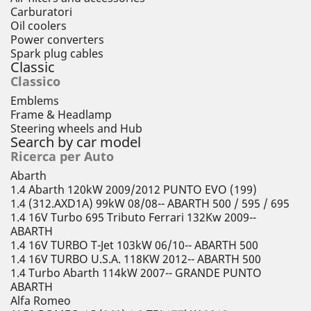
Carburatori
Oil coolers
Power converters
Spark plug cables
Classic
Classico
Emblems
Frame & Headlamp
Steering wheels and Hub
Search by car model
Ricerca per Auto
Abarth
1.4 Abarth 120kW 2009/2012 PUNTO EVO (199)
1.4 (312.AXD1A) 99kW 08/08-- ABARTH 500 / 595 / 695
1.4 16V Turbo 695 Tributo Ferrari 132Kw 2009--
ABARTH
1.4 16V TURBO T-Jet 103kW 06/10-- ABARTH 500
1.4 16V TURBO U.S.A. 118KW 2012-- ABARTH 500
1.4 Turbo Abarth 114kW 2007-- GRANDE PUNTO
ABARTH
Alfa Romeo