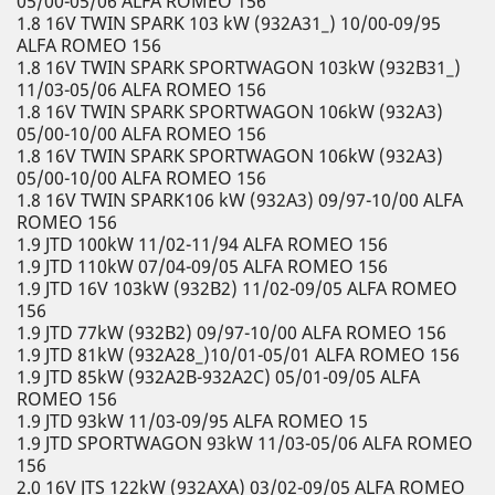
05/00-05/06 ALFA ROMEO 156
1.8 16V TWIN SPARK 103 kW (932A31_) 10/00-09/95
ALFA ROMEO 156
1.8 16V TWIN SPARK SPORTWAGON 103kW (932B31_)
11/03-05/06 ALFA ROMEO 156
1.8 16V TWIN SPARK SPORTWAGON 106kW (932A3)
05/00-10/00 ALFA ROMEO 156
1.8 16V TWIN SPARK SPORTWAGON 106kW (932A3)
05/00-10/00 ALFA ROMEO 156
1.8 16V TWIN SPARK106 kW (932A3) 09/97-10/00 ALFA
ROMEO 156
1.9 JTD 100kW 11/02-11/94 ALFA ROMEO 156
1.9 JTD 110kW 07/04-09/05 ALFA ROMEO 156
1.9 JTD 16V 103kW (932B2) 11/02-09/05 ALFA ROMEO
156
1.9 JTD 77kW (932B2) 09/97-10/00 ALFA ROMEO 156
1.9 JTD 81kW (932A28_)10/01-05/01 ALFA ROMEO 156
1.9 JTD 85kW (932A2B-932A2C) 05/01-09/05 ALFA
ROMEO 156
1.9 JTD 93kW 11/03-09/95 ALFA ROMEO 15
1.9 JTD SPORTWAGON 93kW 11/03-05/06 ALFA ROMEO
156
2.0 16V JTS 122kW (932AXA) 03/02-09/05 ALFA ROMEO