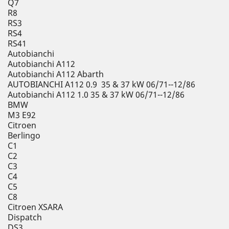
Q7
R8
RS3
RS4
RS41
Autobianchi
Autobianchi A112
Autobianchi A112 Abarth
AUTOBIANCHI A112 0.9 35 & 37 kW 06/71--12/86
Autobianchi A112 1.0 35 & 37 kW 06/71--12/86
BMW
M3 E92
Citroen
Berlingo
C1
C2
C3
C4
C5
C8
Citroen XSARA
Dispatch
DS3