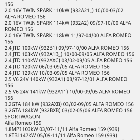
156
2.0 16V TWIN SPARK 110kW (932A21_) 10/00-03/02
ALFA ROMEO 156
2.0 16V TWIN SPARK 114kW (932A2) 09/97-10/00 ALFA
ROMEO 156
2.0 16V TWIN SPARK 118kW 11/97-04/00 ALFA ROMEO
156
2.4 JTD 100kW (932B1) 09/97-10/00 ALFA ROMEO 156
2.4 JTD 103kW (932A1B_) 10/00-09/05 ALFA ROMEO 156
2.4 JTD 110kW (932AXC) 03/02-09/05 ALFA ROMEO 156
2.4 JTD 120kW 06/03-09/05 ALFA ROMEO 156
2.4 JTD 129kW 10/03-09/05 ALFA ROMEO 156
2.5 V6 24V 140kW (932A1) 08/97-12/01 ALFA ROMEO
156
2.5 V6 24V 141kW (932A11) 10/00-09/05 ALFA ROMEO
156
3.2GTA 184 kW (932AXB) 03/02-09/05 ALFA ROMEO 156
3.2GTA 184kW (932BXB) 03/02-05/06 ALFA ROMEO 156
SPORTWAGON
Alfa Romeo 159
1.8MPI 103kW 03/07-11/11 Alfa Romeo 159 (939)
1.8TBi 147kW 05/09-11/11 Alfa Romeo 159 (939)