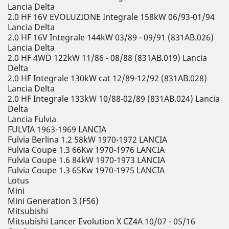
Lancia Delta
2.0 HF 16V EVOLUZIONE Integrale 158kW 06/93-01/94
Lancia Delta
2.0 HF 16V Integrale 144kW 03/89 - 09/91 (831AB.026)
Lancia Delta
2.0 HF 4WD 122kW 11/86 - 08/88 (831AB.019) Lancia
Delta
2.0 HF Integrale 130kW cat 12/89-12/92 (831AB.028)
Lancia Delta
2.0 HF Integrale 133kW 10/88-02/89 (831AB.024) Lancia
Delta
Lancia Fulvia
FULVIA 1963-1969 LANCIA
Fulvia Berlina 1.2 58kW 1970-1972 LANCIA
Fulvia Coupe 1.3 66Kw 1970-1976 LANCIA
Fulvia Coupe 1.6 84kW 1970-1973 LANCIA
Fulvia Coupe 1.3 65Kw 1970-1975 LANCIA
Lotus
Mini
Mini Generation 3 (F56)
Mitsubishi
Mitsubishi Lancer Evolution X CZ4A 10/07 - 05/16