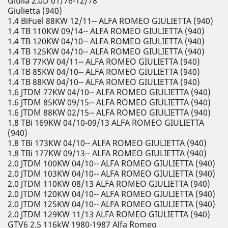
Giulia 2.0D 01/76-12/78
Giulietta (940)
1.4 BiFuel 88KW 12/11-- ALFA ROMEO GIULIETTA (940)
1.4 TB 110KW 09/14-- ALFA ROMEO GIULIETTA (940)
1.4 TB 120KW 04/10-- ALFA ROMEO GIULIETTA (940)
1.4 TB 125KW 04/10-- ALFA ROMEO GIULIETTA (940)
1.4 TB 77KW 04/11-- ALFA ROMEO GIULIETTA (940)
1.4 TB 85KW 04/10-- ALFA ROMEO GIULIETTA (940)
1.4 TB 88KW 04/10-- ALFA ROMEO GIULIETTA (940)
1.6 JTDM 77KW 04/10-- ALFA ROMEO GIULIETTA (940)
1.6 JTDM 85KW 09/15-- ALFA ROMEO GIULIETTA (940)
1.6 JTDM 88KW 02/15-- ALFA ROMEO GIULIETTA (940)
1.8 TBi 169KW 04/10-09/13 ALFA ROMEO GIULIETTA
(940)
1.8 TBi 173KW 04/10-- ALFA ROMEO GIULIETTA (940)
1.8 TBi 177KW 09/13-- ALFA ROMEO GIULIETTA (940)
2.0 JTDM 100KW 04/10-- ALFA ROMEO GIULIETTA (940)
2.0 JTDM 103KW 04/10-- ALFA ROMEO GIULIETTA (940)
2.0 JTDM 110KW 08/13 ALFA ROMEO GIULIETTA (940)
2.0 JTDM 120KW 04/10-- ALFA ROMEO GIULIETTA (940)
2.0 JTDM 125KW 04/10-- ALFA ROMEO GIULIETTA (940)
2.0 JTDM 129KW 11/13 ALFA ROMEO GIULIETTA (940)
GTV6 2.5 116kW 1980-1987 Alfa Romeo