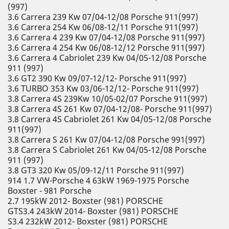
(997)
3.6 Carrera 239 Kw 07/04-12/08 Porsche 911(997)
3.6 Carrera 254 Kw 06/08-12/11 Porsche 911(997)
3.6 Carrera 4 239 Kw 07/04-12/08 Porsche 911(997)
3.6 Carrera 4 254 Kw 06/08-12/12 Porsche 911(997)
3.6 Carrera 4 Cabriolet 239 Kw 04/05-12/08 Porsche
911 (997)
3.6 GT2 390 Kw 09/07-12/12- Porsche 911(997)
3.6 TURBO 353 Kw 03/06-12/12- Porsche 911(997)
3.8 Carrera 4S 239Kw 10/05-02/07 Porsche 911(997)
3.8 Carrera 4S 261 Kw 07/04-12/08- Porsche 911(997)
3.8 Carrera 4S Cabriolet 261 Kw 04/05-12/08 Porsche
911(997)
3.8 Carrera S 261 Kw 07/04-12/08 Porsche 991(997)
3.8 Carrera S Cabriolet 261 Kw 04/05-12/08 Porsche
911 (997)
3.8 GT3 320 Kw 05/09-12/11 Porsche 911(997)
914 1.7 VW-Porsche 4 63kW 1969-1975 Porsche
Boxster - 981 Porsche
2.7 195kW 2012- Boxster (981) PORSCHE
GTS3.4 243kW 2014- Boxster (981) PORSCHE
S3.4 232kW 2012- Boxster (981) PORSCHE