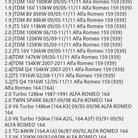
1.9 JTDM 16V 100KW 09/05-11/11 Alfa Romeo 159 (939)
1.9 JTDM 16V 110kW 09/05-11/11 Alfa Romeo 159 (939)
1.9 JTDM 8V 85KW 09/05-11/11 Alfa Romeo 159 (939)
1.9 JTDM 8V 88kW 09/05-11/11 Alfa Romeo 159 (939)
1.9 JTS 16V 118kW 09/05-11/11 Alfa Romeo 159 (939)
2.0 JTDM 100KW 06/10-11/11 Alfa Romeo 159 (939)
2.0 JTDM 120KW 05/09-11/11 Alfa Romeo 159 (939)
2.0 JTDM 125KW 05/09-11/11 Alfa Romeo 159 (939)
2.2 JTS 16V 136kW 09/05-11/11 Alfa Romeo 159 (939)
2.4JTDM 147kW 09/05-11/11 Alfa Romeo 159 (939)
2.4JTDM 154kW 2007-2011 Alfa Romeo 159 (939)
2.4JTDM Q4 154kW 2007-2011 Alfa Romeo 159 (939)
3.2JTS 191kW 02/08-11/11 Alfa Romeo 159 (939)
3.2JTS Q4 191kW 12/05-11/11 Alfa Romeo 159 (939)
Alfa Romeo 164 (164)
2.0 Turbo 128kw 1987-1991 ALFA ROMEO 164
2.0 TWIN SPARK 06/87-09/98 ALFA ROMEO 164
2.0 V6 Turbo 148kw (164.K3) 09/92-09/98 ALFA ROMEO
164
2.0 V6 Turbo 150kw (164.A2G, 164.A2F) 03/91-09/92
ALFA ROMEO 164
2.5 TD 84KW (164.A1A) 06/87-09/92 ALFA ROMEO 164
2.5 V6 120KW 09/92-09/98 ALFA ROMEO 164