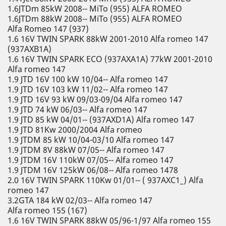
1.6JTDm 85kW 2008-- MiTo (955) ALFA ROMEO
1.6JTDm 88kW 2008-- MiTo (955) ALFA ROMEO
Alfa Romeo 147 (937)
1.6 16V TWIN SPARK 88kW 2001-2010 Alfa romeo 147
(937AXB1A)
1.6 16V TWIN SPARK ECO (937AXA1A) 77kW 2001-2010
Alfa romeo 147
1.9 JTD 16V 100 kW 10/04-- Alfa romeo 147
1.9 JTD 16V 103 kW 11/02-- Alfa romeo 147
1.9 JTD 16V 93 kW 09/03-09/04 Alfa romeo 147
1.9 JTD 74 kW 06/03-- Alfa romeo 147
1.9 JTD 85 kW 04/01-- (937AXD1A) Alfa romeo 147
1.9 JTD 81Kw 2000/2004 Alfa romeo
1.9 JTDM 85 kW 10/04-03/10 Alfa romeo 147
1.9 JTDM 8V 88kW 07/05-- Alfa romeo 147
1.9 JTDM 16V 110kW 07/05-- Alfa romeo 147
1.9 JTDM 16V 125kW 06/08-- Alfa romeo 1478
2.0 16V TWIN SPARK 110Kw 01/01-- ( 937AXC1_) Alfa
romeo 147
3.2GTA 184 kW 02/03-- Alfa romeo 147
Alfa romeo 155 (167)
1.6 16V TWIN SPARK 88kW 05/96-1/97 Alfa romeo 155