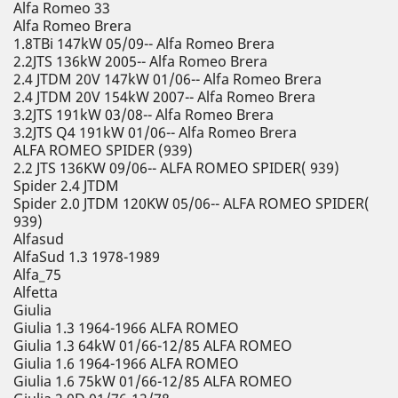
Alfa Romeo 33
Alfa Romeo Brera
1.8TBi 147kW 05/09-- Alfa Romeo Brera
2.2JTS 136kW 2005-- Alfa Romeo Brera
2.4 JTDM 20V 147kW 01/06-- Alfa Romeo Brera
2.4 JTDM 20V 154kW 2007-- Alfa Romeo Brera
3.2JTS 191kW 03/08-- Alfa Romeo Brera
3.2JTS Q4 191kW 01/06-- Alfa Romeo Brera
ALFA ROMEO SPIDER (939)
2.2 JTS 136KW 09/06-- ALFA ROMEO SPIDER( 939)
Spider 2.4 JTDM
Spider 2.0 JTDM 120KW 05/06-- ALFA ROMEO SPIDER(
939)
Alfasud
AlfaSud 1.3 1978-1989
Alfa_75
Alfetta
Giulia
Giulia 1.3 1964-1966 ALFA ROMEO
Giulia 1.3 64kW 01/66-12/85 ALFA ROMEO
Giulia 1.6 1964-1966 ALFA ROMEO
Giulia 1.6 75kW 01/66-12/85 ALFA ROMEO