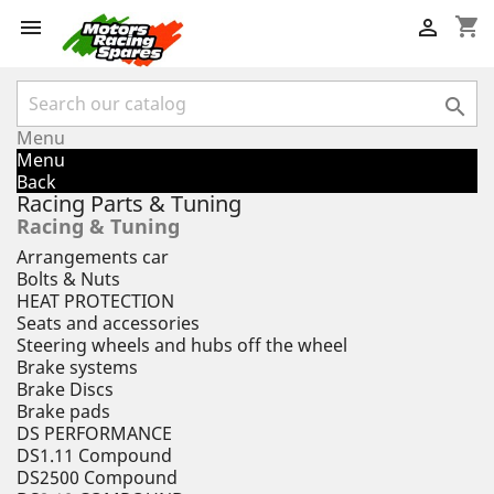
shopping_cart



Menu
Menu
Back
Racing Parts & Tuning
Racing & Tuning
Arrangements car
Bolts & Nuts
HEAT PROTECTION
Seats and accessories
Steering wheels and hubs off the wheel
Brake systems
Brake Discs
Brake pads
DS PERFORMANCE
DS1.11 Compound
DS2500 Compound