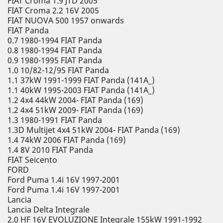
FIAT Croma 1.9 JTD 2005
FIAT Croma 2.2 16V 2005
FIAT NUOVA 500 1957 onwards
FIAT Panda
0.7 1980-1994 FIAT Panda
0.8 1980-1994 FIAT Panda
0.9 1980-1995 FIAT Panda
1.0 10/82-12/95 FIAT Panda
1.1 37kW 1991-1999 FIAT Panda (141A_)
1.1 40kW 1995-2003 FIAT Panda (141A_)
1.2 4x4 44kW 2004- FIAT Panda (169)
1.2 4x4 51kW 2009- FIAT Panda (169)
1.3 1980-1991 FIAT Panda
1.3D Multijet 4x4 51kW 2004- FIAT Panda (169)
1.4 74kW 2006 FIAT Panda (169)
1.4 8V 2010 FIAT Panda
FIAT Seicento
FORD
Ford Puma 1.4i 16V 1997-2001
Ford Puma 1.4i 16V 1997-2001
Lancia
Lancia Delta Integrale
2.0 HF 16V EVOLUZIONE Integrale 155kW 1991-1992