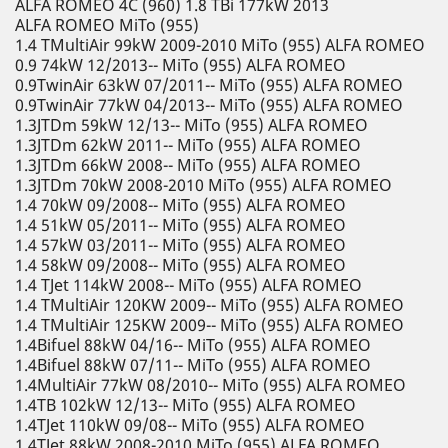
ALFA ROMEO 4C (960) 1.8 TBi 177kW 2013
ALFA ROMEO MiTo (955)
1.4 TMultiAir 99kW 2009-2010 MiTo (955) ALFA ROMEO
0.9 74kW 12/2013-- MiTo (955) ALFA ROMEO
0.9TwinAir 63kW 07/2011-- MiTo (955) ALFA ROMEO
0.9TwinAir 77kW 04/2013-- MiTo (955) ALFA ROMEO
1.3JTDm 59kW 12/13-- MiTo (955) ALFA ROMEO
1.3JTDm 62kW 2011-- MiTo (955) ALFA ROMEO
1.3JTDm 66kW 2008-- MiTo (955) ALFA ROMEO
1.3JTDm 70kW 2008-2010 MiTo (955) ALFA ROMEO
1.4 70kW 09/2008-- MiTo (955) ALFA ROMEO
1.4 51kW 05/2011-- MiTo (955) ALFA ROMEO
1.4 57kW 03/2011-- MiTo (955) ALFA ROMEO
1.4 58kW 09/2008-- MiTo (955) ALFA ROMEO
1.4 TJet 114kW 2008-- MiTo (955) ALFA ROMEO
1.4 TMultiAir 120KW 2009-- MiTo (955) ALFA ROMEO
1.4 TMultiAir 125KW 2009-- MiTo (955) ALFA ROMEO
1.4Bifuel 88kW 04/16-- MiTo (955) ALFA ROMEO
1.4Bifuel 88kW 07/11-- MiTo (955) ALFA ROMEO
1.4MultiAir 77kW 08/2010-- MiTo (955) ALFA ROMEO
1.4TB 102kW 12/13-- MiTo (955) ALFA ROMEO
1.4TJet 110kW 09/08-- MiTo (955) ALFA ROMEO
1.4TJet 88kW 2008-2010 MiTo (955) ALFA ROMEO