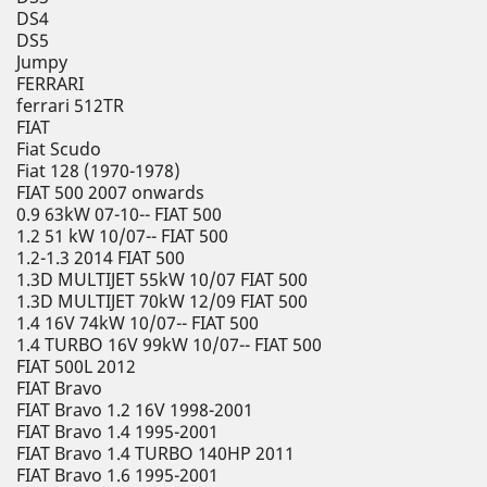
DS4
DS5
Jumpy
FERRARI
ferrari 512TR
FIAT
Fiat Scudo
Fiat 128 (1970-1978)
FIAT 500 2007 onwards
0.9 63kW 07-10-- FIAT 500
1.2 51 kW 10/07-- FIAT 500
1.2-1.3 2014 FIAT 500
1.3D MULTIJET 55kW 10/07 FIAT 500
1.3D MULTIJET 70kW 12/09 FIAT 500
1.4 16V 74kW 10/07-- FIAT 500
1.4 TURBO 16V 99kW 10/07-- FIAT 500
FIAT 500L 2012
FIAT Bravo
FIAT Bravo 1.2 16V 1998-2001
FIAT Bravo 1.4 1995-2001
FIAT Bravo 1.4 TURBO 140HP 2011
FIAT Bravo 1.6 1995-2001