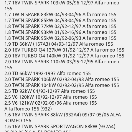
1.7 16V TWIN SPARK 103kW 05/96-12/97 Alfa romeo
155
1.7 TWIN SPARK 83kW 04/93-04/96 Alfa romeo 155
1.7 TWIN SPARK 85kW 04/93-04/96 Alfa romeo 155
1.8 TWIN SPARK 77kW 02/92-12/97 Alfa romeo 155
1.8 TWIN SPARK 93kW 01/92-16/96 Alfa romeo 155
1.8 TWIN SPARK 95kW 02/92-06/93 Alfa romeo 155
1.9 TD 66kW (167A3) 04/93-12/97 Alfa romeo 155
2.0 16V TURBO Q4 137kW 01/92-12/97 Alfa romeo 155
2.0 16V TURBO Q4 140kW 01/92-12/97 Alfa romeo 155
2.0 16V TWIN SPARK 110kW 03/95-12/95 Alfa romeo
155
2.0 TD 66kW 1992-1997 Alfa romeo 155
2.0 TWIN SPARK 106kW 02/92-04/93 Alfa romeo 155
2.0 TWIN SPARK 104kW 02/92-02/95 Alfa romeo 155
2.5 TD 92kW 04/93-12/97 Alfa romeo 155
2.5 V6 120kW 10/92-12/97 Alfa romeo 155
2.5 V6 121kW 02/92-09/96 Alfa romeo 155
Alfa Romeo 156 (932)
1.6 16V TWIN SPARK 88kW (932A4) 09/97-05/06 ALFA
ROMEO 156
1.6 16V TWIN SPARK SPORTWAGON 88kW (932A4)