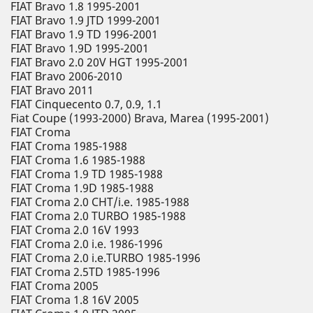
FIAT Bravo 1.8 1995-2001
FIAT Bravo 1.9 JTD 1999-2001
FIAT Bravo 1.9 TD 1996-2001
FIAT Bravo 1.9D 1995-2001
FIAT Bravo 2.0 20V HGT 1995-2001
FIAT Bravo 2006-2010
FIAT Bravo 2011
FIAT Cinquecento 0.7, 0.9, 1.1
Fiat Coupe (1993-2000) Brava, Marea (1995-2001)
FIAT Croma
FIAT Croma 1985-1988
FIAT Croma 1.6 1985-1988
FIAT Croma 1.9 TD 1985-1988
FIAT Croma 1.9D 1985-1988
FIAT Croma 2.0 CHT/i.e. 1985-1988
FIAT Croma 2.0 TURBO 1985-1988
FIAT Croma 2.0 16V 1993
FIAT Croma 2.0 i.e. 1986-1996
FIAT Croma 2.0 i.e.TURBO 1985-1996
FIAT Croma 2.5TD 1985-1996
FIAT Croma 2005
FIAT Croma 1.8 16V 2005