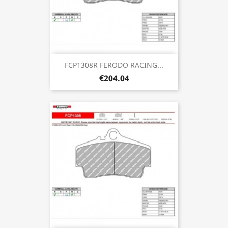
FCP1308R FERODO RACING...
€204.04