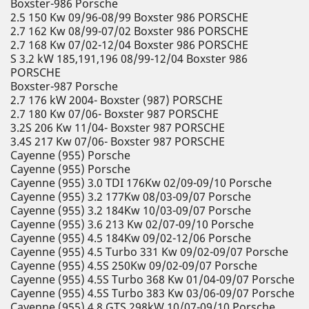
Boxster-986 Porsche
2.5 150 Kw 09/96-08/99 Boxster 986 PORSCHE
2.7 162 Kw 08/99-07/02 Boxster 986 PORSCHE
2.7 168 Kw 07/02-12/04 Boxster 986 PORSCHE
S 3.2 kW 185,191,196 08/99-12/04 Boxster 986
PORSCHE
Boxster-987 Porsche
2.7 176 kW 2004- Boxster (987) PORSCHE
2.7 180 Kw 07/06- Boxster 987 PORSCHE
3.2S 206 Kw 11/04- Boxster 987 PORSCHE
3.4S 217 Kw 07/06- Boxster 987 PORSCHE
Cayenne (955) Porsche
Cayenne (955) Porsche
Cayenne (955) 3.0 TDI 176Kw 02/09-09/10 Porsche
Cayenne (955) 3.2 177Kw 08/03-09/07 Porsche
Cayenne (955) 3.2 184Kw 10/03-09/07 Porsche
Cayenne (955) 3.6 213 Kw 02/07-09/10 Porsche
Cayenne (955) 4.5 184Kw 09/02-12/06 Porsche
Cayenne (955) 4.5 Turbo 331 Kw 09/02-09/07 Porsche
Cayenne (955) 4.5S 250Kw 09/02-09/07 Porsche
Cayenne (955) 4.5S Turbo 368 Kw 01/04-09/07 Porsche
Cayenne (955) 4.5S Turbo 383 Kw 03/06-09/07 Porsche
Cayenne (955) 4.8 GTS 298kW 10/07-09/10 Porsche