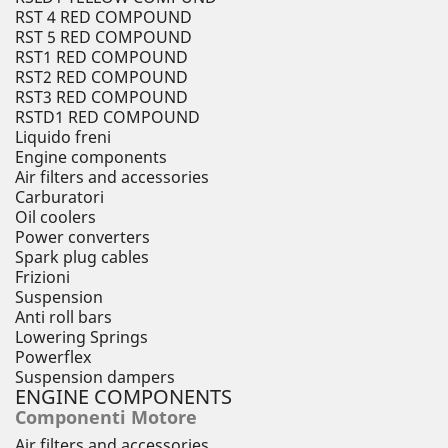
RST 4 RED COMPOUND
RST 5 RED COMPOUND
RST1 RED COMPOUND
RST2 RED COMPOUND
RST3 RED COMPOUND
RSTD1 RED COMPOUND
Liquido freni
Engine components
Air filters and accessories
Carburatori
Oil coolers
Power converters
Spark plug cables
Frizioni
Suspension
Anti roll bars
Lowering Springs
Powerflex
Suspension dampers
ENGINE COMPONENTS
Componenti Motore
Air filters and accessories