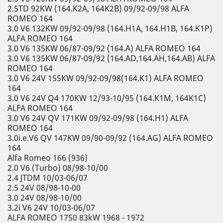
2.5TD 92KW (164.K2A, 164K2B) 09/92-09/98 ALFA
ROMEO 164
3.0 V6 132KW 09/92-09/98 (164.H1A, 164.H1B, 164.K1P)
ALFA ROMEO 164
3.0 V6 135KW 06/87-09/92 (164.A) ALFA ROMEO 164
3.0 V6 135KW 06/87-09/92 (164.AD,164.AH,164.AB) ALFA
ROMEO 164
3.0 V6 24V 155KW 09/92-09/98(164.K1) ALFA ROMEO
164
3.0 V6 24V Q4 170KW 12/93-10/95 (164.K1M, 164K1C)
ALFA ROMEO 164
3.0 V6 24V QV 171KW 09/92-09/98 (164.H1) ALFA
ROMEO 164
3.0i.e.V6 QV 147KW 09/90-09/92 (164.AG) ALFA ROMEO
164
Alfa Romeo 166 (936)
2.0 V6 (Turbo) 08/98-10/00
2.4 JTDM 10/03-06/07
2.5 24V 08/98-10-00
3.0 24V 08/98-10/00
3.2i V6 24V 10/03-06/07
ALFA ROMEO 1750 83kW 1968 - 1972