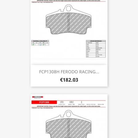
FCP1308H FERODO RACING...
€182.03