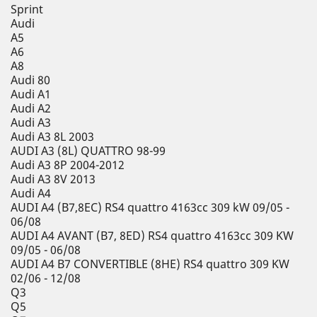
Sprint
Audi
A5
A6
A8
Audi 80
Audi A1
Audi A2
Audi A3
Audi A3 8L 2003
AUDI A3 (8L) QUATTRO 98-99
Audi A3 8P 2004-2012
Audi A3 8V 2013
Audi A4
AUDI A4 (B7,8EC) RS4 quattro 4163cc 309 kW 09/05 -
06/08
AUDI A4 AVANT (B7, 8ED) RS4 quattro 4163cc 309 KW
09/05 - 06/08
AUDI A4 B7 CONVERTIBLE (8HE) RS4 quattro 309 KW
02/06 - 12/08
Q3
Q5