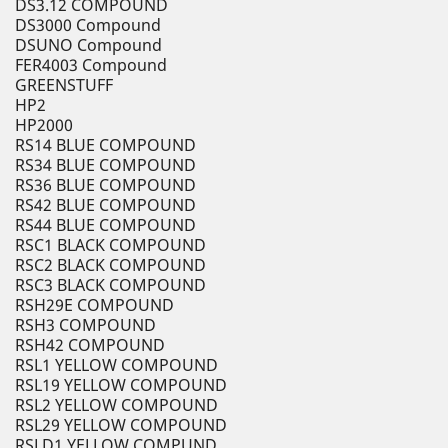
DS3.12 COMPOUND
DS3000 Compound
DSUNO Compound
FER4003 Compound
GREENSTUFF
HP2
HP2000
RS14 BLUE COMPOUND
RS34 BLUE COMPOUND
RS36 BLUE COMPOUND
RS42 BLUE COMPOUND
RS44 BLUE COMPOUND
RSC1 BLACK COMPOUND
RSC2 BLACK COMPOUND
RSC3 BLACK COMPOUND
RSH29E COMPOUND
RSH3 COMPOUND
RSH42 COMPOUND
RSL1 YELLOW COMPOUND
RSL19 YELLOW COMPOUND
RSL2 YELLOW COMPOUND
RSL29 YELLOW COMPOUND
RSLD1 YELLOW COMPUND