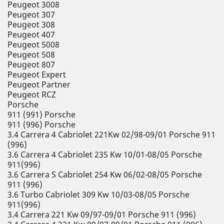
Peugeot 3008
Peugeot 307
Peugeot 308
Peugeot 407
Peugeot 5008
Peugeot 508
Peugeot 807
Peugeot Expert
Peugeot Partner
Peugeot RCZ
Porsche
911 (991) Porsche
911 (996) Porsche
3.4 Carrera 4 Cabriolet 221Kw 02/98-09/01 Porsche 911
(996)
3.6 Carrera 4 Cabriolet 235 Kw 10/01-08/05 Porsche
911(996)
3.6 Carrera S Cabriolet 254 Kw 06/02-08/05 Porsche
911 (996)
3.6 Turbo Cabriolet 309 Kw 10/03-08/05 Porsche
911(996)
3.4 Carrera 221 Kw 09/97-09/01 Porsche 911 (996)