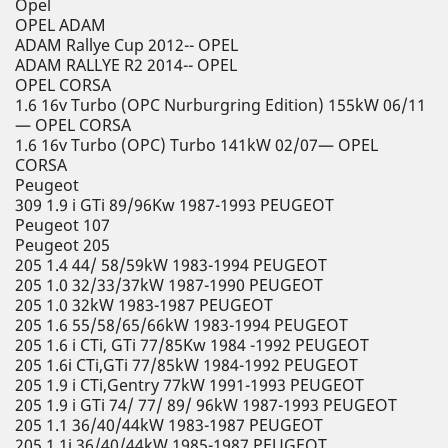
Opel
OPEL ADAM
ADAM Rallye Cup 2012-- OPEL
ADAM RALLYE R2 2014-- OPEL
OPEL CORSA
1.6 16v Turbo (OPC Nurburgring Edition) 155kW 06/11
— OPEL CORSA
1.6 16v Turbo (OPC) Turbo 141kW 02/07— OPEL
CORSA
Peugeot
309 1.9 i GTi 89/96Kw 1987-1993 PEUGEOT
Peugeot 107
Peugeot 205
205 1.4 44/ 58/59kW 1983-1994 PEUGEOT
205 1.0 32/33/37kW 1987-1990 PEUGEOT
205 1.0 32kW 1983-1987 PEUGEOT
205 1.6 55/58/65/66kW 1983-1994 PEUGEOT
205 1.6 i CTi, GTi 77/85Kw 1984 -1992 PEUGEOT
205 1.6i CTi,GTi 77/85kW 1984-1992 PEUGEOT
205 1.9 i CTi,Gentry 77kW 1991-1993 PEUGEOT
205 1.9 i GTi 74/ 77/ 89/ 96kW 1987-1993 PEUGEOT
205 1.1 36/40/44kW 1983-1987 PEUGEOT
205 1.1i 36/40/44kW 1985-1987 PEUGEOT