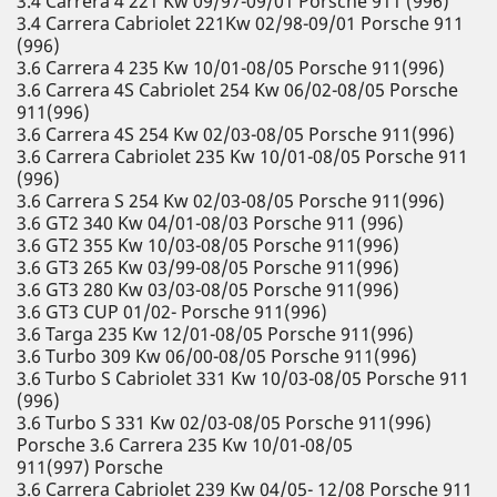
3.4 Carrera 4 221 Kw 09/97-09/01 Porsche 911 (996)
3.4 Carrera Cabriolet 221Kw 02/98-09/01 Porsche 911
(996)
3.6 Carrera 4 235 Kw 10/01-08/05 Porsche 911(996)
3.6 Carrera 4S Cabriolet 254 Kw 06/02-08/05 Porsche
911(996)
3.6 Carrera 4S 254 Kw 02/03-08/05 Porsche 911(996)
3.6 Carrera Cabriolet 235 Kw 10/01-08/05 Porsche 911
(996)
3.6 Carrera S 254 Kw 02/03-08/05 Porsche 911(996)
3.6 GT2 340 Kw 04/01-08/03 Porsche 911 (996)
3.6 GT2 355 Kw 10/03-08/05 Porsche 911(996)
3.6 GT3 265 Kw 03/99-08/05 Porsche 911(996)
3.6 GT3 280 Kw 03/03-08/05 Porsche 911(996)
3.6 GT3 CUP 01/02- Porsche 911(996)
3.6 Targa 235 Kw 12/01-08/05 Porsche 911(996)
3.6 Turbo 309 Kw 06/00-08/05 Porsche 911(996)
3.6 Turbo S Cabriolet 331 Kw 10/03-08/05 Porsche 911
(996)
3.6 Turbo S 331 Kw 02/03-08/05 Porsche 911(996)
Porsche 3.6 Carrera 235 Kw 10/01-08/05
911(997) Porsche
3.6 Carrera Cabriolet 239 Kw 04/05- 12/08 Porsche 911