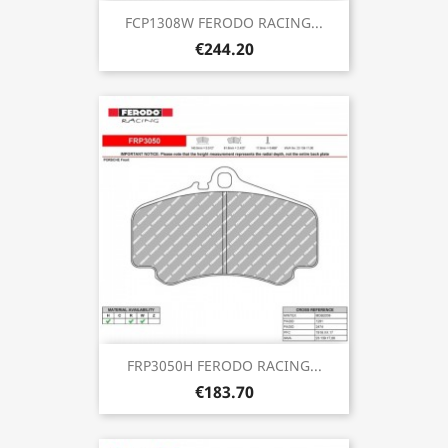
FCP1308W FERODO RACING...
€244.20
FRP3050H FERODO RACING...
€183.70