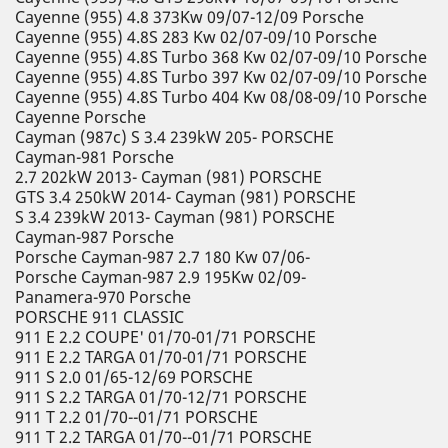
Cayenne (955) 4.8 373Kw 09/07-12/09 Porsche
Cayenne (955) 4.8S 283 Kw 02/07-09/10 Porsche
Cayenne (955) 4.8S Turbo 368 Kw 02/07-09/10 Porsche
Cayenne (955) 4.8S Turbo 397 Kw 02/07-09/10 Porsche
Cayenne (955) 4.8S Turbo 404 Kw 08/08-09/10 Porsche
Cayenne Porsche
Cayman (987c) S 3.4 239kW 205- PORSCHE
Cayman-981 Porsche
2.7 202kW 2013- Cayman (981) PORSCHE
GTS 3.4 250kW 2014- Cayman (981) PORSCHE
S 3.4 239kW 2013- Cayman (981) PORSCHE
Cayman-987 Porsche
Porsche Cayman-987 2.7 180 Kw 07/06-
Porsche Cayman-987 2.9 195Kw 02/09-
Panamera-970 Porsche
PORSCHE 911 CLASSIC
911 E 2.2 COUPE' 01/70-01/71 PORSCHE
911 E 2.2 TARGA 01/70-01/71 PORSCHE
911 S 2.0 01/65-12/69 PORSCHE
911 S 2.2 TARGA 01/70-12/71 PORSCHE
911 T 2.2 01/70--01/71 PORSCHE
911 T 2.2 TARGA 01/70--01/71 PORSCHE