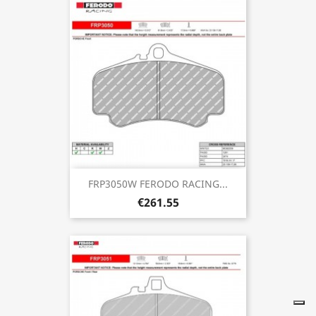
FRP3050W FERODO RACING...
€261.55