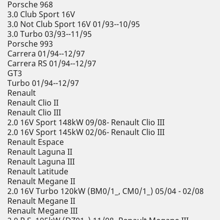
Porsche 968
3.0 Club Sport 16V
3.0 Not Club Sport 16V 01/93--10/95
3.0 Turbo 03/93--11/95
Porsche 993
Carrera 01/94--12/97
Carrera RS 01/94--12/97
GT3
Turbo 01/94--12/97
Renault
Renault Clio II
Renault Clio III
2.0 16V Sport 148kW 09/08- Renault Clio III
2.0 16V Sport 145kW 02/06- Renault Clio III
Renault Espace
Renault Laguna II
Renault Laguna III
Renault Latitude
Renault Megane II
2.0 16V Turbo 120kW (BM0/1_, CM0/1_) 05/04 - 02/08
Renault Megane II
Renault Megane III