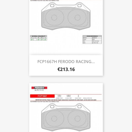
FCP1667H FERODO RACING...
€213.16