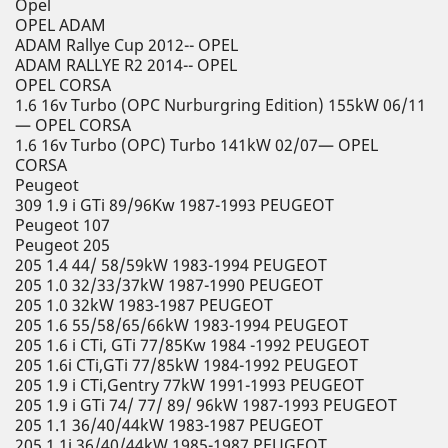
Opel
OPEL ADAM
ADAM Rallye Cup 2012-- OPEL
ADAM RALLYE R2 2014-- OPEL
OPEL CORSA
1.6 16v Turbo (OPC Nurburgring Edition) 155kW 06/11
— OPEL CORSA
1.6 16v Turbo (OPC) Turbo 141kW 02/07— OPEL
CORSA
Peugeot
309 1.9 i GTi 89/96Kw 1987-1993 PEUGEOT
Peugeot 107
Peugeot 205
205 1.4 44/ 58/59kW 1983-1994 PEUGEOT
205 1.0 32/33/37kW 1987-1990 PEUGEOT
205 1.0 32kW 1983-1987 PEUGEOT
205 1.6 55/58/65/66kW 1983-1994 PEUGEOT
205 1.6 i CTi, GTi 77/85Kw 1984 -1992 PEUGEOT
205 1.6i CTi,GTi 77/85kW 1984-1992 PEUGEOT
205 1.9 i CTi,Gentry 77kW 1991-1993 PEUGEOT
205 1.9 i GTi 74/ 77/ 89/ 96kW 1987-1993 PEUGEOT
205 1.1 36/40/44kW 1983-1987 PEUGEOT
205 1.1i 36/40/44kW 1985-1987 PEUGEOT