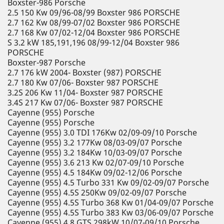
Boxster-986 Porsche
2.5 150 Kw 09/96-08/99 Boxster 986 PORSCHE
2.7 162 Kw 08/99-07/02 Boxster 986 PORSCHE
2.7 168 Kw 07/02-12/04 Boxster 986 PORSCHE
S 3.2 kW 185,191,196 08/99-12/04 Boxster 986
PORSCHE
Boxster-987 Porsche
2.7 176 kW 2004- Boxster (987) PORSCHE
2.7 180 Kw 07/06- Boxster 987 PORSCHE
3.2S 206 Kw 11/04- Boxster 987 PORSCHE
3.4S 217 Kw 07/06- Boxster 987 PORSCHE
Cayenne (955) Porsche
Cayenne (955) Porsche
Cayenne (955) 3.0 TDI 176Kw 02/09-09/10 Porsche
Cayenne (955) 3.2 177Kw 08/03-09/07 Porsche
Cayenne (955) 3.2 184Kw 10/03-09/07 Porsche
Cayenne (955) 3.6 213 Kw 02/07-09/10 Porsche
Cayenne (955) 4.5 184Kw 09/02-12/06 Porsche
Cayenne (955) 4.5 Turbo 331 Kw 09/02-09/07 Porsche
Cayenne (955) 4.5S 250Kw 09/02-09/07 Porsche
Cayenne (955) 4.5S Turbo 368 Kw 01/04-09/07 Porsche
Cayenne (955) 4.5S Turbo 383 Kw 03/06-09/07 Porsche
Cayenne (955) 4.8 GTS 298kW 10/07-09/10 Porsche