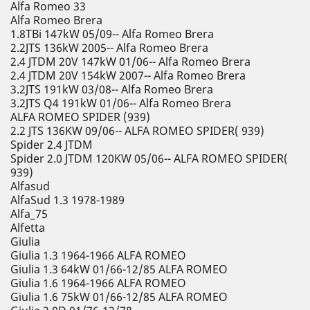
Alfa Romeo 33
Alfa Romeo Brera
1.8TBi 147kW 05/09-- Alfa Romeo Brera
2.2JTS 136kW 2005-- Alfa Romeo Brera
2.4 JTDM 20V 147kW 01/06-- Alfa Romeo Brera
2.4 JTDM 20V 154kW 2007-- Alfa Romeo Brera
3.2JTS 191kW 03/08-- Alfa Romeo Brera
3.2JTS Q4 191kW 01/06-- Alfa Romeo Brera
ALFA ROMEO SPIDER (939)
2.2 JTS 136KW 09/06-- ALFA ROMEO SPIDER( 939)
Spider 2.4 JTDM
Spider 2.0 JTDM 120KW 05/06-- ALFA ROMEO SPIDER(
939)
Alfasud
AlfaSud 1.3 1978-1989
Alfa_75
Alfetta
Giulia
Giulia 1.3 1964-1966 ALFA ROMEO
Giulia 1.3 64kW 01/66-12/85 ALFA ROMEO
Giulia 1.6 1964-1966 ALFA ROMEO
Giulia 1.6 75kW 01/66-12/85 ALFA ROMEO