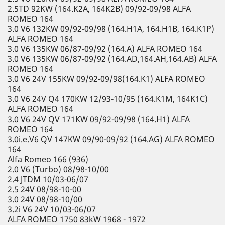
2.5TD 92KW (164.K2A, 164K2B) 09/92-09/98 ALFA
ROMEO 164
3.0 V6 132KW 09/92-09/98 (164.H1A, 164.H1B, 164.K1P)
ALFA ROMEO 164
3.0 V6 135KW 06/87-09/92 (164.A) ALFA ROMEO 164
3.0 V6 135KW 06/87-09/92 (164.AD,164.AH,164.AB) ALFA
ROMEO 164
3.0 V6 24V 155KW 09/92-09/98(164.K1) ALFA ROMEO
164
3.0 V6 24V Q4 170KW 12/93-10/95 (164.K1M, 164K1C)
ALFA ROMEO 164
3.0 V6 24V QV 171KW 09/92-09/98 (164.H1) ALFA
ROMEO 164
3.0i.e.V6 QV 147KW 09/90-09/92 (164.AG) ALFA ROMEO
164
Alfa Romeo 166 (936)
2.0 V6 (Turbo) 08/98-10/00
2.4 JTDM 10/03-06/07
2.5 24V 08/98-10-00
3.0 24V 08/98-10/00
3.2i V6 24V 10/03-06/07
ALFA ROMEO 1750 83kW 1968 - 1972