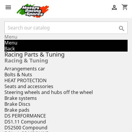
shopping_cart



Menu
Menu
Back
Racing Parts & Tuning
Racing & Tuning
Arrangements car
Bolts & Nuts
HEAT PROTECTION
Seats and accessories
Steering wheels and hubs off the wheel
Brake systems
Brake Discs
Brake pads
DS PERFORMANCE
DS1.11 Compound
DS2500 Compound