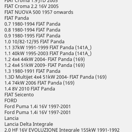
FIAT Croma 1.9 JTD 2005
FIAT Croma 2.2 16V 2005
FIAT NUOVA 500 1957 onwards
FIAT Panda
0.7 1980-1994 FIAT Panda
0.8 1980-1994 FIAT Panda
0.9 1980-1995 FIAT Panda
1.0 10/82-12/95 FIAT Panda
1.1 37kW 1991-1999 FIAT Panda (141A_)
1.1 40kW 1995-2003 FIAT Panda (141A_)
1.2 4x4 44kW 2004- FIAT Panda (169)
1.2 4x4 51kW 2009- FIAT Panda (169)
1.3 1980-1991 FIAT Panda
1.3D Multijet 4x4 51kW 2004- FIAT Panda (169)
1.4 74kW 2006 FIAT Panda (169)
1.4 8V 2010 FIAT Panda
FIAT Seicento
FORD
Ford Puma 1.4i 16V 1997-2001
Ford Puma 1.4i 16V 1997-2001
Lancia
Lancia Delta Integrale
2.0 HF 16V EVOLUZIONE Integrale 155kW 1991-1992