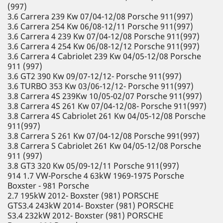
(997)
3.6 Carrera 239 Kw 07/04-12/08 Porsche 911(997)
3.6 Carrera 254 Kw 06/08-12/11 Porsche 911(997)
3.6 Carrera 4 239 Kw 07/04-12/08 Porsche 911(997)
3.6 Carrera 4 254 Kw 06/08-12/12 Porsche 911(997)
3.6 Carrera 4 Cabriolet 239 Kw 04/05-12/08 Porsche
911 (997)
3.6 GT2 390 Kw 09/07-12/12- Porsche 911(997)
3.6 TURBO 353 Kw 03/06-12/12- Porsche 911(997)
3.8 Carrera 4S 239Kw 10/05-02/07 Porsche 911(997)
3.8 Carrera 4S 261 Kw 07/04-12/08- Porsche 911(997)
3.8 Carrera 4S Cabriolet 261 Kw 04/05-12/08 Porsche
911(997)
3.8 Carrera S 261 Kw 07/04-12/08 Porsche 991(997)
3.8 Carrera S Cabriolet 261 Kw 04/05-12/08 Porsche
911 (997)
3.8 GT3 320 Kw 05/09-12/11 Porsche 911(997)
914 1.7 VW-Porsche 4 63kW 1969-1975 Porsche
Boxster - 981 Porsche
2.7 195kW 2012- Boxster (981) PORSCHE
GTS3.4 243kW 2014- Boxster (981) PORSCHE
S3.4 232kW 2012- Boxster (981) PORSCHE