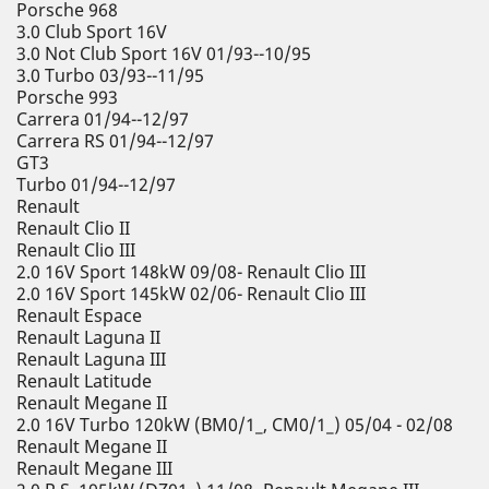
Porsche 968
3.0 Club Sport 16V
3.0 Not Club Sport 16V 01/93--10/95
3.0 Turbo 03/93--11/95
Porsche 993
Carrera 01/94--12/97
Carrera RS 01/94--12/97
GT3
Turbo 01/94--12/97
Renault
Renault Clio II
Renault Clio III
2.0 16V Sport 148kW 09/08- Renault Clio III
2.0 16V Sport 145kW 02/06- Renault Clio III
Renault Espace
Renault Laguna II
Renault Laguna III
Renault Latitude
Renault Megane II
2.0 16V Turbo 120kW (BM0/1_, CM0/1_) 05/04 - 02/08
Renault Megane II
Renault Megane III