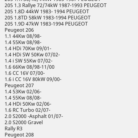
205 1.3 Rallye 72/74kW 1987-1993 PEUGEOT
205 1.8D 44kW 1983- 1994 PEUGEOT
205 1.8TD 58kW 1983-1994 PEUGEOT
205 1.9D 47kW 1983-1994 PEUGEOT
Peugeot 206
1.1 44Kw 08/98-
1.4 55Kw 08/98-
1.4 HDi 70Kw 09/01-
1.4 HDi SW 50Kw 07/02-
1.4 i SW 55Kw 07/02-
1.6 66Kw 08/98-11/00
1.6 CC 16V 07/00-
1.6 i CC 16V 80kW 09/00-
Peugeot 207
1.4 53Kw 02/06-
1.4 55Kw 08/08-
1.4 HDi 50Kw 02/06-
1.6 RC Turbo 02/07-
2.0 S2000 -Asphalt 01/07-
2.0 S2000 Gravel
Rally R3
Peugeot 208