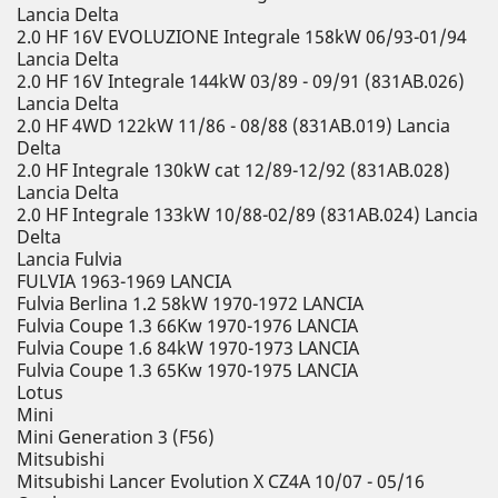
Lancia Delta
2.0 HF 16V EVOLUZIONE Integrale 158kW 06/93-01/94
Lancia Delta
2.0 HF 16V Integrale 144kW 03/89 - 09/91 (831AB.026)
Lancia Delta
2.0 HF 4WD 122kW 11/86 - 08/88 (831AB.019) Lancia
Delta
2.0 HF Integrale 130kW cat 12/89-12/92 (831AB.028)
Lancia Delta
2.0 HF Integrale 133kW 10/88-02/89 (831AB.024) Lancia
Delta
Lancia Fulvia
FULVIA 1963-1969 LANCIA
Fulvia Berlina 1.2 58kW 1970-1972 LANCIA
Fulvia Coupe 1.3 66Kw 1970-1976 LANCIA
Fulvia Coupe 1.6 84kW 1970-1973 LANCIA
Fulvia Coupe 1.3 65Kw 1970-1975 LANCIA
Lotus
Mini
Mini Generation 3 (F56)
Mitsubishi
Mitsubishi Lancer Evolution X CZ4A 10/07 - 05/16