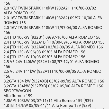
156
2.0 16V TWIN SPARK 110kW (932A21_) 10/00-03/02
ALFA ROMEO 156
2.0 16V TWIN SPARK 114kW (932A2) 09/97-10/00 ALFA
ROMEO 156
2.0 16V TWIN SPARK 118kW 11/97-04/00 ALFA ROMEO
156
2.4 JTD 100kW (932B1) 09/97-10/00 ALFA ROMEO 156
2.4 JTD 103kW (932A1B_) 10/00-09/05 ALFA ROMEO 156
2.4 JTD 110kW (932AXC) 03/02-09/05 ALFA ROMEO 156
2.4 JTD 120kW 06/03-09/05 ALFA ROMEO 156
2.4 JTD 129kW 10/03-09/05 ALFA ROMEO 156
2.5 V6 24V 140kW (932A1) 08/97-12/01 ALFA ROMEO
156
2.5 V6 24V 141kW (932A11) 10/00-09/05 ALFA ROMEO
156
3.2GTA 184 kW (932AXB) 03/02-09/05 ALFA ROMEO 156
3.2GTA 184kW (932BXB) 03/02-05/06 ALFA ROMEO 156
SPORTWAGON
Alfa Romeo 159
1.8MPI 103kW 03/07-11/11 Alfa Romeo 159 (939)
1.8TBi 147kW 05/09-11/11 Alfa Romeo 159 (939)