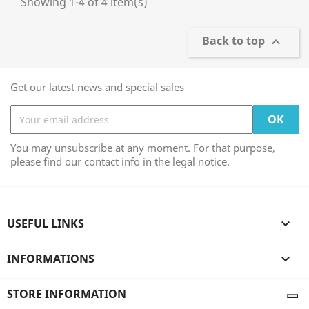
Showing 1-4 of 4 item(s)
Back to top

Get our latest news and special sales
You may unsubscribe at any moment. For that purpose,
please find our contact info in the legal notice.
USEFUL LINKS

INFORMATIONS

STORE INFORMATION