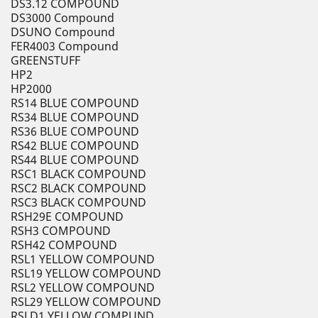
DS3.12 COMPOUND
DS3000 Compound
DSUNO Compound
FER4003 Compound
GREENSTUFF
HP2
HP2000
RS14 BLUE COMPOUND
RS34 BLUE COMPOUND
RS36 BLUE COMPOUND
RS42 BLUE COMPOUND
RS44 BLUE COMPOUND
RSC1 BLACK COMPOUND
RSC2 BLACK COMPOUND
RSC3 BLACK COMPOUND
RSH29E COMPOUND
RSH3 COMPOUND
RSH42 COMPOUND
RSL1 YELLOW COMPOUND
RSL19 YELLOW COMPOUND
RSL2 YELLOW COMPOUND
RSL29 YELLOW COMPOUND
RSLD1 YELLOW COMPUND