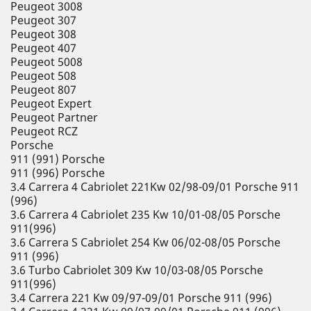
Peugeot 3008
Peugeot 307
Peugeot 308
Peugeot 407
Peugeot 5008
Peugeot 508
Peugeot 807
Peugeot Expert
Peugeot Partner
Peugeot RCZ
Porsche
911 (991) Porsche
911 (996) Porsche
3.4 Carrera 4 Cabriolet 221Kw 02/98-09/01 Porsche 911
(996)
3.6 Carrera 4 Cabriolet 235 Kw 10/01-08/05 Porsche
911(996)
3.6 Carrera S Cabriolet 254 Kw 06/02-08/05 Porsche
911 (996)
3.6 Turbo Cabriolet 309 Kw 10/03-08/05 Porsche
911(996)
3.4 Carrera 221 Kw 09/97-09/01 Porsche 911 (996)