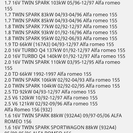
1.7 16V TWIN SPARK 103kW 05/96-12/97 Alfa romeo
155
1.7 TWIN SPARK 83kW 04/93-04/96 Alfa romeo 155
1.7 TWIN SPARK 85kW 04/93-04/96 Alfa romeo 155
1.8 TWIN SPARK 77kW 02/92-12/97 Alfa romeo 155
1.8 TWIN SPARK 93kW 01/92-16/96 Alfa romeo 155
1.8 TWIN SPARK 95kW 02/92-06/93 Alfa romeo 155
1.9 TD 66kW (167A3) 04/93-12/97 Alfa romeo 155
2.0 16V TURBO Q4 137kW 01/92-12/97 Alfa romeo 155
2.0 16V TURBO Q4 140kW 01/92-12/97 Alfa romeo 155
2.0 16V TWIN SPARK 110kW 03/95-12/95 Alfa romeo
155
2.0 TD 66kW 1992-1997 Alfa romeo 155
2.0 TWIN SPARK 106kW 02/92-04/93 Alfa romeo 155
2.0 TWIN SPARK 104kW 02/92-02/95 Alfa romeo 155
2.5 TD 92kW 04/93-12/97 Alfa romeo 155
2.5 V6 120kW 10/92-12/97 Alfa romeo 155
2.5 V6 121kW 02/92-09/96 Alfa romeo 155
Alfa Romeo 156 (932)
1.6 16V TWIN SPARK 88kW (932A4) 09/97-05/06 ALFA
ROMEO 156
1.6 16V TWIN SPARK SPORTWAGON 88kW (932A4)