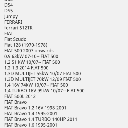
DS4
DS5
Jumpy
FERRARI
ferrari 512TR
FIAT
Fiat Scudo
Fiat 128 (1970-1978)
FIAT 500 2007 onwards
0.9 63kW 07-10-- FIAT 500
1.2 51 kW 10/07-- FIAT 500
1.2-1.3 2014 FIAT 500
1.3D MULTIJET 55kW 10/07 FIAT 500
1.3D MULTIJET 70kW 12/09 FIAT 500
1.4 16V 74kW 10/07-- FIAT 500
1.4 TURBO 16V 99kW 10/07-- FIAT 500
FIAT 500L 2012
FIAT Bravo
FIAT Bravo 1.2 16V 1998-2001
FIAT Bravo 1.4 1995-2001
FIAT Bravo 1.4 TURBO 140HP 2011
FIAT Bravo 1.6 1995-2001