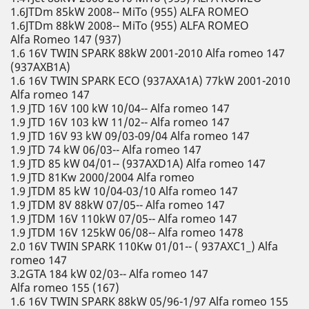
1.6JTDm 85kW 2008-- MiTo (955) ALFA ROMEO
1.6JTDm 88kW 2008-- MiTo (955) ALFA ROMEO
Alfa Romeo 147 (937)
1.6 16V TWIN SPARK 88kW 2001-2010 Alfa romeo 147
(937AXB1A)
1.6 16V TWIN SPARK ECO (937AXA1A) 77kW 2001-2010
Alfa romeo 147
1.9 JTD 16V 100 kW 10/04-- Alfa romeo 147
1.9 JTD 16V 103 kW 11/02-- Alfa romeo 147
1.9 JTD 16V 93 kW 09/03-09/04 Alfa romeo 147
1.9 JTD 74 kW 06/03-- Alfa romeo 147
1.9 JTD 85 kW 04/01-- (937AXD1A) Alfa romeo 147
1.9 JTD 81Kw 2000/2004 Alfa romeo
1.9 JTDM 85 kW 10/04-03/10 Alfa romeo 147
1.9 JTDM 8V 88kW 07/05-- Alfa romeo 147
1.9 JTDM 16V 110kW 07/05-- Alfa romeo 147
1.9 JTDM 16V 125kW 06/08-- Alfa romeo 1478
2.0 16V TWIN SPARK 110Kw 01/01-- ( 937AXC1_) Alfa
romeo 147
3.2GTA 184 kW 02/03-- Alfa romeo 147
Alfa romeo 155 (167)
1.6 16V TWIN SPARK 88kW 05/96-1/97 Alfa romeo 155