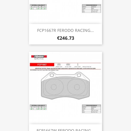
FCP1667R FERODO RACING...
€246.73
FCP1667W FERODO RACING...