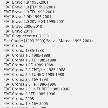
FIAT Bravo 1.8 1995-2001
FIAT Bravo 1.9 JTD 1999-2001
FIAT Bravo 1.9 TD 1996-2001
FIAT Bravo 1.9D 1995-2001
FIAT Bravo 2.0 20V HGT 1995-2001
FIAT Bravo 2006-2010
FIAT Bravo 2011
FIAT Cinquecento 0.7, 0.9, 1.1
Fiat Coupe (1993-2000) Brava, Marea (1995-2001)
FIAT Croma
FIAT Croma 1985-1988
FIAT Croma 1.6 1985-1988
FIAT Croma 1.9 TD 1985-1988
FIAT Croma 1.9D 1985-1988
FIAT Croma 2.0 CHT/i.e. 1985-1988
FIAT Croma 2.0 TURBO 1985-1988
FIAT Croma 2.0 16V 1993
FIAT Croma 2.0 i.e. 1986-1996
FIAT Croma 2.0 i.e.TURBO 1985-1996
FIAT Croma 2.5TD 1985-1996
FIAT Croma 2005
FIAT Croma 1.8 16V 2005