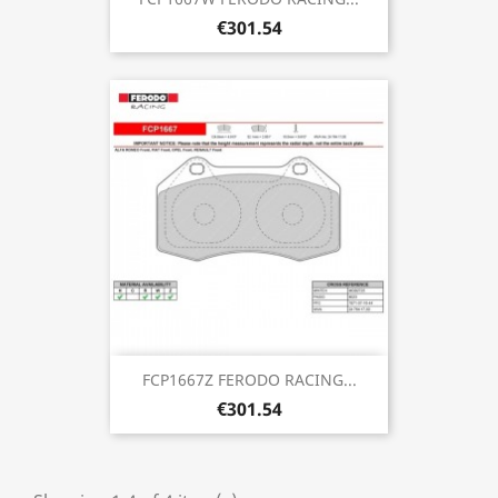
€301.54
FCP1667Z FERODO RACING...
€301.54