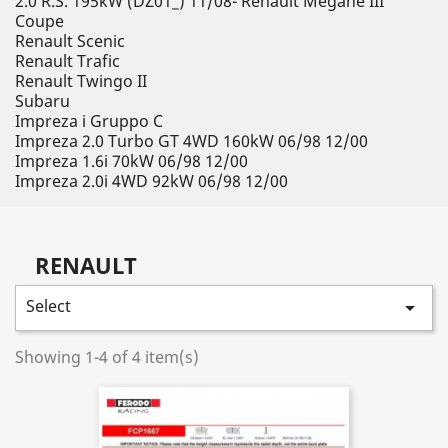
2.0 R.S. 195kW (DZ01_) 11/08- Renault Megane III
Coupe
Renault Scenic
Renault Trafic
Renault Twingo II
Subaru
Impreza i Gruppo C
Impreza 2.0 Turbo GT 4WD 160kW 06/98 12/00
Impreza 1.6i 70kW 06/98 12/00
Impreza 2.0i 4WD 92kW 06/98 12/00
RENAULT
Select

Showing 1-4 of 4 item(s)