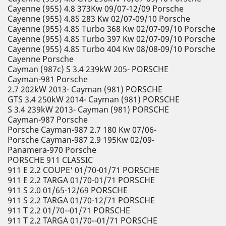
Cayenne (955) 4.8 373Kw 09/07-12/09 Porsche
Cayenne (955) 4.8S 283 Kw 02/07-09/10 Porsche
Cayenne (955) 4.8S Turbo 368 Kw 02/07-09/10 Porsche
Cayenne (955) 4.8S Turbo 397 Kw 02/07-09/10 Porsche
Cayenne (955) 4.8S Turbo 404 Kw 08/08-09/10 Porsche
Cayenne Porsche
Cayman (987c) S 3.4 239kW 205- PORSCHE
Cayman-981 Porsche
2.7 202kW 2013- Cayman (981) PORSCHE
GTS 3.4 250kW 2014- Cayman (981) PORSCHE
S 3.4 239kW 2013- Cayman (981) PORSCHE
Cayman-987 Porsche
Porsche Cayman-987 2.7 180 Kw 07/06-
Porsche Cayman-987 2.9 195Kw 02/09-
Panamera-970 Porsche
PORSCHE 911 CLASSIC
911 E 2.2 COUPE' 01/70-01/71 PORSCHE
911 E 2.2 TARGA 01/70-01/71 PORSCHE
911 S 2.0 01/65-12/69 PORSCHE
911 S 2.2 TARGA 01/70-12/71 PORSCHE
911 T 2.2 01/70--01/71 PORSCHE
911 T 2.2 TARGA 01/70--01/71 PORSCHE