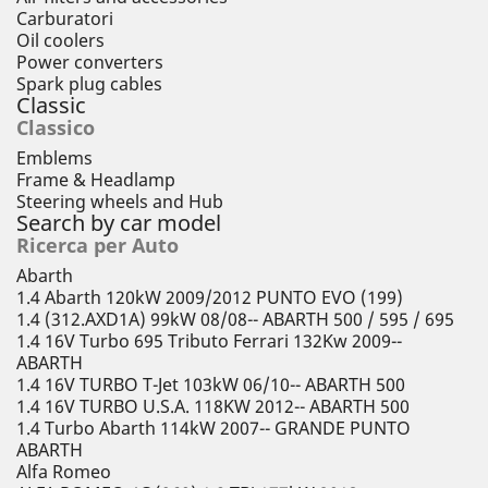
Carburatori
Oil coolers
Power converters
Spark plug cables
Classic
Classico
Emblems
Frame & Headlamp
Steering wheels and Hub
Search by car model
Ricerca per Auto
Abarth
1.4 Abarth 120kW 2009/2012 PUNTO EVO (199)
1.4 (312.AXD1A) 99kW 08/08-- ABARTH 500 / 595 / 695
1.4 16V Turbo 695 Tributo Ferrari 132Kw 2009--
ABARTH
1.4 16V TURBO T-Jet 103kW 06/10-- ABARTH 500
1.4 16V TURBO U.S.A. 118KW 2012-- ABARTH 500
1.4 Turbo Abarth 114kW 2007-- GRANDE PUNTO
ABARTH
Alfa Romeo