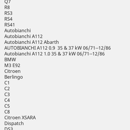
Q7
R8
RS3
RS4
RS41
Autobianchi
Autobianchi A112
Autobianchi A112 Abarth
AUTOBIANCHI A112 0.9 35 & 37 kW 06/71--12/86
Autobianchi A112 1.0 35 & 37 kW 06/71--12/86
BMW
M3 E92
Citroen
Berlingo
C1
C2
C3
C4
C5
C8
Citroen XSARA
Dispatch
DS3