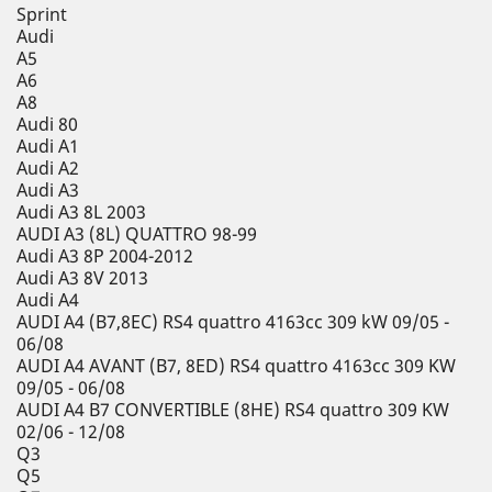
Sprint
Audi
A5
A6
A8
Audi 80
Audi A1
Audi A2
Audi A3
Audi A3 8L 2003
AUDI A3 (8L) QUATTRO 98-99
Audi A3 8P 2004-2012
Audi A3 8V 2013
Audi A4
AUDI A4 (B7,8EC) RS4 quattro 4163cc 309 kW 09/05 -
06/08
AUDI A4 AVANT (B7, 8ED) RS4 quattro 4163cc 309 KW
09/05 - 06/08
AUDI A4 B7 CONVERTIBLE (8HE) RS4 quattro 309 KW
02/06 - 12/08
Q3
Q5