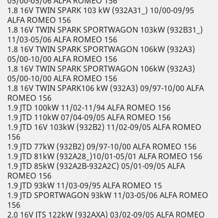
05/00-05/06 ALFA ROMEO 156
1.8 16V TWIN SPARK 103 kW (932A31_) 10/00-09/95
ALFA ROMEO 156
1.8 16V TWIN SPARK SPORTWAGON 103kW (932B31_)
11/03-05/06 ALFA ROMEO 156
1.8 16V TWIN SPARK SPORTWAGON 106kW (932A3)
05/00-10/00 ALFA ROMEO 156
1.8 16V TWIN SPARK SPORTWAGON 106kW (932A3)
05/00-10/00 ALFA ROMEO 156
1.8 16V TWIN SPARK106 kW (932A3) 09/97-10/00 ALFA
ROMEO 156
1.9 JTD 100kW 11/02-11/94 ALFA ROMEO 156
1.9 JTD 110kW 07/04-09/05 ALFA ROMEO 156
1.9 JTD 16V 103kW (932B2) 11/02-09/05 ALFA ROMEO
156
1.9 JTD 77kW (932B2) 09/97-10/00 ALFA ROMEO 156
1.9 JTD 81kW (932A28_)10/01-05/01 ALFA ROMEO 156
1.9 JTD 85kW (932A2B-932A2C) 05/01-09/05 ALFA
ROMEO 156
1.9 JTD 93kW 11/03-09/95 ALFA ROMEO 15
1.9 JTD SPORTWAGON 93kW 11/03-05/06 ALFA ROMEO
156
2.0 16V JTS 122kW (932AXA) 03/02-09/05 ALFA ROMEO