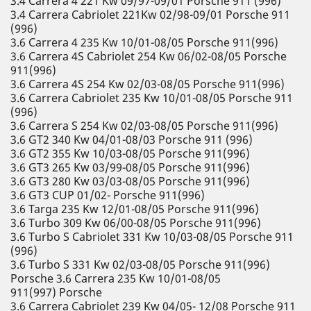
3.4 Carrera 4 221 Kw 09/97-09/01 Porsche 911 (996)
3.4 Carrera Cabriolet 221Kw 02/98-09/01 Porsche 911
(996)
3.6 Carrera 4 235 Kw 10/01-08/05 Porsche 911(996)
3.6 Carrera 4S Cabriolet 254 Kw 06/02-08/05 Porsche
911(996)
3.6 Carrera 4S 254 Kw 02/03-08/05 Porsche 911(996)
3.6 Carrera Cabriolet 235 Kw 10/01-08/05 Porsche 911
(996)
3.6 Carrera S 254 Kw 02/03-08/05 Porsche 911(996)
3.6 GT2 340 Kw 04/01-08/03 Porsche 911 (996)
3.6 GT2 355 Kw 10/03-08/05 Porsche 911(996)
3.6 GT3 265 Kw 03/99-08/05 Porsche 911(996)
3.6 GT3 280 Kw 03/03-08/05 Porsche 911(996)
3.6 GT3 CUP 01/02- Porsche 911(996)
3.6 Targa 235 Kw 12/01-08/05 Porsche 911(996)
3.6 Turbo 309 Kw 06/00-08/05 Porsche 911(996)
3.6 Turbo S Cabriolet 331 Kw 10/03-08/05 Porsche 911
(996)
3.6 Turbo S 331 Kw 02/03-08/05 Porsche 911(996)
Porsche 3.6 Carrera 235 Kw 10/01-08/05
911(997) Porsche
3.6 Carrera Cabriolet 239 Kw 04/05- 12/08 Porsche 911