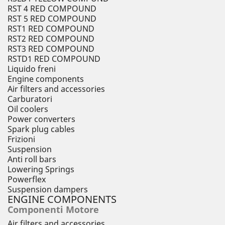
RST 4 RED COMPOUND
RST 5 RED COMPOUND
RST1 RED COMPOUND
RST2 RED COMPOUND
RST3 RED COMPOUND
RSTD1 RED COMPOUND
Liquido freni
Engine components
Air filters and accessories
Carburatori
Oil coolers
Power converters
Spark plug cables
Frizioni
Suspension
Anti roll bars
Lowering Springs
Powerflex
Suspension dampers
ENGINE COMPONENTS
Componenti Motore
Air filters and accessories