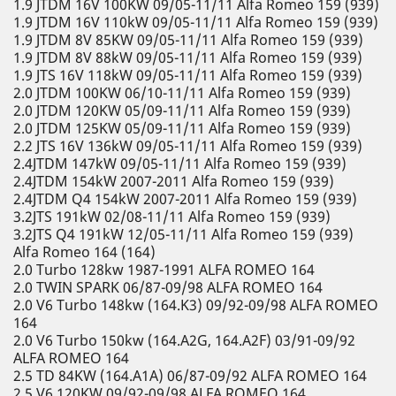
1.9 JTDM 16V 100KW 09/05-11/11 Alfa Romeo 159 (939)
1.9 JTDM 16V 110kW 09/05-11/11 Alfa Romeo 159 (939)
1.9 JTDM 8V 85KW 09/05-11/11 Alfa Romeo 159 (939)
1.9 JTDM 8V 88kW 09/05-11/11 Alfa Romeo 159 (939)
1.9 JTS 16V 118kW 09/05-11/11 Alfa Romeo 159 (939)
2.0 JTDM 100KW 06/10-11/11 Alfa Romeo 159 (939)
2.0 JTDM 120KW 05/09-11/11 Alfa Romeo 159 (939)
2.0 JTDM 125KW 05/09-11/11 Alfa Romeo 159 (939)
2.2 JTS 16V 136kW 09/05-11/11 Alfa Romeo 159 (939)
2.4JTDM 147kW 09/05-11/11 Alfa Romeo 159 (939)
2.4JTDM 154kW 2007-2011 Alfa Romeo 159 (939)
2.4JTDM Q4 154kW 2007-2011 Alfa Romeo 159 (939)
3.2JTS 191kW 02/08-11/11 Alfa Romeo 159 (939)
3.2JTS Q4 191kW 12/05-11/11 Alfa Romeo 159 (939)
Alfa Romeo 164 (164)
2.0 Turbo 128kw 1987-1991 ALFA ROMEO 164
2.0 TWIN SPARK 06/87-09/98 ALFA ROMEO 164
2.0 V6 Turbo 148kw (164.K3) 09/92-09/98 ALFA ROMEO
164
2.0 V6 Turbo 150kw (164.A2G, 164.A2F) 03/91-09/92
ALFA ROMEO 164
2.5 TD 84KW (164.A1A) 06/87-09/92 ALFA ROMEO 164
2.5 V6 120KW 09/92-09/98 ALFA ROMEO 164