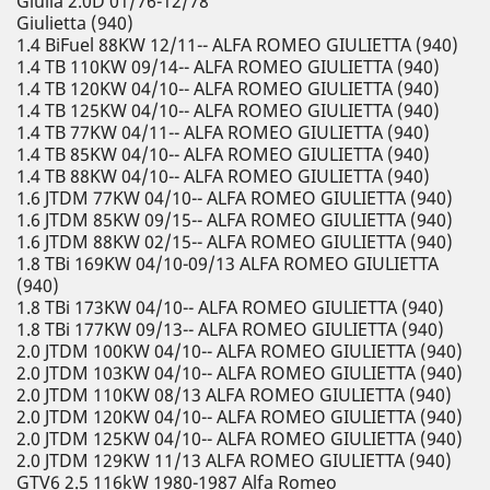
Giulia 2.0D 01/76-12/78
Giulietta (940)
1.4 BiFuel 88KW 12/11-- ALFA ROMEO GIULIETTA (940)
1.4 TB 110KW 09/14-- ALFA ROMEO GIULIETTA (940)
1.4 TB 120KW 04/10-- ALFA ROMEO GIULIETTA (940)
1.4 TB 125KW 04/10-- ALFA ROMEO GIULIETTA (940)
1.4 TB 77KW 04/11-- ALFA ROMEO GIULIETTA (940)
1.4 TB 85KW 04/10-- ALFA ROMEO GIULIETTA (940)
1.4 TB 88KW 04/10-- ALFA ROMEO GIULIETTA (940)
1.6 JTDM 77KW 04/10-- ALFA ROMEO GIULIETTA (940)
1.6 JTDM 85KW 09/15-- ALFA ROMEO GIULIETTA (940)
1.6 JTDM 88KW 02/15-- ALFA ROMEO GIULIETTA (940)
1.8 TBi 169KW 04/10-09/13 ALFA ROMEO GIULIETTA
(940)
1.8 TBi 173KW 04/10-- ALFA ROMEO GIULIETTA (940)
1.8 TBi 177KW 09/13-- ALFA ROMEO GIULIETTA (940)
2.0 JTDM 100KW 04/10-- ALFA ROMEO GIULIETTA (940)
2.0 JTDM 103KW 04/10-- ALFA ROMEO GIULIETTA (940)
2.0 JTDM 110KW 08/13 ALFA ROMEO GIULIETTA (940)
2.0 JTDM 120KW 04/10-- ALFA ROMEO GIULIETTA (940)
2.0 JTDM 125KW 04/10-- ALFA ROMEO GIULIETTA (940)
2.0 JTDM 129KW 11/13 ALFA ROMEO GIULIETTA (940)
GTV6 2.5 116kW 1980-1987 Alfa Romeo