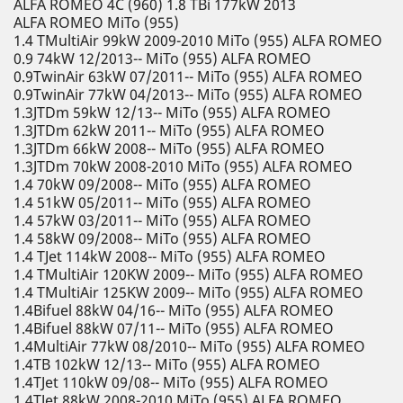
ALFA ROMEO 4C (960) 1.8 TBi 177kW 2013
ALFA ROMEO MiTo (955)
1.4 TMultiAir 99kW 2009-2010 MiTo (955) ALFA ROMEO
0.9 74kW 12/2013-- MiTo (955) ALFA ROMEO
0.9TwinAir 63kW 07/2011-- MiTo (955) ALFA ROMEO
0.9TwinAir 77kW 04/2013-- MiTo (955) ALFA ROMEO
1.3JTDm 59kW 12/13-- MiTo (955) ALFA ROMEO
1.3JTDm 62kW 2011-- MiTo (955) ALFA ROMEO
1.3JTDm 66kW 2008-- MiTo (955) ALFA ROMEO
1.3JTDm 70kW 2008-2010 MiTo (955) ALFA ROMEO
1.4 70kW 09/2008-- MiTo (955) ALFA ROMEO
1.4 51kW 05/2011-- MiTo (955) ALFA ROMEO
1.4 57kW 03/2011-- MiTo (955) ALFA ROMEO
1.4 58kW 09/2008-- MiTo (955) ALFA ROMEO
1.4 TJet 114kW 2008-- MiTo (955) ALFA ROMEO
1.4 TMultiAir 120KW 2009-- MiTo (955) ALFA ROMEO
1.4 TMultiAir 125KW 2009-- MiTo (955) ALFA ROMEO
1.4Bifuel 88kW 04/16-- MiTo (955) ALFA ROMEO
1.4Bifuel 88kW 07/11-- MiTo (955) ALFA ROMEO
1.4MultiAir 77kW 08/2010-- MiTo (955) ALFA ROMEO
1.4TB 102kW 12/13-- MiTo (955) ALFA ROMEO
1.4TJet 110kW 09/08-- MiTo (955) ALFA ROMEO
1.4TJet 88kW 2008-2010 MiTo (955) ALFA ROMEO