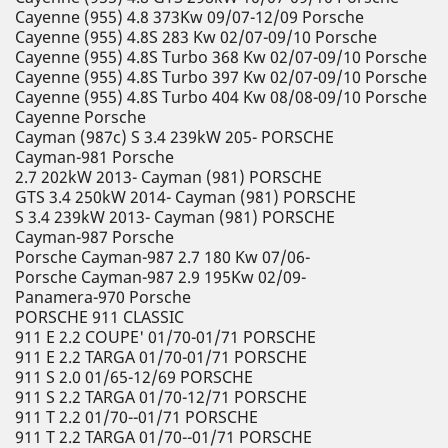
Cayenne (955) 4.8 373Kw 09/07-12/09 Porsche
Cayenne (955) 4.8S 283 Kw 02/07-09/10 Porsche
Cayenne (955) 4.8S Turbo 368 Kw 02/07-09/10 Porsche
Cayenne (955) 4.8S Turbo 397 Kw 02/07-09/10 Porsche
Cayenne (955) 4.8S Turbo 404 Kw 08/08-09/10 Porsche
Cayenne Porsche
Cayman (987c) S 3.4 239kW 205- PORSCHE
Cayman-981 Porsche
2.7 202kW 2013- Cayman (981) PORSCHE
GTS 3.4 250kW 2014- Cayman (981) PORSCHE
S 3.4 239kW 2013- Cayman (981) PORSCHE
Cayman-987 Porsche
Porsche Cayman-987 2.7 180 Kw 07/06-
Porsche Cayman-987 2.9 195Kw 02/09-
Panamera-970 Porsche
PORSCHE 911 CLASSIC
911 E 2.2 COUPE' 01/70-01/71 PORSCHE
911 E 2.2 TARGA 01/70-01/71 PORSCHE
911 S 2.0 01/65-12/69 PORSCHE
911 S 2.2 TARGA 01/70-12/71 PORSCHE
911 T 2.2 01/70--01/71 PORSCHE
911 T 2.2 TARGA 01/70--01/71 PORSCHE