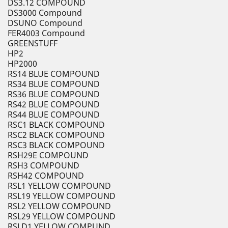
DS3.12 COMPOUND
DS3000 Compound
DSUNO Compound
FER4003 Compound
GREENSTUFF
HP2
HP2000
RS14 BLUE COMPOUND
RS34 BLUE COMPOUND
RS36 BLUE COMPOUND
RS42 BLUE COMPOUND
RS44 BLUE COMPOUND
RSC1 BLACK COMPOUND
RSC2 BLACK COMPOUND
RSC3 BLACK COMPOUND
RSH29E COMPOUND
RSH3 COMPOUND
RSH42 COMPOUND
RSL1 YELLOW COMPOUND
RSL19 YELLOW COMPOUND
RSL2 YELLOW COMPOUND
RSL29 YELLOW COMPOUND
RSLD1 YELLOW COMPUND