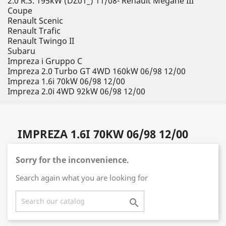
2.0 R.S. 195kW (DZ01_) 11/08- Renault Megane III
Coupe
Renault Scenic
Renault Trafic
Renault Twingo II
Subaru
Impreza i Gruppo C
Impreza 2.0 Turbo GT 4WD 160kW 06/98 12/00
Impreza 1.6i 70kW 06/98 12/00
Impreza 2.0i 4WD 92kW 06/98 12/00
IMPREZA 1.6I 70KW 06/98 12/00
Sorry for the inconvenience.
Search again what you are looking for
