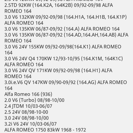
2.5TD 92KW (164.K2A, 164K2B) 09/92-09/98 ALFA
ROMEO 164
3.0 V6 132KW 09/92-09/98 (164.H1A, 164.H1B, 164.K1P)
ALFA ROMEO 164
3.0 V6 135KW 06/87-09/92 (164.A) ALFA ROMEO 164
3.0 V6 135KW 06/87-09/92 (164.AD,164.AH,164.AB) ALFA
ROMEO 164
3.0 V6 24V 155KW 09/92-09/98(164.K1) ALFA ROMEO
164
3.0 V6 24V Q4 170KW 12/93-10/95 (164.K1M, 164K1C)
ALFA ROMEO 164
3.0 V6 24V QV 171KW 09/92-09/98 (164.H1) ALFA
ROMEO 164
3.0i.e.V6 QV 147KW 09/90-09/92 (164.AG) ALFA ROMEO
164
Alfa Romeo 166 (936)
2.0 V6 (Turbo) 08/98-10/00
2.4 JTDM 10/03-06/07
2.5 24V 08/98-10-00
3.0 24V 08/98-10/00
3.2i V6 24V 10/03-06/07
ALFA ROMEO 1750 83kW 1968 - 1972