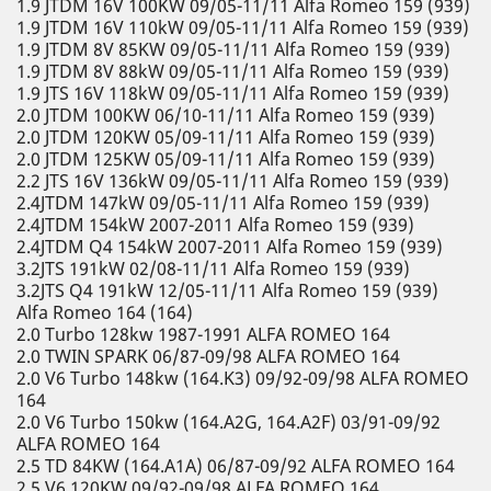
1.9 JTDM 16V 100KW 09/05-11/11 Alfa Romeo 159 (939)
1.9 JTDM 16V 110kW 09/05-11/11 Alfa Romeo 159 (939)
1.9 JTDM 8V 85KW 09/05-11/11 Alfa Romeo 159 (939)
1.9 JTDM 8V 88kW 09/05-11/11 Alfa Romeo 159 (939)
1.9 JTS 16V 118kW 09/05-11/11 Alfa Romeo 159 (939)
2.0 JTDM 100KW 06/10-11/11 Alfa Romeo 159 (939)
2.0 JTDM 120KW 05/09-11/11 Alfa Romeo 159 (939)
2.0 JTDM 125KW 05/09-11/11 Alfa Romeo 159 (939)
2.2 JTS 16V 136kW 09/05-11/11 Alfa Romeo 159 (939)
2.4JTDM 147kW 09/05-11/11 Alfa Romeo 159 (939)
2.4JTDM 154kW 2007-2011 Alfa Romeo 159 (939)
2.4JTDM Q4 154kW 2007-2011 Alfa Romeo 159 (939)
3.2JTS 191kW 02/08-11/11 Alfa Romeo 159 (939)
3.2JTS Q4 191kW 12/05-11/11 Alfa Romeo 159 (939)
Alfa Romeo 164 (164)
2.0 Turbo 128kw 1987-1991 ALFA ROMEO 164
2.0 TWIN SPARK 06/87-09/98 ALFA ROMEO 164
2.0 V6 Turbo 148kw (164.K3) 09/92-09/98 ALFA ROMEO
164
2.0 V6 Turbo 150kw (164.A2G, 164.A2F) 03/91-09/92
ALFA ROMEO 164
2.5 TD 84KW (164.A1A) 06/87-09/92 ALFA ROMEO 164
2.5 V6 120KW 09/92-09/98 ALFA ROMEO 164