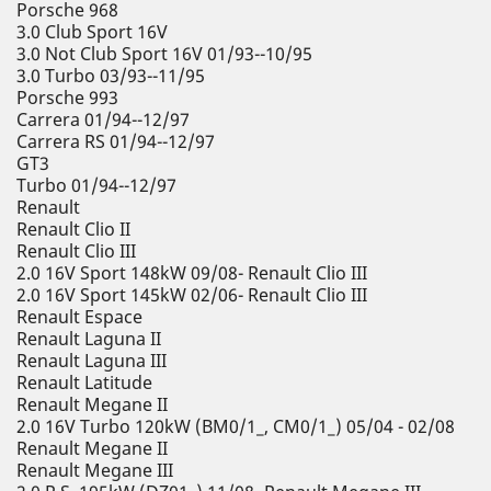
Porsche 968
3.0 Club Sport 16V
3.0 Not Club Sport 16V 01/93--10/95
3.0 Turbo 03/93--11/95
Porsche 993
Carrera 01/94--12/97
Carrera RS 01/94--12/97
GT3
Turbo 01/94--12/97
Renault
Renault Clio II
Renault Clio III
2.0 16V Sport 148kW 09/08- Renault Clio III
2.0 16V Sport 145kW 02/06- Renault Clio III
Renault Espace
Renault Laguna II
Renault Laguna III
Renault Latitude
Renault Megane II
2.0 16V Turbo 120kW (BM0/1_, CM0/1_) 05/04 - 02/08
Renault Megane II
Renault Megane III