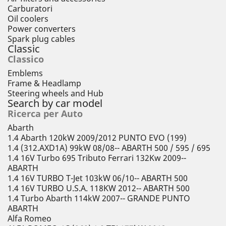
Carburatori
Oil coolers
Power converters
Spark plug cables
Classic
Classico
Emblems
Frame & Headlamp
Steering wheels and Hub
Search by car model
Ricerca per Auto
Abarth
1.4 Abarth 120kW 2009/2012 PUNTO EVO (199)
1.4 (312.AXD1A) 99kW 08/08-- ABARTH 500 / 595 / 695
1.4 16V Turbo 695 Tributo Ferrari 132Kw 2009--
ABARTH
1.4 16V TURBO T-Jet 103kW 06/10-- ABARTH 500
1.4 16V TURBO U.S.A. 118KW 2012-- ABARTH 500
1.4 Turbo Abarth 114kW 2007-- GRANDE PUNTO
ABARTH
Alfa Romeo