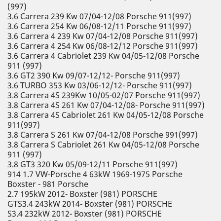
(997)
3.6 Carrera 239 Kw 07/04-12/08 Porsche 911(997)
3.6 Carrera 254 Kw 06/08-12/11 Porsche 911(997)
3.6 Carrera 4 239 Kw 07/04-12/08 Porsche 911(997)
3.6 Carrera 4 254 Kw 06/08-12/12 Porsche 911(997)
3.6 Carrera 4 Cabriolet 239 Kw 04/05-12/08 Porsche
911 (997)
3.6 GT2 390 Kw 09/07-12/12- Porsche 911(997)
3.6 TURBO 353 Kw 03/06-12/12- Porsche 911(997)
3.8 Carrera 4S 239Kw 10/05-02/07 Porsche 911(997)
3.8 Carrera 4S 261 Kw 07/04-12/08- Porsche 911(997)
3.8 Carrera 4S Cabriolet 261 Kw 04/05-12/08 Porsche
911(997)
3.8 Carrera S 261 Kw 07/04-12/08 Porsche 991(997)
3.8 Carrera S Cabriolet 261 Kw 04/05-12/08 Porsche
911 (997)
3.8 GT3 320 Kw 05/09-12/11 Porsche 911(997)
914 1.7 VW-Porsche 4 63kW 1969-1975 Porsche
Boxster - 981 Porsche
2.7 195kW 2012- Boxster (981) PORSCHE
GTS3.4 243kW 2014- Boxster (981) PORSCHE
S3.4 232kW 2012- Boxster (981) PORSCHE