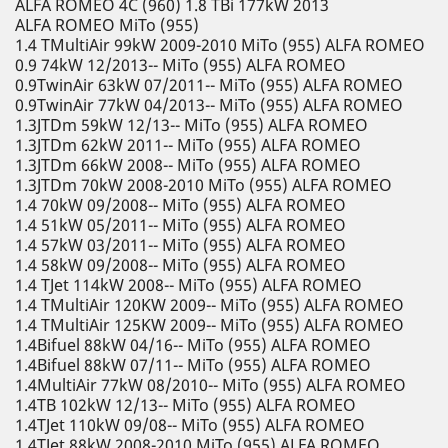
ALFA ROMEO 4C (960) 1.8 TBi 177kW 2013
ALFA ROMEO MiTo (955)
1.4 TMultiAir 99kW 2009-2010 MiTo (955) ALFA ROMEO
0.9 74kW 12/2013-- MiTo (955) ALFA ROMEO
0.9TwinAir 63kW 07/2011-- MiTo (955) ALFA ROMEO
0.9TwinAir 77kW 04/2013-- MiTo (955) ALFA ROMEO
1.3JTDm 59kW 12/13-- MiTo (955) ALFA ROMEO
1.3JTDm 62kW 2011-- MiTo (955) ALFA ROMEO
1.3JTDm 66kW 2008-- MiTo (955) ALFA ROMEO
1.3JTDm 70kW 2008-2010 MiTo (955) ALFA ROMEO
1.4 70kW 09/2008-- MiTo (955) ALFA ROMEO
1.4 51kW 05/2011-- MiTo (955) ALFA ROMEO
1.4 57kW 03/2011-- MiTo (955) ALFA ROMEO
1.4 58kW 09/2008-- MiTo (955) ALFA ROMEO
1.4 TJet 114kW 2008-- MiTo (955) ALFA ROMEO
1.4 TMultiAir 120KW 2009-- MiTo (955) ALFA ROMEO
1.4 TMultiAir 125KW 2009-- MiTo (955) ALFA ROMEO
1.4Bifuel 88kW 04/16-- MiTo (955) ALFA ROMEO
1.4Bifuel 88kW 07/11-- MiTo (955) ALFA ROMEO
1.4MultiAir 77kW 08/2010-- MiTo (955) ALFA ROMEO
1.4TB 102kW 12/13-- MiTo (955) ALFA ROMEO
1.4TJet 110kW 09/08-- MiTo (955) ALFA ROMEO
1.4TJet 88kW 2008-2010 MiTo (955) ALFA ROMEO