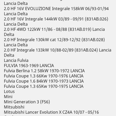
Lancia Delta
2.0 HF 16V EVOLUZIONE Integrale 158kW 06/93-01/94
Lancia Delta
2.0 HF 16V Integrale 144kW 03/89 - 09/91 (831AB.026)
Lancia Delta
2.0 HF 4WD 122kW 11/86 - 08/88 (831AB.019) Lancia
Delta
2.0 HF Integrale 130kW cat 12/89-12/92 (831AB.028)
Lancia Delta
2.0 HF Integrale 133kW 10/88-02/89 (831AB.024) Lancia
Delta
Lancia Fulvia
FULVIA 1963-1969 LANCIA
Fulvia Berlina 1.2 58kW 1970-1972 LANCIA
Fulvia Coupe 1.3 66Kw 1970-1976 LANCIA
Fulvia Coupe 1.6 84kW 1970-1973 LANCIA
Fulvia Coupe 1.3 65Kw 1970-1975 LANCIA
Lotus
Mini
Mini Generation 3 (F56)
Mitsubishi
Mitsubishi Lancer Evolution X CZ4A 10/07 - 05/16