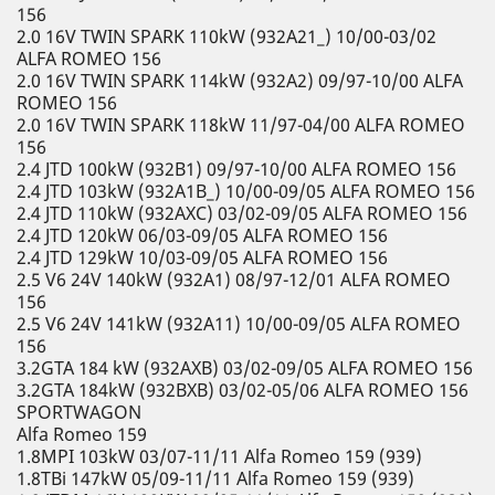
156
2.0 16V TWIN SPARK 110kW (932A21_) 10/00-03/02
ALFA ROMEO 156
2.0 16V TWIN SPARK 114kW (932A2) 09/97-10/00 ALFA
ROMEO 156
2.0 16V TWIN SPARK 118kW 11/97-04/00 ALFA ROMEO
156
2.4 JTD 100kW (932B1) 09/97-10/00 ALFA ROMEO 156
2.4 JTD 103kW (932A1B_) 10/00-09/05 ALFA ROMEO 156
2.4 JTD 110kW (932AXC) 03/02-09/05 ALFA ROMEO 156
2.4 JTD 120kW 06/03-09/05 ALFA ROMEO 156
2.4 JTD 129kW 10/03-09/05 ALFA ROMEO 156
2.5 V6 24V 140kW (932A1) 08/97-12/01 ALFA ROMEO
156
2.5 V6 24V 141kW (932A11) 10/00-09/05 ALFA ROMEO
156
3.2GTA 184 kW (932AXB) 03/02-09/05 ALFA ROMEO 156
3.2GTA 184kW (932BXB) 03/02-05/06 ALFA ROMEO 156
SPORTWAGON
Alfa Romeo 159
1.8MPI 103kW 03/07-11/11 Alfa Romeo 159 (939)
1.8TBi 147kW 05/09-11/11 Alfa Romeo 159 (939)