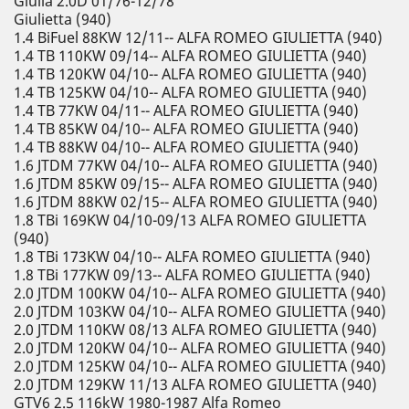
Giulia 2.0D 01/76-12/78
Giulietta (940)
1.4 BiFuel 88KW 12/11-- ALFA ROMEO GIULIETTA (940)
1.4 TB 110KW 09/14-- ALFA ROMEO GIULIETTA (940)
1.4 TB 120KW 04/10-- ALFA ROMEO GIULIETTA (940)
1.4 TB 125KW 04/10-- ALFA ROMEO GIULIETTA (940)
1.4 TB 77KW 04/11-- ALFA ROMEO GIULIETTA (940)
1.4 TB 85KW 04/10-- ALFA ROMEO GIULIETTA (940)
1.4 TB 88KW 04/10-- ALFA ROMEO GIULIETTA (940)
1.6 JTDM 77KW 04/10-- ALFA ROMEO GIULIETTA (940)
1.6 JTDM 85KW 09/15-- ALFA ROMEO GIULIETTA (940)
1.6 JTDM 88KW 02/15-- ALFA ROMEO GIULIETTA (940)
1.8 TBi 169KW 04/10-09/13 ALFA ROMEO GIULIETTA
(940)
1.8 TBi 173KW 04/10-- ALFA ROMEO GIULIETTA (940)
1.8 TBi 177KW 09/13-- ALFA ROMEO GIULIETTA (940)
2.0 JTDM 100KW 04/10-- ALFA ROMEO GIULIETTA (940)
2.0 JTDM 103KW 04/10-- ALFA ROMEO GIULIETTA (940)
2.0 JTDM 110KW 08/13 ALFA ROMEO GIULIETTA (940)
2.0 JTDM 120KW 04/10-- ALFA ROMEO GIULIETTA (940)
2.0 JTDM 125KW 04/10-- ALFA ROMEO GIULIETTA (940)
2.0 JTDM 129KW 11/13 ALFA ROMEO GIULIETTA (940)
GTV6 2.5 116kW 1980-1987 Alfa Romeo