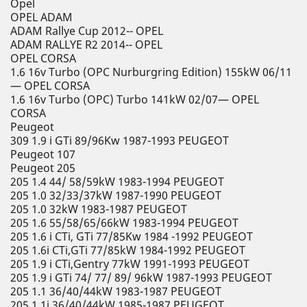
Opel
OPEL ADAM
ADAM Rallye Cup 2012-- OPEL
ADAM RALLYE R2 2014-- OPEL
OPEL CORSA
1.6 16v Turbo (OPC Nurburgring Edition) 155kW 06/11
— OPEL CORSA
1.6 16v Turbo (OPC) Turbo 141kW 02/07— OPEL
CORSA
Peugeot
309 1.9 i GTi 89/96Kw 1987-1993 PEUGEOT
Peugeot 107
Peugeot 205
205 1.4 44/ 58/59kW 1983-1994 PEUGEOT
205 1.0 32/33/37kW 1987-1990 PEUGEOT
205 1.0 32kW 1983-1987 PEUGEOT
205 1.6 55/58/65/66kW 1983-1994 PEUGEOT
205 1.6 i CTi, GTi 77/85Kw 1984 -1992 PEUGEOT
205 1.6i CTi,GTi 77/85kW 1984-1992 PEUGEOT
205 1.9 i CTi,Gentry 77kW 1991-1993 PEUGEOT
205 1.9 i GTi 74/ 77/ 89/ 96kW 1987-1993 PEUGEOT
205 1.1 36/40/44kW 1983-1987 PEUGEOT
205 1.1i 36/40/44kW 1985-1987 PEUGEOT