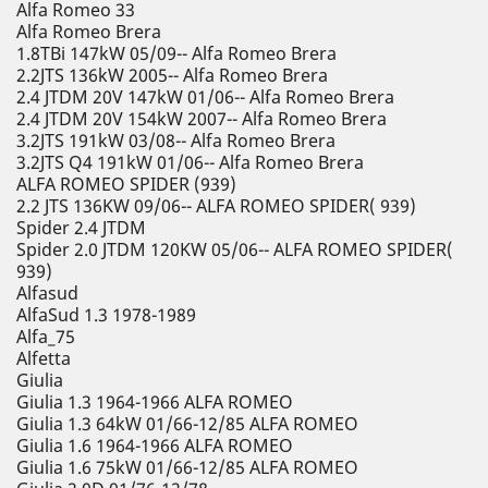
Alfa Romeo 33
Alfa Romeo Brera
1.8TBi 147kW 05/09-- Alfa Romeo Brera
2.2JTS 136kW 2005-- Alfa Romeo Brera
2.4 JTDM 20V 147kW 01/06-- Alfa Romeo Brera
2.4 JTDM 20V 154kW 2007-- Alfa Romeo Brera
3.2JTS 191kW 03/08-- Alfa Romeo Brera
3.2JTS Q4 191kW 01/06-- Alfa Romeo Brera
ALFA ROMEO SPIDER (939)
2.2 JTS 136KW 09/06-- ALFA ROMEO SPIDER( 939)
Spider 2.4 JTDM
Spider 2.0 JTDM 120KW 05/06-- ALFA ROMEO SPIDER(
939)
Alfasud
AlfaSud 1.3 1978-1989
Alfa_75
Alfetta
Giulia
Giulia 1.3 1964-1966 ALFA ROMEO
Giulia 1.3 64kW 01/66-12/85 ALFA ROMEO
Giulia 1.6 1964-1966 ALFA ROMEO
Giulia 1.6 75kW 01/66-12/85 ALFA ROMEO