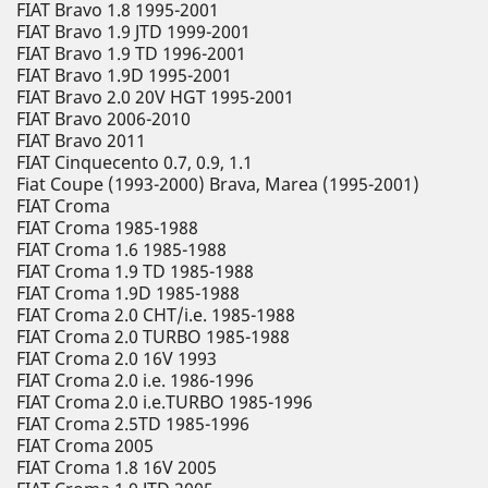
FIAT Bravo 1.8 1995-2001
FIAT Bravo 1.9 JTD 1999-2001
FIAT Bravo 1.9 TD 1996-2001
FIAT Bravo 1.9D 1995-2001
FIAT Bravo 2.0 20V HGT 1995-2001
FIAT Bravo 2006-2010
FIAT Bravo 2011
FIAT Cinquecento 0.7, 0.9, 1.1
Fiat Coupe (1993-2000) Brava, Marea (1995-2001)
FIAT Croma
FIAT Croma 1985-1988
FIAT Croma 1.6 1985-1988
FIAT Croma 1.9 TD 1985-1988
FIAT Croma 1.9D 1985-1988
FIAT Croma 2.0 CHT/i.e. 1985-1988
FIAT Croma 2.0 TURBO 1985-1988
FIAT Croma 2.0 16V 1993
FIAT Croma 2.0 i.e. 1986-1996
FIAT Croma 2.0 i.e.TURBO 1985-1996
FIAT Croma 2.5TD 1985-1996
FIAT Croma 2005
FIAT Croma 1.8 16V 2005