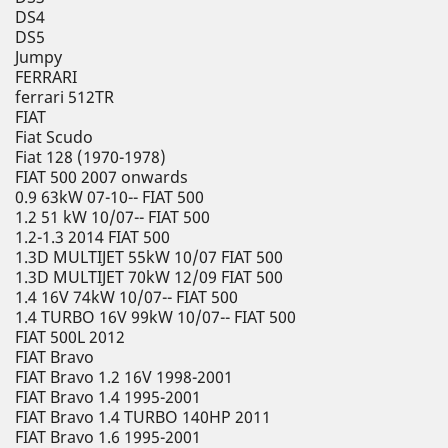
DS4
DS5
Jumpy
FERRARI
ferrari 512TR
FIAT
Fiat Scudo
Fiat 128 (1970-1978)
FIAT 500 2007 onwards
0.9 63kW 07-10-- FIAT 500
1.2 51 kW 10/07-- FIAT 500
1.2-1.3 2014 FIAT 500
1.3D MULTIJET 55kW 10/07 FIAT 500
1.3D MULTIJET 70kW 12/09 FIAT 500
1.4 16V 74kW 10/07-- FIAT 500
1.4 TURBO 16V 99kW 10/07-- FIAT 500
FIAT 500L 2012
FIAT Bravo
FIAT Bravo 1.2 16V 1998-2001
FIAT Bravo 1.4 1995-2001
FIAT Bravo 1.4 TURBO 140HP 2011
FIAT Bravo 1.6 1995-2001