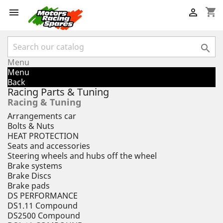
shopping_cart



Menu
Menu
Back
Racing Parts & Tuning
Racing & Tuning
Arrangements car
Bolts & Nuts
HEAT PROTECTION
Seats and accessories
Steering wheels and hubs off the wheel
Brake systems
Brake Discs
Brake pads
DS PERFORMANCE
DS1.11 Compound
DS2500 Compound