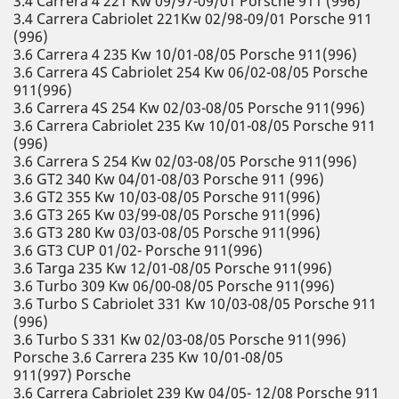
3.4 Carrera 4 221 Kw 09/97-09/01 Porsche 911 (996)
3.4 Carrera Cabriolet 221Kw 02/98-09/01 Porsche 911
(996)
3.6 Carrera 4 235 Kw 10/01-08/05 Porsche 911(996)
3.6 Carrera 4S Cabriolet 254 Kw 06/02-08/05 Porsche
911(996)
3.6 Carrera 4S 254 Kw 02/03-08/05 Porsche 911(996)
3.6 Carrera Cabriolet 235 Kw 10/01-08/05 Porsche 911
(996)
3.6 Carrera S 254 Kw 02/03-08/05 Porsche 911(996)
3.6 GT2 340 Kw 04/01-08/03 Porsche 911 (996)
3.6 GT2 355 Kw 10/03-08/05 Porsche 911(996)
3.6 GT3 265 Kw 03/99-08/05 Porsche 911(996)
3.6 GT3 280 Kw 03/03-08/05 Porsche 911(996)
3.6 GT3 CUP 01/02- Porsche 911(996)
3.6 Targa 235 Kw 12/01-08/05 Porsche 911(996)
3.6 Turbo 309 Kw 06/00-08/05 Porsche 911(996)
3.6 Turbo S Cabriolet 331 Kw 10/03-08/05 Porsche 911
(996)
3.6 Turbo S 331 Kw 02/03-08/05 Porsche 911(996)
Porsche 3.6 Carrera 235 Kw 10/01-08/05
911(997) Porsche
3.6 Carrera Cabriolet 239 Kw 04/05- 12/08 Porsche 911