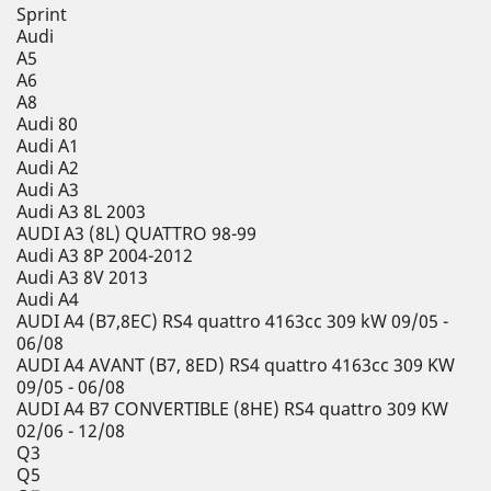
Sprint
Audi
A5
A6
A8
Audi 80
Audi A1
Audi A2
Audi A3
Audi A3 8L 2003
AUDI A3 (8L) QUATTRO 98-99
Audi A3 8P 2004-2012
Audi A3 8V 2013
Audi A4
AUDI A4 (B7,8EC) RS4 quattro 4163cc 309 kW 09/05 -
06/08
AUDI A4 AVANT (B7, 8ED) RS4 quattro 4163cc 309 KW
09/05 - 06/08
AUDI A4 B7 CONVERTIBLE (8HE) RS4 quattro 309 KW
02/06 - 12/08
Q3
Q5