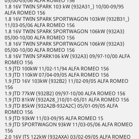
05/00-05/06 ALFA ROMEO 156
1.8 16V TWIN SPARK 103 kW (932A31_) 10/00-09/95
ALFA ROMEO 156
1.8 16V TWIN SPARK SPORTWAGON 103kW (932B31_)
11/03-05/06 ALFA ROMEO 156
1.8 16V TWIN SPARK SPORTWAGON 106kW (932A3)
05/00-10/00 ALFA ROMEO 156
1.8 16V TWIN SPARK SPORTWAGON 106kW (932A3)
05/00-10/00 ALFA ROMEO 156
1.8 16V TWIN SPARK106 kW (932A3) 09/97-10/00 ALFA
ROMEO 156
1.9 JTD 100kW 11/02-11/94 ALFA ROMEO 156
1.9 JTD 110kW 07/04-09/05 ALFA ROMEO 156
1.9 JTD 16V 103kW (932B2) 11/02-09/05 ALFA ROMEO
156
1.9 JTD 77kW (932B2) 09/97-10/00 ALFA ROMEO 156
1.9 JTD 81kW (932A28_)10/01-05/01 ALFA ROMEO 156
1.9 JTD 85kW (932A2B-932A2C) 05/01-09/05 ALFA
ROMEO 156
1.9 JTD 93kW 11/03-09/95 ALFA ROMEO 15
1.9 JTD SPORTWAGON 93kW 11/03-05/06 ALFA ROMEO
156
2.0 16V JTS 122kW (932AXA) 03/02-09/05 ALFA ROMEO