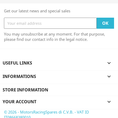
Get our latest news and special sales
You may unsubscribe at any moment. For that purpose,
please find our contact info in the legal notice.
USEFUL LINKS

INFORMATIONS

STORE INFORMATION
YOUR ACCOUNT

© 2026 - MotorsRacingSpares di C.V.B. - VAT ID
IT08668380010