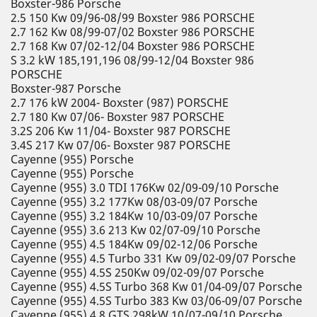
Boxster-986 Porsche
2.5 150 Kw 09/96-08/99 Boxster 986 PORSCHE
2.7 162 Kw 08/99-07/02 Boxster 986 PORSCHE
2.7 168 Kw 07/02-12/04 Boxster 986 PORSCHE
S 3.2 kW 185,191,196 08/99-12/04 Boxster 986
PORSCHE
Boxster-987 Porsche
2.7 176 kW 2004- Boxster (987) PORSCHE
2.7 180 Kw 07/06- Boxster 987 PORSCHE
3.2S 206 Kw 11/04- Boxster 987 PORSCHE
3.4S 217 Kw 07/06- Boxster 987 PORSCHE
Cayenne (955) Porsche
Cayenne (955) Porsche
Cayenne (955) 3.0 TDI 176Kw 02/09-09/10 Porsche
Cayenne (955) 3.2 177Kw 08/03-09/07 Porsche
Cayenne (955) 3.2 184Kw 10/03-09/07 Porsche
Cayenne (955) 3.6 213 Kw 02/07-09/10 Porsche
Cayenne (955) 4.5 184Kw 09/02-12/06 Porsche
Cayenne (955) 4.5 Turbo 331 Kw 09/02-09/07 Porsche
Cayenne (955) 4.5S 250Kw 09/02-09/07 Porsche
Cayenne (955) 4.5S Turbo 368 Kw 01/04-09/07 Porsche
Cayenne (955) 4.5S Turbo 383 Kw 03/06-09/07 Porsche
Cayenne (955) 4.8 GTS 298kW 10/07-09/10 Porsche