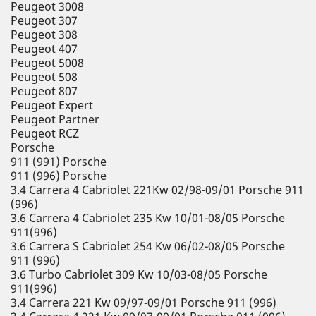
Peugeot 3008
Peugeot 307
Peugeot 308
Peugeot 407
Peugeot 5008
Peugeot 508
Peugeot 807
Peugeot Expert
Peugeot Partner
Peugeot RCZ
Porsche
911 (991) Porsche
911 (996) Porsche
3.4 Carrera 4 Cabriolet 221Kw 02/98-09/01 Porsche 911
(996)
3.6 Carrera 4 Cabriolet 235 Kw 10/01-08/05 Porsche
911(996)
3.6 Carrera S Cabriolet 254 Kw 06/02-08/05 Porsche
911 (996)
3.6 Turbo Cabriolet 309 Kw 10/03-08/05 Porsche
911(996)
3.4 Carrera 221 Kw 09/97-09/01 Porsche 911 (996)