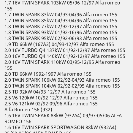
1.7 16V TWIN SPARK 103kW 05/96-12/97 Alfa romeo
155
1.7 TWIN SPARK 83kW 04/93-04/96 Alfa romeo 155
1.7 TWIN SPARK 85kW 04/93-04/96 Alfa romeo 155
1.8 TWIN SPARK 77kW 02/92-12/97 Alfa romeo 155
1.8 TWIN SPARK 93kW 01/92-16/96 Alfa romeo 155
1.8 TWIN SPARK 95kW 02/92-06/93 Alfa romeo 155
1.9 TD 66kW (167A3) 04/93-12/97 Alfa romeo 155
2.0 16V TURBO Q4 137kW 01/92-12/97 Alfa romeo 155
2.0 16V TURBO Q4 140kW 01/92-12/97 Alfa romeo 155
2.0 16V TWIN SPARK 110kW 03/95-12/95 Alfa romeo
155
2.0 TD 66kW 1992-1997 Alfa romeo 155
2.0 TWIN SPARK 106kW 02/92-04/93 Alfa romeo 155
2.0 TWIN SPARK 104kW 02/92-02/95 Alfa romeo 155
2.5 TD 92kW 04/93-12/97 Alfa romeo 155
2.5 V6 120kW 10/92-12/97 Alfa romeo 155
2.5 V6 121kW 02/92-09/96 Alfa romeo 155
Alfa Romeo 156 (932)
1.6 16V TWIN SPARK 88kW (932A4) 09/97-05/06 ALFA
ROMEO 156
1.6 16V TWIN SPARK SPORTWAGON 88kW (932A4)