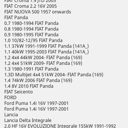
FIAT Croma 1.9 JTD 2005
FIAT Croma 2.2 16V 2005
FIAT NUOVA 500 1957 onwards
FIAT Panda
0.7 1980-1994 FIAT Panda
0.8 1980-1994 FIAT Panda
0.9 1980-1995 FIAT Panda
1.0 10/82-12/95 FIAT Panda
1.1 37kW 1991-1999 FIAT Panda (141A_)
1.1 40kW 1995-2003 FIAT Panda (141A_)
1.2 4x4 44kW 2004- FIAT Panda (169)
1.2 4x4 51kW 2009- FIAT Panda (169)
1.3 1980-1991 FIAT Panda
1.3D Multijet 4x4 51kW 2004- FIAT Panda (169)
1.4 74kW 2006 FIAT Panda (169)
1.4 8V 2010 FIAT Panda
FIAT Seicento
FORD
Ford Puma 1.4i 16V 1997-2001
Ford Puma 1.4i 16V 1997-2001
Lancia
Lancia Delta Integrale
2.0 HF 16V EVOLUZIONE Integrale 155kW 1991-1992