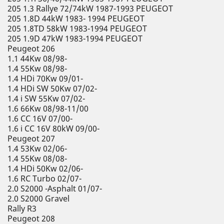
205 1.3 Rallye 72/74kW 1987-1993 PEUGEOT
205 1.8D 44kW 1983- 1994 PEUGEOT
205 1.8TD 58kW 1983-1994 PEUGEOT
205 1.9D 47kW 1983-1994 PEUGEOT
Peugeot 206
1.1 44Kw 08/98-
1.4 55Kw 08/98-
1.4 HDi 70Kw 09/01-
1.4 HDi SW 50Kw 07/02-
1.4 i SW 55Kw 07/02-
1.6 66Kw 08/98-11/00
1.6 CC 16V 07/00-
1.6 i CC 16V 80kW 09/00-
Peugeot 207
1.4 53Kw 02/06-
1.4 55Kw 08/08-
1.4 HDi 50Kw 02/06-
1.6 RC Turbo 02/07-
2.0 S2000 -Asphalt 01/07-
2.0 S2000 Gravel
Rally R3
Peugeot 208