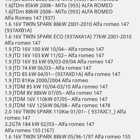
1.6JTDm 85kW 2008-- MiTo (955) ALFA ROMEO
1.6JTDm 88kW 2008-- MiTo (955) ALFA ROMEO
Alfa Romeo 147 (937)
1.6 16V TWIN SPARK 88kW 2001-2010 Alfa romeo 147
(937AXB1A)
1.6 16V TWIN SPARK ECO (937AXA1A) 77kW 2001-2010
Alfa romeo 147
1.9 JTD 16V 100 kW 10/04-- Alfa romeo 147
1.9 JTD 16V 103 kW 11/02-- Alfa romeo 147
1.9 JTD 16V 93 kW 09/03-09/04 Alfa romeo 147
1.9 JTD 74 kW 06/03-- Alfa romeo 147
1.9 JTD 85 kW 04/01-- (937AXD1A) Alfa romeo 147
1.9 JTD 81Kw 2000/2004 Alfa romeo
1.9 JTDM 85 kW 10/04-03/10 Alfa romeo 147
1.9 JTDM 8V 88kW 07/05-- Alfa romeo 147
1.9 JTDM 16V 110kW 07/05-- Alfa romeo 147
1.9 JTDM 16V 125kW 06/08-- Alfa romeo 1478
2.0 16V TWIN SPARK 110Kw 01/01-- ( 937AXC1_) Alfa
romeo 147
3.2GTA 184 kW 02/03-- Alfa romeo 147
Alfa romeo 155 (167)
1.6 16V TWIN SPARK 88kW 05/96-1/97 Alfa romeo 155