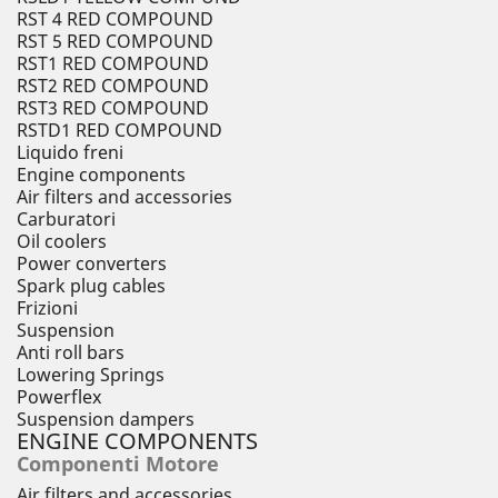
RST 4 RED COMPOUND
RST 5 RED COMPOUND
RST1 RED COMPOUND
RST2 RED COMPOUND
RST3 RED COMPOUND
RSTD1 RED COMPOUND
Liquido freni
Engine components
Air filters and accessories
Carburatori
Oil coolers
Power converters
Spark plug cables
Frizioni
Suspension
Anti roll bars
Lowering Springs
Powerflex
Suspension dampers
ENGINE COMPONENTS
Componenti Motore
Air filters and accessories