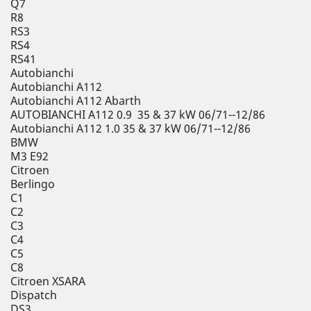
Q7
R8
RS3
RS4
RS41
Autobianchi
Autobianchi A112
Autobianchi A112 Abarth
AUTOBIANCHI A112 0.9 35 & 37 kW 06/71--12/86
Autobianchi A112 1.0 35 & 37 kW 06/71--12/86
BMW
M3 E92
Citroen
Berlingo
C1
C2
C3
C4
C5
C8
Citroen XSARA
Dispatch
DS3