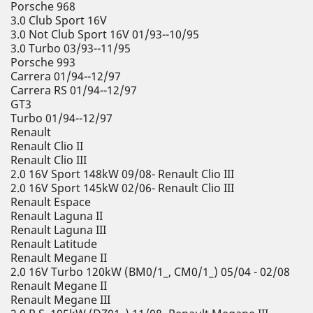
Porsche 968
3.0 Club Sport 16V
3.0 Not Club Sport 16V 01/93--10/95
3.0 Turbo 03/93--11/95
Porsche 993
Carrera 01/94--12/97
Carrera RS 01/94--12/97
GT3
Turbo 01/94--12/97
Renault
Renault Clio II
Renault Clio III
2.0 16V Sport 148kW 09/08- Renault Clio III
2.0 16V Sport 145kW 02/06- Renault Clio III
Renault Espace
Renault Laguna II
Renault Laguna III
Renault Latitude
Renault Megane II
2.0 16V Turbo 120kW (BM0/1_, CM0/1_) 05/04 - 02/08
Renault Megane II
Renault Megane III