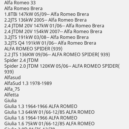
Alfa Romeo 33
Alfa Romeo Brera
1.8TBi 147kW 05/09-- Alfa Romeo Brera
2.2JTS 136kW 2005-- Alfa Romeo Brera
2.4 JTDM 20V 147kW 01/06-- Alfa Romeo Brera
2.4 JTDM 20V 154kW 2007-- Alfa Romeo Brera
3.2JTS 191kW 03/08-- Alfa Romeo Brera
3.2JTS Q4 191kW 01/06-- Alfa Romeo Brera
ALFA ROMEO SPIDER (939)
2.2 JTS 136KW 09/06-- ALFA ROMEO SPIDER( 939)
Spider 2.4 JTDM
Spider 2.0 JTDM 120KW 05/06-- ALFA ROMEO SPIDER(
939)
Alfasud
AlfaSud 1.3 1978-1989
Alfa_75
Alfetta
Giulia
Giulia 1.3 1964-1966 ALFA ROMEO
Giulia 1.3 64kW 01/66-12/85 ALFA ROMEO
Giulia 1.6 1964-1966 ALFA ROMEO
Giulia 1.6 75kW 01/66-12/85 ALFA ROMEO