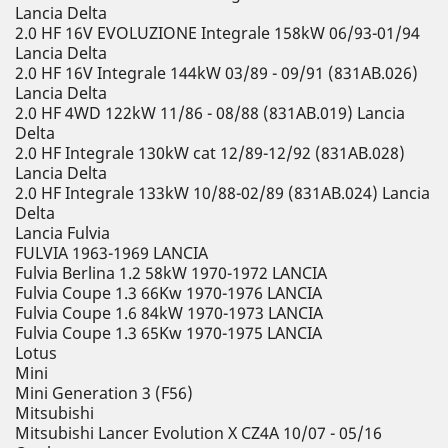
Lancia Delta
2.0 HF 16V EVOLUZIONE Integrale 158kW 06/93-01/94
Lancia Delta
2.0 HF 16V Integrale 144kW 03/89 - 09/91 (831AB.026)
Lancia Delta
2.0 HF 4WD 122kW 11/86 - 08/88 (831AB.019) Lancia
Delta
2.0 HF Integrale 130kW cat 12/89-12/92 (831AB.028)
Lancia Delta
2.0 HF Integrale 133kW 10/88-02/89 (831AB.024) Lancia
Delta
Lancia Fulvia
FULVIA 1963-1969 LANCIA
Fulvia Berlina 1.2 58kW 1970-1972 LANCIA
Fulvia Coupe 1.3 66Kw 1970-1976 LANCIA
Fulvia Coupe 1.6 84kW 1970-1973 LANCIA
Fulvia Coupe 1.3 65Kw 1970-1975 LANCIA
Lotus
Mini
Mini Generation 3 (F56)
Mitsubishi
Mitsubishi Lancer Evolution X CZ4A 10/07 - 05/16