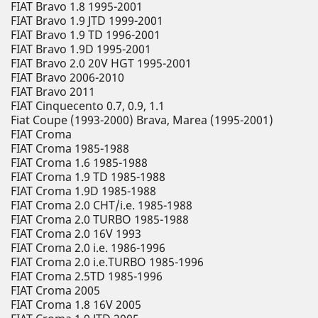
FIAT Bravo 1.8 1995-2001
FIAT Bravo 1.9 JTD 1999-2001
FIAT Bravo 1.9 TD 1996-2001
FIAT Bravo 1.9D 1995-2001
FIAT Bravo 2.0 20V HGT 1995-2001
FIAT Bravo 2006-2010
FIAT Bravo 2011
FIAT Cinquecento 0.7, 0.9, 1.1
Fiat Coupe (1993-2000) Brava, Marea (1995-2001)
FIAT Croma
FIAT Croma 1985-1988
FIAT Croma 1.6 1985-1988
FIAT Croma 1.9 TD 1985-1988
FIAT Croma 1.9D 1985-1988
FIAT Croma 2.0 CHT/i.e. 1985-1988
FIAT Croma 2.0 TURBO 1985-1988
FIAT Croma 2.0 16V 1993
FIAT Croma 2.0 i.e. 1986-1996
FIAT Croma 2.0 i.e.TURBO 1985-1996
FIAT Croma 2.5TD 1985-1996
FIAT Croma 2005
FIAT Croma 1.8 16V 2005