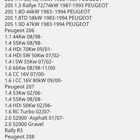
205 1.3 Rallye 72/74kW 1987-1993 PEUGEOT
205 1.8D 44kW 1983- 1994 PEUGEOT
205 1.8TD 58kW 1983-1994 PEUGEOT
205 1.9D 47kW 1983-1994 PEUGEOT
Peugeot 206
1.1 44Kw 08/98-
1.4 55Kw 08/98-
1.4 HDi 70Kw 09/01-
1.4 HDi SW 50Kw 07/02-
1.4 i SW 55Kw 07/02-
1.6 66Kw 08/98-11/00
1.6 CC 16V 07/00-
1.6 i CC 16V 80kW 09/00-
Peugeot 207
1.4 53Kw 02/06-
1.4 55Kw 08/08-
1.4 HDi 50Kw 02/06-
1.6 RC Turbo 02/07-
2.0 S2000 -Asphalt 01/07-
2.0 S2000 Gravel
Rally R3
Peugeot 208