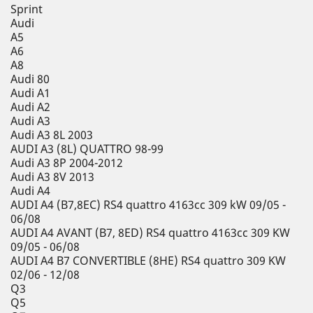
Sprint
Audi
A5
A6
A8
Audi 80
Audi A1
Audi A2
Audi A3
Audi A3 8L 2003
AUDI A3 (8L) QUATTRO 98-99
Audi A3 8P 2004-2012
Audi A3 8V 2013
Audi A4
AUDI A4 (B7,8EC) RS4 quattro 4163cc 309 kW 09/05 -
06/08
AUDI A4 AVANT (B7, 8ED) RS4 quattro 4163cc 309 KW
09/05 - 06/08
AUDI A4 B7 CONVERTIBLE (8HE) RS4 quattro 309 KW
02/06 - 12/08
Q3
Q5