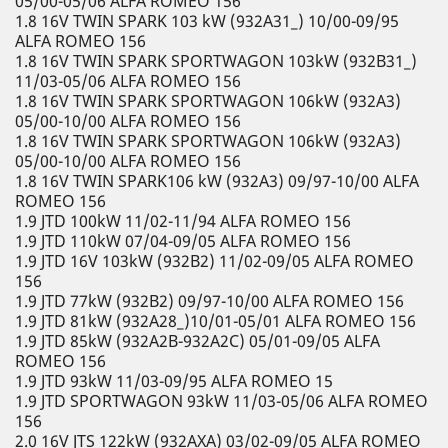
05/00-05/06 ALFA ROMEO 156
1.8 16V TWIN SPARK 103 kW (932A31_) 10/00-09/95
ALFA ROMEO 156
1.8 16V TWIN SPARK SPORTWAGON 103kW (932B31_)
11/03-05/06 ALFA ROMEO 156
1.8 16V TWIN SPARK SPORTWAGON 106kW (932A3)
05/00-10/00 ALFA ROMEO 156
1.8 16V TWIN SPARK SPORTWAGON 106kW (932A3)
05/00-10/00 ALFA ROMEO 156
1.8 16V TWIN SPARK106 kW (932A3) 09/97-10/00 ALFA
ROMEO 156
1.9 JTD 100kW 11/02-11/94 ALFA ROMEO 156
1.9 JTD 110kW 07/04-09/05 ALFA ROMEO 156
1.9 JTD 16V 103kW (932B2) 11/02-09/05 ALFA ROMEO
156
1.9 JTD 77kW (932B2) 09/97-10/00 ALFA ROMEO 156
1.9 JTD 81kW (932A28_)10/01-05/01 ALFA ROMEO 156
1.9 JTD 85kW (932A2B-932A2C) 05/01-09/05 ALFA
ROMEO 156
1.9 JTD 93kW 11/03-09/95 ALFA ROMEO 15
1.9 JTD SPORTWAGON 93kW 11/03-05/06 ALFA ROMEO
156
2.0 16V JTS 122kW (932AXA) 03/02-09/05 ALFA ROMEO