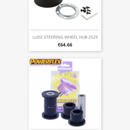
LUISI STEERING WHEEL HUB 2529
€64.66