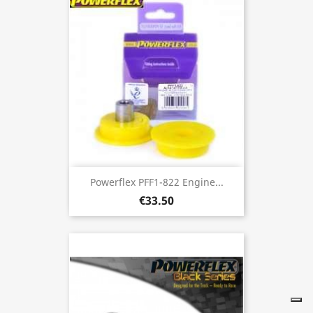
Powerflex PFF1-822 Engine...
€33.50