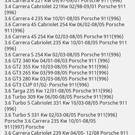
3.4 Carrera 4 221 Kw 09/97-09/01 Porsche 911 (996)
3.4 Carrera Cabriolet 221Kw 02/98-09/01 Porsche 911
(996)
3.6 Carrera 4 235 Kw 10/01-08/05 Porsche 911(996)
3.6 Carrera 4S Cabriolet 254 Kw 06/02-08/05 Porsche
911(996)
3.6 Carrera 4S 254 Kw 02/03-08/05 Porsche 911(996)
3.6 Carrera Cabriolet 235 Kw 10/01-08/05 Porsche 911
(996)
3.6 Carrera S 254 Kw 02/03-08/05 Porsche 911(996)
3.6 GT2 340 Kw 04/01-08/03 Porsche 911 (996)
3.6 GT2 355 Kw 10/03-08/05 Porsche 911(996)
3.6 GT3 265 Kw 03/99-08/05 Porsche 911(996)
3.6 GT3 280 Kw 03/03-08/05 Porsche 911(996)
3.6 GT3 CUP 01/02- Porsche 911(996)
3.6 Targa 235 Kw 12/01-08/05 Porsche 911(996)
3.6 Turbo 309 Kw 06/00-08/05 Porsche 911(996)
3.6 Turbo S Cabriolet 331 Kw 10/03-08/05 Porsche 911
(996)
3.6 Turbo S 331 Kw 02/03-08/05 Porsche 911(996)
Porsche 3.6 Carrera 235 Kw 10/01-08/05
911(997) Porsche
3.6 Carrera Cabriolet 239 Kw 04/05- 12/08 Porsche 911