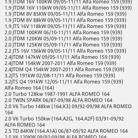
1.9 JTDM 16V 100KW 09/05-11/11 Alfa Romeo 159 (939)
1.9 JTDM 16V 110kW 09/05-11/11 Alfa Romeo 159 (939)
1.9 JTDM 8V 85KW 09/05-11/11 Alfa Romeo 159 (939)
1.9 JTDM 8V 88kW 09/05-11/11 Alfa Romeo 159 (939)
1.9 JTS 16V 118kW 09/05-11/11 Alfa Romeo 159 (939)
2.0 JTDM 100KW 06/10-11/11 Alfa Romeo 159 (939)
2.0 JTDM 120KW 05/09-11/11 Alfa Romeo 159 (939)
2.0 JTDM 125KW 05/09-11/11 Alfa Romeo 159 (939)
2.2 JTS 16V 136kW 09/05-11/11 Alfa Romeo 159 (939)
2.4JTDM 147kW 09/05-11/11 Alfa Romeo 159 (939)
2.4JTDM 154kW 2007-2011 Alfa Romeo 159 (939)
2.4JTDM Q4 154kW 2007-2011 Alfa Romeo 159 (939)
3.2JTS 191kW 02/08-11/11 Alfa Romeo 159 (939)
3.2JTS Q4 191kW 12/05-11/11 Alfa Romeo 159 (939)
Alfa Romeo 164 (164)
2.0 Turbo 128kw 1987-1991 ALFA ROMEO 164
2.0 TWIN SPARK 06/87-09/98 ALFA ROMEO 164
2.0 V6 Turbo 148kw (164.K3) 09/92-09/98 ALFA ROMEO
164
2.0 V6 Turbo 150kw (164.A2G, 164.A2F) 03/91-09/92
ALFA ROMEO 164
2.5 TD 84KW (164.A1A) 06/87-09/92 ALFA ROMEO 164
2.5 V6 120KW 09/92-09/98 ALFA ROMEO 164