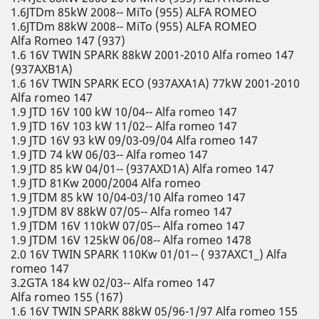
1.6JTDm 85kW 2008-- MiTo (955) ALFA ROMEO
1.6JTDm 88kW 2008-- MiTo (955) ALFA ROMEO
Alfa Romeo 147 (937)
1.6 16V TWIN SPARK 88kW 2001-2010 Alfa romeo 147
(937AXB1A)
1.6 16V TWIN SPARK ECO (937AXA1A) 77kW 2001-2010
Alfa romeo 147
1.9 JTD 16V 100 kW 10/04-- Alfa romeo 147
1.9 JTD 16V 103 kW 11/02-- Alfa romeo 147
1.9 JTD 16V 93 kW 09/03-09/04 Alfa romeo 147
1.9 JTD 74 kW 06/03-- Alfa romeo 147
1.9 JTD 85 kW 04/01-- (937AXD1A) Alfa romeo 147
1.9 JTD 81Kw 2000/2004 Alfa romeo
1.9 JTDM 85 kW 10/04-03/10 Alfa romeo 147
1.9 JTDM 8V 88kW 07/05-- Alfa romeo 147
1.9 JTDM 16V 110kW 07/05-- Alfa romeo 147
1.9 JTDM 16V 125kW 06/08-- Alfa romeo 1478
2.0 16V TWIN SPARK 110Kw 01/01-- ( 937AXC1_) Alfa
romeo 147
3.2GTA 184 kW 02/03-- Alfa romeo 147
Alfa romeo 155 (167)
1.6 16V TWIN SPARK 88kW 05/96-1/97 Alfa romeo 155