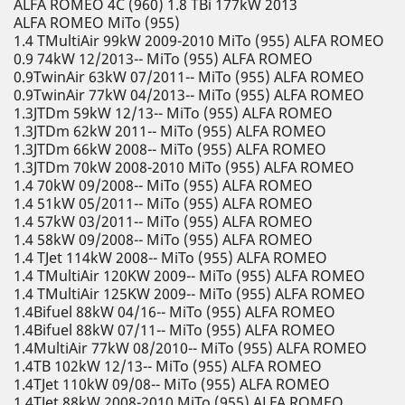
ALFA ROMEO 4C (960) 1.8 TBi 177kW 2013
ALFA ROMEO MiTo (955)
1.4 TMultiAir 99kW 2009-2010 MiTo (955) ALFA ROMEO
0.9 74kW 12/2013-- MiTo (955) ALFA ROMEO
0.9TwinAir 63kW 07/2011-- MiTo (955) ALFA ROMEO
0.9TwinAir 77kW 04/2013-- MiTo (955) ALFA ROMEO
1.3JTDm 59kW 12/13-- MiTo (955) ALFA ROMEO
1.3JTDm 62kW 2011-- MiTo (955) ALFA ROMEO
1.3JTDm 66kW 2008-- MiTo (955) ALFA ROMEO
1.3JTDm 70kW 2008-2010 MiTo (955) ALFA ROMEO
1.4 70kW 09/2008-- MiTo (955) ALFA ROMEO
1.4 51kW 05/2011-- MiTo (955) ALFA ROMEO
1.4 57kW 03/2011-- MiTo (955) ALFA ROMEO
1.4 58kW 09/2008-- MiTo (955) ALFA ROMEO
1.4 TJet 114kW 2008-- MiTo (955) ALFA ROMEO
1.4 TMultiAir 120KW 2009-- MiTo (955) ALFA ROMEO
1.4 TMultiAir 125KW 2009-- MiTo (955) ALFA ROMEO
1.4Bifuel 88kW 04/16-- MiTo (955) ALFA ROMEO
1.4Bifuel 88kW 07/11-- MiTo (955) ALFA ROMEO
1.4MultiAir 77kW 08/2010-- MiTo (955) ALFA ROMEO
1.4TB 102kW 12/13-- MiTo (955) ALFA ROMEO
1.4TJet 110kW 09/08-- MiTo (955) ALFA ROMEO
1.4TJet 88kW 2008-2010 MiTo (955) ALFA ROMEO