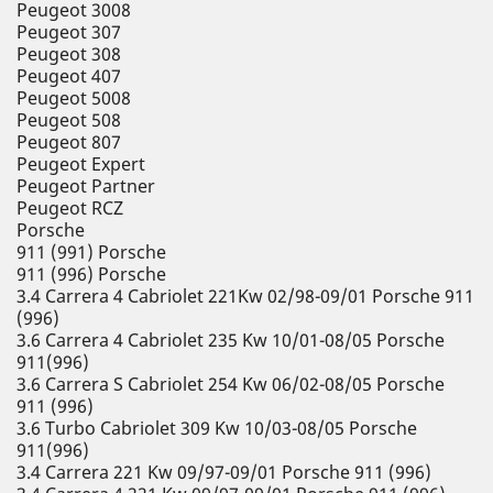
Peugeot 3008
Peugeot 307
Peugeot 308
Peugeot 407
Peugeot 5008
Peugeot 508
Peugeot 807
Peugeot Expert
Peugeot Partner
Peugeot RCZ
Porsche
911 (991) Porsche
911 (996) Porsche
3.4 Carrera 4 Cabriolet 221Kw 02/98-09/01 Porsche 911
(996)
3.6 Carrera 4 Cabriolet 235 Kw 10/01-08/05 Porsche
911(996)
3.6 Carrera S Cabriolet 254 Kw 06/02-08/05 Porsche
911 (996)
3.6 Turbo Cabriolet 309 Kw 10/03-08/05 Porsche
911(996)
3.4 Carrera 221 Kw 09/97-09/01 Porsche 911 (996)