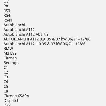
Q7
R8
RS3
RS4
RS41
Autobianchi
Autobianchi A112
Autobianchi A112 Abarth
AUTOBIANCHI A112 0.9 35 & 37 kW 06/71--12/86
Autobianchi A112 1.0 35 & 37 kW 06/71--12/86
BMW
M3 E92
Citroen
Berlingo
C1
C2
C3
C4
C5
C8
Citroen XSARA
Dispatch
DS3