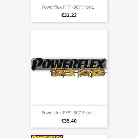
Powerflex PFF1-807 Front...
€32.23
Powerflex PFF1-807 Front...
€35.40