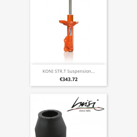
KONI STR.T Suspension...
€343.72