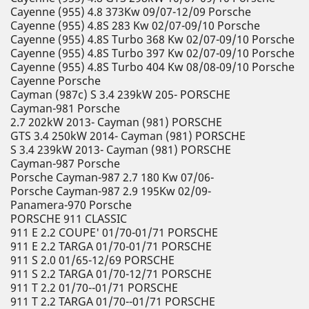
Cayenne (955) 4.8 373Kw 09/07-12/09 Porsche
Cayenne (955) 4.8S 283 Kw 02/07-09/10 Porsche
Cayenne (955) 4.8S Turbo 368 Kw 02/07-09/10 Porsche
Cayenne (955) 4.8S Turbo 397 Kw 02/07-09/10 Porsche
Cayenne (955) 4.8S Turbo 404 Kw 08/08-09/10 Porsche
Cayenne Porsche
Cayman (987c) S 3.4 239kW 205- PORSCHE
Cayman-981 Porsche
2.7 202kW 2013- Cayman (981) PORSCHE
GTS 3.4 250kW 2014- Cayman (981) PORSCHE
S 3.4 239kW 2013- Cayman (981) PORSCHE
Cayman-987 Porsche
Porsche Cayman-987 2.7 180 Kw 07/06-
Porsche Cayman-987 2.9 195Kw 02/09-
Panamera-970 Porsche
PORSCHE 911 CLASSIC
911 E 2.2 COUPE' 01/70-01/71 PORSCHE
911 E 2.2 TARGA 01/70-01/71 PORSCHE
911 S 2.0 01/65-12/69 PORSCHE
911 S 2.2 TARGA 01/70-12/71 PORSCHE
911 T 2.2 01/70--01/71 PORSCHE
911 T 2.2 TARGA 01/70--01/71 PORSCHE