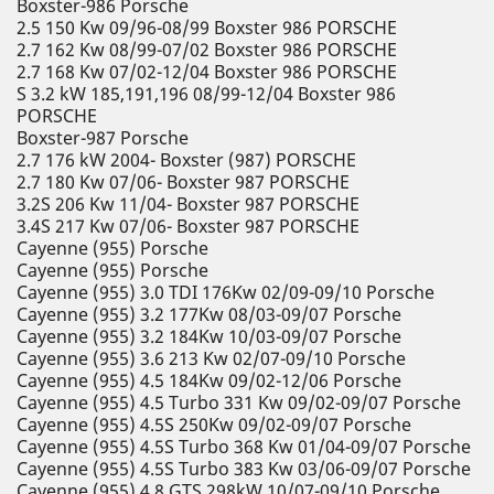
Boxster-986 Porsche
2.5 150 Kw 09/96-08/99 Boxster 986 PORSCHE
2.7 162 Kw 08/99-07/02 Boxster 986 PORSCHE
2.7 168 Kw 07/02-12/04 Boxster 986 PORSCHE
S 3.2 kW 185,191,196 08/99-12/04 Boxster 986
PORSCHE
Boxster-987 Porsche
2.7 176 kW 2004- Boxster (987) PORSCHE
2.7 180 Kw 07/06- Boxster 987 PORSCHE
3.2S 206 Kw 11/04- Boxster 987 PORSCHE
3.4S 217 Kw 07/06- Boxster 987 PORSCHE
Cayenne (955) Porsche
Cayenne (955) Porsche
Cayenne (955) 3.0 TDI 176Kw 02/09-09/10 Porsche
Cayenne (955) 3.2 177Kw 08/03-09/07 Porsche
Cayenne (955) 3.2 184Kw 10/03-09/07 Porsche
Cayenne (955) 3.6 213 Kw 02/07-09/10 Porsche
Cayenne (955) 4.5 184Kw 09/02-12/06 Porsche
Cayenne (955) 4.5 Turbo 331 Kw 09/02-09/07 Porsche
Cayenne (955) 4.5S 250Kw 09/02-09/07 Porsche
Cayenne (955) 4.5S Turbo 368 Kw 01/04-09/07 Porsche
Cayenne (955) 4.5S Turbo 383 Kw 03/06-09/07 Porsche
Cayenne (955) 4.8 GTS 298kW 10/07-09/10 Porsche