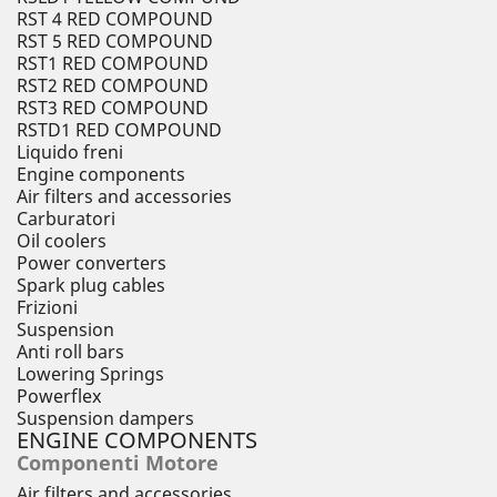
RST 4 RED COMPOUND
RST 5 RED COMPOUND
RST1 RED COMPOUND
RST2 RED COMPOUND
RST3 RED COMPOUND
RSTD1 RED COMPOUND
Liquido freni
Engine components
Air filters and accessories
Carburatori
Oil coolers
Power converters
Spark plug cables
Frizioni
Suspension
Anti roll bars
Lowering Springs
Powerflex
Suspension dampers
ENGINE COMPONENTS
Componenti Motore
Air filters and accessories