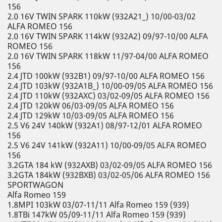
156
2.0 16V TWIN SPARK 110kW (932A21_) 10/00-03/02
ALFA ROMEO 156
2.0 16V TWIN SPARK 114kW (932A2) 09/97-10/00 ALFA
ROMEO 156
2.0 16V TWIN SPARK 118kW 11/97-04/00 ALFA ROMEO
156
2.4 JTD 100kW (932B1) 09/97-10/00 ALFA ROMEO 156
2.4 JTD 103kW (932A1B_) 10/00-09/05 ALFA ROMEO 156
2.4 JTD 110kW (932AXC) 03/02-09/05 ALFA ROMEO 156
2.4 JTD 120kW 06/03-09/05 ALFA ROMEO 156
2.4 JTD 129kW 10/03-09/05 ALFA ROMEO 156
2.5 V6 24V 140kW (932A1) 08/97-12/01 ALFA ROMEO
156
2.5 V6 24V 141kW (932A11) 10/00-09/05 ALFA ROMEO
156
3.2GTA 184 kW (932AXB) 03/02-09/05 ALFA ROMEO 156
3.2GTA 184kW (932BXB) 03/02-05/06 ALFA ROMEO 156
SPORTWAGON
Alfa Romeo 159
1.8MPI 103kW 03/07-11/11 Alfa Romeo 159 (939)
1.8TBi 147kW 05/09-11/11 Alfa Romeo 159 (939)