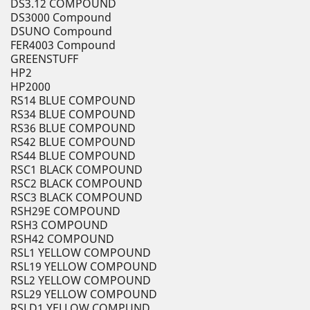
DS3.12 COMPOUND
DS3000 Compound
DSUNO Compound
FER4003 Compound
GREENSTUFF
HP2
HP2000
RS14 BLUE COMPOUND
RS34 BLUE COMPOUND
RS36 BLUE COMPOUND
RS42 BLUE COMPOUND
RS44 BLUE COMPOUND
RSC1 BLACK COMPOUND
RSC2 BLACK COMPOUND
RSC3 BLACK COMPOUND
RSH29E COMPOUND
RSH3 COMPOUND
RSH42 COMPOUND
RSL1 YELLOW COMPOUND
RSL19 YELLOW COMPOUND
RSL2 YELLOW COMPOUND
RSL29 YELLOW COMPOUND
RSLD1 YELLOW COMPUND