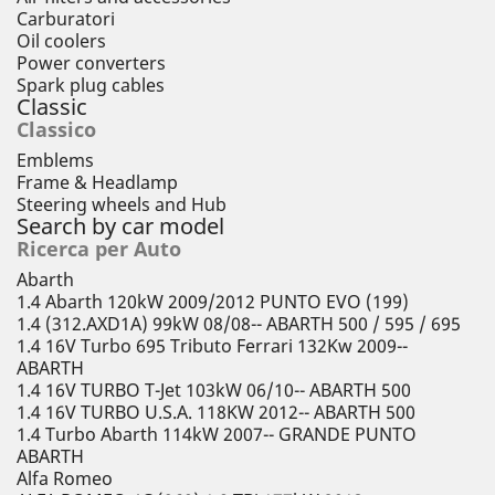
Carburatori
Oil coolers
Power converters
Spark plug cables
Classic
Classico
Emblems
Frame & Headlamp
Steering wheels and Hub
Search by car model
Ricerca per Auto
Abarth
1.4 Abarth 120kW 2009/2012 PUNTO EVO (199)
1.4 (312.AXD1A) 99kW 08/08-- ABARTH 500 / 595 / 695
1.4 16V Turbo 695 Tributo Ferrari 132Kw 2009--
ABARTH
1.4 16V TURBO T-Jet 103kW 06/10-- ABARTH 500
1.4 16V TURBO U.S.A. 118KW 2012-- ABARTH 500
1.4 Turbo Abarth 114kW 2007-- GRANDE PUNTO
ABARTH
Alfa Romeo