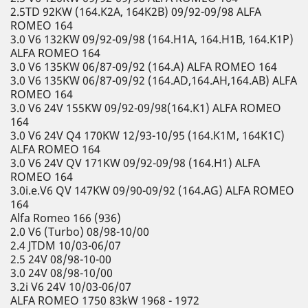
2.5TD 92KW (164.K2A, 164K2B) 09/92-09/98 ALFA
ROMEO 164
3.0 V6 132KW 09/92-09/98 (164.H1A, 164.H1B, 164.K1P)
ALFA ROMEO 164
3.0 V6 135KW 06/87-09/92 (164.A) ALFA ROMEO 164
3.0 V6 135KW 06/87-09/92 (164.AD,164.AH,164.AB) ALFA
ROMEO 164
3.0 V6 24V 155KW 09/92-09/98(164.K1) ALFA ROMEO
164
3.0 V6 24V Q4 170KW 12/93-10/95 (164.K1M, 164K1C)
ALFA ROMEO 164
3.0 V6 24V QV 171KW 09/92-09/98 (164.H1) ALFA
ROMEO 164
3.0i.e.V6 QV 147KW 09/90-09/92 (164.AG) ALFA ROMEO
164
Alfa Romeo 166 (936)
2.0 V6 (Turbo) 08/98-10/00
2.4 JTDM 10/03-06/07
2.5 24V 08/98-10-00
3.0 24V 08/98-10/00
3.2i V6 24V 10/03-06/07
ALFA ROMEO 1750 83kW 1968 - 1972