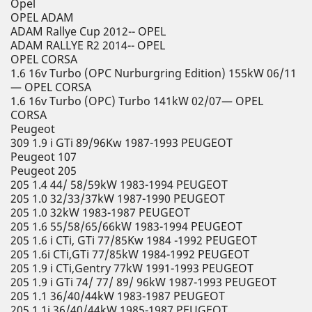
Opel
OPEL ADAM
ADAM Rallye Cup 2012-- OPEL
ADAM RALLYE R2 2014-- OPEL
OPEL CORSA
1.6 16v Turbo (OPC Nurburgring Edition) 155kW 06/11
— OPEL CORSA
1.6 16v Turbo (OPC) Turbo 141kW 02/07— OPEL
CORSA
Peugeot
309 1.9 i GTi 89/96Kw 1987-1993 PEUGEOT
Peugeot 107
Peugeot 205
205 1.4 44/ 58/59kW 1983-1994 PEUGEOT
205 1.0 32/33/37kW 1987-1990 PEUGEOT
205 1.0 32kW 1983-1987 PEUGEOT
205 1.6 55/58/65/66kW 1983-1994 PEUGEOT
205 1.6 i CTi, GTi 77/85Kw 1984 -1992 PEUGEOT
205 1.6i CTi,GTi 77/85kW 1984-1992 PEUGEOT
205 1.9 i CTi,Gentry 77kW 1991-1993 PEUGEOT
205 1.9 i GTi 74/ 77/ 89/ 96kW 1987-1993 PEUGEOT
205 1.1 36/40/44kW 1983-1987 PEUGEOT
205 1.1i 36/40/44kW 1985-1987 PEUGEOT