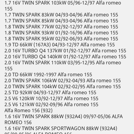
1.7 16V TWIN SPARK 103kW 05/96-12/97 Alfa romeo
155
1.7 TWIN SPARK 83kW 04/93-04/96 Alfa romeo 155
1.7 TWIN SPARK 85kW 04/93-04/96 Alfa romeo 155
1.8 TWIN SPARK 77kW 02/92-12/97 Alfa romeo 155
1.8 TWIN SPARK 93kW 01/92-16/96 Alfa romeo 155
1.8 TWIN SPARK 95kW 02/92-06/93 Alfa romeo 155
1.9 TD 66kW (167A3) 04/93-12/97 Alfa romeo 155
2.0 16V TURBO Q4 137kW 01/92-12/97 Alfa romeo 155
2.0 16V TURBO Q4 140kW 01/92-12/97 Alfa romeo 155
2.0 16V TWIN SPARK 110kW 03/95-12/95 Alfa romeo
155
2.0 TD 66kW 1992-1997 Alfa romeo 155
2.0 TWIN SPARK 106kW 02/92-04/93 Alfa romeo 155
2.0 TWIN SPARK 104kW 02/92-02/95 Alfa romeo 155
2.5 TD 92kW 04/93-12/97 Alfa romeo 155
2.5 V6 120kW 10/92-12/97 Alfa romeo 155
2.5 V6 121kW 02/92-09/96 Alfa romeo 155
Alfa Romeo 156 (932)
1.6 16V TWIN SPARK 88kW (932A4) 09/97-05/06 ALFA
ROMEO 156
1.6 16V TWIN SPARK SPORTWAGON 88kW (932A4)