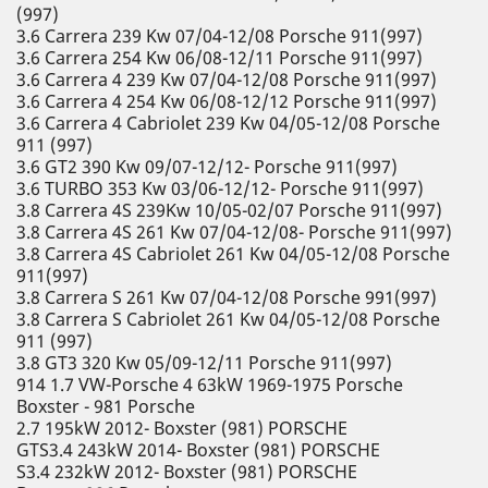
(997)
3.6 Carrera 239 Kw 07/04-12/08 Porsche 911(997)
3.6 Carrera 254 Kw 06/08-12/11 Porsche 911(997)
3.6 Carrera 4 239 Kw 07/04-12/08 Porsche 911(997)
3.6 Carrera 4 254 Kw 06/08-12/12 Porsche 911(997)
3.6 Carrera 4 Cabriolet 239 Kw 04/05-12/08 Porsche
911 (997)
3.6 GT2 390 Kw 09/07-12/12- Porsche 911(997)
3.6 TURBO 353 Kw 03/06-12/12- Porsche 911(997)
3.8 Carrera 4S 239Kw 10/05-02/07 Porsche 911(997)
3.8 Carrera 4S 261 Kw 07/04-12/08- Porsche 911(997)
3.8 Carrera 4S Cabriolet 261 Kw 04/05-12/08 Porsche
911(997)
3.8 Carrera S 261 Kw 07/04-12/08 Porsche 991(997)
3.8 Carrera S Cabriolet 261 Kw 04/05-12/08 Porsche
911 (997)
3.8 GT3 320 Kw 05/09-12/11 Porsche 911(997)
914 1.7 VW-Porsche 4 63kW 1969-1975 Porsche
Boxster - 981 Porsche
2.7 195kW 2012- Boxster (981) PORSCHE
GTS3.4 243kW 2014- Boxster (981) PORSCHE
S3.4 232kW 2012- Boxster (981) PORSCHE