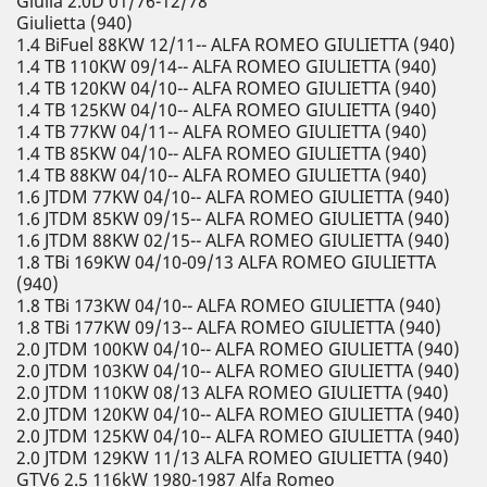
Giulia 2.0D 01/76-12/78
Giulietta (940)
1.4 BiFuel 88KW 12/11-- ALFA ROMEO GIULIETTA (940)
1.4 TB 110KW 09/14-- ALFA ROMEO GIULIETTA (940)
1.4 TB 120KW 04/10-- ALFA ROMEO GIULIETTA (940)
1.4 TB 125KW 04/10-- ALFA ROMEO GIULIETTA (940)
1.4 TB 77KW 04/11-- ALFA ROMEO GIULIETTA (940)
1.4 TB 85KW 04/10-- ALFA ROMEO GIULIETTA (940)
1.4 TB 88KW 04/10-- ALFA ROMEO GIULIETTA (940)
1.6 JTDM 77KW 04/10-- ALFA ROMEO GIULIETTA (940)
1.6 JTDM 85KW 09/15-- ALFA ROMEO GIULIETTA (940)
1.6 JTDM 88KW 02/15-- ALFA ROMEO GIULIETTA (940)
1.8 TBi 169KW 04/10-09/13 ALFA ROMEO GIULIETTA
(940)
1.8 TBi 173KW 04/10-- ALFA ROMEO GIULIETTA (940)
1.8 TBi 177KW 09/13-- ALFA ROMEO GIULIETTA (940)
2.0 JTDM 100KW 04/10-- ALFA ROMEO GIULIETTA (940)
2.0 JTDM 103KW 04/10-- ALFA ROMEO GIULIETTA (940)
2.0 JTDM 110KW 08/13 ALFA ROMEO GIULIETTA (940)
2.0 JTDM 120KW 04/10-- ALFA ROMEO GIULIETTA (940)
2.0 JTDM 125KW 04/10-- ALFA ROMEO GIULIETTA (940)
2.0 JTDM 129KW 11/13 ALFA ROMEO GIULIETTA (940)
GTV6 2.5 116kW 1980-1987 Alfa Romeo