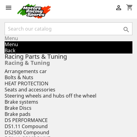
shopping_cart



Menu
Menu
Back
Racing Parts & Tuning
Racing & Tuning
Arrangements car
Bolts & Nuts
HEAT PROTECTION
Seats and accessories
Steering wheels and hubs off the wheel
Brake systems
Brake Discs
Brake pads
DS PERFORMANCE
DS1.11 Compound
DS2500 Compound