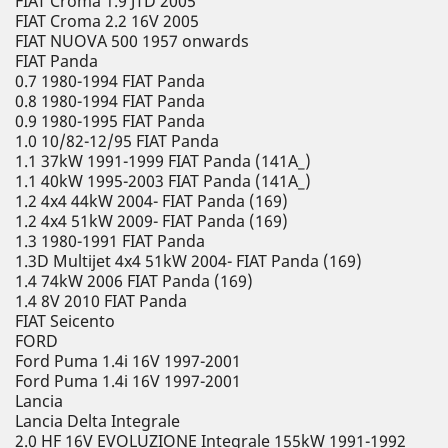
FIAT Croma 1.9 JTD 2005
FIAT Croma 2.2 16V 2005
FIAT NUOVA 500 1957 onwards
FIAT Panda
0.7 1980-1994 FIAT Panda
0.8 1980-1994 FIAT Panda
0.9 1980-1995 FIAT Panda
1.0 10/82-12/95 FIAT Panda
1.1 37kW 1991-1999 FIAT Panda (141A_)
1.1 40kW 1995-2003 FIAT Panda (141A_)
1.2 4x4 44kW 2004- FIAT Panda (169)
1.2 4x4 51kW 2009- FIAT Panda (169)
1.3 1980-1991 FIAT Panda
1.3D Multijet 4x4 51kW 2004- FIAT Panda (169)
1.4 74kW 2006 FIAT Panda (169)
1.4 8V 2010 FIAT Panda
FIAT Seicento
FORD
Ford Puma 1.4i 16V 1997-2001
Ford Puma 1.4i 16V 1997-2001
Lancia
Lancia Delta Integrale
2.0 HF 16V EVOLUZIONE Integrale 155kW 1991-1992