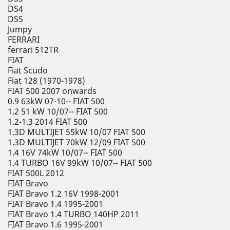
DS4
DS5
Jumpy
FERRARI
ferrari 512TR
FIAT
Fiat Scudo
Fiat 128 (1970-1978)
FIAT 500 2007 onwards
0.9 63kW 07-10-- FIAT 500
1.2 51 kW 10/07-- FIAT 500
1.2-1.3 2014 FIAT 500
1.3D MULTIJET 55kW 10/07 FIAT 500
1.3D MULTIJET 70kW 12/09 FIAT 500
1.4 16V 74kW 10/07-- FIAT 500
1.4 TURBO 16V 99kW 10/07-- FIAT 500
FIAT 500L 2012
FIAT Bravo
FIAT Bravo 1.2 16V 1998-2001
FIAT Bravo 1.4 1995-2001
FIAT Bravo 1.4 TURBO 140HP 2011
FIAT Bravo 1.6 1995-2001