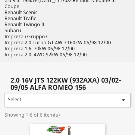
2.0 R.S. 195kW (DZ01_) 11/08- Renault Megane III
Coupe
Renault Scenic
Renault Trafic
Renault Twingo II
Subaru
Impreza i Gruppo C
Impreza 2.0 Turbo GT 4WD 160kW 06/98 12/00
Impreza 1.6i 70kW 06/98 12/00
Impreza 2.0i 4WD 92kW 06/98 12/00
2.0 16V JTS 122KW (932AXA) 03/02-
09/05 ALFA ROMEO 156
Select

Showing 1-6 of 6 item(s)