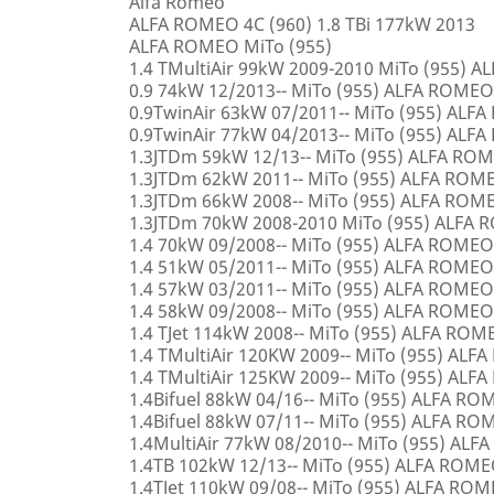
Alfa Romeo
ALFA ROMEO 4C (960) 1.8 TBi 177kW 2013
ALFA ROMEO MiTo (955)
1.4 TMultiAir 99kW 2009-2010 MiTo (955) 
0.9 74kW 12/2013-- MiTo (955) ALFA ROMEO
0.9TwinAir 63kW 07/2011-- MiTo (955) ALF
0.9TwinAir 77kW 04/2013-- MiTo (955) ALF
1.3JTDm 59kW 12/13-- MiTo (955) ALFA RO
1.3JTDm 62kW 2011-- MiTo (955) ALFA ROM
1.3JTDm 66kW 2008-- MiTo (955) ALFA ROM
1.3JTDm 70kW 2008-2010 MiTo (955) ALFA
1.4 70kW 09/2008-- MiTo (955) ALFA ROMEO
1.4 51kW 05/2011-- MiTo (955) ALFA ROMEO
1.4 57kW 03/2011-- MiTo (955) ALFA ROMEO
1.4 58kW 09/2008-- MiTo (955) ALFA ROMEO
1.4 TJet 114kW 2008-- MiTo (955) ALFA ROM
1.4 TMultiAir 120KW 2009-- MiTo (955) AL
1.4 TMultiAir 125KW 2009-- MiTo (955) AL
1.4Bifuel 88kW 04/16-- MiTo (955) ALFA R
1.4Bifuel 88kW 07/11-- MiTo (955) ALFA R
1.4MultiAir 77kW 08/2010-- MiTo (955) AL
1.4TB 102kW 12/13-- MiTo (955) ALFA ROM
1.4TJet 110kW 09/08-- MiTo (955) ALFA RO