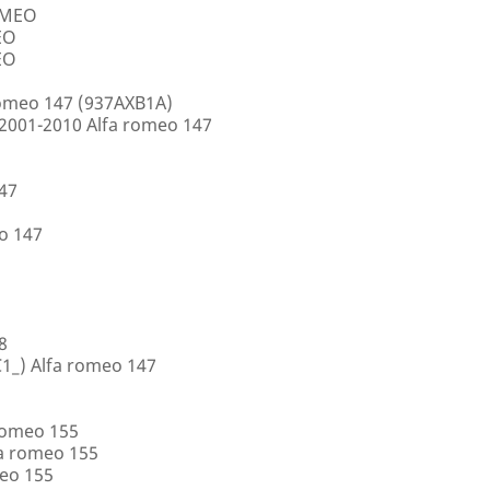
ROMEO
EO
EO
romeo 147 (937AXB1A)
2001-2010 Alfa romeo 147
147
o 147
8
1_) Alfa romeo 147
romeo 155
a romeo 155
eo 155