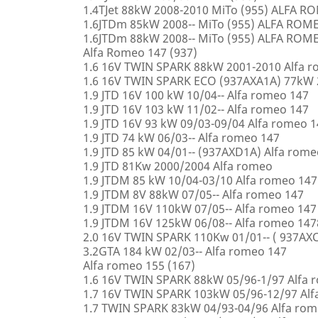
1.4TJet 88kW 2008-2010 MiTo (955) ALFA 
1.6JTDm 85kW 2008-- MiTo (955) ALFA ROM
1.6JTDm 88kW 2008-- MiTo (955) ALFA ROM
Alfa Romeo 147 (937)
1.6 16V TWIN SPARK 88kW 2001-2010 Alfa 
1.6 16V TWIN SPARK ECO (937AXA1A) 77kW 
1.9 JTD 16V 100 kW 10/04-- Alfa romeo 147
1.9 JTD 16V 103 kW 11/02-- Alfa romeo 147
1.9 JTD 16V 93 kW 09/03-09/04 Alfa romeo 
1.9 JTD 74 kW 06/03-- Alfa romeo 147
1.9 JTD 85 kW 04/01-- (937AXD1A) Alfa rome
1.9 JTD 81Kw 2000/2004 Alfa romeo
1.9 JTDM 85 kW 10/04-03/10 Alfa romeo 147
1.9 JTDM 8V 88kW 07/05-- Alfa romeo 147
1.9 JTDM 16V 110kW 07/05-- Alfa romeo 147
1.9 JTDM 16V 125kW 06/08-- Alfa romeo 147
2.0 16V TWIN SPARK 110Kw 01/01-- ( 937AXC
3.2GTA 184 kW 02/03-- Alfa romeo 147
Alfa romeo 155 (167)
1.6 16V TWIN SPARK 88kW 05/96-1/97 Alfa 
1.7 16V TWIN SPARK 103kW 05/96-12/97 Alf
1.7 TWIN SPARK 83kW 04/93-04/96 Alfa rom