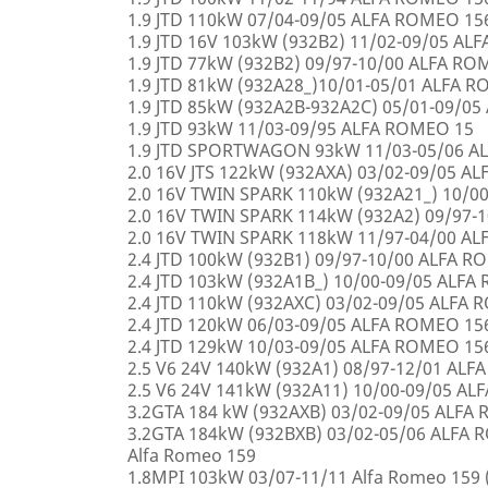
1.9 JTD 110kW 07/04-09/05 ALFA ROMEO 15
1.9 JTD 16V 103kW (932B2) 11/02-09/05 AL
1.9 JTD 77kW (932B2) 09/97-10/00 ALFA R
1.9 JTD 81kW (932A28_)10/01-05/01 ALFA 
1.9 JTD 85kW (932A2B-932A2C) 05/01-09/0
1.9 JTD 93kW 11/03-09/95 ALFA ROMEO 15
1.9 JTD SPORTWAGON 93kW 11/03-05/06 A
2.0 16V JTS 122kW (932AXA) 03/02-09/05 A
2.0 16V TWIN SPARK 110kW (932A21_) 10/0
2.0 16V TWIN SPARK 114kW (932A2) 09/97-
2.0 16V TWIN SPARK 118kW 11/97-04/00 A
2.4 JTD 100kW (932B1) 09/97-10/00 ALFA 
2.4 JTD 103kW (932A1B_) 10/00-09/05 ALF
2.4 JTD 110kW (932AXC) 03/02-09/05 ALFA
2.4 JTD 120kW 06/03-09/05 ALFA ROMEO 15
2.4 JTD 129kW 10/03-09/05 ALFA ROMEO 15
2.5 V6 24V 140kW (932A1) 08/97-12/01 AL
2.5 V6 24V 141kW (932A11) 10/00-09/05 A
3.2GTA 184 kW (932AXB) 03/02-09/05 ALFA
3.2GTA 184kW (932BXB) 03/02-05/06 ALF
Alfa Romeo 159
1.8MPI 103kW 03/07-11/11 Alfa Romeo 159 