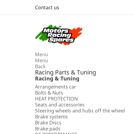
Contact us
Menu
Menu
Back
Racing Parts & Tuning
Racing & Tuning
Arrangements car
Bolts & Nuts
HEAT PROTECTION
Seats and accessories
Steering wheels and hubs off the wheel
Brake systems
Brake Discs
Brake pads