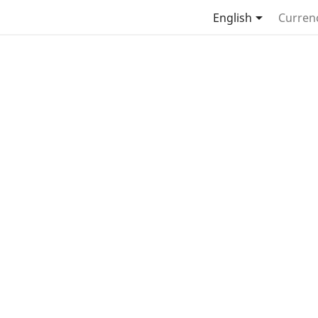

English
Curren