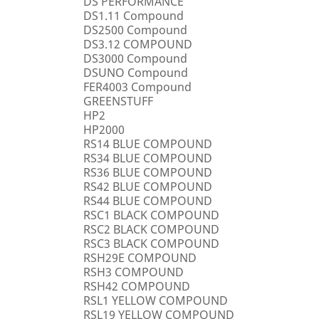
DS PERFORMANCE
DS1.11 Compound
DS2500 Compound
DS3.12 COMPOUND
DS3000 Compound
DSUNO Compound
FER4003 Compound
GREENSTUFF
HP2
HP2000
RS14 BLUE COMPOUND
RS34 BLUE COMPOUND
RS36 BLUE COMPOUND
RS42 BLUE COMPOUND
RS44 BLUE COMPOUND
RSC1 BLACK COMPOUND
RSC2 BLACK COMPOUND
RSC3 BLACK COMPOUND
RSH29E COMPOUND
RSH3 COMPOUND
RSH42 COMPOUND
RSL1 YELLOW COMPOUND
RSL19 YELLOW COMPOUND