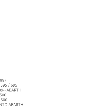
99)
 595 / 695
009-- ABARTH
 500
 500
PUNTO ABARTH