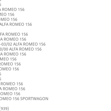
6
FA ROMEO 156
OMEO 156
ROMEO 156
5 ALFA ROMEO 156
LFA ROMEO 156
LFA ROMEO 156
0-03/02 ALFA ROMEO 156
10/00 ALFA ROMEO 156
LFA ROMEO 156
ROMEO 156
A ROMEO 156
 ROMEO 156
6
6
FA ROMEO 156
LFA ROMEO 156
 ROMEO 156
A ROMEO 156 SPORTWAGON
(939)