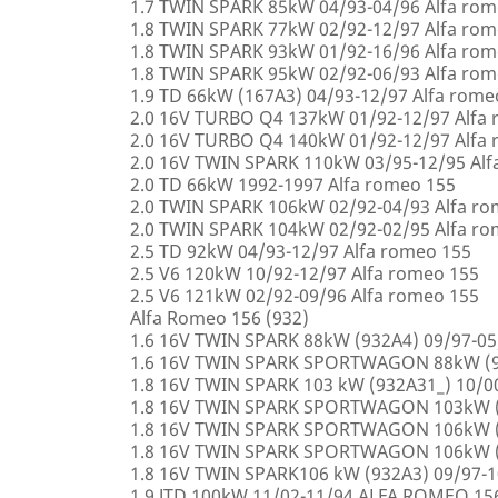
1.7 TWIN SPARK 85kW 04/93-04/96 Alfa rom
1.8 TWIN SPARK 77kW 02/92-12/97 Alfa rom
1.8 TWIN SPARK 93kW 01/92-16/96 Alfa rom
1.8 TWIN SPARK 95kW 02/92-06/93 Alfa rom
1.9 TD 66kW (167A3) 04/93-12/97 Alfa rome
2.0 16V TURBO Q4 137kW 01/92-12/97 Alfa
2.0 16V TURBO Q4 140kW 01/92-12/97 Alfa
2.0 16V TWIN SPARK 110kW 03/95-12/95 Alf
2.0 TD 66kW 1992-1997 Alfa romeo 155
2.0 TWIN SPARK 106kW 02/92-04/93 Alfa r
2.0 TWIN SPARK 104kW 02/92-02/95 Alfa r
2.5 TD 92kW 04/93-12/97 Alfa romeo 155
2.5 V6 120kW 10/92-12/97 Alfa romeo 155
2.5 V6 121kW 02/92-09/96 Alfa romeo 155
Alfa Romeo 156 (932)
1.6 16V TWIN SPARK 88kW (932A4) 09/97-0
1.6 16V TWIN SPARK SPORTWAGON 88kW (9
1.8 16V TWIN SPARK 103 kW (932A31_) 10/
1.8 16V TWIN SPARK SPORTWAGON 103kW (
1.8 16V TWIN SPARK SPORTWAGON 106kW (
1.8 16V TWIN SPARK SPORTWAGON 106kW (
1.8 16V TWIN SPARK106 kW (932A3) 09/97-
1.9 JTD 100kW 11/02-11/94 ALFA ROMEO 15