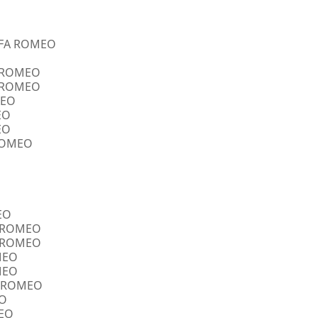
ALFA ROMEO
A ROMEO
A ROMEO
MEO
EO
EO
 ROMEO
EO
FA ROMEO
FA ROMEO
OMEO
OMEO
FA ROMEO
EO
MEO