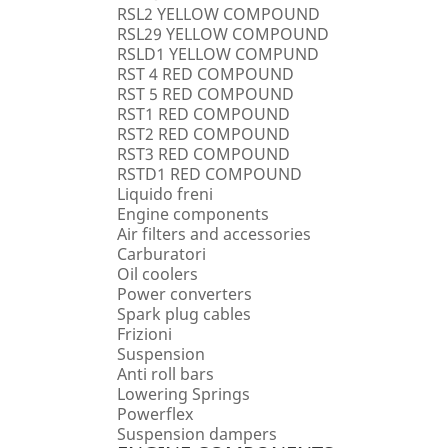
RSL2 YELLOW COMPOUND
RSL29 YELLOW COMPOUND
RSLD1 YELLOW COMPUND
RST 4 RED COMPOUND
RST 5 RED COMPOUND
RST1 RED COMPOUND
RST2 RED COMPOUND
RST3 RED COMPOUND
RSTD1 RED COMPOUND
Liquido freni
Engine components
Air filters and accessories
Carburatori
Oil coolers
Power converters
Spark plug cables
Frizioni
Suspension
Anti roll bars
Lowering Springs
Powerflex
Suspension dampers