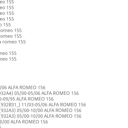
eo 155
eo 155
eo 155
eo 155
o 155
 romeo 155
 romeo 155
a romeo 155
omeo 155
omeo 155
5/06 ALFA ROMEO 156
32A4) 05/00-05/06 ALFA ROMEO 156
00-09/95 ALFA ROMEO 156
932B31_) 11/03-05/06 ALFA ROMEO 156
932A3) 05/00-10/00 ALFA ROMEO 156
932A3) 05/00-10/00 ALFA ROMEO 156
10/00 ALFA ROMEO 156
6