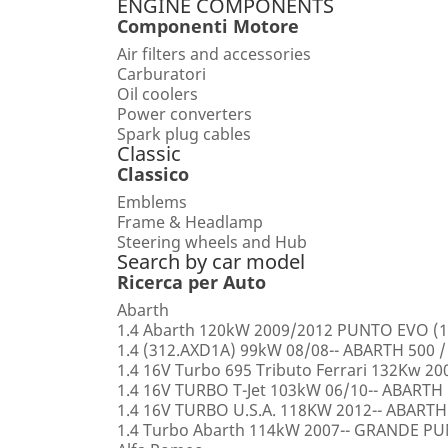
ENGINE COMPONENTS
Componenti Motore
Air filters and accessories
Carburatori
Oil coolers
Power converters
Spark plug cables
Classic
Classico
Emblems
Frame & Headlamp
Steering wheels and Hub
Search by car model
Ricerca per Auto
Abarth
1.4 Abarth 120kW 2009/2012 PUNTO EVO (1
1.4 (312.AXD1A) 99kW 08/08-- ABARTH 500 /
1.4 16V Turbo 695 Tributo Ferrari 132Kw 2
1.4 16V TURBO T-Jet 103kW 06/10-- ABARTH
1.4 16V TURBO U.S.A. 118KW 2012-- ABARTH
1.4 Turbo Abarth 114kW 2007-- GRANDE 