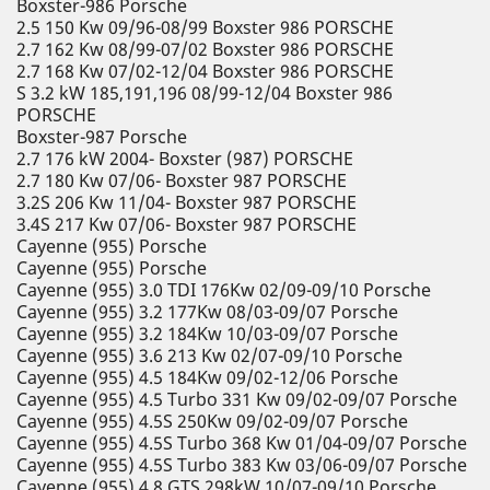
Boxster-986 Porsche
2.5 150 Kw 09/96-08/99 Boxster 986 PORSCHE
2.7 162 Kw 08/99-07/02 Boxster 986 PORSCHE
2.7 168 Kw 07/02-12/04 Boxster 986 PORSCHE
S 3.2 kW 185,191,196 08/99-12/04 Boxster 986
PORSCHE
Boxster-987 Porsche
2.7 176 kW 2004- Boxster (987) PORSCHE
2.7 180 Kw 07/06- Boxster 987 PORSCHE
3.2S 206 Kw 11/04- Boxster 987 PORSCHE
3.4S 217 Kw 07/06- Boxster 987 PORSCHE
Cayenne (955) Porsche
Cayenne (955) Porsche
Cayenne (955) 3.0 TDI 176Kw 02/09-09/10 Porsche
Cayenne (955) 3.2 177Kw 08/03-09/07 Porsche
Cayenne (955) 3.2 184Kw 10/03-09/07 Porsche
Cayenne (955) 3.6 213 Kw 02/07-09/10 Porsche
Cayenne (955) 4.5 184Kw 09/02-12/06 Porsche
Cayenne (955) 4.5 Turbo 331 Kw 09/02-09/07 Porsche
Cayenne (955) 4.5S 250Kw 09/02-09/07 Porsche
Cayenne (955) 4.5S Turbo 368 Kw 01/04-09/07 Porsche
Cayenne (955) 4.5S Turbo 383 Kw 03/06-09/07 Porsche
Cayenne (955) 4.8 GTS 298kW 10/07-09/10 Porsche