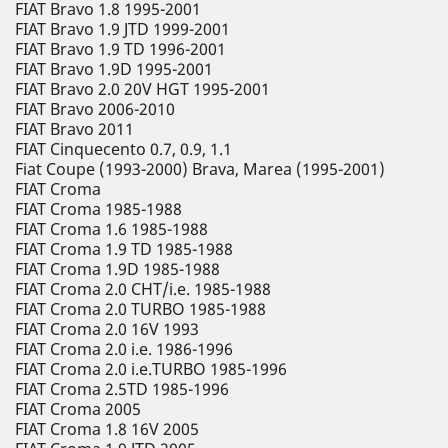
FIAT Bravo 1.8 1995-2001
FIAT Bravo 1.9 JTD 1999-2001
FIAT Bravo 1.9 TD 1996-2001
FIAT Bravo 1.9D 1995-2001
FIAT Bravo 2.0 20V HGT 1995-2001
FIAT Bravo 2006-2010
FIAT Bravo 2011
FIAT Cinquecento 0.7, 0.9, 1.1
Fiat Coupe (1993-2000) Brava, Marea (1995-2001)
FIAT Croma
FIAT Croma 1985-1988
FIAT Croma 1.6 1985-1988
FIAT Croma 1.9 TD 1985-1988
FIAT Croma 1.9D 1985-1988
FIAT Croma 2.0 CHT/i.e. 1985-1988
FIAT Croma 2.0 TURBO 1985-1988
FIAT Croma 2.0 16V 1993
FIAT Croma 2.0 i.e. 1986-1996
FIAT Croma 2.0 i.e.TURBO 1985-1996
FIAT Croma 2.5TD 1985-1996
FIAT Croma 2005
FIAT Croma 1.8 16V 2005