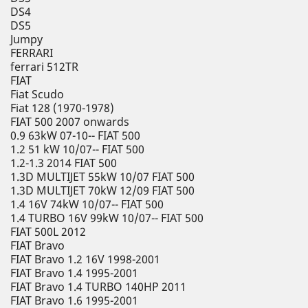
DS4
DS5
Jumpy
FERRARI
ferrari 512TR
FIAT
Fiat Scudo
Fiat 128 (1970-1978)
FIAT 500 2007 onwards
0.9 63kW 07-10-- FIAT 500
1.2 51 kW 10/07-- FIAT 500
1.2-1.3 2014 FIAT 500
1.3D MULTIJET 55kW 10/07 FIAT 500
1.3D MULTIJET 70kW 12/09 FIAT 500
1.4 16V 74kW 10/07-- FIAT 500
1.4 TURBO 16V 99kW 10/07-- FIAT 500
FIAT 500L 2012
FIAT Bravo
FIAT Bravo 1.2 16V 1998-2001
FIAT Bravo 1.4 1995-2001
FIAT Bravo 1.4 TURBO 140HP 2011
FIAT Bravo 1.6 1995-2001