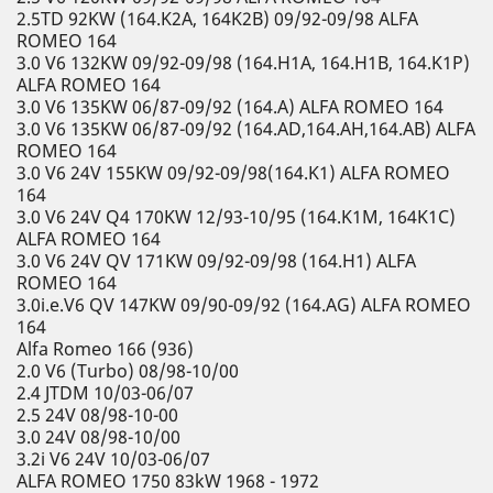
2.5TD 92KW (164.K2A, 164K2B) 09/92-09/98 ALFA
ROMEO 164
3.0 V6 132KW 09/92-09/98 (164.H1A, 164.H1B, 164.K1P)
ALFA ROMEO 164
3.0 V6 135KW 06/87-09/92 (164.A) ALFA ROMEO 164
3.0 V6 135KW 06/87-09/92 (164.AD,164.AH,164.AB) ALFA
ROMEO 164
3.0 V6 24V 155KW 09/92-09/98(164.K1) ALFA ROMEO
164
3.0 V6 24V Q4 170KW 12/93-10/95 (164.K1M, 164K1C)
ALFA ROMEO 164
3.0 V6 24V QV 171KW 09/92-09/98 (164.H1) ALFA
ROMEO 164
3.0i.e.V6 QV 147KW 09/90-09/92 (164.AG) ALFA ROMEO
164
Alfa Romeo 166 (936)
2.0 V6 (Turbo) 08/98-10/00
2.4 JTDM 10/03-06/07
2.5 24V 08/98-10-00
3.0 24V 08/98-10/00
3.2i V6 24V 10/03-06/07
ALFA ROMEO 1750 83kW 1968 - 1972