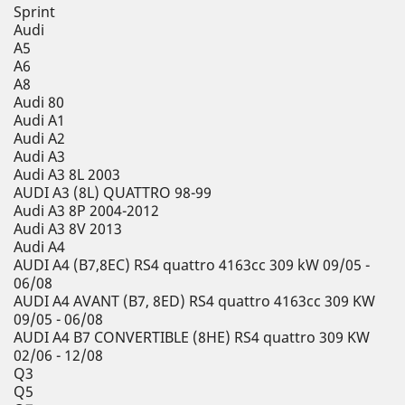
Sprint
Audi
A5
A6
A8
Audi 80
Audi A1
Audi A2
Audi A3
Audi A3 8L 2003
AUDI A3 (8L) QUATTRO 98-99
Audi A3 8P 2004-2012
Audi A3 8V 2013
Audi A4
AUDI A4 (B7,8EC) RS4 quattro 4163cc 309 kW 09/05 -
06/08
AUDI A4 AVANT (B7, 8ED) RS4 quattro 4163cc 309 KW
09/05 - 06/08
AUDI A4 B7 CONVERTIBLE (8HE) RS4 quattro 309 KW
02/06 - 12/08
Q3
Q5