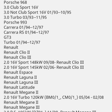
Porsche 968
3.0 Club Sport 16V
3.0 Not Club Sport 16V 01/93--10/95
3.0 Turbo 03/93--11/95
Porsche 993
Carrera 01/94--12/97
Carrera RS 01/94--12/97
GT3
Turbo 01/94--12/97
Renault
Renault Clio II
Renault Clio III
2.0 16V Sport 148kW 09/08- Renault Clio III
2.0 16V Sport 145kW 02/06- Renault Clio III
Renault Espace
Renault Laguna II
Renault Laguna III
Renault Latitude
Renault Megane II
2.0 16V Turbo 120kW (BM0/1_, CM0/1_) 05/04 - 02/08
Renault Megane II
Renault Megane III