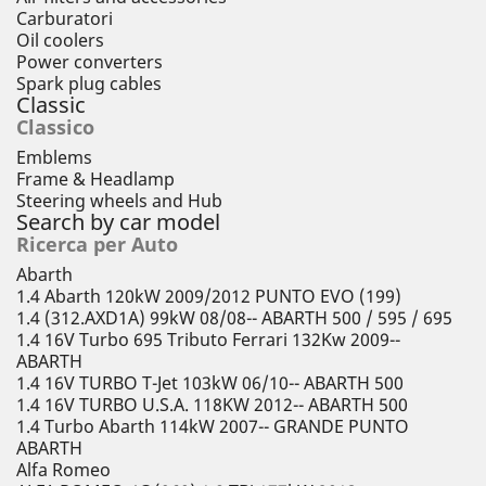
Carburatori
Oil coolers
Power converters
Spark plug cables
Classic
Classico
Emblems
Frame & Headlamp
Steering wheels and Hub
Search by car model
Ricerca per Auto
Abarth
1.4 Abarth 120kW 2009/2012 PUNTO EVO (199)
1.4 (312.AXD1A) 99kW 08/08-- ABARTH 500 / 595 / 695
1.4 16V Turbo 695 Tributo Ferrari 132Kw 2009--
ABARTH
1.4 16V TURBO T-Jet 103kW 06/10-- ABARTH 500
1.4 16V TURBO U.S.A. 118KW 2012-- ABARTH 500
1.4 Turbo Abarth 114kW 2007-- GRANDE PUNTO
ABARTH
Alfa Romeo