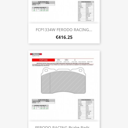
FCP1334W FERODO RACING...
€416.25
FERODO RACING Brake Pads...