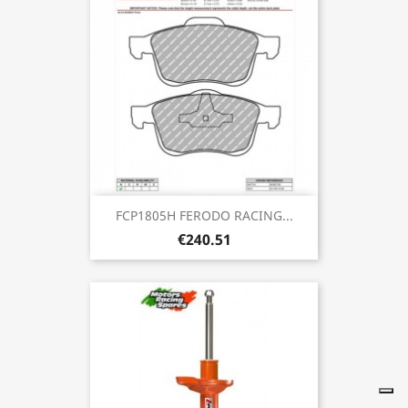
FCP1805H FERODO RACING...
€240.51