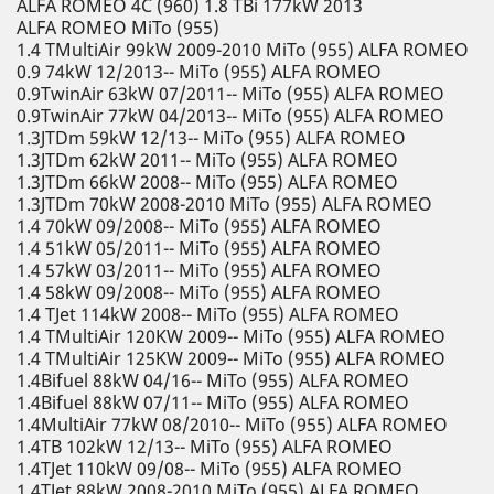
ALFA ROMEO 4C (960) 1.8 TBi 177kW 2013
ALFA ROMEO MiTo (955)
1.4 TMultiAir 99kW 2009-2010 MiTo (955) ALFA ROMEO
0.9 74kW 12/2013-- MiTo (955) ALFA ROMEO
0.9TwinAir 63kW 07/2011-- MiTo (955) ALFA ROMEO
0.9TwinAir 77kW 04/2013-- MiTo (955) ALFA ROMEO
1.3JTDm 59kW 12/13-- MiTo (955) ALFA ROMEO
1.3JTDm 62kW 2011-- MiTo (955) ALFA ROMEO
1.3JTDm 66kW 2008-- MiTo (955) ALFA ROMEO
1.3JTDm 70kW 2008-2010 MiTo (955) ALFA ROMEO
1.4 70kW 09/2008-- MiTo (955) ALFA ROMEO
1.4 51kW 05/2011-- MiTo (955) ALFA ROMEO
1.4 57kW 03/2011-- MiTo (955) ALFA ROMEO
1.4 58kW 09/2008-- MiTo (955) ALFA ROMEO
1.4 TJet 114kW 2008-- MiTo (955) ALFA ROMEO
1.4 TMultiAir 120KW 2009-- MiTo (955) ALFA ROMEO
1.4 TMultiAir 125KW 2009-- MiTo (955) ALFA ROMEO
1.4Bifuel 88kW 04/16-- MiTo (955) ALFA ROMEO
1.4Bifuel 88kW 07/11-- MiTo (955) ALFA ROMEO
1.4MultiAir 77kW 08/2010-- MiTo (955) ALFA ROMEO
1.4TB 102kW 12/13-- MiTo (955) ALFA ROMEO
1.4TJet 110kW 09/08-- MiTo (955) ALFA ROMEO
1.4TJet 88kW 2008-2010 MiTo (955) ALFA ROMEO