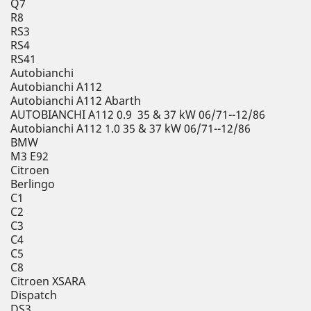
Q7
R8
RS3
RS4
RS41
Autobianchi
Autobianchi A112
Autobianchi A112 Abarth
AUTOBIANCHI A112 0.9 35 & 37 kW 06/71--12/86
Autobianchi A112 1.0 35 & 37 kW 06/71--12/86
BMW
M3 E92
Citroen
Berlingo
C1
C2
C3
C4
C5
C8
Citroen XSARA
Dispatch
DS3