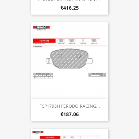
€416.25
FCP1795H FERODO RACING...
€187.06