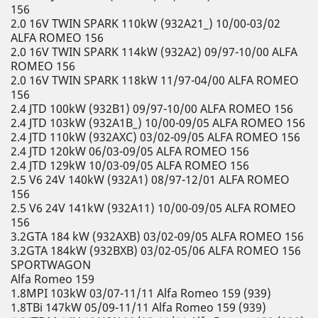
156
2.0 16V TWIN SPARK 110kW (932A21_) 10/00-03/02
ALFA ROMEO 156
2.0 16V TWIN SPARK 114kW (932A2) 09/97-10/00 ALFA
ROMEO 156
2.0 16V TWIN SPARK 118kW 11/97-04/00 ALFA ROMEO
156
2.4 JTD 100kW (932B1) 09/97-10/00 ALFA ROMEO 156
2.4 JTD 103kW (932A1B_) 10/00-09/05 ALFA ROMEO 156
2.4 JTD 110kW (932AXC) 03/02-09/05 ALFA ROMEO 156
2.4 JTD 120kW 06/03-09/05 ALFA ROMEO 156
2.4 JTD 129kW 10/03-09/05 ALFA ROMEO 156
2.5 V6 24V 140kW (932A1) 08/97-12/01 ALFA ROMEO
156
2.5 V6 24V 141kW (932A11) 10/00-09/05 ALFA ROMEO
156
3.2GTA 184 kW (932AXB) 03/02-09/05 ALFA ROMEO 156
3.2GTA 184kW (932BXB) 03/02-05/06 ALFA ROMEO 156
SPORTWAGON
Alfa Romeo 159
1.8MPI 103kW 03/07-11/11 Alfa Romeo 159 (939)
1.8TBi 147kW 05/09-11/11 Alfa Romeo 159 (939)