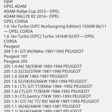
Opel
OPEL ADAM
ADAM Rallye Cup 2012-- OPEL
ADAM RALLYE R2 2014-- OPEL
OPEL CORSA
1.6 16v Turbo (OPC Nurburgring Edition) 155kW 06/11
— OPEL CORSA
1.6 16v Turbo (OPC) Turbo 141kW 02/07— OPEL
CORSA
Peugeot
309 1.9 i GTi 89/96Kw 1987-1993 PEUGEOT
Peugeot 107
Peugeot 205
205 1.4 44/ 58/59kW 1983-1994 PEUGEOT
205 1.0 32/33/37kW 1987-1990 PEUGEOT
205 1.0 32kW 1983-1987 PEUGEOT
205 1.6 55/58/65/66kW 1983-1994 PEUGEOT
205 1.6 i CTi, GTi 77/85Kw 1984 -1992 PEUGEOT
205 1.6i CTi,GTi 77/85kW 1984-1992 PEUGEOT
205 1.9 i CTi,Gentry 77kW 1991-1993 PEUGEOT
205 1.9 i GTi 74/ 77/ 89/ 96kW 1987-1993 PEUGEOT
205 1.1 36/40/44kW 1983-1987 PEUGEOT
205 1.1i 36/40/44kW 1985-1987 PEUGEOT