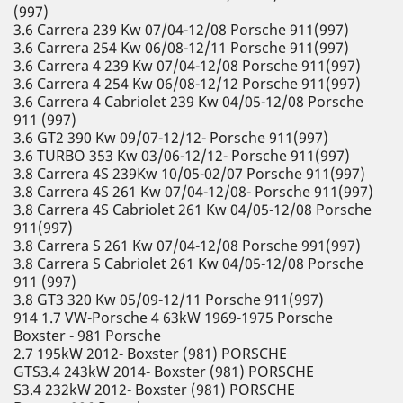
(997)
3.6 Carrera 239 Kw 07/04-12/08 Porsche 911(997)
3.6 Carrera 254 Kw 06/08-12/11 Porsche 911(997)
3.6 Carrera 4 239 Kw 07/04-12/08 Porsche 911(997)
3.6 Carrera 4 254 Kw 06/08-12/12 Porsche 911(997)
3.6 Carrera 4 Cabriolet 239 Kw 04/05-12/08 Porsche
911 (997)
3.6 GT2 390 Kw 09/07-12/12- Porsche 911(997)
3.6 TURBO 353 Kw 03/06-12/12- Porsche 911(997)
3.8 Carrera 4S 239Kw 10/05-02/07 Porsche 911(997)
3.8 Carrera 4S 261 Kw 07/04-12/08- Porsche 911(997)
3.8 Carrera 4S Cabriolet 261 Kw 04/05-12/08 Porsche
911(997)
3.8 Carrera S 261 Kw 07/04-12/08 Porsche 991(997)
3.8 Carrera S Cabriolet 261 Kw 04/05-12/08 Porsche
911 (997)
3.8 GT3 320 Kw 05/09-12/11 Porsche 911(997)
914 1.7 VW-Porsche 4 63kW 1969-1975 Porsche
Boxster - 981 Porsche
2.7 195kW 2012- Boxster (981) PORSCHE
GTS3.4 243kW 2014- Boxster (981) PORSCHE
S3.4 232kW 2012- Boxster (981) PORSCHE