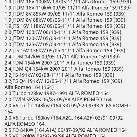
1.9 JTDM 16V 100KW 09/05-11/11 Alfa Romeo 159 (939)
1.9 JTDM 16V 110kW 09/05-11/11 Alfa Romeo 159 (939)
1.9 JTDM 8V 85KW 09/05-11/11 Alfa Romeo 159 (939)
1.9 JTDM 8V 88kW 09/05-11/11 Alfa Romeo 159 (939)
1.9 JTS 16V 118kW 09/05-11/11 Alfa Romeo 159 (939)
2.0 JTDM 100KW 06/10-11/11 Alfa Romeo 159 (939)
2.0 JTDM 120KW 05/09-11/11 Alfa Romeo 159 (939)
2.0 JTDM 125KW 05/09-11/11 Alfa Romeo 159 (939)
2.2 JTS 16V 136kW 09/05-11/11 Alfa Romeo 159 (939)
2.4JTDM 147kW 09/05-11/11 Alfa Romeo 159 (939)
2.4JTDM 154kW 2007-2011 Alfa Romeo 159 (939)
2.4JTDM Q4 154kW 2007-2011 Alfa Romeo 159 (939)
3.2JTS 191kW 02/08-11/11 Alfa Romeo 159 (939)
3.2JTS Q4 191kW 12/05-11/11 Alfa Romeo 159 (939)
Alfa Romeo 164 (164)
2.0 Turbo 128kw 1987-1991 ALFA ROMEO 164
2.0 TWIN SPARK 06/87-09/98 ALFA ROMEO 164
2.0 V6 Turbo 148kw (164.K3) 09/92-09/98 ALFA ROMEO
164
2.0 V6 Turbo 150kw (164.A2G, 164.A2F) 03/91-09/92
ALFA ROMEO 164
2.5 TD 84KW (164.A1A) 06/87-09/92 ALFA ROMEO 164
2.5 V6 120KW 09/92-09/98 ALFA ROMEO 164