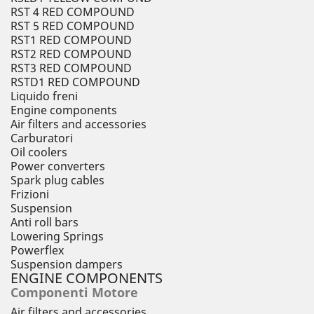
RST 4 RED COMPOUND
RST 5 RED COMPOUND
RST1 RED COMPOUND
RST2 RED COMPOUND
RST3 RED COMPOUND
RSTD1 RED COMPOUND
Liquido freni
Engine components
Air filters and accessories
Carburatori
Oil coolers
Power converters
Spark plug cables
Frizioni
Suspension
Anti roll bars
Lowering Springs
Powerflex
Suspension dampers
ENGINE COMPONENTS
Componenti Motore
Air filters and accessories