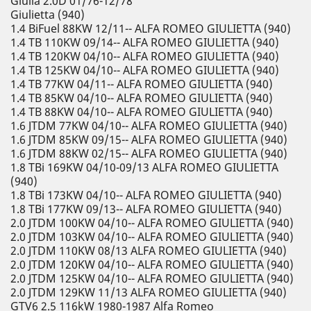
Giulia 2.0D 01/76-12/78
Giulietta (940)
1.4 BiFuel 88KW 12/11-- ALFA ROMEO GIULIETTA (940)
1.4 TB 110KW 09/14-- ALFA ROMEO GIULIETTA (940)
1.4 TB 120KW 04/10-- ALFA ROMEO GIULIETTA (940)
1.4 TB 125KW 04/10-- ALFA ROMEO GIULIETTA (940)
1.4 TB 77KW 04/11-- ALFA ROMEO GIULIETTA (940)
1.4 TB 85KW 04/10-- ALFA ROMEO GIULIETTA (940)
1.4 TB 88KW 04/10-- ALFA ROMEO GIULIETTA (940)
1.6 JTDM 77KW 04/10-- ALFA ROMEO GIULIETTA (940)
1.6 JTDM 85KW 09/15-- ALFA ROMEO GIULIETTA (940)
1.6 JTDM 88KW 02/15-- ALFA ROMEO GIULIETTA (940)
1.8 TBi 169KW 04/10-09/13 ALFA ROMEO GIULIETTA
(940)
1.8 TBi 173KW 04/10-- ALFA ROMEO GIULIETTA (940)
1.8 TBi 177KW 09/13-- ALFA ROMEO GIULIETTA (940)
2.0 JTDM 100KW 04/10-- ALFA ROMEO GIULIETTA (940)
2.0 JTDM 103KW 04/10-- ALFA ROMEO GIULIETTA (940)
2.0 JTDM 110KW 08/13 ALFA ROMEO GIULIETTA (940)
2.0 JTDM 120KW 04/10-- ALFA ROMEO GIULIETTA (940)
2.0 JTDM 125KW 04/10-- ALFA ROMEO GIULIETTA (940)
2.0 JTDM 129KW 11/13 ALFA ROMEO GIULIETTA (940)
GTV6 2.5 116kW 1980-1987 Alfa Romeo