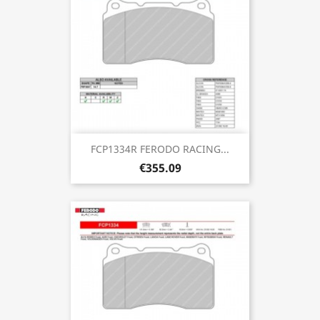
FCP1334R FERODO RACING...
€355.09