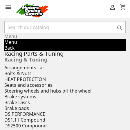
shopping_cart



Menu
Menu
Back
Racing Parts & Tuning
Racing & Tuning
Arrangements car
Bolts & Nuts
HEAT PROTECTION
Seats and accessories
Steering wheels and hubs off the wheel
Brake systems
Brake Discs
Brake pads
DS PERFORMANCE
DS1.11 Compound
DS2500 Compound