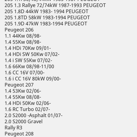
205 1.3 Rallye 72/74kW 1987-1993 PEUGEOT
205 1.8D 44kW 1983- 1994 PEUGEOT
205 1.8TD 58kW 1983-1994 PEUGEOT
205 1.9D 47kW 1983-1994 PEUGEOT
Peugeot 206
1.1 44Kw 08/98-
1.4 55Kw 08/98-
1.4 HDi 70Kw 09/01-
1.4 HDi SW 50Kw 07/02-
1.4 i SW 55Kw 07/02-
1.6 66Kw 08/98-11/00
1.6 CC 16V 07/00-
1.6 i CC 16V 80kW 09/00-
Peugeot 207
1.4 53Kw 02/06-
1.4 55Kw 08/08-
1.4 HDi 50Kw 02/06-
1.6 RC Turbo 02/07-
2.0 S2000 -Asphalt 01/07-
2.0 S2000 Gravel
Rally R3
Peugeot 208