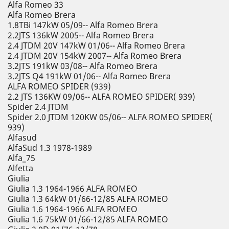
Alfa Romeo 33
Alfa Romeo Brera
1.8TBi 147kW 05/09-- Alfa Romeo Brera
2.2JTS 136kW 2005-- Alfa Romeo Brera
2.4 JTDM 20V 147kW 01/06-- Alfa Romeo Brera
2.4 JTDM 20V 154kW 2007-- Alfa Romeo Brera
3.2JTS 191kW 03/08-- Alfa Romeo Brera
3.2JTS Q4 191kW 01/06-- Alfa Romeo Brera
ALFA ROMEO SPIDER (939)
2.2 JTS 136KW 09/06-- ALFA ROMEO SPIDER( 939)
Spider 2.4 JTDM
Spider 2.0 JTDM 120KW 05/06-- ALFA ROMEO SPIDER(
939)
Alfasud
AlfaSud 1.3 1978-1989
Alfa_75
Alfetta
Giulia
Giulia 1.3 1964-1966 ALFA ROMEO
Giulia 1.3 64kW 01/66-12/85 ALFA ROMEO
Giulia 1.6 1964-1966 ALFA ROMEO
Giulia 1.6 75kW 01/66-12/85 ALFA ROMEO