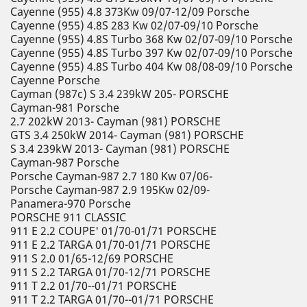
Cayenne (955) 4.8 373Kw 09/07-12/09 Porsche
Cayenne (955) 4.8S 283 Kw 02/07-09/10 Porsche
Cayenne (955) 4.8S Turbo 368 Kw 02/07-09/10 Porsche
Cayenne (955) 4.8S Turbo 397 Kw 02/07-09/10 Porsche
Cayenne (955) 4.8S Turbo 404 Kw 08/08-09/10 Porsche
Cayenne Porsche
Cayman (987c) S 3.4 239kW 205- PORSCHE
Cayman-981 Porsche
2.7 202kW 2013- Cayman (981) PORSCHE
GTS 3.4 250kW 2014- Cayman (981) PORSCHE
S 3.4 239kW 2013- Cayman (981) PORSCHE
Cayman-987 Porsche
Porsche Cayman-987 2.7 180 Kw 07/06-
Porsche Cayman-987 2.9 195Kw 02/09-
Panamera-970 Porsche
PORSCHE 911 CLASSIC
911 E 2.2 COUPE' 01/70-01/71 PORSCHE
911 E 2.2 TARGA 01/70-01/71 PORSCHE
911 S 2.0 01/65-12/69 PORSCHE
911 S 2.2 TARGA 01/70-12/71 PORSCHE
911 T 2.2 01/70--01/71 PORSCHE
911 T 2.2 TARGA 01/70--01/71 PORSCHE