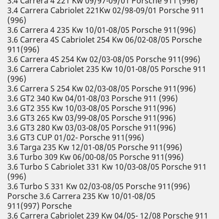
3.4 Carrera 4 221 Kw 09/97-09/01 Porsche 911 (996)
3.4 Carrera Cabriolet 221Kw 02/98-09/01 Porsche 911
(996)
3.6 Carrera 4 235 Kw 10/01-08/05 Porsche 911(996)
3.6 Carrera 4S Cabriolet 254 Kw 06/02-08/05 Porsche
911(996)
3.6 Carrera 4S 254 Kw 02/03-08/05 Porsche 911(996)
3.6 Carrera Cabriolet 235 Kw 10/01-08/05 Porsche 911
(996)
3.6 Carrera S 254 Kw 02/03-08/05 Porsche 911(996)
3.6 GT2 340 Kw 04/01-08/03 Porsche 911 (996)
3.6 GT2 355 Kw 10/03-08/05 Porsche 911(996)
3.6 GT3 265 Kw 03/99-08/05 Porsche 911(996)
3.6 GT3 280 Kw 03/03-08/05 Porsche 911(996)
3.6 GT3 CUP 01/02- Porsche 911(996)
3.6 Targa 235 Kw 12/01-08/05 Porsche 911(996)
3.6 Turbo 309 Kw 06/00-08/05 Porsche 911(996)
3.6 Turbo S Cabriolet 331 Kw 10/03-08/05 Porsche 911
(996)
3.6 Turbo S 331 Kw 02/03-08/05 Porsche 911(996)
Porsche 3.6 Carrera 235 Kw 10/01-08/05
911(997) Porsche
3.6 Carrera Cabriolet 239 Kw 04/05- 12/08 Porsche 911