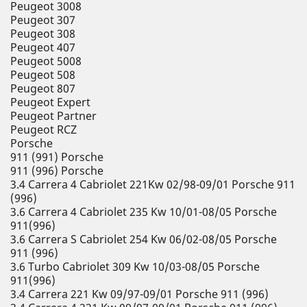
Peugeot 3008
Peugeot 307
Peugeot 308
Peugeot 407
Peugeot 5008
Peugeot 508
Peugeot 807
Peugeot Expert
Peugeot Partner
Peugeot RCZ
Porsche
911 (991) Porsche
911 (996) Porsche
3.4 Carrera 4 Cabriolet 221Kw 02/98-09/01 Porsche 911
(996)
3.6 Carrera 4 Cabriolet 235 Kw 10/01-08/05 Porsche
911(996)
3.6 Carrera S Cabriolet 254 Kw 06/02-08/05 Porsche
911 (996)
3.6 Turbo Cabriolet 309 Kw 10/03-08/05 Porsche
911(996)
3.4 Carrera 221 Kw 09/97-09/01 Porsche 911 (996)