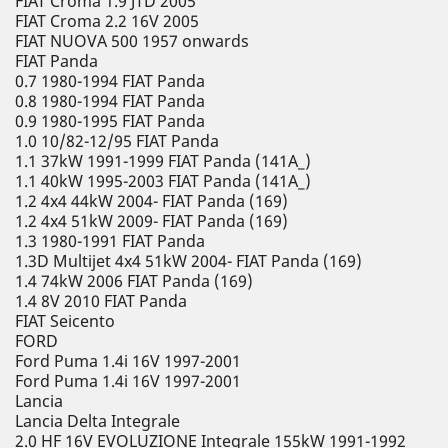
FIAT Croma 1.9 JTD 2005
FIAT Croma 2.2 16V 2005
FIAT NUOVA 500 1957 onwards
FIAT Panda
0.7 1980-1994 FIAT Panda
0.8 1980-1994 FIAT Panda
0.9 1980-1995 FIAT Panda
1.0 10/82-12/95 FIAT Panda
1.1 37kW 1991-1999 FIAT Panda (141A_)
1.1 40kW 1995-2003 FIAT Panda (141A_)
1.2 4x4 44kW 2004- FIAT Panda (169)
1.2 4x4 51kW 2009- FIAT Panda (169)
1.3 1980-1991 FIAT Panda
1.3D Multijet 4x4 51kW 2004- FIAT Panda (169)
1.4 74kW 2006 FIAT Panda (169)
1.4 8V 2010 FIAT Panda
FIAT Seicento
FORD
Ford Puma 1.4i 16V 1997-2001
Ford Puma 1.4i 16V 1997-2001
Lancia
Lancia Delta Integrale
2.0 HF 16V EVOLUZIONE Integrale 155kW 1991-1992