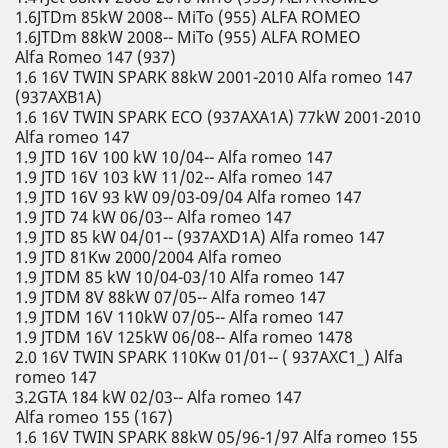
1.6JTDm 85kW 2008-- MiTo (955) ALFA ROMEO
1.6JTDm 88kW 2008-- MiTo (955) ALFA ROMEO
Alfa Romeo 147 (937)
1.6 16V TWIN SPARK 88kW 2001-2010 Alfa romeo 147
(937AXB1A)
1.6 16V TWIN SPARK ECO (937AXA1A) 77kW 2001-2010
Alfa romeo 147
1.9 JTD 16V 100 kW 10/04-- Alfa romeo 147
1.9 JTD 16V 103 kW 11/02-- Alfa romeo 147
1.9 JTD 16V 93 kW 09/03-09/04 Alfa romeo 147
1.9 JTD 74 kW 06/03-- Alfa romeo 147
1.9 JTD 85 kW 04/01-- (937AXD1A) Alfa romeo 147
1.9 JTD 81Kw 2000/2004 Alfa romeo
1.9 JTDM 85 kW 10/04-03/10 Alfa romeo 147
1.9 JTDM 8V 88kW 07/05-- Alfa romeo 147
1.9 JTDM 16V 110kW 07/05-- Alfa romeo 147
1.9 JTDM 16V 125kW 06/08-- Alfa romeo 1478
2.0 16V TWIN SPARK 110Kw 01/01-- ( 937AXC1_) Alfa
romeo 147
3.2GTA 184 kW 02/03-- Alfa romeo 147
Alfa romeo 155 (167)
1.6 16V TWIN SPARK 88kW 05/96-1/97 Alfa romeo 155