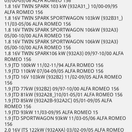
05/00-05/06 ALFA ROMEO 156
1.8 16V TWIN SPARK 103 kW (932A31_) 10/00-09/95
ALFA ROMEO 156
1.8 16V TWIN SPARK SPORTWAGON 103kW (932B31_)
11/03-05/06 ALFA ROMEO 156
1.8 16V TWIN SPARK SPORTWAGON 106kW (932A3)
05/00-10/00 ALFA ROMEO 156
1.8 16V TWIN SPARK SPORTWAGON 106kW (932A3)
05/00-10/00 ALFA ROMEO 156
1.8 16V TWIN SPARK106 kW (932A3) 09/97-10/00 ALFA
ROMEO 156
1.9 JTD 100kW 11/02-11/94 ALFA ROMEO 156
1.9 JTD 110kW 07/04-09/05 ALFA ROMEO 156
1.9 JTD 16V 103kW (932B2) 11/02-09/05 ALFA ROMEO
156
1.9 JTD 77kW (932B2) 09/97-10/00 ALFA ROMEO 156
1.9 JTD 81kW (932A28_)10/01-05/01 ALFA ROMEO 156
1.9 JTD 85kW (932A2B-932A2C) 05/01-09/05 ALFA
ROMEO 156
1.9 JTD 93kW 11/03-09/95 ALFA ROMEO 15
1.9 JTD SPORTWAGON 93kW 11/03-05/06 ALFA ROMEO
156
2.0 16V JTS 122kW (932AXA) 03/02-09/05 ALFA ROMEO