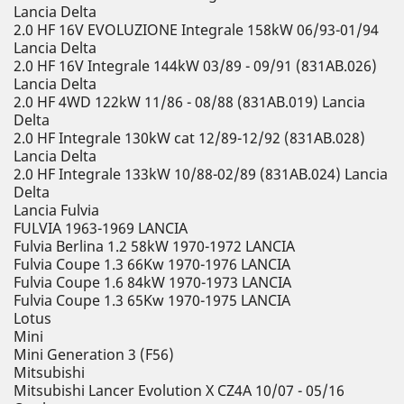
Lancia Delta
2.0 HF 16V EVOLUZIONE Integrale 158kW 06/93-01/94
Lancia Delta
2.0 HF 16V Integrale 144kW 03/89 - 09/91 (831AB.026)
Lancia Delta
2.0 HF 4WD 122kW 11/86 - 08/88 (831AB.019) Lancia
Delta
2.0 HF Integrale 130kW cat 12/89-12/92 (831AB.028)
Lancia Delta
2.0 HF Integrale 133kW 10/88-02/89 (831AB.024) Lancia
Delta
Lancia Fulvia
FULVIA 1963-1969 LANCIA
Fulvia Berlina 1.2 58kW 1970-1972 LANCIA
Fulvia Coupe 1.3 66Kw 1970-1976 LANCIA
Fulvia Coupe 1.6 84kW 1970-1973 LANCIA
Fulvia Coupe 1.3 65Kw 1970-1975 LANCIA
Lotus
Mini
Mini Generation 3 (F56)
Mitsubishi
Mitsubishi Lancer Evolution X CZ4A 10/07 - 05/16