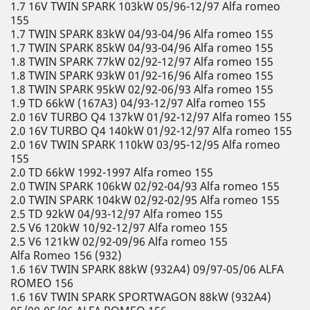
1.7 16V TWIN SPARK 103kW 05/96-12/97 Alfa romeo
155
1.7 TWIN SPARK 83kW 04/93-04/96 Alfa romeo 155
1.7 TWIN SPARK 85kW 04/93-04/96 Alfa romeo 155
1.8 TWIN SPARK 77kW 02/92-12/97 Alfa romeo 155
1.8 TWIN SPARK 93kW 01/92-16/96 Alfa romeo 155
1.8 TWIN SPARK 95kW 02/92-06/93 Alfa romeo 155
1.9 TD 66kW (167A3) 04/93-12/97 Alfa romeo 155
2.0 16V TURBO Q4 137kW 01/92-12/97 Alfa romeo 155
2.0 16V TURBO Q4 140kW 01/92-12/97 Alfa romeo 155
2.0 16V TWIN SPARK 110kW 03/95-12/95 Alfa romeo
155
2.0 TD 66kW 1992-1997 Alfa romeo 155
2.0 TWIN SPARK 106kW 02/92-04/93 Alfa romeo 155
2.0 TWIN SPARK 104kW 02/92-02/95 Alfa romeo 155
2.5 TD 92kW 04/93-12/97 Alfa romeo 155
2.5 V6 120kW 10/92-12/97 Alfa romeo 155
2.5 V6 121kW 02/92-09/96 Alfa romeo 155
Alfa Romeo 156 (932)
1.6 16V TWIN SPARK 88kW (932A4) 09/97-05/06 ALFA
ROMEO 156
1.6 16V TWIN SPARK SPORTWAGON 88kW (932A4)