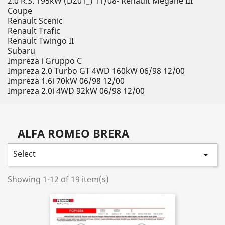
2.0 R.S. 195kW (DZ01_) 11/08- Renault Megane III
Coupe
Renault Scenic
Renault Trafic
Renault Twingo II
Subaru
Impreza i Gruppo C
Impreza 2.0 Turbo GT 4WD 160kW 06/98 12/00
Impreza 1.6i 70kW 06/98 12/00
Impreza 2.0i 4WD 92kW 06/98 12/00
ALFA ROMEO BRERA
Select

Showing 1-12 of 19 item(s)