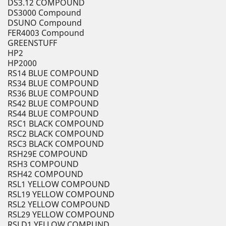
DS3.12 COMPOUND
DS3000 Compound
DSUNO Compound
FER4003 Compound
GREENSTUFF
HP2
HP2000
RS14 BLUE COMPOUND
RS34 BLUE COMPOUND
RS36 BLUE COMPOUND
RS42 BLUE COMPOUND
RS44 BLUE COMPOUND
RSC1 BLACK COMPOUND
RSC2 BLACK COMPOUND
RSC3 BLACK COMPOUND
RSH29E COMPOUND
RSH3 COMPOUND
RSH42 COMPOUND
RSL1 YELLOW COMPOUND
RSL19 YELLOW COMPOUND
RSL2 YELLOW COMPOUND
RSL29 YELLOW COMPOUND
RSLD1 YELLOW COMPUND