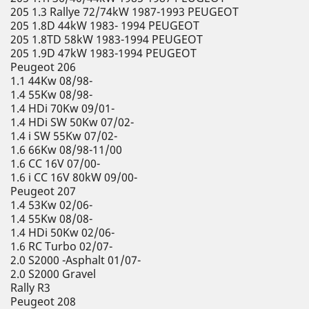
205 1.3 Rallye 72/74kW 1987-1993 PEUGEOT
205 1.8D 44kW 1983- 1994 PEUGEOT
205 1.8TD 58kW 1983-1994 PEUGEOT
205 1.9D 47kW 1983-1994 PEUGEOT
Peugeot 206
1.1 44Kw 08/98-
1.4 55Kw 08/98-
1.4 HDi 70Kw 09/01-
1.4 HDi SW 50Kw 07/02-
1.4 i SW 55Kw 07/02-
1.6 66Kw 08/98-11/00
1.6 CC 16V 07/00-
1.6 i CC 16V 80kW 09/00-
Peugeot 207
1.4 53Kw 02/06-
1.4 55Kw 08/08-
1.4 HDi 50Kw 02/06-
1.6 RC Turbo 02/07-
2.0 S2000 -Asphalt 01/07-
2.0 S2000 Gravel
Rally R3
Peugeot 208