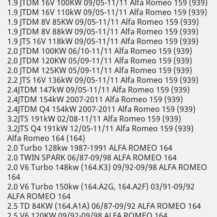
1.9 JTDM 16V 100KW 09/05-11/11 Alfa Romeo 159 (939)
1.9 JTDM 16V 110kW 09/05-11/11 Alfa Romeo 159 (939)
1.9 JTDM 8V 85KW 09/05-11/11 Alfa Romeo 159 (939)
1.9 JTDM 8V 88kW 09/05-11/11 Alfa Romeo 159 (939)
1.9 JTS 16V 118kW 09/05-11/11 Alfa Romeo 159 (939)
2.0 JTDM 100KW 06/10-11/11 Alfa Romeo 159 (939)
2.0 JTDM 120KW 05/09-11/11 Alfa Romeo 159 (939)
2.0 JTDM 125KW 05/09-11/11 Alfa Romeo 159 (939)
2.2 JTS 16V 136kW 09/05-11/11 Alfa Romeo 159 (939)
2.4JTDM 147kW 09/05-11/11 Alfa Romeo 159 (939)
2.4JTDM 154kW 2007-2011 Alfa Romeo 159 (939)
2.4JTDM Q4 154kW 2007-2011 Alfa Romeo 159 (939)
3.2JTS 191kW 02/08-11/11 Alfa Romeo 159 (939)
3.2JTS Q4 191kW 12/05-11/11 Alfa Romeo 159 (939)
Alfa Romeo 164 (164)
2.0 Turbo 128kw 1987-1991 ALFA ROMEO 164
2.0 TWIN SPARK 06/87-09/98 ALFA ROMEO 164
2.0 V6 Turbo 148kw (164.K3) 09/92-09/98 ALFA ROMEO
164
2.0 V6 Turbo 150kw (164.A2G, 164.A2F) 03/91-09/92
ALFA ROMEO 164
2.5 TD 84KW (164.A1A) 06/87-09/92 ALFA ROMEO 164
2.5 V6 120KW 09/92-09/98 ALFA ROMEO 164