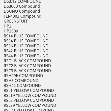
DS3.12 COMPOUND
DS3000 Compound
DSUNO Compound
FER4003 Compound
GREENSTUFF
HP2
HP2000
RS14 BLUE COMPOUND
RS34 BLUE COMPOUND
RS36 BLUE COMPOUND
RS42 BLUE COMPOUND
RS44 BLUE COMPOUND
RSC1 BLACK COMPOUND
RSC2 BLACK COMPOUND
RSC3 BLACK COMPOUND
RSH29E COMPOUND
RSH3 COMPOUND
RSH42 COMPOUND
RSL1 YELLOW COMPOUND
RSL19 YELLOW COMPOUND
RSL2 YELLOW COMPOUND
RSL29 YELLOW COMPOUND
RSLD1 YELLOW COMPUND