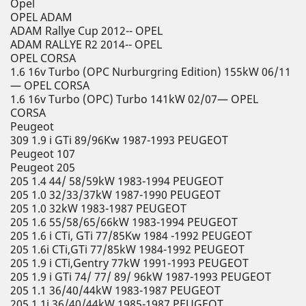
Opel
OPEL ADAM
ADAM Rallye Cup 2012-- OPEL
ADAM RALLYE R2 2014-- OPEL
OPEL CORSA
1.6 16v Turbo (OPC Nurburgring Edition) 155kW 06/11
— OPEL CORSA
1.6 16v Turbo (OPC) Turbo 141kW 02/07— OPEL
CORSA
Peugeot
309 1.9 i GTi 89/96Kw 1987-1993 PEUGEOT
Peugeot 107
Peugeot 205
205 1.4 44/ 58/59kW 1983-1994 PEUGEOT
205 1.0 32/33/37kW 1987-1990 PEUGEOT
205 1.0 32kW 1983-1987 PEUGEOT
205 1.6 55/58/65/66kW 1983-1994 PEUGEOT
205 1.6 i CTi, GTi 77/85Kw 1984 -1992 PEUGEOT
205 1.6i CTi,GTi 77/85kW 1984-1992 PEUGEOT
205 1.9 i CTi,Gentry 77kW 1991-1993 PEUGEOT
205 1.9 i GTi 74/ 77/ 89/ 96kW 1987-1993 PEUGEOT
205 1.1 36/40/44kW 1983-1987 PEUGEOT
205 1.1i 36/40/44kW 1985-1987 PEUGEOT