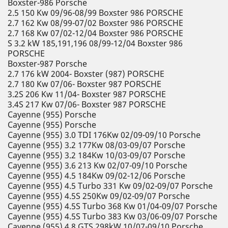
Boxster-986 Porsche
2.5 150 Kw 09/96-08/99 Boxster 986 PORSCHE
2.7 162 Kw 08/99-07/02 Boxster 986 PORSCHE
2.7 168 Kw 07/02-12/04 Boxster 986 PORSCHE
S 3.2 kW 185,191,196 08/99-12/04 Boxster 986
PORSCHE
Boxster-987 Porsche
2.7 176 kW 2004- Boxster (987) PORSCHE
2.7 180 Kw 07/06- Boxster 987 PORSCHE
3.2S 206 Kw 11/04- Boxster 987 PORSCHE
3.4S 217 Kw 07/06- Boxster 987 PORSCHE
Cayenne (955) Porsche
Cayenne (955) Porsche
Cayenne (955) 3.0 TDI 176Kw 02/09-09/10 Porsche
Cayenne (955) 3.2 177Kw 08/03-09/07 Porsche
Cayenne (955) 3.2 184Kw 10/03-09/07 Porsche
Cayenne (955) 3.6 213 Kw 02/07-09/10 Porsche
Cayenne (955) 4.5 184Kw 09/02-12/06 Porsche
Cayenne (955) 4.5 Turbo 331 Kw 09/02-09/07 Porsche
Cayenne (955) 4.5S 250Kw 09/02-09/07 Porsche
Cayenne (955) 4.5S Turbo 368 Kw 01/04-09/07 Porsche
Cayenne (955) 4.5S Turbo 383 Kw 03/06-09/07 Porsche
Cayenne (955) 4.8 GTS 298kW 10/07-09/10 Porsche