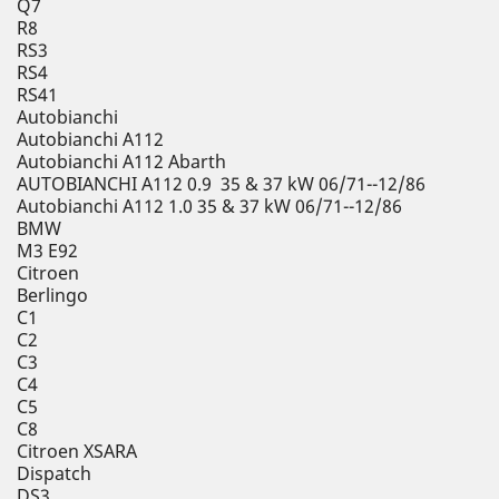
Q7
R8
RS3
RS4
RS41
Autobianchi
Autobianchi A112
Autobianchi A112 Abarth
AUTOBIANCHI A112 0.9 35 & 37 kW 06/71--12/86
Autobianchi A112 1.0 35 & 37 kW 06/71--12/86
BMW
M3 E92
Citroen
Berlingo
C1
C2
C3
C4
C5
C8
Citroen XSARA
Dispatch
DS3