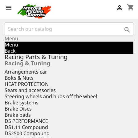
shopping_cart



Menu
Menu
Back
Racing Parts & Tuning
Racing & Tuning
Arrangements car
Bolts & Nuts
HEAT PROTECTION
Seats and accessories
Steering wheels and hubs off the wheel
Brake systems
Brake Discs
Brake pads
DS PERFORMANCE
DS1.11 Compound
DS2500 Compound