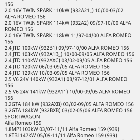
156
2.0 16V TWIN SPARK 110kW (932A21_) 10/00-03/02
ALFA ROMEO 156
2.0 16V TWIN SPARK 114kW (932A2) 09/97-10/00 ALFA
ROMEO 156
2.0 16V TWIN SPARK 118kW 11/97-04/00 ALFA ROMEO
156
2.4 JTD 100kW (932B1) 09/97-10/00 ALFA ROMEO 156
2.4 JTD 103kW (932A1B_) 10/00-09/05 ALFA ROMEO 156
2.4 JTD 110kW (932AXC) 03/02-09/05 ALFA ROMEO 156
2.4 JTD 120kW 06/03-09/05 ALFA ROMEO 156
2.4 JTD 129kW 10/03-09/05 ALFA ROMEO 156
2.5 V6 24V 140kW (932A1) 08/97-12/01 ALFA ROMEO
156
2.5 V6 24V 141kW (932A11) 10/00-09/05 ALFA ROMEO
156
3.2GTA 184 kW (932AXB) 03/02-09/05 ALFA ROMEO 156
3.2GTA 184kW (932BXB) 03/02-05/06 ALFA ROMEO 156
SPORTWAGON
Alfa Romeo 159
1.8MPI 103kW 03/07-11/11 Alfa Romeo 159 (939)
1.8TBi 147kW 05/09-11/11 Alfa Romeo 159 (939)