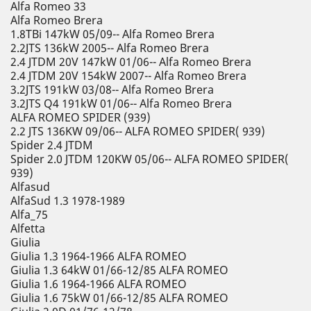
Alfa Romeo 33
Alfa Romeo Brera
1.8TBi 147kW 05/09-- Alfa Romeo Brera
2.2JTS 136kW 2005-- Alfa Romeo Brera
2.4 JTDM 20V 147kW 01/06-- Alfa Romeo Brera
2.4 JTDM 20V 154kW 2007-- Alfa Romeo Brera
3.2JTS 191kW 03/08-- Alfa Romeo Brera
3.2JTS Q4 191kW 01/06-- Alfa Romeo Brera
ALFA ROMEO SPIDER (939)
2.2 JTS 136KW 09/06-- ALFA ROMEO SPIDER( 939)
Spider 2.4 JTDM
Spider 2.0 JTDM 120KW 05/06-- ALFA ROMEO SPIDER(
939)
Alfasud
AlfaSud 1.3 1978-1989
Alfa_75
Alfetta
Giulia
Giulia 1.3 1964-1966 ALFA ROMEO
Giulia 1.3 64kW 01/66-12/85 ALFA ROMEO
Giulia 1.6 1964-1966 ALFA ROMEO
Giulia 1.6 75kW 01/66-12/85 ALFA ROMEO