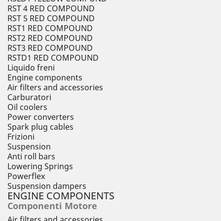
RST 4 RED COMPOUND
RST 5 RED COMPOUND
RST1 RED COMPOUND
RST2 RED COMPOUND
RST3 RED COMPOUND
RSTD1 RED COMPOUND
Liquido freni
Engine components
Air filters and accessories
Carburatori
Oil coolers
Power converters
Spark plug cables
Frizioni
Suspension
Anti roll bars
Lowering Springs
Powerflex
Suspension dampers
ENGINE COMPONENTS
Componenti Motore
Air filters and accessories