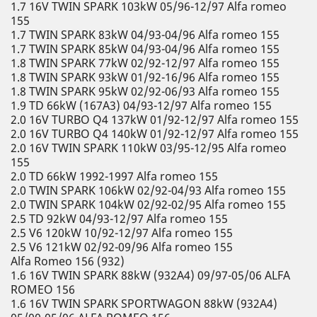
1.7 16V TWIN SPARK 103kW 05/96-12/97 Alfa romeo
155
1.7 TWIN SPARK 83kW 04/93-04/96 Alfa romeo 155
1.7 TWIN SPARK 85kW 04/93-04/96 Alfa romeo 155
1.8 TWIN SPARK 77kW 02/92-12/97 Alfa romeo 155
1.8 TWIN SPARK 93kW 01/92-16/96 Alfa romeo 155
1.8 TWIN SPARK 95kW 02/92-06/93 Alfa romeo 155
1.9 TD 66kW (167A3) 04/93-12/97 Alfa romeo 155
2.0 16V TURBO Q4 137kW 01/92-12/97 Alfa romeo 155
2.0 16V TURBO Q4 140kW 01/92-12/97 Alfa romeo 155
2.0 16V TWIN SPARK 110kW 03/95-12/95 Alfa romeo
155
2.0 TD 66kW 1992-1997 Alfa romeo 155
2.0 TWIN SPARK 106kW 02/92-04/93 Alfa romeo 155
2.0 TWIN SPARK 104kW 02/92-02/95 Alfa romeo 155
2.5 TD 92kW 04/93-12/97 Alfa romeo 155
2.5 V6 120kW 10/92-12/97 Alfa romeo 155
2.5 V6 121kW 02/92-09/96 Alfa romeo 155
Alfa Romeo 156 (932)
1.6 16V TWIN SPARK 88kW (932A4) 09/97-05/06 ALFA
ROMEO 156
1.6 16V TWIN SPARK SPORTWAGON 88kW (932A4)