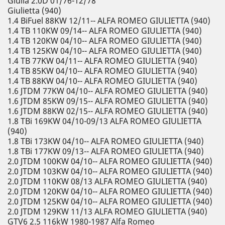
Giulia 2.0D 01/76-12/78
Giulietta (940)
1.4 BiFuel 88KW 12/11-- ALFA ROMEO GIULIETTA (940)
1.4 TB 110KW 09/14-- ALFA ROMEO GIULIETTA (940)
1.4 TB 120KW 04/10-- ALFA ROMEO GIULIETTA (940)
1.4 TB 125KW 04/10-- ALFA ROMEO GIULIETTA (940)
1.4 TB 77KW 04/11-- ALFA ROMEO GIULIETTA (940)
1.4 TB 85KW 04/10-- ALFA ROMEO GIULIETTA (940)
1.4 TB 88KW 04/10-- ALFA ROMEO GIULIETTA (940)
1.6 JTDM 77KW 04/10-- ALFA ROMEO GIULIETTA (940)
1.6 JTDM 85KW 09/15-- ALFA ROMEO GIULIETTA (940)
1.6 JTDM 88KW 02/15-- ALFA ROMEO GIULIETTA (940)
1.8 TBi 169KW 04/10-09/13 ALFA ROMEO GIULIETTA
(940)
1.8 TBi 173KW 04/10-- ALFA ROMEO GIULIETTA (940)
1.8 TBi 177KW 09/13-- ALFA ROMEO GIULIETTA (940)
2.0 JTDM 100KW 04/10-- ALFA ROMEO GIULIETTA (940)
2.0 JTDM 103KW 04/10-- ALFA ROMEO GIULIETTA (940)
2.0 JTDM 110KW 08/13 ALFA ROMEO GIULIETTA (940)
2.0 JTDM 120KW 04/10-- ALFA ROMEO GIULIETTA (940)
2.0 JTDM 125KW 04/10-- ALFA ROMEO GIULIETTA (940)
2.0 JTDM 129KW 11/13 ALFA ROMEO GIULIETTA (940)
GTV6 2.5 116kW 1980-1987 Alfa Romeo