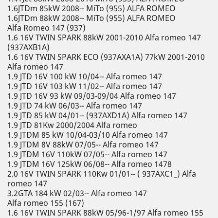
1.6JTDm 85kW 2008-- MiTo (955) ALFA ROMEO
1.6JTDm 88kW 2008-- MiTo (955) ALFA ROMEO
Alfa Romeo 147 (937)
1.6 16V TWIN SPARK 88kW 2001-2010 Alfa romeo 147
(937AXB1A)
1.6 16V TWIN SPARK ECO (937AXA1A) 77kW 2001-2010
Alfa romeo 147
1.9 JTD 16V 100 kW 10/04-- Alfa romeo 147
1.9 JTD 16V 103 kW 11/02-- Alfa romeo 147
1.9 JTD 16V 93 kW 09/03-09/04 Alfa romeo 147
1.9 JTD 74 kW 06/03-- Alfa romeo 147
1.9 JTD 85 kW 04/01-- (937AXD1A) Alfa romeo 147
1.9 JTD 81Kw 2000/2004 Alfa romeo
1.9 JTDM 85 kW 10/04-03/10 Alfa romeo 147
1.9 JTDM 8V 88kW 07/05-- Alfa romeo 147
1.9 JTDM 16V 110kW 07/05-- Alfa romeo 147
1.9 JTDM 16V 125kW 06/08-- Alfa romeo 1478
2.0 16V TWIN SPARK 110Kw 01/01-- ( 937AXC1_) Alfa
romeo 147
3.2GTA 184 kW 02/03-- Alfa romeo 147
Alfa romeo 155 (167)
1.6 16V TWIN SPARK 88kW 05/96-1/97 Alfa romeo 155