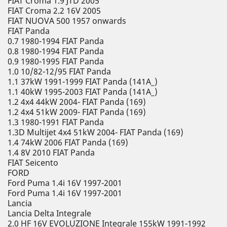
FIAT Croma 1.9 JTD 2005
FIAT Croma 2.2 16V 2005
FIAT NUOVA 500 1957 onwards
FIAT Panda
0.7 1980-1994 FIAT Panda
0.8 1980-1994 FIAT Panda
0.9 1980-1995 FIAT Panda
1.0 10/82-12/95 FIAT Panda
1.1 37kW 1991-1999 FIAT Panda (141A_)
1.1 40kW 1995-2003 FIAT Panda (141A_)
1.2 4x4 44kW 2004- FIAT Panda (169)
1.2 4x4 51kW 2009- FIAT Panda (169)
1.3 1980-1991 FIAT Panda
1.3D Multijet 4x4 51kW 2004- FIAT Panda (169)
1.4 74kW 2006 FIAT Panda (169)
1.4 8V 2010 FIAT Panda
FIAT Seicento
FORD
Ford Puma 1.4i 16V 1997-2001
Ford Puma 1.4i 16V 1997-2001
Lancia
Lancia Delta Integrale
2.0 HF 16V EVOLUZIONE Integrale 155kW 1991-1992