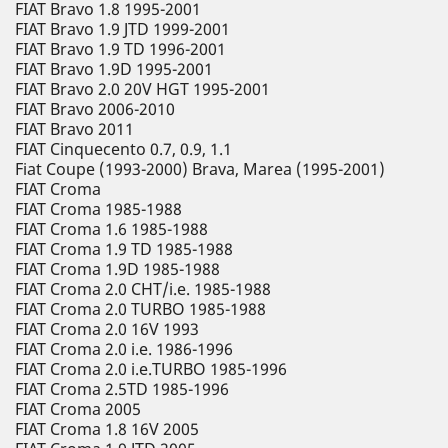
FIAT Bravo 1.8 1995-2001
FIAT Bravo 1.9 JTD 1999-2001
FIAT Bravo 1.9 TD 1996-2001
FIAT Bravo 1.9D 1995-2001
FIAT Bravo 2.0 20V HGT 1995-2001
FIAT Bravo 2006-2010
FIAT Bravo 2011
FIAT Cinquecento 0.7, 0.9, 1.1
Fiat Coupe (1993-2000) Brava, Marea (1995-2001)
FIAT Croma
FIAT Croma 1985-1988
FIAT Croma 1.6 1985-1988
FIAT Croma 1.9 TD 1985-1988
FIAT Croma 1.9D 1985-1988
FIAT Croma 2.0 CHT/i.e. 1985-1988
FIAT Croma 2.0 TURBO 1985-1988
FIAT Croma 2.0 16V 1993
FIAT Croma 2.0 i.e. 1986-1996
FIAT Croma 2.0 i.e.TURBO 1985-1996
FIAT Croma 2.5TD 1985-1996
FIAT Croma 2005
FIAT Croma 1.8 16V 2005