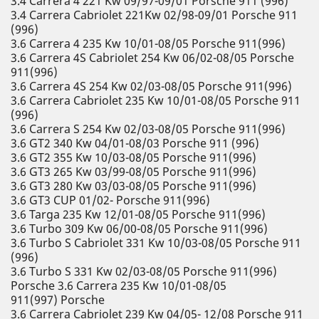
3.4 Carrera 4 221 Kw 09/97-09/01 Porsche 911 (996)
3.4 Carrera Cabriolet 221Kw 02/98-09/01 Porsche 911
(996)
3.6 Carrera 4 235 Kw 10/01-08/05 Porsche 911(996)
3.6 Carrera 4S Cabriolet 254 Kw 06/02-08/05 Porsche
911(996)
3.6 Carrera 4S 254 Kw 02/03-08/05 Porsche 911(996)
3.6 Carrera Cabriolet 235 Kw 10/01-08/05 Porsche 911
(996)
3.6 Carrera S 254 Kw 02/03-08/05 Porsche 911(996)
3.6 GT2 340 Kw 04/01-08/03 Porsche 911 (996)
3.6 GT2 355 Kw 10/03-08/05 Porsche 911(996)
3.6 GT3 265 Kw 03/99-08/05 Porsche 911(996)
3.6 GT3 280 Kw 03/03-08/05 Porsche 911(996)
3.6 GT3 CUP 01/02- Porsche 911(996)
3.6 Targa 235 Kw 12/01-08/05 Porsche 911(996)
3.6 Turbo 309 Kw 06/00-08/05 Porsche 911(996)
3.6 Turbo S Cabriolet 331 Kw 10/03-08/05 Porsche 911
(996)
3.6 Turbo S 331 Kw 02/03-08/05 Porsche 911(996)
Porsche 3.6 Carrera 235 Kw 10/01-08/05
911(997) Porsche
3.6 Carrera Cabriolet 239 Kw 04/05- 12/08 Porsche 911