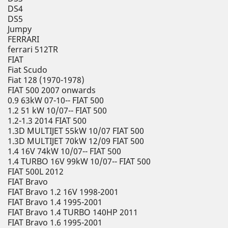
DS4
DS5
Jumpy
FERRARI
ferrari 512TR
FIAT
Fiat Scudo
Fiat 128 (1970-1978)
FIAT 500 2007 onwards
0.9 63kW 07-10-- FIAT 500
1.2 51 kW 10/07-- FIAT 500
1.2-1.3 2014 FIAT 500
1.3D MULTIJET 55kW 10/07 FIAT 500
1.3D MULTIJET 70kW 12/09 FIAT 500
1.4 16V 74kW 10/07-- FIAT 500
1.4 TURBO 16V 99kW 10/07-- FIAT 500
FIAT 500L 2012
FIAT Bravo
FIAT Bravo 1.2 16V 1998-2001
FIAT Bravo 1.4 1995-2001
FIAT Bravo 1.4 TURBO 140HP 2011
FIAT Bravo 1.6 1995-2001