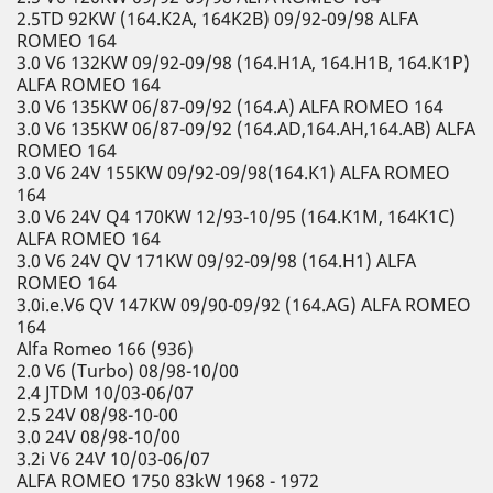
2.5TD 92KW (164.K2A, 164K2B) 09/92-09/98 ALFA
ROMEO 164
3.0 V6 132KW 09/92-09/98 (164.H1A, 164.H1B, 164.K1P)
ALFA ROMEO 164
3.0 V6 135KW 06/87-09/92 (164.A) ALFA ROMEO 164
3.0 V6 135KW 06/87-09/92 (164.AD,164.AH,164.AB) ALFA
ROMEO 164
3.0 V6 24V 155KW 09/92-09/98(164.K1) ALFA ROMEO
164
3.0 V6 24V Q4 170KW 12/93-10/95 (164.K1M, 164K1C)
ALFA ROMEO 164
3.0 V6 24V QV 171KW 09/92-09/98 (164.H1) ALFA
ROMEO 164
3.0i.e.V6 QV 147KW 09/90-09/92 (164.AG) ALFA ROMEO
164
Alfa Romeo 166 (936)
2.0 V6 (Turbo) 08/98-10/00
2.4 JTDM 10/03-06/07
2.5 24V 08/98-10-00
3.0 24V 08/98-10/00
3.2i V6 24V 10/03-06/07
ALFA ROMEO 1750 83kW 1968 - 1972