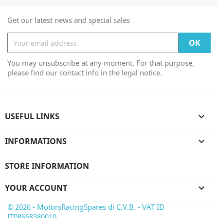
Get our latest news and special sales
You may unsubscribe at any moment. For that purpose,
please find our contact info in the legal notice.
USEFUL LINKS

INFORMATIONS

STORE INFORMATION
YOUR ACCOUNT

© 2026 - MotorsRacingSpares di C.V.B. - VAT ID
IT08668380010