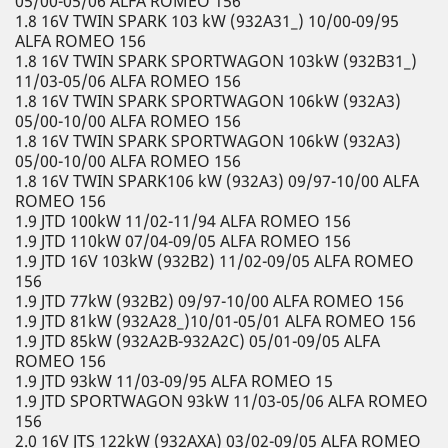
05/00-05/06 ALFA ROMEO 156
1.8 16V TWIN SPARK 103 kW (932A31_) 10/00-09/95
ALFA ROMEO 156
1.8 16V TWIN SPARK SPORTWAGON 103kW (932B31_)
11/03-05/06 ALFA ROMEO 156
1.8 16V TWIN SPARK SPORTWAGON 106kW (932A3)
05/00-10/00 ALFA ROMEO 156
1.8 16V TWIN SPARK SPORTWAGON 106kW (932A3)
05/00-10/00 ALFA ROMEO 156
1.8 16V TWIN SPARK106 kW (932A3) 09/97-10/00 ALFA
ROMEO 156
1.9 JTD 100kW 11/02-11/94 ALFA ROMEO 156
1.9 JTD 110kW 07/04-09/05 ALFA ROMEO 156
1.9 JTD 16V 103kW (932B2) 11/02-09/05 ALFA ROMEO
156
1.9 JTD 77kW (932B2) 09/97-10/00 ALFA ROMEO 156
1.9 JTD 81kW (932A28_)10/01-05/01 ALFA ROMEO 156
1.9 JTD 85kW (932A2B-932A2C) 05/01-09/05 ALFA
ROMEO 156
1.9 JTD 93kW 11/03-09/95 ALFA ROMEO 15
1.9 JTD SPORTWAGON 93kW 11/03-05/06 ALFA ROMEO
156
2.0 16V JTS 122kW (932AXA) 03/02-09/05 ALFA ROMEO