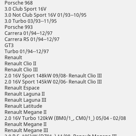
Porsche 968
3.0 Club Sport 16V
3.0 Not Club Sport 16V 01/93--10/95
3.0 Turbo 03/93--11/95
Porsche 993
Carrera 01/94--12/97
Carrera RS 01/94--12/97
GT3
Turbo 01/94--12/97
Renault
Renault Clio II
Renault Clio III
2.0 16V Sport 148kW 09/08- Renault Clio III
2.0 16V Sport 145kW 02/06- Renault Clio III
Renault Espace
Renault Laguna II
Renault Laguna III
Renault Latitude
Renault Megane II
2.0 16V Turbo 120kW (BM0/1_, CM0/1_) 05/04 - 02/08
Renault Megane II
Renault Megane III