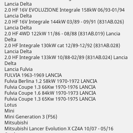
Lancia Delta
2.0 HF 16V EVOLUZIONE Integrale 158kW 06/93-01/94
Lancia Delta
2.0 HF 16V Integrale 144kW 03/89 - 09/91 (831AB.026)
Lancia Delta
2.0 HF 4WD 122kW 11/86 - 08/88 (831AB.019) Lancia
Delta
2.0 HF Integrale 130kW cat 12/89-12/92 (831AB.028)
Lancia Delta
2.0 HF Integrale 133kW 10/88-02/89 (831AB.024) Lancia
Delta
Lancia Fulvia
FULVIA 1963-1969 LANCIA
Fulvia Berlina 1.2 58kW 1970-1972 LANCIA
Fulvia Coupe 1.3 66Kw 1970-1976 LANCIA
Fulvia Coupe 1.6 84kW 1970-1973 LANCIA
Fulvia Coupe 1.3 65Kw 1970-1975 LANCIA
Lotus
Mini
Mini Generation 3 (F56)
Mitsubishi
Mitsubishi Lancer Evolution X CZ4A 10/07 - 05/16