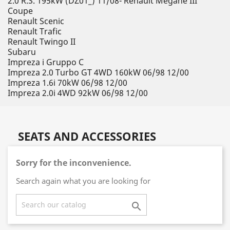
2.0 R.S. 195kW (DZ01_) 11/08- Renault Megane III
Coupe
Renault Scenic
Renault Trafic
Renault Twingo II
Subaru
Impreza i Gruppo C
Impreza 2.0 Turbo GT 4WD 160kW 06/98 12/00
Impreza 1.6i 70kW 06/98 12/00
Impreza 2.0i 4WD 92kW 06/98 12/00
SEATS AND ACCESSORIES
Sorry for the inconvenience.
Search again what you are looking for
