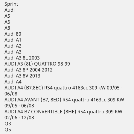
Sprint
Audi
A5
A6
A8
Audi 80
Audi A1
Audi A2
Audi A3
Audi A3 8L 2003
AUDI A3 (8L) QUATTRO 98-99
Audi A3 8P 2004-2012
Audi A3 8V 2013
Audi A4
AUDI A4 (B7,8EC) RS4 quattro 4163cc 309 kW 09/05 -
06/08
AUDI A4 AVANT (B7, 8ED) RS4 quattro 4163cc 309 KW
09/05 - 06/08
AUDI A4 B7 CONVERTIBLE (8HE) RS4 quattro 309 KW
02/06 - 12/08
Q3
Q5