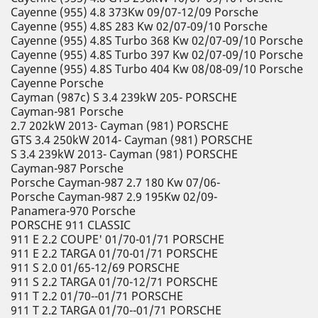
Cayenne (955) 4.8 373Kw 09/07-12/09 Porsche
Cayenne (955) 4.8S 283 Kw 02/07-09/10 Porsche
Cayenne (955) 4.8S Turbo 368 Kw 02/07-09/10 Porsche
Cayenne (955) 4.8S Turbo 397 Kw 02/07-09/10 Porsche
Cayenne (955) 4.8S Turbo 404 Kw 08/08-09/10 Porsche
Cayenne Porsche
Cayman (987c) S 3.4 239kW 205- PORSCHE
Cayman-981 Porsche
2.7 202kW 2013- Cayman (981) PORSCHE
GTS 3.4 250kW 2014- Cayman (981) PORSCHE
S 3.4 239kW 2013- Cayman (981) PORSCHE
Cayman-987 Porsche
Porsche Cayman-987 2.7 180 Kw 07/06-
Porsche Cayman-987 2.9 195Kw 02/09-
Panamera-970 Porsche
PORSCHE 911 CLASSIC
911 E 2.2 COUPE' 01/70-01/71 PORSCHE
911 E 2.2 TARGA 01/70-01/71 PORSCHE
911 S 2.0 01/65-12/69 PORSCHE
911 S 2.2 TARGA 01/70-12/71 PORSCHE
911 T 2.2 01/70--01/71 PORSCHE
911 T 2.2 TARGA 01/70--01/71 PORSCHE