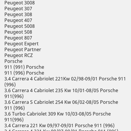
Peugeot 3008
Peugeot 307
Peugeot 308
Peugeot 407
Peugeot 5008
Peugeot 508
Peugeot 807
Peugeot Expert
Peugeot Partner
Peugeot RCZ
Porsche
911 (991) Porsche
911 (996) Porsche
3.4 Carrera 4 Cabriolet 221Kw 02/98-09/01 Porsche 911
(996)
3.6 Carrera 4 Cabriolet 235 Kw 10/01-08/05 Porsche
911(996)
3.6 Carrera S Cabriolet 254 Kw 06/02-08/05 Porsche
911 (996)
3.6 Turbo Cabriolet 309 Kw 10/03-08/05 Porsche
911(996)
3.4 Carrera 221 Kw 09/97-09/01 Porsche 911 (996)