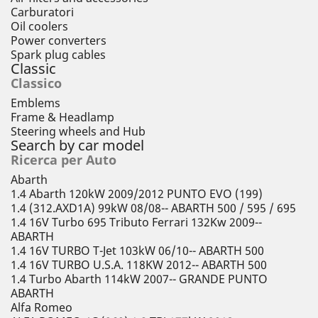
Carburatori
Oil coolers
Power converters
Spark plug cables
Classic
Classico
Emblems
Frame & Headlamp
Steering wheels and Hub
Search by car model
Ricerca per Auto
Abarth
1.4 Abarth 120kW 2009/2012 PUNTO EVO (199)
1.4 (312.AXD1A) 99kW 08/08-- ABARTH 500 / 595 / 695
1.4 16V Turbo 695 Tributo Ferrari 132Kw 2009--
ABARTH
1.4 16V TURBO T-Jet 103kW 06/10-- ABARTH 500
1.4 16V TURBO U.S.A. 118KW 2012-- ABARTH 500
1.4 Turbo Abarth 114kW 2007-- GRANDE PUNTO
ABARTH
Alfa Romeo