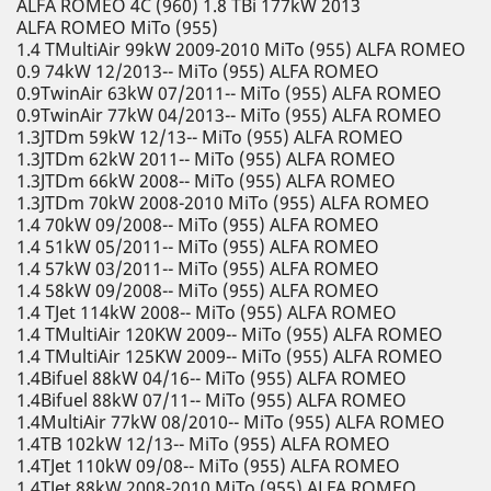
ALFA ROMEO 4C (960) 1.8 TBi 177kW 2013
ALFA ROMEO MiTo (955)
1.4 TMultiAir 99kW 2009-2010 MiTo (955) ALFA ROMEO
0.9 74kW 12/2013-- MiTo (955) ALFA ROMEO
0.9TwinAir 63kW 07/2011-- MiTo (955) ALFA ROMEO
0.9TwinAir 77kW 04/2013-- MiTo (955) ALFA ROMEO
1.3JTDm 59kW 12/13-- MiTo (955) ALFA ROMEO
1.3JTDm 62kW 2011-- MiTo (955) ALFA ROMEO
1.3JTDm 66kW 2008-- MiTo (955) ALFA ROMEO
1.3JTDm 70kW 2008-2010 MiTo (955) ALFA ROMEO
1.4 70kW 09/2008-- MiTo (955) ALFA ROMEO
1.4 51kW 05/2011-- MiTo (955) ALFA ROMEO
1.4 57kW 03/2011-- MiTo (955) ALFA ROMEO
1.4 58kW 09/2008-- MiTo (955) ALFA ROMEO
1.4 TJet 114kW 2008-- MiTo (955) ALFA ROMEO
1.4 TMultiAir 120KW 2009-- MiTo (955) ALFA ROMEO
1.4 TMultiAir 125KW 2009-- MiTo (955) ALFA ROMEO
1.4Bifuel 88kW 04/16-- MiTo (955) ALFA ROMEO
1.4Bifuel 88kW 07/11-- MiTo (955) ALFA ROMEO
1.4MultiAir 77kW 08/2010-- MiTo (955) ALFA ROMEO
1.4TB 102kW 12/13-- MiTo (955) ALFA ROMEO
1.4TJet 110kW 09/08-- MiTo (955) ALFA ROMEO
1.4TJet 88kW 2008-2010 MiTo (955) ALFA ROMEO