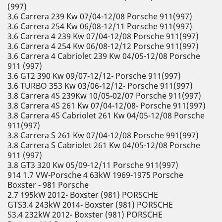
(997)
3.6 Carrera 239 Kw 07/04-12/08 Porsche 911(997)
3.6 Carrera 254 Kw 06/08-12/11 Porsche 911(997)
3.6 Carrera 4 239 Kw 07/04-12/08 Porsche 911(997)
3.6 Carrera 4 254 Kw 06/08-12/12 Porsche 911(997)
3.6 Carrera 4 Cabriolet 239 Kw 04/05-12/08 Porsche
911 (997)
3.6 GT2 390 Kw 09/07-12/12- Porsche 911(997)
3.6 TURBO 353 Kw 03/06-12/12- Porsche 911(997)
3.8 Carrera 4S 239Kw 10/05-02/07 Porsche 911(997)
3.8 Carrera 4S 261 Kw 07/04-12/08- Porsche 911(997)
3.8 Carrera 4S Cabriolet 261 Kw 04/05-12/08 Porsche
911(997)
3.8 Carrera S 261 Kw 07/04-12/08 Porsche 991(997)
3.8 Carrera S Cabriolet 261 Kw 04/05-12/08 Porsche
911 (997)
3.8 GT3 320 Kw 05/09-12/11 Porsche 911(997)
914 1.7 VW-Porsche 4 63kW 1969-1975 Porsche
Boxster - 981 Porsche
2.7 195kW 2012- Boxster (981) PORSCHE
GTS3.4 243kW 2014- Boxster (981) PORSCHE
S3.4 232kW 2012- Boxster (981) PORSCHE