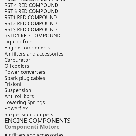
RST 4 RED COMPOUND
RST 5 RED COMPOUND
RST1 RED COMPOUND
RST2 RED COMPOUND
RST3 RED COMPOUND
RSTD1 RED COMPOUND
Liquido freni
Engine components
Air filters and accessories
Carburatori
Oil coolers
Power converters
Spark plug cables
Frizioni
Suspension
Anti roll bars
Lowering Springs
Powerflex
Suspension dampers
ENGINE COMPONENTS
Componenti Motore
Air filters and accessories