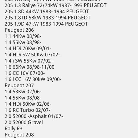
205 1.3 Rallye 72/74kW 1987-1993 PEUGEOT
205 1.8D 44kW 1983- 1994 PEUGEOT
205 1.8TD 58kW 1983-1994 PEUGEOT
205 1.9D 47kW 1983-1994 PEUGEOT
Peugeot 206
1.1 44Kw 08/98-
1.4 55Kw 08/98-
1.4 HDi 70Kw 09/01-
1.4 HDi SW 50Kw 07/02-
1.4 i SW 55Kw 07/02-
1.6 66Kw 08/98-11/00
1.6 CC 16V 07/00-
1.6 i CC 16V 80kW 09/00-
Peugeot 207
1.4 53Kw 02/06-
1.4 55Kw 08/08-
1.4 HDi 50Kw 02/06-
1.6 RC Turbo 02/07-
2.0 S2000 -Asphalt 01/07-
2.0 S2000 Gravel
Rally R3
Peugeot 208