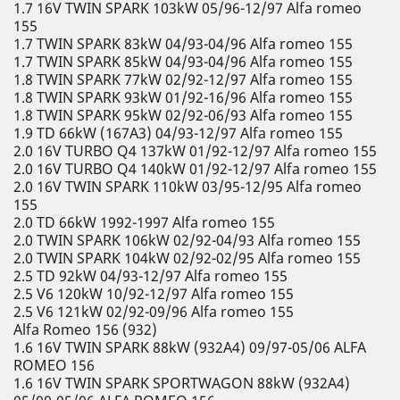
1.7 16V TWIN SPARK 103kW 05/96-12/97 Alfa romeo
155
1.7 TWIN SPARK 83kW 04/93-04/96 Alfa romeo 155
1.7 TWIN SPARK 85kW 04/93-04/96 Alfa romeo 155
1.8 TWIN SPARK 77kW 02/92-12/97 Alfa romeo 155
1.8 TWIN SPARK 93kW 01/92-16/96 Alfa romeo 155
1.8 TWIN SPARK 95kW 02/92-06/93 Alfa romeo 155
1.9 TD 66kW (167A3) 04/93-12/97 Alfa romeo 155
2.0 16V TURBO Q4 137kW 01/92-12/97 Alfa romeo 155
2.0 16V TURBO Q4 140kW 01/92-12/97 Alfa romeo 155
2.0 16V TWIN SPARK 110kW 03/95-12/95 Alfa romeo
155
2.0 TD 66kW 1992-1997 Alfa romeo 155
2.0 TWIN SPARK 106kW 02/92-04/93 Alfa romeo 155
2.0 TWIN SPARK 104kW 02/92-02/95 Alfa romeo 155
2.5 TD 92kW 04/93-12/97 Alfa romeo 155
2.5 V6 120kW 10/92-12/97 Alfa romeo 155
2.5 V6 121kW 02/92-09/96 Alfa romeo 155
Alfa Romeo 156 (932)
1.6 16V TWIN SPARK 88kW (932A4) 09/97-05/06 ALFA
ROMEO 156
1.6 16V TWIN SPARK SPORTWAGON 88kW (932A4)