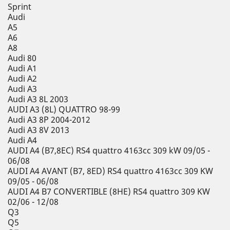
Sprint
Audi
A5
A6
A8
Audi 80
Audi A1
Audi A2
Audi A3
Audi A3 8L 2003
AUDI A3 (8L) QUATTRO 98-99
Audi A3 8P 2004-2012
Audi A3 8V 2013
Audi A4
AUDI A4 (B7,8EC) RS4 quattro 4163cc 309 kW 09/05 -
06/08
AUDI A4 AVANT (B7, 8ED) RS4 quattro 4163cc 309 KW
09/05 - 06/08
AUDI A4 B7 CONVERTIBLE (8HE) RS4 quattro 309 KW
02/06 - 12/08
Q3
Q5