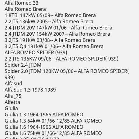
Alfa Romeo 33
Alfa Romeo Brera
1.8TBi 147kW 05/09-- Alfa Romeo Brera
2.2JTS 136kW 2005-- Alfa Romeo Brera
2.4 JTDM 20V 147kW 01/06-- Alfa Romeo Brera
2.4 JTDM 20V 154kW 2007-- Alfa Romeo Brera
3.2JTS 191kW 03/08-- Alfa Romeo Brera
3.2JTS Q4 191kW 01/06-- Alfa Romeo Brera
ALFA ROMEO SPIDER (939)
2.2 JTS 136KW 09/06-- ALFA ROMEO SPIDER( 939)
Spider 2.4 JTDM
Spider 2.0 JTDM 120KW 05/06-- ALFA ROMEO SPIDER(
939)
Alfasud
AlfaSud 1.3 1978-1989
Alfa_75
Alfetta
Giulia
Giulia 1.3 1964-1966 ALFA ROMEO
Giulia 1.3 64kW 01/66-12/85 ALFA ROMEO
Giulia 1.6 1964-1966 ALFA ROMEO
Giulia 1.6 75kW 01/66-12/85 ALFA ROMEO