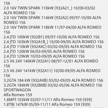
156
2.0 16V TWIN SPARK 110kW (932A21_) 10/00-03/02
ALFA ROMEO 156
2.0 16V TWIN SPARK 114kW (932A2) 09/97-10/00 ALFA
ROMEO 156
2.0 16V TWIN SPARK 118kW 11/97-04/00 ALFA ROMEO
156
2.4 JTD 100kW (932B1) 09/97-10/00 ALFA ROMEO 156
2.4 JTD 103kW (932A1B_) 10/00-09/05 ALFA ROMEO 156
2.4 JTD 110kW (932AXC) 03/02-09/05 ALFA ROMEO 156
2.4 JTD 120kW 06/03-09/05 ALFA ROMEO 156
2.4 JTD 129kW 10/03-09/05 ALFA ROMEO 156
2.5 V6 24V 140kW (932A1) 08/97-12/01 ALFA ROMEO
156
2.5 V6 24V 141kW (932A11) 10/00-09/05 ALFA ROMEO
156
3.2GTA 184 kW (932AXB) 03/02-09/05 ALFA ROMEO 156
3.2GTA 184kW (932BXB) 03/02-05/06 ALFA ROMEO 156
SPORTWAGON
Alfa Romeo 159
1.8MPI 103kW 03/07-11/11 Alfa Romeo 159 (939)
1.8TBi 147kW 05/09-11/11 Alfa Romeo 159 (939)