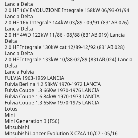
Lancia Delta
2.0 HF 16V EVOLUZIONE Integrale 158kW 06/93-01/94
Lancia Delta
2.0 HF 16V Integrale 144kW 03/89 - 09/91 (831AB.026)
Lancia Delta
2.0 HF 4WD 122kW 11/86 - 08/88 (831AB.019) Lancia
Delta
2.0 HF Integrale 130kW cat 12/89-12/92 (831AB.028)
Lancia Delta
2.0 HF Integrale 133kW 10/88-02/89 (831AB.024) Lancia
Delta
Lancia Fulvia
FULVIA 1963-1969 LANCIA
Fulvia Berlina 1.2 58kW 1970-1972 LANCIA
Fulvia Coupe 1.3 66Kw 1970-1976 LANCIA
Fulvia Coupe 1.6 84kW 1970-1973 LANCIA
Fulvia Coupe 1.3 65Kw 1970-1975 LANCIA
Lotus
Mini
Mini Generation 3 (F56)
Mitsubishi
Mitsubishi Lancer Evolution X CZ4A 10/07 - 05/16