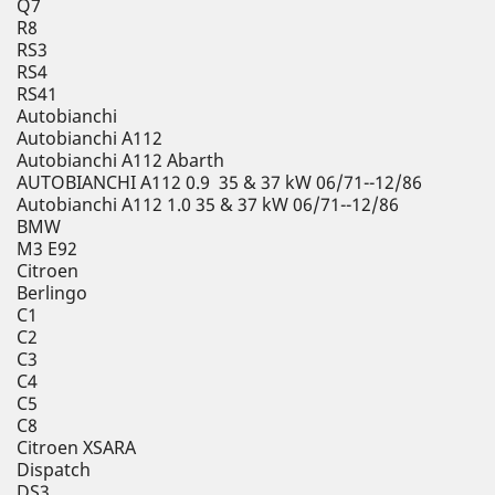
Q7
R8
RS3
RS4
RS41
Autobianchi
Autobianchi A112
Autobianchi A112 Abarth
AUTOBIANCHI A112 0.9 35 & 37 kW 06/71--12/86
Autobianchi A112 1.0 35 & 37 kW 06/71--12/86
BMW
M3 E92
Citroen
Berlingo
C1
C2
C3
C4
C5
C8
Citroen XSARA
Dispatch
DS3