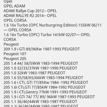
Opel
OPEL ADAM
ADAM Rallye Cup 2012-- OPEL
ADAM RALLYE R2 2014-- OPEL
OPEL CORSA
1.6 16v Turbo (OPC Nurburgring Edition) 155kW 06/11
— OPEL CORSA
1.6 16v Turbo (OPC) Turbo 141kW 02/07— OPEL
CORSA
Peugeot
309 1.9 i GTi 89/96Kw 1987-1993 PEUGEOT
Peugeot 107
Peugeot 205
205 1.4 44/ 58/59kW 1983-1994 PEUGEOT
205 1.0 32/33/37kW 1987-1990 PEUGEOT
205 1.0 32kW 1983-1987 PEUGEOT
205 1.6 55/58/65/66kW 1983-1994 PEUGEOT
205 1.6 i CTi, GTi 77/85Kw 1984 -1992 PEUGEOT
205 1.6i CTi,GTi 77/85kW 1984-1992 PEUGEOT
205 1.9 i CTi,Gentry 77kW 1991-1993 PEUGEOT
205 1.9 i GTi 74/ 77/ 89/ 96kW 1987-1993 PEUGEOT
205 1.1 36/40/44kW 1983-1987 PEUGEOT
205 1.1i 36/40/44kW 1985-1987 PEUGEOT