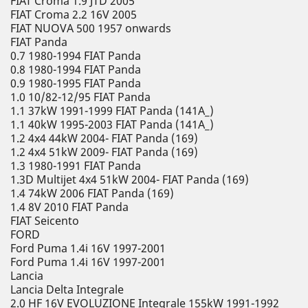
FIAT Croma 1.9 JTD 2005
FIAT Croma 2.2 16V 2005
FIAT NUOVA 500 1957 onwards
FIAT Panda
0.7 1980-1994 FIAT Panda
0.8 1980-1994 FIAT Panda
0.9 1980-1995 FIAT Panda
1.0 10/82-12/95 FIAT Panda
1.1 37kW 1991-1999 FIAT Panda (141A_)
1.1 40kW 1995-2003 FIAT Panda (141A_)
1.2 4x4 44kW 2004- FIAT Panda (169)
1.2 4x4 51kW 2009- FIAT Panda (169)
1.3 1980-1991 FIAT Panda
1.3D Multijet 4x4 51kW 2004- FIAT Panda (169)
1.4 74kW 2006 FIAT Panda (169)
1.4 8V 2010 FIAT Panda
FIAT Seicento
FORD
Ford Puma 1.4i 16V 1997-2001
Ford Puma 1.4i 16V 1997-2001
Lancia
Lancia Delta Integrale
2.0 HF 16V EVOLUZIONE Integrale 155kW 1991-1992