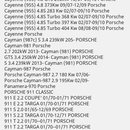
Cayenne (955) 4.8 373Kw 09/07-12/09 Porsche
Cayenne (955) 4.8S 283 Kw 02/07-09/10 Porsche
Cayenne (955) 4.8S Turbo 368 Kw 02/07-09/10 Porsche
Cayenne (955) 4.8S Turbo 397 Kw 02/07-09/10 Porsche
Cayenne (955) 4.8S Turbo 404 Kw 08/08-09/10 Porsche
Cayenne Porsche
Cayman (987c) S 3.4 239kW 205- PORSCHE
Cayman-981 Porsche
2.7 202kW 2013- Cayman (981) PORSCHE
GTS 3.4 250kW 2014- Cayman (981) PORSCHE
S 3.4 239kW 2013- Cayman (981) PORSCHE
Cayman-987 Porsche
Porsche Cayman-987 2.7 180 Kw 07/06-
Porsche Cayman-987 2.9 195Kw 02/09-
Panamera-970 Porsche
PORSCHE 911 CLASSIC
911 E 2.2 COUPE' 01/70-01/71 PORSCHE
911 E 2.2 TARGA 01/70-01/71 PORSCHE
911 S 2.0 01/65-12/69 PORSCHE
911 S 2.2 TARGA 01/70-12/71 PORSCHE
911 T 2.2 01/70--01/71 PORSCHE
911 T 2.2 TARGA 01/70--01/71 PORSCHE