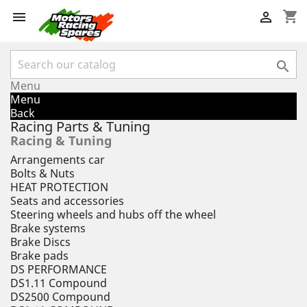
shopping_cart



Menu
Menu
Back
Racing Parts & Tuning
Racing & Tuning
Arrangements car
Bolts & Nuts
HEAT PROTECTION
Seats and accessories
Steering wheels and hubs off the wheel
Brake systems
Brake Discs
Brake pads
DS PERFORMANCE
DS1.11 Compound
DS2500 Compound