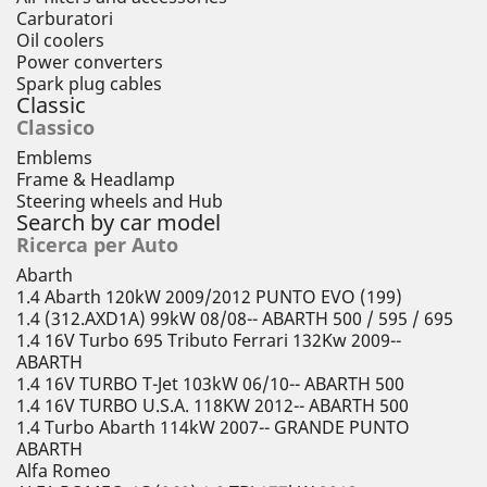
Carburatori
Oil coolers
Power converters
Spark plug cables
Classic
Classico
Emblems
Frame & Headlamp
Steering wheels and Hub
Search by car model
Ricerca per Auto
Abarth
1.4 Abarth 120kW 2009/2012 PUNTO EVO (199)
1.4 (312.AXD1A) 99kW 08/08-- ABARTH 500 / 595 / 695
1.4 16V Turbo 695 Tributo Ferrari 132Kw 2009--
ABARTH
1.4 16V TURBO T-Jet 103kW 06/10-- ABARTH 500
1.4 16V TURBO U.S.A. 118KW 2012-- ABARTH 500
1.4 Turbo Abarth 114kW 2007-- GRANDE PUNTO
ABARTH
Alfa Romeo