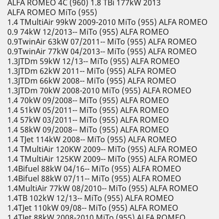
ALFA ROMEO 4C (960) 1.8 TBi 177kW 2013
ALFA ROMEO MiTo (955)
1.4 TMultiAir 99kW 2009-2010 MiTo (955) ALFA ROMEO
0.9 74kW 12/2013-- MiTo (955) ALFA ROMEO
0.9TwinAir 63kW 07/2011-- MiTo (955) ALFA ROMEO
0.9TwinAir 77kW 04/2013-- MiTo (955) ALFA ROMEO
1.3JTDm 59kW 12/13-- MiTo (955) ALFA ROMEO
1.3JTDm 62kW 2011-- MiTo (955) ALFA ROMEO
1.3JTDm 66kW 2008-- MiTo (955) ALFA ROMEO
1.3JTDm 70kW 2008-2010 MiTo (955) ALFA ROMEO
1.4 70kW 09/2008-- MiTo (955) ALFA ROMEO
1.4 51kW 05/2011-- MiTo (955) ALFA ROMEO
1.4 57kW 03/2011-- MiTo (955) ALFA ROMEO
1.4 58kW 09/2008-- MiTo (955) ALFA ROMEO
1.4 TJet 114kW 2008-- MiTo (955) ALFA ROMEO
1.4 TMultiAir 120KW 2009-- MiTo (955) ALFA ROMEO
1.4 TMultiAir 125KW 2009-- MiTo (955) ALFA ROMEO
1.4Bifuel 88kW 04/16-- MiTo (955) ALFA ROMEO
1.4Bifuel 88kW 07/11-- MiTo (955) ALFA ROMEO
1.4MultiAir 77kW 08/2010-- MiTo (955) ALFA ROMEO
1.4TB 102kW 12/13-- MiTo (955) ALFA ROMEO
1.4TJet 110kW 09/08-- MiTo (955) ALFA ROMEO
1.4TJet 88kW 2008-2010 MiTo (955) ALFA ROMEO