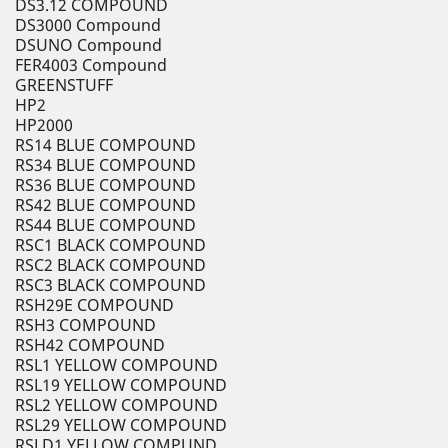
DS3.12 COMPOUND
DS3000 Compound
DSUNO Compound
FER4003 Compound
GREENSTUFF
HP2
HP2000
RS14 BLUE COMPOUND
RS34 BLUE COMPOUND
RS36 BLUE COMPOUND
RS42 BLUE COMPOUND
RS44 BLUE COMPOUND
RSC1 BLACK COMPOUND
RSC2 BLACK COMPOUND
RSC3 BLACK COMPOUND
RSH29E COMPOUND
RSH3 COMPOUND
RSH42 COMPOUND
RSL1 YELLOW COMPOUND
RSL19 YELLOW COMPOUND
RSL2 YELLOW COMPOUND
RSL29 YELLOW COMPOUND
RSLD1 YELLOW COMPUND