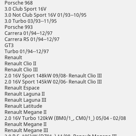
Porsche 968
3.0 Club Sport 16V
3.0 Not Club Sport 16V 01/93--10/95
3.0 Turbo 03/93--11/95
Porsche 993
Carrera 01/94--12/97
Carrera RS 01/94--12/97
GT3
Turbo 01/94--12/97
Renault
Renault Clio II
Renault Clio III
2.0 16V Sport 148kW 09/08- Renault Clio III
2.0 16V Sport 145kW 02/06- Renault Clio III
Renault Espace
Renault Laguna II
Renault Laguna III
Renault Latitude
Renault Megane II
2.0 16V Turbo 120kW (BM0/1_, CM0/1_) 05/04 - 02/08
Renault Megane II
Renault Megane III