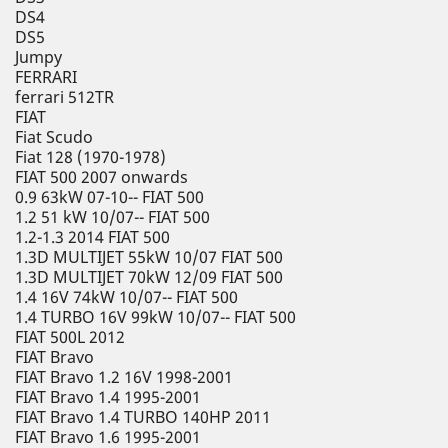
DS4
DS5
Jumpy
FERRARI
ferrari 512TR
FIAT
Fiat Scudo
Fiat 128 (1970-1978)
FIAT 500 2007 onwards
0.9 63kW 07-10-- FIAT 500
1.2 51 kW 10/07-- FIAT 500
1.2-1.3 2014 FIAT 500
1.3D MULTIJET 55kW 10/07 FIAT 500
1.3D MULTIJET 70kW 12/09 FIAT 500
1.4 16V 74kW 10/07-- FIAT 500
1.4 TURBO 16V 99kW 10/07-- FIAT 500
FIAT 500L 2012
FIAT Bravo
FIAT Bravo 1.2 16V 1998-2001
FIAT Bravo 1.4 1995-2001
FIAT Bravo 1.4 TURBO 140HP 2011
FIAT Bravo 1.6 1995-2001