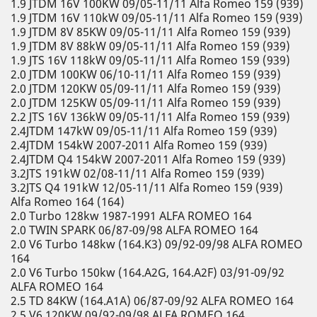
1.9 JTDM 16V 100KW 09/05-11/11 Alfa Romeo 159 (939)
1.9 JTDM 16V 110kW 09/05-11/11 Alfa Romeo 159 (939)
1.9 JTDM 8V 85KW 09/05-11/11 Alfa Romeo 159 (939)
1.9 JTDM 8V 88kW 09/05-11/11 Alfa Romeo 159 (939)
1.9 JTS 16V 118kW 09/05-11/11 Alfa Romeo 159 (939)
2.0 JTDM 100KW 06/10-11/11 Alfa Romeo 159 (939)
2.0 JTDM 120KW 05/09-11/11 Alfa Romeo 159 (939)
2.0 JTDM 125KW 05/09-11/11 Alfa Romeo 159 (939)
2.2 JTS 16V 136kW 09/05-11/11 Alfa Romeo 159 (939)
2.4JTDM 147kW 09/05-11/11 Alfa Romeo 159 (939)
2.4JTDM 154kW 2007-2011 Alfa Romeo 159 (939)
2.4JTDM Q4 154kW 2007-2011 Alfa Romeo 159 (939)
3.2JTS 191kW 02/08-11/11 Alfa Romeo 159 (939)
3.2JTS Q4 191kW 12/05-11/11 Alfa Romeo 159 (939)
Alfa Romeo 164 (164)
2.0 Turbo 128kw 1987-1991 ALFA ROMEO 164
2.0 TWIN SPARK 06/87-09/98 ALFA ROMEO 164
2.0 V6 Turbo 148kw (164.K3) 09/92-09/98 ALFA ROMEO
164
2.0 V6 Turbo 150kw (164.A2G, 164.A2F) 03/91-09/92
ALFA ROMEO 164
2.5 TD 84KW (164.A1A) 06/87-09/92 ALFA ROMEO 164
2.5 V6 120KW 09/92-09/98 ALFA ROMEO 164