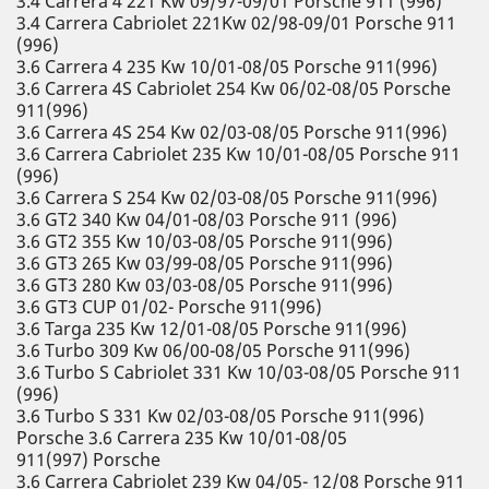
3.4 Carrera 4 221 Kw 09/97-09/01 Porsche 911 (996)
3.4 Carrera Cabriolet 221Kw 02/98-09/01 Porsche 911
(996)
3.6 Carrera 4 235 Kw 10/01-08/05 Porsche 911(996)
3.6 Carrera 4S Cabriolet 254 Kw 06/02-08/05 Porsche
911(996)
3.6 Carrera 4S 254 Kw 02/03-08/05 Porsche 911(996)
3.6 Carrera Cabriolet 235 Kw 10/01-08/05 Porsche 911
(996)
3.6 Carrera S 254 Kw 02/03-08/05 Porsche 911(996)
3.6 GT2 340 Kw 04/01-08/03 Porsche 911 (996)
3.6 GT2 355 Kw 10/03-08/05 Porsche 911(996)
3.6 GT3 265 Kw 03/99-08/05 Porsche 911(996)
3.6 GT3 280 Kw 03/03-08/05 Porsche 911(996)
3.6 GT3 CUP 01/02- Porsche 911(996)
3.6 Targa 235 Kw 12/01-08/05 Porsche 911(996)
3.6 Turbo 309 Kw 06/00-08/05 Porsche 911(996)
3.6 Turbo S Cabriolet 331 Kw 10/03-08/05 Porsche 911
(996)
3.6 Turbo S 331 Kw 02/03-08/05 Porsche 911(996)
Porsche 3.6 Carrera 235 Kw 10/01-08/05
911(997) Porsche
3.6 Carrera Cabriolet 239 Kw 04/05- 12/08 Porsche 911