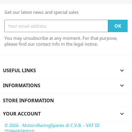
Get our latest news and special sales
You may unsubscribe at any moment. For that purpose,
please find our contact info in the legal notice.
USEFUL LINKS

INFORMATIONS

STORE INFORMATION
YOUR ACCOUNT

© 2026 - MotorsRacingSpares di C.V.B. - VAT ID
IT08668380010