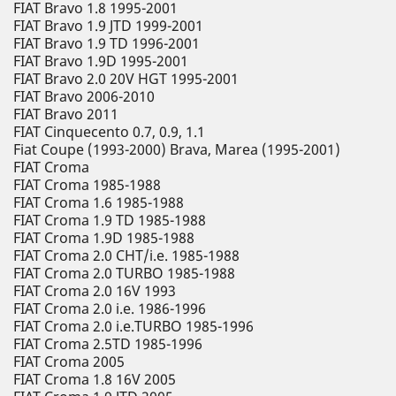
FIAT Bravo 1.8 1995-2001
FIAT Bravo 1.9 JTD 1999-2001
FIAT Bravo 1.9 TD 1996-2001
FIAT Bravo 1.9D 1995-2001
FIAT Bravo 2.0 20V HGT 1995-2001
FIAT Bravo 2006-2010
FIAT Bravo 2011
FIAT Cinquecento 0.7, 0.9, 1.1
Fiat Coupe (1993-2000) Brava, Marea (1995-2001)
FIAT Croma
FIAT Croma 1985-1988
FIAT Croma 1.6 1985-1988
FIAT Croma 1.9 TD 1985-1988
FIAT Croma 1.9D 1985-1988
FIAT Croma 2.0 CHT/i.e. 1985-1988
FIAT Croma 2.0 TURBO 1985-1988
FIAT Croma 2.0 16V 1993
FIAT Croma 2.0 i.e. 1986-1996
FIAT Croma 2.0 i.e.TURBO 1985-1996
FIAT Croma 2.5TD 1985-1996
FIAT Croma 2005
FIAT Croma 1.8 16V 2005