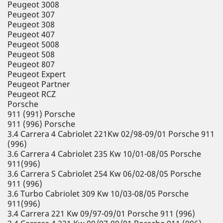
Peugeot 3008
Peugeot 307
Peugeot 308
Peugeot 407
Peugeot 5008
Peugeot 508
Peugeot 807
Peugeot Expert
Peugeot Partner
Peugeot RCZ
Porsche
911 (991) Porsche
911 (996) Porsche
3.4 Carrera 4 Cabriolet 221Kw 02/98-09/01 Porsche 911
(996)
3.6 Carrera 4 Cabriolet 235 Kw 10/01-08/05 Porsche
911(996)
3.6 Carrera S Cabriolet 254 Kw 06/02-08/05 Porsche
911 (996)
3.6 Turbo Cabriolet 309 Kw 10/03-08/05 Porsche
911(996)
3.4 Carrera 221 Kw 09/97-09/01 Porsche 911 (996)