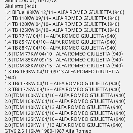
Giulia 2.0D 01/76-12/78
Giulietta (940)
1.4 BiFuel 88KW 12/11-- ALFA ROMEO GIULIETTA (940)
1.4 TB 110KW 09/14-- ALFA ROMEO GIULIETTA (940)
1.4 TB 120KW 04/10-- ALFA ROMEO GIULIETTA (940)
1.4 TB 125KW 04/10-- ALFA ROMEO GIULIETTA (940)
1.4 TB 77KW 04/11-- ALFA ROMEO GIULIETTA (940)
1.4 TB 85KW 04/10-- ALFA ROMEO GIULIETTA (940)
1.4 TB 88KW 04/10-- ALFA ROMEO GIULIETTA (940)
1.6 JTDM 77KW 04/10-- ALFA ROMEO GIULIETTA (940)
1.6 JTDM 85KW 09/15-- ALFA ROMEO GIULIETTA (940)
1.6 JTDM 88KW 02/15-- ALFA ROMEO GIULIETTA (940)
1.8 TBi 169KW 04/10-09/13 ALFA ROMEO GIULIETTA
(940)
1.8 TBi 173KW 04/10-- ALFA ROMEO GIULIETTA (940)
1.8 TBi 177KW 09/13-- ALFA ROMEO GIULIETTA (940)
2.0 JTDM 100KW 04/10-- ALFA ROMEO GIULIETTA (940)
2.0 JTDM 103KW 04/10-- ALFA ROMEO GIULIETTA (940)
2.0 JTDM 110KW 08/13 ALFA ROMEO GIULIETTA (940)
2.0 JTDM 120KW 04/10-- ALFA ROMEO GIULIETTA (940)
2.0 JTDM 125KW 04/10-- ALFA ROMEO GIULIETTA (940)
2.0 JTDM 129KW 11/13 ALFA ROMEO GIULIETTA (940)
GTV6 2.5 116kW 1980-1987 Alfa Romeo