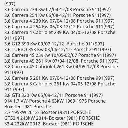
(997)
3.6 Carrera 239 Kw 07/04-12/08 Porsche 911(997)
3.6 Carrera 254 Kw 06/08-12/11 Porsche 911(997)
3.6 Carrera 4 239 Kw 07/04-12/08 Porsche 911(997)
3.6 Carrera 4 254 Kw 06/08-12/12 Porsche 911(997)
3.6 Carrera 4 Cabriolet 239 Kw 04/05-12/08 Porsche
911 (997)
3.6 GT2 390 Kw 09/07-12/12- Porsche 911(997)
3.6 TURBO 353 Kw 03/06-12/12- Porsche 911(997)
3.8 Carrera 4S 239Kw 10/05-02/07 Porsche 911(997)
3.8 Carrera 4S 261 Kw 07/04-12/08- Porsche 911(997)
3.8 Carrera 4S Cabriolet 261 Kw 04/05-12/08 Porsche
911(997)
3.8 Carrera S 261 Kw 07/04-12/08 Porsche 991(997)
3.8 Carrera S Cabriolet 261 Kw 04/05-12/08 Porsche
911 (997)
3.8 GT3 320 Kw 05/09-12/11 Porsche 911(997)
914 1.7 VW-Porsche 4 63kW 1969-1975 Porsche
Boxster - 981 Porsche
2.7 195kW 2012- Boxster (981) PORSCHE
GTS3.4 243kW 2014- Boxster (981) PORSCHE
S3.4 232kW 2012- Boxster (981) PORSCHE