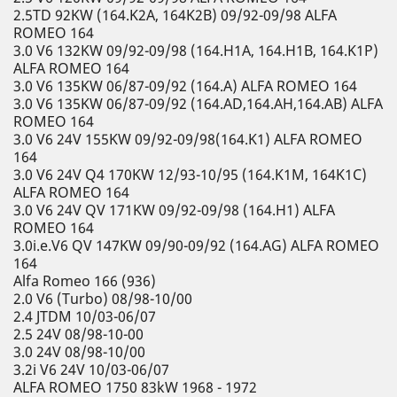
2.5TD 92KW (164.K2A, 164K2B) 09/92-09/98 ALFA
ROMEO 164
3.0 V6 132KW 09/92-09/98 (164.H1A, 164.H1B, 164.K1P)
ALFA ROMEO 164
3.0 V6 135KW 06/87-09/92 (164.A) ALFA ROMEO 164
3.0 V6 135KW 06/87-09/92 (164.AD,164.AH,164.AB) ALFA
ROMEO 164
3.0 V6 24V 155KW 09/92-09/98(164.K1) ALFA ROMEO
164
3.0 V6 24V Q4 170KW 12/93-10/95 (164.K1M, 164K1C)
ALFA ROMEO 164
3.0 V6 24V QV 171KW 09/92-09/98 (164.H1) ALFA
ROMEO 164
3.0i.e.V6 QV 147KW 09/90-09/92 (164.AG) ALFA ROMEO
164
Alfa Romeo 166 (936)
2.0 V6 (Turbo) 08/98-10/00
2.4 JTDM 10/03-06/07
2.5 24V 08/98-10-00
3.0 24V 08/98-10/00
3.2i V6 24V 10/03-06/07
ALFA ROMEO 1750 83kW 1968 - 1972