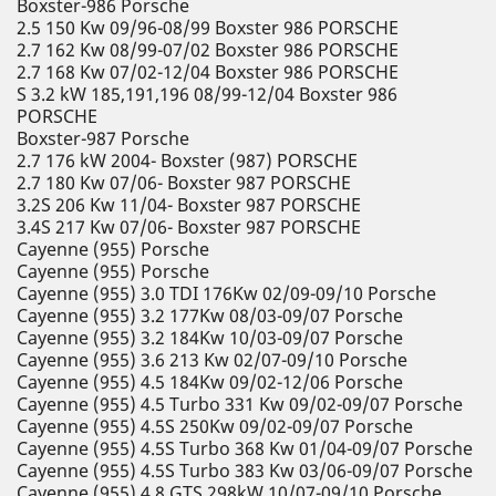
Boxster-986 Porsche
2.5 150 Kw 09/96-08/99 Boxster 986 PORSCHE
2.7 162 Kw 08/99-07/02 Boxster 986 PORSCHE
2.7 168 Kw 07/02-12/04 Boxster 986 PORSCHE
S 3.2 kW 185,191,196 08/99-12/04 Boxster 986
PORSCHE
Boxster-987 Porsche
2.7 176 kW 2004- Boxster (987) PORSCHE
2.7 180 Kw 07/06- Boxster 987 PORSCHE
3.2S 206 Kw 11/04- Boxster 987 PORSCHE
3.4S 217 Kw 07/06- Boxster 987 PORSCHE
Cayenne (955) Porsche
Cayenne (955) Porsche
Cayenne (955) 3.0 TDI 176Kw 02/09-09/10 Porsche
Cayenne (955) 3.2 177Kw 08/03-09/07 Porsche
Cayenne (955) 3.2 184Kw 10/03-09/07 Porsche
Cayenne (955) 3.6 213 Kw 02/07-09/10 Porsche
Cayenne (955) 4.5 184Kw 09/02-12/06 Porsche
Cayenne (955) 4.5 Turbo 331 Kw 09/02-09/07 Porsche
Cayenne (955) 4.5S 250Kw 09/02-09/07 Porsche
Cayenne (955) 4.5S Turbo 368 Kw 01/04-09/07 Porsche
Cayenne (955) 4.5S Turbo 383 Kw 03/06-09/07 Porsche
Cayenne (955) 4.8 GTS 298kW 10/07-09/10 Porsche