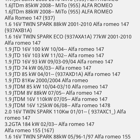
1.6JTDm 85kW 2008-- MiTo (955) ALFA ROMEO
1.6JTDm 88kW 2008-- MiTo (955) ALFA ROMEO
Alfa Romeo 147 (937)
1.6 16V TWIN SPARK 88kW 2001-2010 Alfa romeo 147
(937AXB1A)
1.6 16V TWIN SPARK ECO (937AXA1A) 77kW 2001-2010
Alfa romeo 147
1.9 JTD 16V 100 kW 10/04-- Alfa romeo 147
1.9 JTD 16V 103 kW 11/02-- Alfa romeo 147
1.9 JTD 16V 93 kW 09/03-09/04 Alfa romeo 147
1.9 JTD 74 kW 06/03-- Alfa romeo 147
1.9 JTD 85 kW 04/01-- (937AXD1A) Alfa romeo 147
1.9 JTD 81Kw 2000/2004 Alfa romeo
1.9 JTDM 85 kW 10/04-03/10 Alfa romeo 147
1.9 JTDM 8V 88kW 07/05-- Alfa romeo 147
1.9 JTDM 16V 110kW 07/05-- Alfa romeo 147
1.9 JTDM 16V 125kW 06/08-- Alfa romeo 1478
2.0 16V TWIN SPARK 110Kw 01/01-- ( 937AXC1_) Alfa
romeo 147
3.2GTA 184 kW 02/03-- Alfa romeo 147
Alfa romeo 155 (167)
1.6 16V TWIN SPARK 88kW 05/96-1/97 Alfa romeo 155