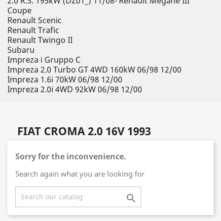
2.0 R.S. 195kW (DZ01_) 11/08- Renault Megane III
Coupe
Renault Scenic
Renault Trafic
Renault Twingo II
Subaru
Impreza i Gruppo C
Impreza 2.0 Turbo GT 4WD 160kW 06/98 12/00
Impreza 1.6i 70kW 06/98 12/00
Impreza 2.0i 4WD 92kW 06/98 12/00
FIAT CROMA 2.0 16V 1993
Sorry for the inconvenience.
Search again what you are looking for
