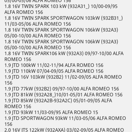
05/00-05/06 ALFA ROMEO 156
1.8 16V TWIN SPARK 103 kW (932A31_) 10/00-09/95
ALFA ROMEO 156
1.8 16V TWIN SPARK SPORTWAGON 103kW (932B31_)
11/03-05/06 ALFA ROMEO 156
1.8 16V TWIN SPARK SPORTWAGON 106kW (932A3)
05/00-10/00 ALFA ROMEO 156
1.8 16V TWIN SPARK SPORTWAGON 106kW (932A3)
05/00-10/00 ALFA ROMEO 156
1.8 16V TWIN SPARK106 kW (932A3) 09/97-10/00 ALFA
ROMEO 156
1.9 JTD 100kW 11/02-11/94 ALFA ROMEO 156
1.9 JTD 110kW 07/04-09/05 ALFA ROMEO 156
1.9 JTD 16V 103kW (932B2) 11/02-09/05 ALFA ROMEO
156
1.9 JTD 77kW (932B2) 09/97-10/00 ALFA ROMEO 156
1.9 JTD 81kW (932A28_)10/01-05/01 ALFA ROMEO 156
1.9 JTD 85kW (932A2B-932A2C) 05/01-09/05 ALFA
ROMEO 156
1.9 JTD 93kW 11/03-09/95 ALFA ROMEO 15
1.9 JTD SPORTWAGON 93kW 11/03-05/06 ALFA ROMEO
156
2.0 16V JTS 122kW (932AXA) 03/02-09/05 ALFA ROMEO