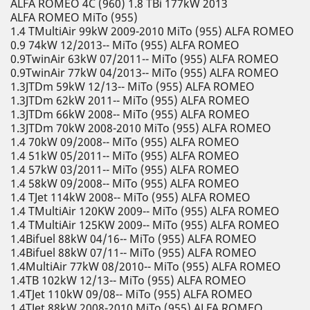
ALFA ROMEO 4C (960) 1.8 TBi 177kW 2013
ALFA ROMEO MiTo (955)
1.4 TMultiAir 99kW 2009-2010 MiTo (955) ALFA ROMEO
0.9 74kW 12/2013-- MiTo (955) ALFA ROMEO
0.9TwinAir 63kW 07/2011-- MiTo (955) ALFA ROMEO
0.9TwinAir 77kW 04/2013-- MiTo (955) ALFA ROMEO
1.3JTDm 59kW 12/13-- MiTo (955) ALFA ROMEO
1.3JTDm 62kW 2011-- MiTo (955) ALFA ROMEO
1.3JTDm 66kW 2008-- MiTo (955) ALFA ROMEO
1.3JTDm 70kW 2008-2010 MiTo (955) ALFA ROMEO
1.4 70kW 09/2008-- MiTo (955) ALFA ROMEO
1.4 51kW 05/2011-- MiTo (955) ALFA ROMEO
1.4 57kW 03/2011-- MiTo (955) ALFA ROMEO
1.4 58kW 09/2008-- MiTo (955) ALFA ROMEO
1.4 TJet 114kW 2008-- MiTo (955) ALFA ROMEO
1.4 TMultiAir 120KW 2009-- MiTo (955) ALFA ROMEO
1.4 TMultiAir 125KW 2009-- MiTo (955) ALFA ROMEO
1.4Bifuel 88kW 04/16-- MiTo (955) ALFA ROMEO
1.4Bifuel 88kW 07/11-- MiTo (955) ALFA ROMEO
1.4MultiAir 77kW 08/2010-- MiTo (955) ALFA ROMEO
1.4TB 102kW 12/13-- MiTo (955) ALFA ROMEO
1.4TJet 110kW 09/08-- MiTo (955) ALFA ROMEO
1.4TJet 88kW 2008-2010 MiTo (955) ALFA ROMEO