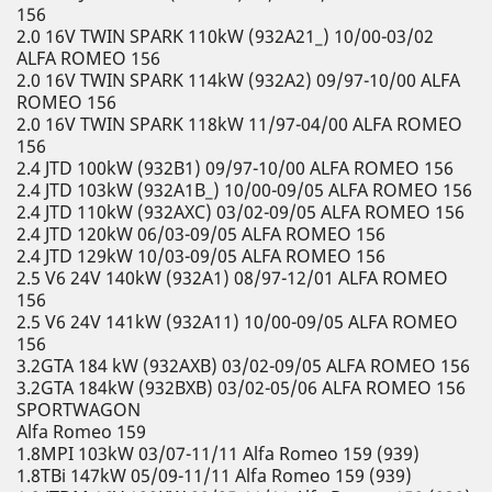
156
2.0 16V TWIN SPARK 110kW (932A21_) 10/00-03/02
ALFA ROMEO 156
2.0 16V TWIN SPARK 114kW (932A2) 09/97-10/00 ALFA
ROMEO 156
2.0 16V TWIN SPARK 118kW 11/97-04/00 ALFA ROMEO
156
2.4 JTD 100kW (932B1) 09/97-10/00 ALFA ROMEO 156
2.4 JTD 103kW (932A1B_) 10/00-09/05 ALFA ROMEO 156
2.4 JTD 110kW (932AXC) 03/02-09/05 ALFA ROMEO 156
2.4 JTD 120kW 06/03-09/05 ALFA ROMEO 156
2.4 JTD 129kW 10/03-09/05 ALFA ROMEO 156
2.5 V6 24V 140kW (932A1) 08/97-12/01 ALFA ROMEO
156
2.5 V6 24V 141kW (932A11) 10/00-09/05 ALFA ROMEO
156
3.2GTA 184 kW (932AXB) 03/02-09/05 ALFA ROMEO 156
3.2GTA 184kW (932BXB) 03/02-05/06 ALFA ROMEO 156
SPORTWAGON
Alfa Romeo 159
1.8MPI 103kW 03/07-11/11 Alfa Romeo 159 (939)
1.8TBi 147kW 05/09-11/11 Alfa Romeo 159 (939)