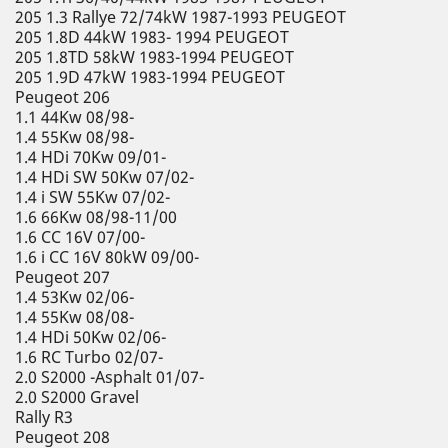
205 1.3 Rallye 72/74kW 1987-1993 PEUGEOT
205 1.8D 44kW 1983- 1994 PEUGEOT
205 1.8TD 58kW 1983-1994 PEUGEOT
205 1.9D 47kW 1983-1994 PEUGEOT
Peugeot 206
1.1 44Kw 08/98-
1.4 55Kw 08/98-
1.4 HDi 70Kw 09/01-
1.4 HDi SW 50Kw 07/02-
1.4 i SW 55Kw 07/02-
1.6 66Kw 08/98-11/00
1.6 CC 16V 07/00-
1.6 i CC 16V 80kW 09/00-
Peugeot 207
1.4 53Kw 02/06-
1.4 55Kw 08/08-
1.4 HDi 50Kw 02/06-
1.6 RC Turbo 02/07-
2.0 S2000 -Asphalt 01/07-
2.0 S2000 Gravel
Rally R3
Peugeot 208