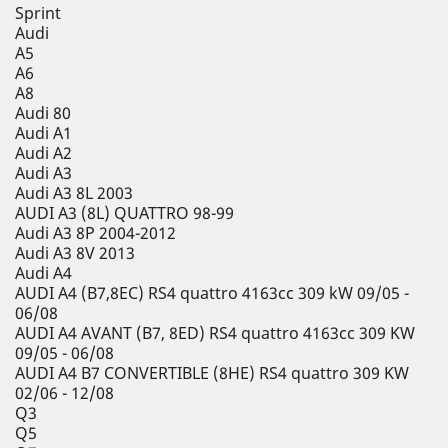
Sprint
Audi
A5
A6
A8
Audi 80
Audi A1
Audi A2
Audi A3
Audi A3 8L 2003
AUDI A3 (8L) QUATTRO 98-99
Audi A3 8P 2004-2012
Audi A3 8V 2013
Audi A4
AUDI A4 (B7,8EC) RS4 quattro 4163cc 309 kW 09/05 -
06/08
AUDI A4 AVANT (B7, 8ED) RS4 quattro 4163cc 309 KW
09/05 - 06/08
AUDI A4 B7 CONVERTIBLE (8HE) RS4 quattro 309 KW
02/06 - 12/08
Q3
Q5