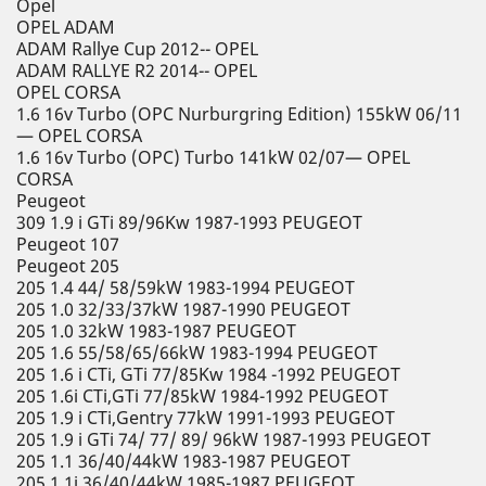
Opel
OPEL ADAM
ADAM Rallye Cup 2012-- OPEL
ADAM RALLYE R2 2014-- OPEL
OPEL CORSA
1.6 16v Turbo (OPC Nurburgring Edition) 155kW 06/11
— OPEL CORSA
1.6 16v Turbo (OPC) Turbo 141kW 02/07— OPEL
CORSA
Peugeot
309 1.9 i GTi 89/96Kw 1987-1993 PEUGEOT
Peugeot 107
Peugeot 205
205 1.4 44/ 58/59kW 1983-1994 PEUGEOT
205 1.0 32/33/37kW 1987-1990 PEUGEOT
205 1.0 32kW 1983-1987 PEUGEOT
205 1.6 55/58/65/66kW 1983-1994 PEUGEOT
205 1.6 i CTi, GTi 77/85Kw 1984 -1992 PEUGEOT
205 1.6i CTi,GTi 77/85kW 1984-1992 PEUGEOT
205 1.9 i CTi,Gentry 77kW 1991-1993 PEUGEOT
205 1.9 i GTi 74/ 77/ 89/ 96kW 1987-1993 PEUGEOT
205 1.1 36/40/44kW 1983-1987 PEUGEOT
205 1.1i 36/40/44kW 1985-1987 PEUGEOT