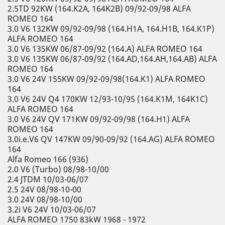
2.5TD 92KW (164.K2A, 164K2B) 09/92-09/98 ALFA
ROMEO 164
3.0 V6 132KW 09/92-09/98 (164.H1A, 164.H1B, 164.K1P)
ALFA ROMEO 164
3.0 V6 135KW 06/87-09/92 (164.A) ALFA ROMEO 164
3.0 V6 135KW 06/87-09/92 (164.AD,164.AH,164.AB) ALFA
ROMEO 164
3.0 V6 24V 155KW 09/92-09/98(164.K1) ALFA ROMEO
164
3.0 V6 24V Q4 170KW 12/93-10/95 (164.K1M, 164K1C)
ALFA ROMEO 164
3.0 V6 24V QV 171KW 09/92-09/98 (164.H1) ALFA
ROMEO 164
3.0i.e.V6 QV 147KW 09/90-09/92 (164.AG) ALFA ROMEO
164
Alfa Romeo 166 (936)
2.0 V6 (Turbo) 08/98-10/00
2.4 JTDM 10/03-06/07
2.5 24V 08/98-10-00
3.0 24V 08/98-10/00
3.2i V6 24V 10/03-06/07
ALFA ROMEO 1750 83kW 1968 - 1972