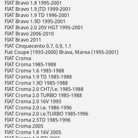
FIAT Bravo 1.8 1995-2001
FIAT Bravo 1.9 JTD 1999-2001
FIAT Bravo 1.9 TD 1996-2001
FIAT Bravo 1.9D 1995-2001
FIAT Bravo 2.0 20V HGT 1995-2001
FIAT Bravo 2006-2010
FIAT Bravo 2011
FIAT Cinquecento 0.7, 0.9, 1.1
Fiat Coupe (1993-2000) Brava, Marea (1995-2001)
FIAT Croma
FIAT Croma 1985-1988
FIAT Croma 1.6 1985-1988
FIAT Croma 1.9 TD 1985-1988
FIAT Croma 1.9D 1985-1988
FIAT Croma 2.0 CHT/i.e. 1985-1988
FIAT Croma 2.0 TURBO 1985-1988
FIAT Croma 2.0 16V 1993
FIAT Croma 2.0 i.e. 1986-1996
FIAT Croma 2.0 i.e.TURBO 1985-1996
FIAT Croma 2.5TD 1985-1996
FIAT Croma 2005
FIAT Croma 1.8 16V 2005