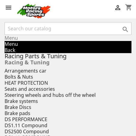
shopping_cart



Menu
Menu
Back
Racing Parts & Tuning
Racing & Tuning
Arrangements car
Bolts & Nuts
HEAT PROTECTION
Seats and accessories
Steering wheels and hubs off the wheel
Brake systems
Brake Discs
Brake pads
DS PERFORMANCE
DS1.11 Compound
DS2500 Compound