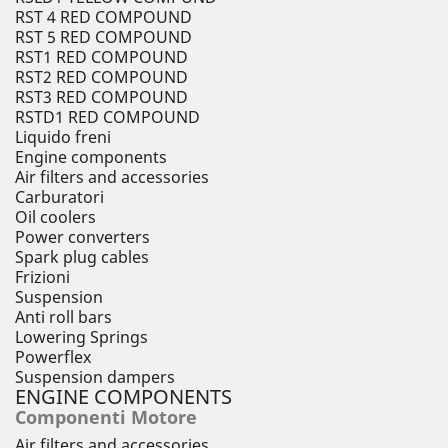
RST 4 RED COMPOUND
RST 5 RED COMPOUND
RST1 RED COMPOUND
RST2 RED COMPOUND
RST3 RED COMPOUND
RSTD1 RED COMPOUND
Liquido freni
Engine components
Air filters and accessories
Carburatori
Oil coolers
Power converters
Spark plug cables
Frizioni
Suspension
Anti roll bars
Lowering Springs
Powerflex
Suspension dampers
ENGINE COMPONENTS
Componenti Motore
Air filters and accessories