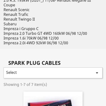
2.0 R.S. 195kW (DZ01_) 11/08- Renault Megane III
Coupe
Renault Scenic
Renault Trafic
Renault Twingo II
Subaru
Impreza i Gruppo C
Impreza 2.0 Turbo GT 4WD 160kW 06/98 12/00
Impreza 1.6i 70kW 06/98 12/00
Impreza 2.0i 4WD 92kW 06/98 12/00
SPARK PLUG CABLES
Select

Showing 1-7 of 7 item(s)