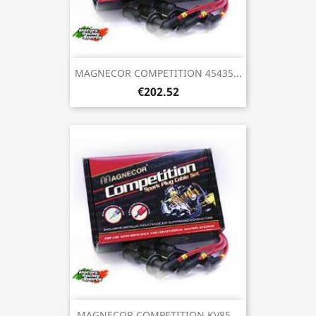
MAGNECOR COMPETITION 45435...
€202.52
MAGNECOR COMPETITION KV85...