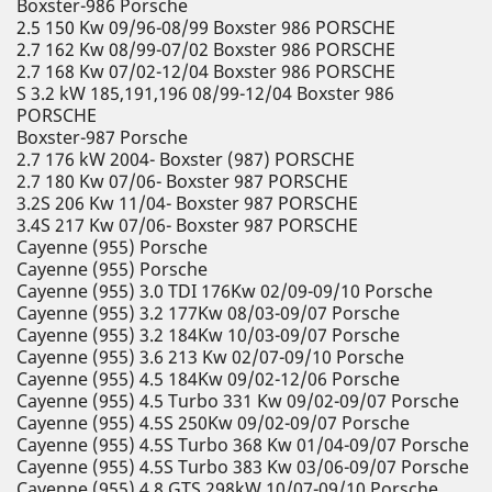
Boxster-986 Porsche
2.5 150 Kw 09/96-08/99 Boxster 986 PORSCHE
2.7 162 Kw 08/99-07/02 Boxster 986 PORSCHE
2.7 168 Kw 07/02-12/04 Boxster 986 PORSCHE
S 3.2 kW 185,191,196 08/99-12/04 Boxster 986
PORSCHE
Boxster-987 Porsche
2.7 176 kW 2004- Boxster (987) PORSCHE
2.7 180 Kw 07/06- Boxster 987 PORSCHE
3.2S 206 Kw 11/04- Boxster 987 PORSCHE
3.4S 217 Kw 07/06- Boxster 987 PORSCHE
Cayenne (955) Porsche
Cayenne (955) Porsche
Cayenne (955) 3.0 TDI 176Kw 02/09-09/10 Porsche
Cayenne (955) 3.2 177Kw 08/03-09/07 Porsche
Cayenne (955) 3.2 184Kw 10/03-09/07 Porsche
Cayenne (955) 3.6 213 Kw 02/07-09/10 Porsche
Cayenne (955) 4.5 184Kw 09/02-12/06 Porsche
Cayenne (955) 4.5 Turbo 331 Kw 09/02-09/07 Porsche
Cayenne (955) 4.5S 250Kw 09/02-09/07 Porsche
Cayenne (955) 4.5S Turbo 368 Kw 01/04-09/07 Porsche
Cayenne (955) 4.5S Turbo 383 Kw 03/06-09/07 Porsche
Cayenne (955) 4.8 GTS 298kW 10/07-09/10 Porsche