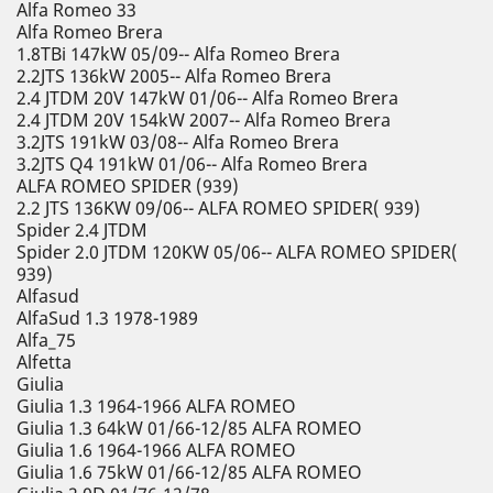
Alfa Romeo 33
Alfa Romeo Brera
1.8TBi 147kW 05/09-- Alfa Romeo Brera
2.2JTS 136kW 2005-- Alfa Romeo Brera
2.4 JTDM 20V 147kW 01/06-- Alfa Romeo Brera
2.4 JTDM 20V 154kW 2007-- Alfa Romeo Brera
3.2JTS 191kW 03/08-- Alfa Romeo Brera
3.2JTS Q4 191kW 01/06-- Alfa Romeo Brera
ALFA ROMEO SPIDER (939)
2.2 JTS 136KW 09/06-- ALFA ROMEO SPIDER( 939)
Spider 2.4 JTDM
Spider 2.0 JTDM 120KW 05/06-- ALFA ROMEO SPIDER(
939)
Alfasud
AlfaSud 1.3 1978-1989
Alfa_75
Alfetta
Giulia
Giulia 1.3 1964-1966 ALFA ROMEO
Giulia 1.3 64kW 01/66-12/85 ALFA ROMEO
Giulia 1.6 1964-1966 ALFA ROMEO
Giulia 1.6 75kW 01/66-12/85 ALFA ROMEO