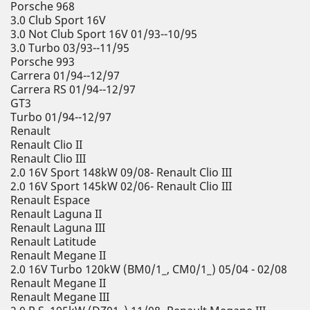
Porsche 968
3.0 Club Sport 16V
3.0 Not Club Sport 16V 01/93--10/95
3.0 Turbo 03/93--11/95
Porsche 993
Carrera 01/94--12/97
Carrera RS 01/94--12/97
GT3
Turbo 01/94--12/97
Renault
Renault Clio II
Renault Clio III
2.0 16V Sport 148kW 09/08- Renault Clio III
2.0 16V Sport 145kW 02/06- Renault Clio III
Renault Espace
Renault Laguna II
Renault Laguna III
Renault Latitude
Renault Megane II
2.0 16V Turbo 120kW (BM0/1_, CM0/1_) 05/04 - 02/08
Renault Megane II
Renault Megane III