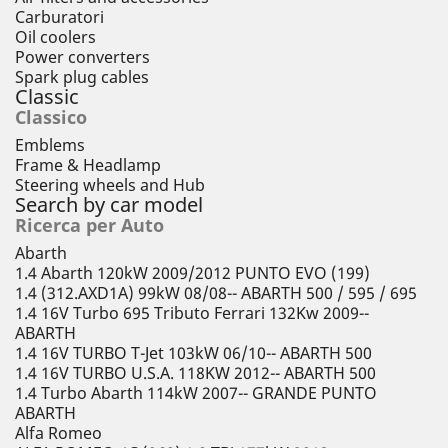
Carburatori
Oil coolers
Power converters
Spark plug cables
Classic
Classico
Emblems
Frame & Headlamp
Steering wheels and Hub
Search by car model
Ricerca per Auto
Abarth
1.4 Abarth 120kW 2009/2012 PUNTO EVO (199)
1.4 (312.AXD1A) 99kW 08/08-- ABARTH 500 / 595 / 695
1.4 16V Turbo 695 Tributo Ferrari 132Kw 2009--
ABARTH
1.4 16V TURBO T-Jet 103kW 06/10-- ABARTH 500
1.4 16V TURBO U.S.A. 118KW 2012-- ABARTH 500
1.4 Turbo Abarth 114kW 2007-- GRANDE PUNTO
ABARTH
Alfa Romeo