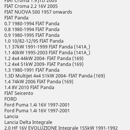
FIAT Croma 1.9 JTD 2005
FIAT Croma 2.2 16V 2005
FIAT NUOVA 500 1957 onwards
FIAT Panda
0.7 1980-1994 FIAT Panda
0.8 1980-1994 FIAT Panda
0.9 1980-1995 FIAT Panda
1.0 10/82-12/95 FIAT Panda
1.1 37kW 1991-1999 FIAT Panda (141A_)
1.1 40kW 1995-2003 FIAT Panda (141A_)
1.2 4x4 44kW 2004- FIAT Panda (169)
1.2 4x4 51kW 2009- FIAT Panda (169)
1.3 1980-1991 FIAT Panda
1.3D Multijet 4x4 51kW 2004- FIAT Panda (169)
1.4 74kW 2006 FIAT Panda (169)
1.4 8V 2010 FIAT Panda
FIAT Seicento
FORD
Ford Puma 1.4i 16V 1997-2001
Ford Puma 1.4i 16V 1997-2001
Lancia
Lancia Delta Integrale
2.0 HF 16V EVOLUZIONE Integrale 155kW 1991-1992