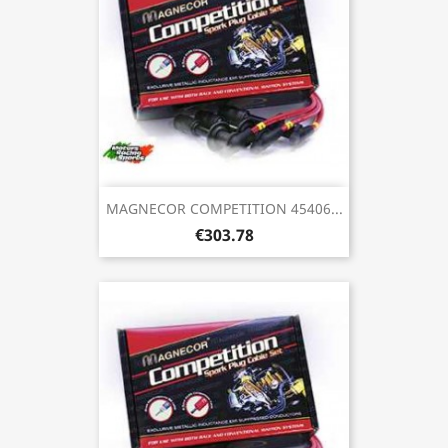
MAGNECOR COMPETITION 45406...
€303.78