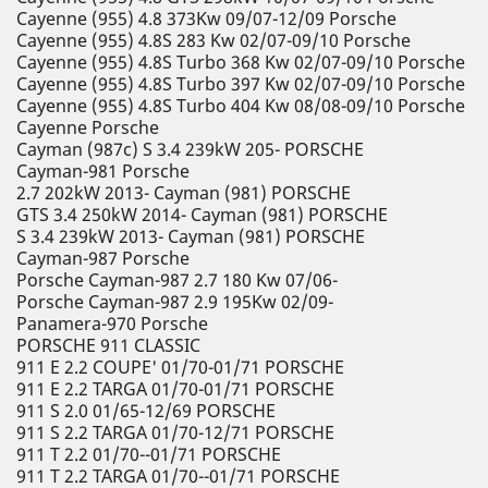
Cayenne (955) 4.8 373Kw 09/07-12/09 Porsche
Cayenne (955) 4.8S 283 Kw 02/07-09/10 Porsche
Cayenne (955) 4.8S Turbo 368 Kw 02/07-09/10 Porsche
Cayenne (955) 4.8S Turbo 397 Kw 02/07-09/10 Porsche
Cayenne (955) 4.8S Turbo 404 Kw 08/08-09/10 Porsche
Cayenne Porsche
Cayman (987c) S 3.4 239kW 205- PORSCHE
Cayman-981 Porsche
2.7 202kW 2013- Cayman (981) PORSCHE
GTS 3.4 250kW 2014- Cayman (981) PORSCHE
S 3.4 239kW 2013- Cayman (981) PORSCHE
Cayman-987 Porsche
Porsche Cayman-987 2.7 180 Kw 07/06-
Porsche Cayman-987 2.9 195Kw 02/09-
Panamera-970 Porsche
PORSCHE 911 CLASSIC
911 E 2.2 COUPE' 01/70-01/71 PORSCHE
911 E 2.2 TARGA 01/70-01/71 PORSCHE
911 S 2.0 01/65-12/69 PORSCHE
911 S 2.2 TARGA 01/70-12/71 PORSCHE
911 T 2.2 01/70--01/71 PORSCHE
911 T 2.2 TARGA 01/70--01/71 PORSCHE