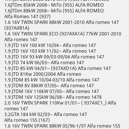
1.6JTDm 85kW 2008-- MiTo (955) ALFA ROMEO
1.6JTDm 88kW 2008-- MiTo (955) ALFA ROMEO
Alfa Romeo 147 (937)
1.6 16V TWIN SPARK 88kW 2001-2010 Alfa romeo 147
(937AXB1A)
1.6 16V TWIN SPARK ECO (937AXA1A) 77kW 2001-2010
Alfa romeo 147
1.9 JTD 16V 100 kW 10/04-- Alfa romeo 147
1.9 JTD 16V 103 kW 11/02-- Alfa romeo 147
1.9 JTD 16V 93 kW 09/03-09/04 Alfa romeo 147
1.9 JTD 74 kW 06/03-- Alfa romeo 147
1.9 JTD 85 kW 04/01-- (937AXD1A) Alfa romeo 147
1.9 JTD 81Kw 2000/2004 Alfa romeo
1.9 JTDM 85 kW 10/04-03/10 Alfa romeo 147
1.9 JTDM 8V 88kW 07/05-- Alfa romeo 147
1.9 JTDM 16V 110kW 07/05-- Alfa romeo 147
1.9 JTDM 16V 125kW 06/08-- Alfa romeo 1478
2.0 16V TWIN SPARK 110Kw 01/01-- ( 937AXC1_) Alfa
romeo 147
3.2GTA 184 kW 02/03-- Alfa romeo 147
Alfa romeo 155 (167)
1.6 16V TWIN SPARK 88kW 05/96-1/97 Alfa romeo 155