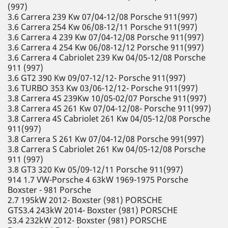
(997)
3.6 Carrera 239 Kw 07/04-12/08 Porsche 911(997)
3.6 Carrera 254 Kw 06/08-12/11 Porsche 911(997)
3.6 Carrera 4 239 Kw 07/04-12/08 Porsche 911(997)
3.6 Carrera 4 254 Kw 06/08-12/12 Porsche 911(997)
3.6 Carrera 4 Cabriolet 239 Kw 04/05-12/08 Porsche
911 (997)
3.6 GT2 390 Kw 09/07-12/12- Porsche 911(997)
3.6 TURBO 353 Kw 03/06-12/12- Porsche 911(997)
3.8 Carrera 4S 239Kw 10/05-02/07 Porsche 911(997)
3.8 Carrera 4S 261 Kw 07/04-12/08- Porsche 911(997)
3.8 Carrera 4S Cabriolet 261 Kw 04/05-12/08 Porsche
911(997)
3.8 Carrera S 261 Kw 07/04-12/08 Porsche 991(997)
3.8 Carrera S Cabriolet 261 Kw 04/05-12/08 Porsche
911 (997)
3.8 GT3 320 Kw 05/09-12/11 Porsche 911(997)
914 1.7 VW-Porsche 4 63kW 1969-1975 Porsche
Boxster - 981 Porsche
2.7 195kW 2012- Boxster (981) PORSCHE
GTS3.4 243kW 2014- Boxster (981) PORSCHE
S3.4 232kW 2012- Boxster (981) PORSCHE