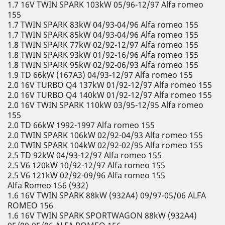
1.7 16V TWIN SPARK 103kW 05/96-12/97 Alfa romeo
155
1.7 TWIN SPARK 83kW 04/93-04/96 Alfa romeo 155
1.7 TWIN SPARK 85kW 04/93-04/96 Alfa romeo 155
1.8 TWIN SPARK 77kW 02/92-12/97 Alfa romeo 155
1.8 TWIN SPARK 93kW 01/92-16/96 Alfa romeo 155
1.8 TWIN SPARK 95kW 02/92-06/93 Alfa romeo 155
1.9 TD 66kW (167A3) 04/93-12/97 Alfa romeo 155
2.0 16V TURBO Q4 137kW 01/92-12/97 Alfa romeo 155
2.0 16V TURBO Q4 140kW 01/92-12/97 Alfa romeo 155
2.0 16V TWIN SPARK 110kW 03/95-12/95 Alfa romeo
155
2.0 TD 66kW 1992-1997 Alfa romeo 155
2.0 TWIN SPARK 106kW 02/92-04/93 Alfa romeo 155
2.0 TWIN SPARK 104kW 02/92-02/95 Alfa romeo 155
2.5 TD 92kW 04/93-12/97 Alfa romeo 155
2.5 V6 120kW 10/92-12/97 Alfa romeo 155
2.5 V6 121kW 02/92-09/96 Alfa romeo 155
Alfa Romeo 156 (932)
1.6 16V TWIN SPARK 88kW (932A4) 09/97-05/06 ALFA
ROMEO 156
1.6 16V TWIN SPARK SPORTWAGON 88kW (932A4)