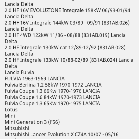
Lancia Delta
2.0 HF 16V EVOLUZIONE Integrale 158kW 06/93-01/94
Lancia Delta
2.0 HF 16V Integrale 144kW 03/89 - 09/91 (831AB.026)
Lancia Delta
2.0 HF 4WD 122kW 11/86 - 08/88 (831AB.019) Lancia
Delta
2.0 HF Integrale 130kW cat 12/89-12/92 (831AB.028)
Lancia Delta
2.0 HF Integrale 133kW 10/88-02/89 (831AB.024) Lancia
Delta
Lancia Fulvia
FULVIA 1963-1969 LANCIA
Fulvia Berlina 1.2 58kW 1970-1972 LANCIA
Fulvia Coupe 1.3 66Kw 1970-1976 LANCIA
Fulvia Coupe 1.6 84kW 1970-1973 LANCIA
Fulvia Coupe 1.3 65Kw 1970-1975 LANCIA
Lotus
Mini
Mini Generation 3 (F56)
Mitsubishi
Mitsubishi Lancer Evolution X CZ4A 10/07 - 05/16