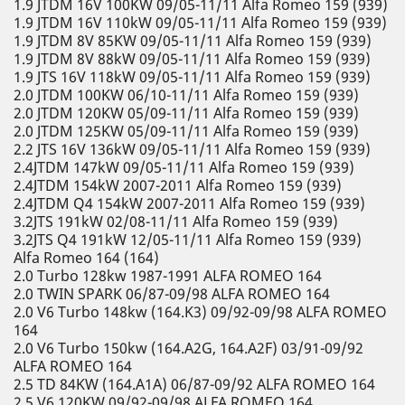
1.9 JTDM 16V 100KW 09/05-11/11 Alfa Romeo 159 (939)
1.9 JTDM 16V 110kW 09/05-11/11 Alfa Romeo 159 (939)
1.9 JTDM 8V 85KW 09/05-11/11 Alfa Romeo 159 (939)
1.9 JTDM 8V 88kW 09/05-11/11 Alfa Romeo 159 (939)
1.9 JTS 16V 118kW 09/05-11/11 Alfa Romeo 159 (939)
2.0 JTDM 100KW 06/10-11/11 Alfa Romeo 159 (939)
2.0 JTDM 120KW 05/09-11/11 Alfa Romeo 159 (939)
2.0 JTDM 125KW 05/09-11/11 Alfa Romeo 159 (939)
2.2 JTS 16V 136kW 09/05-11/11 Alfa Romeo 159 (939)
2.4JTDM 147kW 09/05-11/11 Alfa Romeo 159 (939)
2.4JTDM 154kW 2007-2011 Alfa Romeo 159 (939)
2.4JTDM Q4 154kW 2007-2011 Alfa Romeo 159 (939)
3.2JTS 191kW 02/08-11/11 Alfa Romeo 159 (939)
3.2JTS Q4 191kW 12/05-11/11 Alfa Romeo 159 (939)
Alfa Romeo 164 (164)
2.0 Turbo 128kw 1987-1991 ALFA ROMEO 164
2.0 TWIN SPARK 06/87-09/98 ALFA ROMEO 164
2.0 V6 Turbo 148kw (164.K3) 09/92-09/98 ALFA ROMEO
164
2.0 V6 Turbo 150kw (164.A2G, 164.A2F) 03/91-09/92
ALFA ROMEO 164
2.5 TD 84KW (164.A1A) 06/87-09/92 ALFA ROMEO 164
2.5 V6 120KW 09/92-09/98 ALFA ROMEO 164