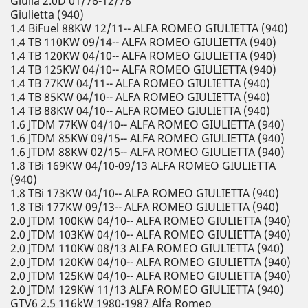
Giulia 2.0D 01/76-12/78
Giulietta (940)
1.4 BiFuel 88KW 12/11-- ALFA ROMEO GIULIETTA (940)
1.4 TB 110KW 09/14-- ALFA ROMEO GIULIETTA (940)
1.4 TB 120KW 04/10-- ALFA ROMEO GIULIETTA (940)
1.4 TB 125KW 04/10-- ALFA ROMEO GIULIETTA (940)
1.4 TB 77KW 04/11-- ALFA ROMEO GIULIETTA (940)
1.4 TB 85KW 04/10-- ALFA ROMEO GIULIETTA (940)
1.4 TB 88KW 04/10-- ALFA ROMEO GIULIETTA (940)
1.6 JTDM 77KW 04/10-- ALFA ROMEO GIULIETTA (940)
1.6 JTDM 85KW 09/15-- ALFA ROMEO GIULIETTA (940)
1.6 JTDM 88KW 02/15-- ALFA ROMEO GIULIETTA (940)
1.8 TBi 169KW 04/10-09/13 ALFA ROMEO GIULIETTA
(940)
1.8 TBi 173KW 04/10-- ALFA ROMEO GIULIETTA (940)
1.8 TBi 177KW 09/13-- ALFA ROMEO GIULIETTA (940)
2.0 JTDM 100KW 04/10-- ALFA ROMEO GIULIETTA (940)
2.0 JTDM 103KW 04/10-- ALFA ROMEO GIULIETTA (940)
2.0 JTDM 110KW 08/13 ALFA ROMEO GIULIETTA (940)
2.0 JTDM 120KW 04/10-- ALFA ROMEO GIULIETTA (940)
2.0 JTDM 125KW 04/10-- ALFA ROMEO GIULIETTA (940)
2.0 JTDM 129KW 11/13 ALFA ROMEO GIULIETTA (940)
GTV6 2.5 116kW 1980-1987 Alfa Romeo