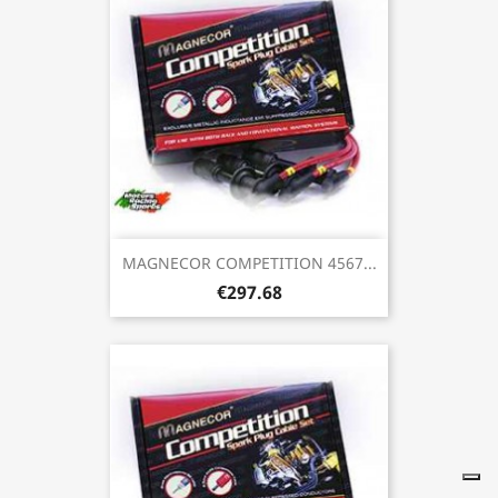
MAGNECOR COMPETITION 4567...
€297.68