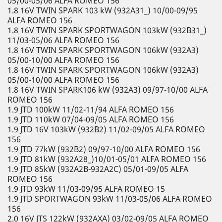
05/00-05/06 ALFA ROMEO 156
1.8 16V TWIN SPARK 103 kW (932A31_) 10/00-09/95
ALFA ROMEO 156
1.8 16V TWIN SPARK SPORTWAGON 103kW (932B31_)
11/03-05/06 ALFA ROMEO 156
1.8 16V TWIN SPARK SPORTWAGON 106kW (932A3)
05/00-10/00 ALFA ROMEO 156
1.8 16V TWIN SPARK SPORTWAGON 106kW (932A3)
05/00-10/00 ALFA ROMEO 156
1.8 16V TWIN SPARK106 kW (932A3) 09/97-10/00 ALFA
ROMEO 156
1.9 JTD 100kW 11/02-11/94 ALFA ROMEO 156
1.9 JTD 110kW 07/04-09/05 ALFA ROMEO 156
1.9 JTD 16V 103kW (932B2) 11/02-09/05 ALFA ROMEO
156
1.9 JTD 77kW (932B2) 09/97-10/00 ALFA ROMEO 156
1.9 JTD 81kW (932A28_)10/01-05/01 ALFA ROMEO 156
1.9 JTD 85kW (932A2B-932A2C) 05/01-09/05 ALFA
ROMEO 156
1.9 JTD 93kW 11/03-09/95 ALFA ROMEO 15
1.9 JTD SPORTWAGON 93kW 11/03-05/06 ALFA ROMEO
156
2.0 16V JTS 122kW (932AXA) 03/02-09/05 ALFA ROMEO