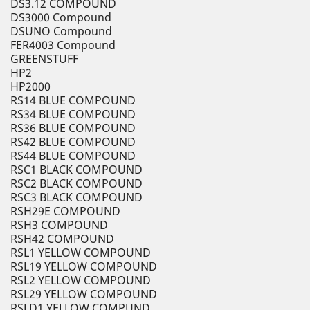
DS3.12 COMPOUND
DS3000 Compound
DSUNO Compound
FER4003 Compound
GREENSTUFF
HP2
HP2000
RS14 BLUE COMPOUND
RS34 BLUE COMPOUND
RS36 BLUE COMPOUND
RS42 BLUE COMPOUND
RS44 BLUE COMPOUND
RSC1 BLACK COMPOUND
RSC2 BLACK COMPOUND
RSC3 BLACK COMPOUND
RSH29E COMPOUND
RSH3 COMPOUND
RSH42 COMPOUND
RSL1 YELLOW COMPOUND
RSL19 YELLOW COMPOUND
RSL2 YELLOW COMPOUND
RSL29 YELLOW COMPOUND
RSLD1 YELLOW COMPUND