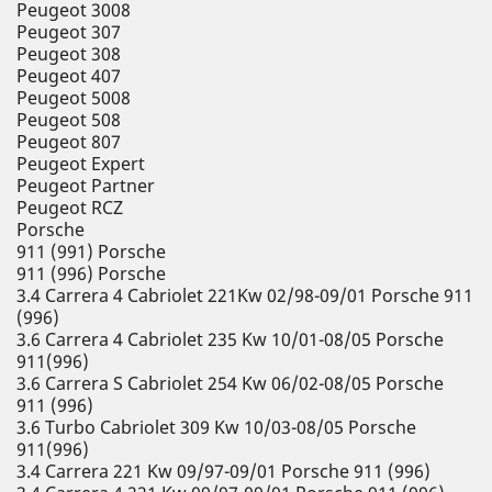
Peugeot 3008
Peugeot 307
Peugeot 308
Peugeot 407
Peugeot 5008
Peugeot 508
Peugeot 807
Peugeot Expert
Peugeot Partner
Peugeot RCZ
Porsche
911 (991) Porsche
911 (996) Porsche
3.4 Carrera 4 Cabriolet 221Kw 02/98-09/01 Porsche 911
(996)
3.6 Carrera 4 Cabriolet 235 Kw 10/01-08/05 Porsche
911(996)
3.6 Carrera S Cabriolet 254 Kw 06/02-08/05 Porsche
911 (996)
3.6 Turbo Cabriolet 309 Kw 10/03-08/05 Porsche
911(996)
3.4 Carrera 221 Kw 09/97-09/01 Porsche 911 (996)