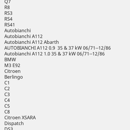
Q7
R8
RS3
RS4
RS41
Autobianchi
Autobianchi A112
Autobianchi A112 Abarth
AUTOBIANCHI A112 0.9 35 & 37 kW 06/71--12/86
Autobianchi A112 1.0 35 & 37 kW 06/71--12/86
BMW
M3 E92
Citroen
Berlingo
C1
C2
C3
C4
C5
C8
Citroen XSARA
Dispatch
DS3