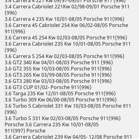
3.4 Carrera 4 221 Kw 09/97-09/01 Porsche 911 (996)
3.4 Carrera Cabriolet 221Kw 02/98-09/01 Porsche 911
(996)
3.6 Carrera 4 235 Kw 10/01-08/05 Porsche 911(996)
3.6 Carrera 4S Cabriolet 254 Kw 06/02-08/05 Porsche
911(996)
3.6 Carrera 4S 254 Kw 02/03-08/05 Porsche 911(996)
3.6 Carrera Cabriolet 235 Kw 10/01-08/05 Porsche 911
(996)
3.6 Carrera S 254 Kw 02/03-08/05 Porsche 911(996)
3.6 GT2 340 Kw 04/01-08/03 Porsche 911 (996)
3.6 GT2 355 Kw 10/03-08/05 Porsche 911(996)
3.6 GT3 265 Kw 03/99-08/05 Porsche 911(996)
3.6 GT3 280 Kw 03/03-08/05 Porsche 911(996)
3.6 GT3 CUP 01/02- Porsche 911(996)
3.6 Targa 235 Kw 12/01-08/05 Porsche 911(996)
3.6 Turbo 309 Kw 06/00-08/05 Porsche 911(996)
3.6 Turbo S Cabriolet 331 Kw 10/03-08/05 Porsche 911
(996)
3.6 Turbo S 331 Kw 02/03-08/05 Porsche 911(996)
Porsche 3.6 Carrera 235 Kw 10/01-08/05
911(997) Porsche
3.6 Carrera Cabriolet 239 Kw 04/05- 12/08 Porsche 911