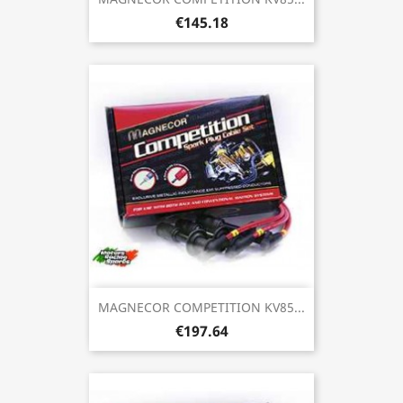
€145.18
MAGNECOR COMPETITION KV85...
€197.64