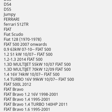
DS4
DS5
Jumpy
FERRARI
ferrari 512TR
FIAT
Fiat Scudo
Fiat 128 (1970-1978)
FIAT 500 2007 onwards
0.9 63kW 07-10-- FIAT 500
1.2 51 kW 10/07-- FIAT 500
1.2-1.3 2014 FIAT 500
1.3D MULTIJET 55kW 10/07 FIAT 500
1.3D MULTIJET 70kW 12/09 FIAT 500
1.4 16V 74kW 10/07-- FIAT 500
1.4 TURBO 16V 99kW 10/07-- FIAT 500
FIAT 500L 2012
FIAT Bravo
FIAT Bravo 1.2 16V 1998-2001
FIAT Bravo 1.4 1995-2001
FIAT Bravo 1.4 TURBO 140HP 2011
FIAT Bravo 1.6 1995-2001