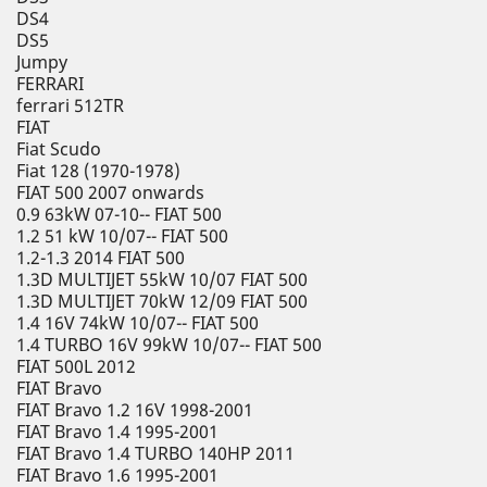
DS4
DS5
Jumpy
FERRARI
ferrari 512TR
FIAT
Fiat Scudo
Fiat 128 (1970-1978)
FIAT 500 2007 onwards
0.9 63kW 07-10-- FIAT 500
1.2 51 kW 10/07-- FIAT 500
1.2-1.3 2014 FIAT 500
1.3D MULTIJET 55kW 10/07 FIAT 500
1.3D MULTIJET 70kW 12/09 FIAT 500
1.4 16V 74kW 10/07-- FIAT 500
1.4 TURBO 16V 99kW 10/07-- FIAT 500
FIAT 500L 2012
FIAT Bravo
FIAT Bravo 1.2 16V 1998-2001
FIAT Bravo 1.4 1995-2001
FIAT Bravo 1.4 TURBO 140HP 2011
FIAT Bravo 1.6 1995-2001