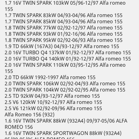
1.7 16V TWIN SPARK 103kW 05/96-12/97 Alfa romeo
155
1.7 TWIN SPARK 83kW 04/93-04/96 Alfa romeo 155
1.7 TWIN SPARK 85kW 04/93-04/96 Alfa romeo 155
1.8 TWIN SPARK 77kW 02/92-12/97 Alfa romeo 155
1.8 TWIN SPARK 93kW 01/92-16/96 Alfa romeo 155
1.8 TWIN SPARK 95kW 02/92-06/93 Alfa romeo 155
1.9 TD 66kW (167A3) 04/93-12/97 Alfa romeo 155
2.0 16V TURBO Q4 137kW 01/92-12/97 Alfa romeo 155
2.0 16V TURBO Q4 140kW 01/92-12/97 Alfa romeo 155
2.0 16V TWIN SPARK 110kW 03/95-12/95 Alfa romeo
155
2.0 TD 66kW 1992-1997 Alfa romeo 155
2.0 TWIN SPARK 106kW 02/92-04/93 Alfa romeo 155
2.0 TWIN SPARK 104kW 02/92-02/95 Alfa romeo 155
2.5 TD 92kW 04/93-12/97 Alfa romeo 155
2.5 V6 120kW 10/92-12/97 Alfa romeo 155
2.5 V6 121kW 02/92-09/96 Alfa romeo 155
Alfa Romeo 156 (932)
1.6 16V TWIN SPARK 88kW (932A4) 09/97-05/06 ALFA
ROMEO 156
1.6 16V TWIN SPARK SPORTWAGON 88kW (932A4)