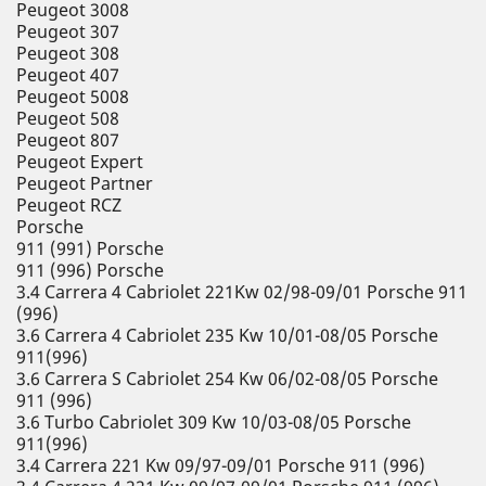
Peugeot 3008
Peugeot 307
Peugeot 308
Peugeot 407
Peugeot 5008
Peugeot 508
Peugeot 807
Peugeot Expert
Peugeot Partner
Peugeot RCZ
Porsche
911 (991) Porsche
911 (996) Porsche
3.4 Carrera 4 Cabriolet 221Kw 02/98-09/01 Porsche 911
(996)
3.6 Carrera 4 Cabriolet 235 Kw 10/01-08/05 Porsche
911(996)
3.6 Carrera S Cabriolet 254 Kw 06/02-08/05 Porsche
911 (996)
3.6 Turbo Cabriolet 309 Kw 10/03-08/05 Porsche
911(996)
3.4 Carrera 221 Kw 09/97-09/01 Porsche 911 (996)