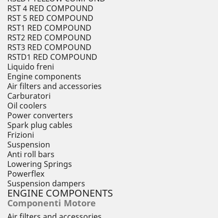
RST 4 RED COMPOUND
RST 5 RED COMPOUND
RST1 RED COMPOUND
RST2 RED COMPOUND
RST3 RED COMPOUND
RSTD1 RED COMPOUND
Liquido freni
Engine components
Air filters and accessories
Carburatori
Oil coolers
Power converters
Spark plug cables
Frizioni
Suspension
Anti roll bars
Lowering Springs
Powerflex
Suspension dampers
ENGINE COMPONENTS
Componenti Motore
Air filters and accessories