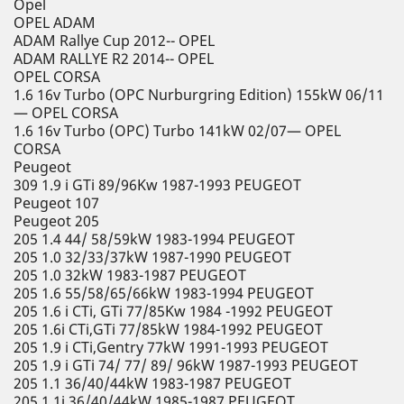
Opel
OPEL ADAM
ADAM Rallye Cup 2012-- OPEL
ADAM RALLYE R2 2014-- OPEL
OPEL CORSA
1.6 16v Turbo (OPC Nurburgring Edition) 155kW 06/11
— OPEL CORSA
1.6 16v Turbo (OPC) Turbo 141kW 02/07— OPEL
CORSA
Peugeot
309 1.9 i GTi 89/96Kw 1987-1993 PEUGEOT
Peugeot 107
Peugeot 205
205 1.4 44/ 58/59kW 1983-1994 PEUGEOT
205 1.0 32/33/37kW 1987-1990 PEUGEOT
205 1.0 32kW 1983-1987 PEUGEOT
205 1.6 55/58/65/66kW 1983-1994 PEUGEOT
205 1.6 i CTi, GTi 77/85Kw 1984 -1992 PEUGEOT
205 1.6i CTi,GTi 77/85kW 1984-1992 PEUGEOT
205 1.9 i CTi,Gentry 77kW 1991-1993 PEUGEOT
205 1.9 i GTi 74/ 77/ 89/ 96kW 1987-1993 PEUGEOT
205 1.1 36/40/44kW 1983-1987 PEUGEOT
205 1.1i 36/40/44kW 1985-1987 PEUGEOT