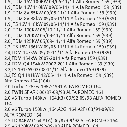
1.9 JTDM 16V 100KW 09/05-11/11 Alfa Romeo 159 (939)
1.9 JTDM 16V 110kW 09/05-11/11 Alfa Romeo 159 (939)
1.9 JTDM 8V 85KW 09/05-11/11 Alfa Romeo 159 (939)
1.9 JTDM 8V 88kW 09/05-11/11 Alfa Romeo 159 (939)
1.9 JTS 16V 118kW 09/05-11/11 Alfa Romeo 159 (939)
2.0 JTDM 100KW 06/10-11/11 Alfa Romeo 159 (939)
2.0 JTDM 120KW 05/09-11/11 Alfa Romeo 159 (939)
2.0 JTDM 125KW 05/09-11/11 Alfa Romeo 159 (939)
2.2 JTS 16V 136kW 09/05-11/11 Alfa Romeo 159 (939)
2.4JTDM 147kW 09/05-11/11 Alfa Romeo 159 (939)
2.4JTDM 154kW 2007-2011 Alfa Romeo 159 (939)
2.4JTDM Q4 154kW 2007-2011 Alfa Romeo 159 (939)
3.2JTS 191kW 02/08-11/11 Alfa Romeo 159 (939)
3.2JTS Q4 191kW 12/05-11/11 Alfa Romeo 159 (939)
Alfa Romeo 164 (164)
2.0 Turbo 128kw 1987-1991 ALFA ROMEO 164
2.0 TWIN SPARK 06/87-09/98 ALFA ROMEO 164
2.0 V6 Turbo 148kw (164.K3) 09/92-09/98 ALFA ROMEO
164
2.0 V6 Turbo 150kw (164.A2G, 164.A2F) 03/91-09/92
ALFA ROMEO 164
2.5 TD 84KW (164.A1A) 06/87-09/92 ALFA ROMEO 164
2.5 V6 120KW 09/92-09/98 ALFA ROMEO 164