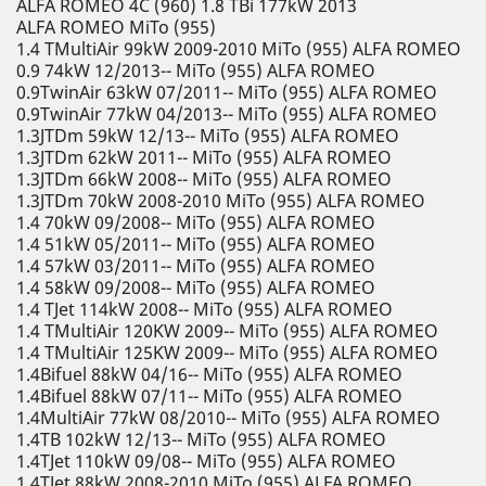
ALFA ROMEO 4C (960) 1.8 TBi 177kW 2013
ALFA ROMEO MiTo (955)
1.4 TMultiAir 99kW 2009-2010 MiTo (955) ALFA ROMEO
0.9 74kW 12/2013-- MiTo (955) ALFA ROMEO
0.9TwinAir 63kW 07/2011-- MiTo (955) ALFA ROMEO
0.9TwinAir 77kW 04/2013-- MiTo (955) ALFA ROMEO
1.3JTDm 59kW 12/13-- MiTo (955) ALFA ROMEO
1.3JTDm 62kW 2011-- MiTo (955) ALFA ROMEO
1.3JTDm 66kW 2008-- MiTo (955) ALFA ROMEO
1.3JTDm 70kW 2008-2010 MiTo (955) ALFA ROMEO
1.4 70kW 09/2008-- MiTo (955) ALFA ROMEO
1.4 51kW 05/2011-- MiTo (955) ALFA ROMEO
1.4 57kW 03/2011-- MiTo (955) ALFA ROMEO
1.4 58kW 09/2008-- MiTo (955) ALFA ROMEO
1.4 TJet 114kW 2008-- MiTo (955) ALFA ROMEO
1.4 TMultiAir 120KW 2009-- MiTo (955) ALFA ROMEO
1.4 TMultiAir 125KW 2009-- MiTo (955) ALFA ROMEO
1.4Bifuel 88kW 04/16-- MiTo (955) ALFA ROMEO
1.4Bifuel 88kW 07/11-- MiTo (955) ALFA ROMEO
1.4MultiAir 77kW 08/2010-- MiTo (955) ALFA ROMEO
1.4TB 102kW 12/13-- MiTo (955) ALFA ROMEO
1.4TJet 110kW 09/08-- MiTo (955) ALFA ROMEO
1.4TJet 88kW 2008-2010 MiTo (955) ALFA ROMEO