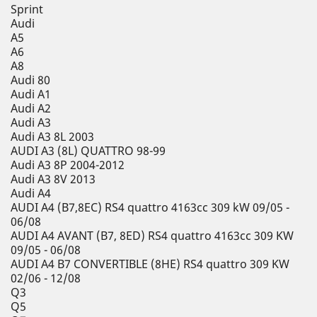
Sprint
Audi
A5
A6
A8
Audi 80
Audi A1
Audi A2
Audi A3
Audi A3 8L 2003
AUDI A3 (8L) QUATTRO 98-99
Audi A3 8P 2004-2012
Audi A3 8V 2013
Audi A4
AUDI A4 (B7,8EC) RS4 quattro 4163cc 309 kW 09/05 -
06/08
AUDI A4 AVANT (B7, 8ED) RS4 quattro 4163cc 309 KW
09/05 - 06/08
AUDI A4 B7 CONVERTIBLE (8HE) RS4 quattro 309 KW
02/06 - 12/08
Q3
Q5