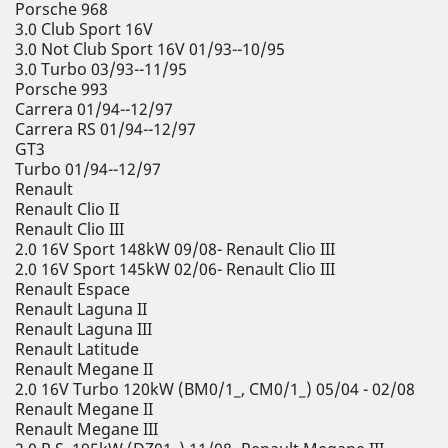
Porsche 968
3.0 Club Sport 16V
3.0 Not Club Sport 16V 01/93--10/95
3.0 Turbo 03/93--11/95
Porsche 993
Carrera 01/94--12/97
Carrera RS 01/94--12/97
GT3
Turbo 01/94--12/97
Renault
Renault Clio II
Renault Clio III
2.0 16V Sport 148kW 09/08- Renault Clio III
2.0 16V Sport 145kW 02/06- Renault Clio III
Renault Espace
Renault Laguna II
Renault Laguna III
Renault Latitude
Renault Megane II
2.0 16V Turbo 120kW (BM0/1_, CM0/1_) 05/04 - 02/08
Renault Megane II
Renault Megane III