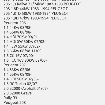
205 1.3 Rallye 72/74kW 1987-1993 PEUGEOT
205 1.8D 44kW 1983- 1994 PEUGEOT
205 1.8TD 58kW 1983-1994 PEUGEOT
205 1.9D 47kW 1983-1994 PEUGEOT
Peugeot 206
1.1 44Kw 08/98-
1.4 55Kw 08/98-
1.4 HDi 70Kw 09/01-
1.4 HDi SW 50Kw 07/02-
1.4 i SW 55Kw 07/02-
1.6 66Kw 08/98-11/00
1.6 CC 16V 07/00-
1.6 i CC 16V 80kW 09/00-
Peugeot 207
1.4 53Kw 02/06-
1.4 55Kw 08/08-
1.4 HDi 50Kw 02/06-
1.6 RC Turbo 02/07-
2.0 S2000 -Asphalt 01/07-
2.0 S2000 Gravel
Rally R3
Peugeot 208