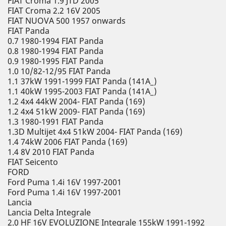
FIAT Croma 1.9 JTD 2005
FIAT Croma 2.2 16V 2005
FIAT NUOVA 500 1957 onwards
FIAT Panda
0.7 1980-1994 FIAT Panda
0.8 1980-1994 FIAT Panda
0.9 1980-1995 FIAT Panda
1.0 10/82-12/95 FIAT Panda
1.1 37kW 1991-1999 FIAT Panda (141A_)
1.1 40kW 1995-2003 FIAT Panda (141A_)
1.2 4x4 44kW 2004- FIAT Panda (169)
1.2 4x4 51kW 2009- FIAT Panda (169)
1.3 1980-1991 FIAT Panda
1.3D Multijet 4x4 51kW 2004- FIAT Panda (169)
1.4 74kW 2006 FIAT Panda (169)
1.4 8V 2010 FIAT Panda
FIAT Seicento
FORD
Ford Puma 1.4i 16V 1997-2001
Ford Puma 1.4i 16V 1997-2001
Lancia
Lancia Delta Integrale
2.0 HF 16V EVOLUZIONE Integrale 155kW 1991-1992