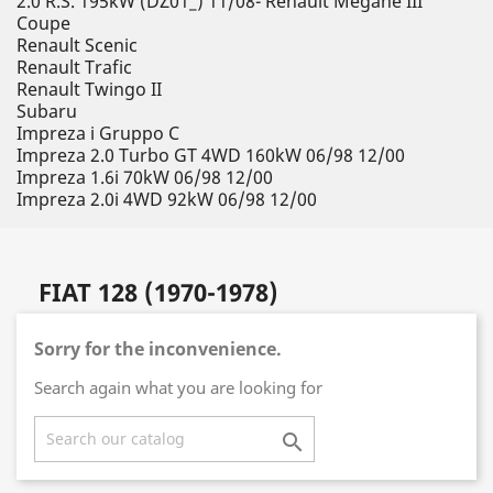
2.0 R.S. 195kW (DZ01_) 11/08- Renault Megane III
Coupe
Renault Scenic
Renault Trafic
Renault Twingo II
Subaru
Impreza i Gruppo C
Impreza 2.0 Turbo GT 4WD 160kW 06/98 12/00
Impreza 1.6i 70kW 06/98 12/00
Impreza 2.0i 4WD 92kW 06/98 12/00
FIAT 128 (1970-1978)
Sorry for the inconvenience.
Search again what you are looking for
