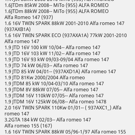
1.6JTDm 85kW 2008-- MiTo (955) ALFA ROMEO
1.6JTDm 88kW 2008-- MiTo (955) ALFA ROMEO
Alfa Romeo 147 (937)
1.6 16V TWIN SPARK 88kW 2001-2010 Alfa romeo 147
(937AXB1A)
1.6 16V TWIN SPARK ECO (937AXA1A) 77kW 2001-2010
Alfa romeo 147
1.9 JTD 16V 100 kW 10/04-- Alfa romeo 147
1.9 JTD 16V 103 kW 11/02-- Alfa romeo 147
1.9 JTD 16V 93 kW 09/03-09/04 Alfa romeo 147
1.9 JTD 74 kW 06/03-- Alfa romeo 147
1.9 JTD 85 kW 04/01-- (937AXD1A) Alfa romeo 147
1.9 JTD 81Kw 2000/2004 Alfa romeo
1.9 JTDM 85 kW 10/04-03/10 Alfa romeo 147
1.9 JTDM 8V 88kW 07/05-- Alfa romeo 147
1.9 JTDM 16V 110kW 07/05-- Alfa romeo 147
1.9 JTDM 16V 125kW 06/08-- Alfa romeo 1478
2.0 16V TWIN SPARK 110Kw 01/01-- ( 937AXC1_) Alfa
romeo 147
3.2GTA 184 kW 02/03-- Alfa romeo 147
Alfa romeo 155 (167)
1.6 16V TWIN SPARK 88kW 05/96-1/97 Alfa romeo 155