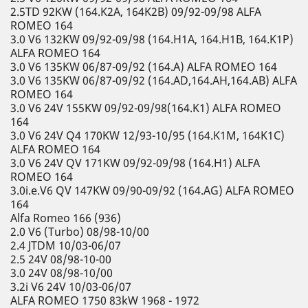
2.5TD 92KW (164.K2A, 164K2B) 09/92-09/98 ALFA
ROMEO 164
3.0 V6 132KW 09/92-09/98 (164.H1A, 164.H1B, 164.K1P)
ALFA ROMEO 164
3.0 V6 135KW 06/87-09/92 (164.A) ALFA ROMEO 164
3.0 V6 135KW 06/87-09/92 (164.AD,164.AH,164.AB) ALFA
ROMEO 164
3.0 V6 24V 155KW 09/92-09/98(164.K1) ALFA ROMEO
164
3.0 V6 24V Q4 170KW 12/93-10/95 (164.K1M, 164K1C)
ALFA ROMEO 164
3.0 V6 24V QV 171KW 09/92-09/98 (164.H1) ALFA
ROMEO 164
3.0i.e.V6 QV 147KW 09/90-09/92 (164.AG) ALFA ROMEO
164
Alfa Romeo 166 (936)
2.0 V6 (Turbo) 08/98-10/00
2.4 JTDM 10/03-06/07
2.5 24V 08/98-10-00
3.0 24V 08/98-10/00
3.2i V6 24V 10/03-06/07
ALFA ROMEO 1750 83kW 1968 - 1972