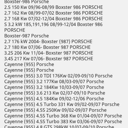
Boxster-986 Porsche
2.5 150 Kw 09/96-08/99 Boxster 986 PORSCHE
2.7 162 Kw 08/99-07/02 Boxster 986 PORSCHE
2.7 168 Kw 07/02-12/04 Boxster 986 PORSCHE
S 3.2 kW 185,191,196 08/99-12/04 Boxster 986
PORSCHE
Boxster-987 Porsche
2.7 176 kW 2004- Boxster (987) PORSCHE
2.7 180 Kw 07/06- Boxster 987 PORSCHE
3.2S 206 Kw 11/04- Boxster 987 PORSCHE
3.4S 217 Kw 07/06- Boxster 987 PORSCHE
Cayenne (955) Porsche
Cayenne (955) Porsche
Cayenne (955) 3.0 TDI 176Kw 02/09-09/10 Porsche
Cayenne (955) 3.2 177Kw 08/03-09/07 Porsche
Cayenne (955) 3.2 184Kw 10/03-09/07 Porsche
Cayenne (955) 3.6 213 Kw 02/07-09/10 Porsche
Cayenne (955) 4.5 184Kw 09/02-12/06 Porsche
Cayenne (955) 4.5 Turbo 331 Kw 09/02-09/07 Porsche
Cayenne (955) 4.5S 250Kw 09/02-09/07 Porsche
Cayenne (955) 4.5S Turbo 368 Kw 01/04-09/07 Porsche
Cayenne (955) 4.5S Turbo 383 Kw 03/06-09/07 Porsche
Cayenne (955) 4.8 GTS 298kW 10/07-09/10 Porsche