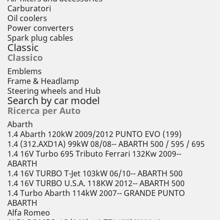
Carburatori
Oil coolers
Power converters
Spark plug cables
Classic
Classico
Emblems
Frame & Headlamp
Steering wheels and Hub
Search by car model
Ricerca per Auto
Abarth
1.4 Abarth 120kW 2009/2012 PUNTO EVO (199)
1.4 (312.AXD1A) 99kW 08/08-- ABARTH 500 / 595 / 695
1.4 16V Turbo 695 Tributo Ferrari 132Kw 2009--
ABARTH
1.4 16V TURBO T-Jet 103kW 06/10-- ABARTH 500
1.4 16V TURBO U.S.A. 118KW 2012-- ABARTH 500
1.4 Turbo Abarth 114kW 2007-- GRANDE PUNTO
ABARTH
Alfa Romeo