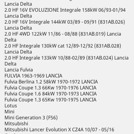
Lancia Delta
2.0 HF 16V EVOLUZIONE Integrale 158kW 06/93-01/94
Lancia Delta
2.0 HF 16V Integrale 144kW 03/89 - 09/91 (831AB.026)
Lancia Delta
2.0 HF 4WD 122kW 11/86 - 08/88 (831AB.019) Lancia
Delta
2.0 HF Integrale 130kW cat 12/89-12/92 (831AB.028)
Lancia Delta
2.0 HF Integrale 133kW 10/88-02/89 (831AB.024) Lancia
Delta
Lancia Fulvia
FULVIA 1963-1969 LANCIA
Fulvia Berlina 1.2 58kW 1970-1972 LANCIA
Fulvia Coupe 1.3 66Kw 1970-1976 LANCIA
Fulvia Coupe 1.6 84kW 1970-1973 LANCIA
Fulvia Coupe 1.3 65Kw 1970-1975 LANCIA
Lotus
Mini
Mini Generation 3 (F56)
Mitsubishi
Mitsubishi Lancer Evolution X CZ4A 10/07 - 05/16