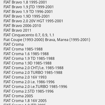
FIAT Bravo 1.8 1995-2001
FIAT Bravo 1.9 JTD 1999-2001
FIAT Bravo 1.9 TD 1996-2001
FIAT Bravo 1.9D 1995-2001
FIAT Bravo 2.0 20V HGT 1995-2001
FIAT Bravo 2006-2010
FIAT Bravo 2011
FIAT Cinquecento 0.7, 0.9, 1.1
Fiat Coupe (1993-2000) Brava, Marea (1995-2001)
FIAT Croma
FIAT Croma 1985-1988
FIAT Croma 1.6 1985-1988
FIAT Croma 1.9 TD 1985-1988
FIAT Croma 1.9D 1985-1988
FIAT Croma 2.0 CHT/i.e. 1985-1988
FIAT Croma 2.0 TURBO 1985-1988
FIAT Croma 2.0 16V 1993
FIAT Croma 2.0 i.e. 1986-1996
FIAT Croma 2.0 i.e.TURBO 1985-1996
FIAT Croma 2.5TD 1985-1996
FIAT Croma 2005
FIAT Croma 1.8 16V 2005