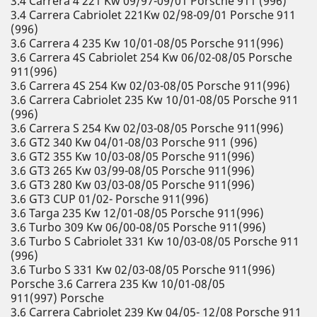
3.4 Carrera 4 221 Kw 09/97-09/01 Porsche 911 (996)
3.4 Carrera Cabriolet 221Kw 02/98-09/01 Porsche 911
(996)
3.6 Carrera 4 235 Kw 10/01-08/05 Porsche 911(996)
3.6 Carrera 4S Cabriolet 254 Kw 06/02-08/05 Porsche
911(996)
3.6 Carrera 4S 254 Kw 02/03-08/05 Porsche 911(996)
3.6 Carrera Cabriolet 235 Kw 10/01-08/05 Porsche 911
(996)
3.6 Carrera S 254 Kw 02/03-08/05 Porsche 911(996)
3.6 GT2 340 Kw 04/01-08/03 Porsche 911 (996)
3.6 GT2 355 Kw 10/03-08/05 Porsche 911(996)
3.6 GT3 265 Kw 03/99-08/05 Porsche 911(996)
3.6 GT3 280 Kw 03/03-08/05 Porsche 911(996)
3.6 GT3 CUP 01/02- Porsche 911(996)
3.6 Targa 235 Kw 12/01-08/05 Porsche 911(996)
3.6 Turbo 309 Kw 06/00-08/05 Porsche 911(996)
3.6 Turbo S Cabriolet 331 Kw 10/03-08/05 Porsche 911
(996)
3.6 Turbo S 331 Kw 02/03-08/05 Porsche 911(996)
Porsche 3.6 Carrera 235 Kw 10/01-08/05
911(997) Porsche
3.6 Carrera Cabriolet 239 Kw 04/05- 12/08 Porsche 911