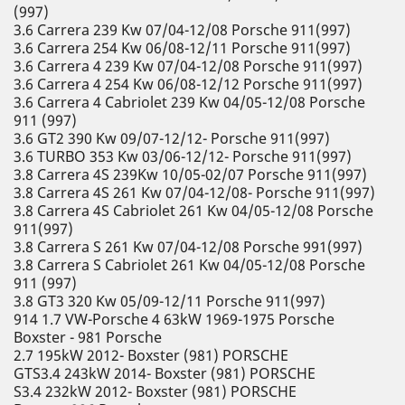
(997)
3.6 Carrera 239 Kw 07/04-12/08 Porsche 911(997)
3.6 Carrera 254 Kw 06/08-12/11 Porsche 911(997)
3.6 Carrera 4 239 Kw 07/04-12/08 Porsche 911(997)
3.6 Carrera 4 254 Kw 06/08-12/12 Porsche 911(997)
3.6 Carrera 4 Cabriolet 239 Kw 04/05-12/08 Porsche
911 (997)
3.6 GT2 390 Kw 09/07-12/12- Porsche 911(997)
3.6 TURBO 353 Kw 03/06-12/12- Porsche 911(997)
3.8 Carrera 4S 239Kw 10/05-02/07 Porsche 911(997)
3.8 Carrera 4S 261 Kw 07/04-12/08- Porsche 911(997)
3.8 Carrera 4S Cabriolet 261 Kw 04/05-12/08 Porsche
911(997)
3.8 Carrera S 261 Kw 07/04-12/08 Porsche 991(997)
3.8 Carrera S Cabriolet 261 Kw 04/05-12/08 Porsche
911 (997)
3.8 GT3 320 Kw 05/09-12/11 Porsche 911(997)
914 1.7 VW-Porsche 4 63kW 1969-1975 Porsche
Boxster - 981 Porsche
2.7 195kW 2012- Boxster (981) PORSCHE
GTS3.4 243kW 2014- Boxster (981) PORSCHE
S3.4 232kW 2012- Boxster (981) PORSCHE