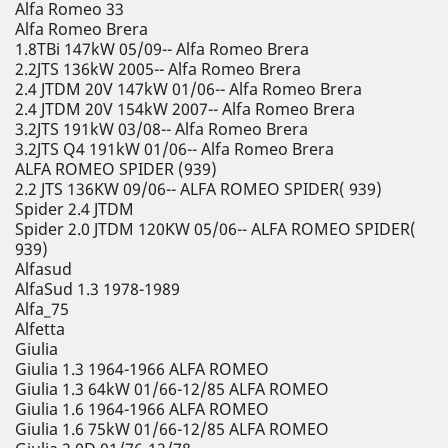
Alfa Romeo 33
Alfa Romeo Brera
1.8TBi 147kW 05/09-- Alfa Romeo Brera
2.2JTS 136kW 2005-- Alfa Romeo Brera
2.4 JTDM 20V 147kW 01/06-- Alfa Romeo Brera
2.4 JTDM 20V 154kW 2007-- Alfa Romeo Brera
3.2JTS 191kW 03/08-- Alfa Romeo Brera
3.2JTS Q4 191kW 01/06-- Alfa Romeo Brera
ALFA ROMEO SPIDER (939)
2.2 JTS 136KW 09/06-- ALFA ROMEO SPIDER( 939)
Spider 2.4 JTDM
Spider 2.0 JTDM 120KW 05/06-- ALFA ROMEO SPIDER(
939)
Alfasud
AlfaSud 1.3 1978-1989
Alfa_75
Alfetta
Giulia
Giulia 1.3 1964-1966 ALFA ROMEO
Giulia 1.3 64kW 01/66-12/85 ALFA ROMEO
Giulia 1.6 1964-1966 ALFA ROMEO
Giulia 1.6 75kW 01/66-12/85 ALFA ROMEO