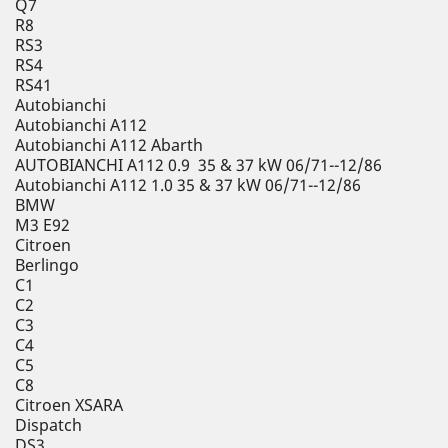
Q7
R8
RS3
RS4
RS41
Autobianchi
Autobianchi A112
Autobianchi A112 Abarth
AUTOBIANCHI A112 0.9 35 & 37 kW 06/71--12/86
Autobianchi A112 1.0 35 & 37 kW 06/71--12/86
BMW
M3 E92
Citroen
Berlingo
C1
C2
C3
C4
C5
C8
Citroen XSARA
Dispatch
DS3