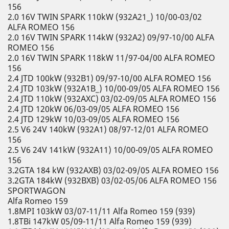
156
2.0 16V TWIN SPARK 110kW (932A21_) 10/00-03/02
ALFA ROMEO 156
2.0 16V TWIN SPARK 114kW (932A2) 09/97-10/00 ALFA
ROMEO 156
2.0 16V TWIN SPARK 118kW 11/97-04/00 ALFA ROMEO
156
2.4 JTD 100kW (932B1) 09/97-10/00 ALFA ROMEO 156
2.4 JTD 103kW (932A1B_) 10/00-09/05 ALFA ROMEO 156
2.4 JTD 110kW (932AXC) 03/02-09/05 ALFA ROMEO 156
2.4 JTD 120kW 06/03-09/05 ALFA ROMEO 156
2.4 JTD 129kW 10/03-09/05 ALFA ROMEO 156
2.5 V6 24V 140kW (932A1) 08/97-12/01 ALFA ROMEO
156
2.5 V6 24V 141kW (932A11) 10/00-09/05 ALFA ROMEO
156
3.2GTA 184 kW (932AXB) 03/02-09/05 ALFA ROMEO 156
3.2GTA 184kW (932BXB) 03/02-05/06 ALFA ROMEO 156
SPORTWAGON
Alfa Romeo 159
1.8MPI 103kW 03/07-11/11 Alfa Romeo 159 (939)
1.8TBi 147kW 05/09-11/11 Alfa Romeo 159 (939)