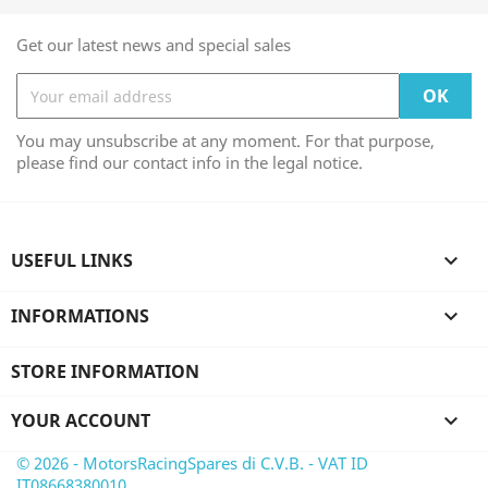
Get our latest news and special sales
You may unsubscribe at any moment. For that purpose,
please find our contact info in the legal notice.
USEFUL LINKS

INFORMATIONS

STORE INFORMATION
YOUR ACCOUNT

© 2026 - MotorsRacingSpares di C.V.B. - VAT ID
IT08668380010