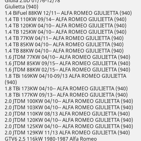
Giulia 2.0D 01/76-12/78
Giulietta (940)
1.4 BiFuel 88KW 12/11-- ALFA ROMEO GIULIETTA (940)
1.4 TB 110KW 09/14-- ALFA ROMEO GIULIETTA (940)
1.4 TB 120KW 04/10-- ALFA ROMEO GIULIETTA (940)
1.4 TB 125KW 04/10-- ALFA ROMEO GIULIETTA (940)
1.4 TB 77KW 04/11-- ALFA ROMEO GIULIETTA (940)
1.4 TB 85KW 04/10-- ALFA ROMEO GIULIETTA (940)
1.4 TB 88KW 04/10-- ALFA ROMEO GIULIETTA (940)
1.6 JTDM 77KW 04/10-- ALFA ROMEO GIULIETTA (940)
1.6 JTDM 85KW 09/15-- ALFA ROMEO GIULIETTA (940)
1.6 JTDM 88KW 02/15-- ALFA ROMEO GIULIETTA (940)
1.8 TBi 169KW 04/10-09/13 ALFA ROMEO GIULIETTA
(940)
1.8 TBi 173KW 04/10-- ALFA ROMEO GIULIETTA (940)
1.8 TBi 177KW 09/13-- ALFA ROMEO GIULIETTA (940)
2.0 JTDM 100KW 04/10-- ALFA ROMEO GIULIETTA (940)
2.0 JTDM 103KW 04/10-- ALFA ROMEO GIULIETTA (940)
2.0 JTDM 110KW 08/13 ALFA ROMEO GIULIETTA (940)
2.0 JTDM 120KW 04/10-- ALFA ROMEO GIULIETTA (940)
2.0 JTDM 125KW 04/10-- ALFA ROMEO GIULIETTA (940)
2.0 JTDM 129KW 11/13 ALFA ROMEO GIULIETTA (940)
GTV6 2.5 116kW 1980-1987 Alfa Romeo