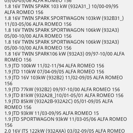
05/00-05/06 ALFA ROMEO 156
1.8 16V TWIN SPARK 103 kW (932A31_) 10/00-09/95
ALFA ROMEO 156
1.8 16V TWIN SPARK SPORTWAGON 103kW (932B31_)
11/03-05/06 ALFA ROMEO 156
1.8 16V TWIN SPARK SPORTWAGON 106kW (932A3)
05/00-10/00 ALFA ROMEO 156
1.8 16V TWIN SPARK SPORTWAGON 106kW (932A3)
05/00-10/00 ALFA ROMEO 156
1.8 16V TWIN SPARK106 kW (932A3) 09/97-10/00 ALFA
ROMEO 156
1.9 JTD 100kW 11/02-11/94 ALFA ROMEO 156
1.9 JTD 110kW 07/04-09/05 ALFA ROMEO 156
1.9 JTD 16V 103kW (932B2) 11/02-09/05 ALFA ROMEO
156
1.9 JTD 77kW (932B2) 09/97-10/00 ALFA ROMEO 156
1.9 JTD 81kW (932A28_)10/01-05/01 ALFA ROMEO 156
1.9 JTD 85kW (932A2B-932A2C) 05/01-09/05 ALFA
ROMEO 156
1.9 JTD 93kW 11/03-09/95 ALFA ROMEO 15
1.9 JTD SPORTWAGON 93kW 11/03-05/06 ALFA ROMEO
156
2.0 16V JTS 122kW (932AXA) 03/02-09/05 ALFA ROMEO