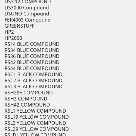
DS3.12 COMPOUND
DS3000 Compound
DSUNO Compound
FER4003 Compound
GREENSTUFF
HP2
HP2000
RS14 BLUE COMPOUND
RS34 BLUE COMPOUND
RS36 BLUE COMPOUND
RS42 BLUE COMPOUND
RS44 BLUE COMPOUND
RSC1 BLACK COMPOUND
RSC2 BLACK COMPOUND
RSC3 BLACK COMPOUND
RSH29E COMPOUND
RSH3 COMPOUND
RSH42 COMPOUND
RSL1 YELLOW COMPOUND
RSL19 YELLOW COMPOUND
RSL2 YELLOW COMPOUND
RSL29 YELLOW COMPOUND
RSLD1 YELLOW COMPUND