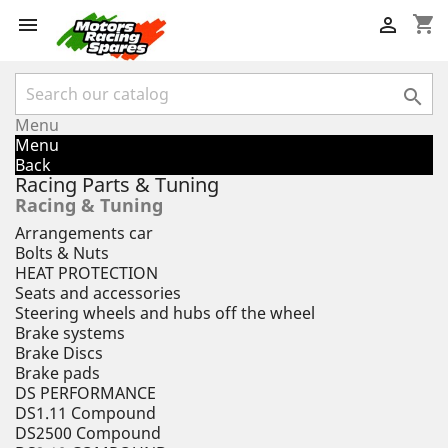
shopping_cart



Menu
Menu
Back
Racing Parts & Tuning
Racing & Tuning
Arrangements car
Bolts & Nuts
HEAT PROTECTION
Seats and accessories
Steering wheels and hubs off the wheel
Brake systems
Brake Discs
Brake pads
DS PERFORMANCE
DS1.11 Compound
DS2500 Compound