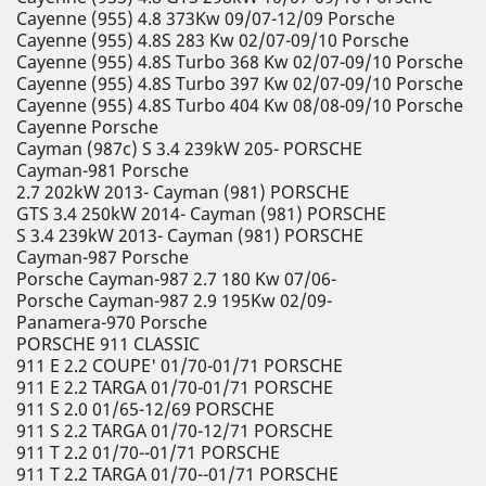
Cayenne (955) 4.8 373Kw 09/07-12/09 Porsche
Cayenne (955) 4.8S 283 Kw 02/07-09/10 Porsche
Cayenne (955) 4.8S Turbo 368 Kw 02/07-09/10 Porsche
Cayenne (955) 4.8S Turbo 397 Kw 02/07-09/10 Porsche
Cayenne (955) 4.8S Turbo 404 Kw 08/08-09/10 Porsche
Cayenne Porsche
Cayman (987c) S 3.4 239kW 205- PORSCHE
Cayman-981 Porsche
2.7 202kW 2013- Cayman (981) PORSCHE
GTS 3.4 250kW 2014- Cayman (981) PORSCHE
S 3.4 239kW 2013- Cayman (981) PORSCHE
Cayman-987 Porsche
Porsche Cayman-987 2.7 180 Kw 07/06-
Porsche Cayman-987 2.9 195Kw 02/09-
Panamera-970 Porsche
PORSCHE 911 CLASSIC
911 E 2.2 COUPE' 01/70-01/71 PORSCHE
911 E 2.2 TARGA 01/70-01/71 PORSCHE
911 S 2.0 01/65-12/69 PORSCHE
911 S 2.2 TARGA 01/70-12/71 PORSCHE
911 T 2.2 01/70--01/71 PORSCHE
911 T 2.2 TARGA 01/70--01/71 PORSCHE