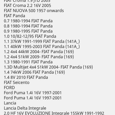
FIAT Croma 1.9 JTD 2005
FIAT Croma 2.2 16V 2005
FIAT NUOVA 500 1957 onwards
FIAT Panda
0.7 1980-1994 FIAT Panda
0.8 1980-1994 FIAT Panda
0.9 1980-1995 FIAT Panda
1.0 10/82-12/95 FIAT Panda
1.1 37kW 1991-1999 FIAT Panda (141A_)
1.1 40kW 1995-2003 FIAT Panda (141A_)
1.2 4x4 44kW 2004- FIAT Panda (169)
1.2 4x4 51kW 2009- FIAT Panda (169)
1.3 1980-1991 FIAT Panda
1.3D Multijet 4x4 51kW 2004- FIAT Panda (169)
1.4 74kW 2006 FIAT Panda (169)
1.4 8V 2010 FIAT Panda
FIAT Seicento
FORD
Ford Puma 1.4i 16V 1997-2001
Ford Puma 1.4i 16V 1997-2001
Lancia
Lancia Delta Integrale
2.0 HF 16V EVOLUZIONE Integrale 155kW 1991-1992