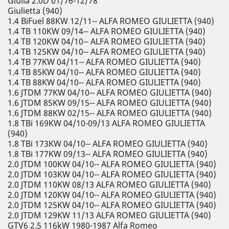
Giulia 2.0D 01/76-12/78
Giulietta (940)
1.4 BiFuel 88KW 12/11-- ALFA ROMEO GIULIETTA (940)
1.4 TB 110KW 09/14-- ALFA ROMEO GIULIETTA (940)
1.4 TB 120KW 04/10-- ALFA ROMEO GIULIETTA (940)
1.4 TB 125KW 04/10-- ALFA ROMEO GIULIETTA (940)
1.4 TB 77KW 04/11-- ALFA ROMEO GIULIETTA (940)
1.4 TB 85KW 04/10-- ALFA ROMEO GIULIETTA (940)
1.4 TB 88KW 04/10-- ALFA ROMEO GIULIETTA (940)
1.6 JTDM 77KW 04/10-- ALFA ROMEO GIULIETTA (940)
1.6 JTDM 85KW 09/15-- ALFA ROMEO GIULIETTA (940)
1.6 JTDM 88KW 02/15-- ALFA ROMEO GIULIETTA (940)
1.8 TBi 169KW 04/10-09/13 ALFA ROMEO GIULIETTA
(940)
1.8 TBi 173KW 04/10-- ALFA ROMEO GIULIETTA (940)
1.8 TBi 177KW 09/13-- ALFA ROMEO GIULIETTA (940)
2.0 JTDM 100KW 04/10-- ALFA ROMEO GIULIETTA (940)
2.0 JTDM 103KW 04/10-- ALFA ROMEO GIULIETTA (940)
2.0 JTDM 110KW 08/13 ALFA ROMEO GIULIETTA (940)
2.0 JTDM 120KW 04/10-- ALFA ROMEO GIULIETTA (940)
2.0 JTDM 125KW 04/10-- ALFA ROMEO GIULIETTA (940)
2.0 JTDM 129KW 11/13 ALFA ROMEO GIULIETTA (940)
GTV6 2.5 116kW 1980-1987 Alfa Romeo