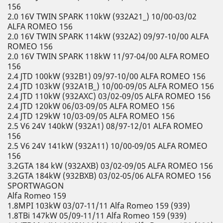
156
2.0 16V TWIN SPARK 110kW (932A21_) 10/00-03/02
ALFA ROMEO 156
2.0 16V TWIN SPARK 114kW (932A2) 09/97-10/00 ALFA
ROMEO 156
2.0 16V TWIN SPARK 118kW 11/97-04/00 ALFA ROMEO
156
2.4 JTD 100kW (932B1) 09/97-10/00 ALFA ROMEO 156
2.4 JTD 103kW (932A1B_) 10/00-09/05 ALFA ROMEO 156
2.4 JTD 110kW (932AXC) 03/02-09/05 ALFA ROMEO 156
2.4 JTD 120kW 06/03-09/05 ALFA ROMEO 156
2.4 JTD 129kW 10/03-09/05 ALFA ROMEO 156
2.5 V6 24V 140kW (932A1) 08/97-12/01 ALFA ROMEO
156
2.5 V6 24V 141kW (932A11) 10/00-09/05 ALFA ROMEO
156
3.2GTA 184 kW (932AXB) 03/02-09/05 ALFA ROMEO 156
3.2GTA 184kW (932BXB) 03/02-05/06 ALFA ROMEO 156
SPORTWAGON
Alfa Romeo 159
1.8MPI 103kW 03/07-11/11 Alfa Romeo 159 (939)
1.8TBi 147kW 05/09-11/11 Alfa Romeo 159 (939)