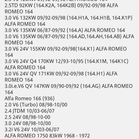
2.5TD 92KW (164.K2A, 164K2B) 09/92-09/98 ALFA
ROMEO 164
3.0 V6 132KW 09/92-09/98 (164.H1A, 164.H1B, 164.K1P)
ALFA ROMEO 164
3.0 V6 135KW 06/87-09/92 (164.A) ALFA ROMEO 164
3.0 V6 135KW 06/87-09/92 (164.AD,164.AH,164.AB) ALFA
ROMEO 164
3.0 V6 24V 155KW 09/92-09/98(164.K1) ALFA ROMEO
164
3.0 V6 24V Q4 170KW 12/93-10/95 (164.K1M, 164K1C)
ALFA ROMEO 164
3.0 V6 24V QV 171KW 09/92-09/98 (164.H1) ALFA
ROMEO 164
3.0i.e.V6 QV 147KW 09/90-09/92 (164.AG) ALFA ROMEO
164
Alfa Romeo 166 (936)
2.0 V6 (Turbo) 08/98-10/00
2.4 JTDM 10/03-06/07
2.5 24V 08/98-10-00
3.0 24V 08/98-10/00
3.2i V6 24V 10/03-06/07
ALFA ROMEO 1750 83kW 1968 - 1972