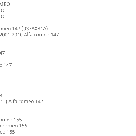
ROMEO
EO
EO
romeo 147 (937AXB1A)
2001-2010 Alfa romeo 147
147
o 147
8
1_) Alfa romeo 147
romeo 155
a romeo 155
eo 155