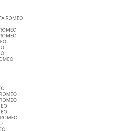
ALFA ROMEO
A ROMEO
A ROMEO
MEO
EO
EO
 ROMEO
EO
FA ROMEO
FA ROMEO
OMEO
OMEO
FA ROMEO
EO
MEO