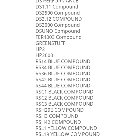
DS PERFORMANCE
DS1.11 Compound
DS2500 Compound
DS3.12 COMPOUND
DS3000 Compound
DSUNO Compound
FER4003 Compound
GREENSTUFF
HP2
HP2000
RS14 BLUE COMPOUND
RS34 BLUE COMPOUND
RS36 BLUE COMPOUND
RS42 BLUE COMPOUND
RS44 BLUE COMPOUND
RSC1 BLACK COMPOUND
RSC2 BLACK COMPOUND
RSC3 BLACK COMPOUND
RSH29E COMPOUND
RSH3 COMPOUND
RSH42 COMPOUND
RSL1 YELLOW COMPOUND
RSL19 YELLOW COMPOUND