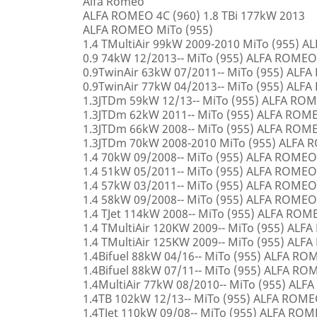
Alfa Romeo
ALFA ROMEO 4C (960) 1.8 TBi 177kW 2013
ALFA ROMEO MiTo (955)
1.4 TMultiAir 99kW 2009-2010 MiTo (955) 
0.9 74kW 12/2013-- MiTo (955) ALFA ROMEO
0.9TwinAir 63kW 07/2011-- MiTo (955) ALF
0.9TwinAir 77kW 04/2013-- MiTo (955) ALF
1.3JTDm 59kW 12/13-- MiTo (955) ALFA RO
1.3JTDm 62kW 2011-- MiTo (955) ALFA ROM
1.3JTDm 66kW 2008-- MiTo (955) ALFA ROM
1.3JTDm 70kW 2008-2010 MiTo (955) ALFA
1.4 70kW 09/2008-- MiTo (955) ALFA ROMEO
1.4 51kW 05/2011-- MiTo (955) ALFA ROMEO
1.4 57kW 03/2011-- MiTo (955) ALFA ROMEO
1.4 58kW 09/2008-- MiTo (955) ALFA ROMEO
1.4 TJet 114kW 2008-- MiTo (955) ALFA ROM
1.4 TMultiAir 120KW 2009-- MiTo (955) AL
1.4 TMultiAir 125KW 2009-- MiTo (955) AL
1.4Bifuel 88kW 04/16-- MiTo (955) ALFA R
1.4Bifuel 88kW 07/11-- MiTo (955) ALFA R
1.4MultiAir 77kW 08/2010-- MiTo (955) AL
1.4TB 102kW 12/13-- MiTo (955) ALFA ROM
1.4TJet 110kW 09/08-- MiTo (955) ALFA RO