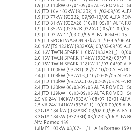
1.9 JTD 110kW 07/04-09/05 ALFA ROMEO 15
1.9 JTD 16V 103kW (932B2) 11/02-09/05 AL
1.9 JTD 77kW (932B2) 09/97-10/00 ALFA R
1.9 JTD 81kW (932A28_)10/01-05/01 ALFA 
1.9 JTD 85kW (932A2B-932A2C) 05/01-09/0
1.9 JTD 93kW 11/03-09/95 ALFA ROMEO 15
1.9 JTD SPORTWAGON 93kW 11/03-05/06 A
2.0 16V JTS 122kW (932AXA) 03/02-09/05 A
2.0 16V TWIN SPARK 110kW (932A21_) 10/0
2.0 16V TWIN SPARK 114kW (932A2) 09/97-
2.0 16V TWIN SPARK 118kW 11/97-04/00 A
2.4 JTD 100kW (932B1) 09/97-10/00 ALFA 
2.4 JTD 103kW (932A1B_) 10/00-09/05 ALF
2.4 JTD 110kW (932AXC) 03/02-09/05 ALFA
2.4 JTD 120kW 06/03-09/05 ALFA ROMEO 15
2.4 JTD 129kW 10/03-09/05 ALFA ROMEO 15
2.5 V6 24V 140kW (932A1) 08/97-12/01 AL
2.5 V6 24V 141kW (932A11) 10/00-09/05 A
3.2GTA 184 kW (932AXB) 03/02-09/05 ALFA
3.2GTA 184kW (932BXB) 03/02-05/06 ALF
Alfa Romeo 159
1.8MPI 103kW 03/07-11/11 Alfa Romeo 159 