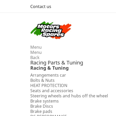
Contact us
Menu
Menu
Back
Racing Parts & Tuning
Racing & Tuning
Arrangements car
Bolts & Nuts
HEAT PROTECTION
Seats and accessories
Steering wheels and hubs off the wheel
Brake systems
Brake Discs
Brake pads