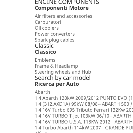
ENGINE COMPONENTS
Componenti Motore
Air filters and accessories
Carburatori
Oil coolers
Power converters
Spark plug cables
Classic
Classico
Emblems
Frame & Headlamp
Steering wheels and Hub
Search by car model
Ricerca per Auto
Abarth
1.4 Abarth 120kW 2009/2012 PUNTO EVO (1
1.4 (312.AXD1A) 99kW 08/08-- ABARTH 500 /
1.4 16V Turbo 695 Tributo Ferrari 132Kw 2
1.4 16V TURBO T-Jet 103kW 06/10-- ABARTH
1.4 16V TURBO U.S.A. 118KW 2012-- ABARTH
1.4 Turbo Abarth 114kW 2007-- GRANDE 