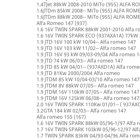
1.4TJet 88kW 2008-2010 MiTo (955) ALFA 
1.6JTDm 85kW 2008-- MiTo (955) ALFA ROM
1.6JTDm 88kW 2008-- MiTo (955) ALFA ROM
Alfa Romeo 147 (937)
1.6 16V TWIN SPARK 88kW 2001-2010 Alfa 
1.6 16V TWIN SPARK ECO (937AXA1A) 77kW 
1.9 JTD 16V 100 kW 10/04-- Alfa romeo 147
1.9 JTD 16V 103 kW 11/02-- Alfa romeo 147
1.9 JTD 16V 93 kW 09/03-09/04 Alfa romeo 
1.9 JTD 74 kW 06/03-- Alfa romeo 147
1.9 JTD 85 kW 04/01-- (937AXD1A) Alfa rome
1.9 JTD 81Kw 2000/2004 Alfa romeo
1.9 JTDM 85 kW 10/04-03/10 Alfa romeo 147
1.9 JTDM 8V 88kW 07/05-- Alfa romeo 147
1.9 JTDM 16V 110kW 07/05-- Alfa romeo 147
1.9 JTDM 16V 125kW 06/08-- Alfa romeo 147
2.0 16V TWIN SPARK 110Kw 01/01-- ( 937AXC
3.2GTA 184 kW 02/03-- Alfa romeo 147
Alfa romeo 155 (167)
1.6 16V TWIN SPARK 88kW 05/96-1/97 Alfa 
1.7 16V TWIN SPARK 103kW 05/96-12/97 Alf
1.7 TWIN SPARK 83kW 04/93-04/96 Alfa rom