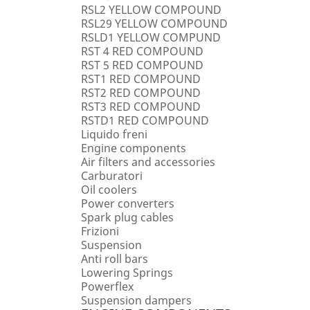
RSL2 YELLOW COMPOUND
RSL29 YELLOW COMPOUND
RSLD1 YELLOW COMPUND
RST 4 RED COMPOUND
RST 5 RED COMPOUND
RST1 RED COMPOUND
RST2 RED COMPOUND
RST3 RED COMPOUND
RSTD1 RED COMPOUND
Liquido freni
Engine components
Air filters and accessories
Carburatori
Oil coolers
Power converters
Spark plug cables
Frizioni
Suspension
Anti roll bars
Lowering Springs
Powerflex
Suspension dampers