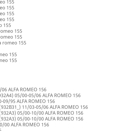
eo 155
eo 155
eo 155
eo 155
o 155
 romeo 155
 romeo 155
a romeo 155
omeo 155
omeo 155
5/06 ALFA ROMEO 156
32A4) 05/00-05/06 ALFA ROMEO 156
00-09/95 ALFA ROMEO 156
932B31_) 11/03-05/06 ALFA ROMEO 156
932A3) 05/00-10/00 ALFA ROMEO 156
932A3) 05/00-10/00 ALFA ROMEO 156
10/00 ALFA ROMEO 156
6