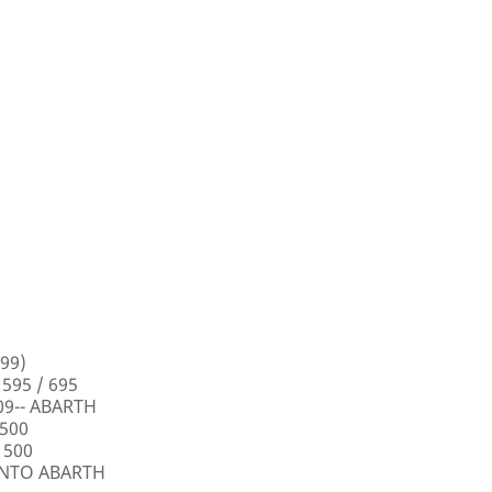
99)
 595 / 695
009-- ABARTH
 500
 500
PUNTO ABARTH