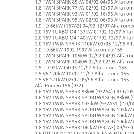
1.7 TWIN SPARK 85kW 04/93-04/96 Alfa rom
1.8 TWIN SPARK 77kW 02/92-12/97 Alfa rom
1.8 TWIN SPARK 93kW 01/92-16/96 Alfa rom
1.8 TWIN SPARK 95kW 02/92-06/93 Alfa rom
1.9 TD 66kW (167A3) 04/93-12/97 Alfa rome
2.0 16V TURBO Q4 137kW 01/92-12/97 Alfa
2.0 16V TURBO Q4 140kW 01/92-12/97 Alfa
2.0 16V TWIN SPARK 110kW 03/95-12/95 Alf
2.0 TD 66kW 1992-1997 Alfa romeo 155
2.0 TWIN SPARK 106kW 02/92-04/93 Alfa r
2.0 TWIN SPARK 104kW 02/92-02/95 Alfa r
2.5 TD 92kW 04/93-12/97 Alfa romeo 155
2.5 V6 120kW 10/92-12/97 Alfa romeo 155
2.5 V6 121kW 02/92-09/96 Alfa romeo 155
Alfa Romeo 156 (932)
1.6 16V TWIN SPARK 88kW (932A4) 09/97-0
1.6 16V TWIN SPARK SPORTWAGON 88kW (9
1.8 16V TWIN SPARK 103 kW (932A31_) 10/
1.8 16V TWIN SPARK SPORTWAGON 103kW (
1.8 16V TWIN SPARK SPORTWAGON 106kW (
1.8 16V TWIN SPARK SPORTWAGON 106kW (
1.8 16V TWIN SPARK106 kW (932A3) 09/97-
1.9 JTD 100kW 11/02-11/94 ALFA ROMEO 15