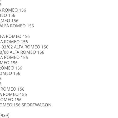
6
FA ROMEO 156
OMEO 156
ROMEO 156
5 ALFA ROMEO 156
LFA ROMEO 156
LFA ROMEO 156
0-03/02 ALFA ROMEO 156
10/00 ALFA ROMEO 156
LFA ROMEO 156
ROMEO 156
A ROMEO 156
 ROMEO 156
6
6
FA ROMEO 156
LFA ROMEO 156
 ROMEO 156
A ROMEO 156 SPORTWAGON
(939)