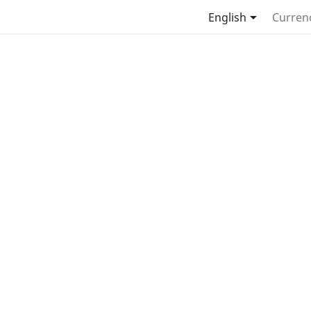

English
Curren