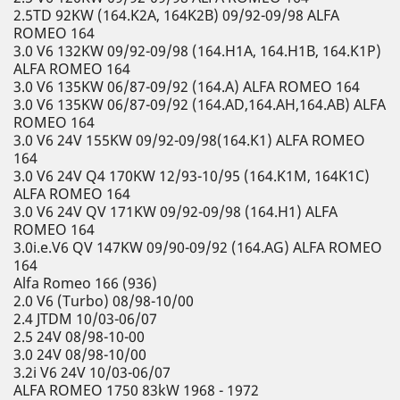
2.5TD 92KW (164.K2A, 164K2B) 09/92-09/98 ALFA
ROMEO 164
3.0 V6 132KW 09/92-09/98 (164.H1A, 164.H1B, 164.K1P)
ALFA ROMEO 164
3.0 V6 135KW 06/87-09/92 (164.A) ALFA ROMEO 164
3.0 V6 135KW 06/87-09/92 (164.AD,164.AH,164.AB) ALFA
ROMEO 164
3.0 V6 24V 155KW 09/92-09/98(164.K1) ALFA ROMEO
164
3.0 V6 24V Q4 170KW 12/93-10/95 (164.K1M, 164K1C)
ALFA ROMEO 164
3.0 V6 24V QV 171KW 09/92-09/98 (164.H1) ALFA
ROMEO 164
3.0i.e.V6 QV 147KW 09/90-09/92 (164.AG) ALFA ROMEO
164
Alfa Romeo 166 (936)
2.0 V6 (Turbo) 08/98-10/00
2.4 JTDM 10/03-06/07
2.5 24V 08/98-10-00
3.0 24V 08/98-10/00
3.2i V6 24V 10/03-06/07
ALFA ROMEO 1750 83kW 1968 - 1972