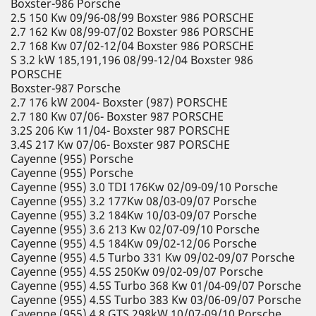
Boxster-986 Porsche
2.5 150 Kw 09/96-08/99 Boxster 986 PORSCHE
2.7 162 Kw 08/99-07/02 Boxster 986 PORSCHE
2.7 168 Kw 07/02-12/04 Boxster 986 PORSCHE
S 3.2 kW 185,191,196 08/99-12/04 Boxster 986
PORSCHE
Boxster-987 Porsche
2.7 176 kW 2004- Boxster (987) PORSCHE
2.7 180 Kw 07/06- Boxster 987 PORSCHE
3.2S 206 Kw 11/04- Boxster 987 PORSCHE
3.4S 217 Kw 07/06- Boxster 987 PORSCHE
Cayenne (955) Porsche
Cayenne (955) Porsche
Cayenne (955) 3.0 TDI 176Kw 02/09-09/10 Porsche
Cayenne (955) 3.2 177Kw 08/03-09/07 Porsche
Cayenne (955) 3.2 184Kw 10/03-09/07 Porsche
Cayenne (955) 3.6 213 Kw 02/07-09/10 Porsche
Cayenne (955) 4.5 184Kw 09/02-12/06 Porsche
Cayenne (955) 4.5 Turbo 331 Kw 09/02-09/07 Porsche
Cayenne (955) 4.5S 250Kw 09/02-09/07 Porsche
Cayenne (955) 4.5S Turbo 368 Kw 01/04-09/07 Porsche
Cayenne (955) 4.5S Turbo 383 Kw 03/06-09/07 Porsche
Cayenne (955) 4.8 GTS 298kW 10/07-09/10 Porsche