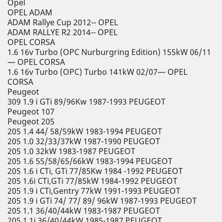
Opel
OPEL ADAM
ADAM Rallye Cup 2012-- OPEL
ADAM RALLYE R2 2014-- OPEL
OPEL CORSA
1.6 16v Turbo (OPC Nurburgring Edition) 155kW 06/11
— OPEL CORSA
1.6 16v Turbo (OPC) Turbo 141kW 02/07— OPEL
CORSA
Peugeot
309 1.9 i GTi 89/96Kw 1987-1993 PEUGEOT
Peugeot 107
Peugeot 205
205 1.4 44/ 58/59kW 1983-1994 PEUGEOT
205 1.0 32/33/37kW 1987-1990 PEUGEOT
205 1.0 32kW 1983-1987 PEUGEOT
205 1.6 55/58/65/66kW 1983-1994 PEUGEOT
205 1.6 i CTi, GTi 77/85Kw 1984 -1992 PEUGEOT
205 1.6i CTi,GTi 77/85kW 1984-1992 PEUGEOT
205 1.9 i CTi,Gentry 77kW 1991-1993 PEUGEOT
205 1.9 i GTi 74/ 77/ 89/ 96kW 1987-1993 PEUGEOT
205 1.1 36/40/44kW 1983-1987 PEUGEOT
205 1.1i 36/40/44kW 1985-1987 PEUGEOT