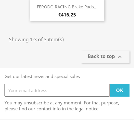
FERODO RACING Brake Pads...
€416.25
Showing 1-3 of 3 item(s)
Back to top

Get our latest news and special sales
You may unsubscribe at any moment. For that purpose,
please find our contact info in the legal notice.