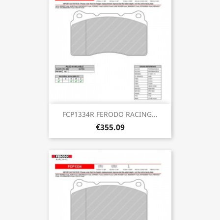
FCP1334R FERODO RACING...
€355.09