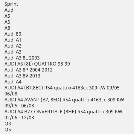
Sprint
Audi
A5
A6
A8
Audi 80
Audi A1
Audi A2
Audi A3
Audi A3 8L 2003
AUDI A3 (8L) QUATTRO 98-99
Audi A3 8P 2004-2012
Audi A3 8V 2013
Audi A4
AUDI A4 (B7,8EC) RS4 quattro 4163cc 309 kW 09/05 -
06/08
AUDI A4 AVANT (B7, 8ED) RS4 quattro 4163cc 309 KW
09/05 - 06/08
AUDI A4 B7 CONVERTIBLE (8HE) RS4 quattro 309 KW
02/06 - 12/08
Q3
Q5