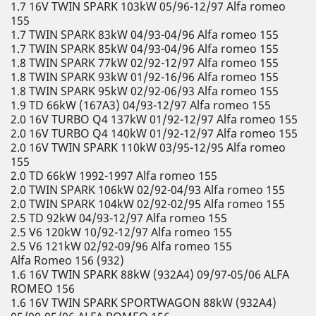
1.7 16V TWIN SPARK 103kW 05/96-12/97 Alfa romeo
155
1.7 TWIN SPARK 83kW 04/93-04/96 Alfa romeo 155
1.7 TWIN SPARK 85kW 04/93-04/96 Alfa romeo 155
1.8 TWIN SPARK 77kW 02/92-12/97 Alfa romeo 155
1.8 TWIN SPARK 93kW 01/92-16/96 Alfa romeo 155
1.8 TWIN SPARK 95kW 02/92-06/93 Alfa romeo 155
1.9 TD 66kW (167A3) 04/93-12/97 Alfa romeo 155
2.0 16V TURBO Q4 137kW 01/92-12/97 Alfa romeo 155
2.0 16V TURBO Q4 140kW 01/92-12/97 Alfa romeo 155
2.0 16V TWIN SPARK 110kW 03/95-12/95 Alfa romeo
155
2.0 TD 66kW 1992-1997 Alfa romeo 155
2.0 TWIN SPARK 106kW 02/92-04/93 Alfa romeo 155
2.0 TWIN SPARK 104kW 02/92-02/95 Alfa romeo 155
2.5 TD 92kW 04/93-12/97 Alfa romeo 155
2.5 V6 120kW 10/92-12/97 Alfa romeo 155
2.5 V6 121kW 02/92-09/96 Alfa romeo 155
Alfa Romeo 156 (932)
1.6 16V TWIN SPARK 88kW (932A4) 09/97-05/06 ALFA
ROMEO 156
1.6 16V TWIN SPARK SPORTWAGON 88kW (932A4)