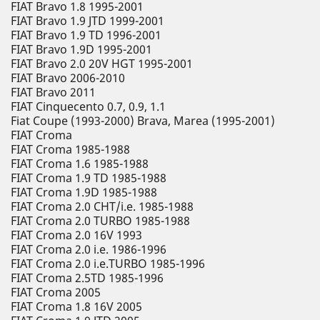
FIAT Bravo 1.8 1995-2001
FIAT Bravo 1.9 JTD 1999-2001
FIAT Bravo 1.9 TD 1996-2001
FIAT Bravo 1.9D 1995-2001
FIAT Bravo 2.0 20V HGT 1995-2001
FIAT Bravo 2006-2010
FIAT Bravo 2011
FIAT Cinquecento 0.7, 0.9, 1.1
Fiat Coupe (1993-2000) Brava, Marea (1995-2001)
FIAT Croma
FIAT Croma 1985-1988
FIAT Croma 1.6 1985-1988
FIAT Croma 1.9 TD 1985-1988
FIAT Croma 1.9D 1985-1988
FIAT Croma 2.0 CHT/i.e. 1985-1988
FIAT Croma 2.0 TURBO 1985-1988
FIAT Croma 2.0 16V 1993
FIAT Croma 2.0 i.e. 1986-1996
FIAT Croma 2.0 i.e.TURBO 1985-1996
FIAT Croma 2.5TD 1985-1996
FIAT Croma 2005
FIAT Croma 1.8 16V 2005