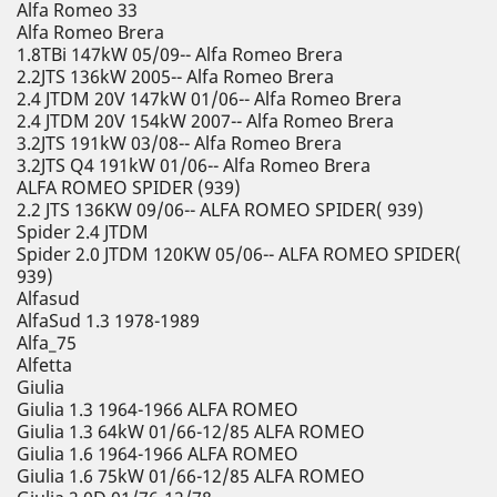
Alfa Romeo 33
Alfa Romeo Brera
1.8TBi 147kW 05/09-- Alfa Romeo Brera
2.2JTS 136kW 2005-- Alfa Romeo Brera
2.4 JTDM 20V 147kW 01/06-- Alfa Romeo Brera
2.4 JTDM 20V 154kW 2007-- Alfa Romeo Brera
3.2JTS 191kW 03/08-- Alfa Romeo Brera
3.2JTS Q4 191kW 01/06-- Alfa Romeo Brera
ALFA ROMEO SPIDER (939)
2.2 JTS 136KW 09/06-- ALFA ROMEO SPIDER( 939)
Spider 2.4 JTDM
Spider 2.0 JTDM 120KW 05/06-- ALFA ROMEO SPIDER(
939)
Alfasud
AlfaSud 1.3 1978-1989
Alfa_75
Alfetta
Giulia
Giulia 1.3 1964-1966 ALFA ROMEO
Giulia 1.3 64kW 01/66-12/85 ALFA ROMEO
Giulia 1.6 1964-1966 ALFA ROMEO
Giulia 1.6 75kW 01/66-12/85 ALFA ROMEO