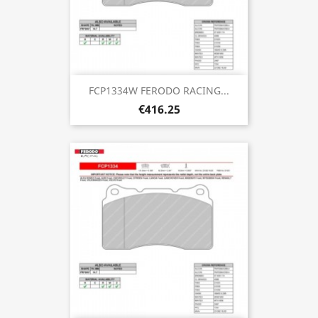
FCP1334W FERODO RACING...
€416.25