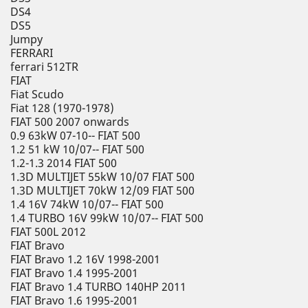
DS4
DS5
Jumpy
FERRARI
ferrari 512TR
FIAT
Fiat Scudo
Fiat 128 (1970-1978)
FIAT 500 2007 onwards
0.9 63kW 07-10-- FIAT 500
1.2 51 kW 10/07-- FIAT 500
1.2-1.3 2014 FIAT 500
1.3D MULTIJET 55kW 10/07 FIAT 500
1.3D MULTIJET 70kW 12/09 FIAT 500
1.4 16V 74kW 10/07-- FIAT 500
1.4 TURBO 16V 99kW 10/07-- FIAT 500
FIAT 500L 2012
FIAT Bravo
FIAT Bravo 1.2 16V 1998-2001
FIAT Bravo 1.4 1995-2001
FIAT Bravo 1.4 TURBO 140HP 2011
FIAT Bravo 1.6 1995-2001