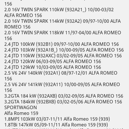
156
2.0 16V TWIN SPARK 110kW (932A21_) 10/00-03/02
ALFA ROMEO 156
2.0 16V TWIN SPARK 114kW (932A2) 09/97-10/00 ALFA
ROMEO 156
2.0 16V TWIN SPARK 118kW 11/97-04/00 ALFA ROMEO
156
2.4 JTD 100kW (932B1) 09/97-10/00 ALFA ROMEO 156
2.4 JTD 103kW (932A1B_) 10/00-09/05 ALFA ROMEO 156
2.4 JTD 110kW (932AXC) 03/02-09/05 ALFA ROMEO 156
2.4 JTD 120kW 06/03-09/05 ALFA ROMEO 156
2.4 JTD 129kW 10/03-09/05 ALFA ROMEO 156
2.5 V6 24V 140kW (932A1) 08/97-12/01 ALFA ROMEO
156
2.5 V6 24V 141kW (932A11) 10/00-09/05 ALFA ROMEO
156
3.2GTA 184 kW (932AXB) 03/02-09/05 ALFA ROMEO 156
3.2GTA 184kW (932BXB) 03/02-05/06 ALFA ROMEO 156
SPORTWAGON
Alfa Romeo 159
1.8MPI 103kW 03/07-11/11 Alfa Romeo 159 (939)
1.8TBi 147kW 05/09-11/11 Alfa Romeo 159 (939)