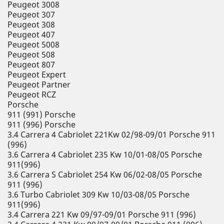
Peugeot 3008
Peugeot 307
Peugeot 308
Peugeot 407
Peugeot 5008
Peugeot 508
Peugeot 807
Peugeot Expert
Peugeot Partner
Peugeot RCZ
Porsche
911 (991) Porsche
911 (996) Porsche
3.4 Carrera 4 Cabriolet 221Kw 02/98-09/01 Porsche 911
(996)
3.6 Carrera 4 Cabriolet 235 Kw 10/01-08/05 Porsche
911(996)
3.6 Carrera S Cabriolet 254 Kw 06/02-08/05 Porsche
911 (996)
3.6 Turbo Cabriolet 309 Kw 10/03-08/05 Porsche
911(996)
3.4 Carrera 221 Kw 09/97-09/01 Porsche 911 (996)