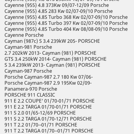
Cayenne (955) 4.8 373Kw 09/07-12/09 Porsche
Cayenne (955) 4.8S 283 Kw 02/07-09/10 Porsche
Cayenne (955) 4.8S Turbo 368 Kw 02/07-09/10 Porsche
Cayenne (955) 4.8S Turbo 397 Kw 02/07-09/10 Porsche
Cayenne (955) 4.8S Turbo 404 Kw 08/08-09/10 Porsche
Cayenne Porsche
Cayman (987c) S 3.4 239kW 205- PORSCHE
Cayman-981 Porsche
2.7 202kW 2013- Cayman (981) PORSCHE
GTS 3.4 250kW 2014- Cayman (981) PORSCHE
S 3.4 239kW 2013- Cayman (981) PORSCHE
Cayman-987 Porsche
Porsche Cayman-987 2.7 180 Kw 07/06-
Porsche Cayman-987 2.9 195Kw 02/09-
Panamera-970 Porsche
PORSCHE 911 CLASSIC
911 E 2.2 COUPE' 01/70-01/71 PORSCHE
911 E 2.2 TARGA 01/70-01/71 PORSCHE
911 S 2.0 01/65-12/69 PORSCHE
911 S 2.2 TARGA 01/70-12/71 PORSCHE
911 T 2.2 01/70--01/71 PORSCHE
911 T 2.2 TARGA 01/70--01/71 PORSCHE