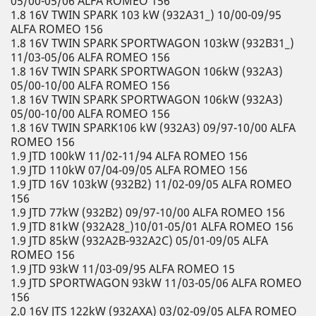
05/00-05/06 ALFA ROMEO 156
1.8 16V TWIN SPARK 103 kW (932A31_) 10/00-09/95
ALFA ROMEO 156
1.8 16V TWIN SPARK SPORTWAGON 103kW (932B31_)
11/03-05/06 ALFA ROMEO 156
1.8 16V TWIN SPARK SPORTWAGON 106kW (932A3)
05/00-10/00 ALFA ROMEO 156
1.8 16V TWIN SPARK SPORTWAGON 106kW (932A3)
05/00-10/00 ALFA ROMEO 156
1.8 16V TWIN SPARK106 kW (932A3) 09/97-10/00 ALFA
ROMEO 156
1.9 JTD 100kW 11/02-11/94 ALFA ROMEO 156
1.9 JTD 110kW 07/04-09/05 ALFA ROMEO 156
1.9 JTD 16V 103kW (932B2) 11/02-09/05 ALFA ROMEO
156
1.9 JTD 77kW (932B2) 09/97-10/00 ALFA ROMEO 156
1.9 JTD 81kW (932A28_)10/01-05/01 ALFA ROMEO 156
1.9 JTD 85kW (932A2B-932A2C) 05/01-09/05 ALFA
ROMEO 156
1.9 JTD 93kW 11/03-09/95 ALFA ROMEO 15
1.9 JTD SPORTWAGON 93kW 11/03-05/06 ALFA ROMEO
156
2.0 16V JTS 122kW (932AXA) 03/02-09/05 ALFA ROMEO