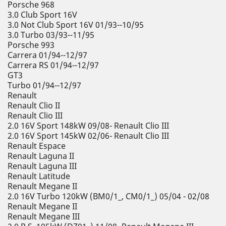
Porsche 968
3.0 Club Sport 16V
3.0 Not Club Sport 16V 01/93--10/95
3.0 Turbo 03/93--11/95
Porsche 993
Carrera 01/94--12/97
Carrera RS 01/94--12/97
GT3
Turbo 01/94--12/97
Renault
Renault Clio II
Renault Clio III
2.0 16V Sport 148kW 09/08- Renault Clio III
2.0 16V Sport 145kW 02/06- Renault Clio III
Renault Espace
Renault Laguna II
Renault Laguna III
Renault Latitude
Renault Megane II
2.0 16V Turbo 120kW (BM0/1_, CM0/1_) 05/04 - 02/08
Renault Megane II
Renault Megane III