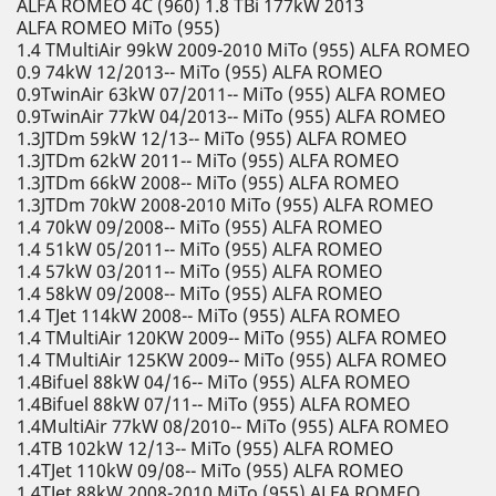
ALFA ROMEO 4C (960) 1.8 TBi 177kW 2013
ALFA ROMEO MiTo (955)
1.4 TMultiAir 99kW 2009-2010 MiTo (955) ALFA ROMEO
0.9 74kW 12/2013-- MiTo (955) ALFA ROMEO
0.9TwinAir 63kW 07/2011-- MiTo (955) ALFA ROMEO
0.9TwinAir 77kW 04/2013-- MiTo (955) ALFA ROMEO
1.3JTDm 59kW 12/13-- MiTo (955) ALFA ROMEO
1.3JTDm 62kW 2011-- MiTo (955) ALFA ROMEO
1.3JTDm 66kW 2008-- MiTo (955) ALFA ROMEO
1.3JTDm 70kW 2008-2010 MiTo (955) ALFA ROMEO
1.4 70kW 09/2008-- MiTo (955) ALFA ROMEO
1.4 51kW 05/2011-- MiTo (955) ALFA ROMEO
1.4 57kW 03/2011-- MiTo (955) ALFA ROMEO
1.4 58kW 09/2008-- MiTo (955) ALFA ROMEO
1.4 TJet 114kW 2008-- MiTo (955) ALFA ROMEO
1.4 TMultiAir 120KW 2009-- MiTo (955) ALFA ROMEO
1.4 TMultiAir 125KW 2009-- MiTo (955) ALFA ROMEO
1.4Bifuel 88kW 04/16-- MiTo (955) ALFA ROMEO
1.4Bifuel 88kW 07/11-- MiTo (955) ALFA ROMEO
1.4MultiAir 77kW 08/2010-- MiTo (955) ALFA ROMEO
1.4TB 102kW 12/13-- MiTo (955) ALFA ROMEO
1.4TJet 110kW 09/08-- MiTo (955) ALFA ROMEO
1.4TJet 88kW 2008-2010 MiTo (955) ALFA ROMEO