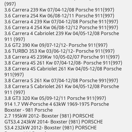
(997)
3.6 Carrera 239 Kw 07/04-12/08 Porsche 911(997)
3.6 Carrera 254 Kw 06/08-12/11 Porsche 911(997)
3.6 Carrera 4 239 Kw 07/04-12/08 Porsche 911(997)
3.6 Carrera 4 254 Kw 06/08-12/12 Porsche 911(997)
3.6 Carrera 4 Cabriolet 239 Kw 04/05-12/08 Porsche
911 (997)
3.6 GT2 390 Kw 09/07-12/12- Porsche 911(997)
3.6 TURBO 353 Kw 03/06-12/12- Porsche 911(997)
3.8 Carrera 4S 239Kw 10/05-02/07 Porsche 911(997)
3.8 Carrera 4S 261 Kw 07/04-12/08- Porsche 911(997)
3.8 Carrera 4S Cabriolet 261 Kw 04/05-12/08 Porsche
911(997)
3.8 Carrera S 261 Kw 07/04-12/08 Porsche 991(997)
3.8 Carrera S Cabriolet 261 Kw 04/05-12/08 Porsche
911 (997)
3.8 GT3 320 Kw 05/09-12/11 Porsche 911(997)
914 1.7 VW-Porsche 4 63kW 1969-1975 Porsche
Boxster - 981 Porsche
2.7 195kW 2012- Boxster (981) PORSCHE
GTS3.4 243kW 2014- Boxster (981) PORSCHE
S3.4 232kW 2012- Boxster (981) PORSCHE