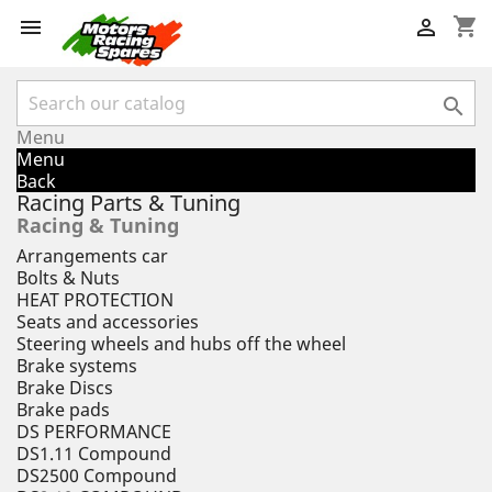
shopping_cart



Menu
Menu
Back
Racing Parts & Tuning
Racing & Tuning
Arrangements car
Bolts & Nuts
HEAT PROTECTION
Seats and accessories
Steering wheels and hubs off the wheel
Brake systems
Brake Discs
Brake pads
DS PERFORMANCE
DS1.11 Compound
DS2500 Compound