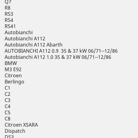
Q7
R8
RS3
RS4
RS41
Autobianchi
Autobianchi A112
Autobianchi A112 Abarth
AUTOBIANCHI A112 0.9 35 & 37 kW 06/71--12/86
Autobianchi A112 1.0 35 & 37 kW 06/71--12/86
BMW
M3 E92
Citroen
Berlingo
C1
C2
C3
C4
C5
C8
Citroen XSARA
Dispatch
DS3