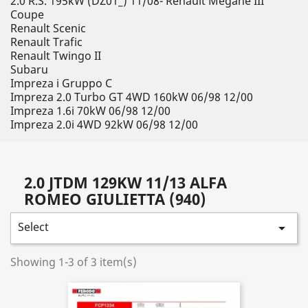
2.0 R.S. 195kW (DZ01_) 11/08- Renault Megane III
Coupe
Renault Scenic
Renault Trafic
Renault Twingo II
Subaru
Impreza i Gruppo C
Impreza 2.0 Turbo GT 4WD 160kW 06/98 12/00
Impreza 1.6i 70kW 06/98 12/00
Impreza 2.0i 4WD 92kW 06/98 12/00
2.0 JTDM 129KW 11/13 ALFA
ROMEO GIULIETTA (940)
Select

Showing 1-3 of 3 item(s)