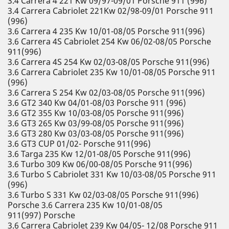
3.4 Carrera 4 221 Kw 09/97-09/01 Porsche 911 (996)
3.4 Carrera Cabriolet 221Kw 02/98-09/01 Porsche 911
(996)
3.6 Carrera 4 235 Kw 10/01-08/05 Porsche 911(996)
3.6 Carrera 4S Cabriolet 254 Kw 06/02-08/05 Porsche
911(996)
3.6 Carrera 4S 254 Kw 02/03-08/05 Porsche 911(996)
3.6 Carrera Cabriolet 235 Kw 10/01-08/05 Porsche 911
(996)
3.6 Carrera S 254 Kw 02/03-08/05 Porsche 911(996)
3.6 GT2 340 Kw 04/01-08/03 Porsche 911 (996)
3.6 GT2 355 Kw 10/03-08/05 Porsche 911(996)
3.6 GT3 265 Kw 03/99-08/05 Porsche 911(996)
3.6 GT3 280 Kw 03/03-08/05 Porsche 911(996)
3.6 GT3 CUP 01/02- Porsche 911(996)
3.6 Targa 235 Kw 12/01-08/05 Porsche 911(996)
3.6 Turbo 309 Kw 06/00-08/05 Porsche 911(996)
3.6 Turbo S Cabriolet 331 Kw 10/03-08/05 Porsche 911
(996)
3.6 Turbo S 331 Kw 02/03-08/05 Porsche 911(996)
Porsche 3.6 Carrera 235 Kw 10/01-08/05
911(997) Porsche
3.6 Carrera Cabriolet 239 Kw 04/05- 12/08 Porsche 911