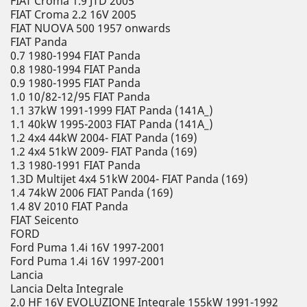
FIAT Croma 1.9 JTD 2005
FIAT Croma 2.2 16V 2005
FIAT NUOVA 500 1957 onwards
FIAT Panda
0.7 1980-1994 FIAT Panda
0.8 1980-1994 FIAT Panda
0.9 1980-1995 FIAT Panda
1.0 10/82-12/95 FIAT Panda
1.1 37kW 1991-1999 FIAT Panda (141A_)
1.1 40kW 1995-2003 FIAT Panda (141A_)
1.2 4x4 44kW 2004- FIAT Panda (169)
1.2 4x4 51kW 2009- FIAT Panda (169)
1.3 1980-1991 FIAT Panda
1.3D Multijet 4x4 51kW 2004- FIAT Panda (169)
1.4 74kW 2006 FIAT Panda (169)
1.4 8V 2010 FIAT Panda
FIAT Seicento
FORD
Ford Puma 1.4i 16V 1997-2001
Ford Puma 1.4i 16V 1997-2001
Lancia
Lancia Delta Integrale
2.0 HF 16V EVOLUZIONE Integrale 155kW 1991-1992