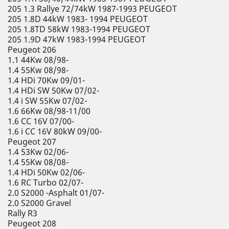
205 1.3 Rallye 72/74kW 1987-1993 PEUGEOT
205 1.8D 44kW 1983- 1994 PEUGEOT
205 1.8TD 58kW 1983-1994 PEUGEOT
205 1.9D 47kW 1983-1994 PEUGEOT
Peugeot 206
1.1 44Kw 08/98-
1.4 55Kw 08/98-
1.4 HDi 70Kw 09/01-
1.4 HDi SW 50Kw 07/02-
1.4 i SW 55Kw 07/02-
1.6 66Kw 08/98-11/00
1.6 CC 16V 07/00-
1.6 i CC 16V 80kW 09/00-
Peugeot 207
1.4 53Kw 02/06-
1.4 55Kw 08/08-
1.4 HDi 50Kw 02/06-
1.6 RC Turbo 02/07-
2.0 S2000 -Asphalt 01/07-
2.0 S2000 Gravel
Rally R3
Peugeot 208