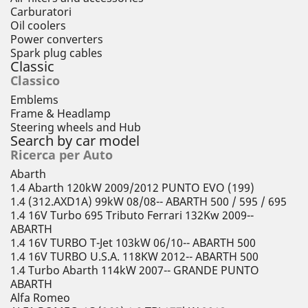
Carburatori
Oil coolers
Power converters
Spark plug cables
Classic
Classico
Emblems
Frame & Headlamp
Steering wheels and Hub
Search by car model
Ricerca per Auto
Abarth
1.4 Abarth 120kW 2009/2012 PUNTO EVO (199)
1.4 (312.AXD1A) 99kW 08/08-- ABARTH 500 / 595 / 695
1.4 16V Turbo 695 Tributo Ferrari 132Kw 2009--
ABARTH
1.4 16V TURBO T-Jet 103kW 06/10-- ABARTH 500
1.4 16V TURBO U.S.A. 118KW 2012-- ABARTH 500
1.4 Turbo Abarth 114kW 2007-- GRANDE PUNTO
ABARTH
Alfa Romeo