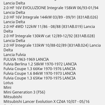
Lancia Delta
2.0 HF 16V EVOLUZIONE Integrale 158kW 06/93-01/94
Lancia Delta
2.0 HF 16V Integrale 144kW 03/89 - 09/91 (831AB.026)
Lancia Delta
2.0 HF 4WD 122kW 11/86 - 08/88 (831AB.019) Lancia
Delta
2.0 HF Integrale 130kW cat 12/89-12/92 (831AB.028)
Lancia Delta
2.0 HF Integrale 133kW 10/88-02/89 (831AB.024) Lancia
Delta
Lancia Fulvia
FULVIA 1963-1969 LANCIA
Fulvia Berlina 1.2 58kW 1970-1972 LANCIA
Fulvia Coupe 1.3 66Kw 1970-1976 LANCIA
Fulvia Coupe 1.6 84kW 1970-1973 LANCIA
Fulvia Coupe 1.3 65Kw 1970-1975 LANCIA
Lotus
Mini
Mini Generation 3 (F56)
Mitsubishi
Mitsubishi Lancer Evolution X CZ4A 10/07 - 05/16