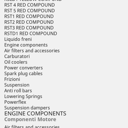
RST 4 RED COMPOUND
RST 5 RED COMPOUND
RST1 RED COMPOUND
RST2 RED COMPOUND
RST3 RED COMPOUND
RSTD1 RED COMPOUND
Liquido freni
Engine components
Air filters and accessories
Carburatori
Oil coolers
Power converters
Spark plug cables
Frizioni
Suspension
Anti roll bars
Lowering Springs
Powerflex
Suspension dampers
ENGINE COMPONENTS
Componenti Motore
Air filters and accessories