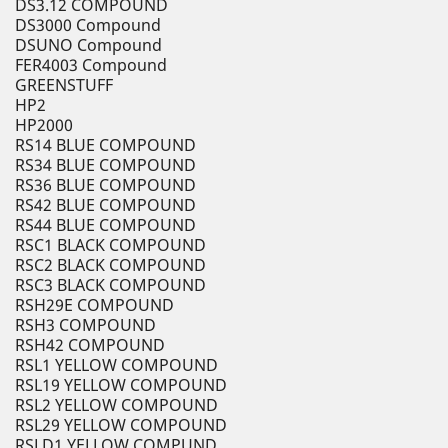
DS3.12 COMPOUND
DS3000 Compound
DSUNO Compound
FER4003 Compound
GREENSTUFF
HP2
HP2000
RS14 BLUE COMPOUND
RS34 BLUE COMPOUND
RS36 BLUE COMPOUND
RS42 BLUE COMPOUND
RS44 BLUE COMPOUND
RSC1 BLACK COMPOUND
RSC2 BLACK COMPOUND
RSC3 BLACK COMPOUND
RSH29E COMPOUND
RSH3 COMPOUND
RSH42 COMPOUND
RSL1 YELLOW COMPOUND
RSL19 YELLOW COMPOUND
RSL2 YELLOW COMPOUND
RSL29 YELLOW COMPOUND
RSLD1 YELLOW COMPUND