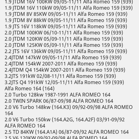
1.9 JTDM 16V 100KW 09/05-11/11 Alfa Romeo 159 (939)
1.9 JTDM 16V 110kW 09/05-11/11 Alfa Romeo 159 (939)
1.9 JTDM 8V 85KW 09/05-11/11 Alfa Romeo 159 (939)
1.9 JTDM 8V 88kW 09/05-11/11 Alfa Romeo 159 (939)
1.9 JTS 16V 118kW 09/05-11/11 Alfa Romeo 159 (939)
2.0 JTDM 100KW 06/10-11/11 Alfa Romeo 159 (939)
2.0 JTDM 120KW 05/09-11/11 Alfa Romeo 159 (939)
2.0 JTDM 125KW 05/09-11/11 Alfa Romeo 159 (939)
2.2 JTS 16V 136kW 09/05-11/11 Alfa Romeo 159 (939)
2.4JTDM 147kW 09/05-11/11 Alfa Romeo 159 (939)
2.4JTDM 154kW 2007-2011 Alfa Romeo 159 (939)
2.4JTDM Q4 154kW 2007-2011 Alfa Romeo 159 (939)
3.2JTS 191kW 02/08-11/11 Alfa Romeo 159 (939)
3.2JTS Q4 191kW 12/05-11/11 Alfa Romeo 159 (939)
Alfa Romeo 164 (164)
2.0 Turbo 128kw 1987-1991 ALFA ROMEO 164
2.0 TWIN SPARK 06/87-09/98 ALFA ROMEO 164
2.0 V6 Turbo 148kw (164.K3) 09/92-09/98 ALFA ROMEO
164
2.0 V6 Turbo 150kw (164.A2G, 164.A2F) 03/91-09/92
ALFA ROMEO 164
2.5 TD 84KW (164.A1A) 06/87-09/92 ALFA ROMEO 164
2.5 V6 120KW 09/92-09/98 ALFA ROMEO 164