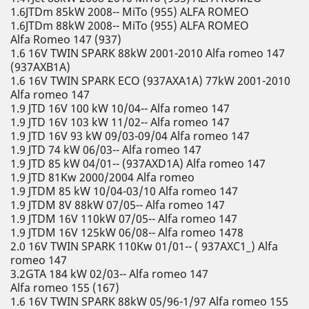
1.6JTDm 85kW 2008-- MiTo (955) ALFA ROMEO
1.6JTDm 88kW 2008-- MiTo (955) ALFA ROMEO
Alfa Romeo 147 (937)
1.6 16V TWIN SPARK 88kW 2001-2010 Alfa romeo 147
(937AXB1A)
1.6 16V TWIN SPARK ECO (937AXA1A) 77kW 2001-2010
Alfa romeo 147
1.9 JTD 16V 100 kW 10/04-- Alfa romeo 147
1.9 JTD 16V 103 kW 11/02-- Alfa romeo 147
1.9 JTD 16V 93 kW 09/03-09/04 Alfa romeo 147
1.9 JTD 74 kW 06/03-- Alfa romeo 147
1.9 JTD 85 kW 04/01-- (937AXD1A) Alfa romeo 147
1.9 JTD 81Kw 2000/2004 Alfa romeo
1.9 JTDM 85 kW 10/04-03/10 Alfa romeo 147
1.9 JTDM 8V 88kW 07/05-- Alfa romeo 147
1.9 JTDM 16V 110kW 07/05-- Alfa romeo 147
1.9 JTDM 16V 125kW 06/08-- Alfa romeo 1478
2.0 16V TWIN SPARK 110Kw 01/01-- ( 937AXC1_) Alfa
romeo 147
3.2GTA 184 kW 02/03-- Alfa romeo 147
Alfa romeo 155 (167)
1.6 16V TWIN SPARK 88kW 05/96-1/97 Alfa romeo 155