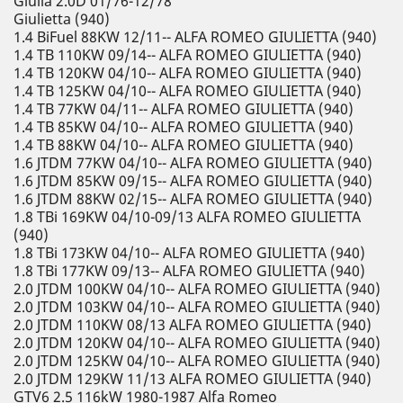
Giulia 2.0D 01/76-12/78
Giulietta (940)
1.4 BiFuel 88KW 12/11-- ALFA ROMEO GIULIETTA (940)
1.4 TB 110KW 09/14-- ALFA ROMEO GIULIETTA (940)
1.4 TB 120KW 04/10-- ALFA ROMEO GIULIETTA (940)
1.4 TB 125KW 04/10-- ALFA ROMEO GIULIETTA (940)
1.4 TB 77KW 04/11-- ALFA ROMEO GIULIETTA (940)
1.4 TB 85KW 04/10-- ALFA ROMEO GIULIETTA (940)
1.4 TB 88KW 04/10-- ALFA ROMEO GIULIETTA (940)
1.6 JTDM 77KW 04/10-- ALFA ROMEO GIULIETTA (940)
1.6 JTDM 85KW 09/15-- ALFA ROMEO GIULIETTA (940)
1.6 JTDM 88KW 02/15-- ALFA ROMEO GIULIETTA (940)
1.8 TBi 169KW 04/10-09/13 ALFA ROMEO GIULIETTA
(940)
1.8 TBi 173KW 04/10-- ALFA ROMEO GIULIETTA (940)
1.8 TBi 177KW 09/13-- ALFA ROMEO GIULIETTA (940)
2.0 JTDM 100KW 04/10-- ALFA ROMEO GIULIETTA (940)
2.0 JTDM 103KW 04/10-- ALFA ROMEO GIULIETTA (940)
2.0 JTDM 110KW 08/13 ALFA ROMEO GIULIETTA (940)
2.0 JTDM 120KW 04/10-- ALFA ROMEO GIULIETTA (940)
2.0 JTDM 125KW 04/10-- ALFA ROMEO GIULIETTA (940)
2.0 JTDM 129KW 11/13 ALFA ROMEO GIULIETTA (940)
GTV6 2.5 116kW 1980-1987 Alfa Romeo